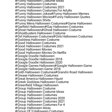
#funny Halloween Costume Ideas
#funny Halloween Costumes
#funny Halloween Costumes 2021
#funny Halloween Costumes For Adults
#funny Halloween Jokes
#funny Halloween Memes
#funny Halloween Movies
#funny Halloween Quotes
#funny Halloween Shirts
#funny Mens Halloween Costumes
#game Halloween
#garfield Halloween
#gay Halloween Costumes
#ghost Halloween
#ghost Halloween Costume
#ghostbusters Halloween Costume
#girl Halloween Costumes
#girls Halloween Costumes
#goddess Halloween Costume
#good Halloween Costumes
#good Halloween Costumes 2021
#good Halloween Movies
#good Halloween Movies On Netflix
#google Doodle Halloween
#google Doodle Halloween 2018
#google Doodle Halloween 2020
#google Games Halloween
#google Halloween Game
#google Halloween Game 2018
#goth Halloween Costumes
#grandin Road Halloween
#grease Halloween Costumes
#great America Halloween Haunt
#greek Goddess Halloween Costume
#greenfield Village Halloween
#group Halloween Costume
#group Halloween Costume Ideas
#group Halloween Costumes
#group Halloween Costumes 2020
#group Halloween Costumes 2021
#group Halloween Costumes For 4
#group Halloween Ideas
#group Of 3 Halloween Costumes