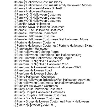
#family Halloween Costume Ideas
#family Halloween Costumes
#family Halloween Movies
#family Halloween Movies On Netflix
#family Halloween Pajamas
#family Of 3 Halloween Costumes
#family Of 4 Halloween Costumes
#family Of 5 Halloween Costumes
#fashion Nova Halloween
#fashion Nova Halloween Costumes
#female Cute Halloween Costumes
#female Halloween Characters
#female Halloween Costume
#female Halloween Costumes
#first Halloween Movie
#fortnite Halloween Costume
#fortnite Halloween Costumes
#fortnite Halloween Skins
#frankenstein Halloween
#free Halloween Coloring Pages
#free Halloween Printables
#free Halloween Svg
#free Printable Halloween Coloring Pages
#freeform 31 Nights Of Halloween
#freeform 31 Nights Of Halloween 2021
#freeform Halloween
#freeform Halloween 2021
#freeform Halloween Road
#freeform Halloween Schedule
#friend Halloween Costumes
#friends Halloween Episodes
#fun Halloween Activities
#fun Halloween Costumes
#fun Halloween Movies
#funniest Halloween Costumes
#funny Adult Halloween Costumes
#funny Couple Halloween Costumes
#funny Couples Halloween Costumes
#funny Diy Halloween Costumes
#funny Group Halloween Costumes
#funny Halloween
#funny Halloween Costume