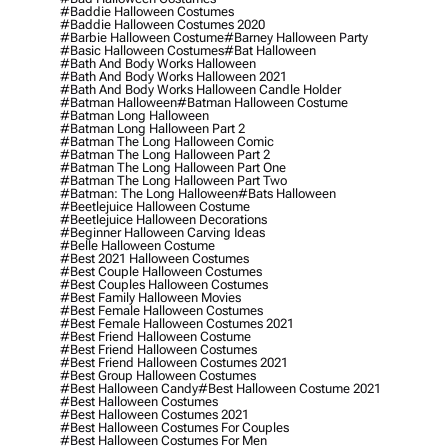
#baddie Halloween Costumes
#baddie Halloween Costumes 2020
#barbie Halloween Costume
#barney Halloween Party
#basic Halloween Costumes
#bat Halloween
#bath And Body Works Halloween
#bath And Body Works Halloween 2021
#bath And Body Works Halloween Candle Holder
#batman Halloween
#batman Halloween Costume
#batman Long Halloween
#batman Long Halloween Part 2
#batman The Long Halloween Comic
#batman The Long Halloween Part 2
#batman The Long Halloween Part One
#batman The Long Halloween Part Two
#batman: The Long Halloween
#bats Halloween
#beetlejuice Halloween Costume
#beetlejuice Halloween Decorations
#beginner Halloween Carving Ideas
#belle Halloween Costume
#best 2021 Halloween Costumes
#best Couple Halloween Costumes
#best Couples Halloween Costumes
#best Family Halloween Movies
#best Female Halloween Costumes
#best Female Halloween Costumes 2021
#best Friend Halloween Costume
#best Friend Halloween Costumes
#best Friend Halloween Costumes 2021
#best Group Halloween Costumes
#best Halloween Candy
#best Halloween Costume 2021
#best Halloween Costumes
#best Halloween Costumes 2021
#best Halloween Costumes For Couples
#best Halloween Costumes For Men