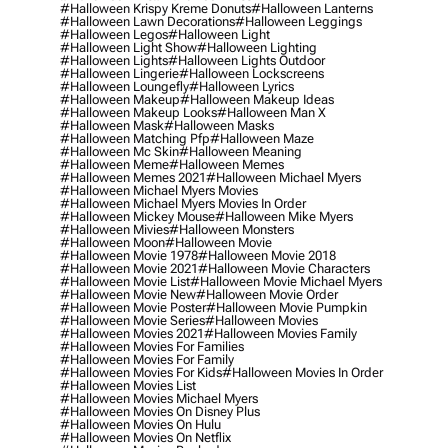
#halloween Krispy Kreme Donuts
#halloween Lanterns
#halloween Lawn Decorations
#halloween Leggings
#halloween Legos
#halloween Light
#halloween Light Show
#halloween Lighting
#halloween Lights
#halloween Lights Outdoor
#halloween Lingerie
#halloween Lockscreens
#halloween Loungefly
#halloween Lyrics
#halloween Makeup
#halloween Makeup Ideas
#halloween Makeup Looks
#halloween Man X
#halloween Mask
#halloween Masks
#halloween Matching Pfp
#halloween Maze
#halloween Mc Skin
#halloween Meaning
#halloween Meme
#halloween Memes
#halloween Memes 2021
#halloween Michael Myers
#halloween Michael Myers Movies
#halloween Michael Myers Movies In Order
#halloween Mickey Mouse
#halloween Mike Myers
#halloween Mivies
#halloween Monsters
#halloween Moon
#halloween Movie
#halloween Movie 1978
#halloween Movie 2018
#halloween Movie 2021
#halloween Movie Characters
#halloween Movie List
#halloween Movie Michael Myers
#halloween Movie New
#halloween Movie Order
#halloween Movie Poster
#halloween Movie Pumpkin
#halloween Movie Series
#halloween Movies
#halloween Movies 2021
#halloween Movies Family
#halloween Movies For Families
#halloween Movies For Family
#halloween Movies For Kids
#halloween Movies In Order
#halloween Movies List
#halloween Movies Michael Myers
#halloween Movies On Disney Plus
#halloween Movies On Hulu
#halloween Movies On Netflix