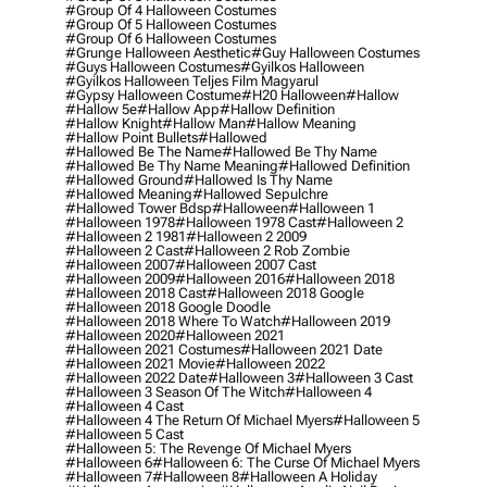
#group Of 4 Halloween Costumes
#group Of 5 Halloween Costumes
#group Of 6 Halloween Costumes
#grunge Halloween Aesthetic
#guy Halloween Costumes
#guys Halloween Costumes
#gyilkos Halloween
#gyilkos Halloween Teljes Film Magyarul
#gypsy Halloween Costume
#h20 Halloween
#hallow
#hallow 5e
#hallow App
#hallow Definition
#hallow Knight
#hallow Man
#hallow Meaning
#hallow Point Bullets
#hallowed
#hallowed Be The Name
#hallowed Be Thy Name
#hallowed Be Thy Name Meaning
#hallowed Definition
#hallowed Ground
#hallowed Is Thy Name
#hallowed Meaning
#hallowed Sepulchre
#hallowed Tower Bdsp
#Halloween
#halloween 1
#halloween 1978
#halloween 1978 Cast
#halloween 2
#halloween 2 1981
#halloween 2 2009
#halloween 2 Cast
#halloween 2 Rob Zombie
#halloween 2007
#halloween 2007 Cast
#halloween 2009
#halloween 2016
#halloween 2018
#halloween 2018 Cast
#halloween 2018 Google
#halloween 2018 Google Doodle
#halloween 2018 Where To Watch
#halloween 2019
#halloween 2020
#halloween 2021
#halloween 2021 Costumes
#halloween 2021 Date
#halloween 2021 Movie
#halloween 2022
#halloween 2022 Date
#halloween 3
#halloween 3 Cast
#halloween 3 Season Of The Witch
#halloween 4
#halloween 4 Cast
#halloween 4 The Return Of Michael Myers
#halloween 5
#halloween 5 Cast
#halloween 5: The Revenge Of Michael Myers
#halloween 6
#halloween 6: The Curse Of Michael Myers
#halloween 7
#halloween 8
#halloween A Holiday