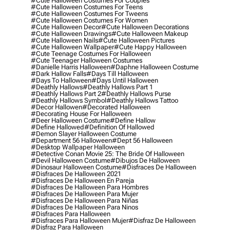
#cute Halloween Costumes For Couples
#cute Halloween Costumes For Teens
#cute Halloween Costumes For Tweens
#cute Halloween Costumes For Women
#cute Halloween Decor
#cute Halloween Decorations
#cute Halloween Drawings
#cute Halloween Makeup
#cute Halloween Nails
#cute Halloween Pictures
#cute Halloween Wallpaper
#cute Happy Halloween
#cute Teenage Costumes For Halloween
#cute Teenager Halloween Costumes
#danielle Harris Halloween
#daphne Halloween Costume
#dark Hallow Falls
#days Till Halloween
#days To Halloween
#days Until Halloween
#deathly Hallows
#deathly Hallows Part 1
#deathly Hallows Part 2
#deathly Hallows Purse
#deathly Hallows Symbol
#deathly Hallows Tattoo
#decor Hallowen
#decorated Halloween
#decorating House For Halloween
#deer Halloween Costume
#define Hallow
#define Hallowed
#definition Of Hallowed
#demon Slayer Halloween Costume
#department 56 Halloween
#dept 56 Halloween
#desktop Wallpaper Halloween
#detective Conan Movie 25: The Bride Of Halloween
#devil Halloween Costume
#dibujos De Halloween
#dinosaur Halloween Costume
#disfraces De Halloween
#disfraces De Halloween 2021
#disfraces De Halloween En Pareja
#disfraces De Halloween Para Hombres
#disfraces De Halloween Para Mujer
#disfraces De Halloween Para Niñas
#disfraces De Halloween Para Ninos
#disfraces Para Halloween
#disfraces Para Halloween Mujer
#disfraz De Halloween
#disfraz Para Halloween