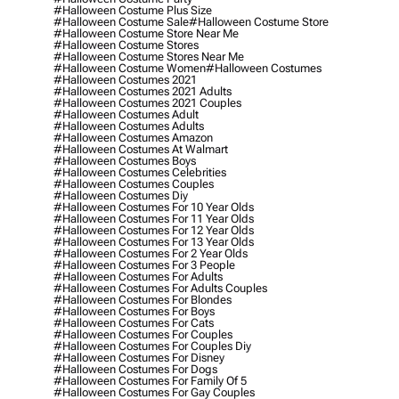
#halloween Costume Plus Size
#halloween Costume Sale
#halloween Costume Store
#halloween Costume Store Near Me
#halloween Costume Stores
#halloween Costume Stores Near Me
#halloween Costume Women
#halloween Costumes
#halloween Costumes 2021
#halloween Costumes 2021 Adults
#halloween Costumes 2021 Couples
#halloween Costumes Adult
#halloween Costumes Adults
#halloween Costumes Amazon
#halloween Costumes At Walmart
#halloween Costumes Boys
#halloween Costumes Celebrities
#halloween Costumes Couples
#halloween Costumes Diy
#halloween Costumes For 10 Year Olds
#halloween Costumes For 11 Year Olds
#halloween Costumes For 12 Year Olds
#halloween Costumes For 13 Year Olds
#halloween Costumes For 2 Year Olds
#halloween Costumes For 3 People
#halloween Costumes For Adults
#halloween Costumes For Adults Couples
#halloween Costumes For Blondes
#halloween Costumes For Boys
#halloween Costumes For Cats
#halloween Costumes For Couples
#halloween Costumes For Couples Diy
#halloween Costumes For Disney
#halloween Costumes For Dogs
#halloween Costumes For Family Of 5
#halloween Costumes For Gay Couples