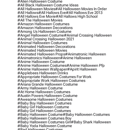
#alien Halloween Costume
#all Black Halloween Costume Ideas
#all Halloween Movies
#all Halloween Movies In Order
#all Hallows
#all Hallows Eve
#all Hallows Eve 2013
#all Hallows Eve Movie
#all Hallows High School
#all The Halloween Movies
#amazon Halloween Costumes
#amazon Halloween Decorations
#among Us Halloween Costume
#angel Halloween Costume
#animal Crossing Halloween
#animal Crossing Halloween 2021
#animal Halloween Costumes
#animated Halloween Decorations
#animated Halloween Movies
#animated Halloween Props
#animatronic Halloween
#animatronics Halloween
#anime Halloween
#anime Halloween Costume
#anime Halloween Costumes
#anime Halloween Pfp
#anime Halloween Wallpaper
#apirit Halloween
#applebees Halloween Drinks
#appropriate Halloween Costumes For Work
#appropriate Work Halloween Costumes
#ariana Grande Halloween Costume
#army Halloween Costume
#at Home Halloween Costumes
#austin Powers Halloween Costume
#awesome Halloween Costumes
#baby Boy Halloween Costumes
#baby Girl Halloween Costume
#baby Girl Halloween Costumes
#baby Halloween Costume
#baby Halloween Costumes
#baby Halloween Costumes Boy
#baby Halloween Costumes Girl
#baby Shark Halloween
#baby Yoda Halloween Costume
#bad Halloween Costumes