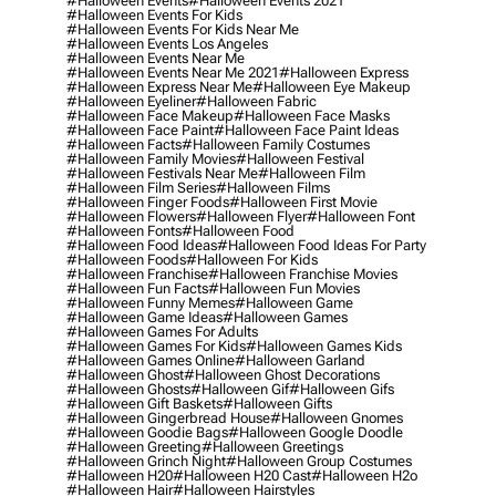
#halloween Events
#halloween Events 2021
#halloween Events For Kids
#halloween Events For Kids Near Me
#halloween Events Los Angeles
#halloween Events Near Me
#halloween Events Near Me 2021
#halloween Express
#halloween Express Near Me
#halloween Eye Makeup
#halloween Eyeliner
#halloween Fabric
#halloween Face Makeup
#halloween Face Masks
#halloween Face Paint
#halloween Face Paint Ideas
#halloween Facts
#halloween Family Costumes
#halloween Family Movies
#halloween Festival
#halloween Festivals Near Me
#halloween Film
#halloween Film Series
#halloween Films
#halloween Finger Foods
#halloween First Movie
#halloween Flowers
#halloween Flyer
#halloween Font
#halloween Fonts
#halloween Food
#halloween Food Ideas
#halloween Food Ideas For Party
#halloween Foods
#halloween For Kids
#halloween Franchise
#halloween Franchise Movies
#halloween Fun Facts
#halloween Fun Movies
#halloween Funny Memes
#halloween Game
#halloween Game Ideas
#halloween Games
#halloween Games For Adults
#halloween Games For Kids
#halloween Games Kids
#halloween Games Online
#halloween Garland
#halloween Ghost
#halloween Ghost Decorations
#halloween Ghosts
#halloween Gif
#halloween Gifs
#halloween Gift Baskets
#halloween Gifts
#halloween Gingerbread House
#halloween Gnomes
#halloween Goodie Bags
#halloween Google Doodle
#halloween Greeting
#halloween Greetings
#halloween Grinch Night
#halloween Group Costumes
#halloween H20
#halloween H20 Cast
#halloween H2o
#halloween Hair
#halloween Hairstyles