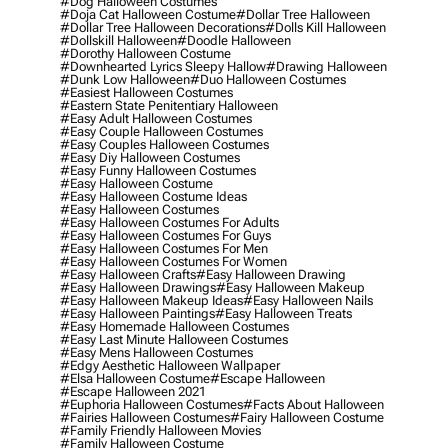
#dog Halloween Costumes
#doja Cat Halloween Costume
#dollar Tree Halloween
#dollar Tree Halloween Decorations
#dolls Kill Halloween
#dollskill Halloween
#doodle Halloween
#dorothy Halloween Costume
#downhearted Lyrics Sleepy Hallow
#drawing Halloween
#dunk Low Halloween
#duo Halloween Costumes
#easiest Halloween Costumes
#eastern State Penitentiary Halloween
#easy Adult Halloween Costumes
#easy Couple Halloween Costumes
#easy Couples Halloween Costumes
#easy Diy Halloween Costumes
#easy Funny Halloween Costumes
#easy Halloween Costume
#easy Halloween Costume Ideas
#easy Halloween Costumes
#easy Halloween Costumes For Adults
#easy Halloween Costumes For Guys
#easy Halloween Costumes For Men
#easy Halloween Costumes For Women
#easy Halloween Crafts
#easy Halloween Drawing
#easy Halloween Drawings
#easy Halloween Makeup
#easy Halloween Makeup Ideas
#easy Halloween Nails
#easy Halloween Paintings
#easy Halloween Treats
#easy Homemade Halloween Costumes
#easy Last Minute Halloween Costumes
#easy Mens Halloween Costumes
#edgy Aesthetic Halloween Wallpaper
#elsa Halloween Costume
#escape Halloween
#escape Halloween 2021
#euphoria Halloween Costumes
#facts About Halloween
#fairies Halloween Costumes
#fairy Halloween Costume
#family Friendly Halloween Movies
#family Halloween Costume