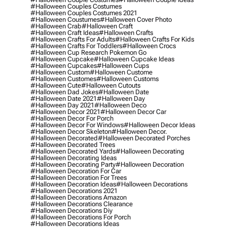
#halloween Couples Costumes
#halloween Couples Costumes 2021
#halloween Coustumes
#halloween Cover Photo
#halloween Crab
#halloween Craft
#halloween Craft Ideas
#halloween Crafts
#halloween Crafts For Adults
#halloween Crafts For Kids
#halloween Crafts For Toddlers
#halloween Crocs
#halloween Cup Research Pokemon Go
#halloween Cupcake
#halloween Cupcake Ideas
#halloween Cupcakes
#halloween Cups
#halloween Custom
#halloween Custome
#halloween Customes
#halloween Customs
#halloween Cute
#halloween Cutouts
#halloween Dad Jokes
#halloween Date
#halloween Date 2021
#halloween Day
#halloween Day 2021
#halloween Deco
#halloween Decor 2021
#halloween Decor Car
#halloween Decor For Porch
#halloween Decor For Windows
#halloween Decor Ideas
#halloween Decor Skeleton
#halloween Decor.
#halloween Decorated
#halloween Decorated Porches
#halloween Decorated Trees
#halloween Decorated Yards
#halloween Decorating
#halloween Decorating Ideas
#halloween Decorating Party
#halloween Decoration
#halloween Decoration For Car
#halloween Decoration For Trees
#halloween Decoration Ideas
#halloween Decorations
#halloween Decorations 2021
#halloween Decorations Amazon
#halloween Decorations Clearance
#halloween Decorations Diy
#halloween Decorations For Porch
#halloween Decorations Ideas