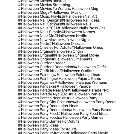
#halloween Movies Ranked
#halloween Movies Streaming
#halloween Movies To Watch
#halloween Mug
#halloween Mugs
#halloween Music
#halloween Music Playlist
#halloween Nail Art
#halloween Nail Designs
#halloween Nail Ideas
#halloween Nail Stickers
#halloween Nails
#halloween Nails 2021
#halloween Nails Press Ons
#halloween Nails Simple
#halloween Names
#halloween Near Me
#halloween Netflix
#halloween New Movie
#halloween Night
#halloween Nude
#halloween Onesies
#halloween Onesies For Adults
#halloween Oreos
#halloween Orgins
#halloween Origin
#halloween Original
#halloween Original Movie
#halloween Origins
#halloween Ornaments
#halloween Outdoor Decor
#halloween Outdoor Decorations
#halloween Outfit
#halloween Outfit Ideas
#halloween Outfits
#halloween Painting
#halloween Painting Ideas
#halloween Paintings
#halloween Pajama Pants
#halloween Pajamas
#halloween Pajamas Womens
#halloween Pancakes
#halloween Parade
#halloween Parade Near Me
#halloween Parade Nyc
#halloween Parade Nyc 2021
#halloween Parties
#halloween Parties Near Me
#halloween Party
#halloween Party City Costumes
#halloween Party Decor
#halloween Party Decoration Ideas
#halloween Party Decorations
#halloween Party Favors
#halloween Party Food
#halloween Party Food Ideas
#halloween Party Foods
#halloween Party Games
#halloween Party Games For Adults
#halloween Party Ideas
#halloween Party Ideas For Adults
#halloween Party Invitations
#halloween Party Movie