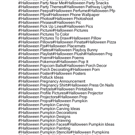
#halloween Party Near Me
#halloween Party Snacks
#halloween Party Themes
#halloween Pathway Lights
#halloween Peeps
#halloween Perfume
#halloween Pfp
#halloween Pfps
#halloween Phone Wallpaper
#halloween Photos
#halloween Photoshoot
#halloween Phrases
#halloween Pic
#halloween Pick Up Lines
#halloween Pics
#halloween Picture
#halloween Pictures
#halloween Pictures To Color
#halloween Pictures To Draw
#halloween Pillow
#halloween Pillows
#halloween Pinata
#halloween Pizza
#halloween Pjs
#halloween Placemats
#halloween Plates
#halloween Playboy Bunny
#halloween Playlist
#halloween Plush
#halloween Png
#halloween Poem
#halloween Poems
#halloween Pokemon
#halloween Pop It
#halloween Popcorn Balls
#halloween Porch Decor
#halloween Porch Decorating
#halloween Porn
#halloween Poster
#halloween Posters
#halloween Potluck Ideas
#halloween Pregnancy Announcement
#halloween Pregnancy Shirt
#halloween Press On Nails
#halloween Pretzels
#halloween Printables
#halloween Profile Pictures
#halloween Projector
#halloween Projectors
#halloween Prop
#halloween Props
#halloween Pumpkin
#halloween Pumpkin Carving
#halloween Pumpkin Carving Ideas
#halloween Pumpkin Decorations
#halloween Pumpkin Designs
#halloween Pumpkin Drawing
#halloween Pumpkin Faces
#halloween Pumpkin Ideas
#halloween Pumpkin Painting
#halloween Pumpkin Stencils
#halloween Pumpkins