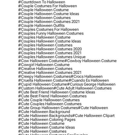
#countdown To Halloween
#couple Costumes For Halloween
#couple Halloween Costume
#couple Halloween Costume Ideas
#couple Halloween Costumes
#couple Halloween Costumes 2021
#couple Halloween Outfits
#couples Costumes For Halloween
#couples Funny Halloween Costumes
#couples Halloween Costume
#couples Halloween Costume Ideas
#couples Halloween Costumes
#couples Halloween Costumes 2020
#couples Halloween Costumes 2021
#couples Halloween Costumes Unique
#cow Halloween Costume
#cowboy Halloween Costume
#cowgirl Halloween Costume
#creative Halloween Costumes
#creative Halloween Costumes 2021
#creepy Halloween Costumes
#crocs Halloween
#cruella Halloween Costume
#cuando Es Halloween
#cupid Halloween Costume
#curious George Halloween
#custom Halloween
#cute Adult Halloween Costumes
#cute Best Friend Halloween Costume Ideas
#cute Best Friend Halloween Costumes
#cute Couple Halloween Costumes
#cute Couples Halloween Costumes
#cute Group Halloween Costumes
#cute Halloween
#cute Halloween Background
#cute Halloween Backgrounds
#cute Halloween Clipart
#cute Halloween Coloring Pages
#cute Halloween Costume
#cute Halloween Costume Ideas
#cute Halloween Costumes