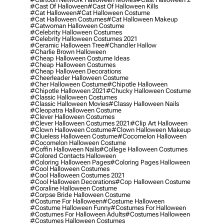
#cast Of Halloween
#cast Of Halloween Kills
#cat Halloween
#cat Halloween Costume
#cat Halloween Costumes
#cat Halloween Makeup
#catwoman Halloween Costume
#celebrity Halloween Costumes
#celebrity Halloween Costumes 2021
#ceramic Halloween Tree
#chandler Hallow
#charlie Brown Halloween
#cheap Halloween Costume Ideas
#cheap Halloween Costumes
#cheap Halloween Decorations
#cheerleader Halloween Costume
#cher Halloween Costume
#chipotle Halloween
#chipotle Halloween 2021
#chucky Halloween Costume
#classic Halloween Costumes
#classic Halloween Movies
#classy Halloween Nails
#cleopatra Halloween Costume
#clever Halloween Costumes
#clever Halloween Costumes 2021
#clip Art Halloween
#clown Halloween Costume
#clown Halloween Makeup
#clueless Halloween Costume
#cocomelon Halloween
#cocomelon Halloween Costume
#coffin Halloween Nails
#college Halloween Costumes
#colored Contacts Halloween
#coloring Halloween Pages
#coloring Pages Halloween
#cool Halloween Costumes
#cool Halloween Costumes 2021
#cool Halloween Decorations
#cop Halloween Costume
#coraline Halloween Costume
#corpse Bride Halloween Costume
#costume For Halloween
#costume Halloween
#costume Halloween Funny
#costumes For Halloween
#costumes For Halloween Adults
#costumes Halloween
#costumes Halloween Costumes