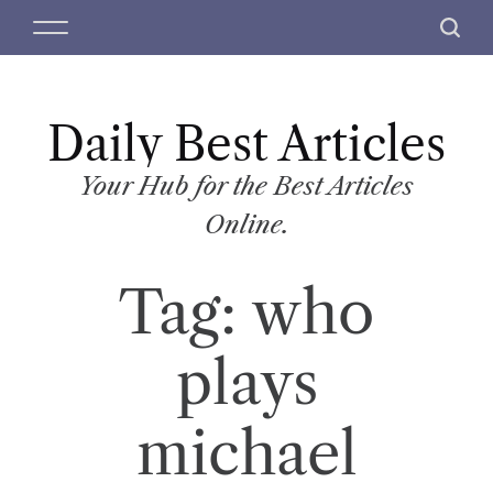
S
M
S
k
e
e
i
n
a
p
u
r
t
Daily Best Articles
c
o
h
c
Your Hub for the Best Articles
o
Online.
n
t
Tag:
who
e
n
t
plays
michael