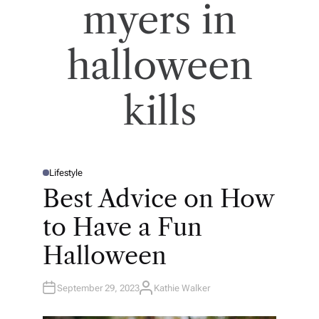
myers in
halloween
kills
Lifestyle
P
O
Best Advice on How
S
T
E
to Have a Fun
D
I
N
Halloween
September 29, 2023
Kathie Walker
A
U
T