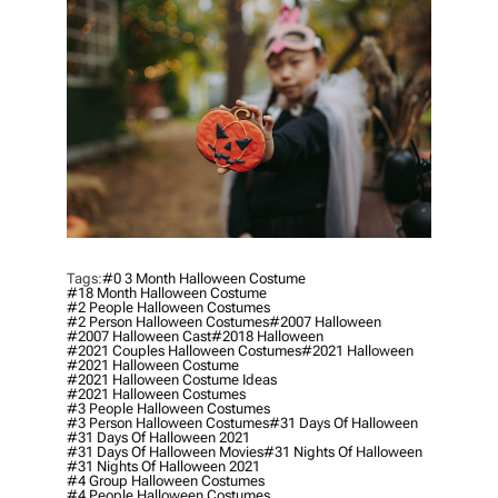
H
O
R
Tags:
#0 3 Month Halloween Costume
#18 Month Halloween Costume
#2 People Halloween Costumes
#2 Person Halloween Costumes
#2007 Halloween
#2007 Halloween Cast
#2018 Halloween
#2021 Couples Halloween Costumes
#2021 Halloween
#2021 Halloween Costume
#2021 Halloween Costume Ideas
#2021 Halloween Costumes
#3 People Halloween Costumes
#3 Person Halloween Costumes
#31 Days Of Halloween
#31 Days Of Halloween 2021
#31 Days Of Halloween Movies
#31 Nights Of Halloween
#31 Nights Of Halloween 2021
#4 Group Halloween Costumes
#4 People Halloween Costumes