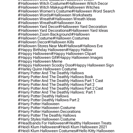
#halloween Witch Costume
#halloween Witch Decor
#halloween Witch Makeup
#halloween Witches
#halloween Women's Costume
#halloween Word Search
#halloween Words
#halloween Worksheets
#halloween Wreath
#halloween Wreath Ideas
#halloween Wreaths
#halloween Xxx
#halloween Yard Decor
#halloween Yard Decoration
#halloween Yard Decorations
#halloween Yard Ideas
#halloween Zoom Background
#hallowen
#hallowen Costume
#hallowen Costumes
#hallowen Decor
#hallowen Kills
#hallowen Stores Near Me
#hallows
#hallows Eve
#happy Birthday Halloween
#happy Hallow
#happy Halloween
#happy Halloween Clipart
#happy Halloween Gif
#happy Halloween Images
#happy Halloween Meme
#happy Halloween Scooby Doo
#happy Halloween Sign
#harley Quinn Halloween Costume
#harry Potter And The Deathly Hallows
#harry Potter And The Deathly Hallows Book
#harry Potter And The Deathly Hallows Part 1 Cast
#harry Potter And The Deathly Hallows Part 2
#harry Potter And The Deathly Hallows Part 2 Cast
#harry Potter And The Deathly Hallows: Part 1
#harry Potter Deathly Hallows
#harry Potter Deathly Hallows Part 2
#harry Potter Halloween
#harry Potter Halloween Costume
#harry Potter Halloween Decorations
#harry Potter The Deathly Hallows
#harry Styles Halloween Costume
#headbands For Halloween
#healthy Halloween Treats
#heidi Klum Halloween
#heidi Klum Halloween 2021
#heidi Klum Halloween Costumes
#hello Kitty Halloween