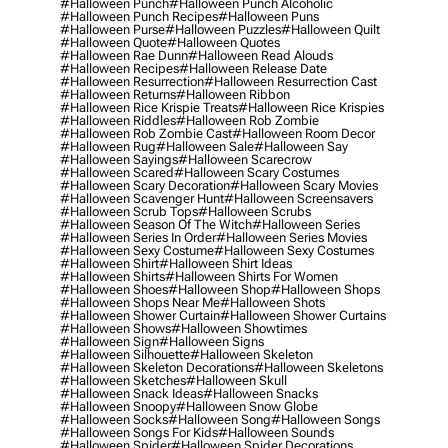
#halloween Punch
#halloween Punch Alcoholic
#halloween Punch Recipes
#halloween Puns
#halloween Purse
#halloween Puzzles
#halloween Quilt
#halloween Quote
#halloween Quotes
#halloween Rae Dunn
#halloween Read Alouds
#halloween Recipes
#halloween Release Date
#halloween Resurrection
#halloween Resurrection Cast
#halloween Returns
#halloween Ribbon
#halloween Rice Krispie Treats
#halloween Rice Krispies
#halloween Riddles
#halloween Rob Zombie
#halloween Rob Zombie Cast
#halloween Room Decor
#halloween Rug
#halloween Sale
#halloween Say
#halloween Sayings
#halloween Scarecrow
#halloween Scared
#halloween Scary Costumes
#halloween Scary Decoration
#halloween Scary Movies
#halloween Scavenger Hunt
#halloween Screensavers
#halloween Scrub Tops
#halloween Scrubs
#halloween Season Of The Witch
#halloween Series
#halloween Series In Order
#halloween Series Movies
#halloween Sexy Costume
#halloween Sexy Costumes
#halloween Shirt
#halloween Shirt Ideas
#halloween Shirts
#halloween Shirts For Women
#halloween Shoes
#halloween Shop
#halloween Shops
#halloween Shops Near Me
#halloween Shots
#halloween Shower Curtain
#halloween Shower Curtains
#halloween Shows
#halloween Showtimes
#halloween Sign
#halloween Signs
#halloween Silhouette
#halloween Skeleton
#halloween Skeleton Decorations
#halloween Skeletons
#halloween Sketches
#halloween Skull
#halloween Snack Ideas
#halloween Snacks
#halloween Snoopy
#halloween Snow Globe
#halloween Socks
#halloween Song
#halloween Songs
#halloween Songs For Kids
#halloween Sounds
#halloween Spider
#halloween Spider Decorations