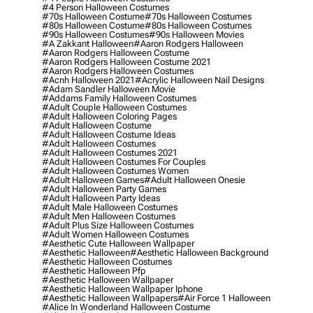
#4 Person Halloween Costumes
#70s Halloween Costume
#70s Halloween Costumes
#80s Halloween Costume
#80s Halloween Costumes
#90s Halloween Costumes
#90s Halloween Movies
#a Zakkant Halloween
#aaron Rodgers Halloween
#aaron Rodgers Halloween Costume
#aaron Rodgers Halloween Costume 2021
#aaron Rodgers Halloween Costumes
#acnh Halloween 2021
#acrylic Halloween Nail Designs
#adam Sandler Halloween Movie
#addams Family Halloween Costumes
#adult Couple Halloween Costumes
#adult Halloween Coloring Pages
#adult Halloween Costume
#adult Halloween Costume Ideas
#adult Halloween Costumes
#adult Halloween Costumes 2021
#adult Halloween Costumes For Couples
#adult Halloween Costumes Women
#adult Halloween Games
#adult Halloween Onesie
#adult Halloween Party Games
#adult Halloween Party Ideas
#adult Male Halloween Costumes
#adult Men Halloween Costumes
#adult Plus Size Halloween Costumes
#adult Women Halloween Costumes
#aesthetic Cute Halloween Wallpaper
#aesthetic Halloween
#aesthetic Halloween Background
#aesthetic Halloween Costumes
#aesthetic Halloween Pfp
#aesthetic Halloween Wallpaper
#aesthetic Halloween Wallpaper Iphone
#aesthetic Halloween Wallpapers
#air Force 1 Halloween
#alice In Wonderland Halloween Costume