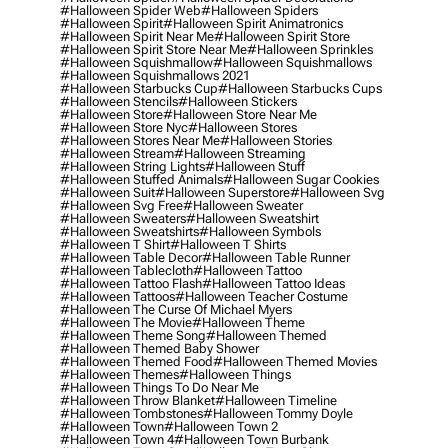
#halloween Spider Web
#halloween Spiders
#halloween Spirit
#halloween Spirit Animatronics
#halloween Spirit Near Me
#halloween Spirit Store
#halloween Spirit Store Near Me
#halloween Sprinkles
#halloween Squishmallow
#halloween Squishmallows
#halloween Squishmallows 2021
#halloween Starbucks Cup
#halloween Starbucks Cups
#halloween Stencils
#halloween Stickers
#halloween Store
#halloween Store Near Me
#halloween Store Nyc
#halloween Stores
#halloween Stores Near Me
#halloween Stories
#halloween Stream
#halloween Streaming
#halloween String Lights
#halloween Stuff
#halloween Stuffed Animals
#halloween Sugar Cookies
#halloween Suit
#halloween Superstore
#halloween Svg
#halloween Svg Free
#halloween Sweater
#halloween Sweaters
#halloween Sweatshirt
#halloween Sweatshirts
#halloween Symbols
#halloween T Shirt
#halloween T Shirts
#halloween Table Decor
#halloween Table Runner
#halloween Tablecloth
#halloween Tattoo
#halloween Tattoo Flash
#halloween Tattoo Ideas
#halloween Tattoos
#halloween Teacher Costume
#halloween The Curse Of Michael Myers
#halloween The Movie
#halloween Theme
#halloween Theme Song
#halloween Themed
#halloween Themed Baby Shower
#halloween Themed Food
#halloween Themed Movies
#halloween Themes
#halloween Things
#halloween Things To Do Near Me
#halloween Throw Blanket
#halloween Timeline
#halloween Tombstones
#halloween Tommy Doyle
#halloween Town
#halloween Town 2
#halloween Town 4
#halloween Town Burbank