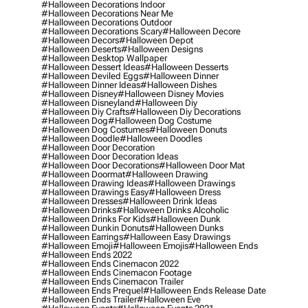
#halloween Decorations Indoor
#halloween Decorations Near Me
#halloween Decorations Outdoor
#halloween Decorations Scary
#halloween Decore
#halloween Decors
#halloween Depot
#halloween Deserts
#halloween Designs
#halloween Desktop Wallpaper
#halloween Dessert Ideas
#halloween Desserts
#halloween Deviled Eggs
#halloween Dinner
#halloween Dinner Ideas
#halloween Dishes
#halloween Disney
#halloween Disney Movies
#halloween Disneyland
#halloween Diy
#halloween Diy Crafts
#halloween Diy Decorations
#halloween Dog
#halloween Dog Costume
#halloween Dog Costumes
#halloween Donuts
#halloween Doodle
#halloween Doodles
#halloween Door Decoration
#halloween Door Decoration Ideas
#halloween Door Decorations
#halloween Door Mat
#halloween Doormat
#halloween Drawing
#halloween Drawing Ideas
#halloween Drawings
#halloween Drawings Easy
#halloween Dress
#halloween Dresses
#halloween Drink Ideas
#halloween Drinks
#halloween Drinks Alcoholic
#halloween Drinks For Kids
#halloween Dunk
#halloween Dunkin Donuts
#halloween Dunks
#halloween Earrings
#halloween Easy Drawings
#halloween Emoji
#halloween Emojis
#halloween Ends
#halloween Ends 2022
#halloween Ends Cinemacon 2022
#halloween Ends Cinemacon Footage
#halloween Ends Cinemacon Trailer
#halloween Ends Prequel
#halloween Ends Release Date
#halloween Ends Trailer
#halloween Eve