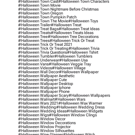
#halloween Town Cast
#halloween Town Characters
#halloween Town Movie
#halloween Town Nightmare Before Christmas
#halloween Town Oregon
#halloween Town Pumpkin Patch
#halloween Town The Movie
#halloween Toys
#halloween Trailer
#halloween Treat
#halloween Treat Bags
#halloween Treat Ideas
#halloween Treats
#halloween Treats Ideas
#halloween Tree
#halloween Tree Decorations
#halloween Trees
#halloween Trick Or Treat
#halloween Trick Or Treat 2021
#halloween Trick Or Treating
#halloween Trivia
#halloween Trivia Questions
#halloween Tshirt
#halloween Tumbler
#halloween Tumblers
#halloween Underwear
#halloween Usa
#halloween Vans
#halloween Veggie Tray
#halloween Videos
#halloween Village
#halloween Wall Decor
#halloween Wallpaper
#halloween Wallpaper Aesthetic
#halloween Wallpaper Cute
#halloween Wallpaper Desktop
#halloween Wallpaper Iphone
#halloween Wallpaper Phone
#halloween Wallpaper Scary
#halloween Wallpapers
#halloween Walmart
#halloween Wars
#halloween Wars 2021
#halloween Wax Warmer
#halloween Wedding
#halloween Wedding Dress
#halloween Wedding Ideas
#halloween Widgets
#halloween Wigs
#halloween Window Clings
#halloween Window Decor
#halloween Window Decorations
#halloween Window Projector
#halloween Window Silhouettes
#halloween Wine Glasses
#halloween Witch