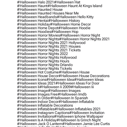
#halloween Halo 2021
#halloween Hat
#halloween Haunt
#halloween Haunt At Kings Island
#halloween Haunted House
#halloween Haunted Houses Near Me
#halloween Headbands
#halloween Hello Kitty
#halloween Hentai
#halloween History
#halloween Holiday
#halloween Home Decor
#halloween Home Depot
#halloween Hoodie
#halloween Hoodies
#halloween Hop
#halloween Horror Movies
#halloween Horror Night
#halloween Horror Nights
#halloween Horror Nights 2021
#halloween Horror Nights 2021 Hollywood
#halloween Horror Nights 2021 Houses
#halloween Horror Nights 2021 Tickets
#halloween Horror Nights 2022
#halloween Horror Nights Hollywood
#halloween Horror Nights Hours
#halloween Horror Nights Orlando
#halloween Horror Nights Tickets
#halloween Hot Costume
#halloween House
#halloween House Decor
#halloween House Decorations
#halloween Icons
#halloween Idea
#halloween Ideas
#halloween Ideas 2021
#halloween Ideas For Door
#halloween Ii
#halloween Ii 2009
#halloween Iii
#halloween Image
#halloween Images
#halloween Images Free
#halloween Imdb
#halloween In Order
#halloween In Spanish
#halloween Indoor Decor
#halloween Inflatable
#halloween Inflatable Decorations
#halloween Inflatables
#halloween Inflatables 2021
#halloween Instagram Captions
#halloween Invitation
#halloween Invitations
#halloween Iphone Wallpaper
#halloween Is A Holiday
#halloween Is Grinch Night
#halloween Jack O Lantern
#halloween Jamie Lee Curtis