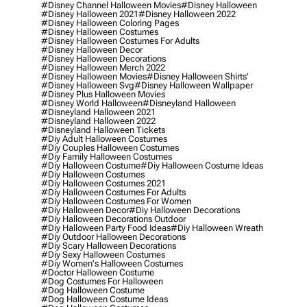
#disney Channel Halloween Movies
#disney Halloween
#disney Halloween 2021
#disney Halloween 2022
#disney Halloween Coloring Pages
#disney Halloween Costumes
#disney Halloween Costumes For Adults
#disney Halloween Decor
#disney Halloween Decorations
#disney Halloween Merch 2022
#disney Halloween Movies
#disney Halloween Shirts'
#disney Halloween Svg
#disney Halloween Wallpaper
#disney Plus Halloween Movies
#disney World Halloween
#disneyland Halloween
#disneyland Halloween 2021
#disneyland Halloween 2022
#disneyland Halloween Tickets
#diy Adult Halloween Costumes
#diy Couples Halloween Costumes
#diy Family Halloween Costumes
#diy Halloween Costume
#diy Halloween Costume Ideas
#diy Halloween Costumes
#diy Halloween Costumes 2021
#diy Halloween Costumes For Adults
#diy Halloween Costumes For Women
#diy Halloween Decor
#diy Halloween Decorations
#diy Halloween Decorations Outdoor
#diy Halloween Party Food Ideas
#diy Halloween Wreath
#diy Outdoor Halloween Decorations
#diy Scary Halloween Decorations
#diy Sexy Halloween Costumes
#diy Women's Halloween Costumes
#doctor Halloween Costume
#dog Costumes For Halloween
#dog Halloween Costume
#dog Halloween Costume Ideas