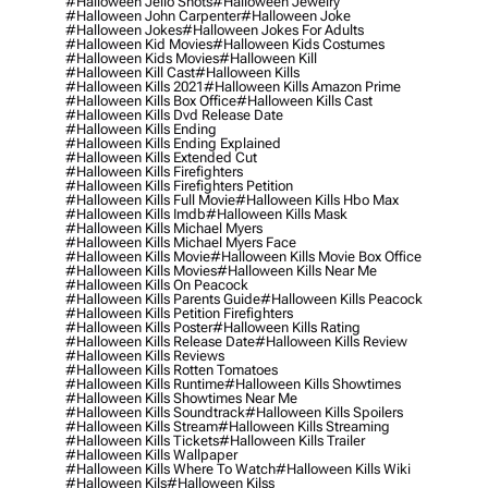
#halloween Jello Shots
#halloween Jewelry
#halloween John Carpenter
#halloween Joke
#halloween Jokes
#halloween Jokes For Adults
#halloween Kid Movies
#halloween Kids Costumes
#halloween Kids Movies
#halloween Kill
#halloween Kill Cast
#halloween Kills
#halloween Kills 2021
#halloween Kills Amazon Prime
#halloween Kills Box Office
#halloween Kills Cast
#halloween Kills Dvd Release Date
#halloween Kills Ending
#halloween Kills Ending Explained
#halloween Kills Extended Cut
#halloween Kills Firefighters
#halloween Kills Firefighters Petition
#halloween Kills Full Movie
#halloween Kills Hbo Max
#halloween Kills Imdb
#halloween Kills Mask
#halloween Kills Michael Myers
#halloween Kills Michael Myers Face
#halloween Kills Movie
#halloween Kills Movie Box Office
#halloween Kills Movies
#halloween Kills Near Me
#halloween Kills On Peacock
#halloween Kills Parents Guide
#halloween Kills Peacock
#halloween Kills Petition Firefighters
#halloween Kills Poster
#halloween Kills Rating
#halloween Kills Release Date
#halloween Kills Review
#halloween Kills Reviews
#halloween Kills Rotten Tomatoes
#halloween Kills Runtime
#halloween Kills Showtimes
#halloween Kills Showtimes Near Me
#halloween Kills Soundtrack
#halloween Kills Spoilers
#halloween Kills Stream
#halloween Kills Streaming
#halloween Kills Tickets
#halloween Kills Trailer
#halloween Kills Wallpaper
#halloween Kills Where To Watch
#halloween Kills Wiki
#halloween Kils
#halloween Kilss