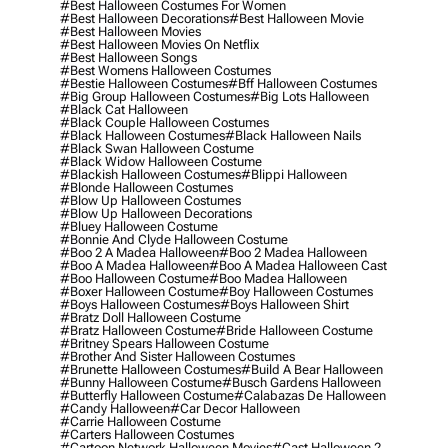
#best Halloween Costumes For Women
#best Halloween Decorations
#best Halloween Movie
#best Halloween Movies
#best Halloween Movies On Netflix
#best Halloween Songs
#best Womens Halloween Costumes
#bestie Halloween Costumes
#bff Halloween Costumes
#big Group Halloween Costumes
#big Lots Halloween
#black Cat Halloween
#black Couple Halloween Costumes
#black Halloween Costumes
#black Halloween Nails
#black Swan Halloween Costume
#black Widow Halloween Costume
#blackish Halloween Costumes
#blippi Halloween
#blonde Halloween Costumes
#blow Up Halloween Costumes
#blow Up Halloween Decorations
#bluey Halloween Costume
#bonnie And Clyde Halloween Costume
#boo 2 A Madea Halloween
#boo 2 Madea Halloween
#boo A Madea Halloween
#boo A Madea Halloween Cast
#boo Halloween Costume
#boo Madea Halloween
#boxer Halloween Costume
#boy Halloween Costumes
#boys Halloween Costumes
#boys Halloween Shirt
#bratz Doll Halloween Costume
#bratz Halloween Costume
#bride Halloween Costume
#britney Spears Halloween Costume
#brother And Sister Halloween Costumes
#brunette Halloween Costumes
#build A Bear Halloween
#bunny Halloween Costume
#busch Gardens Halloween
#butterfly Halloween Costume
#calabazas De Halloween
#candy Halloween
#car Decor Halloween
#carrie Halloween Costume
#carters Halloween Costumes
#cartoon Network Halloween Movies
#cast Halloween 2