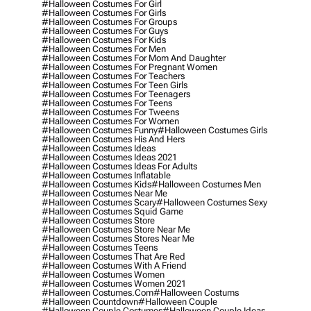
#halloween Costumes For Girl
#halloween Costumes For Girls
#halloween Costumes For Groups
#halloween Costumes For Guys
#halloween Costumes For Kids
#halloween Costumes For Men
#halloween Costumes For Mom And Daughter
#halloween Costumes For Pregnant Women
#halloween Costumes For Teachers
#halloween Costumes For Teen Girls
#halloween Costumes For Teenagers
#halloween Costumes For Teens
#halloween Costumes For Tweens
#halloween Costumes For Women
#halloween Costumes Funny
#halloween Costumes Girls
#halloween Costumes His And Hers
#halloween Costumes Ideas
#halloween Costumes Ideas 2021
#halloween Costumes Ideas For Adults
#halloween Costumes Inflatable
#halloween Costumes Kids
#halloween Costumes Men
#halloween Costumes Near Me
#halloween Costumes Scary
#halloween Costumes Sexy
#halloween Costumes Squid Game
#halloween Costumes Store
#halloween Costumes Store Near Me
#halloween Costumes Stores Near Me
#halloween Costumes Teens
#halloween Costumes That Are Red
#halloween Costumes With A Friend
#halloween Costumes Women
#halloween Costumes Women 2021
#halloween Costumes.com
#halloween Costums
#halloween Countdown
#halloween Couple
#halloween Couple Costumes
#halloween Couple Ideas