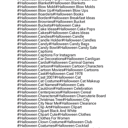
#halloween Blanket
#halloween Blankets
#halloween Blow Mold
#halloween Blow Molds
#halloween Blow Up
#halloween Blow Ups
#halloween Boarders
#halloween Books
#halloween Border
#halloween Breakfast Ideas
#halloween Brownies
#halloween Bucket
#halloween Buckets
#halloween Cake
#halloween Cake Ideas
#halloween Cake Pops
#halloween Cakes
#halloween Cakes Ideas
#halloween Candies
#halloween Candle
#halloween Candle Holder
#halloween Candles
#halloween Candy
#halloween Candy Bags
#halloween Candy Bowl
#halloween Candy Sale
#halloween Captions
#halloween Captions For Instagram
#halloween Car Decorations
#halloween Cardigan
#halloween Cards
#halloween Carnival Games
#halloween Cartoon
#halloween Cartoon Characters
#halloween Cartoon Movies
#halloween Cartoons
#halloween Cast
#halloween Cast 1978
#halloween Cast 2007
#halloween Cat
#halloween Cat Costume
#halloween Cat Makeup
#halloween Cat Names
#halloween Cats
#halloween Cauldron
#halloween Celebration
#halloween Centerpieces
#halloween Cereal
#halloween Characters
#halloween Charcuterie Board
#halloween Christmas Tree
#halloween City
#halloween City Near Me
#halloween Clearance
#halloween Clip Art
#halloween Clipart
#halloween Clipart Black And White
#halloween Clipart Cute
#halloween Clothes
#halloween Clothes For Women
#halloween Clown Costume
#halloween Club
#halloween Coatumes
#halloween Cocktail