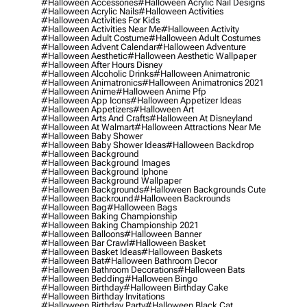
#halloween Accessories
#halloween Acrylic Nail Designs
#halloween Acrylic Nails
#halloween Activities
#halloween Activities For Kids
#halloween Activities Near Me
#halloween Activity
#halloween Adult Costume
#halloween Adult Costumes
#halloween Advent Calendar
#halloween Adventure
#halloween Aesthetic
#halloween Aesthetic Wallpaper
#halloween After Hours Disney
#halloween Alcoholic Drinks
#halloween Animatronic
#halloween Animatronics
#halloween Animatronics 2021
#halloween Anime
#halloween Anime Pfp
#halloween App Icons
#halloween Appetizer Ideas
#halloween Appetizers
#halloween Art
#halloween Arts And Crafts
#halloween At Disneyland
#halloween At Walmart
#halloween Attractions Near Me
#halloween Baby Shower
#halloween Baby Shower Ideas
#halloween Backdrop
#halloween Background
#halloween Background Images
#halloween Background Iphone
#halloween Background Wallpaper
#halloween Backgrounds
#halloween Backgrounds Cute
#halloween Backround
#halloween Backrounds
#halloween Bag
#halloween Bags
#halloween Baking Championship
#halloween Baking Championship 2021
#halloween Balloons
#halloween Banner
#halloween Bar Crawl
#halloween Basket
#halloween Basket Ideas
#halloween Baskets
#halloween Bat
#halloween Bathroom Decor
#halloween Bathroom Decorations
#halloween Bats
#halloween Bedding
#halloween Bingo
#halloween Birthday
#halloween Birthday Cake
#halloween Birthday Invitations
#halloween Birthday Party
#halloween Black Cat