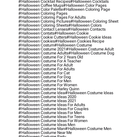
#halloween Cocktail Recipes
#halloween Cocktails
#halloween Coffee Mugs
#halloween Color Pages
#halloween Color Palette
#halloween Coloring Page
#halloween Coloring Pages
#halloween Coloring Pages For Adults
#halloween Coloring Pictures
#halloween Coloring Sheet
#halloween Coloring Sheets
#halloween Colors
#halloween Contact Lenses
#halloween Contacts
#halloween Contats
#halloween Cookie
#halloween Cookie Cutters
#halloween Cookie Ideas
#halloween Cookies
#halloween Cookies Recipe
#halloween Costum
#halloween Costume
#halloween Costume 2021
#halloween Costume Adult
#halloween Costume Adults
#halloween Costume Dog
#halloween Costume For 2 Years Old
#halloween Costume For A Teacher
#halloween Costume For Adult
#halloween Costume For Adults
#halloween Costume For Cat
#halloween Costume For Dog
#halloween Costume For Men
#halloween Costume For Women
#halloween Costume Harley Quinn
#halloween Costume Idea
#halloween Costume Ideas
#halloween Costume Ideas 2020
#halloween Costume Ideas 2021
#halloween Costume Ideas For Adults
#halloween Costume Ideas For Couples
#halloween Costume Ideas For Men
#halloween Costume Ideas For Teens
#halloween Costume Ideas For Women
#halloween Costume Ideas Men
#halloween Costume Man
#halloween Costume Men
#halloween Costume Near Me
#halloween Costume Party