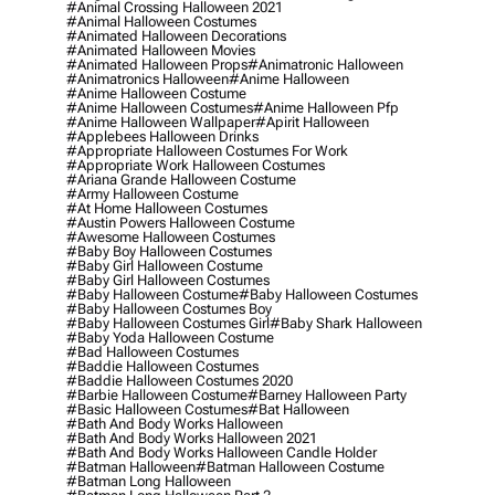
#animal Crossing Halloween 2021
#animal Halloween Costumes
#animated Halloween Decorations
#animated Halloween Movies
#animated Halloween Props
#animatronic Halloween
#animatronics Halloween
#anime Halloween
#anime Halloween Costume
#anime Halloween Costumes
#anime Halloween Pfp
#anime Halloween Wallpaper
#apirit Halloween
#applebees Halloween Drinks
#appropriate Halloween Costumes For Work
#appropriate Work Halloween Costumes
#ariana Grande Halloween Costume
#army Halloween Costume
#at Home Halloween Costumes
#austin Powers Halloween Costume
#awesome Halloween Costumes
#baby Boy Halloween Costumes
#baby Girl Halloween Costume
#baby Girl Halloween Costumes
#baby Halloween Costume
#baby Halloween Costumes
#baby Halloween Costumes Boy
#baby Halloween Costumes Girl
#baby Shark Halloween
#baby Yoda Halloween Costume
#bad Halloween Costumes
#baddie Halloween Costumes
#baddie Halloween Costumes 2020
#barbie Halloween Costume
#barney Halloween Party
#basic Halloween Costumes
#bat Halloween
#bath And Body Works Halloween
#bath And Body Works Halloween 2021
#bath And Body Works Halloween Candle Holder
#batman Halloween
#batman Halloween Costume
#batman Long Halloween