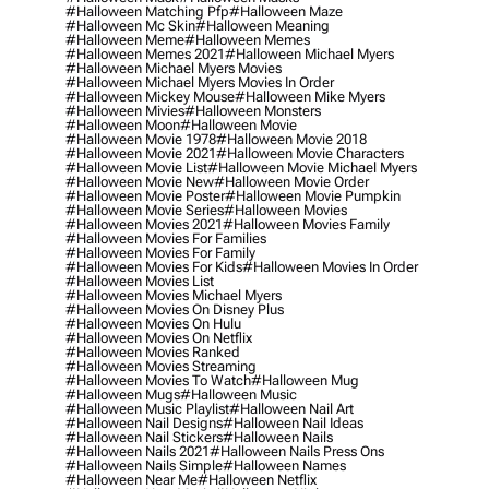
#halloween Matching Pfp
#halloween Maze
#halloween Mc Skin
#halloween Meaning
#halloween Meme
#halloween Memes
#halloween Memes 2021
#halloween Michael Myers
#halloween Michael Myers Movies
#halloween Michael Myers Movies In Order
#halloween Mickey Mouse
#halloween Mike Myers
#halloween Mivies
#halloween Monsters
#halloween Moon
#halloween Movie
#halloween Movie 1978
#halloween Movie 2018
#halloween Movie 2021
#halloween Movie Characters
#halloween Movie List
#halloween Movie Michael Myers
#halloween Movie New
#halloween Movie Order
#halloween Movie Poster
#halloween Movie Pumpkin
#halloween Movie Series
#halloween Movies
#halloween Movies 2021
#halloween Movies Family
#halloween Movies For Families
#halloween Movies For Family
#halloween Movies For Kids
#halloween Movies In Order
#halloween Movies List
#halloween Movies Michael Myers
#halloween Movies On Disney Plus
#halloween Movies On Hulu
#halloween Movies On Netflix
#halloween Movies Ranked
#halloween Movies Streaming
#halloween Movies To Watch
#halloween Mug
#halloween Mugs
#halloween Music
#halloween Music Playlist
#halloween Nail Art
#halloween Nail Designs
#halloween Nail Ideas
#halloween Nail Stickers
#halloween Nails
#halloween Nails 2021
#halloween Nails Press Ons
#halloween Nails Simple
#halloween Names
#halloween Near Me
#halloween Netflix