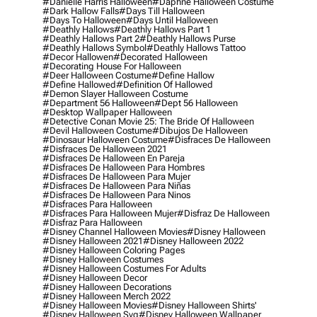
#danielle Harris Halloween
#daphne Halloween Costume
#dark Hallow Falls
#days Till Halloween
#days To Halloween
#days Until Halloween
#deathly Hallows
#deathly Hallows Part 1
#deathly Hallows Part 2
#deathly Hallows Purse
#deathly Hallows Symbol
#deathly Hallows Tattoo
#decor Hallowen
#decorated Halloween
#decorating House For Halloween
#deer Halloween Costume
#define Hallow
#define Hallowed
#definition Of Hallowed
#demon Slayer Halloween Costume
#department 56 Halloween
#dept 56 Halloween
#desktop Wallpaper Halloween
#detective Conan Movie 25: The Bride Of Halloween
#devil Halloween Costume
#dibujos De Halloween
#dinosaur Halloween Costume
#disfraces De Halloween
#disfraces De Halloween 2021
#disfraces De Halloween En Pareja
#disfraces De Halloween Para Hombres
#disfraces De Halloween Para Mujer
#disfraces De Halloween Para Niñas
#disfraces De Halloween Para Ninos
#disfraces Para Halloween
#disfraces Para Halloween Mujer
#disfraz De Halloween
#disfraz Para Halloween
#disney Channel Halloween Movies
#disney Halloween
#disney Halloween 2021
#disney Halloween 2022
#disney Halloween Coloring Pages
#disney Halloween Costumes
#disney Halloween Costumes For Adults
#disney Halloween Decor
#disney Halloween Decorations
#disney Halloween Merch 2022
#disney Halloween Movies
#disney Halloween Shirts'
#disney Halloween Svg
#disney Halloween Wallpaper