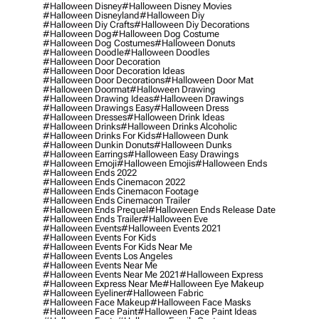
#halloween Disney
#halloween Disney Movies
#halloween Disneyland
#halloween Diy
#halloween Diy Crafts
#halloween Diy Decorations
#halloween Dog
#halloween Dog Costume
#halloween Dog Costumes
#halloween Donuts
#halloween Doodle
#halloween Doodles
#halloween Door Decoration
#halloween Door Decoration Ideas
#halloween Door Decorations
#halloween Door Mat
#halloween Doormat
#halloween Drawing
#halloween Drawing Ideas
#halloween Drawings
#halloween Drawings Easy
#halloween Dress
#halloween Dresses
#halloween Drink Ideas
#halloween Drinks
#halloween Drinks Alcoholic
#halloween Drinks For Kids
#halloween Dunk
#halloween Dunkin Donuts
#halloween Dunks
#halloween Earrings
#halloween Easy Drawings
#halloween Emoji
#halloween Emojis
#halloween Ends
#halloween Ends 2022
#halloween Ends Cinemacon 2022
#halloween Ends Cinemacon Footage
#halloween Ends Cinemacon Trailer
#halloween Ends Prequel
#halloween Ends Release Date
#halloween Ends Trailer
#halloween Eve
#halloween Events
#halloween Events 2021
#halloween Events For Kids
#halloween Events For Kids Near Me
#halloween Events Los Angeles
#halloween Events Near Me
#halloween Events Near Me 2021
#halloween Express
#halloween Express Near Me
#halloween Eye Makeup
#halloween Eyeliner
#halloween Fabric
#halloween Face Makeup
#halloween Face Masks
#halloween Face Paint
#halloween Face Paint Ideas