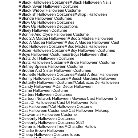
#black Halloween Costumes
#black Halloween Nails
#black Swan Halloween Costume
#black Widow Halloween Costume
#blackish Halloween Costumes
#blippi Halloween
#blonde Halloween Costumes
#blow Up Halloween Costumes
#blow Up Halloween Decorations
#bluey Halloween Costume
#bonnie And Clyde Halloween Costume
#boo 2 A Madea Halloween
#boo 2 Madea Halloween
#boo A Madea Halloween
#boo A Madea Halloween Cast
#boo Halloween Costume
#boo Madea Halloween
#boxer Halloween Costume
#boy Halloween Costumes
#boys Halloween Costumes
#boys Halloween Shirt
#bratz Doll Halloween Costume
#bratz Halloween Costume
#bride Halloween Costume
#britney Spears Halloween Costume
#brother And Sister Halloween Costumes
#brunette Halloween Costumes
#build A Bear Halloween
#bunny Halloween Costume
#busch Gardens Halloween
#butterfly Halloween Costume
#calabazas De Halloween
#candy Halloween
#car Decor Halloween
#carrie Halloween Costume
#carters Halloween Costumes
#cartoon Network Halloween Movies
#cast Halloween 2
#cast Of Halloween
#cast Of Halloween Kills
#cat Halloween
#cat Halloween Costume
#cat Halloween Costumes
#cat Halloween Makeup
#catwoman Halloween Costume
#celebrity Halloween Costumes
#celebrity Halloween Costumes 2021
#ceramic Halloween Tree
#chandler Hallow
#charlie Brown Halloween
#cheap Halloween Costume Ideas