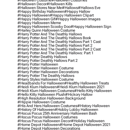
#hallowen Costume
#hallowen Costumes
#hallowen Decor
#hallowen Kills
#hallowen Stores Near Me
#hallows
#hallows Eve
#happy Birthday Halloween
#happy Hallow
#happy Halloween
#happy Halloween Clipart
#happy Halloween Gif
#happy Halloween Images
#happy Halloween Meme
#happy Halloween Scooby Doo
#happy Halloween Sign
#harley Quinn Halloween Costume
#harry Potter And The Deathly Hallows
#harry Potter And The Deathly Hallows Book
#harry Potter And The Deathly Hallows Part 1 Cast
#harry Potter And The Deathly Hallows Part 2
#harry Potter And The Deathly Hallows Part 2 Cast
#harry Potter And The Deathly Hallows: Part 1
#harry Potter Deathly Hallows
#harry Potter Deathly Hallows Part 2
#harry Potter Halloween
#harry Potter Halloween Costume
#harry Potter Halloween Decorations
#harry Potter The Deathly Hallows
#harry Styles Halloween Costume
#headbands For Halloween
#healthy Halloween Treats
#heidi Klum Halloween
#heidi Klum Halloween 2021
#heidi Klum Halloween Costumes
#hello Kitty Halloween
#hello Kitty Halloween Plush
#hickory Hallow
#high Resolution Halloween Background
#hippie Halloween Costume
#his And Hers Halloween Costumes
#history Halloween
#history Of Halloween
#hobby Lobby Halloween
#hocus Pocus 25th Anniversary Halloween Bash
#hocus Pocus Halloween Costumes
#hocus Pocus Halloween Decor
#holiday Halloween
#home Depot Halloween
#home Depot Halloween 2021
#home Depot Halloween Decorations