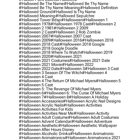
#hallowed Be The Name
#hallowed Be Thy Name
#hallowed Be Thy Name Meaning
#hallowed Definition
#hallowed Ground
#hallowed Is Thy Name
#hallowed Meaning
#hallowed Sepulchre
#hallowed Tower Bdsp
#Halloween
#halloween 1
#halloween 1978
#halloween 1978 Cast
#halloween 2
#halloween 2 1981
#halloween 2 2009
#halloween 2 Cast
#halloween 2 Rob Zombie
#halloween 2007
#halloween 2007 Cast
#halloween 2009
#halloween 2016
#halloween 2018
#halloween 2018 Cast
#halloween 2018 Google
#halloween 2018 Google Doodle
#halloween 2018 Where To Watch
#halloween 2019
#halloween 2020
#halloween 2021
#halloween 2021 Costumes
#halloween 2021 Date
#halloween 2021 Movie
#halloween 2022
#halloween 2022 Date
#halloween 3
#halloween 3 Cast
#halloween 3 Season Of The Witch
#halloween 4
#halloween 4 Cast
#halloween 4 The Return Of Michael Myers
#halloween 5
#halloween 5 Cast
#halloween 5: The Revenge Of Michael Myers
#halloween 6
#halloween 6: The Curse Of Michael Myers
#halloween 7
#halloween 8
#halloween A Holiday
#halloween Accessories
#halloween Acrylic Nail Designs
#halloween Acrylic Nails
#halloween Activities
#halloween Activities For Kids
#halloween Activities Near Me
#halloween Activity
#halloween Adult Costume
#halloween Adult Costumes
#halloween Advent Calendar
#halloween Adventure
#halloween Aesthetic
#halloween Aesthetic Wallpaper
#halloween After Hours Disney
#halloween Alcoholic Drinks
#halloween Animatronic
#halloween Animatronics
#halloween Animatronics 2021