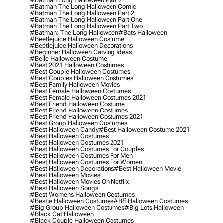
#batman Long Halloween Part 2
#batman The Long Halloween Comic
#batman The Long Halloween Part 2
#batman The Long Halloween Part One
#batman The Long Halloween Part Two
#batman: The Long Halloween
#bats Halloween
#beetlejuice Halloween Costume
#beetlejuice Halloween Decorations
#beginner Halloween Carving Ideas
#belle Halloween Costume
#best 2021 Halloween Costumes
#best Couple Halloween Costumes
#best Couples Halloween Costumes
#best Family Halloween Movies
#best Female Halloween Costumes
#best Female Halloween Costumes 2021
#best Friend Halloween Costume
#best Friend Halloween Costumes
#best Friend Halloween Costumes 2021
#best Group Halloween Costumes
#best Halloween Candy
#best Halloween Costume 2021
#best Halloween Costumes
#best Halloween Costumes 2021
#best Halloween Costumes For Couples
#best Halloween Costumes For Men
#best Halloween Costumes For Women
#best Halloween Decorations
#best Halloween Movie
#best Halloween Movies
#best Halloween Movies On Netflix
#best Halloween Songs
#best Womens Halloween Costumes
#bestie Halloween Costumes
#bff Halloween Costumes
#big Group Halloween Costumes
#big Lots Halloween
#black Cat Halloween
#black Couple Halloween Costumes