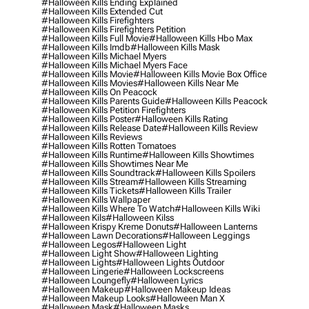
#halloween Kills Ending Explained
#halloween Kills Extended Cut
#halloween Kills Firefighters
#halloween Kills Firefighters Petition
#halloween Kills Full Movie
#halloween Kills Hbo Max
#halloween Kills Imdb
#halloween Kills Mask
#halloween Kills Michael Myers
#halloween Kills Michael Myers Face
#halloween Kills Movie
#halloween Kills Movie Box Office
#halloween Kills Movies
#halloween Kills Near Me
#halloween Kills On Peacock
#halloween Kills Parents Guide
#halloween Kills Peacock
#halloween Kills Petition Firefighters
#halloween Kills Poster
#halloween Kills Rating
#halloween Kills Release Date
#halloween Kills Review
#halloween Kills Reviews
#halloween Kills Rotten Tomatoes
#halloween Kills Runtime
#halloween Kills Showtimes
#halloween Kills Showtimes Near Me
#halloween Kills Soundtrack
#halloween Kills Spoilers
#halloween Kills Stream
#halloween Kills Streaming
#halloween Kills Tickets
#halloween Kills Trailer
#halloween Kills Wallpaper
#halloween Kills Where To Watch
#halloween Kills Wiki
#halloween Kils
#halloween Kilss
#halloween Krispy Kreme Donuts
#halloween Lanterns
#halloween Lawn Decorations
#halloween Leggings
#halloween Legos
#halloween Light
#halloween Light Show
#halloween Lighting
#halloween Lights
#halloween Lights Outdoor
#halloween Lingerie
#halloween Lockscreens
#halloween Loungefly
#halloween Lyrics
#halloween Makeup
#halloween Makeup Ideas
#halloween Makeup Looks
#halloween Man X
#halloween Mask
#halloween Masks