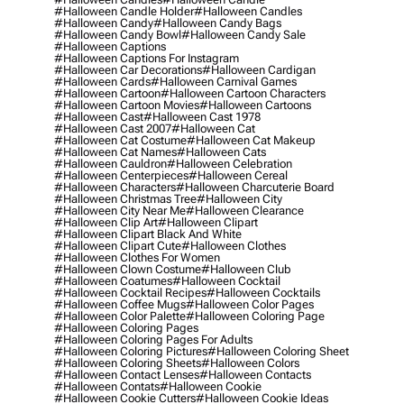
#halloween Candle Holder
#halloween Candles
#halloween Candy
#halloween Candy Bags
#halloween Candy Bowl
#halloween Candy Sale
#halloween Captions
#halloween Captions For Instagram
#halloween Car Decorations
#halloween Cardigan
#halloween Cards
#halloween Carnival Games
#halloween Cartoon
#halloween Cartoon Characters
#halloween Cartoon Movies
#halloween Cartoons
#halloween Cast
#halloween Cast 1978
#halloween Cast 2007
#halloween Cat
#halloween Cat Costume
#halloween Cat Makeup
#halloween Cat Names
#halloween Cats
#halloween Cauldron
#halloween Celebration
#halloween Centerpieces
#halloween Cereal
#halloween Characters
#halloween Charcuterie Board
#halloween Christmas Tree
#halloween City
#halloween City Near Me
#halloween Clearance
#halloween Clip Art
#halloween Clipart
#halloween Clipart Black And White
#halloween Clipart Cute
#halloween Clothes
#halloween Clothes For Women
#halloween Clown Costume
#halloween Club
#halloween Coatumes
#halloween Cocktail
#halloween Cocktail Recipes
#halloween Cocktails
#halloween Coffee Mugs
#halloween Color Pages
#halloween Color Palette
#halloween Coloring Page
#halloween Coloring Pages
#halloween Coloring Pages For Adults
#halloween Coloring Pictures
#halloween Coloring Sheet
#halloween Coloring Sheets
#halloween Colors
#halloween Contact Lenses
#halloween Contacts
#halloween Contats
#halloween Cookie
#halloween Cookie Cutters
#halloween Cookie Ideas