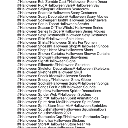
#halloween Rob Zombie Cast
#halloween Room Decor
#halloween Rug
#halloween Sale
#halloween Say
#halloween Sayings
#halloween Scarecrow
#halloween Scared
#halloween Scary Costumes
#halloween Scary Decoration
#halloween Scary Movies
#halloween Scavenger Hunt
#halloween Screensavers
#halloween Scrub Tops
#halloween Scrubs
#halloween Season Of The Witch
#halloween Series
#halloween Series In Order
#halloween Series Movies
#halloween Sexy Costume
#halloween Sexy Costumes
#halloween Shirt
#halloween Shirt Ideas
#halloween Shirts
#halloween Shirts For Women
#halloween Shoes
#halloween Shop
#halloween Shops
#halloween Shops Near Me
#halloween Shots
#halloween Shower Curtain
#halloween Shower Curtains
#halloween Shows
#halloween Showtimes
#halloween Sign
#halloween Signs
#halloween Silhouette
#halloween Skeleton
#halloween Skeleton Decorations
#halloween Skeletons
#halloween Sketches
#halloween Skull
#halloween Snack Ideas
#halloween Snacks
#halloween Snoopy
#halloween Snow Globe
#halloween Socks
#halloween Song
#halloween Songs
#halloween Songs For Kids
#halloween Sounds
#halloween Spider
#halloween Spider Decorations
#halloween Spider Web
#halloween Spiders
#halloween Spirit
#halloween Spirit Animatronics
#halloween Spirit Near Me
#halloween Spirit Store
#halloween Spirit Store Near Me
#halloween Sprinkles
#halloween Squishmallow
#halloween Squishmallows
#halloween Squishmallows 2021
#halloween Starbucks Cup
#halloween Starbucks Cups
#halloween Stencils
#halloween Stickers
#halloween Store
#halloween Store Near Me
#halloween Store Nyc
#halloween Stores