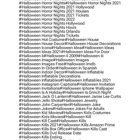
#halloween Horror Nights
#halloween Horror Nights 2021
#halloween Horror Nights 2021 Hollywood
#halloween Horror Nights 2021 Houses
#halloween Horror Nights 2021 Tickets
#halloween Horror Nights 2022
#halloween Horror Nights Hollywood
#halloween Horror Nights Hours
#halloween Horror Nights Orlando
#halloween Horror Nights Tickets
#halloween Hot Costume
#halloween House
#halloween House Decor
#halloween House Decorations
#halloween Icons
#halloween Idea
#halloween Ideas
#halloween Ideas 2021
#halloween Ideas For Door
#halloween Ii
#halloween Ii 2009
#halloween Iii
#halloween Image
#halloween Images
#halloween Images Free
#halloween Imdb
#halloween In Order
#halloween In Spanish
#halloween Indoor Decor
#halloween Inflatable
#halloween Inflatable Decorations
#halloween Inflatables
#halloween Inflatables 2021
#halloween Instagram Captions
#halloween Invitation
#halloween Invitations
#halloween Iphone Wallpaper
#halloween Is A Holiday
#halloween Is Grinch Night
#halloween Jack O Lantern
#halloween Jamie Lee Curtis
#halloween Jello Shots
#halloween Jewelry
#halloween John Carpenter
#halloween Joke
#halloween Jokes
#halloween Jokes For Adults
#halloween Kid Movies
#halloween Kids Costumes
#halloween Kids Movies
#halloween Kill
#halloween Kill Cast
#halloween Kills
#halloween Kills 2021
#halloween Kills Amazon Prime
#halloween Kills Box Office
#halloween Kills Cast
#halloween Kills Dvd Release Date
#halloween Kills Ending