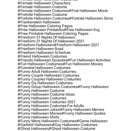
#female Halloween Characters
#female Halloween Costume
#female Halloween Costumes
#first Halloween Movie
#fortnite Halloween Costume
#fortnite Halloween Costumes
#fortnite Halloween Skins
#frankenstein Halloween
#free Halloween Coloring Pages
#free Halloween Printables
#free Halloween Svg
#free Printable Halloween Coloring Pages
#freeform 31 Nights Of Halloween
#freeform 31 Nights Of Halloween 2021
#freeform Halloween
#freeform Halloween 2021
#freeform Halloween Road
#freeform Halloween Schedule
#friend Halloween Costumes
#friends Halloween Episodes
#fun Halloween Activities
#fun Halloween Costumes
#fun Halloween Movies
#funniest Halloween Costumes
#funny Adult Halloween Costumes
#funny Couple Halloween Costumes
#funny Couples Halloween Costumes
#funny Diy Halloween Costumes
#funny Group Halloween Costumes
#funny Halloween
#funny Halloween Costume
#funny Halloween Costume Ideas
#funny Halloween Costumes
#funny Halloween Costumes 2021
#funny Halloween Costumes For Adults
#funny Halloween Jokes
#funny Halloween Memes
#funny Halloween Movies
#funny Halloween Quotes
#funny Halloween Shirts
#funny Mens Halloween Costumes
#game Halloween
#garfield Halloween
#gay Halloween Costumes
#ghost Halloween
#ghost Halloween Costume