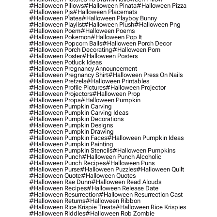
#halloween Pillows
#halloween Pinata
#halloween Pizza
#halloween Pjs
#halloween Placemats
#halloween Plates
#halloween Playboy Bunny
#halloween Playlist
#halloween Plush
#halloween Png
#halloween Poem
#halloween Poems
#halloween Pokemon
#halloween Pop It
#halloween Popcorn Balls
#halloween Porch Decor
#halloween Porch Decorating
#halloween Porn
#halloween Poster
#halloween Posters
#halloween Potluck Ideas
#halloween Pregnancy Announcement
#halloween Pregnancy Shirt
#halloween Press On Nails
#halloween Pretzels
#halloween Printables
#halloween Profile Pictures
#halloween Projector
#halloween Projectors
#halloween Prop
#halloween Props
#halloween Pumpkin
#halloween Pumpkin Carving
#halloween Pumpkin Carving Ideas
#halloween Pumpkin Decorations
#halloween Pumpkin Designs
#halloween Pumpkin Drawing
#halloween Pumpkin Faces
#halloween Pumpkin Ideas
#halloween Pumpkin Painting
#halloween Pumpkin Stencils
#halloween Pumpkins
#halloween Punch
#halloween Punch Alcoholic
#halloween Punch Recipes
#halloween Puns
#halloween Purse
#halloween Puzzles
#halloween Quilt
#halloween Quote
#halloween Quotes
#halloween Rae Dunn
#halloween Read Alouds
#halloween Recipes
#halloween Release Date
#halloween Resurrection
#halloween Resurrection Cast
#halloween Returns
#halloween Ribbon
#halloween Rice Krispie Treats
#halloween Rice Krispies
#halloween Riddles
#halloween Rob Zombie