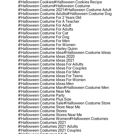
#halloween Cookies
#halloween Cookies Recipe
#halloween Costum
#halloween Costume
#halloween Costume 2021
#halloween Costume Adult
#halloween Costume Adults
#halloween Costume Dog
#halloween Costume For 2 Years Old
#halloween Costume For A Teacher
#halloween Costume For Adult
#halloween Costume For Adults
#halloween Costume For Cat
#halloween Costume For Dog
#halloween Costume For Men
#halloween Costume For Women
#halloween Costume Harley Quinn
#halloween Costume Idea
#halloween Costume Ideas
#halloween Costume Ideas 2020
#halloween Costume Ideas 2021
#halloween Costume Ideas For Adults
#halloween Costume Ideas For Couples
#halloween Costume Ideas For Men
#halloween Costume Ideas For Teens
#halloween Costume Ideas For Women
#halloween Costume Ideas Men
#halloween Costume Man
#halloween Costume Men
#halloween Costume Near Me
#halloween Costume Party
#halloween Costume Plus Size
#halloween Costume Sale
#halloween Costume Store
#halloween Costume Store Near Me
#halloween Costume Stores
#halloween Costume Stores Near Me
#halloween Costume Women
#halloween Costumes
#halloween Costumes 2021
#halloween Costumes 2021 Adults
#halloween Costumes 2021 Couples