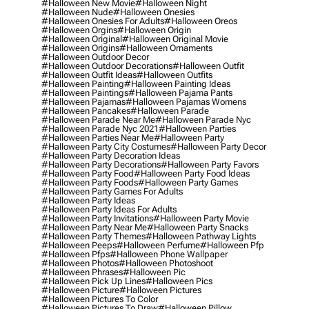
#halloween New Movie
#halloween Night
#halloween Nude
#halloween Onesies
#halloween Onesies For Adults
#halloween Oreos
#halloween Orgins
#halloween Origin
#halloween Original
#halloween Original Movie
#halloween Origins
#halloween Ornaments
#halloween Outdoor Decor
#halloween Outdoor Decorations
#halloween Outfit
#halloween Outfit Ideas
#halloween Outfits
#halloween Painting
#halloween Painting Ideas
#halloween Paintings
#halloween Pajama Pants
#halloween Pajamas
#halloween Pajamas Womens
#halloween Pancakes
#halloween Parade
#halloween Parade Near Me
#halloween Parade Nyc
#halloween Parade Nyc 2021
#halloween Parties
#halloween Parties Near Me
#halloween Party
#halloween Party City Costumes
#halloween Party Decor
#halloween Party Decoration Ideas
#halloween Party Decorations
#halloween Party Favors
#halloween Party Food
#halloween Party Food Ideas
#halloween Party Foods
#halloween Party Games
#halloween Party Games For Adults
#halloween Party Ideas
#halloween Party Ideas For Adults
#halloween Party Invitations
#halloween Party Movie
#halloween Party Near Me
#halloween Party Snacks
#halloween Party Themes
#halloween Pathway Lights
#halloween Peeps
#halloween Perfume
#halloween Pfp
#halloween Pfps
#halloween Phone Wallpaper
#halloween Photos
#halloween Photoshoot
#halloween Phrases
#halloween Pic
#halloween Pick Up Lines
#halloween Pics
#halloween Picture
#halloween Pictures
#halloween Pictures To Color
#halloween Pictures To Draw
#halloween Pillow