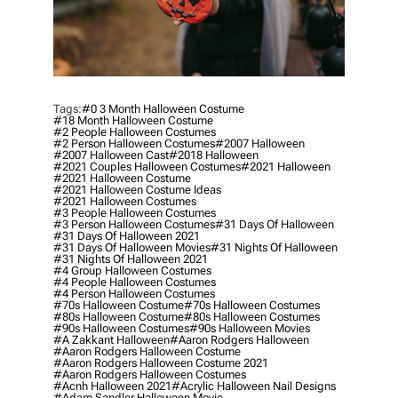
Tags:
#0 3 Month Halloween Costume
#18 Month Halloween Costume
#2 People Halloween Costumes
#2 Person Halloween Costumes
#2007 Halloween
#2007 Halloween Cast
#2018 Halloween
#2021 Couples Halloween Costumes
#2021 Halloween
#2021 Halloween Costume
#2021 Halloween Costume Ideas
#2021 Halloween Costumes
#3 People Halloween Costumes
#3 Person Halloween Costumes
#31 Days Of Halloween
#31 Days Of Halloween 2021
#31 Days Of Halloween Movies
#31 Nights Of Halloween
#31 Nights Of Halloween 2021
#4 Group Halloween Costumes
#4 People Halloween Costumes
#4 Person Halloween Costumes
#70s Halloween Costume
#70s Halloween Costumes
#80s Halloween Costume
#80s Halloween Costumes
#90s Halloween Costumes
#90s Halloween Movies
#a Zakkant Halloween
#aaron Rodgers Halloween
#aaron Rodgers Halloween Costume
#aaron Rodgers Halloween Costume 2021
#aaron Rodgers Halloween Costumes
#acnh Halloween 2021
#acrylic Halloween Nail Designs
#adam Sandler Halloween Movie