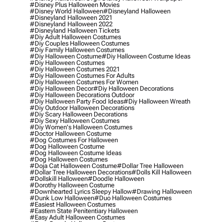
#disney Plus Halloween Movies
#disney World Halloween
#disneyland Halloween
#disneyland Halloween 2021
#disneyland Halloween 2022
#disneyland Halloween Tickets
#diy Adult Halloween Costumes
#diy Couples Halloween Costumes
#diy Family Halloween Costumes
#diy Halloween Costume
#diy Halloween Costume Ideas
#diy Halloween Costumes
#diy Halloween Costumes 2021
#diy Halloween Costumes For Adults
#diy Halloween Costumes For Women
#diy Halloween Decor
#diy Halloween Decorations
#diy Halloween Decorations Outdoor
#diy Halloween Party Food Ideas
#diy Halloween Wreath
#diy Outdoor Halloween Decorations
#diy Scary Halloween Decorations
#diy Sexy Halloween Costumes
#diy Women's Halloween Costumes
#doctor Halloween Costume
#dog Costumes For Halloween
#dog Halloween Costume
#dog Halloween Costume Ideas
#dog Halloween Costumes
#doja Cat Halloween Costume
#dollar Tree Halloween
#dollar Tree Halloween Decorations
#dolls Kill Halloween
#dollskill Halloween
#doodle Halloween
#dorothy Halloween Costume
#downhearted Lyrics Sleepy Hallow
#drawing Halloween
#dunk Low Halloween
#duo Halloween Costumes
#easiest Halloween Costumes
#eastern State Penitentiary Halloween
#easy Adult Halloween Costumes