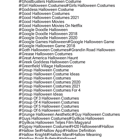
#ghostbusters Halloween Costume
#girl Halloween Costumes
#girls Halloween Costumes
#goddess Halloween Costume
#good Halloween Costumes
#good Halloween Costumes 2021
#good Halloween Movies
#good Halloween Movies On Netflix
#google Doodle Halloween
#google Doodle Halloween 2018
#google Doodle Halloween 2020
#google Games Halloween
#google Halloween Game
#google Halloween Game 2018
#goth Halloween Costumes
#grandin Road Halloween
#grease Halloween Costumes
#great America Halloween Haunt
#greek Goddess Halloween Costume
#greenfield Village Halloween
#group Halloween Costume
#group Halloween Costume Ideas
#group Halloween Costumes
#group Halloween Costumes 2020
#group Halloween Costumes 2021
#group Halloween Costumes For 4
#group Halloween Ideas
#group Of 3 Halloween Costumes
#group Of 4 Halloween Costumes
#group Of 5 Halloween Costumes
#group Of 6 Halloween Costumes
#grunge Halloween Aesthetic
#guy Halloween Costumes
#guys Halloween Costumes
#gyilkos Halloween
#gyilkos Halloween Teljes Film Magyarul
#gypsy Halloween Costume
#h20 Halloween
#hallow
#hallow 5e
#hallow App
#hallow Definition
#hallow Knight
#hallow Man
#hallow Meaning
#hallow Point Bullets
#hallowed