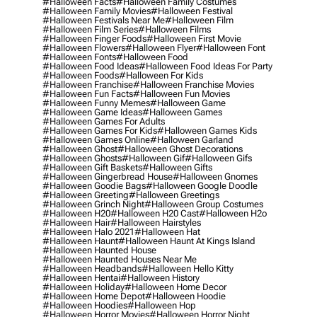
#halloween Facts
#halloween Family Costumes
#halloween Family Movies
#halloween Festival
#halloween Festivals Near Me
#halloween Film
#halloween Film Series
#halloween Films
#halloween Finger Foods
#halloween First Movie
#halloween Flowers
#halloween Flyer
#halloween Font
#halloween Fonts
#halloween Food
#halloween Food Ideas
#halloween Food Ideas For Party
#halloween Foods
#halloween For Kids
#halloween Franchise
#halloween Franchise Movies
#halloween Fun Facts
#halloween Fun Movies
#halloween Funny Memes
#halloween Game
#halloween Game Ideas
#halloween Games
#halloween Games For Adults
#halloween Games For Kids
#halloween Games Kids
#halloween Games Online
#halloween Garland
#halloween Ghost
#halloween Ghost Decorations
#halloween Ghosts
#halloween Gif
#halloween Gifs
#halloween Gift Baskets
#halloween Gifts
#halloween Gingerbread House
#halloween Gnomes
#halloween Goodie Bags
#halloween Google Doodle
#halloween Greeting
#halloween Greetings
#halloween Grinch Night
#halloween Group Costumes
#halloween H20
#halloween H20 Cast
#halloween H2o
#halloween Hair
#halloween Hairstyles
#halloween Halo 2021
#halloween Hat
#halloween Haunt
#halloween Haunt At Kings Island
#halloween Haunted House
#halloween Haunted Houses Near Me
#halloween Headbands
#halloween Hello Kitty
#halloween Hentai
#halloween History
#halloween Holiday
#halloween Home Decor
#halloween Home Depot
#halloween Hoodie
#halloween Hoodies
#halloween Hop
#halloween Horror Movies
#halloween Horror Night