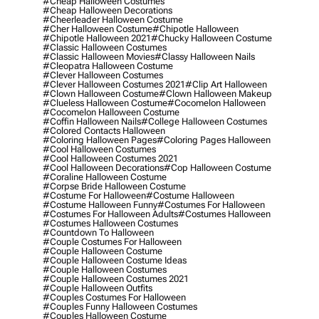
#cheap Halloween Costumes
#cheap Halloween Decorations
#cheerleader Halloween Costume
#cher Halloween Costume
#chipotle Halloween
#chipotle Halloween 2021
#chucky Halloween Costume
#classic Halloween Costumes
#classic Halloween Movies
#classy Halloween Nails
#cleopatra Halloween Costume
#clever Halloween Costumes
#clever Halloween Costumes 2021
#clip Art Halloween
#clown Halloween Costume
#clown Halloween Makeup
#clueless Halloween Costume
#cocomelon Halloween
#cocomelon Halloween Costume
#coffin Halloween Nails
#college Halloween Costumes
#colored Contacts Halloween
#coloring Halloween Pages
#coloring Pages Halloween
#cool Halloween Costumes
#cool Halloween Costumes 2021
#cool Halloween Decorations
#cop Halloween Costume
#coraline Halloween Costume
#corpse Bride Halloween Costume
#costume For Halloween
#costume Halloween
#costume Halloween Funny
#costumes For Halloween
#costumes For Halloween Adults
#costumes Halloween
#costumes Halloween Costumes
#countdown To Halloween
#couple Costumes For Halloween
#couple Halloween Costume
#couple Halloween Costume Ideas
#couple Halloween Costumes
#couple Halloween Costumes 2021
#couple Halloween Outfits
#couples Costumes For Halloween
#couples Funny Halloween Costumes
#couples Halloween Costume