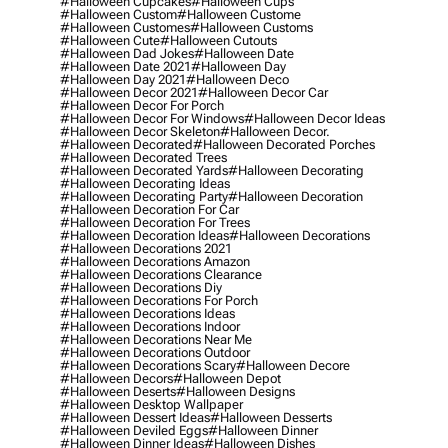
#halloween Cupcakes
#halloween Cups
#halloween Custom
#halloween Custome
#halloween Customes
#halloween Customs
#halloween Cute
#halloween Cutouts
#halloween Dad Jokes
#halloween Date
#halloween Date 2021
#halloween Day
#halloween Day 2021
#halloween Deco
#halloween Decor 2021
#halloween Decor Car
#halloween Decor For Porch
#halloween Decor For Windows
#halloween Decor Ideas
#halloween Decor Skeleton
#halloween Decor.
#halloween Decorated
#halloween Decorated Porches
#halloween Decorated Trees
#halloween Decorated Yards
#halloween Decorating
#halloween Decorating Ideas
#halloween Decorating Party
#halloween Decoration
#halloween Decoration For Car
#halloween Decoration For Trees
#halloween Decoration Ideas
#halloween Decorations
#halloween Decorations 2021
#halloween Decorations Amazon
#halloween Decorations Clearance
#halloween Decorations Diy
#halloween Decorations For Porch
#halloween Decorations Ideas
#halloween Decorations Indoor
#halloween Decorations Near Me
#halloween Decorations Outdoor
#halloween Decorations Scary
#halloween Decore
#halloween Decors
#halloween Depot
#halloween Deserts
#halloween Designs
#halloween Desktop Wallpaper
#halloween Dessert Ideas
#halloween Desserts
#halloween Deviled Eggs
#halloween Dinner
#halloween Dinner Ideas
#halloween Dishes