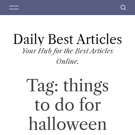
S
M
S
k
e
e
i
n
a
p
u
r
t
Daily Best Articles
c
o
h
c
Your Hub for the Best Articles
o
Online.
n
t
Tag:
things
e
n
t
to do for
halloween