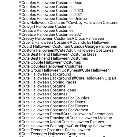
#couples Halloween Costume Ideas
#couples Halloween Costumes
#couples Halloween Costumes 2020
#couples Halloween Costumes 2021
#couples Halloween Costumes Unique
#cow Halloween Costume
#cowboy Halloween Costume
#cowgirl Halloween Costume
#creative Halloween Costumes
#creative Halloween Costumes 2021
#creepy Halloween Costumes
#crocs Halloween
#cruella Halloween Costume
#cuando Es Halloween
#cupid Halloween Costume
#curious George Halloween
#custom Halloween
#cute Adult Halloween Costumes
#cute Best Friend Halloween Costume Ideas
#cute Best Friend Halloween Costumes
#cute Couple Halloween Costumes
#cute Couples Halloween Costumes
#cute Group Halloween Costumes
#cute Halloween
#cute Halloween Background
#cute Halloween Backgrounds
#cute Halloween Clipart
#cute Halloween Coloring Pages
#cute Halloween Costume
#cute Halloween Costume Ideas
#cute Halloween Costumes
#cute Halloween Costumes For Couples
#cute Halloween Costumes For Teens
#cute Halloween Costumes For Tweens
#cute Halloween Costumes For Women
#cute Halloween Decor
#cute Halloween Decorations
#cute Halloween Drawings
#cute Halloween Makeup
#cute Halloween Nails
#cute Halloween Pictures
#cute Halloween Wallpaper
#cute Happy Halloween
#cute Teenage Costumes For Halloween
#cute Teenager Halloween Costumes