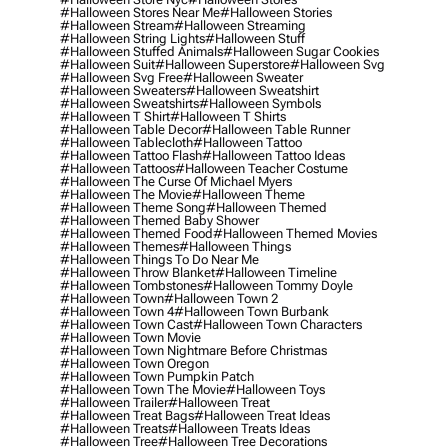
#halloween Stores Near Me
#halloween Stories
#halloween Stream
#halloween Streaming
#halloween String Lights
#halloween Stuff
#halloween Stuffed Animals
#halloween Sugar Cookies
#halloween Suit
#halloween Superstore
#halloween Svg
#halloween Svg Free
#halloween Sweater
#halloween Sweaters
#halloween Sweatshirt
#halloween Sweatshirts
#halloween Symbols
#halloween T Shirt
#halloween T Shirts
#halloween Table Decor
#halloween Table Runner
#halloween Tablecloth
#halloween Tattoo
#halloween Tattoo Flash
#halloween Tattoo Ideas
#halloween Tattoos
#halloween Teacher Costume
#halloween The Curse Of Michael Myers
#halloween The Movie
#halloween Theme
#halloween Theme Song
#halloween Themed
#halloween Themed Baby Shower
#halloween Themed Food
#halloween Themed Movies
#halloween Themes
#halloween Things
#halloween Things To Do Near Me
#halloween Throw Blanket
#halloween Timeline
#halloween Tombstones
#halloween Tommy Doyle
#halloween Town
#halloween Town 2
#halloween Town 4
#halloween Town Burbank
#halloween Town Cast
#halloween Town Characters
#halloween Town Movie
#halloween Town Nightmare Before Christmas
#halloween Town Oregon
#halloween Town Pumpkin Patch
#halloween Town The Movie
#halloween Toys
#halloween Trailer
#halloween Treat
#halloween Treat Bags
#halloween Treat Ideas
#halloween Treats
#halloween Treats Ideas
#halloween Tree
#halloween Tree Decorations