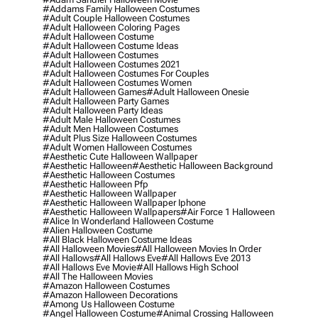
#addams Family Halloween Costumes
#adult Couple Halloween Costumes
#adult Halloween Coloring Pages
#adult Halloween Costume
#adult Halloween Costume Ideas
#adult Halloween Costumes
#adult Halloween Costumes 2021
#adult Halloween Costumes For Couples
#adult Halloween Costumes Women
#adult Halloween Games
#adult Halloween Onesie
#adult Halloween Party Games
#adult Halloween Party Ideas
#adult Male Halloween Costumes
#adult Men Halloween Costumes
#adult Plus Size Halloween Costumes
#adult Women Halloween Costumes
#aesthetic Cute Halloween Wallpaper
#aesthetic Halloween
#aesthetic Halloween Background
#aesthetic Halloween Costumes
#aesthetic Halloween Pfp
#aesthetic Halloween Wallpaper
#aesthetic Halloween Wallpaper Iphone
#aesthetic Halloween Wallpapers
#air Force 1 Halloween
#alice In Wonderland Halloween Costume
#alien Halloween Costume
#all Black Halloween Costume Ideas
#all Halloween Movies
#all Halloween Movies In Order
#all Hallows
#all Hallows Eve
#all Hallows Eve 2013
#all Hallows Eve Movie
#all Hallows High School
#all The Halloween Movies
#amazon Halloween Costumes
#amazon Halloween Decorations
#among Us Halloween Costume
#angel Halloween Costume
#animal Crossing Halloween