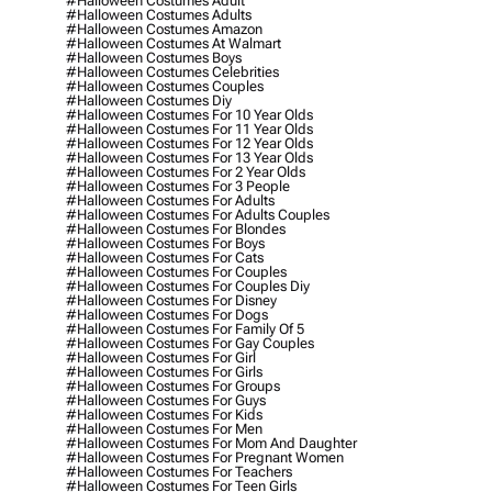
#halloween Costumes Adult
#halloween Costumes Adults
#halloween Costumes Amazon
#halloween Costumes At Walmart
#halloween Costumes Boys
#halloween Costumes Celebrities
#halloween Costumes Couples
#halloween Costumes Diy
#halloween Costumes For 10 Year Olds
#halloween Costumes For 11 Year Olds
#halloween Costumes For 12 Year Olds
#halloween Costumes For 13 Year Olds
#halloween Costumes For 2 Year Olds
#halloween Costumes For 3 People
#halloween Costumes For Adults
#halloween Costumes For Adults Couples
#halloween Costumes For Blondes
#halloween Costumes For Boys
#halloween Costumes For Cats
#halloween Costumes For Couples
#halloween Costumes For Couples Diy
#halloween Costumes For Disney
#halloween Costumes For Dogs
#halloween Costumes For Family Of 5
#halloween Costumes For Gay Couples
#halloween Costumes For Girl
#halloween Costumes For Girls
#halloween Costumes For Groups
#halloween Costumes For Guys
#halloween Costumes For Kids
#halloween Costumes For Men
#halloween Costumes For Mom And Daughter
#halloween Costumes For Pregnant Women
#halloween Costumes For Teachers
#halloween Costumes For Teen Girls