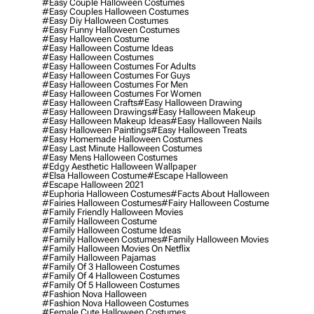
#easy Couple Halloween Costumes
#easy Couples Halloween Costumes
#easy Diy Halloween Costumes
#easy Funny Halloween Costumes
#easy Halloween Costume
#easy Halloween Costume Ideas
#easy Halloween Costumes
#easy Halloween Costumes For Adults
#easy Halloween Costumes For Guys
#easy Halloween Costumes For Men
#easy Halloween Costumes For Women
#easy Halloween Crafts
#easy Halloween Drawing
#easy Halloween Drawings
#easy Halloween Makeup
#easy Halloween Makeup Ideas
#easy Halloween Nails
#easy Halloween Paintings
#easy Halloween Treats
#easy Homemade Halloween Costumes
#easy Last Minute Halloween Costumes
#easy Mens Halloween Costumes
#edgy Aesthetic Halloween Wallpaper
#elsa Halloween Costume
#escape Halloween
#escape Halloween 2021
#euphoria Halloween Costumes
#facts About Halloween
#fairies Halloween Costumes
#fairy Halloween Costume
#family Friendly Halloween Movies
#family Halloween Costume
#family Halloween Costume Ideas
#family Halloween Costumes
#family Halloween Movies
#family Halloween Movies On Netflix
#family Halloween Pajamas
#family Of 3 Halloween Costumes
#family Of 4 Halloween Costumes
#family Of 5 Halloween Costumes
#fashion Nova Halloween
#fashion Nova Halloween Costumes
#female Cute Halloween Costumes