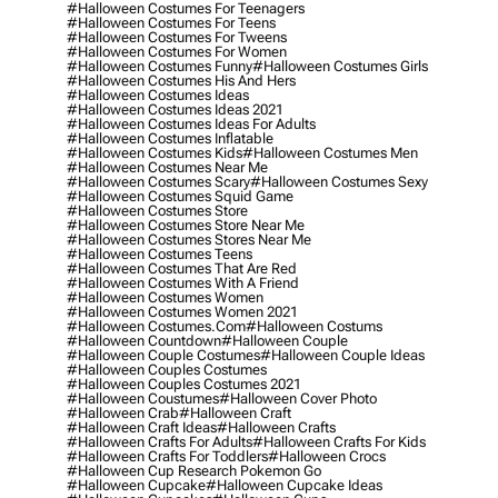
#halloween Costumes For Teenagers
#halloween Costumes For Teens
#halloween Costumes For Tweens
#halloween Costumes For Women
#halloween Costumes Funny
#halloween Costumes Girls
#halloween Costumes His And Hers
#halloween Costumes Ideas
#halloween Costumes Ideas 2021
#halloween Costumes Ideas For Adults
#halloween Costumes Inflatable
#halloween Costumes Kids
#halloween Costumes Men
#halloween Costumes Near Me
#halloween Costumes Scary
#halloween Costumes Sexy
#halloween Costumes Squid Game
#halloween Costumes Store
#halloween Costumes Store Near Me
#halloween Costumes Stores Near Me
#halloween Costumes Teens
#halloween Costumes That Are Red
#halloween Costumes With A Friend
#halloween Costumes Women
#halloween Costumes Women 2021
#halloween Costumes.com
#halloween Costums
#halloween Countdown
#halloween Couple
#halloween Couple Costumes
#halloween Couple Ideas
#halloween Couples Costumes
#halloween Couples Costumes 2021
#halloween Coustumes
#halloween Cover Photo
#halloween Crab
#halloween Craft
#halloween Craft Ideas
#halloween Crafts
#halloween Crafts For Adults
#halloween Crafts For Kids
#halloween Crafts For Toddlers
#halloween Crocs
#halloween Cup Research Pokemon Go
#halloween Cupcake
#halloween Cupcake Ideas