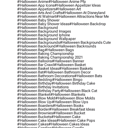
#halloween Anime
#halloween Anime Pfp
#halloween App Icons
#halloween Appetizer Ideas
#halloween Appetizers
#halloween Art
#halloween Arts And Crafts
#halloween At Disneyland
#halloween At Walmart
#halloween Attractions Near Me
#halloween Baby Shower
#halloween Baby Shower Ideas
#halloween Backdrop
#halloween Background
#halloween Background Images
#halloween Background Iphone
#halloween Background Wallpaper
#halloween Backgrounds
#halloween Backgrounds Cute
#halloween Backround
#halloween Backrounds
#halloween Bag
#halloween Bags
#halloween Baking Championship
#halloween Baking Championship 2021
#halloween Balloons
#halloween Banner
#halloween Bar Crawl
#halloween Basket
#halloween Basket Ideas
#halloween Baskets
#halloween Bat
#halloween Bathroom Decor
#halloween Bathroom Decorations
#halloween Bats
#halloween Bedding
#halloween Bingo
#halloween Birthday
#halloween Birthday Cake
#halloween Birthday Invitations
#halloween Birthday Party
#halloween Black Cat
#halloween Blanket
#halloween Blankets
#halloween Blow Mold
#halloween Blow Molds
#halloween Blow Up
#halloween Blow Ups
#halloween Boarders
#halloween Books
#halloween Border
#halloween Breakfast Ideas
#halloween Brownies
#halloween Bucket
#halloween Buckets
#halloween Cake
#halloween Cake Ideas
#halloween Cake Pops
#halloween Cakes
#halloween Cakes Ideas
#halloween Candies
#halloween Candle