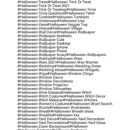
#halloween Trees
#halloween Trick Or Treat
#halloween Trick Or Treat 2021
#halloween Trick Or Treating
#halloween Trivia
#halloween Trivia Questions
#halloween Tshirt
#halloween Tumbler
#halloween Tumblers
#halloween Underwear
#halloween Usa
#halloween Vans
#halloween Veggie Tray
#halloween Videos
#halloween Village
#halloween Wall Decor
#halloween Wallpaper
#halloween Wallpaper Aesthetic
#halloween Wallpaper Cute
#halloween Wallpaper Desktop
#halloween Wallpaper Iphone
#halloween Wallpaper Phone
#halloween Wallpaper Scary
#halloween Wallpapers
#halloween Walmart
#halloween Wars
#halloween Wars 2021
#halloween Wax Warmer
#halloween Wedding
#halloween Wedding Dress
#halloween Wedding Ideas
#halloween Widgets
#halloween Wigs
#halloween Window Clings
#halloween Window Decor
#halloween Window Decorations
#halloween Window Projector
#halloween Window Silhouettes
#halloween Wine Glasses
#halloween Witch
#halloween Witch Costume
#halloween Witch Decor
#halloween Witch Makeup
#halloween Witches
#halloween Women's Costume
#halloween Word Search
#halloween Words
#halloween Worksheets
#halloween Wreath
#halloween Wreath Ideas
#halloween Wreaths
#halloween Xxx
#halloween Yard Decor
#halloween Yard Decoration
#halloween Yard Decorations
#halloween Yard Ideas
#halloween Zoom Background
#hallowen