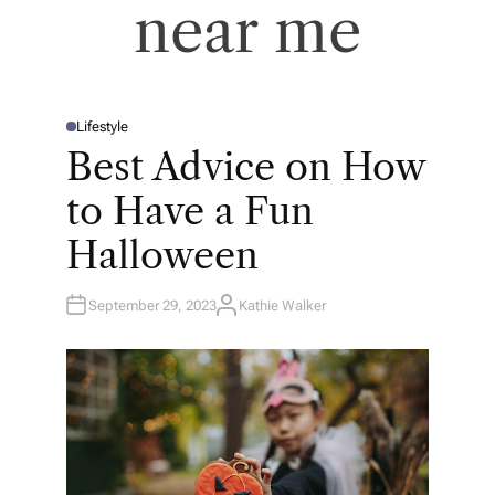
near me
Lifestyle
P
O
Best Advice on How
S
T
E
to Have a Fun
D
I
N
Halloween
September 29, 2023
Kathie Walker
A
U
T
H
O
R