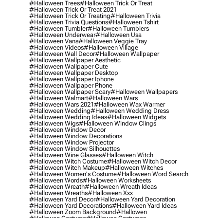
#halloween Trees
#halloween Trick Or Treat
#halloween Trick Or Treat 2021
#halloween Trick Or Treating
#halloween Trivia
#halloween Trivia Questions
#halloween Tshirt
#halloween Tumbler
#halloween Tumblers
#halloween Underwear
#halloween Usa
#halloween Vans
#halloween Veggie Tray
#halloween Videos
#halloween Village
#halloween Wall Decor
#halloween Wallpaper
#halloween Wallpaper Aesthetic
#halloween Wallpaper Cute
#halloween Wallpaper Desktop
#halloween Wallpaper Iphone
#halloween Wallpaper Phone
#halloween Wallpaper Scary
#halloween Wallpapers
#halloween Walmart
#halloween Wars
#halloween Wars 2021
#halloween Wax Warmer
#halloween Wedding
#halloween Wedding Dress
#halloween Wedding Ideas
#halloween Widgets
#halloween Wigs
#halloween Window Clings
#halloween Window Decor
#halloween Window Decorations
#halloween Window Projector
#halloween Window Silhouettes
#halloween Wine Glasses
#halloween Witch
#halloween Witch Costume
#halloween Witch Decor
#halloween Witch Makeup
#halloween Witches
#halloween Women's Costume
#halloween Word Search
#halloween Words
#halloween Worksheets
#halloween Wreath
#halloween Wreath Ideas
#halloween Wreaths
#halloween Xxx
#halloween Yard Decor
#halloween Yard Decoration
#halloween Yard Decorations
#halloween Yard Ideas
#halloween Zoom Background
#hallowen