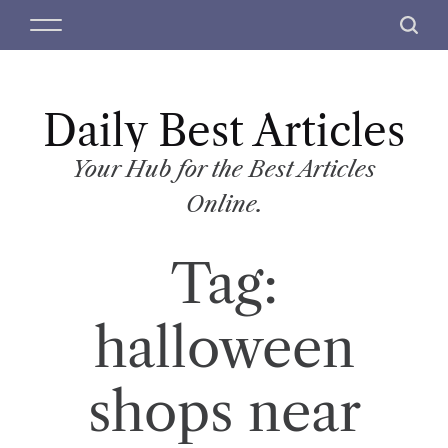
S
M
S
k
e
e
i
n
a
p
u
r
t
Daily Best Articles
c
o
h
c
Your Hub for the Best Articles
o
Online.
n
t
Tag:
e
n
t
halloween
shops near