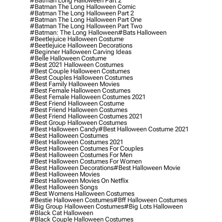
#batman Long Halloween Part 2
#batman The Long Halloween Comic
#batman The Long Halloween Part 2
#batman The Long Halloween Part One
#batman The Long Halloween Part Two
#batman: The Long Halloween
#bats Halloween
#beetlejuice Halloween Costume
#beetlejuice Halloween Decorations
#beginner Halloween Carving Ideas
#belle Halloween Costume
#best 2021 Halloween Costumes
#best Couple Halloween Costumes
#best Couples Halloween Costumes
#best Family Halloween Movies
#best Female Halloween Costumes
#best Female Halloween Costumes 2021
#best Friend Halloween Costume
#best Friend Halloween Costumes
#best Friend Halloween Costumes 2021
#best Group Halloween Costumes
#best Halloween Candy
#best Halloween Costume 2021
#best Halloween Costumes
#best Halloween Costumes 2021
#best Halloween Costumes For Couples
#best Halloween Costumes For Men
#best Halloween Costumes For Women
#best Halloween Decorations
#best Halloween Movie
#best Halloween Movies
#best Halloween Movies On Netflix
#best Halloween Songs
#best Womens Halloween Costumes
#bestie Halloween Costumes
#bff Halloween Costumes
#big Group Halloween Costumes
#big Lots Halloween
#black Cat Halloween
#black Couple Halloween Costumes