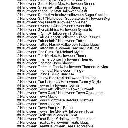
#halloween Stores Near Me
#halloween Stories
#halloween Stream
#halloween Streaming
#halloween String Lights
#halloween Stuff
#halloween Stuffed Animals
#halloween Sugar Cookies
#halloween Suit
#halloween Superstore
#halloween Svg
#halloween Svg Free
#halloween Sweater
#halloween Sweaters
#halloween Sweatshirt
#halloween Sweatshirts
#halloween Symbols
#halloween T Shirt
#halloween T Shirts
#halloween Table Decor
#halloween Table Runner
#halloween Tablecloth
#halloween Tattoo
#halloween Tattoo Flash
#halloween Tattoo Ideas
#halloween Tattoos
#halloween Teacher Costume
#halloween The Curse Of Michael Myers
#halloween The Movie
#halloween Theme
#halloween Theme Song
#halloween Themed
#halloween Themed Baby Shower
#halloween Themed Food
#halloween Themed Movies
#halloween Themes
#halloween Things
#halloween Things To Do Near Me
#halloween Throw Blanket
#halloween Timeline
#halloween Tombstones
#halloween Tommy Doyle
#halloween Town
#halloween Town 2
#halloween Town 4
#halloween Town Burbank
#halloween Town Cast
#halloween Town Characters
#halloween Town Movie
#halloween Town Nightmare Before Christmas
#halloween Town Oregon
#halloween Town Pumpkin Patch
#halloween Town The Movie
#halloween Toys
#halloween Trailer
#halloween Treat
#halloween Treat Bags
#halloween Treat Ideas
#halloween Treats
#halloween Treats Ideas
#halloween Tree
#halloween Tree Decorations