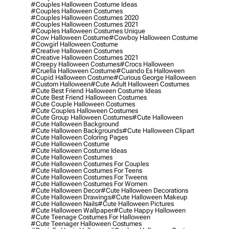
#couples Halloween Costume Ideas
#couples Halloween Costumes
#couples Halloween Costumes 2020
#couples Halloween Costumes 2021
#couples Halloween Costumes Unique
#cow Halloween Costume
#cowboy Halloween Costume
#cowgirl Halloween Costume
#creative Halloween Costumes
#creative Halloween Costumes 2021
#creepy Halloween Costumes
#crocs Halloween
#cruella Halloween Costume
#cuando Es Halloween
#cupid Halloween Costume
#curious George Halloween
#custom Halloween
#cute Adult Halloween Costumes
#cute Best Friend Halloween Costume Ideas
#cute Best Friend Halloween Costumes
#cute Couple Halloween Costumes
#cute Couples Halloween Costumes
#cute Group Halloween Costumes
#cute Halloween
#cute Halloween Background
#cute Halloween Backgrounds
#cute Halloween Clipart
#cute Halloween Coloring Pages
#cute Halloween Costume
#cute Halloween Costume Ideas
#cute Halloween Costumes
#cute Halloween Costumes For Couples
#cute Halloween Costumes For Teens
#cute Halloween Costumes For Tweens
#cute Halloween Costumes For Women
#cute Halloween Decor
#cute Halloween Decorations
#cute Halloween Drawings
#cute Halloween Makeup
#cute Halloween Nails
#cute Halloween Pictures
#cute Halloween Wallpaper
#cute Happy Halloween
#cute Teenage Costumes For Halloween
#cute Teenager Halloween Costumes