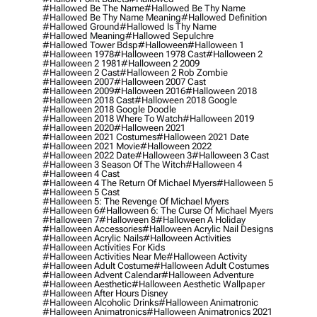
#hallowed Be The Name
#hallowed Be Thy Name
#hallowed Be Thy Name Meaning
#hallowed Definition
#hallowed Ground
#hallowed Is Thy Name
#hallowed Meaning
#hallowed Sepulchre
#hallowed Tower Bdsp
#Halloween
#halloween 1
#halloween 1978
#halloween 1978 Cast
#halloween 2
#halloween 2 1981
#halloween 2 2009
#halloween 2 Cast
#halloween 2 Rob Zombie
#halloween 2007
#halloween 2007 Cast
#halloween 2009
#halloween 2016
#halloween 2018
#halloween 2018 Cast
#halloween 2018 Google
#halloween 2018 Google Doodle
#halloween 2018 Where To Watch
#halloween 2019
#halloween 2020
#halloween 2021
#halloween 2021 Costumes
#halloween 2021 Date
#halloween 2021 Movie
#halloween 2022
#halloween 2022 Date
#halloween 3
#halloween 3 Cast
#halloween 3 Season Of The Witch
#halloween 4
#halloween 4 Cast
#halloween 4 The Return Of Michael Myers
#halloween 5
#halloween 5 Cast
#halloween 5: The Revenge Of Michael Myers
#halloween 6
#halloween 6: The Curse Of Michael Myers
#halloween 7
#halloween 8
#halloween A Holiday
#halloween Accessories
#halloween Acrylic Nail Designs
#halloween Acrylic Nails
#halloween Activities
#halloween Activities For Kids
#halloween Activities Near Me
#halloween Activity
#halloween Adult Costume
#halloween Adult Costumes
#halloween Advent Calendar
#halloween Adventure
#halloween Aesthetic
#halloween Aesthetic Wallpaper
#halloween After Hours Disney
#halloween Alcoholic Drinks
#halloween Animatronic
#halloween Animatronics
#halloween Animatronics 2021