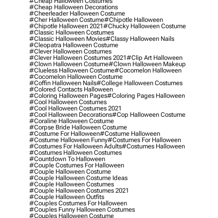
#cheap Halloween Costumes
#cheap Halloween Decorations
#cheerleader Halloween Costume
#cher Halloween Costume
#chipotle Halloween
#chipotle Halloween 2021
#chucky Halloween Costume
#classic Halloween Costumes
#classic Halloween Movies
#classy Halloween Nails
#cleopatra Halloween Costume
#clever Halloween Costumes
#clever Halloween Costumes 2021
#clip Art Halloween
#clown Halloween Costume
#clown Halloween Makeup
#clueless Halloween Costume
#cocomelon Halloween
#cocomelon Halloween Costume
#coffin Halloween Nails
#college Halloween Costumes
#colored Contacts Halloween
#coloring Halloween Pages
#coloring Pages Halloween
#cool Halloween Costumes
#cool Halloween Costumes 2021
#cool Halloween Decorations
#cop Halloween Costume
#coraline Halloween Costume
#corpse Bride Halloween Costume
#costume For Halloween
#costume Halloween
#costume Halloween Funny
#costumes For Halloween
#costumes For Halloween Adults
#costumes Halloween
#costumes Halloween Costumes
#countdown To Halloween
#couple Costumes For Halloween
#couple Halloween Costume
#couple Halloween Costume Ideas
#couple Halloween Costumes
#couple Halloween Costumes 2021
#couple Halloween Outfits
#couples Costumes For Halloween
#couples Funny Halloween Costumes
#couples Halloween Costume