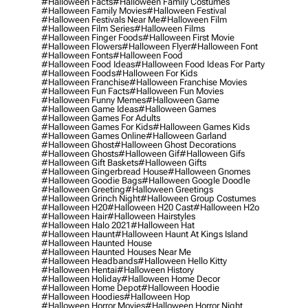
#halloween Facts
#halloween Family Costumes
#halloween Family Movies
#halloween Festival
#halloween Festivals Near Me
#halloween Film
#halloween Film Series
#halloween Films
#halloween Finger Foods
#halloween First Movie
#halloween Flowers
#halloween Flyer
#halloween Font
#halloween Fonts
#halloween Food
#halloween Food Ideas
#halloween Food Ideas For Party
#halloween Foods
#halloween For Kids
#halloween Franchise
#halloween Franchise Movies
#halloween Fun Facts
#halloween Fun Movies
#halloween Funny Memes
#halloween Game
#halloween Game Ideas
#halloween Games
#halloween Games For Adults
#halloween Games For Kids
#halloween Games Kids
#halloween Games Online
#halloween Garland
#halloween Ghost
#halloween Ghost Decorations
#halloween Ghosts
#halloween Gif
#halloween Gifs
#halloween Gift Baskets
#halloween Gifts
#halloween Gingerbread House
#halloween Gnomes
#halloween Goodie Bags
#halloween Google Doodle
#halloween Greeting
#halloween Greetings
#halloween Grinch Night
#halloween Group Costumes
#halloween H20
#halloween H20 Cast
#halloween H2o
#halloween Hair
#halloween Hairstyles
#halloween Halo 2021
#halloween Hat
#halloween Haunt
#halloween Haunt At Kings Island
#halloween Haunted House
#halloween Haunted Houses Near Me
#halloween Headbands
#halloween Hello Kitty
#halloween Hentai
#halloween History
#halloween Holiday
#halloween Home Decor
#halloween Home Depot
#halloween Hoodie
#halloween Hoodies
#halloween Hop
#halloween Horror Movies
#halloween Horror Night