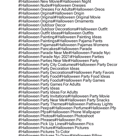
#halloween New Movie
#halloween Night
#halloween Nude
#halloween Onesies
#halloween Onesies For Adults
#halloween Oreos
#halloween Orgins
#halloween Origin
#halloween Original
#halloween Original Movie
#halloween Origins
#halloween Ornaments
#halloween Outdoor Decor
#halloween Outdoor Decorations
#halloween Outfit
#halloween Outfit Ideas
#halloween Outfits
#halloween Painting
#halloween Painting Ideas
#halloween Paintings
#halloween Pajama Pants
#halloween Pajamas
#halloween Pajamas Womens
#halloween Pancakes
#halloween Parade
#halloween Parade Near Me
#halloween Parade Nyc
#halloween Parade Nyc 2021
#halloween Parties
#halloween Parties Near Me
#halloween Party
#halloween Party City Costumes
#halloween Party Decor
#halloween Party Decoration Ideas
#halloween Party Decorations
#halloween Party Favors
#halloween Party Food
#halloween Party Food Ideas
#halloween Party Foods
#halloween Party Games
#halloween Party Games For Adults
#halloween Party Ideas
#halloween Party Ideas For Adults
#halloween Party Invitations
#halloween Party Movie
#halloween Party Near Me
#halloween Party Snacks
#halloween Party Themes
#halloween Pathway Lights
#halloween Peeps
#halloween Perfume
#halloween Pfp
#halloween Pfps
#halloween Phone Wallpaper
#halloween Photos
#halloween Photoshoot
#halloween Phrases
#halloween Pic
#halloween Pick Up Lines
#halloween Pics
#halloween Picture
#halloween Pictures
#halloween Pictures To Color
#halloween Pictures To Draw
#halloween Pillow