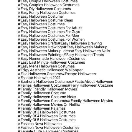
#easy Couple Halloween Costumes
#easy Couples Halloween Costumes
#easy Diy Halloween Costumes
#easy Funny Halloween Costumes
#easy Halloween Costume
#easy Halloween Costume Ideas
#easy Halloween Costumes
#easy Halloween Costumes For Adults
#easy Halloween Costumes For Guys
#easy Halloween Costumes For Men
#easy Halloween Costumes For Women
#easy Halloween Crafts
#easy Halloween Drawing
#easy Halloween Drawings
#easy Halloween Makeup
#easy Halloween Makeup Ideas
#easy Halloween Nails
#easy Halloween Paintings
#easy Halloween Treats
#easy Homemade Halloween Costumes
#easy Last Minute Halloween Costumes
#easy Mens Halloween Costumes
#edgy Aesthetic Halloween Wallpaper
#elsa Halloween Costume
#escape Halloween
#escape Halloween 2021
#euphoria Halloween Costumes
#facts About Halloween
#fairies Halloween Costumes
#fairy Halloween Costume
#family Friendly Halloween Movies
#family Halloween Costume
#family Halloween Costume Ideas
#family Halloween Costumes
#family Halloween Movies
#family Halloween Movies On Netflix
#family Halloween Pajamas
#family Of 3 Halloween Costumes
#family Of 4 Halloween Costumes
#family Of 5 Halloween Costumes
#fashion Nova Halloween
#fashion Nova Halloween Costumes
#female Cute Halloween Costumes