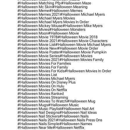
#halloween Matching Pfp
#halloween Maze
#halloween Mc Skin
#halloween Meaning
#halloween Meme
#halloween Memes
#halloween Memes 2021
#halloween Michael Myers
#halloween Michael Myers Movies
#halloween Michael Myers Movies In Order
#halloween Mickey Mouse
#halloween Mike Myers
#halloween Mivies
#halloween Monsters
#halloween Moon
#halloween Movie
#halloween Movie 1978
#halloween Movie 2018
#halloween Movie 2021
#halloween Movie Characters
#halloween Movie List
#halloween Movie Michael Myers
#halloween Movie New
#halloween Movie Order
#halloween Movie Poster
#halloween Movie Pumpkin
#halloween Movie Series
#halloween Movies
#halloween Movies 2021
#halloween Movies Family
#halloween Movies For Families
#halloween Movies For Family
#halloween Movies For Kids
#halloween Movies In Order
#halloween Movies List
#halloween Movies Michael Myers
#halloween Movies On Disney Plus
#halloween Movies On Hulu
#halloween Movies On Netflix
#halloween Movies Ranked
#halloween Movies Streaming
#halloween Movies To Watch
#halloween Mug
#halloween Mugs
#halloween Music
#halloween Music Playlist
#halloween Nail Art
#halloween Nail Designs
#halloween Nail Ideas
#halloween Nail Stickers
#halloween Nails
#halloween Nails 2021
#halloween Nails Press Ons
#halloween Nails Simple
#halloween Names
#halloween Near Me
#halloween Netflix