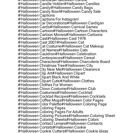
#halloween Candle Holder
#halloween Candles
#halloween Candy
#halloween Candy Bags
#halloween Candy Bowl
#halloween Candy Sale
#halloween Captions
#halloween Captions For Instagram
#halloween Car Decorations
#halloween Cardigan
#halloween Cards
#halloween Carnival Games
#halloween Cartoon
#halloween Cartoon Characters
#halloween Cartoon Movies
#halloween Cartoons
#halloween Cast
#halloween Cast 1978
#halloween Cast 2007
#halloween Cat
#halloween Cat Costume
#halloween Cat Makeup
#halloween Cat Names
#halloween Cats
#halloween Cauldron
#halloween Celebration
#halloween Centerpieces
#halloween Cereal
#halloween Characters
#halloween Charcuterie Board
#halloween Christmas Tree
#halloween City
#halloween City Near Me
#halloween Clearance
#halloween Clip Art
#halloween Clipart
#halloween Clipart Black And White
#halloween Clipart Cute
#halloween Clothes
#halloween Clothes For Women
#halloween Clown Costume
#halloween Club
#halloween Coatumes
#halloween Cocktail
#halloween Cocktail Recipes
#halloween Cocktails
#halloween Coffee Mugs
#halloween Color Pages
#halloween Color Palette
#halloween Coloring Page
#halloween Coloring Pages
#halloween Coloring Pages For Adults
#halloween Coloring Pictures
#halloween Coloring Sheet
#halloween Coloring Sheets
#halloween Colors
#halloween Contact Lenses
#halloween Contacts
#halloween Contats
#halloween Cookie
#halloween Cookie Cutters
#halloween Cookie Ideas