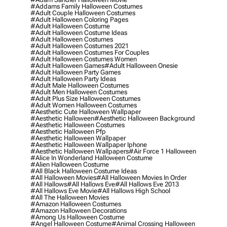
#addams Family Halloween Costumes
#adult Couple Halloween Costumes
#adult Halloween Coloring Pages
#adult Halloween Costume
#adult Halloween Costume Ideas
#adult Halloween Costumes
#adult Halloween Costumes 2021
#adult Halloween Costumes For Couples
#adult Halloween Costumes Women
#adult Halloween Games
#adult Halloween Onesie
#adult Halloween Party Games
#adult Halloween Party Ideas
#adult Male Halloween Costumes
#adult Men Halloween Costumes
#adult Plus Size Halloween Costumes
#adult Women Halloween Costumes
#aesthetic Cute Halloween Wallpaper
#aesthetic Halloween
#aesthetic Halloween Background
#aesthetic Halloween Costumes
#aesthetic Halloween Pfp
#aesthetic Halloween Wallpaper
#aesthetic Halloween Wallpaper Iphone
#aesthetic Halloween Wallpapers
#air Force 1 Halloween
#alice In Wonderland Halloween Costume
#alien Halloween Costume
#all Black Halloween Costume Ideas
#all Halloween Movies
#all Halloween Movies In Order
#all Hallows
#all Hallows Eve
#all Hallows Eve 2013
#all Hallows Eve Movie
#all Hallows High School
#all The Halloween Movies
#amazon Halloween Costumes
#amazon Halloween Decorations
#among Us Halloween Costume
#angel Halloween Costume
#animal Crossing Halloween