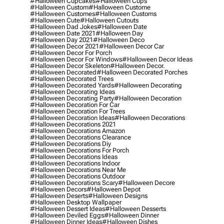
#halloween Cupcakes
#halloween Cups
#halloween Custom
#halloween Custome
#halloween Customes
#halloween Customs
#halloween Cute
#halloween Cutouts
#halloween Dad Jokes
#halloween Date
#halloween Date 2021
#halloween Day
#halloween Day 2021
#halloween Deco
#halloween Decor 2021
#halloween Decor Car
#halloween Decor For Porch
#halloween Decor For Windows
#halloween Decor Ideas
#halloween Decor Skeleton
#halloween Decor.
#halloween Decorated
#halloween Decorated Porches
#halloween Decorated Trees
#halloween Decorated Yards
#halloween Decorating
#halloween Decorating Ideas
#halloween Decorating Party
#halloween Decoration
#halloween Decoration For Car
#halloween Decoration For Trees
#halloween Decoration Ideas
#halloween Decorations
#halloween Decorations 2021
#halloween Decorations Amazon
#halloween Decorations Clearance
#halloween Decorations Diy
#halloween Decorations For Porch
#halloween Decorations Ideas
#halloween Decorations Indoor
#halloween Decorations Near Me
#halloween Decorations Outdoor
#halloween Decorations Scary
#halloween Decore
#halloween Decors
#halloween Depot
#halloween Deserts
#halloween Designs
#halloween Desktop Wallpaper
#halloween Dessert Ideas
#halloween Desserts
#halloween Deviled Eggs
#halloween Dinner
#halloween Dinner Ideas
#halloween Dishes