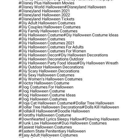
#disney Plus Halloween Movies
#disney World Halloween
#disneyland Halloween
#disneyland Halloween 2021
#disneyland Halloween 2022
#disneyland Halloween Tickets
#diy Adult Halloween Costumes
#diy Couples Halloween Costumes
#diy Family Halloween Costumes
#diy Halloween Costume
#diy Halloween Costume Ideas
#diy Halloween Costumes
#diy Halloween Costumes 2021
#diy Halloween Costumes For Adults
#diy Halloween Costumes For Women
#diy Halloween Decor
#diy Halloween Decorations
#diy Halloween Decorations Outdoor
#diy Halloween Party Food Ideas
#diy Halloween Wreath
#diy Outdoor Halloween Decorations
#diy Scary Halloween Decorations
#diy Sexy Halloween Costumes
#diy Women's Halloween Costumes
#doctor Halloween Costume
#dog Costumes For Halloween
#dog Halloween Costume
#dog Halloween Costume Ideas
#dog Halloween Costumes
#doja Cat Halloween Costume
#dollar Tree Halloween
#dollar Tree Halloween Decorations
#dolls Kill Halloween
#dollskill Halloween
#doodle Halloween
#dorothy Halloween Costume
#downhearted Lyrics Sleepy Hallow
#drawing Halloween
#dunk Low Halloween
#duo Halloween Costumes
#easiest Halloween Costumes
#eastern State Penitentiary Halloween
#easy Adult Halloween Costumes