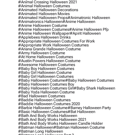
#animal Crossing Halloween 2021
#animal Halloween Costumes
#animated Halloween Decorations
#animated Halloween Movies
#animated Halloween Props
#animatronic Halloween
#animatronics Halloween
#anime Halloween
#anime Halloween Costume
#anime Halloween Costumes
#anime Halloween Pfp
#anime Halloween Wallpaper
#apirit Halloween
#applebees Halloween Drinks
#appropriate Halloween Costumes For Work
#appropriate Work Halloween Costumes
#ariana Grande Halloween Costume
#army Halloween Costume
#at Home Halloween Costumes
#austin Powers Halloween Costume
#awesome Halloween Costumes
#baby Boy Halloween Costumes
#baby Girl Halloween Costume
#baby Girl Halloween Costumes
#baby Halloween Costume
#baby Halloween Costumes
#baby Halloween Costumes Boy
#baby Halloween Costumes Girl
#baby Shark Halloween
#baby Yoda Halloween Costume
#bad Halloween Costumes
#baddie Halloween Costumes
#baddie Halloween Costumes 2020
#barbie Halloween Costume
#barney Halloween Party
#basic Halloween Costumes
#bat Halloween
#bath And Body Works Halloween
#bath And Body Works Halloween 2021
#bath And Body Works Halloween Candle Holder
#batman Halloween
#batman Halloween Costume
#batman Long Halloween