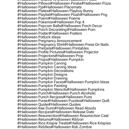
#halloween Pillows
#halloween Pinata
#halloween Pizza
#halloween Pjs
#halloween Placemats
#halloween Plates
#halloween Playboy Bunny
#halloween Playlist
#halloween Plush
#halloween Png
#halloween Poem
#halloween Poems
#halloween Pokemon
#halloween Pop It
#halloween Popcorn Balls
#halloween Porch Decor
#halloween Porch Decorating
#halloween Porn
#halloween Poster
#halloween Posters
#halloween Potluck Ideas
#halloween Pregnancy Announcement
#halloween Pregnancy Shirt
#halloween Press On Nails
#halloween Pretzels
#halloween Printables
#halloween Profile Pictures
#halloween Projector
#halloween Projectors
#halloween Prop
#halloween Props
#halloween Pumpkin
#halloween Pumpkin Carving
#halloween Pumpkin Carving Ideas
#halloween Pumpkin Decorations
#halloween Pumpkin Designs
#halloween Pumpkin Drawing
#halloween Pumpkin Faces
#halloween Pumpkin Ideas
#halloween Pumpkin Painting
#halloween Pumpkin Stencils
#halloween Pumpkins
#halloween Punch
#halloween Punch Alcoholic
#halloween Punch Recipes
#halloween Puns
#halloween Purse
#halloween Puzzles
#halloween Quilt
#halloween Quote
#halloween Quotes
#halloween Rae Dunn
#halloween Read Alouds
#halloween Recipes
#halloween Release Date
#halloween Resurrection
#halloween Resurrection Cast
#halloween Returns
#halloween Ribbon
#halloween Rice Krispie Treats
#halloween Rice Krispies
#halloween Riddles
#halloween Rob Zombie