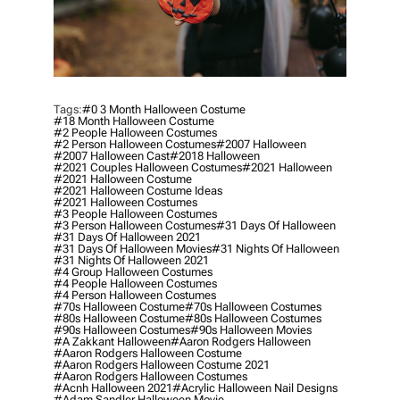
Tags:
#0 3 Month Halloween Costume
#18 Month Halloween Costume
#2 People Halloween Costumes
#2 Person Halloween Costumes
#2007 Halloween
#2007 Halloween Cast
#2018 Halloween
#2021 Couples Halloween Costumes
#2021 Halloween
#2021 Halloween Costume
#2021 Halloween Costume Ideas
#2021 Halloween Costumes
#3 People Halloween Costumes
#3 Person Halloween Costumes
#31 Days Of Halloween
#31 Days Of Halloween 2021
#31 Days Of Halloween Movies
#31 Nights Of Halloween
#31 Nights Of Halloween 2021
#4 Group Halloween Costumes
#4 People Halloween Costumes
#4 Person Halloween Costumes
#70s Halloween Costume
#70s Halloween Costumes
#80s Halloween Costume
#80s Halloween Costumes
#90s Halloween Costumes
#90s Halloween Movies
#a Zakkant Halloween
#aaron Rodgers Halloween
#aaron Rodgers Halloween Costume
#aaron Rodgers Halloween Costume 2021
#aaron Rodgers Halloween Costumes
#acnh Halloween 2021
#acrylic Halloween Nail Designs
#adam Sandler Halloween Movie