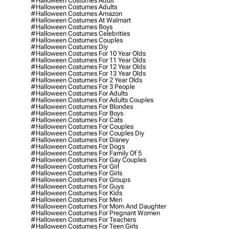
#halloween Costumes Adult
#halloween Costumes Adults
#halloween Costumes Amazon
#halloween Costumes At Walmart
#halloween Costumes Boys
#halloween Costumes Celebrities
#halloween Costumes Couples
#halloween Costumes Diy
#halloween Costumes For 10 Year Olds
#halloween Costumes For 11 Year Olds
#halloween Costumes For 12 Year Olds
#halloween Costumes For 13 Year Olds
#halloween Costumes For 2 Year Olds
#halloween Costumes For 3 People
#halloween Costumes For Adults
#halloween Costumes For Adults Couples
#halloween Costumes For Blondes
#halloween Costumes For Boys
#halloween Costumes For Cats
#halloween Costumes For Couples
#halloween Costumes For Couples Diy
#halloween Costumes For Disney
#halloween Costumes For Dogs
#halloween Costumes For Family Of 5
#halloween Costumes For Gay Couples
#halloween Costumes For Girl
#halloween Costumes For Girls
#halloween Costumes For Groups
#halloween Costumes For Guys
#halloween Costumes For Kids
#halloween Costumes For Men
#halloween Costumes For Mom And Daughter
#halloween Costumes For Pregnant Women
#halloween Costumes For Teachers
#halloween Costumes For Teen Girls