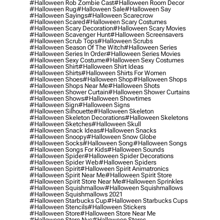
#halloween Rob Zombie Cast
#halloween Room Decor
#halloween Rug
#halloween Sale
#halloween Say
#halloween Sayings
#halloween Scarecrow
#halloween Scared
#halloween Scary Costumes
#halloween Scary Decoration
#halloween Scary Movies
#halloween Scavenger Hunt
#halloween Screensavers
#halloween Scrub Tops
#halloween Scrubs
#halloween Season Of The Witch
#halloween Series
#halloween Series In Order
#halloween Series Movies
#halloween Sexy Costume
#halloween Sexy Costumes
#halloween Shirt
#halloween Shirt Ideas
#halloween Shirts
#halloween Shirts For Women
#halloween Shoes
#halloween Shop
#halloween Shops
#halloween Shops Near Me
#halloween Shots
#halloween Shower Curtain
#halloween Shower Curtains
#halloween Shows
#halloween Showtimes
#halloween Sign
#halloween Signs
#halloween Silhouette
#halloween Skeleton
#halloween Skeleton Decorations
#halloween Skeletons
#halloween Sketches
#halloween Skull
#halloween Snack Ideas
#halloween Snacks
#halloween Snoopy
#halloween Snow Globe
#halloween Socks
#halloween Song
#halloween Songs
#halloween Songs For Kids
#halloween Sounds
#halloween Spider
#halloween Spider Decorations
#halloween Spider Web
#halloween Spiders
#halloween Spirit
#halloween Spirit Animatronics
#halloween Spirit Near Me
#halloween Spirit Store
#halloween Spirit Store Near Me
#halloween Sprinkles
#halloween Squishmallow
#halloween Squishmallows
#halloween Squishmallows 2021
#halloween Starbucks Cup
#halloween Starbucks Cups
#halloween Stencils
#halloween Stickers
#halloween Store
#halloween Store Near Me
#halloween Store Nyc
#halloween Stores