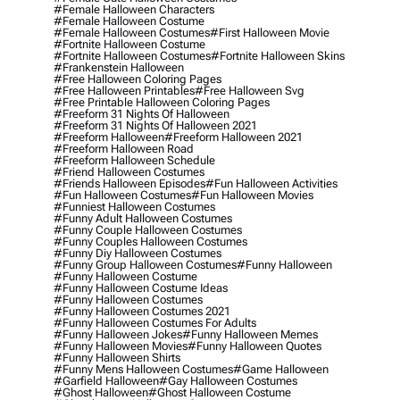
#female Halloween Characters
#female Halloween Costume
#female Halloween Costumes
#first Halloween Movie
#fortnite Halloween Costume
#fortnite Halloween Costumes
#fortnite Halloween Skins
#frankenstein Halloween
#free Halloween Coloring Pages
#free Halloween Printables
#free Halloween Svg
#free Printable Halloween Coloring Pages
#freeform 31 Nights Of Halloween
#freeform 31 Nights Of Halloween 2021
#freeform Halloween
#freeform Halloween 2021
#freeform Halloween Road
#freeform Halloween Schedule
#friend Halloween Costumes
#friends Halloween Episodes
#fun Halloween Activities
#fun Halloween Costumes
#fun Halloween Movies
#funniest Halloween Costumes
#funny Adult Halloween Costumes
#funny Couple Halloween Costumes
#funny Couples Halloween Costumes
#funny Diy Halloween Costumes
#funny Group Halloween Costumes
#funny Halloween
#funny Halloween Costume
#funny Halloween Costume Ideas
#funny Halloween Costumes
#funny Halloween Costumes 2021
#funny Halloween Costumes For Adults
#funny Halloween Jokes
#funny Halloween Memes
#funny Halloween Movies
#funny Halloween Quotes
#funny Halloween Shirts
#funny Mens Halloween Costumes
#game Halloween
#garfield Halloween
#gay Halloween Costumes
#ghost Halloween
#ghost Halloween Costume