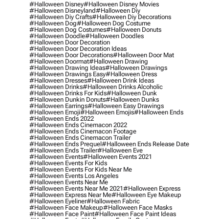
#halloween Disney
#halloween Disney Movies
#halloween Disneyland
#halloween Diy
#halloween Diy Crafts
#halloween Diy Decorations
#halloween Dog
#halloween Dog Costume
#halloween Dog Costumes
#halloween Donuts
#halloween Doodle
#halloween Doodles
#halloween Door Decoration
#halloween Door Decoration Ideas
#halloween Door Decorations
#halloween Door Mat
#halloween Doormat
#halloween Drawing
#halloween Drawing Ideas
#halloween Drawings
#halloween Drawings Easy
#halloween Dress
#halloween Dresses
#halloween Drink Ideas
#halloween Drinks
#halloween Drinks Alcoholic
#halloween Drinks For Kids
#halloween Dunk
#halloween Dunkin Donuts
#halloween Dunks
#halloween Earrings
#halloween Easy Drawings
#halloween Emoji
#halloween Emojis
#halloween Ends
#halloween Ends 2022
#halloween Ends Cinemacon 2022
#halloween Ends Cinemacon Footage
#halloween Ends Cinemacon Trailer
#halloween Ends Prequel
#halloween Ends Release Date
#halloween Ends Trailer
#halloween Eve
#halloween Events
#halloween Events 2021
#halloween Events For Kids
#halloween Events For Kids Near Me
#halloween Events Los Angeles
#halloween Events Near Me
#halloween Events Near Me 2021
#halloween Express
#halloween Express Near Me
#halloween Eye Makeup
#halloween Eyeliner
#halloween Fabric
#halloween Face Makeup
#halloween Face Masks
#halloween Face Paint
#halloween Face Paint Ideas