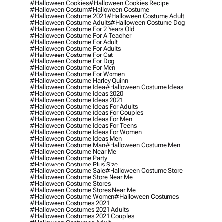
#halloween Cookies
#halloween Cookies Recipe
#halloween Costum
#halloween Costume
#halloween Costume 2021
#halloween Costume Adult
#halloween Costume Adults
#halloween Costume Dog
#halloween Costume For 2 Years Old
#halloween Costume For A Teacher
#halloween Costume For Adult
#halloween Costume For Adults
#halloween Costume For Cat
#halloween Costume For Dog
#halloween Costume For Men
#halloween Costume For Women
#halloween Costume Harley Quinn
#halloween Costume Idea
#halloween Costume Ideas
#halloween Costume Ideas 2020
#halloween Costume Ideas 2021
#halloween Costume Ideas For Adults
#halloween Costume Ideas For Couples
#halloween Costume Ideas For Men
#halloween Costume Ideas For Teens
#halloween Costume Ideas For Women
#halloween Costume Ideas Men
#halloween Costume Man
#halloween Costume Men
#halloween Costume Near Me
#halloween Costume Party
#halloween Costume Plus Size
#halloween Costume Sale
#halloween Costume Store
#halloween Costume Store Near Me
#halloween Costume Stores
#halloween Costume Stores Near Me
#halloween Costume Women
#halloween Costumes
#halloween Costumes 2021
#halloween Costumes 2021 Adults
#halloween Costumes 2021 Couples