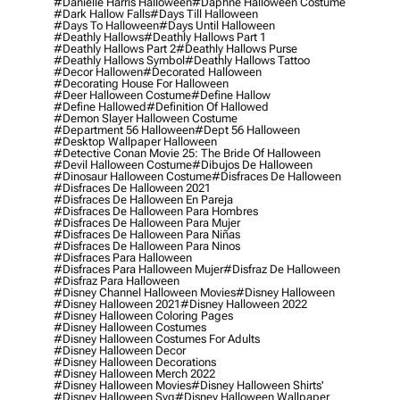
#danielle Harris Halloween
#daphne Halloween Costume
#dark Hallow Falls
#days Till Halloween
#days To Halloween
#days Until Halloween
#deathly Hallows
#deathly Hallows Part 1
#deathly Hallows Part 2
#deathly Hallows Purse
#deathly Hallows Symbol
#deathly Hallows Tattoo
#decor Hallowen
#decorated Halloween
#decorating House For Halloween
#deer Halloween Costume
#define Hallow
#define Hallowed
#definition Of Hallowed
#demon Slayer Halloween Costume
#department 56 Halloween
#dept 56 Halloween
#desktop Wallpaper Halloween
#detective Conan Movie 25: The Bride Of Halloween
#devil Halloween Costume
#dibujos De Halloween
#dinosaur Halloween Costume
#disfraces De Halloween
#disfraces De Halloween 2021
#disfraces De Halloween En Pareja
#disfraces De Halloween Para Hombres
#disfraces De Halloween Para Mujer
#disfraces De Halloween Para Niñas
#disfraces De Halloween Para Ninos
#disfraces Para Halloween
#disfraces Para Halloween Mujer
#disfraz De Halloween
#disfraz Para Halloween
#disney Channel Halloween Movies
#disney Halloween
#disney Halloween 2021
#disney Halloween 2022
#disney Halloween Coloring Pages
#disney Halloween Costumes
#disney Halloween Costumes For Adults
#disney Halloween Decor
#disney Halloween Decorations
#disney Halloween Merch 2022
#disney Halloween Movies
#disney Halloween Shirts'
#disney Halloween Svg
#disney Halloween Wallpaper