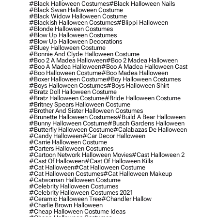
#black Halloween Costumes
#black Halloween Nails
#black Swan Halloween Costume
#black Widow Halloween Costume
#blackish Halloween Costumes
#blippi Halloween
#blonde Halloween Costumes
#blow Up Halloween Costumes
#blow Up Halloween Decorations
#bluey Halloween Costume
#bonnie And Clyde Halloween Costume
#boo 2 A Madea Halloween
#boo 2 Madea Halloween
#boo A Madea Halloween
#boo A Madea Halloween Cast
#boo Halloween Costume
#boo Madea Halloween
#boxer Halloween Costume
#boy Halloween Costumes
#boys Halloween Costumes
#boys Halloween Shirt
#bratz Doll Halloween Costume
#bratz Halloween Costume
#bride Halloween Costume
#britney Spears Halloween Costume
#brother And Sister Halloween Costumes
#brunette Halloween Costumes
#build A Bear Halloween
#bunny Halloween Costume
#busch Gardens Halloween
#butterfly Halloween Costume
#calabazas De Halloween
#candy Halloween
#car Decor Halloween
#carrie Halloween Costume
#carters Halloween Costumes
#cartoon Network Halloween Movies
#cast Halloween 2
#cast Of Halloween
#cast Of Halloween Kills
#cat Halloween
#cat Halloween Costume
#cat Halloween Costumes
#cat Halloween Makeup
#catwoman Halloween Costume
#celebrity Halloween Costumes
#celebrity Halloween Costumes 2021
#ceramic Halloween Tree
#chandler Hallow
#charlie Brown Halloween
#cheap Halloween Costume Ideas