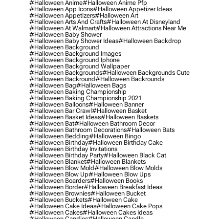
#halloween Anime
#halloween Anime Pfp
#halloween App Icons
#halloween Appetizer Ideas
#halloween Appetizers
#halloween Art
#halloween Arts And Crafts
#halloween At Disneyland
#halloween At Walmart
#halloween Attractions Near Me
#halloween Baby Shower
#halloween Baby Shower Ideas
#halloween Backdrop
#halloween Background
#halloween Background Images
#halloween Background Iphone
#halloween Background Wallpaper
#halloween Backgrounds
#halloween Backgrounds Cute
#halloween Backround
#halloween Backrounds
#halloween Bag
#halloween Bags
#halloween Baking Championship
#halloween Baking Championship 2021
#halloween Balloons
#halloween Banner
#halloween Bar Crawl
#halloween Basket
#halloween Basket Ideas
#halloween Baskets
#halloween Bat
#halloween Bathroom Decor
#halloween Bathroom Decorations
#halloween Bats
#halloween Bedding
#halloween Bingo
#halloween Birthday
#halloween Birthday Cake
#halloween Birthday Invitations
#halloween Birthday Party
#halloween Black Cat
#halloween Blanket
#halloween Blankets
#halloween Blow Mold
#halloween Blow Molds
#halloween Blow Up
#halloween Blow Ups
#halloween Boarders
#halloween Books
#halloween Border
#halloween Breakfast Ideas
#halloween Brownies
#halloween Bucket
#halloween Buckets
#halloween Cake
#halloween Cake Ideas
#halloween Cake Pops
#halloween Cakes
#halloween Cakes Ideas
#halloween Candies
#halloween Candle