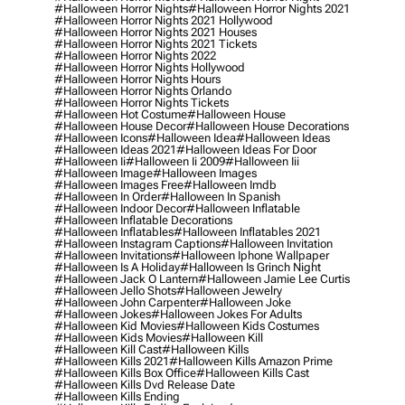
#halloween Horror Nights
#halloween Horror Nights 2021
#halloween Horror Nights 2021 Hollywood
#halloween Horror Nights 2021 Houses
#halloween Horror Nights 2021 Tickets
#halloween Horror Nights 2022
#halloween Horror Nights Hollywood
#halloween Horror Nights Hours
#halloween Horror Nights Orlando
#halloween Horror Nights Tickets
#halloween Hot Costume
#halloween House
#halloween House Decor
#halloween House Decorations
#halloween Icons
#halloween Idea
#halloween Ideas
#halloween Ideas 2021
#halloween Ideas For Door
#halloween Ii
#halloween Ii 2009
#halloween Iii
#halloween Image
#halloween Images
#halloween Images Free
#halloween Imdb
#halloween In Order
#halloween In Spanish
#halloween Indoor Decor
#halloween Inflatable
#halloween Inflatable Decorations
#halloween Inflatables
#halloween Inflatables 2021
#halloween Instagram Captions
#halloween Invitation
#halloween Invitations
#halloween Iphone Wallpaper
#halloween Is A Holiday
#halloween Is Grinch Night
#halloween Jack O Lantern
#halloween Jamie Lee Curtis
#halloween Jello Shots
#halloween Jewelry
#halloween John Carpenter
#halloween Joke
#halloween Jokes
#halloween Jokes For Adults
#halloween Kid Movies
#halloween Kids Costumes
#halloween Kids Movies
#halloween Kill
#halloween Kill Cast
#halloween Kills
#halloween Kills 2021
#halloween Kills Amazon Prime
#halloween Kills Box Office
#halloween Kills Cast
#halloween Kills Dvd Release Date
#halloween Kills Ending