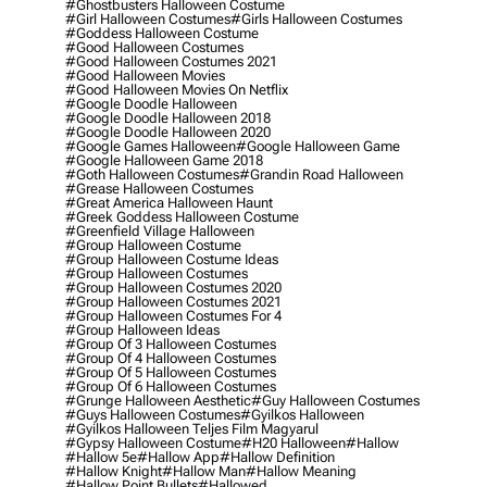
#ghostbusters Halloween Costume
#girl Halloween Costumes
#girls Halloween Costumes
#goddess Halloween Costume
#good Halloween Costumes
#good Halloween Costumes 2021
#good Halloween Movies
#good Halloween Movies On Netflix
#google Doodle Halloween
#google Doodle Halloween 2018
#google Doodle Halloween 2020
#google Games Halloween
#google Halloween Game
#google Halloween Game 2018
#goth Halloween Costumes
#grandin Road Halloween
#grease Halloween Costumes
#great America Halloween Haunt
#greek Goddess Halloween Costume
#greenfield Village Halloween
#group Halloween Costume
#group Halloween Costume Ideas
#group Halloween Costumes
#group Halloween Costumes 2020
#group Halloween Costumes 2021
#group Halloween Costumes For 4
#group Halloween Ideas
#group Of 3 Halloween Costumes
#group Of 4 Halloween Costumes
#group Of 5 Halloween Costumes
#group Of 6 Halloween Costumes
#grunge Halloween Aesthetic
#guy Halloween Costumes
#guys Halloween Costumes
#gyilkos Halloween
#gyilkos Halloween Teljes Film Magyarul
#gypsy Halloween Costume
#h20 Halloween
#hallow
#hallow 5e
#hallow App
#hallow Definition
#hallow Knight
#hallow Man
#hallow Meaning
#hallow Point Bullets
#hallowed