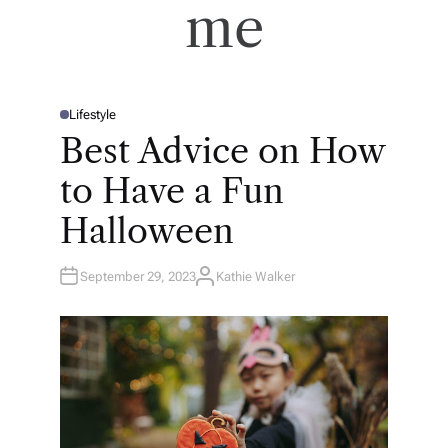
me
Lifestyle
P
O
Best Advice on How
S
T
E
to Have a Fun
D
I
N
Halloween
September 29, 2023
Kathie Walker
A
U
T
H
O
R