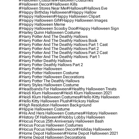
#hallowen Costume
#hallowen Costumes
#hallowen Decor
#hallowen Kills
#hallowen Stores Near Me
#hallows
#hallows Eve
#happy Birthday Halloween
#happy Hallow
#happy Halloween
#happy Halloween Clipart
#happy Halloween Gif
#happy Halloween Images
#happy Halloween Meme
#happy Halloween Scooby Doo
#happy Halloween Sign
#harley Quinn Halloween Costume
#harry Potter And The Deathly Hallows
#harry Potter And The Deathly Hallows Book
#harry Potter And The Deathly Hallows Part 1 Cast
#harry Potter And The Deathly Hallows Part 2
#harry Potter And The Deathly Hallows Part 2 Cast
#harry Potter And The Deathly Hallows: Part 1
#harry Potter Deathly Hallows
#harry Potter Deathly Hallows Part 2
#harry Potter Halloween
#harry Potter Halloween Costume
#harry Potter Halloween Decorations
#harry Potter The Deathly Hallows
#harry Styles Halloween Costume
#headbands For Halloween
#healthy Halloween Treats
#heidi Klum Halloween
#heidi Klum Halloween 2021
#heidi Klum Halloween Costumes
#hello Kitty Halloween
#hello Kitty Halloween Plush
#hickory Hallow
#high Resolution Halloween Background
#hippie Halloween Costume
#his And Hers Halloween Costumes
#history Halloween
#history Of Halloween
#hobby Lobby Halloween
#hocus Pocus 25th Anniversary Halloween Bash
#hocus Pocus Halloween Costumes
#hocus Pocus Halloween Decor
#holiday Halloween
#home Depot Halloween
#home Depot Halloween 2021
#home Depot Halloween Decorations