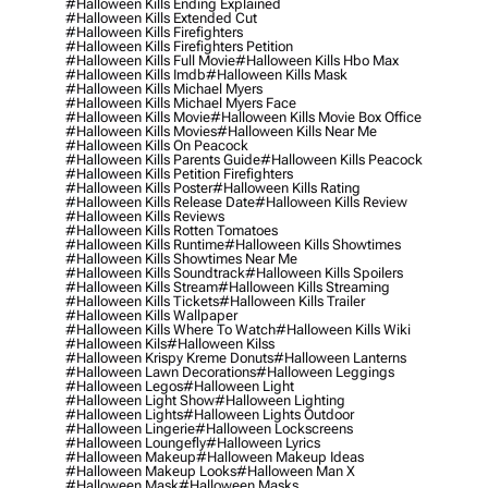
#halloween Kills Ending Explained
#halloween Kills Extended Cut
#halloween Kills Firefighters
#halloween Kills Firefighters Petition
#halloween Kills Full Movie
#halloween Kills Hbo Max
#halloween Kills Imdb
#halloween Kills Mask
#halloween Kills Michael Myers
#halloween Kills Michael Myers Face
#halloween Kills Movie
#halloween Kills Movie Box Office
#halloween Kills Movies
#halloween Kills Near Me
#halloween Kills On Peacock
#halloween Kills Parents Guide
#halloween Kills Peacock
#halloween Kills Petition Firefighters
#halloween Kills Poster
#halloween Kills Rating
#halloween Kills Release Date
#halloween Kills Review
#halloween Kills Reviews
#halloween Kills Rotten Tomatoes
#halloween Kills Runtime
#halloween Kills Showtimes
#halloween Kills Showtimes Near Me
#halloween Kills Soundtrack
#halloween Kills Spoilers
#halloween Kills Stream
#halloween Kills Streaming
#halloween Kills Tickets
#halloween Kills Trailer
#halloween Kills Wallpaper
#halloween Kills Where To Watch
#halloween Kills Wiki
#halloween Kils
#halloween Kilss
#halloween Krispy Kreme Donuts
#halloween Lanterns
#halloween Lawn Decorations
#halloween Leggings
#halloween Legos
#halloween Light
#halloween Light Show
#halloween Lighting
#halloween Lights
#halloween Lights Outdoor
#halloween Lingerie
#halloween Lockscreens
#halloween Loungefly
#halloween Lyrics
#halloween Makeup
#halloween Makeup Ideas
#halloween Makeup Looks
#halloween Man X
#halloween Mask
#halloween Masks