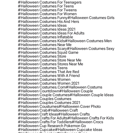
#halloween Costumes For Teenagers
#halloween Costumes For Teens
#halloween Costumes For Tweens
#halloween Costumes For Women
#halloween Costumes Funny
#halloween Costumes Girls
#halloween Costumes His And Hers
#halloween Costumes Ideas
#halloween Costumes Ideas 2021
#halloween Costumes Ideas For Adults
#halloween Costumes Inflatable
#halloween Costumes Kids
#halloween Costumes Men
#halloween Costumes Near Me
#halloween Costumes Scary
#halloween Costumes Sexy
#halloween Costumes Squid Game
#halloween Costumes Store
#halloween Costumes Store Near Me
#halloween Costumes Stores Near Me
#halloween Costumes Teens
#halloween Costumes That Are Red
#halloween Costumes With A Friend
#halloween Costumes Women
#halloween Costumes Women 2021
#halloween Costumes.com
#halloween Costums
#halloween Countdown
#halloween Couple
#halloween Couple Costumes
#halloween Couple Ideas
#halloween Couples Costumes
#halloween Couples Costumes 2021
#halloween Coustumes
#halloween Cover Photo
#halloween Crab
#halloween Craft
#halloween Craft Ideas
#halloween Crafts
#halloween Crafts For Adults
#halloween Crafts For Kids
#halloween Crafts For Toddlers
#halloween Crocs
#halloween Cup Research Pokemon Go
#halloween Cupcake
#halloween Cupcake Ideas