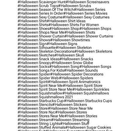
#halloween Scavenger Hunt
#halloween Screensavers
#halloween Scrub Tops
#halloween Scrubs
#halloween Season Of The Witch
#halloween Series
#halloween Series In Order
#halloween Series Movies
#halloween Sexy Costume
#halloween Sexy Costumes
#halloween Shirt
#halloween Shirt Ideas
#halloween Shirts
#halloween Shirts For Women
#halloween Shoes
#halloween Shop
#halloween Shops
#halloween Shops Near Me
#halloween Shots
#halloween Shower Curtain
#halloween Shower Curtains
#halloween Shows
#halloween Showtimes
#halloween Sign
#halloween Signs
#halloween Silhouette
#halloween Skeleton
#halloween Skeleton Decorations
#halloween Skeletons
#halloween Sketches
#halloween Skull
#halloween Snack Ideas
#halloween Snacks
#halloween Snoopy
#halloween Snow Globe
#halloween Socks
#halloween Song
#halloween Songs
#halloween Songs For Kids
#halloween Sounds
#halloween Spider
#halloween Spider Decorations
#halloween Spider Web
#halloween Spiders
#halloween Spirit
#halloween Spirit Animatronics
#halloween Spirit Near Me
#halloween Spirit Store
#halloween Spirit Store Near Me
#halloween Sprinkles
#halloween Squishmallow
#halloween Squishmallows
#halloween Squishmallows 2021
#halloween Starbucks Cup
#halloween Starbucks Cups
#halloween Stencils
#halloween Stickers
#halloween Store
#halloween Store Near Me
#halloween Store Nyc
#halloween Stores
#halloween Stores Near Me
#halloween Stories
#halloween Stream
#halloween Streaming
#halloween String Lights
#halloween Stuff
#halloween Stuffed Animals
#halloween Sugar Cookies