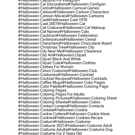
#halloween Captions For Instagram
#halloween Car Decorations
#halloween Cardigan
#halloween Cards
#halloween Carnival Games
#halloween Cartoon
#halloween Cartoon Characters
#halloween Cartoon Movies
#halloween Cartoons
#halloween Cast
#halloween Cast 1978
#halloween Cast 2007
#halloween Cat
#halloween Cat Costume
#halloween Cat Makeup
#halloween Cat Names
#halloween Cats
#halloween Cauldron
#halloween Celebration
#halloween Centerpieces
#halloween Cereal
#halloween Characters
#halloween Charcuterie Board
#halloween Christmas Tree
#halloween City
#halloween City Near Me
#halloween Clearance
#halloween Clip Art
#halloween Clipart
#halloween Clipart Black And White
#halloween Clipart Cute
#halloween Clothes
#halloween Clothes For Women
#halloween Clown Costume
#halloween Club
#halloween Coatumes
#halloween Cocktail
#halloween Cocktail Recipes
#halloween Cocktails
#halloween Coffee Mugs
#halloween Color Pages
#halloween Color Palette
#halloween Coloring Page
#halloween Coloring Pages
#halloween Coloring Pages For Adults
#halloween Coloring Pictures
#halloween Coloring Sheet
#halloween Coloring Sheets
#halloween Colors
#halloween Contact Lenses
#halloween Contacts
#halloween Contats
#halloween Cookie
#halloween Cookie Cutters
#halloween Cookie Ideas
#halloween Cookies
#halloween Cookies Recipe
#halloween Costum
#halloween Costume
#halloween Costume 2021
#halloween Costume Adult
#halloween Costume Adults
#halloween Costume Dog
#halloween Costume For 2 Years Old