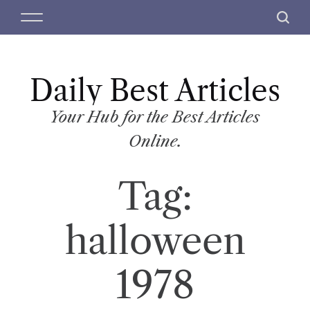
S
M
S
k
e
e
i
n
a
p
u
r
t
Daily Best Articles
c
o
h
c
Your Hub for the Best Articles
o
Online.
n
t
Tag:
e
n
t
halloween
1978