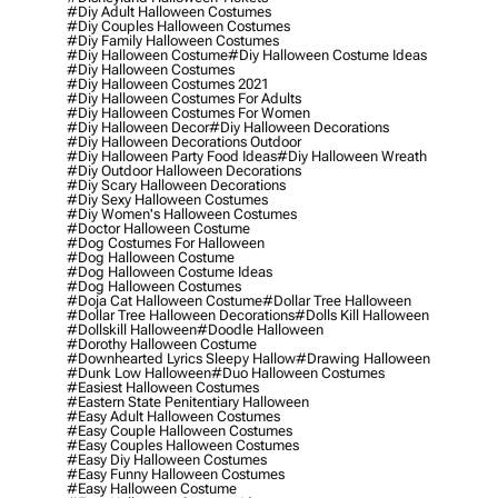
#diy Adult Halloween Costumes
#diy Couples Halloween Costumes
#diy Family Halloween Costumes
#diy Halloween Costume
#diy Halloween Costume Ideas
#diy Halloween Costumes
#diy Halloween Costumes 2021
#diy Halloween Costumes For Adults
#diy Halloween Costumes For Women
#diy Halloween Decor
#diy Halloween Decorations
#diy Halloween Decorations Outdoor
#diy Halloween Party Food Ideas
#diy Halloween Wreath
#diy Outdoor Halloween Decorations
#diy Scary Halloween Decorations
#diy Sexy Halloween Costumes
#diy Women's Halloween Costumes
#doctor Halloween Costume
#dog Costumes For Halloween
#dog Halloween Costume
#dog Halloween Costume Ideas
#dog Halloween Costumes
#doja Cat Halloween Costume
#dollar Tree Halloween
#dollar Tree Halloween Decorations
#dolls Kill Halloween
#dollskill Halloween
#doodle Halloween
#dorothy Halloween Costume
#downhearted Lyrics Sleepy Hallow
#drawing Halloween
#dunk Low Halloween
#duo Halloween Costumes
#easiest Halloween Costumes
#eastern State Penitentiary Halloween
#easy Adult Halloween Costumes
#easy Couple Halloween Costumes
#easy Couples Halloween Costumes
#easy Diy Halloween Costumes
#easy Funny Halloween Costumes
#easy Halloween Costume