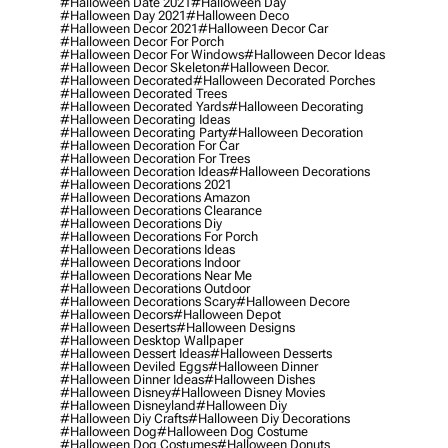
#halloween Date 2021
#halloween Day
#halloween Day 2021
#halloween Deco
#halloween Decor 2021
#halloween Decor Car
#halloween Decor For Porch
#halloween Decor For Windows
#halloween Decor Ideas
#halloween Decor Skeleton
#halloween Decor.
#halloween Decorated
#halloween Decorated Porches
#halloween Decorated Trees
#halloween Decorated Yards
#halloween Decorating
#halloween Decorating Ideas
#halloween Decorating Party
#halloween Decoration
#halloween Decoration For Car
#halloween Decoration For Trees
#halloween Decoration Ideas
#halloween Decorations
#halloween Decorations 2021
#halloween Decorations Amazon
#halloween Decorations Clearance
#halloween Decorations Diy
#halloween Decorations For Porch
#halloween Decorations Ideas
#halloween Decorations Indoor
#halloween Decorations Near Me
#halloween Decorations Outdoor
#halloween Decorations Scary
#halloween Decore
#halloween Decors
#halloween Depot
#halloween Deserts
#halloween Designs
#halloween Desktop Wallpaper
#halloween Dessert Ideas
#halloween Desserts
#halloween Deviled Eggs
#halloween Dinner
#halloween Dinner Ideas
#halloween Dishes
#halloween Disney
#halloween Disney Movies
#halloween Disneyland
#halloween Diy
#halloween Diy Crafts
#halloween Diy Decorations
#halloween Dog
#halloween Dog Costume
#halloween Dog Costumes
#halloween Donuts