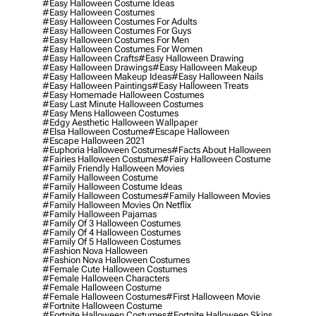
#easy Halloween Costume Ideas
#easy Halloween Costumes
#easy Halloween Costumes For Adults
#easy Halloween Costumes For Guys
#easy Halloween Costumes For Men
#easy Halloween Costumes For Women
#easy Halloween Crafts
#easy Halloween Drawing
#easy Halloween Drawings
#easy Halloween Makeup
#easy Halloween Makeup Ideas
#easy Halloween Nails
#easy Halloween Paintings
#easy Halloween Treats
#easy Homemade Halloween Costumes
#easy Last Minute Halloween Costumes
#easy Mens Halloween Costumes
#edgy Aesthetic Halloween Wallpaper
#elsa Halloween Costume
#escape Halloween
#escape Halloween 2021
#euphoria Halloween Costumes
#facts About Halloween
#fairies Halloween Costumes
#fairy Halloween Costume
#family Friendly Halloween Movies
#family Halloween Costume
#family Halloween Costume Ideas
#family Halloween Costumes
#family Halloween Movies
#family Halloween Movies On Netflix
#family Halloween Pajamas
#family Of 3 Halloween Costumes
#family Of 4 Halloween Costumes
#family Of 5 Halloween Costumes
#fashion Nova Halloween
#fashion Nova Halloween Costumes
#female Cute Halloween Costumes
#female Halloween Characters
#female Halloween Costume
#female Halloween Costumes
#first Halloween Movie
#fortnite Halloween Costume
#fortnite Halloween Costumes
#fortnite Halloween Skins