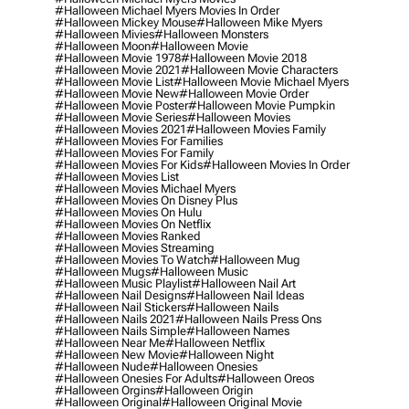
#halloween Michael Myers Movies In Order
#halloween Mickey Mouse
#halloween Mike Myers
#halloween Mivies
#halloween Monsters
#halloween Moon
#halloween Movie
#halloween Movie 1978
#halloween Movie 2018
#halloween Movie 2021
#halloween Movie Characters
#halloween Movie List
#halloween Movie Michael Myers
#halloween Movie New
#halloween Movie Order
#halloween Movie Poster
#halloween Movie Pumpkin
#halloween Movie Series
#halloween Movies
#halloween Movies 2021
#halloween Movies Family
#halloween Movies For Families
#halloween Movies For Family
#halloween Movies For Kids
#halloween Movies In Order
#halloween Movies List
#halloween Movies Michael Myers
#halloween Movies On Disney Plus
#halloween Movies On Hulu
#halloween Movies On Netflix
#halloween Movies Ranked
#halloween Movies Streaming
#halloween Movies To Watch
#halloween Mug
#halloween Mugs
#halloween Music
#halloween Music Playlist
#halloween Nail Art
#halloween Nail Designs
#halloween Nail Ideas
#halloween Nail Stickers
#halloween Nails
#halloween Nails 2021
#halloween Nails Press Ons
#halloween Nails Simple
#halloween Names
#halloween Near Me
#halloween Netflix
#halloween New Movie
#halloween Night
#halloween Nude
#halloween Onesies
#halloween Onesies For Adults
#halloween Oreos
#halloween Orgins
#halloween Origin
#halloween Original
#halloween Original Movie