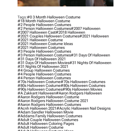
Tags:
#0 3 Month Halloween Costume
#18 Month Halloween Costume
#2 People Halloween Costumes
#2 Person Halloween Costumes
#2007 Halloween
#2007 Halloween Cast
#2018 Halloween
#2021 Couples Halloween Costumes
#2021 Halloween
#2021 Halloween Costume
#2021 Halloween Costume Ideas
#2021 Halloween Costumes
#3 People Halloween Costumes
#3 Person Halloween Costumes
#31 Days Of Halloween
#31 Days Of Halloween 2021
#31 Days Of Halloween Movies
#31 Nights Of Halloween
#31 Nights Of Halloween 2021
#4 Group Halloween Costumes
#4 People Halloween Costumes
#4 Person Halloween Costumes
#70s Halloween Costume
#70s Halloween Costumes
#80s Halloween Costume
#80s Halloween Costumes
#90s Halloween Costumes
#90s Halloween Movies
#a Zakkant Halloween
#aaron Rodgers Halloween
#aaron Rodgers Halloween Costume
#aaron Rodgers Halloween Costume 2021
#aaron Rodgers Halloween Costumes
#acnh Halloween 2021
#acrylic Halloween Nail Designs
#adam Sandler Halloween Movie
#addams Family Halloween Costumes
#adult Couple Halloween Costumes
#adult Halloween Coloring Pages
#adult Halloween Costume