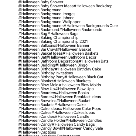
#halloween Baby Shower
#halloween Baby Shower Ideas
#halloween Backdrop
#halloween Background
#halloween Background Images
#halloween Background Iphone
#halloween Background Wallpaper
#halloween Backgrounds
#halloween Backgrounds Cute
#halloween Backround
#halloween Backrounds
#halloween Bag
#halloween Bags
#halloween Baking Championship
#halloween Baking Championship 2021
#halloween Balloons
#halloween Banner
#halloween Bar Crawl
#halloween Basket
#halloween Basket Ideas
#halloween Baskets
#halloween Bat
#halloween Bathroom Decor
#halloween Bathroom Decorations
#halloween Bats
#halloween Bedding
#halloween Bingo
#halloween Birthday
#halloween Birthday Cake
#halloween Birthday Invitations
#halloween Birthday Party
#halloween Black Cat
#halloween Blanket
#halloween Blankets
#halloween Blow Mold
#halloween Blow Molds
#halloween Blow Up
#halloween Blow Ups
#halloween Boarders
#halloween Books
#halloween Border
#halloween Breakfast Ideas
#halloween Brownies
#halloween Bucket
#halloween Buckets
#halloween Cake
#halloween Cake Ideas
#halloween Cake Pops
#halloween Cakes
#halloween Cakes Ideas
#halloween Candies
#halloween Candle
#halloween Candle Holder
#halloween Candles
#halloween Candy
#halloween Candy Bags
#halloween Candy Bowl
#halloween Candy Sale
#halloween Captions