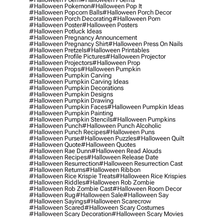
#halloween Pokemon
#halloween Pop It
#halloween Popcorn Balls
#halloween Porch Decor
#halloween Porch Decorating
#halloween Porn
#halloween Poster
#halloween Posters
#halloween Potluck Ideas
#halloween Pregnancy Announcement
#halloween Pregnancy Shirt
#halloween Press On Nails
#halloween Pretzels
#halloween Printables
#halloween Profile Pictures
#halloween Projector
#halloween Projectors
#halloween Prop
#halloween Props
#halloween Pumpkin
#halloween Pumpkin Carving
#halloween Pumpkin Carving Ideas
#halloween Pumpkin Decorations
#halloween Pumpkin Designs
#halloween Pumpkin Drawing
#halloween Pumpkin Faces
#halloween Pumpkin Ideas
#halloween Pumpkin Painting
#halloween Pumpkin Stencils
#halloween Pumpkins
#halloween Punch
#halloween Punch Alcoholic
#halloween Punch Recipes
#halloween Puns
#halloween Purse
#halloween Puzzles
#halloween Quilt
#halloween Quote
#halloween Quotes
#halloween Rae Dunn
#halloween Read Alouds
#halloween Recipes
#halloween Release Date
#halloween Resurrection
#halloween Resurrection Cast
#halloween Returns
#halloween Ribbon
#halloween Rice Krispie Treats
#halloween Rice Krispies
#halloween Riddles
#halloween Rob Zombie
#halloween Rob Zombie Cast
#halloween Room Decor
#halloween Rug
#halloween Sale
#halloween Say
#halloween Sayings
#halloween Scarecrow
#halloween Scared
#halloween Scary Costumes
#halloween Scary Decoration
#halloween Scary Movies