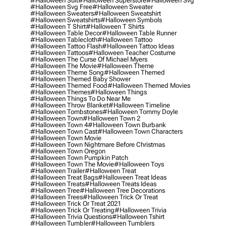
#halloween Suit
#halloween Superstore
#halloween Svg
#halloween Svg Free
#halloween Sweater
#halloween Sweaters
#halloween Sweatshirt
#halloween Sweatshirts
#halloween Symbols
#halloween T Shirt
#halloween T Shirts
#halloween Table Decor
#halloween Table Runner
#halloween Tablecloth
#halloween Tattoo
#halloween Tattoo Flash
#halloween Tattoo Ideas
#halloween Tattoos
#halloween Teacher Costume
#halloween The Curse Of Michael Myers
#halloween The Movie
#halloween Theme
#halloween Theme Song
#halloween Themed
#halloween Themed Baby Shower
#halloween Themed Food
#halloween Themed Movies
#halloween Themes
#halloween Things
#halloween Things To Do Near Me
#halloween Throw Blanket
#halloween Timeline
#halloween Tombstones
#halloween Tommy Doyle
#halloween Town
#halloween Town 2
#halloween Town 4
#halloween Town Burbank
#halloween Town Cast
#halloween Town Characters
#halloween Town Movie
#halloween Town Nightmare Before Christmas
#halloween Town Oregon
#halloween Town Pumpkin Patch
#halloween Town The Movie
#halloween Toys
#halloween Trailer
#halloween Treat
#halloween Treat Bags
#halloween Treat Ideas
#halloween Treats
#halloween Treats Ideas
#halloween Tree
#halloween Tree Decorations
#halloween Trees
#halloween Trick Or Treat
#halloween Trick Or Treat 2021
#halloween Trick Or Treating
#halloween Trivia
#halloween Trivia Questions
#halloween Tshirt
#halloween Tumbler
#halloween Tumblers