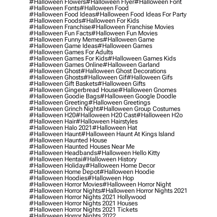
#halloween Flowers
#halloween Flyer
#halloween Font
#halloween Fonts
#halloween Food
#halloween Food Ideas
#halloween Food Ideas For Party
#halloween Foods
#halloween For Kids
#halloween Franchise
#halloween Franchise Movies
#halloween Fun Facts
#halloween Fun Movies
#halloween Funny Memes
#halloween Game
#halloween Game Ideas
#halloween Games
#halloween Games For Adults
#halloween Games For Kids
#halloween Games Kids
#halloween Games Online
#halloween Garland
#halloween Ghost
#halloween Ghost Decorations
#halloween Ghosts
#halloween Gif
#halloween Gifs
#halloween Gift Baskets
#halloween Gifts
#halloween Gingerbread House
#halloween Gnomes
#halloween Goodie Bags
#halloween Google Doodle
#halloween Greeting
#halloween Greetings
#halloween Grinch Night
#halloween Group Costumes
#halloween H20
#halloween H20 Cast
#halloween H2o
#halloween Hair
#halloween Hairstyles
#halloween Halo 2021
#halloween Hat
#halloween Haunt
#halloween Haunt At Kings Island
#halloween Haunted House
#halloween Haunted Houses Near Me
#halloween Headbands
#halloween Hello Kitty
#halloween Hentai
#halloween History
#halloween Holiday
#halloween Home Decor
#halloween Home Depot
#halloween Hoodie
#halloween Hoodies
#halloween Hop
#halloween Horror Movies
#halloween Horror Night
#halloween Horror Nights
#halloween Horror Nights 2021
#halloween Horror Nights 2021 Hollywood
#halloween Horror Nights 2021 Houses
#halloween Horror Nights 2021 Tickets
#halloween Horror Nights 2022