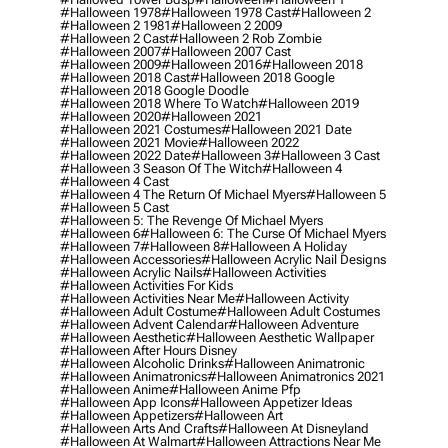
#halloween 1978
#halloween 1978 Cast
#halloween 2
#halloween 2 1981
#halloween 2 2009
#halloween 2 Cast
#halloween 2 Rob Zombie
#halloween 2007
#halloween 2007 Cast
#halloween 2009
#halloween 2016
#halloween 2018
#halloween 2018 Cast
#halloween 2018 Google
#halloween 2018 Google Doodle
#halloween 2018 Where To Watch
#halloween 2019
#halloween 2020
#halloween 2021
#halloween 2021 Costumes
#halloween 2021 Date
#halloween 2021 Movie
#halloween 2022
#halloween 2022 Date
#halloween 3
#halloween 3 Cast
#halloween 3 Season Of The Witch
#halloween 4
#halloween 4 Cast
#halloween 4 The Return Of Michael Myers
#halloween 5
#halloween 5 Cast
#halloween 5: The Revenge Of Michael Myers
#halloween 6
#halloween 6: The Curse Of Michael Myers
#halloween 7
#halloween 8
#halloween A Holiday
#halloween Accessories
#halloween Acrylic Nail Designs
#halloween Acrylic Nails
#halloween Activities
#halloween Activities For Kids
#halloween Activities Near Me
#halloween Activity
#halloween Adult Costume
#halloween Adult Costumes
#halloween Advent Calendar
#halloween Adventure
#halloween Aesthetic
#halloween Aesthetic Wallpaper
#halloween After Hours Disney
#halloween Alcoholic Drinks
#halloween Animatronic
#halloween Animatronics
#halloween Animatronics 2021
#halloween Anime
#halloween Anime Pfp
#halloween App Icons
#halloween Appetizer Ideas
#halloween Appetizers
#halloween Art
#halloween Arts And Crafts
#halloween At Disneyland
#halloween At Walmart
#halloween Attractions Near Me