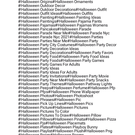
#halloween Origins
#halloween Ornaments
#halloween Outdoor Decor
#halloween Outdoor Decorations
#halloween Outfit
#halloween Outfit Ideas
#halloween Outfits
#halloween Painting
#halloween Painting Ideas
#halloween Paintings
#halloween Pajama Pants
#halloween Pajamas
#halloween Pajamas Womens
#halloween Pancakes
#halloween Parade
#halloween Parade Near Me
#halloween Parade Nyc
#halloween Parade Nyc 2021
#halloween Parties
#halloween Parties Near Me
#halloween Party
#halloween Party City Costumes
#halloween Party Decor
#halloween Party Decoration Ideas
#halloween Party Decorations
#halloween Party Favors
#halloween Party Food
#halloween Party Food Ideas
#halloween Party Foods
#halloween Party Games
#halloween Party Games For Adults
#halloween Party Ideas
#halloween Party Ideas For Adults
#halloween Party Invitations
#halloween Party Movie
#halloween Party Near Me
#halloween Party Snacks
#halloween Party Themes
#halloween Pathway Lights
#halloween Peeps
#halloween Perfume
#halloween Pfp
#halloween Pfps
#halloween Phone Wallpaper
#halloween Photos
#halloween Photoshoot
#halloween Phrases
#halloween Pic
#halloween Pick Up Lines
#halloween Pics
#halloween Picture
#halloween Pictures
#halloween Pictures To Color
#halloween Pictures To Draw
#halloween Pillow
#halloween Pillows
#halloween Pinata
#halloween Pizza
#halloween Pjs
#halloween Placemats
#halloween Plates
#halloween Playboy Bunny
#halloween Playlist
#halloween Plush
#halloween Png
#halloween Poem
#halloween Poems