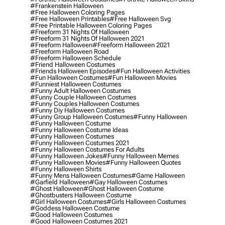
#frankenstein Halloween
#free Halloween Coloring Pages
#free Halloween Printables
#free Halloween Svg
#free Printable Halloween Coloring Pages
#freeform 31 Nights Of Halloween
#freeform 31 Nights Of Halloween 2021
#freeform Halloween
#freeform Halloween 2021
#freeform Halloween Road
#freeform Halloween Schedule
#friend Halloween Costumes
#friends Halloween Episodes
#fun Halloween Activities
#fun Halloween Costumes
#fun Halloween Movies
#funniest Halloween Costumes
#funny Adult Halloween Costumes
#funny Couple Halloween Costumes
#funny Couples Halloween Costumes
#funny Diy Halloween Costumes
#funny Group Halloween Costumes
#funny Halloween
#funny Halloween Costume
#funny Halloween Costume Ideas
#funny Halloween Costumes
#funny Halloween Costumes 2021
#funny Halloween Costumes For Adults
#funny Halloween Jokes
#funny Halloween Memes
#funny Halloween Movies
#funny Halloween Quotes
#funny Halloween Shirts
#funny Mens Halloween Costumes
#game Halloween
#garfield Halloween
#gay Halloween Costumes
#ghost Halloween
#ghost Halloween Costume
#ghostbusters Halloween Costume
#girl Halloween Costumes
#girls Halloween Costumes
#goddess Halloween Costume
#good Halloween Costumes
#good Halloween Costumes 2021