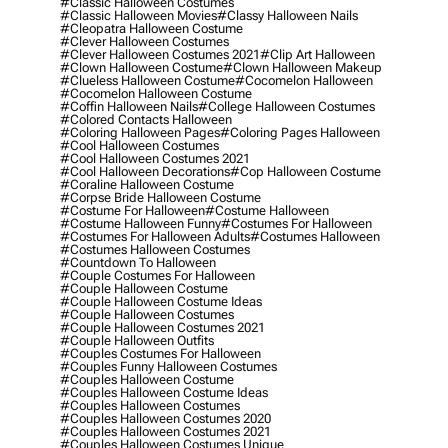
#classic Halloween Costumes
#classic Halloween Movies
#classy Halloween Nails
#cleopatra Halloween Costume
#clever Halloween Costumes
#clever Halloween Costumes 2021
#clip Art Halloween
#clown Halloween Costume
#clown Halloween Makeup
#clueless Halloween Costume
#cocomelon Halloween
#cocomelon Halloween Costume
#coffin Halloween Nails
#college Halloween Costumes
#colored Contacts Halloween
#coloring Halloween Pages
#coloring Pages Halloween
#cool Halloween Costumes
#cool Halloween Costumes 2021
#cool Halloween Decorations
#cop Halloween Costume
#coraline Halloween Costume
#corpse Bride Halloween Costume
#costume For Halloween
#costume Halloween
#costume Halloween Funny
#costumes For Halloween
#costumes For Halloween Adults
#costumes Halloween
#costumes Halloween Costumes
#countdown To Halloween
#couple Costumes For Halloween
#couple Halloween Costume
#couple Halloween Costume Ideas
#couple Halloween Costumes
#couple Halloween Costumes 2021
#couple Halloween Outfits
#couples Costumes For Halloween
#couples Funny Halloween Costumes
#couples Halloween Costume
#couples Halloween Costume Ideas
#couples Halloween Costumes
#couples Halloween Costumes 2020
#couples Halloween Costumes 2021
#couples Halloween Costumes Unique