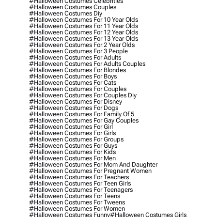
#halloween Costumes Celebrities
#halloween Costumes Couples
#halloween Costumes Diy
#halloween Costumes For 10 Year Olds
#halloween Costumes For 11 Year Olds
#halloween Costumes For 12 Year Olds
#halloween Costumes For 13 Year Olds
#halloween Costumes For 2 Year Olds
#halloween Costumes For 3 People
#halloween Costumes For Adults
#halloween Costumes For Adults Couples
#halloween Costumes For Blondes
#halloween Costumes For Boys
#halloween Costumes For Cats
#halloween Costumes For Couples
#halloween Costumes For Couples Diy
#halloween Costumes For Disney
#halloween Costumes For Dogs
#halloween Costumes For Family Of 5
#halloween Costumes For Gay Couples
#halloween Costumes For Girl
#halloween Costumes For Girls
#halloween Costumes For Groups
#halloween Costumes For Guys
#halloween Costumes For Kids
#halloween Costumes For Men
#halloween Costumes For Mom And Daughter
#halloween Costumes For Pregnant Women
#halloween Costumes For Teachers
#halloween Costumes For Teen Girls
#halloween Costumes For Teenagers
#halloween Costumes For Teens
#halloween Costumes For Tweens
#halloween Costumes For Women
#halloween Costumes Funny
#halloween Costumes Girls