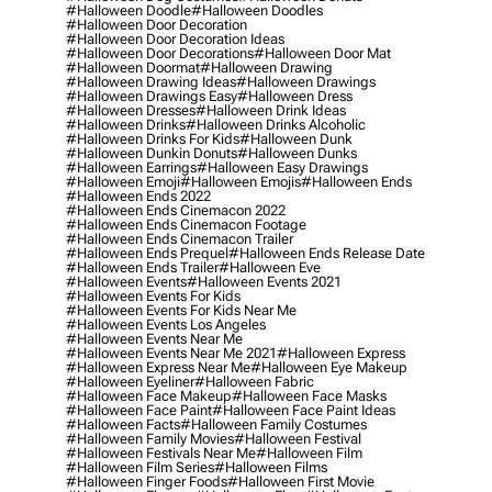
#halloween Doodle
#halloween Doodles
#halloween Door Decoration
#halloween Door Decoration Ideas
#halloween Door Decorations
#halloween Door Mat
#halloween Doormat
#halloween Drawing
#halloween Drawing Ideas
#halloween Drawings
#halloween Drawings Easy
#halloween Dress
#halloween Dresses
#halloween Drink Ideas
#halloween Drinks
#halloween Drinks Alcoholic
#halloween Drinks For Kids
#halloween Dunk
#halloween Dunkin Donuts
#halloween Dunks
#halloween Earrings
#halloween Easy Drawings
#halloween Emoji
#halloween Emojis
#halloween Ends
#halloween Ends 2022
#halloween Ends Cinemacon 2022
#halloween Ends Cinemacon Footage
#halloween Ends Cinemacon Trailer
#halloween Ends Prequel
#halloween Ends Release Date
#halloween Ends Trailer
#halloween Eve
#halloween Events
#halloween Events 2021
#halloween Events For Kids
#halloween Events For Kids Near Me
#halloween Events Los Angeles
#halloween Events Near Me
#halloween Events Near Me 2021
#halloween Express
#halloween Express Near Me
#halloween Eye Makeup
#halloween Eyeliner
#halloween Fabric
#halloween Face Makeup
#halloween Face Masks
#halloween Face Paint
#halloween Face Paint Ideas
#halloween Facts
#halloween Family Costumes
#halloween Family Movies
#halloween Festival
#halloween Festivals Near Me
#halloween Film
#halloween Film Series
#halloween Films
#halloween Finger Foods
#halloween First Movie