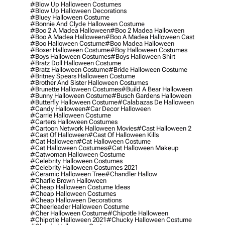
#blow Up Halloween Costumes
#blow Up Halloween Decorations
#bluey Halloween Costume
#bonnie And Clyde Halloween Costume
#boo 2 A Madea Halloween
#boo 2 Madea Halloween
#boo A Madea Halloween
#boo A Madea Halloween Cast
#boo Halloween Costume
#boo Madea Halloween
#boxer Halloween Costume
#boy Halloween Costumes
#boys Halloween Costumes
#boys Halloween Shirt
#bratz Doll Halloween Costume
#bratz Halloween Costume
#bride Halloween Costume
#britney Spears Halloween Costume
#brother And Sister Halloween Costumes
#brunette Halloween Costumes
#build A Bear Halloween
#bunny Halloween Costume
#busch Gardens Halloween
#butterfly Halloween Costume
#calabazas De Halloween
#candy Halloween
#car Decor Halloween
#carrie Halloween Costume
#carters Halloween Costumes
#cartoon Network Halloween Movies
#cast Halloween 2
#cast Of Halloween
#cast Of Halloween Kills
#cat Halloween
#cat Halloween Costume
#cat Halloween Costumes
#cat Halloween Makeup
#catwoman Halloween Costume
#celebrity Halloween Costumes
#celebrity Halloween Costumes 2021
#ceramic Halloween Tree
#chandler Hallow
#charlie Brown Halloween
#cheap Halloween Costume Ideas
#cheap Halloween Costumes
#cheap Halloween Decorations
#cheerleader Halloween Costume
#cher Halloween Costume
#chipotle Halloween
#chipotle Halloween 2021
#chucky Halloween Costume