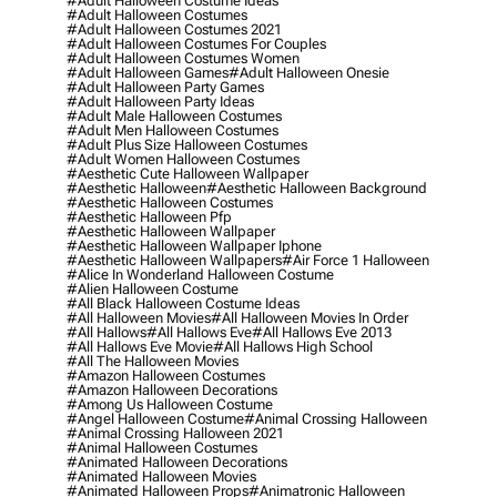
#adult Halloween Costume Ideas
#adult Halloween Costumes
#adult Halloween Costumes 2021
#adult Halloween Costumes For Couples
#adult Halloween Costumes Women
#adult Halloween Games
#adult Halloween Onesie
#adult Halloween Party Games
#adult Halloween Party Ideas
#adult Male Halloween Costumes
#adult Men Halloween Costumes
#adult Plus Size Halloween Costumes
#adult Women Halloween Costumes
#aesthetic Cute Halloween Wallpaper
#aesthetic Halloween
#aesthetic Halloween Background
#aesthetic Halloween Costumes
#aesthetic Halloween Pfp
#aesthetic Halloween Wallpaper
#aesthetic Halloween Wallpaper Iphone
#aesthetic Halloween Wallpapers
#air Force 1 Halloween
#alice In Wonderland Halloween Costume
#alien Halloween Costume
#all Black Halloween Costume Ideas
#all Halloween Movies
#all Halloween Movies In Order
#all Hallows
#all Hallows Eve
#all Hallows Eve 2013
#all Hallows Eve Movie
#all Hallows High School
#all The Halloween Movies
#amazon Halloween Costumes
#amazon Halloween Decorations
#among Us Halloween Costume
#angel Halloween Costume
#animal Crossing Halloween
#animal Crossing Halloween 2021
#animal Halloween Costumes
#animated Halloween Decorations
#animated Halloween Movies
#animated Halloween Props
#animatronic Halloween