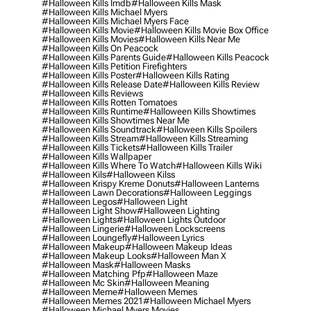
#halloween Kills Imdb
#halloween Kills Mask
#halloween Kills Michael Myers
#halloween Kills Michael Myers Face
#halloween Kills Movie
#halloween Kills Movie Box Office
#halloween Kills Movies
#halloween Kills Near Me
#halloween Kills On Peacock
#halloween Kills Parents Guide
#halloween Kills Peacock
#halloween Kills Petition Firefighters
#halloween Kills Poster
#halloween Kills Rating
#halloween Kills Release Date
#halloween Kills Review
#halloween Kills Reviews
#halloween Kills Rotten Tomatoes
#halloween Kills Runtime
#halloween Kills Showtimes
#halloween Kills Showtimes Near Me
#halloween Kills Soundtrack
#halloween Kills Spoilers
#halloween Kills Stream
#halloween Kills Streaming
#halloween Kills Tickets
#halloween Kills Trailer
#halloween Kills Wallpaper
#halloween Kills Where To Watch
#halloween Kills Wiki
#halloween Kils
#halloween Kilss
#halloween Krispy Kreme Donuts
#halloween Lanterns
#halloween Lawn Decorations
#halloween Leggings
#halloween Legos
#halloween Light
#halloween Light Show
#halloween Lighting
#halloween Lights
#halloween Lights Outdoor
#halloween Lingerie
#halloween Lockscreens
#halloween Loungefly
#halloween Lyrics
#halloween Makeup
#halloween Makeup Ideas
#halloween Makeup Looks
#halloween Man X
#halloween Mask
#halloween Masks
#halloween Matching Pfp
#halloween Maze
#halloween Mc Skin
#halloween Meaning
#halloween Meme
#halloween Memes
#halloween Memes 2021
#halloween Michael Myers
#halloween Michael Myers Movies