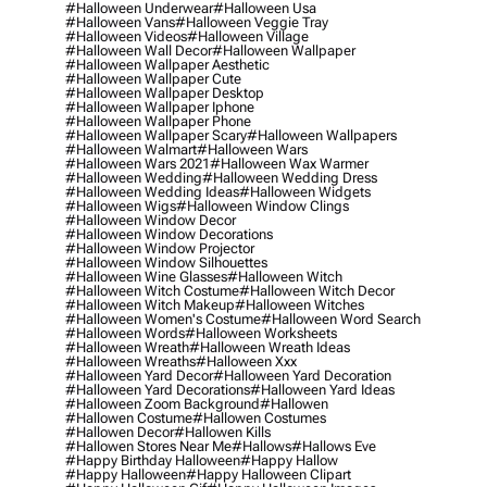
#halloween Underwear
#halloween Usa
#halloween Vans
#halloween Veggie Tray
#halloween Videos
#halloween Village
#halloween Wall Decor
#halloween Wallpaper
#halloween Wallpaper Aesthetic
#halloween Wallpaper Cute
#halloween Wallpaper Desktop
#halloween Wallpaper Iphone
#halloween Wallpaper Phone
#halloween Wallpaper Scary
#halloween Wallpapers
#halloween Walmart
#halloween Wars
#halloween Wars 2021
#halloween Wax Warmer
#halloween Wedding
#halloween Wedding Dress
#halloween Wedding Ideas
#halloween Widgets
#halloween Wigs
#halloween Window Clings
#halloween Window Decor
#halloween Window Decorations
#halloween Window Projector
#halloween Window Silhouettes
#halloween Wine Glasses
#halloween Witch
#halloween Witch Costume
#halloween Witch Decor
#halloween Witch Makeup
#halloween Witches
#halloween Women's Costume
#halloween Word Search
#halloween Words
#halloween Worksheets
#halloween Wreath
#halloween Wreath Ideas
#halloween Wreaths
#halloween Xxx
#halloween Yard Decor
#halloween Yard Decoration
#halloween Yard Decorations
#halloween Yard Ideas
#halloween Zoom Background
#hallowen
#hallowen Costume
#hallowen Costumes
#hallowen Decor
#hallowen Kills
#hallowen Stores Near Me
#hallows
#hallows Eve
#happy Birthday Halloween
#happy Hallow
#happy Halloween
#happy Halloween Clipart