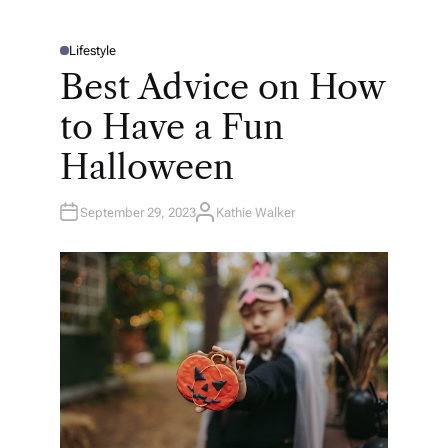
Lifestyle
P
O
Best Advice on How
S
T
E
to Have a Fun
D
I
N
Halloween
September 29, 2023
Kathie Walker
A
U
T
H
O
R