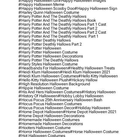
#happy Halloween Gif
#happy Halloween Images
#happy Halloween Meme
#happy Halloween Scooby Doo
#happy Halloween Sign
#harley Quinn Halloween Costume
#harry Potter And The Deathly Hallows
#harry Potter And The Deathly Hallows Book
#harry Potter And The Deathly Hallows Part 1 Cast
#harry Potter And The Deathly Hallows Part 2
#harry Potter And The Deathly Hallows Part 2 Cast
#harry Potter And The Deathly Hallows: Part 1
#harry Potter Deathly Hallows
#harry Potter Deathly Hallows Part 2
#harry Potter Halloween
#harry Potter Halloween Costume
#harry Potter Halloween Decorations
#harry Potter The Deathly Hallows
#harry Styles Halloween Costume
#headbands For Halloween
#healthy Halloween Treats
#heidi Klum Halloween
#heidi Klum Halloween 2021
#heidi Klum Halloween Costumes
#hello Kitty Halloween
#hello Kitty Halloween Plush
#hickory Hallow
#high Resolution Halloween Background
#hippie Halloween Costume
#his And Hers Halloween Costumes
#history Halloween
#history Of Halloween
#hobby Lobby Halloween
#hocus Pocus 25th Anniversary Halloween Bash
#hocus Pocus Halloween Costumes
#hocus Pocus Halloween Decor
#holiday Halloween
#home Depot Halloween
#home Depot Halloween 2021
#home Depot Halloween Decorations
#homemade Halloween Costumes
#homemade Halloween Decorations
#hooters Halloween Costume
#horror Halloween Costumes
#horse Halloween Costume
#hot Halloween Costumes