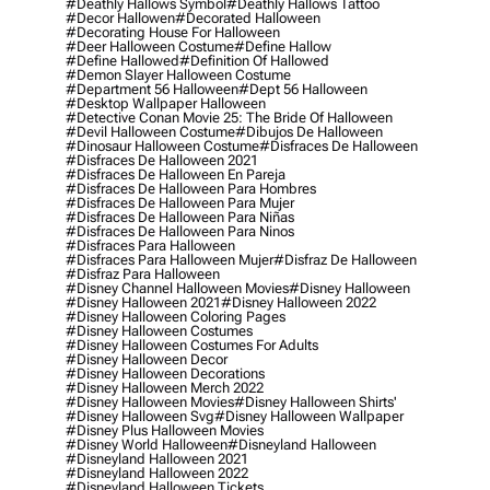
#deathly Hallows Symbol
#deathly Hallows Tattoo
#decor Hallowen
#decorated Halloween
#decorating House For Halloween
#deer Halloween Costume
#define Hallow
#define Hallowed
#definition Of Hallowed
#demon Slayer Halloween Costume
#department 56 Halloween
#dept 56 Halloween
#desktop Wallpaper Halloween
#detective Conan Movie 25: The Bride Of Halloween
#devil Halloween Costume
#dibujos De Halloween
#dinosaur Halloween Costume
#disfraces De Halloween
#disfraces De Halloween 2021
#disfraces De Halloween En Pareja
#disfraces De Halloween Para Hombres
#disfraces De Halloween Para Mujer
#disfraces De Halloween Para Niñas
#disfraces De Halloween Para Ninos
#disfraces Para Halloween
#disfraces Para Halloween Mujer
#disfraz De Halloween
#disfraz Para Halloween
#disney Channel Halloween Movies
#disney Halloween
#disney Halloween 2021
#disney Halloween 2022
#disney Halloween Coloring Pages
#disney Halloween Costumes
#disney Halloween Costumes For Adults
#disney Halloween Decor
#disney Halloween Decorations
#disney Halloween Merch 2022
#disney Halloween Movies
#disney Halloween Shirts'
#disney Halloween Svg
#disney Halloween Wallpaper
#disney Plus Halloween Movies
#disney World Halloween
#disneyland Halloween
#disneyland Halloween 2021
#disneyland Halloween 2022
#disneyland Halloween Tickets