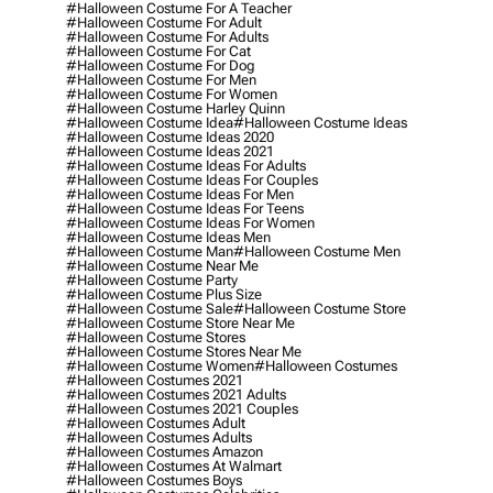
#halloween Costume For A Teacher
#halloween Costume For Adult
#halloween Costume For Adults
#halloween Costume For Cat
#halloween Costume For Dog
#halloween Costume For Men
#halloween Costume For Women
#halloween Costume Harley Quinn
#halloween Costume Idea
#halloween Costume Ideas
#halloween Costume Ideas 2020
#halloween Costume Ideas 2021
#halloween Costume Ideas For Adults
#halloween Costume Ideas For Couples
#halloween Costume Ideas For Men
#halloween Costume Ideas For Teens
#halloween Costume Ideas For Women
#halloween Costume Ideas Men
#halloween Costume Man
#halloween Costume Men
#halloween Costume Near Me
#halloween Costume Party
#halloween Costume Plus Size
#halloween Costume Sale
#halloween Costume Store
#halloween Costume Store Near Me
#halloween Costume Stores
#halloween Costume Stores Near Me
#halloween Costume Women
#halloween Costumes
#halloween Costumes 2021
#halloween Costumes 2021 Adults
#halloween Costumes 2021 Couples
#halloween Costumes Adult
#halloween Costumes Adults
#halloween Costumes Amazon
#halloween Costumes At Walmart
#halloween Costumes Boys