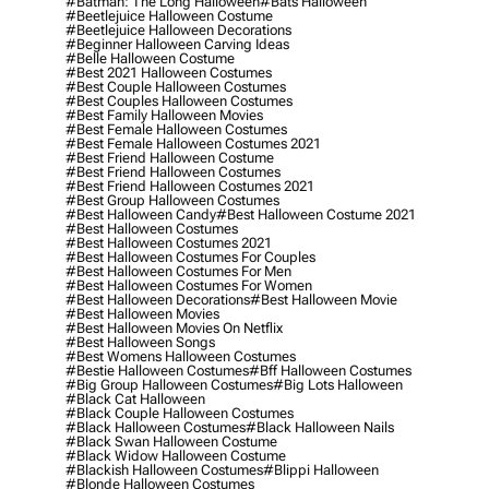
#batman: The Long Halloween
#bats Halloween
#beetlejuice Halloween Costume
#beetlejuice Halloween Decorations
#beginner Halloween Carving Ideas
#belle Halloween Costume
#best 2021 Halloween Costumes
#best Couple Halloween Costumes
#best Couples Halloween Costumes
#best Family Halloween Movies
#best Female Halloween Costumes
#best Female Halloween Costumes 2021
#best Friend Halloween Costume
#best Friend Halloween Costumes
#best Friend Halloween Costumes 2021
#best Group Halloween Costumes
#best Halloween Candy
#best Halloween Costume 2021
#best Halloween Costumes
#best Halloween Costumes 2021
#best Halloween Costumes For Couples
#best Halloween Costumes For Men
#best Halloween Costumes For Women
#best Halloween Decorations
#best Halloween Movie
#best Halloween Movies
#best Halloween Movies On Netflix
#best Halloween Songs
#best Womens Halloween Costumes
#bestie Halloween Costumes
#bff Halloween Costumes
#big Group Halloween Costumes
#big Lots Halloween
#black Cat Halloween
#black Couple Halloween Costumes
#black Halloween Costumes
#black Halloween Nails
#black Swan Halloween Costume
#black Widow Halloween Costume
#blackish Halloween Costumes
#blippi Halloween
#blonde Halloween Costumes