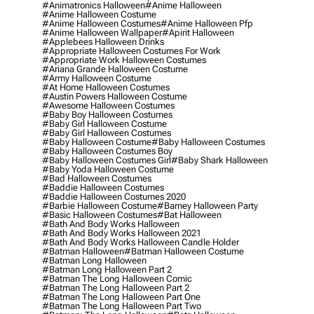
#animatronics Halloween
#anime Halloween
#anime Halloween Costume
#anime Halloween Costumes
#anime Halloween Pfp
#anime Halloween Wallpaper
#apirit Halloween
#applebees Halloween Drinks
#appropriate Halloween Costumes For Work
#appropriate Work Halloween Costumes
#ariana Grande Halloween Costume
#army Halloween Costume
#at Home Halloween Costumes
#austin Powers Halloween Costume
#awesome Halloween Costumes
#baby Boy Halloween Costumes
#baby Girl Halloween Costume
#baby Girl Halloween Costumes
#baby Halloween Costume
#baby Halloween Costumes
#baby Halloween Costumes Boy
#baby Halloween Costumes Girl
#baby Shark Halloween
#baby Yoda Halloween Costume
#bad Halloween Costumes
#baddie Halloween Costumes
#baddie Halloween Costumes 2020
#barbie Halloween Costume
#barney Halloween Party
#basic Halloween Costumes
#bat Halloween
#bath And Body Works Halloween
#bath And Body Works Halloween 2021
#bath And Body Works Halloween Candle Holder
#batman Halloween
#batman Halloween Costume
#batman Long Halloween
#batman Long Halloween Part 2
#batman The Long Halloween Comic
#batman The Long Halloween Part 2
#batman The Long Halloween Part One
#batman The Long Halloween Part Two