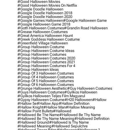
#good Halloween Movies
#good Halloween Movies On Netflix
#google Doodle Halloween
#google Doodle Halloween 2018
#google Doodle Halloween 2020
#google Games Halloween
#google Halloween Game
#google Halloween Game 2018
#goth Halloween Costumes
#grandin Road Halloween
#grease Halloween Costumes
#great America Halloween Haunt
#greek Goddess Halloween Costume
#greenfield Village Halloween
#group Halloween Costume
#group Halloween Costume Ideas
#group Halloween Costumes
#group Halloween Costumes 2020
#group Halloween Costumes 2021
#group Halloween Costumes For 4
#group Halloween Ideas
#group Of 3 Halloween Costumes
#group Of 4 Halloween Costumes
#group Of 5 Halloween Costumes
#group Of 6 Halloween Costumes
#grunge Halloween Aesthetic
#guy Halloween Costumes
#guys Halloween Costumes
#gyilkos Halloween
#gyilkos Halloween Teljes Film Magyarul
#gypsy Halloween Costume
#h20 Halloween
#hallow
#hallow 5e
#hallow App
#hallow Definition
#hallow Knight
#hallow Man
#hallow Meaning
#hallow Point Bullets
#hallowed
#hallowed Be The Name
#hallowed Be Thy Name
#hallowed Be Thy Name Meaning
#hallowed Definition
#hallowed Ground
#hallowed Is Thy Name
#hallowed Meaning
#hallowed Sepulchre
#hallowed Tower Bdsp
#Halloween
#halloween 1