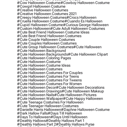
#cow Halloween Costume
#cowboy Halloween Costume
#cowgirl Halloween Costume
#creative Halloween Costumes
#creative Halloween Costumes 2021
#creepy Halloween Costumes
#crocs Halloween
#cruella Halloween Costume
#cuando Es Halloween
#cupid Halloween Costume
#curious George Halloween
#custom Halloween
#cute Adult Halloween Costumes
#cute Best Friend Halloween Costume Ideas
#cute Best Friend Halloween Costumes
#cute Couple Halloween Costumes
#cute Couples Halloween Costumes
#cute Group Halloween Costumes
#cute Halloween
#cute Halloween Background
#cute Halloween Backgrounds
#cute Halloween Clipart
#cute Halloween Coloring Pages
#cute Halloween Costume
#cute Halloween Costume Ideas
#cute Halloween Costumes
#cute Halloween Costumes For Couples
#cute Halloween Costumes For Teens
#cute Halloween Costumes For Tweens
#cute Halloween Costumes For Women
#cute Halloween Decor
#cute Halloween Decorations
#cute Halloween Drawings
#cute Halloween Makeup
#cute Halloween Nails
#cute Halloween Pictures
#cute Halloween Wallpaper
#cute Happy Halloween
#cute Teenage Costumes For Halloween
#cute Teenager Halloween Costumes
#danielle Harris Halloween
#daphne Halloween Costume
#dark Hallow Falls
#days Till Halloween
#days To Halloween
#days Until Halloween
#deathly Hallows
#deathly Hallows Part 1
#deathly Hallows Part 2
#deathly Hallows Purse