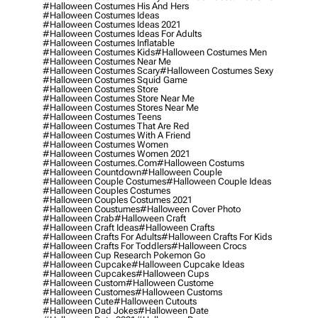
#halloween Costumes His And Hers
#halloween Costumes Ideas
#halloween Costumes Ideas 2021
#halloween Costumes Ideas For Adults
#halloween Costumes Inflatable
#halloween Costumes Kids
#halloween Costumes Men
#halloween Costumes Near Me
#halloween Costumes Scary
#halloween Costumes Sexy
#halloween Costumes Squid Game
#halloween Costumes Store
#halloween Costumes Store Near Me
#halloween Costumes Stores Near Me
#halloween Costumes Teens
#halloween Costumes That Are Red
#halloween Costumes With A Friend
#halloween Costumes Women
#halloween Costumes Women 2021
#halloween Costumes.com
#halloween Costums
#halloween Countdown
#halloween Couple
#halloween Couple Costumes
#halloween Couple Ideas
#halloween Couples Costumes
#halloween Couples Costumes 2021
#halloween Coustumes
#halloween Cover Photo
#halloween Crab
#halloween Craft
#halloween Craft Ideas
#halloween Crafts
#halloween Crafts For Adults
#halloween Crafts For Kids
#halloween Crafts For Toddlers
#halloween Crocs
#halloween Cup Research Pokemon Go
#halloween Cupcake
#halloween Cupcake Ideas
#halloween Cupcakes
#halloween Cups
#halloween Custom
#halloween Custome
#halloween Customes
#halloween Customs
#halloween Cute
#halloween Cutouts
#halloween Dad Jokes
#halloween Date