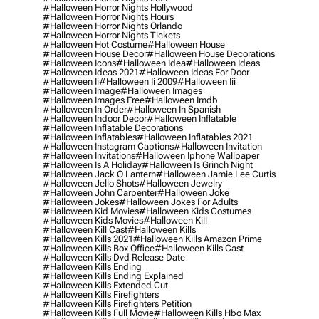
#halloween Horror Nights Hollywood
#halloween Horror Nights Hours
#halloween Horror Nights Orlando
#halloween Horror Nights Tickets
#halloween Hot Costume
#halloween House
#halloween House Decor
#halloween House Decorations
#halloween Icons
#halloween Idea
#halloween Ideas
#halloween Ideas 2021
#halloween Ideas For Door
#halloween Ii
#halloween Ii 2009
#halloween Iii
#halloween Image
#halloween Images
#halloween Images Free
#halloween Imdb
#halloween In Order
#halloween In Spanish
#halloween Indoor Decor
#halloween Inflatable
#halloween Inflatable Decorations
#halloween Inflatables
#halloween Inflatables 2021
#halloween Instagram Captions
#halloween Invitation
#halloween Invitations
#halloween Iphone Wallpaper
#halloween Is A Holiday
#halloween Is Grinch Night
#halloween Jack O Lantern
#halloween Jamie Lee Curtis
#halloween Jello Shots
#halloween Jewelry
#halloween John Carpenter
#halloween Joke
#halloween Jokes
#halloween Jokes For Adults
#halloween Kid Movies
#halloween Kids Costumes
#halloween Kids Movies
#halloween Kill
#halloween Kill Cast
#halloween Kills
#halloween Kills 2021
#halloween Kills Amazon Prime
#halloween Kills Box Office
#halloween Kills Cast
#halloween Kills Dvd Release Date
#halloween Kills Ending
#halloween Kills Ending Explained
#halloween Kills Extended Cut
#halloween Kills Firefighters
#halloween Kills Firefighters Petition
#halloween Kills Full Movie
#halloween Kills Hbo Max