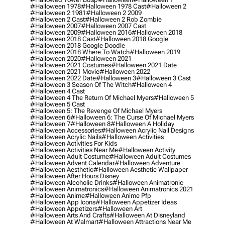
#halloween 1978
#halloween 1978 Cast
#halloween 2
#halloween 2 1981
#halloween 2 2009
#halloween 2 Cast
#halloween 2 Rob Zombie
#halloween 2007
#halloween 2007 Cast
#halloween 2009
#halloween 2016
#halloween 2018
#halloween 2018 Cast
#halloween 2018 Google
#halloween 2018 Google Doodle
#halloween 2018 Where To Watch
#halloween 2019
#halloween 2020
#halloween 2021
#halloween 2021 Costumes
#halloween 2021 Date
#halloween 2021 Movie
#halloween 2022
#halloween 2022 Date
#halloween 3
#halloween 3 Cast
#halloween 3 Season Of The Witch
#halloween 4
#halloween 4 Cast
#halloween 4 The Return Of Michael Myers
#halloween 5
#halloween 5 Cast
#halloween 5: The Revenge Of Michael Myers
#halloween 6
#halloween 6: The Curse Of Michael Myers
#halloween 7
#halloween 8
#halloween A Holiday
#halloween Accessories
#halloween Acrylic Nail Designs
#halloween Acrylic Nails
#halloween Activities
#halloween Activities For Kids
#halloween Activities Near Me
#halloween Activity
#halloween Adult Costume
#halloween Adult Costumes
#halloween Advent Calendar
#halloween Adventure
#halloween Aesthetic
#halloween Aesthetic Wallpaper
#halloween After Hours Disney
#halloween Alcoholic Drinks
#halloween Animatronic
#halloween Animatronics
#halloween Animatronics 2021
#halloween Anime
#halloween Anime Pfp
#halloween App Icons
#halloween Appetizer Ideas
#halloween Appetizers
#halloween Art
#halloween Arts And Crafts
#halloween At Disneyland
#halloween At Walmart
#halloween Attractions Near Me