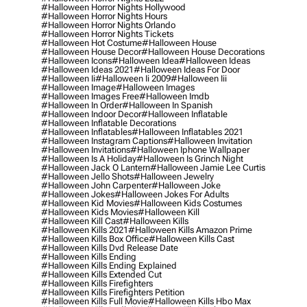
#halloween Horror Nights Hollywood
#halloween Horror Nights Hours
#halloween Horror Nights Orlando
#halloween Horror Nights Tickets
#halloween Hot Costume
#halloween House
#halloween House Decor
#halloween House Decorations
#halloween Icons
#halloween Idea
#halloween Ideas
#halloween Ideas 2021
#halloween Ideas For Door
#halloween Ii
#halloween Ii 2009
#halloween Iii
#halloween Image
#halloween Images
#halloween Images Free
#halloween Imdb
#halloween In Order
#halloween In Spanish
#halloween Indoor Decor
#halloween Inflatable
#halloween Inflatable Decorations
#halloween Inflatables
#halloween Inflatables 2021
#halloween Instagram Captions
#halloween Invitation
#halloween Invitations
#halloween Iphone Wallpaper
#halloween Is A Holiday
#halloween Is Grinch Night
#halloween Jack O Lantern
#halloween Jamie Lee Curtis
#halloween Jello Shots
#halloween Jewelry
#halloween John Carpenter
#halloween Joke
#halloween Jokes
#halloween Jokes For Adults
#halloween Kid Movies
#halloween Kids Costumes
#halloween Kids Movies
#halloween Kill
#halloween Kill Cast
#halloween Kills
#halloween Kills 2021
#halloween Kills Amazon Prime
#halloween Kills Box Office
#halloween Kills Cast
#halloween Kills Dvd Release Date
#halloween Kills Ending
#halloween Kills Ending Explained
#halloween Kills Extended Cut
#halloween Kills Firefighters
#halloween Kills Firefighters Petition
#halloween Kills Full Movie
#halloween Kills Hbo Max