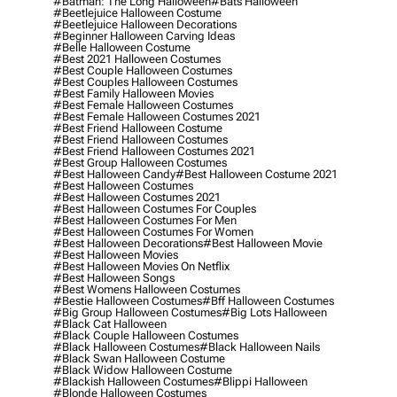
#batman: The Long Halloween
#bats Halloween
#beetlejuice Halloween Costume
#beetlejuice Halloween Decorations
#beginner Halloween Carving Ideas
#belle Halloween Costume
#best 2021 Halloween Costumes
#best Couple Halloween Costumes
#best Couples Halloween Costumes
#best Family Halloween Movies
#best Female Halloween Costumes
#best Female Halloween Costumes 2021
#best Friend Halloween Costume
#best Friend Halloween Costumes
#best Friend Halloween Costumes 2021
#best Group Halloween Costumes
#best Halloween Candy
#best Halloween Costume 2021
#best Halloween Costumes
#best Halloween Costumes 2021
#best Halloween Costumes For Couples
#best Halloween Costumes For Men
#best Halloween Costumes For Women
#best Halloween Decorations
#best Halloween Movie
#best Halloween Movies
#best Halloween Movies On Netflix
#best Halloween Songs
#best Womens Halloween Costumes
#bestie Halloween Costumes
#bff Halloween Costumes
#big Group Halloween Costumes
#big Lots Halloween
#black Cat Halloween
#black Couple Halloween Costumes
#black Halloween Costumes
#black Halloween Nails
#black Swan Halloween Costume
#black Widow Halloween Costume
#blackish Halloween Costumes
#blippi Halloween
#blonde Halloween Costumes