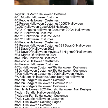
Tags:
#0 3 Month Halloween Costume
#18 Month Halloween Costume
#2 People Halloween Costumes
#2 Person Halloween Costumes
#2007 Halloween
#2007 Halloween Cast
#2018 Halloween
#2021 Couples Halloween Costumes
#2021 Halloween
#2021 Halloween Costume
#2021 Halloween Costume Ideas
#2021 Halloween Costumes
#3 People Halloween Costumes
#3 Person Halloween Costumes
#31 Days Of Halloween
#31 Days Of Halloween 2021
#31 Days Of Halloween Movies
#31 Nights Of Halloween
#31 Nights Of Halloween 2021
#4 Group Halloween Costumes
#4 People Halloween Costumes
#4 Person Halloween Costumes
#70s Halloween Costume
#70s Halloween Costumes
#80s Halloween Costume
#80s Halloween Costumes
#90s Halloween Costumes
#90s Halloween Movies
#a Zakkant Halloween
#aaron Rodgers Halloween
#aaron Rodgers Halloween Costume
#aaron Rodgers Halloween Costume 2021
#aaron Rodgers Halloween Costumes
#acnh Halloween 2021
#acrylic Halloween Nail Designs
#adam Sandler Halloween Movie
#addams Family Halloween Costumes
#adult Couple Halloween Costumes
#adult Halloween Coloring Pages
#adult Halloween Costume