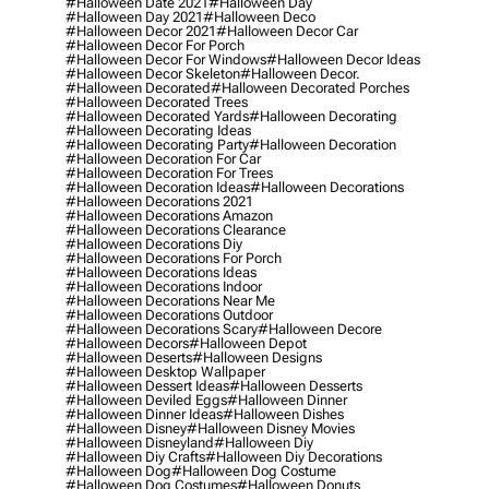
#halloween Date 2021
#halloween Day
#halloween Day 2021
#halloween Deco
#halloween Decor 2021
#halloween Decor Car
#halloween Decor For Porch
#halloween Decor For Windows
#halloween Decor Ideas
#halloween Decor Skeleton
#halloween Decor.
#halloween Decorated
#halloween Decorated Porches
#halloween Decorated Trees
#halloween Decorated Yards
#halloween Decorating
#halloween Decorating Ideas
#halloween Decorating Party
#halloween Decoration
#halloween Decoration For Car
#halloween Decoration For Trees
#halloween Decoration Ideas
#halloween Decorations
#halloween Decorations 2021
#halloween Decorations Amazon
#halloween Decorations Clearance
#halloween Decorations Diy
#halloween Decorations For Porch
#halloween Decorations Ideas
#halloween Decorations Indoor
#halloween Decorations Near Me
#halloween Decorations Outdoor
#halloween Decorations Scary
#halloween Decore
#halloween Decors
#halloween Depot
#halloween Deserts
#halloween Designs
#halloween Desktop Wallpaper
#halloween Dessert Ideas
#halloween Desserts
#halloween Deviled Eggs
#halloween Dinner
#halloween Dinner Ideas
#halloween Dishes
#halloween Disney
#halloween Disney Movies
#halloween Disneyland
#halloween Diy
#halloween Diy Crafts
#halloween Diy Decorations
#halloween Dog
#halloween Dog Costume
#halloween Dog Costumes
#halloween Donuts