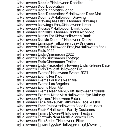
#halloween Doodle
#halloween Doodles
#halloween Door Decoration
#halloween Door Decoration Ideas
#halloween Door Decorations
#halloween Door Mat
#halloween Doormat
#halloween Drawing
#halloween Drawing Ideas
#halloween Drawings
#halloween Drawings Easy
#halloween Dress
#halloween Dresses
#halloween Drink Ideas
#halloween Drinks
#halloween Drinks Alcoholic
#halloween Drinks For Kids
#halloween Dunk
#halloween Dunkin Donuts
#halloween Dunks
#halloween Earrings
#halloween Easy Drawings
#halloween Emoji
#halloween Emojis
#halloween Ends
#halloween Ends 2022
#halloween Ends Cinemacon 2022
#halloween Ends Cinemacon Footage
#halloween Ends Cinemacon Trailer
#halloween Ends Prequel
#halloween Ends Release Date
#halloween Ends Trailer
#halloween Eve
#halloween Events
#halloween Events 2021
#halloween Events For Kids
#halloween Events For Kids Near Me
#halloween Events Los Angeles
#halloween Events Near Me
#halloween Events Near Me 2021
#halloween Express
#halloween Express Near Me
#halloween Eye Makeup
#halloween Eyeliner
#halloween Fabric
#halloween Face Makeup
#halloween Face Masks
#halloween Face Paint
#halloween Face Paint Ideas
#halloween Facts
#halloween Family Costumes
#halloween Family Movies
#halloween Festival
#halloween Festivals Near Me
#halloween Film
#halloween Film Series
#halloween Films
#halloween Finger Foods
#halloween First Movie