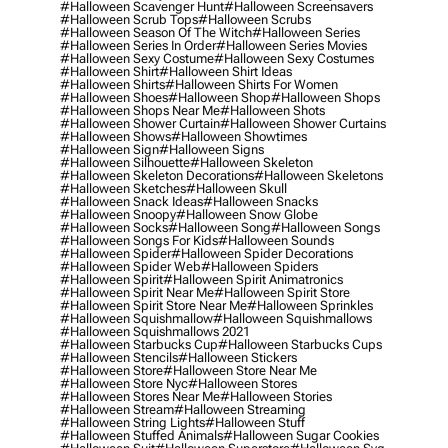
#halloween Scavenger Hunt
#halloween Screensavers
#halloween Scrub Tops
#halloween Scrubs
#halloween Season Of The Witch
#halloween Series
#halloween Series In Order
#halloween Series Movies
#halloween Sexy Costume
#halloween Sexy Costumes
#halloween Shirt
#halloween Shirt Ideas
#halloween Shirts
#halloween Shirts For Women
#halloween Shoes
#halloween Shop
#halloween Shops
#halloween Shops Near Me
#halloween Shots
#halloween Shower Curtain
#halloween Shower Curtains
#halloween Shows
#halloween Showtimes
#halloween Sign
#halloween Signs
#halloween Silhouette
#halloween Skeleton
#halloween Skeleton Decorations
#halloween Skeletons
#halloween Sketches
#halloween Skull
#halloween Snack Ideas
#halloween Snacks
#halloween Snoopy
#halloween Snow Globe
#halloween Socks
#halloween Song
#halloween Songs
#halloween Songs For Kids
#halloween Sounds
#halloween Spider
#halloween Spider Decorations
#halloween Spider Web
#halloween Spiders
#halloween Spirit
#halloween Spirit Animatronics
#halloween Spirit Near Me
#halloween Spirit Store
#halloween Spirit Store Near Me
#halloween Sprinkles
#halloween Squishmallow
#halloween Squishmallows
#halloween Squishmallows 2021
#halloween Starbucks Cup
#halloween Starbucks Cups
#halloween Stencils
#halloween Stickers
#halloween Store
#halloween Store Near Me
#halloween Store Nyc
#halloween Stores
#halloween Stores Near Me
#halloween Stories
#halloween Stream
#halloween Streaming
#halloween String Lights
#halloween Stuff
#halloween Stuffed Animals
#halloween Sugar Cookies