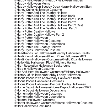
#happy Halloween Gif
#happy Halloween Images
#happy Halloween Meme
#happy Halloween Scooby Doo
#happy Halloween Sign
#harley Quinn Halloween Costume
#harry Potter And The Deathly Hallows
#harry Potter And The Deathly Hallows Book
#harry Potter And The Deathly Hallows Part 1 Cast
#harry Potter And The Deathly Hallows Part 2
#harry Potter And The Deathly Hallows Part 2 Cast
#harry Potter And The Deathly Hallows: Part 1
#harry Potter Deathly Hallows
#harry Potter Deathly Hallows Part 2
#harry Potter Halloween
#harry Potter Halloween Costume
#harry Potter Halloween Decorations
#harry Potter The Deathly Hallows
#harry Styles Halloween Costume
#headbands For Halloween
#healthy Halloween Treats
#heidi Klum Halloween
#heidi Klum Halloween 2021
#heidi Klum Halloween Costumes
#hello Kitty Halloween
#hello Kitty Halloween Plush
#hickory Hallow
#high Resolution Halloween Background
#hippie Halloween Costume
#his And Hers Halloween Costumes
#history Halloween
#history Of Halloween
#hobby Lobby Halloween
#hocus Pocus 25th Anniversary Halloween Bash
#hocus Pocus Halloween Costumes
#hocus Pocus Halloween Decor
#holiday Halloween
#home Depot Halloween
#home Depot Halloween 2021
#home Depot Halloween Decorations
#homemade Halloween Costumes
#homemade Halloween Decorations
#hooters Halloween Costume
#horror Halloween Costumes
#horse Halloween Costume
#hot Halloween Costumes