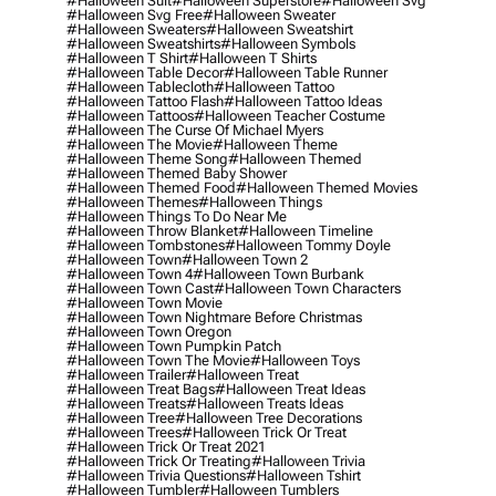
#halloween Suit
#halloween Superstore
#halloween Svg
#halloween Svg Free
#halloween Sweater
#halloween Sweaters
#halloween Sweatshirt
#halloween Sweatshirts
#halloween Symbols
#halloween T Shirt
#halloween T Shirts
#halloween Table Decor
#halloween Table Runner
#halloween Tablecloth
#halloween Tattoo
#halloween Tattoo Flash
#halloween Tattoo Ideas
#halloween Tattoos
#halloween Teacher Costume
#halloween The Curse Of Michael Myers
#halloween The Movie
#halloween Theme
#halloween Theme Song
#halloween Themed
#halloween Themed Baby Shower
#halloween Themed Food
#halloween Themed Movies
#halloween Themes
#halloween Things
#halloween Things To Do Near Me
#halloween Throw Blanket
#halloween Timeline
#halloween Tombstones
#halloween Tommy Doyle
#halloween Town
#halloween Town 2
#halloween Town 4
#halloween Town Burbank
#halloween Town Cast
#halloween Town Characters
#halloween Town Movie
#halloween Town Nightmare Before Christmas
#halloween Town Oregon
#halloween Town Pumpkin Patch
#halloween Town The Movie
#halloween Toys
#halloween Trailer
#halloween Treat
#halloween Treat Bags
#halloween Treat Ideas
#halloween Treats
#halloween Treats Ideas
#halloween Tree
#halloween Tree Decorations
#halloween Trees
#halloween Trick Or Treat
#halloween Trick Or Treat 2021
#halloween Trick Or Treating
#halloween Trivia
#halloween Trivia Questions
#halloween Tshirt
#halloween Tumbler
#halloween Tumblers