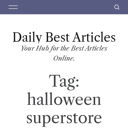
S
M
S
k
e
e
i
n
a
p
u
r
t
Daily Best Articles
c
o
h
c
Your Hub for the Best Articles
o
Online.
n
t
Tag:
e
n
t
halloween
superstore