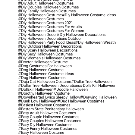
#diy Adult Halloween Costumes
#diy Couples Halloween Costumes
#diy Family Halloween Costumes
#diy Halloween Costume
#diy Halloween Costume Ideas
#diy Halloween Costumes
#diy Halloween Costumes 2021
#diy Halloween Costumes For Adults
#diy Halloween Costumes For Women
#diy Halloween Decor
#diy Halloween Decorations
#diy Halloween Decorations Outdoor
#diy Halloween Party Food Ideas
#diy Halloween Wreath
#diy Outdoor Halloween Decorations
#diy Scary Halloween Decorations
#diy Sexy Halloween Costumes
#diy Women's Halloween Costumes
#doctor Halloween Costume
#dog Costumes For Halloween
#dog Halloween Costume
#dog Halloween Costume Ideas
#dog Halloween Costumes
#doja Cat Halloween Costume
#dollar Tree Halloween
#dollar Tree Halloween Decorations
#dolls Kill Halloween
#dollskill Halloween
#doodle Halloween
#dorothy Halloween Costume
#downhearted Lyrics Sleepy Hallow
#drawing Halloween
#dunk Low Halloween
#duo Halloween Costumes
#easiest Halloween Costumes
#eastern State Penitentiary Halloween
#easy Adult Halloween Costumes
#easy Couple Halloween Costumes
#easy Couples Halloween Costumes
#easy Diy Halloween Costumes
#easy Funny Halloween Costumes
#easy Halloween Costume