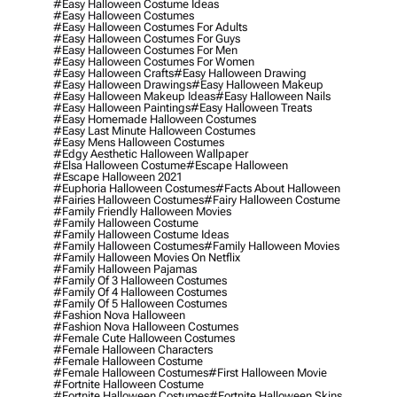
#easy Halloween Costume Ideas
#easy Halloween Costumes
#easy Halloween Costumes For Adults
#easy Halloween Costumes For Guys
#easy Halloween Costumes For Men
#easy Halloween Costumes For Women
#easy Halloween Crafts
#easy Halloween Drawing
#easy Halloween Drawings
#easy Halloween Makeup
#easy Halloween Makeup Ideas
#easy Halloween Nails
#easy Halloween Paintings
#easy Halloween Treats
#easy Homemade Halloween Costumes
#easy Last Minute Halloween Costumes
#easy Mens Halloween Costumes
#edgy Aesthetic Halloween Wallpaper
#elsa Halloween Costume
#escape Halloween
#escape Halloween 2021
#euphoria Halloween Costumes
#facts About Halloween
#fairies Halloween Costumes
#fairy Halloween Costume
#family Friendly Halloween Movies
#family Halloween Costume
#family Halloween Costume Ideas
#family Halloween Costumes
#family Halloween Movies
#family Halloween Movies On Netflix
#family Halloween Pajamas
#family Of 3 Halloween Costumes
#family Of 4 Halloween Costumes
#family Of 5 Halloween Costumes
#fashion Nova Halloween
#fashion Nova Halloween Costumes
#female Cute Halloween Costumes
#female Halloween Characters
#female Halloween Costume
#female Halloween Costumes
#first Halloween Movie
#fortnite Halloween Costume
#fortnite Halloween Costumes
#fortnite Halloween Skins