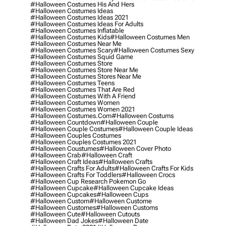
#halloween Costumes His And Hers
#halloween Costumes Ideas
#halloween Costumes Ideas 2021
#halloween Costumes Ideas For Adults
#halloween Costumes Inflatable
#halloween Costumes Kids
#halloween Costumes Men
#halloween Costumes Near Me
#halloween Costumes Scary
#halloween Costumes Sexy
#halloween Costumes Squid Game
#halloween Costumes Store
#halloween Costumes Store Near Me
#halloween Costumes Stores Near Me
#halloween Costumes Teens
#halloween Costumes That Are Red
#halloween Costumes With A Friend
#halloween Costumes Women
#halloween Costumes Women 2021
#halloween Costumes.com
#halloween Costums
#halloween Countdown
#halloween Couple
#halloween Couple Costumes
#halloween Couple Ideas
#halloween Couples Costumes
#halloween Couples Costumes 2021
#halloween Coustumes
#halloween Cover Photo
#halloween Crab
#halloween Craft
#halloween Craft Ideas
#halloween Crafts
#halloween Crafts For Adults
#halloween Crafts For Kids
#halloween Crafts For Toddlers
#halloween Crocs
#halloween Cup Research Pokemon Go
#halloween Cupcake
#halloween Cupcake Ideas
#halloween Cupcakes
#halloween Cups
#halloween Custom
#halloween Custome
#halloween Customes
#halloween Customs
#halloween Cute
#halloween Cutouts
#halloween Dad Jokes
#halloween Date