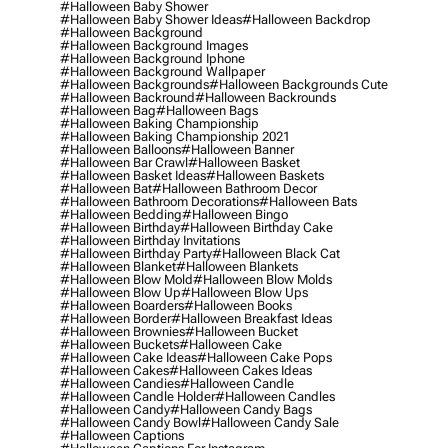
#halloween Baby Shower
#halloween Baby Shower Ideas
#halloween Backdrop
#halloween Background
#halloween Background Images
#halloween Background Iphone
#halloween Background Wallpaper
#halloween Backgrounds
#halloween Backgrounds Cute
#halloween Backround
#halloween Backrounds
#halloween Bag
#halloween Bags
#halloween Baking Championship
#halloween Baking Championship 2021
#halloween Balloons
#halloween Banner
#halloween Bar Crawl
#halloween Basket
#halloween Basket Ideas
#halloween Baskets
#halloween Bat
#halloween Bathroom Decor
#halloween Bathroom Decorations
#halloween Bats
#halloween Bedding
#halloween Bingo
#halloween Birthday
#halloween Birthday Cake
#halloween Birthday Invitations
#halloween Birthday Party
#halloween Black Cat
#halloween Blanket
#halloween Blankets
#halloween Blow Mold
#halloween Blow Molds
#halloween Blow Up
#halloween Blow Ups
#halloween Boarders
#halloween Books
#halloween Border
#halloween Breakfast Ideas
#halloween Brownies
#halloween Bucket
#halloween Buckets
#halloween Cake
#halloween Cake Ideas
#halloween Cake Pops
#halloween Cakes
#halloween Cakes Ideas
#halloween Candies
#halloween Candle
#halloween Candle Holder
#halloween Candles
#halloween Candy
#halloween Candy Bags
#halloween Candy Bowl
#halloween Candy Sale
#halloween Captions