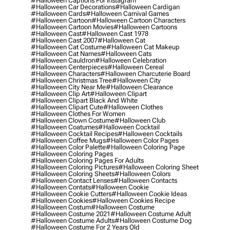
#halloween Captions For Instagram
#halloween Car Decorations
#halloween Cardigan
#halloween Cards
#halloween Carnival Games
#halloween Cartoon
#halloween Cartoon Characters
#halloween Cartoon Movies
#halloween Cartoons
#halloween Cast
#halloween Cast 1978
#halloween Cast 2007
#halloween Cat
#halloween Cat Costume
#halloween Cat Makeup
#halloween Cat Names
#halloween Cats
#halloween Cauldron
#halloween Celebration
#halloween Centerpieces
#halloween Cereal
#halloween Characters
#halloween Charcuterie Board
#halloween Christmas Tree
#halloween City
#halloween City Near Me
#halloween Clearance
#halloween Clip Art
#halloween Clipart
#halloween Clipart Black And White
#halloween Clipart Cute
#halloween Clothes
#halloween Clothes For Women
#halloween Clown Costume
#halloween Club
#halloween Coatumes
#halloween Cocktail
#halloween Cocktail Recipes
#halloween Cocktails
#halloween Coffee Mugs
#halloween Color Pages
#halloween Color Palette
#halloween Coloring Page
#halloween Coloring Pages
#halloween Coloring Pages For Adults
#halloween Coloring Pictures
#halloween Coloring Sheet
#halloween Coloring Sheets
#halloween Colors
#halloween Contact Lenses
#halloween Contacts
#halloween Contats
#halloween Cookie
#halloween Cookie Cutters
#halloween Cookie Ideas
#halloween Cookies
#halloween Cookies Recipe
#halloween Costum
#halloween Costume
#halloween Costume 2021
#halloween Costume Adult
#halloween Costume Adults
#halloween Costume Dog
#halloween Costume For 2 Years Old