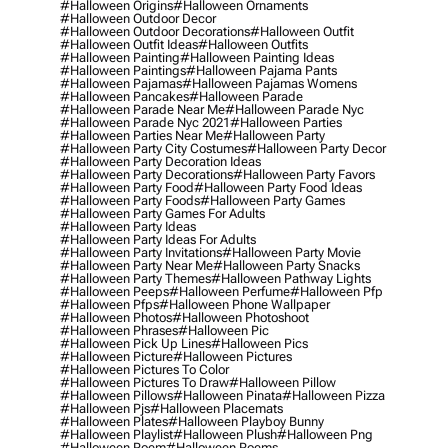
#halloween Origins
#halloween Ornaments
#halloween Outdoor Decor
#halloween Outdoor Decorations
#halloween Outfit
#halloween Outfit Ideas
#halloween Outfits
#halloween Painting
#halloween Painting Ideas
#halloween Paintings
#halloween Pajama Pants
#halloween Pajamas
#halloween Pajamas Womens
#halloween Pancakes
#halloween Parade
#halloween Parade Near Me
#halloween Parade Nyc
#halloween Parade Nyc 2021
#halloween Parties
#halloween Parties Near Me
#halloween Party
#halloween Party City Costumes
#halloween Party Decor
#halloween Party Decoration Ideas
#halloween Party Decorations
#halloween Party Favors
#halloween Party Food
#halloween Party Food Ideas
#halloween Party Foods
#halloween Party Games
#halloween Party Games For Adults
#halloween Party Ideas
#halloween Party Ideas For Adults
#halloween Party Invitations
#halloween Party Movie
#halloween Party Near Me
#halloween Party Snacks
#halloween Party Themes
#halloween Pathway Lights
#halloween Peeps
#halloween Perfume
#halloween Pfp
#halloween Pfps
#halloween Phone Wallpaper
#halloween Photos
#halloween Photoshoot
#halloween Phrases
#halloween Pic
#halloween Pick Up Lines
#halloween Pics
#halloween Picture
#halloween Pictures
#halloween Pictures To Color
#halloween Pictures To Draw
#halloween Pillow
#halloween Pillows
#halloween Pinata
#halloween Pizza
#halloween Pjs
#halloween Placemats
#halloween Plates
#halloween Playboy Bunny
#halloween Playlist
#halloween Plush
#halloween Png
#halloween Poem
#halloween Poems