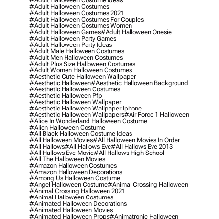
#adult Halloween Costume Ideas
#adult Halloween Costumes
#adult Halloween Costumes 2021
#adult Halloween Costumes For Couples
#adult Halloween Costumes Women
#adult Halloween Games
#adult Halloween Onesie
#adult Halloween Party Games
#adult Halloween Party Ideas
#adult Male Halloween Costumes
#adult Men Halloween Costumes
#adult Plus Size Halloween Costumes
#adult Women Halloween Costumes
#aesthetic Cute Halloween Wallpaper
#aesthetic Halloween
#aesthetic Halloween Background
#aesthetic Halloween Costumes
#aesthetic Halloween Pfp
#aesthetic Halloween Wallpaper
#aesthetic Halloween Wallpaper Iphone
#aesthetic Halloween Wallpapers
#air Force 1 Halloween
#alice In Wonderland Halloween Costume
#alien Halloween Costume
#all Black Halloween Costume Ideas
#all Halloween Movies
#all Halloween Movies In Order
#all Hallows
#all Hallows Eve
#all Hallows Eve 2013
#all Hallows Eve Movie
#all Hallows High School
#all The Halloween Movies
#amazon Halloween Costumes
#amazon Halloween Decorations
#among Us Halloween Costume
#angel Halloween Costume
#animal Crossing Halloween
#animal Crossing Halloween 2021
#animal Halloween Costumes
#animated Halloween Decorations
#animated Halloween Movies
#animated Halloween Props
#animatronic Halloween