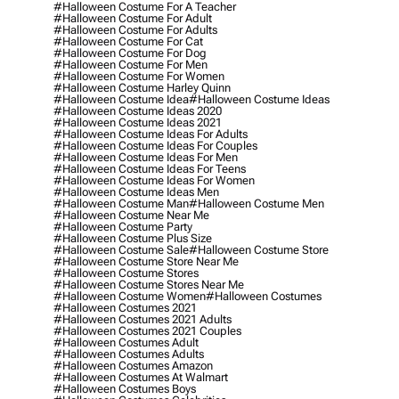
#halloween Costume For A Teacher
#halloween Costume For Adult
#halloween Costume For Adults
#halloween Costume For Cat
#halloween Costume For Dog
#halloween Costume For Men
#halloween Costume For Women
#halloween Costume Harley Quinn
#halloween Costume Idea
#halloween Costume Ideas
#halloween Costume Ideas 2020
#halloween Costume Ideas 2021
#halloween Costume Ideas For Adults
#halloween Costume Ideas For Couples
#halloween Costume Ideas For Men
#halloween Costume Ideas For Teens
#halloween Costume Ideas For Women
#halloween Costume Ideas Men
#halloween Costume Man
#halloween Costume Men
#halloween Costume Near Me
#halloween Costume Party
#halloween Costume Plus Size
#halloween Costume Sale
#halloween Costume Store
#halloween Costume Store Near Me
#halloween Costume Stores
#halloween Costume Stores Near Me
#halloween Costume Women
#halloween Costumes
#halloween Costumes 2021
#halloween Costumes 2021 Adults
#halloween Costumes 2021 Couples
#halloween Costumes Adult
#halloween Costumes Adults
#halloween Costumes Amazon
#halloween Costumes At Walmart
#halloween Costumes Boys