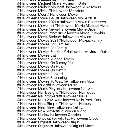
#halloween Michael Myers Movies In Order
#halloween Mickey Mouse
#halloween Mike Myers
#halloween Mivies
#halloween Monsters
#halloween Moon
#halloween Movie
#halloween Movie 1978
#halloween Movie 2018
#halloween Movie 2021
#halloween Movie Characters
#halloween Movie List
#halloween Movie Michael Myers
#halloween Movie New
#halloween Movie Order
#halloween Movie Poster
#halloween Movie Pumpkin
#halloween Movie Series
#halloween Movies
#halloween Movies 2021
#halloween Movies Family
#halloween Movies For Families
#halloween Movies For Family
#halloween Movies For Kids
#halloween Movies In Order
#halloween Movies List
#halloween Movies Michael Myers
#halloween Movies On Disney Plus
#halloween Movies On Hulu
#halloween Movies On Netflix
#halloween Movies Ranked
#halloween Movies Streaming
#halloween Movies To Watch
#halloween Mug
#halloween Mugs
#halloween Music
#halloween Music Playlist
#halloween Nail Art
#halloween Nail Designs
#halloween Nail Ideas
#halloween Nail Stickers
#halloween Nails
#halloween Nails 2021
#halloween Nails Press Ons
#halloween Nails Simple
#halloween Names
#halloween Near Me
#halloween Netflix
#halloween New Movie
#halloween Night
#halloween Nude
#halloween Onesies
#halloween Onesies For Adults
#halloween Oreos
#halloween Orgins
#halloween Origin
#halloween Original
#halloween Original Movie