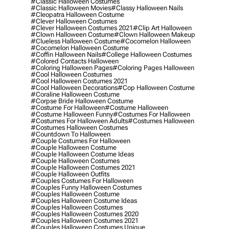
#classic Halloween Costumes
#classic Halloween Movies
#classy Halloween Nails
#cleopatra Halloween Costume
#clever Halloween Costumes
#clever Halloween Costumes 2021
#clip Art Halloween
#clown Halloween Costume
#clown Halloween Makeup
#clueless Halloween Costume
#cocomelon Halloween
#cocomelon Halloween Costume
#coffin Halloween Nails
#college Halloween Costumes
#colored Contacts Halloween
#coloring Halloween Pages
#coloring Pages Halloween
#cool Halloween Costumes
#cool Halloween Costumes 2021
#cool Halloween Decorations
#cop Halloween Costume
#coraline Halloween Costume
#corpse Bride Halloween Costume
#costume For Halloween
#costume Halloween
#costume Halloween Funny
#costumes For Halloween
#costumes For Halloween Adults
#costumes Halloween
#costumes Halloween Costumes
#countdown To Halloween
#couple Costumes For Halloween
#couple Halloween Costume
#couple Halloween Costume Ideas
#couple Halloween Costumes
#couple Halloween Costumes 2021
#couple Halloween Outfits
#couples Costumes For Halloween
#couples Funny Halloween Costumes
#couples Halloween Costume
#couples Halloween Costume Ideas
#couples Halloween Costumes
#couples Halloween Costumes 2020
#couples Halloween Costumes 2021
#couples Halloween Costumes Unique