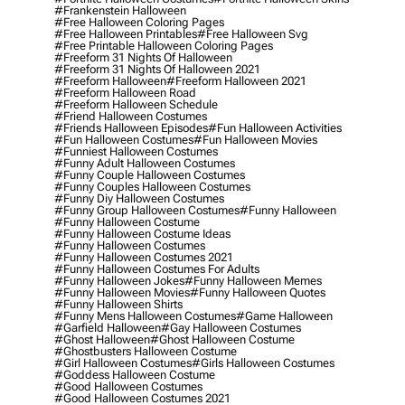
#frankenstein Halloween
#free Halloween Coloring Pages
#free Halloween Printables
#free Halloween Svg
#free Printable Halloween Coloring Pages
#freeform 31 Nights Of Halloween
#freeform 31 Nights Of Halloween 2021
#freeform Halloween
#freeform Halloween 2021
#freeform Halloween Road
#freeform Halloween Schedule
#friend Halloween Costumes
#friends Halloween Episodes
#fun Halloween Activities
#fun Halloween Costumes
#fun Halloween Movies
#funniest Halloween Costumes
#funny Adult Halloween Costumes
#funny Couple Halloween Costumes
#funny Couples Halloween Costumes
#funny Diy Halloween Costumes
#funny Group Halloween Costumes
#funny Halloween
#funny Halloween Costume
#funny Halloween Costume Ideas
#funny Halloween Costumes
#funny Halloween Costumes 2021
#funny Halloween Costumes For Adults
#funny Halloween Jokes
#funny Halloween Memes
#funny Halloween Movies
#funny Halloween Quotes
#funny Halloween Shirts
#funny Mens Halloween Costumes
#game Halloween
#garfield Halloween
#gay Halloween Costumes
#ghost Halloween
#ghost Halloween Costume
#ghostbusters Halloween Costume
#girl Halloween Costumes
#girls Halloween Costumes
#goddess Halloween Costume
#good Halloween Costumes
#good Halloween Costumes 2021