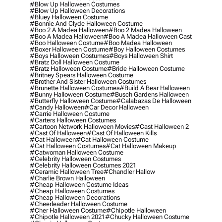
#blow Up Halloween Costumes
#blow Up Halloween Decorations
#bluey Halloween Costume
#bonnie And Clyde Halloween Costume
#boo 2 A Madea Halloween
#boo 2 Madea Halloween
#boo A Madea Halloween
#boo A Madea Halloween Cast
#boo Halloween Costume
#boo Madea Halloween
#boxer Halloween Costume
#boy Halloween Costumes
#boys Halloween Costumes
#boys Halloween Shirt
#bratz Doll Halloween Costume
#bratz Halloween Costume
#bride Halloween Costume
#britney Spears Halloween Costume
#brother And Sister Halloween Costumes
#brunette Halloween Costumes
#build A Bear Halloween
#bunny Halloween Costume
#busch Gardens Halloween
#butterfly Halloween Costume
#calabazas De Halloween
#candy Halloween
#car Decor Halloween
#carrie Halloween Costume
#carters Halloween Costumes
#cartoon Network Halloween Movies
#cast Halloween 2
#cast Of Halloween
#cast Of Halloween Kills
#cat Halloween
#cat Halloween Costume
#cat Halloween Costumes
#cat Halloween Makeup
#catwoman Halloween Costume
#celebrity Halloween Costumes
#celebrity Halloween Costumes 2021
#ceramic Halloween Tree
#chandler Hallow
#charlie Brown Halloween
#cheap Halloween Costume Ideas
#cheap Halloween Costumes
#cheap Halloween Decorations
#cheerleader Halloween Costume
#cher Halloween Costume
#chipotle Halloween
#chipotle Halloween 2021
#chucky Halloween Costume