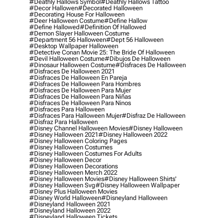
#deathly Hallows Symbol
#deathly Hallows Tattoo
#decor Hallowen
#decorated Halloween
#decorating House For Halloween
#deer Halloween Costume
#define Hallow
#define Hallowed
#definition Of Hallowed
#demon Slayer Halloween Costume
#department 56 Halloween
#dept 56 Halloween
#desktop Wallpaper Halloween
#detective Conan Movie 25: The Bride Of Halloween
#devil Halloween Costume
#dibujos De Halloween
#dinosaur Halloween Costume
#disfraces De Halloween
#disfraces De Halloween 2021
#disfraces De Halloween En Pareja
#disfraces De Halloween Para Hombres
#disfraces De Halloween Para Mujer
#disfraces De Halloween Para Niñas
#disfraces De Halloween Para Ninos
#disfraces Para Halloween
#disfraces Para Halloween Mujer
#disfraz De Halloween
#disfraz Para Halloween
#disney Channel Halloween Movies
#disney Halloween
#disney Halloween 2021
#disney Halloween 2022
#disney Halloween Coloring Pages
#disney Halloween Costumes
#disney Halloween Costumes For Adults
#disney Halloween Decor
#disney Halloween Decorations
#disney Halloween Merch 2022
#disney Halloween Movies
#disney Halloween Shirts'
#disney Halloween Svg
#disney Halloween Wallpaper
#disney Plus Halloween Movies
#disney World Halloween
#disneyland Halloween
#disneyland Halloween 2021
#disneyland Halloween 2022
#disneyland Halloween Tickets