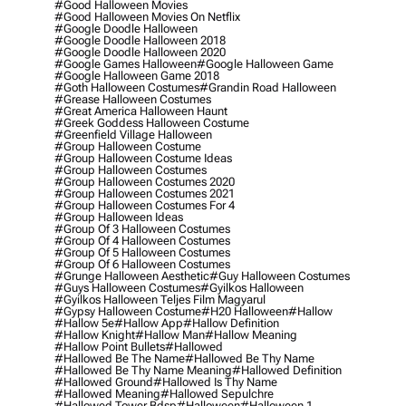
#good Halloween Movies
#good Halloween Movies On Netflix
#google Doodle Halloween
#google Doodle Halloween 2018
#google Doodle Halloween 2020
#google Games Halloween
#google Halloween Game
#google Halloween Game 2018
#goth Halloween Costumes
#grandin Road Halloween
#grease Halloween Costumes
#great America Halloween Haunt
#greek Goddess Halloween Costume
#greenfield Village Halloween
#group Halloween Costume
#group Halloween Costume Ideas
#group Halloween Costumes
#group Halloween Costumes 2020
#group Halloween Costumes 2021
#group Halloween Costumes For 4
#group Halloween Ideas
#group Of 3 Halloween Costumes
#group Of 4 Halloween Costumes
#group Of 5 Halloween Costumes
#group Of 6 Halloween Costumes
#grunge Halloween Aesthetic
#guy Halloween Costumes
#guys Halloween Costumes
#gyilkos Halloween
#gyilkos Halloween Teljes Film Magyarul
#gypsy Halloween Costume
#h20 Halloween
#hallow
#hallow 5e
#hallow App
#hallow Definition
#hallow Knight
#hallow Man
#hallow Meaning
#hallow Point Bullets
#hallowed
#hallowed Be The Name
#hallowed Be Thy Name
#hallowed Be Thy Name Meaning
#hallowed Definition
#hallowed Ground
#hallowed Is Thy Name
#hallowed Meaning
#hallowed Sepulchre
#hallowed Tower Bdsp
#Halloween
#halloween 1