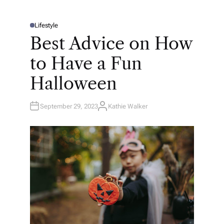
Lifestyle
P
O
Best Advice on How
S
T
E
to Have a Fun
D
I
N
Halloween
September 29, 2023
Kathie Walker
A
U
T
H
O
R