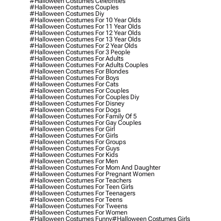
#halloween Costumes Celebrities
#halloween Costumes Couples
#halloween Costumes Diy
#halloween Costumes For 10 Year Olds
#halloween Costumes For 11 Year Olds
#halloween Costumes For 12 Year Olds
#halloween Costumes For 13 Year Olds
#halloween Costumes For 2 Year Olds
#halloween Costumes For 3 People
#halloween Costumes For Adults
#halloween Costumes For Adults Couples
#halloween Costumes For Blondes
#halloween Costumes For Boys
#halloween Costumes For Cats
#halloween Costumes For Couples
#halloween Costumes For Couples Diy
#halloween Costumes For Disney
#halloween Costumes For Dogs
#halloween Costumes For Family Of 5
#halloween Costumes For Gay Couples
#halloween Costumes For Girl
#halloween Costumes For Girls
#halloween Costumes For Groups
#halloween Costumes For Guys
#halloween Costumes For Kids
#halloween Costumes For Men
#halloween Costumes For Mom And Daughter
#halloween Costumes For Pregnant Women
#halloween Costumes For Teachers
#halloween Costumes For Teen Girls
#halloween Costumes For Teenagers
#halloween Costumes For Teens
#halloween Costumes For Tweens
#halloween Costumes For Women
#halloween Costumes Funny
#halloween Costumes Girls