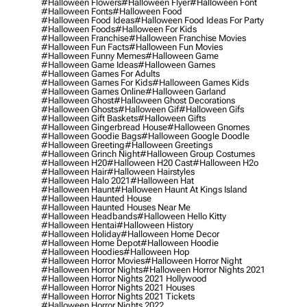
#halloween Flowers
#halloween Flyer
#halloween Font
#halloween Fonts
#halloween Food
#halloween Food Ideas
#halloween Food Ideas For Party
#halloween Foods
#halloween For Kids
#halloween Franchise
#halloween Franchise Movies
#halloween Fun Facts
#halloween Fun Movies
#halloween Funny Memes
#halloween Game
#halloween Game Ideas
#halloween Games
#halloween Games For Adults
#halloween Games For Kids
#halloween Games Kids
#halloween Games Online
#halloween Garland
#halloween Ghost
#halloween Ghost Decorations
#halloween Ghosts
#halloween Gif
#halloween Gifs
#halloween Gift Baskets
#halloween Gifts
#halloween Gingerbread House
#halloween Gnomes
#halloween Goodie Bags
#halloween Google Doodle
#halloween Greeting
#halloween Greetings
#halloween Grinch Night
#halloween Group Costumes
#halloween H20
#halloween H20 Cast
#halloween H2o
#halloween Hair
#halloween Hairstyles
#halloween Halo 2021
#halloween Hat
#halloween Haunt
#halloween Haunt At Kings Island
#halloween Haunted House
#halloween Haunted Houses Near Me
#halloween Headbands
#halloween Hello Kitty
#halloween Hentai
#halloween History
#halloween Holiday
#halloween Home Decor
#halloween Home Depot
#halloween Hoodie
#halloween Hoodies
#halloween Hop
#halloween Horror Movies
#halloween Horror Night
#halloween Horror Nights
#halloween Horror Nights 2021
#halloween Horror Nights 2021 Hollywood
#halloween Horror Nights 2021 Houses
#halloween Horror Nights 2021 Tickets
#halloween Horror Nights 2022