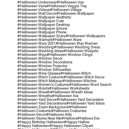
#halloween Underwear
#halloween Usa
#halloween Vans
#halloween Veggie Tray
#halloween Videos
#halloween Village
#halloween Wall Decor
#halloween Wallpaper
#halloween Wallpaper Aesthetic
#halloween Wallpaper Cute
#halloween Wallpaper Desktop
#halloween Wallpaper Iphone
#halloween Wallpaper Phone
#halloween Wallpaper Scary
#halloween Wallpapers
#halloween Walmart
#halloween Wars
#halloween Wars 2021
#halloween Wax Warmer
#halloween Wedding
#halloween Wedding Dress
#halloween Wedding Ideas
#halloween Widgets
#halloween Wigs
#halloween Window Clings
#halloween Window Decor
#halloween Window Decorations
#halloween Window Projector
#halloween Window Silhouettes
#halloween Wine Glasses
#halloween Witch
#halloween Witch Costume
#halloween Witch Decor
#halloween Witch Makeup
#halloween Witches
#halloween Women's Costume
#halloween Word Search
#halloween Words
#halloween Worksheets
#halloween Wreath
#halloween Wreath Ideas
#halloween Wreaths
#halloween Xxx
#halloween Yard Decor
#halloween Yard Decoration
#halloween Yard Decorations
#halloween Yard Ideas
#halloween Zoom Background
#hallowen
#hallowen Costume
#hallowen Costumes
#hallowen Decor
#hallowen Kills
#hallowen Stores Near Me
#hallows
#hallows Eve
#happy Birthday Halloween
#happy Hallow
#happy Halloween
#happy Halloween Clipart