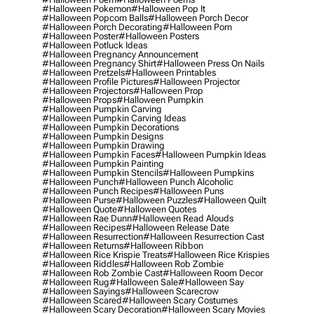
#halloween Pokemon
#halloween Pop It
#halloween Popcorn Balls
#halloween Porch Decor
#halloween Porch Decorating
#halloween Porn
#halloween Poster
#halloween Posters
#halloween Potluck Ideas
#halloween Pregnancy Announcement
#halloween Pregnancy Shirt
#halloween Press On Nails
#halloween Pretzels
#halloween Printables
#halloween Profile Pictures
#halloween Projector
#halloween Projectors
#halloween Prop
#halloween Props
#halloween Pumpkin
#halloween Pumpkin Carving
#halloween Pumpkin Carving Ideas
#halloween Pumpkin Decorations
#halloween Pumpkin Designs
#halloween Pumpkin Drawing
#halloween Pumpkin Faces
#halloween Pumpkin Ideas
#halloween Pumpkin Painting
#halloween Pumpkin Stencils
#halloween Pumpkins
#halloween Punch
#halloween Punch Alcoholic
#halloween Punch Recipes
#halloween Puns
#halloween Purse
#halloween Puzzles
#halloween Quilt
#halloween Quote
#halloween Quotes
#halloween Rae Dunn
#halloween Read Alouds
#halloween Recipes
#halloween Release Date
#halloween Resurrection
#halloween Resurrection Cast
#halloween Returns
#halloween Ribbon
#halloween Rice Krispie Treats
#halloween Rice Krispies
#halloween Riddles
#halloween Rob Zombie
#halloween Rob Zombie Cast
#halloween Room Decor
#halloween Rug
#halloween Sale
#halloween Say
#halloween Sayings
#halloween Scarecrow
#halloween Scared
#halloween Scary Costumes
#halloween Scary Decoration
#halloween Scary Movies