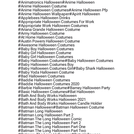
#animatronics Halloween
#anime Halloween
#anime Halloween Costume
#anime Halloween Costumes
#anime Halloween Pfp
#anime Halloween Wallpaper
#apirit Halloween
#applebees Halloween Drinks
#appropriate Halloween Costumes For Work
#appropriate Work Halloween Costumes
#ariana Grande Halloween Costume
#army Halloween Costume
#at Home Halloween Costumes
#austin Powers Halloween Costume
#awesome Halloween Costumes
#baby Boy Halloween Costumes
#baby Girl Halloween Costume
#baby Girl Halloween Costumes
#baby Halloween Costume
#baby Halloween Costumes
#baby Halloween Costumes Boy
#baby Halloween Costumes Girl
#baby Shark Halloween
#baby Yoda Halloween Costume
#bad Halloween Costumes
#baddie Halloween Costumes
#baddie Halloween Costumes 2020
#barbie Halloween Costume
#barney Halloween Party
#basic Halloween Costumes
#bat Halloween
#bath And Body Works Halloween
#bath And Body Works Halloween 2021
#bath And Body Works Halloween Candle Holder
#batman Halloween
#batman Halloween Costume
#batman Long Halloween
#batman Long Halloween Part 2
#batman The Long Halloween Comic
#batman The Long Halloween Part 2
#batman The Long Halloween Part One
#batman The Long Halloween Part Two