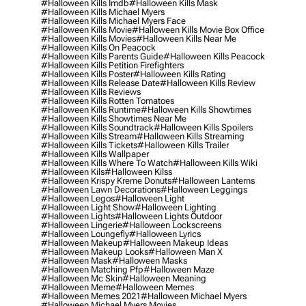
#halloween Kills Imdb
#halloween Kills Mask
#halloween Kills Michael Myers
#halloween Kills Michael Myers Face
#halloween Kills Movie
#halloween Kills Movie Box Office
#halloween Kills Movies
#halloween Kills Near Me
#halloween Kills On Peacock
#halloween Kills Parents Guide
#halloween Kills Peacock
#halloween Kills Petition Firefighters
#halloween Kills Poster
#halloween Kills Rating
#halloween Kills Release Date
#halloween Kills Review
#halloween Kills Reviews
#halloween Kills Rotten Tomatoes
#halloween Kills Runtime
#halloween Kills Showtimes
#halloween Kills Showtimes Near Me
#halloween Kills Soundtrack
#halloween Kills Spoilers
#halloween Kills Stream
#halloween Kills Streaming
#halloween Kills Tickets
#halloween Kills Trailer
#halloween Kills Wallpaper
#halloween Kills Where To Watch
#halloween Kills Wiki
#halloween Kils
#halloween Kilss
#halloween Krispy Kreme Donuts
#halloween Lanterns
#halloween Lawn Decorations
#halloween Leggings
#halloween Legos
#halloween Light
#halloween Light Show
#halloween Lighting
#halloween Lights
#halloween Lights Outdoor
#halloween Lingerie
#halloween Lockscreens
#halloween Loungefly
#halloween Lyrics
#halloween Makeup
#halloween Makeup Ideas
#halloween Makeup Looks
#halloween Man X
#halloween Mask
#halloween Masks
#halloween Matching Pfp
#halloween Maze
#halloween Mc Skin
#halloween Meaning
#halloween Meme
#halloween Memes
#halloween Memes 2021
#halloween Michael Myers
#halloween Michael Myers Movies