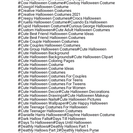
#cow Halloween Costume
#cowboy Halloween Costume
#cowgirl Halloween Costume
#creative Halloween Costumes
#creative Halloween Costumes 2021
#creepy Halloween Costumes
#crocs Halloween
#cruella Halloween Costume
#cuando Es Halloween
#cupid Halloween Costume
#curious George Halloween
#custom Halloween
#cute Adult Halloween Costumes
#cute Best Friend Halloween Costume Ideas
#cute Best Friend Halloween Costumes
#cute Couple Halloween Costumes
#cute Couples Halloween Costumes
#cute Group Halloween Costumes
#cute Halloween
#cute Halloween Background
#cute Halloween Backgrounds
#cute Halloween Clipart
#cute Halloween Coloring Pages
#cute Halloween Costume
#cute Halloween Costume Ideas
#cute Halloween Costumes
#cute Halloween Costumes For Couples
#cute Halloween Costumes For Teens
#cute Halloween Costumes For Tweens
#cute Halloween Costumes For Women
#cute Halloween Decor
#cute Halloween Decorations
#cute Halloween Drawings
#cute Halloween Makeup
#cute Halloween Nails
#cute Halloween Pictures
#cute Halloween Wallpaper
#cute Happy Halloween
#cute Teenage Costumes For Halloween
#cute Teenager Halloween Costumes
#danielle Harris Halloween
#daphne Halloween Costume
#dark Hallow Falls
#days Till Halloween
#days To Halloween
#days Until Halloween
#deathly Hallows
#deathly Hallows Part 1
#deathly Hallows Part 2
#deathly Hallows Purse