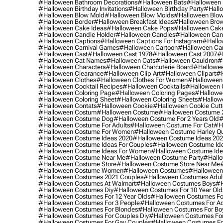
#halloween Bathroom Decorations
#halloween Bats
#halloween
#halloween Birthday Invitations
#halloween Birthday Party
#hallo
#halloween Blow Mold
#halloween Blow Molds
#halloween Blo
#halloween Border
#halloween Breakfast Ideas
#halloween Brow
#halloween Cake Ideas
#halloween Cake Pops
#halloween Cak
#halloween Candle Holder
#halloween Candles
#halloween Ca
#halloween Captions
#halloween Captions For Instagram
#hallo
#halloween Carnival Games
#halloween Cartoon
#halloween Car
#halloween Cast
#halloween Cast 1978
#halloween Cast 2007
#
#halloween Cat Names
#halloween Cats
#halloween Cauldron
#
#halloween Characters
#halloween Charcuterie Board
#hallowee
#halloween Clearance
#halloween Clip Art
#halloween Clipart
#h
#halloween Clothes
#halloween Clothes For Women
#halloween
#halloween Cocktail Recipes
#halloween Cocktails
#halloween 
#halloween Coloring Page
#halloween Coloring Pages
#hallowee
#halloween Coloring Sheet
#halloween Coloring Sheets
#hallow
#halloween Contats
#halloween Cookie
#halloween Cookie Cutt
#halloween Costum
#halloween Costume
#halloween Costume 
#halloween Costume Dog
#halloween Costume For 2 Years Old
#
#halloween Costume For Adults
#halloween Costume For Cat
#h
#halloween Costume For Women
#halloween Costume Harley Q
#halloween Costume Ideas 2020
#halloween Costume Ideas 20
#halloween Costume Ideas For Couples
#halloween Costume Id
#halloween Costume Ideas For Women
#halloween Costume Id
#halloween Costume Near Me
#halloween Costume Party
#hallo
#halloween Costume Store
#halloween Costume Store Near Me
#halloween Costume Women
#halloween Costumes
#halloween
#halloween Costumes 2021 Couples
#halloween Costumes Adul
#halloween Costumes At Walmart
#halloween Costumes Boys
#h
#halloween Costumes Diy
#halloween Costumes For 10 Year Old
#halloween Costumes For 12 Year Olds
#halloween Costumes For
#halloween Costumes For 3 People
#halloween Costumes For Ad
#halloween Costumes For Blondes
#halloween Costumes For Bo
#halloween Costumes For Couples Diy
#halloween Costumes For
#halloween Costumes For Gay Couples
#halloween Costumes For