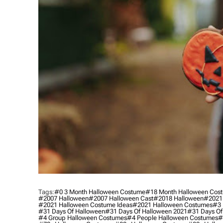
Tags:
#0 3 Month Halloween Costume
#18 Month Halloween Cos
#2007 Halloween
#2007 Halloween Cast
#2018 Halloween
#2021
#2021 Halloween Costume Ideas
#2021 Halloween Costumes
#3 
#31 Days Of Halloween
#31 Days Of Halloween 2021
#31 Days Of
#4 Group Halloween Costumes
#4 People Halloween Costumes
#