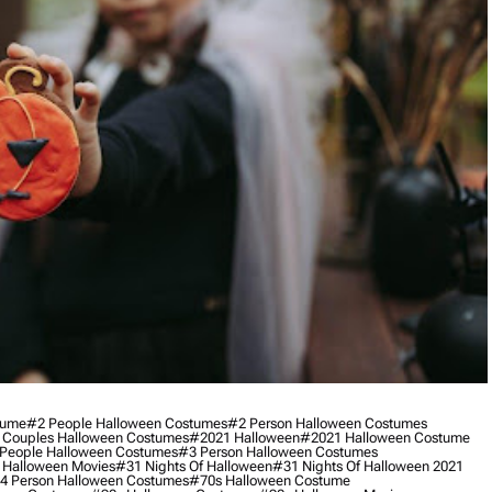
tume
#2 People Halloween Costumes
#2 Person Halloween Costumes
 Couples Halloween Costumes
#2021 Halloween
#2021 Halloween Costume
People Halloween Costumes
#3 Person Halloween Costumes
 Halloween Movies
#31 Nights Of Halloween
#31 Nights Of Halloween 2021
4 Person Halloween Costumes
#70s Halloween Costume