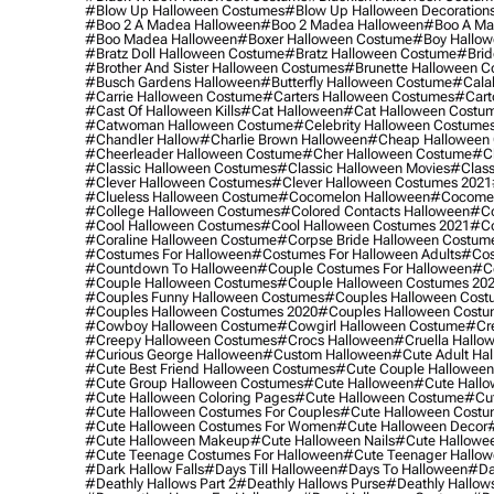
#blow Up Halloween Costumes
#blow Up Halloween Decoration
#boo 2 A Madea Halloween
#boo 2 Madea Halloween
#boo A Ma
#boo Madea Halloween
#boxer Halloween Costume
#boy Hallow
#bratz Doll Halloween Costume
#bratz Halloween Costume
#brid
#brother And Sister Halloween Costumes
#brunette Halloween C
#busch Gardens Halloween
#butterfly Halloween Costume
#cala
#carrie Halloween Costume
#carters Halloween Costumes
#cart
#cast Of Halloween Kills
#cat Halloween
#cat Halloween Costu
#catwoman Halloween Costume
#celebrity Halloween Costume
#chandler Hallow
#charlie Brown Halloween
#cheap Halloween 
#cheerleader Halloween Costume
#cher Halloween Costume
#ch
#classic Halloween Costumes
#classic Halloween Movies
#class
#clever Halloween Costumes
#clever Halloween Costumes 2021
#clueless Halloween Costume
#cocomelon Halloween
#cocomel
#college Halloween Costumes
#colored Contacts Halloween
#co
#cool Halloween Costumes
#cool Halloween Costumes 2021
#co
#coraline Halloween Costume
#corpse Bride Halloween Costum
#costumes For Halloween
#costumes For Halloween Adults
#cos
#countdown To Halloween
#couple Costumes For Halloween
#c
#couple Halloween Costumes
#couple Halloween Costumes 20
#couples Funny Halloween Costumes
#couples Halloween Cost
#couples Halloween Costumes 2020
#couples Halloween Costu
#cowboy Halloween Costume
#cowgirl Halloween Costume
#cre
#creepy Halloween Costumes
#crocs Halloween
#cruella Hallo
#curious George Halloween
#custom Halloween
#cute Adult Ha
#cute Best Friend Halloween Costumes
#cute Couple Hallowee
#cute Group Halloween Costumes
#cute Halloween
#cute Hall
#cute Halloween Coloring Pages
#cute Halloween Costume
#cut
#cute Halloween Costumes For Couples
#cute Halloween Costu
#cute Halloween Costumes For Women
#cute Halloween Decor
#cute Halloween Makeup
#cute Halloween Nails
#cute Hallowee
#cute Teenage Costumes For Halloween
#cute Teenager Hallo
#dark Hallow Falls
#days Till Halloween
#days To Halloween
#da
#deathly Hallows Part 2
#deathly Hallows Purse
#deathly Hallow