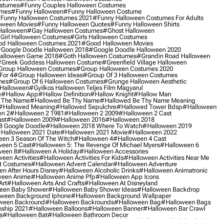
ostumes
#funny Couples Halloween Costumes
umes
#funny Halloween
#funny Halloween Costume
funny Halloween Costumes 2021
#funny Halloween Costumes For Adults
oween Movies
#funny Halloween Quotes
#funny Halloween Shirts
Halloween
#gay Halloween Costumes
#ghost Halloween
girl Halloween Costumes
#girls Halloween Costumes
d Halloween Costumes 2021
#good Halloween Movies
google Doodle Halloween 2018
#google Doodle Halloween 2020
alloween Game 2018
#goth Halloween Costumes
#grandin Road Halloween
greek Goddess Halloween Costume
#greenfield Village Halloween
group Halloween Costumes
#group Halloween Costumes 2020
For 4
#group Halloween Ideas
#group Of 3 Halloween Costumes
mes
#group Of 6 Halloween Costumes
#grunge Halloween Aesthetic
 Halloween
#gyilkos Halloween Teljes Film Magyarul
e
#hallow App
#hallow Definition
#hallow Knight
#hallow Man
 The Name
#hallowed Be Thy Name
#hallowed Be Thy Name Meaning
#hallowed Meaning
#hallowed Sepulchre
#hallowed Tower Bdsp
#Halloween
n 2
#halloween 2 1981
#halloween 2 2009
#halloween 2 Cast
st
#halloween 2009
#halloween 2016
#halloween 2018
8 Google Doodle
#halloween 2018 Where To Watch
#halloween 2019
halloween 2021 Date
#halloween 2021 Movie
#halloween 2022
en 3 Season Of The Witch
#halloween 4
#halloween 4 Cast
een 5 Cast
#halloween 5: The Revenge Of Michael Myers
#halloween 6
ween 8
#halloween A Holiday
#halloween Accessories
een Activities
#halloween Activities For Kids
#halloween Activities Near Me
t Costumes
#halloween Advent Calendar
#halloween Adventure
n After Hours Disney
#halloween Alcoholic Drinks
#halloween Animatronic
ween Anime
#halloween Anime Pfp
#halloween App Icons
Art
#halloween Arts And Crafts
#halloween At Disneyland
een Baby Shower
#halloween Baby Shower Ideas
#halloween Backdrop
ween Background Iphone
#halloween Background Wallpaper
ween Backround
#halloween Backrounds
#halloween Bag
#halloween Bags
ship 2021
#halloween Balloons
#halloween Banner
#halloween Bar Crawl
s
#halloween Bat
#halloween Bathroom Decor