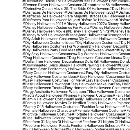
#decorating House For Halloween
#deer Halloween Costume
#de
#demon Slayer Halloween Costume
#department 56 Halloween
#
#detective Conan Movie 25: The Bride Of Halloween
#devil Hall
#disfraces De Halloween
#disfraces De Halloween 2021
#disfrac
#disfraces De Halloween Para Mujer
#disfraces De Halloween Pa
#disfraces Para Halloween Mujer
#disfraz De Halloween
#disfraz
#disney Halloween 2021
#disney Halloween 2022
#disney Hallo
#disney Halloween Costumes For Adults
#disney Halloween Dec
#disney Halloween Movies
#disney Halloween Shirts'
#disney Ha
#disney World Halloween
#disneyland Halloween
#disneyland H
#diy Adult Halloween Costumes
#diy Couples Halloween Costu
#diy Halloween Costume Ideas
#diy Halloween Costumes
#diy H
#diy Halloween Costumes For Women
#diy Halloween Decor
#di
#diy Halloween Party Food Ideas
#diy Halloween Wreath
#diy Ou
#diy Sexy Halloween Costumes
#diy Women's Halloween Costu
#dog Halloween Costume
#dog Halloween Costume Ideas
#dog 
#dollar Tree Halloween Decorations
#dolls Kill Halloween
#dollsk
#downhearted Lyrics Sleepy Hallow
#drawing Halloween
#dunk 
#eastern State Penitentiary Halloween
#easy Adult Halloween C
#easy Couples Halloween Costumes
#easy Diy Halloween Costu
#easy Halloween Costume Ideas
#easy Halloween Costumes
#ea
#easy Halloween Costumes For Men
#easy Halloween Costumes
#easy Halloween Drawings
#easy Halloween Makeup
#easy Hall
#easy Halloween Treats
#easy Homemade Halloween Costumes
#edgy Aesthetic Halloween Wallpaper
#elsa Halloween Costume
#facts About Halloween
#fairies Halloween Costumes
#fairy Ha
#family Halloween Costume
#family Halloween Costume Ideas
#
#family Halloween Movies On Netflix
#family Halloween Pajama
#family Of 5 Halloween Costumes
#fashion Nova Halloween
#fa
#female Halloween Characters
#female Halloween Costume
#fe
#fortnite Halloween Costume
#fortnite Halloween Costumes
#for
#free Halloween Coloring Pages
#free Halloween Printables
#fr
#freeform 31 Nights Of Halloween
#freeform 31 Nights Of Hallo
#freeform Halloween Road
#freeform Halloween Schedule
#frie
#fun Halloween Activities
#fun Halloween Costumes
#fun Hallo