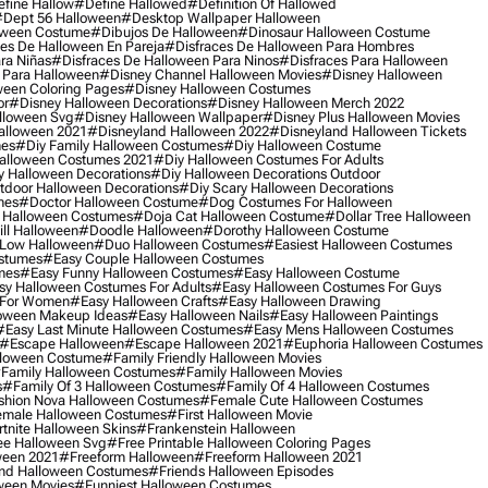
fine Hallow
#define Hallowed
#definition Of Hallowed
dept 56 Halloween
#desktop Wallpaper Halloween
oween Costume
#dibujos De Halloween
#dinosaur Halloween Costume
es De Halloween En Pareja
#disfraces De Halloween Para Hombres
ra Niñas
#disfraces De Halloween Para Ninos
#disfraces Para Halloween
 Para Halloween
#disney Channel Halloween Movies
#disney Halloween
ween Coloring Pages
#disney Halloween Costumes
or
#disney Halloween Decorations
#disney Halloween Merch 2022
lloween Svg
#disney Halloween Wallpaper
#disney Plus Halloween Movies
alloween 2021
#disneyland Halloween 2022
#disneyland Halloween Tickets
mes
#diy Family Halloween Costumes
#diy Halloween Costume
alloween Costumes 2021
#diy Halloween Costumes For Adults
y Halloween Decorations
#diy Halloween Decorations Outdoor
tdoor Halloween Decorations
#diy Scary Halloween Decorations
mes
#doctor Halloween Costume
#dog Costumes For Halloween
Halloween Costumes
#doja Cat Halloween Costume
#dollar Tree Halloween
ill Halloween
#doodle Halloween
#dorothy Halloween Costume
Low Halloween
#duo Halloween Costumes
#easiest Halloween Costumes
ostumes
#easy Couple Halloween Costumes
mes
#easy Funny Halloween Costumes
#easy Halloween Costume
sy Halloween Costumes For Adults
#easy Halloween Costumes For Guys
 For Women
#easy Halloween Crafts
#easy Halloween Drawing
oween Makeup Ideas
#easy Halloween Nails
#easy Halloween Paintings
#easy Last Minute Halloween Costumes
#easy Mens Halloween Costumes
#escape Halloween
#escape Halloween 2021
#euphoria Halloween Costumes
lloween Costume
#family Friendly Halloween Movies
family Halloween Costumes
#family Halloween Movies
s
#family Of 3 Halloween Costumes
#family Of 4 Halloween Costumes
shion Nova Halloween Costumes
#female Cute Halloween Costumes
male Halloween Costumes
#first Halloween Movie
tnite Halloween Skins
#frankenstein Halloween
ee Halloween Svg
#free Printable Halloween Coloring Pages
ween 2021
#freeform Halloween
#freeform Halloween 2021
nd Halloween Costumes
#friends Halloween Episodes
ween Movies
#funniest Halloween Costumes