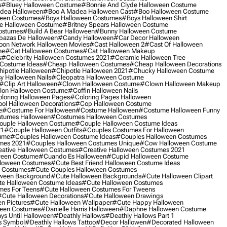
s
#bluey Halloween Costume
#bonnie And Clyde Halloween Costume
dea Halloween
#boo A Madea Halloween Cast
#boo Halloween Costume
een Costumes
#boys Halloween Costumes
#boys Halloween Shirt
e Halloween Costume
#britney Spears Halloween Costume
ostumes
#build A Bear Halloween
#bunny Halloween Costume
bazas De Halloween
#candy Halloween
#car Decor Halloween
oon Network Halloween Movies
#cast Halloween 2
#cast Of Halloween
me
#cat Halloween Costumes
#cat Halloween Makeup
s
#celebrity Halloween Costumes 2021
#ceramic Halloween Tree
Costume Ideas
#cheap Halloween Costumes
#cheap Halloween Decorations
ipotle Halloween
#chipotle Halloween 2021
#chucky Halloween Costume
y Halloween Nails
#cleopatra Halloween Costume
#clip Art Halloween
#clown Halloween Costume
#clown Halloween Makeup
on Halloween Costume
#coffin Halloween Nails
loring Halloween Pages
#coloring Pages Halloween
ol Halloween Decorations
#cop Halloween Costume
e
#costume For Halloween
#costume Halloween
#costume Halloween Funny
tumes Halloween
#costumes Halloween Costumes
ouple Halloween Costume
#couple Halloween Costume Ideas
21
#couple Halloween Outfits
#couples Costumes For Halloween
ume
#couples Halloween Costume Ideas
#couples Halloween Costumes
mes 2021
#couples Halloween Costumes Unique
#cow Halloween Costume
ative Halloween Costumes
#creative Halloween Costumes 2021
ween Costume
#cuando Es Halloween
#cupid Halloween Costume
lloween Costumes
#cute Best Friend Halloween Costume Ideas
n Costumes
#cute Couples Halloween Costumes
oween Background
#cute Halloween Backgrounds
#cute Halloween Clipart
e Halloween Costume Ideas
#cute Halloween Costumes
mes For Teens
#cute Halloween Costumes For Tweens
#cute Halloween Decorations
#cute Halloween Drawings
n Pictures
#cute Halloween Wallpaper
#cute Happy Halloween
ween Costumes
#danielle Harris Halloween
#daphne Halloween Costume
ys Until Halloween
#deathly Hallows
#deathly Hallows Part 1
s Symbol
#deathly Hallows Tattoo
#decor Hallowen
#decorated Halloween