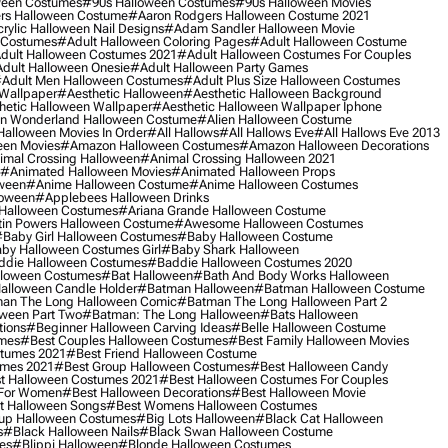
ween Costumes
#90s Halloween Costumes
#90s Halloween Movies
rs Halloween Costume
#aaron Rodgers Halloween Costume 2021
rylic Halloween Nail Designs
#adam Sandler Halloween Movie
 Costumes
#adult Halloween Coloring Pages
#adult Halloween Costume
dult Halloween Costumes 2021
#adult Halloween Costumes For Couples
dult Halloween Onesie
#adult Halloween Party Games
adult Men Halloween Costumes
#adult Plus Size Halloween Costumes
 Wallpaper
#aesthetic Halloween
#aesthetic Halloween Background
hetic Halloween Wallpaper
#aesthetic Halloween Wallpaper Iphone
 In Wonderland Halloween Costume
#alien Halloween Costume
Halloween Movies In Order
#all Hallows
#all Hallows Eve
#all Hallows Eve 2013
een Movies
#amazon Halloween Costumes
#amazon Halloween Decorations
imal Crossing Halloween
#animal Crossing Halloween 2021
#animated Halloween Movies
#animated Halloween Props
ween
#anime Halloween Costume
#anime Halloween Costumes
loween
#applebees Halloween Drinks
 Halloween Costumes
#ariana Grande Halloween Costume
in Powers Halloween Costume
#awesome Halloween Costumes
baby Girl Halloween Costumes
#baby Halloween Costume
by Halloween Costumes Girl
#baby Shark Halloween
die Halloween Costumes
#baddie Halloween Costumes 2020
lloween Costumes
#bat Halloween
#bath And Body Works Halloween
alloween Candle Holder
#batman Halloween
#batman Halloween Costume
an The Long Halloween Comic
#batman The Long Halloween Part 2
ween Part Two
#batman: The Long Halloween
#bats Halloween
tions
#beginner Halloween Carving Ideas
#belle Halloween Costume
umes
#best Couples Halloween Costumes
#best Family Halloween Movies
stumes 2021
#best Friend Halloween Costume
umes 2021
#best Group Halloween Costumes
#best Halloween Candy
t Halloween Costumes 2021
#best Halloween Costumes For Couples
 For Women
#best Halloween Decorations
#best Halloween Movie
t Halloween Songs
#best Womens Halloween Costumes
up Halloween Costumes
#big Lots Halloween
#black Cat Halloween
s
#black Halloween Nails
#black Swan Halloween Costume
es
#blippi Halloween
#blonde Halloween Costumes