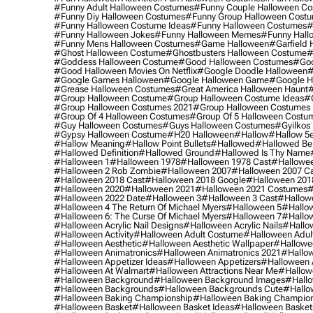
#funny Adult Halloween Costumes
#funny Couple Halloween C
#funny Diy Halloween Costumes
#funny Group Halloween Cost
#funny Halloween Costume Ideas
#funny Halloween Costumes
#
#funny Halloween Jokes
#funny Halloween Memes
#funny Hall
#funny Mens Halloween Costumes
#game Halloween
#garfield 
#ghost Halloween Costume
#ghostbusters Halloween Costume
#
#goddess Halloween Costume
#good Halloween Costumes
#goo
#good Halloween Movies On Netflix
#google Doodle Halloween
#
#google Games Halloween
#google Halloween Game
#google H
#grease Halloween Costumes
#great America Halloween Haunt
#
#group Halloween Costume
#group Halloween Costume Ideas
#
#group Halloween Costumes 2021
#group Halloween Costumes 
#group Of 4 Halloween Costumes
#group Of 5 Halloween Costu
#guy Halloween Costumes
#guys Halloween Costumes
#gyilkos
#gypsy Halloween Costume
#h20 Halloween
#hallow
#hallow 5
#hallow Meaning
#hallow Point Bullets
#hallowed
#hallowed Be
#hallowed Definition
#hallowed Ground
#hallowed Is Thy Name
#halloween 1
#halloween 1978
#halloween 1978 Cast
#hallowee
#halloween 2 Rob Zombie
#halloween 2007
#halloween 2007 Ca
#halloween 2018 Cast
#halloween 2018 Google
#halloween 201
#halloween 2020
#halloween 2021
#halloween 2021 Costumes
#
#halloween 2022 Date
#halloween 3
#halloween 3 Cast
#hallowe
#halloween 4 The Return Of Michael Myers
#halloween 5
#hallow
#halloween 6: The Curse Of Michael Myers
#halloween 7
#hallo
#halloween Acrylic Nail Designs
#halloween Acrylic Nails
#hallow
#halloween Activity
#halloween Adult Costume
#halloween Adul
#halloween Aesthetic
#halloween Aesthetic Wallpaper
#hallowee
#halloween Animatronics
#halloween Animatronics 2021
#hallo
#halloween Appetizer Ideas
#halloween Appetizers
#halloween 
#halloween At Walmart
#halloween Attractions Near Me
#hallow
#halloween Background
#halloween Background Images
#hallo
#halloween Backgrounds
#halloween Backgrounds Cute
#hallo
#halloween Baking Championship
#halloween Baking Champion
#halloween Basket
#halloween Basket Ideas
#halloween Basket