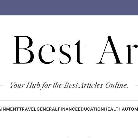
 Best Ar
Your Hub for the Best Articles Online.
AINMENT
TRAVEL
GENERAL
FINANCE
EDUCATION
HEALTH
AUTOM