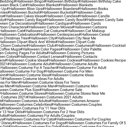
 Bedding
#halloween Bingo
#halloween Birthday
#halloween Birthday Cake
ween Black Cat
#halloween Blanket
#halloween Blankets
w Up
#halloween Blow Ups
#halloween Boarders
#halloween Books
nies
#halloween Bucket
#halloween Buckets
#halloween Cake
es
#halloween Cakes Ideas
#halloween Candies
#halloween Candle
ndy
#halloween Candy Bags
#halloween Candy Bowl
#halloween Candy Sale
ween Car Decorations
#halloween Cardigan
#halloween Cards
toon Characters
#halloween Cartoon Movies
#halloween Cartoons
halloween Cat
#halloween Cat Costume
#halloween Cat Makeup
halloween Celebration
#halloween Centerpieces
#halloween Cereal
n Christmas Tree
#halloween City
#halloween City Near Me
alloween Clipart Black And White
#halloween Clipart Cute
 Clown Costume
#halloween Club
#halloween Coatumes
#halloween Cocktail
Coffee Mugs
#halloween Color Pages
#halloween Color Palette
n Coloring Pages For Adults
#halloween Coloring Pictures
een Colors
#halloween Contact Lenses
#halloween Contacts
ers
#halloween Cookie Ideas
#halloween Cookies
#halloween Cookies Recipe
2021
#halloween Costume Adult
#halloween Costume Adults
halloween Costume For A Teacher
#halloween Costume For Adult
alloween Costume For Dog
#halloween Costume For Men
uinn
#halloween Costume Idea
#halloween Costume Ideas
21
#halloween Costume Ideas For Adults
eas For Men
#halloween Costume Ideas For Teens
eas Men
#halloween Costume Man
#halloween Costume Men
ween Costume Plus Size
#halloween Costume Sale
#halloween Costume Stores
#halloween Costume Stores Near Me
 Costumes 2021
#halloween Costumes 2021 Adults
t
#halloween Costumes Adults
#halloween Costumes Amazon
alloween Costumes Celebrities
#halloween Costumes Couples
s
#halloween Costumes For 11 Year Olds
 13 Year Olds
#halloween Costumes For 2 Year Olds
ults
#halloween Costumes For Adults Couples
ys
#halloween Costumes For Cats
#halloween Costumes For Couples
 Disney
#halloween Costumes For Dogs
#halloween Costumes For Family Of 5
 Girl
#halloween Costumes For Girls
#halloween Costumes For Groups