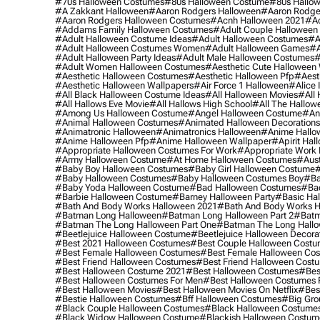
#70s Halloween Costumes
#80s Halloween Costume
#80s Hallo
#a Zakkant Halloween
#aaron Rodgers Halloween
#aaron Rodge
#aaron Rodgers Halloween Costumes
#acnh Halloween 2021
#ac
#addams Family Halloween Costumes
#adult Couple Halloween
#adult Halloween Costume Ideas
#adult Halloween Costumes
#a
#adult Halloween Costumes Women
#adult Halloween Games
#a
#adult Halloween Party Ideas
#adult Male Halloween Costumes
#
#adult Women Halloween Costumes
#aesthetic Cute Halloween
#aesthetic Halloween Costumes
#aesthetic Halloween Pfp
#aest
#aesthetic Halloween Wallpapers
#air Force 1 Halloween
#alice
#all Black Halloween Costume Ideas
#all Halloween Movies
#all 
#all Hallows Eve Movie
#all Hallows High School
#all The Hallow
#among Us Halloween Costume
#angel Halloween Costume
#an
#animal Halloween Costumes
#animated Halloween Decorations
#animatronic Halloween
#animatronics Halloween
#anime Hallo
#anime Halloween Pfp
#anime Halloween Wallpaper
#apirit Hal
#appropriate Halloween Costumes For Work
#appropriate Work
#army Halloween Costume
#at Home Halloween Costumes
#aust
#baby Boy Halloween Costumes
#baby Girl Halloween Costume
#
#baby Halloween Costumes
#baby Halloween Costumes Boy
#ba
#baby Yoda Halloween Costume
#bad Halloween Costumes
#bad
#barbie Halloween Costume
#barney Halloween Party
#basic Ha
#bath And Body Works Halloween 2021
#bath And Body Works H
#batman Long Halloween
#batman Long Halloween Part 2
#batm
#batman The Long Halloween Part One
#batman The Long Hallo
#beetlejuice Halloween Costume
#beetlejuice Halloween Decora
#best 2021 Halloween Costumes
#best Couple Halloween Cost
#best Female Halloween Costumes
#best Female Halloween Co
#best Friend Halloween Costumes
#best Friend Halloween Cost
#best Halloween Costume 2021
#best Halloween Costumes
#bes
#best Halloween Costumes For Men
#best Halloween Costumes
#best Halloween Movies
#best Halloween Movies On Netflix
#bes
#bestie Halloween Costumes
#bff Halloween Costumes
#big Gro
#black Couple Halloween Costumes
#black Halloween Costume
#black Widow Halloween Costume
#blackish Halloween Costum