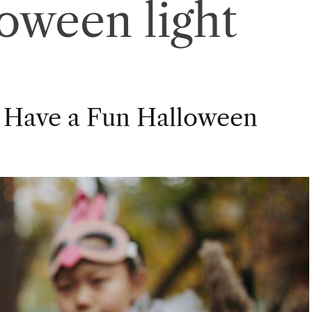
loween light
 Have a Fun Halloween