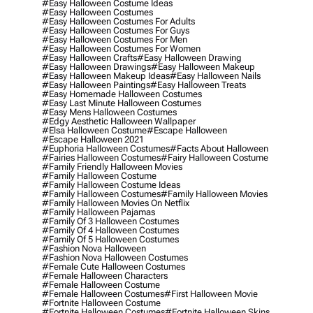
#easy Halloween Costume Ideas
#easy Halloween Costumes
#easy Halloween Costumes For Adults
#easy Halloween Costumes For Guys
#easy Halloween Costumes For Men
#easy Halloween Costumes For Women
#easy Halloween Crafts
#easy Halloween Drawing
#easy Halloween Drawings
#easy Halloween Makeup
#easy Halloween Makeup Ideas
#easy Halloween Nails
#easy Halloween Paintings
#easy Halloween Treats
#easy Homemade Halloween Costumes
#easy Last Minute Halloween Costumes
#easy Mens Halloween Costumes
#edgy Aesthetic Halloween Wallpaper
#elsa Halloween Costume
#escape Halloween
#escape Halloween 2021
#euphoria Halloween Costumes
#facts About Halloween
#fairies Halloween Costumes
#fairy Halloween Costume
#family Friendly Halloween Movies
#family Halloween Costume
#family Halloween Costume Ideas
#family Halloween Costumes
#family Halloween Movies
#family Halloween Movies On Netflix
#family Halloween Pajamas
#family Of 3 Halloween Costumes
#family Of 4 Halloween Costumes
#family Of 5 Halloween Costumes
#fashion Nova Halloween
#fashion Nova Halloween Costumes
#female Cute Halloween Costumes
#female Halloween Characters
#female Halloween Costume
#female Halloween Costumes
#first Halloween Movie
#fortnite Halloween Costume
#fortnite Halloween Costumes
#fortnite Halloween Skins