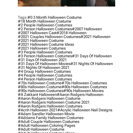
Tags:
#0 3 Month Halloween Costume
#18 Month Halloween Costume
#2 People Halloween Costumes
#2 Person Halloween Costumes
#2007 Halloween
#2007 Halloween Cast
#2018 Halloween
#2021 Couples Halloween Costumes
#2021 Halloween
#2021 Halloween Costume
#2021 Halloween Costume Ideas
#2021 Halloween Costumes
#3 People Halloween Costumes
#3 Person Halloween Costumes
#31 Days Of Halloween
#31 Days Of Halloween 2021
#31 Days Of Halloween Movies
#31 Nights Of Halloween
#31 Nights Of Halloween 2021
#4 Group Halloween Costumes
#4 People Halloween Costumes
#4 Person Halloween Costumes
#70s Halloween Costume
#70s Halloween Costumes
#80s Halloween Costume
#80s Halloween Costumes
#90s Halloween Costumes
#90s Halloween Movies
#a Zakkant Halloween
#aaron Rodgers Halloween
#aaron Rodgers Halloween Costume
#aaron Rodgers Halloween Costume 2021
#aaron Rodgers Halloween Costumes
#acnh Halloween 2021
#acrylic Halloween Nail Designs
#adam Sandler Halloween Movie
#addams Family Halloween Costumes
#adult Couple Halloween Costumes
#adult Halloween Coloring Pages
#adult Halloween Costume