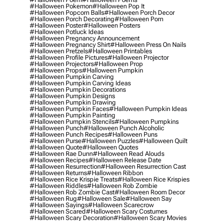
#halloween Pokemon
#halloween Pop It
#halloween Popcorn Balls
#halloween Porch Decor
#halloween Porch Decorating
#halloween Porn
#halloween Poster
#halloween Posters
#halloween Potluck Ideas
#halloween Pregnancy Announcement
#halloween Pregnancy Shirt
#halloween Press On Nails
#halloween Pretzels
#halloween Printables
#halloween Profile Pictures
#halloween Projector
#halloween Projectors
#halloween Prop
#halloween Props
#halloween Pumpkin
#halloween Pumpkin Carving
#halloween Pumpkin Carving Ideas
#halloween Pumpkin Decorations
#halloween Pumpkin Designs
#halloween Pumpkin Drawing
#halloween Pumpkin Faces
#halloween Pumpkin Ideas
#halloween Pumpkin Painting
#halloween Pumpkin Stencils
#halloween Pumpkins
#halloween Punch
#halloween Punch Alcoholic
#halloween Punch Recipes
#halloween Puns
#halloween Purse
#halloween Puzzles
#halloween Quilt
#halloween Quote
#halloween Quotes
#halloween Rae Dunn
#halloween Read Alouds
#halloween Recipes
#halloween Release Date
#halloween Resurrection
#halloween Resurrection Cast
#halloween Returns
#halloween Ribbon
#halloween Rice Krispie Treats
#halloween Rice Krispies
#halloween Riddles
#halloween Rob Zombie
#halloween Rob Zombie Cast
#halloween Room Decor
#halloween Rug
#halloween Sale
#halloween Say
#halloween Sayings
#halloween Scarecrow
#halloween Scared
#halloween Scary Costumes
#halloween Scary Decoration
#halloween Scary Movies