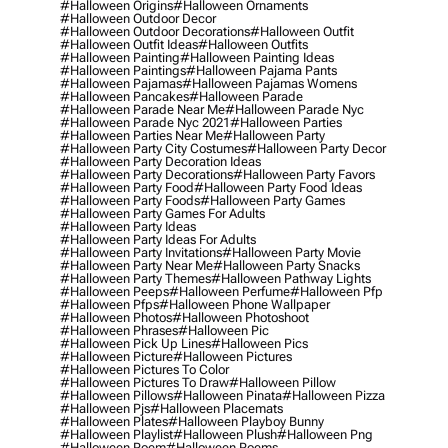
#halloween Origins
#halloween Ornaments
#halloween Outdoor Decor
#halloween Outdoor Decorations
#halloween Outfit
#halloween Outfit Ideas
#halloween Outfits
#halloween Painting
#halloween Painting Ideas
#halloween Paintings
#halloween Pajama Pants
#halloween Pajamas
#halloween Pajamas Womens
#halloween Pancakes
#halloween Parade
#halloween Parade Near Me
#halloween Parade Nyc
#halloween Parade Nyc 2021
#halloween Parties
#halloween Parties Near Me
#halloween Party
#halloween Party City Costumes
#halloween Party Decor
#halloween Party Decoration Ideas
#halloween Party Decorations
#halloween Party Favors
#halloween Party Food
#halloween Party Food Ideas
#halloween Party Foods
#halloween Party Games
#halloween Party Games For Adults
#halloween Party Ideas
#halloween Party Ideas For Adults
#halloween Party Invitations
#halloween Party Movie
#halloween Party Near Me
#halloween Party Snacks
#halloween Party Themes
#halloween Pathway Lights
#halloween Peeps
#halloween Perfume
#halloween Pfp
#halloween Pfps
#halloween Phone Wallpaper
#halloween Photos
#halloween Photoshoot
#halloween Phrases
#halloween Pic
#halloween Pick Up Lines
#halloween Pics
#halloween Picture
#halloween Pictures
#halloween Pictures To Color
#halloween Pictures To Draw
#halloween Pillow
#halloween Pillows
#halloween Pinata
#halloween Pizza
#halloween Pjs
#halloween Placemats
#halloween Plates
#halloween Playboy Bunny
#halloween Playlist
#halloween Plush
#halloween Png
#halloween Poem
#halloween Poems