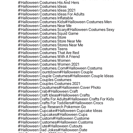
#halloween Costumes His And Hers
#halloween Costumes Ideas
#halloween Costumes Ideas 2021
#halloween Costumes Ideas For Adults
#halloween Costumes Inflatable
#halloween Costumes Kids
#halloween Costumes Men
#halloween Costumes Near Me
#halloween Costumes Scary
#halloween Costumes Sexy
#halloween Costumes Squid Game
#halloween Costumes Store
#halloween Costumes Store Near Me
#halloween Costumes Stores Near Me
#halloween Costumes Teens
#halloween Costumes That Are Red
#halloween Costumes With A Friend
#halloween Costumes Women
#halloween Costumes Women 2021
#halloween Costumes.com
#halloween Costums
#halloween Countdown
#halloween Couple
#halloween Couple Costumes
#halloween Couple Ideas
#halloween Couples Costumes
#halloween Couples Costumes 2021
#halloween Coustumes
#halloween Cover Photo
#halloween Crab
#halloween Craft
#halloween Craft Ideas
#halloween Crafts
#halloween Crafts For Adults
#halloween Crafts For Kids
#halloween Crafts For Toddlers
#halloween Crocs
#halloween Cup Research Pokemon Go
#halloween Cupcake
#halloween Cupcake Ideas
#halloween Cupcakes
#halloween Cups
#halloween Custom
#halloween Custome
#halloween Customes
#halloween Customs
#halloween Cute
#halloween Cutouts
#halloween Dad Jokes
#halloween Date