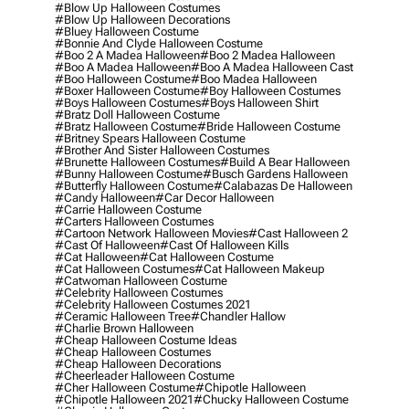
#blow Up Halloween Costumes
#blow Up Halloween Decorations
#bluey Halloween Costume
#bonnie And Clyde Halloween Costume
#boo 2 A Madea Halloween
#boo 2 Madea Halloween
#boo A Madea Halloween
#boo A Madea Halloween Cast
#boo Halloween Costume
#boo Madea Halloween
#boxer Halloween Costume
#boy Halloween Costumes
#boys Halloween Costumes
#boys Halloween Shirt
#bratz Doll Halloween Costume
#bratz Halloween Costume
#bride Halloween Costume
#britney Spears Halloween Costume
#brother And Sister Halloween Costumes
#brunette Halloween Costumes
#build A Bear Halloween
#bunny Halloween Costume
#busch Gardens Halloween
#butterfly Halloween Costume
#calabazas De Halloween
#candy Halloween
#car Decor Halloween
#carrie Halloween Costume
#carters Halloween Costumes
#cartoon Network Halloween Movies
#cast Halloween 2
#cast Of Halloween
#cast Of Halloween Kills
#cat Halloween
#cat Halloween Costume
#cat Halloween Costumes
#cat Halloween Makeup
#catwoman Halloween Costume
#celebrity Halloween Costumes
#celebrity Halloween Costumes 2021
#ceramic Halloween Tree
#chandler Hallow
#charlie Brown Halloween
#cheap Halloween Costume Ideas
#cheap Halloween Costumes
#cheap Halloween Decorations
#cheerleader Halloween Costume
#cher Halloween Costume
#chipotle Halloween
#chipotle Halloween 2021
#chucky Halloween Costume