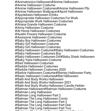
#animatronics Halloween
#anime Halloween
#anime Halloween Costume
#anime Halloween Costumes
#anime Halloween Pfp
#anime Halloween Wallpaper
#apirit Halloween
#applebees Halloween Drinks
#appropriate Halloween Costumes For Work
#appropriate Work Halloween Costumes
#ariana Grande Halloween Costume
#army Halloween Costume
#at Home Halloween Costumes
#austin Powers Halloween Costume
#awesome Halloween Costumes
#baby Boy Halloween Costumes
#baby Girl Halloween Costume
#baby Girl Halloween Costumes
#baby Halloween Costume
#baby Halloween Costumes
#baby Halloween Costumes Boy
#baby Halloween Costumes Girl
#baby Shark Halloween
#baby Yoda Halloween Costume
#bad Halloween Costumes
#baddie Halloween Costumes
#baddie Halloween Costumes 2020
#barbie Halloween Costume
#barney Halloween Party
#basic Halloween Costumes
#bat Halloween
#bath And Body Works Halloween
#bath And Body Works Halloween 2021
#bath And Body Works Halloween Candle Holder
#batman Halloween
#batman Halloween Costume
#batman Long Halloween
#batman Long Halloween Part 2
#batman The Long Halloween Comic
#batman The Long Halloween Part 2
#batman The Long Halloween Part One
#batman The Long Halloween Part Two