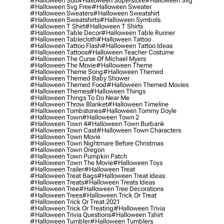
#halloween Suit
#halloween Superstore
#halloween Svg
#halloween Svg Free
#halloween Sweater
#halloween Sweaters
#halloween Sweatshirt
#halloween Sweatshirts
#halloween Symbols
#halloween T Shirt
#halloween T Shirts
#halloween Table Decor
#halloween Table Runner
#halloween Tablecloth
#halloween Tattoo
#halloween Tattoo Flash
#halloween Tattoo Ideas
#halloween Tattoos
#halloween Teacher Costume
#halloween The Curse Of Michael Myers
#halloween The Movie
#halloween Theme
#halloween Theme Song
#halloween Themed
#halloween Themed Baby Shower
#halloween Themed Food
#halloween Themed Movies
#halloween Themes
#halloween Things
#halloween Things To Do Near Me
#halloween Throw Blanket
#halloween Timeline
#halloween Tombstones
#halloween Tommy Doyle
#halloween Town
#halloween Town 2
#halloween Town 4
#halloween Town Burbank
#halloween Town Cast
#halloween Town Characters
#halloween Town Movie
#halloween Town Nightmare Before Christmas
#halloween Town Oregon
#halloween Town Pumpkin Patch
#halloween Town The Movie
#halloween Toys
#halloween Trailer
#halloween Treat
#halloween Treat Bags
#halloween Treat Ideas
#halloween Treats
#halloween Treats Ideas
#halloween Tree
#halloween Tree Decorations
#halloween Trees
#halloween Trick Or Treat
#halloween Trick Or Treat 2021
#halloween Trick Or Treating
#halloween Trivia
#halloween Trivia Questions
#halloween Tshirt
#halloween Tumbler
#halloween Tumblers