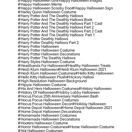
#happy Halloween Gif
#happy Halloween Images
#happy Halloween Meme
#happy Halloween Scooby Doo
#happy Halloween Sign
#harley Quinn Halloween Costume
#harry Potter And The Deathly Hallows
#harry Potter And The Deathly Hallows Book
#harry Potter And The Deathly Hallows Part 1 Cast
#harry Potter And The Deathly Hallows Part 2
#harry Potter And The Deathly Hallows Part 2 Cast
#harry Potter And The Deathly Hallows: Part 1
#harry Potter Deathly Hallows
#harry Potter Deathly Hallows Part 2
#harry Potter Halloween
#harry Potter Halloween Costume
#harry Potter Halloween Decorations
#harry Potter The Deathly Hallows
#harry Styles Halloween Costume
#headbands For Halloween
#healthy Halloween Treats
#heidi Klum Halloween
#heidi Klum Halloween 2021
#heidi Klum Halloween Costumes
#hello Kitty Halloween
#hello Kitty Halloween Plush
#hickory Hallow
#high Resolution Halloween Background
#hippie Halloween Costume
#his And Hers Halloween Costumes
#history Halloween
#history Of Halloween
#hobby Lobby Halloween
#hocus Pocus 25th Anniversary Halloween Bash
#hocus Pocus Halloween Costumes
#hocus Pocus Halloween Decor
#holiday Halloween
#home Depot Halloween
#home Depot Halloween 2021
#home Depot Halloween Decorations
#homemade Halloween Costumes
#homemade Halloween Decorations
#hooters Halloween Costume
#horror Halloween Costumes
#horse Halloween Costume
#hot Halloween Costumes