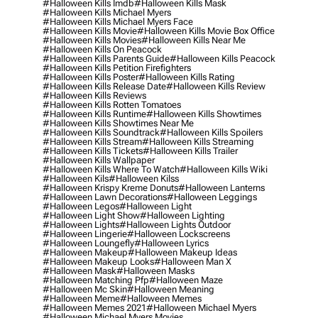
#halloween Kills Imdb
#halloween Kills Mask
#halloween Kills Michael Myers
#halloween Kills Michael Myers Face
#halloween Kills Movie
#halloween Kills Movie Box Office
#halloween Kills Movies
#halloween Kills Near Me
#halloween Kills On Peacock
#halloween Kills Parents Guide
#halloween Kills Peacock
#halloween Kills Petition Firefighters
#halloween Kills Poster
#halloween Kills Rating
#halloween Kills Release Date
#halloween Kills Review
#halloween Kills Reviews
#halloween Kills Rotten Tomatoes
#halloween Kills Runtime
#halloween Kills Showtimes
#halloween Kills Showtimes Near Me
#halloween Kills Soundtrack
#halloween Kills Spoilers
#halloween Kills Stream
#halloween Kills Streaming
#halloween Kills Tickets
#halloween Kills Trailer
#halloween Kills Wallpaper
#halloween Kills Where To Watch
#halloween Kills Wiki
#halloween Kils
#halloween Kilss
#halloween Krispy Kreme Donuts
#halloween Lanterns
#halloween Lawn Decorations
#halloween Leggings
#halloween Legos
#halloween Light
#halloween Light Show
#halloween Lighting
#halloween Lights
#halloween Lights Outdoor
#halloween Lingerie
#halloween Lockscreens
#halloween Loungefly
#halloween Lyrics
#halloween Makeup
#halloween Makeup Ideas
#halloween Makeup Looks
#halloween Man X
#halloween Mask
#halloween Masks
#halloween Matching Pfp
#halloween Maze
#halloween Mc Skin
#halloween Meaning
#halloween Meme
#halloween Memes
#halloween Memes 2021
#halloween Michael Myers
#halloween Michael Myers Movies