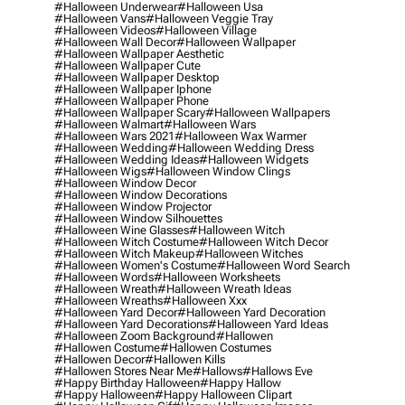
#halloween Underwear
#halloween Usa
#halloween Vans
#halloween Veggie Tray
#halloween Videos
#halloween Village
#halloween Wall Decor
#halloween Wallpaper
#halloween Wallpaper Aesthetic
#halloween Wallpaper Cute
#halloween Wallpaper Desktop
#halloween Wallpaper Iphone
#halloween Wallpaper Phone
#halloween Wallpaper Scary
#halloween Wallpapers
#halloween Walmart
#halloween Wars
#halloween Wars 2021
#halloween Wax Warmer
#halloween Wedding
#halloween Wedding Dress
#halloween Wedding Ideas
#halloween Widgets
#halloween Wigs
#halloween Window Clings
#halloween Window Decor
#halloween Window Decorations
#halloween Window Projector
#halloween Window Silhouettes
#halloween Wine Glasses
#halloween Witch
#halloween Witch Costume
#halloween Witch Decor
#halloween Witch Makeup
#halloween Witches
#halloween Women's Costume
#halloween Word Search
#halloween Words
#halloween Worksheets
#halloween Wreath
#halloween Wreath Ideas
#halloween Wreaths
#halloween Xxx
#halloween Yard Decor
#halloween Yard Decoration
#halloween Yard Decorations
#halloween Yard Ideas
#halloween Zoom Background
#hallowen
#hallowen Costume
#hallowen Costumes
#hallowen Decor
#hallowen Kills
#hallowen Stores Near Me
#hallows
#hallows Eve
#happy Birthday Halloween
#happy Hallow
#happy Halloween
#happy Halloween Clipart