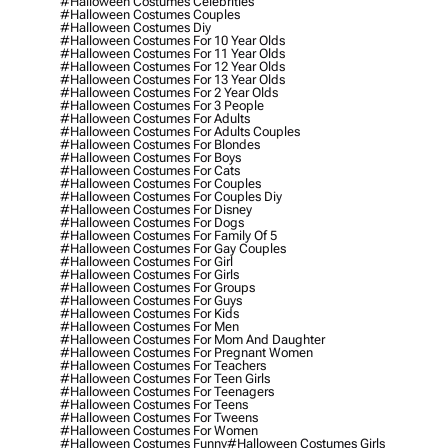
#halloween Costumes Celebrities
#halloween Costumes Couples
#halloween Costumes Diy
#halloween Costumes For 10 Year Olds
#halloween Costumes For 11 Year Olds
#halloween Costumes For 12 Year Olds
#halloween Costumes For 13 Year Olds
#halloween Costumes For 2 Year Olds
#halloween Costumes For 3 People
#halloween Costumes For Adults
#halloween Costumes For Adults Couples
#halloween Costumes For Blondes
#halloween Costumes For Boys
#halloween Costumes For Cats
#halloween Costumes For Couples
#halloween Costumes For Couples Diy
#halloween Costumes For Disney
#halloween Costumes For Dogs
#halloween Costumes For Family Of 5
#halloween Costumes For Gay Couples
#halloween Costumes For Girl
#halloween Costumes For Girls
#halloween Costumes For Groups
#halloween Costumes For Guys
#halloween Costumes For Kids
#halloween Costumes For Men
#halloween Costumes For Mom And Daughter
#halloween Costumes For Pregnant Women
#halloween Costumes For Teachers
#halloween Costumes For Teen Girls
#halloween Costumes For Teenagers
#halloween Costumes For Teens
#halloween Costumes For Tweens
#halloween Costumes For Women
#halloween Costumes Funny
#halloween Costumes Girls