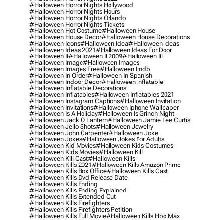
#halloween Horror Nights Hollywood
#halloween Horror Nights Hours
#halloween Horror Nights Orlando
#halloween Horror Nights Tickets
#halloween Hot Costume
#halloween House
#halloween House Decor
#halloween House Decorations
#halloween Icons
#halloween Idea
#halloween Ideas
#halloween Ideas 2021
#halloween Ideas For Door
#halloween Ii
#halloween Ii 2009
#halloween Iii
#halloween Image
#halloween Images
#halloween Images Free
#halloween Imdb
#halloween In Order
#halloween In Spanish
#halloween Indoor Decor
#halloween Inflatable
#halloween Inflatable Decorations
#halloween Inflatables
#halloween Inflatables 2021
#halloween Instagram Captions
#halloween Invitation
#halloween Invitations
#halloween Iphone Wallpaper
#halloween Is A Holiday
#halloween Is Grinch Night
#halloween Jack O Lantern
#halloween Jamie Lee Curtis
#halloween Jello Shots
#halloween Jewelry
#halloween John Carpenter
#halloween Joke
#halloween Jokes
#halloween Jokes For Adults
#halloween Kid Movies
#halloween Kids Costumes
#halloween Kids Movies
#halloween Kill
#halloween Kill Cast
#halloween Kills
#halloween Kills 2021
#halloween Kills Amazon Prime
#halloween Kills Box Office
#halloween Kills Cast
#halloween Kills Dvd Release Date
#halloween Kills Ending
#halloween Kills Ending Explained
#halloween Kills Extended Cut
#halloween Kills Firefighters
#halloween Kills Firefighters Petition
#halloween Kills Full Movie
#halloween Kills Hbo Max