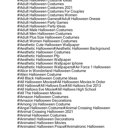
#adult Halloween Costume Ideas
#adult Halloween Costumes
#adult Halloween Costumes 2021
#adult Halloween Costumes For Couples
#adult Halloween Costumes Women
#adult Halloween Games
#adult Halloween Onesie
#adult Halloween Party Games
#adult Halloween Party Ideas
#adult Male Halloween Costumes
#adult Men Halloween Costumes
#adult Plus Size Halloween Costumes
#adult Women Halloween Costumes
#aesthetic Cute Halloween Wallpaper
#aesthetic Halloween
#aesthetic Halloween Background
#aesthetic Halloween Costumes
#aesthetic Halloween Pfp
#aesthetic Halloween Wallpaper
#aesthetic Halloween Wallpaper Iphone
#aesthetic Halloween Wallpapers
#air Force 1 Halloween
#alice In Wonderland Halloween Costume
#alien Halloween Costume
#all Black Halloween Costume Ideas
#all Halloween Movies
#all Halloween Movies In Order
#all Hallows
#all Hallows Eve
#all Hallows Eve 2013
#all Hallows Eve Movie
#all Hallows High School
#all The Halloween Movies
#amazon Halloween Costumes
#amazon Halloween Decorations
#among Us Halloween Costume
#angel Halloween Costume
#animal Crossing Halloween
#animal Crossing Halloween 2021
#animal Halloween Costumes
#animated Halloween Decorations
#animated Halloween Movies
#animated Halloween Props
#animatronic Halloween