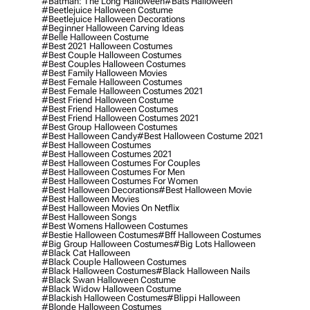
#batman: The Long Halloween
#bats Halloween
#beetlejuice Halloween Costume
#beetlejuice Halloween Decorations
#beginner Halloween Carving Ideas
#belle Halloween Costume
#best 2021 Halloween Costumes
#best Couple Halloween Costumes
#best Couples Halloween Costumes
#best Family Halloween Movies
#best Female Halloween Costumes
#best Female Halloween Costumes 2021
#best Friend Halloween Costume
#best Friend Halloween Costumes
#best Friend Halloween Costumes 2021
#best Group Halloween Costumes
#best Halloween Candy
#best Halloween Costume 2021
#best Halloween Costumes
#best Halloween Costumes 2021
#best Halloween Costumes For Couples
#best Halloween Costumes For Men
#best Halloween Costumes For Women
#best Halloween Decorations
#best Halloween Movie
#best Halloween Movies
#best Halloween Movies On Netflix
#best Halloween Songs
#best Womens Halloween Costumes
#bestie Halloween Costumes
#bff Halloween Costumes
#big Group Halloween Costumes
#big Lots Halloween
#black Cat Halloween
#black Couple Halloween Costumes
#black Halloween Costumes
#black Halloween Nails
#black Swan Halloween Costume
#black Widow Halloween Costume
#blackish Halloween Costumes
#blippi Halloween
#blonde Halloween Costumes