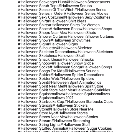
#halloween Scavenger Hunt
#halloween Screensavers
#halloween Scrub Tops
#halloween Scrubs
#halloween Season Of The Witch
#halloween Series
#halloween Series In Order
#halloween Series Movies
#halloween Sexy Costume
#halloween Sexy Costumes
#halloween Shirt
#halloween Shirt Ideas
#halloween Shirts
#halloween Shirts For Women
#halloween Shoes
#halloween Shop
#halloween Shops
#halloween Shops Near Me
#halloween Shots
#halloween Shower Curtain
#halloween Shower Curtains
#halloween Shows
#halloween Showtimes
#halloween Sign
#halloween Signs
#halloween Silhouette
#halloween Skeleton
#halloween Skeleton Decorations
#halloween Skeletons
#halloween Sketches
#halloween Skull
#halloween Snack Ideas
#halloween Snacks
#halloween Snoopy
#halloween Snow Globe
#halloween Socks
#halloween Song
#halloween Songs
#halloween Songs For Kids
#halloween Sounds
#halloween Spider
#halloween Spider Decorations
#halloween Spider Web
#halloween Spiders
#halloween Spirit
#halloween Spirit Animatronics
#halloween Spirit Near Me
#halloween Spirit Store
#halloween Spirit Store Near Me
#halloween Sprinkles
#halloween Squishmallow
#halloween Squishmallows
#halloween Squishmallows 2021
#halloween Starbucks Cup
#halloween Starbucks Cups
#halloween Stencils
#halloween Stickers
#halloween Store
#halloween Store Near Me
#halloween Store Nyc
#halloween Stores
#halloween Stores Near Me
#halloween Stories
#halloween Stream
#halloween Streaming
#halloween String Lights
#halloween Stuff
#halloween Stuffed Animals
#halloween Sugar Cookies