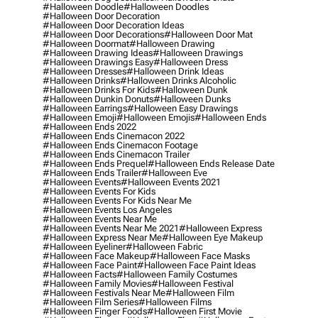
#halloween Doodle
#halloween Doodles
#halloween Door Decoration
#halloween Door Decoration Ideas
#halloween Door Decorations
#halloween Door Mat
#halloween Doormat
#halloween Drawing
#halloween Drawing Ideas
#halloween Drawings
#halloween Drawings Easy
#halloween Dress
#halloween Dresses
#halloween Drink Ideas
#halloween Drinks
#halloween Drinks Alcoholic
#halloween Drinks For Kids
#halloween Dunk
#halloween Dunkin Donuts
#halloween Dunks
#halloween Earrings
#halloween Easy Drawings
#halloween Emoji
#halloween Emojis
#halloween Ends
#halloween Ends 2022
#halloween Ends Cinemacon 2022
#halloween Ends Cinemacon Footage
#halloween Ends Cinemacon Trailer
#halloween Ends Prequel
#halloween Ends Release Date
#halloween Ends Trailer
#halloween Eve
#halloween Events
#halloween Events 2021
#halloween Events For Kids
#halloween Events For Kids Near Me
#halloween Events Los Angeles
#halloween Events Near Me
#halloween Events Near Me 2021
#halloween Express
#halloween Express Near Me
#halloween Eye Makeup
#halloween Eyeliner
#halloween Fabric
#halloween Face Makeup
#halloween Face Masks
#halloween Face Paint
#halloween Face Paint Ideas
#halloween Facts
#halloween Family Costumes
#halloween Family Movies
#halloween Festival
#halloween Festivals Near Me
#halloween Film
#halloween Film Series
#halloween Films
#halloween Finger Foods
#halloween First Movie