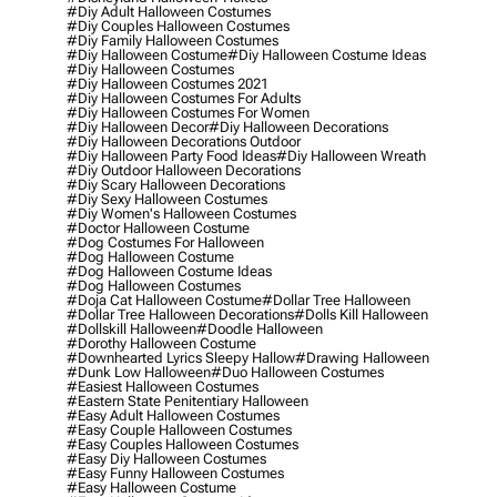
#diy Adult Halloween Costumes
#diy Couples Halloween Costumes
#diy Family Halloween Costumes
#diy Halloween Costume
#diy Halloween Costume Ideas
#diy Halloween Costumes
#diy Halloween Costumes 2021
#diy Halloween Costumes For Adults
#diy Halloween Costumes For Women
#diy Halloween Decor
#diy Halloween Decorations
#diy Halloween Decorations Outdoor
#diy Halloween Party Food Ideas
#diy Halloween Wreath
#diy Outdoor Halloween Decorations
#diy Scary Halloween Decorations
#diy Sexy Halloween Costumes
#diy Women's Halloween Costumes
#doctor Halloween Costume
#dog Costumes For Halloween
#dog Halloween Costume
#dog Halloween Costume Ideas
#dog Halloween Costumes
#doja Cat Halloween Costume
#dollar Tree Halloween
#dollar Tree Halloween Decorations
#dolls Kill Halloween
#dollskill Halloween
#doodle Halloween
#dorothy Halloween Costume
#downhearted Lyrics Sleepy Hallow
#drawing Halloween
#dunk Low Halloween
#duo Halloween Costumes
#easiest Halloween Costumes
#eastern State Penitentiary Halloween
#easy Adult Halloween Costumes
#easy Couple Halloween Costumes
#easy Couples Halloween Costumes
#easy Diy Halloween Costumes
#easy Funny Halloween Costumes
#easy Halloween Costume