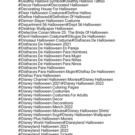
#deathly Hallows Symbol
#deathly Hallows Tattoo
#decor Hallowen
#decorated Halloween
#decorating House For Halloween
#deer Halloween Costume
#define Hallow
#define Hallowed
#definition Of Hallowed
#demon Slayer Halloween Costume
#department 56 Halloween
#dept 56 Halloween
#desktop Wallpaper Halloween
#detective Conan Movie 25: The Bride Of Halloween
#devil Halloween Costume
#dibujos De Halloween
#dinosaur Halloween Costume
#disfraces De Halloween
#disfraces De Halloween 2021
#disfraces De Halloween En Pareja
#disfraces De Halloween Para Hombres
#disfraces De Halloween Para Mujer
#disfraces De Halloween Para Niñas
#disfraces De Halloween Para Ninos
#disfraces Para Halloween
#disfraces Para Halloween Mujer
#disfraz De Halloween
#disfraz Para Halloween
#disney Channel Halloween Movies
#disney Halloween
#disney Halloween 2021
#disney Halloween 2022
#disney Halloween Coloring Pages
#disney Halloween Costumes
#disney Halloween Costumes For Adults
#disney Halloween Decor
#disney Halloween Decorations
#disney Halloween Merch 2022
#disney Halloween Movies
#disney Halloween Shirts'
#disney Halloween Svg
#disney Halloween Wallpaper
#disney Plus Halloween Movies
#disney World Halloween
#disneyland Halloween
#disneyland Halloween 2021
#disneyland Halloween 2022
#disneyland Halloween Tickets