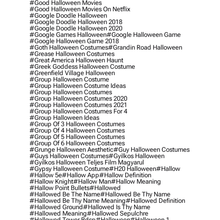
#good Halloween Movies
#good Halloween Movies On Netflix
#google Doodle Halloween
#google Doodle Halloween 2018
#google Doodle Halloween 2020
#google Games Halloween
#google Halloween Game
#google Halloween Game 2018
#goth Halloween Costumes
#grandin Road Halloween
#grease Halloween Costumes
#great America Halloween Haunt
#greek Goddess Halloween Costume
#greenfield Village Halloween
#group Halloween Costume
#group Halloween Costume Ideas
#group Halloween Costumes
#group Halloween Costumes 2020
#group Halloween Costumes 2021
#group Halloween Costumes For 4
#group Halloween Ideas
#group Of 3 Halloween Costumes
#group Of 4 Halloween Costumes
#group Of 5 Halloween Costumes
#group Of 6 Halloween Costumes
#grunge Halloween Aesthetic
#guy Halloween Costumes
#guys Halloween Costumes
#gyilkos Halloween
#gyilkos Halloween Teljes Film Magyarul
#gypsy Halloween Costume
#h20 Halloween
#hallow
#hallow 5e
#hallow App
#hallow Definition
#hallow Knight
#hallow Man
#hallow Meaning
#hallow Point Bullets
#hallowed
#hallowed Be The Name
#hallowed Be Thy Name
#hallowed Be Thy Name Meaning
#hallowed Definition
#hallowed Ground
#hallowed Is Thy Name
#hallowed Meaning
#hallowed Sepulchre
#hallowed Tower Bdsp
#Halloween
#halloween 1