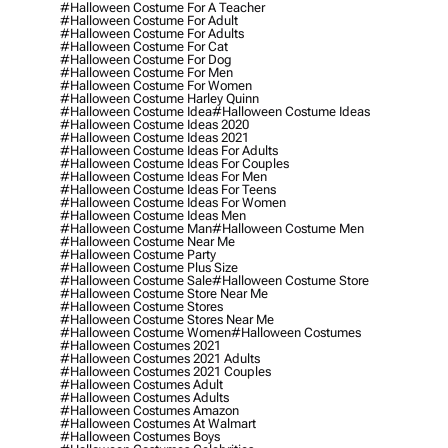
#halloween Costume For A Teacher
#halloween Costume For Adult
#halloween Costume For Adults
#halloween Costume For Cat
#halloween Costume For Dog
#halloween Costume For Men
#halloween Costume For Women
#halloween Costume Harley Quinn
#halloween Costume Idea
#halloween Costume Ideas
#halloween Costume Ideas 2020
#halloween Costume Ideas 2021
#halloween Costume Ideas For Adults
#halloween Costume Ideas For Couples
#halloween Costume Ideas For Men
#halloween Costume Ideas For Teens
#halloween Costume Ideas For Women
#halloween Costume Ideas Men
#halloween Costume Man
#halloween Costume Men
#halloween Costume Near Me
#halloween Costume Party
#halloween Costume Plus Size
#halloween Costume Sale
#halloween Costume Store
#halloween Costume Store Near Me
#halloween Costume Stores
#halloween Costume Stores Near Me
#halloween Costume Women
#halloween Costumes
#halloween Costumes 2021
#halloween Costumes 2021 Adults
#halloween Costumes 2021 Couples
#halloween Costumes Adult
#halloween Costumes Adults
#halloween Costumes Amazon
#halloween Costumes At Walmart
#halloween Costumes Boys