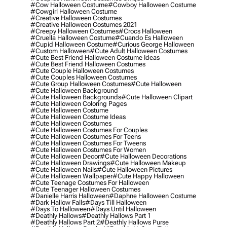
#cow Halloween Costume
#cowboy Halloween Costume
#cowgirl Halloween Costume
#creative Halloween Costumes
#creative Halloween Costumes 2021
#creepy Halloween Costumes
#crocs Halloween
#cruella Halloween Costume
#cuando Es Halloween
#cupid Halloween Costume
#curious George Halloween
#custom Halloween
#cute Adult Halloween Costumes
#cute Best Friend Halloween Costume Ideas
#cute Best Friend Halloween Costumes
#cute Couple Halloween Costumes
#cute Couples Halloween Costumes
#cute Group Halloween Costumes
#cute Halloween
#cute Halloween Background
#cute Halloween Backgrounds
#cute Halloween Clipart
#cute Halloween Coloring Pages
#cute Halloween Costume
#cute Halloween Costume Ideas
#cute Halloween Costumes
#cute Halloween Costumes For Couples
#cute Halloween Costumes For Teens
#cute Halloween Costumes For Tweens
#cute Halloween Costumes For Women
#cute Halloween Decor
#cute Halloween Decorations
#cute Halloween Drawings
#cute Halloween Makeup
#cute Halloween Nails
#cute Halloween Pictures
#cute Halloween Wallpaper
#cute Happy Halloween
#cute Teenage Costumes For Halloween
#cute Teenager Halloween Costumes
#danielle Harris Halloween
#daphne Halloween Costume
#dark Hallow Falls
#days Till Halloween
#days To Halloween
#days Until Halloween
#deathly Hallows
#deathly Hallows Part 1
#deathly Hallows Part 2
#deathly Hallows Purse