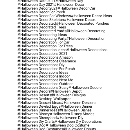
#halloween Date 2021
#halloween Day
#halloween Day 2021
#halloween Deco
#halloween Decor 2021
#halloween Decor Car
#halloween Decor For Porch
#halloween Decor For Windows
#halloween Decor Ideas
#halloween Decor Skeleton
#halloween Decor.
#halloween Decorated
#halloween Decorated Porches
#halloween Decorated Trees
#halloween Decorated Yards
#halloween Decorating
#halloween Decorating Ideas
#halloween Decorating Party
#halloween Decoration
#halloween Decoration For Car
#halloween Decoration For Trees
#halloween Decoration Ideas
#halloween Decorations
#halloween Decorations 2021
#halloween Decorations Amazon
#halloween Decorations Clearance
#halloween Decorations Diy
#halloween Decorations For Porch
#halloween Decorations Ideas
#halloween Decorations Indoor
#halloween Decorations Near Me
#halloween Decorations Outdoor
#halloween Decorations Scary
#halloween Decore
#halloween Decors
#halloween Depot
#halloween Deserts
#halloween Designs
#halloween Desktop Wallpaper
#halloween Dessert Ideas
#halloween Desserts
#halloween Deviled Eggs
#halloween Dinner
#halloween Dinner Ideas
#halloween Dishes
#halloween Disney
#halloween Disney Movies
#halloween Disneyland
#halloween Diy
#halloween Diy Crafts
#halloween Diy Decorations
#halloween Dog
#halloween Dog Costume
#halloween Dog Costumes
#halloween Donuts