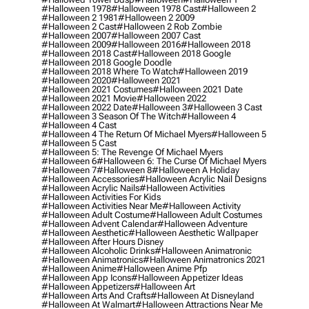
#halloween 1978
#halloween 1978 Cast
#halloween 2
#halloween 2 1981
#halloween 2 2009
#halloween 2 Cast
#halloween 2 Rob Zombie
#halloween 2007
#halloween 2007 Cast
#halloween 2009
#halloween 2016
#halloween 2018
#halloween 2018 Cast
#halloween 2018 Google
#halloween 2018 Google Doodle
#halloween 2018 Where To Watch
#halloween 2019
#halloween 2020
#halloween 2021
#halloween 2021 Costumes
#halloween 2021 Date
#halloween 2021 Movie
#halloween 2022
#halloween 2022 Date
#halloween 3
#halloween 3 Cast
#halloween 3 Season Of The Witch
#halloween 4
#halloween 4 Cast
#halloween 4 The Return Of Michael Myers
#halloween 5
#halloween 5 Cast
#halloween 5: The Revenge Of Michael Myers
#halloween 6
#halloween 6: The Curse Of Michael Myers
#halloween 7
#halloween 8
#halloween A Holiday
#halloween Accessories
#halloween Acrylic Nail Designs
#halloween Acrylic Nails
#halloween Activities
#halloween Activities For Kids
#halloween Activities Near Me
#halloween Activity
#halloween Adult Costume
#halloween Adult Costumes
#halloween Advent Calendar
#halloween Adventure
#halloween Aesthetic
#halloween Aesthetic Wallpaper
#halloween After Hours Disney
#halloween Alcoholic Drinks
#halloween Animatronic
#halloween Animatronics
#halloween Animatronics 2021
#halloween Anime
#halloween Anime Pfp
#halloween App Icons
#halloween Appetizer Ideas
#halloween Appetizers
#halloween Art
#halloween Arts And Crafts
#halloween At Disneyland
#halloween At Walmart
#halloween Attractions Near Me