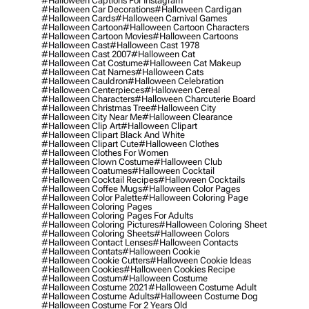
#halloween Captions For Instagram
#halloween Car Decorations
#halloween Cardigan
#halloween Cards
#halloween Carnival Games
#halloween Cartoon
#halloween Cartoon Characters
#halloween Cartoon Movies
#halloween Cartoons
#halloween Cast
#halloween Cast 1978
#halloween Cast 2007
#halloween Cat
#halloween Cat Costume
#halloween Cat Makeup
#halloween Cat Names
#halloween Cats
#halloween Cauldron
#halloween Celebration
#halloween Centerpieces
#halloween Cereal
#halloween Characters
#halloween Charcuterie Board
#halloween Christmas Tree
#halloween City
#halloween City Near Me
#halloween Clearance
#halloween Clip Art
#halloween Clipart
#halloween Clipart Black And White
#halloween Clipart Cute
#halloween Clothes
#halloween Clothes For Women
#halloween Clown Costume
#halloween Club
#halloween Coatumes
#halloween Cocktail
#halloween Cocktail Recipes
#halloween Cocktails
#halloween Coffee Mugs
#halloween Color Pages
#halloween Color Palette
#halloween Coloring Page
#halloween Coloring Pages
#halloween Coloring Pages For Adults
#halloween Coloring Pictures
#halloween Coloring Sheet
#halloween Coloring Sheets
#halloween Colors
#halloween Contact Lenses
#halloween Contacts
#halloween Contats
#halloween Cookie
#halloween Cookie Cutters
#halloween Cookie Ideas
#halloween Cookies
#halloween Cookies Recipe
#halloween Costum
#halloween Costume
#halloween Costume 2021
#halloween Costume Adult
#halloween Costume Adults
#halloween Costume Dog
#halloween Costume For 2 Years Old