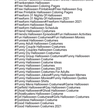
#frankenstein Halloween
#free Halloween Coloring Pages
#free Halloween Printables
#free Halloween Svg
#free Printable Halloween Coloring Pages
#freeform 31 Nights Of Halloween
#freeform 31 Nights Of Halloween 2021
#freeform Halloween
#freeform Halloween 2021
#freeform Halloween Road
#freeform Halloween Schedule
#friend Halloween Costumes
#friends Halloween Episodes
#fun Halloween Activities
#fun Halloween Costumes
#fun Halloween Movies
#funniest Halloween Costumes
#funny Adult Halloween Costumes
#funny Couple Halloween Costumes
#funny Couples Halloween Costumes
#funny Diy Halloween Costumes
#funny Group Halloween Costumes
#funny Halloween
#funny Halloween Costume
#funny Halloween Costume Ideas
#funny Halloween Costumes
#funny Halloween Costumes 2021
#funny Halloween Costumes For Adults
#funny Halloween Jokes
#funny Halloween Memes
#funny Halloween Movies
#funny Halloween Quotes
#funny Halloween Shirts
#funny Mens Halloween Costumes
#game Halloween
#garfield Halloween
#gay Halloween Costumes
#ghost Halloween
#ghost Halloween Costume
#ghostbusters Halloween Costume
#girl Halloween Costumes
#girls Halloween Costumes
#goddess Halloween Costume
#good Halloween Costumes
#good Halloween Costumes 2021