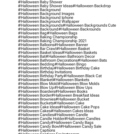
#halloween Baby Shower
#halloween Baby Shower Ideas
#halloween Backdrop
#halloween Background
#halloween Background Images
#halloween Background Iphone
#halloween Background Wallpaper
#halloween Backgrounds
#halloween Backgrounds Cute
#halloween Backround
#halloween Backrounds
#halloween Bag
#halloween Bags
#halloween Baking Championship
#halloween Baking Championship 2021
#halloween Balloons
#halloween Banner
#halloween Bar Crawl
#halloween Basket
#halloween Basket Ideas
#halloween Baskets
#halloween Bat
#halloween Bathroom Decor
#halloween Bathroom Decorations
#halloween Bats
#halloween Bedding
#halloween Bingo
#halloween Birthday
#halloween Birthday Cake
#halloween Birthday Invitations
#halloween Birthday Party
#halloween Black Cat
#halloween Blanket
#halloween Blankets
#halloween Blow Mold
#halloween Blow Molds
#halloween Blow Up
#halloween Blow Ups
#halloween Boarders
#halloween Books
#halloween Border
#halloween Breakfast Ideas
#halloween Brownies
#halloween Bucket
#halloween Buckets
#halloween Cake
#halloween Cake Ideas
#halloween Cake Pops
#halloween Cakes
#halloween Cakes Ideas
#halloween Candies
#halloween Candle
#halloween Candle Holder
#halloween Candles
#halloween Candy
#halloween Candy Bags
#halloween Candy Bowl
#halloween Candy Sale
#halloween Captions