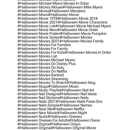
#halloween Michael Myers Movies In Order
#halloween Mickey Mouse
#halloween Mike Myers
#halloween Mivies
#halloween Monsters
#halloween Moon
#halloween Movie
#halloween Movie 1978
#halloween Movie 2018
#halloween Movie 2021
#halloween Movie Characters
#halloween Movie List
#halloween Movie Michael Myers
#halloween Movie New
#halloween Movie Order
#halloween Movie Poster
#halloween Movie Pumpkin
#halloween Movie Series
#halloween Movies
#halloween Movies 2021
#halloween Movies Family
#halloween Movies For Families
#halloween Movies For Family
#halloween Movies For Kids
#halloween Movies In Order
#halloween Movies List
#halloween Movies Michael Myers
#halloween Movies On Disney Plus
#halloween Movies On Hulu
#halloween Movies On Netflix
#halloween Movies Ranked
#halloween Movies Streaming
#halloween Movies To Watch
#halloween Mug
#halloween Mugs
#halloween Music
#halloween Music Playlist
#halloween Nail Art
#halloween Nail Designs
#halloween Nail Ideas
#halloween Nail Stickers
#halloween Nails
#halloween Nails 2021
#halloween Nails Press Ons
#halloween Nails Simple
#halloween Names
#halloween Near Me
#halloween Netflix
#halloween New Movie
#halloween Night
#halloween Nude
#halloween Onesies
#halloween Onesies For Adults
#halloween Oreos
#halloween Orgins
#halloween Origin
#halloween Original
#halloween Original Movie