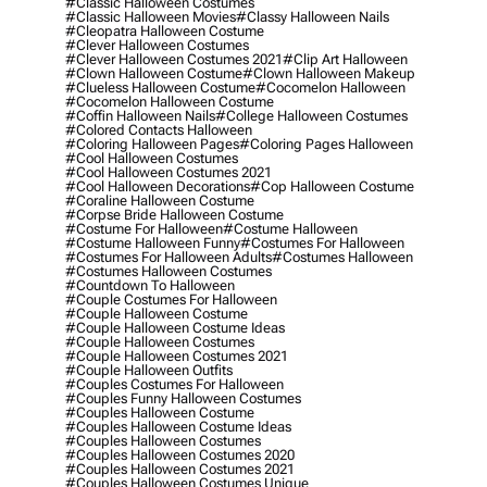
#classic Halloween Costumes
#classic Halloween Movies
#classy Halloween Nails
#cleopatra Halloween Costume
#clever Halloween Costumes
#clever Halloween Costumes 2021
#clip Art Halloween
#clown Halloween Costume
#clown Halloween Makeup
#clueless Halloween Costume
#cocomelon Halloween
#cocomelon Halloween Costume
#coffin Halloween Nails
#college Halloween Costumes
#colored Contacts Halloween
#coloring Halloween Pages
#coloring Pages Halloween
#cool Halloween Costumes
#cool Halloween Costumes 2021
#cool Halloween Decorations
#cop Halloween Costume
#coraline Halloween Costume
#corpse Bride Halloween Costume
#costume For Halloween
#costume Halloween
#costume Halloween Funny
#costumes For Halloween
#costumes For Halloween Adults
#costumes Halloween
#costumes Halloween Costumes
#countdown To Halloween
#couple Costumes For Halloween
#couple Halloween Costume
#couple Halloween Costume Ideas
#couple Halloween Costumes
#couple Halloween Costumes 2021
#couple Halloween Outfits
#couples Costumes For Halloween
#couples Funny Halloween Costumes
#couples Halloween Costume
#couples Halloween Costume Ideas
#couples Halloween Costumes
#couples Halloween Costumes 2020
#couples Halloween Costumes 2021
#couples Halloween Costumes Unique