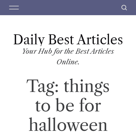
S
M
S
k
e
e
i
n
a
p
u
r
t
Daily Best Articles
c
o
h
c
Your Hub for the Best Articles
o
Online.
n
t
Tag:
things
e
n
t
to be for
halloween