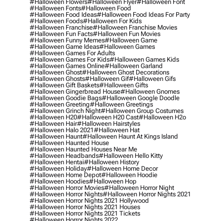
#halloween Flowers
#halloween Flyer
#halloween Font
#halloween Fonts
#halloween Food
#halloween Food Ideas
#halloween Food Ideas For Party
#halloween Foods
#halloween For Kids
#halloween Franchise
#halloween Franchise Movies
#halloween Fun Facts
#halloween Fun Movies
#halloween Funny Memes
#halloween Game
#halloween Game Ideas
#halloween Games
#halloween Games For Adults
#halloween Games For Kids
#halloween Games Kids
#halloween Games Online
#halloween Garland
#halloween Ghost
#halloween Ghost Decorations
#halloween Ghosts
#halloween Gif
#halloween Gifs
#halloween Gift Baskets
#halloween Gifts
#halloween Gingerbread House
#halloween Gnomes
#halloween Goodie Bags
#halloween Google Doodle
#halloween Greeting
#halloween Greetings
#halloween Grinch Night
#halloween Group Costumes
#halloween H20
#halloween H20 Cast
#halloween H2o
#halloween Hair
#halloween Hairstyles
#halloween Halo 2021
#halloween Hat
#halloween Haunt
#halloween Haunt At Kings Island
#halloween Haunted House
#halloween Haunted Houses Near Me
#halloween Headbands
#halloween Hello Kitty
#halloween Hentai
#halloween History
#halloween Holiday
#halloween Home Decor
#halloween Home Depot
#halloween Hoodie
#halloween Hoodies
#halloween Hop
#halloween Horror Movies
#halloween Horror Night
#halloween Horror Nights
#halloween Horror Nights 2021
#halloween Horror Nights 2021 Hollywood
#halloween Horror Nights 2021 Houses
#halloween Horror Nights 2021 Tickets
#halloween Horror Nights 2022