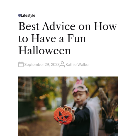
Lifestyle
P
O
Best Advice on How
S
T
E
to Have a Fun
D
I
N
Halloween
September 29, 2023
Kathie Walker
A
U
T
H
O
R