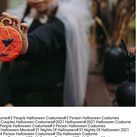
tume
#2 People Halloween Costumes
#2 Person Halloween Costumes
 Couples Halloween Costumes
#2021 Halloween
#2021 Halloween Costume
People Halloween Costumes
#3 Person Halloween Costumes
 Halloween Movies
#31 Nights Of Halloween
#31 Nights Of Halloween 2021
4 Person Halloween Costumes
#70s Halloween Costume