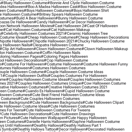
s
#bluey Halloween Costume
#bonnie And Clyde Halloween Costume
dea Halloween
#boo A Madea Halloween Cast
#boo Halloween Costume
een Costumes
#boys Halloween Costumes
#boys Halloween Shirt
e Halloween Costume
#britney Spears Halloween Costume
ostumes
#build A Bear Halloween
#bunny Halloween Costume
bazas De Halloween
#candy Halloween
#car Decor Halloween
oon Network Halloween Movies
#cast Halloween 2
#cast Of Halloween
me
#cat Halloween Costumes
#cat Halloween Makeup
s
#celebrity Halloween Costumes 2021
#ceramic Halloween Tree
Costume Ideas
#cheap Halloween Costumes
#cheap Halloween Decorations
ipotle Halloween
#chipotle Halloween 2021
#chucky Halloween Costume
y Halloween Nails
#cleopatra Halloween Costume
#clip Art Halloween
#clown Halloween Costume
#clown Halloween Makeup
on Halloween Costume
#coffin Halloween Nails
loring Halloween Pages
#coloring Pages Halloween
ol Halloween Decorations
#cop Halloween Costume
e
#costume For Halloween
#costume Halloween
#costume Halloween Funny
tumes Halloween
#costumes Halloween Costumes
ouple Halloween Costume
#couple Halloween Costume Ideas
21
#couple Halloween Outfits
#couples Costumes For Halloween
ume
#couples Halloween Costume Ideas
#couples Halloween Costumes
mes 2021
#couples Halloween Costumes Unique
#cow Halloween Costume
ative Halloween Costumes
#creative Halloween Costumes 2021
ween Costume
#cuando Es Halloween
#cupid Halloween Costume
lloween Costumes
#cute Best Friend Halloween Costume Ideas
n Costumes
#cute Couples Halloween Costumes
oween Background
#cute Halloween Backgrounds
#cute Halloween Clipart
e Halloween Costume Ideas
#cute Halloween Costumes
mes For Teens
#cute Halloween Costumes For Tweens
#cute Halloween Decorations
#cute Halloween Drawings
n Pictures
#cute Halloween Wallpaper
#cute Happy Halloween
ween Costumes
#danielle Harris Halloween
#daphne Halloween Costume
ys Until Halloween
#deathly Hallows
#deathly Hallows Part 1
s Symbol
#deathly Hallows Tattoo
#decor Hallowen
#decorated Halloween