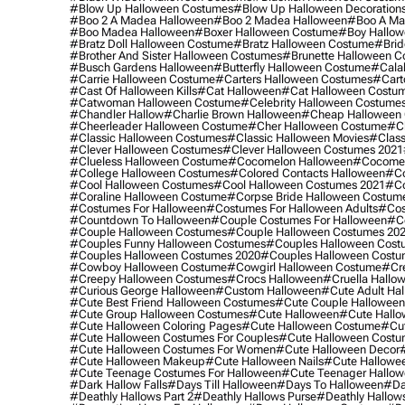
#blow Up Halloween Costumes
#blow Up Halloween Decoration
#boo 2 A Madea Halloween
#boo 2 Madea Halloween
#boo A Ma
#boo Madea Halloween
#boxer Halloween Costume
#boy Hallow
#bratz Doll Halloween Costume
#bratz Halloween Costume
#brid
#brother And Sister Halloween Costumes
#brunette Halloween C
#busch Gardens Halloween
#butterfly Halloween Costume
#cala
#carrie Halloween Costume
#carters Halloween Costumes
#cart
#cast Of Halloween Kills
#cat Halloween
#cat Halloween Costu
#catwoman Halloween Costume
#celebrity Halloween Costume
#chandler Hallow
#charlie Brown Halloween
#cheap Halloween 
#cheerleader Halloween Costume
#cher Halloween Costume
#ch
#classic Halloween Costumes
#classic Halloween Movies
#class
#clever Halloween Costumes
#clever Halloween Costumes 2021
#clueless Halloween Costume
#cocomelon Halloween
#cocomel
#college Halloween Costumes
#colored Contacts Halloween
#co
#cool Halloween Costumes
#cool Halloween Costumes 2021
#co
#coraline Halloween Costume
#corpse Bride Halloween Costum
#costumes For Halloween
#costumes For Halloween Adults
#cos
#countdown To Halloween
#couple Costumes For Halloween
#c
#couple Halloween Costumes
#couple Halloween Costumes 20
#couples Funny Halloween Costumes
#couples Halloween Cost
#couples Halloween Costumes 2020
#couples Halloween Costu
#cowboy Halloween Costume
#cowgirl Halloween Costume
#cre
#creepy Halloween Costumes
#crocs Halloween
#cruella Hallo
#curious George Halloween
#custom Halloween
#cute Adult Ha
#cute Best Friend Halloween Costumes
#cute Couple Hallowee
#cute Group Halloween Costumes
#cute Halloween
#cute Hall
#cute Halloween Coloring Pages
#cute Halloween Costume
#cut
#cute Halloween Costumes For Couples
#cute Halloween Costu
#cute Halloween Costumes For Women
#cute Halloween Decor
#cute Halloween Makeup
#cute Halloween Nails
#cute Hallowee
#cute Teenage Costumes For Halloween
#cute Teenager Hallo
#dark Hallow Falls
#days Till Halloween
#days To Halloween
#da
#deathly Hallows Part 2
#deathly Hallows Purse
#deathly Hallow