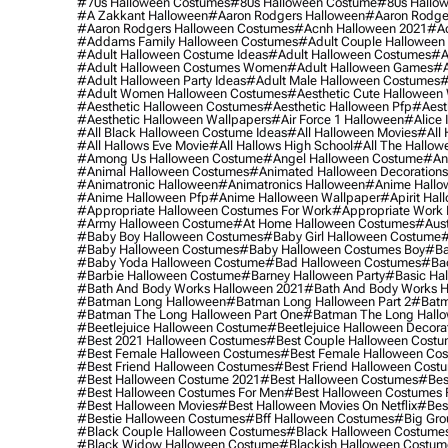
#70s Halloween Costumes
#80s Halloween Costume
#80s Hallo
#a Zakkant Halloween
#aaron Rodgers Halloween
#aaron Rodge
#aaron Rodgers Halloween Costumes
#acnh Halloween 2021
#ac
#addams Family Halloween Costumes
#adult Couple Halloween
#adult Halloween Costume Ideas
#adult Halloween Costumes
#a
#adult Halloween Costumes Women
#adult Halloween Games
#a
#adult Halloween Party Ideas
#adult Male Halloween Costumes
#
#adult Women Halloween Costumes
#aesthetic Cute Halloween
#aesthetic Halloween Costumes
#aesthetic Halloween Pfp
#aest
#aesthetic Halloween Wallpapers
#air Force 1 Halloween
#alice
#all Black Halloween Costume Ideas
#all Halloween Movies
#all 
#all Hallows Eve Movie
#all Hallows High School
#all The Hallow
#among Us Halloween Costume
#angel Halloween Costume
#an
#animal Halloween Costumes
#animated Halloween Decorations
#animatronic Halloween
#animatronics Halloween
#anime Hallo
#anime Halloween Pfp
#anime Halloween Wallpaper
#apirit Hal
#appropriate Halloween Costumes For Work
#appropriate Work
#army Halloween Costume
#at Home Halloween Costumes
#aust
#baby Boy Halloween Costumes
#baby Girl Halloween Costume
#
#baby Halloween Costumes
#baby Halloween Costumes Boy
#ba
#baby Yoda Halloween Costume
#bad Halloween Costumes
#bad
#barbie Halloween Costume
#barney Halloween Party
#basic Ha
#bath And Body Works Halloween 2021
#bath And Body Works H
#batman Long Halloween
#batman Long Halloween Part 2
#batm
#batman The Long Halloween Part One
#batman The Long Hallo
#beetlejuice Halloween Costume
#beetlejuice Halloween Decora
#best 2021 Halloween Costumes
#best Couple Halloween Cost
#best Female Halloween Costumes
#best Female Halloween Co
#best Friend Halloween Costumes
#best Friend Halloween Cost
#best Halloween Costume 2021
#best Halloween Costumes
#bes
#best Halloween Costumes For Men
#best Halloween Costumes
#best Halloween Movies
#best Halloween Movies On Netflix
#bes
#bestie Halloween Costumes
#bff Halloween Costumes
#big Gro
#black Couple Halloween Costumes
#black Halloween Costume
#black Widow Halloween Costume
#blackish Halloween Costum