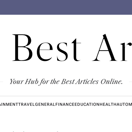
 Best Ar
Your Hub for the Best Articles Online.
AINMENT
TRAVEL
GENERAL
FINANCE
EDUCATION
HEALTH
AUTOM