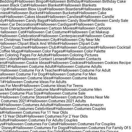
 Bedding
#halloween Bingo
#halloween Birthday
#halloween Birthday Cake
ween Black Cat
#halloween Blanket
#halloween Blankets
w Up
#halloween Blow Ups
#halloween Boarders
#halloween Books
nies
#halloween Bucket
#halloween Buckets
#halloween Cake
es
#halloween Cakes Ideas
#halloween Candies
#halloween Candle
ndy
#halloween Candy Bags
#halloween Candy Bowl
#halloween Candy Sale
ween Car Decorations
#halloween Cardigan
#halloween Cards
toon Characters
#halloween Cartoon Movies
#halloween Cartoons
halloween Cat
#halloween Cat Costume
#halloween Cat Makeup
halloween Celebration
#halloween Centerpieces
#halloween Cereal
n Christmas Tree
#halloween City
#halloween City Near Me
alloween Clipart Black And White
#halloween Clipart Cute
 Clown Costume
#halloween Club
#halloween Coatumes
#halloween Cocktail
Coffee Mugs
#halloween Color Pages
#halloween Color Palette
n Coloring Pages For Adults
#halloween Coloring Pictures
een Colors
#halloween Contact Lenses
#halloween Contacts
ers
#halloween Cookie Ideas
#halloween Cookies
#halloween Cookies Recipe
2021
#halloween Costume Adult
#halloween Costume Adults
halloween Costume For A Teacher
#halloween Costume For Adult
alloween Costume For Dog
#halloween Costume For Men
uinn
#halloween Costume Idea
#halloween Costume Ideas
21
#halloween Costume Ideas For Adults
eas For Men
#halloween Costume Ideas For Teens
eas Men
#halloween Costume Man
#halloween Costume Men
ween Costume Plus Size
#halloween Costume Sale
#halloween Costume Stores
#halloween Costume Stores Near Me
 Costumes 2021
#halloween Costumes 2021 Adults
t
#halloween Costumes Adults
#halloween Costumes Amazon
alloween Costumes Celebrities
#halloween Costumes Couples
s
#halloween Costumes For 11 Year Olds
 13 Year Olds
#halloween Costumes For 2 Year Olds
ults
#halloween Costumes For Adults Couples
ys
#halloween Costumes For Cats
#halloween Costumes For Couples
 Disney
#halloween Costumes For Dogs
#halloween Costumes For Family Of 5
 Girl
#halloween Costumes For Girls
#halloween Costumes For Groups