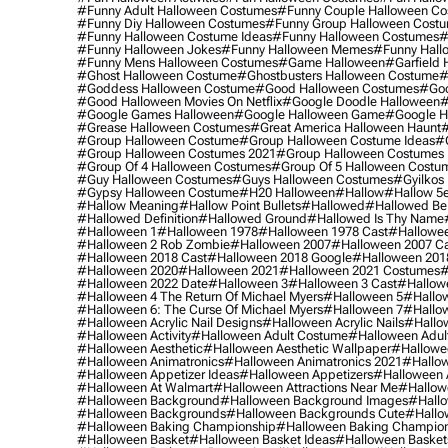
#funny Adult Halloween Costumes
#funny Couple Halloween C
#funny Diy Halloween Costumes
#funny Group Halloween Cost
#funny Halloween Costume Ideas
#funny Halloween Costumes
#
#funny Halloween Jokes
#funny Halloween Memes
#funny Hall
#funny Mens Halloween Costumes
#game Halloween
#garfield 
#ghost Halloween Costume
#ghostbusters Halloween Costume
#
#goddess Halloween Costume
#good Halloween Costumes
#goo
#good Halloween Movies On Netflix
#google Doodle Halloween
#
#google Games Halloween
#google Halloween Game
#google H
#grease Halloween Costumes
#great America Halloween Haunt
#
#group Halloween Costume
#group Halloween Costume Ideas
#
#group Halloween Costumes 2021
#group Halloween Costumes 
#group Of 4 Halloween Costumes
#group Of 5 Halloween Costu
#guy Halloween Costumes
#guys Halloween Costumes
#gyilkos
#gypsy Halloween Costume
#h20 Halloween
#hallow
#hallow 5
#hallow Meaning
#hallow Point Bullets
#hallowed
#hallowed Be
#hallowed Definition
#hallowed Ground
#hallowed Is Thy Name
#halloween 1
#halloween 1978
#halloween 1978 Cast
#hallowee
#halloween 2 Rob Zombie
#halloween 2007
#halloween 2007 Ca
#halloween 2018 Cast
#halloween 2018 Google
#halloween 201
#halloween 2020
#halloween 2021
#halloween 2021 Costumes
#
#halloween 2022 Date
#halloween 3
#halloween 3 Cast
#hallowe
#halloween 4 The Return Of Michael Myers
#halloween 5
#hallow
#halloween 6: The Curse Of Michael Myers
#halloween 7
#hallo
#halloween Acrylic Nail Designs
#halloween Acrylic Nails
#hallow
#halloween Activity
#halloween Adult Costume
#halloween Adul
#halloween Aesthetic
#halloween Aesthetic Wallpaper
#hallowee
#halloween Animatronics
#halloween Animatronics 2021
#hallo
#halloween Appetizer Ideas
#halloween Appetizers
#halloween 
#halloween At Walmart
#halloween Attractions Near Me
#hallow
#halloween Background
#halloween Background Images
#hallo
#halloween Backgrounds
#halloween Backgrounds Cute
#hallo
#halloween Baking Championship
#halloween Baking Champion
#halloween Basket
#halloween Basket Ideas
#halloween Basket