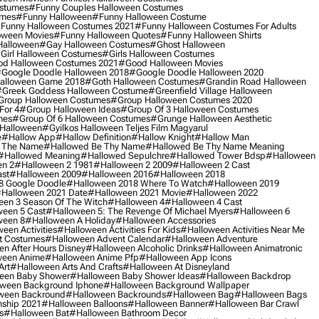
ostumes
#funny Couples Halloween Costumes
umes
#funny Halloween
#funny Halloween Costume
funny Halloween Costumes 2021
#funny Halloween Costumes For Adults
oween Movies
#funny Halloween Quotes
#funny Halloween Shirts
Halloween
#gay Halloween Costumes
#ghost Halloween
girl Halloween Costumes
#girls Halloween Costumes
d Halloween Costumes 2021
#good Halloween Movies
google Doodle Halloween 2018
#google Doodle Halloween 2020
alloween Game 2018
#goth Halloween Costumes
#grandin Road Halloween
greek Goddess Halloween Costume
#greenfield Village Halloween
group Halloween Costumes
#group Halloween Costumes 2020
For 4
#group Halloween Ideas
#group Of 3 Halloween Costumes
mes
#group Of 6 Halloween Costumes
#grunge Halloween Aesthetic
 Halloween
#gyilkos Halloween Teljes Film Magyarul
e
#hallow App
#hallow Definition
#hallow Knight
#hallow Man
 The Name
#hallowed Be Thy Name
#hallowed Be Thy Name Meaning
#hallowed Meaning
#hallowed Sepulchre
#hallowed Tower Bdsp
#Halloween
n 2
#halloween 2 1981
#halloween 2 2009
#halloween 2 Cast
st
#halloween 2009
#halloween 2016
#halloween 2018
8 Google Doodle
#halloween 2018 Where To Watch
#halloween 2019
halloween 2021 Date
#halloween 2021 Movie
#halloween 2022
en 3 Season Of The Witch
#halloween 4
#halloween 4 Cast
een 5 Cast
#halloween 5: The Revenge Of Michael Myers
#halloween 6
ween 8
#halloween A Holiday
#halloween Accessories
een Activities
#halloween Activities For Kids
#halloween Activities Near Me
t Costumes
#halloween Advent Calendar
#halloween Adventure
n After Hours Disney
#halloween Alcoholic Drinks
#halloween Animatronic
ween Anime
#halloween Anime Pfp
#halloween App Icons
Art
#halloween Arts And Crafts
#halloween At Disneyland
een Baby Shower
#halloween Baby Shower Ideas
#halloween Backdrop
ween Background Iphone
#halloween Background Wallpaper
ween Backround
#halloween Backrounds
#halloween Bag
#halloween Bags
ship 2021
#halloween Balloons
#halloween Banner
#halloween Bar Crawl
s
#halloween Bat
#halloween Bathroom Decor