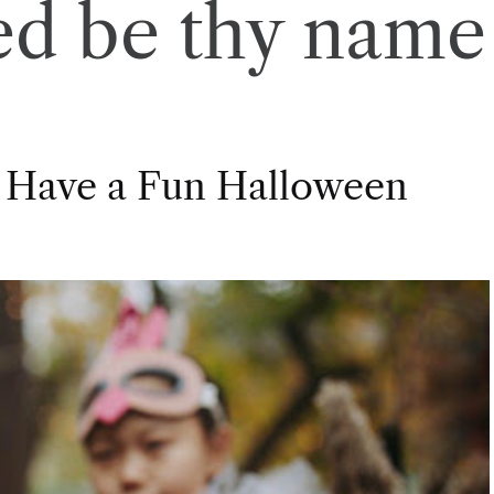
ed be thy name
 Have a Fun Halloween