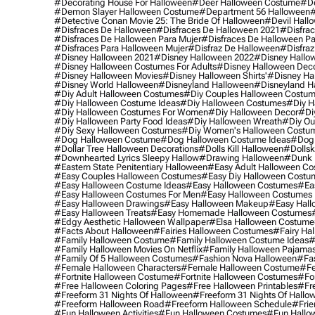
#decorating House For Halloween
#deer Halloween Costume
#de
#demon Slayer Halloween Costume
#department 56 Halloween
#
#detective Conan Movie 25: The Bride Of Halloween
#devil Hall
#disfraces De Halloween
#disfraces De Halloween 2021
#disfrac
#disfraces De Halloween Para Mujer
#disfraces De Halloween Pa
#disfraces Para Halloween Mujer
#disfraz De Halloween
#disfraz
#disney Halloween 2021
#disney Halloween 2022
#disney Hallo
#disney Halloween Costumes For Adults
#disney Halloween Dec
#disney Halloween Movies
#disney Halloween Shirts'
#disney Ha
#disney World Halloween
#disneyland Halloween
#disneyland H
#diy Adult Halloween Costumes
#diy Couples Halloween Costu
#diy Halloween Costume Ideas
#diy Halloween Costumes
#diy H
#diy Halloween Costumes For Women
#diy Halloween Decor
#di
#diy Halloween Party Food Ideas
#diy Halloween Wreath
#diy Ou
#diy Sexy Halloween Costumes
#diy Women's Halloween Costu
#dog Halloween Costume
#dog Halloween Costume Ideas
#dog 
#dollar Tree Halloween Decorations
#dolls Kill Halloween
#dollsk
#downhearted Lyrics Sleepy Hallow
#drawing Halloween
#dunk 
#eastern State Penitentiary Halloween
#easy Adult Halloween C
#easy Couples Halloween Costumes
#easy Diy Halloween Costu
#easy Halloween Costume Ideas
#easy Halloween Costumes
#ea
#easy Halloween Costumes For Men
#easy Halloween Costumes
#easy Halloween Drawings
#easy Halloween Makeup
#easy Hall
#easy Halloween Treats
#easy Homemade Halloween Costumes
#edgy Aesthetic Halloween Wallpaper
#elsa Halloween Costume
#facts About Halloween
#fairies Halloween Costumes
#fairy Ha
#family Halloween Costume
#family Halloween Costume Ideas
#
#family Halloween Movies On Netflix
#family Halloween Pajama
#family Of 5 Halloween Costumes
#fashion Nova Halloween
#fa
#female Halloween Characters
#female Halloween Costume
#fe
#fortnite Halloween Costume
#fortnite Halloween Costumes
#for
#free Halloween Coloring Pages
#free Halloween Printables
#fr
#freeform 31 Nights Of Halloween
#freeform 31 Nights Of Hallo
#freeform Halloween Road
#freeform Halloween Schedule
#frie
#fun Halloween Activities
#fun Halloween Costumes
#fun Hallo