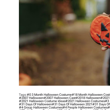
Tags:
#0 3 Month Halloween Costume
#18 Month Halloween Cos
#2007 Halloween
#2007 Halloween Cast
#2018 Halloween
#2021
#2021 Halloween Costume Ideas
#2021 Halloween Costumes
#3 
#31 Days Of Halloween
#31 Days Of Halloween 2021
#31 Days Of
#4 Group Halloween Costumes
#4 People Halloween Costumes
#