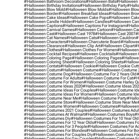
#halloween Bathroom Decorations
#halloween Bats
#halloween
#halloween Birthday Invitations
#halloween Birthday Party
#hallo
#halloween Blow Mold
#halloween Blow Molds
#halloween Blo
#halloween Border
#halloween Breakfast Ideas
#halloween Brow
#halloween Cake Ideas
#halloween Cake Pops
#halloween Cak
#halloween Candle Holder
#halloween Candles
#halloween Ca
#halloween Captions
#halloween Captions For Instagram
#hallo
#halloween Carnival Games
#halloween Cartoon
#halloween Car
#halloween Cast
#halloween Cast 1978
#halloween Cast 2007
#
#halloween Cat Names
#halloween Cats
#halloween Cauldron
#
#halloween Characters
#halloween Charcuterie Board
#hallowee
#halloween Clearance
#halloween Clip Art
#halloween Clipart
#h
#halloween Clothes
#halloween Clothes For Women
#halloween
#halloween Cocktail Recipes
#halloween Cocktails
#halloween 
#halloween Coloring Page
#halloween Coloring Pages
#hallowee
#halloween Coloring Sheet
#halloween Coloring Sheets
#hallow
#halloween Contats
#halloween Cookie
#halloween Cookie Cutt
#halloween Costum
#halloween Costume
#halloween Costume 
#halloween Costume Dog
#halloween Costume For 2 Years Old
#
#halloween Costume For Adults
#halloween Costume For Cat
#h
#halloween Costume For Women
#halloween Costume Harley Q
#halloween Costume Ideas 2020
#halloween Costume Ideas 20
#halloween Costume Ideas For Couples
#halloween Costume Id
#halloween Costume Ideas For Women
#halloween Costume Id
#halloween Costume Near Me
#halloween Costume Party
#hallo
#halloween Costume Store
#halloween Costume Store Near Me
#halloween Costume Women
#halloween Costumes
#halloween
#halloween Costumes 2021 Couples
#halloween Costumes Adul
#halloween Costumes At Walmart
#halloween Costumes Boys
#h
#halloween Costumes Diy
#halloween Costumes For 10 Year Old
#halloween Costumes For 12 Year Olds
#halloween Costumes For
#halloween Costumes For 3 People
#halloween Costumes For Ad
#halloween Costumes For Blondes
#halloween Costumes For Bo
#halloween Costumes For Couples Diy
#halloween Costumes For
#halloween Costumes For Gay Couples
#halloween Costumes For