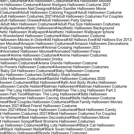
ween Costumes
#90s Halloween Costumes
#90s Halloween Movies
rs Halloween Costume
#aaron Rodgers Halloween Costume 2021
rylic Halloween Nail Designs
#adam Sandler Halloween Movie
 Costumes
#adult Halloween Coloring Pages
#adult Halloween Costume
dult Halloween Costumes 2021
#adult Halloween Costumes For Couples
dult Halloween Onesie
#adult Halloween Party Games
adult Men Halloween Costumes
#adult Plus Size Halloween Costumes
 Wallpaper
#aesthetic Halloween
#aesthetic Halloween Background
hetic Halloween Wallpaper
#aesthetic Halloween Wallpaper Iphone
 In Wonderland Halloween Costume
#alien Halloween Costume
Halloween Movies In Order
#all Hallows
#all Hallows Eve
#all Hallows Eve 2013
een Movies
#amazon Halloween Costumes
#amazon Halloween Decorations
imal Crossing Halloween
#animal Crossing Halloween 2021
#animated Halloween Movies
#animated Halloween Props
ween
#anime Halloween Costume
#anime Halloween Costumes
loween
#applebees Halloween Drinks
 Halloween Costumes
#ariana Grande Halloween Costume
in Powers Halloween Costume
#awesome Halloween Costumes
baby Girl Halloween Costumes
#baby Halloween Costume
by Halloween Costumes Girl
#baby Shark Halloween
die Halloween Costumes
#baddie Halloween Costumes 2020
lloween Costumes
#bat Halloween
#bath And Body Works Halloween
alloween Candle Holder
#batman Halloween
#batman Halloween Costume
an The Long Halloween Comic
#batman The Long Halloween Part 2
ween Part Two
#batman: The Long Halloween
#bats Halloween
tions
#beginner Halloween Carving Ideas
#belle Halloween Costume
umes
#best Couples Halloween Costumes
#best Family Halloween Movies
stumes 2021
#best Friend Halloween Costume
umes 2021
#best Group Halloween Costumes
#best Halloween Candy
t Halloween Costumes 2021
#best Halloween Costumes For Couples
 For Women
#best Halloween Decorations
#best Halloween Movie
t Halloween Songs
#best Womens Halloween Costumes
up Halloween Costumes
#big Lots Halloween
#black Cat Halloween
s
#black Halloween Nails
#black Swan Halloween Costume
es
#blippi Halloween
#blonde Halloween Costumes