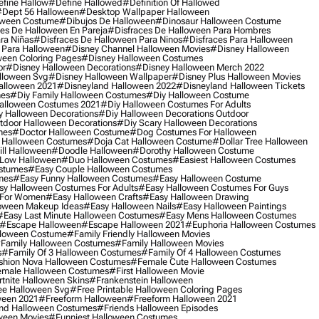
fine Hallow
#define Hallowed
#definition Of Hallowed
dept 56 Halloween
#desktop Wallpaper Halloween
oween Costume
#dibujos De Halloween
#dinosaur Halloween Costume
es De Halloween En Pareja
#disfraces De Halloween Para Hombres
ra Niñas
#disfraces De Halloween Para Ninos
#disfraces Para Halloween
 Para Halloween
#disney Channel Halloween Movies
#disney Halloween
ween Coloring Pages
#disney Halloween Costumes
or
#disney Halloween Decorations
#disney Halloween Merch 2022
lloween Svg
#disney Halloween Wallpaper
#disney Plus Halloween Movies
alloween 2021
#disneyland Halloween 2022
#disneyland Halloween Tickets
mes
#diy Family Halloween Costumes
#diy Halloween Costume
alloween Costumes 2021
#diy Halloween Costumes For Adults
y Halloween Decorations
#diy Halloween Decorations Outdoor
tdoor Halloween Decorations
#diy Scary Halloween Decorations
mes
#doctor Halloween Costume
#dog Costumes For Halloween
Halloween Costumes
#doja Cat Halloween Costume
#dollar Tree Halloween
ill Halloween
#doodle Halloween
#dorothy Halloween Costume
Low Halloween
#duo Halloween Costumes
#easiest Halloween Costumes
ostumes
#easy Couple Halloween Costumes
mes
#easy Funny Halloween Costumes
#easy Halloween Costume
sy Halloween Costumes For Adults
#easy Halloween Costumes For Guys
 For Women
#easy Halloween Crafts
#easy Halloween Drawing
oween Makeup Ideas
#easy Halloween Nails
#easy Halloween Paintings
#easy Last Minute Halloween Costumes
#easy Mens Halloween Costumes
#escape Halloween
#escape Halloween 2021
#euphoria Halloween Costumes
lloween Costume
#family Friendly Halloween Movies
family Halloween Costumes
#family Halloween Movies
s
#family Of 3 Halloween Costumes
#family Of 4 Halloween Costumes
shion Nova Halloween Costumes
#female Cute Halloween Costumes
male Halloween Costumes
#first Halloween Movie
tnite Halloween Skins
#frankenstein Halloween
ee Halloween Svg
#free Printable Halloween Coloring Pages
ween 2021
#freeform Halloween
#freeform Halloween 2021
nd Halloween Costumes
#friends Halloween Episodes
ween Movies
#funniest Halloween Costumes