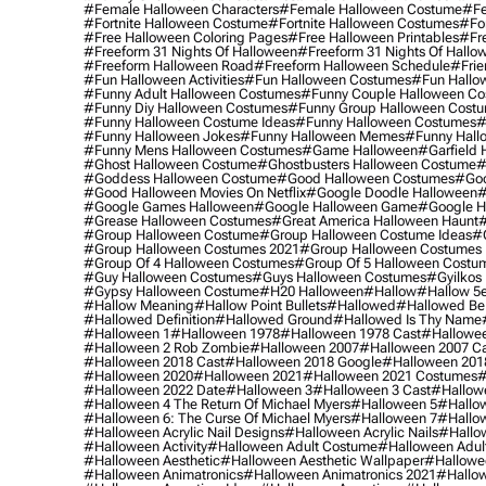
#female Halloween Characters
#female Halloween Costume
#fe
#fortnite Halloween Costume
#fortnite Halloween Costumes
#for
#free Halloween Coloring Pages
#free Halloween Printables
#fr
#freeform 31 Nights Of Halloween
#freeform 31 Nights Of Hallo
#freeform Halloween Road
#freeform Halloween Schedule
#frie
#fun Halloween Activities
#fun Halloween Costumes
#fun Hallo
#funny Adult Halloween Costumes
#funny Couple Halloween C
#funny Diy Halloween Costumes
#funny Group Halloween Cost
#funny Halloween Costume Ideas
#funny Halloween Costumes
#
#funny Halloween Jokes
#funny Halloween Memes
#funny Hall
#funny Mens Halloween Costumes
#game Halloween
#garfield 
#ghost Halloween Costume
#ghostbusters Halloween Costume
#
#goddess Halloween Costume
#good Halloween Costumes
#goo
#good Halloween Movies On Netflix
#google Doodle Halloween
#
#google Games Halloween
#google Halloween Game
#google H
#grease Halloween Costumes
#great America Halloween Haunt
#
#group Halloween Costume
#group Halloween Costume Ideas
#
#group Halloween Costumes 2021
#group Halloween Costumes 
#group Of 4 Halloween Costumes
#group Of 5 Halloween Costu
#guy Halloween Costumes
#guys Halloween Costumes
#gyilkos
#gypsy Halloween Costume
#h20 Halloween
#hallow
#hallow 5
#hallow Meaning
#hallow Point Bullets
#hallowed
#hallowed Be
#hallowed Definition
#hallowed Ground
#hallowed Is Thy Name
#halloween 1
#halloween 1978
#halloween 1978 Cast
#hallowee
#halloween 2 Rob Zombie
#halloween 2007
#halloween 2007 Ca
#halloween 2018 Cast
#halloween 2018 Google
#halloween 201
#halloween 2020
#halloween 2021
#halloween 2021 Costumes
#
#halloween 2022 Date
#halloween 3
#halloween 3 Cast
#hallowe
#halloween 4 The Return Of Michael Myers
#halloween 5
#hallow
#halloween 6: The Curse Of Michael Myers
#halloween 7
#hallo
#halloween Acrylic Nail Designs
#halloween Acrylic Nails
#hallow
#halloween Activity
#halloween Adult Costume
#halloween Adul
#halloween Aesthetic
#halloween Aesthetic Wallpaper
#hallowee
#halloween Animatronics
#halloween Animatronics 2021
#hallo