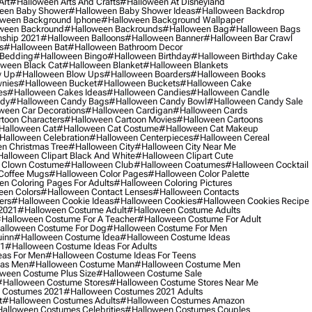
Art
#halloween Arts And Crafts
#halloween At Disneyland
een Baby Shower
#halloween Baby Shower Ideas
#halloween Backdrop
ween Background Iphone
#halloween Background Wallpaper
ween Backround
#halloween Backrounds
#halloween Bag
#halloween Bags
ship 2021
#halloween Balloons
#halloween Banner
#halloween Bar Crawl
s
#halloween Bat
#halloween Bathroom Decor
 Bedding
#halloween Bingo
#halloween Birthday
#halloween Birthday Cake
ween Black Cat
#halloween Blanket
#halloween Blankets
w Up
#halloween Blow Ups
#halloween Boarders
#halloween Books
nies
#halloween Bucket
#halloween Buckets
#halloween Cake
es
#halloween Cakes Ideas
#halloween Candies
#halloween Candle
ndy
#halloween Candy Bags
#halloween Candy Bowl
#halloween Candy Sale
ween Car Decorations
#halloween Cardigan
#halloween Cards
toon Characters
#halloween Cartoon Movies
#halloween Cartoons
halloween Cat
#halloween Cat Costume
#halloween Cat Makeup
halloween Celebration
#halloween Centerpieces
#halloween Cereal
n Christmas Tree
#halloween City
#halloween City Near Me
alloween Clipart Black And White
#halloween Clipart Cute
 Clown Costume
#halloween Club
#halloween Coatumes
#halloween Cocktail
Coffee Mugs
#halloween Color Pages
#halloween Color Palette
n Coloring Pages For Adults
#halloween Coloring Pictures
een Colors
#halloween Contact Lenses
#halloween Contacts
ers
#halloween Cookie Ideas
#halloween Cookies
#halloween Cookies Recipe
2021
#halloween Costume Adult
#halloween Costume Adults
halloween Costume For A Teacher
#halloween Costume For Adult
alloween Costume For Dog
#halloween Costume For Men
uinn
#halloween Costume Idea
#halloween Costume Ideas
21
#halloween Costume Ideas For Adults
eas For Men
#halloween Costume Ideas For Teens
eas Men
#halloween Costume Man
#halloween Costume Men
ween Costume Plus Size
#halloween Costume Sale
#halloween Costume Stores
#halloween Costume Stores Near Me
 Costumes 2021
#halloween Costumes 2021 Adults
t
#halloween Costumes Adults
#halloween Costumes Amazon
alloween Costumes Celebrities
#halloween Costumes Couples