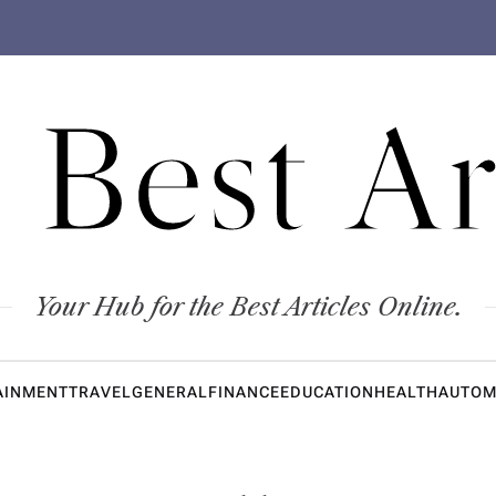
 Best Ar
Your Hub for the Best Articles Online.
AINMENT
TRAVEL
GENERAL
FINANCE
EDUCATION
HEALTH
AUTOM