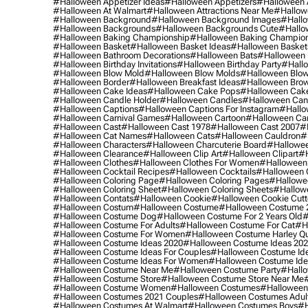
#halloween Appetizer Ideas
#halloween Appetizers
#halloween 
#halloween At Walmart
#halloween Attractions Near Me
#hallow
#halloween Background
#halloween Background Images
#hallo
#halloween Backgrounds
#halloween Backgrounds Cute
#hallo
#halloween Baking Championship
#halloween Baking Champion
#halloween Basket
#halloween Basket Ideas
#halloween Basket
#halloween Bathroom Decorations
#halloween Bats
#halloween
#halloween Birthday Invitations
#halloween Birthday Party
#hallo
#halloween Blow Mold
#halloween Blow Molds
#halloween Blo
#halloween Border
#halloween Breakfast Ideas
#halloween Brow
#halloween Cake Ideas
#halloween Cake Pops
#halloween Cak
#halloween Candle Holder
#halloween Candles
#halloween Ca
#halloween Captions
#halloween Captions For Instagram
#hallo
#halloween Carnival Games
#halloween Cartoon
#halloween Car
#halloween Cast
#halloween Cast 1978
#halloween Cast 2007
#
#halloween Cat Names
#halloween Cats
#halloween Cauldron
#
#halloween Characters
#halloween Charcuterie Board
#hallowee
#halloween Clearance
#halloween Clip Art
#halloween Clipart
#h
#halloween Clothes
#halloween Clothes For Women
#halloween
#halloween Cocktail Recipes
#halloween Cocktails
#halloween 
#halloween Coloring Page
#halloween Coloring Pages
#hallowee
#halloween Coloring Sheet
#halloween Coloring Sheets
#hallow
#halloween Contats
#halloween Cookie
#halloween Cookie Cutt
#halloween Costum
#halloween Costume
#halloween Costume 
#halloween Costume Dog
#halloween Costume For 2 Years Old
#
#halloween Costume For Adults
#halloween Costume For Cat
#h
#halloween Costume For Women
#halloween Costume Harley Q
#halloween Costume Ideas 2020
#halloween Costume Ideas 20
#halloween Costume Ideas For Couples
#halloween Costume Id
#halloween Costume Ideas For Women
#halloween Costume Id
#halloween Costume Near Me
#halloween Costume Party
#hallo
#halloween Costume Store
#halloween Costume Store Near Me
#halloween Costume Women
#halloween Costumes
#halloween
#halloween Costumes 2021 Couples
#halloween Costumes Adul
#halloween Costumes At Walmart
#halloween Costumes Boys
#h