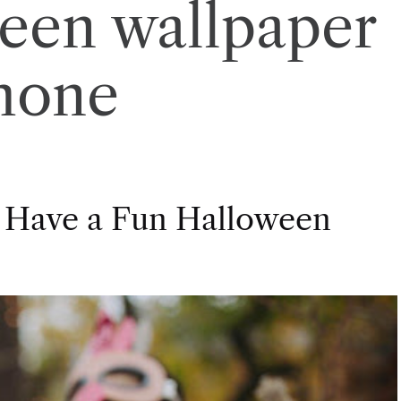
een wallpaper
hone
 Have a Fun Halloween