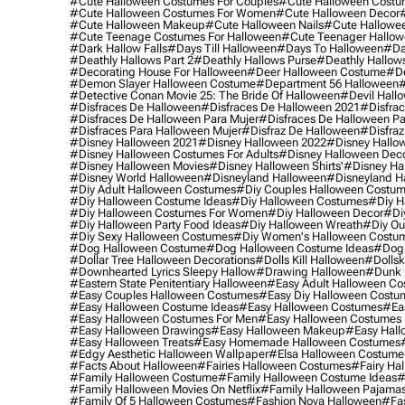
#cute Halloween Costumes For Couples
#cute Halloween Costu
#cute Halloween Costumes For Women
#cute Halloween Decor
#cute Halloween Makeup
#cute Halloween Nails
#cute Hallowee
#cute Teenage Costumes For Halloween
#cute Teenager Hallo
#dark Hallow Falls
#days Till Halloween
#days To Halloween
#da
#deathly Hallows Part 2
#deathly Hallows Purse
#deathly Hallow
#decorating House For Halloween
#deer Halloween Costume
#de
#demon Slayer Halloween Costume
#department 56 Halloween
#
#detective Conan Movie 25: The Bride Of Halloween
#devil Hall
#disfraces De Halloween
#disfraces De Halloween 2021
#disfrac
#disfraces De Halloween Para Mujer
#disfraces De Halloween Pa
#disfraces Para Halloween Mujer
#disfraz De Halloween
#disfraz
#disney Halloween 2021
#disney Halloween 2022
#disney Hallo
#disney Halloween Costumes For Adults
#disney Halloween Dec
#disney Halloween Movies
#disney Halloween Shirts'
#disney Ha
#disney World Halloween
#disneyland Halloween
#disneyland H
#diy Adult Halloween Costumes
#diy Couples Halloween Costu
#diy Halloween Costume Ideas
#diy Halloween Costumes
#diy H
#diy Halloween Costumes For Women
#diy Halloween Decor
#di
#diy Halloween Party Food Ideas
#diy Halloween Wreath
#diy Ou
#diy Sexy Halloween Costumes
#diy Women's Halloween Costu
#dog Halloween Costume
#dog Halloween Costume Ideas
#dog 
#dollar Tree Halloween Decorations
#dolls Kill Halloween
#dollsk
#downhearted Lyrics Sleepy Hallow
#drawing Halloween
#dunk 
#eastern State Penitentiary Halloween
#easy Adult Halloween C
#easy Couples Halloween Costumes
#easy Diy Halloween Costu
#easy Halloween Costume Ideas
#easy Halloween Costumes
#ea
#easy Halloween Costumes For Men
#easy Halloween Costumes
#easy Halloween Drawings
#easy Halloween Makeup
#easy Hall
#easy Halloween Treats
#easy Homemade Halloween Costumes
#edgy Aesthetic Halloween Wallpaper
#elsa Halloween Costume
#facts About Halloween
#fairies Halloween Costumes
#fairy Ha
#family Halloween Costume
#family Halloween Costume Ideas
#
#family Halloween Movies On Netflix
#family Halloween Pajama
#family Of 5 Halloween Costumes
#fashion Nova Halloween
#fa