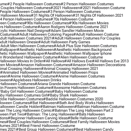
tume
#2 People Halloween Costumes
#2 Person Halloween Costumes
 Couples Halloween Costumes
#2021 Halloween
#2021 Halloween Costume
People Halloween Costumes
#3 Person Halloween Costumes
 Halloween Movies
#31 Nights Of Halloween
#31 Nights Of Halloween 2021
4 Person Halloween Costumes
#70s Halloween Costume
ween Costumes
#90s Halloween Costumes
#90s Halloween Movies
rs Halloween Costume
#aaron Rodgers Halloween Costume 2021
rylic Halloween Nail Designs
#adam Sandler Halloween Movie
 Costumes
#adult Halloween Coloring Pages
#adult Halloween Costume
dult Halloween Costumes 2021
#adult Halloween Costumes For Couples
dult Halloween Onesie
#adult Halloween Party Games
adult Men Halloween Costumes
#adult Plus Size Halloween Costumes
 Wallpaper
#aesthetic Halloween
#aesthetic Halloween Background
hetic Halloween Wallpaper
#aesthetic Halloween Wallpaper Iphone
 In Wonderland Halloween Costume
#alien Halloween Costume
Halloween Movies In Order
#all Hallows
#all Hallows Eve
#all Hallows Eve 2013
een Movies
#amazon Halloween Costumes
#amazon Halloween Decorations
imal Crossing Halloween
#animal Crossing Halloween 2021
#animated Halloween Movies
#animated Halloween Props
ween
#anime Halloween Costume
#anime Halloween Costumes
loween
#applebees Halloween Drinks
 Halloween Costumes
#ariana Grande Halloween Costume
in Powers Halloween Costume
#awesome Halloween Costumes
baby Girl Halloween Costumes
#baby Halloween Costume
by Halloween Costumes Girl
#baby Shark Halloween
die Halloween Costumes
#baddie Halloween Costumes 2020
lloween Costumes
#bat Halloween
#bath And Body Works Halloween
alloween Candle Holder
#batman Halloween
#batman Halloween Costume
an The Long Halloween Comic
#batman The Long Halloween Part 2
ween Part Two
#batman: The Long Halloween
#bats Halloween
tions
#beginner Halloween Carving Ideas
#belle Halloween Costume
umes
#best Couples Halloween Costumes
#best Family Halloween Movies
stumes 2021
#best Friend Halloween Costume
umes 2021
#best Group Halloween Costumes
#best Halloween Candy