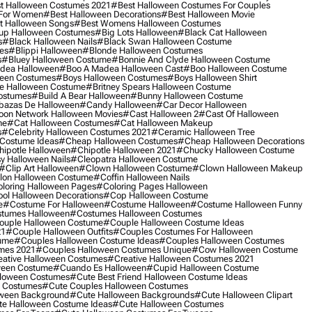
t Halloween Costumes 2021
#best Halloween Costumes For Couples
 For Women
#best Halloween Decorations
#best Halloween Movie
t Halloween Songs
#best Womens Halloween Costumes
up Halloween Costumes
#big Lots Halloween
#black Cat Halloween
s
#black Halloween Nails
#black Swan Halloween Costume
es
#blippi Halloween
#blonde Halloween Costumes
s
#bluey Halloween Costume
#bonnie And Clyde Halloween Costume
dea Halloween
#boo A Madea Halloween Cast
#boo Halloween Costume
een Costumes
#boys Halloween Costumes
#boys Halloween Shirt
e Halloween Costume
#britney Spears Halloween Costume
ostumes
#build A Bear Halloween
#bunny Halloween Costume
bazas De Halloween
#candy Halloween
#car Decor Halloween
oon Network Halloween Movies
#cast Halloween 2
#cast Of Halloween
me
#cat Halloween Costumes
#cat Halloween Makeup
s
#celebrity Halloween Costumes 2021
#ceramic Halloween Tree
Costume Ideas
#cheap Halloween Costumes
#cheap Halloween Decorations
ipotle Halloween
#chipotle Halloween 2021
#chucky Halloween Costume
y Halloween Nails
#cleopatra Halloween Costume
#clip Art Halloween
#clown Halloween Costume
#clown Halloween Makeup
on Halloween Costume
#coffin Halloween Nails
loring Halloween Pages
#coloring Pages Halloween
ol Halloween Decorations
#cop Halloween Costume
e
#costume For Halloween
#costume Halloween
#costume Halloween Funny
tumes Halloween
#costumes Halloween Costumes
ouple Halloween Costume
#couple Halloween Costume Ideas
21
#couple Halloween Outfits
#couples Costumes For Halloween
ume
#couples Halloween Costume Ideas
#couples Halloween Costumes
mes 2021
#couples Halloween Costumes Unique
#cow Halloween Costume
ative Halloween Costumes
#creative Halloween Costumes 2021
ween Costume
#cuando Es Halloween
#cupid Halloween Costume
lloween Costumes
#cute Best Friend Halloween Costume Ideas
n Costumes
#cute Couples Halloween Costumes
oween Background
#cute Halloween Backgrounds
#cute Halloween Clipart
e Halloween Costume Ideas
#cute Halloween Costumes