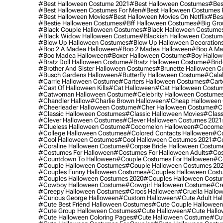
#best Halloween Costume 2021
#best Halloween Costumes
#bes
#best Halloween Costumes For Men
#best Halloween Costumes
#best Halloween Movies
#best Halloween Movies On Netflix
#bes
#bestie Halloween Costumes
#bff Halloween Costumes
#big Gro
#black Couple Halloween Costumes
#black Halloween Costume
#black Widow Halloween Costume
#blackish Halloween Costum
#blow Up Halloween Costumes
#blow Up Halloween Decoration
#boo 2 A Madea Halloween
#boo 2 Madea Halloween
#boo A Ma
#boo Madea Halloween
#boxer Halloween Costume
#boy Hallow
#bratz Doll Halloween Costume
#bratz Halloween Costume
#brid
#brother And Sister Halloween Costumes
#brunette Halloween C
#busch Gardens Halloween
#butterfly Halloween Costume
#cala
#carrie Halloween Costume
#carters Halloween Costumes
#cart
#cast Of Halloween Kills
#cat Halloween
#cat Halloween Costu
#catwoman Halloween Costume
#celebrity Halloween Costume
#chandler Hallow
#charlie Brown Halloween
#cheap Halloween 
#cheerleader Halloween Costume
#cher Halloween Costume
#ch
#classic Halloween Costumes
#classic Halloween Movies
#class
#clever Halloween Costumes
#clever Halloween Costumes 2021
#clueless Halloween Costume
#cocomelon Halloween
#cocomel
#college Halloween Costumes
#colored Contacts Halloween
#co
#cool Halloween Costumes
#cool Halloween Costumes 2021
#co
#coraline Halloween Costume
#corpse Bride Halloween Costum
#costumes For Halloween
#costumes For Halloween Adults
#cos
#countdown To Halloween
#couple Costumes For Halloween
#c
#couple Halloween Costumes
#couple Halloween Costumes 20
#couples Funny Halloween Costumes
#couples Halloween Cost
#couples Halloween Costumes 2020
#couples Halloween Costu
#cowboy Halloween Costume
#cowgirl Halloween Costume
#cre
#creepy Halloween Costumes
#crocs Halloween
#cruella Hallo
#curious George Halloween
#custom Halloween
#cute Adult Ha
#cute Best Friend Halloween Costumes
#cute Couple Hallowee
#cute Group Halloween Costumes
#cute Halloween
#cute Hall
#cute Halloween Coloring Pages
#cute Halloween Costume
#cut