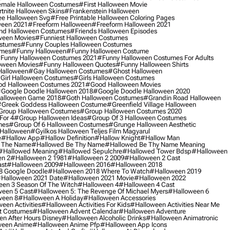
male Halloween Costumes
#first Halloween Movie
tnite Halloween Skins
#frankenstein Halloween
ee Halloween Svg
#free Printable Halloween Coloring Pages
ween 2021
#freeform Halloween
#freeform Halloween 2021
nd Halloween Costumes
#friends Halloween Episodes
ween Movies
#funniest Halloween Costumes
ostumes
#funny Couples Halloween Costumes
umes
#funny Halloween
#funny Halloween Costume
funny Halloween Costumes 2021
#funny Halloween Costumes For Adults
oween Movies
#funny Halloween Quotes
#funny Halloween Shirts
Halloween
#gay Halloween Costumes
#ghost Halloween
girl Halloween Costumes
#girls Halloween Costumes
d Halloween Costumes 2021
#good Halloween Movies
google Doodle Halloween 2018
#google Doodle Halloween 2020
alloween Game 2018
#goth Halloween Costumes
#grandin Road Halloween
greek Goddess Halloween Costume
#greenfield Village Halloween
group Halloween Costumes
#group Halloween Costumes 2020
For 4
#group Halloween Ideas
#group Of 3 Halloween Costumes
mes
#group Of 6 Halloween Costumes
#grunge Halloween Aesthetic
 Halloween
#gyilkos Halloween Teljes Film Magyarul
e
#hallow App
#hallow Definition
#hallow Knight
#hallow Man
 The Name
#hallowed Be Thy Name
#hallowed Be Thy Name Meaning
#hallowed Meaning
#hallowed Sepulchre
#hallowed Tower Bdsp
#Halloween
n 2
#halloween 2 1981
#halloween 2 2009
#halloween 2 Cast
st
#halloween 2009
#halloween 2016
#halloween 2018
8 Google Doodle
#halloween 2018 Where To Watch
#halloween 2019
halloween 2021 Date
#halloween 2021 Movie
#halloween 2022
en 3 Season Of The Witch
#halloween 4
#halloween 4 Cast
een 5 Cast
#halloween 5: The Revenge Of Michael Myers
#halloween 6
ween 8
#halloween A Holiday
#halloween Accessories
een Activities
#halloween Activities For Kids
#halloween Activities Near Me
t Costumes
#halloween Advent Calendar
#halloween Adventure
n After Hours Disney
#halloween Alcoholic Drinks
#halloween Animatronic
ween Anime
#halloween Anime Pfp
#halloween App Icons