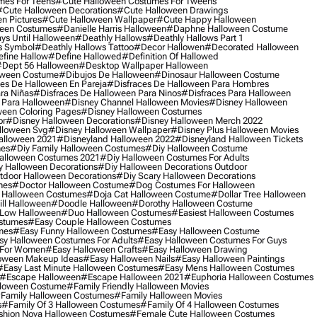
mes For Teens
#cute Halloween Costumes For Tweens
#cute Halloween Decorations
#cute Halloween Drawings
n Pictures
#cute Halloween Wallpaper
#cute Happy Halloween
ween Costumes
#danielle Harris Halloween
#daphne Halloween Costume
ys Until Halloween
#deathly Hallows
#deathly Hallows Part 1
s Symbol
#deathly Hallows Tattoo
#decor Hallowen
#decorated Halloween
fine Hallow
#define Hallowed
#definition Of Hallowed
dept 56 Halloween
#desktop Wallpaper Halloween
oween Costume
#dibujos De Halloween
#dinosaur Halloween Costume
es De Halloween En Pareja
#disfraces De Halloween Para Hombres
ra Niñas
#disfraces De Halloween Para Ninos
#disfraces Para Halloween
 Para Halloween
#disney Channel Halloween Movies
#disney Halloween
ween Coloring Pages
#disney Halloween Costumes
or
#disney Halloween Decorations
#disney Halloween Merch 2022
lloween Svg
#disney Halloween Wallpaper
#disney Plus Halloween Movies
alloween 2021
#disneyland Halloween 2022
#disneyland Halloween Tickets
mes
#diy Family Halloween Costumes
#diy Halloween Costume
alloween Costumes 2021
#diy Halloween Costumes For Adults
y Halloween Decorations
#diy Halloween Decorations Outdoor
tdoor Halloween Decorations
#diy Scary Halloween Decorations
mes
#doctor Halloween Costume
#dog Costumes For Halloween
Halloween Costumes
#doja Cat Halloween Costume
#dollar Tree Halloween
ill Halloween
#doodle Halloween
#dorothy Halloween Costume
Low Halloween
#duo Halloween Costumes
#easiest Halloween Costumes
ostumes
#easy Couple Halloween Costumes
mes
#easy Funny Halloween Costumes
#easy Halloween Costume
sy Halloween Costumes For Adults
#easy Halloween Costumes For Guys
 For Women
#easy Halloween Crafts
#easy Halloween Drawing
oween Makeup Ideas
#easy Halloween Nails
#easy Halloween Paintings
#easy Last Minute Halloween Costumes
#easy Mens Halloween Costumes
#escape Halloween
#escape Halloween 2021
#euphoria Halloween Costumes
lloween Costume
#family Friendly Halloween Movies
family Halloween Costumes
#family Halloween Movies
s
#family Of 3 Halloween Costumes
#family Of 4 Halloween Costumes
shion Nova Halloween Costumes
#female Cute Halloween Costumes