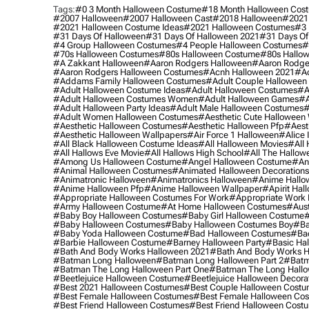
Tags:
#0 3 Month Halloween Costume
#18 Month Halloween Cos
#2007 Halloween
#2007 Halloween Cast
#2018 Halloween
#2021
#2021 Halloween Costume Ideas
#2021 Halloween Costumes
#3 
#31 Days Of Halloween
#31 Days Of Halloween 2021
#31 Days Of
#4 Group Halloween Costumes
#4 People Halloween Costumes
#
#70s Halloween Costumes
#80s Halloween Costume
#80s Hallo
#a Zakkant Halloween
#aaron Rodgers Halloween
#aaron Rodge
#aaron Rodgers Halloween Costumes
#acnh Halloween 2021
#ac
#addams Family Halloween Costumes
#adult Couple Halloween
#adult Halloween Costume Ideas
#adult Halloween Costumes
#a
#adult Halloween Costumes Women
#adult Halloween Games
#a
#adult Halloween Party Ideas
#adult Male Halloween Costumes
#
#adult Women Halloween Costumes
#aesthetic Cute Halloween
#aesthetic Halloween Costumes
#aesthetic Halloween Pfp
#aest
#aesthetic Halloween Wallpapers
#air Force 1 Halloween
#alice
#all Black Halloween Costume Ideas
#all Halloween Movies
#all 
#all Hallows Eve Movie
#all Hallows High School
#all The Hallow
#among Us Halloween Costume
#angel Halloween Costume
#an
#animal Halloween Costumes
#animated Halloween Decorations
#animatronic Halloween
#animatronics Halloween
#anime Hallo
#anime Halloween Pfp
#anime Halloween Wallpaper
#apirit Hal
#appropriate Halloween Costumes For Work
#appropriate Work
#army Halloween Costume
#at Home Halloween Costumes
#aust
#baby Boy Halloween Costumes
#baby Girl Halloween Costume
#
#baby Halloween Costumes
#baby Halloween Costumes Boy
#ba
#baby Yoda Halloween Costume
#bad Halloween Costumes
#bad
#barbie Halloween Costume
#barney Halloween Party
#basic Ha
#bath And Body Works Halloween 2021
#bath And Body Works H
#batman Long Halloween
#batman Long Halloween Part 2
#batm
#batman The Long Halloween Part One
#batman The Long Hallo
#beetlejuice Halloween Costume
#beetlejuice Halloween Decora
#best 2021 Halloween Costumes
#best Couple Halloween Cost
#best Female Halloween Costumes
#best Female Halloween Co
#best Friend Halloween Costumes
#best Friend Halloween Cost