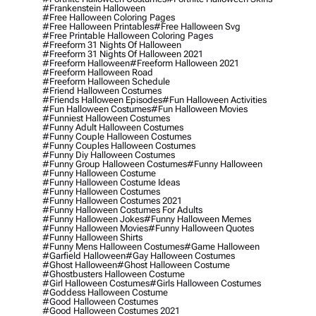
#frankenstein Halloween
#free Halloween Coloring Pages
#free Halloween Printables
#free Halloween Svg
#free Printable Halloween Coloring Pages
#freeform 31 Nights Of Halloween
#freeform 31 Nights Of Halloween 2021
#freeform Halloween
#freeform Halloween 2021
#freeform Halloween Road
#freeform Halloween Schedule
#friend Halloween Costumes
#friends Halloween Episodes
#fun Halloween Activities
#fun Halloween Costumes
#fun Halloween Movies
#funniest Halloween Costumes
#funny Adult Halloween Costumes
#funny Couple Halloween Costumes
#funny Couples Halloween Costumes
#funny Diy Halloween Costumes
#funny Group Halloween Costumes
#funny Halloween
#funny Halloween Costume
#funny Halloween Costume Ideas
#funny Halloween Costumes
#funny Halloween Costumes 2021
#funny Halloween Costumes For Adults
#funny Halloween Jokes
#funny Halloween Memes
#funny Halloween Movies
#funny Halloween Quotes
#funny Halloween Shirts
#funny Mens Halloween Costumes
#game Halloween
#garfield Halloween
#gay Halloween Costumes
#ghost Halloween
#ghost Halloween Costume
#ghostbusters Halloween Costume
#girl Halloween Costumes
#girls Halloween Costumes
#goddess Halloween Costume
#good Halloween Costumes
#good Halloween Costumes 2021