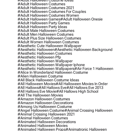
#adult Halloween Costume Ideas
#adult Halloween Costumes
#adult Halloween Costumes 2021
#adult Halloween Costumes For Couples
#adult Halloween Costumes Women
#adult Halloween Games
#adult Halloween Onesie
#adult Halloween Party Games
#adult Halloween Party Ideas
#adult Male Halloween Costumes
#adult Men Halloween Costumes
#adult Plus Size Halloween Costumes
#adult Women Halloween Costumes
#aesthetic Cute Halloween Wallpaper
#aesthetic Halloween
#aesthetic Halloween Background
#aesthetic Halloween Costumes
#aesthetic Halloween Pfp
#aesthetic Halloween Wallpaper
#aesthetic Halloween Wallpaper Iphone
#aesthetic Halloween Wallpapers
#air Force 1 Halloween
#alice In Wonderland Halloween Costume
#alien Halloween Costume
#all Black Halloween Costume Ideas
#all Halloween Movies
#all Halloween Movies In Order
#all Hallows
#all Hallows Eve
#all Hallows Eve 2013
#all Hallows Eve Movie
#all Hallows High School
#all The Halloween Movies
#amazon Halloween Costumes
#amazon Halloween Decorations
#among Us Halloween Costume
#angel Halloween Costume
#animal Crossing Halloween
#animal Crossing Halloween 2021
#animal Halloween Costumes
#animated Halloween Decorations
#animated Halloween Movies
#animated Halloween Props
#animatronic Halloween