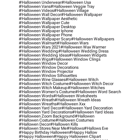
#halloween Underwear
#halloween Usa
#halloween Vans
#halloween Veggie Tray
#halloween Videos
#halloween Village
#halloween Wall Decor
#halloween Wallpaper
#halloween Wallpaper Aesthetic
#halloween Wallpaper Cute
#halloween Wallpaper Desktop
#halloween Wallpaper Iphone
#halloween Wallpaper Phone
#halloween Wallpaper Scary
#halloween Wallpapers
#halloween Walmart
#halloween Wars
#halloween Wars 2021
#halloween Wax Warmer
#halloween Wedding
#halloween Wedding Dress
#halloween Wedding Ideas
#halloween Widgets
#halloween Wigs
#halloween Window Clings
#halloween Window Decor
#halloween Window Decorations
#halloween Window Projector
#halloween Window Silhouettes
#halloween Wine Glasses
#halloween Witch
#halloween Witch Costume
#halloween Witch Decor
#halloween Witch Makeup
#halloween Witches
#halloween Women's Costume
#halloween Word Search
#halloween Words
#halloween Worksheets
#halloween Wreath
#halloween Wreath Ideas
#halloween Wreaths
#halloween Xxx
#halloween Yard Decor
#halloween Yard Decoration
#halloween Yard Decorations
#halloween Yard Ideas
#halloween Zoom Background
#hallowen
#hallowen Costume
#hallowen Costumes
#hallowen Decor
#hallowen Kills
#hallowen Stores Near Me
#hallows
#hallows Eve
#happy Birthday Halloween
#happy Hallow
#happy Halloween
#happy Halloween Clipart