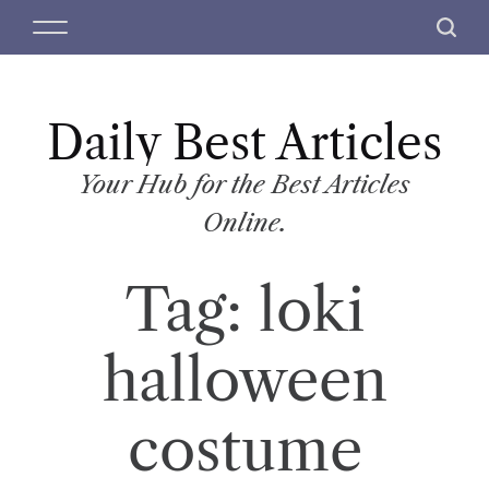
S
M
S
k
e
e
i
n
a
p
u
r
t
Daily Best Articles
c
o
h
c
Your Hub for the Best Articles
o
Online.
n
t
Tag:
loki
e
n
t
halloween
costume