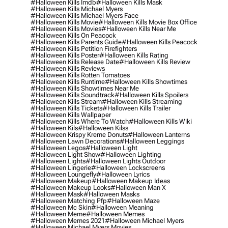
#halloween Kills Imdb
#halloween Kills Mask
#halloween Kills Michael Myers
#halloween Kills Michael Myers Face
#halloween Kills Movie
#halloween Kills Movie Box Office
#halloween Kills Movies
#halloween Kills Near Me
#halloween Kills On Peacock
#halloween Kills Parents Guide
#halloween Kills Peacock
#halloween Kills Petition Firefighters
#halloween Kills Poster
#halloween Kills Rating
#halloween Kills Release Date
#halloween Kills Review
#halloween Kills Reviews
#halloween Kills Rotten Tomatoes
#halloween Kills Runtime
#halloween Kills Showtimes
#halloween Kills Showtimes Near Me
#halloween Kills Soundtrack
#halloween Kills Spoilers
#halloween Kills Stream
#halloween Kills Streaming
#halloween Kills Tickets
#halloween Kills Trailer
#halloween Kills Wallpaper
#halloween Kills Where To Watch
#halloween Kills Wiki
#halloween Kils
#halloween Kilss
#halloween Krispy Kreme Donuts
#halloween Lanterns
#halloween Lawn Decorations
#halloween Leggings
#halloween Legos
#halloween Light
#halloween Light Show
#halloween Lighting
#halloween Lights
#halloween Lights Outdoor
#halloween Lingerie
#halloween Lockscreens
#halloween Loungefly
#halloween Lyrics
#halloween Makeup
#halloween Makeup Ideas
#halloween Makeup Looks
#halloween Man X
#halloween Mask
#halloween Masks
#halloween Matching Pfp
#halloween Maze
#halloween Mc Skin
#halloween Meaning
#halloween Meme
#halloween Memes
#halloween Memes 2021
#halloween Michael Myers
#halloween Michael Myers Movies