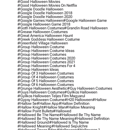
#good Halloween Movies
#good Halloween Movies On Netflix
#google Doodle Halloween
#google Doodle Halloween 2018
#google Doodle Halloween 2020
#google Games Halloween
#google Halloween Game
#google Halloween Game 2018
#goth Halloween Costumes
#grandin Road Halloween
#grease Halloween Costumes
#great America Halloween Haunt
#greek Goddess Halloween Costume
#greenfield Village Halloween
#group Halloween Costume
#group Halloween Costume Ideas
#group Halloween Costumes
#group Halloween Costumes 2020
#group Halloween Costumes 2021
#group Halloween Costumes For 4
#group Halloween Ideas
#group Of 3 Halloween Costumes
#group Of 4 Halloween Costumes
#group Of 5 Halloween Costumes
#group Of 6 Halloween Costumes
#grunge Halloween Aesthetic
#guy Halloween Costumes
#guys Halloween Costumes
#gyilkos Halloween
#gyilkos Halloween Teljes Film Magyarul
#gypsy Halloween Costume
#h20 Halloween
#hallow
#hallow 5e
#hallow App
#hallow Definition
#hallow Knight
#hallow Man
#hallow Meaning
#hallow Point Bullets
#hallowed
#hallowed Be The Name
#hallowed Be Thy Name
#hallowed Be Thy Name Meaning
#hallowed Definition
#hallowed Ground
#hallowed Is Thy Name
#hallowed Meaning
#hallowed Sepulchre
#hallowed Tower Bdsp
#Halloween
#halloween 1