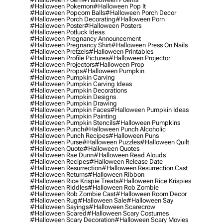
#halloween Pokemon
#halloween Pop It
#halloween Popcorn Balls
#halloween Porch Decor
#halloween Porch Decorating
#halloween Porn
#halloween Poster
#halloween Posters
#halloween Potluck Ideas
#halloween Pregnancy Announcement
#halloween Pregnancy Shirt
#halloween Press On Nails
#halloween Pretzels
#halloween Printables
#halloween Profile Pictures
#halloween Projector
#halloween Projectors
#halloween Prop
#halloween Props
#halloween Pumpkin
#halloween Pumpkin Carving
#halloween Pumpkin Carving Ideas
#halloween Pumpkin Decorations
#halloween Pumpkin Designs
#halloween Pumpkin Drawing
#halloween Pumpkin Faces
#halloween Pumpkin Ideas
#halloween Pumpkin Painting
#halloween Pumpkin Stencils
#halloween Pumpkins
#halloween Punch
#halloween Punch Alcoholic
#halloween Punch Recipes
#halloween Puns
#halloween Purse
#halloween Puzzles
#halloween Quilt
#halloween Quote
#halloween Quotes
#halloween Rae Dunn
#halloween Read Alouds
#halloween Recipes
#halloween Release Date
#halloween Resurrection
#halloween Resurrection Cast
#halloween Returns
#halloween Ribbon
#halloween Rice Krispie Treats
#halloween Rice Krispies
#halloween Riddles
#halloween Rob Zombie
#halloween Rob Zombie Cast
#halloween Room Decor
#halloween Rug
#halloween Sale
#halloween Say
#halloween Sayings
#halloween Scarecrow
#halloween Scared
#halloween Scary Costumes
#halloween Scary Decoration
#halloween Scary Movies