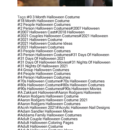
Tags:
#0 3 Month Halloween Costume
#18 Month Halloween Costume
#2 People Halloween Costumes
#2 Person Halloween Costumes
#2007 Halloween
#2007 Halloween Cast
#2018 Halloween
#2021 Couples Halloween Costumes
#2021 Halloween
#2021 Halloween Costume
#2021 Halloween Costume Ideas
#2021 Halloween Costumes
#3 People Halloween Costumes
#3 Person Halloween Costumes
#31 Days Of Halloween
#31 Days Of Halloween 2021
#31 Days Of Halloween Movies
#31 Nights Of Halloween
#31 Nights Of Halloween 2021
#4 Group Halloween Costumes
#4 People Halloween Costumes
#4 Person Halloween Costumes
#70s Halloween Costume
#70s Halloween Costumes
#80s Halloween Costume
#80s Halloween Costumes
#90s Halloween Costumes
#90s Halloween Movies
#a Zakkant Halloween
#aaron Rodgers Halloween
#aaron Rodgers Halloween Costume
#aaron Rodgers Halloween Costume 2021
#aaron Rodgers Halloween Costumes
#acnh Halloween 2021
#acrylic Halloween Nail Designs
#adam Sandler Halloween Movie
#addams Family Halloween Costumes
#adult Couple Halloween Costumes
#adult Halloween Coloring Pages
#adult Halloween Costume