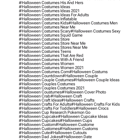
#halloween Costumes His And Hers
#halloween Costumes Ideas
#halloween Costumes Ideas 2021
#halloween Costumes Ideas For Adults
#halloween Costumes Inflatable
#halloween Costumes Kids
#halloween Costumes Men
#halloween Costumes Near Me
#halloween Costumes Scary
#halloween Costumes Sexy
#halloween Costumes Squid Game
#halloween Costumes Store
#halloween Costumes Store Near Me
#halloween Costumes Stores Near Me
#halloween Costumes Teens
#halloween Costumes That Are Red
#halloween Costumes With A Friend
#halloween Costumes Women
#halloween Costumes Women 2021
#halloween Costumes.com
#halloween Costums
#halloween Countdown
#halloween Couple
#halloween Couple Costumes
#halloween Couple Ideas
#halloween Couples Costumes
#halloween Couples Costumes 2021
#halloween Coustumes
#halloween Cover Photo
#halloween Crab
#halloween Craft
#halloween Craft Ideas
#halloween Crafts
#halloween Crafts For Adults
#halloween Crafts For Kids
#halloween Crafts For Toddlers
#halloween Crocs
#halloween Cup Research Pokemon Go
#halloween Cupcake
#halloween Cupcake Ideas
#halloween Cupcakes
#halloween Cups
#halloween Custom
#halloween Custome
#halloween Customes
#halloween Customs
#halloween Cute
#halloween Cutouts
#halloween Dad Jokes
#halloween Date