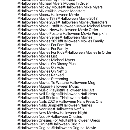
#halloween Michael Myers Movies In Order
#halloween Mickey Mouse
#halloween Mike Myers
#halloween Mivies
#halloween Monsters
#halloween Moon
#halloween Movie
#halloween Movie 1978
#halloween Movie 2018
#halloween Movie 2021
#halloween Movie Characters
#halloween Movie List
#halloween Movie Michael Myers
#halloween Movie New
#halloween Movie Order
#halloween Movie Poster
#halloween Movie Pumpkin
#halloween Movie Series
#halloween Movies
#halloween Movies 2021
#halloween Movies Family
#halloween Movies For Families
#halloween Movies For Family
#halloween Movies For Kids
#halloween Movies In Order
#halloween Movies List
#halloween Movies Michael Myers
#halloween Movies On Disney Plus
#halloween Movies On Hulu
#halloween Movies On Netflix
#halloween Movies Ranked
#halloween Movies Streaming
#halloween Movies To Watch
#halloween Mug
#halloween Mugs
#halloween Music
#halloween Music Playlist
#halloween Nail Art
#halloween Nail Designs
#halloween Nail Ideas
#halloween Nail Stickers
#halloween Nails
#halloween Nails 2021
#halloween Nails Press Ons
#halloween Nails Simple
#halloween Names
#halloween Near Me
#halloween Netflix
#halloween New Movie
#halloween Night
#halloween Nude
#halloween Onesies
#halloween Onesies For Adults
#halloween Oreos
#halloween Orgins
#halloween Origin
#halloween Original
#halloween Original Movie