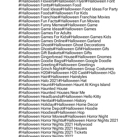
#halloween Flowers
#halloween Flyer
#halloween Font
#halloween Fonts
#halloween Food
#halloween Food Ideas
#halloween Food Ideas For Party
#halloween Foods
#halloween For Kids
#halloween Franchise
#halloween Franchise Movies
#halloween Fun Facts
#halloween Fun Movies
#halloween Funny Memes
#halloween Game
#halloween Game Ideas
#halloween Games
#halloween Games For Adults
#halloween Games For Kids
#halloween Games Kids
#halloween Games Online
#halloween Garland
#halloween Ghost
#halloween Ghost Decorations
#halloween Ghosts
#halloween Gif
#halloween Gifs
#halloween Gift Baskets
#halloween Gifts
#halloween Gingerbread House
#halloween Gnomes
#halloween Goodie Bags
#halloween Google Doodle
#halloween Greeting
#halloween Greetings
#halloween Grinch Night
#halloween Group Costumes
#halloween H20
#halloween H20 Cast
#halloween H2o
#halloween Hair
#halloween Hairstyles
#halloween Halo 2021
#halloween Hat
#halloween Haunt
#halloween Haunt At Kings Island
#halloween Haunted House
#halloween Haunted Houses Near Me
#halloween Headbands
#halloween Hello Kitty
#halloween Hentai
#halloween History
#halloween Holiday
#halloween Home Decor
#halloween Home Depot
#halloween Hoodie
#halloween Hoodies
#halloween Hop
#halloween Horror Movies
#halloween Horror Night
#halloween Horror Nights
#halloween Horror Nights 2021
#halloween Horror Nights 2021 Hollywood
#halloween Horror Nights 2021 Houses
#halloween Horror Nights 2021 Tickets
#halloween Horror Nights 2022