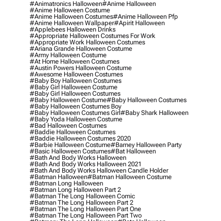
#animatronics Halloween
#anime Halloween
#anime Halloween Costume
#anime Halloween Costumes
#anime Halloween Pfp
#anime Halloween Wallpaper
#apirit Halloween
#applebees Halloween Drinks
#appropriate Halloween Costumes For Work
#appropriate Work Halloween Costumes
#ariana Grande Halloween Costume
#army Halloween Costume
#at Home Halloween Costumes
#austin Powers Halloween Costume
#awesome Halloween Costumes
#baby Boy Halloween Costumes
#baby Girl Halloween Costume
#baby Girl Halloween Costumes
#baby Halloween Costume
#baby Halloween Costumes
#baby Halloween Costumes Boy
#baby Halloween Costumes Girl
#baby Shark Halloween
#baby Yoda Halloween Costume
#bad Halloween Costumes
#baddie Halloween Costumes
#baddie Halloween Costumes 2020
#barbie Halloween Costume
#barney Halloween Party
#basic Halloween Costumes
#bat Halloween
#bath And Body Works Halloween
#bath And Body Works Halloween 2021
#bath And Body Works Halloween Candle Holder
#batman Halloween
#batman Halloween Costume
#batman Long Halloween
#batman Long Halloween Part 2
#batman The Long Halloween Comic
#batman The Long Halloween Part 2
#batman The Long Halloween Part One
#batman The Long Halloween Part Two