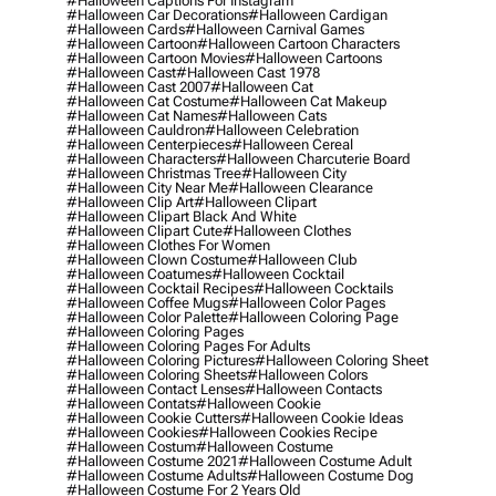
#halloween Captions For Instagram
#halloween Car Decorations
#halloween Cardigan
#halloween Cards
#halloween Carnival Games
#halloween Cartoon
#halloween Cartoon Characters
#halloween Cartoon Movies
#halloween Cartoons
#halloween Cast
#halloween Cast 1978
#halloween Cast 2007
#halloween Cat
#halloween Cat Costume
#halloween Cat Makeup
#halloween Cat Names
#halloween Cats
#halloween Cauldron
#halloween Celebration
#halloween Centerpieces
#halloween Cereal
#halloween Characters
#halloween Charcuterie Board
#halloween Christmas Tree
#halloween City
#halloween City Near Me
#halloween Clearance
#halloween Clip Art
#halloween Clipart
#halloween Clipart Black And White
#halloween Clipart Cute
#halloween Clothes
#halloween Clothes For Women
#halloween Clown Costume
#halloween Club
#halloween Coatumes
#halloween Cocktail
#halloween Cocktail Recipes
#halloween Cocktails
#halloween Coffee Mugs
#halloween Color Pages
#halloween Color Palette
#halloween Coloring Page
#halloween Coloring Pages
#halloween Coloring Pages For Adults
#halloween Coloring Pictures
#halloween Coloring Sheet
#halloween Coloring Sheets
#halloween Colors
#halloween Contact Lenses
#halloween Contacts
#halloween Contats
#halloween Cookie
#halloween Cookie Cutters
#halloween Cookie Ideas
#halloween Cookies
#halloween Cookies Recipe
#halloween Costum
#halloween Costume
#halloween Costume 2021
#halloween Costume Adult
#halloween Costume Adults
#halloween Costume Dog
#halloween Costume For 2 Years Old