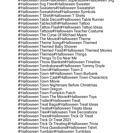
#halloween Suit
#halloween Superstore
#halloween Svg
#halloween Svg Free
#halloween Sweater
#halloween Sweaters
#halloween Sweatshirt
#halloween Sweatshirts
#halloween Symbols
#halloween T Shirt
#halloween T Shirts
#halloween Table Decor
#halloween Table Runner
#halloween Tablecloth
#halloween Tattoo
#halloween Tattoo Flash
#halloween Tattoo Ideas
#halloween Tattoos
#halloween Teacher Costume
#halloween The Curse Of Michael Myers
#halloween The Movie
#halloween Theme
#halloween Theme Song
#halloween Themed
#halloween Themed Baby Shower
#halloween Themed Food
#halloween Themed Movies
#halloween Themes
#halloween Things
#halloween Things To Do Near Me
#halloween Throw Blanket
#halloween Timeline
#halloween Tombstones
#halloween Tommy Doyle
#halloween Town
#halloween Town 2
#halloween Town 4
#halloween Town Burbank
#halloween Town Cast
#halloween Town Characters
#halloween Town Movie
#halloween Town Nightmare Before Christmas
#halloween Town Oregon
#halloween Town Pumpkin Patch
#halloween Town The Movie
#halloween Toys
#halloween Trailer
#halloween Treat
#halloween Treat Bags
#halloween Treat Ideas
#halloween Treats
#halloween Treats Ideas
#halloween Tree
#halloween Tree Decorations
#halloween Trees
#halloween Trick Or Treat
#halloween Trick Or Treat 2021
#halloween Trick Or Treating
#halloween Trivia
#halloween Trivia Questions
#halloween Tshirt
#halloween Tumbler
#halloween Tumblers