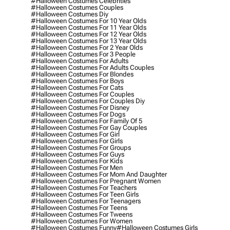
#halloween Costumes Celebrities
#halloween Costumes Couples
#halloween Costumes Diy
#halloween Costumes For 10 Year Olds
#halloween Costumes For 11 Year Olds
#halloween Costumes For 12 Year Olds
#halloween Costumes For 13 Year Olds
#halloween Costumes For 2 Year Olds
#halloween Costumes For 3 People
#halloween Costumes For Adults
#halloween Costumes For Adults Couples
#halloween Costumes For Blondes
#halloween Costumes For Boys
#halloween Costumes For Cats
#halloween Costumes For Couples
#halloween Costumes For Couples Diy
#halloween Costumes For Disney
#halloween Costumes For Dogs
#halloween Costumes For Family Of 5
#halloween Costumes For Gay Couples
#halloween Costumes For Girl
#halloween Costumes For Girls
#halloween Costumes For Groups
#halloween Costumes For Guys
#halloween Costumes For Kids
#halloween Costumes For Men
#halloween Costumes For Mom And Daughter
#halloween Costumes For Pregnant Women
#halloween Costumes For Teachers
#halloween Costumes For Teen Girls
#halloween Costumes For Teenagers
#halloween Costumes For Teens
#halloween Costumes For Tweens
#halloween Costumes For Women
#halloween Costumes Funny
#halloween Costumes Girls