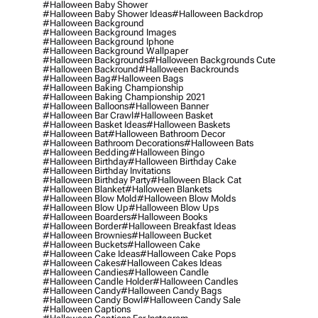
#halloween Baby Shower
#halloween Baby Shower Ideas
#halloween Backdrop
#halloween Background
#halloween Background Images
#halloween Background Iphone
#halloween Background Wallpaper
#halloween Backgrounds
#halloween Backgrounds Cute
#halloween Backround
#halloween Backrounds
#halloween Bag
#halloween Bags
#halloween Baking Championship
#halloween Baking Championship 2021
#halloween Balloons
#halloween Banner
#halloween Bar Crawl
#halloween Basket
#halloween Basket Ideas
#halloween Baskets
#halloween Bat
#halloween Bathroom Decor
#halloween Bathroom Decorations
#halloween Bats
#halloween Bedding
#halloween Bingo
#halloween Birthday
#halloween Birthday Cake
#halloween Birthday Invitations
#halloween Birthday Party
#halloween Black Cat
#halloween Blanket
#halloween Blankets
#halloween Blow Mold
#halloween Blow Molds
#halloween Blow Up
#halloween Blow Ups
#halloween Boarders
#halloween Books
#halloween Border
#halloween Breakfast Ideas
#halloween Brownies
#halloween Bucket
#halloween Buckets
#halloween Cake
#halloween Cake Ideas
#halloween Cake Pops
#halloween Cakes
#halloween Cakes Ideas
#halloween Candies
#halloween Candle
#halloween Candle Holder
#halloween Candles
#halloween Candy
#halloween Candy Bags
#halloween Candy Bowl
#halloween Candy Sale
#halloween Captions