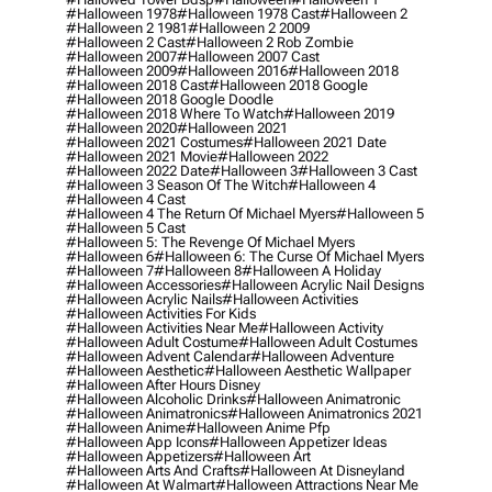
#halloween 1978
#halloween 1978 Cast
#halloween 2
#halloween 2 1981
#halloween 2 2009
#halloween 2 Cast
#halloween 2 Rob Zombie
#halloween 2007
#halloween 2007 Cast
#halloween 2009
#halloween 2016
#halloween 2018
#halloween 2018 Cast
#halloween 2018 Google
#halloween 2018 Google Doodle
#halloween 2018 Where To Watch
#halloween 2019
#halloween 2020
#halloween 2021
#halloween 2021 Costumes
#halloween 2021 Date
#halloween 2021 Movie
#halloween 2022
#halloween 2022 Date
#halloween 3
#halloween 3 Cast
#halloween 3 Season Of The Witch
#halloween 4
#halloween 4 Cast
#halloween 4 The Return Of Michael Myers
#halloween 5
#halloween 5 Cast
#halloween 5: The Revenge Of Michael Myers
#halloween 6
#halloween 6: The Curse Of Michael Myers
#halloween 7
#halloween 8
#halloween A Holiday
#halloween Accessories
#halloween Acrylic Nail Designs
#halloween Acrylic Nails
#halloween Activities
#halloween Activities For Kids
#halloween Activities Near Me
#halloween Activity
#halloween Adult Costume
#halloween Adult Costumes
#halloween Advent Calendar
#halloween Adventure
#halloween Aesthetic
#halloween Aesthetic Wallpaper
#halloween After Hours Disney
#halloween Alcoholic Drinks
#halloween Animatronic
#halloween Animatronics
#halloween Animatronics 2021
#halloween Anime
#halloween Anime Pfp
#halloween App Icons
#halloween Appetizer Ideas
#halloween Appetizers
#halloween Art
#halloween Arts And Crafts
#halloween At Disneyland
#halloween At Walmart
#halloween Attractions Near Me