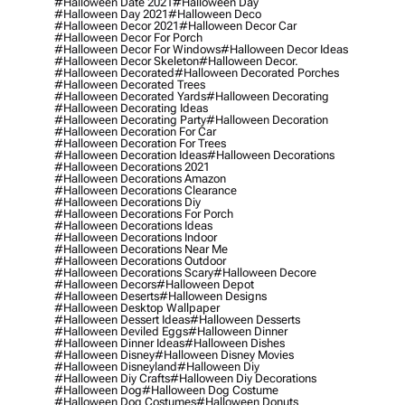
#halloween Date 2021
#halloween Day
#halloween Day 2021
#halloween Deco
#halloween Decor 2021
#halloween Decor Car
#halloween Decor For Porch
#halloween Decor For Windows
#halloween Decor Ideas
#halloween Decor Skeleton
#halloween Decor.
#halloween Decorated
#halloween Decorated Porches
#halloween Decorated Trees
#halloween Decorated Yards
#halloween Decorating
#halloween Decorating Ideas
#halloween Decorating Party
#halloween Decoration
#halloween Decoration For Car
#halloween Decoration For Trees
#halloween Decoration Ideas
#halloween Decorations
#halloween Decorations 2021
#halloween Decorations Amazon
#halloween Decorations Clearance
#halloween Decorations Diy
#halloween Decorations For Porch
#halloween Decorations Ideas
#halloween Decorations Indoor
#halloween Decorations Near Me
#halloween Decorations Outdoor
#halloween Decorations Scary
#halloween Decore
#halloween Decors
#halloween Depot
#halloween Deserts
#halloween Designs
#halloween Desktop Wallpaper
#halloween Dessert Ideas
#halloween Desserts
#halloween Deviled Eggs
#halloween Dinner
#halloween Dinner Ideas
#halloween Dishes
#halloween Disney
#halloween Disney Movies
#halloween Disneyland
#halloween Diy
#halloween Diy Crafts
#halloween Diy Decorations
#halloween Dog
#halloween Dog Costume
#halloween Dog Costumes
#halloween Donuts