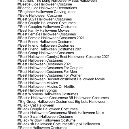
#batman: The Long Halloween
#bats Halloween
#beetlejuice Halloween Costume
#beetlejuice Halloween Decorations
#beginner Halloween Carving Ideas
#belle Halloween Costume
#best 2021 Halloween Costumes
#best Couple Halloween Costumes
#best Couples Halloween Costumes
#best Family Halloween Movies
#best Female Halloween Costumes
#best Female Halloween Costumes 2021
#best Friend Halloween Costume
#best Friend Halloween Costumes
#best Friend Halloween Costumes 2021
#best Group Halloween Costumes
#best Halloween Candy
#best Halloween Costume 2021
#best Halloween Costumes
#best Halloween Costumes 2021
#best Halloween Costumes For Couples
#best Halloween Costumes For Men
#best Halloween Costumes For Women
#best Halloween Decorations
#best Halloween Movie
#best Halloween Movies
#best Halloween Movies On Netflix
#best Halloween Songs
#best Womens Halloween Costumes
#bestie Halloween Costumes
#bff Halloween Costumes
#big Group Halloween Costumes
#big Lots Halloween
#black Cat Halloween
#black Couple Halloween Costumes
#black Halloween Costumes
#black Halloween Nails
#black Swan Halloween Costume
#black Widow Halloween Costume
#blackish Halloween Costumes
#blippi Halloween
#blonde Halloween Costumes