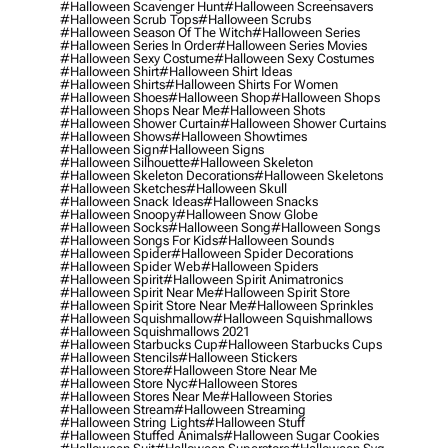
#halloween Scavenger Hunt
#halloween Screensavers
#halloween Scrub Tops
#halloween Scrubs
#halloween Season Of The Witch
#halloween Series
#halloween Series In Order
#halloween Series Movies
#halloween Sexy Costume
#halloween Sexy Costumes
#halloween Shirt
#halloween Shirt Ideas
#halloween Shirts
#halloween Shirts For Women
#halloween Shoes
#halloween Shop
#halloween Shops
#halloween Shops Near Me
#halloween Shots
#halloween Shower Curtain
#halloween Shower Curtains
#halloween Shows
#halloween Showtimes
#halloween Sign
#halloween Signs
#halloween Silhouette
#halloween Skeleton
#halloween Skeleton Decorations
#halloween Skeletons
#halloween Sketches
#halloween Skull
#halloween Snack Ideas
#halloween Snacks
#halloween Snoopy
#halloween Snow Globe
#halloween Socks
#halloween Song
#halloween Songs
#halloween Songs For Kids
#halloween Sounds
#halloween Spider
#halloween Spider Decorations
#halloween Spider Web
#halloween Spiders
#halloween Spirit
#halloween Spirit Animatronics
#halloween Spirit Near Me
#halloween Spirit Store
#halloween Spirit Store Near Me
#halloween Sprinkles
#halloween Squishmallow
#halloween Squishmallows
#halloween Squishmallows 2021
#halloween Starbucks Cup
#halloween Starbucks Cups
#halloween Stencils
#halloween Stickers
#halloween Store
#halloween Store Near Me
#halloween Store Nyc
#halloween Stores
#halloween Stores Near Me
#halloween Stories
#halloween Stream
#halloween Streaming
#halloween String Lights
#halloween Stuff
#halloween Stuffed Animals
#halloween Sugar Cookies