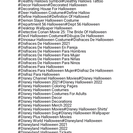
#deathly Hallows Symbol
#deathly Hallows Tattoo
#decor Hallowen
#decorated Halloween
#decorating House For Halloween
#deer Halloween Costume
#define Hallow
#define Hallowed
#definition Of Hallowed
#demon Slayer Halloween Costume
#department 56 Halloween
#dept 56 Halloween
#desktop Wallpaper Halloween
#detective Conan Movie 25: The Bride Of Halloween
#devil Halloween Costume
#dibujos De Halloween
#dinosaur Halloween Costume
#disfraces De Halloween
#disfraces De Halloween 2021
#disfraces De Halloween En Pareja
#disfraces De Halloween Para Hombres
#disfraces De Halloween Para Mujer
#disfraces De Halloween Para Niñas
#disfraces De Halloween Para Ninos
#disfraces Para Halloween
#disfraces Para Halloween Mujer
#disfraz De Halloween
#disfraz Para Halloween
#disney Channel Halloween Movies
#disney Halloween
#disney Halloween 2021
#disney Halloween 2022
#disney Halloween Coloring Pages
#disney Halloween Costumes
#disney Halloween Costumes For Adults
#disney Halloween Decor
#disney Halloween Decorations
#disney Halloween Merch 2022
#disney Halloween Movies
#disney Halloween Shirts'
#disney Halloween Svg
#disney Halloween Wallpaper
#disney Plus Halloween Movies
#disney World Halloween
#disneyland Halloween
#disneyland Halloween 2021
#disneyland Halloween 2022
#disneyland Halloween Tickets