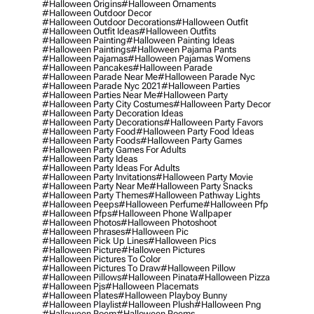
#halloween Origins
#halloween Ornaments
#halloween Outdoor Decor
#halloween Outdoor Decorations
#halloween Outfit
#halloween Outfit Ideas
#halloween Outfits
#halloween Painting
#halloween Painting Ideas
#halloween Paintings
#halloween Pajama Pants
#halloween Pajamas
#halloween Pajamas Womens
#halloween Pancakes
#halloween Parade
#halloween Parade Near Me
#halloween Parade Nyc
#halloween Parade Nyc 2021
#halloween Parties
#halloween Parties Near Me
#halloween Party
#halloween Party City Costumes
#halloween Party Decor
#halloween Party Decoration Ideas
#halloween Party Decorations
#halloween Party Favors
#halloween Party Food
#halloween Party Food Ideas
#halloween Party Foods
#halloween Party Games
#halloween Party Games For Adults
#halloween Party Ideas
#halloween Party Ideas For Adults
#halloween Party Invitations
#halloween Party Movie
#halloween Party Near Me
#halloween Party Snacks
#halloween Party Themes
#halloween Pathway Lights
#halloween Peeps
#halloween Perfume
#halloween Pfp
#halloween Pfps
#halloween Phone Wallpaper
#halloween Photos
#halloween Photoshoot
#halloween Phrases
#halloween Pic
#halloween Pick Up Lines
#halloween Pics
#halloween Picture
#halloween Pictures
#halloween Pictures To Color
#halloween Pictures To Draw
#halloween Pillow
#halloween Pillows
#halloween Pinata
#halloween Pizza
#halloween Pjs
#halloween Placemats
#halloween Plates
#halloween Playboy Bunny
#halloween Playlist
#halloween Plush
#halloween Png
#halloween Poem
#halloween Poems