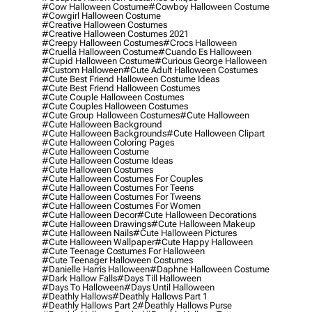
#cow Halloween Costume
#cowboy Halloween Costume
#cowgirl Halloween Costume
#creative Halloween Costumes
#creative Halloween Costumes 2021
#creepy Halloween Costumes
#crocs Halloween
#cruella Halloween Costume
#cuando Es Halloween
#cupid Halloween Costume
#curious George Halloween
#custom Halloween
#cute Adult Halloween Costumes
#cute Best Friend Halloween Costume Ideas
#cute Best Friend Halloween Costumes
#cute Couple Halloween Costumes
#cute Couples Halloween Costumes
#cute Group Halloween Costumes
#cute Halloween
#cute Halloween Background
#cute Halloween Backgrounds
#cute Halloween Clipart
#cute Halloween Coloring Pages
#cute Halloween Costume
#cute Halloween Costume Ideas
#cute Halloween Costumes
#cute Halloween Costumes For Couples
#cute Halloween Costumes For Teens
#cute Halloween Costumes For Tweens
#cute Halloween Costumes For Women
#cute Halloween Decor
#cute Halloween Decorations
#cute Halloween Drawings
#cute Halloween Makeup
#cute Halloween Nails
#cute Halloween Pictures
#cute Halloween Wallpaper
#cute Happy Halloween
#cute Teenage Costumes For Halloween
#cute Teenager Halloween Costumes
#danielle Harris Halloween
#daphne Halloween Costume
#dark Hallow Falls
#days Till Halloween
#days To Halloween
#days Until Halloween
#deathly Hallows
#deathly Hallows Part 1
#deathly Hallows Part 2
#deathly Hallows Purse