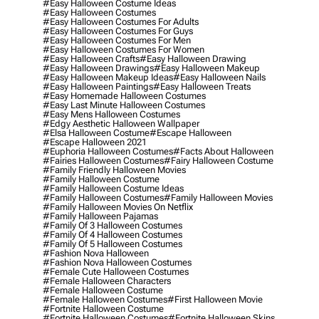
#easy Halloween Costume Ideas
#easy Halloween Costumes
#easy Halloween Costumes For Adults
#easy Halloween Costumes For Guys
#easy Halloween Costumes For Men
#easy Halloween Costumes For Women
#easy Halloween Crafts
#easy Halloween Drawing
#easy Halloween Drawings
#easy Halloween Makeup
#easy Halloween Makeup Ideas
#easy Halloween Nails
#easy Halloween Paintings
#easy Halloween Treats
#easy Homemade Halloween Costumes
#easy Last Minute Halloween Costumes
#easy Mens Halloween Costumes
#edgy Aesthetic Halloween Wallpaper
#elsa Halloween Costume
#escape Halloween
#escape Halloween 2021
#euphoria Halloween Costumes
#facts About Halloween
#fairies Halloween Costumes
#fairy Halloween Costume
#family Friendly Halloween Movies
#family Halloween Costume
#family Halloween Costume Ideas
#family Halloween Costumes
#family Halloween Movies
#family Halloween Movies On Netflix
#family Halloween Pajamas
#family Of 3 Halloween Costumes
#family Of 4 Halloween Costumes
#family Of 5 Halloween Costumes
#fashion Nova Halloween
#fashion Nova Halloween Costumes
#female Cute Halloween Costumes
#female Halloween Characters
#female Halloween Costume
#female Halloween Costumes
#first Halloween Movie
#fortnite Halloween Costume
#fortnite Halloween Costumes
#fortnite Halloween Skins