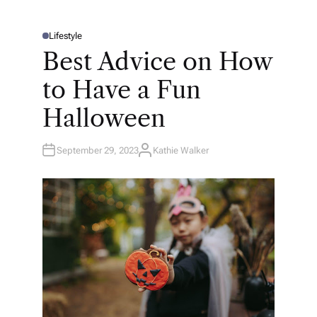
Lifestyle
P
O
Best Advice on How
S
T
E
to Have a Fun
D
I
N
Halloween
September 29, 2023
Kathie Walker
A
U
T
H
O
R