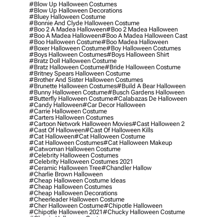
#blow Up Halloween Costumes
#blow Up Halloween Decorations
#bluey Halloween Costume
#bonnie And Clyde Halloween Costume
#boo 2 A Madea Halloween
#boo 2 Madea Halloween
#boo A Madea Halloween
#boo A Madea Halloween Cast
#boo Halloween Costume
#boo Madea Halloween
#boxer Halloween Costume
#boy Halloween Costumes
#boys Halloween Costumes
#boys Halloween Shirt
#bratz Doll Halloween Costume
#bratz Halloween Costume
#bride Halloween Costume
#britney Spears Halloween Costume
#brother And Sister Halloween Costumes
#brunette Halloween Costumes
#build A Bear Halloween
#bunny Halloween Costume
#busch Gardens Halloween
#butterfly Halloween Costume
#calabazas De Halloween
#candy Halloween
#car Decor Halloween
#carrie Halloween Costume
#carters Halloween Costumes
#cartoon Network Halloween Movies
#cast Halloween 2
#cast Of Halloween
#cast Of Halloween Kills
#cat Halloween
#cat Halloween Costume
#cat Halloween Costumes
#cat Halloween Makeup
#catwoman Halloween Costume
#celebrity Halloween Costumes
#celebrity Halloween Costumes 2021
#ceramic Halloween Tree
#chandler Hallow
#charlie Brown Halloween
#cheap Halloween Costume Ideas
#cheap Halloween Costumes
#cheap Halloween Decorations
#cheerleader Halloween Costume
#cher Halloween Costume
#chipotle Halloween
#chipotle Halloween 2021
#chucky Halloween Costume