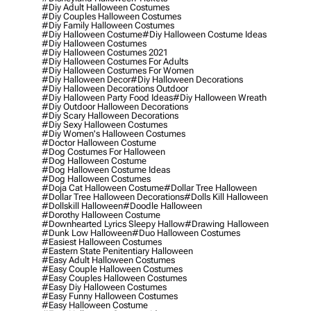
#diy Adult Halloween Costumes
#diy Couples Halloween Costumes
#diy Family Halloween Costumes
#diy Halloween Costume
#diy Halloween Costume Ideas
#diy Halloween Costumes
#diy Halloween Costumes 2021
#diy Halloween Costumes For Adults
#diy Halloween Costumes For Women
#diy Halloween Decor
#diy Halloween Decorations
#diy Halloween Decorations Outdoor
#diy Halloween Party Food Ideas
#diy Halloween Wreath
#diy Outdoor Halloween Decorations
#diy Scary Halloween Decorations
#diy Sexy Halloween Costumes
#diy Women's Halloween Costumes
#doctor Halloween Costume
#dog Costumes For Halloween
#dog Halloween Costume
#dog Halloween Costume Ideas
#dog Halloween Costumes
#doja Cat Halloween Costume
#dollar Tree Halloween
#dollar Tree Halloween Decorations
#dolls Kill Halloween
#dollskill Halloween
#doodle Halloween
#dorothy Halloween Costume
#downhearted Lyrics Sleepy Hallow
#drawing Halloween
#dunk Low Halloween
#duo Halloween Costumes
#easiest Halloween Costumes
#eastern State Penitentiary Halloween
#easy Adult Halloween Costumes
#easy Couple Halloween Costumes
#easy Couples Halloween Costumes
#easy Diy Halloween Costumes
#easy Funny Halloween Costumes
#easy Halloween Costume