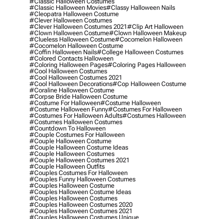
#classic Halloween Costumes
#classic Halloween Movies
#classy Halloween Nails
#cleopatra Halloween Costume
#clever Halloween Costumes
#clever Halloween Costumes 2021
#clip Art Halloween
#clown Halloween Costume
#clown Halloween Makeup
#clueless Halloween Costume
#cocomelon Halloween
#cocomelon Halloween Costume
#coffin Halloween Nails
#college Halloween Costumes
#colored Contacts Halloween
#coloring Halloween Pages
#coloring Pages Halloween
#cool Halloween Costumes
#cool Halloween Costumes 2021
#cool Halloween Decorations
#cop Halloween Costume
#coraline Halloween Costume
#corpse Bride Halloween Costume
#costume For Halloween
#costume Halloween
#costume Halloween Funny
#costumes For Halloween
#costumes For Halloween Adults
#costumes Halloween
#costumes Halloween Costumes
#countdown To Halloween
#couple Costumes For Halloween
#couple Halloween Costume
#couple Halloween Costume Ideas
#couple Halloween Costumes
#couple Halloween Costumes 2021
#couple Halloween Outfits
#couples Costumes For Halloween
#couples Funny Halloween Costumes
#couples Halloween Costume
#couples Halloween Costume Ideas
#couples Halloween Costumes
#couples Halloween Costumes 2020
#couples Halloween Costumes 2021
#couples Halloween Costumes Unique