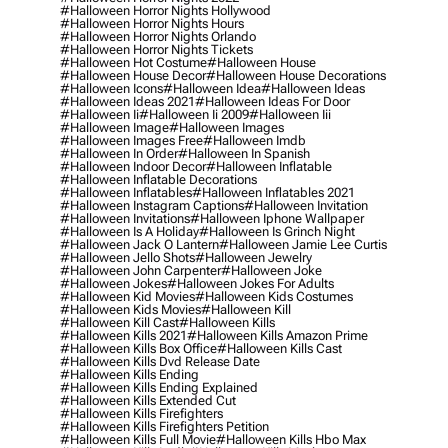
#halloween Horror Nights Hollywood
#halloween Horror Nights Hours
#halloween Horror Nights Orlando
#halloween Horror Nights Tickets
#halloween Hot Costume
#halloween House
#halloween House Decor
#halloween House Decorations
#halloween Icons
#halloween Idea
#halloween Ideas
#halloween Ideas 2021
#halloween Ideas For Door
#halloween Ii
#halloween Ii 2009
#halloween Iii
#halloween Image
#halloween Images
#halloween Images Free
#halloween Imdb
#halloween In Order
#halloween In Spanish
#halloween Indoor Decor
#halloween Inflatable
#halloween Inflatable Decorations
#halloween Inflatables
#halloween Inflatables 2021
#halloween Instagram Captions
#halloween Invitation
#halloween Invitations
#halloween Iphone Wallpaper
#halloween Is A Holiday
#halloween Is Grinch Night
#halloween Jack O Lantern
#halloween Jamie Lee Curtis
#halloween Jello Shots
#halloween Jewelry
#halloween John Carpenter
#halloween Joke
#halloween Jokes
#halloween Jokes For Adults
#halloween Kid Movies
#halloween Kids Costumes
#halloween Kids Movies
#halloween Kill
#halloween Kill Cast
#halloween Kills
#halloween Kills 2021
#halloween Kills Amazon Prime
#halloween Kills Box Office
#halloween Kills Cast
#halloween Kills Dvd Release Date
#halloween Kills Ending
#halloween Kills Ending Explained
#halloween Kills Extended Cut
#halloween Kills Firefighters
#halloween Kills Firefighters Petition
#halloween Kills Full Movie
#halloween Kills Hbo Max