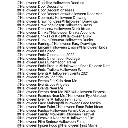
#halloween Doodle
#halloween Doodles
#halloween Door Decoration
#halloween Door Decoration Ideas
#halloween Door Decorations
#halloween Door Mat
#halloween Doormat
#halloween Drawing
#halloween Drawing Ideas
#halloween Drawings
#halloween Drawings Easy
#halloween Dress
#halloween Dresses
#halloween Drink Ideas
#halloween Drinks
#halloween Drinks Alcoholic
#halloween Drinks For Kids
#halloween Dunk
#halloween Dunkin Donuts
#halloween Dunks
#halloween Earrings
#halloween Easy Drawings
#halloween Emoji
#halloween Emojis
#halloween Ends
#halloween Ends 2022
#halloween Ends Cinemacon 2022
#halloween Ends Cinemacon Footage
#halloween Ends Cinemacon Trailer
#halloween Ends Prequel
#halloween Ends Release Date
#halloween Ends Trailer
#halloween Eve
#halloween Events
#halloween Events 2021
#halloween Events For Kids
#halloween Events For Kids Near Me
#halloween Events Los Angeles
#halloween Events Near Me
#halloween Events Near Me 2021
#halloween Express
#halloween Express Near Me
#halloween Eye Makeup
#halloween Eyeliner
#halloween Fabric
#halloween Face Makeup
#halloween Face Masks
#halloween Face Paint
#halloween Face Paint Ideas
#halloween Facts
#halloween Family Costumes
#halloween Family Movies
#halloween Festival
#halloween Festivals Near Me
#halloween Film
#halloween Film Series
#halloween Films
#halloween Finger Foods
#halloween First Movie