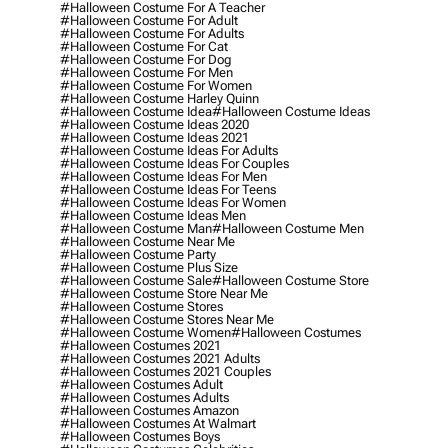
#halloween Costume For A Teacher
#halloween Costume For Adult
#halloween Costume For Adults
#halloween Costume For Cat
#halloween Costume For Dog
#halloween Costume For Men
#halloween Costume For Women
#halloween Costume Harley Quinn
#halloween Costume Idea
#halloween Costume Ideas
#halloween Costume Ideas 2020
#halloween Costume Ideas 2021
#halloween Costume Ideas For Adults
#halloween Costume Ideas For Couples
#halloween Costume Ideas For Men
#halloween Costume Ideas For Teens
#halloween Costume Ideas For Women
#halloween Costume Ideas Men
#halloween Costume Man
#halloween Costume Men
#halloween Costume Near Me
#halloween Costume Party
#halloween Costume Plus Size
#halloween Costume Sale
#halloween Costume Store
#halloween Costume Store Near Me
#halloween Costume Stores
#halloween Costume Stores Near Me
#halloween Costume Women
#halloween Costumes
#halloween Costumes 2021
#halloween Costumes 2021 Adults
#halloween Costumes 2021 Couples
#halloween Costumes Adult
#halloween Costumes Adults
#halloween Costumes Amazon
#halloween Costumes At Walmart
#halloween Costumes Boys