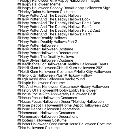
#happy Halloween Gif
#happy Halloween Images
#happy Halloween Meme
#happy Halloween Scooby Doo
#happy Halloween Sign
#harley Quinn Halloween Costume
#harry Potter And The Deathly Hallows
#harry Potter And The Deathly Hallows Book
#harry Potter And The Deathly Hallows Part 1 Cast
#harry Potter And The Deathly Hallows Part 2
#harry Potter And The Deathly Hallows Part 2 Cast
#harry Potter And The Deathly Hallows: Part 1
#harry Potter Deathly Hallows
#harry Potter Deathly Hallows Part 2
#harry Potter Halloween
#harry Potter Halloween Costume
#harry Potter Halloween Decorations
#harry Potter The Deathly Hallows
#harry Styles Halloween Costume
#headbands For Halloween
#healthy Halloween Treats
#heidi Klum Halloween
#heidi Klum Halloween 2021
#heidi Klum Halloween Costumes
#hello Kitty Halloween
#hello Kitty Halloween Plush
#hickory Hallow
#high Resolution Halloween Background
#hippie Halloween Costume
#his And Hers Halloween Costumes
#history Halloween
#history Of Halloween
#hobby Lobby Halloween
#hocus Pocus 25th Anniversary Halloween Bash
#hocus Pocus Halloween Costumes
#hocus Pocus Halloween Decor
#holiday Halloween
#home Depot Halloween
#home Depot Halloween 2021
#home Depot Halloween Decorations
#homemade Halloween Costumes
#homemade Halloween Decorations
#hooters Halloween Costume
#horror Halloween Costumes
#horse Halloween Costume
#hot Halloween Costumes