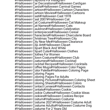
#halloween Captions For Instagram
#halloween Car Decorations
#halloween Cardigan
#halloween Cards
#halloween Carnival Games
#halloween Cartoon
#halloween Cartoon Characters
#halloween Cartoon Movies
#halloween Cartoons
#halloween Cast
#halloween Cast 1978
#halloween Cast 2007
#halloween Cat
#halloween Cat Costume
#halloween Cat Makeup
#halloween Cat Names
#halloween Cats
#halloween Cauldron
#halloween Celebration
#halloween Centerpieces
#halloween Cereal
#halloween Characters
#halloween Charcuterie Board
#halloween Christmas Tree
#halloween City
#halloween City Near Me
#halloween Clearance
#halloween Clip Art
#halloween Clipart
#halloween Clipart Black And White
#halloween Clipart Cute
#halloween Clothes
#halloween Clothes For Women
#halloween Clown Costume
#halloween Club
#halloween Coatumes
#halloween Cocktail
#halloween Cocktail Recipes
#halloween Cocktails
#halloween Coffee Mugs
#halloween Color Pages
#halloween Color Palette
#halloween Coloring Page
#halloween Coloring Pages
#halloween Coloring Pages For Adults
#halloween Coloring Pictures
#halloween Coloring Sheet
#halloween Coloring Sheets
#halloween Colors
#halloween Contact Lenses
#halloween Contacts
#halloween Contats
#halloween Cookie
#halloween Cookie Cutters
#halloween Cookie Ideas
#halloween Cookies
#halloween Cookies Recipe
#halloween Costum
#halloween Costume
#halloween Costume 2021
#halloween Costume Adult
#halloween Costume Adults
#halloween Costume Dog
#halloween Costume For 2 Years Old