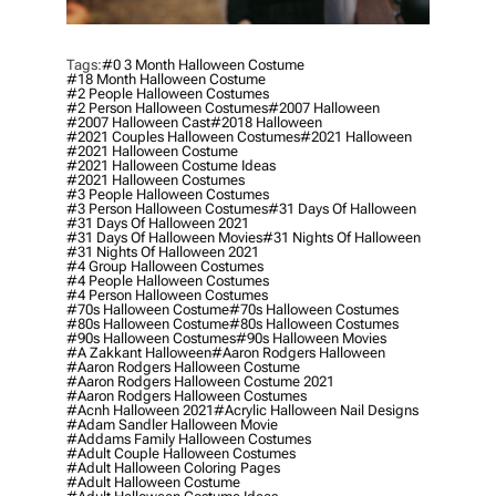
Tags:
#0 3 Month Halloween Costume
#18 Month Halloween Costume
#2 People Halloween Costumes
#2 Person Halloween Costumes
#2007 Halloween
#2007 Halloween Cast
#2018 Halloween
#2021 Couples Halloween Costumes
#2021 Halloween
#2021 Halloween Costume
#2021 Halloween Costume Ideas
#2021 Halloween Costumes
#3 People Halloween Costumes
#3 Person Halloween Costumes
#31 Days Of Halloween
#31 Days Of Halloween 2021
#31 Days Of Halloween Movies
#31 Nights Of Halloween
#31 Nights Of Halloween 2021
#4 Group Halloween Costumes
#4 People Halloween Costumes
#4 Person Halloween Costumes
#70s Halloween Costume
#70s Halloween Costumes
#80s Halloween Costume
#80s Halloween Costumes
#90s Halloween Costumes
#90s Halloween Movies
#a Zakkant Halloween
#aaron Rodgers Halloween
#aaron Rodgers Halloween Costume
#aaron Rodgers Halloween Costume 2021
#aaron Rodgers Halloween Costumes
#acnh Halloween 2021
#acrylic Halloween Nail Designs
#adam Sandler Halloween Movie
#addams Family Halloween Costumes
#adult Couple Halloween Costumes
#adult Halloween Coloring Pages
#adult Halloween Costume