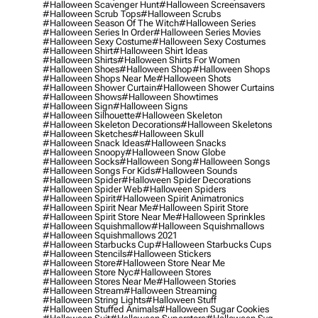
#halloween Scavenger Hunt
#halloween Screensavers
#halloween Scrub Tops
#halloween Scrubs
#halloween Season Of The Witch
#halloween Series
#halloween Series In Order
#halloween Series Movies
#halloween Sexy Costume
#halloween Sexy Costumes
#halloween Shirt
#halloween Shirt Ideas
#halloween Shirts
#halloween Shirts For Women
#halloween Shoes
#halloween Shop
#halloween Shops
#halloween Shops Near Me
#halloween Shots
#halloween Shower Curtain
#halloween Shower Curtains
#halloween Shows
#halloween Showtimes
#halloween Sign
#halloween Signs
#halloween Silhouette
#halloween Skeleton
#halloween Skeleton Decorations
#halloween Skeletons
#halloween Sketches
#halloween Skull
#halloween Snack Ideas
#halloween Snacks
#halloween Snoopy
#halloween Snow Globe
#halloween Socks
#halloween Song
#halloween Songs
#halloween Songs For Kids
#halloween Sounds
#halloween Spider
#halloween Spider Decorations
#halloween Spider Web
#halloween Spiders
#halloween Spirit
#halloween Spirit Animatronics
#halloween Spirit Near Me
#halloween Spirit Store
#halloween Spirit Store Near Me
#halloween Sprinkles
#halloween Squishmallow
#halloween Squishmallows
#halloween Squishmallows 2021
#halloween Starbucks Cup
#halloween Starbucks Cups
#halloween Stencils
#halloween Stickers
#halloween Store
#halloween Store Near Me
#halloween Store Nyc
#halloween Stores
#halloween Stores Near Me
#halloween Stories
#halloween Stream
#halloween Streaming
#halloween String Lights
#halloween Stuff
#halloween Stuffed Animals
#halloween Sugar Cookies