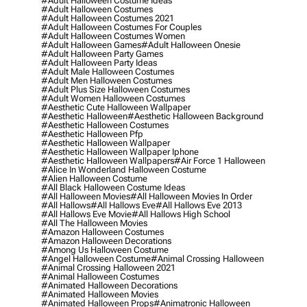
#adult Halloween Costume Ideas
#adult Halloween Costumes
#adult Halloween Costumes 2021
#adult Halloween Costumes For Couples
#adult Halloween Costumes Women
#adult Halloween Games
#adult Halloween Onesie
#adult Halloween Party Games
#adult Halloween Party Ideas
#adult Male Halloween Costumes
#adult Men Halloween Costumes
#adult Plus Size Halloween Costumes
#adult Women Halloween Costumes
#aesthetic Cute Halloween Wallpaper
#aesthetic Halloween
#aesthetic Halloween Background
#aesthetic Halloween Costumes
#aesthetic Halloween Pfp
#aesthetic Halloween Wallpaper
#aesthetic Halloween Wallpaper Iphone
#aesthetic Halloween Wallpapers
#air Force 1 Halloween
#alice In Wonderland Halloween Costume
#alien Halloween Costume
#all Black Halloween Costume Ideas
#all Halloween Movies
#all Halloween Movies In Order
#all Hallows
#all Hallows Eve
#all Hallows Eve 2013
#all Hallows Eve Movie
#all Hallows High School
#all The Halloween Movies
#amazon Halloween Costumes
#amazon Halloween Decorations
#among Us Halloween Costume
#angel Halloween Costume
#animal Crossing Halloween
#animal Crossing Halloween 2021
#animal Halloween Costumes
#animated Halloween Decorations
#animated Halloween Movies
#animated Halloween Props
#animatronic Halloween