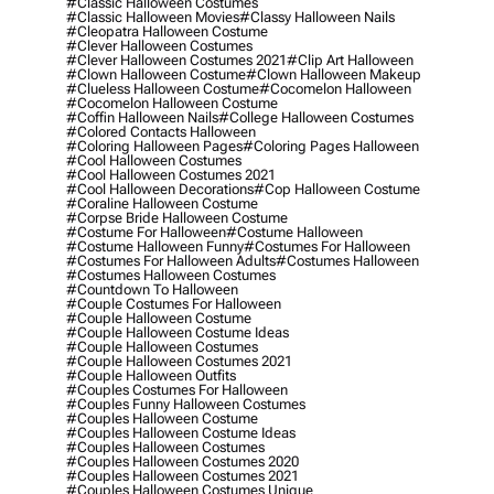
#classic Halloween Costumes
#classic Halloween Movies
#classy Halloween Nails
#cleopatra Halloween Costume
#clever Halloween Costumes
#clever Halloween Costumes 2021
#clip Art Halloween
#clown Halloween Costume
#clown Halloween Makeup
#clueless Halloween Costume
#cocomelon Halloween
#cocomelon Halloween Costume
#coffin Halloween Nails
#college Halloween Costumes
#colored Contacts Halloween
#coloring Halloween Pages
#coloring Pages Halloween
#cool Halloween Costumes
#cool Halloween Costumes 2021
#cool Halloween Decorations
#cop Halloween Costume
#coraline Halloween Costume
#corpse Bride Halloween Costume
#costume For Halloween
#costume Halloween
#costume Halloween Funny
#costumes For Halloween
#costumes For Halloween Adults
#costumes Halloween
#costumes Halloween Costumes
#countdown To Halloween
#couple Costumes For Halloween
#couple Halloween Costume
#couple Halloween Costume Ideas
#couple Halloween Costumes
#couple Halloween Costumes 2021
#couple Halloween Outfits
#couples Costumes For Halloween
#couples Funny Halloween Costumes
#couples Halloween Costume
#couples Halloween Costume Ideas
#couples Halloween Costumes
#couples Halloween Costumes 2020
#couples Halloween Costumes 2021
#couples Halloween Costumes Unique