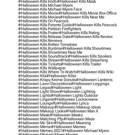
#halloween Kills Imdb
#halloween Kills Mask
#halloween Kills Michael Myers
#halloween Kills Michael Myers Face
#halloween Kills Movie
#halloween Kills Movie Box Office
#halloween Kills Movies
#halloween Kills Near Me
#halloween Kills On Peacock
#halloween Kills Parents Guide
#halloween Kills Peacock
#halloween Kills Petition Firefighters
#halloween Kills Poster
#halloween Kills Rating
#halloween Kills Release Date
#halloween Kills Review
#halloween Kills Reviews
#halloween Kills Rotten Tomatoes
#halloween Kills Runtime
#halloween Kills Showtimes
#halloween Kills Showtimes Near Me
#halloween Kills Soundtrack
#halloween Kills Spoilers
#halloween Kills Stream
#halloween Kills Streaming
#halloween Kills Tickets
#halloween Kills Trailer
#halloween Kills Wallpaper
#halloween Kills Where To Watch
#halloween Kills Wiki
#halloween Kils
#halloween Kilss
#halloween Krispy Kreme Donuts
#halloween Lanterns
#halloween Lawn Decorations
#halloween Leggings
#halloween Legos
#halloween Light
#halloween Light Show
#halloween Lighting
#halloween Lights
#halloween Lights Outdoor
#halloween Lingerie
#halloween Lockscreens
#halloween Loungefly
#halloween Lyrics
#halloween Makeup
#halloween Makeup Ideas
#halloween Makeup Looks
#halloween Man X
#halloween Mask
#halloween Masks
#halloween Matching Pfp
#halloween Maze
#halloween Mc Skin
#halloween Meaning
#halloween Meme
#halloween Memes
#halloween Memes 2021
#halloween Michael Myers
#halloween Michael Myers Movies