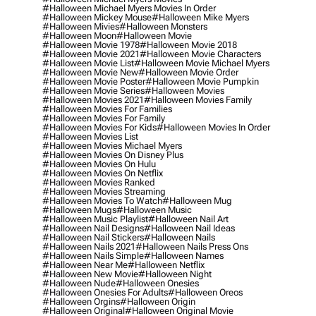
#halloween Michael Myers Movies In Order
#halloween Mickey Mouse
#halloween Mike Myers
#halloween Mivies
#halloween Monsters
#halloween Moon
#halloween Movie
#halloween Movie 1978
#halloween Movie 2018
#halloween Movie 2021
#halloween Movie Characters
#halloween Movie List
#halloween Movie Michael Myers
#halloween Movie New
#halloween Movie Order
#halloween Movie Poster
#halloween Movie Pumpkin
#halloween Movie Series
#halloween Movies
#halloween Movies 2021
#halloween Movies Family
#halloween Movies For Families
#halloween Movies For Family
#halloween Movies For Kids
#halloween Movies In Order
#halloween Movies List
#halloween Movies Michael Myers
#halloween Movies On Disney Plus
#halloween Movies On Hulu
#halloween Movies On Netflix
#halloween Movies Ranked
#halloween Movies Streaming
#halloween Movies To Watch
#halloween Mug
#halloween Mugs
#halloween Music
#halloween Music Playlist
#halloween Nail Art
#halloween Nail Designs
#halloween Nail Ideas
#halloween Nail Stickers
#halloween Nails
#halloween Nails 2021
#halloween Nails Press Ons
#halloween Nails Simple
#halloween Names
#halloween Near Me
#halloween Netflix
#halloween New Movie
#halloween Night
#halloween Nude
#halloween Onesies
#halloween Onesies For Adults
#halloween Oreos
#halloween Orgins
#halloween Origin
#halloween Original
#halloween Original Movie