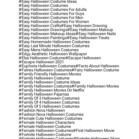
#easy Halloween Costume Ideas
#easy Halloween Costumes
#easy Halloween Costumes For Adults
#easy Halloween Costumes For Guys
#easy Halloween Costumes For Men
#easy Halloween Costumes For Women
#easy Halloween Crafts
#easy Halloween Drawing
#easy Halloween Drawings
#easy Halloween Makeup
#easy Halloween Makeup Ideas
#easy Halloween Nails
#easy Halloween Paintings
#easy Halloween Treats
#easy Homemade Halloween Costumes
#easy Last Minute Halloween Costumes
#easy Mens Halloween Costumes
#edgy Aesthetic Halloween Wallpaper
#elsa Halloween Costume
#escape Halloween
#escape Halloween 2021
#euphoria Halloween Costumes
#facts About Halloween
#fairies Halloween Costumes
#fairy Halloween Costume
#family Friendly Halloween Movies
#family Halloween Costume
#family Halloween Costume Ideas
#family Halloween Costumes
#family Halloween Movies
#family Halloween Movies On Netflix
#family Halloween Pajamas
#family Of 3 Halloween Costumes
#family Of 4 Halloween Costumes
#family Of 5 Halloween Costumes
#fashion Nova Halloween
#fashion Nova Halloween Costumes
#female Cute Halloween Costumes
#female Halloween Characters
#female Halloween Costume
#female Halloween Costumes
#first Halloween Movie
#fortnite Halloween Costume
#fortnite Halloween Costumes
#fortnite Halloween Skins