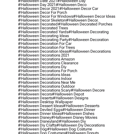
#halloween Date 2021
#halloween Day
#halloween Day 2021
#halloween Deco
#halloween Decor 2021
#halloween Decor Car
#halloween Decor For Porch
#halloween Decor For Windows
#halloween Decor Ideas
#halloween Decor Skeleton
#halloween Decor.
#halloween Decorated
#halloween Decorated Porches
#halloween Decorated Trees
#halloween Decorated Yards
#halloween Decorating
#halloween Decorating Ideas
#halloween Decorating Party
#halloween Decoration
#halloween Decoration For Car
#halloween Decoration For Trees
#halloween Decoration Ideas
#halloween Decorations
#halloween Decorations 2021
#halloween Decorations Amazon
#halloween Decorations Clearance
#halloween Decorations Diy
#halloween Decorations For Porch
#halloween Decorations Ideas
#halloween Decorations Indoor
#halloween Decorations Near Me
#halloween Decorations Outdoor
#halloween Decorations Scary
#halloween Decore
#halloween Decors
#halloween Depot
#halloween Deserts
#halloween Designs
#halloween Desktop Wallpaper
#halloween Dessert Ideas
#halloween Desserts
#halloween Deviled Eggs
#halloween Dinner
#halloween Dinner Ideas
#halloween Dishes
#halloween Disney
#halloween Disney Movies
#halloween Disneyland
#halloween Diy
#halloween Diy Crafts
#halloween Diy Decorations
#halloween Dog
#halloween Dog Costume
#halloween Dog Costumes
#halloween Donuts