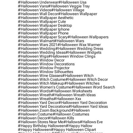
#halloween Underwear
#halloween Usa
#halloween Vans
#halloween Veggie Tray
#halloween Videos
#halloween Village
#halloween Wall Decor
#halloween Wallpaper
#halloween Wallpaper Aesthetic
#halloween Wallpaper Cute
#halloween Wallpaper Desktop
#halloween Wallpaper Iphone
#halloween Wallpaper Phone
#halloween Wallpaper Scary
#halloween Wallpapers
#halloween Walmart
#halloween Wars
#halloween Wars 2021
#halloween Wax Warmer
#halloween Wedding
#halloween Wedding Dress
#halloween Wedding Ideas
#halloween Widgets
#halloween Wigs
#halloween Window Clings
#halloween Window Decor
#halloween Window Decorations
#halloween Window Projector
#halloween Window Silhouettes
#halloween Wine Glasses
#halloween Witch
#halloween Witch Costume
#halloween Witch Decor
#halloween Witch Makeup
#halloween Witches
#halloween Women's Costume
#halloween Word Search
#halloween Words
#halloween Worksheets
#halloween Wreath
#halloween Wreath Ideas
#halloween Wreaths
#halloween Xxx
#halloween Yard Decor
#halloween Yard Decoration
#halloween Yard Decorations
#halloween Yard Ideas
#halloween Zoom Background
#hallowen
#hallowen Costume
#hallowen Costumes
#hallowen Decor
#hallowen Kills
#hallowen Stores Near Me
#hallows
#hallows Eve
#happy Birthday Halloween
#happy Hallow
#happy Halloween
#happy Halloween Clipart