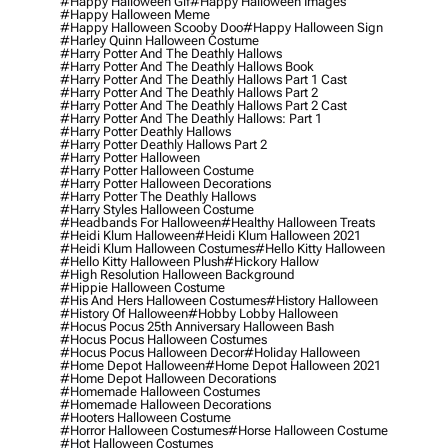
#happy Halloween Gif
#happy Halloween Images
#happy Halloween Meme
#happy Halloween Scooby Doo
#happy Halloween Sign
#harley Quinn Halloween Costume
#harry Potter And The Deathly Hallows
#harry Potter And The Deathly Hallows Book
#harry Potter And The Deathly Hallows Part 1 Cast
#harry Potter And The Deathly Hallows Part 2
#harry Potter And The Deathly Hallows Part 2 Cast
#harry Potter And The Deathly Hallows: Part 1
#harry Potter Deathly Hallows
#harry Potter Deathly Hallows Part 2
#harry Potter Halloween
#harry Potter Halloween Costume
#harry Potter Halloween Decorations
#harry Potter The Deathly Hallows
#harry Styles Halloween Costume
#headbands For Halloween
#healthy Halloween Treats
#heidi Klum Halloween
#heidi Klum Halloween 2021
#heidi Klum Halloween Costumes
#hello Kitty Halloween
#hello Kitty Halloween Plush
#hickory Hallow
#high Resolution Halloween Background
#hippie Halloween Costume
#his And Hers Halloween Costumes
#history Halloween
#history Of Halloween
#hobby Lobby Halloween
#hocus Pocus 25th Anniversary Halloween Bash
#hocus Pocus Halloween Costumes
#hocus Pocus Halloween Decor
#holiday Halloween
#home Depot Halloween
#home Depot Halloween 2021
#home Depot Halloween Decorations
#homemade Halloween Costumes
#homemade Halloween Decorations
#hooters Halloween Costume
#horror Halloween Costumes
#horse Halloween Costume
#hot Halloween Costumes