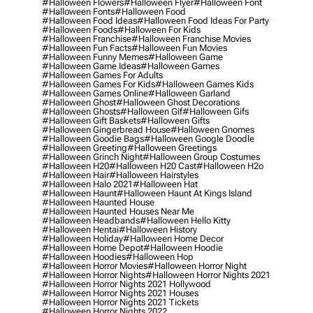
#halloween Flowers
#halloween Flyer
#halloween Font
#halloween Fonts
#halloween Food
#halloween Food Ideas
#halloween Food Ideas For Party
#halloween Foods
#halloween For Kids
#halloween Franchise
#halloween Franchise Movies
#halloween Fun Facts
#halloween Fun Movies
#halloween Funny Memes
#halloween Game
#halloween Game Ideas
#halloween Games
#halloween Games For Adults
#halloween Games For Kids
#halloween Games Kids
#halloween Games Online
#halloween Garland
#halloween Ghost
#halloween Ghost Decorations
#halloween Ghosts
#halloween Gif
#halloween Gifs
#halloween Gift Baskets
#halloween Gifts
#halloween Gingerbread House
#halloween Gnomes
#halloween Goodie Bags
#halloween Google Doodle
#halloween Greeting
#halloween Greetings
#halloween Grinch Night
#halloween Group Costumes
#halloween H20
#halloween H20 Cast
#halloween H2o
#halloween Hair
#halloween Hairstyles
#halloween Halo 2021
#halloween Hat
#halloween Haunt
#halloween Haunt At Kings Island
#halloween Haunted House
#halloween Haunted Houses Near Me
#halloween Headbands
#halloween Hello Kitty
#halloween Hentai
#halloween History
#halloween Holiday
#halloween Home Decor
#halloween Home Depot
#halloween Hoodie
#halloween Hoodies
#halloween Hop
#halloween Horror Movies
#halloween Horror Night
#halloween Horror Nights
#halloween Horror Nights 2021
#halloween Horror Nights 2021 Hollywood
#halloween Horror Nights 2021 Houses
#halloween Horror Nights 2021 Tickets
#halloween Horror Nights 2022