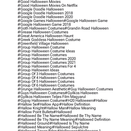
#good Halloween Movies
#good Halloween Movies On Netflix
#google Doodle Halloween
#google Doodle Halloween 2018
#google Doodle Halloween 2020
#google Games Halloween
#google Halloween Game
#google Halloween Game 2018
#goth Halloween Costumes
#grandin Road Halloween
#grease Halloween Costumes
#great America Halloween Haunt
#greek Goddess Halloween Costume
#greenfield Village Halloween
#group Halloween Costume
#group Halloween Costume Ideas
#group Halloween Costumes
#group Halloween Costumes 2020
#group Halloween Costumes 2021
#group Halloween Costumes For 4
#group Halloween Ideas
#group Of 3 Halloween Costumes
#group Of 4 Halloween Costumes
#group Of 5 Halloween Costumes
#group Of 6 Halloween Costumes
#grunge Halloween Aesthetic
#guy Halloween Costumes
#guys Halloween Costumes
#gyilkos Halloween
#gyilkos Halloween Teljes Film Magyarul
#gypsy Halloween Costume
#h20 Halloween
#hallow
#hallow 5e
#hallow App
#hallow Definition
#hallow Knight
#hallow Man
#hallow Meaning
#hallow Point Bullets
#hallowed
#hallowed Be The Name
#hallowed Be Thy Name
#hallowed Be Thy Name Meaning
#hallowed Definition
#hallowed Ground
#hallowed Is Thy Name
#hallowed Meaning
#hallowed Sepulchre
#hallowed Tower Bdsp
#Halloween
#halloween 1