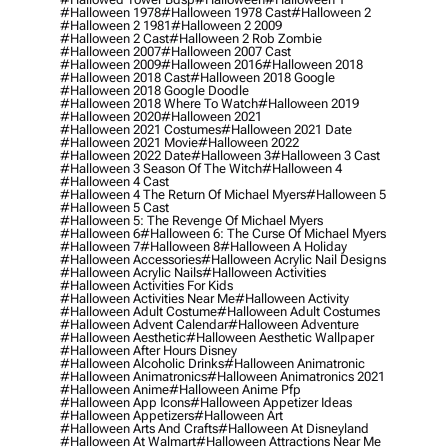
#halloween 1978
#halloween 1978 Cast
#halloween 2
#halloween 2 1981
#halloween 2 2009
#halloween 2 Cast
#halloween 2 Rob Zombie
#halloween 2007
#halloween 2007 Cast
#halloween 2009
#halloween 2016
#halloween 2018
#halloween 2018 Cast
#halloween 2018 Google
#halloween 2018 Google Doodle
#halloween 2018 Where To Watch
#halloween 2019
#halloween 2020
#halloween 2021
#halloween 2021 Costumes
#halloween 2021 Date
#halloween 2021 Movie
#halloween 2022
#halloween 2022 Date
#halloween 3
#halloween 3 Cast
#halloween 3 Season Of The Witch
#halloween 4
#halloween 4 Cast
#halloween 4 The Return Of Michael Myers
#halloween 5
#halloween 5 Cast
#halloween 5: The Revenge Of Michael Myers
#halloween 6
#halloween 6: The Curse Of Michael Myers
#halloween 7
#halloween 8
#halloween A Holiday
#halloween Accessories
#halloween Acrylic Nail Designs
#halloween Acrylic Nails
#halloween Activities
#halloween Activities For Kids
#halloween Activities Near Me
#halloween Activity
#halloween Adult Costume
#halloween Adult Costumes
#halloween Advent Calendar
#halloween Adventure
#halloween Aesthetic
#halloween Aesthetic Wallpaper
#halloween After Hours Disney
#halloween Alcoholic Drinks
#halloween Animatronic
#halloween Animatronics
#halloween Animatronics 2021
#halloween Anime
#halloween Anime Pfp
#halloween App Icons
#halloween Appetizer Ideas
#halloween Appetizers
#halloween Art
#halloween Arts And Crafts
#halloween At Disneyland
#halloween At Walmart
#halloween Attractions Near Me