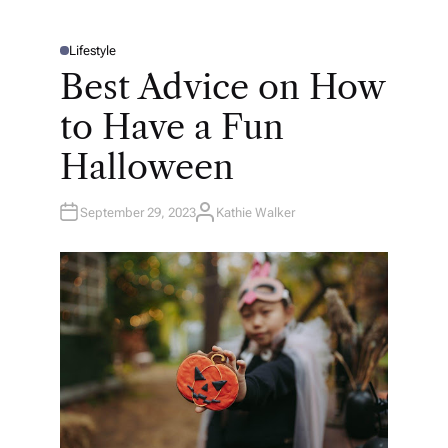
Lifestyle
P
O
Best Advice on How
S
T
E
to Have a Fun
D
I
N
Halloween
September 29, 2023
Kathie Walker
A
U
T
H
O
R