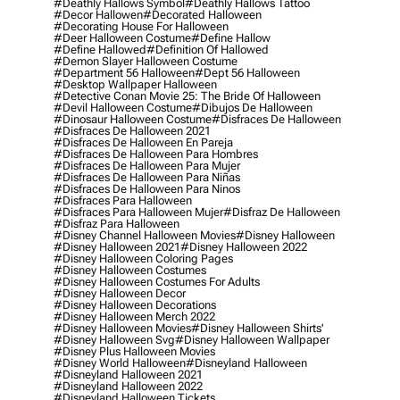
#deathly Hallows Symbol
#deathly Hallows Tattoo
#decor Hallowen
#decorated Halloween
#decorating House For Halloween
#deer Halloween Costume
#define Hallow
#define Hallowed
#definition Of Hallowed
#demon Slayer Halloween Costume
#department 56 Halloween
#dept 56 Halloween
#desktop Wallpaper Halloween
#detective Conan Movie 25: The Bride Of Halloween
#devil Halloween Costume
#dibujos De Halloween
#dinosaur Halloween Costume
#disfraces De Halloween
#disfraces De Halloween 2021
#disfraces De Halloween En Pareja
#disfraces De Halloween Para Hombres
#disfraces De Halloween Para Mujer
#disfraces De Halloween Para Niñas
#disfraces De Halloween Para Ninos
#disfraces Para Halloween
#disfraces Para Halloween Mujer
#disfraz De Halloween
#disfraz Para Halloween
#disney Channel Halloween Movies
#disney Halloween
#disney Halloween 2021
#disney Halloween 2022
#disney Halloween Coloring Pages
#disney Halloween Costumes
#disney Halloween Costumes For Adults
#disney Halloween Decor
#disney Halloween Decorations
#disney Halloween Merch 2022
#disney Halloween Movies
#disney Halloween Shirts'
#disney Halloween Svg
#disney Halloween Wallpaper
#disney Plus Halloween Movies
#disney World Halloween
#disneyland Halloween
#disneyland Halloween 2021
#disneyland Halloween 2022
#disneyland Halloween Tickets