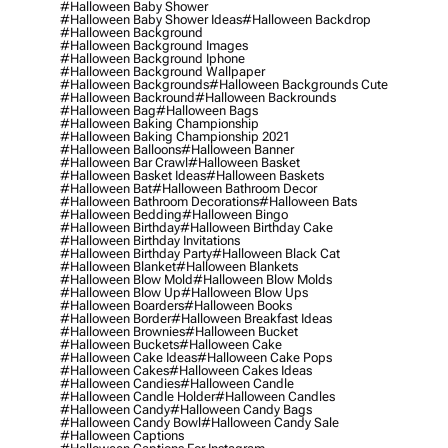
#halloween Baby Shower
#halloween Baby Shower Ideas
#halloween Backdrop
#halloween Background
#halloween Background Images
#halloween Background Iphone
#halloween Background Wallpaper
#halloween Backgrounds
#halloween Backgrounds Cute
#halloween Backround
#halloween Backrounds
#halloween Bag
#halloween Bags
#halloween Baking Championship
#halloween Baking Championship 2021
#halloween Balloons
#halloween Banner
#halloween Bar Crawl
#halloween Basket
#halloween Basket Ideas
#halloween Baskets
#halloween Bat
#halloween Bathroom Decor
#halloween Bathroom Decorations
#halloween Bats
#halloween Bedding
#halloween Bingo
#halloween Birthday
#halloween Birthday Cake
#halloween Birthday Invitations
#halloween Birthday Party
#halloween Black Cat
#halloween Blanket
#halloween Blankets
#halloween Blow Mold
#halloween Blow Molds
#halloween Blow Up
#halloween Blow Ups
#halloween Boarders
#halloween Books
#halloween Border
#halloween Breakfast Ideas
#halloween Brownies
#halloween Bucket
#halloween Buckets
#halloween Cake
#halloween Cake Ideas
#halloween Cake Pops
#halloween Cakes
#halloween Cakes Ideas
#halloween Candies
#halloween Candle
#halloween Candle Holder
#halloween Candles
#halloween Candy
#halloween Candy Bags
#halloween Candy Bowl
#halloween Candy Sale
#halloween Captions