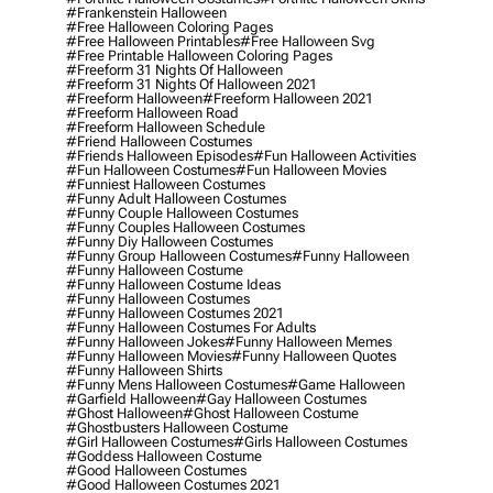
#frankenstein Halloween
#free Halloween Coloring Pages
#free Halloween Printables
#free Halloween Svg
#free Printable Halloween Coloring Pages
#freeform 31 Nights Of Halloween
#freeform 31 Nights Of Halloween 2021
#freeform Halloween
#freeform Halloween 2021
#freeform Halloween Road
#freeform Halloween Schedule
#friend Halloween Costumes
#friends Halloween Episodes
#fun Halloween Activities
#fun Halloween Costumes
#fun Halloween Movies
#funniest Halloween Costumes
#funny Adult Halloween Costumes
#funny Couple Halloween Costumes
#funny Couples Halloween Costumes
#funny Diy Halloween Costumes
#funny Group Halloween Costumes
#funny Halloween
#funny Halloween Costume
#funny Halloween Costume Ideas
#funny Halloween Costumes
#funny Halloween Costumes 2021
#funny Halloween Costumes For Adults
#funny Halloween Jokes
#funny Halloween Memes
#funny Halloween Movies
#funny Halloween Quotes
#funny Halloween Shirts
#funny Mens Halloween Costumes
#game Halloween
#garfield Halloween
#gay Halloween Costumes
#ghost Halloween
#ghost Halloween Costume
#ghostbusters Halloween Costume
#girl Halloween Costumes
#girls Halloween Costumes
#goddess Halloween Costume
#good Halloween Costumes
#good Halloween Costumes 2021