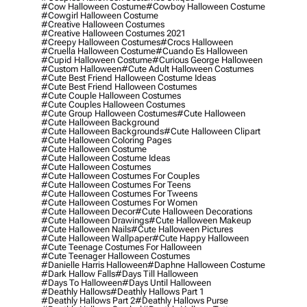
#cow Halloween Costume
#cowboy Halloween Costume
#cowgirl Halloween Costume
#creative Halloween Costumes
#creative Halloween Costumes 2021
#creepy Halloween Costumes
#crocs Halloween
#cruella Halloween Costume
#cuando Es Halloween
#cupid Halloween Costume
#curious George Halloween
#custom Halloween
#cute Adult Halloween Costumes
#cute Best Friend Halloween Costume Ideas
#cute Best Friend Halloween Costumes
#cute Couple Halloween Costumes
#cute Couples Halloween Costumes
#cute Group Halloween Costumes
#cute Halloween
#cute Halloween Background
#cute Halloween Backgrounds
#cute Halloween Clipart
#cute Halloween Coloring Pages
#cute Halloween Costume
#cute Halloween Costume Ideas
#cute Halloween Costumes
#cute Halloween Costumes For Couples
#cute Halloween Costumes For Teens
#cute Halloween Costumes For Tweens
#cute Halloween Costumes For Women
#cute Halloween Decor
#cute Halloween Decorations
#cute Halloween Drawings
#cute Halloween Makeup
#cute Halloween Nails
#cute Halloween Pictures
#cute Halloween Wallpaper
#cute Happy Halloween
#cute Teenage Costumes For Halloween
#cute Teenager Halloween Costumes
#danielle Harris Halloween
#daphne Halloween Costume
#dark Hallow Falls
#days Till Halloween
#days To Halloween
#days Until Halloween
#deathly Hallows
#deathly Hallows Part 1
#deathly Hallows Part 2
#deathly Hallows Purse