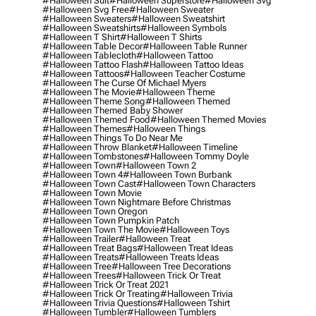
#halloween Suit
#halloween Superstore
#halloween Svg
#halloween Svg Free
#halloween Sweater
#halloween Sweaters
#halloween Sweatshirt
#halloween Sweatshirts
#halloween Symbols
#halloween T Shirt
#halloween T Shirts
#halloween Table Decor
#halloween Table Runner
#halloween Tablecloth
#halloween Tattoo
#halloween Tattoo Flash
#halloween Tattoo Ideas
#halloween Tattoos
#halloween Teacher Costume
#halloween The Curse Of Michael Myers
#halloween The Movie
#halloween Theme
#halloween Theme Song
#halloween Themed
#halloween Themed Baby Shower
#halloween Themed Food
#halloween Themed Movies
#halloween Themes
#halloween Things
#halloween Things To Do Near Me
#halloween Throw Blanket
#halloween Timeline
#halloween Tombstones
#halloween Tommy Doyle
#halloween Town
#halloween Town 2
#halloween Town 4
#halloween Town Burbank
#halloween Town Cast
#halloween Town Characters
#halloween Town Movie
#halloween Town Nightmare Before Christmas
#halloween Town Oregon
#halloween Town Pumpkin Patch
#halloween Town The Movie
#halloween Toys
#halloween Trailer
#halloween Treat
#halloween Treat Bags
#halloween Treat Ideas
#halloween Treats
#halloween Treats Ideas
#halloween Tree
#halloween Tree Decorations
#halloween Trees
#halloween Trick Or Treat
#halloween Trick Or Treat 2021
#halloween Trick Or Treating
#halloween Trivia
#halloween Trivia Questions
#halloween Tshirt
#halloween Tumbler
#halloween Tumblers