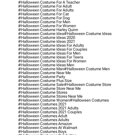
#halloween Costume For A Teacher
#halloween Costume For Adult
#halloween Costume For Adults
#halloween Costume For Cat
#halloween Costume For Dog
#halloween Costume For Men
#halloween Costume For Women
#halloween Costume Harley Quinn
#halloween Costume Idea
#halloween Costume Ideas
#halloween Costume Ideas 2020
#halloween Costume Ideas 2021
#halloween Costume Ideas For Adults
#halloween Costume Ideas For Couples
#halloween Costume Ideas For Men
#halloween Costume Ideas For Teens
#halloween Costume Ideas For Women
#halloween Costume Ideas Men
#halloween Costume Man
#halloween Costume Men
#halloween Costume Near Me
#halloween Costume Party
#halloween Costume Plus Size
#halloween Costume Sale
#halloween Costume Store
#halloween Costume Store Near Me
#halloween Costume Stores
#halloween Costume Stores Near Me
#halloween Costume Women
#halloween Costumes
#halloween Costumes 2021
#halloween Costumes 2021 Adults
#halloween Costumes 2021 Couples
#halloween Costumes Adult
#halloween Costumes Adults
#halloween Costumes Amazon
#halloween Costumes At Walmart
#halloween Costumes Boys