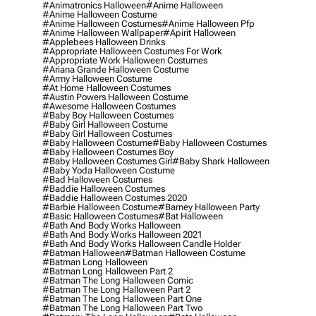
#animatronics Halloween
#anime Halloween
#anime Halloween Costume
#anime Halloween Costumes
#anime Halloween Pfp
#anime Halloween Wallpaper
#apirit Halloween
#applebees Halloween Drinks
#appropriate Halloween Costumes For Work
#appropriate Work Halloween Costumes
#ariana Grande Halloween Costume
#army Halloween Costume
#at Home Halloween Costumes
#austin Powers Halloween Costume
#awesome Halloween Costumes
#baby Boy Halloween Costumes
#baby Girl Halloween Costume
#baby Girl Halloween Costumes
#baby Halloween Costume
#baby Halloween Costumes
#baby Halloween Costumes Boy
#baby Halloween Costumes Girl
#baby Shark Halloween
#baby Yoda Halloween Costume
#bad Halloween Costumes
#baddie Halloween Costumes
#baddie Halloween Costumes 2020
#barbie Halloween Costume
#barney Halloween Party
#basic Halloween Costumes
#bat Halloween
#bath And Body Works Halloween
#bath And Body Works Halloween 2021
#bath And Body Works Halloween Candle Holder
#batman Halloween
#batman Halloween Costume
#batman Long Halloween
#batman Long Halloween Part 2
#batman The Long Halloween Comic
#batman The Long Halloween Part 2
#batman The Long Halloween Part One
#batman The Long Halloween Part Two