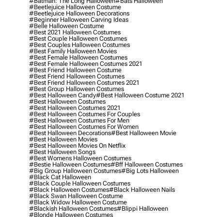
#batman: The Long Halloween
#bats Halloween
#beetlejuice Halloween Costume
#beetlejuice Halloween Decorations
#beginner Halloween Carving Ideas
#belle Halloween Costume
#best 2021 Halloween Costumes
#best Couple Halloween Costumes
#best Couples Halloween Costumes
#best Family Halloween Movies
#best Female Halloween Costumes
#best Female Halloween Costumes 2021
#best Friend Halloween Costume
#best Friend Halloween Costumes
#best Friend Halloween Costumes 2021
#best Group Halloween Costumes
#best Halloween Candy
#best Halloween Costume 2021
#best Halloween Costumes
#best Halloween Costumes 2021
#best Halloween Costumes For Couples
#best Halloween Costumes For Men
#best Halloween Costumes For Women
#best Halloween Decorations
#best Halloween Movie
#best Halloween Movies
#best Halloween Movies On Netflix
#best Halloween Songs
#best Womens Halloween Costumes
#bestie Halloween Costumes
#bff Halloween Costumes
#big Group Halloween Costumes
#big Lots Halloween
#black Cat Halloween
#black Couple Halloween Costumes
#black Halloween Costumes
#black Halloween Nails
#black Swan Halloween Costume
#black Widow Halloween Costume
#blackish Halloween Costumes
#blippi Halloween
#blonde Halloween Costumes