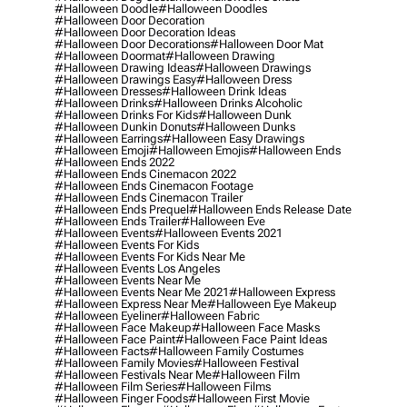
#halloween Doodle
#halloween Doodles
#halloween Door Decoration
#halloween Door Decoration Ideas
#halloween Door Decorations
#halloween Door Mat
#halloween Doormat
#halloween Drawing
#halloween Drawing Ideas
#halloween Drawings
#halloween Drawings Easy
#halloween Dress
#halloween Dresses
#halloween Drink Ideas
#halloween Drinks
#halloween Drinks Alcoholic
#halloween Drinks For Kids
#halloween Dunk
#halloween Dunkin Donuts
#halloween Dunks
#halloween Earrings
#halloween Easy Drawings
#halloween Emoji
#halloween Emojis
#halloween Ends
#halloween Ends 2022
#halloween Ends Cinemacon 2022
#halloween Ends Cinemacon Footage
#halloween Ends Cinemacon Trailer
#halloween Ends Prequel
#halloween Ends Release Date
#halloween Ends Trailer
#halloween Eve
#halloween Events
#halloween Events 2021
#halloween Events For Kids
#halloween Events For Kids Near Me
#halloween Events Los Angeles
#halloween Events Near Me
#halloween Events Near Me 2021
#halloween Express
#halloween Express Near Me
#halloween Eye Makeup
#halloween Eyeliner
#halloween Fabric
#halloween Face Makeup
#halloween Face Masks
#halloween Face Paint
#halloween Face Paint Ideas
#halloween Facts
#halloween Family Costumes
#halloween Family Movies
#halloween Festival
#halloween Festivals Near Me
#halloween Film
#halloween Film Series
#halloween Films
#halloween Finger Foods
#halloween First Movie