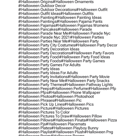
#halloween Origins
#halloween Ornaments
#halloween Outdoor Decor
#halloween Outdoor Decorations
#halloween Outfit
#halloween Outfit Ideas
#halloween Outfits
#halloween Painting
#halloween Painting Ideas
#halloween Paintings
#halloween Pajama Pants
#halloween Pajamas
#halloween Pajamas Womens
#halloween Pancakes
#halloween Parade
#halloween Parade Near Me
#halloween Parade Nyc
#halloween Parade Nyc 2021
#halloween Parties
#halloween Parties Near Me
#halloween Party
#halloween Party City Costumes
#halloween Party Decor
#halloween Party Decoration Ideas
#halloween Party Decorations
#halloween Party Favors
#halloween Party Food
#halloween Party Food Ideas
#halloween Party Foods
#halloween Party Games
#halloween Party Games For Adults
#halloween Party Ideas
#halloween Party Ideas For Adults
#halloween Party Invitations
#halloween Party Movie
#halloween Party Near Me
#halloween Party Snacks
#halloween Party Themes
#halloween Pathway Lights
#halloween Peeps
#halloween Perfume
#halloween Pfp
#halloween Pfps
#halloween Phone Wallpaper
#halloween Photos
#halloween Photoshoot
#halloween Phrases
#halloween Pic
#halloween Pick Up Lines
#halloween Pics
#halloween Picture
#halloween Pictures
#halloween Pictures To Color
#halloween Pictures To Draw
#halloween Pillow
#halloween Pillows
#halloween Pinata
#halloween Pizza
#halloween Pjs
#halloween Placemats
#halloween Plates
#halloween Playboy Bunny
#halloween Playlist
#halloween Plush
#halloween Png
#halloween Poem
#halloween Poems