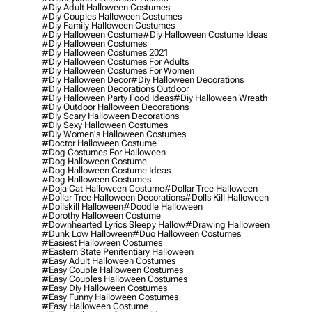
#diy Adult Halloween Costumes
#diy Couples Halloween Costumes
#diy Family Halloween Costumes
#diy Halloween Costume
#diy Halloween Costume Ideas
#diy Halloween Costumes
#diy Halloween Costumes 2021
#diy Halloween Costumes For Adults
#diy Halloween Costumes For Women
#diy Halloween Decor
#diy Halloween Decorations
#diy Halloween Decorations Outdoor
#diy Halloween Party Food Ideas
#diy Halloween Wreath
#diy Outdoor Halloween Decorations
#diy Scary Halloween Decorations
#diy Sexy Halloween Costumes
#diy Women's Halloween Costumes
#doctor Halloween Costume
#dog Costumes For Halloween
#dog Halloween Costume
#dog Halloween Costume Ideas
#dog Halloween Costumes
#doja Cat Halloween Costume
#dollar Tree Halloween
#dollar Tree Halloween Decorations
#dolls Kill Halloween
#dollskill Halloween
#doodle Halloween
#dorothy Halloween Costume
#downhearted Lyrics Sleepy Hallow
#drawing Halloween
#dunk Low Halloween
#duo Halloween Costumes
#easiest Halloween Costumes
#eastern State Penitentiary Halloween
#easy Adult Halloween Costumes
#easy Couple Halloween Costumes
#easy Couples Halloween Costumes
#easy Diy Halloween Costumes
#easy Funny Halloween Costumes
#easy Halloween Costume