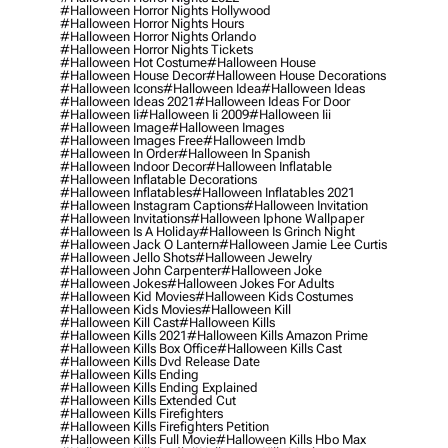
#halloween Horror Nights Hollywood
#halloween Horror Nights Hours
#halloween Horror Nights Orlando
#halloween Horror Nights Tickets
#halloween Hot Costume
#halloween House
#halloween House Decor
#halloween House Decorations
#halloween Icons
#halloween Idea
#halloween Ideas
#halloween Ideas 2021
#halloween Ideas For Door
#halloween Ii
#halloween Ii 2009
#halloween Iii
#halloween Image
#halloween Images
#halloween Images Free
#halloween Imdb
#halloween In Order
#halloween In Spanish
#halloween Indoor Decor
#halloween Inflatable
#halloween Inflatable Decorations
#halloween Inflatables
#halloween Inflatables 2021
#halloween Instagram Captions
#halloween Invitation
#halloween Invitations
#halloween Iphone Wallpaper
#halloween Is A Holiday
#halloween Is Grinch Night
#halloween Jack O Lantern
#halloween Jamie Lee Curtis
#halloween Jello Shots
#halloween Jewelry
#halloween John Carpenter
#halloween Joke
#halloween Jokes
#halloween Jokes For Adults
#halloween Kid Movies
#halloween Kids Costumes
#halloween Kids Movies
#halloween Kill
#halloween Kill Cast
#halloween Kills
#halloween Kills 2021
#halloween Kills Amazon Prime
#halloween Kills Box Office
#halloween Kills Cast
#halloween Kills Dvd Release Date
#halloween Kills Ending
#halloween Kills Ending Explained
#halloween Kills Extended Cut
#halloween Kills Firefighters
#halloween Kills Firefighters Petition
#halloween Kills Full Movie
#halloween Kills Hbo Max