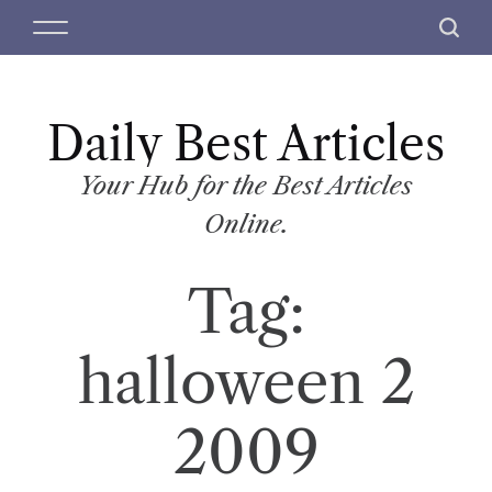
S
M
S
k
e
e
i
n
a
p
u
r
t
Daily Best Articles
c
o
h
c
Your Hub for the Best Articles
o
Online.
n
t
Tag:
e
n
t
halloween 2
2009