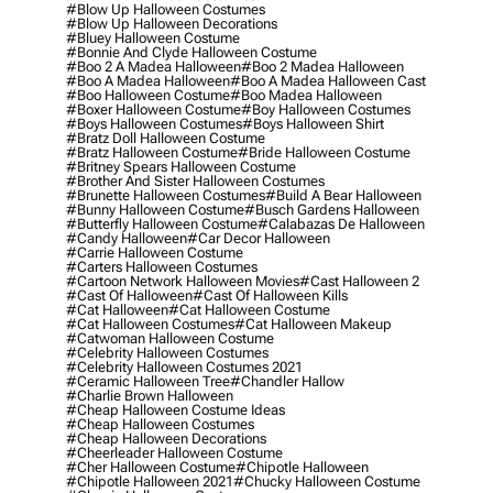
#blow Up Halloween Costumes
#blow Up Halloween Decorations
#bluey Halloween Costume
#bonnie And Clyde Halloween Costume
#boo 2 A Madea Halloween
#boo 2 Madea Halloween
#boo A Madea Halloween
#boo A Madea Halloween Cast
#boo Halloween Costume
#boo Madea Halloween
#boxer Halloween Costume
#boy Halloween Costumes
#boys Halloween Costumes
#boys Halloween Shirt
#bratz Doll Halloween Costume
#bratz Halloween Costume
#bride Halloween Costume
#britney Spears Halloween Costume
#brother And Sister Halloween Costumes
#brunette Halloween Costumes
#build A Bear Halloween
#bunny Halloween Costume
#busch Gardens Halloween
#butterfly Halloween Costume
#calabazas De Halloween
#candy Halloween
#car Decor Halloween
#carrie Halloween Costume
#carters Halloween Costumes
#cartoon Network Halloween Movies
#cast Halloween 2
#cast Of Halloween
#cast Of Halloween Kills
#cat Halloween
#cat Halloween Costume
#cat Halloween Costumes
#cat Halloween Makeup
#catwoman Halloween Costume
#celebrity Halloween Costumes
#celebrity Halloween Costumes 2021
#ceramic Halloween Tree
#chandler Hallow
#charlie Brown Halloween
#cheap Halloween Costume Ideas
#cheap Halloween Costumes
#cheap Halloween Decorations
#cheerleader Halloween Costume
#cher Halloween Costume
#chipotle Halloween
#chipotle Halloween 2021
#chucky Halloween Costume