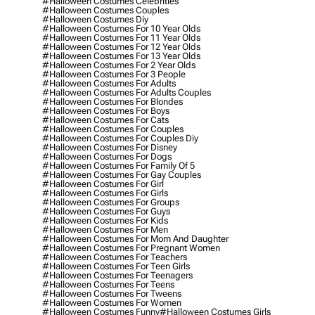
#halloween Costumes Celebrities
#halloween Costumes Couples
#halloween Costumes Diy
#halloween Costumes For 10 Year Olds
#halloween Costumes For 11 Year Olds
#halloween Costumes For 12 Year Olds
#halloween Costumes For 13 Year Olds
#halloween Costumes For 2 Year Olds
#halloween Costumes For 3 People
#halloween Costumes For Adults
#halloween Costumes For Adults Couples
#halloween Costumes For Blondes
#halloween Costumes For Boys
#halloween Costumes For Cats
#halloween Costumes For Couples
#halloween Costumes For Couples Diy
#halloween Costumes For Disney
#halloween Costumes For Dogs
#halloween Costumes For Family Of 5
#halloween Costumes For Gay Couples
#halloween Costumes For Girl
#halloween Costumes For Girls
#halloween Costumes For Groups
#halloween Costumes For Guys
#halloween Costumes For Kids
#halloween Costumes For Men
#halloween Costumes For Mom And Daughter
#halloween Costumes For Pregnant Women
#halloween Costumes For Teachers
#halloween Costumes For Teen Girls
#halloween Costumes For Teenagers
#halloween Costumes For Teens
#halloween Costumes For Tweens
#halloween Costumes For Women
#halloween Costumes Funny
#halloween Costumes Girls