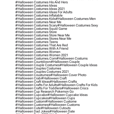
#halloween Costumes His And Hers
#halloween Costumes Ideas
#halloween Costumes Ideas 2021
#halloween Costumes Ideas For Adults
#halloween Costumes Inflatable
#halloween Costumes Kids
#halloween Costumes Men
#halloween Costumes Near Me
#halloween Costumes Scary
#halloween Costumes Sexy
#halloween Costumes Squid Game
#halloween Costumes Store
#halloween Costumes Store Near Me
#halloween Costumes Stores Near Me
#halloween Costumes Teens
#halloween Costumes That Are Red
#halloween Costumes With A Friend
#halloween Costumes Women
#halloween Costumes Women 2021
#halloween Costumes.com
#halloween Costums
#halloween Countdown
#halloween Couple
#halloween Couple Costumes
#halloween Couple Ideas
#halloween Couples Costumes
#halloween Couples Costumes 2021
#halloween Coustumes
#halloween Cover Photo
#halloween Crab
#halloween Craft
#halloween Craft Ideas
#halloween Crafts
#halloween Crafts For Adults
#halloween Crafts For Kids
#halloween Crafts For Toddlers
#halloween Crocs
#halloween Cup Research Pokemon Go
#halloween Cupcake
#halloween Cupcake Ideas
#halloween Cupcakes
#halloween Cups
#halloween Custom
#halloween Custome
#halloween Customes
#halloween Customs
#halloween Cute
#halloween Cutouts
#halloween Dad Jokes
#halloween Date