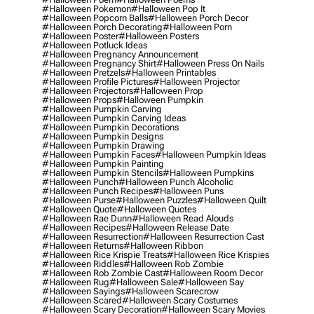
#halloween Pokemon
#halloween Pop It
#halloween Popcorn Balls
#halloween Porch Decor
#halloween Porch Decorating
#halloween Porn
#halloween Poster
#halloween Posters
#halloween Potluck Ideas
#halloween Pregnancy Announcement
#halloween Pregnancy Shirt
#halloween Press On Nails
#halloween Pretzels
#halloween Printables
#halloween Profile Pictures
#halloween Projector
#halloween Projectors
#halloween Prop
#halloween Props
#halloween Pumpkin
#halloween Pumpkin Carving
#halloween Pumpkin Carving Ideas
#halloween Pumpkin Decorations
#halloween Pumpkin Designs
#halloween Pumpkin Drawing
#halloween Pumpkin Faces
#halloween Pumpkin Ideas
#halloween Pumpkin Painting
#halloween Pumpkin Stencils
#halloween Pumpkins
#halloween Punch
#halloween Punch Alcoholic
#halloween Punch Recipes
#halloween Puns
#halloween Purse
#halloween Puzzles
#halloween Quilt
#halloween Quote
#halloween Quotes
#halloween Rae Dunn
#halloween Read Alouds
#halloween Recipes
#halloween Release Date
#halloween Resurrection
#halloween Resurrection Cast
#halloween Returns
#halloween Ribbon
#halloween Rice Krispie Treats
#halloween Rice Krispies
#halloween Riddles
#halloween Rob Zombie
#halloween Rob Zombie Cast
#halloween Room Decor
#halloween Rug
#halloween Sale
#halloween Say
#halloween Sayings
#halloween Scarecrow
#halloween Scared
#halloween Scary Costumes
#halloween Scary Decoration
#halloween Scary Movies