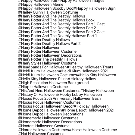
#happy Halloween Gif
#happy Halloween Images
#happy Halloween Meme
#happy Halloween Scooby Doo
#happy Halloween Sign
#harley Quinn Halloween Costume
#harry Potter And The Deathly Hallows
#harry Potter And The Deathly Hallows Book
#harry Potter And The Deathly Hallows Part 1 Cast
#harry Potter And The Deathly Hallows Part 2
#harry Potter And The Deathly Hallows Part 2 Cast
#harry Potter And The Deathly Hallows: Part 1
#harry Potter Deathly Hallows
#harry Potter Deathly Hallows Part 2
#harry Potter Halloween
#harry Potter Halloween Costume
#harry Potter Halloween Decorations
#harry Potter The Deathly Hallows
#harry Styles Halloween Costume
#headbands For Halloween
#healthy Halloween Treats
#heidi Klum Halloween
#heidi Klum Halloween 2021
#heidi Klum Halloween Costumes
#hello Kitty Halloween
#hello Kitty Halloween Plush
#hickory Hallow
#high Resolution Halloween Background
#hippie Halloween Costume
#his And Hers Halloween Costumes
#history Halloween
#history Of Halloween
#hobby Lobby Halloween
#hocus Pocus 25th Anniversary Halloween Bash
#hocus Pocus Halloween Costumes
#hocus Pocus Halloween Decor
#holiday Halloween
#home Depot Halloween
#home Depot Halloween 2021
#home Depot Halloween Decorations
#homemade Halloween Costumes
#homemade Halloween Decorations
#hooters Halloween Costume
#horror Halloween Costumes
#horse Halloween Costume
#hot Halloween Costumes