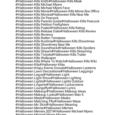
#halloween Kills Imdb
#halloween Kills Mask
#halloween Kills Michael Myers
#halloween Kills Michael Myers Face
#halloween Kills Movie
#halloween Kills Movie Box Office
#halloween Kills Movies
#halloween Kills Near Me
#halloween Kills On Peacock
#halloween Kills Parents Guide
#halloween Kills Peacock
#halloween Kills Petition Firefighters
#halloween Kills Poster
#halloween Kills Rating
#halloween Kills Release Date
#halloween Kills Review
#halloween Kills Reviews
#halloween Kills Rotten Tomatoes
#halloween Kills Runtime
#halloween Kills Showtimes
#halloween Kills Showtimes Near Me
#halloween Kills Soundtrack
#halloween Kills Spoilers
#halloween Kills Stream
#halloween Kills Streaming
#halloween Kills Tickets
#halloween Kills Trailer
#halloween Kills Wallpaper
#halloween Kills Where To Watch
#halloween Kills Wiki
#halloween Kils
#halloween Kilss
#halloween Krispy Kreme Donuts
#halloween Lanterns
#halloween Lawn Decorations
#halloween Leggings
#halloween Legos
#halloween Light
#halloween Light Show
#halloween Lighting
#halloween Lights
#halloween Lights Outdoor
#halloween Lingerie
#halloween Lockscreens
#halloween Loungefly
#halloween Lyrics
#halloween Makeup
#halloween Makeup Ideas
#halloween Makeup Looks
#halloween Man X
#halloween Mask
#halloween Masks
#halloween Matching Pfp
#halloween Maze
#halloween Mc Skin
#halloween Meaning
#halloween Meme
#halloween Memes
#halloween Memes 2021
#halloween Michael Myers
#halloween Michael Myers Movies