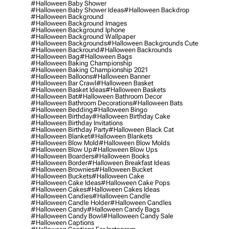
#halloween Baby Shower
#halloween Baby Shower Ideas
#halloween Backdrop
#halloween Background
#halloween Background Images
#halloween Background Iphone
#halloween Background Wallpaper
#halloween Backgrounds
#halloween Backgrounds Cute
#halloween Backround
#halloween Backrounds
#halloween Bag
#halloween Bags
#halloween Baking Championship
#halloween Baking Championship 2021
#halloween Balloons
#halloween Banner
#halloween Bar Crawl
#halloween Basket
#halloween Basket Ideas
#halloween Baskets
#halloween Bat
#halloween Bathroom Decor
#halloween Bathroom Decorations
#halloween Bats
#halloween Bedding
#halloween Bingo
#halloween Birthday
#halloween Birthday Cake
#halloween Birthday Invitations
#halloween Birthday Party
#halloween Black Cat
#halloween Blanket
#halloween Blankets
#halloween Blow Mold
#halloween Blow Molds
#halloween Blow Up
#halloween Blow Ups
#halloween Boarders
#halloween Books
#halloween Border
#halloween Breakfast Ideas
#halloween Brownies
#halloween Bucket
#halloween Buckets
#halloween Cake
#halloween Cake Ideas
#halloween Cake Pops
#halloween Cakes
#halloween Cakes Ideas
#halloween Candies
#halloween Candle
#halloween Candle Holder
#halloween Candles
#halloween Candy
#halloween Candy Bags
#halloween Candy Bowl
#halloween Candy Sale
#halloween Captions