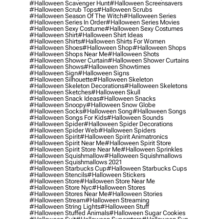
#halloween Scavenger Hunt
#halloween Screensavers
#halloween Scrub Tops
#halloween Scrubs
#halloween Season Of The Witch
#halloween Series
#halloween Series In Order
#halloween Series Movies
#halloween Sexy Costume
#halloween Sexy Costumes
#halloween Shirt
#halloween Shirt Ideas
#halloween Shirts
#halloween Shirts For Women
#halloween Shoes
#halloween Shop
#halloween Shops
#halloween Shops Near Me
#halloween Shots
#halloween Shower Curtain
#halloween Shower Curtains
#halloween Shows
#halloween Showtimes
#halloween Sign
#halloween Signs
#halloween Silhouette
#halloween Skeleton
#halloween Skeleton Decorations
#halloween Skeletons
#halloween Sketches
#halloween Skull
#halloween Snack Ideas
#halloween Snacks
#halloween Snoopy
#halloween Snow Globe
#halloween Socks
#halloween Song
#halloween Songs
#halloween Songs For Kids
#halloween Sounds
#halloween Spider
#halloween Spider Decorations
#halloween Spider Web
#halloween Spiders
#halloween Spirit
#halloween Spirit Animatronics
#halloween Spirit Near Me
#halloween Spirit Store
#halloween Spirit Store Near Me
#halloween Sprinkles
#halloween Squishmallow
#halloween Squishmallows
#halloween Squishmallows 2021
#halloween Starbucks Cup
#halloween Starbucks Cups
#halloween Stencils
#halloween Stickers
#halloween Store
#halloween Store Near Me
#halloween Store Nyc
#halloween Stores
#halloween Stores Near Me
#halloween Stories
#halloween Stream
#halloween Streaming
#halloween String Lights
#halloween Stuff
#halloween Stuffed Animals
#halloween Sugar Cookies