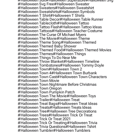
#halloween Suit
#halloween Superstore
#halloween Svg
#halloween Svg Free
#halloween Sweater
#halloween Sweaters
#halloween Sweatshirt
#halloween Sweatshirts
#halloween Symbols
#halloween T Shirt
#halloween T Shirts
#halloween Table Decor
#halloween Table Runner
#halloween Tablecloth
#halloween Tattoo
#halloween Tattoo Flash
#halloween Tattoo Ideas
#halloween Tattoos
#halloween Teacher Costume
#halloween The Curse Of Michael Myers
#halloween The Movie
#halloween Theme
#halloween Theme Song
#halloween Themed
#halloween Themed Baby Shower
#halloween Themed Food
#halloween Themed Movies
#halloween Themes
#halloween Things
#halloween Things To Do Near Me
#halloween Throw Blanket
#halloween Timeline
#halloween Tombstones
#halloween Tommy Doyle
#halloween Town
#halloween Town 2
#halloween Town 4
#halloween Town Burbank
#halloween Town Cast
#halloween Town Characters
#halloween Town Movie
#halloween Town Nightmare Before Christmas
#halloween Town Oregon
#halloween Town Pumpkin Patch
#halloween Town The Movie
#halloween Toys
#halloween Trailer
#halloween Treat
#halloween Treat Bags
#halloween Treat Ideas
#halloween Treats
#halloween Treats Ideas
#halloween Tree
#halloween Tree Decorations
#halloween Trees
#halloween Trick Or Treat
#halloween Trick Or Treat 2021
#halloween Trick Or Treating
#halloween Trivia
#halloween Trivia Questions
#halloween Tshirt
#halloween Tumbler
#halloween Tumblers