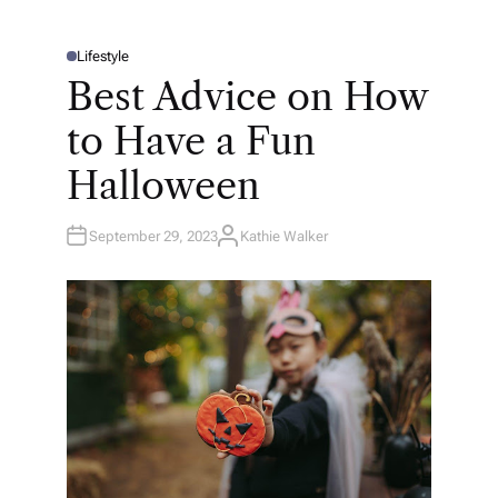
Lifestyle
P
O
Best Advice on How
S
T
E
to Have a Fun
D
I
N
Halloween
September 29, 2023
Kathie Walker
A
U
T
H
O
R