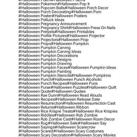
#halloween Pokemon
#halloween Pop It
#halloween Popcorn Balls
#halloween Porch Decor
#halloween Porch Decorating
#halloween Porn
#halloween Poster
#halloween Posters
#halloween Potluck Ideas
#halloween Pregnancy Announcement
#halloween Pregnancy Shirt
#halloween Press On Nails
#halloween Pretzels
#halloween Printables
#halloween Profile Pictures
#halloween Projector
#halloween Projectors
#halloween Prop
#halloween Props
#halloween Pumpkin
#halloween Pumpkin Carving
#halloween Pumpkin Carving Ideas
#halloween Pumpkin Decorations
#halloween Pumpkin Designs
#halloween Pumpkin Drawing
#halloween Pumpkin Faces
#halloween Pumpkin Ideas
#halloween Pumpkin Painting
#halloween Pumpkin Stencils
#halloween Pumpkins
#halloween Punch
#halloween Punch Alcoholic
#halloween Punch Recipes
#halloween Puns
#halloween Purse
#halloween Puzzles
#halloween Quilt
#halloween Quote
#halloween Quotes
#halloween Rae Dunn
#halloween Read Alouds
#halloween Recipes
#halloween Release Date
#halloween Resurrection
#halloween Resurrection Cast
#halloween Returns
#halloween Ribbon
#halloween Rice Krispie Treats
#halloween Rice Krispies
#halloween Riddles
#halloween Rob Zombie
#halloween Rob Zombie Cast
#halloween Room Decor
#halloween Rug
#halloween Sale
#halloween Say
#halloween Sayings
#halloween Scarecrow
#halloween Scared
#halloween Scary Costumes
#halloween Scary Decoration
#halloween Scary Movies