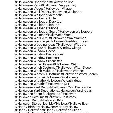
#halloween Underwear
#halloween Usa
#halloween Vans
#halloween Veggie Tray
#halloween Videos
#halloween Village
#halloween Wall Decor
#halloween Wallpaper
#halloween Wallpaper Aesthetic
#halloween Wallpaper Cute
#halloween Wallpaper Desktop
#halloween Wallpaper Iphone
#halloween Wallpaper Phone
#halloween Wallpaper Scary
#halloween Wallpapers
#halloween Walmart
#halloween Wars
#halloween Wars 2021
#halloween Wax Warmer
#halloween Wedding
#halloween Wedding Dress
#halloween Wedding Ideas
#halloween Widgets
#halloween Wigs
#halloween Window Clings
#halloween Window Decor
#halloween Window Decorations
#halloween Window Projector
#halloween Window Silhouettes
#halloween Wine Glasses
#halloween Witch
#halloween Witch Costume
#halloween Witch Decor
#halloween Witch Makeup
#halloween Witches
#halloween Women's Costume
#halloween Word Search
#halloween Words
#halloween Worksheets
#halloween Wreath
#halloween Wreath Ideas
#halloween Wreaths
#halloween Xxx
#halloween Yard Decor
#halloween Yard Decoration
#halloween Yard Decorations
#halloween Yard Ideas
#halloween Zoom Background
#hallowen
#hallowen Costume
#hallowen Costumes
#hallowen Decor
#hallowen Kills
#hallowen Stores Near Me
#hallows
#hallows Eve
#happy Birthday Halloween
#happy Hallow
#happy Halloween
#happy Halloween Clipart