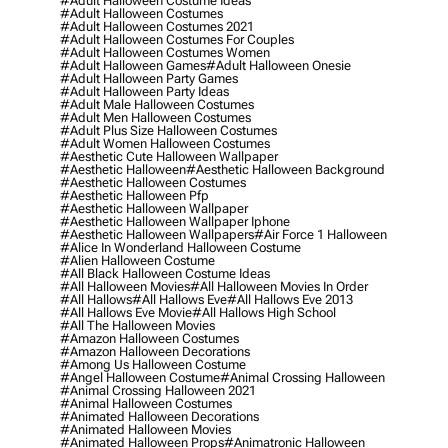
#adult Halloween Costume Ideas
#adult Halloween Costumes
#adult Halloween Costumes 2021
#adult Halloween Costumes For Couples
#adult Halloween Costumes Women
#adult Halloween Games
#adult Halloween Onesie
#adult Halloween Party Games
#adult Halloween Party Ideas
#adult Male Halloween Costumes
#adult Men Halloween Costumes
#adult Plus Size Halloween Costumes
#adult Women Halloween Costumes
#aesthetic Cute Halloween Wallpaper
#aesthetic Halloween
#aesthetic Halloween Background
#aesthetic Halloween Costumes
#aesthetic Halloween Pfp
#aesthetic Halloween Wallpaper
#aesthetic Halloween Wallpaper Iphone
#aesthetic Halloween Wallpapers
#air Force 1 Halloween
#alice In Wonderland Halloween Costume
#alien Halloween Costume
#all Black Halloween Costume Ideas
#all Halloween Movies
#all Halloween Movies In Order
#all Hallows
#all Hallows Eve
#all Hallows Eve 2013
#all Hallows Eve Movie
#all Hallows High School
#all The Halloween Movies
#amazon Halloween Costumes
#amazon Halloween Decorations
#among Us Halloween Costume
#angel Halloween Costume
#animal Crossing Halloween
#animal Crossing Halloween 2021
#animal Halloween Costumes
#animated Halloween Decorations
#animated Halloween Movies
#animated Halloween Props
#animatronic Halloween