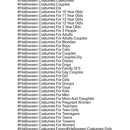
#halloween Costumes Celebrities
#halloween Costumes Couples
#halloween Costumes Diy
#halloween Costumes For 10 Year Olds
#halloween Costumes For 11 Year Olds
#halloween Costumes For 12 Year Olds
#halloween Costumes For 13 Year Olds
#halloween Costumes For 2 Year Olds
#halloween Costumes For 3 People
#halloween Costumes For Adults
#halloween Costumes For Adults Couples
#halloween Costumes For Blondes
#halloween Costumes For Boys
#halloween Costumes For Cats
#halloween Costumes For Couples
#halloween Costumes For Couples Diy
#halloween Costumes For Disney
#halloween Costumes For Dogs
#halloween Costumes For Family Of 5
#halloween Costumes For Gay Couples
#halloween Costumes For Girl
#halloween Costumes For Girls
#halloween Costumes For Groups
#halloween Costumes For Guys
#halloween Costumes For Kids
#halloween Costumes For Men
#halloween Costumes For Mom And Daughter
#halloween Costumes For Pregnant Women
#halloween Costumes For Teachers
#halloween Costumes For Teen Girls
#halloween Costumes For Teenagers
#halloween Costumes For Teens
#halloween Costumes For Tweens
#halloween Costumes For Women
#halloween Costumes Funny
#halloween Costumes Girls