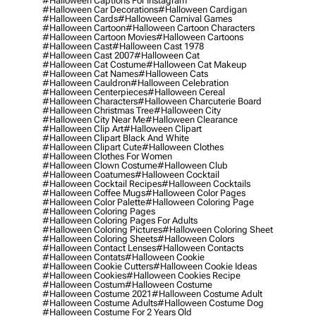
#halloween Captions For Instagram
#halloween Car Decorations
#halloween Cardigan
#halloween Cards
#halloween Carnival Games
#halloween Cartoon
#halloween Cartoon Characters
#halloween Cartoon Movies
#halloween Cartoons
#halloween Cast
#halloween Cast 1978
#halloween Cast 2007
#halloween Cat
#halloween Cat Costume
#halloween Cat Makeup
#halloween Cat Names
#halloween Cats
#halloween Cauldron
#halloween Celebration
#halloween Centerpieces
#halloween Cereal
#halloween Characters
#halloween Charcuterie Board
#halloween Christmas Tree
#halloween City
#halloween City Near Me
#halloween Clearance
#halloween Clip Art
#halloween Clipart
#halloween Clipart Black And White
#halloween Clipart Cute
#halloween Clothes
#halloween Clothes For Women
#halloween Clown Costume
#halloween Club
#halloween Coatumes
#halloween Cocktail
#halloween Cocktail Recipes
#halloween Cocktails
#halloween Coffee Mugs
#halloween Color Pages
#halloween Color Palette
#halloween Coloring Page
#halloween Coloring Pages
#halloween Coloring Pages For Adults
#halloween Coloring Pictures
#halloween Coloring Sheet
#halloween Coloring Sheets
#halloween Colors
#halloween Contact Lenses
#halloween Contacts
#halloween Contats
#halloween Cookie
#halloween Cookie Cutters
#halloween Cookie Ideas
#halloween Cookies
#halloween Cookies Recipe
#halloween Costum
#halloween Costume
#halloween Costume 2021
#halloween Costume Adult
#halloween Costume Adults
#halloween Costume Dog
#halloween Costume For 2 Years Old