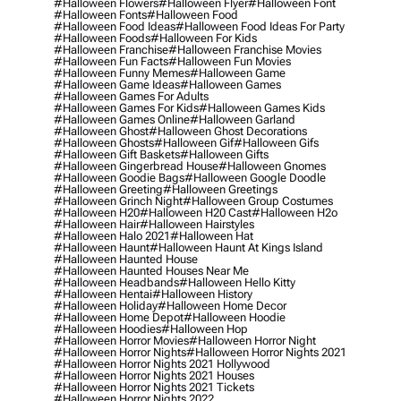
#halloween Flowers
#halloween Flyer
#halloween Font
#halloween Fonts
#halloween Food
#halloween Food Ideas
#halloween Food Ideas For Party
#halloween Foods
#halloween For Kids
#halloween Franchise
#halloween Franchise Movies
#halloween Fun Facts
#halloween Fun Movies
#halloween Funny Memes
#halloween Game
#halloween Game Ideas
#halloween Games
#halloween Games For Adults
#halloween Games For Kids
#halloween Games Kids
#halloween Games Online
#halloween Garland
#halloween Ghost
#halloween Ghost Decorations
#halloween Ghosts
#halloween Gif
#halloween Gifs
#halloween Gift Baskets
#halloween Gifts
#halloween Gingerbread House
#halloween Gnomes
#halloween Goodie Bags
#halloween Google Doodle
#halloween Greeting
#halloween Greetings
#halloween Grinch Night
#halloween Group Costumes
#halloween H20
#halloween H20 Cast
#halloween H2o
#halloween Hair
#halloween Hairstyles
#halloween Halo 2021
#halloween Hat
#halloween Haunt
#halloween Haunt At Kings Island
#halloween Haunted House
#halloween Haunted Houses Near Me
#halloween Headbands
#halloween Hello Kitty
#halloween Hentai
#halloween History
#halloween Holiday
#halloween Home Decor
#halloween Home Depot
#halloween Hoodie
#halloween Hoodies
#halloween Hop
#halloween Horror Movies
#halloween Horror Night
#halloween Horror Nights
#halloween Horror Nights 2021
#halloween Horror Nights 2021 Hollywood
#halloween Horror Nights 2021 Houses
#halloween Horror Nights 2021 Tickets
#halloween Horror Nights 2022