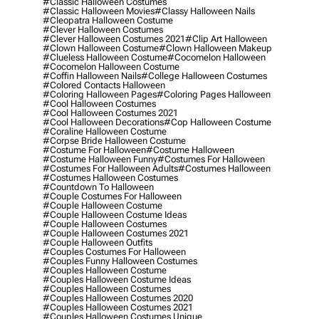
#classic Halloween Costumes
#classic Halloween Movies
#classy Halloween Nails
#cleopatra Halloween Costume
#clever Halloween Costumes
#clever Halloween Costumes 2021
#clip Art Halloween
#clown Halloween Costume
#clown Halloween Makeup
#clueless Halloween Costume
#cocomelon Halloween
#cocomelon Halloween Costume
#coffin Halloween Nails
#college Halloween Costumes
#colored Contacts Halloween
#coloring Halloween Pages
#coloring Pages Halloween
#cool Halloween Costumes
#cool Halloween Costumes 2021
#cool Halloween Decorations
#cop Halloween Costume
#coraline Halloween Costume
#corpse Bride Halloween Costume
#costume For Halloween
#costume Halloween
#costume Halloween Funny
#costumes For Halloween
#costumes For Halloween Adults
#costumes Halloween
#costumes Halloween Costumes
#countdown To Halloween
#couple Costumes For Halloween
#couple Halloween Costume
#couple Halloween Costume Ideas
#couple Halloween Costumes
#couple Halloween Costumes 2021
#couple Halloween Outfits
#couples Costumes For Halloween
#couples Funny Halloween Costumes
#couples Halloween Costume
#couples Halloween Costume Ideas
#couples Halloween Costumes
#couples Halloween Costumes 2020
#couples Halloween Costumes 2021
#couples Halloween Costumes Unique