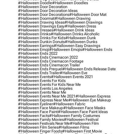
#halloween Doodle
#halloween Doodles
#halloween Door Decoration
#halloween Door Decoration Ideas
#halloween Door Decorations
#halloween Door Mat
#halloween Doormat
#halloween Drawing
#halloween Drawing Ideas
#halloween Drawings
#halloween Drawings Easy
#halloween Dress
#halloween Dresses
#halloween Drink Ideas
#halloween Drinks
#halloween Drinks Alcoholic
#halloween Drinks For Kids
#halloween Dunk
#halloween Dunkin Donuts
#halloween Dunks
#halloween Earrings
#halloween Easy Drawings
#halloween Emoji
#halloween Emojis
#halloween Ends
#halloween Ends 2022
#halloween Ends Cinemacon 2022
#halloween Ends Cinemacon Footage
#halloween Ends Cinemacon Trailer
#halloween Ends Prequel
#halloween Ends Release Date
#halloween Ends Trailer
#halloween Eve
#halloween Events
#halloween Events 2021
#halloween Events For Kids
#halloween Events For Kids Near Me
#halloween Events Los Angeles
#halloween Events Near Me
#halloween Events Near Me 2021
#halloween Express
#halloween Express Near Me
#halloween Eye Makeup
#halloween Eyeliner
#halloween Fabric
#halloween Face Makeup
#halloween Face Masks
#halloween Face Paint
#halloween Face Paint Ideas
#halloween Facts
#halloween Family Costumes
#halloween Family Movies
#halloween Festival
#halloween Festivals Near Me
#halloween Film
#halloween Film Series
#halloween Films
#halloween Finger Foods
#halloween First Movie