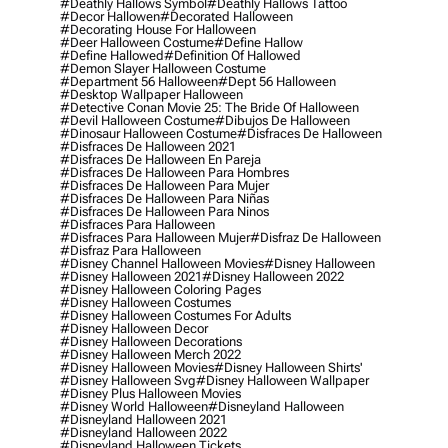
#deathly Hallows Symbol
#deathly Hallows Tattoo
#decor Hallowen
#decorated Halloween
#decorating House For Halloween
#deer Halloween Costume
#define Hallow
#define Hallowed
#definition Of Hallowed
#demon Slayer Halloween Costume
#department 56 Halloween
#dept 56 Halloween
#desktop Wallpaper Halloween
#detective Conan Movie 25: The Bride Of Halloween
#devil Halloween Costume
#dibujos De Halloween
#dinosaur Halloween Costume
#disfraces De Halloween
#disfraces De Halloween 2021
#disfraces De Halloween En Pareja
#disfraces De Halloween Para Hombres
#disfraces De Halloween Para Mujer
#disfraces De Halloween Para Niñas
#disfraces De Halloween Para Ninos
#disfraces Para Halloween
#disfraces Para Halloween Mujer
#disfraz De Halloween
#disfraz Para Halloween
#disney Channel Halloween Movies
#disney Halloween
#disney Halloween 2021
#disney Halloween 2022
#disney Halloween Coloring Pages
#disney Halloween Costumes
#disney Halloween Costumes For Adults
#disney Halloween Decor
#disney Halloween Decorations
#disney Halloween Merch 2022
#disney Halloween Movies
#disney Halloween Shirts'
#disney Halloween Svg
#disney Halloween Wallpaper
#disney Plus Halloween Movies
#disney World Halloween
#disneyland Halloween
#disneyland Halloween 2021
#disneyland Halloween 2022
#disneyland Halloween Tickets