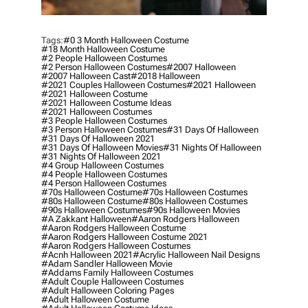
Tags:
#0 3 Month Halloween Costume
#18 Month Halloween Costume
#2 People Halloween Costumes
#2 Person Halloween Costumes
#2007 Halloween
#2007 Halloween Cast
#2018 Halloween
#2021 Couples Halloween Costumes
#2021 Halloween
#2021 Halloween Costume
#2021 Halloween Costume Ideas
#2021 Halloween Costumes
#3 People Halloween Costumes
#3 Person Halloween Costumes
#31 Days Of Halloween
#31 Days Of Halloween 2021
#31 Days Of Halloween Movies
#31 Nights Of Halloween
#31 Nights Of Halloween 2021
#4 Group Halloween Costumes
#4 People Halloween Costumes
#4 Person Halloween Costumes
#70s Halloween Costume
#70s Halloween Costumes
#80s Halloween Costume
#80s Halloween Costumes
#90s Halloween Costumes
#90s Halloween Movies
#a Zakkant Halloween
#aaron Rodgers Halloween
#aaron Rodgers Halloween Costume
#aaron Rodgers Halloween Costume 2021
#aaron Rodgers Halloween Costumes
#acnh Halloween 2021
#acrylic Halloween Nail Designs
#adam Sandler Halloween Movie
#addams Family Halloween Costumes
#adult Couple Halloween Costumes
#adult Halloween Coloring Pages
#adult Halloween Costume