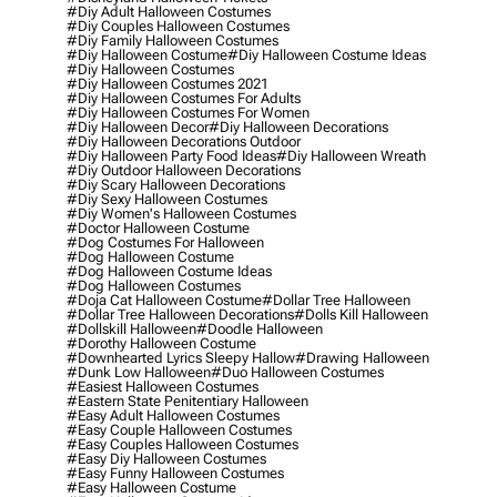
#diy Adult Halloween Costumes
#diy Couples Halloween Costumes
#diy Family Halloween Costumes
#diy Halloween Costume
#diy Halloween Costume Ideas
#diy Halloween Costumes
#diy Halloween Costumes 2021
#diy Halloween Costumes For Adults
#diy Halloween Costumes For Women
#diy Halloween Decor
#diy Halloween Decorations
#diy Halloween Decorations Outdoor
#diy Halloween Party Food Ideas
#diy Halloween Wreath
#diy Outdoor Halloween Decorations
#diy Scary Halloween Decorations
#diy Sexy Halloween Costumes
#diy Women's Halloween Costumes
#doctor Halloween Costume
#dog Costumes For Halloween
#dog Halloween Costume
#dog Halloween Costume Ideas
#dog Halloween Costumes
#doja Cat Halloween Costume
#dollar Tree Halloween
#dollar Tree Halloween Decorations
#dolls Kill Halloween
#dollskill Halloween
#doodle Halloween
#dorothy Halloween Costume
#downhearted Lyrics Sleepy Hallow
#drawing Halloween
#dunk Low Halloween
#duo Halloween Costumes
#easiest Halloween Costumes
#eastern State Penitentiary Halloween
#easy Adult Halloween Costumes
#easy Couple Halloween Costumes
#easy Couples Halloween Costumes
#easy Diy Halloween Costumes
#easy Funny Halloween Costumes
#easy Halloween Costume