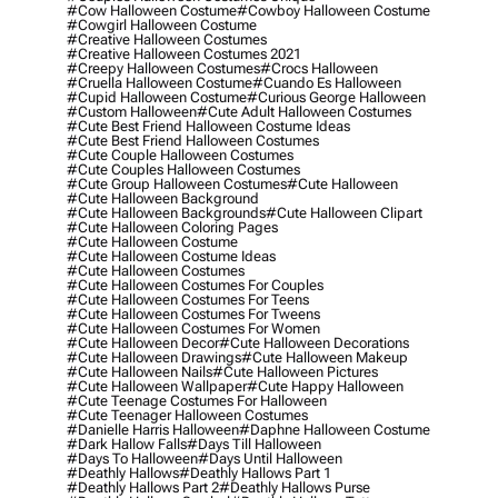
#cow Halloween Costume
#cowboy Halloween Costume
#cowgirl Halloween Costume
#creative Halloween Costumes
#creative Halloween Costumes 2021
#creepy Halloween Costumes
#crocs Halloween
#cruella Halloween Costume
#cuando Es Halloween
#cupid Halloween Costume
#curious George Halloween
#custom Halloween
#cute Adult Halloween Costumes
#cute Best Friend Halloween Costume Ideas
#cute Best Friend Halloween Costumes
#cute Couple Halloween Costumes
#cute Couples Halloween Costumes
#cute Group Halloween Costumes
#cute Halloween
#cute Halloween Background
#cute Halloween Backgrounds
#cute Halloween Clipart
#cute Halloween Coloring Pages
#cute Halloween Costume
#cute Halloween Costume Ideas
#cute Halloween Costumes
#cute Halloween Costumes For Couples
#cute Halloween Costumes For Teens
#cute Halloween Costumes For Tweens
#cute Halloween Costumes For Women
#cute Halloween Decor
#cute Halloween Decorations
#cute Halloween Drawings
#cute Halloween Makeup
#cute Halloween Nails
#cute Halloween Pictures
#cute Halloween Wallpaper
#cute Happy Halloween
#cute Teenage Costumes For Halloween
#cute Teenager Halloween Costumes
#danielle Harris Halloween
#daphne Halloween Costume
#dark Hallow Falls
#days Till Halloween
#days To Halloween
#days Until Halloween
#deathly Hallows
#deathly Hallows Part 1
#deathly Hallows Part 2
#deathly Hallows Purse