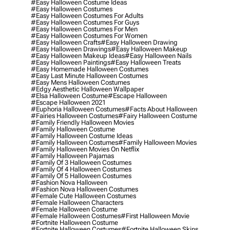
#easy Halloween Costume Ideas
#easy Halloween Costumes
#easy Halloween Costumes For Adults
#easy Halloween Costumes For Guys
#easy Halloween Costumes For Men
#easy Halloween Costumes For Women
#easy Halloween Crafts
#easy Halloween Drawing
#easy Halloween Drawings
#easy Halloween Makeup
#easy Halloween Makeup Ideas
#easy Halloween Nails
#easy Halloween Paintings
#easy Halloween Treats
#easy Homemade Halloween Costumes
#easy Last Minute Halloween Costumes
#easy Mens Halloween Costumes
#edgy Aesthetic Halloween Wallpaper
#elsa Halloween Costume
#escape Halloween
#escape Halloween 2021
#euphoria Halloween Costumes
#facts About Halloween
#fairies Halloween Costumes
#fairy Halloween Costume
#family Friendly Halloween Movies
#family Halloween Costume
#family Halloween Costume Ideas
#family Halloween Costumes
#family Halloween Movies
#family Halloween Movies On Netflix
#family Halloween Pajamas
#family Of 3 Halloween Costumes
#family Of 4 Halloween Costumes
#family Of 5 Halloween Costumes
#fashion Nova Halloween
#fashion Nova Halloween Costumes
#female Cute Halloween Costumes
#female Halloween Characters
#female Halloween Costume
#female Halloween Costumes
#first Halloween Movie
#fortnite Halloween Costume
#fortnite Halloween Costumes
#fortnite Halloween Skins