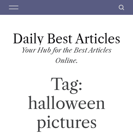
S
M
S
k
e
e
i
n
a
p
u
r
t
Daily Best Articles
c
o
h
c
Your Hub for the Best Articles
o
Online.
n
t
Tag:
e
n
t
halloween
pictures