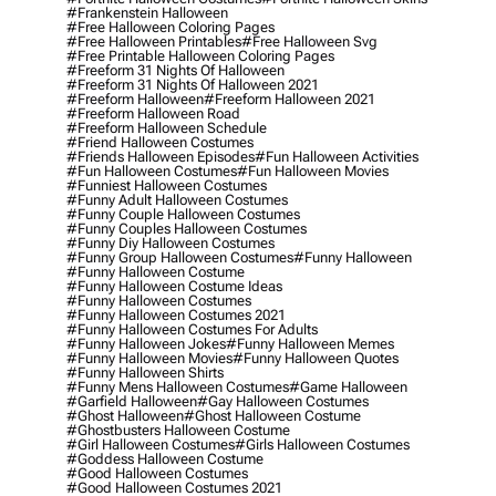
#frankenstein Halloween
#free Halloween Coloring Pages
#free Halloween Printables
#free Halloween Svg
#free Printable Halloween Coloring Pages
#freeform 31 Nights Of Halloween
#freeform 31 Nights Of Halloween 2021
#freeform Halloween
#freeform Halloween 2021
#freeform Halloween Road
#freeform Halloween Schedule
#friend Halloween Costumes
#friends Halloween Episodes
#fun Halloween Activities
#fun Halloween Costumes
#fun Halloween Movies
#funniest Halloween Costumes
#funny Adult Halloween Costumes
#funny Couple Halloween Costumes
#funny Couples Halloween Costumes
#funny Diy Halloween Costumes
#funny Group Halloween Costumes
#funny Halloween
#funny Halloween Costume
#funny Halloween Costume Ideas
#funny Halloween Costumes
#funny Halloween Costumes 2021
#funny Halloween Costumes For Adults
#funny Halloween Jokes
#funny Halloween Memes
#funny Halloween Movies
#funny Halloween Quotes
#funny Halloween Shirts
#funny Mens Halloween Costumes
#game Halloween
#garfield Halloween
#gay Halloween Costumes
#ghost Halloween
#ghost Halloween Costume
#ghostbusters Halloween Costume
#girl Halloween Costumes
#girls Halloween Costumes
#goddess Halloween Costume
#good Halloween Costumes
#good Halloween Costumes 2021