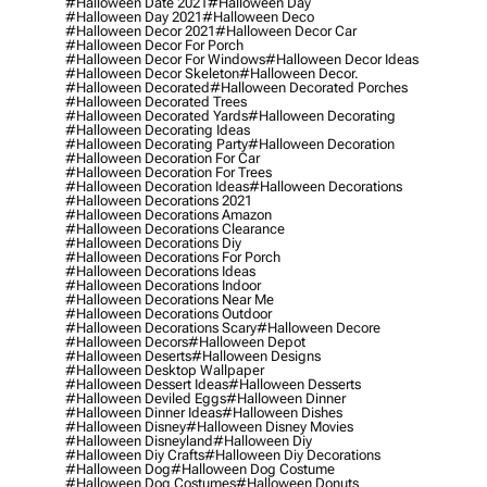
#halloween Date 2021
#halloween Day
#halloween Day 2021
#halloween Deco
#halloween Decor 2021
#halloween Decor Car
#halloween Decor For Porch
#halloween Decor For Windows
#halloween Decor Ideas
#halloween Decor Skeleton
#halloween Decor.
#halloween Decorated
#halloween Decorated Porches
#halloween Decorated Trees
#halloween Decorated Yards
#halloween Decorating
#halloween Decorating Ideas
#halloween Decorating Party
#halloween Decoration
#halloween Decoration For Car
#halloween Decoration For Trees
#halloween Decoration Ideas
#halloween Decorations
#halloween Decorations 2021
#halloween Decorations Amazon
#halloween Decorations Clearance
#halloween Decorations Diy
#halloween Decorations For Porch
#halloween Decorations Ideas
#halloween Decorations Indoor
#halloween Decorations Near Me
#halloween Decorations Outdoor
#halloween Decorations Scary
#halloween Decore
#halloween Decors
#halloween Depot
#halloween Deserts
#halloween Designs
#halloween Desktop Wallpaper
#halloween Dessert Ideas
#halloween Desserts
#halloween Deviled Eggs
#halloween Dinner
#halloween Dinner Ideas
#halloween Dishes
#halloween Disney
#halloween Disney Movies
#halloween Disneyland
#halloween Diy
#halloween Diy Crafts
#halloween Diy Decorations
#halloween Dog
#halloween Dog Costume
#halloween Dog Costumes
#halloween Donuts