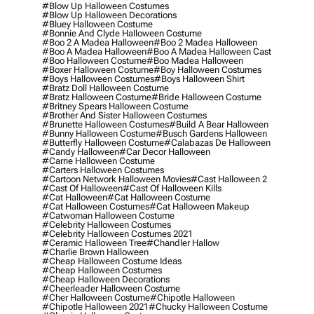
#blow Up Halloween Costumes
#blow Up Halloween Decorations
#bluey Halloween Costume
#bonnie And Clyde Halloween Costume
#boo 2 A Madea Halloween
#boo 2 Madea Halloween
#boo A Madea Halloween
#boo A Madea Halloween Cast
#boo Halloween Costume
#boo Madea Halloween
#boxer Halloween Costume
#boy Halloween Costumes
#boys Halloween Costumes
#boys Halloween Shirt
#bratz Doll Halloween Costume
#bratz Halloween Costume
#bride Halloween Costume
#britney Spears Halloween Costume
#brother And Sister Halloween Costumes
#brunette Halloween Costumes
#build A Bear Halloween
#bunny Halloween Costume
#busch Gardens Halloween
#butterfly Halloween Costume
#calabazas De Halloween
#candy Halloween
#car Decor Halloween
#carrie Halloween Costume
#carters Halloween Costumes
#cartoon Network Halloween Movies
#cast Halloween 2
#cast Of Halloween
#cast Of Halloween Kills
#cat Halloween
#cat Halloween Costume
#cat Halloween Costumes
#cat Halloween Makeup
#catwoman Halloween Costume
#celebrity Halloween Costumes
#celebrity Halloween Costumes 2021
#ceramic Halloween Tree
#chandler Hallow
#charlie Brown Halloween
#cheap Halloween Costume Ideas
#cheap Halloween Costumes
#cheap Halloween Decorations
#cheerleader Halloween Costume
#cher Halloween Costume
#chipotle Halloween
#chipotle Halloween 2021
#chucky Halloween Costume