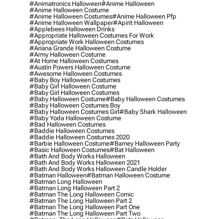
#animatronics Halloween
#anime Halloween
#anime Halloween Costume
#anime Halloween Costumes
#anime Halloween Pfp
#anime Halloween Wallpaper
#apirit Halloween
#applebees Halloween Drinks
#appropriate Halloween Costumes For Work
#appropriate Work Halloween Costumes
#ariana Grande Halloween Costume
#army Halloween Costume
#at Home Halloween Costumes
#austin Powers Halloween Costume
#awesome Halloween Costumes
#baby Boy Halloween Costumes
#baby Girl Halloween Costume
#baby Girl Halloween Costumes
#baby Halloween Costume
#baby Halloween Costumes
#baby Halloween Costumes Boy
#baby Halloween Costumes Girl
#baby Shark Halloween
#baby Yoda Halloween Costume
#bad Halloween Costumes
#baddie Halloween Costumes
#baddie Halloween Costumes 2020
#barbie Halloween Costume
#barney Halloween Party
#basic Halloween Costumes
#bat Halloween
#bath And Body Works Halloween
#bath And Body Works Halloween 2021
#bath And Body Works Halloween Candle Holder
#batman Halloween
#batman Halloween Costume
#batman Long Halloween
#batman Long Halloween Part 2
#batman The Long Halloween Comic
#batman The Long Halloween Part 2
#batman The Long Halloween Part One
#batman The Long Halloween Part Two