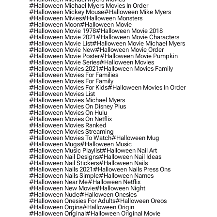
#halloween Michael Myers Movies In Order
#halloween Mickey Mouse
#halloween Mike Myers
#halloween Mivies
#halloween Monsters
#halloween Moon
#halloween Movie
#halloween Movie 1978
#halloween Movie 2018
#halloween Movie 2021
#halloween Movie Characters
#halloween Movie List
#halloween Movie Michael Myers
#halloween Movie New
#halloween Movie Order
#halloween Movie Poster
#halloween Movie Pumpkin
#halloween Movie Series
#halloween Movies
#halloween Movies 2021
#halloween Movies Family
#halloween Movies For Families
#halloween Movies For Family
#halloween Movies For Kids
#halloween Movies In Order
#halloween Movies List
#halloween Movies Michael Myers
#halloween Movies On Disney Plus
#halloween Movies On Hulu
#halloween Movies On Netflix
#halloween Movies Ranked
#halloween Movies Streaming
#halloween Movies To Watch
#halloween Mug
#halloween Mugs
#halloween Music
#halloween Music Playlist
#halloween Nail Art
#halloween Nail Designs
#halloween Nail Ideas
#halloween Nail Stickers
#halloween Nails
#halloween Nails 2021
#halloween Nails Press Ons
#halloween Nails Simple
#halloween Names
#halloween Near Me
#halloween Netflix
#halloween New Movie
#halloween Night
#halloween Nude
#halloween Onesies
#halloween Onesies For Adults
#halloween Oreos
#halloween Orgins
#halloween Origin
#halloween Original
#halloween Original Movie