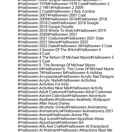
#halloween 1978
#halloween 1978 Cast
#halloween 2
#halloween 2 1981
#halloween 2 2009
#halloween 2 Cast
#halloween 2 Rob Zombie
#halloween 2007
#halloween 2007 Cast
#halloween 2009
#halloween 2016
#halloween 2018
#halloween 2018 Cast
#halloween 2018 Google
#halloween 2018 Google Doodle
#halloween 2018 Where To Watch
#halloween 2019
#halloween 2020
#halloween 2021
#halloween 2021 Costumes
#halloween 2021 Date
#halloween 2021 Movie
#halloween 2022
#halloween 2022 Date
#halloween 3
#halloween 3 Cast
#halloween 3 Season Of The Witch
#halloween 4
#halloween 4 Cast
#halloween 4 The Return Of Michael Myers
#halloween 5
#halloween 5 Cast
#halloween 5: The Revenge Of Michael Myers
#halloween 6
#halloween 6: The Curse Of Michael Myers
#halloween 7
#halloween 8
#halloween A Holiday
#halloween Accessories
#halloween Acrylic Nail Designs
#halloween Acrylic Nails
#halloween Activities
#halloween Activities For Kids
#halloween Activities Near Me
#halloween Activity
#halloween Adult Costume
#halloween Adult Costumes
#halloween Advent Calendar
#halloween Adventure
#halloween Aesthetic
#halloween Aesthetic Wallpaper
#halloween After Hours Disney
#halloween Alcoholic Drinks
#halloween Animatronic
#halloween Animatronics
#halloween Animatronics 2021
#halloween Anime
#halloween Anime Pfp
#halloween App Icons
#halloween Appetizer Ideas
#halloween Appetizers
#halloween Art
#halloween Arts And Crafts
#halloween At Disneyland
#halloween At Walmart
#halloween Attractions Near Me