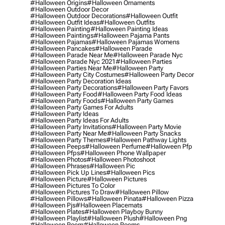
#halloween Origins
#halloween Ornaments
#halloween Outdoor Decor
#halloween Outdoor Decorations
#halloween Outfit
#halloween Outfit Ideas
#halloween Outfits
#halloween Painting
#halloween Painting Ideas
#halloween Paintings
#halloween Pajama Pants
#halloween Pajamas
#halloween Pajamas Womens
#halloween Pancakes
#halloween Parade
#halloween Parade Near Me
#halloween Parade Nyc
#halloween Parade Nyc 2021
#halloween Parties
#halloween Parties Near Me
#halloween Party
#halloween Party City Costumes
#halloween Party Decor
#halloween Party Decoration Ideas
#halloween Party Decorations
#halloween Party Favors
#halloween Party Food
#halloween Party Food Ideas
#halloween Party Foods
#halloween Party Games
#halloween Party Games For Adults
#halloween Party Ideas
#halloween Party Ideas For Adults
#halloween Party Invitations
#halloween Party Movie
#halloween Party Near Me
#halloween Party Snacks
#halloween Party Themes
#halloween Pathway Lights
#halloween Peeps
#halloween Perfume
#halloween Pfp
#halloween Pfps
#halloween Phone Wallpaper
#halloween Photos
#halloween Photoshoot
#halloween Phrases
#halloween Pic
#halloween Pick Up Lines
#halloween Pics
#halloween Picture
#halloween Pictures
#halloween Pictures To Color
#halloween Pictures To Draw
#halloween Pillow
#halloween Pillows
#halloween Pinata
#halloween Pizza
#halloween Pjs
#halloween Placemats
#halloween Plates
#halloween Playboy Bunny
#halloween Playlist
#halloween Plush
#halloween Png
#halloween Poem
#halloween Poems