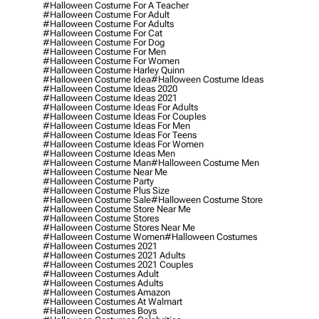
#halloween Costume For A Teacher
#halloween Costume For Adult
#halloween Costume For Adults
#halloween Costume For Cat
#halloween Costume For Dog
#halloween Costume For Men
#halloween Costume For Women
#halloween Costume Harley Quinn
#halloween Costume Idea
#halloween Costume Ideas
#halloween Costume Ideas 2020
#halloween Costume Ideas 2021
#halloween Costume Ideas For Adults
#halloween Costume Ideas For Couples
#halloween Costume Ideas For Men
#halloween Costume Ideas For Teens
#halloween Costume Ideas For Women
#halloween Costume Ideas Men
#halloween Costume Man
#halloween Costume Men
#halloween Costume Near Me
#halloween Costume Party
#halloween Costume Plus Size
#halloween Costume Sale
#halloween Costume Store
#halloween Costume Store Near Me
#halloween Costume Stores
#halloween Costume Stores Near Me
#halloween Costume Women
#halloween Costumes
#halloween Costumes 2021
#halloween Costumes 2021 Adults
#halloween Costumes 2021 Couples
#halloween Costumes Adult
#halloween Costumes Adults
#halloween Costumes Amazon
#halloween Costumes At Walmart
#halloween Costumes Boys