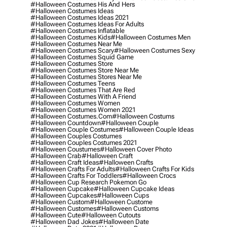
#halloween Costumes His And Hers
#halloween Costumes Ideas
#halloween Costumes Ideas 2021
#halloween Costumes Ideas For Adults
#halloween Costumes Inflatable
#halloween Costumes Kids
#halloween Costumes Men
#halloween Costumes Near Me
#halloween Costumes Scary
#halloween Costumes Sexy
#halloween Costumes Squid Game
#halloween Costumes Store
#halloween Costumes Store Near Me
#halloween Costumes Stores Near Me
#halloween Costumes Teens
#halloween Costumes That Are Red
#halloween Costumes With A Friend
#halloween Costumes Women
#halloween Costumes Women 2021
#halloween Costumes.com
#halloween Costums
#halloween Countdown
#halloween Couple
#halloween Couple Costumes
#halloween Couple Ideas
#halloween Couples Costumes
#halloween Couples Costumes 2021
#halloween Coustumes
#halloween Cover Photo
#halloween Crab
#halloween Craft
#halloween Craft Ideas
#halloween Crafts
#halloween Crafts For Adults
#halloween Crafts For Kids
#halloween Crafts For Toddlers
#halloween Crocs
#halloween Cup Research Pokemon Go
#halloween Cupcake
#halloween Cupcake Ideas
#halloween Cupcakes
#halloween Cups
#halloween Custom
#halloween Custome
#halloween Customes
#halloween Customs
#halloween Cute
#halloween Cutouts
#halloween Dad Jokes
#halloween Date