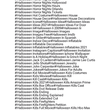
#halloween Horror Nights Hollywood
#halloween Horror Nights Hours
#halloween Horror Nights Orlando
#halloween Horror Nights Tickets
#halloween Hot Costume
#halloween House
#halloween House Decor
#halloween House Decorations
#halloween Icons
#halloween Idea
#halloween Ideas
#halloween Ideas 2021
#halloween Ideas For Door
#halloween Ii
#halloween Ii 2009
#halloween Iii
#halloween Image
#halloween Images
#halloween Images Free
#halloween Imdb
#halloween In Order
#halloween In Spanish
#halloween Indoor Decor
#halloween Inflatable
#halloween Inflatable Decorations
#halloween Inflatables
#halloween Inflatables 2021
#halloween Instagram Captions
#halloween Invitation
#halloween Invitations
#halloween Iphone Wallpaper
#halloween Is A Holiday
#halloween Is Grinch Night
#halloween Jack O Lantern
#halloween Jamie Lee Curtis
#halloween Jello Shots
#halloween Jewelry
#halloween John Carpenter
#halloween Joke
#halloween Jokes
#halloween Jokes For Adults
#halloween Kid Movies
#halloween Kids Costumes
#halloween Kids Movies
#halloween Kill
#halloween Kill Cast
#halloween Kills
#halloween Kills 2021
#halloween Kills Amazon Prime
#halloween Kills Box Office
#halloween Kills Cast
#halloween Kills Dvd Release Date
#halloween Kills Ending
#halloween Kills Ending Explained
#halloween Kills Extended Cut
#halloween Kills Firefighters
#halloween Kills Firefighters Petition
#halloween Kills Full Movie
#halloween Kills Hbo Max