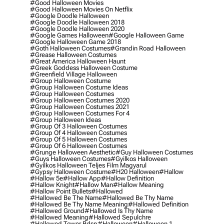
#good Halloween Movies
#good Halloween Movies On Netflix
#google Doodle Halloween
#google Doodle Halloween 2018
#google Doodle Halloween 2020
#google Games Halloween
#google Halloween Game
#google Halloween Game 2018
#goth Halloween Costumes
#grandin Road Halloween
#grease Halloween Costumes
#great America Halloween Haunt
#greek Goddess Halloween Costume
#greenfield Village Halloween
#group Halloween Costume
#group Halloween Costume Ideas
#group Halloween Costumes
#group Halloween Costumes 2020
#group Halloween Costumes 2021
#group Halloween Costumes For 4
#group Halloween Ideas
#group Of 3 Halloween Costumes
#group Of 4 Halloween Costumes
#group Of 5 Halloween Costumes
#group Of 6 Halloween Costumes
#grunge Halloween Aesthetic
#guy Halloween Costumes
#guys Halloween Costumes
#gyilkos Halloween
#gyilkos Halloween Teljes Film Magyarul
#gypsy Halloween Costume
#h20 Halloween
#hallow
#hallow 5e
#hallow App
#hallow Definition
#hallow Knight
#hallow Man
#hallow Meaning
#hallow Point Bullets
#hallowed
#hallowed Be The Name
#hallowed Be Thy Name
#hallowed Be Thy Name Meaning
#hallowed Definition
#hallowed Ground
#hallowed Is Thy Name
#hallowed Meaning
#hallowed Sepulchre
#hallowed Tower Bdsp
#Halloween
#halloween 1