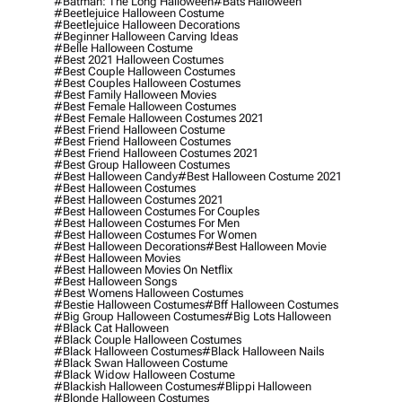
#batman: The Long Halloween
#bats Halloween
#beetlejuice Halloween Costume
#beetlejuice Halloween Decorations
#beginner Halloween Carving Ideas
#belle Halloween Costume
#best 2021 Halloween Costumes
#best Couple Halloween Costumes
#best Couples Halloween Costumes
#best Family Halloween Movies
#best Female Halloween Costumes
#best Female Halloween Costumes 2021
#best Friend Halloween Costume
#best Friend Halloween Costumes
#best Friend Halloween Costumes 2021
#best Group Halloween Costumes
#best Halloween Candy
#best Halloween Costume 2021
#best Halloween Costumes
#best Halloween Costumes 2021
#best Halloween Costumes For Couples
#best Halloween Costumes For Men
#best Halloween Costumes For Women
#best Halloween Decorations
#best Halloween Movie
#best Halloween Movies
#best Halloween Movies On Netflix
#best Halloween Songs
#best Womens Halloween Costumes
#bestie Halloween Costumes
#bff Halloween Costumes
#big Group Halloween Costumes
#big Lots Halloween
#black Cat Halloween
#black Couple Halloween Costumes
#black Halloween Costumes
#black Halloween Nails
#black Swan Halloween Costume
#black Widow Halloween Costume
#blackish Halloween Costumes
#blippi Halloween
#blonde Halloween Costumes