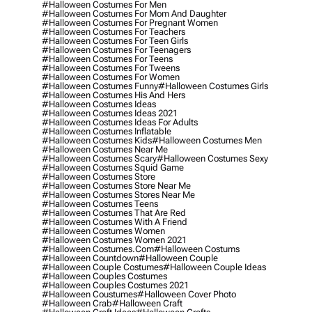
#halloween Costumes For Men
#halloween Costumes For Mom And Daughter
#halloween Costumes For Pregnant Women
#halloween Costumes For Teachers
#halloween Costumes For Teen Girls
#halloween Costumes For Teenagers
#halloween Costumes For Teens
#halloween Costumes For Tweens
#halloween Costumes For Women
#halloween Costumes Funny
#halloween Costumes Girls
#halloween Costumes His And Hers
#halloween Costumes Ideas
#halloween Costumes Ideas 2021
#halloween Costumes Ideas For Adults
#halloween Costumes Inflatable
#halloween Costumes Kids
#halloween Costumes Men
#halloween Costumes Near Me
#halloween Costumes Scary
#halloween Costumes Sexy
#halloween Costumes Squid Game
#halloween Costumes Store
#halloween Costumes Store Near Me
#halloween Costumes Stores Near Me
#halloween Costumes Teens
#halloween Costumes That Are Red
#halloween Costumes With A Friend
#halloween Costumes Women
#halloween Costumes Women 2021
#halloween Costumes.com
#halloween Costums
#halloween Countdown
#halloween Couple
#halloween Couple Costumes
#halloween Couple Ideas
#halloween Couples Costumes
#halloween Couples Costumes 2021
#halloween Coustumes
#halloween Cover Photo
#halloween Crab
#halloween Craft