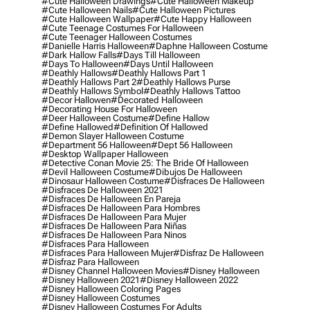
#cute Halloween Drawings
#cute Halloween Makeup
#cute Halloween Nails
#cute Halloween Pictures
#cute Halloween Wallpaper
#cute Happy Halloween
#cute Teenage Costumes For Halloween
#cute Teenager Halloween Costumes
#danielle Harris Halloween
#daphne Halloween Costume
#dark Hallow Falls
#days Till Halloween
#days To Halloween
#days Until Halloween
#deathly Hallows
#deathly Hallows Part 1
#deathly Hallows Part 2
#deathly Hallows Purse
#deathly Hallows Symbol
#deathly Hallows Tattoo
#decor Hallowen
#decorated Halloween
#decorating House For Halloween
#deer Halloween Costume
#define Hallow
#define Hallowed
#definition Of Hallowed
#demon Slayer Halloween Costume
#department 56 Halloween
#dept 56 Halloween
#desktop Wallpaper Halloween
#detective Conan Movie 25: The Bride Of Halloween
#devil Halloween Costume
#dibujos De Halloween
#dinosaur Halloween Costume
#disfraces De Halloween
#disfraces De Halloween 2021
#disfraces De Halloween En Pareja
#disfraces De Halloween Para Hombres
#disfraces De Halloween Para Mujer
#disfraces De Halloween Para Niñas
#disfraces De Halloween Para Ninos
#disfraces Para Halloween
#disfraces Para Halloween Mujer
#disfraz De Halloween
#disfraz Para Halloween
#disney Channel Halloween Movies
#disney Halloween
#disney Halloween 2021
#disney Halloween 2022
#disney Halloween Coloring Pages
#disney Halloween Costumes
#disney Halloween Costumes For Adults