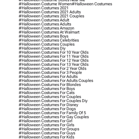
#halloween Costume Women
#halloween Costumes
#halloween Costumes 2021
#halloween Costumes 2021 Adults
#halloween Costumes 2021 Couples
#halloween Costumes Adult
#halloween Costumes Adults
#halloween Costumes Amazon
#halloween Costumes At Walmart
#halloween Costumes Boys
#halloween Costumes Celebrities
#halloween Costumes Couples
#halloween Costumes Diy
#halloween Costumes For 10 Year Olds
#halloween Costumes For 11 Year Olds
#halloween Costumes For 12 Year Olds
#halloween Costumes For 13 Year Olds
#halloween Costumes For 2 Year Olds
#halloween Costumes For 3 People
#halloween Costumes For Adults
#halloween Costumes For Adults Couples
#halloween Costumes For Blondes
#halloween Costumes For Boys
#halloween Costumes For Cats
#halloween Costumes For Couples
#halloween Costumes For Couples Diy
#halloween Costumes For Disney
#halloween Costumes For Dogs
#halloween Costumes For Family Of 5
#halloween Costumes For Gay Couples
#halloween Costumes For Girl
#halloween Costumes For Girls
#halloween Costumes For Groups
#halloween Costumes For Guys
#halloween Costumes For Kids