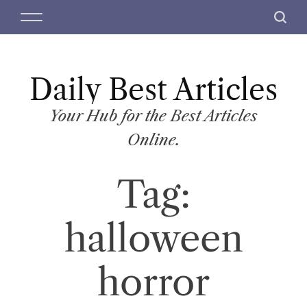
S
M
S
k
e
e
i
n
a
p
u
r
t
Daily Best Articles
c
o
h
c
Your Hub for the Best Articles
o
Online.
n
t
Tag:
e
n
t
halloween
horror