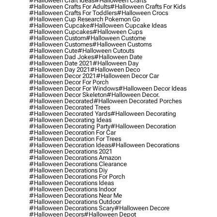
#halloween Craft Ideas
#halloween Crafts
#halloween Crafts For Adults
#halloween Crafts For Kids
#halloween Crafts For Toddlers
#halloween Crocs
#halloween Cup Research Pokemon Go
#halloween Cupcake
#halloween Cupcake Ideas
#halloween Cupcakes
#halloween Cups
#halloween Custom
#halloween Custome
#halloween Customes
#halloween Customs
#halloween Cute
#halloween Cutouts
#halloween Dad Jokes
#halloween Date
#halloween Date 2021
#halloween Day
#halloween Day 2021
#halloween Deco
#halloween Decor 2021
#halloween Decor Car
#halloween Decor For Porch
#halloween Decor For Windows
#halloween Decor Ideas
#halloween Decor Skeleton
#halloween Decor.
#halloween Decorated
#halloween Decorated Porches
#halloween Decorated Trees
#halloween Decorated Yards
#halloween Decorating
#halloween Decorating Ideas
#halloween Decorating Party
#halloween Decoration
#halloween Decoration For Car
#halloween Decoration For Trees
#halloween Decoration Ideas
#halloween Decorations
#halloween Decorations 2021
#halloween Decorations Amazon
#halloween Decorations Clearance
#halloween Decorations Diy
#halloween Decorations For Porch
#halloween Decorations Ideas
#halloween Decorations Indoor
#halloween Decorations Near Me
#halloween Decorations Outdoor
#halloween Decorations Scary
#halloween Decore
#halloween Decors
#halloween Depot