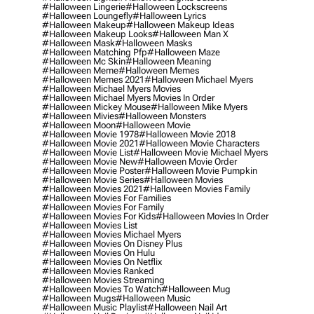
#halloween Lingerie
#halloween Lockscreens
#halloween Loungefly
#halloween Lyrics
#halloween Makeup
#halloween Makeup Ideas
#halloween Makeup Looks
#halloween Man X
#halloween Mask
#halloween Masks
#halloween Matching Pfp
#halloween Maze
#halloween Mc Skin
#halloween Meaning
#halloween Meme
#halloween Memes
#halloween Memes 2021
#halloween Michael Myers
#halloween Michael Myers Movies
#halloween Michael Myers Movies In Order
#halloween Mickey Mouse
#halloween Mike Myers
#halloween Mivies
#halloween Monsters
#halloween Moon
#halloween Movie
#halloween Movie 1978
#halloween Movie 2018
#halloween Movie 2021
#halloween Movie Characters
#halloween Movie List
#halloween Movie Michael Myers
#halloween Movie New
#halloween Movie Order
#halloween Movie Poster
#halloween Movie Pumpkin
#halloween Movie Series
#halloween Movies
#halloween Movies 2021
#halloween Movies Family
#halloween Movies For Families
#halloween Movies For Family
#halloween Movies For Kids
#halloween Movies In Order
#halloween Movies List
#halloween Movies Michael Myers
#halloween Movies On Disney Plus
#halloween Movies On Hulu
#halloween Movies On Netflix
#halloween Movies Ranked
#halloween Movies Streaming
#halloween Movies To Watch
#halloween Mug
#halloween Mugs
#halloween Music
#halloween Music Playlist
#halloween Nail Art