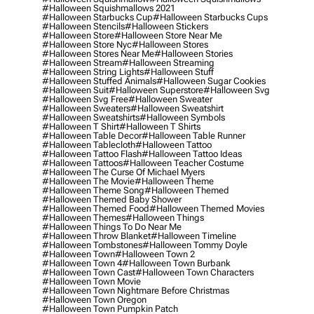
#halloween Squishmallows 2021
#halloween Starbucks Cup
#halloween Starbucks Cups
#halloween Stencils
#halloween Stickers
#halloween Store
#halloween Store Near Me
#halloween Store Nyc
#halloween Stores
#halloween Stores Near Me
#halloween Stories
#halloween Stream
#halloween Streaming
#halloween String Lights
#halloween Stuff
#halloween Stuffed Animals
#halloween Sugar Cookies
#halloween Suit
#halloween Superstore
#halloween Svg
#halloween Svg Free
#halloween Sweater
#halloween Sweaters
#halloween Sweatshirt
#halloween Sweatshirts
#halloween Symbols
#halloween T Shirt
#halloween T Shirts
#halloween Table Decor
#halloween Table Runner
#halloween Tablecloth
#halloween Tattoo
#halloween Tattoo Flash
#halloween Tattoo Ideas
#halloween Tattoos
#halloween Teacher Costume
#halloween The Curse Of Michael Myers
#halloween The Movie
#halloween Theme
#halloween Theme Song
#halloween Themed
#halloween Themed Baby Shower
#halloween Themed Food
#halloween Themed Movies
#halloween Themes
#halloween Things
#halloween Things To Do Near Me
#halloween Throw Blanket
#halloween Timeline
#halloween Tombstones
#halloween Tommy Doyle
#halloween Town
#halloween Town 2
#halloween Town 4
#halloween Town Burbank
#halloween Town Cast
#halloween Town Characters
#halloween Town Movie
#halloween Town Nightmare Before Christmas
#halloween Town Oregon
#halloween Town Pumpkin Patch