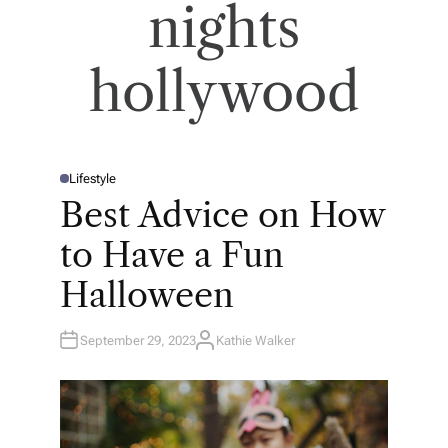
nights
hollywood
Lifestyle
P
O
Best Advice on How
S
T
E
to Have a Fun
D
I
N
Halloween
September 29, 2023
Kathie Walker
A
U
T
H
O
R