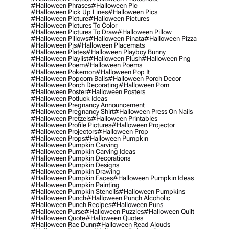
#halloween Phrases
#halloween Pic
#halloween Pick Up Lines
#halloween Pics
#halloween Picture
#halloween Pictures
#halloween Pictures To Color
#halloween Pictures To Draw
#halloween Pillow
#halloween Pillows
#halloween Pinata
#halloween Pizza
#halloween Pjs
#halloween Placemats
#halloween Plates
#halloween Playboy Bunny
#halloween Playlist
#halloween Plush
#halloween Png
#halloween Poem
#halloween Poems
#halloween Pokemon
#halloween Pop It
#halloween Popcorn Balls
#halloween Porch Decor
#halloween Porch Decorating
#halloween Porn
#halloween Poster
#halloween Posters
#halloween Potluck Ideas
#halloween Pregnancy Announcement
#halloween Pregnancy Shirt
#halloween Press On Nails
#halloween Pretzels
#halloween Printables
#halloween Profile Pictures
#halloween Projector
#halloween Projectors
#halloween Prop
#halloween Props
#halloween Pumpkin
#halloween Pumpkin Carving
#halloween Pumpkin Carving Ideas
#halloween Pumpkin Decorations
#halloween Pumpkin Designs
#halloween Pumpkin Drawing
#halloween Pumpkin Faces
#halloween Pumpkin Ideas
#halloween Pumpkin Painting
#halloween Pumpkin Stencils
#halloween Pumpkins
#halloween Punch
#halloween Punch Alcoholic
#halloween Punch Recipes
#halloween Puns
#halloween Purse
#halloween Puzzles
#halloween Quilt
#halloween Quote
#halloween Quotes
#halloween Rae Dunn
#halloween Read Alouds