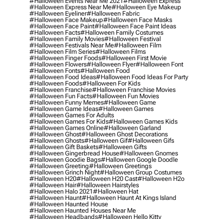
#halloween Events Near Me 2021
#halloween Express
#halloween Express Near Me
#halloween Eye Makeup
#halloween Eyeliner
#halloween Fabric
#halloween Face Makeup
#halloween Face Masks
#halloween Face Paint
#halloween Face Paint Ideas
#halloween Facts
#halloween Family Costumes
#halloween Family Movies
#halloween Festival
#halloween Festivals Near Me
#halloween Film
#halloween Film Series
#halloween Films
#halloween Finger Foods
#halloween First Movie
#halloween Flowers
#halloween Flyer
#halloween Font
#halloween Fonts
#halloween Food
#halloween Food Ideas
#halloween Food Ideas For Party
#halloween Foods
#halloween For Kids
#halloween Franchise
#halloween Franchise Movies
#halloween Fun Facts
#halloween Fun Movies
#halloween Funny Memes
#halloween Game
#halloween Game Ideas
#halloween Games
#halloween Games For Adults
#halloween Games For Kids
#halloween Games Kids
#halloween Games Online
#halloween Garland
#halloween Ghost
#halloween Ghost Decorations
#halloween Ghosts
#halloween Gif
#halloween Gifs
#halloween Gift Baskets
#halloween Gifts
#halloween Gingerbread House
#halloween Gnomes
#halloween Goodie Bags
#halloween Google Doodle
#halloween Greeting
#halloween Greetings
#halloween Grinch Night
#halloween Group Costumes
#halloween H20
#halloween H20 Cast
#halloween H2o
#halloween Hair
#halloween Hairstyles
#halloween Halo 2021
#halloween Hat
#halloween Haunt
#halloween Haunt At Kings Island
#halloween Haunted House
#halloween Haunted Houses Near Me
#halloween Headbands
#halloween Hello Kitty