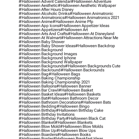
#halloween Advent Calendar
#halloween Adventure
#halloween Aesthetic
#halloween Aesthetic Wallpaper
#halloween After Hours Disney
#halloween Alcoholic Drinks
#halloween Animatronic
#halloween Animatronics
#halloween Animatronics 2021
#halloween Anime
#halloween Anime Pfp
#halloween App Icons
#halloween Appetizer Ideas
#halloween Appetizers
#halloween Art
#halloween Arts And Crafts
#halloween At Disneyland
#halloween At Walmart
#halloween Attractions Near Me
#halloween Baby Shower
#halloween Baby Shower Ideas
#halloween Backdrop
#halloween Background
#halloween Background Images
#halloween Background Iphone
#halloween Background Wallpaper
#halloween Backgrounds
#halloween Backgrounds Cute
#halloween Backround
#halloween Backrounds
#halloween Bag
#halloween Bags
#halloween Baking Championship
#halloween Baking Championship 2021
#halloween Balloons
#halloween Banner
#halloween Bar Crawl
#halloween Basket
#halloween Basket Ideas
#halloween Baskets
#halloween Bat
#halloween Bathroom Decor
#halloween Bathroom Decorations
#halloween Bats
#halloween Bedding
#halloween Bingo
#halloween Birthday
#halloween Birthday Cake
#halloween Birthday Invitations
#halloween Birthday Party
#halloween Black Cat
#halloween Blanket
#halloween Blankets
#halloween Blow Mold
#halloween Blow Molds
#halloween Blow Up
#halloween Blow Ups
#halloween Boarders
#halloween Books
#halloween Border
#halloween Breakfast Ideas