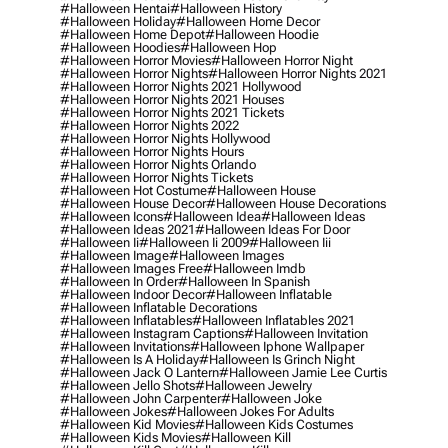
#halloween Hentai
#halloween History
#halloween Holiday
#halloween Home Decor
#halloween Home Depot
#halloween Hoodie
#halloween Hoodies
#halloween Hop
#halloween Horror Movies
#halloween Horror Night
#halloween Horror Nights
#halloween Horror Nights 2021
#halloween Horror Nights 2021 Hollywood
#halloween Horror Nights 2021 Houses
#halloween Horror Nights 2021 Tickets
#halloween Horror Nights 2022
#halloween Horror Nights Hollywood
#halloween Horror Nights Hours
#halloween Horror Nights Orlando
#halloween Horror Nights Tickets
#halloween Hot Costume
#halloween House
#halloween House Decor
#halloween House Decorations
#halloween Icons
#halloween Idea
#halloween Ideas
#halloween Ideas 2021
#halloween Ideas For Door
#halloween Ii
#halloween Ii 2009
#halloween Iii
#halloween Image
#halloween Images
#halloween Images Free
#halloween Imdb
#halloween In Order
#halloween In Spanish
#halloween Indoor Decor
#halloween Inflatable
#halloween Inflatable Decorations
#halloween Inflatables
#halloween Inflatables 2021
#halloween Instagram Captions
#halloween Invitation
#halloween Invitations
#halloween Iphone Wallpaper
#halloween Is A Holiday
#halloween Is Grinch Night
#halloween Jack O Lantern
#halloween Jamie Lee Curtis
#halloween Jello Shots
#halloween Jewelry
#halloween John Carpenter
#halloween Joke
#halloween Jokes
#halloween Jokes For Adults
#halloween Kid Movies
#halloween Kids Costumes
#halloween Kids Movies
#halloween Kill