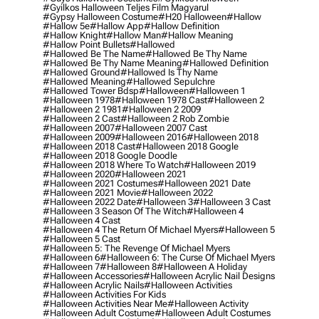
#gyilkos Halloween Teljes Film Magyarul
#gypsy Halloween Costume
#h20 Halloween
#hallow
#hallow 5e
#hallow App
#hallow Definition
#hallow Knight
#hallow Man
#hallow Meaning
#hallow Point Bullets
#hallowed
#hallowed Be The Name
#hallowed Be Thy Name
#hallowed Be Thy Name Meaning
#hallowed Definition
#hallowed Ground
#hallowed Is Thy Name
#hallowed Meaning
#hallowed Sepulchre
#hallowed Tower Bdsp
#Halloween
#halloween 1
#halloween 1978
#halloween 1978 Cast
#halloween 2
#halloween 2 1981
#halloween 2 2009
#halloween 2 Cast
#halloween 2 Rob Zombie
#halloween 2007
#halloween 2007 Cast
#halloween 2009
#halloween 2016
#halloween 2018
#halloween 2018 Cast
#halloween 2018 Google
#halloween 2018 Google Doodle
#halloween 2018 Where To Watch
#halloween 2019
#halloween 2020
#halloween 2021
#halloween 2021 Costumes
#halloween 2021 Date
#halloween 2021 Movie
#halloween 2022
#halloween 2022 Date
#halloween 3
#halloween 3 Cast
#halloween 3 Season Of The Witch
#halloween 4
#halloween 4 Cast
#halloween 4 The Return Of Michael Myers
#halloween 5
#halloween 5 Cast
#halloween 5: The Revenge Of Michael Myers
#halloween 6
#halloween 6: The Curse Of Michael Myers
#halloween 7
#halloween 8
#halloween A Holiday
#halloween Accessories
#halloween Acrylic Nail Designs
#halloween Acrylic Nails
#halloween Activities
#halloween Activities For Kids
#halloween Activities Near Me
#halloween Activity
#halloween Adult Costume
#halloween Adult Costumes