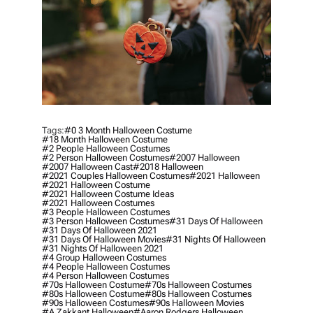
Tags:
#0 3 Month Halloween Costume
#18 Month Halloween Costume
#2 People Halloween Costumes
#2 Person Halloween Costumes
#2007 Halloween
#2007 Halloween Cast
#2018 Halloween
#2021 Couples Halloween Costumes
#2021 Halloween
#2021 Halloween Costume
#2021 Halloween Costume Ideas
#2021 Halloween Costumes
#3 People Halloween Costumes
#3 Person Halloween Costumes
#31 Days Of Halloween
#31 Days Of Halloween 2021
#31 Days Of Halloween Movies
#31 Nights Of Halloween
#31 Nights Of Halloween 2021
#4 Group Halloween Costumes
#4 People Halloween Costumes
#4 Person Halloween Costumes
#70s Halloween Costume
#70s Halloween Costumes
#80s Halloween Costume
#80s Halloween Costumes
#90s Halloween Costumes
#90s Halloween Movies
#a Zakkant Halloween
#aaron Rodgers Halloween