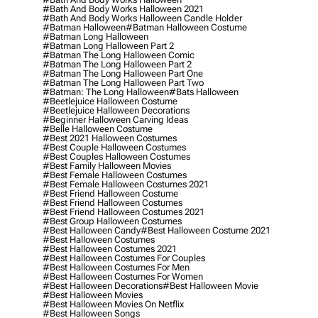
#bath And Body Works Halloween 2021
#bath And Body Works Halloween Candle Holder
#batman Halloween
#batman Halloween Costume
#batman Long Halloween
#batman Long Halloween Part 2
#batman The Long Halloween Comic
#batman The Long Halloween Part 2
#batman The Long Halloween Part One
#batman The Long Halloween Part Two
#batman: The Long Halloween
#bats Halloween
#beetlejuice Halloween Costume
#beetlejuice Halloween Decorations
#beginner Halloween Carving Ideas
#belle Halloween Costume
#best 2021 Halloween Costumes
#best Couple Halloween Costumes
#best Couples Halloween Costumes
#best Family Halloween Movies
#best Female Halloween Costumes
#best Female Halloween Costumes 2021
#best Friend Halloween Costume
#best Friend Halloween Costumes
#best Friend Halloween Costumes 2021
#best Group Halloween Costumes
#best Halloween Candy
#best Halloween Costume 2021
#best Halloween Costumes
#best Halloween Costumes 2021
#best Halloween Costumes For Couples
#best Halloween Costumes For Men
#best Halloween Costumes For Women
#best Halloween Decorations
#best Halloween Movie
#best Halloween Movies
#best Halloween Movies On Netflix
#best Halloween Songs