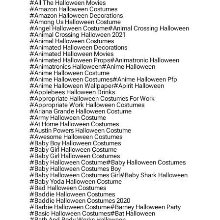
#all The Halloween Movies
#amazon Halloween Costumes
#amazon Halloween Decorations
#among Us Halloween Costume
#angel Halloween Costume
#animal Crossing Halloween
#animal Crossing Halloween 2021
#animal Halloween Costumes
#animated Halloween Decorations
#animated Halloween Movies
#animated Halloween Props
#animatronic Halloween
#animatronics Halloween
#anime Halloween
#anime Halloween Costume
#anime Halloween Costumes
#anime Halloween Pfp
#anime Halloween Wallpaper
#apirit Halloween
#applebees Halloween Drinks
#appropriate Halloween Costumes For Work
#appropriate Work Halloween Costumes
#ariana Grande Halloween Costume
#army Halloween Costume
#at Home Halloween Costumes
#austin Powers Halloween Costume
#awesome Halloween Costumes
#baby Boy Halloween Costumes
#baby Girl Halloween Costume
#baby Girl Halloween Costumes
#baby Halloween Costume
#baby Halloween Costumes
#baby Halloween Costumes Boy
#baby Halloween Costumes Girl
#baby Shark Halloween
#baby Yoda Halloween Costume
#bad Halloween Costumes
#baddie Halloween Costumes
#baddie Halloween Costumes 2020
#barbie Halloween Costume
#barney Halloween Party
#basic Halloween Costumes
#bat Halloween
#bath And Body Works Halloween