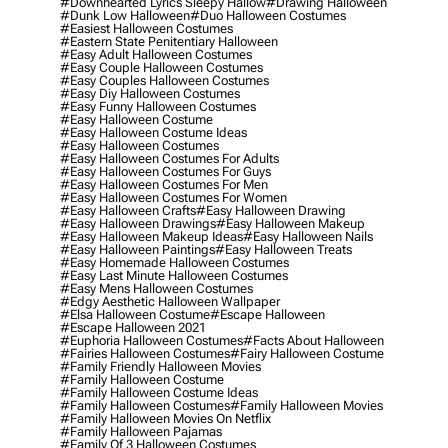
#downhearted Lyrics Sleepy Hallow
#drawing Halloween
#dunk Low Halloween
#duo Halloween Costumes
#easiest Halloween Costumes
#eastern State Penitentiary Halloween
#easy Adult Halloween Costumes
#easy Couple Halloween Costumes
#easy Couples Halloween Costumes
#easy Diy Halloween Costumes
#easy Funny Halloween Costumes
#easy Halloween Costume
#easy Halloween Costume Ideas
#easy Halloween Costumes
#easy Halloween Costumes For Adults
#easy Halloween Costumes For Guys
#easy Halloween Costumes For Men
#easy Halloween Costumes For Women
#easy Halloween Crafts
#easy Halloween Drawing
#easy Halloween Drawings
#easy Halloween Makeup
#easy Halloween Makeup Ideas
#easy Halloween Nails
#easy Halloween Paintings
#easy Halloween Treats
#easy Homemade Halloween Costumes
#easy Last Minute Halloween Costumes
#easy Mens Halloween Costumes
#edgy Aesthetic Halloween Wallpaper
#elsa Halloween Costume
#escape Halloween
#escape Halloween 2021
#euphoria Halloween Costumes
#facts About Halloween
#fairies Halloween Costumes
#fairy Halloween Costume
#family Friendly Halloween Movies
#family Halloween Costume
#family Halloween Costume Ideas
#family Halloween Costumes
#family Halloween Movies
#family Halloween Movies On Netflix
#family Halloween Pajamas
#family Of 3 Halloween Costumes