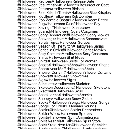
#halloween Recipes
#halloween Release Date
#halloween Resurrection
#halloween Resurrection Cast
#halloween Returns
#halloween Ribbon
#halloween Rice Krispie Treats
#halloween Rice Krispies
#halloween Riddles
#halloween Rob Zombie
#halloween Rob Zombie Cast
#halloween Room Decor
#halloween Rug
#halloween Sale
#halloween Say
#halloween Sayings
#halloween Scarecrow
#halloween Scared
#halloween Scary Costumes
#halloween Scary Decoration
#halloween Scary Movies
#halloween Scavenger Hunt
#halloween Screensavers
#halloween Scrub Tops
#halloween Scrubs
#halloween Season Of The Witch
#halloween Series
#halloween Series In Order
#halloween Series Movies
#halloween Sexy Costume
#halloween Sexy Costumes
#halloween Shirt
#halloween Shirt Ideas
#halloween Shirts
#halloween Shirts For Women
#halloween Shoes
#halloween Shop
#halloween Shops
#halloween Shops Near Me
#halloween Shots
#halloween Shower Curtain
#halloween Shower Curtains
#halloween Shows
#halloween Showtimes
#halloween Sign
#halloween Signs
#halloween Silhouette
#halloween Skeleton
#halloween Skeleton Decorations
#halloween Skeletons
#halloween Sketches
#halloween Skull
#halloween Snack Ideas
#halloween Snacks
#halloween Snoopy
#halloween Snow Globe
#halloween Socks
#halloween Song
#halloween Songs
#halloween Songs For Kids
#halloween Sounds
#halloween Spider
#halloween Spider Decorations
#halloween Spider Web
#halloween Spiders
#halloween Spirit
#halloween Spirit Animatronics
#halloween Spirit Near Me
#halloween Spirit Store
#halloween Spirit Store Near Me
#halloween Sprinkles
#halloween Squishmallow
#halloween Squishmallows