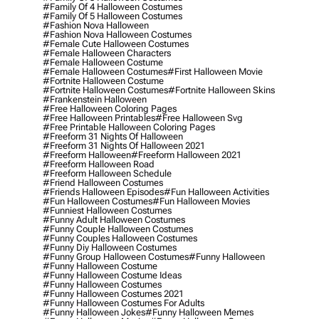
#family Of 4 Halloween Costumes
#family Of 5 Halloween Costumes
#fashion Nova Halloween
#fashion Nova Halloween Costumes
#female Cute Halloween Costumes
#female Halloween Characters
#female Halloween Costume
#female Halloween Costumes
#first Halloween Movie
#fortnite Halloween Costume
#fortnite Halloween Costumes
#fortnite Halloween Skins
#frankenstein Halloween
#free Halloween Coloring Pages
#free Halloween Printables
#free Halloween Svg
#free Printable Halloween Coloring Pages
#freeform 31 Nights Of Halloween
#freeform 31 Nights Of Halloween 2021
#freeform Halloween
#freeform Halloween 2021
#freeform Halloween Road
#freeform Halloween Schedule
#friend Halloween Costumes
#friends Halloween Episodes
#fun Halloween Activities
#fun Halloween Costumes
#fun Halloween Movies
#funniest Halloween Costumes
#funny Adult Halloween Costumes
#funny Couple Halloween Costumes
#funny Couples Halloween Costumes
#funny Diy Halloween Costumes
#funny Group Halloween Costumes
#funny Halloween
#funny Halloween Costume
#funny Halloween Costume Ideas
#funny Halloween Costumes
#funny Halloween Costumes 2021
#funny Halloween Costumes For Adults
#funny Halloween Jokes
#funny Halloween Memes