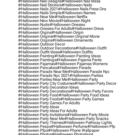
#halloween Nail Designs
#halloween Nail Ideas
#halloween Nail Stickers
#halloween Nails
#halloween Nails 2021
#halloween Nails Press Ons
#halloween Nails Simple
#halloween Names
#halloween Near Me
#halloween Netflix
#halloween New Movie
#halloween Night
#halloween Nude
#halloween Onesies
#halloween Onesies For Adults
#halloween Oreos
#halloween Orgins
#halloween Origin
#halloween Original
#halloween Original Movie
#halloween Origins
#halloween Ornaments
#halloween Outdoor Decor
#halloween Outdoor Decorations
#halloween Outfit
#halloween Outfit Ideas
#halloween Outfits
#halloween Painting
#halloween Painting Ideas
#halloween Paintings
#halloween Pajama Pants
#halloween Pajamas
#halloween Pajamas Womens
#halloween Pancakes
#halloween Parade
#halloween Parade Near Me
#halloween Parade Nyc
#halloween Parade Nyc 2021
#halloween Parties
#halloween Parties Near Me
#halloween Party
#halloween Party City Costumes
#halloween Party Decor
#halloween Party Decoration Ideas
#halloween Party Decorations
#halloween Party Favors
#halloween Party Food
#halloween Party Food Ideas
#halloween Party Foods
#halloween Party Games
#halloween Party Games For Adults
#halloween Party Ideas
#halloween Party Ideas For Adults
#halloween Party Invitations
#halloween Party Movie
#halloween Party Near Me
#halloween Party Snacks
#halloween Party Themes
#halloween Pathway Lights
#halloween Peeps
#halloween Perfume
#halloween Pfp
#halloween Pfps
#halloween Phone Wallpaper
#halloween Photos
#halloween Photoshoot