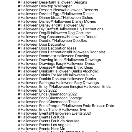
#halloween Deserts
#halloween Designs
#halloween Desktop Wallpaper
#halloween Dessert Ideas
#halloween Desserts
#halloween Deviled Eggs
#halloween Dinner
#halloween Dinner Ideas
#halloween Dishes
#halloween Disney
#halloween Disney Movies
#halloween Disneyland
#halloween Diy
#halloween Diy Crafts
#halloween Diy Decorations
#halloween Dog
#halloween Dog Costume
#halloween Dog Costumes
#halloween Donuts
#halloween Doodle
#halloween Doodles
#halloween Door Decoration
#halloween Door Decoration Ideas
#halloween Door Decorations
#halloween Door Mat
#halloween Doormat
#halloween Drawing
#halloween Drawing Ideas
#halloween Drawings
#halloween Drawings Easy
#halloween Dress
#halloween Dresses
#halloween Drink Ideas
#halloween Drinks
#halloween Drinks Alcoholic
#halloween Drinks For Kids
#halloween Dunk
#halloween Dunkin Donuts
#halloween Dunks
#halloween Earrings
#halloween Easy Drawings
#halloween Emoji
#halloween Emojis
#halloween Ends
#halloween Ends 2022
#halloween Ends Cinemacon 2022
#halloween Ends Cinemacon Footage
#halloween Ends Cinemacon Trailer
#halloween Ends Prequel
#halloween Ends Release Date
#halloween Ends Trailer
#halloween Eve
#halloween Events
#halloween Events 2021
#halloween Events For Kids
#halloween Events For Kids Near Me
#halloween Events Los Angeles
#halloween Events Near Me