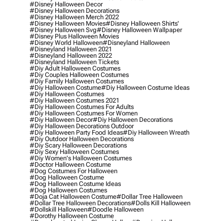
#disney Halloween Decor
#disney Halloween Decorations
#disney Halloween Merch 2022
#disney Halloween Movies
#disney Halloween Shirts'
#disney Halloween Svg
#disney Halloween Wallpaper
#disney Plus Halloween Movies
#disney World Halloween
#disneyland Halloween
#disneyland Halloween 2021
#disneyland Halloween 2022
#disneyland Halloween Tickets
#diy Adult Halloween Costumes
#diy Couples Halloween Costumes
#diy Family Halloween Costumes
#diy Halloween Costume
#diy Halloween Costume Ideas
#diy Halloween Costumes
#diy Halloween Costumes 2021
#diy Halloween Costumes For Adults
#diy Halloween Costumes For Women
#diy Halloween Decor
#diy Halloween Decorations
#diy Halloween Decorations Outdoor
#diy Halloween Party Food Ideas
#diy Halloween Wreath
#diy Outdoor Halloween Decorations
#diy Scary Halloween Decorations
#diy Sexy Halloween Costumes
#diy Women's Halloween Costumes
#doctor Halloween Costume
#dog Costumes For Halloween
#dog Halloween Costume
#dog Halloween Costume Ideas
#dog Halloween Costumes
#doja Cat Halloween Costume
#dollar Tree Halloween
#dollar Tree Halloween Decorations
#dolls Kill Halloween
#dollskill Halloween
#doodle Halloween
#dorothy Halloween Costume