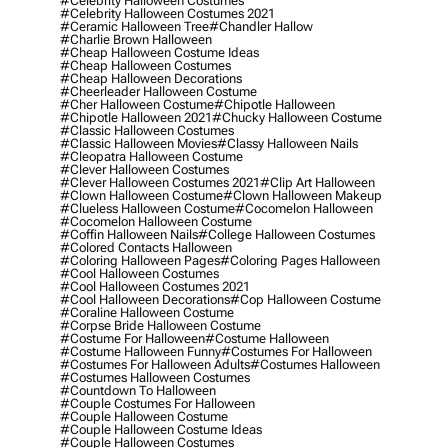
#celebrity Halloween Costumes
#celebrity Halloween Costumes 2021
#ceramic Halloween Tree
#chandler Hallow
#charlie Brown Halloween
#cheap Halloween Costume Ideas
#cheap Halloween Costumes
#cheap Halloween Decorations
#cheerleader Halloween Costume
#cher Halloween Costume
#chipotle Halloween
#chipotle Halloween 2021
#chucky Halloween Costume
#classic Halloween Costumes
#classic Halloween Movies
#classy Halloween Nails
#cleopatra Halloween Costume
#clever Halloween Costumes
#clever Halloween Costumes 2021
#clip Art Halloween
#clown Halloween Costume
#clown Halloween Makeup
#clueless Halloween Costume
#cocomelon Halloween
#cocomelon Halloween Costume
#coffin Halloween Nails
#college Halloween Costumes
#colored Contacts Halloween
#coloring Halloween Pages
#coloring Pages Halloween
#cool Halloween Costumes
#cool Halloween Costumes 2021
#cool Halloween Decorations
#cop Halloween Costume
#coraline Halloween Costume
#corpse Bride Halloween Costume
#costume For Halloween
#costume Halloween
#costume Halloween Funny
#costumes For Halloween
#costumes For Halloween Adults
#costumes Halloween
#costumes Halloween Costumes
#countdown To Halloween
#couple Costumes For Halloween
#couple Halloween Costume
#couple Halloween Costume Ideas
#couple Halloween Costumes