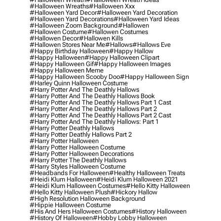
#halloween Wreaths
#halloween Xxx
#halloween Yard Decor
#halloween Yard Decoration
#halloween Yard Decorations
#halloween Yard Ideas
#halloween Zoom Background
#hallowen
#hallowen Costume
#hallowen Costumes
#hallowen Decor
#hallowen Kills
#hallowen Stores Near Me
#hallows
#hallows Eve
#happy Birthday Halloween
#happy Hallow
#happy Halloween
#happy Halloween Clipart
#happy Halloween Gif
#happy Halloween Images
#happy Halloween Meme
#happy Halloween Scooby Doo
#happy Halloween Sign
#harley Quinn Halloween Costume
#harry Potter And The Deathly Hallows
#harry Potter And The Deathly Hallows Book
#harry Potter And The Deathly Hallows Part 1 Cast
#harry Potter And The Deathly Hallows Part 2
#harry Potter And The Deathly Hallows Part 2 Cast
#harry Potter And The Deathly Hallows: Part 1
#harry Potter Deathly Hallows
#harry Potter Deathly Hallows Part 2
#harry Potter Halloween
#harry Potter Halloween Costume
#harry Potter Halloween Decorations
#harry Potter The Deathly Hallows
#harry Styles Halloween Costume
#headbands For Halloween
#healthy Halloween Treats
#heidi Klum Halloween
#heidi Klum Halloween 2021
#heidi Klum Halloween Costumes
#hello Kitty Halloween
#hello Kitty Halloween Plush
#hickory Hallow
#high Resolution Halloween Background
#hippie Halloween Costume
#his And Hers Halloween Costumes
#history Halloween
#history Of Halloween
#hobby Lobby Halloween