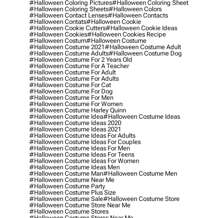
#halloween Coloring Pictures
#halloween Coloring Sheet
#halloween Coloring Sheets
#halloween Colors
#halloween Contact Lenses
#halloween Contacts
#halloween Contats
#halloween Cookie
#halloween Cookie Cutters
#halloween Cookie Ideas
#halloween Cookies
#halloween Cookies Recipe
#halloween Costum
#halloween Costume
#halloween Costume 2021
#halloween Costume Adult
#halloween Costume Adults
#halloween Costume Dog
#halloween Costume For 2 Years Old
#halloween Costume For A Teacher
#halloween Costume For Adult
#halloween Costume For Adults
#halloween Costume For Cat
#halloween Costume For Dog
#halloween Costume For Men
#halloween Costume For Women
#halloween Costume Harley Quinn
#halloween Costume Idea
#halloween Costume Ideas
#halloween Costume Ideas 2020
#halloween Costume Ideas 2021
#halloween Costume Ideas For Adults
#halloween Costume Ideas For Couples
#halloween Costume Ideas For Men
#halloween Costume Ideas For Teens
#halloween Costume Ideas For Women
#halloween Costume Ideas Men
#halloween Costume Man
#halloween Costume Men
#halloween Costume Near Me
#halloween Costume Party
#halloween Costume Plus Size
#halloween Costume Sale
#halloween Costume Store
#halloween Costume Store Near Me
#halloween Costume Stores
#halloween Costume Stores Near Me