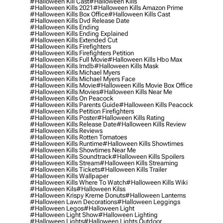
#halloween Kill Cast
#halloween Kills
#halloween Kills 2021
#halloween Kills Amazon Prime
#halloween Kills Box Office
#halloween Kills Cast
#halloween Kills Dvd Release Date
#halloween Kills Ending
#halloween Kills Ending Explained
#halloween Kills Extended Cut
#halloween Kills Firefighters
#halloween Kills Firefighters Petition
#halloween Kills Full Movie
#halloween Kills Hbo Max
#halloween Kills Imdb
#halloween Kills Mask
#halloween Kills Michael Myers
#halloween Kills Michael Myers Face
#halloween Kills Movie
#halloween Kills Movie Box Office
#halloween Kills Movies
#halloween Kills Near Me
#halloween Kills On Peacock
#halloween Kills Parents Guide
#halloween Kills Peacock
#halloween Kills Petition Firefighters
#halloween Kills Poster
#halloween Kills Rating
#halloween Kills Release Date
#halloween Kills Review
#halloween Kills Reviews
#halloween Kills Rotten Tomatoes
#halloween Kills Runtime
#halloween Kills Showtimes
#halloween Kills Showtimes Near Me
#halloween Kills Soundtrack
#halloween Kills Spoilers
#halloween Kills Stream
#halloween Kills Streaming
#halloween Kills Tickets
#halloween Kills Trailer
#halloween Kills Wallpaper
#halloween Kills Where To Watch
#halloween Kills Wiki
#halloween Kils
#halloween Kilss
#halloween Krispy Kreme Donuts
#halloween Lanterns
#halloween Lawn Decorations
#halloween Leggings
#halloween Legos
#halloween Light
#halloween Light Show
#halloween Lighting
#halloween Lights
#halloween Lights Outdoor