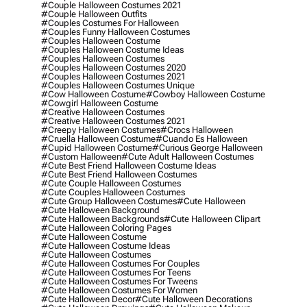
#couple Halloween Costumes 2021
#couple Halloween Outfits
#couples Costumes For Halloween
#couples Funny Halloween Costumes
#couples Halloween Costume
#couples Halloween Costume Ideas
#couples Halloween Costumes
#couples Halloween Costumes 2020
#couples Halloween Costumes 2021
#couples Halloween Costumes Unique
#cow Halloween Costume
#cowboy Halloween Costume
#cowgirl Halloween Costume
#creative Halloween Costumes
#creative Halloween Costumes 2021
#creepy Halloween Costumes
#crocs Halloween
#cruella Halloween Costume
#cuando Es Halloween
#cupid Halloween Costume
#curious George Halloween
#custom Halloween
#cute Adult Halloween Costumes
#cute Best Friend Halloween Costume Ideas
#cute Best Friend Halloween Costumes
#cute Couple Halloween Costumes
#cute Couples Halloween Costumes
#cute Group Halloween Costumes
#cute Halloween
#cute Halloween Background
#cute Halloween Backgrounds
#cute Halloween Clipart
#cute Halloween Coloring Pages
#cute Halloween Costume
#cute Halloween Costume Ideas
#cute Halloween Costumes
#cute Halloween Costumes For Couples
#cute Halloween Costumes For Teens
#cute Halloween Costumes For Tweens
#cute Halloween Costumes For Women
#cute Halloween Decor
#cute Halloween Decorations