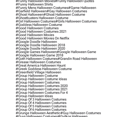
#funny Halloween Movies
#funny Halloween Quotes
#funny Halloween Shirts
#funny Mens Halloween Costumes
#game Halloween
#garfield Halloween
#gay Halloween Costumes
#ghost Halloween
#ghost Halloween Costume
#ghostbusters Halloween Costume
#girl Halloween Costumes
#girls Halloween Costumes
#goddess Halloween Costume
#good Halloween Costumes
#good Halloween Costumes 2021
#good Halloween Movies
#good Halloween Movies On Netflix
#google Doodle Halloween
#google Doodle Halloween 2018
#google Doodle Halloween 2020
#google Games Halloween
#google Halloween Game
#google Halloween Game 2018
#goth Halloween Costumes
#grandin Road Halloween
#grease Halloween Costumes
#great America Halloween Haunt
#greek Goddess Halloween Costume
#greenfield Village Halloween
#group Halloween Costume
#group Halloween Costume Ideas
#group Halloween Costumes
#group Halloween Costumes 2020
#group Halloween Costumes 2021
#group Halloween Costumes For 4
#group Halloween Ideas
#group Of 3 Halloween Costumes
#group Of 4 Halloween Costumes
#group Of 5 Halloween Costumes
#group Of 6 Halloween Costumes
#grunge Halloween Aesthetic
#guy Halloween Costumes
#guys Halloween Costumes
#gyilkos Halloween