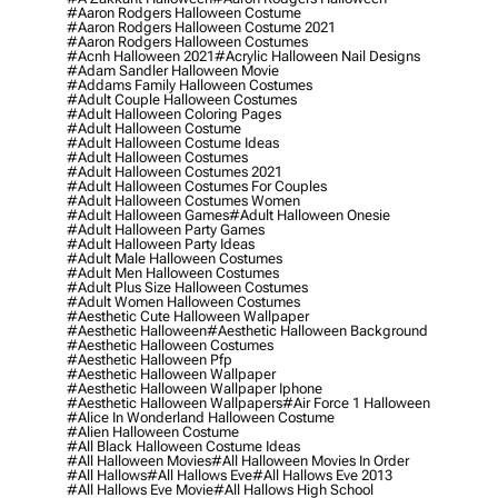
#aaron Rodgers Halloween Costume
#aaron Rodgers Halloween Costume 2021
#aaron Rodgers Halloween Costumes
#acnh Halloween 2021
#acrylic Halloween Nail Designs
#adam Sandler Halloween Movie
#addams Family Halloween Costumes
#adult Couple Halloween Costumes
#adult Halloween Coloring Pages
#adult Halloween Costume
#adult Halloween Costume Ideas
#adult Halloween Costumes
#adult Halloween Costumes 2021
#adult Halloween Costumes For Couples
#adult Halloween Costumes Women
#adult Halloween Games
#adult Halloween Onesie
#adult Halloween Party Games
#adult Halloween Party Ideas
#adult Male Halloween Costumes
#adult Men Halloween Costumes
#adult Plus Size Halloween Costumes
#adult Women Halloween Costumes
#aesthetic Cute Halloween Wallpaper
#aesthetic Halloween
#aesthetic Halloween Background
#aesthetic Halloween Costumes
#aesthetic Halloween Pfp
#aesthetic Halloween Wallpaper
#aesthetic Halloween Wallpaper Iphone
#aesthetic Halloween Wallpapers
#air Force 1 Halloween
#alice In Wonderland Halloween Costume
#alien Halloween Costume
#all Black Halloween Costume Ideas
#all Halloween Movies
#all Halloween Movies In Order
#all Hallows
#all Hallows Eve
#all Hallows Eve 2013
#all Hallows Eve Movie
#all Hallows High School