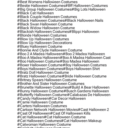
#best Womens Halloween Costumes
#bestie Halloween Costumes
#bff Halloween Costumes
#big Group Halloween Costumes
#big Lots Halloween
#black Cat Halloween
#black Couple Halloween Costumes
#black Halloween Costumes
#black Halloween Nails
#black Swan Halloween Costume
#black Widow Halloween Costume
#blackish Halloween Costumes
#blippi Halloween
#blonde Halloween Costumes
#blow Up Halloween Costumes
#blow Up Halloween Decorations
#bluey Halloween Costume
#bonnie And Clyde Halloween Costume
#boo 2 A Madea Halloween
#boo 2 Madea Halloween
#boo A Madea Halloween
#boo A Madea Halloween Cast
#boo Halloween Costume
#boo Madea Halloween
#boxer Halloween Costume
#boy Halloween Costumes
#boys Halloween Costumes
#boys Halloween Shirt
#bratz Doll Halloween Costume
#bratz Halloween Costume
#bride Halloween Costume
#britney Spears Halloween Costume
#brother And Sister Halloween Costumes
#brunette Halloween Costumes
#build A Bear Halloween
#bunny Halloween Costume
#busch Gardens Halloween
#butterfly Halloween Costume
#calabazas De Halloween
#candy Halloween
#car Decor Halloween
#carrie Halloween Costume
#carters Halloween Costumes
#cartoon Network Halloween Movies
#cast Halloween 2
#cast Of Halloween
#cast Of Halloween Kills
#cat Halloween
#cat Halloween Costume
#cat Halloween Costumes
#cat Halloween Makeup
#catwoman Halloween Costume