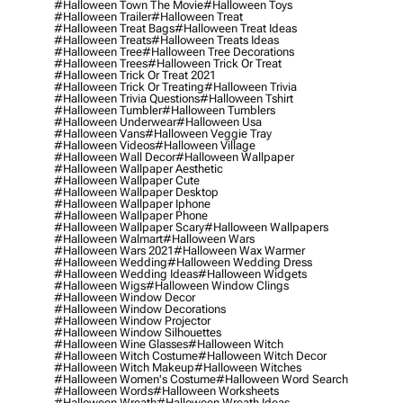
#halloween Town The Movie
#halloween Toys
#halloween Trailer
#halloween Treat
#halloween Treat Bags
#halloween Treat Ideas
#halloween Treats
#halloween Treats Ideas
#halloween Tree
#halloween Tree Decorations
#halloween Trees
#halloween Trick Or Treat
#halloween Trick Or Treat 2021
#halloween Trick Or Treating
#halloween Trivia
#halloween Trivia Questions
#halloween Tshirt
#halloween Tumbler
#halloween Tumblers
#halloween Underwear
#halloween Usa
#halloween Vans
#halloween Veggie Tray
#halloween Videos
#halloween Village
#halloween Wall Decor
#halloween Wallpaper
#halloween Wallpaper Aesthetic
#halloween Wallpaper Cute
#halloween Wallpaper Desktop
#halloween Wallpaper Iphone
#halloween Wallpaper Phone
#halloween Wallpaper Scary
#halloween Wallpapers
#halloween Walmart
#halloween Wars
#halloween Wars 2021
#halloween Wax Warmer
#halloween Wedding
#halloween Wedding Dress
#halloween Wedding Ideas
#halloween Widgets
#halloween Wigs
#halloween Window Clings
#halloween Window Decor
#halloween Window Decorations
#halloween Window Projector
#halloween Window Silhouettes
#halloween Wine Glasses
#halloween Witch
#halloween Witch Costume
#halloween Witch Decor
#halloween Witch Makeup
#halloween Witches
#halloween Women's Costume
#halloween Word Search
#halloween Words
#halloween Worksheets
#halloween Wreath
#halloween Wreath Ideas