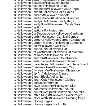
#halloween Brownies
#halloween Bucket
#halloween Buckets
#halloween Cake
#halloween Cake Ideas
#halloween Cake Pops
#halloween Cakes
#halloween Cakes Ideas
#halloween Candies
#halloween Candle
#halloween Candle Holder
#halloween Candles
#halloween Candy
#halloween Candy Bags
#halloween Candy Bowl
#halloween Candy Sale
#halloween Captions
#halloween Captions For Instagram
#halloween Car Decorations
#halloween Cardigan
#halloween Cards
#halloween Carnival Games
#halloween Cartoon
#halloween Cartoon Characters
#halloween Cartoon Movies
#halloween Cartoons
#halloween Cast
#halloween Cast 1978
#halloween Cast 2007
#halloween Cat
#halloween Cat Costume
#halloween Cat Makeup
#halloween Cat Names
#halloween Cats
#halloween Cauldron
#halloween Celebration
#halloween Centerpieces
#halloween Cereal
#halloween Characters
#halloween Charcuterie Board
#halloween Christmas Tree
#halloween City
#halloween City Near Me
#halloween Clearance
#halloween Clip Art
#halloween Clipart
#halloween Clipart Black And White
#halloween Clipart Cute
#halloween Clothes
#halloween Clothes For Women
#halloween Clown Costume
#halloween Club
#halloween Coatumes
#halloween Cocktail
#halloween Cocktail Recipes
#halloween Cocktails
#halloween Coffee Mugs
#halloween Color Pages
#halloween Color Palette
#halloween Coloring Page
#halloween Coloring Pages
#halloween Coloring Pages For Adults