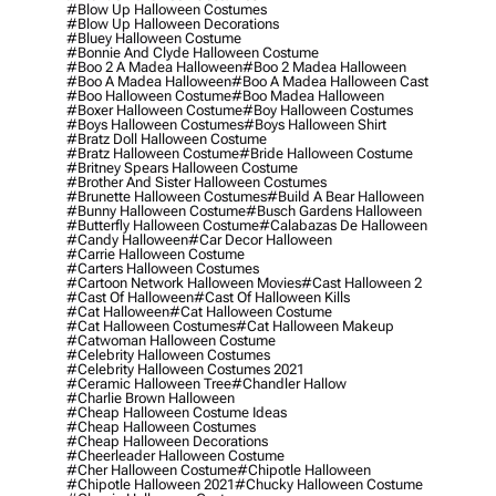
#blow Up Halloween Costumes
#blow Up Halloween Decorations
#bluey Halloween Costume
#bonnie And Clyde Halloween Costume
#boo 2 A Madea Halloween
#boo 2 Madea Halloween
#boo A Madea Halloween
#boo A Madea Halloween Cast
#boo Halloween Costume
#boo Madea Halloween
#boxer Halloween Costume
#boy Halloween Costumes
#boys Halloween Costumes
#boys Halloween Shirt
#bratz Doll Halloween Costume
#bratz Halloween Costume
#bride Halloween Costume
#britney Spears Halloween Costume
#brother And Sister Halloween Costumes
#brunette Halloween Costumes
#build A Bear Halloween
#bunny Halloween Costume
#busch Gardens Halloween
#butterfly Halloween Costume
#calabazas De Halloween
#candy Halloween
#car Decor Halloween
#carrie Halloween Costume
#carters Halloween Costumes
#cartoon Network Halloween Movies
#cast Halloween 2
#cast Of Halloween
#cast Of Halloween Kills
#cat Halloween
#cat Halloween Costume
#cat Halloween Costumes
#cat Halloween Makeup
#catwoman Halloween Costume
#celebrity Halloween Costumes
#celebrity Halloween Costumes 2021
#ceramic Halloween Tree
#chandler Hallow
#charlie Brown Halloween
#cheap Halloween Costume Ideas
#cheap Halloween Costumes
#cheap Halloween Decorations
#cheerleader Halloween Costume
#cher Halloween Costume
#chipotle Halloween
#chipotle Halloween 2021
#chucky Halloween Costume