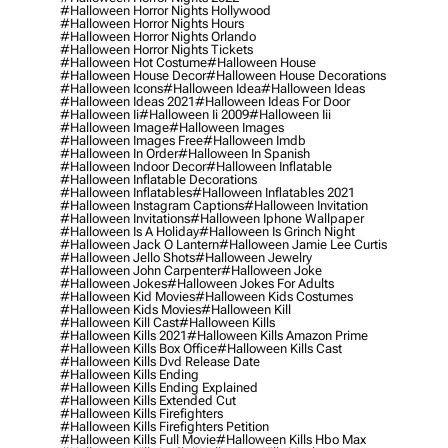
#halloween Horror Nights Hollywood
#halloween Horror Nights Hours
#halloween Horror Nights Orlando
#halloween Horror Nights Tickets
#halloween Hot Costume
#halloween House
#halloween House Decor
#halloween House Decorations
#halloween Icons
#halloween Idea
#halloween Ideas
#halloween Ideas 2021
#halloween Ideas For Door
#halloween Ii
#halloween Ii 2009
#halloween Iii
#halloween Image
#halloween Images
#halloween Images Free
#halloween Imdb
#halloween In Order
#halloween In Spanish
#halloween Indoor Decor
#halloween Inflatable
#halloween Inflatable Decorations
#halloween Inflatables
#halloween Inflatables 2021
#halloween Instagram Captions
#halloween Invitation
#halloween Invitations
#halloween Iphone Wallpaper
#halloween Is A Holiday
#halloween Is Grinch Night
#halloween Jack O Lantern
#halloween Jamie Lee Curtis
#halloween Jello Shots
#halloween Jewelry
#halloween John Carpenter
#halloween Joke
#halloween Jokes
#halloween Jokes For Adults
#halloween Kid Movies
#halloween Kids Costumes
#halloween Kids Movies
#halloween Kill
#halloween Kill Cast
#halloween Kills
#halloween Kills 2021
#halloween Kills Amazon Prime
#halloween Kills Box Office
#halloween Kills Cast
#halloween Kills Dvd Release Date
#halloween Kills Ending
#halloween Kills Ending Explained
#halloween Kills Extended Cut
#halloween Kills Firefighters
#halloween Kills Firefighters Petition
#halloween Kills Full Movie
#halloween Kills Hbo Max