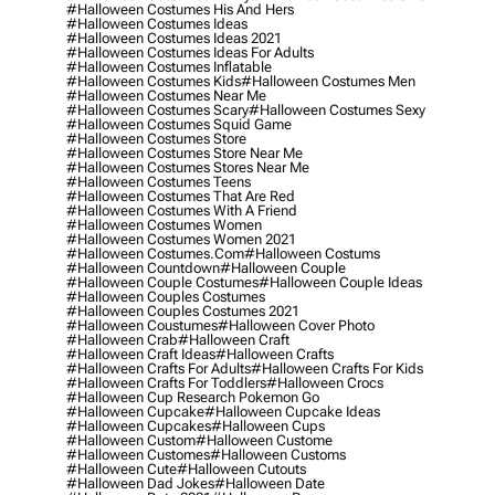
#halloween Costumes His And Hers
#halloween Costumes Ideas
#halloween Costumes Ideas 2021
#halloween Costumes Ideas For Adults
#halloween Costumes Inflatable
#halloween Costumes Kids
#halloween Costumes Men
#halloween Costumes Near Me
#halloween Costumes Scary
#halloween Costumes Sexy
#halloween Costumes Squid Game
#halloween Costumes Store
#halloween Costumes Store Near Me
#halloween Costumes Stores Near Me
#halloween Costumes Teens
#halloween Costumes That Are Red
#halloween Costumes With A Friend
#halloween Costumes Women
#halloween Costumes Women 2021
#halloween Costumes.com
#halloween Costums
#halloween Countdown
#halloween Couple
#halloween Couple Costumes
#halloween Couple Ideas
#halloween Couples Costumes
#halloween Couples Costumes 2021
#halloween Coustumes
#halloween Cover Photo
#halloween Crab
#halloween Craft
#halloween Craft Ideas
#halloween Crafts
#halloween Crafts For Adults
#halloween Crafts For Kids
#halloween Crafts For Toddlers
#halloween Crocs
#halloween Cup Research Pokemon Go
#halloween Cupcake
#halloween Cupcake Ideas
#halloween Cupcakes
#halloween Cups
#halloween Custom
#halloween Custome
#halloween Customes
#halloween Customs
#halloween Cute
#halloween Cutouts
#halloween Dad Jokes
#halloween Date