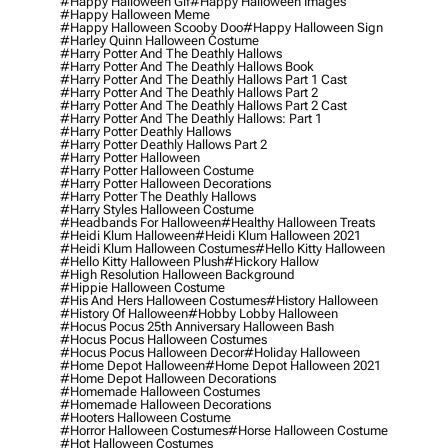
#happy Halloween Gif
#happy Halloween Images
#happy Halloween Meme
#happy Halloween Scooby Doo
#happy Halloween Sign
#harley Quinn Halloween Costume
#harry Potter And The Deathly Hallows
#harry Potter And The Deathly Hallows Book
#harry Potter And The Deathly Hallows Part 1 Cast
#harry Potter And The Deathly Hallows Part 2
#harry Potter And The Deathly Hallows Part 2 Cast
#harry Potter And The Deathly Hallows: Part 1
#harry Potter Deathly Hallows
#harry Potter Deathly Hallows Part 2
#harry Potter Halloween
#harry Potter Halloween Costume
#harry Potter Halloween Decorations
#harry Potter The Deathly Hallows
#harry Styles Halloween Costume
#headbands For Halloween
#healthy Halloween Treats
#heidi Klum Halloween
#heidi Klum Halloween 2021
#heidi Klum Halloween Costumes
#hello Kitty Halloween
#hello Kitty Halloween Plush
#hickory Hallow
#high Resolution Halloween Background
#hippie Halloween Costume
#his And Hers Halloween Costumes
#history Halloween
#history Of Halloween
#hobby Lobby Halloween
#hocus Pocus 25th Anniversary Halloween Bash
#hocus Pocus Halloween Costumes
#hocus Pocus Halloween Decor
#holiday Halloween
#home Depot Halloween
#home Depot Halloween 2021
#home Depot Halloween Decorations
#homemade Halloween Costumes
#homemade Halloween Decorations
#hooters Halloween Costume
#horror Halloween Costumes
#horse Halloween Costume
#hot Halloween Costumes