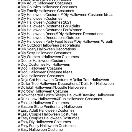
#diy Adult Halloween Costumes
#diy Couples Halloween Costumes
#diy Family Halloween Costumes
#diy Halloween Costume
#diy Halloween Costume Ideas
#diy Halloween Costumes
#diy Halloween Costumes 2021
#diy Halloween Costumes For Adults
#diy Halloween Costumes For Women
#diy Halloween Decor
#diy Halloween Decorations
#diy Halloween Decorations Outdoor
#diy Halloween Party Food Ideas
#diy Halloween Wreath
#diy Outdoor Halloween Decorations
#diy Scary Halloween Decorations
#diy Sexy Halloween Costumes
#diy Women's Halloween Costumes
#doctor Halloween Costume
#dog Costumes For Halloween
#dog Halloween Costume
#dog Halloween Costume Ideas
#dog Halloween Costumes
#doja Cat Halloween Costume
#dollar Tree Halloween
#dollar Tree Halloween Decorations
#dolls Kill Halloween
#dollskill Halloween
#doodle Halloween
#dorothy Halloween Costume
#downhearted Lyrics Sleepy Hallow
#drawing Halloween
#dunk Low Halloween
#duo Halloween Costumes
#easiest Halloween Costumes
#eastern State Penitentiary Halloween
#easy Adult Halloween Costumes
#easy Couple Halloween Costumes
#easy Couples Halloween Costumes
#easy Diy Halloween Costumes
#easy Funny Halloween Costumes
#easy Halloween Costume