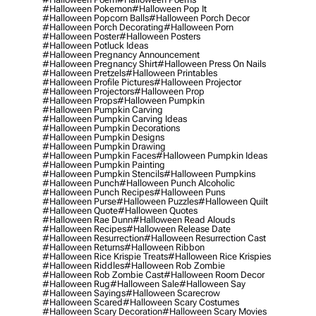
#halloween Pokemon
#halloween Pop It
#halloween Popcorn Balls
#halloween Porch Decor
#halloween Porch Decorating
#halloween Porn
#halloween Poster
#halloween Posters
#halloween Potluck Ideas
#halloween Pregnancy Announcement
#halloween Pregnancy Shirt
#halloween Press On Nails
#halloween Pretzels
#halloween Printables
#halloween Profile Pictures
#halloween Projector
#halloween Projectors
#halloween Prop
#halloween Props
#halloween Pumpkin
#halloween Pumpkin Carving
#halloween Pumpkin Carving Ideas
#halloween Pumpkin Decorations
#halloween Pumpkin Designs
#halloween Pumpkin Drawing
#halloween Pumpkin Faces
#halloween Pumpkin Ideas
#halloween Pumpkin Painting
#halloween Pumpkin Stencils
#halloween Pumpkins
#halloween Punch
#halloween Punch Alcoholic
#halloween Punch Recipes
#halloween Puns
#halloween Purse
#halloween Puzzles
#halloween Quilt
#halloween Quote
#halloween Quotes
#halloween Rae Dunn
#halloween Read Alouds
#halloween Recipes
#halloween Release Date
#halloween Resurrection
#halloween Resurrection Cast
#halloween Returns
#halloween Ribbon
#halloween Rice Krispie Treats
#halloween Rice Krispies
#halloween Riddles
#halloween Rob Zombie
#halloween Rob Zombie Cast
#halloween Room Decor
#halloween Rug
#halloween Sale
#halloween Say
#halloween Sayings
#halloween Scarecrow
#halloween Scared
#halloween Scary Costumes
#halloween Scary Decoration
#halloween Scary Movies