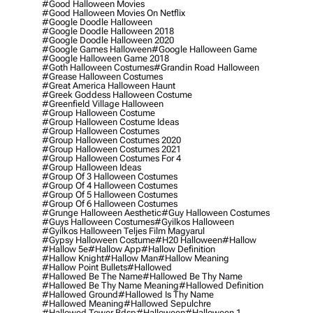
#good Halloween Movies
#good Halloween Movies On Netflix
#google Doodle Halloween
#google Doodle Halloween 2018
#google Doodle Halloween 2020
#google Games Halloween
#google Halloween Game
#google Halloween Game 2018
#goth Halloween Costumes
#grandin Road Halloween
#grease Halloween Costumes
#great America Halloween Haunt
#greek Goddess Halloween Costume
#greenfield Village Halloween
#group Halloween Costume
#group Halloween Costume Ideas
#group Halloween Costumes
#group Halloween Costumes 2020
#group Halloween Costumes 2021
#group Halloween Costumes For 4
#group Halloween Ideas
#group Of 3 Halloween Costumes
#group Of 4 Halloween Costumes
#group Of 5 Halloween Costumes
#group Of 6 Halloween Costumes
#grunge Halloween Aesthetic
#guy Halloween Costumes
#guys Halloween Costumes
#gyilkos Halloween
#gyilkos Halloween Teljes Film Magyarul
#gypsy Halloween Costume
#h20 Halloween
#hallow
#hallow 5e
#hallow App
#hallow Definition
#hallow Knight
#hallow Man
#hallow Meaning
#hallow Point Bullets
#hallowed
#hallowed Be The Name
#hallowed Be Thy Name
#hallowed Be Thy Name Meaning
#hallowed Definition
#hallowed Ground
#hallowed Is Thy Name
#hallowed Meaning
#hallowed Sepulchre
#hallowed Tower Bdsp
#Halloween
#halloween 1