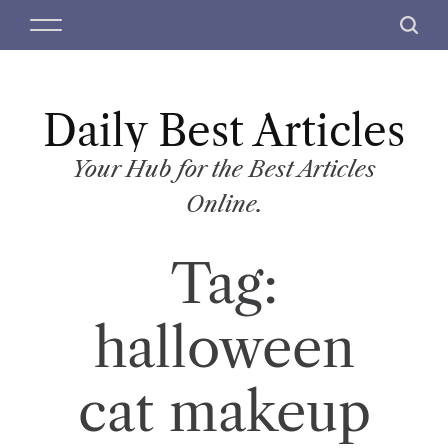
S
M
S
k
e
e
i
n
a
p
u
r
t
Daily Best Articles
c
o
h
c
Your Hub for the Best Articles
o
Online.
n
t
Tag:
e
n
t
halloween
cat makeup