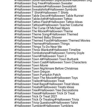
#halloween Suit
#halloween Superstore
#halloween Svg
#halloween Svg Free
#halloween Sweater
#halloween Sweaters
#halloween Sweatshirt
#halloween Sweatshirts
#halloween Symbols
#halloween T Shirt
#halloween T Shirts
#halloween Table Decor
#halloween Table Runner
#halloween Tablecloth
#halloween Tattoo
#halloween Tattoo Flash
#halloween Tattoo Ideas
#halloween Tattoos
#halloween Teacher Costume
#halloween The Curse Of Michael Myers
#halloween The Movie
#halloween Theme
#halloween Theme Song
#halloween Themed
#halloween Themed Baby Shower
#halloween Themed Food
#halloween Themed Movies
#halloween Themes
#halloween Things
#halloween Things To Do Near Me
#halloween Throw Blanket
#halloween Timeline
#halloween Tombstones
#halloween Tommy Doyle
#halloween Town
#halloween Town 2
#halloween Town 4
#halloween Town Burbank
#halloween Town Cast
#halloween Town Characters
#halloween Town Movie
#halloween Town Nightmare Before Christmas
#halloween Town Oregon
#halloween Town Pumpkin Patch
#halloween Town The Movie
#halloween Toys
#halloween Trailer
#halloween Treat
#halloween Treat Bags
#halloween Treat Ideas
#halloween Treats
#halloween Treats Ideas
#halloween Tree
#halloween Tree Decorations
#halloween Trees
#halloween Trick Or Treat
#halloween Trick Or Treat 2021
#halloween Trick Or Treating
#halloween Trivia
#halloween Trivia Questions
#halloween Tshirt
#halloween Tumbler
#halloween Tumblers