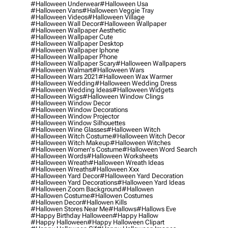
#halloween Underwear
#halloween Usa
#halloween Vans
#halloween Veggie Tray
#halloween Videos
#halloween Village
#halloween Wall Decor
#halloween Wallpaper
#halloween Wallpaper Aesthetic
#halloween Wallpaper Cute
#halloween Wallpaper Desktop
#halloween Wallpaper Iphone
#halloween Wallpaper Phone
#halloween Wallpaper Scary
#halloween Wallpapers
#halloween Walmart
#halloween Wars
#halloween Wars 2021
#halloween Wax Warmer
#halloween Wedding
#halloween Wedding Dress
#halloween Wedding Ideas
#halloween Widgets
#halloween Wigs
#halloween Window Clings
#halloween Window Decor
#halloween Window Decorations
#halloween Window Projector
#halloween Window Silhouettes
#halloween Wine Glasses
#halloween Witch
#halloween Witch Costume
#halloween Witch Decor
#halloween Witch Makeup
#halloween Witches
#halloween Women's Costume
#halloween Word Search
#halloween Words
#halloween Worksheets
#halloween Wreath
#halloween Wreath Ideas
#halloween Wreaths
#halloween Xxx
#halloween Yard Decor
#halloween Yard Decoration
#halloween Yard Decorations
#halloween Yard Ideas
#halloween Zoom Background
#hallowen
#hallowen Costume
#hallowen Costumes
#hallowen Decor
#hallowen Kills
#hallowen Stores Near Me
#hallows
#hallows Eve
#happy Birthday Halloween
#happy Hallow
#happy Halloween
#happy Halloween Clipart