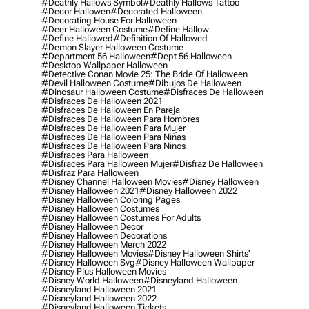
#deathly Hallows Symbol
#deathly Hallows Tattoo
#decor Hallowen
#decorated Halloween
#decorating House For Halloween
#deer Halloween Costume
#define Hallow
#define Hallowed
#definition Of Hallowed
#demon Slayer Halloween Costume
#department 56 Halloween
#dept 56 Halloween
#desktop Wallpaper Halloween
#detective Conan Movie 25: The Bride Of Halloween
#devil Halloween Costume
#dibujos De Halloween
#dinosaur Halloween Costume
#disfraces De Halloween
#disfraces De Halloween 2021
#disfraces De Halloween En Pareja
#disfraces De Halloween Para Hombres
#disfraces De Halloween Para Mujer
#disfraces De Halloween Para Niñas
#disfraces De Halloween Para Ninos
#disfraces Para Halloween
#disfraces Para Halloween Mujer
#disfraz De Halloween
#disfraz Para Halloween
#disney Channel Halloween Movies
#disney Halloween
#disney Halloween 2021
#disney Halloween 2022
#disney Halloween Coloring Pages
#disney Halloween Costumes
#disney Halloween Costumes For Adults
#disney Halloween Decor
#disney Halloween Decorations
#disney Halloween Merch 2022
#disney Halloween Movies
#disney Halloween Shirts'
#disney Halloween Svg
#disney Halloween Wallpaper
#disney Plus Halloween Movies
#disney World Halloween
#disneyland Halloween
#disneyland Halloween 2021
#disneyland Halloween 2022
#disneyland Halloween Tickets