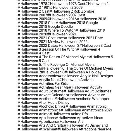
#halloween 1978
#halloween 1978 Cast
#halloween 2
#halloween 2 1981
#halloween 2 2009
#halloween 2 Cast
#halloween 2 Rob Zombie
#halloween 2007
#halloween 2007 Cast
#halloween 2009
#halloween 2016
#halloween 2018
#halloween 2018 Cast
#halloween 2018 Google
#halloween 2018 Google Doodle
#halloween 2018 Where To Watch
#halloween 2019
#halloween 2020
#halloween 2021
#halloween 2021 Costumes
#halloween 2021 Date
#halloween 2021 Movie
#halloween 2022
#halloween 2022 Date
#halloween 3
#halloween 3 Cast
#halloween 3 Season Of The Witch
#halloween 4
#halloween 4 Cast
#halloween 4 The Return Of Michael Myers
#halloween 5
#halloween 5 Cast
#halloween 5: The Revenge Of Michael Myers
#halloween 6
#halloween 6: The Curse Of Michael Myers
#halloween 7
#halloween 8
#halloween A Holiday
#halloween Accessories
#halloween Acrylic Nail Designs
#halloween Acrylic Nails
#halloween Activities
#halloween Activities For Kids
#halloween Activities Near Me
#halloween Activity
#halloween Adult Costume
#halloween Adult Costumes
#halloween Advent Calendar
#halloween Adventure
#halloween Aesthetic
#halloween Aesthetic Wallpaper
#halloween After Hours Disney
#halloween Alcoholic Drinks
#halloween Animatronic
#halloween Animatronics
#halloween Animatronics 2021
#halloween Anime
#halloween Anime Pfp
#halloween App Icons
#halloween Appetizer Ideas
#halloween Appetizers
#halloween Art
#halloween Arts And Crafts
#halloween At Disneyland
#halloween At Walmart
#halloween Attractions Near Me