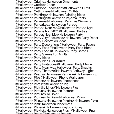
#halloween Origins
#halloween Ornaments
#halloween Outdoor Decor
#halloween Outdoor Decorations
#halloween Outfit
#halloween Outfit Ideas
#halloween Outfits
#halloween Painting
#halloween Painting Ideas
#halloween Paintings
#halloween Pajama Pants
#halloween Pajamas
#halloween Pajamas Womens
#halloween Pancakes
#halloween Parade
#halloween Parade Near Me
#halloween Parade Nyc
#halloween Parade Nyc 2021
#halloween Parties
#halloween Parties Near Me
#halloween Party
#halloween Party City Costumes
#halloween Party Decor
#halloween Party Decoration Ideas
#halloween Party Decorations
#halloween Party Favors
#halloween Party Food
#halloween Party Food Ideas
#halloween Party Foods
#halloween Party Games
#halloween Party Games For Adults
#halloween Party Ideas
#halloween Party Ideas For Adults
#halloween Party Invitations
#halloween Party Movie
#halloween Party Near Me
#halloween Party Snacks
#halloween Party Themes
#halloween Pathway Lights
#halloween Peeps
#halloween Perfume
#halloween Pfp
#halloween Pfps
#halloween Phone Wallpaper
#halloween Photos
#halloween Photoshoot
#halloween Phrases
#halloween Pic
#halloween Pick Up Lines
#halloween Pics
#halloween Picture
#halloween Pictures
#halloween Pictures To Color
#halloween Pictures To Draw
#halloween Pillow
#halloween Pillows
#halloween Pinata
#halloween Pizza
#halloween Pjs
#halloween Placemats
#halloween Plates
#halloween Playboy Bunny
#halloween Playlist
#halloween Plush
#halloween Png
#halloween Poem
#halloween Poems