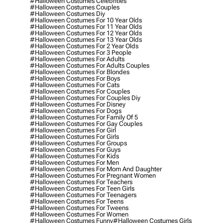
#halloween Costumes Celebrities
#halloween Costumes Couples
#halloween Costumes Diy
#halloween Costumes For 10 Year Olds
#halloween Costumes For 11 Year Olds
#halloween Costumes For 12 Year Olds
#halloween Costumes For 13 Year Olds
#halloween Costumes For 2 Year Olds
#halloween Costumes For 3 People
#halloween Costumes For Adults
#halloween Costumes For Adults Couples
#halloween Costumes For Blondes
#halloween Costumes For Boys
#halloween Costumes For Cats
#halloween Costumes For Couples
#halloween Costumes For Couples Diy
#halloween Costumes For Disney
#halloween Costumes For Dogs
#halloween Costumes For Family Of 5
#halloween Costumes For Gay Couples
#halloween Costumes For Girl
#halloween Costumes For Girls
#halloween Costumes For Groups
#halloween Costumes For Guys
#halloween Costumes For Kids
#halloween Costumes For Men
#halloween Costumes For Mom And Daughter
#halloween Costumes For Pregnant Women
#halloween Costumes For Teachers
#halloween Costumes For Teen Girls
#halloween Costumes For Teenagers
#halloween Costumes For Teens
#halloween Costumes For Tweens
#halloween Costumes For Women
#halloween Costumes Funny
#halloween Costumes Girls