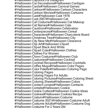
#halloween Captions For Instagram
#halloween Car Decorations
#halloween Cardigan
#halloween Cards
#halloween Carnival Games
#halloween Cartoon
#halloween Cartoon Characters
#halloween Cartoon Movies
#halloween Cartoons
#halloween Cast
#halloween Cast 1978
#halloween Cast 2007
#halloween Cat
#halloween Cat Costume
#halloween Cat Makeup
#halloween Cat Names
#halloween Cats
#halloween Cauldron
#halloween Celebration
#halloween Centerpieces
#halloween Cereal
#halloween Characters
#halloween Charcuterie Board
#halloween Christmas Tree
#halloween City
#halloween City Near Me
#halloween Clearance
#halloween Clip Art
#halloween Clipart
#halloween Clipart Black And White
#halloween Clipart Cute
#halloween Clothes
#halloween Clothes For Women
#halloween Clown Costume
#halloween Club
#halloween Coatumes
#halloween Cocktail
#halloween Cocktail Recipes
#halloween Cocktails
#halloween Coffee Mugs
#halloween Color Pages
#halloween Color Palette
#halloween Coloring Page
#halloween Coloring Pages
#halloween Coloring Pages For Adults
#halloween Coloring Pictures
#halloween Coloring Sheet
#halloween Coloring Sheets
#halloween Colors
#halloween Contact Lenses
#halloween Contacts
#halloween Contats
#halloween Cookie
#halloween Cookie Cutters
#halloween Cookie Ideas
#halloween Cookies
#halloween Cookies Recipe
#halloween Costum
#halloween Costume
#halloween Costume 2021
#halloween Costume Adult
#halloween Costume Adults
#halloween Costume Dog
#halloween Costume For 2 Years Old