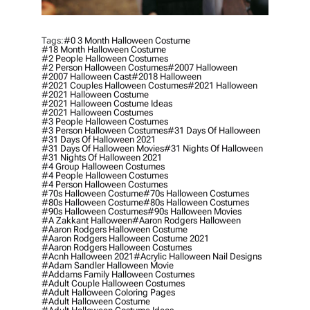
Tags:
#0 3 Month Halloween Costume
#18 Month Halloween Costume
#2 People Halloween Costumes
#2 Person Halloween Costumes
#2007 Halloween
#2007 Halloween Cast
#2018 Halloween
#2021 Couples Halloween Costumes
#2021 Halloween
#2021 Halloween Costume
#2021 Halloween Costume Ideas
#2021 Halloween Costumes
#3 People Halloween Costumes
#3 Person Halloween Costumes
#31 Days Of Halloween
#31 Days Of Halloween 2021
#31 Days Of Halloween Movies
#31 Nights Of Halloween
#31 Nights Of Halloween 2021
#4 Group Halloween Costumes
#4 People Halloween Costumes
#4 Person Halloween Costumes
#70s Halloween Costume
#70s Halloween Costumes
#80s Halloween Costume
#80s Halloween Costumes
#90s Halloween Costumes
#90s Halloween Movies
#a Zakkant Halloween
#aaron Rodgers Halloween
#aaron Rodgers Halloween Costume
#aaron Rodgers Halloween Costume 2021
#aaron Rodgers Halloween Costumes
#acnh Halloween 2021
#acrylic Halloween Nail Designs
#adam Sandler Halloween Movie
#addams Family Halloween Costumes
#adult Couple Halloween Costumes
#adult Halloween Coloring Pages
#adult Halloween Costume