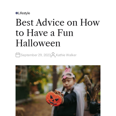
Lifestyle
P
O
Best Advice on How
S
T
E
to Have a Fun
D
I
N
Halloween
September 29, 2023
Kathie Walker
A
U
T
H
O
R