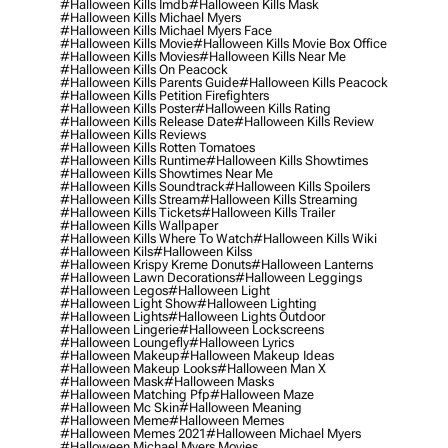
#halloween Kills Imdb
#halloween Kills Mask
#halloween Kills Michael Myers
#halloween Kills Michael Myers Face
#halloween Kills Movie
#halloween Kills Movie Box Office
#halloween Kills Movies
#halloween Kills Near Me
#halloween Kills On Peacock
#halloween Kills Parents Guide
#halloween Kills Peacock
#halloween Kills Petition Firefighters
#halloween Kills Poster
#halloween Kills Rating
#halloween Kills Release Date
#halloween Kills Review
#halloween Kills Reviews
#halloween Kills Rotten Tomatoes
#halloween Kills Runtime
#halloween Kills Showtimes
#halloween Kills Showtimes Near Me
#halloween Kills Soundtrack
#halloween Kills Spoilers
#halloween Kills Stream
#halloween Kills Streaming
#halloween Kills Tickets
#halloween Kills Trailer
#halloween Kills Wallpaper
#halloween Kills Where To Watch
#halloween Kills Wiki
#halloween Kils
#halloween Kilss
#halloween Krispy Kreme Donuts
#halloween Lanterns
#halloween Lawn Decorations
#halloween Leggings
#halloween Legos
#halloween Light
#halloween Light Show
#halloween Lighting
#halloween Lights
#halloween Lights Outdoor
#halloween Lingerie
#halloween Lockscreens
#halloween Loungefly
#halloween Lyrics
#halloween Makeup
#halloween Makeup Ideas
#halloween Makeup Looks
#halloween Man X
#halloween Mask
#halloween Masks
#halloween Matching Pfp
#halloween Maze
#halloween Mc Skin
#halloween Meaning
#halloween Meme
#halloween Memes
#halloween Memes 2021
#halloween Michael Myers
#halloween Michael Myers Movies