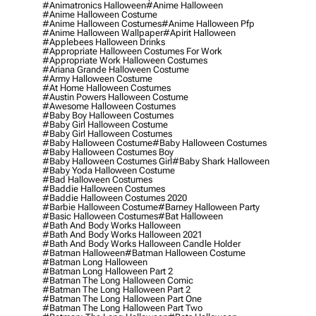
#animatronics Halloween
#anime Halloween
#anime Halloween Costume
#anime Halloween Costumes
#anime Halloween Pfp
#anime Halloween Wallpaper
#apirit Halloween
#applebees Halloween Drinks
#appropriate Halloween Costumes For Work
#appropriate Work Halloween Costumes
#ariana Grande Halloween Costume
#army Halloween Costume
#at Home Halloween Costumes
#austin Powers Halloween Costume
#awesome Halloween Costumes
#baby Boy Halloween Costumes
#baby Girl Halloween Costume
#baby Girl Halloween Costumes
#baby Halloween Costume
#baby Halloween Costumes
#baby Halloween Costumes Boy
#baby Halloween Costumes Girl
#baby Shark Halloween
#baby Yoda Halloween Costume
#bad Halloween Costumes
#baddie Halloween Costumes
#baddie Halloween Costumes 2020
#barbie Halloween Costume
#barney Halloween Party
#basic Halloween Costumes
#bat Halloween
#bath And Body Works Halloween
#bath And Body Works Halloween 2021
#bath And Body Works Halloween Candle Holder
#batman Halloween
#batman Halloween Costume
#batman Long Halloween
#batman Long Halloween Part 2
#batman The Long Halloween Comic
#batman The Long Halloween Part 2
#batman The Long Halloween Part One
#batman The Long Halloween Part Two