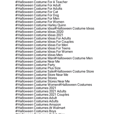
#halloween Costume For A Teacher
#halloween Costume For Adult
#halloween Costume For Adults
#halloween Costume For Cat
#halloween Costume For Dog
#halloween Costume For Men
#halloween Costume For Women
#halloween Costume Harley Quinn
#halloween Costume Idea
#halloween Costume Ideas
#halloween Costume Ideas 2020
#halloween Costume Ideas 2021
#halloween Costume Ideas For Adults
#halloween Costume Ideas For Couples
#halloween Costume Ideas For Men
#halloween Costume Ideas For Teens
#halloween Costume Ideas For Women
#halloween Costume Ideas Men
#halloween Costume Man
#halloween Costume Men
#halloween Costume Near Me
#halloween Costume Party
#halloween Costume Plus Size
#halloween Costume Sale
#halloween Costume Store
#halloween Costume Store Near Me
#halloween Costume Stores
#halloween Costume Stores Near Me
#halloween Costume Women
#halloween Costumes
#halloween Costumes 2021
#halloween Costumes 2021 Adults
#halloween Costumes 2021 Couples
#halloween Costumes Adult
#halloween Costumes Adults
#halloween Costumes Amazon
#halloween Costumes At Walmart
#halloween Costumes Boys