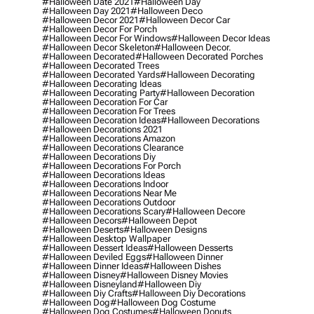
#halloween Date 2021
#halloween Day
#halloween Day 2021
#halloween Deco
#halloween Decor 2021
#halloween Decor Car
#halloween Decor For Porch
#halloween Decor For Windows
#halloween Decor Ideas
#halloween Decor Skeleton
#halloween Decor.
#halloween Decorated
#halloween Decorated Porches
#halloween Decorated Trees
#halloween Decorated Yards
#halloween Decorating
#halloween Decorating Ideas
#halloween Decorating Party
#halloween Decoration
#halloween Decoration For Car
#halloween Decoration For Trees
#halloween Decoration Ideas
#halloween Decorations
#halloween Decorations 2021
#halloween Decorations Amazon
#halloween Decorations Clearance
#halloween Decorations Diy
#halloween Decorations For Porch
#halloween Decorations Ideas
#halloween Decorations Indoor
#halloween Decorations Near Me
#halloween Decorations Outdoor
#halloween Decorations Scary
#halloween Decore
#halloween Decors
#halloween Depot
#halloween Deserts
#halloween Designs
#halloween Desktop Wallpaper
#halloween Dessert Ideas
#halloween Desserts
#halloween Deviled Eggs
#halloween Dinner
#halloween Dinner Ideas
#halloween Dishes
#halloween Disney
#halloween Disney Movies
#halloween Disneyland
#halloween Diy
#halloween Diy Crafts
#halloween Diy Decorations
#halloween Dog
#halloween Dog Costume
#halloween Dog Costumes
#halloween Donuts