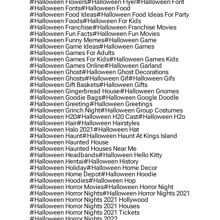
#halloween Flowers
#halloween Flyer
#halloween Font
#halloween Fonts
#halloween Food
#halloween Food Ideas
#halloween Food Ideas For Party
#halloween Foods
#halloween For Kids
#halloween Franchise
#halloween Franchise Movies
#halloween Fun Facts
#halloween Fun Movies
#halloween Funny Memes
#halloween Game
#halloween Game Ideas
#halloween Games
#halloween Games For Adults
#halloween Games For Kids
#halloween Games Kids
#halloween Games Online
#halloween Garland
#halloween Ghost
#halloween Ghost Decorations
#halloween Ghosts
#halloween Gif
#halloween Gifs
#halloween Gift Baskets
#halloween Gifts
#halloween Gingerbread House
#halloween Gnomes
#halloween Goodie Bags
#halloween Google Doodle
#halloween Greeting
#halloween Greetings
#halloween Grinch Night
#halloween Group Costumes
#halloween H20
#halloween H20 Cast
#halloween H2o
#halloween Hair
#halloween Hairstyles
#halloween Halo 2021
#halloween Hat
#halloween Haunt
#halloween Haunt At Kings Island
#halloween Haunted House
#halloween Haunted Houses Near Me
#halloween Headbands
#halloween Hello Kitty
#halloween Hentai
#halloween History
#halloween Holiday
#halloween Home Decor
#halloween Home Depot
#halloween Hoodie
#halloween Hoodies
#halloween Hop
#halloween Horror Movies
#halloween Horror Night
#halloween Horror Nights
#halloween Horror Nights 2021
#halloween Horror Nights 2021 Hollywood
#halloween Horror Nights 2021 Houses
#halloween Horror Nights 2021 Tickets
#halloween Horror Nights 2022