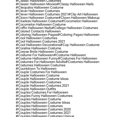
#classic Halloween Costumes
#classic Halloween Movies
#classy Halloween Nails
#cleopatra Halloween Costume
#clever Halloween Costumes
#clever Halloween Costumes 2021
#clip Art Halloween
#clown Halloween Costume
#clown Halloween Makeup
#clueless Halloween Costume
#cocomelon Halloween
#cocomelon Halloween Costume
#coffin Halloween Nails
#college Halloween Costumes
#colored Contacts Halloween
#coloring Halloween Pages
#coloring Pages Halloween
#cool Halloween Costumes
#cool Halloween Costumes 2021
#cool Halloween Decorations
#cop Halloween Costume
#coraline Halloween Costume
#corpse Bride Halloween Costume
#costume For Halloween
#costume Halloween
#costume Halloween Funny
#costumes For Halloween
#costumes For Halloween Adults
#costumes Halloween
#costumes Halloween Costumes
#countdown To Halloween
#couple Costumes For Halloween
#couple Halloween Costume
#couple Halloween Costume Ideas
#couple Halloween Costumes
#couple Halloween Costumes 2021
#couple Halloween Outfits
#couples Costumes For Halloween
#couples Funny Halloween Costumes
#couples Halloween Costume
#couples Halloween Costume Ideas
#couples Halloween Costumes
#couples Halloween Costumes 2020
#couples Halloween Costumes 2021
#couples Halloween Costumes Unique