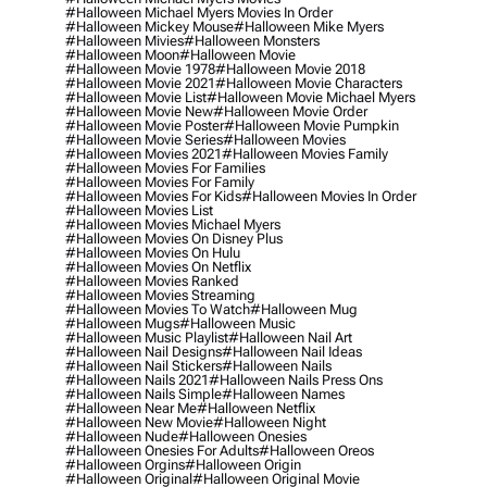
#halloween Michael Myers Movies In Order
#halloween Mickey Mouse
#halloween Mike Myers
#halloween Mivies
#halloween Monsters
#halloween Moon
#halloween Movie
#halloween Movie 1978
#halloween Movie 2018
#halloween Movie 2021
#halloween Movie Characters
#halloween Movie List
#halloween Movie Michael Myers
#halloween Movie New
#halloween Movie Order
#halloween Movie Poster
#halloween Movie Pumpkin
#halloween Movie Series
#halloween Movies
#halloween Movies 2021
#halloween Movies Family
#halloween Movies For Families
#halloween Movies For Family
#halloween Movies For Kids
#halloween Movies In Order
#halloween Movies List
#halloween Movies Michael Myers
#halloween Movies On Disney Plus
#halloween Movies On Hulu
#halloween Movies On Netflix
#halloween Movies Ranked
#halloween Movies Streaming
#halloween Movies To Watch
#halloween Mug
#halloween Mugs
#halloween Music
#halloween Music Playlist
#halloween Nail Art
#halloween Nail Designs
#halloween Nail Ideas
#halloween Nail Stickers
#halloween Nails
#halloween Nails 2021
#halloween Nails Press Ons
#halloween Nails Simple
#halloween Names
#halloween Near Me
#halloween Netflix
#halloween New Movie
#halloween Night
#halloween Nude
#halloween Onesies
#halloween Onesies For Adults
#halloween Oreos
#halloween Orgins
#halloween Origin
#halloween Original
#halloween Original Movie