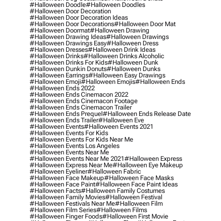
#halloween Doodle
#halloween Doodles
#halloween Door Decoration
#halloween Door Decoration Ideas
#halloween Door Decorations
#halloween Door Mat
#halloween Doormat
#halloween Drawing
#halloween Drawing Ideas
#halloween Drawings
#halloween Drawings Easy
#halloween Dress
#halloween Dresses
#halloween Drink Ideas
#halloween Drinks
#halloween Drinks Alcoholic
#halloween Drinks For Kids
#halloween Dunk
#halloween Dunkin Donuts
#halloween Dunks
#halloween Earrings
#halloween Easy Drawings
#halloween Emoji
#halloween Emojis
#halloween Ends
#halloween Ends 2022
#halloween Ends Cinemacon 2022
#halloween Ends Cinemacon Footage
#halloween Ends Cinemacon Trailer
#halloween Ends Prequel
#halloween Ends Release Date
#halloween Ends Trailer
#halloween Eve
#halloween Events
#halloween Events 2021
#halloween Events For Kids
#halloween Events For Kids Near Me
#halloween Events Los Angeles
#halloween Events Near Me
#halloween Events Near Me 2021
#halloween Express
#halloween Express Near Me
#halloween Eye Makeup
#halloween Eyeliner
#halloween Fabric
#halloween Face Makeup
#halloween Face Masks
#halloween Face Paint
#halloween Face Paint Ideas
#halloween Facts
#halloween Family Costumes
#halloween Family Movies
#halloween Festival
#halloween Festivals Near Me
#halloween Film
#halloween Film Series
#halloween Films
#halloween Finger Foods
#halloween First Movie