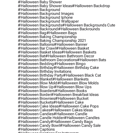
#halloween Baby Shower
#halloween Baby Shower Ideas
#halloween Backdrop
#halloween Background
#halloween Background Images
#halloween Background Iphone
#halloween Background Wallpaper
#halloween Backgrounds
#halloween Backgrounds Cute
#halloween Backround
#halloween Backrounds
#halloween Bag
#halloween Bags
#halloween Baking Championship
#halloween Baking Championship 2021
#halloween Balloons
#halloween Banner
#halloween Bar Crawl
#halloween Basket
#halloween Basket Ideas
#halloween Baskets
#halloween Bat
#halloween Bathroom Decor
#halloween Bathroom Decorations
#halloween Bats
#halloween Bedding
#halloween Bingo
#halloween Birthday
#halloween Birthday Cake
#halloween Birthday Invitations
#halloween Birthday Party
#halloween Black Cat
#halloween Blanket
#halloween Blankets
#halloween Blow Mold
#halloween Blow Molds
#halloween Blow Up
#halloween Blow Ups
#halloween Boarders
#halloween Books
#halloween Border
#halloween Breakfast Ideas
#halloween Brownies
#halloween Bucket
#halloween Buckets
#halloween Cake
#halloween Cake Ideas
#halloween Cake Pops
#halloween Cakes
#halloween Cakes Ideas
#halloween Candies
#halloween Candle
#halloween Candle Holder
#halloween Candles
#halloween Candy
#halloween Candy Bags
#halloween Candy Bowl
#halloween Candy Sale
#halloween Captions