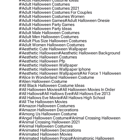
#adult Halloween Costume Ideas
#adult Halloween Costumes
#adult Halloween Costumes 2021
#adult Halloween Costumes For Couples
#adult Halloween Costumes Women
#adult Halloween Games
#adult Halloween Onesie
#adult Halloween Party Games
#adult Halloween Party Ideas
#adult Male Halloween Costumes
#adult Men Halloween Costumes
#adult Plus Size Halloween Costumes
#adult Women Halloween Costumes
#aesthetic Cute Halloween Wallpaper
#aesthetic Halloween
#aesthetic Halloween Background
#aesthetic Halloween Costumes
#aesthetic Halloween Pfp
#aesthetic Halloween Wallpaper
#aesthetic Halloween Wallpaper Iphone
#aesthetic Halloween Wallpapers
#air Force 1 Halloween
#alice In Wonderland Halloween Costume
#alien Halloween Costume
#all Black Halloween Costume Ideas
#all Halloween Movies
#all Halloween Movies In Order
#all Hallows
#all Hallows Eve
#all Hallows Eve 2013
#all Hallows Eve Movie
#all Hallows High School
#all The Halloween Movies
#amazon Halloween Costumes
#amazon Halloween Decorations
#among Us Halloween Costume
#angel Halloween Costume
#animal Crossing Halloween
#animal Crossing Halloween 2021
#animal Halloween Costumes
#animated Halloween Decorations
#animated Halloween Movies
#animated Halloween Props
#animatronic Halloween