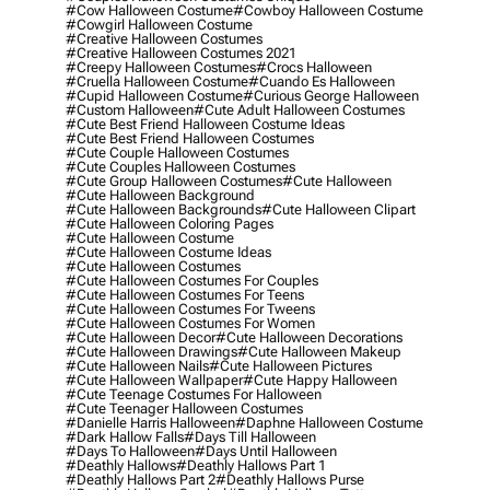
#cow Halloween Costume
#cowboy Halloween Costume
#cowgirl Halloween Costume
#creative Halloween Costumes
#creative Halloween Costumes 2021
#creepy Halloween Costumes
#crocs Halloween
#cruella Halloween Costume
#cuando Es Halloween
#cupid Halloween Costume
#curious George Halloween
#custom Halloween
#cute Adult Halloween Costumes
#cute Best Friend Halloween Costume Ideas
#cute Best Friend Halloween Costumes
#cute Couple Halloween Costumes
#cute Couples Halloween Costumes
#cute Group Halloween Costumes
#cute Halloween
#cute Halloween Background
#cute Halloween Backgrounds
#cute Halloween Clipart
#cute Halloween Coloring Pages
#cute Halloween Costume
#cute Halloween Costume Ideas
#cute Halloween Costumes
#cute Halloween Costumes For Couples
#cute Halloween Costumes For Teens
#cute Halloween Costumes For Tweens
#cute Halloween Costumes For Women
#cute Halloween Decor
#cute Halloween Decorations
#cute Halloween Drawings
#cute Halloween Makeup
#cute Halloween Nails
#cute Halloween Pictures
#cute Halloween Wallpaper
#cute Happy Halloween
#cute Teenage Costumes For Halloween
#cute Teenager Halloween Costumes
#danielle Harris Halloween
#daphne Halloween Costume
#dark Hallow Falls
#days Till Halloween
#days To Halloween
#days Until Halloween
#deathly Hallows
#deathly Hallows Part 1
#deathly Hallows Part 2
#deathly Hallows Purse