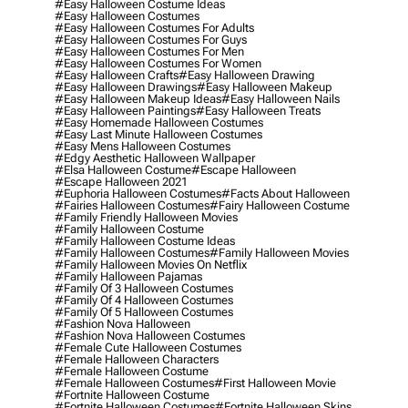
#easy Halloween Costume Ideas
#easy Halloween Costumes
#easy Halloween Costumes For Adults
#easy Halloween Costumes For Guys
#easy Halloween Costumes For Men
#easy Halloween Costumes For Women
#easy Halloween Crafts
#easy Halloween Drawing
#easy Halloween Drawings
#easy Halloween Makeup
#easy Halloween Makeup Ideas
#easy Halloween Nails
#easy Halloween Paintings
#easy Halloween Treats
#easy Homemade Halloween Costumes
#easy Last Minute Halloween Costumes
#easy Mens Halloween Costumes
#edgy Aesthetic Halloween Wallpaper
#elsa Halloween Costume
#escape Halloween
#escape Halloween 2021
#euphoria Halloween Costumes
#facts About Halloween
#fairies Halloween Costumes
#fairy Halloween Costume
#family Friendly Halloween Movies
#family Halloween Costume
#family Halloween Costume Ideas
#family Halloween Costumes
#family Halloween Movies
#family Halloween Movies On Netflix
#family Halloween Pajamas
#family Of 3 Halloween Costumes
#family Of 4 Halloween Costumes
#family Of 5 Halloween Costumes
#fashion Nova Halloween
#fashion Nova Halloween Costumes
#female Cute Halloween Costumes
#female Halloween Characters
#female Halloween Costume
#female Halloween Costumes
#first Halloween Movie
#fortnite Halloween Costume
#fortnite Halloween Costumes
#fortnite Halloween Skins