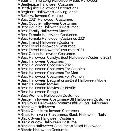
#batman: The Long Halloween
#bats Halloween
#beetlejuice Halloween Costume
#beetlejuice Halloween Decorations
#beginner Halloween Carving Ideas
#belle Halloween Costume
#best 2021 Halloween Costumes
#best Couple Halloween Costumes
#best Couples Halloween Costumes
#best Family Halloween Movies
#best Female Halloween Costumes
#best Female Halloween Costumes 2021
#best Friend Halloween Costume
#best Friend Halloween Costumes
#best Friend Halloween Costumes 2021
#best Group Halloween Costumes
#best Halloween Candy
#best Halloween Costume 2021
#best Halloween Costumes
#best Halloween Costumes 2021
#best Halloween Costumes For Couples
#best Halloween Costumes For Men
#best Halloween Costumes For Women
#best Halloween Decorations
#best Halloween Movie
#best Halloween Movies
#best Halloween Movies On Netflix
#best Halloween Songs
#best Womens Halloween Costumes
#bestie Halloween Costumes
#bff Halloween Costumes
#big Group Halloween Costumes
#big Lots Halloween
#black Cat Halloween
#black Couple Halloween Costumes
#black Halloween Costumes
#black Halloween Nails
#black Swan Halloween Costume
#black Widow Halloween Costume
#blackish Halloween Costumes
#blippi Halloween
#blonde Halloween Costumes