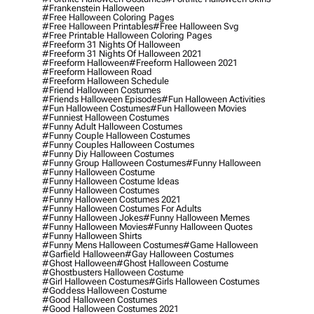
#frankenstein Halloween
#free Halloween Coloring Pages
#free Halloween Printables
#free Halloween Svg
#free Printable Halloween Coloring Pages
#freeform 31 Nights Of Halloween
#freeform 31 Nights Of Halloween 2021
#freeform Halloween
#freeform Halloween 2021
#freeform Halloween Road
#freeform Halloween Schedule
#friend Halloween Costumes
#friends Halloween Episodes
#fun Halloween Activities
#fun Halloween Costumes
#fun Halloween Movies
#funniest Halloween Costumes
#funny Adult Halloween Costumes
#funny Couple Halloween Costumes
#funny Couples Halloween Costumes
#funny Diy Halloween Costumes
#funny Group Halloween Costumes
#funny Halloween
#funny Halloween Costume
#funny Halloween Costume Ideas
#funny Halloween Costumes
#funny Halloween Costumes 2021
#funny Halloween Costumes For Adults
#funny Halloween Jokes
#funny Halloween Memes
#funny Halloween Movies
#funny Halloween Quotes
#funny Halloween Shirts
#funny Mens Halloween Costumes
#game Halloween
#garfield Halloween
#gay Halloween Costumes
#ghost Halloween
#ghost Halloween Costume
#ghostbusters Halloween Costume
#girl Halloween Costumes
#girls Halloween Costumes
#goddess Halloween Costume
#good Halloween Costumes
#good Halloween Costumes 2021