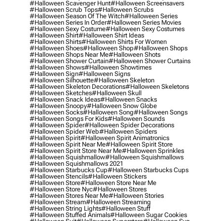
#halloween Scavenger Hunt
#halloween Screensavers
#halloween Scrub Tops
#halloween Scrubs
#halloween Season Of The Witch
#halloween Series
#halloween Series In Order
#halloween Series Movies
#halloween Sexy Costume
#halloween Sexy Costumes
#halloween Shirt
#halloween Shirt Ideas
#halloween Shirts
#halloween Shirts For Women
#halloween Shoes
#halloween Shop
#halloween Shops
#halloween Shops Near Me
#halloween Shots
#halloween Shower Curtain
#halloween Shower Curtains
#halloween Shows
#halloween Showtimes
#halloween Sign
#halloween Signs
#halloween Silhouette
#halloween Skeleton
#halloween Skeleton Decorations
#halloween Skeletons
#halloween Sketches
#halloween Skull
#halloween Snack Ideas
#halloween Snacks
#halloween Snoopy
#halloween Snow Globe
#halloween Socks
#halloween Song
#halloween Songs
#halloween Songs For Kids
#halloween Sounds
#halloween Spider
#halloween Spider Decorations
#halloween Spider Web
#halloween Spiders
#halloween Spirit
#halloween Spirit Animatronics
#halloween Spirit Near Me
#halloween Spirit Store
#halloween Spirit Store Near Me
#halloween Sprinkles
#halloween Squishmallow
#halloween Squishmallows
#halloween Squishmallows 2021
#halloween Starbucks Cup
#halloween Starbucks Cups
#halloween Stencils
#halloween Stickers
#halloween Store
#halloween Store Near Me
#halloween Store Nyc
#halloween Stores
#halloween Stores Near Me
#halloween Stories
#halloween Stream
#halloween Streaming
#halloween String Lights
#halloween Stuff
#halloween Stuffed Animals
#halloween Sugar Cookies