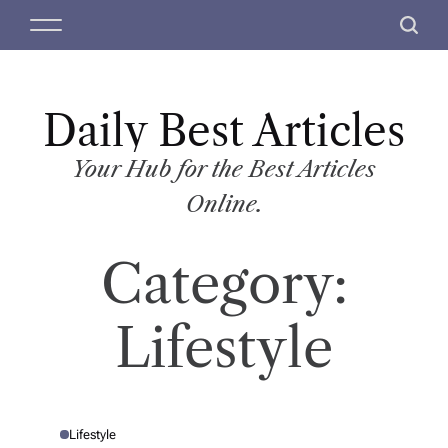
S
M
S
k
e
e
i
n
a
p
u
r
t
Daily Best Articles
c
o
h
c
Your Hub for the Best Articles
o
Online.
n
t
Category:
e
n
t
Lifestyle
Lifestyle
P