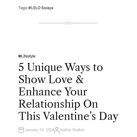
T
H
Tags:
#LELO Soraya
O
R
Lifestyle
P
O
5 Unique Ways to
S
T
E
Show Love &
D
I
N
Enhance Your
Relationship On
This Valentine’s Day
January 19, 2024
Kathie Walker
A
U