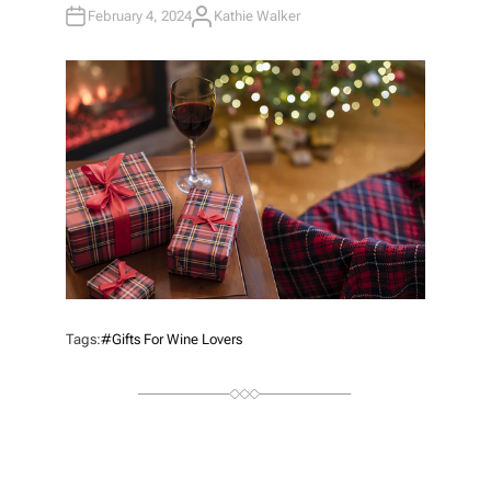
February 4, 2024
Kathie Walker
A
U
T
H
O
R
Tags:
#Gifts For Wine Lovers