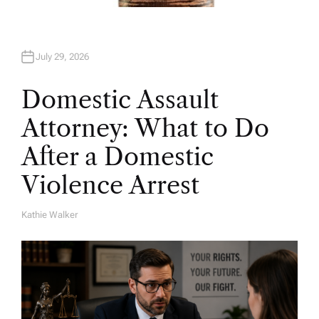
July 29, 2026
Domestic Assault
Attorney: What to Do
After a Domestic
Violence Arrest
Kathie Walker
A
U
T
H
O
R