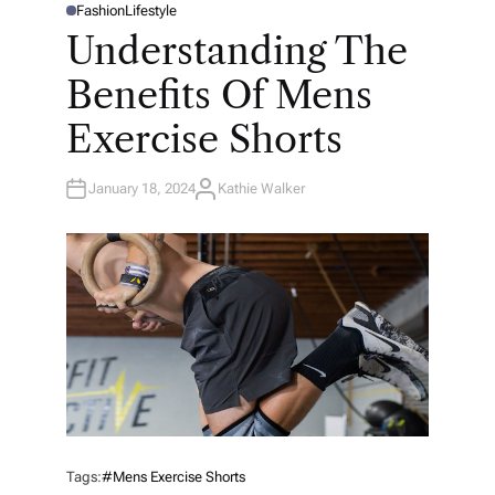
Fashion
Lifestyle
P
O
Understanding The
S
T
E
Benefits Of Mens
D
I
N
Exercise Shorts
January 18, 2024
Kathie Walker
A
U
T
H
O
R
Tags:
#mens Exercise Shorts