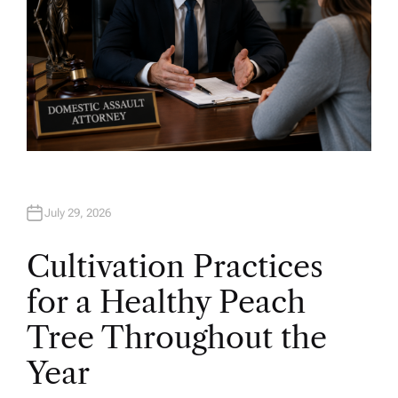
July 29, 2026
Cultivation Practices
for a Healthy Peach
Tree Throughout the
Year