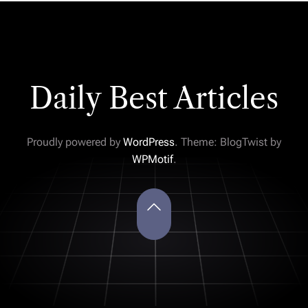
Daily Best Articles
Proudly powered by
WordPress
. Theme: BlogTwist by
WPMotif
.