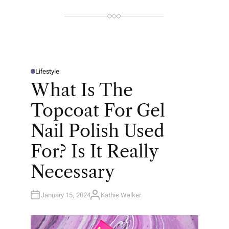
R
Lifestyle
P
O
What Is The
S
T
E
Topcoat For Gel
D
I
N
Nail Polish Used
For? Is It Really
Necessary
January 15, 2024
Kathie Walker
A
U
T
H
O