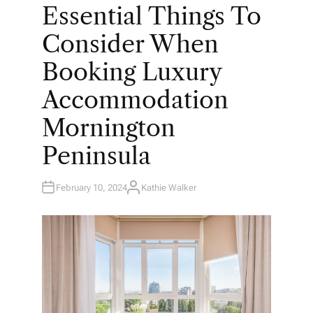
O
Essential Things To
S
T
E
Consider When
D
I
N
Booking Luxury
Accommodation
Mornington
Peninsula
February 10, 2024
Kathie Walker
A
U
T
H
O
R