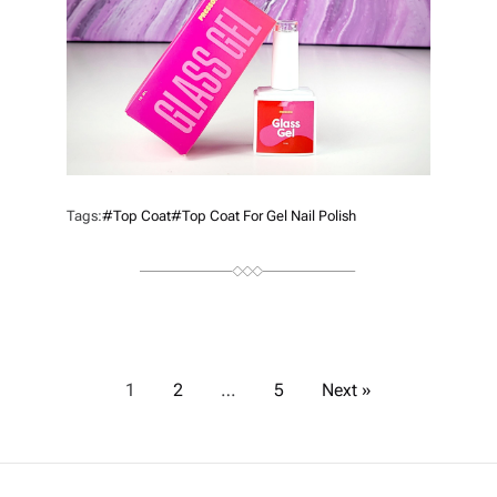
R
Tags:
#top Coat
#top Coat For Gel Nail Polish
P
1
2
…
5
Next »
o