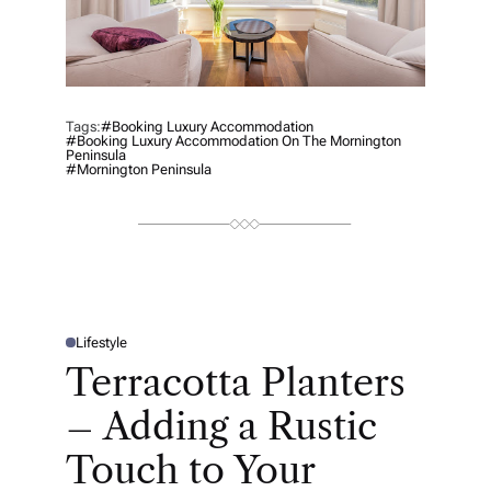
Tags:
#Booking Luxury Accommodation
#Booking Luxury Accommodation On The Mornington
Peninsula
#Mornington Peninsula
Lifestyle
P
O
Terracotta Planters
S
T
E
– Adding a Rustic
D
I
N
Touch to Your