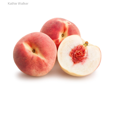
Kathie Walker
A
U
T
H
O
R