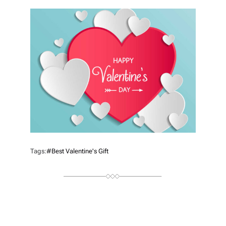
T
H
O
R
Tags:
#best Valentine's Gift