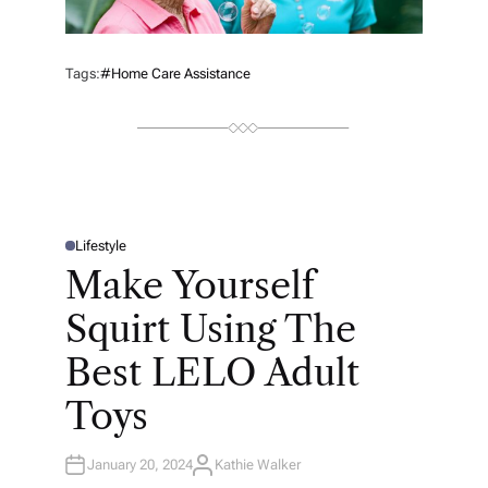
Tags:
#home Care Assistance
Lifestyle
P
O
Make Yourself
S
T
E
Squirt Using The
D
I
N
Best LELO Adult
Toys
January 20, 2024
Kathie Walker
A
U