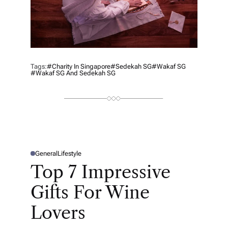
Tags:
#charity In Singapore
#Sedekah SG
#Wakaf SG
#Wakaf SG And Sedekah SG
General
Lifestyle
P
O
Top 7 Impressive
S
T
E
Gifts For Wine
D
I
N
Lovers