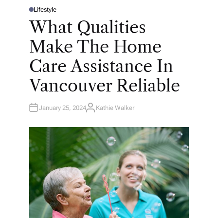
Lifestyle
P
O
What Qualities
S
T
E
Make The Home
D
I
N
Care Assistance In
Vancouver Reliable
January 25, 2024
Kathie Walker
A
U
T
H
O
R