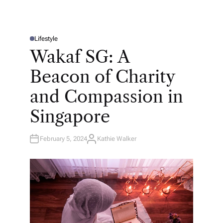
Lifestyle
P
O
Wakaf SG: A
S
T
E
Beacon of Charity
D
I
N
and Compassion in
Singapore
February 5, 2024
Kathie Walker
A
U
T
H
O
R