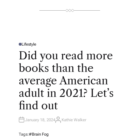
Lifestyle
P
O
Did you read more
S
T
E
books than the
D
I
N
average American
adult in 2021? Let’s
find out
January 18, 2024
Kathie Walker
A
U
T
H
Tags:
#brain Fog
O