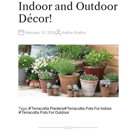
Indoor and Outdoor
Décor!
February 10, 2024
Kathie Walker
A
U
T
H
O
R
Tags:
#Terracotta Planters
#terracotta Pots For Indoor
#terracotta Pots For Outdoor