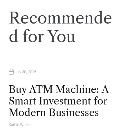
s
Recommende
t
s
d for You
p
a
July 30, 2026
g
Buy ATM Machine: A
i
Smart Investment for
n
Modern Businesses
a
Kathie Walker
A
U