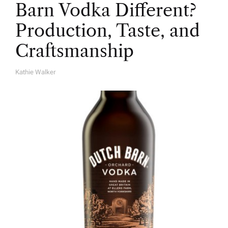
Barn Vodka Different?
Production, Taste, and
Craftsmanship
Kathie Walker
A
U
T
H
O
R