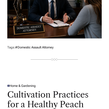
Tags:
#domestic Assault Attorney
Home & Gardening
P
O
Cultivation Practices
S
T
E
for a Healthy Peach
D
I