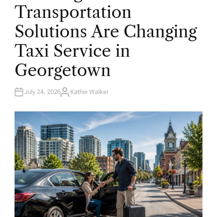
E
Transportation
D
I
N
Solutions Are Changing
Taxi Service in
Georgetown
July 24, 2026
Kathie Walker
A
U
T
H
O
R