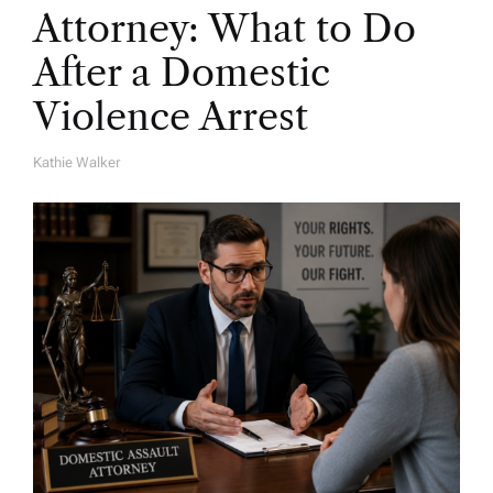
Attorney: What to Do
After a Domestic
Violence Arrest
Kathie Walker
A
U
T
H
O
R