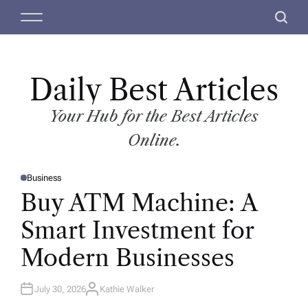
S
M
S
k
e
e
i
n
a
p
u
r
t
Daily Best Articles
c
o
h
c
Your Hub for the Best Articles
o
Online.
n
t
Business
e
P
O
Buy ATM Machine: A
n
S
T
t
E
Smart Investment for
D
I
N
Modern Businesses
July 30, 2026
Kathie Walker
A
U