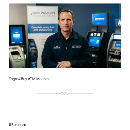
T
H
O
R
Tags:
#buy ATM Machine
Business
P
O