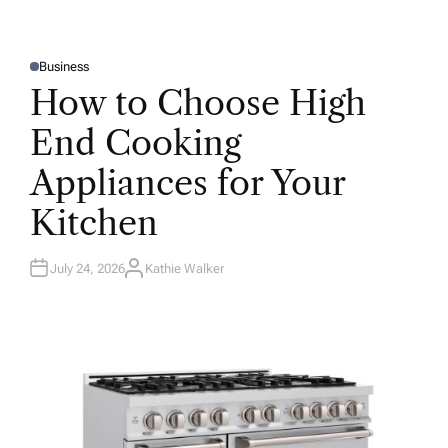
Business
P
O
How to Choose High
S
T
E
End Cooking
D
I
N
Appliances for Your
Kitchen
July 24, 2026
Kathie Walker
A
U
T
H
O
R