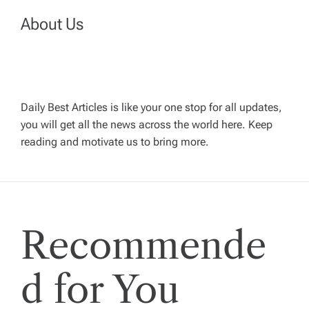
o
About Us
s
t
s
Daily Best Articles is like your one stop for all updates,
you will get all the news across the world here. Keep
p
reading and motivate us to bring more.
a
g
Recommende
i
d for You
n