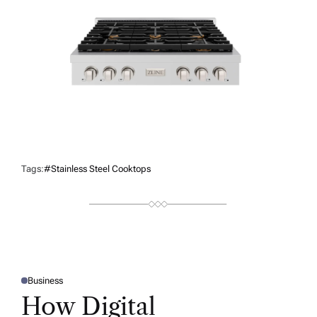
Tags:
#stainless Steel Cooktops
Business
P
O
How Digital
S
T