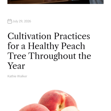
July 29, 2026
Cultivation Practices
for a Healthy Peach
Tree Throughout the
Year
Kathie Walker
A
U
T
H
O
R