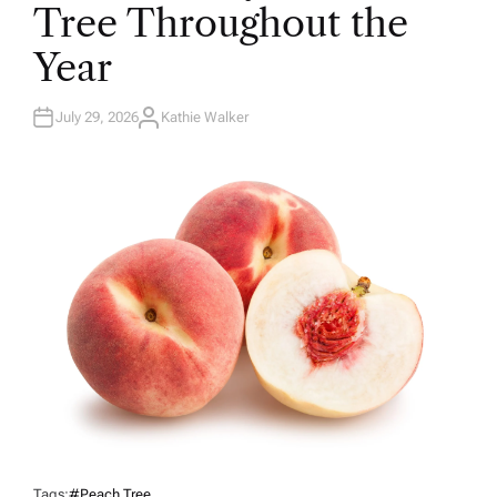
N
Tree Throughout the
Year
July 29, 2026
Kathie Walker
A
U
T
H
O
R
Tags:
#peach Tree