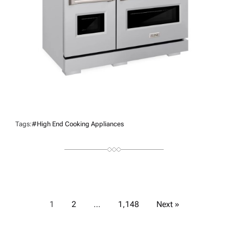
Tags:
#high End Cooking Appliances
P
1
2
…
1,148
Next »