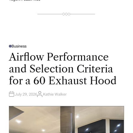
Business
P
O
Airflow Performance
S
T
E
and Selection Criteria
D
I
N
for a 60 Exhaust Hood
July 29, 2026
Kathie Walker
A
U
T
H
O
R