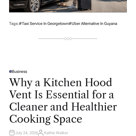
Tags:
#taxi Service In Georgetown
#Uber Alternative In Guyana
Business
P
O
Why a Kitchen Hood
S
T
E
Vent Is Essential for a
D
I
N
Cleaner and Healthier
Cooking Space
July 24, 2026
Kathie Walker
A