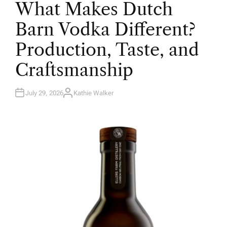
What Makes Dutch
S
T
E
Barn Vodka Different?
D
I
N
Production, Taste, and
Craftsmanship
July 29, 2026
Kathie Walker
A
U
T
H
O
R