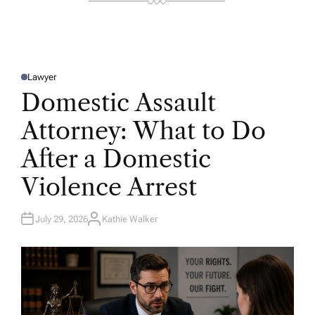
Lawyer
P
O
Domestic Assault
S
T
E
Attorney: What to Do
D
I
N
After a Domestic
Violence Arrest
July 29, 2026
Kathie Walker
A
U
T
H
O
R