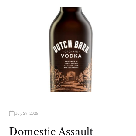
U
T
H
O
R
July 29, 2026
Domestic Assault