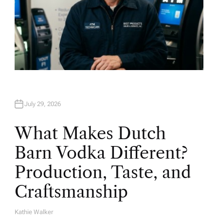
July 29, 2026
What Makes Dutch
Barn Vodka Different?
Production, Taste, and
Craftsmanship
Kathie Walker
A