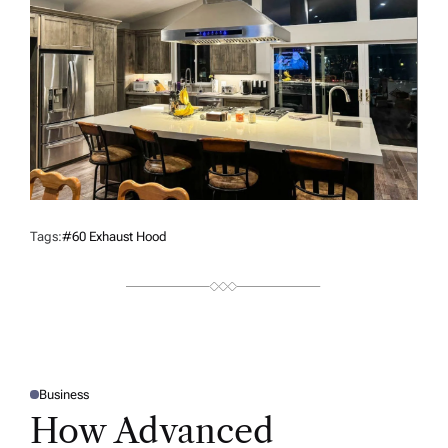
Tags:
#60 Exhaust Hood
Business
P
O
How Advanced
S
T