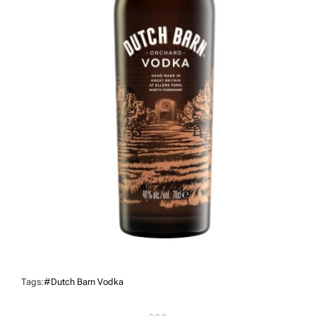
Tags:
#Dutch Barn Vodka