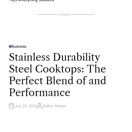
Business
P
O
Stainless Durability
S
T
E
Steel Cooktops: The
D
I
N
Perfect Blend of and
Performance
July 24, 2026
Kathie Walker
A
U
T
H
O
R