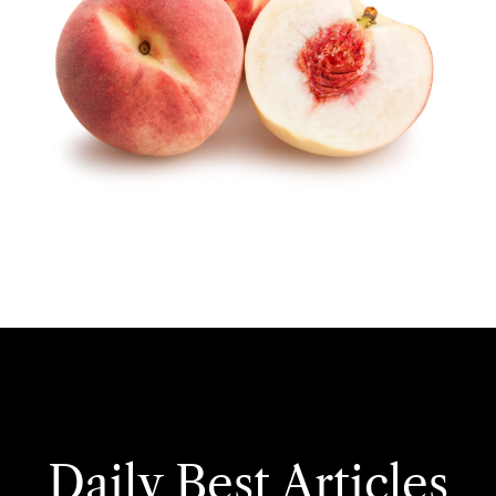
Daily Best Articles