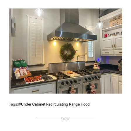
U
T
H
O
R
Tags:
#under Cabinet Recirculating Range Hood