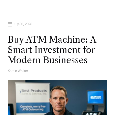
a
t
July 30, 2026
i
Buy ATM Machine: A
o
Smart Investment for
n
Modern Businesses
Kathie Walker
A
U
T
H
O
R