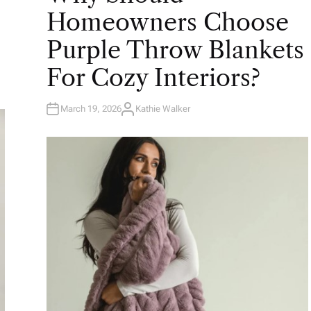
E
Homeowners Choose
D
I
N
Purple Throw Blankets
For Cozy Interiors?
March 19, 2026
Kathie Walker
A
U
T
H
O
R