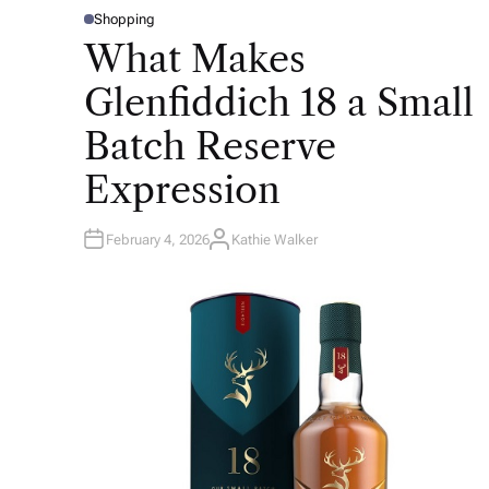
Shopping
P
O
What Makes
S
T
E
Glenfiddich 18 a Small
D
I
N
Batch Reserve
Expression
February 4, 2026
Kathie Walker
A
U
T
H
O
R