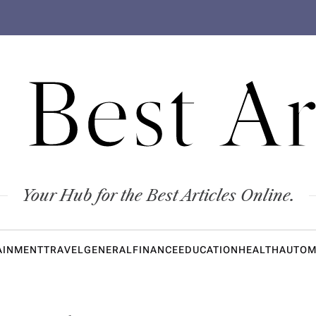
 Best Ar
Your Hub for the Best Articles Online.
AINMENT
TRAVEL
GENERAL
FINANCE
EDUCATION
HEALTH
AUTOM