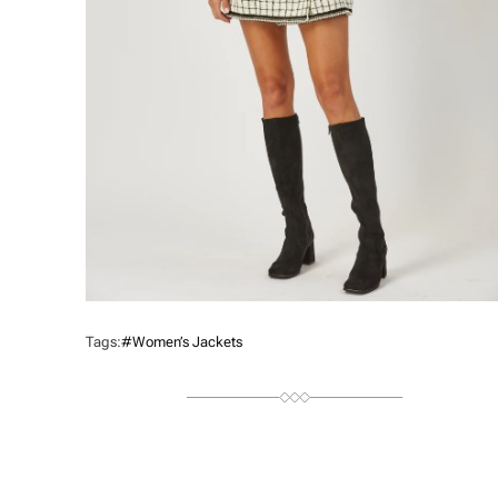
Tags:
#Women’s Jackets