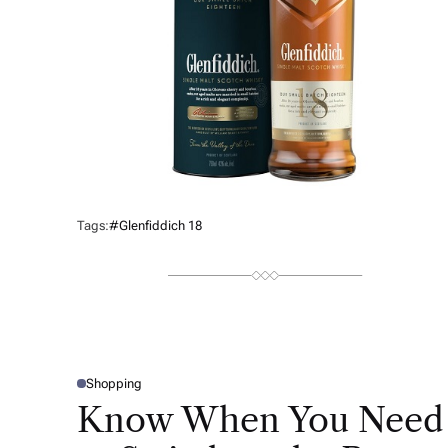
Tags:
#Glenfiddich 18
Shopping
P
O
Know When You Need
S
T
E