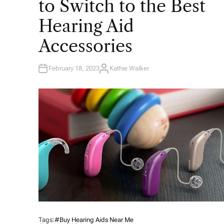
to Switch to the Best
D
I
N
Hearing Aid
Accessories
February 18, 2023
Kathie Walker
A
U
T
H
O
R
Tags:
#buy Hearing Aids Near Me