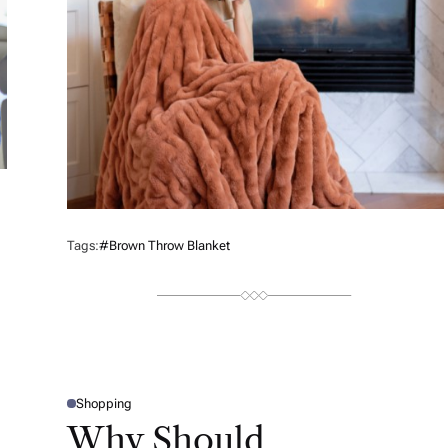
Tags:
#brown Throw Blanket
Shopping
P
O
Why Should
S
T