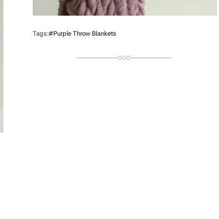
Tags:
#purple Throw Blankets