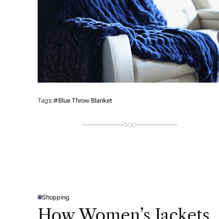
Tags:
#blue Throw Blanket
Shopping
P
O
How Women’s Jackets
S
T