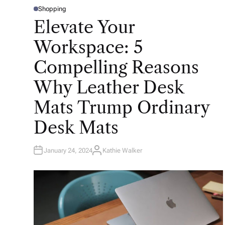
Shopping
P
O
Elevate Your
S
T
E
Workspace: 5
D
I
N
Compelling Reasons
Why Leather Desk
Mats Trump Ordinary
Desk Mats
January 24, 2024
Kathie Walker
A
U
T
H
O
R