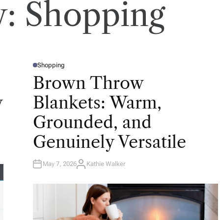
y:
Shopping
Shopping
P
O
Brown Throw
S
T
E
w
Blankets: Warm,
D
I
N
Grounded, and
Genuinely Versatile
May 7, 2026
Kathie Walker
A
U
T
H
O
R