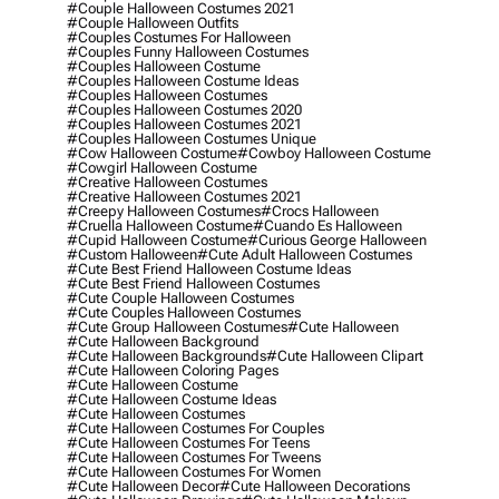
#couple Halloween Costumes 2021
#couple Halloween Outfits
#couples Costumes For Halloween
#couples Funny Halloween Costumes
#couples Halloween Costume
#couples Halloween Costume Ideas
#couples Halloween Costumes
#couples Halloween Costumes 2020
#couples Halloween Costumes 2021
#couples Halloween Costumes Unique
#cow Halloween Costume
#cowboy Halloween Costume
#cowgirl Halloween Costume
#creative Halloween Costumes
#creative Halloween Costumes 2021
#creepy Halloween Costumes
#crocs Halloween
#cruella Halloween Costume
#cuando Es Halloween
#cupid Halloween Costume
#curious George Halloween
#custom Halloween
#cute Adult Halloween Costumes
#cute Best Friend Halloween Costume Ideas
#cute Best Friend Halloween Costumes
#cute Couple Halloween Costumes
#cute Couples Halloween Costumes
#cute Group Halloween Costumes
#cute Halloween
#cute Halloween Background
#cute Halloween Backgrounds
#cute Halloween Clipart
#cute Halloween Coloring Pages
#cute Halloween Costume
#cute Halloween Costume Ideas
#cute Halloween Costumes
#cute Halloween Costumes For Couples
#cute Halloween Costumes For Teens
#cute Halloween Costumes For Tweens
#cute Halloween Costumes For Women
#cute Halloween Decor
#cute Halloween Decorations