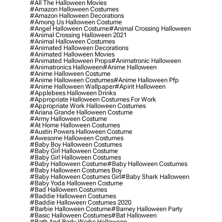
#all The Halloween Movies
#amazon Halloween Costumes
#amazon Halloween Decorations
#among Us Halloween Costume
#angel Halloween Costume
#animal Crossing Halloween
#animal Crossing Halloween 2021
#animal Halloween Costumes
#animated Halloween Decorations
#animated Halloween Movies
#animated Halloween Props
#animatronic Halloween
#animatronics Halloween
#anime Halloween
#anime Halloween Costume
#anime Halloween Costumes
#anime Halloween Pfp
#anime Halloween Wallpaper
#apirit Halloween
#applebees Halloween Drinks
#appropriate Halloween Costumes For Work
#appropriate Work Halloween Costumes
#ariana Grande Halloween Costume
#army Halloween Costume
#at Home Halloween Costumes
#austin Powers Halloween Costume
#awesome Halloween Costumes
#baby Boy Halloween Costumes
#baby Girl Halloween Costume
#baby Girl Halloween Costumes
#baby Halloween Costume
#baby Halloween Costumes
#baby Halloween Costumes Boy
#baby Halloween Costumes Girl
#baby Shark Halloween
#baby Yoda Halloween Costume
#bad Halloween Costumes
#baddie Halloween Costumes
#baddie Halloween Costumes 2020
#barbie Halloween Costume
#barney Halloween Party
#basic Halloween Costumes
#bat Halloween
#bath And Body Works Halloween