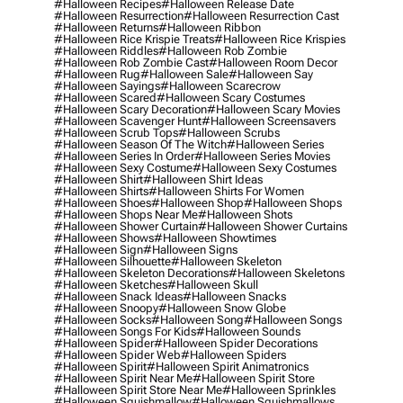
#halloween Recipes
#halloween Release Date
#halloween Resurrection
#halloween Resurrection Cast
#halloween Returns
#halloween Ribbon
#halloween Rice Krispie Treats
#halloween Rice Krispies
#halloween Riddles
#halloween Rob Zombie
#halloween Rob Zombie Cast
#halloween Room Decor
#halloween Rug
#halloween Sale
#halloween Say
#halloween Sayings
#halloween Scarecrow
#halloween Scared
#halloween Scary Costumes
#halloween Scary Decoration
#halloween Scary Movies
#halloween Scavenger Hunt
#halloween Screensavers
#halloween Scrub Tops
#halloween Scrubs
#halloween Season Of The Witch
#halloween Series
#halloween Series In Order
#halloween Series Movies
#halloween Sexy Costume
#halloween Sexy Costumes
#halloween Shirt
#halloween Shirt Ideas
#halloween Shirts
#halloween Shirts For Women
#halloween Shoes
#halloween Shop
#halloween Shops
#halloween Shops Near Me
#halloween Shots
#halloween Shower Curtain
#halloween Shower Curtains
#halloween Shows
#halloween Showtimes
#halloween Sign
#halloween Signs
#halloween Silhouette
#halloween Skeleton
#halloween Skeleton Decorations
#halloween Skeletons
#halloween Sketches
#halloween Skull
#halloween Snack Ideas
#halloween Snacks
#halloween Snoopy
#halloween Snow Globe
#halloween Socks
#halloween Song
#halloween Songs
#halloween Songs For Kids
#halloween Sounds
#halloween Spider
#halloween Spider Decorations
#halloween Spider Web
#halloween Spiders
#halloween Spirit
#halloween Spirit Animatronics
#halloween Spirit Near Me
#halloween Spirit Store
#halloween Spirit Store Near Me
#halloween Sprinkles
#halloween Squishmallow
#halloween Squishmallows