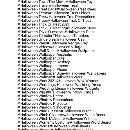
#halloween Town The Movie
#halloween Toys
#halloween Trailer
#halloween Treat
#halloween Treat Bags
#halloween Treat Ideas
#halloween Treats
#halloween Treats Ideas
#halloween Tree
#halloween Tree Decorations
#halloween Trees
#halloween Trick Or Treat
#halloween Trick Or Treat 2021
#halloween Trick Or Treating
#halloween Trivia
#halloween Trivia Questions
#halloween Tshirt
#halloween Tumbler
#halloween Tumblers
#halloween Underwear
#halloween Usa
#halloween Vans
#halloween Veggie Tray
#halloween Videos
#halloween Village
#halloween Wall Decor
#halloween Wallpaper
#halloween Wallpaper Aesthetic
#halloween Wallpaper Cute
#halloween Wallpaper Desktop
#halloween Wallpaper Iphone
#halloween Wallpaper Phone
#halloween Wallpaper Scary
#halloween Wallpapers
#halloween Walmart
#halloween Wars
#halloween Wars 2021
#halloween Wax Warmer
#halloween Wedding
#halloween Wedding Dress
#halloween Wedding Ideas
#halloween Widgets
#halloween Wigs
#halloween Window Clings
#halloween Window Decor
#halloween Window Decorations
#halloween Window Projector
#halloween Window Silhouettes
#halloween Wine Glasses
#halloween Witch
#halloween Witch Costume
#halloween Witch Decor
#halloween Witch Makeup
#halloween Witches
#halloween Women's Costume
#halloween Word Search
#halloween Words
#halloween Worksheets
#halloween Wreath
#halloween Wreath Ideas