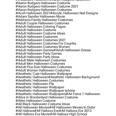
#aaron Rodgers Halloween Costume
#aaron Rodgers Halloween Costume 2021
#aaron Rodgers Halloween Costumes
#acnh Halloween 2021
#acrylic Halloween Nail Designs
#adam Sandler Halloween Movie
#addams Family Halloween Costumes
#adult Couple Halloween Costumes
#adult Halloween Coloring Pages
#adult Halloween Costume
#adult Halloween Costume Ideas
#adult Halloween Costumes
#adult Halloween Costumes 2021
#adult Halloween Costumes For Couples
#adult Halloween Costumes Women
#adult Halloween Games
#adult Halloween Onesie
#adult Halloween Party Games
#adult Halloween Party Ideas
#adult Male Halloween Costumes
#adult Men Halloween Costumes
#adult Plus Size Halloween Costumes
#adult Women Halloween Costumes
#aesthetic Cute Halloween Wallpaper
#aesthetic Halloween
#aesthetic Halloween Background
#aesthetic Halloween Costumes
#aesthetic Halloween Pfp
#aesthetic Halloween Wallpaper
#aesthetic Halloween Wallpaper Iphone
#aesthetic Halloween Wallpapers
#air Force 1 Halloween
#alice In Wonderland Halloween Costume
#alien Halloween Costume
#all Black Halloween Costume Ideas
#all Halloween Movies
#all Halloween Movies In Order
#all Hallows
#all Hallows Eve
#all Hallows Eve 2013
#all Hallows Eve Movie
#all Hallows High School