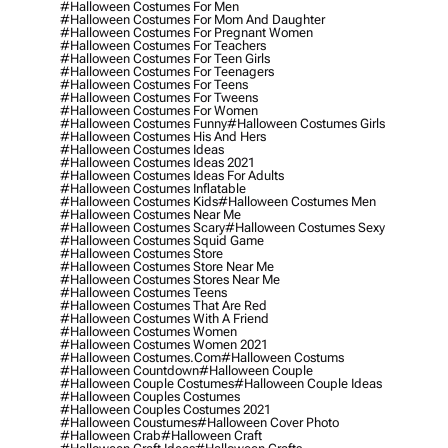
#halloween Costumes For Men
#halloween Costumes For Mom And Daughter
#halloween Costumes For Pregnant Women
#halloween Costumes For Teachers
#halloween Costumes For Teen Girls
#halloween Costumes For Teenagers
#halloween Costumes For Teens
#halloween Costumes For Tweens
#halloween Costumes For Women
#halloween Costumes Funny
#halloween Costumes Girls
#halloween Costumes His And Hers
#halloween Costumes Ideas
#halloween Costumes Ideas 2021
#halloween Costumes Ideas For Adults
#halloween Costumes Inflatable
#halloween Costumes Kids
#halloween Costumes Men
#halloween Costumes Near Me
#halloween Costumes Scary
#halloween Costumes Sexy
#halloween Costumes Squid Game
#halloween Costumes Store
#halloween Costumes Store Near Me
#halloween Costumes Stores Near Me
#halloween Costumes Teens
#halloween Costumes That Are Red
#halloween Costumes With A Friend
#halloween Costumes Women
#halloween Costumes Women 2021
#halloween Costumes.com
#halloween Costums
#halloween Countdown
#halloween Couple
#halloween Couple Costumes
#halloween Couple Ideas
#halloween Couples Costumes
#halloween Couples Costumes 2021
#halloween Coustumes
#halloween Cover Photo
#halloween Crab
#halloween Craft