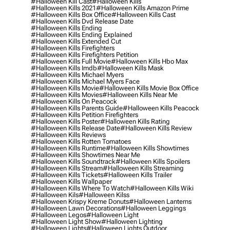
#halloween Kill Cast
#halloween Kills
#halloween Kills 2021
#halloween Kills Amazon Prime
#halloween Kills Box Office
#halloween Kills Cast
#halloween Kills Dvd Release Date
#halloween Kills Ending
#halloween Kills Ending Explained
#halloween Kills Extended Cut
#halloween Kills Firefighters
#halloween Kills Firefighters Petition
#halloween Kills Full Movie
#halloween Kills Hbo Max
#halloween Kills Imdb
#halloween Kills Mask
#halloween Kills Michael Myers
#halloween Kills Michael Myers Face
#halloween Kills Movie
#halloween Kills Movie Box Office
#halloween Kills Movies
#halloween Kills Near Me
#halloween Kills On Peacock
#halloween Kills Parents Guide
#halloween Kills Peacock
#halloween Kills Petition Firefighters
#halloween Kills Poster
#halloween Kills Rating
#halloween Kills Release Date
#halloween Kills Review
#halloween Kills Reviews
#halloween Kills Rotten Tomatoes
#halloween Kills Runtime
#halloween Kills Showtimes
#halloween Kills Showtimes Near Me
#halloween Kills Soundtrack
#halloween Kills Spoilers
#halloween Kills Stream
#halloween Kills Streaming
#halloween Kills Tickets
#halloween Kills Trailer
#halloween Kills Wallpaper
#halloween Kills Where To Watch
#halloween Kills Wiki
#halloween Kils
#halloween Kilss
#halloween Krispy Kreme Donuts
#halloween Lanterns
#halloween Lawn Decorations
#halloween Leggings
#halloween Legos
#halloween Light
#halloween Light Show
#halloween Lighting
#halloween Lights
#halloween Lights Outdoor