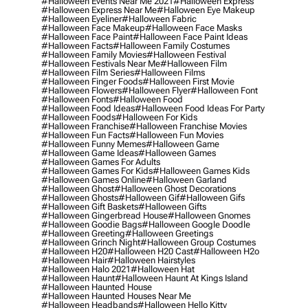
#halloween Events Near Me 2021
#halloween Express
#halloween Express Near Me
#halloween Eye Makeup
#halloween Eyeliner
#halloween Fabric
#halloween Face Makeup
#halloween Face Masks
#halloween Face Paint
#halloween Face Paint Ideas
#halloween Facts
#halloween Family Costumes
#halloween Family Movies
#halloween Festival
#halloween Festivals Near Me
#halloween Film
#halloween Film Series
#halloween Films
#halloween Finger Foods
#halloween First Movie
#halloween Flowers
#halloween Flyer
#halloween Font
#halloween Fonts
#halloween Food
#halloween Food Ideas
#halloween Food Ideas For Party
#halloween Foods
#halloween For Kids
#halloween Franchise
#halloween Franchise Movies
#halloween Fun Facts
#halloween Fun Movies
#halloween Funny Memes
#halloween Game
#halloween Game Ideas
#halloween Games
#halloween Games For Adults
#halloween Games For Kids
#halloween Games Kids
#halloween Games Online
#halloween Garland
#halloween Ghost
#halloween Ghost Decorations
#halloween Ghosts
#halloween Gif
#halloween Gifs
#halloween Gift Baskets
#halloween Gifts
#halloween Gingerbread House
#halloween Gnomes
#halloween Goodie Bags
#halloween Google Doodle
#halloween Greeting
#halloween Greetings
#halloween Grinch Night
#halloween Group Costumes
#halloween H20
#halloween H20 Cast
#halloween H2o
#halloween Hair
#halloween Hairstyles
#halloween Halo 2021
#halloween Hat
#halloween Haunt
#halloween Haunt At Kings Island
#halloween Haunted House
#halloween Haunted Houses Near Me
#halloween Headbands
#halloween Hello Kitty