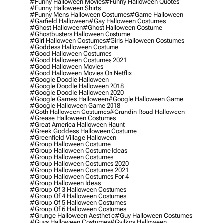
#funny Halloween Movies
#funny Halloween Quotes
#funny Halloween Shirts
#funny Mens Halloween Costumes
#game Halloween
#garfield Halloween
#gay Halloween Costumes
#ghost Halloween
#ghost Halloween Costume
#ghostbusters Halloween Costume
#girl Halloween Costumes
#girls Halloween Costumes
#goddess Halloween Costume
#good Halloween Costumes
#good Halloween Costumes 2021
#good Halloween Movies
#good Halloween Movies On Netflix
#google Doodle Halloween
#google Doodle Halloween 2018
#google Doodle Halloween 2020
#google Games Halloween
#google Halloween Game
#google Halloween Game 2018
#goth Halloween Costumes
#grandin Road Halloween
#grease Halloween Costumes
#great America Halloween Haunt
#greek Goddess Halloween Costume
#greenfield Village Halloween
#group Halloween Costume
#group Halloween Costume Ideas
#group Halloween Costumes
#group Halloween Costumes 2020
#group Halloween Costumes 2021
#group Halloween Costumes For 4
#group Halloween Ideas
#group Of 3 Halloween Costumes
#group Of 4 Halloween Costumes
#group Of 5 Halloween Costumes
#group Of 6 Halloween Costumes
#grunge Halloween Aesthetic
#guy Halloween Costumes
#guys Halloween Costumes
#gyilkos Halloween