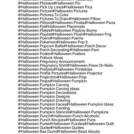
#halloween Phrases
#halloween Pic
#halloween Pick Up Lines
#halloween Pics
#halloween Picture
#halloween Pictures
#halloween Pictures To Color
#halloween Pictures To Draw
#halloween Pillow
#halloween Pillows
#halloween Pinata
#halloween Pizza
#halloween Pjs
#halloween Placemats
#halloween Plates
#halloween Playboy Bunny
#halloween Playlist
#halloween Plush
#halloween Png
#halloween Poem
#halloween Poems
#halloween Pokemon
#halloween Pop It
#halloween Popcorn Balls
#halloween Porch Decor
#halloween Porch Decorating
#halloween Porn
#halloween Poster
#halloween Posters
#halloween Potluck Ideas
#halloween Pregnancy Announcement
#halloween Pregnancy Shirt
#halloween Press On Nails
#halloween Pretzels
#halloween Printables
#halloween Profile Pictures
#halloween Projector
#halloween Projectors
#halloween Prop
#halloween Props
#halloween Pumpkin
#halloween Pumpkin Carving
#halloween Pumpkin Carving Ideas
#halloween Pumpkin Decorations
#halloween Pumpkin Designs
#halloween Pumpkin Drawing
#halloween Pumpkin Faces
#halloween Pumpkin Ideas
#halloween Pumpkin Painting
#halloween Pumpkin Stencils
#halloween Pumpkins
#halloween Punch
#halloween Punch Alcoholic
#halloween Punch Recipes
#halloween Puns
#halloween Purse
#halloween Puzzles
#halloween Quilt
#halloween Quote
#halloween Quotes
#halloween Rae Dunn
#halloween Read Alouds