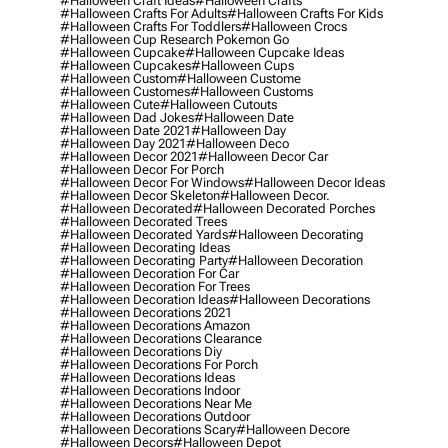
#halloween Craft Ideas
#halloween Crafts
#halloween Crafts For Adults
#halloween Crafts For Kids
#halloween Crafts For Toddlers
#halloween Crocs
#halloween Cup Research Pokemon Go
#halloween Cupcake
#halloween Cupcake Ideas
#halloween Cupcakes
#halloween Cups
#halloween Custom
#halloween Custome
#halloween Customes
#halloween Customs
#halloween Cute
#halloween Cutouts
#halloween Dad Jokes
#halloween Date
#halloween Date 2021
#halloween Day
#halloween Day 2021
#halloween Deco
#halloween Decor 2021
#halloween Decor Car
#halloween Decor For Porch
#halloween Decor For Windows
#halloween Decor Ideas
#halloween Decor Skeleton
#halloween Decor.
#halloween Decorated
#halloween Decorated Porches
#halloween Decorated Trees
#halloween Decorated Yards
#halloween Decorating
#halloween Decorating Ideas
#halloween Decorating Party
#halloween Decoration
#halloween Decoration For Car
#halloween Decoration For Trees
#halloween Decoration Ideas
#halloween Decorations
#halloween Decorations 2021
#halloween Decorations Amazon
#halloween Decorations Clearance
#halloween Decorations Diy
#halloween Decorations For Porch
#halloween Decorations Ideas
#halloween Decorations Indoor
#halloween Decorations Near Me
#halloween Decorations Outdoor
#halloween Decorations Scary
#halloween Decore
#halloween Decors
#halloween Depot