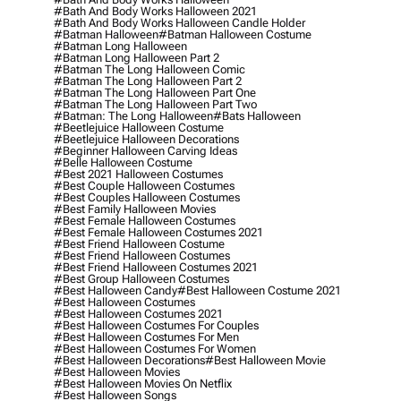
#bath And Body Works Halloween 2021
#bath And Body Works Halloween Candle Holder
#batman Halloween
#batman Halloween Costume
#batman Long Halloween
#batman Long Halloween Part 2
#batman The Long Halloween Comic
#batman The Long Halloween Part 2
#batman The Long Halloween Part One
#batman The Long Halloween Part Two
#batman: The Long Halloween
#bats Halloween
#beetlejuice Halloween Costume
#beetlejuice Halloween Decorations
#beginner Halloween Carving Ideas
#belle Halloween Costume
#best 2021 Halloween Costumes
#best Couple Halloween Costumes
#best Couples Halloween Costumes
#best Family Halloween Movies
#best Female Halloween Costumes
#best Female Halloween Costumes 2021
#best Friend Halloween Costume
#best Friend Halloween Costumes
#best Friend Halloween Costumes 2021
#best Group Halloween Costumes
#best Halloween Candy
#best Halloween Costume 2021
#best Halloween Costumes
#best Halloween Costumes 2021
#best Halloween Costumes For Couples
#best Halloween Costumes For Men
#best Halloween Costumes For Women
#best Halloween Decorations
#best Halloween Movie
#best Halloween Movies
#best Halloween Movies On Netflix
#best Halloween Songs