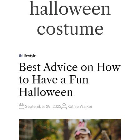
halloween
costume
Lifestyle
P
O
Best Advice on How
S
T
E
to Have a Fun
D
I
N
Halloween
September 29, 2023
Kathie Walker
A
U
T
H
O
R