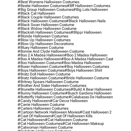
#best Womens Halloween Costumes
#bestie Halloween Costumes
#bff Halloween Costumes
#big Group Halloween Costumes
#big Lots Halloween
#black Cat Halloween
#black Couple Halloween Costumes
#black Halloween Costumes
#black Halloween Nails
#black Swan Halloween Costume
#black Widow Halloween Costume
#blackish Halloween Costumes
#blippi Halloween
#blonde Halloween Costumes
#blow Up Halloween Costumes
#blow Up Halloween Decorations
#bluey Halloween Costume
#bonnie And Clyde Halloween Costume
#boo 2 A Madea Halloween
#boo 2 Madea Halloween
#boo A Madea Halloween
#boo A Madea Halloween Cast
#boo Halloween Costume
#boo Madea Halloween
#boxer Halloween Costume
#boy Halloween Costumes
#boys Halloween Costumes
#boys Halloween Shirt
#bratz Doll Halloween Costume
#bratz Halloween Costume
#bride Halloween Costume
#britney Spears Halloween Costume
#brother And Sister Halloween Costumes
#brunette Halloween Costumes
#build A Bear Halloween
#bunny Halloween Costume
#busch Gardens Halloween
#butterfly Halloween Costume
#calabazas De Halloween
#candy Halloween
#car Decor Halloween
#carrie Halloween Costume
#carters Halloween Costumes
#cartoon Network Halloween Movies
#cast Halloween 2
#cast Of Halloween
#cast Of Halloween Kills
#cat Halloween
#cat Halloween Costume
#cat Halloween Costumes
#cat Halloween Makeup
#catwoman Halloween Costume