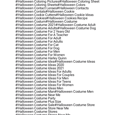
#halloween Coloring Pictures
#halloween Coloring Sheet
#halloween Coloring Sheets
#halloween Colors
#halloween Contact Lenses
#halloween Contacts
#halloween Contats
#halloween Cookie
#halloween Cookie Cutters
#halloween Cookie Ideas
#halloween Cookies
#halloween Cookies Recipe
#halloween Costum
#halloween Costume
#halloween Costume 2021
#halloween Costume Adult
#halloween Costume Adults
#halloween Costume Dog
#halloween Costume For 2 Years Old
#halloween Costume For A Teacher
#halloween Costume For Adult
#halloween Costume For Adults
#halloween Costume For Cat
#halloween Costume For Dog
#halloween Costume For Men
#halloween Costume For Women
#halloween Costume Harley Quinn
#halloween Costume Idea
#halloween Costume Ideas
#halloween Costume Ideas 2020
#halloween Costume Ideas 2021
#halloween Costume Ideas For Adults
#halloween Costume Ideas For Couples
#halloween Costume Ideas For Men
#halloween Costume Ideas For Teens
#halloween Costume Ideas For Women
#halloween Costume Ideas Men
#halloween Costume Man
#halloween Costume Men
#halloween Costume Near Me
#halloween Costume Party
#halloween Costume Plus Size
#halloween Costume Sale
#halloween Costume Store
#halloween Costume Store Near Me
#halloween Costume Stores
#halloween Costume Stores Near Me