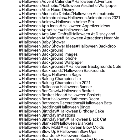
#halloween Advent Calendar
#halloween Adventure
#halloween Aesthetic
#halloween Aesthetic Wallpaper
#halloween After Hours Disney
#halloween Alcoholic Drinks
#halloween Animatronic
#halloween Animatronics
#halloween Animatronics 2021
#halloween Anime
#halloween Anime Pfp
#halloween App Icons
#halloween Appetizer Ideas
#halloween Appetizers
#halloween Art
#halloween Arts And Crafts
#halloween At Disneyland
#halloween At Walmart
#halloween Attractions Near Me
#halloween Baby Shower
#halloween Baby Shower Ideas
#halloween Backdrop
#halloween Background
#halloween Background Images
#halloween Background Iphone
#halloween Background Wallpaper
#halloween Backgrounds
#halloween Backgrounds Cute
#halloween Backround
#halloween Backrounds
#halloween Bag
#halloween Bags
#halloween Baking Championship
#halloween Baking Championship 2021
#halloween Balloons
#halloween Banner
#halloween Bar Crawl
#halloween Basket
#halloween Basket Ideas
#halloween Baskets
#halloween Bat
#halloween Bathroom Decor
#halloween Bathroom Decorations
#halloween Bats
#halloween Bedding
#halloween Bingo
#halloween Birthday
#halloween Birthday Cake
#halloween Birthday Invitations
#halloween Birthday Party
#halloween Black Cat
#halloween Blanket
#halloween Blankets
#halloween Blow Mold
#halloween Blow Molds
#halloween Blow Up
#halloween Blow Ups
#halloween Boarders
#halloween Books
#halloween Border
#halloween Breakfast Ideas