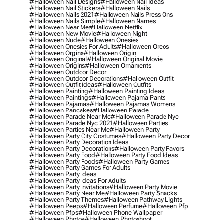
#halloween Nail Designs
#halloween Nail Ideas
#halloween Nail Stickers
#halloween Nails
#halloween Nails 2021
#halloween Nails Press Ons
#halloween Nails Simple
#halloween Names
#halloween Near Me
#halloween Netflix
#halloween New Movie
#halloween Night
#halloween Nude
#halloween Onesies
#halloween Onesies For Adults
#halloween Oreos
#halloween Orgins
#halloween Origin
#halloween Original
#halloween Original Movie
#halloween Origins
#halloween Ornaments
#halloween Outdoor Decor
#halloween Outdoor Decorations
#halloween Outfit
#halloween Outfit Ideas
#halloween Outfits
#halloween Painting
#halloween Painting Ideas
#halloween Paintings
#halloween Pajama Pants
#halloween Pajamas
#halloween Pajamas Womens
#halloween Pancakes
#halloween Parade
#halloween Parade Near Me
#halloween Parade Nyc
#halloween Parade Nyc 2021
#halloween Parties
#halloween Parties Near Me
#halloween Party
#halloween Party City Costumes
#halloween Party Decor
#halloween Party Decoration Ideas
#halloween Party Decorations
#halloween Party Favors
#halloween Party Food
#halloween Party Food Ideas
#halloween Party Foods
#halloween Party Games
#halloween Party Games For Adults
#halloween Party Ideas
#halloween Party Ideas For Adults
#halloween Party Invitations
#halloween Party Movie
#halloween Party Near Me
#halloween Party Snacks
#halloween Party Themes
#halloween Pathway Lights
#halloween Peeps
#halloween Perfume
#halloween Pfp
#halloween Pfps
#halloween Phone Wallpaper
#halloween Photos
#halloween Photoshoot