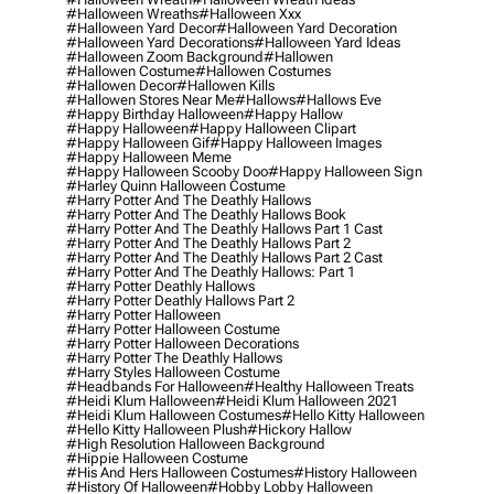
#halloween Wreaths
#halloween Xxx
#halloween Yard Decor
#halloween Yard Decoration
#halloween Yard Decorations
#halloween Yard Ideas
#halloween Zoom Background
#hallowen
#hallowen Costume
#hallowen Costumes
#hallowen Decor
#hallowen Kills
#hallowen Stores Near Me
#hallows
#hallows Eve
#happy Birthday Halloween
#happy Hallow
#happy Halloween
#happy Halloween Clipart
#happy Halloween Gif
#happy Halloween Images
#happy Halloween Meme
#happy Halloween Scooby Doo
#happy Halloween Sign
#harley Quinn Halloween Costume
#harry Potter And The Deathly Hallows
#harry Potter And The Deathly Hallows Book
#harry Potter And The Deathly Hallows Part 1 Cast
#harry Potter And The Deathly Hallows Part 2
#harry Potter And The Deathly Hallows Part 2 Cast
#harry Potter And The Deathly Hallows: Part 1
#harry Potter Deathly Hallows
#harry Potter Deathly Hallows Part 2
#harry Potter Halloween
#harry Potter Halloween Costume
#harry Potter Halloween Decorations
#harry Potter The Deathly Hallows
#harry Styles Halloween Costume
#headbands For Halloween
#healthy Halloween Treats
#heidi Klum Halloween
#heidi Klum Halloween 2021
#heidi Klum Halloween Costumes
#hello Kitty Halloween
#hello Kitty Halloween Plush
#hickory Hallow
#high Resolution Halloween Background
#hippie Halloween Costume
#his And Hers Halloween Costumes
#history Halloween
#history Of Halloween
#hobby Lobby Halloween