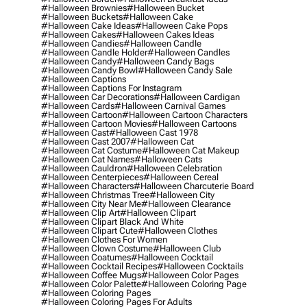
#halloween Brownies
#halloween Bucket
#halloween Buckets
#halloween Cake
#halloween Cake Ideas
#halloween Cake Pops
#halloween Cakes
#halloween Cakes Ideas
#halloween Candies
#halloween Candle
#halloween Candle Holder
#halloween Candles
#halloween Candy
#halloween Candy Bags
#halloween Candy Bowl
#halloween Candy Sale
#halloween Captions
#halloween Captions For Instagram
#halloween Car Decorations
#halloween Cardigan
#halloween Cards
#halloween Carnival Games
#halloween Cartoon
#halloween Cartoon Characters
#halloween Cartoon Movies
#halloween Cartoons
#halloween Cast
#halloween Cast 1978
#halloween Cast 2007
#halloween Cat
#halloween Cat Costume
#halloween Cat Makeup
#halloween Cat Names
#halloween Cats
#halloween Cauldron
#halloween Celebration
#halloween Centerpieces
#halloween Cereal
#halloween Characters
#halloween Charcuterie Board
#halloween Christmas Tree
#halloween City
#halloween City Near Me
#halloween Clearance
#halloween Clip Art
#halloween Clipart
#halloween Clipart Black And White
#halloween Clipart Cute
#halloween Clothes
#halloween Clothes For Women
#halloween Clown Costume
#halloween Club
#halloween Coatumes
#halloween Cocktail
#halloween Cocktail Recipes
#halloween Cocktails
#halloween Coffee Mugs
#halloween Color Pages
#halloween Color Palette
#halloween Coloring Page
#halloween Coloring Pages
#halloween Coloring Pages For Adults