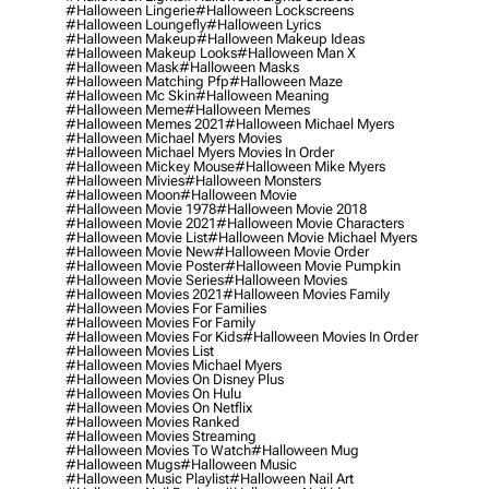
#halloween Lingerie
#halloween Lockscreens
#halloween Loungefly
#halloween Lyrics
#halloween Makeup
#halloween Makeup Ideas
#halloween Makeup Looks
#halloween Man X
#halloween Mask
#halloween Masks
#halloween Matching Pfp
#halloween Maze
#halloween Mc Skin
#halloween Meaning
#halloween Meme
#halloween Memes
#halloween Memes 2021
#halloween Michael Myers
#halloween Michael Myers Movies
#halloween Michael Myers Movies In Order
#halloween Mickey Mouse
#halloween Mike Myers
#halloween Mivies
#halloween Monsters
#halloween Moon
#halloween Movie
#halloween Movie 1978
#halloween Movie 2018
#halloween Movie 2021
#halloween Movie Characters
#halloween Movie List
#halloween Movie Michael Myers
#halloween Movie New
#halloween Movie Order
#halloween Movie Poster
#halloween Movie Pumpkin
#halloween Movie Series
#halloween Movies
#halloween Movies 2021
#halloween Movies Family
#halloween Movies For Families
#halloween Movies For Family
#halloween Movies For Kids
#halloween Movies In Order
#halloween Movies List
#halloween Movies Michael Myers
#halloween Movies On Disney Plus
#halloween Movies On Hulu
#halloween Movies On Netflix
#halloween Movies Ranked
#halloween Movies Streaming
#halloween Movies To Watch
#halloween Mug
#halloween Mugs
#halloween Music
#halloween Music Playlist
#halloween Nail Art