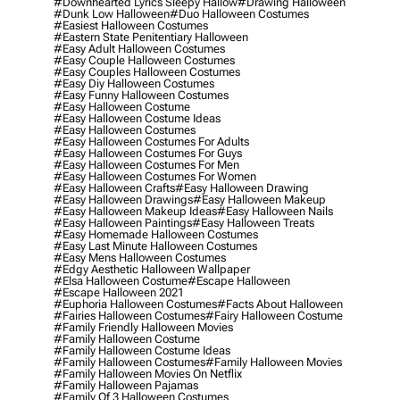
#downhearted Lyrics Sleepy Hallow
#drawing Halloween
#dunk Low Halloween
#duo Halloween Costumes
#easiest Halloween Costumes
#eastern State Penitentiary Halloween
#easy Adult Halloween Costumes
#easy Couple Halloween Costumes
#easy Couples Halloween Costumes
#easy Diy Halloween Costumes
#easy Funny Halloween Costumes
#easy Halloween Costume
#easy Halloween Costume Ideas
#easy Halloween Costumes
#easy Halloween Costumes For Adults
#easy Halloween Costumes For Guys
#easy Halloween Costumes For Men
#easy Halloween Costumes For Women
#easy Halloween Crafts
#easy Halloween Drawing
#easy Halloween Drawings
#easy Halloween Makeup
#easy Halloween Makeup Ideas
#easy Halloween Nails
#easy Halloween Paintings
#easy Halloween Treats
#easy Homemade Halloween Costumes
#easy Last Minute Halloween Costumes
#easy Mens Halloween Costumes
#edgy Aesthetic Halloween Wallpaper
#elsa Halloween Costume
#escape Halloween
#escape Halloween 2021
#euphoria Halloween Costumes
#facts About Halloween
#fairies Halloween Costumes
#fairy Halloween Costume
#family Friendly Halloween Movies
#family Halloween Costume
#family Halloween Costume Ideas
#family Halloween Costumes
#family Halloween Movies
#family Halloween Movies On Netflix
#family Halloween Pajamas
#family Of 3 Halloween Costumes