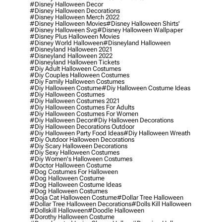
#disney Halloween Decor
#disney Halloween Decorations
#disney Halloween Merch 2022
#disney Halloween Movies
#disney Halloween Shirts'
#disney Halloween Svg
#disney Halloween Wallpaper
#disney Plus Halloween Movies
#disney World Halloween
#disneyland Halloween
#disneyland Halloween 2021
#disneyland Halloween 2022
#disneyland Halloween Tickets
#diy Adult Halloween Costumes
#diy Couples Halloween Costumes
#diy Family Halloween Costumes
#diy Halloween Costume
#diy Halloween Costume Ideas
#diy Halloween Costumes
#diy Halloween Costumes 2021
#diy Halloween Costumes For Adults
#diy Halloween Costumes For Women
#diy Halloween Decor
#diy Halloween Decorations
#diy Halloween Decorations Outdoor
#diy Halloween Party Food Ideas
#diy Halloween Wreath
#diy Outdoor Halloween Decorations
#diy Scary Halloween Decorations
#diy Sexy Halloween Costumes
#diy Women's Halloween Costumes
#doctor Halloween Costume
#dog Costumes For Halloween
#dog Halloween Costume
#dog Halloween Costume Ideas
#dog Halloween Costumes
#doja Cat Halloween Costume
#dollar Tree Halloween
#dollar Tree Halloween Decorations
#dolls Kill Halloween
#dollskill Halloween
#doodle Halloween
#dorothy Halloween Costume