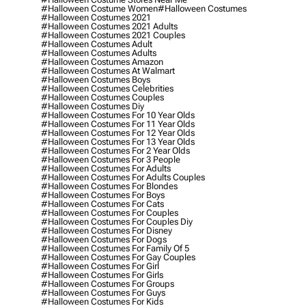
#halloween Costume Women
#halloween Costumes
#halloween Costumes 2021
#halloween Costumes 2021 Adults
#halloween Costumes 2021 Couples
#halloween Costumes Adult
#halloween Costumes Adults
#halloween Costumes Amazon
#halloween Costumes At Walmart
#halloween Costumes Boys
#halloween Costumes Celebrities
#halloween Costumes Couples
#halloween Costumes Diy
#halloween Costumes For 10 Year Olds
#halloween Costumes For 11 Year Olds
#halloween Costumes For 12 Year Olds
#halloween Costumes For 13 Year Olds
#halloween Costumes For 2 Year Olds
#halloween Costumes For 3 People
#halloween Costumes For Adults
#halloween Costumes For Adults Couples
#halloween Costumes For Blondes
#halloween Costumes For Boys
#halloween Costumes For Cats
#halloween Costumes For Couples
#halloween Costumes For Couples Diy
#halloween Costumes For Disney
#halloween Costumes For Dogs
#halloween Costumes For Family Of 5
#halloween Costumes For Gay Couples
#halloween Costumes For Girl
#halloween Costumes For Girls
#halloween Costumes For Groups
#halloween Costumes For Guys
#halloween Costumes For Kids