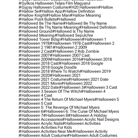
#gyilkos Halloween Teljes Film Magyarul
#gypsy Halloween Costume
#h20 Halloween
#hallow
#hallow 5e
#hallow App
#hallow Definition
#hallow Knight
#hallow Man
#hallow Meaning
#hallow Point Bullets
#hallowed
#hallowed Be The Name
#hallowed Be Thy Name
#hallowed Be Thy Name Meaning
#hallowed Definition
#hallowed Ground
#hallowed Is Thy Name
#hallowed Meaning
#hallowed Sepulchre
#hallowed Tower Bdsp
#Halloween
#halloween 1
#halloween 1978
#halloween 1978 Cast
#halloween 2
#halloween 2 1981
#halloween 2 2009
#halloween 2 Cast
#halloween 2 Rob Zombie
#halloween 2007
#halloween 2007 Cast
#halloween 2009
#halloween 2016
#halloween 2018
#halloween 2018 Cast
#halloween 2018 Google
#halloween 2018 Google Doodle
#halloween 2018 Where To Watch
#halloween 2019
#halloween 2020
#halloween 2021
#halloween 2021 Costumes
#halloween 2021 Date
#halloween 2021 Movie
#halloween 2022
#halloween 2022 Date
#halloween 3
#halloween 3 Cast
#halloween 3 Season Of The Witch
#halloween 4
#halloween 4 Cast
#halloween 4 The Return Of Michael Myers
#halloween 5
#halloween 5 Cast
#halloween 5: The Revenge Of Michael Myers
#halloween 6
#halloween 6: The Curse Of Michael Myers
#halloween 7
#halloween 8
#halloween A Holiday
#halloween Accessories
#halloween Acrylic Nail Designs
#halloween Acrylic Nails
#halloween Activities
#halloween Activities For Kids
#halloween Activities Near Me
#halloween Activity
#halloween Adult Costume
#halloween Adult Costumes