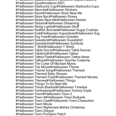
#halloween Squishmallows 2021
#halloween Starbucks Cup
#halloween Starbucks Cups
#halloween Stencils
#halloween Stickers
#halloween Store
#halloween Store Near Me
#halloween Store Nyc
#halloween Stores
#halloween Stores Near Me
#halloween Stories
#halloween Stream
#halloween Streaming
#halloween String Lights
#halloween Stuff
#halloween Stuffed Animals
#halloween Sugar Cookies
#halloween Suit
#halloween Superstore
#halloween Svg
#halloween Svg Free
#halloween Sweater
#halloween Sweaters
#halloween Sweatshirt
#halloween Sweatshirts
#halloween Symbols
#halloween T Shirt
#halloween T Shirts
#halloween Table Decor
#halloween Table Runner
#halloween Tablecloth
#halloween Tattoo
#halloween Tattoo Flash
#halloween Tattoo Ideas
#halloween Tattoos
#halloween Teacher Costume
#halloween The Curse Of Michael Myers
#halloween The Movie
#halloween Theme
#halloween Theme Song
#halloween Themed
#halloween Themed Baby Shower
#halloween Themed Food
#halloween Themed Movies
#halloween Themes
#halloween Things
#halloween Things To Do Near Me
#halloween Throw Blanket
#halloween Timeline
#halloween Tombstones
#halloween Tommy Doyle
#halloween Town
#halloween Town 2
#halloween Town 4
#halloween Town Burbank
#halloween Town Cast
#halloween Town Characters
#halloween Town Movie
#halloween Town Nightmare Before Christmas
#halloween Town Oregon
#halloween Town Pumpkin Patch