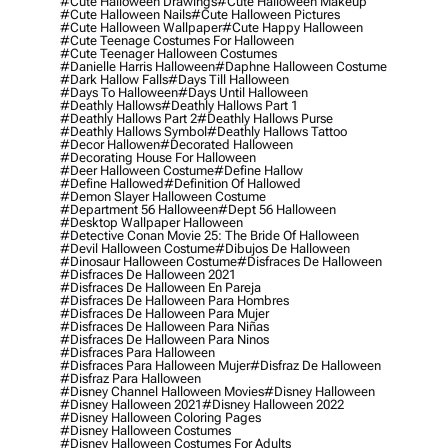
#cute Halloween Drawings
#cute Halloween Makeup
#cute Halloween Nails
#cute Halloween Pictures
#cute Halloween Wallpaper
#cute Happy Halloween
#cute Teenage Costumes For Halloween
#cute Teenager Halloween Costumes
#danielle Harris Halloween
#daphne Halloween Costume
#dark Hallow Falls
#days Till Halloween
#days To Halloween
#days Until Halloween
#deathly Hallows
#deathly Hallows Part 1
#deathly Hallows Part 2
#deathly Hallows Purse
#deathly Hallows Symbol
#deathly Hallows Tattoo
#decor Hallowen
#decorated Halloween
#decorating House For Halloween
#deer Halloween Costume
#define Hallow
#define Hallowed
#definition Of Hallowed
#demon Slayer Halloween Costume
#department 56 Halloween
#dept 56 Halloween
#desktop Wallpaper Halloween
#detective Conan Movie 25: The Bride Of Halloween
#devil Halloween Costume
#dibujos De Halloween
#dinosaur Halloween Costume
#disfraces De Halloween
#disfraces De Halloween 2021
#disfraces De Halloween En Pareja
#disfraces De Halloween Para Hombres
#disfraces De Halloween Para Mujer
#disfraces De Halloween Para Niñas
#disfraces De Halloween Para Ninos
#disfraces Para Halloween
#disfraces Para Halloween Mujer
#disfraz De Halloween
#disfraz Para Halloween
#disney Channel Halloween Movies
#disney Halloween
#disney Halloween 2021
#disney Halloween 2022
#disney Halloween Coloring Pages
#disney Halloween Costumes
#disney Halloween Costumes For Adults