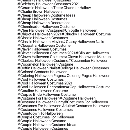
#celebrity Halloween Costumes
#celebrity Halloween Costumes 2021
#ceramic Halloween Tree
#chandler Hallow
#charlie Brown Halloween
#cheap Halloween Costume Ideas
#cheap Halloween Costumes
#cheap Halloween Decorations
#cheerleader Halloween Costume
#cher Halloween Costume
#chipotle Halloween
#chipotle Halloween 2021
#chucky Halloween Costume
#classic Halloween Costumes
#classic Halloween Movies
#classy Halloween Nails
#cleopatra Halloween Costume
#clever Halloween Costumes
#clever Halloween Costumes 2021
#clip Art Halloween
#clown Halloween Costume
#clown Halloween Makeup
#clueless Halloween Costume
#cocomelon Halloween
#cocomelon Halloween Costume
#coffin Halloween Nails
#college Halloween Costumes
#colored Contacts Halloween
#coloring Halloween Pages
#coloring Pages Halloween
#cool Halloween Costumes
#cool Halloween Costumes 2021
#cool Halloween Decorations
#cop Halloween Costume
#coraline Halloween Costume
#corpse Bride Halloween Costume
#costume For Halloween
#costume Halloween
#costume Halloween Funny
#costumes For Halloween
#costumes For Halloween Adults
#costumes Halloween
#costumes Halloween Costumes
#countdown To Halloween
#couple Costumes For Halloween
#couple Halloween Costume
#couple Halloween Costume Ideas
#couple Halloween Costumes