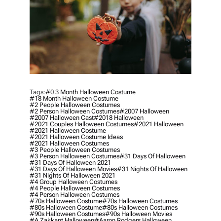
Tags:
#0 3 Month Halloween Costume
#18 Month Halloween Costume
#2 People Halloween Costumes
#2 Person Halloween Costumes
#2007 Halloween
#2007 Halloween Cast
#2018 Halloween
#2021 Couples Halloween Costumes
#2021 Halloween
#2021 Halloween Costume
#2021 Halloween Costume Ideas
#2021 Halloween Costumes
#3 People Halloween Costumes
#3 Person Halloween Costumes
#31 Days Of Halloween
#31 Days Of Halloween 2021
#31 Days Of Halloween Movies
#31 Nights Of Halloween
#31 Nights Of Halloween 2021
#4 Group Halloween Costumes
#4 People Halloween Costumes
#4 Person Halloween Costumes
#70s Halloween Costume
#70s Halloween Costumes
#80s Halloween Costume
#80s Halloween Costumes
#90s Halloween Costumes
#90s Halloween Movies
#a Zakkant Halloween
#aaron Rodgers Halloween