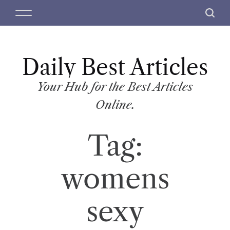
S
M
S
k
e
e
i
n
a
p
u
r
t
Daily Best Articles
c
o
h
c
Your Hub for the Best Articles
o
Online.
n
t
Tag:
e
n
t
womens
sexy