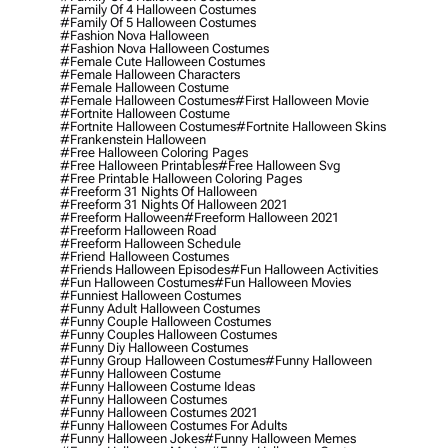
#family Of 4 Halloween Costumes
#family Of 5 Halloween Costumes
#fashion Nova Halloween
#fashion Nova Halloween Costumes
#female Cute Halloween Costumes
#female Halloween Characters
#female Halloween Costume
#female Halloween Costumes
#first Halloween Movie
#fortnite Halloween Costume
#fortnite Halloween Costumes
#fortnite Halloween Skins
#frankenstein Halloween
#free Halloween Coloring Pages
#free Halloween Printables
#free Halloween Svg
#free Printable Halloween Coloring Pages
#freeform 31 Nights Of Halloween
#freeform 31 Nights Of Halloween 2021
#freeform Halloween
#freeform Halloween 2021
#freeform Halloween Road
#freeform Halloween Schedule
#friend Halloween Costumes
#friends Halloween Episodes
#fun Halloween Activities
#fun Halloween Costumes
#fun Halloween Movies
#funniest Halloween Costumes
#funny Adult Halloween Costumes
#funny Couple Halloween Costumes
#funny Couples Halloween Costumes
#funny Diy Halloween Costumes
#funny Group Halloween Costumes
#funny Halloween
#funny Halloween Costume
#funny Halloween Costume Ideas
#funny Halloween Costumes
#funny Halloween Costumes 2021
#funny Halloween Costumes For Adults
#funny Halloween Jokes
#funny Halloween Memes