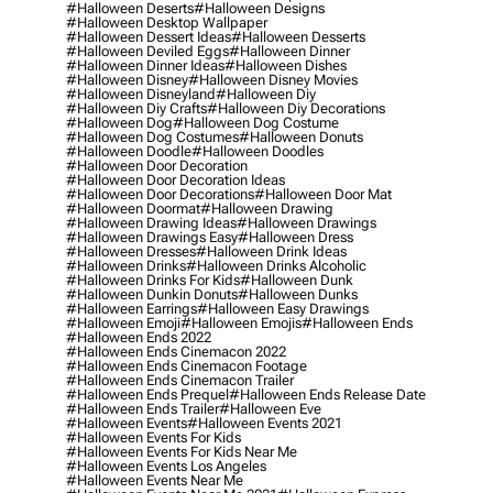
#halloween Deserts
#halloween Designs
#halloween Desktop Wallpaper
#halloween Dessert Ideas
#halloween Desserts
#halloween Deviled Eggs
#halloween Dinner
#halloween Dinner Ideas
#halloween Dishes
#halloween Disney
#halloween Disney Movies
#halloween Disneyland
#halloween Diy
#halloween Diy Crafts
#halloween Diy Decorations
#halloween Dog
#halloween Dog Costume
#halloween Dog Costumes
#halloween Donuts
#halloween Doodle
#halloween Doodles
#halloween Door Decoration
#halloween Door Decoration Ideas
#halloween Door Decorations
#halloween Door Mat
#halloween Doormat
#halloween Drawing
#halloween Drawing Ideas
#halloween Drawings
#halloween Drawings Easy
#halloween Dress
#halloween Dresses
#halloween Drink Ideas
#halloween Drinks
#halloween Drinks Alcoholic
#halloween Drinks For Kids
#halloween Dunk
#halloween Dunkin Donuts
#halloween Dunks
#halloween Earrings
#halloween Easy Drawings
#halloween Emoji
#halloween Emojis
#halloween Ends
#halloween Ends 2022
#halloween Ends Cinemacon 2022
#halloween Ends Cinemacon Footage
#halloween Ends Cinemacon Trailer
#halloween Ends Prequel
#halloween Ends Release Date
#halloween Ends Trailer
#halloween Eve
#halloween Events
#halloween Events 2021
#halloween Events For Kids
#halloween Events For Kids Near Me
#halloween Events Los Angeles
#halloween Events Near Me