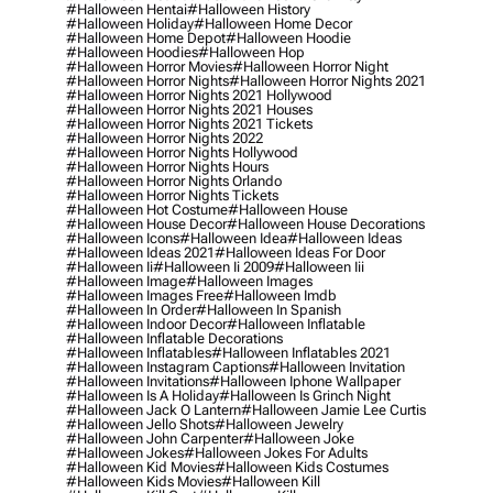
#halloween Hentai
#halloween History
#halloween Holiday
#halloween Home Decor
#halloween Home Depot
#halloween Hoodie
#halloween Hoodies
#halloween Hop
#halloween Horror Movies
#halloween Horror Night
#halloween Horror Nights
#halloween Horror Nights 2021
#halloween Horror Nights 2021 Hollywood
#halloween Horror Nights 2021 Houses
#halloween Horror Nights 2021 Tickets
#halloween Horror Nights 2022
#halloween Horror Nights Hollywood
#halloween Horror Nights Hours
#halloween Horror Nights Orlando
#halloween Horror Nights Tickets
#halloween Hot Costume
#halloween House
#halloween House Decor
#halloween House Decorations
#halloween Icons
#halloween Idea
#halloween Ideas
#halloween Ideas 2021
#halloween Ideas For Door
#halloween Ii
#halloween Ii 2009
#halloween Iii
#halloween Image
#halloween Images
#halloween Images Free
#halloween Imdb
#halloween In Order
#halloween In Spanish
#halloween Indoor Decor
#halloween Inflatable
#halloween Inflatable Decorations
#halloween Inflatables
#halloween Inflatables 2021
#halloween Instagram Captions
#halloween Invitation
#halloween Invitations
#halloween Iphone Wallpaper
#halloween Is A Holiday
#halloween Is Grinch Night
#halloween Jack O Lantern
#halloween Jamie Lee Curtis
#halloween Jello Shots
#halloween Jewelry
#halloween John Carpenter
#halloween Joke
#halloween Jokes
#halloween Jokes For Adults
#halloween Kid Movies
#halloween Kids Costumes
#halloween Kids Movies
#halloween Kill