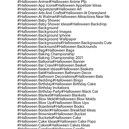
#halloween Anime
#halloween Anime Pfp
#halloween App Icons
#halloween Appetizer Ideas
#halloween Appetizers
#halloween Art
#halloween Arts And Crafts
#halloween At Disneyland
#halloween At Walmart
#halloween Attractions Near Me
#halloween Baby Shower
#halloween Baby Shower Ideas
#halloween Backdrop
#halloween Background
#halloween Background Images
#halloween Background Iphone
#halloween Background Wallpaper
#halloween Backgrounds
#halloween Backgrounds Cute
#halloween Backround
#halloween Backrounds
#halloween Bag
#halloween Bags
#halloween Baking Championship
#halloween Baking Championship 2021
#halloween Balloons
#halloween Banner
#halloween Bar Crawl
#halloween Basket
#halloween Basket Ideas
#halloween Baskets
#halloween Bat
#halloween Bathroom Decor
#halloween Bathroom Decorations
#halloween Bats
#halloween Bedding
#halloween Bingo
#halloween Birthday
#halloween Birthday Cake
#halloween Birthday Invitations
#halloween Birthday Party
#halloween Black Cat
#halloween Blanket
#halloween Blankets
#halloween Blow Mold
#halloween Blow Molds
#halloween Blow Up
#halloween Blow Ups
#halloween Boarders
#halloween Books
#halloween Border
#halloween Breakfast Ideas
#halloween Brownies
#halloween Bucket
#halloween Buckets
#halloween Cake
#halloween Cake Ideas
#halloween Cake Pops
#halloween Cakes
#halloween Cakes Ideas
#halloween Candies
#halloween Candle