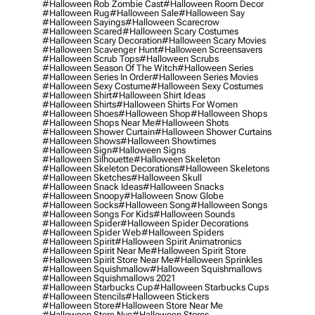
#halloween Rob Zombie Cast
#halloween Room Decor
#halloween Rug
#halloween Sale
#halloween Say
#halloween Sayings
#halloween Scarecrow
#halloween Scared
#halloween Scary Costumes
#halloween Scary Decoration
#halloween Scary Movies
#halloween Scavenger Hunt
#halloween Screensavers
#halloween Scrub Tops
#halloween Scrubs
#halloween Season Of The Witch
#halloween Series
#halloween Series In Order
#halloween Series Movies
#halloween Sexy Costume
#halloween Sexy Costumes
#halloween Shirt
#halloween Shirt Ideas
#halloween Shirts
#halloween Shirts For Women
#halloween Shoes
#halloween Shop
#halloween Shops
#halloween Shops Near Me
#halloween Shots
#halloween Shower Curtain
#halloween Shower Curtains
#halloween Shows
#halloween Showtimes
#halloween Sign
#halloween Signs
#halloween Silhouette
#halloween Skeleton
#halloween Skeleton Decorations
#halloween Skeletons
#halloween Sketches
#halloween Skull
#halloween Snack Ideas
#halloween Snacks
#halloween Snoopy
#halloween Snow Globe
#halloween Socks
#halloween Song
#halloween Songs
#halloween Songs For Kids
#halloween Sounds
#halloween Spider
#halloween Spider Decorations
#halloween Spider Web
#halloween Spiders
#halloween Spirit
#halloween Spirit Animatronics
#halloween Spirit Near Me
#halloween Spirit Store
#halloween Spirit Store Near Me
#halloween Sprinkles
#halloween Squishmallow
#halloween Squishmallows
#halloween Squishmallows 2021
#halloween Starbucks Cup
#halloween Starbucks Cups
#halloween Stencils
#halloween Stickers
#halloween Store
#halloween Store Near Me
#halloween Store Nyc
#halloween Stores