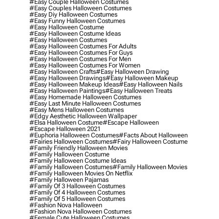
#easy Couple Halloween Costumes
#easy Couples Halloween Costumes
#easy Diy Halloween Costumes
#easy Funny Halloween Costumes
#easy Halloween Costume
#easy Halloween Costume Ideas
#easy Halloween Costumes
#easy Halloween Costumes For Adults
#easy Halloween Costumes For Guys
#easy Halloween Costumes For Men
#easy Halloween Costumes For Women
#easy Halloween Crafts
#easy Halloween Drawing
#easy Halloween Drawings
#easy Halloween Makeup
#easy Halloween Makeup Ideas
#easy Halloween Nails
#easy Halloween Paintings
#easy Halloween Treats
#easy Homemade Halloween Costumes
#easy Last Minute Halloween Costumes
#easy Mens Halloween Costumes
#edgy Aesthetic Halloween Wallpaper
#elsa Halloween Costume
#escape Halloween
#escape Halloween 2021
#euphoria Halloween Costumes
#facts About Halloween
#fairies Halloween Costumes
#fairy Halloween Costume
#family Friendly Halloween Movies
#family Halloween Costume
#family Halloween Costume Ideas
#family Halloween Costumes
#family Halloween Movies
#family Halloween Movies On Netflix
#family Halloween Pajamas
#family Of 3 Halloween Costumes
#family Of 4 Halloween Costumes
#family Of 5 Halloween Costumes
#fashion Nova Halloween
#fashion Nova Halloween Costumes
#female Cute Halloween Costumes