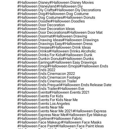
#halloween Disney
#halloween Disney Movies
#halloween Disneyland
#halloween Diy
#halloween Diy Crafts
#halloween Diy Decorations
#halloween Dog
#halloween Dog Costume
#halloween Dog Costumes
#halloween Donuts
#halloween Doodle
#halloween Doodles
#halloween Door Decoration
#halloween Door Decoration Ideas
#halloween Door Decorations
#halloween Door Mat
#halloween Doormat
#halloween Drawing
#halloween Drawing Ideas
#halloween Drawings
#halloween Drawings Easy
#halloween Dress
#halloween Dresses
#halloween Drink Ideas
#halloween Drinks
#halloween Drinks Alcoholic
#halloween Drinks For Kids
#halloween Dunk
#halloween Dunkin Donuts
#halloween Dunks
#halloween Earrings
#halloween Easy Drawings
#halloween Emoji
#halloween Emojis
#halloween Ends
#halloween Ends 2022
#halloween Ends Cinemacon 2022
#halloween Ends Cinemacon Footage
#halloween Ends Cinemacon Trailer
#halloween Ends Prequel
#halloween Ends Release Date
#halloween Ends Trailer
#halloween Eve
#halloween Events
#halloween Events 2021
#halloween Events For Kids
#halloween Events For Kids Near Me
#halloween Events Los Angeles
#halloween Events Near Me
#halloween Events Near Me 2021
#halloween Express
#halloween Express Near Me
#halloween Eye Makeup
#halloween Eyeliner
#halloween Fabric
#halloween Face Makeup
#halloween Face Masks
#halloween Face Paint
#halloween Face Paint Ideas