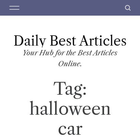
S
M
S
k
e
e
i
n
a
p
u
r
t
Daily Best Articles
c
o
h
c
Your Hub for the Best Articles
o
Online.
n
t
Tag:
e
n
t
halloween
car