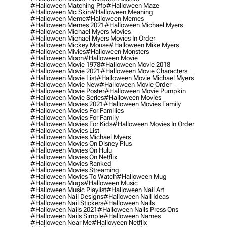
#halloween Matching Pfp
#halloween Maze
#halloween Mc Skin
#halloween Meaning
#halloween Meme
#halloween Memes
#halloween Memes 2021
#halloween Michael Myers
#halloween Michael Myers Movies
#halloween Michael Myers Movies In Order
#halloween Mickey Mouse
#halloween Mike Myers
#halloween Mivies
#halloween Monsters
#halloween Moon
#halloween Movie
#halloween Movie 1978
#halloween Movie 2018
#halloween Movie 2021
#halloween Movie Characters
#halloween Movie List
#halloween Movie Michael Myers
#halloween Movie New
#halloween Movie Order
#halloween Movie Poster
#halloween Movie Pumpkin
#halloween Movie Series
#halloween Movies
#halloween Movies 2021
#halloween Movies Family
#halloween Movies For Families
#halloween Movies For Family
#halloween Movies For Kids
#halloween Movies In Order
#halloween Movies List
#halloween Movies Michael Myers
#halloween Movies On Disney Plus
#halloween Movies On Hulu
#halloween Movies On Netflix
#halloween Movies Ranked
#halloween Movies Streaming
#halloween Movies To Watch
#halloween Mug
#halloween Mugs
#halloween Music
#halloween Music Playlist
#halloween Nail Art
#halloween Nail Designs
#halloween Nail Ideas
#halloween Nail Stickers
#halloween Nails
#halloween Nails 2021
#halloween Nails Press Ons
#halloween Nails Simple
#halloween Names
#halloween Near Me
#halloween Netflix