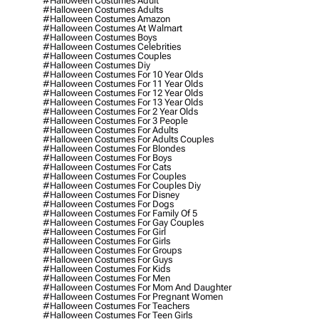
#halloween Costumes Adult
#halloween Costumes Adults
#halloween Costumes Amazon
#halloween Costumes At Walmart
#halloween Costumes Boys
#halloween Costumes Celebrities
#halloween Costumes Couples
#halloween Costumes Diy
#halloween Costumes For 10 Year Olds
#halloween Costumes For 11 Year Olds
#halloween Costumes For 12 Year Olds
#halloween Costumes For 13 Year Olds
#halloween Costumes For 2 Year Olds
#halloween Costumes For 3 People
#halloween Costumes For Adults
#halloween Costumes For Adults Couples
#halloween Costumes For Blondes
#halloween Costumes For Boys
#halloween Costumes For Cats
#halloween Costumes For Couples
#halloween Costumes For Couples Diy
#halloween Costumes For Disney
#halloween Costumes For Dogs
#halloween Costumes For Family Of 5
#halloween Costumes For Gay Couples
#halloween Costumes For Girl
#halloween Costumes For Girls
#halloween Costumes For Groups
#halloween Costumes For Guys
#halloween Costumes For Kids
#halloween Costumes For Men
#halloween Costumes For Mom And Daughter
#halloween Costumes For Pregnant Women
#halloween Costumes For Teachers
#halloween Costumes For Teen Girls