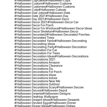
#halloween Cupcakes
#halloween Cups
#halloween Custom
#halloween Custome
#halloween Customes
#halloween Customs
#halloween Cute
#halloween Cutouts
#halloween Dad Jokes
#halloween Date
#halloween Date 2021
#halloween Day
#halloween Day 2021
#halloween Deco
#halloween Decor 2021
#halloween Decor Car
#halloween Decor For Porch
#halloween Decor For Windows
#halloween Decor Ideas
#halloween Decor Skeleton
#halloween Decor.
#halloween Decorated
#halloween Decorated Porches
#halloween Decorated Trees
#halloween Decorated Yards
#halloween Decorating
#halloween Decorating Ideas
#halloween Decorating Party
#halloween Decoration
#halloween Decoration For Car
#halloween Decoration For Trees
#halloween Decoration Ideas
#halloween Decorations
#halloween Decorations 2021
#halloween Decorations Amazon
#halloween Decorations Clearance
#halloween Decorations Diy
#halloween Decorations For Porch
#halloween Decorations Ideas
#halloween Decorations Indoor
#halloween Decorations Near Me
#halloween Decorations Outdoor
#halloween Decorations Scary
#halloween Decore
#halloween Decors
#halloween Depot
#halloween Deserts
#halloween Designs
#halloween Desktop Wallpaper
#halloween Dessert Ideas
#halloween Desserts
#halloween Deviled Eggs
#halloween Dinner
#halloween Dinner Ideas
#halloween Dishes