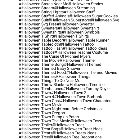
#halloween Stores Near Me
#halloween Stories
#halloween Stream
#halloween Streaming
#halloween String Lights
#halloween Stuff
#halloween Stuffed Animals
#halloween Sugar Cookies
#halloween Suit
#halloween Superstore
#halloween Svg
#halloween Svg Free
#halloween Sweater
#halloween Sweaters
#halloween Sweatshirt
#halloween Sweatshirts
#halloween Symbols
#halloween T Shirt
#halloween T Shirts
#halloween Table Decor
#halloween Table Runner
#halloween Tablecloth
#halloween Tattoo
#halloween Tattoo Flash
#halloween Tattoo Ideas
#halloween Tattoos
#halloween Teacher Costume
#halloween The Curse Of Michael Myers
#halloween The Movie
#halloween Theme
#halloween Theme Song
#halloween Themed
#halloween Themed Baby Shower
#halloween Themed Food
#halloween Themed Movies
#halloween Themes
#halloween Things
#halloween Things To Do Near Me
#halloween Throw Blanket
#halloween Timeline
#halloween Tombstones
#halloween Tommy Doyle
#halloween Town
#halloween Town 2
#halloween Town 4
#halloween Town Burbank
#halloween Town Cast
#halloween Town Characters
#halloween Town Movie
#halloween Town Nightmare Before Christmas
#halloween Town Oregon
#halloween Town Pumpkin Patch
#halloween Town The Movie
#halloween Toys
#halloween Trailer
#halloween Treat
#halloween Treat Bags
#halloween Treat Ideas
#halloween Treats
#halloween Treats Ideas
#halloween Tree
#halloween Tree Decorations