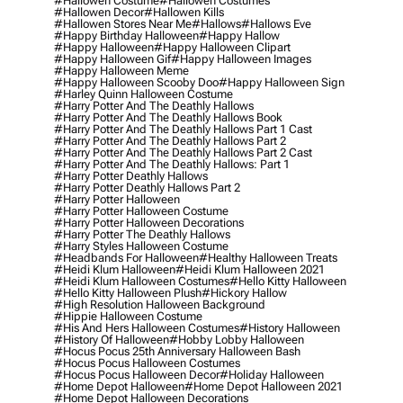
#hallowen Costume
#hallowen Costumes
#hallowen Decor
#hallowen Kills
#hallowen Stores Near Me
#hallows
#hallows Eve
#happy Birthday Halloween
#happy Hallow
#happy Halloween
#happy Halloween Clipart
#happy Halloween Gif
#happy Halloween Images
#happy Halloween Meme
#happy Halloween Scooby Doo
#happy Halloween Sign
#harley Quinn Halloween Costume
#harry Potter And The Deathly Hallows
#harry Potter And The Deathly Hallows Book
#harry Potter And The Deathly Hallows Part 1 Cast
#harry Potter And The Deathly Hallows Part 2
#harry Potter And The Deathly Hallows Part 2 Cast
#harry Potter And The Deathly Hallows: Part 1
#harry Potter Deathly Hallows
#harry Potter Deathly Hallows Part 2
#harry Potter Halloween
#harry Potter Halloween Costume
#harry Potter Halloween Decorations
#harry Potter The Deathly Hallows
#harry Styles Halloween Costume
#headbands For Halloween
#healthy Halloween Treats
#heidi Klum Halloween
#heidi Klum Halloween 2021
#heidi Klum Halloween Costumes
#hello Kitty Halloween
#hello Kitty Halloween Plush
#hickory Hallow
#high Resolution Halloween Background
#hippie Halloween Costume
#his And Hers Halloween Costumes
#history Halloween
#history Of Halloween
#hobby Lobby Halloween
#hocus Pocus 25th Anniversary Halloween Bash
#hocus Pocus Halloween Costumes
#hocus Pocus Halloween Decor
#holiday Halloween
#home Depot Halloween
#home Depot Halloween 2021
#home Depot Halloween Decorations