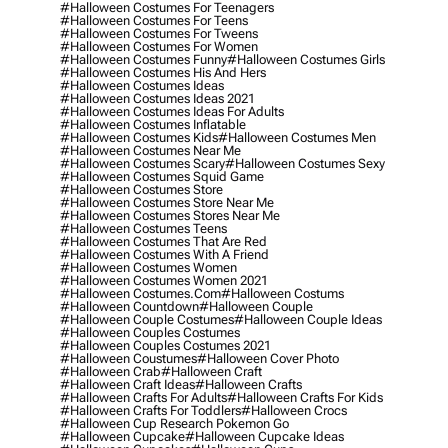
#halloween Costumes For Teenagers
#halloween Costumes For Teens
#halloween Costumes For Tweens
#halloween Costumes For Women
#halloween Costumes Funny
#halloween Costumes Girls
#halloween Costumes His And Hers
#halloween Costumes Ideas
#halloween Costumes Ideas 2021
#halloween Costumes Ideas For Adults
#halloween Costumes Inflatable
#halloween Costumes Kids
#halloween Costumes Men
#halloween Costumes Near Me
#halloween Costumes Scary
#halloween Costumes Sexy
#halloween Costumes Squid Game
#halloween Costumes Store
#halloween Costumes Store Near Me
#halloween Costumes Stores Near Me
#halloween Costumes Teens
#halloween Costumes That Are Red
#halloween Costumes With A Friend
#halloween Costumes Women
#halloween Costumes Women 2021
#halloween Costumes.com
#halloween Costums
#halloween Countdown
#halloween Couple
#halloween Couple Costumes
#halloween Couple Ideas
#halloween Couples Costumes
#halloween Couples Costumes 2021
#halloween Coustumes
#halloween Cover Photo
#halloween Crab
#halloween Craft
#halloween Craft Ideas
#halloween Crafts
#halloween Crafts For Adults
#halloween Crafts For Kids
#halloween Crafts For Toddlers
#halloween Crocs
#halloween Cup Research Pokemon Go
#halloween Cupcake
#halloween Cupcake Ideas