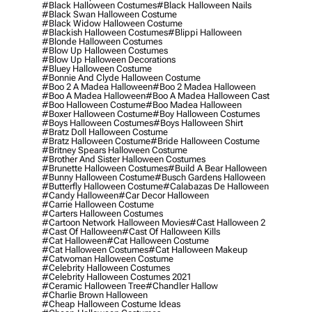
#black Halloween Costumes
#black Halloween Nails
#black Swan Halloween Costume
#black Widow Halloween Costume
#blackish Halloween Costumes
#blippi Halloween
#blonde Halloween Costumes
#blow Up Halloween Costumes
#blow Up Halloween Decorations
#bluey Halloween Costume
#bonnie And Clyde Halloween Costume
#boo 2 A Madea Halloween
#boo 2 Madea Halloween
#boo A Madea Halloween
#boo A Madea Halloween Cast
#boo Halloween Costume
#boo Madea Halloween
#boxer Halloween Costume
#boy Halloween Costumes
#boys Halloween Costumes
#boys Halloween Shirt
#bratz Doll Halloween Costume
#bratz Halloween Costume
#bride Halloween Costume
#britney Spears Halloween Costume
#brother And Sister Halloween Costumes
#brunette Halloween Costumes
#build A Bear Halloween
#bunny Halloween Costume
#busch Gardens Halloween
#butterfly Halloween Costume
#calabazas De Halloween
#candy Halloween
#car Decor Halloween
#carrie Halloween Costume
#carters Halloween Costumes
#cartoon Network Halloween Movies
#cast Halloween 2
#cast Of Halloween
#cast Of Halloween Kills
#cat Halloween
#cat Halloween Costume
#cat Halloween Costumes
#cat Halloween Makeup
#catwoman Halloween Costume
#celebrity Halloween Costumes
#celebrity Halloween Costumes 2021
#ceramic Halloween Tree
#chandler Hallow
#charlie Brown Halloween
#cheap Halloween Costume Ideas