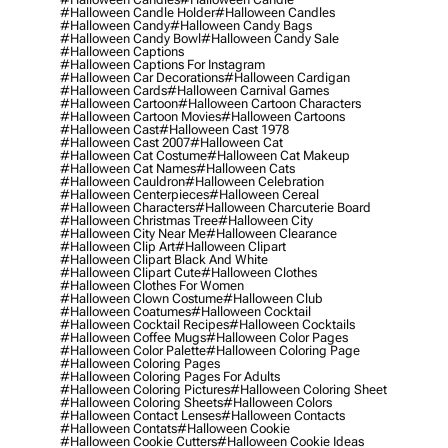
#halloween Candle Holder
#halloween Candles
#halloween Candy
#halloween Candy Bags
#halloween Candy Bowl
#halloween Candy Sale
#halloween Captions
#halloween Captions For Instagram
#halloween Car Decorations
#halloween Cardigan
#halloween Cards
#halloween Carnival Games
#halloween Cartoon
#halloween Cartoon Characters
#halloween Cartoon Movies
#halloween Cartoons
#halloween Cast
#halloween Cast 1978
#halloween Cast 2007
#halloween Cat
#halloween Cat Costume
#halloween Cat Makeup
#halloween Cat Names
#halloween Cats
#halloween Cauldron
#halloween Celebration
#halloween Centerpieces
#halloween Cereal
#halloween Characters
#halloween Charcuterie Board
#halloween Christmas Tree
#halloween City
#halloween City Near Me
#halloween Clearance
#halloween Clip Art
#halloween Clipart
#halloween Clipart Black And White
#halloween Clipart Cute
#halloween Clothes
#halloween Clothes For Women
#halloween Clown Costume
#halloween Club
#halloween Coatumes
#halloween Cocktail
#halloween Cocktail Recipes
#halloween Cocktails
#halloween Coffee Mugs
#halloween Color Pages
#halloween Color Palette
#halloween Coloring Page
#halloween Coloring Pages
#halloween Coloring Pages For Adults
#halloween Coloring Pictures
#halloween Coloring Sheet
#halloween Coloring Sheets
#halloween Colors
#halloween Contact Lenses
#halloween Contacts
#halloween Contats
#halloween Cookie
#halloween Cookie Cutters
#halloween Cookie Ideas