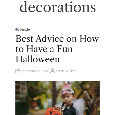
decorations
Lifestyle
P
O
Best Advice on How
S
T
E
to Have a Fun
D
I
N
Halloween
September 29, 2023
Kathie Walker
A
U
T
H
O
R