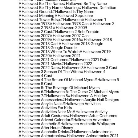
#hallowed Be The Name
#hallowed Be Thy Name
#hallowed Be Thy Name Meaning
#hallowed Definition
#hallowed Ground
#hallowed Is Thy Name
#hallowed Meaning
#hallowed Sepulchre
#hallowed Tower Bdsp
#Halloween
#halloween 1
#halloween 1978
#halloween 1978 Cast
#halloween 2
#halloween 2 1981
#halloween 2 2009
#halloween 2 Cast
#halloween 2 Rob Zombie
#halloween 2007
#halloween 2007 Cast
#halloween 2009
#halloween 2016
#halloween 2018
#halloween 2018 Cast
#halloween 2018 Google
#halloween 2018 Google Doodle
#halloween 2018 Where To Watch
#halloween 2019
#halloween 2020
#halloween 2021
#halloween 2021 Costumes
#halloween 2021 Date
#halloween 2021 Movie
#halloween 2022
#halloween 2022 Date
#halloween 3
#halloween 3 Cast
#halloween 3 Season Of The Witch
#halloween 4
#halloween 4 Cast
#halloween 4 The Return Of Michael Myers
#halloween 5
#halloween 5 Cast
#halloween 5: The Revenge Of Michael Myers
#halloween 6
#halloween 6: The Curse Of Michael Myers
#halloween 7
#halloween 8
#halloween A Holiday
#halloween Accessories
#halloween Acrylic Nail Designs
#halloween Acrylic Nails
#halloween Activities
#halloween Activities For Kids
#halloween Activities Near Me
#halloween Activity
#halloween Adult Costume
#halloween Adult Costumes
#halloween Advent Calendar
#halloween Adventure
#halloween Aesthetic
#halloween Aesthetic Wallpaper
#halloween After Hours Disney
#halloween Alcoholic Drinks
#halloween Animatronic
#halloween Animatronics
#halloween Animatronics 2021