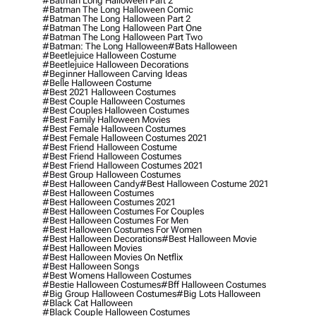
#batman Long Halloween Part 2
#batman The Long Halloween Comic
#batman The Long Halloween Part 2
#batman The Long Halloween Part One
#batman The Long Halloween Part Two
#batman: The Long Halloween
#bats Halloween
#beetlejuice Halloween Costume
#beetlejuice Halloween Decorations
#beginner Halloween Carving Ideas
#belle Halloween Costume
#best 2021 Halloween Costumes
#best Couple Halloween Costumes
#best Couples Halloween Costumes
#best Family Halloween Movies
#best Female Halloween Costumes
#best Female Halloween Costumes 2021
#best Friend Halloween Costume
#best Friend Halloween Costumes
#best Friend Halloween Costumes 2021
#best Group Halloween Costumes
#best Halloween Candy
#best Halloween Costume 2021
#best Halloween Costumes
#best Halloween Costumes 2021
#best Halloween Costumes For Couples
#best Halloween Costumes For Men
#best Halloween Costumes For Women
#best Halloween Decorations
#best Halloween Movie
#best Halloween Movies
#best Halloween Movies On Netflix
#best Halloween Songs
#best Womens Halloween Costumes
#bestie Halloween Costumes
#bff Halloween Costumes
#big Group Halloween Costumes
#big Lots Halloween
#black Cat Halloween
#black Couple Halloween Costumes