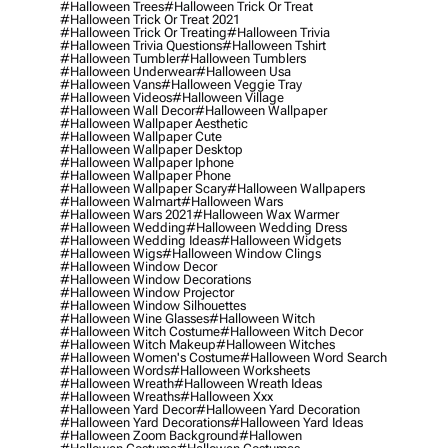
#halloween Trees
#halloween Trick Or Treat
#halloween Trick Or Treat 2021
#halloween Trick Or Treating
#halloween Trivia
#halloween Trivia Questions
#halloween Tshirt
#halloween Tumbler
#halloween Tumblers
#halloween Underwear
#halloween Usa
#halloween Vans
#halloween Veggie Tray
#halloween Videos
#halloween Village
#halloween Wall Decor
#halloween Wallpaper
#halloween Wallpaper Aesthetic
#halloween Wallpaper Cute
#halloween Wallpaper Desktop
#halloween Wallpaper Iphone
#halloween Wallpaper Phone
#halloween Wallpaper Scary
#halloween Wallpapers
#halloween Walmart
#halloween Wars
#halloween Wars 2021
#halloween Wax Warmer
#halloween Wedding
#halloween Wedding Dress
#halloween Wedding Ideas
#halloween Widgets
#halloween Wigs
#halloween Window Clings
#halloween Window Decor
#halloween Window Decorations
#halloween Window Projector
#halloween Window Silhouettes
#halloween Wine Glasses
#halloween Witch
#halloween Witch Costume
#halloween Witch Decor
#halloween Witch Makeup
#halloween Witches
#halloween Women's Costume
#halloween Word Search
#halloween Words
#halloween Worksheets
#halloween Wreath
#halloween Wreath Ideas
#halloween Wreaths
#halloween Xxx
#halloween Yard Decor
#halloween Yard Decoration
#halloween Yard Decorations
#halloween Yard Ideas
#halloween Zoom Background
#hallowen