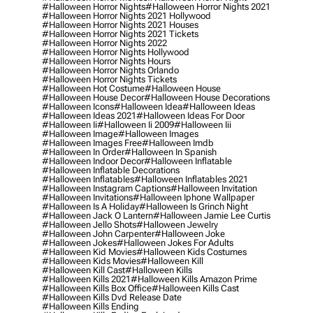
#halloween Horror Nights
#halloween Horror Nights 2021
#halloween Horror Nights 2021 Hollywood
#halloween Horror Nights 2021 Houses
#halloween Horror Nights 2021 Tickets
#halloween Horror Nights 2022
#halloween Horror Nights Hollywood
#halloween Horror Nights Hours
#halloween Horror Nights Orlando
#halloween Horror Nights Tickets
#halloween Hot Costume
#halloween House
#halloween House Decor
#halloween House Decorations
#halloween Icons
#halloween Idea
#halloween Ideas
#halloween Ideas 2021
#halloween Ideas For Door
#halloween Ii
#halloween Ii 2009
#halloween Iii
#halloween Image
#halloween Images
#halloween Images Free
#halloween Imdb
#halloween In Order
#halloween In Spanish
#halloween Indoor Decor
#halloween Inflatable
#halloween Inflatable Decorations
#halloween Inflatables
#halloween Inflatables 2021
#halloween Instagram Captions
#halloween Invitation
#halloween Invitations
#halloween Iphone Wallpaper
#halloween Is A Holiday
#halloween Is Grinch Night
#halloween Jack O Lantern
#halloween Jamie Lee Curtis
#halloween Jello Shots
#halloween Jewelry
#halloween John Carpenter
#halloween Joke
#halloween Jokes
#halloween Jokes For Adults
#halloween Kid Movies
#halloween Kids Costumes
#halloween Kids Movies
#halloween Kill
#halloween Kill Cast
#halloween Kills
#halloween Kills 2021
#halloween Kills Amazon Prime
#halloween Kills Box Office
#halloween Kills Cast
#halloween Kills Dvd Release Date
#halloween Kills Ending