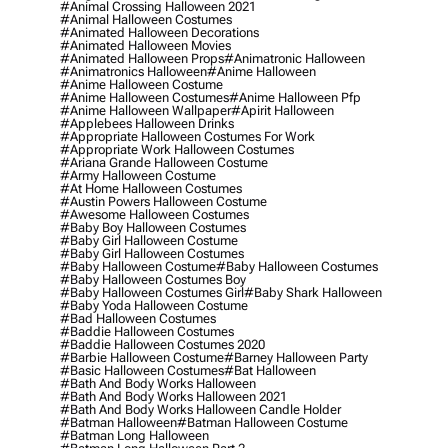
#animal Crossing Halloween 2021
#animal Halloween Costumes
#animated Halloween Decorations
#animated Halloween Movies
#animated Halloween Props
#animatronic Halloween
#animatronics Halloween
#anime Halloween
#anime Halloween Costume
#anime Halloween Costumes
#anime Halloween Pfp
#anime Halloween Wallpaper
#apirit Halloween
#applebees Halloween Drinks
#appropriate Halloween Costumes For Work
#appropriate Work Halloween Costumes
#ariana Grande Halloween Costume
#army Halloween Costume
#at Home Halloween Costumes
#austin Powers Halloween Costume
#awesome Halloween Costumes
#baby Boy Halloween Costumes
#baby Girl Halloween Costume
#baby Girl Halloween Costumes
#baby Halloween Costume
#baby Halloween Costumes
#baby Halloween Costumes Boy
#baby Halloween Costumes Girl
#baby Shark Halloween
#baby Yoda Halloween Costume
#bad Halloween Costumes
#baddie Halloween Costumes
#baddie Halloween Costumes 2020
#barbie Halloween Costume
#barney Halloween Party
#basic Halloween Costumes
#bat Halloween
#bath And Body Works Halloween
#bath And Body Works Halloween 2021
#bath And Body Works Halloween Candle Holder
#batman Halloween
#batman Halloween Costume
#batman Long Halloween