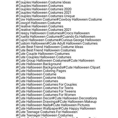
#couples Halloween Costume Ideas
#couples Halloween Costumes
#couples Halloween Costumes 2020
#couples Halloween Costumes 2021
#couples Halloween Costumes Unique
#cow Halloween Costume
#cowboy Halloween Costume
#cowgirl Halloween Costume
#creative Halloween Costumes
#creative Halloween Costumes 2021
#creepy Halloween Costumes
#crocs Halloween
#cruella Halloween Costume
#cuando Es Halloween
#cupid Halloween Costume
#curious George Halloween
#custom Halloween
#cute Adult Halloween Costumes
#cute Best Friend Halloween Costume Ideas
#cute Best Friend Halloween Costumes
#cute Couple Halloween Costumes
#cute Couples Halloween Costumes
#cute Group Halloween Costumes
#cute Halloween
#cute Halloween Background
#cute Halloween Backgrounds
#cute Halloween Clipart
#cute Halloween Coloring Pages
#cute Halloween Costume
#cute Halloween Costume Ideas
#cute Halloween Costumes
#cute Halloween Costumes For Couples
#cute Halloween Costumes For Teens
#cute Halloween Costumes For Tweens
#cute Halloween Costumes For Women
#cute Halloween Decor
#cute Halloween Decorations
#cute Halloween Drawings
#cute Halloween Makeup
#cute Halloween Nails
#cute Halloween Pictures
#cute Halloween Wallpaper
#cute Happy Halloween
#cute Teenage Costumes For Halloween
#cute Teenager Halloween Costumes