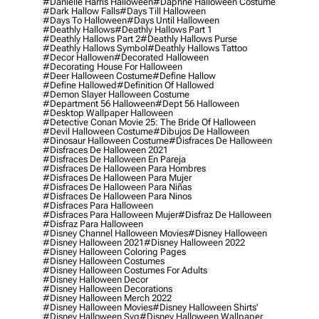
#danielle Harris Halloween
#daphne Halloween Costume
#dark Hallow Falls
#days Till Halloween
#days To Halloween
#days Until Halloween
#deathly Hallows
#deathly Hallows Part 1
#deathly Hallows Part 2
#deathly Hallows Purse
#deathly Hallows Symbol
#deathly Hallows Tattoo
#decor Hallowen
#decorated Halloween
#decorating House For Halloween
#deer Halloween Costume
#define Hallow
#define Hallowed
#definition Of Hallowed
#demon Slayer Halloween Costume
#department 56 Halloween
#dept 56 Halloween
#desktop Wallpaper Halloween
#detective Conan Movie 25: The Bride Of Halloween
#devil Halloween Costume
#dibujos De Halloween
#dinosaur Halloween Costume
#disfraces De Halloween
#disfraces De Halloween 2021
#disfraces De Halloween En Pareja
#disfraces De Halloween Para Hombres
#disfraces De Halloween Para Mujer
#disfraces De Halloween Para Niñas
#disfraces De Halloween Para Ninos
#disfraces Para Halloween
#disfraces Para Halloween Mujer
#disfraz De Halloween
#disfraz Para Halloween
#disney Channel Halloween Movies
#disney Halloween
#disney Halloween 2021
#disney Halloween 2022
#disney Halloween Coloring Pages
#disney Halloween Costumes
#disney Halloween Costumes For Adults
#disney Halloween Decor
#disney Halloween Decorations
#disney Halloween Merch 2022
#disney Halloween Movies
#disney Halloween Shirts'
#disney Halloween Svg
#disney Halloween Wallpaper