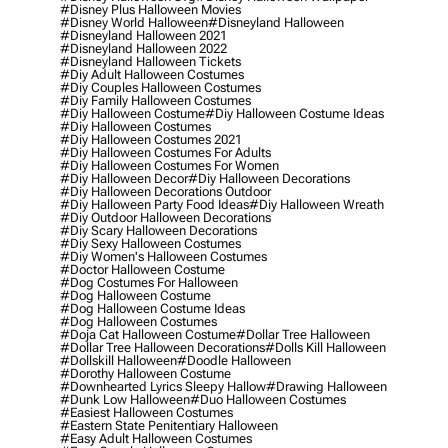
#disney Plus Halloween Movies
#disney World Halloween
#disneyland Halloween
#disneyland Halloween 2021
#disneyland Halloween 2022
#disneyland Halloween Tickets
#diy Adult Halloween Costumes
#diy Couples Halloween Costumes
#diy Family Halloween Costumes
#diy Halloween Costume
#diy Halloween Costume Ideas
#diy Halloween Costumes
#diy Halloween Costumes 2021
#diy Halloween Costumes For Adults
#diy Halloween Costumes For Women
#diy Halloween Decor
#diy Halloween Decorations
#diy Halloween Decorations Outdoor
#diy Halloween Party Food Ideas
#diy Halloween Wreath
#diy Outdoor Halloween Decorations
#diy Scary Halloween Decorations
#diy Sexy Halloween Costumes
#diy Women's Halloween Costumes
#doctor Halloween Costume
#dog Costumes For Halloween
#dog Halloween Costume
#dog Halloween Costume Ideas
#dog Halloween Costumes
#doja Cat Halloween Costume
#dollar Tree Halloween
#dollar Tree Halloween Decorations
#dolls Kill Halloween
#dollskill Halloween
#doodle Halloween
#dorothy Halloween Costume
#downhearted Lyrics Sleepy Hallow
#drawing Halloween
#dunk Low Halloween
#duo Halloween Costumes
#easiest Halloween Costumes
#eastern State Penitentiary Halloween
#easy Adult Halloween Costumes