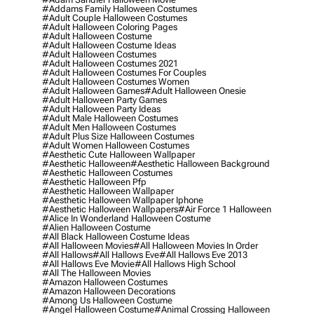
#addams Family Halloween Costumes
#adult Couple Halloween Costumes
#adult Halloween Coloring Pages
#adult Halloween Costume
#adult Halloween Costume Ideas
#adult Halloween Costumes
#adult Halloween Costumes 2021
#adult Halloween Costumes For Couples
#adult Halloween Costumes Women
#adult Halloween Games
#adult Halloween Onesie
#adult Halloween Party Games
#adult Halloween Party Ideas
#adult Male Halloween Costumes
#adult Men Halloween Costumes
#adult Plus Size Halloween Costumes
#adult Women Halloween Costumes
#aesthetic Cute Halloween Wallpaper
#aesthetic Halloween
#aesthetic Halloween Background
#aesthetic Halloween Costumes
#aesthetic Halloween Pfp
#aesthetic Halloween Wallpaper
#aesthetic Halloween Wallpaper Iphone
#aesthetic Halloween Wallpapers
#air Force 1 Halloween
#alice In Wonderland Halloween Costume
#alien Halloween Costume
#all Black Halloween Costume Ideas
#all Halloween Movies
#all Halloween Movies In Order
#all Hallows
#all Hallows Eve
#all Hallows Eve 2013
#all Hallows Eve Movie
#all Hallows High School
#all The Halloween Movies
#amazon Halloween Costumes
#amazon Halloween Decorations
#among Us Halloween Costume
#angel Halloween Costume
#animal Crossing Halloween