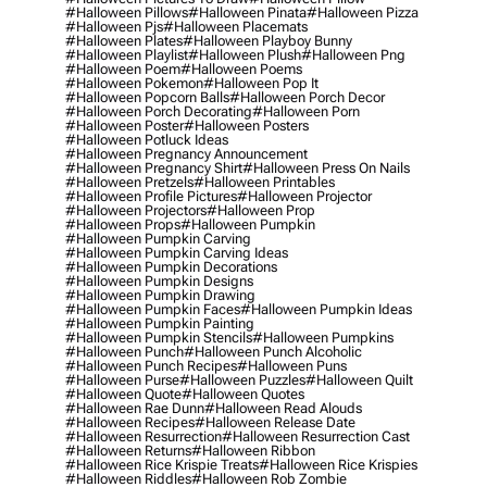
#halloween Pillows
#halloween Pinata
#halloween Pizza
#halloween Pjs
#halloween Placemats
#halloween Plates
#halloween Playboy Bunny
#halloween Playlist
#halloween Plush
#halloween Png
#halloween Poem
#halloween Poems
#halloween Pokemon
#halloween Pop It
#halloween Popcorn Balls
#halloween Porch Decor
#halloween Porch Decorating
#halloween Porn
#halloween Poster
#halloween Posters
#halloween Potluck Ideas
#halloween Pregnancy Announcement
#halloween Pregnancy Shirt
#halloween Press On Nails
#halloween Pretzels
#halloween Printables
#halloween Profile Pictures
#halloween Projector
#halloween Projectors
#halloween Prop
#halloween Props
#halloween Pumpkin
#halloween Pumpkin Carving
#halloween Pumpkin Carving Ideas
#halloween Pumpkin Decorations
#halloween Pumpkin Designs
#halloween Pumpkin Drawing
#halloween Pumpkin Faces
#halloween Pumpkin Ideas
#halloween Pumpkin Painting
#halloween Pumpkin Stencils
#halloween Pumpkins
#halloween Punch
#halloween Punch Alcoholic
#halloween Punch Recipes
#halloween Puns
#halloween Purse
#halloween Puzzles
#halloween Quilt
#halloween Quote
#halloween Quotes
#halloween Rae Dunn
#halloween Read Alouds
#halloween Recipes
#halloween Release Date
#halloween Resurrection
#halloween Resurrection Cast
#halloween Returns
#halloween Ribbon
#halloween Rice Krispie Treats
#halloween Rice Krispies
#halloween Riddles
#halloween Rob Zombie