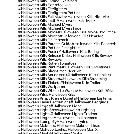
#halloween Kills Ending Explained
#halloween Kills Extended Cut
#halloween Kills Firefighters
#halloween Kills Firefighters Petition
#halloween Kills Full Movie
#halloween Kills Hbo Max
#halloween Kills Imdb
#halloween Kills Mask
#halloween Kills Michael Myers
#halloween Kills Michael Myers Face
#halloween Kills Movie
#halloween Kills Movie Box Office
#halloween Kills Movies
#halloween Kills Near Me
#halloween Kills On Peacock
#halloween Kills Parents Guide
#halloween Kills Peacock
#halloween Kills Petition Firefighters
#halloween Kills Poster
#halloween Kills Rating
#halloween Kills Release Date
#halloween Kills Review
#halloween Kills Reviews
#halloween Kills Rotten Tomatoes
#halloween Kills Runtime
#halloween Kills Showtimes
#halloween Kills Showtimes Near Me
#halloween Kills Soundtrack
#halloween Kills Spoilers
#halloween Kills Stream
#halloween Kills Streaming
#halloween Kills Tickets
#halloween Kills Trailer
#halloween Kills Wallpaper
#halloween Kills Where To Watch
#halloween Kills Wiki
#halloween Kils
#halloween Kilss
#halloween Krispy Kreme Donuts
#halloween Lanterns
#halloween Lawn Decorations
#halloween Leggings
#halloween Legos
#halloween Light
#halloween Light Show
#halloween Lighting
#halloween Lights
#halloween Lights Outdoor
#halloween Lingerie
#halloween Lockscreens
#halloween Loungefly
#halloween Lyrics
#halloween Makeup
#halloween Makeup Ideas
#halloween Makeup Looks
#halloween Man X
#halloween Mask
#halloween Masks