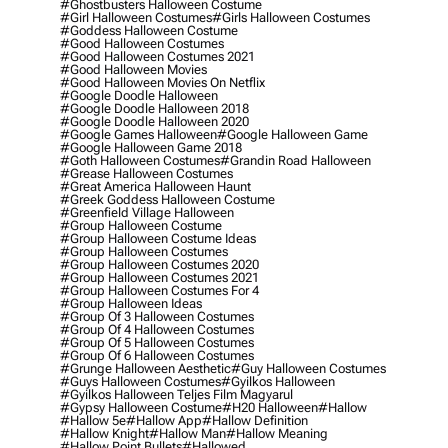
#ghostbusters Halloween Costume
#girl Halloween Costumes
#girls Halloween Costumes
#goddess Halloween Costume
#good Halloween Costumes
#good Halloween Costumes 2021
#good Halloween Movies
#good Halloween Movies On Netflix
#google Doodle Halloween
#google Doodle Halloween 2018
#google Doodle Halloween 2020
#google Games Halloween
#google Halloween Game
#google Halloween Game 2018
#goth Halloween Costumes
#grandin Road Halloween
#grease Halloween Costumes
#great America Halloween Haunt
#greek Goddess Halloween Costume
#greenfield Village Halloween
#group Halloween Costume
#group Halloween Costume Ideas
#group Halloween Costumes
#group Halloween Costumes 2020
#group Halloween Costumes 2021
#group Halloween Costumes For 4
#group Halloween Ideas
#group Of 3 Halloween Costumes
#group Of 4 Halloween Costumes
#group Of 5 Halloween Costumes
#group Of 6 Halloween Costumes
#grunge Halloween Aesthetic
#guy Halloween Costumes
#guys Halloween Costumes
#gyilkos Halloween
#gyilkos Halloween Teljes Film Magyarul
#gypsy Halloween Costume
#h20 Halloween
#hallow
#hallow 5e
#hallow App
#hallow Definition
#hallow Knight
#hallow Man
#hallow Meaning
#hallow Point Bullets
#hallowed