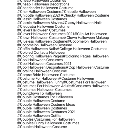
#cheap Halloween Costumes
#cheap Halloween Decorations
#cheerleader Halloween Costume
#cher Halloween Costume
#chipotle Halloween
#chipotle Halloween 2021
#chucky Halloween Costume
#classic Halloween Costumes
#classic Halloween Movies
#classy Halloween Nails
#cleopatra Halloween Costume
#clever Halloween Costumes
#clever Halloween Costumes 2021
#clip Art Halloween
#clown Halloween Costume
#clown Halloween Makeup
#clueless Halloween Costume
#cocomelon Halloween
#cocomelon Halloween Costume
#coffin Halloween Nails
#college Halloween Costumes
#colored Contacts Halloween
#coloring Halloween Pages
#coloring Pages Halloween
#cool Halloween Costumes
#cool Halloween Costumes 2021
#cool Halloween Decorations
#cop Halloween Costume
#coraline Halloween Costume
#corpse Bride Halloween Costume
#costume For Halloween
#costume Halloween
#costume Halloween Funny
#costumes For Halloween
#costumes For Halloween Adults
#costumes Halloween
#costumes Halloween Costumes
#countdown To Halloween
#couple Costumes For Halloween
#couple Halloween Costume
#couple Halloween Costume Ideas
#couple Halloween Costumes
#couple Halloween Costumes 2021
#couple Halloween Outfits
#couples Costumes For Halloween
#couples Funny Halloween Costumes
#couples Halloween Costume