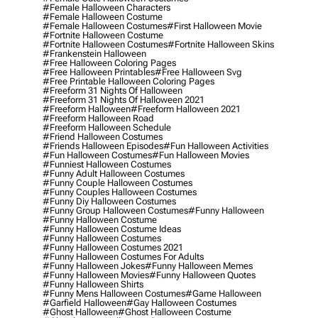
#female Halloween Characters
#female Halloween Costume
#female Halloween Costumes
#first Halloween Movie
#fortnite Halloween Costume
#fortnite Halloween Costumes
#fortnite Halloween Skins
#frankenstein Halloween
#free Halloween Coloring Pages
#free Halloween Printables
#free Halloween Svg
#free Printable Halloween Coloring Pages
#freeform 31 Nights Of Halloween
#freeform 31 Nights Of Halloween 2021
#freeform Halloween
#freeform Halloween 2021
#freeform Halloween Road
#freeform Halloween Schedule
#friend Halloween Costumes
#friends Halloween Episodes
#fun Halloween Activities
#fun Halloween Costumes
#fun Halloween Movies
#funniest Halloween Costumes
#funny Adult Halloween Costumes
#funny Couple Halloween Costumes
#funny Couples Halloween Costumes
#funny Diy Halloween Costumes
#funny Group Halloween Costumes
#funny Halloween
#funny Halloween Costume
#funny Halloween Costume Ideas
#funny Halloween Costumes
#funny Halloween Costumes 2021
#funny Halloween Costumes For Adults
#funny Halloween Jokes
#funny Halloween Memes
#funny Halloween Movies
#funny Halloween Quotes
#funny Halloween Shirts
#funny Mens Halloween Costumes
#game Halloween
#garfield Halloween
#gay Halloween Costumes
#ghost Halloween
#ghost Halloween Costume