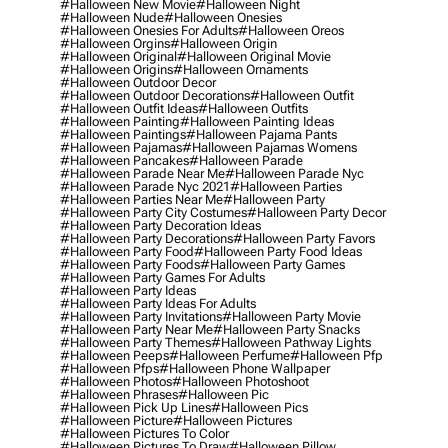
#halloween New Movie
#halloween Night
#halloween Nude
#halloween Onesies
#halloween Onesies For Adults
#halloween Oreos
#halloween Orgins
#halloween Origin
#halloween Original
#halloween Original Movie
#halloween Origins
#halloween Ornaments
#halloween Outdoor Decor
#halloween Outdoor Decorations
#halloween Outfit
#halloween Outfit Ideas
#halloween Outfits
#halloween Painting
#halloween Painting Ideas
#halloween Paintings
#halloween Pajama Pants
#halloween Pajamas
#halloween Pajamas Womens
#halloween Pancakes
#halloween Parade
#halloween Parade Near Me
#halloween Parade Nyc
#halloween Parade Nyc 2021
#halloween Parties
#halloween Parties Near Me
#halloween Party
#halloween Party City Costumes
#halloween Party Decor
#halloween Party Decoration Ideas
#halloween Party Decorations
#halloween Party Favors
#halloween Party Food
#halloween Party Food Ideas
#halloween Party Foods
#halloween Party Games
#halloween Party Games For Adults
#halloween Party Ideas
#halloween Party Ideas For Adults
#halloween Party Invitations
#halloween Party Movie
#halloween Party Near Me
#halloween Party Snacks
#halloween Party Themes
#halloween Pathway Lights
#halloween Peeps
#halloween Perfume
#halloween Pfp
#halloween Pfps
#halloween Phone Wallpaper
#halloween Photos
#halloween Photoshoot
#halloween Phrases
#halloween Pic
#halloween Pick Up Lines
#halloween Pics
#halloween Picture
#halloween Pictures
#halloween Pictures To Color
#halloween Pictures To Draw
#halloween Pillow