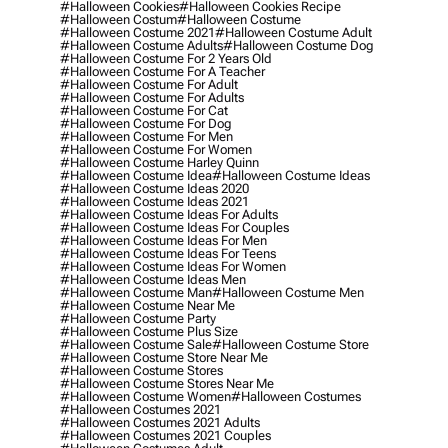
#halloween Cookies
#halloween Cookies Recipe
#halloween Costum
#halloween Costume
#halloween Costume 2021
#halloween Costume Adult
#halloween Costume Adults
#halloween Costume Dog
#halloween Costume For 2 Years Old
#halloween Costume For A Teacher
#halloween Costume For Adult
#halloween Costume For Adults
#halloween Costume For Cat
#halloween Costume For Dog
#halloween Costume For Men
#halloween Costume For Women
#halloween Costume Harley Quinn
#halloween Costume Idea
#halloween Costume Ideas
#halloween Costume Ideas 2020
#halloween Costume Ideas 2021
#halloween Costume Ideas For Adults
#halloween Costume Ideas For Couples
#halloween Costume Ideas For Men
#halloween Costume Ideas For Teens
#halloween Costume Ideas For Women
#halloween Costume Ideas Men
#halloween Costume Man
#halloween Costume Men
#halloween Costume Near Me
#halloween Costume Party
#halloween Costume Plus Size
#halloween Costume Sale
#halloween Costume Store
#halloween Costume Store Near Me
#halloween Costume Stores
#halloween Costume Stores Near Me
#halloween Costume Women
#halloween Costumes
#halloween Costumes 2021
#halloween Costumes 2021 Adults
#halloween Costumes 2021 Couples