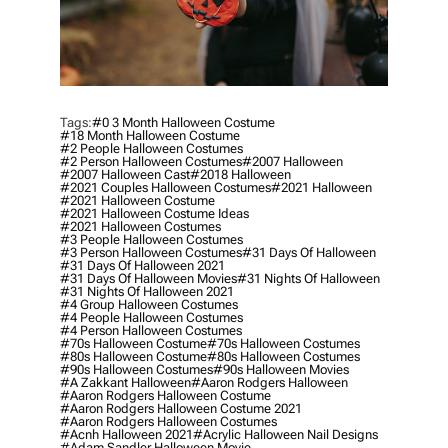
Tags:
#0 3 Month Halloween Costume
#18 Month Halloween Costume
#2 People Halloween Costumes
#2 Person Halloween Costumes
#2007 Halloween
#2007 Halloween Cast
#2018 Halloween
#2021 Couples Halloween Costumes
#2021 Halloween
#2021 Halloween Costume
#2021 Halloween Costume Ideas
#2021 Halloween Costumes
#3 People Halloween Costumes
#3 Person Halloween Costumes
#31 Days Of Halloween
#31 Days Of Halloween 2021
#31 Days Of Halloween Movies
#31 Nights Of Halloween
#31 Nights Of Halloween 2021
#4 Group Halloween Costumes
#4 People Halloween Costumes
#4 Person Halloween Costumes
#70s Halloween Costume
#70s Halloween Costumes
#80s Halloween Costume
#80s Halloween Costumes
#90s Halloween Costumes
#90s Halloween Movies
#a Zakkant Halloween
#aaron Rodgers Halloween
#aaron Rodgers Halloween Costume
#aaron Rodgers Halloween Costume 2021
#aaron Rodgers Halloween Costumes
#acnh Halloween 2021
#acrylic Halloween Nail Designs
#adam Sandler Halloween Movie