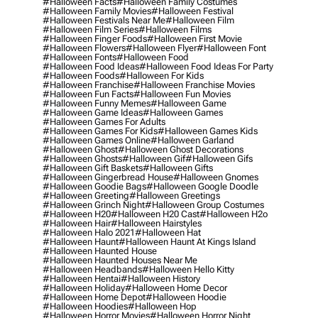
#halloween Facts
#halloween Family Costumes
#halloween Family Movies
#halloween Festival
#halloween Festivals Near Me
#halloween Film
#halloween Film Series
#halloween Films
#halloween Finger Foods
#halloween First Movie
#halloween Flowers
#halloween Flyer
#halloween Font
#halloween Fonts
#halloween Food
#halloween Food Ideas
#halloween Food Ideas For Party
#halloween Foods
#halloween For Kids
#halloween Franchise
#halloween Franchise Movies
#halloween Fun Facts
#halloween Fun Movies
#halloween Funny Memes
#halloween Game
#halloween Game Ideas
#halloween Games
#halloween Games For Adults
#halloween Games For Kids
#halloween Games Kids
#halloween Games Online
#halloween Garland
#halloween Ghost
#halloween Ghost Decorations
#halloween Ghosts
#halloween Gif
#halloween Gifs
#halloween Gift Baskets
#halloween Gifts
#halloween Gingerbread House
#halloween Gnomes
#halloween Goodie Bags
#halloween Google Doodle
#halloween Greeting
#halloween Greetings
#halloween Grinch Night
#halloween Group Costumes
#halloween H20
#halloween H20 Cast
#halloween H2o
#halloween Hair
#halloween Hairstyles
#halloween Halo 2021
#halloween Hat
#halloween Haunt
#halloween Haunt At Kings Island
#halloween Haunted House
#halloween Haunted Houses Near Me
#halloween Headbands
#halloween Hello Kitty
#halloween Hentai
#halloween History
#halloween Holiday
#halloween Home Decor
#halloween Home Depot
#halloween Hoodie
#halloween Hoodies
#halloween Hop
#halloween Horror Movies
#halloween Horror Night