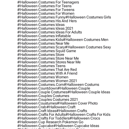
#halloween Costumes For Teenagers
#halloween Costumes For Teens
#halloween Costumes For Tweens
#halloween Costumes For Women
#halloween Costumes Funny
#halloween Costumes Girls
#halloween Costumes His And Hers
#halloween Costumes Ideas
#halloween Costumes Ideas 2021
#halloween Costumes Ideas For Adults
#halloween Costumes Inflatable
#halloween Costumes Kids
#halloween Costumes Men
#halloween Costumes Near Me
#halloween Costumes Scary
#halloween Costumes Sexy
#halloween Costumes Squid Game
#halloween Costumes Store
#halloween Costumes Store Near Me
#halloween Costumes Stores Near Me
#halloween Costumes Teens
#halloween Costumes That Are Red
#halloween Costumes With A Friend
#halloween Costumes Women
#halloween Costumes Women 2021
#halloween Costumes.com
#halloween Costums
#halloween Countdown
#halloween Couple
#halloween Couple Costumes
#halloween Couple Ideas
#halloween Couples Costumes
#halloween Couples Costumes 2021
#halloween Coustumes
#halloween Cover Photo
#halloween Crab
#halloween Craft
#halloween Craft Ideas
#halloween Crafts
#halloween Crafts For Adults
#halloween Crafts For Kids
#halloween Crafts For Toddlers
#halloween Crocs
#halloween Cup Research Pokemon Go
#halloween Cupcake
#halloween Cupcake Ideas