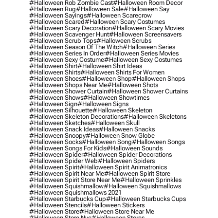
#halloween Rob Zombie Cast
#halloween Room Decor
#halloween Rug
#halloween Sale
#halloween Say
#halloween Sayings
#halloween Scarecrow
#halloween Scared
#halloween Scary Costumes
#halloween Scary Decoration
#halloween Scary Movies
#halloween Scavenger Hunt
#halloween Screensavers
#halloween Scrub Tops
#halloween Scrubs
#halloween Season Of The Witch
#halloween Series
#halloween Series In Order
#halloween Series Movies
#halloween Sexy Costume
#halloween Sexy Costumes
#halloween Shirt
#halloween Shirt Ideas
#halloween Shirts
#halloween Shirts For Women
#halloween Shoes
#halloween Shop
#halloween Shops
#halloween Shops Near Me
#halloween Shots
#halloween Shower Curtain
#halloween Shower Curtains
#halloween Shows
#halloween Showtimes
#halloween Sign
#halloween Signs
#halloween Silhouette
#halloween Skeleton
#halloween Skeleton Decorations
#halloween Skeletons
#halloween Sketches
#halloween Skull
#halloween Snack Ideas
#halloween Snacks
#halloween Snoopy
#halloween Snow Globe
#halloween Socks
#halloween Song
#halloween Songs
#halloween Songs For Kids
#halloween Sounds
#halloween Spider
#halloween Spider Decorations
#halloween Spider Web
#halloween Spiders
#halloween Spirit
#halloween Spirit Animatronics
#halloween Spirit Near Me
#halloween Spirit Store
#halloween Spirit Store Near Me
#halloween Sprinkles
#halloween Squishmallow
#halloween Squishmallows
#halloween Squishmallows 2021
#halloween Starbucks Cup
#halloween Starbucks Cups
#halloween Stencils
#halloween Stickers
#halloween Store
#halloween Store Near Me
#halloween Store Nyc
#halloween Stores