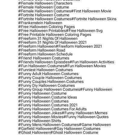
#female Halloween Characters
#female Halloween Costume
#female Halloween Costumes
#first Halloween Movie
#fortnite Halloween Costume
#fortnite Halloween Costumes
#fortnite Halloween Skins
#frankenstein Halloween
#free Halloween Coloring Pages
#free Halloween Printables
#free Halloween Svg
#free Printable Halloween Coloring Pages
#freeform 31 Nights Of Halloween
#freeform 31 Nights Of Halloween 2021
#freeform Halloween
#freeform Halloween 2021
#freeform Halloween Road
#freeform Halloween Schedule
#friend Halloween Costumes
#friends Halloween Episodes
#fun Halloween Activities
#fun Halloween Costumes
#fun Halloween Movies
#funniest Halloween Costumes
#funny Adult Halloween Costumes
#funny Couple Halloween Costumes
#funny Couples Halloween Costumes
#funny Diy Halloween Costumes
#funny Group Halloween Costumes
#funny Halloween
#funny Halloween Costume
#funny Halloween Costume Ideas
#funny Halloween Costumes
#funny Halloween Costumes 2021
#funny Halloween Costumes For Adults
#funny Halloween Jokes
#funny Halloween Memes
#funny Halloween Movies
#funny Halloween Quotes
#funny Halloween Shirts
#funny Mens Halloween Costumes
#game Halloween
#garfield Halloween
#gay Halloween Costumes
#ghost Halloween
#ghost Halloween Costume