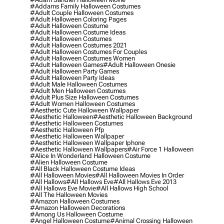
#addams Family Halloween Costumes
#adult Couple Halloween Costumes
#adult Halloween Coloring Pages
#adult Halloween Costume
#adult Halloween Costume Ideas
#adult Halloween Costumes
#adult Halloween Costumes 2021
#adult Halloween Costumes For Couples
#adult Halloween Costumes Women
#adult Halloween Games
#adult Halloween Onesie
#adult Halloween Party Games
#adult Halloween Party Ideas
#adult Male Halloween Costumes
#adult Men Halloween Costumes
#adult Plus Size Halloween Costumes
#adult Women Halloween Costumes
#aesthetic Cute Halloween Wallpaper
#aesthetic Halloween
#aesthetic Halloween Background
#aesthetic Halloween Costumes
#aesthetic Halloween Pfp
#aesthetic Halloween Wallpaper
#aesthetic Halloween Wallpaper Iphone
#aesthetic Halloween Wallpapers
#air Force 1 Halloween
#alice In Wonderland Halloween Costume
#alien Halloween Costume
#all Black Halloween Costume Ideas
#all Halloween Movies
#all Halloween Movies In Order
#all Hallows
#all Hallows Eve
#all Hallows Eve 2013
#all Hallows Eve Movie
#all Hallows High School
#all The Halloween Movies
#amazon Halloween Costumes
#amazon Halloween Decorations
#among Us Halloween Costume
#angel Halloween Costume
#animal Crossing Halloween