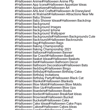
#halloween Anime
#halloween Anime Pfp
#halloween App Icons
#halloween Appetizer Ideas
#halloween Appetizers
#halloween Art
#halloween Arts And Crafts
#halloween At Disneyland
#halloween At Walmart
#halloween Attractions Near Me
#halloween Baby Shower
#halloween Baby Shower Ideas
#halloween Backdrop
#halloween Background
#halloween Background Images
#halloween Background Iphone
#halloween Background Wallpaper
#halloween Backgrounds
#halloween Backgrounds Cute
#halloween Backround
#halloween Backrounds
#halloween Bag
#halloween Bags
#halloween Baking Championship
#halloween Baking Championship 2021
#halloween Balloons
#halloween Banner
#halloween Bar Crawl
#halloween Basket
#halloween Basket Ideas
#halloween Baskets
#halloween Bat
#halloween Bathroom Decor
#halloween Bathroom Decorations
#halloween Bats
#halloween Bedding
#halloween Bingo
#halloween Birthday
#halloween Birthday Cake
#halloween Birthday Invitations
#halloween Birthday Party
#halloween Black Cat
#halloween Blanket
#halloween Blankets
#halloween Blow Mold
#halloween Blow Molds
#halloween Blow Up
#halloween Blow Ups
#halloween Boarders
#halloween Books
#halloween Border
#halloween Breakfast Ideas
#halloween Brownies
#halloween Bucket
#halloween Buckets
#halloween Cake
#halloween Cake Ideas
#halloween Cake Pops
#halloween Cakes
#halloween Cakes Ideas
#halloween Candies
#halloween Candle