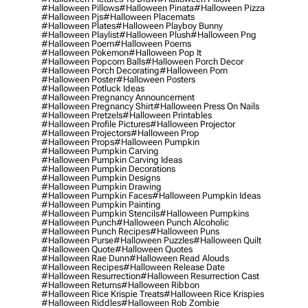
#halloween Pillows
#halloween Pinata
#halloween Pizza
#halloween Pjs
#halloween Placemats
#halloween Plates
#halloween Playboy Bunny
#halloween Playlist
#halloween Plush
#halloween Png
#halloween Poem
#halloween Poems
#halloween Pokemon
#halloween Pop It
#halloween Popcorn Balls
#halloween Porch Decor
#halloween Porch Decorating
#halloween Porn
#halloween Poster
#halloween Posters
#halloween Potluck Ideas
#halloween Pregnancy Announcement
#halloween Pregnancy Shirt
#halloween Press On Nails
#halloween Pretzels
#halloween Printables
#halloween Profile Pictures
#halloween Projector
#halloween Projectors
#halloween Prop
#halloween Props
#halloween Pumpkin
#halloween Pumpkin Carving
#halloween Pumpkin Carving Ideas
#halloween Pumpkin Decorations
#halloween Pumpkin Designs
#halloween Pumpkin Drawing
#halloween Pumpkin Faces
#halloween Pumpkin Ideas
#halloween Pumpkin Painting
#halloween Pumpkin Stencils
#halloween Pumpkins
#halloween Punch
#halloween Punch Alcoholic
#halloween Punch Recipes
#halloween Puns
#halloween Purse
#halloween Puzzles
#halloween Quilt
#halloween Quote
#halloween Quotes
#halloween Rae Dunn
#halloween Read Alouds
#halloween Recipes
#halloween Release Date
#halloween Resurrection
#halloween Resurrection Cast
#halloween Returns
#halloween Ribbon
#halloween Rice Krispie Treats
#halloween Rice Krispies
#halloween Riddles
#halloween Rob Zombie