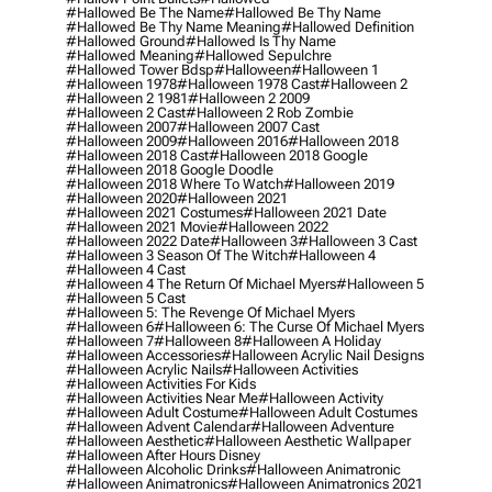
#hallowed Be The Name
#hallowed Be Thy Name
#hallowed Be Thy Name Meaning
#hallowed Definition
#hallowed Ground
#hallowed Is Thy Name
#hallowed Meaning
#hallowed Sepulchre
#hallowed Tower Bdsp
#Halloween
#halloween 1
#halloween 1978
#halloween 1978 Cast
#halloween 2
#halloween 2 1981
#halloween 2 2009
#halloween 2 Cast
#halloween 2 Rob Zombie
#halloween 2007
#halloween 2007 Cast
#halloween 2009
#halloween 2016
#halloween 2018
#halloween 2018 Cast
#halloween 2018 Google
#halloween 2018 Google Doodle
#halloween 2018 Where To Watch
#halloween 2019
#halloween 2020
#halloween 2021
#halloween 2021 Costumes
#halloween 2021 Date
#halloween 2021 Movie
#halloween 2022
#halloween 2022 Date
#halloween 3
#halloween 3 Cast
#halloween 3 Season Of The Witch
#halloween 4
#halloween 4 Cast
#halloween 4 The Return Of Michael Myers
#halloween 5
#halloween 5 Cast
#halloween 5: The Revenge Of Michael Myers
#halloween 6
#halloween 6: The Curse Of Michael Myers
#halloween 7
#halloween 8
#halloween A Holiday
#halloween Accessories
#halloween Acrylic Nail Designs
#halloween Acrylic Nails
#halloween Activities
#halloween Activities For Kids
#halloween Activities Near Me
#halloween Activity
#halloween Adult Costume
#halloween Adult Costumes
#halloween Advent Calendar
#halloween Adventure
#halloween Aesthetic
#halloween Aesthetic Wallpaper
#halloween After Hours Disney
#halloween Alcoholic Drinks
#halloween Animatronic
#halloween Animatronics
#halloween Animatronics 2021