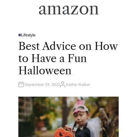
amazon
Lifestyle
P
O
Best Advice on How
S
T
E
to Have a Fun
D
I
N
Halloween
September 29, 2023
Kathie Walker
A
U
T
H
O
R