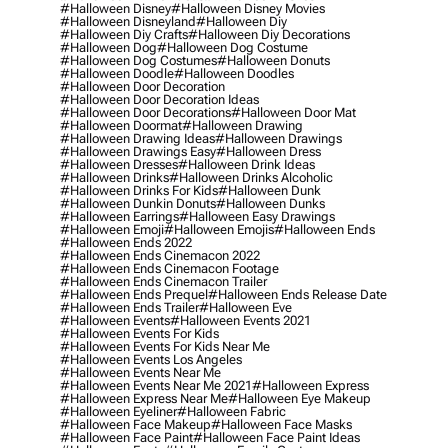
#halloween Disney
#halloween Disney Movies
#halloween Disneyland
#halloween Diy
#halloween Diy Crafts
#halloween Diy Decorations
#halloween Dog
#halloween Dog Costume
#halloween Dog Costumes
#halloween Donuts
#halloween Doodle
#halloween Doodles
#halloween Door Decoration
#halloween Door Decoration Ideas
#halloween Door Decorations
#halloween Door Mat
#halloween Doormat
#halloween Drawing
#halloween Drawing Ideas
#halloween Drawings
#halloween Drawings Easy
#halloween Dress
#halloween Dresses
#halloween Drink Ideas
#halloween Drinks
#halloween Drinks Alcoholic
#halloween Drinks For Kids
#halloween Dunk
#halloween Dunkin Donuts
#halloween Dunks
#halloween Earrings
#halloween Easy Drawings
#halloween Emoji
#halloween Emojis
#halloween Ends
#halloween Ends 2022
#halloween Ends Cinemacon 2022
#halloween Ends Cinemacon Footage
#halloween Ends Cinemacon Trailer
#halloween Ends Prequel
#halloween Ends Release Date
#halloween Ends Trailer
#halloween Eve
#halloween Events
#halloween Events 2021
#halloween Events For Kids
#halloween Events For Kids Near Me
#halloween Events Los Angeles
#halloween Events Near Me
#halloween Events Near Me 2021
#halloween Express
#halloween Express Near Me
#halloween Eye Makeup
#halloween Eyeliner
#halloween Fabric
#halloween Face Makeup
#halloween Face Masks
#halloween Face Paint
#halloween Face Paint Ideas