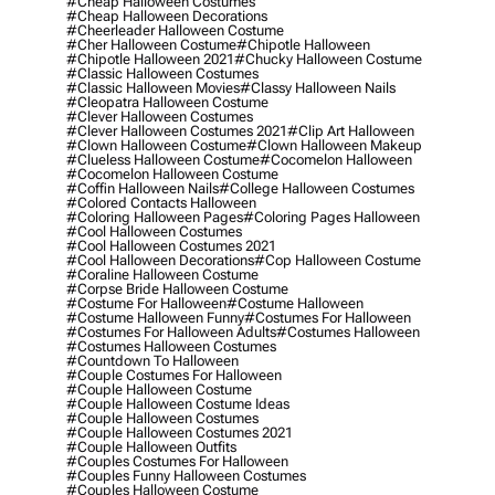
#cheap Halloween Costumes
#cheap Halloween Decorations
#cheerleader Halloween Costume
#cher Halloween Costume
#chipotle Halloween
#chipotle Halloween 2021
#chucky Halloween Costume
#classic Halloween Costumes
#classic Halloween Movies
#classy Halloween Nails
#cleopatra Halloween Costume
#clever Halloween Costumes
#clever Halloween Costumes 2021
#clip Art Halloween
#clown Halloween Costume
#clown Halloween Makeup
#clueless Halloween Costume
#cocomelon Halloween
#cocomelon Halloween Costume
#coffin Halloween Nails
#college Halloween Costumes
#colored Contacts Halloween
#coloring Halloween Pages
#coloring Pages Halloween
#cool Halloween Costumes
#cool Halloween Costumes 2021
#cool Halloween Decorations
#cop Halloween Costume
#coraline Halloween Costume
#corpse Bride Halloween Costume
#costume For Halloween
#costume Halloween
#costume Halloween Funny
#costumes For Halloween
#costumes For Halloween Adults
#costumes Halloween
#costumes Halloween Costumes
#countdown To Halloween
#couple Costumes For Halloween
#couple Halloween Costume
#couple Halloween Costume Ideas
#couple Halloween Costumes
#couple Halloween Costumes 2021
#couple Halloween Outfits
#couples Costumes For Halloween
#couples Funny Halloween Costumes
#couples Halloween Costume