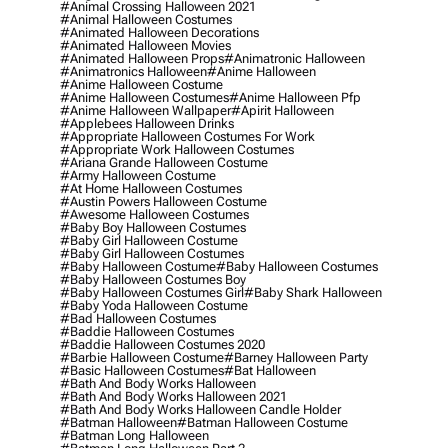
#animal Crossing Halloween 2021
#animal Halloween Costumes
#animated Halloween Decorations
#animated Halloween Movies
#animated Halloween Props
#animatronic Halloween
#animatronics Halloween
#anime Halloween
#anime Halloween Costume
#anime Halloween Costumes
#anime Halloween Pfp
#anime Halloween Wallpaper
#apirit Halloween
#applebees Halloween Drinks
#appropriate Halloween Costumes For Work
#appropriate Work Halloween Costumes
#ariana Grande Halloween Costume
#army Halloween Costume
#at Home Halloween Costumes
#austin Powers Halloween Costume
#awesome Halloween Costumes
#baby Boy Halloween Costumes
#baby Girl Halloween Costume
#baby Girl Halloween Costumes
#baby Halloween Costume
#baby Halloween Costumes
#baby Halloween Costumes Boy
#baby Halloween Costumes Girl
#baby Shark Halloween
#baby Yoda Halloween Costume
#bad Halloween Costumes
#baddie Halloween Costumes
#baddie Halloween Costumes 2020
#barbie Halloween Costume
#barney Halloween Party
#basic Halloween Costumes
#bat Halloween
#bath And Body Works Halloween
#bath And Body Works Halloween 2021
#bath And Body Works Halloween Candle Holder
#batman Halloween
#batman Halloween Costume
#batman Long Halloween