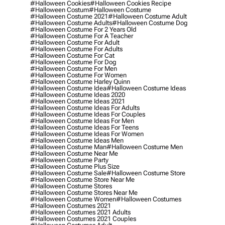
#halloween Cookies
#halloween Cookies Recipe
#halloween Costum
#halloween Costume
#halloween Costume 2021
#halloween Costume Adult
#halloween Costume Adults
#halloween Costume Dog
#halloween Costume For 2 Years Old
#halloween Costume For A Teacher
#halloween Costume For Adult
#halloween Costume For Adults
#halloween Costume For Cat
#halloween Costume For Dog
#halloween Costume For Men
#halloween Costume For Women
#halloween Costume Harley Quinn
#halloween Costume Idea
#halloween Costume Ideas
#halloween Costume Ideas 2020
#halloween Costume Ideas 2021
#halloween Costume Ideas For Adults
#halloween Costume Ideas For Couples
#halloween Costume Ideas For Men
#halloween Costume Ideas For Teens
#halloween Costume Ideas For Women
#halloween Costume Ideas Men
#halloween Costume Man
#halloween Costume Men
#halloween Costume Near Me
#halloween Costume Party
#halloween Costume Plus Size
#halloween Costume Sale
#halloween Costume Store
#halloween Costume Store Near Me
#halloween Costume Stores
#halloween Costume Stores Near Me
#halloween Costume Women
#halloween Costumes
#halloween Costumes 2021
#halloween Costumes 2021 Adults
#halloween Costumes 2021 Couples