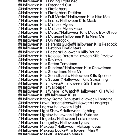
#halloween Kills Ending Explained
#halloween Kills Extended Cut
#halloween Kills Firefighters
#halloween Kills Firefighters Petition
#halloween Kills Full Movie
#halloween Kills Hbo Max
#halloween Kills Imdb
#halloween Kills Mask
#halloween Kills Michael Myers
#halloween Kills Michael Myers Face
#halloween Kills Movie
#halloween Kills Movie Box Office
#halloween Kills Movies
#halloween Kills Near Me
#halloween Kills On Peacock
#halloween Kills Parents Guide
#halloween Kills Peacock
#halloween Kills Petition Firefighters
#halloween Kills Poster
#halloween Kills Rating
#halloween Kills Release Date
#halloween Kills Review
#halloween Kills Reviews
#halloween Kills Rotten Tomatoes
#halloween Kills Runtime
#halloween Kills Showtimes
#halloween Kills Showtimes Near Me
#halloween Kills Soundtrack
#halloween Kills Spoilers
#halloween Kills Stream
#halloween Kills Streaming
#halloween Kills Tickets
#halloween Kills Trailer
#halloween Kills Wallpaper
#halloween Kills Where To Watch
#halloween Kills Wiki
#halloween Kils
#halloween Kilss
#halloween Krispy Kreme Donuts
#halloween Lanterns
#halloween Lawn Decorations
#halloween Leggings
#halloween Legos
#halloween Light
#halloween Light Show
#halloween Lighting
#halloween Lights
#halloween Lights Outdoor
#halloween Lingerie
#halloween Lockscreens
#halloween Loungefly
#halloween Lyrics
#halloween Makeup
#halloween Makeup Ideas
#halloween Makeup Looks
#halloween Man X
#halloween Mask
#halloween Masks