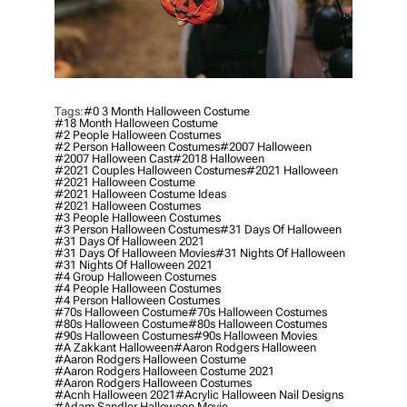
Tags:
#0 3 Month Halloween Costume
#18 Month Halloween Costume
#2 People Halloween Costumes
#2 Person Halloween Costumes
#2007 Halloween
#2007 Halloween Cast
#2018 Halloween
#2021 Couples Halloween Costumes
#2021 Halloween
#2021 Halloween Costume
#2021 Halloween Costume Ideas
#2021 Halloween Costumes
#3 People Halloween Costumes
#3 Person Halloween Costumes
#31 Days Of Halloween
#31 Days Of Halloween 2021
#31 Days Of Halloween Movies
#31 Nights Of Halloween
#31 Nights Of Halloween 2021
#4 Group Halloween Costumes
#4 People Halloween Costumes
#4 Person Halloween Costumes
#70s Halloween Costume
#70s Halloween Costumes
#80s Halloween Costume
#80s Halloween Costumes
#90s Halloween Costumes
#90s Halloween Movies
#a Zakkant Halloween
#aaron Rodgers Halloween
#aaron Rodgers Halloween Costume
#aaron Rodgers Halloween Costume 2021
#aaron Rodgers Halloween Costumes
#acnh Halloween 2021
#acrylic Halloween Nail Designs
#adam Sandler Halloween Movie