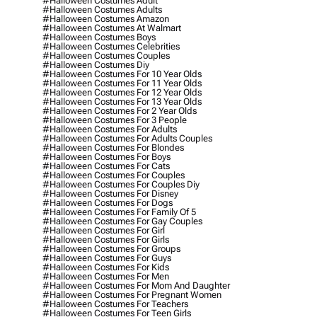
#halloween Costumes Adult
#halloween Costumes Adults
#halloween Costumes Amazon
#halloween Costumes At Walmart
#halloween Costumes Boys
#halloween Costumes Celebrities
#halloween Costumes Couples
#halloween Costumes Diy
#halloween Costumes For 10 Year Olds
#halloween Costumes For 11 Year Olds
#halloween Costumes For 12 Year Olds
#halloween Costumes For 13 Year Olds
#halloween Costumes For 2 Year Olds
#halloween Costumes For 3 People
#halloween Costumes For Adults
#halloween Costumes For Adults Couples
#halloween Costumes For Blondes
#halloween Costumes For Boys
#halloween Costumes For Cats
#halloween Costumes For Couples
#halloween Costumes For Couples Diy
#halloween Costumes For Disney
#halloween Costumes For Dogs
#halloween Costumes For Family Of 5
#halloween Costumes For Gay Couples
#halloween Costumes For Girl
#halloween Costumes For Girls
#halloween Costumes For Groups
#halloween Costumes For Guys
#halloween Costumes For Kids
#halloween Costumes For Men
#halloween Costumes For Mom And Daughter
#halloween Costumes For Pregnant Women
#halloween Costumes For Teachers
#halloween Costumes For Teen Girls