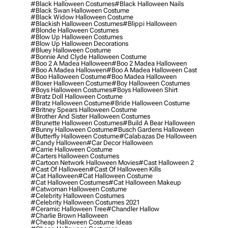
#black Halloween Costumes
#black Halloween Nails
#black Swan Halloween Costume
#black Widow Halloween Costume
#blackish Halloween Costumes
#blippi Halloween
#blonde Halloween Costumes
#blow Up Halloween Costumes
#blow Up Halloween Decorations
#bluey Halloween Costume
#bonnie And Clyde Halloween Costume
#boo 2 A Madea Halloween
#boo 2 Madea Halloween
#boo A Madea Halloween
#boo A Madea Halloween Cast
#boo Halloween Costume
#boo Madea Halloween
#boxer Halloween Costume
#boy Halloween Costumes
#boys Halloween Costumes
#boys Halloween Shirt
#bratz Doll Halloween Costume
#bratz Halloween Costume
#bride Halloween Costume
#britney Spears Halloween Costume
#brother And Sister Halloween Costumes
#brunette Halloween Costumes
#build A Bear Halloween
#bunny Halloween Costume
#busch Gardens Halloween
#butterfly Halloween Costume
#calabazas De Halloween
#candy Halloween
#car Decor Halloween
#carrie Halloween Costume
#carters Halloween Costumes
#cartoon Network Halloween Movies
#cast Halloween 2
#cast Of Halloween
#cast Of Halloween Kills
#cat Halloween
#cat Halloween Costume
#cat Halloween Costumes
#cat Halloween Makeup
#catwoman Halloween Costume
#celebrity Halloween Costumes
#celebrity Halloween Costumes 2021
#ceramic Halloween Tree
#chandler Hallow
#charlie Brown Halloween
#cheap Halloween Costume Ideas