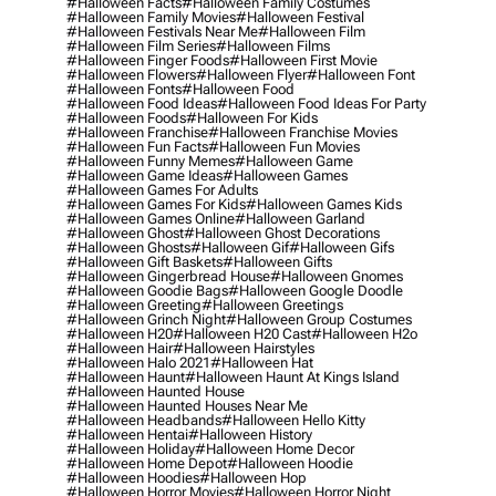
#halloween Facts
#halloween Family Costumes
#halloween Family Movies
#halloween Festival
#halloween Festivals Near Me
#halloween Film
#halloween Film Series
#halloween Films
#halloween Finger Foods
#halloween First Movie
#halloween Flowers
#halloween Flyer
#halloween Font
#halloween Fonts
#halloween Food
#halloween Food Ideas
#halloween Food Ideas For Party
#halloween Foods
#halloween For Kids
#halloween Franchise
#halloween Franchise Movies
#halloween Fun Facts
#halloween Fun Movies
#halloween Funny Memes
#halloween Game
#halloween Game Ideas
#halloween Games
#halloween Games For Adults
#halloween Games For Kids
#halloween Games Kids
#halloween Games Online
#halloween Garland
#halloween Ghost
#halloween Ghost Decorations
#halloween Ghosts
#halloween Gif
#halloween Gifs
#halloween Gift Baskets
#halloween Gifts
#halloween Gingerbread House
#halloween Gnomes
#halloween Goodie Bags
#halloween Google Doodle
#halloween Greeting
#halloween Greetings
#halloween Grinch Night
#halloween Group Costumes
#halloween H20
#halloween H20 Cast
#halloween H2o
#halloween Hair
#halloween Hairstyles
#halloween Halo 2021
#halloween Hat
#halloween Haunt
#halloween Haunt At Kings Island
#halloween Haunted House
#halloween Haunted Houses Near Me
#halloween Headbands
#halloween Hello Kitty
#halloween Hentai
#halloween History
#halloween Holiday
#halloween Home Decor
#halloween Home Depot
#halloween Hoodie
#halloween Hoodies
#halloween Hop
#halloween Horror Movies
#halloween Horror Night