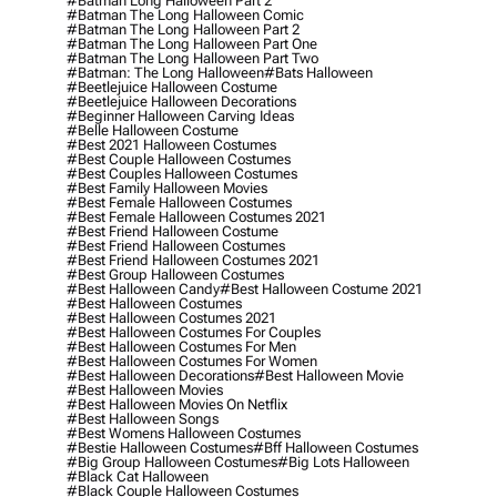
#batman Long Halloween Part 2
#batman The Long Halloween Comic
#batman The Long Halloween Part 2
#batman The Long Halloween Part One
#batman The Long Halloween Part Two
#batman: The Long Halloween
#bats Halloween
#beetlejuice Halloween Costume
#beetlejuice Halloween Decorations
#beginner Halloween Carving Ideas
#belle Halloween Costume
#best 2021 Halloween Costumes
#best Couple Halloween Costumes
#best Couples Halloween Costumes
#best Family Halloween Movies
#best Female Halloween Costumes
#best Female Halloween Costumes 2021
#best Friend Halloween Costume
#best Friend Halloween Costumes
#best Friend Halloween Costumes 2021
#best Group Halloween Costumes
#best Halloween Candy
#best Halloween Costume 2021
#best Halloween Costumes
#best Halloween Costumes 2021
#best Halloween Costumes For Couples
#best Halloween Costumes For Men
#best Halloween Costumes For Women
#best Halloween Decorations
#best Halloween Movie
#best Halloween Movies
#best Halloween Movies On Netflix
#best Halloween Songs
#best Womens Halloween Costumes
#bestie Halloween Costumes
#bff Halloween Costumes
#big Group Halloween Costumes
#big Lots Halloween
#black Cat Halloween
#black Couple Halloween Costumes