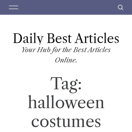
S
M
S
k
e
e
i
n
a
p
u
r
t
Daily Best Articles
c
o
h
c
Your Hub for the Best Articles
o
Online.
n
t
Tag:
e
n
t
halloween
costumes