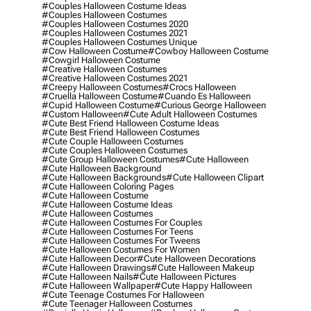
#couples Halloween Costume Ideas
#couples Halloween Costumes
#couples Halloween Costumes 2020
#couples Halloween Costumes 2021
#couples Halloween Costumes Unique
#cow Halloween Costume
#cowboy Halloween Costume
#cowgirl Halloween Costume
#creative Halloween Costumes
#creative Halloween Costumes 2021
#creepy Halloween Costumes
#crocs Halloween
#cruella Halloween Costume
#cuando Es Halloween
#cupid Halloween Costume
#curious George Halloween
#custom Halloween
#cute Adult Halloween Costumes
#cute Best Friend Halloween Costume Ideas
#cute Best Friend Halloween Costumes
#cute Couple Halloween Costumes
#cute Couples Halloween Costumes
#cute Group Halloween Costumes
#cute Halloween
#cute Halloween Background
#cute Halloween Backgrounds
#cute Halloween Clipart
#cute Halloween Coloring Pages
#cute Halloween Costume
#cute Halloween Costume Ideas
#cute Halloween Costumes
#cute Halloween Costumes For Couples
#cute Halloween Costumes For Teens
#cute Halloween Costumes For Tweens
#cute Halloween Costumes For Women
#cute Halloween Decor
#cute Halloween Decorations
#cute Halloween Drawings
#cute Halloween Makeup
#cute Halloween Nails
#cute Halloween Pictures
#cute Halloween Wallpaper
#cute Happy Halloween
#cute Teenage Costumes For Halloween
#cute Teenager Halloween Costumes