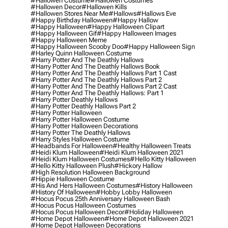
#hallowen Costume
#hallowen Costumes
#hallowen Decor
#hallowen Kills
#hallowen Stores Near Me
#hallows
#hallows Eve
#happy Birthday Halloween
#happy Hallow
#happy Halloween
#happy Halloween Clipart
#happy Halloween Gif
#happy Halloween Images
#happy Halloween Meme
#happy Halloween Scooby Doo
#happy Halloween Sign
#harley Quinn Halloween Costume
#harry Potter And The Deathly Hallows
#harry Potter And The Deathly Hallows Book
#harry Potter And The Deathly Hallows Part 1 Cast
#harry Potter And The Deathly Hallows Part 2
#harry Potter And The Deathly Hallows Part 2 Cast
#harry Potter And The Deathly Hallows: Part 1
#harry Potter Deathly Hallows
#harry Potter Deathly Hallows Part 2
#harry Potter Halloween
#harry Potter Halloween Costume
#harry Potter Halloween Decorations
#harry Potter The Deathly Hallows
#harry Styles Halloween Costume
#headbands For Halloween
#healthy Halloween Treats
#heidi Klum Halloween
#heidi Klum Halloween 2021
#heidi Klum Halloween Costumes
#hello Kitty Halloween
#hello Kitty Halloween Plush
#hickory Hallow
#high Resolution Halloween Background
#hippie Halloween Costume
#his And Hers Halloween Costumes
#history Halloween
#history Of Halloween
#hobby Lobby Halloween
#hocus Pocus 25th Anniversary Halloween Bash
#hocus Pocus Halloween Costumes
#hocus Pocus Halloween Decor
#holiday Halloween
#home Depot Halloween
#home Depot Halloween 2021
#home Depot Halloween Decorations