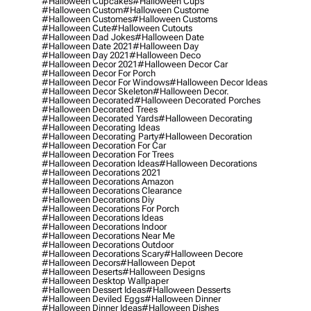
#halloween Cupcakes
#halloween Cups
#halloween Custom
#halloween Custome
#halloween Customes
#halloween Customs
#halloween Cute
#halloween Cutouts
#halloween Dad Jokes
#halloween Date
#halloween Date 2021
#halloween Day
#halloween Day 2021
#halloween Deco
#halloween Decor 2021
#halloween Decor Car
#halloween Decor For Porch
#halloween Decor For Windows
#halloween Decor Ideas
#halloween Decor Skeleton
#halloween Decor.
#halloween Decorated
#halloween Decorated Porches
#halloween Decorated Trees
#halloween Decorated Yards
#halloween Decorating
#halloween Decorating Ideas
#halloween Decorating Party
#halloween Decoration
#halloween Decoration For Car
#halloween Decoration For Trees
#halloween Decoration Ideas
#halloween Decorations
#halloween Decorations 2021
#halloween Decorations Amazon
#halloween Decorations Clearance
#halloween Decorations Diy
#halloween Decorations For Porch
#halloween Decorations Ideas
#halloween Decorations Indoor
#halloween Decorations Near Me
#halloween Decorations Outdoor
#halloween Decorations Scary
#halloween Decore
#halloween Decors
#halloween Depot
#halloween Deserts
#halloween Designs
#halloween Desktop Wallpaper
#halloween Dessert Ideas
#halloween Desserts
#halloween Deviled Eggs
#halloween Dinner
#halloween Dinner Ideas
#halloween Dishes