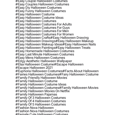
#easy Couple Halloween Costumes
#easy Couples Halloween Costumes
#easy Diy Halloween Costumes
#easy Funny Halloween Costumes
#easy Halloween Costume
#easy Halloween Costume Ideas
#easy Halloween Costumes
#easy Halloween Costumes For Adults
#easy Halloween Costumes For Guys
#easy Halloween Costumes For Men
#easy Halloween Costumes For Women
#easy Halloween Crafts
#easy Halloween Drawing
#easy Halloween Drawings
#easy Halloween Makeup
#easy Halloween Makeup Ideas
#easy Halloween Nails
#easy Halloween Paintings
#easy Halloween Treats
#easy Homemade Halloween Costumes
#easy Last Minute Halloween Costumes
#easy Mens Halloween Costumes
#edgy Aesthetic Halloween Wallpaper
#elsa Halloween Costume
#escape Halloween
#escape Halloween 2021
#euphoria Halloween Costumes
#facts About Halloween
#fairies Halloween Costumes
#fairy Halloween Costume
#family Friendly Halloween Movies
#family Halloween Costume
#family Halloween Costume Ideas
#family Halloween Costumes
#family Halloween Movies
#family Halloween Movies On Netflix
#family Halloween Pajamas
#family Of 3 Halloween Costumes
#family Of 4 Halloween Costumes
#family Of 5 Halloween Costumes
#fashion Nova Halloween
#fashion Nova Halloween Costumes
#female Cute Halloween Costumes