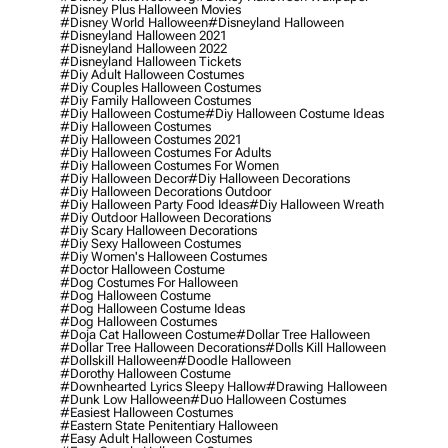
#disney Plus Halloween Movies
#disney World Halloween
#disneyland Halloween
#disneyland Halloween 2021
#disneyland Halloween 2022
#disneyland Halloween Tickets
#diy Adult Halloween Costumes
#diy Couples Halloween Costumes
#diy Family Halloween Costumes
#diy Halloween Costume
#diy Halloween Costume Ideas
#diy Halloween Costumes
#diy Halloween Costumes 2021
#diy Halloween Costumes For Adults
#diy Halloween Costumes For Women
#diy Halloween Decor
#diy Halloween Decorations
#diy Halloween Decorations Outdoor
#diy Halloween Party Food Ideas
#diy Halloween Wreath
#diy Outdoor Halloween Decorations
#diy Scary Halloween Decorations
#diy Sexy Halloween Costumes
#diy Women's Halloween Costumes
#doctor Halloween Costume
#dog Costumes For Halloween
#dog Halloween Costume
#dog Halloween Costume Ideas
#dog Halloween Costumes
#doja Cat Halloween Costume
#dollar Tree Halloween
#dollar Tree Halloween Decorations
#dolls Kill Halloween
#dollskill Halloween
#doodle Halloween
#dorothy Halloween Costume
#downhearted Lyrics Sleepy Hallow
#drawing Halloween
#dunk Low Halloween
#duo Halloween Costumes
#easiest Halloween Costumes
#eastern State Penitentiary Halloween
#easy Adult Halloween Costumes