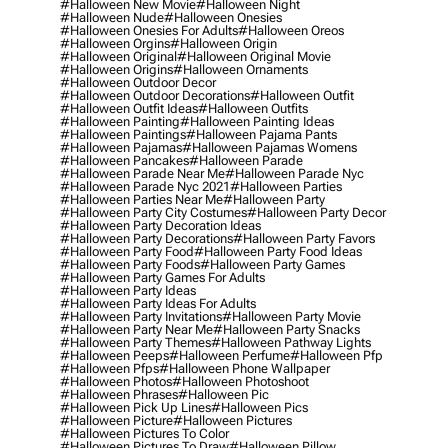
#halloween New Movie
#halloween Night
#halloween Nude
#halloween Onesies
#halloween Onesies For Adults
#halloween Oreos
#halloween Orgins
#halloween Origin
#halloween Original
#halloween Original Movie
#halloween Origins
#halloween Ornaments
#halloween Outdoor Decor
#halloween Outdoor Decorations
#halloween Outfit
#halloween Outfit Ideas
#halloween Outfits
#halloween Painting
#halloween Painting Ideas
#halloween Paintings
#halloween Pajama Pants
#halloween Pajamas
#halloween Pajamas Womens
#halloween Pancakes
#halloween Parade
#halloween Parade Near Me
#halloween Parade Nyc
#halloween Parade Nyc 2021
#halloween Parties
#halloween Parties Near Me
#halloween Party
#halloween Party City Costumes
#halloween Party Decor
#halloween Party Decoration Ideas
#halloween Party Decorations
#halloween Party Favors
#halloween Party Food
#halloween Party Food Ideas
#halloween Party Foods
#halloween Party Games
#halloween Party Games For Adults
#halloween Party Ideas
#halloween Party Ideas For Adults
#halloween Party Invitations
#halloween Party Movie
#halloween Party Near Me
#halloween Party Snacks
#halloween Party Themes
#halloween Pathway Lights
#halloween Peeps
#halloween Perfume
#halloween Pfp
#halloween Pfps
#halloween Phone Wallpaper
#halloween Photos
#halloween Photoshoot
#halloween Phrases
#halloween Pic
#halloween Pick Up Lines
#halloween Pics
#halloween Picture
#halloween Pictures
#halloween Pictures To Color
#halloween Pictures To Draw
#halloween Pillow