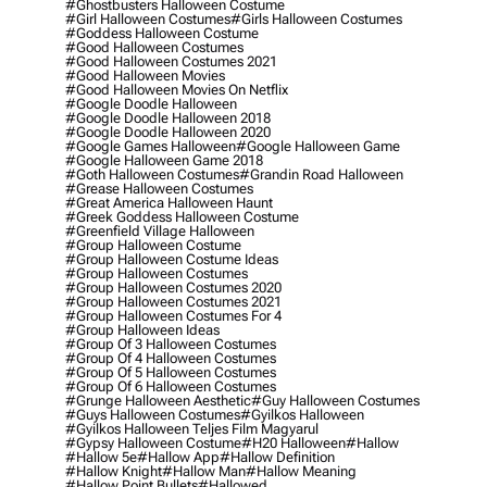
#ghostbusters Halloween Costume
#girl Halloween Costumes
#girls Halloween Costumes
#goddess Halloween Costume
#good Halloween Costumes
#good Halloween Costumes 2021
#good Halloween Movies
#good Halloween Movies On Netflix
#google Doodle Halloween
#google Doodle Halloween 2018
#google Doodle Halloween 2020
#google Games Halloween
#google Halloween Game
#google Halloween Game 2018
#goth Halloween Costumes
#grandin Road Halloween
#grease Halloween Costumes
#great America Halloween Haunt
#greek Goddess Halloween Costume
#greenfield Village Halloween
#group Halloween Costume
#group Halloween Costume Ideas
#group Halloween Costumes
#group Halloween Costumes 2020
#group Halloween Costumes 2021
#group Halloween Costumes For 4
#group Halloween Ideas
#group Of 3 Halloween Costumes
#group Of 4 Halloween Costumes
#group Of 5 Halloween Costumes
#group Of 6 Halloween Costumes
#grunge Halloween Aesthetic
#guy Halloween Costumes
#guys Halloween Costumes
#gyilkos Halloween
#gyilkos Halloween Teljes Film Magyarul
#gypsy Halloween Costume
#h20 Halloween
#hallow
#hallow 5e
#hallow App
#hallow Definition
#hallow Knight
#hallow Man
#hallow Meaning
#hallow Point Bullets
#hallowed