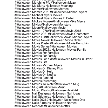
#halloween Matching Pfp
#halloween Maze
#halloween Mc Skin
#halloween Meaning
#halloween Meme
#halloween Memes
#halloween Memes 2021
#halloween Michael Myers
#halloween Michael Myers Movies
#halloween Michael Myers Movies In Order
#halloween Mickey Mouse
#halloween Mike Myers
#halloween Mivies
#halloween Monsters
#halloween Moon
#halloween Movie
#halloween Movie 1978
#halloween Movie 2018
#halloween Movie 2021
#halloween Movie Characters
#halloween Movie List
#halloween Movie Michael Myers
#halloween Movie New
#halloween Movie Order
#halloween Movie Poster
#halloween Movie Pumpkin
#halloween Movie Series
#halloween Movies
#halloween Movies 2021
#halloween Movies Family
#halloween Movies For Families
#halloween Movies For Family
#halloween Movies For Kids
#halloween Movies In Order
#halloween Movies List
#halloween Movies Michael Myers
#halloween Movies On Disney Plus
#halloween Movies On Hulu
#halloween Movies On Netflix
#halloween Movies Ranked
#halloween Movies Streaming
#halloween Movies To Watch
#halloween Mug
#halloween Mugs
#halloween Music
#halloween Music Playlist
#halloween Nail Art
#halloween Nail Designs
#halloween Nail Ideas
#halloween Nail Stickers
#halloween Nails
#halloween Nails 2021
#halloween Nails Press Ons
#halloween Nails Simple
#halloween Names
#halloween Near Me
#halloween Netflix