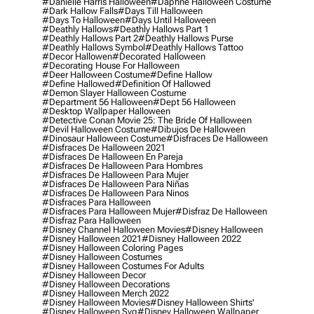
#danielle Harris Halloween
#daphne Halloween Costume
#dark Hallow Falls
#days Till Halloween
#days To Halloween
#days Until Halloween
#deathly Hallows
#deathly Hallows Part 1
#deathly Hallows Part 2
#deathly Hallows Purse
#deathly Hallows Symbol
#deathly Hallows Tattoo
#decor Hallowen
#decorated Halloween
#decorating House For Halloween
#deer Halloween Costume
#define Hallow
#define Hallowed
#definition Of Hallowed
#demon Slayer Halloween Costume
#department 56 Halloween
#dept 56 Halloween
#desktop Wallpaper Halloween
#detective Conan Movie 25: The Bride Of Halloween
#devil Halloween Costume
#dibujos De Halloween
#dinosaur Halloween Costume
#disfraces De Halloween
#disfraces De Halloween 2021
#disfraces De Halloween En Pareja
#disfraces De Halloween Para Hombres
#disfraces De Halloween Para Mujer
#disfraces De Halloween Para Niñas
#disfraces De Halloween Para Ninos
#disfraces Para Halloween
#disfraces Para Halloween Mujer
#disfraz De Halloween
#disfraz Para Halloween
#disney Channel Halloween Movies
#disney Halloween
#disney Halloween 2021
#disney Halloween 2022
#disney Halloween Coloring Pages
#disney Halloween Costumes
#disney Halloween Costumes For Adults
#disney Halloween Decor
#disney Halloween Decorations
#disney Halloween Merch 2022
#disney Halloween Movies
#disney Halloween Shirts'
#disney Halloween Svg
#disney Halloween Wallpaper