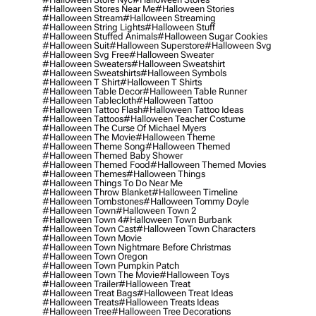
#halloween Stores Near Me
#halloween Stories
#halloween Stream
#halloween Streaming
#halloween String Lights
#halloween Stuff
#halloween Stuffed Animals
#halloween Sugar Cookies
#halloween Suit
#halloween Superstore
#halloween Svg
#halloween Svg Free
#halloween Sweater
#halloween Sweaters
#halloween Sweatshirt
#halloween Sweatshirts
#halloween Symbols
#halloween T Shirt
#halloween T Shirts
#halloween Table Decor
#halloween Table Runner
#halloween Tablecloth
#halloween Tattoo
#halloween Tattoo Flash
#halloween Tattoo Ideas
#halloween Tattoos
#halloween Teacher Costume
#halloween The Curse Of Michael Myers
#halloween The Movie
#halloween Theme
#halloween Theme Song
#halloween Themed
#halloween Themed Baby Shower
#halloween Themed Food
#halloween Themed Movies
#halloween Themes
#halloween Things
#halloween Things To Do Near Me
#halloween Throw Blanket
#halloween Timeline
#halloween Tombstones
#halloween Tommy Doyle
#halloween Town
#halloween Town 2
#halloween Town 4
#halloween Town Burbank
#halloween Town Cast
#halloween Town Characters
#halloween Town Movie
#halloween Town Nightmare Before Christmas
#halloween Town Oregon
#halloween Town Pumpkin Patch
#halloween Town The Movie
#halloween Toys
#halloween Trailer
#halloween Treat
#halloween Treat Bags
#halloween Treat Ideas
#halloween Treats
#halloween Treats Ideas
#halloween Tree
#halloween Tree Decorations