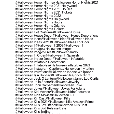
#halloween Horror Nights
#halloween Horror Nights 2021
#halloween Horror Nights 2021 Hollywood
#halloween Horror Nights 2021 Houses
#halloween Horror Nights 2021 Tickets
#halloween Horror Nights 2022
#halloween Horror Nights Hollywood
#halloween Horror Nights Hours
#halloween Horror Nights Orlando
#halloween Horror Nights Tickets
#halloween Hot Costume
#halloween House
#halloween House Decor
#halloween House Decorations
#halloween Icons
#halloween Idea
#halloween Ideas
#halloween Ideas 2021
#halloween Ideas For Door
#halloween Ii
#halloween Ii 2009
#halloween Iii
#halloween Image
#halloween Images
#halloween Images Free
#halloween Imdb
#halloween In Order
#halloween In Spanish
#halloween Indoor Decor
#halloween Inflatable
#halloween Inflatable Decorations
#halloween Inflatables
#halloween Inflatables 2021
#halloween Instagram Captions
#halloween Invitation
#halloween Invitations
#halloween Iphone Wallpaper
#halloween Is A Holiday
#halloween Is Grinch Night
#halloween Jack O Lantern
#halloween Jamie Lee Curtis
#halloween Jello Shots
#halloween Jewelry
#halloween John Carpenter
#halloween Joke
#halloween Jokes
#halloween Jokes For Adults
#halloween Kid Movies
#halloween Kids Costumes
#halloween Kids Movies
#halloween Kill
#halloween Kill Cast
#halloween Kills
#halloween Kills 2021
#halloween Kills Amazon Prime
#halloween Kills Box Office
#halloween Kills Cast
#halloween Kills Dvd Release Date
#halloween Kills Ending