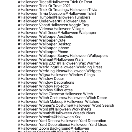
#halloween Trees
#halloween Trick Or Treat
#halloween Trick Or Treat 2021
#halloween Trick Or Treating
#halloween Trivia
#halloween Trivia Questions
#halloween Tshirt
#halloween Tumbler
#halloween Tumblers
#halloween Underwear
#halloween Usa
#halloween Vans
#halloween Veggie Tray
#halloween Videos
#halloween Village
#halloween Wall Decor
#halloween Wallpaper
#halloween Wallpaper Aesthetic
#halloween Wallpaper Cute
#halloween Wallpaper Desktop
#halloween Wallpaper Iphone
#halloween Wallpaper Phone
#halloween Wallpaper Scary
#halloween Wallpapers
#halloween Walmart
#halloween Wars
#halloween Wars 2021
#halloween Wax Warmer
#halloween Wedding
#halloween Wedding Dress
#halloween Wedding Ideas
#halloween Widgets
#halloween Wigs
#halloween Window Clings
#halloween Window Decor
#halloween Window Decorations
#halloween Window Projector
#halloween Window Silhouettes
#halloween Wine Glasses
#halloween Witch
#halloween Witch Costume
#halloween Witch Decor
#halloween Witch Makeup
#halloween Witches
#halloween Women's Costume
#halloween Word Search
#halloween Words
#halloween Worksheets
#halloween Wreath
#halloween Wreath Ideas
#halloween Wreaths
#halloween Xxx
#halloween Yard Decor
#halloween Yard Decoration
#halloween Yard Decorations
#halloween Yard Ideas
#halloween Zoom Background
#hallowen