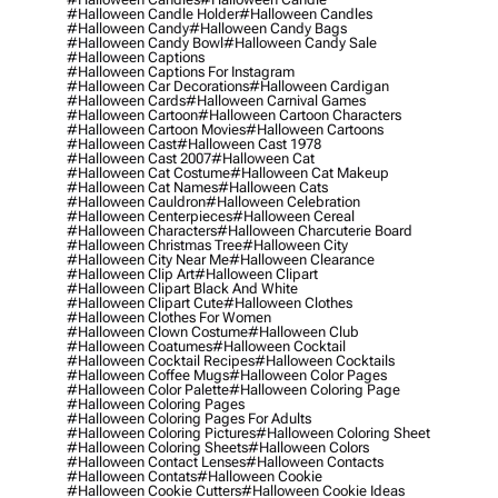
#halloween Candle Holder
#halloween Candles
#halloween Candy
#halloween Candy Bags
#halloween Candy Bowl
#halloween Candy Sale
#halloween Captions
#halloween Captions For Instagram
#halloween Car Decorations
#halloween Cardigan
#halloween Cards
#halloween Carnival Games
#halloween Cartoon
#halloween Cartoon Characters
#halloween Cartoon Movies
#halloween Cartoons
#halloween Cast
#halloween Cast 1978
#halloween Cast 2007
#halloween Cat
#halloween Cat Costume
#halloween Cat Makeup
#halloween Cat Names
#halloween Cats
#halloween Cauldron
#halloween Celebration
#halloween Centerpieces
#halloween Cereal
#halloween Characters
#halloween Charcuterie Board
#halloween Christmas Tree
#halloween City
#halloween City Near Me
#halloween Clearance
#halloween Clip Art
#halloween Clipart
#halloween Clipart Black And White
#halloween Clipart Cute
#halloween Clothes
#halloween Clothes For Women
#halloween Clown Costume
#halloween Club
#halloween Coatumes
#halloween Cocktail
#halloween Cocktail Recipes
#halloween Cocktails
#halloween Coffee Mugs
#halloween Color Pages
#halloween Color Palette
#halloween Coloring Page
#halloween Coloring Pages
#halloween Coloring Pages For Adults
#halloween Coloring Pictures
#halloween Coloring Sheet
#halloween Coloring Sheets
#halloween Colors
#halloween Contact Lenses
#halloween Contacts
#halloween Contats
#halloween Cookie
#halloween Cookie Cutters
#halloween Cookie Ideas