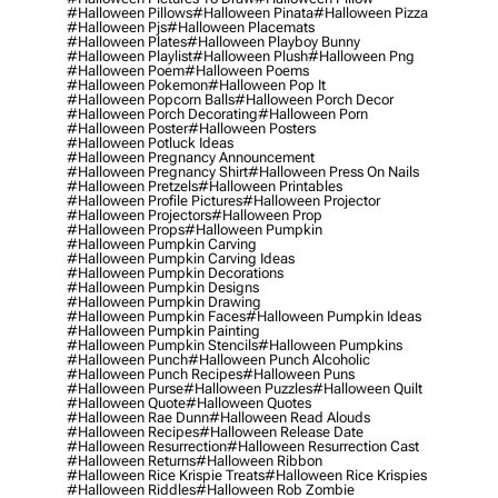
#halloween Pillows
#halloween Pinata
#halloween Pizza
#halloween Pjs
#halloween Placemats
#halloween Plates
#halloween Playboy Bunny
#halloween Playlist
#halloween Plush
#halloween Png
#halloween Poem
#halloween Poems
#halloween Pokemon
#halloween Pop It
#halloween Popcorn Balls
#halloween Porch Decor
#halloween Porch Decorating
#halloween Porn
#halloween Poster
#halloween Posters
#halloween Potluck Ideas
#halloween Pregnancy Announcement
#halloween Pregnancy Shirt
#halloween Press On Nails
#halloween Pretzels
#halloween Printables
#halloween Profile Pictures
#halloween Projector
#halloween Projectors
#halloween Prop
#halloween Props
#halloween Pumpkin
#halloween Pumpkin Carving
#halloween Pumpkin Carving Ideas
#halloween Pumpkin Decorations
#halloween Pumpkin Designs
#halloween Pumpkin Drawing
#halloween Pumpkin Faces
#halloween Pumpkin Ideas
#halloween Pumpkin Painting
#halloween Pumpkin Stencils
#halloween Pumpkins
#halloween Punch
#halloween Punch Alcoholic
#halloween Punch Recipes
#halloween Puns
#halloween Purse
#halloween Puzzles
#halloween Quilt
#halloween Quote
#halloween Quotes
#halloween Rae Dunn
#halloween Read Alouds
#halloween Recipes
#halloween Release Date
#halloween Resurrection
#halloween Resurrection Cast
#halloween Returns
#halloween Ribbon
#halloween Rice Krispie Treats
#halloween Rice Krispies
#halloween Riddles
#halloween Rob Zombie