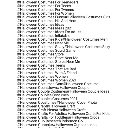
#halloween Costumes For Teenagers
#halloween Costumes For Teens
#halloween Costumes For Tweens
#halloween Costumes For Women
#halloween Costumes Funny
#halloween Costumes Girls
#halloween Costumes His And Hers
#halloween Costumes Ideas
#halloween Costumes Ideas 2021
#halloween Costumes Ideas For Adults
#halloween Costumes Inflatable
#halloween Costumes Kids
#halloween Costumes Men
#halloween Costumes Near Me
#halloween Costumes Scary
#halloween Costumes Sexy
#halloween Costumes Squid Game
#halloween Costumes Store
#halloween Costumes Store Near Me
#halloween Costumes Stores Near Me
#halloween Costumes Teens
#halloween Costumes That Are Red
#halloween Costumes With A Friend
#halloween Costumes Women
#halloween Costumes Women 2021
#halloween Costumes.com
#halloween Costums
#halloween Countdown
#halloween Couple
#halloween Couple Costumes
#halloween Couple Ideas
#halloween Couples Costumes
#halloween Couples Costumes 2021
#halloween Coustumes
#halloween Cover Photo
#halloween Crab
#halloween Craft
#halloween Craft Ideas
#halloween Crafts
#halloween Crafts For Adults
#halloween Crafts For Kids
#halloween Crafts For Toddlers
#halloween Crocs
#halloween Cup Research Pokemon Go
#halloween Cupcake
#halloween Cupcake Ideas