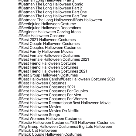
#batman Long Halloween Part 2
#batman The Long Halloween Comic
#batman The Long Halloween Part 2
#batman The Long Halloween Part One
#batman The Long Halloween Part Two
#batman: The Long Halloween
#bats Halloween
#beetlejuice Halloween Costume
#beetlejuice Halloween Decorations
#beginner Halloween Carving Ideas
#belle Halloween Costume
#best 2021 Halloween Costumes
#best Couple Halloween Costumes
#best Couples Halloween Costumes
#best Family Halloween Movies
#best Female Halloween Costumes
#best Female Halloween Costumes 2021
#best Friend Halloween Costume
#best Friend Halloween Costumes
#best Friend Halloween Costumes 2021
#best Group Halloween Costumes
#best Halloween Candy
#best Halloween Costume 2021
#best Halloween Costumes
#best Halloween Costumes 2021
#best Halloween Costumes For Couples
#best Halloween Costumes For Men
#best Halloween Costumes For Women
#best Halloween Decorations
#best Halloween Movie
#best Halloween Movies
#best Halloween Movies On Netflix
#best Halloween Songs
#best Womens Halloween Costumes
#bestie Halloween Costumes
#bff Halloween Costumes
#big Group Halloween Costumes
#big Lots Halloween
#black Cat Halloween
#black Couple Halloween Costumes