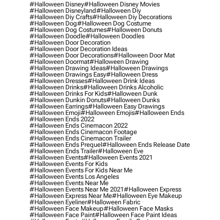
#halloween Disney
#halloween Disney Movies
#halloween Disneyland
#halloween Diy
#halloween Diy Crafts
#halloween Diy Decorations
#halloween Dog
#halloween Dog Costume
#halloween Dog Costumes
#halloween Donuts
#halloween Doodle
#halloween Doodles
#halloween Door Decoration
#halloween Door Decoration Ideas
#halloween Door Decorations
#halloween Door Mat
#halloween Doormat
#halloween Drawing
#halloween Drawing Ideas
#halloween Drawings
#halloween Drawings Easy
#halloween Dress
#halloween Dresses
#halloween Drink Ideas
#halloween Drinks
#halloween Drinks Alcoholic
#halloween Drinks For Kids
#halloween Dunk
#halloween Dunkin Donuts
#halloween Dunks
#halloween Earrings
#halloween Easy Drawings
#halloween Emoji
#halloween Emojis
#halloween Ends
#halloween Ends 2022
#halloween Ends Cinemacon 2022
#halloween Ends Cinemacon Footage
#halloween Ends Cinemacon Trailer
#halloween Ends Prequel
#halloween Ends Release Date
#halloween Ends Trailer
#halloween Eve
#halloween Events
#halloween Events 2021
#halloween Events For Kids
#halloween Events For Kids Near Me
#halloween Events Los Angeles
#halloween Events Near Me
#halloween Events Near Me 2021
#halloween Express
#halloween Express Near Me
#halloween Eye Makeup
#halloween Eyeliner
#halloween Fabric
#halloween Face Makeup
#halloween Face Masks
#halloween Face Paint
#halloween Face Paint Ideas