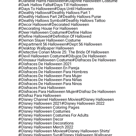
#danielle Harris Halloween
#daphne Halloween Costume
#dark Hallow Falls
#days Till Halloween
#days To Halloween
#days Until Halloween
#deathly Hallows
#deathly Hallows Part 1
#deathly Hallows Part 2
#deathly Hallows Purse
#deathly Hallows Symbol
#deathly Hallows Tattoo
#decor Hallowen
#decorated Halloween
#decorating House For Halloween
#deer Halloween Costume
#define Hallow
#define Hallowed
#definition Of Hallowed
#demon Slayer Halloween Costume
#department 56 Halloween
#dept 56 Halloween
#desktop Wallpaper Halloween
#detective Conan Movie 25: The Bride Of Halloween
#devil Halloween Costume
#dibujos De Halloween
#dinosaur Halloween Costume
#disfraces De Halloween
#disfraces De Halloween 2021
#disfraces De Halloween En Pareja
#disfraces De Halloween Para Hombres
#disfraces De Halloween Para Mujer
#disfraces De Halloween Para Niñas
#disfraces De Halloween Para Ninos
#disfraces Para Halloween
#disfraces Para Halloween Mujer
#disfraz De Halloween
#disfraz Para Halloween
#disney Channel Halloween Movies
#disney Halloween
#disney Halloween 2021
#disney Halloween 2022
#disney Halloween Coloring Pages
#disney Halloween Costumes
#disney Halloween Costumes For Adults
#disney Halloween Decor
#disney Halloween Decorations
#disney Halloween Merch 2022
#disney Halloween Movies
#disney Halloween Shirts'
#disney Halloween Svg
#disney Halloween Wallpaper