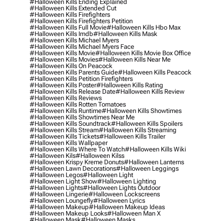
#halloween Kills Ending Explained
#halloween Kills Extended Cut
#halloween Kills Firefighters
#halloween Kills Firefighters Petition
#halloween Kills Full Movie
#halloween Kills Hbo Max
#halloween Kills Imdb
#halloween Kills Mask
#halloween Kills Michael Myers
#halloween Kills Michael Myers Face
#halloween Kills Movie
#halloween Kills Movie Box Office
#halloween Kills Movies
#halloween Kills Near Me
#halloween Kills On Peacock
#halloween Kills Parents Guide
#halloween Kills Peacock
#halloween Kills Petition Firefighters
#halloween Kills Poster
#halloween Kills Rating
#halloween Kills Release Date
#halloween Kills Review
#halloween Kills Reviews
#halloween Kills Rotten Tomatoes
#halloween Kills Runtime
#halloween Kills Showtimes
#halloween Kills Showtimes Near Me
#halloween Kills Soundtrack
#halloween Kills Spoilers
#halloween Kills Stream
#halloween Kills Streaming
#halloween Kills Tickets
#halloween Kills Trailer
#halloween Kills Wallpaper
#halloween Kills Where To Watch
#halloween Kills Wiki
#halloween Kils
#halloween Kilss
#halloween Krispy Kreme Donuts
#halloween Lanterns
#halloween Lawn Decorations
#halloween Leggings
#halloween Legos
#halloween Light
#halloween Light Show
#halloween Lighting
#halloween Lights
#halloween Lights Outdoor
#halloween Lingerie
#halloween Lockscreens
#halloween Loungefly
#halloween Lyrics
#halloween Makeup
#halloween Makeup Ideas
#halloween Makeup Looks
#halloween Man X
#halloween Mask
#halloween Masks