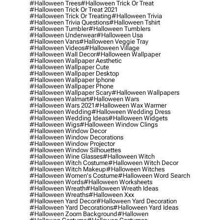
#halloween Trees
#halloween Trick Or Treat
#halloween Trick Or Treat 2021
#halloween Trick Or Treating
#halloween Trivia
#halloween Trivia Questions
#halloween Tshirt
#halloween Tumbler
#halloween Tumblers
#halloween Underwear
#halloween Usa
#halloween Vans
#halloween Veggie Tray
#halloween Videos
#halloween Village
#halloween Wall Decor
#halloween Wallpaper
#halloween Wallpaper Aesthetic
#halloween Wallpaper Cute
#halloween Wallpaper Desktop
#halloween Wallpaper Iphone
#halloween Wallpaper Phone
#halloween Wallpaper Scary
#halloween Wallpapers
#halloween Walmart
#halloween Wars
#halloween Wars 2021
#halloween Wax Warmer
#halloween Wedding
#halloween Wedding Dress
#halloween Wedding Ideas
#halloween Widgets
#halloween Wigs
#halloween Window Clings
#halloween Window Decor
#halloween Window Decorations
#halloween Window Projector
#halloween Window Silhouettes
#halloween Wine Glasses
#halloween Witch
#halloween Witch Costume
#halloween Witch Decor
#halloween Witch Makeup
#halloween Witches
#halloween Women's Costume
#halloween Word Search
#halloween Words
#halloween Worksheets
#halloween Wreath
#halloween Wreath Ideas
#halloween Wreaths
#halloween Xxx
#halloween Yard Decor
#halloween Yard Decoration
#halloween Yard Decorations
#halloween Yard Ideas
#halloween Zoom Background
#hallowen