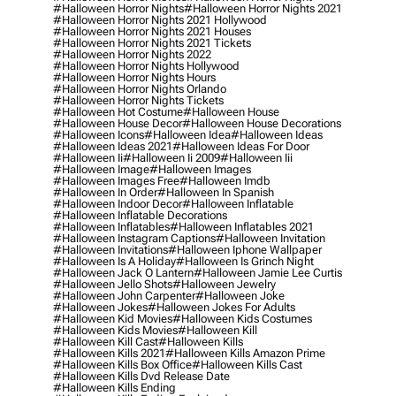
#halloween Horror Nights
#halloween Horror Nights 2021
#halloween Horror Nights 2021 Hollywood
#halloween Horror Nights 2021 Houses
#halloween Horror Nights 2021 Tickets
#halloween Horror Nights 2022
#halloween Horror Nights Hollywood
#halloween Horror Nights Hours
#halloween Horror Nights Orlando
#halloween Horror Nights Tickets
#halloween Hot Costume
#halloween House
#halloween House Decor
#halloween House Decorations
#halloween Icons
#halloween Idea
#halloween Ideas
#halloween Ideas 2021
#halloween Ideas For Door
#halloween Ii
#halloween Ii 2009
#halloween Iii
#halloween Image
#halloween Images
#halloween Images Free
#halloween Imdb
#halloween In Order
#halloween In Spanish
#halloween Indoor Decor
#halloween Inflatable
#halloween Inflatable Decorations
#halloween Inflatables
#halloween Inflatables 2021
#halloween Instagram Captions
#halloween Invitation
#halloween Invitations
#halloween Iphone Wallpaper
#halloween Is A Holiday
#halloween Is Grinch Night
#halloween Jack O Lantern
#halloween Jamie Lee Curtis
#halloween Jello Shots
#halloween Jewelry
#halloween John Carpenter
#halloween Joke
#halloween Jokes
#halloween Jokes For Adults
#halloween Kid Movies
#halloween Kids Costumes
#halloween Kids Movies
#halloween Kill
#halloween Kill Cast
#halloween Kills
#halloween Kills 2021
#halloween Kills Amazon Prime
#halloween Kills Box Office
#halloween Kills Cast
#halloween Kills Dvd Release Date
#halloween Kills Ending