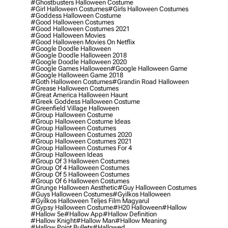
#ghostbusters Halloween Costume
#girl Halloween Costumes
#girls Halloween Costumes
#goddess Halloween Costume
#good Halloween Costumes
#good Halloween Costumes 2021
#good Halloween Movies
#good Halloween Movies On Netflix
#google Doodle Halloween
#google Doodle Halloween 2018
#google Doodle Halloween 2020
#google Games Halloween
#google Halloween Game
#google Halloween Game 2018
#goth Halloween Costumes
#grandin Road Halloween
#grease Halloween Costumes
#great America Halloween Haunt
#greek Goddess Halloween Costume
#greenfield Village Halloween
#group Halloween Costume
#group Halloween Costume Ideas
#group Halloween Costumes
#group Halloween Costumes 2020
#group Halloween Costumes 2021
#group Halloween Costumes For 4
#group Halloween Ideas
#group Of 3 Halloween Costumes
#group Of 4 Halloween Costumes
#group Of 5 Halloween Costumes
#group Of 6 Halloween Costumes
#grunge Halloween Aesthetic
#guy Halloween Costumes
#guys Halloween Costumes
#gyilkos Halloween
#gyilkos Halloween Teljes Film Magyarul
#gypsy Halloween Costume
#h20 Halloween
#hallow
#hallow 5e
#hallow App
#hallow Definition
#hallow Knight
#hallow Man
#hallow Meaning
#hallow Point Bullets
#hallowed