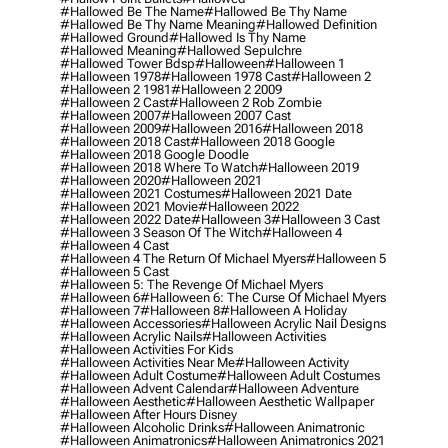
#hallowed Be The Name
#hallowed Be Thy Name
#hallowed Be Thy Name Meaning
#hallowed Definition
#hallowed Ground
#hallowed Is Thy Name
#hallowed Meaning
#hallowed Sepulchre
#hallowed Tower Bdsp
#Halloween
#halloween 1
#halloween 1978
#halloween 1978 Cast
#halloween 2
#halloween 2 1981
#halloween 2 2009
#halloween 2 Cast
#halloween 2 Rob Zombie
#halloween 2007
#halloween 2007 Cast
#halloween 2009
#halloween 2016
#halloween 2018
#halloween 2018 Cast
#halloween 2018 Google
#halloween 2018 Google Doodle
#halloween 2018 Where To Watch
#halloween 2019
#halloween 2020
#halloween 2021
#halloween 2021 Costumes
#halloween 2021 Date
#halloween 2021 Movie
#halloween 2022
#halloween 2022 Date
#halloween 3
#halloween 3 Cast
#halloween 3 Season Of The Witch
#halloween 4
#halloween 4 Cast
#halloween 4 The Return Of Michael Myers
#halloween 5
#halloween 5 Cast
#halloween 5: The Revenge Of Michael Myers
#halloween 6
#halloween 6: The Curse Of Michael Myers
#halloween 7
#halloween 8
#halloween A Holiday
#halloween Accessories
#halloween Acrylic Nail Designs
#halloween Acrylic Nails
#halloween Activities
#halloween Activities For Kids
#halloween Activities Near Me
#halloween Activity
#halloween Adult Costume
#halloween Adult Costumes
#halloween Advent Calendar
#halloween Adventure
#halloween Aesthetic
#halloween Aesthetic Wallpaper
#halloween After Hours Disney
#halloween Alcoholic Drinks
#halloween Animatronic
#halloween Animatronics
#halloween Animatronics 2021