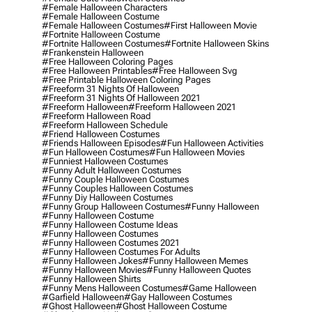
#female Halloween Characters
#female Halloween Costume
#female Halloween Costumes
#first Halloween Movie
#fortnite Halloween Costume
#fortnite Halloween Costumes
#fortnite Halloween Skins
#frankenstein Halloween
#free Halloween Coloring Pages
#free Halloween Printables
#free Halloween Svg
#free Printable Halloween Coloring Pages
#freeform 31 Nights Of Halloween
#freeform 31 Nights Of Halloween 2021
#freeform Halloween
#freeform Halloween 2021
#freeform Halloween Road
#freeform Halloween Schedule
#friend Halloween Costumes
#friends Halloween Episodes
#fun Halloween Activities
#fun Halloween Costumes
#fun Halloween Movies
#funniest Halloween Costumes
#funny Adult Halloween Costumes
#funny Couple Halloween Costumes
#funny Couples Halloween Costumes
#funny Diy Halloween Costumes
#funny Group Halloween Costumes
#funny Halloween
#funny Halloween Costume
#funny Halloween Costume Ideas
#funny Halloween Costumes
#funny Halloween Costumes 2021
#funny Halloween Costumes For Adults
#funny Halloween Jokes
#funny Halloween Memes
#funny Halloween Movies
#funny Halloween Quotes
#funny Halloween Shirts
#funny Mens Halloween Costumes
#game Halloween
#garfield Halloween
#gay Halloween Costumes
#ghost Halloween
#ghost Halloween Costume