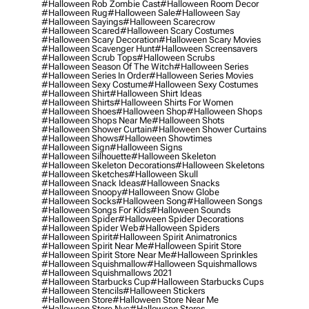
#halloween Rob Zombie Cast
#halloween Room Decor
#halloween Rug
#halloween Sale
#halloween Say
#halloween Sayings
#halloween Scarecrow
#halloween Scared
#halloween Scary Costumes
#halloween Scary Decoration
#halloween Scary Movies
#halloween Scavenger Hunt
#halloween Screensavers
#halloween Scrub Tops
#halloween Scrubs
#halloween Season Of The Witch
#halloween Series
#halloween Series In Order
#halloween Series Movies
#halloween Sexy Costume
#halloween Sexy Costumes
#halloween Shirt
#halloween Shirt Ideas
#halloween Shirts
#halloween Shirts For Women
#halloween Shoes
#halloween Shop
#halloween Shops
#halloween Shops Near Me
#halloween Shots
#halloween Shower Curtain
#halloween Shower Curtains
#halloween Shows
#halloween Showtimes
#halloween Sign
#halloween Signs
#halloween Silhouette
#halloween Skeleton
#halloween Skeleton Decorations
#halloween Skeletons
#halloween Sketches
#halloween Skull
#halloween Snack Ideas
#halloween Snacks
#halloween Snoopy
#halloween Snow Globe
#halloween Socks
#halloween Song
#halloween Songs
#halloween Songs For Kids
#halloween Sounds
#halloween Spider
#halloween Spider Decorations
#halloween Spider Web
#halloween Spiders
#halloween Spirit
#halloween Spirit Animatronics
#halloween Spirit Near Me
#halloween Spirit Store
#halloween Spirit Store Near Me
#halloween Sprinkles
#halloween Squishmallow
#halloween Squishmallows
#halloween Squishmallows 2021
#halloween Starbucks Cup
#halloween Starbucks Cups
#halloween Stencils
#halloween Stickers
#halloween Store
#halloween Store Near Me
#halloween Store Nyc
#halloween Stores