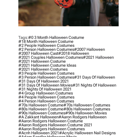
Tags:
#0 3 Month Halloween Costume
#18 Month Halloween Costume
#2 People Halloween Costumes
#2 Person Halloween Costumes
#2007 Halloween
#2007 Halloween Cast
#2018 Halloween
#2021 Couples Halloween Costumes
#2021 Halloween
#2021 Halloween Costume
#2021 Halloween Costume Ideas
#2021 Halloween Costumes
#3 People Halloween Costumes
#3 Person Halloween Costumes
#31 Days Of Halloween
#31 Days Of Halloween 2021
#31 Days Of Halloween Movies
#31 Nights Of Halloween
#31 Nights Of Halloween 2021
#4 Group Halloween Costumes
#4 People Halloween Costumes
#4 Person Halloween Costumes
#70s Halloween Costume
#70s Halloween Costumes
#80s Halloween Costume
#80s Halloween Costumes
#90s Halloween Costumes
#90s Halloween Movies
#a Zakkant Halloween
#aaron Rodgers Halloween
#aaron Rodgers Halloween Costume
#aaron Rodgers Halloween Costume 2021
#aaron Rodgers Halloween Costumes
#acnh Halloween 2021
#acrylic Halloween Nail Designs
#adam Sandler Halloween Movie