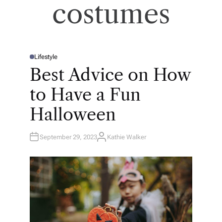
costumes
Lifestyle
P
O
Best Advice on How
S
T
E
to Have a Fun
D
I
N
Halloween
September 29, 2023
Kathie Walker
A
U
T
H
O
R