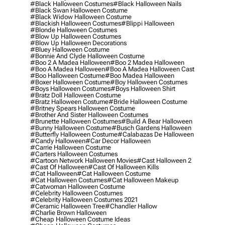
#black Halloween Costumes
#black Halloween Nails
#black Swan Halloween Costume
#black Widow Halloween Costume
#blackish Halloween Costumes
#blippi Halloween
#blonde Halloween Costumes
#blow Up Halloween Costumes
#blow Up Halloween Decorations
#bluey Halloween Costume
#bonnie And Clyde Halloween Costume
#boo 2 A Madea Halloween
#boo 2 Madea Halloween
#boo A Madea Halloween
#boo A Madea Halloween Cast
#boo Halloween Costume
#boo Madea Halloween
#boxer Halloween Costume
#boy Halloween Costumes
#boys Halloween Costumes
#boys Halloween Shirt
#bratz Doll Halloween Costume
#bratz Halloween Costume
#bride Halloween Costume
#britney Spears Halloween Costume
#brother And Sister Halloween Costumes
#brunette Halloween Costumes
#build A Bear Halloween
#bunny Halloween Costume
#busch Gardens Halloween
#butterfly Halloween Costume
#calabazas De Halloween
#candy Halloween
#car Decor Halloween
#carrie Halloween Costume
#carters Halloween Costumes
#cartoon Network Halloween Movies
#cast Halloween 2
#cast Of Halloween
#cast Of Halloween Kills
#cat Halloween
#cat Halloween Costume
#cat Halloween Costumes
#cat Halloween Makeup
#catwoman Halloween Costume
#celebrity Halloween Costumes
#celebrity Halloween Costumes 2021
#ceramic Halloween Tree
#chandler Hallow
#charlie Brown Halloween
#cheap Halloween Costume Ideas