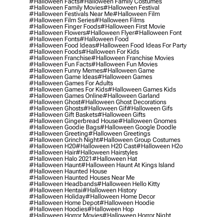
#halloween Facts
#halloween Family Costumes
#halloween Family Movies
#halloween Festival
#halloween Festivals Near Me
#halloween Film
#halloween Film Series
#halloween Films
#halloween Finger Foods
#halloween First Movie
#halloween Flowers
#halloween Flyer
#halloween Font
#halloween Fonts
#halloween Food
#halloween Food Ideas
#halloween Food Ideas For Party
#halloween Foods
#halloween For Kids
#halloween Franchise
#halloween Franchise Movies
#halloween Fun Facts
#halloween Fun Movies
#halloween Funny Memes
#halloween Game
#halloween Game Ideas
#halloween Games
#halloween Games For Adults
#halloween Games For Kids
#halloween Games Kids
#halloween Games Online
#halloween Garland
#halloween Ghost
#halloween Ghost Decorations
#halloween Ghosts
#halloween Gif
#halloween Gifs
#halloween Gift Baskets
#halloween Gifts
#halloween Gingerbread House
#halloween Gnomes
#halloween Goodie Bags
#halloween Google Doodle
#halloween Greeting
#halloween Greetings
#halloween Grinch Night
#halloween Group Costumes
#halloween H20
#halloween H20 Cast
#halloween H2o
#halloween Hair
#halloween Hairstyles
#halloween Halo 2021
#halloween Hat
#halloween Haunt
#halloween Haunt At Kings Island
#halloween Haunted House
#halloween Haunted Houses Near Me
#halloween Headbands
#halloween Hello Kitty
#halloween Hentai
#halloween History
#halloween Holiday
#halloween Home Decor
#halloween Home Depot
#halloween Hoodie
#halloween Hoodies
#halloween Hop
#halloween Horror Movies
#halloween Horror Night