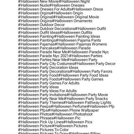
#halloween New Movie
#halloween Night
#halloween Nude
#halloween Onesies
#halloween Onesies For Adults
#halloween Oreos
#halloween Orgins
#halloween Origin
#halloween Original
#halloween Original Movie
#halloween Origins
#halloween Ornaments
#halloween Outdoor Decor
#halloween Outdoor Decorations
#halloween Outfit
#halloween Outfit Ideas
#halloween Outfits
#halloween Painting
#halloween Painting Ideas
#halloween Paintings
#halloween Pajama Pants
#halloween Pajamas
#halloween Pajamas Womens
#halloween Pancakes
#halloween Parade
#halloween Parade Near Me
#halloween Parade Nyc
#halloween Parade Nyc 2021
#halloween Parties
#halloween Parties Near Me
#halloween Party
#halloween Party City Costumes
#halloween Party Decor
#halloween Party Decoration Ideas
#halloween Party Decorations
#halloween Party Favors
#halloween Party Food
#halloween Party Food Ideas
#halloween Party Foods
#halloween Party Games
#halloween Party Games For Adults
#halloween Party Ideas
#halloween Party Ideas For Adults
#halloween Party Invitations
#halloween Party Movie
#halloween Party Near Me
#halloween Party Snacks
#halloween Party Themes
#halloween Pathway Lights
#halloween Peeps
#halloween Perfume
#halloween Pfp
#halloween Pfps
#halloween Phone Wallpaper
#halloween Photos
#halloween Photoshoot
#halloween Phrases
#halloween Pic
#halloween Pick Up Lines
#halloween Pics
#halloween Picture
#halloween Pictures
#halloween Pictures To Color
#halloween Pictures To Draw
#halloween Pillow