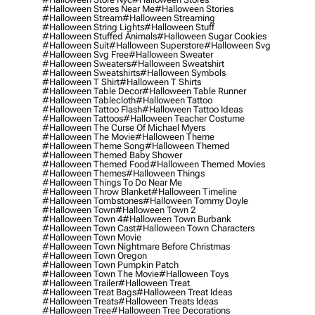
#halloween Stores Near Me
#halloween Stories
#halloween Stream
#halloween Streaming
#halloween String Lights
#halloween Stuff
#halloween Stuffed Animals
#halloween Sugar Cookies
#halloween Suit
#halloween Superstore
#halloween Svg
#halloween Svg Free
#halloween Sweater
#halloween Sweaters
#halloween Sweatshirt
#halloween Sweatshirts
#halloween Symbols
#halloween T Shirt
#halloween T Shirts
#halloween Table Decor
#halloween Table Runner
#halloween Tablecloth
#halloween Tattoo
#halloween Tattoo Flash
#halloween Tattoo Ideas
#halloween Tattoos
#halloween Teacher Costume
#halloween The Curse Of Michael Myers
#halloween The Movie
#halloween Theme
#halloween Theme Song
#halloween Themed
#halloween Themed Baby Shower
#halloween Themed Food
#halloween Themed Movies
#halloween Themes
#halloween Things
#halloween Things To Do Near Me
#halloween Throw Blanket
#halloween Timeline
#halloween Tombstones
#halloween Tommy Doyle
#halloween Town
#halloween Town 2
#halloween Town 4
#halloween Town Burbank
#halloween Town Cast
#halloween Town Characters
#halloween Town Movie
#halloween Town Nightmare Before Christmas
#halloween Town Oregon
#halloween Town Pumpkin Patch
#halloween Town The Movie
#halloween Toys
#halloween Trailer
#halloween Treat
#halloween Treat Bags
#halloween Treat Ideas
#halloween Treats
#halloween Treats Ideas
#halloween Tree
#halloween Tree Decorations