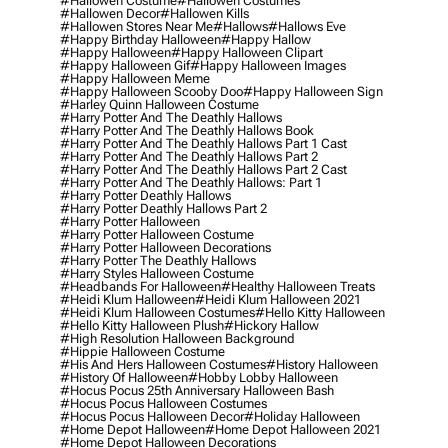
#hallowen Costume
#hallowen Costumes
#hallowen Decor
#hallowen Kills
#hallowen Stores Near Me
#hallows
#hallows Eve
#happy Birthday Halloween
#happy Hallow
#happy Halloween
#happy Halloween Clipart
#happy Halloween Gif
#happy Halloween Images
#happy Halloween Meme
#happy Halloween Scooby Doo
#happy Halloween Sign
#harley Quinn Halloween Costume
#harry Potter And The Deathly Hallows
#harry Potter And The Deathly Hallows Book
#harry Potter And The Deathly Hallows Part 1 Cast
#harry Potter And The Deathly Hallows Part 2
#harry Potter And The Deathly Hallows Part 2 Cast
#harry Potter And The Deathly Hallows: Part 1
#harry Potter Deathly Hallows
#harry Potter Deathly Hallows Part 2
#harry Potter Halloween
#harry Potter Halloween Costume
#harry Potter Halloween Decorations
#harry Potter The Deathly Hallows
#harry Styles Halloween Costume
#headbands For Halloween
#healthy Halloween Treats
#heidi Klum Halloween
#heidi Klum Halloween 2021
#heidi Klum Halloween Costumes
#hello Kitty Halloween
#hello Kitty Halloween Plush
#hickory Hallow
#high Resolution Halloween Background
#hippie Halloween Costume
#his And Hers Halloween Costumes
#history Halloween
#history Of Halloween
#hobby Lobby Halloween
#hocus Pocus 25th Anniversary Halloween Bash
#hocus Pocus Halloween Costumes
#hocus Pocus Halloween Decor
#holiday Halloween
#home Depot Halloween
#home Depot Halloween 2021
#home Depot Halloween Decorations