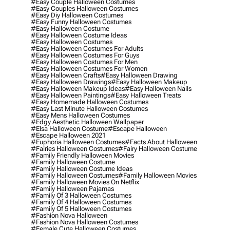
#easy Couple Halloween Costumes
#easy Couples Halloween Costumes
#easy Diy Halloween Costumes
#easy Funny Halloween Costumes
#easy Halloween Costume
#easy Halloween Costume Ideas
#easy Halloween Costumes
#easy Halloween Costumes For Adults
#easy Halloween Costumes For Guys
#easy Halloween Costumes For Men
#easy Halloween Costumes For Women
#easy Halloween Crafts
#easy Halloween Drawing
#easy Halloween Drawings
#easy Halloween Makeup
#easy Halloween Makeup Ideas
#easy Halloween Nails
#easy Halloween Paintings
#easy Halloween Treats
#easy Homemade Halloween Costumes
#easy Last Minute Halloween Costumes
#easy Mens Halloween Costumes
#edgy Aesthetic Halloween Wallpaper
#elsa Halloween Costume
#escape Halloween
#escape Halloween 2021
#euphoria Halloween Costumes
#facts About Halloween
#fairies Halloween Costumes
#fairy Halloween Costume
#family Friendly Halloween Movies
#family Halloween Costume
#family Halloween Costume Ideas
#family Halloween Costumes
#family Halloween Movies
#family Halloween Movies On Netflix
#family Halloween Pajamas
#family Of 3 Halloween Costumes
#family Of 4 Halloween Costumes
#family Of 5 Halloween Costumes
#fashion Nova Halloween
#fashion Nova Halloween Costumes
#female Cute Halloween Costumes