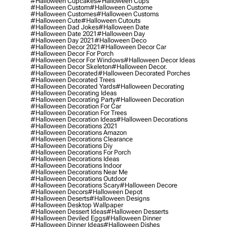
#halloween Cupcakes
#halloween Cups
#halloween Custom
#halloween Custome
#halloween Customes
#halloween Customs
#halloween Cute
#halloween Cutouts
#halloween Dad Jokes
#halloween Date
#halloween Date 2021
#halloween Day
#halloween Day 2021
#halloween Deco
#halloween Decor 2021
#halloween Decor Car
#halloween Decor For Porch
#halloween Decor For Windows
#halloween Decor Ideas
#halloween Decor Skeleton
#halloween Decor.
#halloween Decorated
#halloween Decorated Porches
#halloween Decorated Trees
#halloween Decorated Yards
#halloween Decorating
#halloween Decorating Ideas
#halloween Decorating Party
#halloween Decoration
#halloween Decoration For Car
#halloween Decoration For Trees
#halloween Decoration Ideas
#halloween Decorations
#halloween Decorations 2021
#halloween Decorations Amazon
#halloween Decorations Clearance
#halloween Decorations Diy
#halloween Decorations For Porch
#halloween Decorations Ideas
#halloween Decorations Indoor
#halloween Decorations Near Me
#halloween Decorations Outdoor
#halloween Decorations Scary
#halloween Decore
#halloween Decors
#halloween Depot
#halloween Deserts
#halloween Designs
#halloween Desktop Wallpaper
#halloween Dessert Ideas
#halloween Desserts
#halloween Deviled Eggs
#halloween Dinner
#halloween Dinner Ideas
#halloween Dishes