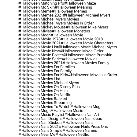
#halloween Matching Pfp
#halloween Maze
#halloween Mc Skin
#halloween Meaning
#halloween Meme
#halloween Memes
#halloween Memes 2021
#halloween Michael Myers
#halloween Michael Myers Movies
#halloween Michael Myers Movies In Order
#halloween Mickey Mouse
#halloween Mike Myers
#halloween Mivies
#halloween Monsters
#halloween Moon
#halloween Movie
#halloween Movie 1978
#halloween Movie 2018
#halloween Movie 2021
#halloween Movie Characters
#halloween Movie List
#halloween Movie Michael Myers
#halloween Movie New
#halloween Movie Order
#halloween Movie Poster
#halloween Movie Pumpkin
#halloween Movie Series
#halloween Movies
#halloween Movies 2021
#halloween Movies Family
#halloween Movies For Families
#halloween Movies For Family
#halloween Movies For Kids
#halloween Movies In Order
#halloween Movies List
#halloween Movies Michael Myers
#halloween Movies On Disney Plus
#halloween Movies On Hulu
#halloween Movies On Netflix
#halloween Movies Ranked
#halloween Movies Streaming
#halloween Movies To Watch
#halloween Mug
#halloween Mugs
#halloween Music
#halloween Music Playlist
#halloween Nail Art
#halloween Nail Designs
#halloween Nail Ideas
#halloween Nail Stickers
#halloween Nails
#halloween Nails 2021
#halloween Nails Press Ons
#halloween Nails Simple
#halloween Names
#halloween Near Me
#halloween Netflix