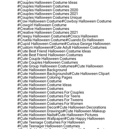
#couples Halloween Costume Ideas
#couples Halloween Costumes
#couples Halloween Costumes 2020
#couples Halloween Costumes 2021
#couples Halloween Costumes Unique
#cow Halloween Costume
#cowboy Halloween Costume
#cowgirl Halloween Costume
#creative Halloween Costumes
#creative Halloween Costumes 2021
#creepy Halloween Costumes
#crocs Halloween
#cruella Halloween Costume
#cuando Es Halloween
#cupid Halloween Costume
#curious George Halloween
#custom Halloween
#cute Adult Halloween Costumes
#cute Best Friend Halloween Costume Ideas
#cute Best Friend Halloween Costumes
#cute Couple Halloween Costumes
#cute Couples Halloween Costumes
#cute Group Halloween Costumes
#cute Halloween
#cute Halloween Background
#cute Halloween Backgrounds
#cute Halloween Clipart
#cute Halloween Coloring Pages
#cute Halloween Costume
#cute Halloween Costume Ideas
#cute Halloween Costumes
#cute Halloween Costumes For Couples
#cute Halloween Costumes For Teens
#cute Halloween Costumes For Tweens
#cute Halloween Costumes For Women
#cute Halloween Decor
#cute Halloween Decorations
#cute Halloween Drawings
#cute Halloween Makeup
#cute Halloween Nails
#cute Halloween Pictures
#cute Halloween Wallpaper
#cute Happy Halloween
#cute Teenage Costumes For Halloween
#cute Teenager Halloween Costumes