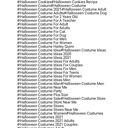
#halloween Cookies
#halloween Cookies Recipe
#halloween Costum
#halloween Costume
#halloween Costume 2021
#halloween Costume Adult
#halloween Costume Adults
#halloween Costume Dog
#halloween Costume For 2 Years Old
#halloween Costume For A Teacher
#halloween Costume For Adult
#halloween Costume For Adults
#halloween Costume For Cat
#halloween Costume For Dog
#halloween Costume For Men
#halloween Costume For Women
#halloween Costume Harley Quinn
#halloween Costume Idea
#halloween Costume Ideas
#halloween Costume Ideas 2020
#halloween Costume Ideas 2021
#halloween Costume Ideas For Adults
#halloween Costume Ideas For Couples
#halloween Costume Ideas For Men
#halloween Costume Ideas For Teens
#halloween Costume Ideas For Women
#halloween Costume Ideas Men
#halloween Costume Man
#halloween Costume Men
#halloween Costume Near Me
#halloween Costume Party
#halloween Costume Plus Size
#halloween Costume Sale
#halloween Costume Store
#halloween Costume Store Near Me
#halloween Costume Stores
#halloween Costume Stores Near Me
#halloween Costume Women
#halloween Costumes
#halloween Costumes 2021
#halloween Costumes 2021 Adults
#halloween Costumes 2021 Couples