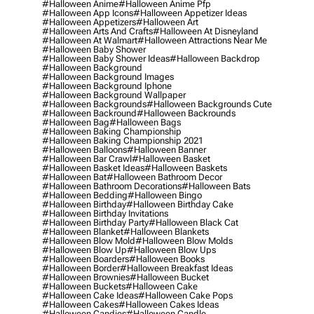
#halloween Anime
#halloween Anime Pfp
#halloween App Icons
#halloween Appetizer Ideas
#halloween Appetizers
#halloween Art
#halloween Arts And Crafts
#halloween At Disneyland
#halloween At Walmart
#halloween Attractions Near Me
#halloween Baby Shower
#halloween Baby Shower Ideas
#halloween Backdrop
#halloween Background
#halloween Background Images
#halloween Background Iphone
#halloween Background Wallpaper
#halloween Backgrounds
#halloween Backgrounds Cute
#halloween Backround
#halloween Backrounds
#halloween Bag
#halloween Bags
#halloween Baking Championship
#halloween Baking Championship 2021
#halloween Balloons
#halloween Banner
#halloween Bar Crawl
#halloween Basket
#halloween Basket Ideas
#halloween Baskets
#halloween Bat
#halloween Bathroom Decor
#halloween Bathroom Decorations
#halloween Bats
#halloween Bedding
#halloween Bingo
#halloween Birthday
#halloween Birthday Cake
#halloween Birthday Invitations
#halloween Birthday Party
#halloween Black Cat
#halloween Blanket
#halloween Blankets
#halloween Blow Mold
#halloween Blow Molds
#halloween Blow Up
#halloween Blow Ups
#halloween Boarders
#halloween Books
#halloween Border
#halloween Breakfast Ideas
#halloween Brownies
#halloween Bucket
#halloween Buckets
#halloween Cake
#halloween Cake Ideas
#halloween Cake Pops
#halloween Cakes
#halloween Cakes Ideas
#halloween Candies
#halloween Candle