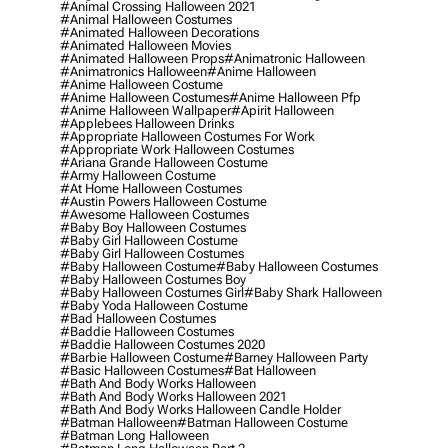
#animal Crossing Halloween 2021
#animal Halloween Costumes
#animated Halloween Decorations
#animated Halloween Movies
#animated Halloween Props
#animatronic Halloween
#animatronics Halloween
#anime Halloween
#anime Halloween Costume
#anime Halloween Costumes
#anime Halloween Pfp
#anime Halloween Wallpaper
#apirit Halloween
#applebees Halloween Drinks
#appropriate Halloween Costumes For Work
#appropriate Work Halloween Costumes
#ariana Grande Halloween Costume
#army Halloween Costume
#at Home Halloween Costumes
#austin Powers Halloween Costume
#awesome Halloween Costumes
#baby Boy Halloween Costumes
#baby Girl Halloween Costume
#baby Girl Halloween Costumes
#baby Halloween Costume
#baby Halloween Costumes
#baby Halloween Costumes Boy
#baby Halloween Costumes Girl
#baby Shark Halloween
#baby Yoda Halloween Costume
#bad Halloween Costumes
#baddie Halloween Costumes
#baddie Halloween Costumes 2020
#barbie Halloween Costume
#barney Halloween Party
#basic Halloween Costumes
#bat Halloween
#bath And Body Works Halloween
#bath And Body Works Halloween 2021
#bath And Body Works Halloween Candle Holder
#batman Halloween
#batman Halloween Costume
#batman Long Halloween