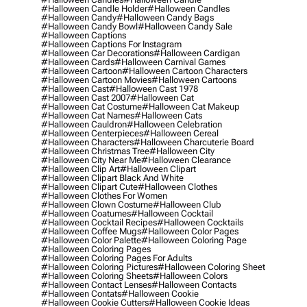
#halloween Candle Holder
#halloween Candles
#halloween Candy
#halloween Candy Bags
#halloween Candy Bowl
#halloween Candy Sale
#halloween Captions
#halloween Captions For Instagram
#halloween Car Decorations
#halloween Cardigan
#halloween Cards
#halloween Carnival Games
#halloween Cartoon
#halloween Cartoon Characters
#halloween Cartoon Movies
#halloween Cartoons
#halloween Cast
#halloween Cast 1978
#halloween Cast 2007
#halloween Cat
#halloween Cat Costume
#halloween Cat Makeup
#halloween Cat Names
#halloween Cats
#halloween Cauldron
#halloween Celebration
#halloween Centerpieces
#halloween Cereal
#halloween Characters
#halloween Charcuterie Board
#halloween Christmas Tree
#halloween City
#halloween City Near Me
#halloween Clearance
#halloween Clip Art
#halloween Clipart
#halloween Clipart Black And White
#halloween Clipart Cute
#halloween Clothes
#halloween Clothes For Women
#halloween Clown Costume
#halloween Club
#halloween Coatumes
#halloween Cocktail
#halloween Cocktail Recipes
#halloween Cocktails
#halloween Coffee Mugs
#halloween Color Pages
#halloween Color Palette
#halloween Coloring Page
#halloween Coloring Pages
#halloween Coloring Pages For Adults
#halloween Coloring Pictures
#halloween Coloring Sheet
#halloween Coloring Sheets
#halloween Colors
#halloween Contact Lenses
#halloween Contacts
#halloween Contats
#halloween Cookie
#halloween Cookie Cutters
#halloween Cookie Ideas