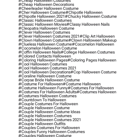
#cheap Halloween Costumes
#cheap Halloween Decorations
#cheerleader Halloween Costume
#cher Halloween Costume
#chipotle Halloween
#chipotle Halloween 2021
#chucky Halloween Costume
#classic Halloween Costumes
#classic Halloween Movies
#classy Halloween Nails
#cleopatra Halloween Costume
#clever Halloween Costumes
#clever Halloween Costumes 2021
#clip Art Halloween
#clown Halloween Costume
#clown Halloween Makeup
#clueless Halloween Costume
#cocomelon Halloween
#cocomelon Halloween Costume
#coffin Halloween Nails
#college Halloween Costumes
#colored Contacts Halloween
#coloring Halloween Pages
#coloring Pages Halloween
#cool Halloween Costumes
#cool Halloween Costumes 2021
#cool Halloween Decorations
#cop Halloween Costume
#coraline Halloween Costume
#corpse Bride Halloween Costume
#costume For Halloween
#costume Halloween
#costume Halloween Funny
#costumes For Halloween
#costumes For Halloween Adults
#costumes Halloween
#costumes Halloween Costumes
#countdown To Halloween
#couple Costumes For Halloween
#couple Halloween Costume
#couple Halloween Costume Ideas
#couple Halloween Costumes
#couple Halloween Costumes 2021
#couple Halloween Outfits
#couples Costumes For Halloween
#couples Funny Halloween Costumes
#couples Halloween Costume