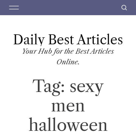
S
M
S
k
e
e
i
n
a
p
u
r
t
Daily Best Articles
c
o
h
c
Your Hub for the Best Articles
o
Online.
n
t
Tag:
sexy
e
n
t
men
halloween