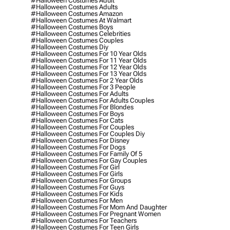
#halloween Costumes Adult
#halloween Costumes Adults
#halloween Costumes Amazon
#halloween Costumes At Walmart
#halloween Costumes Boys
#halloween Costumes Celebrities
#halloween Costumes Couples
#halloween Costumes Diy
#halloween Costumes For 10 Year Olds
#halloween Costumes For 11 Year Olds
#halloween Costumes For 12 Year Olds
#halloween Costumes For 13 Year Olds
#halloween Costumes For 2 Year Olds
#halloween Costumes For 3 People
#halloween Costumes For Adults
#halloween Costumes For Adults Couples
#halloween Costumes For Blondes
#halloween Costumes For Boys
#halloween Costumes For Cats
#halloween Costumes For Couples
#halloween Costumes For Couples Diy
#halloween Costumes For Disney
#halloween Costumes For Dogs
#halloween Costumes For Family Of 5
#halloween Costumes For Gay Couples
#halloween Costumes For Girl
#halloween Costumes For Girls
#halloween Costumes For Groups
#halloween Costumes For Guys
#halloween Costumes For Kids
#halloween Costumes For Men
#halloween Costumes For Mom And Daughter
#halloween Costumes For Pregnant Women
#halloween Costumes For Teachers
#halloween Costumes For Teen Girls