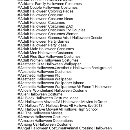
#addams Family Halloween Costumes
#adult Couple Halloween Costumes
#adult Halloween Coloring Pages
#adult Halloween Costume
#adult Halloween Costume Ideas
#adult Halloween Costumes
#adult Halloween Costumes 2021
#adult Halloween Costumes For Couples
#adult Halloween Costumes Women
#adult Halloween Games
#adult Halloween Onesie
#adult Halloween Party Games
#adult Halloween Party Ideas
#adult Male Halloween Costumes
#adult Men Halloween Costumes
#adult Plus Size Halloween Costumes
#adult Women Halloween Costumes
#aesthetic Cute Halloween Wallpaper
#aesthetic Halloween
#aesthetic Halloween Background
#aesthetic Halloween Costumes
#aesthetic Halloween Pfp
#aesthetic Halloween Wallpaper
#aesthetic Halloween Wallpaper Iphone
#aesthetic Halloween Wallpapers
#air Force 1 Halloween
#alice In Wonderland Halloween Costume
#alien Halloween Costume
#all Black Halloween Costume Ideas
#all Halloween Movies
#all Halloween Movies In Order
#all Hallows
#all Hallows Eve
#all Hallows Eve 2013
#all Hallows Eve Movie
#all Hallows High School
#all The Halloween Movies
#amazon Halloween Costumes
#amazon Halloween Decorations
#among Us Halloween Costume
#angel Halloween Costume
#animal Crossing Halloween