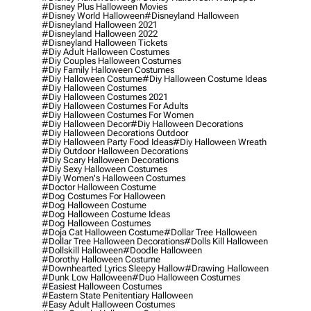
#disney Plus Halloween Movies
#disney World Halloween
#disneyland Halloween
#disneyland Halloween 2021
#disneyland Halloween 2022
#disneyland Halloween Tickets
#diy Adult Halloween Costumes
#diy Couples Halloween Costumes
#diy Family Halloween Costumes
#diy Halloween Costume
#diy Halloween Costume Ideas
#diy Halloween Costumes
#diy Halloween Costumes 2021
#diy Halloween Costumes For Adults
#diy Halloween Costumes For Women
#diy Halloween Decor
#diy Halloween Decorations
#diy Halloween Decorations Outdoor
#diy Halloween Party Food Ideas
#diy Halloween Wreath
#diy Outdoor Halloween Decorations
#diy Scary Halloween Decorations
#diy Sexy Halloween Costumes
#diy Women's Halloween Costumes
#doctor Halloween Costume
#dog Costumes For Halloween
#dog Halloween Costume
#dog Halloween Costume Ideas
#dog Halloween Costumes
#doja Cat Halloween Costume
#dollar Tree Halloween
#dollar Tree Halloween Decorations
#dolls Kill Halloween
#dollskill Halloween
#doodle Halloween
#dorothy Halloween Costume
#downhearted Lyrics Sleepy Hallow
#drawing Halloween
#dunk Low Halloween
#duo Halloween Costumes
#easiest Halloween Costumes
#eastern State Penitentiary Halloween
#easy Adult Halloween Costumes