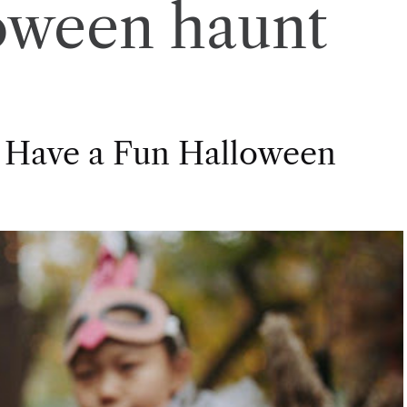
oween haunt
 Have a Fun Halloween