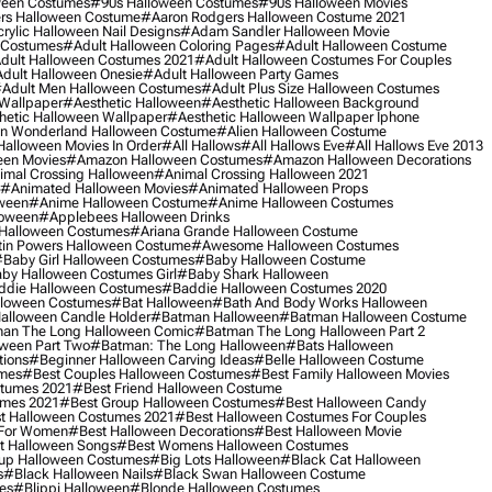
ween Costumes
#90s Halloween Costumes
#90s Halloween Movies
rs Halloween Costume
#aaron Rodgers Halloween Costume 2021
rylic Halloween Nail Designs
#adam Sandler Halloween Movie
 Costumes
#adult Halloween Coloring Pages
#adult Halloween Costume
dult Halloween Costumes 2021
#adult Halloween Costumes For Couples
dult Halloween Onesie
#adult Halloween Party Games
adult Men Halloween Costumes
#adult Plus Size Halloween Costumes
 Wallpaper
#aesthetic Halloween
#aesthetic Halloween Background
hetic Halloween Wallpaper
#aesthetic Halloween Wallpaper Iphone
 In Wonderland Halloween Costume
#alien Halloween Costume
Halloween Movies In Order
#all Hallows
#all Hallows Eve
#all Hallows Eve 2013
een Movies
#amazon Halloween Costumes
#amazon Halloween Decorations
imal Crossing Halloween
#animal Crossing Halloween 2021
#animated Halloween Movies
#animated Halloween Props
ween
#anime Halloween Costume
#anime Halloween Costumes
loween
#applebees Halloween Drinks
 Halloween Costumes
#ariana Grande Halloween Costume
in Powers Halloween Costume
#awesome Halloween Costumes
baby Girl Halloween Costumes
#baby Halloween Costume
by Halloween Costumes Girl
#baby Shark Halloween
die Halloween Costumes
#baddie Halloween Costumes 2020
lloween Costumes
#bat Halloween
#bath And Body Works Halloween
alloween Candle Holder
#batman Halloween
#batman Halloween Costume
an The Long Halloween Comic
#batman The Long Halloween Part 2
ween Part Two
#batman: The Long Halloween
#bats Halloween
tions
#beginner Halloween Carving Ideas
#belle Halloween Costume
umes
#best Couples Halloween Costumes
#best Family Halloween Movies
stumes 2021
#best Friend Halloween Costume
umes 2021
#best Group Halloween Costumes
#best Halloween Candy
t Halloween Costumes 2021
#best Halloween Costumes For Couples
 For Women
#best Halloween Decorations
#best Halloween Movie
t Halloween Songs
#best Womens Halloween Costumes
up Halloween Costumes
#big Lots Halloween
#black Cat Halloween
s
#black Halloween Nails
#black Swan Halloween Costume
es
#blippi Halloween
#blonde Halloween Costumes