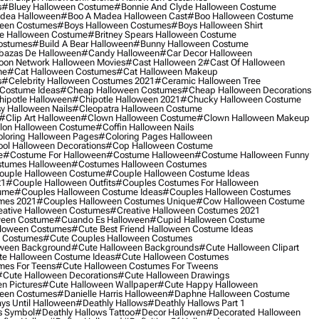
s
#bluey Halloween Costume
#bonnie And Clyde Halloween Costume
dea Halloween
#boo A Madea Halloween Cast
#boo Halloween Costume
een Costumes
#boys Halloween Costumes
#boys Halloween Shirt
e Halloween Costume
#britney Spears Halloween Costume
ostumes
#build A Bear Halloween
#bunny Halloween Costume
bazas De Halloween
#candy Halloween
#car Decor Halloween
oon Network Halloween Movies
#cast Halloween 2
#cast Of Halloween
me
#cat Halloween Costumes
#cat Halloween Makeup
s
#celebrity Halloween Costumes 2021
#ceramic Halloween Tree
Costume Ideas
#cheap Halloween Costumes
#cheap Halloween Decorations
ipotle Halloween
#chipotle Halloween 2021
#chucky Halloween Costume
y Halloween Nails
#cleopatra Halloween Costume
#clip Art Halloween
#clown Halloween Costume
#clown Halloween Makeup
on Halloween Costume
#coffin Halloween Nails
loring Halloween Pages
#coloring Pages Halloween
ol Halloween Decorations
#cop Halloween Costume
e
#costume For Halloween
#costume Halloween
#costume Halloween Funny
tumes Halloween
#costumes Halloween Costumes
ouple Halloween Costume
#couple Halloween Costume Ideas
21
#couple Halloween Outfits
#couples Costumes For Halloween
ume
#couples Halloween Costume Ideas
#couples Halloween Costumes
mes 2021
#couples Halloween Costumes Unique
#cow Halloween Costume
ative Halloween Costumes
#creative Halloween Costumes 2021
ween Costume
#cuando Es Halloween
#cupid Halloween Costume
lloween Costumes
#cute Best Friend Halloween Costume Ideas
n Costumes
#cute Couples Halloween Costumes
oween Background
#cute Halloween Backgrounds
#cute Halloween Clipart
e Halloween Costume Ideas
#cute Halloween Costumes
mes For Teens
#cute Halloween Costumes For Tweens
#cute Halloween Decorations
#cute Halloween Drawings
n Pictures
#cute Halloween Wallpaper
#cute Happy Halloween
ween Costumes
#danielle Harris Halloween
#daphne Halloween Costume
ys Until Halloween
#deathly Hallows
#deathly Hallows Part 1
s Symbol
#deathly Hallows Tattoo
#decor Hallowen
#decorated Halloween