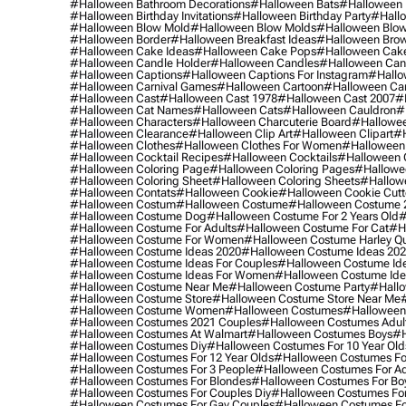
#halloween Bathroom Decorations
#halloween Bats
#halloween
#halloween Birthday Invitations
#halloween Birthday Party
#hallo
#halloween Blow Mold
#halloween Blow Molds
#halloween Blo
#halloween Border
#halloween Breakfast Ideas
#halloween Brow
#halloween Cake Ideas
#halloween Cake Pops
#halloween Cak
#halloween Candle Holder
#halloween Candles
#halloween Ca
#halloween Captions
#halloween Captions For Instagram
#hallo
#halloween Carnival Games
#halloween Cartoon
#halloween Car
#halloween Cast
#halloween Cast 1978
#halloween Cast 2007
#
#halloween Cat Names
#halloween Cats
#halloween Cauldron
#
#halloween Characters
#halloween Charcuterie Board
#hallowee
#halloween Clearance
#halloween Clip Art
#halloween Clipart
#h
#halloween Clothes
#halloween Clothes For Women
#halloween
#halloween Cocktail Recipes
#halloween Cocktails
#halloween 
#halloween Coloring Page
#halloween Coloring Pages
#hallowee
#halloween Coloring Sheet
#halloween Coloring Sheets
#hallow
#halloween Contats
#halloween Cookie
#halloween Cookie Cutt
#halloween Costum
#halloween Costume
#halloween Costume 
#halloween Costume Dog
#halloween Costume For 2 Years Old
#
#halloween Costume For Adults
#halloween Costume For Cat
#h
#halloween Costume For Women
#halloween Costume Harley Q
#halloween Costume Ideas 2020
#halloween Costume Ideas 20
#halloween Costume Ideas For Couples
#halloween Costume Id
#halloween Costume Ideas For Women
#halloween Costume Id
#halloween Costume Near Me
#halloween Costume Party
#hallo
#halloween Costume Store
#halloween Costume Store Near Me
#halloween Costume Women
#halloween Costumes
#halloween
#halloween Costumes 2021 Couples
#halloween Costumes Adul
#halloween Costumes At Walmart
#halloween Costumes Boys
#h
#halloween Costumes Diy
#halloween Costumes For 10 Year Old
#halloween Costumes For 12 Year Olds
#halloween Costumes For
#halloween Costumes For 3 People
#halloween Costumes For Ad
#halloween Costumes For Blondes
#halloween Costumes For Bo
#halloween Costumes For Couples Diy
#halloween Costumes For
#halloween Costumes For Gay Couples
#halloween Costumes For