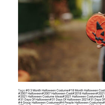
Tags:
#0 3 Month Halloween Costume
#18 Month Halloween Cos
#2007 Halloween
#2007 Halloween Cast
#2018 Halloween
#2021
#2021 Halloween Costume Ideas
#2021 Halloween Costumes
#3 
#31 Days Of Halloween
#31 Days Of Halloween 2021
#31 Days Of
#4 Group Halloween Costumes
#4 People Halloween Costumes
#