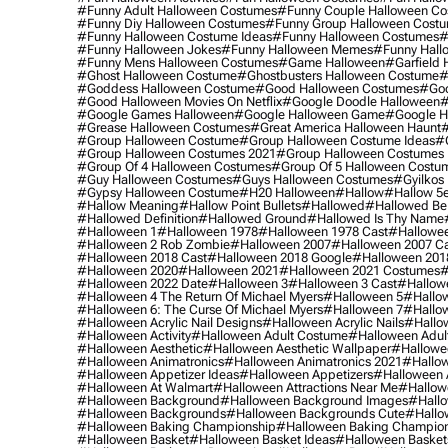
#funny Adult Halloween Costumes
#funny Couple Halloween C
#funny Diy Halloween Costumes
#funny Group Halloween Cost
#funny Halloween Costume Ideas
#funny Halloween Costumes
#
#funny Halloween Jokes
#funny Halloween Memes
#funny Hall
#funny Mens Halloween Costumes
#game Halloween
#garfield 
#ghost Halloween Costume
#ghostbusters Halloween Costume
#
#goddess Halloween Costume
#good Halloween Costumes
#goo
#good Halloween Movies On Netflix
#google Doodle Halloween
#
#google Games Halloween
#google Halloween Game
#google H
#grease Halloween Costumes
#great America Halloween Haunt
#
#group Halloween Costume
#group Halloween Costume Ideas
#
#group Halloween Costumes 2021
#group Halloween Costumes 
#group Of 4 Halloween Costumes
#group Of 5 Halloween Costu
#guy Halloween Costumes
#guys Halloween Costumes
#gyilkos
#gypsy Halloween Costume
#h20 Halloween
#hallow
#hallow 5
#hallow Meaning
#hallow Point Bullets
#hallowed
#hallowed Be
#hallowed Definition
#hallowed Ground
#hallowed Is Thy Name
#halloween 1
#halloween 1978
#halloween 1978 Cast
#hallowee
#halloween 2 Rob Zombie
#halloween 2007
#halloween 2007 Ca
#halloween 2018 Cast
#halloween 2018 Google
#halloween 201
#halloween 2020
#halloween 2021
#halloween 2021 Costumes
#
#halloween 2022 Date
#halloween 3
#halloween 3 Cast
#hallowe
#halloween 4 The Return Of Michael Myers
#halloween 5
#hallow
#halloween 6: The Curse Of Michael Myers
#halloween 7
#hallo
#halloween Acrylic Nail Designs
#halloween Acrylic Nails
#hallow
#halloween Activity
#halloween Adult Costume
#halloween Adul
#halloween Aesthetic
#halloween Aesthetic Wallpaper
#hallowee
#halloween Animatronics
#halloween Animatronics 2021
#hallo
#halloween Appetizer Ideas
#halloween Appetizers
#halloween 
#halloween At Walmart
#halloween Attractions Near Me
#hallow
#halloween Background
#halloween Background Images
#hallo
#halloween Backgrounds
#halloween Backgrounds Cute
#hallo
#halloween Baking Championship
#halloween Baking Champion
#halloween Basket
#halloween Basket Ideas
#halloween Basket