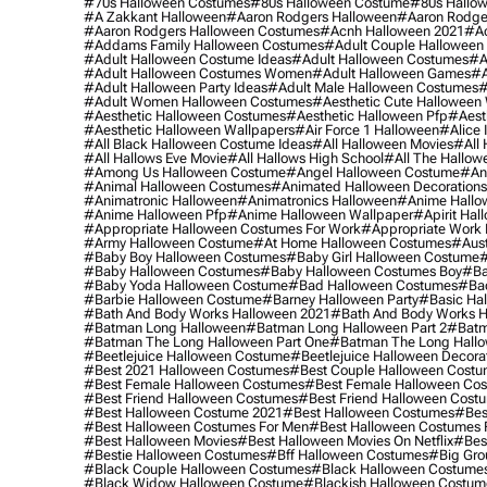
#70s Halloween Costumes
#80s Halloween Costume
#80s Hallo
#a Zakkant Halloween
#aaron Rodgers Halloween
#aaron Rodge
#aaron Rodgers Halloween Costumes
#acnh Halloween 2021
#ac
#addams Family Halloween Costumes
#adult Couple Halloween
#adult Halloween Costume Ideas
#adult Halloween Costumes
#a
#adult Halloween Costumes Women
#adult Halloween Games
#a
#adult Halloween Party Ideas
#adult Male Halloween Costumes
#
#adult Women Halloween Costumes
#aesthetic Cute Halloween
#aesthetic Halloween Costumes
#aesthetic Halloween Pfp
#aest
#aesthetic Halloween Wallpapers
#air Force 1 Halloween
#alice
#all Black Halloween Costume Ideas
#all Halloween Movies
#all 
#all Hallows Eve Movie
#all Hallows High School
#all The Hallow
#among Us Halloween Costume
#angel Halloween Costume
#an
#animal Halloween Costumes
#animated Halloween Decorations
#animatronic Halloween
#animatronics Halloween
#anime Hallo
#anime Halloween Pfp
#anime Halloween Wallpaper
#apirit Hal
#appropriate Halloween Costumes For Work
#appropriate Work
#army Halloween Costume
#at Home Halloween Costumes
#aust
#baby Boy Halloween Costumes
#baby Girl Halloween Costume
#
#baby Halloween Costumes
#baby Halloween Costumes Boy
#ba
#baby Yoda Halloween Costume
#bad Halloween Costumes
#bad
#barbie Halloween Costume
#barney Halloween Party
#basic Ha
#bath And Body Works Halloween 2021
#bath And Body Works H
#batman Long Halloween
#batman Long Halloween Part 2
#batm
#batman The Long Halloween Part One
#batman The Long Hallo
#beetlejuice Halloween Costume
#beetlejuice Halloween Decora
#best 2021 Halloween Costumes
#best Couple Halloween Cost
#best Female Halloween Costumes
#best Female Halloween Co
#best Friend Halloween Costumes
#best Friend Halloween Cost
#best Halloween Costume 2021
#best Halloween Costumes
#bes
#best Halloween Costumes For Men
#best Halloween Costumes
#best Halloween Movies
#best Halloween Movies On Netflix
#bes
#bestie Halloween Costumes
#bff Halloween Costumes
#big Gro
#black Couple Halloween Costumes
#black Halloween Costume
#black Widow Halloween Costume
#blackish Halloween Costum