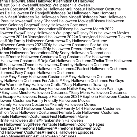
fine Hallow
#define Hallowed
#definition Of Hallowed
dept 56 Halloween
#desktop Wallpaper Halloween
oween Costume
#dibujos De Halloween
#dinosaur Halloween Costume
es De Halloween En Pareja
#disfraces De Halloween Para Hombres
ra Niñas
#disfraces De Halloween Para Ninos
#disfraces Para Halloween
 Para Halloween
#disney Channel Halloween Movies
#disney Halloween
ween Coloring Pages
#disney Halloween Costumes
or
#disney Halloween Decorations
#disney Halloween Merch 2022
lloween Svg
#disney Halloween Wallpaper
#disney Plus Halloween Movies
alloween 2021
#disneyland Halloween 2022
#disneyland Halloween Tickets
mes
#diy Family Halloween Costumes
#diy Halloween Costume
alloween Costumes 2021
#diy Halloween Costumes For Adults
y Halloween Decorations
#diy Halloween Decorations Outdoor
tdoor Halloween Decorations
#diy Scary Halloween Decorations
mes
#doctor Halloween Costume
#dog Costumes For Halloween
Halloween Costumes
#doja Cat Halloween Costume
#dollar Tree Halloween
ill Halloween
#doodle Halloween
#dorothy Halloween Costume
Low Halloween
#duo Halloween Costumes
#easiest Halloween Costumes
ostumes
#easy Couple Halloween Costumes
mes
#easy Funny Halloween Costumes
#easy Halloween Costume
sy Halloween Costumes For Adults
#easy Halloween Costumes For Guys
 For Women
#easy Halloween Crafts
#easy Halloween Drawing
oween Makeup Ideas
#easy Halloween Nails
#easy Halloween Paintings
#easy Last Minute Halloween Costumes
#easy Mens Halloween Costumes
#escape Halloween
#escape Halloween 2021
#euphoria Halloween Costumes
lloween Costume
#family Friendly Halloween Movies
family Halloween Costumes
#family Halloween Movies
s
#family Of 3 Halloween Costumes
#family Of 4 Halloween Costumes
shion Nova Halloween Costumes
#female Cute Halloween Costumes
male Halloween Costumes
#first Halloween Movie
tnite Halloween Skins
#frankenstein Halloween
ee Halloween Svg
#free Printable Halloween Coloring Pages
ween 2021
#freeform Halloween
#freeform Halloween 2021
nd Halloween Costumes
#friends Halloween Episodes
ween Movies
#funniest Halloween Costumes