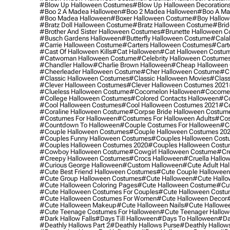
#blow Up Halloween Costumes
#blow Up Halloween Decoration
#boo 2 A Madea Halloween
#boo 2 Madea Halloween
#boo A Ma
#boo Madea Halloween
#boxer Halloween Costume
#boy Hallow
#bratz Doll Halloween Costume
#bratz Halloween Costume
#brid
#brother And Sister Halloween Costumes
#brunette Halloween C
#busch Gardens Halloween
#butterfly Halloween Costume
#cala
#carrie Halloween Costume
#carters Halloween Costumes
#cart
#cast Of Halloween Kills
#cat Halloween
#cat Halloween Costu
#catwoman Halloween Costume
#celebrity Halloween Costume
#chandler Hallow
#charlie Brown Halloween
#cheap Halloween 
#cheerleader Halloween Costume
#cher Halloween Costume
#ch
#classic Halloween Costumes
#classic Halloween Movies
#class
#clever Halloween Costumes
#clever Halloween Costumes 2021
#clueless Halloween Costume
#cocomelon Halloween
#cocomel
#college Halloween Costumes
#colored Contacts Halloween
#co
#cool Halloween Costumes
#cool Halloween Costumes 2021
#co
#coraline Halloween Costume
#corpse Bride Halloween Costum
#costumes For Halloween
#costumes For Halloween Adults
#cos
#countdown To Halloween
#couple Costumes For Halloween
#c
#couple Halloween Costumes
#couple Halloween Costumes 20
#couples Funny Halloween Costumes
#couples Halloween Cost
#couples Halloween Costumes 2020
#couples Halloween Costu
#cowboy Halloween Costume
#cowgirl Halloween Costume
#cre
#creepy Halloween Costumes
#crocs Halloween
#cruella Hallo
#curious George Halloween
#custom Halloween
#cute Adult Ha
#cute Best Friend Halloween Costumes
#cute Couple Hallowee
#cute Group Halloween Costumes
#cute Halloween
#cute Hall
#cute Halloween Coloring Pages
#cute Halloween Costume
#cut
#cute Halloween Costumes For Couples
#cute Halloween Costu
#cute Halloween Costumes For Women
#cute Halloween Decor
#cute Halloween Makeup
#cute Halloween Nails
#cute Hallowee
#cute Teenage Costumes For Halloween
#cute Teenager Hallo
#dark Hallow Falls
#days Till Halloween
#days To Halloween
#da
#deathly Hallows Part 2
#deathly Hallows Purse
#deathly Hallow