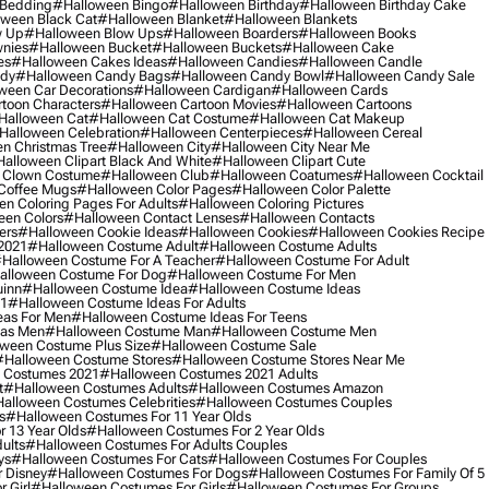
 Bedding
#halloween Bingo
#halloween Birthday
#halloween Birthday Cake
ween Black Cat
#halloween Blanket
#halloween Blankets
w Up
#halloween Blow Ups
#halloween Boarders
#halloween Books
nies
#halloween Bucket
#halloween Buckets
#halloween Cake
es
#halloween Cakes Ideas
#halloween Candies
#halloween Candle
ndy
#halloween Candy Bags
#halloween Candy Bowl
#halloween Candy Sale
ween Car Decorations
#halloween Cardigan
#halloween Cards
toon Characters
#halloween Cartoon Movies
#halloween Cartoons
halloween Cat
#halloween Cat Costume
#halloween Cat Makeup
halloween Celebration
#halloween Centerpieces
#halloween Cereal
n Christmas Tree
#halloween City
#halloween City Near Me
alloween Clipart Black And White
#halloween Clipart Cute
 Clown Costume
#halloween Club
#halloween Coatumes
#halloween Cocktail
Coffee Mugs
#halloween Color Pages
#halloween Color Palette
n Coloring Pages For Adults
#halloween Coloring Pictures
een Colors
#halloween Contact Lenses
#halloween Contacts
ers
#halloween Cookie Ideas
#halloween Cookies
#halloween Cookies Recipe
2021
#halloween Costume Adult
#halloween Costume Adults
halloween Costume For A Teacher
#halloween Costume For Adult
alloween Costume For Dog
#halloween Costume For Men
uinn
#halloween Costume Idea
#halloween Costume Ideas
21
#halloween Costume Ideas For Adults
eas For Men
#halloween Costume Ideas For Teens
eas Men
#halloween Costume Man
#halloween Costume Men
ween Costume Plus Size
#halloween Costume Sale
#halloween Costume Stores
#halloween Costume Stores Near Me
 Costumes 2021
#halloween Costumes 2021 Adults
t
#halloween Costumes Adults
#halloween Costumes Amazon
alloween Costumes Celebrities
#halloween Costumes Couples
s
#halloween Costumes For 11 Year Olds
 13 Year Olds
#halloween Costumes For 2 Year Olds
ults
#halloween Costumes For Adults Couples
ys
#halloween Costumes For Cats
#halloween Costumes For Couples
 Disney
#halloween Costumes For Dogs
#halloween Costumes For Family Of 5
 Girl
#halloween Costumes For Girls
#halloween Costumes For Groups