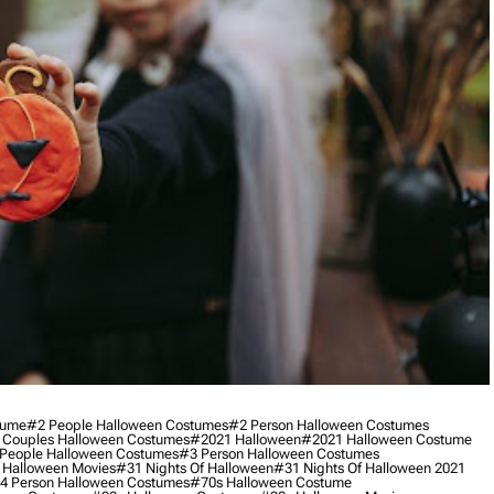
tume
#2 People Halloween Costumes
#2 Person Halloween Costumes
 Couples Halloween Costumes
#2021 Halloween
#2021 Halloween Costume
People Halloween Costumes
#3 Person Halloween Costumes
 Halloween Movies
#31 Nights Of Halloween
#31 Nights Of Halloween 2021
4 Person Halloween Costumes
#70s Halloween Costume