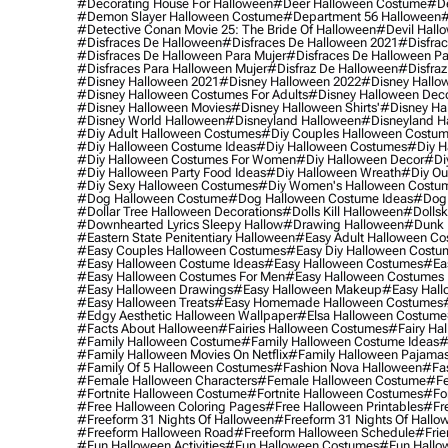
#decorating House For Halloween
#deer Halloween Costume
#de
#demon Slayer Halloween Costume
#department 56 Halloween
#
#detective Conan Movie 25: The Bride Of Halloween
#devil Hall
#disfraces De Halloween
#disfraces De Halloween 2021
#disfrac
#disfraces De Halloween Para Mujer
#disfraces De Halloween Pa
#disfraces Para Halloween Mujer
#disfraz De Halloween
#disfraz
#disney Halloween 2021
#disney Halloween 2022
#disney Hallo
#disney Halloween Costumes For Adults
#disney Halloween Dec
#disney Halloween Movies
#disney Halloween Shirts'
#disney Ha
#disney World Halloween
#disneyland Halloween
#disneyland H
#diy Adult Halloween Costumes
#diy Couples Halloween Costu
#diy Halloween Costume Ideas
#diy Halloween Costumes
#diy H
#diy Halloween Costumes For Women
#diy Halloween Decor
#di
#diy Halloween Party Food Ideas
#diy Halloween Wreath
#diy Ou
#diy Sexy Halloween Costumes
#diy Women's Halloween Costu
#dog Halloween Costume
#dog Halloween Costume Ideas
#dog 
#dollar Tree Halloween Decorations
#dolls Kill Halloween
#dollsk
#downhearted Lyrics Sleepy Hallow
#drawing Halloween
#dunk 
#eastern State Penitentiary Halloween
#easy Adult Halloween C
#easy Couples Halloween Costumes
#easy Diy Halloween Costu
#easy Halloween Costume Ideas
#easy Halloween Costumes
#ea
#easy Halloween Costumes For Men
#easy Halloween Costumes
#easy Halloween Drawings
#easy Halloween Makeup
#easy Hall
#easy Halloween Treats
#easy Homemade Halloween Costumes
#edgy Aesthetic Halloween Wallpaper
#elsa Halloween Costume
#facts About Halloween
#fairies Halloween Costumes
#fairy Ha
#family Halloween Costume
#family Halloween Costume Ideas
#
#family Halloween Movies On Netflix
#family Halloween Pajama
#family Of 5 Halloween Costumes
#fashion Nova Halloween
#fa
#female Halloween Characters
#female Halloween Costume
#fe
#fortnite Halloween Costume
#fortnite Halloween Costumes
#for
#free Halloween Coloring Pages
#free Halloween Printables
#fr
#freeform 31 Nights Of Halloween
#freeform 31 Nights Of Hallo
#freeform Halloween Road
#freeform Halloween Schedule
#frie
#fun Halloween Activities
#fun Halloween Costumes
#fun Hallo