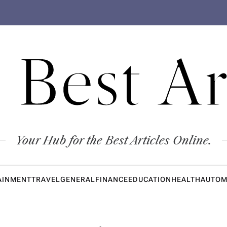
 Best Ar
Your Hub for the Best Articles Online.
AINMENT
TRAVEL
GENERAL
FINANCE
EDUCATION
HEALTH
AUTOM