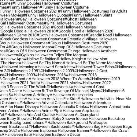
ostumes
#funny Couples Halloween Costumes
umes
#funny Halloween
#funny Halloween Costume
funny Halloween Costumes 2021
#funny Halloween Costumes For Adults
oween Movies
#funny Halloween Quotes
#funny Halloween Shirts
Halloween
#gay Halloween Costumes
#ghost Halloween
girl Halloween Costumes
#girls Halloween Costumes
d Halloween Costumes 2021
#good Halloween Movies
google Doodle Halloween 2018
#google Doodle Halloween 2020
alloween Game 2018
#goth Halloween Costumes
#grandin Road Halloween
greek Goddess Halloween Costume
#greenfield Village Halloween
group Halloween Costumes
#group Halloween Costumes 2020
For 4
#group Halloween Ideas
#group Of 3 Halloween Costumes
mes
#group Of 6 Halloween Costumes
#grunge Halloween Aesthetic
 Halloween
#gyilkos Halloween Teljes Film Magyarul
e
#hallow App
#hallow Definition
#hallow Knight
#hallow Man
 The Name
#hallowed Be Thy Name
#hallowed Be Thy Name Meaning
#hallowed Meaning
#hallowed Sepulchre
#hallowed Tower Bdsp
#Halloween
n 2
#halloween 2 1981
#halloween 2 2009
#halloween 2 Cast
st
#halloween 2009
#halloween 2016
#halloween 2018
8 Google Doodle
#halloween 2018 Where To Watch
#halloween 2019
halloween 2021 Date
#halloween 2021 Movie
#halloween 2022
en 3 Season Of The Witch
#halloween 4
#halloween 4 Cast
een 5 Cast
#halloween 5: The Revenge Of Michael Myers
#halloween 6
ween 8
#halloween A Holiday
#halloween Accessories
een Activities
#halloween Activities For Kids
#halloween Activities Near Me
t Costumes
#halloween Advent Calendar
#halloween Adventure
n After Hours Disney
#halloween Alcoholic Drinks
#halloween Animatronic
ween Anime
#halloween Anime Pfp
#halloween App Icons
Art
#halloween Arts And Crafts
#halloween At Disneyland
een Baby Shower
#halloween Baby Shower Ideas
#halloween Backdrop
ween Background Iphone
#halloween Background Wallpaper
ween Backround
#halloween Backrounds
#halloween Bag
#halloween Bags
ship 2021
#halloween Balloons
#halloween Banner
#halloween Bar Crawl
s
#halloween Bat
#halloween Bathroom Decor