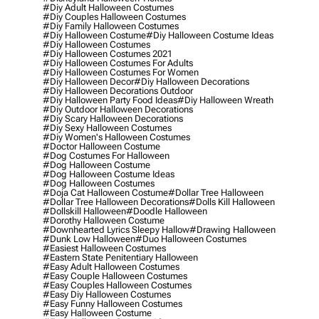
#diy Adult Halloween Costumes
#diy Couples Halloween Costumes
#diy Family Halloween Costumes
#diy Halloween Costume
#diy Halloween Costume Ideas
#diy Halloween Costumes
#diy Halloween Costumes 2021
#diy Halloween Costumes For Adults
#diy Halloween Costumes For Women
#diy Halloween Decor
#diy Halloween Decorations
#diy Halloween Decorations Outdoor
#diy Halloween Party Food Ideas
#diy Halloween Wreath
#diy Outdoor Halloween Decorations
#diy Scary Halloween Decorations
#diy Sexy Halloween Costumes
#diy Women's Halloween Costumes
#doctor Halloween Costume
#dog Costumes For Halloween
#dog Halloween Costume
#dog Halloween Costume Ideas
#dog Halloween Costumes
#doja Cat Halloween Costume
#dollar Tree Halloween
#dollar Tree Halloween Decorations
#dolls Kill Halloween
#dollskill Halloween
#doodle Halloween
#dorothy Halloween Costume
#downhearted Lyrics Sleepy Hallow
#drawing Halloween
#dunk Low Halloween
#duo Halloween Costumes
#easiest Halloween Costumes
#eastern State Penitentiary Halloween
#easy Adult Halloween Costumes
#easy Couple Halloween Costumes
#easy Couples Halloween Costumes
#easy Diy Halloween Costumes
#easy Funny Halloween Costumes
#easy Halloween Costume