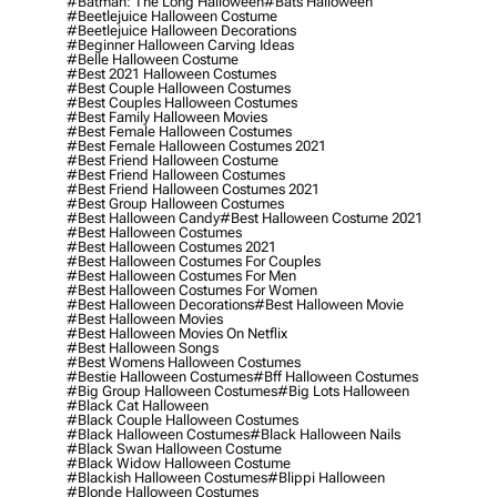
#batman: The Long Halloween
#bats Halloween
#beetlejuice Halloween Costume
#beetlejuice Halloween Decorations
#beginner Halloween Carving Ideas
#belle Halloween Costume
#best 2021 Halloween Costumes
#best Couple Halloween Costumes
#best Couples Halloween Costumes
#best Family Halloween Movies
#best Female Halloween Costumes
#best Female Halloween Costumes 2021
#best Friend Halloween Costume
#best Friend Halloween Costumes
#best Friend Halloween Costumes 2021
#best Group Halloween Costumes
#best Halloween Candy
#best Halloween Costume 2021
#best Halloween Costumes
#best Halloween Costumes 2021
#best Halloween Costumes For Couples
#best Halloween Costumes For Men
#best Halloween Costumes For Women
#best Halloween Decorations
#best Halloween Movie
#best Halloween Movies
#best Halloween Movies On Netflix
#best Halloween Songs
#best Womens Halloween Costumes
#bestie Halloween Costumes
#bff Halloween Costumes
#big Group Halloween Costumes
#big Lots Halloween
#black Cat Halloween
#black Couple Halloween Costumes
#black Halloween Costumes
#black Halloween Nails
#black Swan Halloween Costume
#black Widow Halloween Costume
#blackish Halloween Costumes
#blippi Halloween
#blonde Halloween Costumes