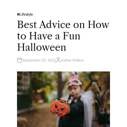
Lifestyle
P
O
Best Advice on How
S
T
E
to Have a Fun
D
I
N
Halloween
September 29, 2023
Kathie Walker
A
U
T
H
O
R