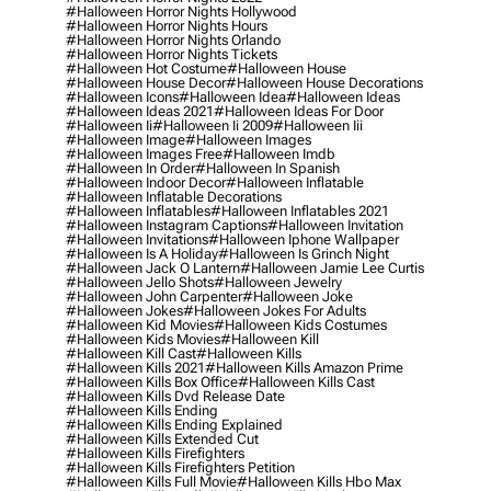
#halloween Horror Nights Hollywood
#halloween Horror Nights Hours
#halloween Horror Nights Orlando
#halloween Horror Nights Tickets
#halloween Hot Costume
#halloween House
#halloween House Decor
#halloween House Decorations
#halloween Icons
#halloween Idea
#halloween Ideas
#halloween Ideas 2021
#halloween Ideas For Door
#halloween Ii
#halloween Ii 2009
#halloween Iii
#halloween Image
#halloween Images
#halloween Images Free
#halloween Imdb
#halloween In Order
#halloween In Spanish
#halloween Indoor Decor
#halloween Inflatable
#halloween Inflatable Decorations
#halloween Inflatables
#halloween Inflatables 2021
#halloween Instagram Captions
#halloween Invitation
#halloween Invitations
#halloween Iphone Wallpaper
#halloween Is A Holiday
#halloween Is Grinch Night
#halloween Jack O Lantern
#halloween Jamie Lee Curtis
#halloween Jello Shots
#halloween Jewelry
#halloween John Carpenter
#halloween Joke
#halloween Jokes
#halloween Jokes For Adults
#halloween Kid Movies
#halloween Kids Costumes
#halloween Kids Movies
#halloween Kill
#halloween Kill Cast
#halloween Kills
#halloween Kills 2021
#halloween Kills Amazon Prime
#halloween Kills Box Office
#halloween Kills Cast
#halloween Kills Dvd Release Date
#halloween Kills Ending
#halloween Kills Ending Explained
#halloween Kills Extended Cut
#halloween Kills Firefighters
#halloween Kills Firefighters Petition
#halloween Kills Full Movie
#halloween Kills Hbo Max