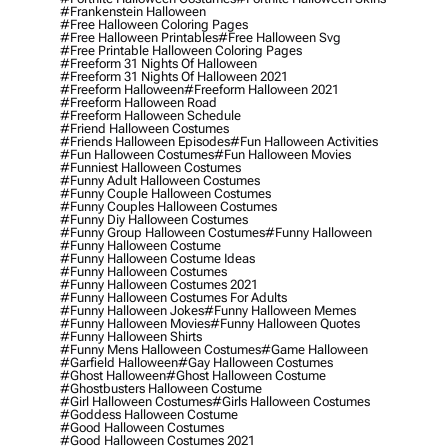
#frankenstein Halloween
#free Halloween Coloring Pages
#free Halloween Printables
#free Halloween Svg
#free Printable Halloween Coloring Pages
#freeform 31 Nights Of Halloween
#freeform 31 Nights Of Halloween 2021
#freeform Halloween
#freeform Halloween 2021
#freeform Halloween Road
#freeform Halloween Schedule
#friend Halloween Costumes
#friends Halloween Episodes
#fun Halloween Activities
#fun Halloween Costumes
#fun Halloween Movies
#funniest Halloween Costumes
#funny Adult Halloween Costumes
#funny Couple Halloween Costumes
#funny Couples Halloween Costumes
#funny Diy Halloween Costumes
#funny Group Halloween Costumes
#funny Halloween
#funny Halloween Costume
#funny Halloween Costume Ideas
#funny Halloween Costumes
#funny Halloween Costumes 2021
#funny Halloween Costumes For Adults
#funny Halloween Jokes
#funny Halloween Memes
#funny Halloween Movies
#funny Halloween Quotes
#funny Halloween Shirts
#funny Mens Halloween Costumes
#game Halloween
#garfield Halloween
#gay Halloween Costumes
#ghost Halloween
#ghost Halloween Costume
#ghostbusters Halloween Costume
#girl Halloween Costumes
#girls Halloween Costumes
#goddess Halloween Costume
#good Halloween Costumes
#good Halloween Costumes 2021