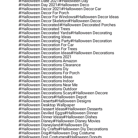
#halloween Date 2021
#halloween Day
#halloween Day 2021
#halloween Deco
#halloween Decor 2021
#halloween Decor Car
#halloween Decor For Porch
#halloween Decor For Windows
#halloween Decor Ideas
#halloween Decor Skeleton
#halloween Decor.
#halloween Decorated
#halloween Decorated Porches
#halloween Decorated Trees
#halloween Decorated Yards
#halloween Decorating
#halloween Decorating Ideas
#halloween Decorating Party
#halloween Decoration
#halloween Decoration For Car
#halloween Decoration For Trees
#halloween Decoration Ideas
#halloween Decorations
#halloween Decorations 2021
#halloween Decorations Amazon
#halloween Decorations Clearance
#halloween Decorations Diy
#halloween Decorations For Porch
#halloween Decorations Ideas
#halloween Decorations Indoor
#halloween Decorations Near Me
#halloween Decorations Outdoor
#halloween Decorations Scary
#halloween Decore
#halloween Decors
#halloween Depot
#halloween Deserts
#halloween Designs
#halloween Desktop Wallpaper
#halloween Dessert Ideas
#halloween Desserts
#halloween Deviled Eggs
#halloween Dinner
#halloween Dinner Ideas
#halloween Dishes
#halloween Disney
#halloween Disney Movies
#halloween Disneyland
#halloween Diy
#halloween Diy Crafts
#halloween Diy Decorations
#halloween Dog
#halloween Dog Costume
#halloween Dog Costumes
#halloween Donuts