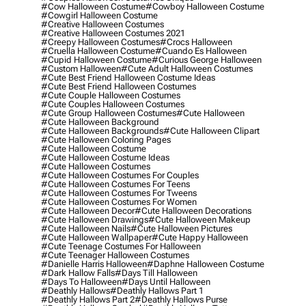
#cow Halloween Costume
#cowboy Halloween Costume
#cowgirl Halloween Costume
#creative Halloween Costumes
#creative Halloween Costumes 2021
#creepy Halloween Costumes
#crocs Halloween
#cruella Halloween Costume
#cuando Es Halloween
#cupid Halloween Costume
#curious George Halloween
#custom Halloween
#cute Adult Halloween Costumes
#cute Best Friend Halloween Costume Ideas
#cute Best Friend Halloween Costumes
#cute Couple Halloween Costumes
#cute Couples Halloween Costumes
#cute Group Halloween Costumes
#cute Halloween
#cute Halloween Background
#cute Halloween Backgrounds
#cute Halloween Clipart
#cute Halloween Coloring Pages
#cute Halloween Costume
#cute Halloween Costume Ideas
#cute Halloween Costumes
#cute Halloween Costumes For Couples
#cute Halloween Costumes For Teens
#cute Halloween Costumes For Tweens
#cute Halloween Costumes For Women
#cute Halloween Decor
#cute Halloween Decorations
#cute Halloween Drawings
#cute Halloween Makeup
#cute Halloween Nails
#cute Halloween Pictures
#cute Halloween Wallpaper
#cute Happy Halloween
#cute Teenage Costumes For Halloween
#cute Teenager Halloween Costumes
#danielle Harris Halloween
#daphne Halloween Costume
#dark Hallow Falls
#days Till Halloween
#days To Halloween
#days Until Halloween
#deathly Hallows
#deathly Hallows Part 1
#deathly Hallows Part 2
#deathly Hallows Purse