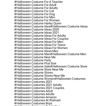
#halloween Costume For A Teacher
#halloween Costume For Adult
#halloween Costume For Adults
#halloween Costume For Cat
#halloween Costume For Dog
#halloween Costume For Men
#halloween Costume For Women
#halloween Costume Harley Quinn
#halloween Costume Idea
#halloween Costume Ideas
#halloween Costume Ideas 2020
#halloween Costume Ideas 2021
#halloween Costume Ideas For Adults
#halloween Costume Ideas For Couples
#halloween Costume Ideas For Men
#halloween Costume Ideas For Teens
#halloween Costume Ideas For Women
#halloween Costume Ideas Men
#halloween Costume Man
#halloween Costume Men
#halloween Costume Near Me
#halloween Costume Party
#halloween Costume Plus Size
#halloween Costume Sale
#halloween Costume Store
#halloween Costume Store Near Me
#halloween Costume Stores
#halloween Costume Stores Near Me
#halloween Costume Women
#halloween Costumes
#halloween Costumes 2021
#halloween Costumes 2021 Adults
#halloween Costumes 2021 Couples
#halloween Costumes Adult
#halloween Costumes Adults
#halloween Costumes Amazon
#halloween Costumes At Walmart
#halloween Costumes Boys