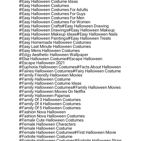
#easy Halloween Costume Ideas
#easy Halloween Costumes
#easy Halloween Costumes For Adults
#easy Halloween Costumes For Guys
#easy Halloween Costumes For Men
#easy Halloween Costumes For Women
#easy Halloween Crafts
#easy Halloween Drawing
#easy Halloween Drawings
#easy Halloween Makeup
#easy Halloween Makeup Ideas
#easy Halloween Nails
#easy Halloween Paintings
#easy Halloween Treats
#easy Homemade Halloween Costumes
#easy Last Minute Halloween Costumes
#easy Mens Halloween Costumes
#edgy Aesthetic Halloween Wallpaper
#elsa Halloween Costume
#escape Halloween
#escape Halloween 2021
#euphoria Halloween Costumes
#facts About Halloween
#fairies Halloween Costumes
#fairy Halloween Costume
#family Friendly Halloween Movies
#family Halloween Costume
#family Halloween Costume Ideas
#family Halloween Costumes
#family Halloween Movies
#family Halloween Movies On Netflix
#family Halloween Pajamas
#family Of 3 Halloween Costumes
#family Of 4 Halloween Costumes
#family Of 5 Halloween Costumes
#fashion Nova Halloween
#fashion Nova Halloween Costumes
#female Cute Halloween Costumes
#female Halloween Characters
#female Halloween Costume
#female Halloween Costumes
#first Halloween Movie
#fortnite Halloween Costume
#fortnite Halloween Costumes
#fortnite Halloween Skins