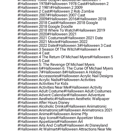
#halloween 1978
#halloween 1978 Cast
#halloween 2
#halloween 2 1981
#halloween 2 2009
#halloween 2 Cast
#halloween 2 Rob Zombie
#halloween 2007
#halloween 2007 Cast
#halloween 2009
#halloween 2016
#halloween 2018
#halloween 2018 Cast
#halloween 2018 Google
#halloween 2018 Google Doodle
#halloween 2018 Where To Watch
#halloween 2019
#halloween 2020
#halloween 2021
#halloween 2021 Costumes
#halloween 2021 Date
#halloween 2021 Movie
#halloween 2022
#halloween 2022 Date
#halloween 3
#halloween 3 Cast
#halloween 3 Season Of The Witch
#halloween 4
#halloween 4 Cast
#halloween 4 The Return Of Michael Myers
#halloween 5
#halloween 5 Cast
#halloween 5: The Revenge Of Michael Myers
#halloween 6
#halloween 6: The Curse Of Michael Myers
#halloween 7
#halloween 8
#halloween A Holiday
#halloween Accessories
#halloween Acrylic Nail Designs
#halloween Acrylic Nails
#halloween Activities
#halloween Activities For Kids
#halloween Activities Near Me
#halloween Activity
#halloween Adult Costume
#halloween Adult Costumes
#halloween Advent Calendar
#halloween Adventure
#halloween Aesthetic
#halloween Aesthetic Wallpaper
#halloween After Hours Disney
#halloween Alcoholic Drinks
#halloween Animatronic
#halloween Animatronics
#halloween Animatronics 2021
#halloween Anime
#halloween Anime Pfp
#halloween App Icons
#halloween Appetizer Ideas
#halloween Appetizers
#halloween Art
#halloween Arts And Crafts
#halloween At Disneyland
#halloween At Walmart
#halloween Attractions Near Me