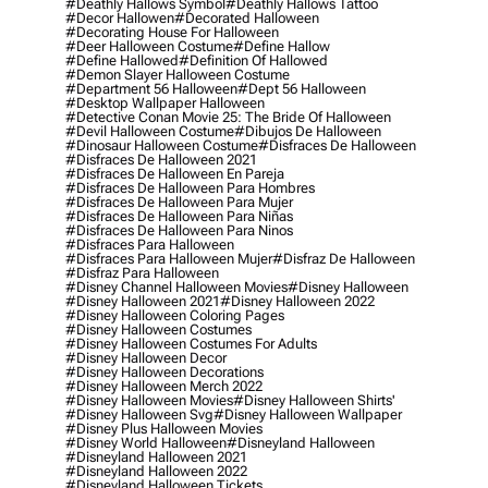
#deathly Hallows Symbol
#deathly Hallows Tattoo
#decor Hallowen
#decorated Halloween
#decorating House For Halloween
#deer Halloween Costume
#define Hallow
#define Hallowed
#definition Of Hallowed
#demon Slayer Halloween Costume
#department 56 Halloween
#dept 56 Halloween
#desktop Wallpaper Halloween
#detective Conan Movie 25: The Bride Of Halloween
#devil Halloween Costume
#dibujos De Halloween
#dinosaur Halloween Costume
#disfraces De Halloween
#disfraces De Halloween 2021
#disfraces De Halloween En Pareja
#disfraces De Halloween Para Hombres
#disfraces De Halloween Para Mujer
#disfraces De Halloween Para Niñas
#disfraces De Halloween Para Ninos
#disfraces Para Halloween
#disfraces Para Halloween Mujer
#disfraz De Halloween
#disfraz Para Halloween
#disney Channel Halloween Movies
#disney Halloween
#disney Halloween 2021
#disney Halloween 2022
#disney Halloween Coloring Pages
#disney Halloween Costumes
#disney Halloween Costumes For Adults
#disney Halloween Decor
#disney Halloween Decorations
#disney Halloween Merch 2022
#disney Halloween Movies
#disney Halloween Shirts'
#disney Halloween Svg
#disney Halloween Wallpaper
#disney Plus Halloween Movies
#disney World Halloween
#disneyland Halloween
#disneyland Halloween 2021
#disneyland Halloween 2022
#disneyland Halloween Tickets