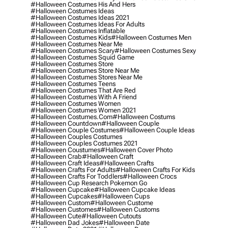
#halloween Costumes His And Hers
#halloween Costumes Ideas
#halloween Costumes Ideas 2021
#halloween Costumes Ideas For Adults
#halloween Costumes Inflatable
#halloween Costumes Kids
#halloween Costumes Men
#halloween Costumes Near Me
#halloween Costumes Scary
#halloween Costumes Sexy
#halloween Costumes Squid Game
#halloween Costumes Store
#halloween Costumes Store Near Me
#halloween Costumes Stores Near Me
#halloween Costumes Teens
#halloween Costumes That Are Red
#halloween Costumes With A Friend
#halloween Costumes Women
#halloween Costumes Women 2021
#halloween Costumes.com
#halloween Costums
#halloween Countdown
#halloween Couple
#halloween Couple Costumes
#halloween Couple Ideas
#halloween Couples Costumes
#halloween Couples Costumes 2021
#halloween Coustumes
#halloween Cover Photo
#halloween Crab
#halloween Craft
#halloween Craft Ideas
#halloween Crafts
#halloween Crafts For Adults
#halloween Crafts For Kids
#halloween Crafts For Toddlers
#halloween Crocs
#halloween Cup Research Pokemon Go
#halloween Cupcake
#halloween Cupcake Ideas
#halloween Cupcakes
#halloween Cups
#halloween Custom
#halloween Custome
#halloween Customes
#halloween Customs
#halloween Cute
#halloween Cutouts
#halloween Dad Jokes
#halloween Date