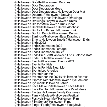
#halloween Doodle
#halloween Doodles
#halloween Door Decoration
#halloween Door Decoration Ideas
#halloween Door Decorations
#halloween Door Mat
#halloween Doormat
#halloween Drawing
#halloween Drawing Ideas
#halloween Drawings
#halloween Drawings Easy
#halloween Dress
#halloween Dresses
#halloween Drink Ideas
#halloween Drinks
#halloween Drinks Alcoholic
#halloween Drinks For Kids
#halloween Dunk
#halloween Dunkin Donuts
#halloween Dunks
#halloween Earrings
#halloween Easy Drawings
#halloween Emoji
#halloween Emojis
#halloween Ends
#halloween Ends 2022
#halloween Ends Cinemacon 2022
#halloween Ends Cinemacon Footage
#halloween Ends Cinemacon Trailer
#halloween Ends Prequel
#halloween Ends Release Date
#halloween Ends Trailer
#halloween Eve
#halloween Events
#halloween Events 2021
#halloween Events For Kids
#halloween Events For Kids Near Me
#halloween Events Los Angeles
#halloween Events Near Me
#halloween Events Near Me 2021
#halloween Express
#halloween Express Near Me
#halloween Eye Makeup
#halloween Eyeliner
#halloween Fabric
#halloween Face Makeup
#halloween Face Masks
#halloween Face Paint
#halloween Face Paint Ideas
#halloween Facts
#halloween Family Costumes
#halloween Family Movies
#halloween Festival
#halloween Festivals Near Me
#halloween Film
#halloween Film Series
#halloween Films
#halloween Finger Foods
#halloween First Movie