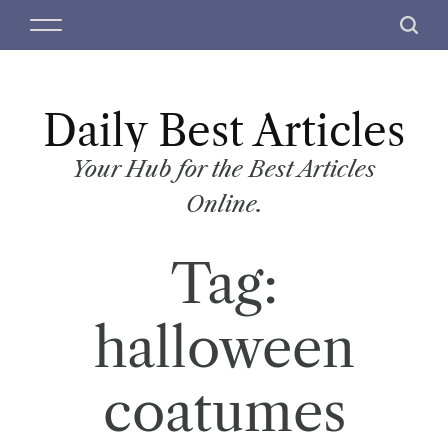
S
M
S
k
e
e
i
n
a
p
u
r
t
Daily Best Articles
c
o
h
c
Your Hub for the Best Articles
o
Online.
n
t
Tag:
e
n
t
halloween
coatumes