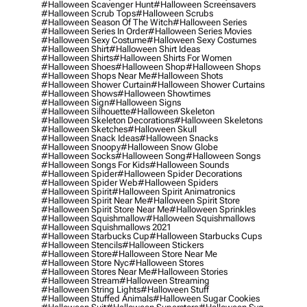
#halloween Scavenger Hunt
#halloween Screensavers
#halloween Scrub Tops
#halloween Scrubs
#halloween Season Of The Witch
#halloween Series
#halloween Series In Order
#halloween Series Movies
#halloween Sexy Costume
#halloween Sexy Costumes
#halloween Shirt
#halloween Shirt Ideas
#halloween Shirts
#halloween Shirts For Women
#halloween Shoes
#halloween Shop
#halloween Shops
#halloween Shops Near Me
#halloween Shots
#halloween Shower Curtain
#halloween Shower Curtains
#halloween Shows
#halloween Showtimes
#halloween Sign
#halloween Signs
#halloween Silhouette
#halloween Skeleton
#halloween Skeleton Decorations
#halloween Skeletons
#halloween Sketches
#halloween Skull
#halloween Snack Ideas
#halloween Snacks
#halloween Snoopy
#halloween Snow Globe
#halloween Socks
#halloween Song
#halloween Songs
#halloween Songs For Kids
#halloween Sounds
#halloween Spider
#halloween Spider Decorations
#halloween Spider Web
#halloween Spiders
#halloween Spirit
#halloween Spirit Animatronics
#halloween Spirit Near Me
#halloween Spirit Store
#halloween Spirit Store Near Me
#halloween Sprinkles
#halloween Squishmallow
#halloween Squishmallows
#halloween Squishmallows 2021
#halloween Starbucks Cup
#halloween Starbucks Cups
#halloween Stencils
#halloween Stickers
#halloween Store
#halloween Store Near Me
#halloween Store Nyc
#halloween Stores
#halloween Stores Near Me
#halloween Stories
#halloween Stream
#halloween Streaming
#halloween String Lights
#halloween Stuff
#halloween Stuffed Animals
#halloween Sugar Cookies