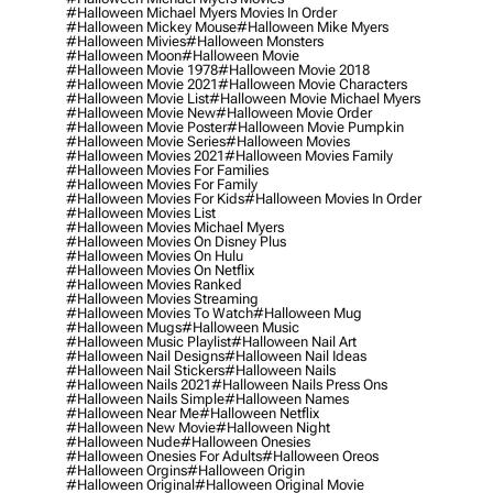
#halloween Michael Myers Movies In Order
#halloween Mickey Mouse
#halloween Mike Myers
#halloween Mivies
#halloween Monsters
#halloween Moon
#halloween Movie
#halloween Movie 1978
#halloween Movie 2018
#halloween Movie 2021
#halloween Movie Characters
#halloween Movie List
#halloween Movie Michael Myers
#halloween Movie New
#halloween Movie Order
#halloween Movie Poster
#halloween Movie Pumpkin
#halloween Movie Series
#halloween Movies
#halloween Movies 2021
#halloween Movies Family
#halloween Movies For Families
#halloween Movies For Family
#halloween Movies For Kids
#halloween Movies In Order
#halloween Movies List
#halloween Movies Michael Myers
#halloween Movies On Disney Plus
#halloween Movies On Hulu
#halloween Movies On Netflix
#halloween Movies Ranked
#halloween Movies Streaming
#halloween Movies To Watch
#halloween Mug
#halloween Mugs
#halloween Music
#halloween Music Playlist
#halloween Nail Art
#halloween Nail Designs
#halloween Nail Ideas
#halloween Nail Stickers
#halloween Nails
#halloween Nails 2021
#halloween Nails Press Ons
#halloween Nails Simple
#halloween Names
#halloween Near Me
#halloween Netflix
#halloween New Movie
#halloween Night
#halloween Nude
#halloween Onesies
#halloween Onesies For Adults
#halloween Oreos
#halloween Orgins
#halloween Origin
#halloween Original
#halloween Original Movie