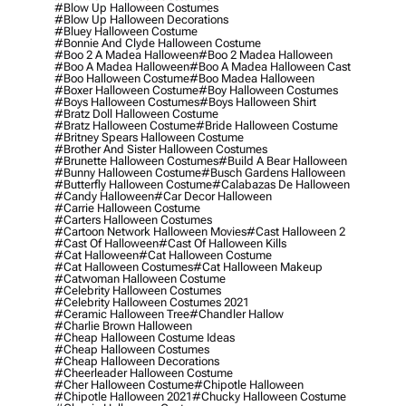
#blow Up Halloween Costumes
#blow Up Halloween Decorations
#bluey Halloween Costume
#bonnie And Clyde Halloween Costume
#boo 2 A Madea Halloween
#boo 2 Madea Halloween
#boo A Madea Halloween
#boo A Madea Halloween Cast
#boo Halloween Costume
#boo Madea Halloween
#boxer Halloween Costume
#boy Halloween Costumes
#boys Halloween Costumes
#boys Halloween Shirt
#bratz Doll Halloween Costume
#bratz Halloween Costume
#bride Halloween Costume
#britney Spears Halloween Costume
#brother And Sister Halloween Costumes
#brunette Halloween Costumes
#build A Bear Halloween
#bunny Halloween Costume
#busch Gardens Halloween
#butterfly Halloween Costume
#calabazas De Halloween
#candy Halloween
#car Decor Halloween
#carrie Halloween Costume
#carters Halloween Costumes
#cartoon Network Halloween Movies
#cast Halloween 2
#cast Of Halloween
#cast Of Halloween Kills
#cat Halloween
#cat Halloween Costume
#cat Halloween Costumes
#cat Halloween Makeup
#catwoman Halloween Costume
#celebrity Halloween Costumes
#celebrity Halloween Costumes 2021
#ceramic Halloween Tree
#chandler Hallow
#charlie Brown Halloween
#cheap Halloween Costume Ideas
#cheap Halloween Costumes
#cheap Halloween Decorations
#cheerleader Halloween Costume
#cher Halloween Costume
#chipotle Halloween
#chipotle Halloween 2021
#chucky Halloween Costume