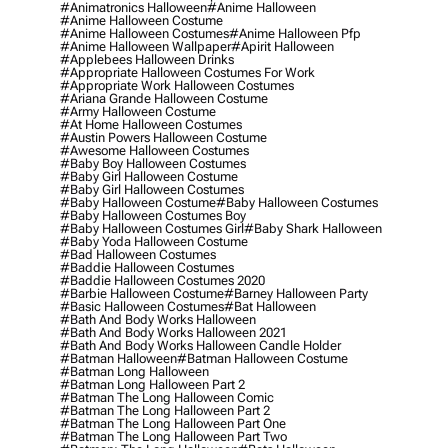
#animatronics Halloween
#anime Halloween
#anime Halloween Costume
#anime Halloween Costumes
#anime Halloween Pfp
#anime Halloween Wallpaper
#apirit Halloween
#applebees Halloween Drinks
#appropriate Halloween Costumes For Work
#appropriate Work Halloween Costumes
#ariana Grande Halloween Costume
#army Halloween Costume
#at Home Halloween Costumes
#austin Powers Halloween Costume
#awesome Halloween Costumes
#baby Boy Halloween Costumes
#baby Girl Halloween Costume
#baby Girl Halloween Costumes
#baby Halloween Costume
#baby Halloween Costumes
#baby Halloween Costumes Boy
#baby Halloween Costumes Girl
#baby Shark Halloween
#baby Yoda Halloween Costume
#bad Halloween Costumes
#baddie Halloween Costumes
#baddie Halloween Costumes 2020
#barbie Halloween Costume
#barney Halloween Party
#basic Halloween Costumes
#bat Halloween
#bath And Body Works Halloween
#bath And Body Works Halloween 2021
#bath And Body Works Halloween Candle Holder
#batman Halloween
#batman Halloween Costume
#batman Long Halloween
#batman Long Halloween Part 2
#batman The Long Halloween Comic
#batman The Long Halloween Part 2
#batman The Long Halloween Part One
#batman The Long Halloween Part Two