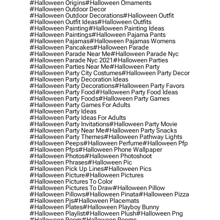
#halloween Origins
#halloween Ornaments
#halloween Outdoor Decor
#halloween Outdoor Decorations
#halloween Outfit
#halloween Outfit Ideas
#halloween Outfits
#halloween Painting
#halloween Painting Ideas
#halloween Paintings
#halloween Pajama Pants
#halloween Pajamas
#halloween Pajamas Womens
#halloween Pancakes
#halloween Parade
#halloween Parade Near Me
#halloween Parade Nyc
#halloween Parade Nyc 2021
#halloween Parties
#halloween Parties Near Me
#halloween Party
#halloween Party City Costumes
#halloween Party Decor
#halloween Party Decoration Ideas
#halloween Party Decorations
#halloween Party Favors
#halloween Party Food
#halloween Party Food Ideas
#halloween Party Foods
#halloween Party Games
#halloween Party Games For Adults
#halloween Party Ideas
#halloween Party Ideas For Adults
#halloween Party Invitations
#halloween Party Movie
#halloween Party Near Me
#halloween Party Snacks
#halloween Party Themes
#halloween Pathway Lights
#halloween Peeps
#halloween Perfume
#halloween Pfp
#halloween Pfps
#halloween Phone Wallpaper
#halloween Photos
#halloween Photoshoot
#halloween Phrases
#halloween Pic
#halloween Pick Up Lines
#halloween Pics
#halloween Picture
#halloween Pictures
#halloween Pictures To Color
#halloween Pictures To Draw
#halloween Pillow
#halloween Pillows
#halloween Pinata
#halloween Pizza
#halloween Pjs
#halloween Placemats
#halloween Plates
#halloween Playboy Bunny
#halloween Playlist
#halloween Plush
#halloween Png
#halloween Poem
#halloween Poems