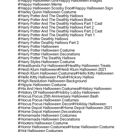
#happy Halloween Gif
#happy Halloween Images
#happy Halloween Meme
#happy Halloween Scooby Doo
#happy Halloween Sign
#harley Quinn Halloween Costume
#harry Potter And The Deathly Hallows
#harry Potter And The Deathly Hallows Book
#harry Potter And The Deathly Hallows Part 1 Cast
#harry Potter And The Deathly Hallows Part 2
#harry Potter And The Deathly Hallows Part 2 Cast
#harry Potter And The Deathly Hallows: Part 1
#harry Potter Deathly Hallows
#harry Potter Deathly Hallows Part 2
#harry Potter Halloween
#harry Potter Halloween Costume
#harry Potter Halloween Decorations
#harry Potter The Deathly Hallows
#harry Styles Halloween Costume
#headbands For Halloween
#healthy Halloween Treats
#heidi Klum Halloween
#heidi Klum Halloween 2021
#heidi Klum Halloween Costumes
#hello Kitty Halloween
#hello Kitty Halloween Plush
#hickory Hallow
#high Resolution Halloween Background
#hippie Halloween Costume
#his And Hers Halloween Costumes
#history Halloween
#history Of Halloween
#hobby Lobby Halloween
#hocus Pocus 25th Anniversary Halloween Bash
#hocus Pocus Halloween Costumes
#hocus Pocus Halloween Decor
#holiday Halloween
#home Depot Halloween
#home Depot Halloween 2021
#home Depot Halloween Decorations
#homemade Halloween Costumes
#homemade Halloween Decorations
#hooters Halloween Costume
#horror Halloween Costumes
#horse Halloween Costume
#hot Halloween Costumes