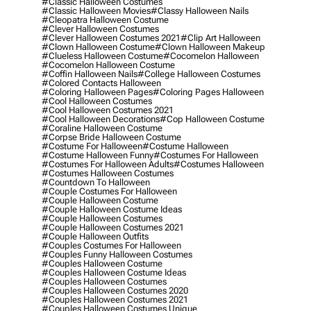
#classic Halloween Costumes
#classic Halloween Movies
#classy Halloween Nails
#cleopatra Halloween Costume
#clever Halloween Costumes
#clever Halloween Costumes 2021
#clip Art Halloween
#clown Halloween Costume
#clown Halloween Makeup
#clueless Halloween Costume
#cocomelon Halloween
#cocomelon Halloween Costume
#coffin Halloween Nails
#college Halloween Costumes
#colored Contacts Halloween
#coloring Halloween Pages
#coloring Pages Halloween
#cool Halloween Costumes
#cool Halloween Costumes 2021
#cool Halloween Decorations
#cop Halloween Costume
#coraline Halloween Costume
#corpse Bride Halloween Costume
#costume For Halloween
#costume Halloween
#costume Halloween Funny
#costumes For Halloween
#costumes For Halloween Adults
#costumes Halloween
#costumes Halloween Costumes
#countdown To Halloween
#couple Costumes For Halloween
#couple Halloween Costume
#couple Halloween Costume Ideas
#couple Halloween Costumes
#couple Halloween Costumes 2021
#couple Halloween Outfits
#couples Costumes For Halloween
#couples Funny Halloween Costumes
#couples Halloween Costume
#couples Halloween Costume Ideas
#couples Halloween Costumes
#couples Halloween Costumes 2020
#couples Halloween Costumes 2021
#couples Halloween Costumes Unique