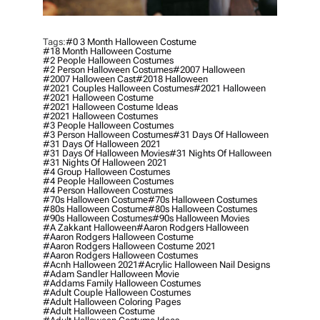
Tags:
#0 3 Month Halloween Costume
#18 Month Halloween Costume
#2 People Halloween Costumes
#2 Person Halloween Costumes
#2007 Halloween
#2007 Halloween Cast
#2018 Halloween
#2021 Couples Halloween Costumes
#2021 Halloween
#2021 Halloween Costume
#2021 Halloween Costume Ideas
#2021 Halloween Costumes
#3 People Halloween Costumes
#3 Person Halloween Costumes
#31 Days Of Halloween
#31 Days Of Halloween 2021
#31 Days Of Halloween Movies
#31 Nights Of Halloween
#31 Nights Of Halloween 2021
#4 Group Halloween Costumes
#4 People Halloween Costumes
#4 Person Halloween Costumes
#70s Halloween Costume
#70s Halloween Costumes
#80s Halloween Costume
#80s Halloween Costumes
#90s Halloween Costumes
#90s Halloween Movies
#a Zakkant Halloween
#aaron Rodgers Halloween
#aaron Rodgers Halloween Costume
#aaron Rodgers Halloween Costume 2021
#aaron Rodgers Halloween Costumes
#acnh Halloween 2021
#acrylic Halloween Nail Designs
#adam Sandler Halloween Movie
#addams Family Halloween Costumes
#adult Couple Halloween Costumes
#adult Halloween Coloring Pages
#adult Halloween Costume