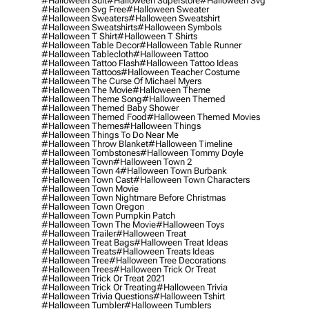
#halloween Suit
#halloween Superstore
#halloween Svg
#halloween Svg Free
#halloween Sweater
#halloween Sweaters
#halloween Sweatshirt
#halloween Sweatshirts
#halloween Symbols
#halloween T Shirt
#halloween T Shirts
#halloween Table Decor
#halloween Table Runner
#halloween Tablecloth
#halloween Tattoo
#halloween Tattoo Flash
#halloween Tattoo Ideas
#halloween Tattoos
#halloween Teacher Costume
#halloween The Curse Of Michael Myers
#halloween The Movie
#halloween Theme
#halloween Theme Song
#halloween Themed
#halloween Themed Baby Shower
#halloween Themed Food
#halloween Themed Movies
#halloween Themes
#halloween Things
#halloween Things To Do Near Me
#halloween Throw Blanket
#halloween Timeline
#halloween Tombstones
#halloween Tommy Doyle
#halloween Town
#halloween Town 2
#halloween Town 4
#halloween Town Burbank
#halloween Town Cast
#halloween Town Characters
#halloween Town Movie
#halloween Town Nightmare Before Christmas
#halloween Town Oregon
#halloween Town Pumpkin Patch
#halloween Town The Movie
#halloween Toys
#halloween Trailer
#halloween Treat
#halloween Treat Bags
#halloween Treat Ideas
#halloween Treats
#halloween Treats Ideas
#halloween Tree
#halloween Tree Decorations
#halloween Trees
#halloween Trick Or Treat
#halloween Trick Or Treat 2021
#halloween Trick Or Treating
#halloween Trivia
#halloween Trivia Questions
#halloween Tshirt
#halloween Tumbler
#halloween Tumblers