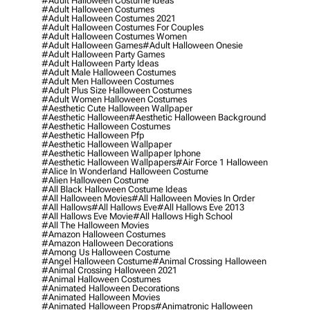
#adult Halloween Costume Ideas
#adult Halloween Costumes
#adult Halloween Costumes 2021
#adult Halloween Costumes For Couples
#adult Halloween Costumes Women
#adult Halloween Games
#adult Halloween Onesie
#adult Halloween Party Games
#adult Halloween Party Ideas
#adult Male Halloween Costumes
#adult Men Halloween Costumes
#adult Plus Size Halloween Costumes
#adult Women Halloween Costumes
#aesthetic Cute Halloween Wallpaper
#aesthetic Halloween
#aesthetic Halloween Background
#aesthetic Halloween Costumes
#aesthetic Halloween Pfp
#aesthetic Halloween Wallpaper
#aesthetic Halloween Wallpaper Iphone
#aesthetic Halloween Wallpapers
#air Force 1 Halloween
#alice In Wonderland Halloween Costume
#alien Halloween Costume
#all Black Halloween Costume Ideas
#all Halloween Movies
#all Halloween Movies In Order
#all Hallows
#all Hallows Eve
#all Hallows Eve 2013
#all Hallows Eve Movie
#all Hallows High School
#all The Halloween Movies
#amazon Halloween Costumes
#amazon Halloween Decorations
#among Us Halloween Costume
#angel Halloween Costume
#animal Crossing Halloween
#animal Crossing Halloween 2021
#animal Halloween Costumes
#animated Halloween Decorations
#animated Halloween Movies
#animated Halloween Props
#animatronic Halloween