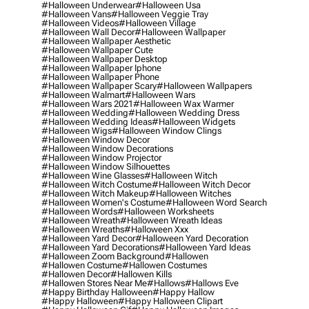
#halloween Underwear
#halloween Usa
#halloween Vans
#halloween Veggie Tray
#halloween Videos
#halloween Village
#halloween Wall Decor
#halloween Wallpaper
#halloween Wallpaper Aesthetic
#halloween Wallpaper Cute
#halloween Wallpaper Desktop
#halloween Wallpaper Iphone
#halloween Wallpaper Phone
#halloween Wallpaper Scary
#halloween Wallpapers
#halloween Walmart
#halloween Wars
#halloween Wars 2021
#halloween Wax Warmer
#halloween Wedding
#halloween Wedding Dress
#halloween Wedding Ideas
#halloween Widgets
#halloween Wigs
#halloween Window Clings
#halloween Window Decor
#halloween Window Decorations
#halloween Window Projector
#halloween Window Silhouettes
#halloween Wine Glasses
#halloween Witch
#halloween Witch Costume
#halloween Witch Decor
#halloween Witch Makeup
#halloween Witches
#halloween Women's Costume
#halloween Word Search
#halloween Words
#halloween Worksheets
#halloween Wreath
#halloween Wreath Ideas
#halloween Wreaths
#halloween Xxx
#halloween Yard Decor
#halloween Yard Decoration
#halloween Yard Decorations
#halloween Yard Ideas
#halloween Zoom Background
#hallowen
#hallowen Costume
#hallowen Costumes
#hallowen Decor
#hallowen Kills
#hallowen Stores Near Me
#hallows
#hallows Eve
#happy Birthday Halloween
#happy Hallow
#happy Halloween
#happy Halloween Clipart