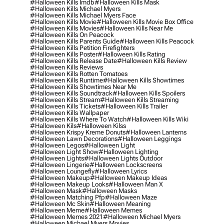
#halloween Kills Imdb
#halloween Kills Mask
#halloween Kills Michael Myers
#halloween Kills Michael Myers Face
#halloween Kills Movie
#halloween Kills Movie Box Office
#halloween Kills Movies
#halloween Kills Near Me
#halloween Kills On Peacock
#halloween Kills Parents Guide
#halloween Kills Peacock
#halloween Kills Petition Firefighters
#halloween Kills Poster
#halloween Kills Rating
#halloween Kills Release Date
#halloween Kills Review
#halloween Kills Reviews
#halloween Kills Rotten Tomatoes
#halloween Kills Runtime
#halloween Kills Showtimes
#halloween Kills Showtimes Near Me
#halloween Kills Soundtrack
#halloween Kills Spoilers
#halloween Kills Stream
#halloween Kills Streaming
#halloween Kills Tickets
#halloween Kills Trailer
#halloween Kills Wallpaper
#halloween Kills Where To Watch
#halloween Kills Wiki
#halloween Kils
#halloween Kilss
#halloween Krispy Kreme Donuts
#halloween Lanterns
#halloween Lawn Decorations
#halloween Leggings
#halloween Legos
#halloween Light
#halloween Light Show
#halloween Lighting
#halloween Lights
#halloween Lights Outdoor
#halloween Lingerie
#halloween Lockscreens
#halloween Loungefly
#halloween Lyrics
#halloween Makeup
#halloween Makeup Ideas
#halloween Makeup Looks
#halloween Man X
#halloween Mask
#halloween Masks
#halloween Matching Pfp
#halloween Maze
#halloween Mc Skin
#halloween Meaning
#halloween Meme
#halloween Memes
#halloween Memes 2021
#halloween Michael Myers
#halloween Michael Myers Movies