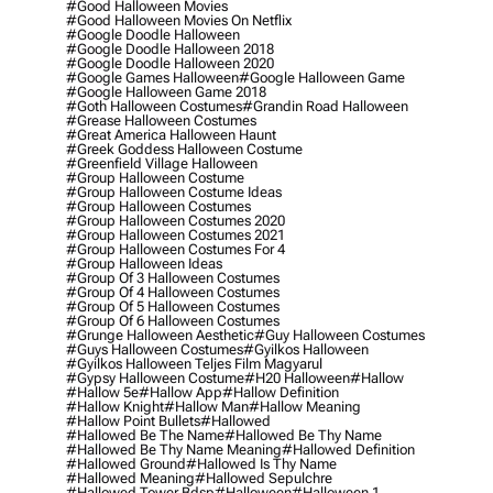
#good Halloween Movies
#good Halloween Movies On Netflix
#google Doodle Halloween
#google Doodle Halloween 2018
#google Doodle Halloween 2020
#google Games Halloween
#google Halloween Game
#google Halloween Game 2018
#goth Halloween Costumes
#grandin Road Halloween
#grease Halloween Costumes
#great America Halloween Haunt
#greek Goddess Halloween Costume
#greenfield Village Halloween
#group Halloween Costume
#group Halloween Costume Ideas
#group Halloween Costumes
#group Halloween Costumes 2020
#group Halloween Costumes 2021
#group Halloween Costumes For 4
#group Halloween Ideas
#group Of 3 Halloween Costumes
#group Of 4 Halloween Costumes
#group Of 5 Halloween Costumes
#group Of 6 Halloween Costumes
#grunge Halloween Aesthetic
#guy Halloween Costumes
#guys Halloween Costumes
#gyilkos Halloween
#gyilkos Halloween Teljes Film Magyarul
#gypsy Halloween Costume
#h20 Halloween
#hallow
#hallow 5e
#hallow App
#hallow Definition
#hallow Knight
#hallow Man
#hallow Meaning
#hallow Point Bullets
#hallowed
#hallowed Be The Name
#hallowed Be Thy Name
#hallowed Be Thy Name Meaning
#hallowed Definition
#hallowed Ground
#hallowed Is Thy Name
#hallowed Meaning
#hallowed Sepulchre
#hallowed Tower Bdsp
#Halloween
#halloween 1