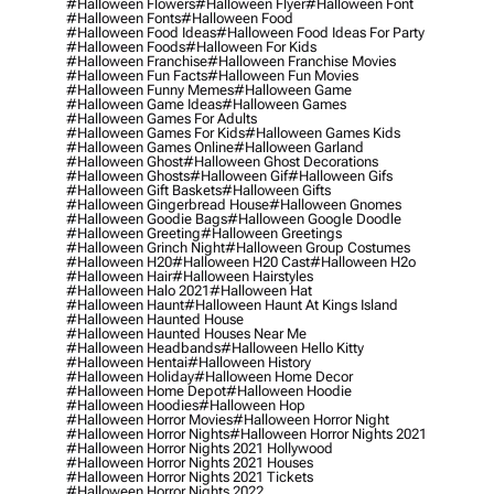
#halloween Flowers
#halloween Flyer
#halloween Font
#halloween Fonts
#halloween Food
#halloween Food Ideas
#halloween Food Ideas For Party
#halloween Foods
#halloween For Kids
#halloween Franchise
#halloween Franchise Movies
#halloween Fun Facts
#halloween Fun Movies
#halloween Funny Memes
#halloween Game
#halloween Game Ideas
#halloween Games
#halloween Games For Adults
#halloween Games For Kids
#halloween Games Kids
#halloween Games Online
#halloween Garland
#halloween Ghost
#halloween Ghost Decorations
#halloween Ghosts
#halloween Gif
#halloween Gifs
#halloween Gift Baskets
#halloween Gifts
#halloween Gingerbread House
#halloween Gnomes
#halloween Goodie Bags
#halloween Google Doodle
#halloween Greeting
#halloween Greetings
#halloween Grinch Night
#halloween Group Costumes
#halloween H20
#halloween H20 Cast
#halloween H2o
#halloween Hair
#halloween Hairstyles
#halloween Halo 2021
#halloween Hat
#halloween Haunt
#halloween Haunt At Kings Island
#halloween Haunted House
#halloween Haunted Houses Near Me
#halloween Headbands
#halloween Hello Kitty
#halloween Hentai
#halloween History
#halloween Holiday
#halloween Home Decor
#halloween Home Depot
#halloween Hoodie
#halloween Hoodies
#halloween Hop
#halloween Horror Movies
#halloween Horror Night
#halloween Horror Nights
#halloween Horror Nights 2021
#halloween Horror Nights 2021 Hollywood
#halloween Horror Nights 2021 Houses
#halloween Horror Nights 2021 Tickets
#halloween Horror Nights 2022