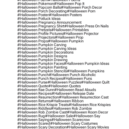
#halloween Pokemon
#halloween Pop It
#halloween Popcorn Balls
#halloween Porch Decor
#halloween Porch Decorating
#halloween Porn
#halloween Poster
#halloween Posters
#halloween Potluck Ideas
#halloween Pregnancy Announcement
#halloween Pregnancy Shirt
#halloween Press On Nails
#halloween Pretzels
#halloween Printables
#halloween Profile Pictures
#halloween Projector
#halloween Projectors
#halloween Prop
#halloween Props
#halloween Pumpkin
#halloween Pumpkin Carving
#halloween Pumpkin Carving Ideas
#halloween Pumpkin Decorations
#halloween Pumpkin Designs
#halloween Pumpkin Drawing
#halloween Pumpkin Faces
#halloween Pumpkin Ideas
#halloween Pumpkin Painting
#halloween Pumpkin Stencils
#halloween Pumpkins
#halloween Punch
#halloween Punch Alcoholic
#halloween Punch Recipes
#halloween Puns
#halloween Purse
#halloween Puzzles
#halloween Quilt
#halloween Quote
#halloween Quotes
#halloween Rae Dunn
#halloween Read Alouds
#halloween Recipes
#halloween Release Date
#halloween Resurrection
#halloween Resurrection Cast
#halloween Returns
#halloween Ribbon
#halloween Rice Krispie Treats
#halloween Rice Krispies
#halloween Riddles
#halloween Rob Zombie
#halloween Rob Zombie Cast
#halloween Room Decor
#halloween Rug
#halloween Sale
#halloween Say
#halloween Sayings
#halloween Scarecrow
#halloween Scared
#halloween Scary Costumes
#halloween Scary Decoration
#halloween Scary Movies