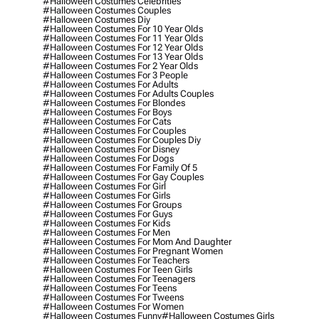
#halloween Costumes Celebrities
#halloween Costumes Couples
#halloween Costumes Diy
#halloween Costumes For 10 Year Olds
#halloween Costumes For 11 Year Olds
#halloween Costumes For 12 Year Olds
#halloween Costumes For 13 Year Olds
#halloween Costumes For 2 Year Olds
#halloween Costumes For 3 People
#halloween Costumes For Adults
#halloween Costumes For Adults Couples
#halloween Costumes For Blondes
#halloween Costumes For Boys
#halloween Costumes For Cats
#halloween Costumes For Couples
#halloween Costumes For Couples Diy
#halloween Costumes For Disney
#halloween Costumes For Dogs
#halloween Costumes For Family Of 5
#halloween Costumes For Gay Couples
#halloween Costumes For Girl
#halloween Costumes For Girls
#halloween Costumes For Groups
#halloween Costumes For Guys
#halloween Costumes For Kids
#halloween Costumes For Men
#halloween Costumes For Mom And Daughter
#halloween Costumes For Pregnant Women
#halloween Costumes For Teachers
#halloween Costumes For Teen Girls
#halloween Costumes For Teenagers
#halloween Costumes For Teens
#halloween Costumes For Tweens
#halloween Costumes For Women
#halloween Costumes Funny
#halloween Costumes Girls