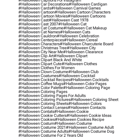
#halloween Captions For Instagram
#halloween Car Decorations
#halloween Cardigan
#halloween Cards
#halloween Carnival Games
#halloween Cartoon
#halloween Cartoon Characters
#halloween Cartoon Movies
#halloween Cartoons
#halloween Cast
#halloween Cast 1978
#halloween Cast 2007
#halloween Cat
#halloween Cat Costume
#halloween Cat Makeup
#halloween Cat Names
#halloween Cats
#halloween Cauldron
#halloween Celebration
#halloween Centerpieces
#halloween Cereal
#halloween Characters
#halloween Charcuterie Board
#halloween Christmas Tree
#halloween City
#halloween City Near Me
#halloween Clearance
#halloween Clip Art
#halloween Clipart
#halloween Clipart Black And White
#halloween Clipart Cute
#halloween Clothes
#halloween Clothes For Women
#halloween Clown Costume
#halloween Club
#halloween Coatumes
#halloween Cocktail
#halloween Cocktail Recipes
#halloween Cocktails
#halloween Coffee Mugs
#halloween Color Pages
#halloween Color Palette
#halloween Coloring Page
#halloween Coloring Pages
#halloween Coloring Pages For Adults
#halloween Coloring Pictures
#halloween Coloring Sheet
#halloween Coloring Sheets
#halloween Colors
#halloween Contact Lenses
#halloween Contacts
#halloween Contats
#halloween Cookie
#halloween Cookie Cutters
#halloween Cookie Ideas
#halloween Cookies
#halloween Cookies Recipe
#halloween Costum
#halloween Costume
#halloween Costume 2021
#halloween Costume Adult
#halloween Costume Adults
#halloween Costume Dog
#halloween Costume For 2 Years Old