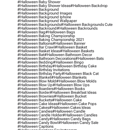
#halloween Baby Shower
#halloween Baby Shower Ideas
#halloween Backdrop
#halloween Background
#halloween Background Images
#halloween Background Iphone
#halloween Background Wallpaper
#halloween Backgrounds
#halloween Backgrounds Cute
#halloween Backround
#halloween Backrounds
#halloween Bag
#halloween Bags
#halloween Baking Championship
#halloween Baking Championship 2021
#halloween Balloons
#halloween Banner
#halloween Bar Crawl
#halloween Basket
#halloween Basket Ideas
#halloween Baskets
#halloween Bat
#halloween Bathroom Decor
#halloween Bathroom Decorations
#halloween Bats
#halloween Bedding
#halloween Bingo
#halloween Birthday
#halloween Birthday Cake
#halloween Birthday Invitations
#halloween Birthday Party
#halloween Black Cat
#halloween Blanket
#halloween Blankets
#halloween Blow Mold
#halloween Blow Molds
#halloween Blow Up
#halloween Blow Ups
#halloween Boarders
#halloween Books
#halloween Border
#halloween Breakfast Ideas
#halloween Brownies
#halloween Bucket
#halloween Buckets
#halloween Cake
#halloween Cake Ideas
#halloween Cake Pops
#halloween Cakes
#halloween Cakes Ideas
#halloween Candies
#halloween Candle
#halloween Candle Holder
#halloween Candles
#halloween Candy
#halloween Candy Bags
#halloween Candy Bowl
#halloween Candy Sale
#halloween Captions