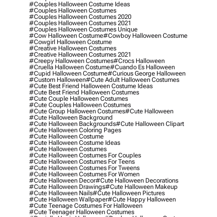
#couples Halloween Costume Ideas
#couples Halloween Costumes
#couples Halloween Costumes 2020
#couples Halloween Costumes 2021
#couples Halloween Costumes Unique
#cow Halloween Costume
#cowboy Halloween Costume
#cowgirl Halloween Costume
#creative Halloween Costumes
#creative Halloween Costumes 2021
#creepy Halloween Costumes
#crocs Halloween
#cruella Halloween Costume
#cuando Es Halloween
#cupid Halloween Costume
#curious George Halloween
#custom Halloween
#cute Adult Halloween Costumes
#cute Best Friend Halloween Costume Ideas
#cute Best Friend Halloween Costumes
#cute Couple Halloween Costumes
#cute Couples Halloween Costumes
#cute Group Halloween Costumes
#cute Halloween
#cute Halloween Background
#cute Halloween Backgrounds
#cute Halloween Clipart
#cute Halloween Coloring Pages
#cute Halloween Costume
#cute Halloween Costume Ideas
#cute Halloween Costumes
#cute Halloween Costumes For Couples
#cute Halloween Costumes For Teens
#cute Halloween Costumes For Tweens
#cute Halloween Costumes For Women
#cute Halloween Decor
#cute Halloween Decorations
#cute Halloween Drawings
#cute Halloween Makeup
#cute Halloween Nails
#cute Halloween Pictures
#cute Halloween Wallpaper
#cute Happy Halloween
#cute Teenage Costumes For Halloween
#cute Teenager Halloween Costumes