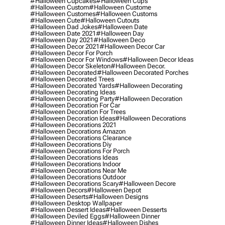
#halloween Cupcakes
#halloween Cups
#halloween Custom
#halloween Custome
#halloween Customes
#halloween Customs
#halloween Cute
#halloween Cutouts
#halloween Dad Jokes
#halloween Date
#halloween Date 2021
#halloween Day
#halloween Day 2021
#halloween Deco
#halloween Decor 2021
#halloween Decor Car
#halloween Decor For Porch
#halloween Decor For Windows
#halloween Decor Ideas
#halloween Decor Skeleton
#halloween Decor.
#halloween Decorated
#halloween Decorated Porches
#halloween Decorated Trees
#halloween Decorated Yards
#halloween Decorating
#halloween Decorating Ideas
#halloween Decorating Party
#halloween Decoration
#halloween Decoration For Car
#halloween Decoration For Trees
#halloween Decoration Ideas
#halloween Decorations
#halloween Decorations 2021
#halloween Decorations Amazon
#halloween Decorations Clearance
#halloween Decorations Diy
#halloween Decorations For Porch
#halloween Decorations Ideas
#halloween Decorations Indoor
#halloween Decorations Near Me
#halloween Decorations Outdoor
#halloween Decorations Scary
#halloween Decore
#halloween Decors
#halloween Depot
#halloween Deserts
#halloween Designs
#halloween Desktop Wallpaper
#halloween Dessert Ideas
#halloween Desserts
#halloween Deviled Eggs
#halloween Dinner
#halloween Dinner Ideas
#halloween Dishes