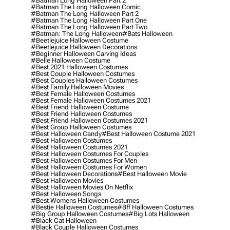
#batman Long Halloween Part 2
#batman The Long Halloween Comic
#batman The Long Halloween Part 2
#batman The Long Halloween Part One
#batman The Long Halloween Part Two
#batman: The Long Halloween
#bats Halloween
#beetlejuice Halloween Costume
#beetlejuice Halloween Decorations
#beginner Halloween Carving Ideas
#belle Halloween Costume
#best 2021 Halloween Costumes
#best Couple Halloween Costumes
#best Couples Halloween Costumes
#best Family Halloween Movies
#best Female Halloween Costumes
#best Female Halloween Costumes 2021
#best Friend Halloween Costume
#best Friend Halloween Costumes
#best Friend Halloween Costumes 2021
#best Group Halloween Costumes
#best Halloween Candy
#best Halloween Costume 2021
#best Halloween Costumes
#best Halloween Costumes 2021
#best Halloween Costumes For Couples
#best Halloween Costumes For Men
#best Halloween Costumes For Women
#best Halloween Decorations
#best Halloween Movie
#best Halloween Movies
#best Halloween Movies On Netflix
#best Halloween Songs
#best Womens Halloween Costumes
#bestie Halloween Costumes
#bff Halloween Costumes
#big Group Halloween Costumes
#big Lots Halloween
#black Cat Halloween
#black Couple Halloween Costumes