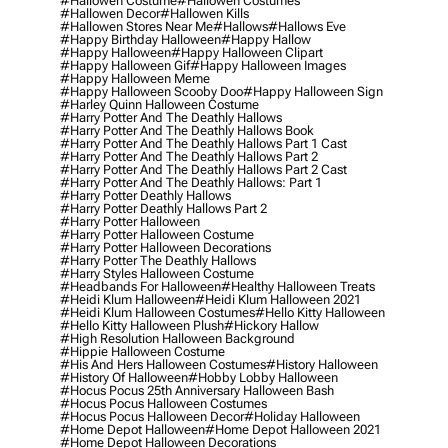
#hallowen Costume
#hallowen Costumes
#hallowen Decor
#hallowen Kills
#hallowen Stores Near Me
#hallows
#hallows Eve
#happy Birthday Halloween
#happy Hallow
#happy Halloween
#happy Halloween Clipart
#happy Halloween Gif
#happy Halloween Images
#happy Halloween Meme
#happy Halloween Scooby Doo
#happy Halloween Sign
#harley Quinn Halloween Costume
#harry Potter And The Deathly Hallows
#harry Potter And The Deathly Hallows Book
#harry Potter And The Deathly Hallows Part 1 Cast
#harry Potter And The Deathly Hallows Part 2
#harry Potter And The Deathly Hallows Part 2 Cast
#harry Potter And The Deathly Hallows: Part 1
#harry Potter Deathly Hallows
#harry Potter Deathly Hallows Part 2
#harry Potter Halloween
#harry Potter Halloween Costume
#harry Potter Halloween Decorations
#harry Potter The Deathly Hallows
#harry Styles Halloween Costume
#headbands For Halloween
#healthy Halloween Treats
#heidi Klum Halloween
#heidi Klum Halloween 2021
#heidi Klum Halloween Costumes
#hello Kitty Halloween
#hello Kitty Halloween Plush
#hickory Hallow
#high Resolution Halloween Background
#hippie Halloween Costume
#his And Hers Halloween Costumes
#history Halloween
#history Of Halloween
#hobby Lobby Halloween
#hocus Pocus 25th Anniversary Halloween Bash
#hocus Pocus Halloween Costumes
#hocus Pocus Halloween Decor
#holiday Halloween
#home Depot Halloween
#home Depot Halloween 2021
#home Depot Halloween Decorations