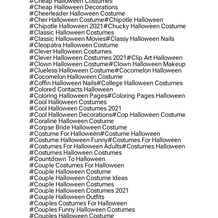
#cheap Halloween Costumes
#cheap Halloween Decorations
#cheerleader Halloween Costume
#cher Halloween Costume
#chipotle Halloween
#chipotle Halloween 2021
#chucky Halloween Costume
#classic Halloween Costumes
#classic Halloween Movies
#classy Halloween Nails
#cleopatra Halloween Costume
#clever Halloween Costumes
#clever Halloween Costumes 2021
#clip Art Halloween
#clown Halloween Costume
#clown Halloween Makeup
#clueless Halloween Costume
#cocomelon Halloween
#cocomelon Halloween Costume
#coffin Halloween Nails
#college Halloween Costumes
#colored Contacts Halloween
#coloring Halloween Pages
#coloring Pages Halloween
#cool Halloween Costumes
#cool Halloween Costumes 2021
#cool Halloween Decorations
#cop Halloween Costume
#coraline Halloween Costume
#corpse Bride Halloween Costume
#costume For Halloween
#costume Halloween
#costume Halloween Funny
#costumes For Halloween
#costumes For Halloween Adults
#costumes Halloween
#costumes Halloween Costumes
#countdown To Halloween
#couple Costumes For Halloween
#couple Halloween Costume
#couple Halloween Costume Ideas
#couple Halloween Costumes
#couple Halloween Costumes 2021
#couple Halloween Outfits
#couples Costumes For Halloween
#couples Funny Halloween Costumes
#couples Halloween Costume