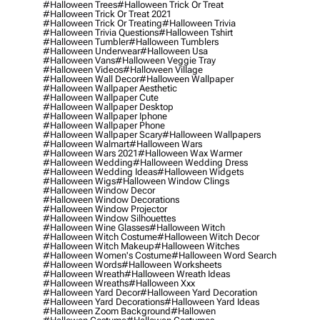
#halloween Trees
#halloween Trick Or Treat
#halloween Trick Or Treat 2021
#halloween Trick Or Treating
#halloween Trivia
#halloween Trivia Questions
#halloween Tshirt
#halloween Tumbler
#halloween Tumblers
#halloween Underwear
#halloween Usa
#halloween Vans
#halloween Veggie Tray
#halloween Videos
#halloween Village
#halloween Wall Decor
#halloween Wallpaper
#halloween Wallpaper Aesthetic
#halloween Wallpaper Cute
#halloween Wallpaper Desktop
#halloween Wallpaper Iphone
#halloween Wallpaper Phone
#halloween Wallpaper Scary
#halloween Wallpapers
#halloween Walmart
#halloween Wars
#halloween Wars 2021
#halloween Wax Warmer
#halloween Wedding
#halloween Wedding Dress
#halloween Wedding Ideas
#halloween Widgets
#halloween Wigs
#halloween Window Clings
#halloween Window Decor
#halloween Window Decorations
#halloween Window Projector
#halloween Window Silhouettes
#halloween Wine Glasses
#halloween Witch
#halloween Witch Costume
#halloween Witch Decor
#halloween Witch Makeup
#halloween Witches
#halloween Women's Costume
#halloween Word Search
#halloween Words
#halloween Worksheets
#halloween Wreath
#halloween Wreath Ideas
#halloween Wreaths
#halloween Xxx
#halloween Yard Decor
#halloween Yard Decoration
#halloween Yard Decorations
#halloween Yard Ideas
#halloween Zoom Background
#hallowen