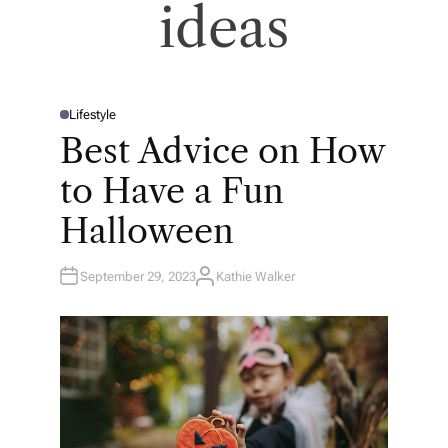
ideas
Lifestyle
P
O
Best Advice on How
S
T
E
to Have a Fun
D
I
N
Halloween
September 29, 2023
Kathie Walker
A
U
T
H
O
R