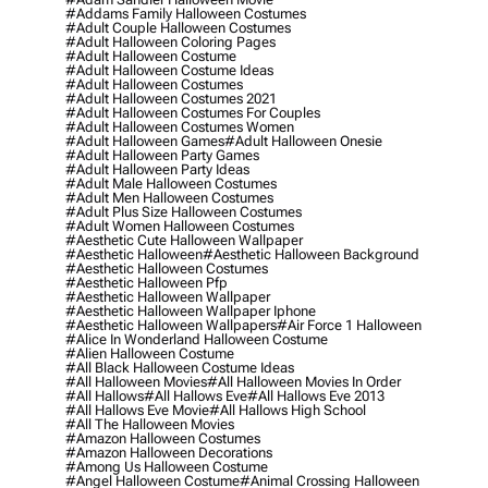
#addams Family Halloween Costumes
#adult Couple Halloween Costumes
#adult Halloween Coloring Pages
#adult Halloween Costume
#adult Halloween Costume Ideas
#adult Halloween Costumes
#adult Halloween Costumes 2021
#adult Halloween Costumes For Couples
#adult Halloween Costumes Women
#adult Halloween Games
#adult Halloween Onesie
#adult Halloween Party Games
#adult Halloween Party Ideas
#adult Male Halloween Costumes
#adult Men Halloween Costumes
#adult Plus Size Halloween Costumes
#adult Women Halloween Costumes
#aesthetic Cute Halloween Wallpaper
#aesthetic Halloween
#aesthetic Halloween Background
#aesthetic Halloween Costumes
#aesthetic Halloween Pfp
#aesthetic Halloween Wallpaper
#aesthetic Halloween Wallpaper Iphone
#aesthetic Halloween Wallpapers
#air Force 1 Halloween
#alice In Wonderland Halloween Costume
#alien Halloween Costume
#all Black Halloween Costume Ideas
#all Halloween Movies
#all Halloween Movies In Order
#all Hallows
#all Hallows Eve
#all Hallows Eve 2013
#all Hallows Eve Movie
#all Hallows High School
#all The Halloween Movies
#amazon Halloween Costumes
#amazon Halloween Decorations
#among Us Halloween Costume
#angel Halloween Costume
#animal Crossing Halloween