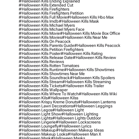
#halloween Kills Ending Explained
#halloween Kills Extended Cut
#halloween Kills Firefighters
#halloween Kills Firefighters Petition
#halloween Kills Full Movie
#halloween Kills Hbo Max
#halloween Kills Imdb
#halloween Kills Mask
#halloween Kills Michael Myers
#halloween Kills Michael Myers Face
#halloween Kills Movie
#halloween Kills Movie Box Office
#halloween Kills Movies
#halloween Kills Near Me
#halloween Kills On Peacock
#halloween Kills Parents Guide
#halloween Kills Peacock
#halloween Kills Petition Firefighters
#halloween Kills Poster
#halloween Kills Rating
#halloween Kills Release Date
#halloween Kills Review
#halloween Kills Reviews
#halloween Kills Rotten Tomatoes
#halloween Kills Runtime
#halloween Kills Showtimes
#halloween Kills Showtimes Near Me
#halloween Kills Soundtrack
#halloween Kills Spoilers
#halloween Kills Stream
#halloween Kills Streaming
#halloween Kills Tickets
#halloween Kills Trailer
#halloween Kills Wallpaper
#halloween Kills Where To Watch
#halloween Kills Wiki
#halloween Kils
#halloween Kilss
#halloween Krispy Kreme Donuts
#halloween Lanterns
#halloween Lawn Decorations
#halloween Leggings
#halloween Legos
#halloween Light
#halloween Light Show
#halloween Lighting
#halloween Lights
#halloween Lights Outdoor
#halloween Lingerie
#halloween Lockscreens
#halloween Loungefly
#halloween Lyrics
#halloween Makeup
#halloween Makeup Ideas
#halloween Makeup Looks
#halloween Man X
#halloween Mask
#halloween Masks