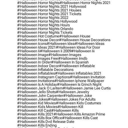
#halloween Horror Nights
#halloween Horror Nights 2021
#halloween Horror Nights 2021 Hollywood
#halloween Horror Nights 2021 Houses
#halloween Horror Nights 2021 Tickets
#halloween Horror Nights 2022
#halloween Horror Nights Hollywood
#halloween Horror Nights Hours
#halloween Horror Nights Orlando
#halloween Horror Nights Tickets
#halloween Hot Costume
#halloween House
#halloween House Decor
#halloween House Decorations
#halloween Icons
#halloween Idea
#halloween Ideas
#halloween Ideas 2021
#halloween Ideas For Door
#halloween Ii
#halloween Ii 2009
#halloween Iii
#halloween Image
#halloween Images
#halloween Images Free
#halloween Imdb
#halloween In Order
#halloween In Spanish
#halloween Indoor Decor
#halloween Inflatable
#halloween Inflatable Decorations
#halloween Inflatables
#halloween Inflatables 2021
#halloween Instagram Captions
#halloween Invitation
#halloween Invitations
#halloween Iphone Wallpaper
#halloween Is A Holiday
#halloween Is Grinch Night
#halloween Jack O Lantern
#halloween Jamie Lee Curtis
#halloween Jello Shots
#halloween Jewelry
#halloween John Carpenter
#halloween Joke
#halloween Jokes
#halloween Jokes For Adults
#halloween Kid Movies
#halloween Kids Costumes
#halloween Kids Movies
#halloween Kill
#halloween Kill Cast
#halloween Kills
#halloween Kills 2021
#halloween Kills Amazon Prime
#halloween Kills Box Office
#halloween Kills Cast
#halloween Kills Dvd Release Date
#halloween Kills Ending