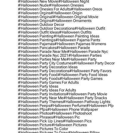
#halloween New Movie
#halloween Night
#halloween Nude
#halloween Onesies
#halloween Onesies For Adults
#halloween Oreos
#halloween Orgins
#halloween Origin
#halloween Original
#halloween Original Movie
#halloween Origins
#halloween Ornaments
#halloween Outdoor Decor
#halloween Outdoor Decorations
#halloween Outfit
#halloween Outfit Ideas
#halloween Outfits
#halloween Painting
#halloween Painting Ideas
#halloween Paintings
#halloween Pajama Pants
#halloween Pajamas
#halloween Pajamas Womens
#halloween Pancakes
#halloween Parade
#halloween Parade Near Me
#halloween Parade Nyc
#halloween Parade Nyc 2021
#halloween Parties
#halloween Parties Near Me
#halloween Party
#halloween Party City Costumes
#halloween Party Decor
#halloween Party Decoration Ideas
#halloween Party Decorations
#halloween Party Favors
#halloween Party Food
#halloween Party Food Ideas
#halloween Party Foods
#halloween Party Games
#halloween Party Games For Adults
#halloween Party Ideas
#halloween Party Ideas For Adults
#halloween Party Invitations
#halloween Party Movie
#halloween Party Near Me
#halloween Party Snacks
#halloween Party Themes
#halloween Pathway Lights
#halloween Peeps
#halloween Perfume
#halloween Pfp
#halloween Pfps
#halloween Phone Wallpaper
#halloween Photos
#halloween Photoshoot
#halloween Phrases
#halloween Pic
#halloween Pick Up Lines
#halloween Pics
#halloween Picture
#halloween Pictures
#halloween Pictures To Color
#halloween Pictures To Draw
#halloween Pillow