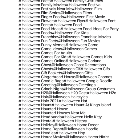
#halloween Facts
#halloween Family Costumes
#halloween Family Movies
#halloween Festival
#halloween Festivals Near Me
#halloween Film
#halloween Film Series
#halloween Films
#halloween Finger Foods
#halloween First Movie
#halloween Flowers
#halloween Flyer
#halloween Font
#halloween Fonts
#halloween Food
#halloween Food Ideas
#halloween Food Ideas For Party
#halloween Foods
#halloween For Kids
#halloween Franchise
#halloween Franchise Movies
#halloween Fun Facts
#halloween Fun Movies
#halloween Funny Memes
#halloween Game
#halloween Game Ideas
#halloween Games
#halloween Games For Adults
#halloween Games For Kids
#halloween Games Kids
#halloween Games Online
#halloween Garland
#halloween Ghost
#halloween Ghost Decorations
#halloween Ghosts
#halloween Gif
#halloween Gifs
#halloween Gift Baskets
#halloween Gifts
#halloween Gingerbread House
#halloween Gnomes
#halloween Goodie Bags
#halloween Google Doodle
#halloween Greeting
#halloween Greetings
#halloween Grinch Night
#halloween Group Costumes
#halloween H20
#halloween H20 Cast
#halloween H2o
#halloween Hair
#halloween Hairstyles
#halloween Halo 2021
#halloween Hat
#halloween Haunt
#halloween Haunt At Kings Island
#halloween Haunted House
#halloween Haunted Houses Near Me
#halloween Headbands
#halloween Hello Kitty
#halloween Hentai
#halloween History
#halloween Holiday
#halloween Home Decor
#halloween Home Depot
#halloween Hoodie
#halloween Hoodies
#halloween Hop
#halloween Horror Movies
#halloween Horror Night