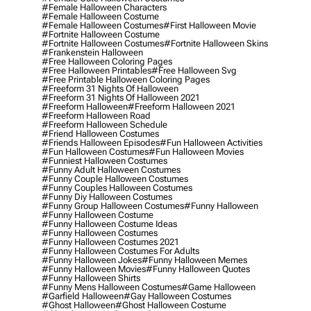
#female Halloween Characters
#female Halloween Costume
#female Halloween Costumes
#first Halloween Movie
#fortnite Halloween Costume
#fortnite Halloween Costumes
#fortnite Halloween Skins
#frankenstein Halloween
#free Halloween Coloring Pages
#free Halloween Printables
#free Halloween Svg
#free Printable Halloween Coloring Pages
#freeform 31 Nights Of Halloween
#freeform 31 Nights Of Halloween 2021
#freeform Halloween
#freeform Halloween 2021
#freeform Halloween Road
#freeform Halloween Schedule
#friend Halloween Costumes
#friends Halloween Episodes
#fun Halloween Activities
#fun Halloween Costumes
#fun Halloween Movies
#funniest Halloween Costumes
#funny Adult Halloween Costumes
#funny Couple Halloween Costumes
#funny Couples Halloween Costumes
#funny Diy Halloween Costumes
#funny Group Halloween Costumes
#funny Halloween
#funny Halloween Costume
#funny Halloween Costume Ideas
#funny Halloween Costumes
#funny Halloween Costumes 2021
#funny Halloween Costumes For Adults
#funny Halloween Jokes
#funny Halloween Memes
#funny Halloween Movies
#funny Halloween Quotes
#funny Halloween Shirts
#funny Mens Halloween Costumes
#game Halloween
#garfield Halloween
#gay Halloween Costumes
#ghost Halloween
#ghost Halloween Costume