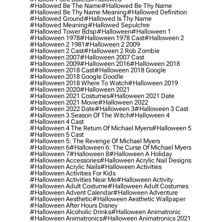
#hallowed Be The Name
#hallowed Be Thy Name
#hallowed Be Thy Name Meaning
#hallowed Definition
#hallowed Ground
#hallowed Is Thy Name
#hallowed Meaning
#hallowed Sepulchre
#hallowed Tower Bdsp
#Halloween
#halloween 1
#halloween 1978
#halloween 1978 Cast
#halloween 2
#halloween 2 1981
#halloween 2 2009
#halloween 2 Cast
#halloween 2 Rob Zombie
#halloween 2007
#halloween 2007 Cast
#halloween 2009
#halloween 2016
#halloween 2018
#halloween 2018 Cast
#halloween 2018 Google
#halloween 2018 Google Doodle
#halloween 2018 Where To Watch
#halloween 2019
#halloween 2020
#halloween 2021
#halloween 2021 Costumes
#halloween 2021 Date
#halloween 2021 Movie
#halloween 2022
#halloween 2022 Date
#halloween 3
#halloween 3 Cast
#halloween 3 Season Of The Witch
#halloween 4
#halloween 4 Cast
#halloween 4 The Return Of Michael Myers
#halloween 5
#halloween 5 Cast
#halloween 5: The Revenge Of Michael Myers
#halloween 6
#halloween 6: The Curse Of Michael Myers
#halloween 7
#halloween 8
#halloween A Holiday
#halloween Accessories
#halloween Acrylic Nail Designs
#halloween Acrylic Nails
#halloween Activities
#halloween Activities For Kids
#halloween Activities Near Me
#halloween Activity
#halloween Adult Costume
#halloween Adult Costumes
#halloween Advent Calendar
#halloween Adventure
#halloween Aesthetic
#halloween Aesthetic Wallpaper
#halloween After Hours Disney
#halloween Alcoholic Drinks
#halloween Animatronic
#halloween Animatronics
#halloween Animatronics 2021