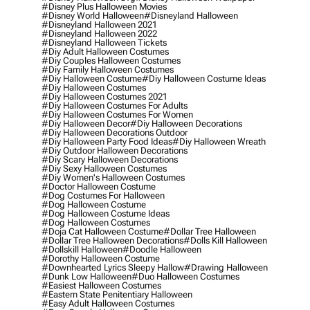
#disney Plus Halloween Movies
#disney World Halloween
#disneyland Halloween
#disneyland Halloween 2021
#disneyland Halloween 2022
#disneyland Halloween Tickets
#diy Adult Halloween Costumes
#diy Couples Halloween Costumes
#diy Family Halloween Costumes
#diy Halloween Costume
#diy Halloween Costume Ideas
#diy Halloween Costumes
#diy Halloween Costumes 2021
#diy Halloween Costumes For Adults
#diy Halloween Costumes For Women
#diy Halloween Decor
#diy Halloween Decorations
#diy Halloween Decorations Outdoor
#diy Halloween Party Food Ideas
#diy Halloween Wreath
#diy Outdoor Halloween Decorations
#diy Scary Halloween Decorations
#diy Sexy Halloween Costumes
#diy Women's Halloween Costumes
#doctor Halloween Costume
#dog Costumes For Halloween
#dog Halloween Costume
#dog Halloween Costume Ideas
#dog Halloween Costumes
#doja Cat Halloween Costume
#dollar Tree Halloween
#dollar Tree Halloween Decorations
#dolls Kill Halloween
#dollskill Halloween
#doodle Halloween
#dorothy Halloween Costume
#downhearted Lyrics Sleepy Hallow
#drawing Halloween
#dunk Low Halloween
#duo Halloween Costumes
#easiest Halloween Costumes
#eastern State Penitentiary Halloween
#easy Adult Halloween Costumes