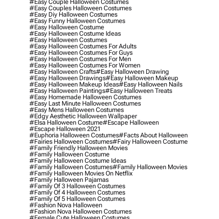
#easy Couple Halloween Costumes
#easy Couples Halloween Costumes
#easy Diy Halloween Costumes
#easy Funny Halloween Costumes
#easy Halloween Costume
#easy Halloween Costume Ideas
#easy Halloween Costumes
#easy Halloween Costumes For Adults
#easy Halloween Costumes For Guys
#easy Halloween Costumes For Men
#easy Halloween Costumes For Women
#easy Halloween Crafts
#easy Halloween Drawing
#easy Halloween Drawings
#easy Halloween Makeup
#easy Halloween Makeup Ideas
#easy Halloween Nails
#easy Halloween Paintings
#easy Halloween Treats
#easy Homemade Halloween Costumes
#easy Last Minute Halloween Costumes
#easy Mens Halloween Costumes
#edgy Aesthetic Halloween Wallpaper
#elsa Halloween Costume
#escape Halloween
#escape Halloween 2021
#euphoria Halloween Costumes
#facts About Halloween
#fairies Halloween Costumes
#fairy Halloween Costume
#family Friendly Halloween Movies
#family Halloween Costume
#family Halloween Costume Ideas
#family Halloween Costumes
#family Halloween Movies
#family Halloween Movies On Netflix
#family Halloween Pajamas
#family Of 3 Halloween Costumes
#family Of 4 Halloween Costumes
#family Of 5 Halloween Costumes
#fashion Nova Halloween
#fashion Nova Halloween Costumes
#female Cute Halloween Costumes