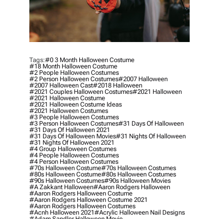
Tags:
#0 3 Month Halloween Costume
#18 Month Halloween Costume
#2 People Halloween Costumes
#2 Person Halloween Costumes
#2007 Halloween
#2007 Halloween Cast
#2018 Halloween
#2021 Couples Halloween Costumes
#2021 Halloween
#2021 Halloween Costume
#2021 Halloween Costume Ideas
#2021 Halloween Costumes
#3 People Halloween Costumes
#3 Person Halloween Costumes
#31 Days Of Halloween
#31 Days Of Halloween 2021
#31 Days Of Halloween Movies
#31 Nights Of Halloween
#31 Nights Of Halloween 2021
#4 Group Halloween Costumes
#4 People Halloween Costumes
#4 Person Halloween Costumes
#70s Halloween Costume
#70s Halloween Costumes
#80s Halloween Costume
#80s Halloween Costumes
#90s Halloween Costumes
#90s Halloween Movies
#a Zakkant Halloween
#aaron Rodgers Halloween
#aaron Rodgers Halloween Costume
#aaron Rodgers Halloween Costume 2021
#aaron Rodgers Halloween Costumes
#acnh Halloween 2021
#acrylic Halloween Nail Designs
#adam Sandler Halloween Movie