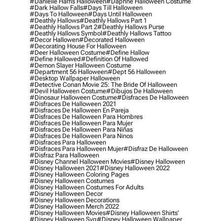
#danielle Harris Halloween
#daphne Halloween Costume
#dark Hallow Falls
#days Till Halloween
#days To Halloween
#days Until Halloween
#deathly Hallows
#deathly Hallows Part 1
#deathly Hallows Part 2
#deathly Hallows Purse
#deathly Hallows Symbol
#deathly Hallows Tattoo
#decor Hallowen
#decorated Halloween
#decorating House For Halloween
#deer Halloween Costume
#define Hallow
#define Hallowed
#definition Of Hallowed
#demon Slayer Halloween Costume
#department 56 Halloween
#dept 56 Halloween
#desktop Wallpaper Halloween
#detective Conan Movie 25: The Bride Of Halloween
#devil Halloween Costume
#dibujos De Halloween
#dinosaur Halloween Costume
#disfraces De Halloween
#disfraces De Halloween 2021
#disfraces De Halloween En Pareja
#disfraces De Halloween Para Hombres
#disfraces De Halloween Para Mujer
#disfraces De Halloween Para Niñas
#disfraces De Halloween Para Ninos
#disfraces Para Halloween
#disfraces Para Halloween Mujer
#disfraz De Halloween
#disfraz Para Halloween
#disney Channel Halloween Movies
#disney Halloween
#disney Halloween 2021
#disney Halloween 2022
#disney Halloween Coloring Pages
#disney Halloween Costumes
#disney Halloween Costumes For Adults
#disney Halloween Decor
#disney Halloween Decorations
#disney Halloween Merch 2022
#disney Halloween Movies
#disney Halloween Shirts'
#disney Halloween Svg
#disney Halloween Wallpaper