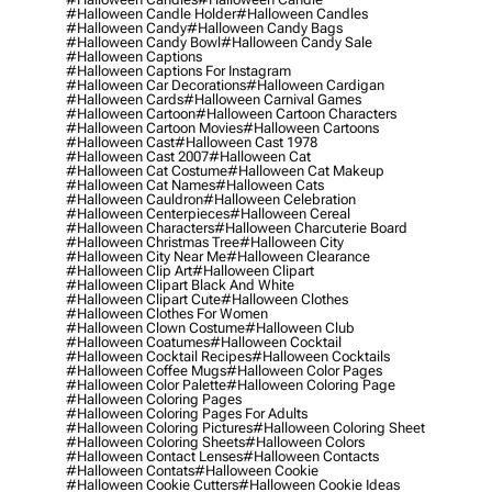
#halloween Candle Holder
#halloween Candles
#halloween Candy
#halloween Candy Bags
#halloween Candy Bowl
#halloween Candy Sale
#halloween Captions
#halloween Captions For Instagram
#halloween Car Decorations
#halloween Cardigan
#halloween Cards
#halloween Carnival Games
#halloween Cartoon
#halloween Cartoon Characters
#halloween Cartoon Movies
#halloween Cartoons
#halloween Cast
#halloween Cast 1978
#halloween Cast 2007
#halloween Cat
#halloween Cat Costume
#halloween Cat Makeup
#halloween Cat Names
#halloween Cats
#halloween Cauldron
#halloween Celebration
#halloween Centerpieces
#halloween Cereal
#halloween Characters
#halloween Charcuterie Board
#halloween Christmas Tree
#halloween City
#halloween City Near Me
#halloween Clearance
#halloween Clip Art
#halloween Clipart
#halloween Clipart Black And White
#halloween Clipart Cute
#halloween Clothes
#halloween Clothes For Women
#halloween Clown Costume
#halloween Club
#halloween Coatumes
#halloween Cocktail
#halloween Cocktail Recipes
#halloween Cocktails
#halloween Coffee Mugs
#halloween Color Pages
#halloween Color Palette
#halloween Coloring Page
#halloween Coloring Pages
#halloween Coloring Pages For Adults
#halloween Coloring Pictures
#halloween Coloring Sheet
#halloween Coloring Sheets
#halloween Colors
#halloween Contact Lenses
#halloween Contacts
#halloween Contats
#halloween Cookie
#halloween Cookie Cutters
#halloween Cookie Ideas