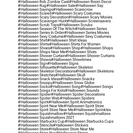
#halloween Rob Zombie Cast
#halloween Room Decor
#halloween Rug
#halloween Sale
#halloween Say
#halloween Sayings
#halloween Scarecrow
#halloween Scared
#halloween Scary Costumes
#halloween Scary Decoration
#halloween Scary Movies
#halloween Scavenger Hunt
#halloween Screensavers
#halloween Scrub Tops
#halloween Scrubs
#halloween Season Of The Witch
#halloween Series
#halloween Series In Order
#halloween Series Movies
#halloween Sexy Costume
#halloween Sexy Costumes
#halloween Shirt
#halloween Shirt Ideas
#halloween Shirts
#halloween Shirts For Women
#halloween Shoes
#halloween Shop
#halloween Shops
#halloween Shops Near Me
#halloween Shots
#halloween Shower Curtain
#halloween Shower Curtains
#halloween Shows
#halloween Showtimes
#halloween Sign
#halloween Signs
#halloween Silhouette
#halloween Skeleton
#halloween Skeleton Decorations
#halloween Skeletons
#halloween Sketches
#halloween Skull
#halloween Snack Ideas
#halloween Snacks
#halloween Snoopy
#halloween Snow Globe
#halloween Socks
#halloween Song
#halloween Songs
#halloween Songs For Kids
#halloween Sounds
#halloween Spider
#halloween Spider Decorations
#halloween Spider Web
#halloween Spiders
#halloween Spirit
#halloween Spirit Animatronics
#halloween Spirit Near Me
#halloween Spirit Store
#halloween Spirit Store Near Me
#halloween Sprinkles
#halloween Squishmallow
#halloween Squishmallows
#halloween Squishmallows 2021
#halloween Starbucks Cup
#halloween Starbucks Cups
#halloween Stencils
#halloween Stickers
#halloween Store
#halloween Store Near Me
#halloween Store Nyc
#halloween Stores