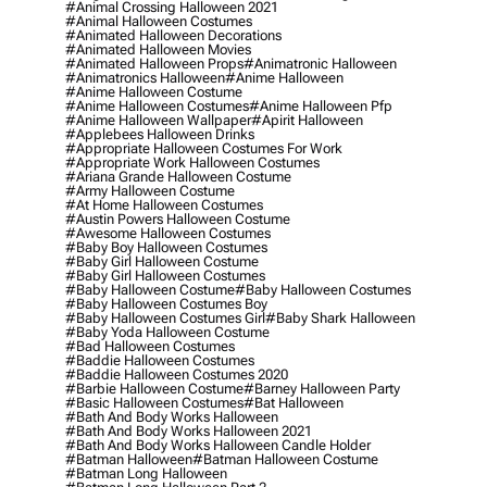
#animal Crossing Halloween 2021
#animal Halloween Costumes
#animated Halloween Decorations
#animated Halloween Movies
#animated Halloween Props
#animatronic Halloween
#animatronics Halloween
#anime Halloween
#anime Halloween Costume
#anime Halloween Costumes
#anime Halloween Pfp
#anime Halloween Wallpaper
#apirit Halloween
#applebees Halloween Drinks
#appropriate Halloween Costumes For Work
#appropriate Work Halloween Costumes
#ariana Grande Halloween Costume
#army Halloween Costume
#at Home Halloween Costumes
#austin Powers Halloween Costume
#awesome Halloween Costumes
#baby Boy Halloween Costumes
#baby Girl Halloween Costume
#baby Girl Halloween Costumes
#baby Halloween Costume
#baby Halloween Costumes
#baby Halloween Costumes Boy
#baby Halloween Costumes Girl
#baby Shark Halloween
#baby Yoda Halloween Costume
#bad Halloween Costumes
#baddie Halloween Costumes
#baddie Halloween Costumes 2020
#barbie Halloween Costume
#barney Halloween Party
#basic Halloween Costumes
#bat Halloween
#bath And Body Works Halloween
#bath And Body Works Halloween 2021
#bath And Body Works Halloween Candle Holder
#batman Halloween
#batman Halloween Costume
#batman Long Halloween