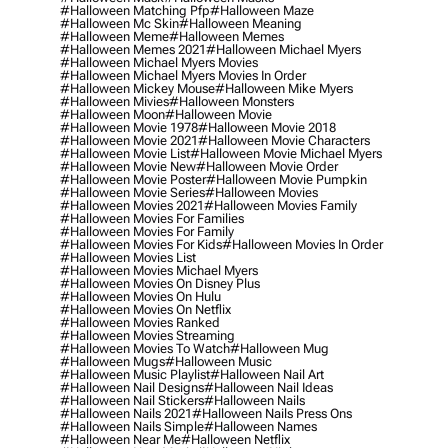
#halloween Matching Pfp
#halloween Maze
#halloween Mc Skin
#halloween Meaning
#halloween Meme
#halloween Memes
#halloween Memes 2021
#halloween Michael Myers
#halloween Michael Myers Movies
#halloween Michael Myers Movies In Order
#halloween Mickey Mouse
#halloween Mike Myers
#halloween Mivies
#halloween Monsters
#halloween Moon
#halloween Movie
#halloween Movie 1978
#halloween Movie 2018
#halloween Movie 2021
#halloween Movie Characters
#halloween Movie List
#halloween Movie Michael Myers
#halloween Movie New
#halloween Movie Order
#halloween Movie Poster
#halloween Movie Pumpkin
#halloween Movie Series
#halloween Movies
#halloween Movies 2021
#halloween Movies Family
#halloween Movies For Families
#halloween Movies For Family
#halloween Movies For Kids
#halloween Movies In Order
#halloween Movies List
#halloween Movies Michael Myers
#halloween Movies On Disney Plus
#halloween Movies On Hulu
#halloween Movies On Netflix
#halloween Movies Ranked
#halloween Movies Streaming
#halloween Movies To Watch
#halloween Mug
#halloween Mugs
#halloween Music
#halloween Music Playlist
#halloween Nail Art
#halloween Nail Designs
#halloween Nail Ideas
#halloween Nail Stickers
#halloween Nails
#halloween Nails 2021
#halloween Nails Press Ons
#halloween Nails Simple
#halloween Names
#halloween Near Me
#halloween Netflix