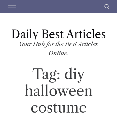
S
M
S
k
e
e
i
n
a
p
u
r
t
Daily Best Articles
c
o
h
c
Your Hub for the Best Articles
o
Online.
n
t
Tag:
diy
e
n
t
halloween
costume