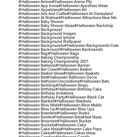
#halloween Anime
#halloween Anime Pfp
#halloween App Icons
#halloween Appetizer Ideas
#halloween Appetizers
#halloween Art
#halloween Arts And Crafts
#halloween At Disneyland
#halloween At Walmart
#halloween Attractions Near Me
#halloween Baby Shower
#halloween Baby Shower Ideas
#halloween Backdrop
#halloween Background
#halloween Background Images
#halloween Background Iphone
#halloween Background Wallpaper
#halloween Backgrounds
#halloween Backgrounds Cute
#halloween Backround
#halloween Backrounds
#halloween Bag
#halloween Bags
#halloween Baking Championship
#halloween Baking Championship 2021
#halloween Balloons
#halloween Banner
#halloween Bar Crawl
#halloween Basket
#halloween Basket Ideas
#halloween Baskets
#halloween Bat
#halloween Bathroom Decor
#halloween Bathroom Decorations
#halloween Bats
#halloween Bedding
#halloween Bingo
#halloween Birthday
#halloween Birthday Cake
#halloween Birthday Invitations
#halloween Birthday Party
#halloween Black Cat
#halloween Blanket
#halloween Blankets
#halloween Blow Mold
#halloween Blow Molds
#halloween Blow Up
#halloween Blow Ups
#halloween Boarders
#halloween Books
#halloween Border
#halloween Breakfast Ideas
#halloween Brownies
#halloween Bucket
#halloween Buckets
#halloween Cake
#halloween Cake Ideas
#halloween Cake Pops
#halloween Cakes
#halloween Cakes Ideas
#halloween Candies
#halloween Candle