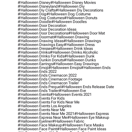
#halloween Disney
#halloween Disney Movies
#halloween Disneyland
#halloween Diy
#halloween Diy Crafts
#halloween Diy Decorations
#halloween Dog
#halloween Dog Costume
#halloween Dog Costumes
#halloween Donuts
#halloween Doodle
#halloween Doodles
#halloween Door Decoration
#halloween Door Decoration Ideas
#halloween Door Decorations
#halloween Door Mat
#halloween Doormat
#halloween Drawing
#halloween Drawing Ideas
#halloween Drawings
#halloween Drawings Easy
#halloween Dress
#halloween Dresses
#halloween Drink Ideas
#halloween Drinks
#halloween Drinks Alcoholic
#halloween Drinks For Kids
#halloween Dunk
#halloween Dunkin Donuts
#halloween Dunks
#halloween Earrings
#halloween Easy Drawings
#halloween Emoji
#halloween Emojis
#halloween Ends
#halloween Ends 2022
#halloween Ends Cinemacon 2022
#halloween Ends Cinemacon Footage
#halloween Ends Cinemacon Trailer
#halloween Ends Prequel
#halloween Ends Release Date
#halloween Ends Trailer
#halloween Eve
#halloween Events
#halloween Events 2021
#halloween Events For Kids
#halloween Events For Kids Near Me
#halloween Events Los Angeles
#halloween Events Near Me
#halloween Events Near Me 2021
#halloween Express
#halloween Express Near Me
#halloween Eye Makeup
#halloween Eyeliner
#halloween Fabric
#halloween Face Makeup
#halloween Face Masks
#halloween Face Paint
#halloween Face Paint Ideas