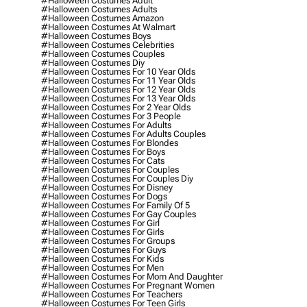
#halloween Costumes Adult
#halloween Costumes Adults
#halloween Costumes Amazon
#halloween Costumes At Walmart
#halloween Costumes Boys
#halloween Costumes Celebrities
#halloween Costumes Couples
#halloween Costumes Diy
#halloween Costumes For 10 Year Olds
#halloween Costumes For 11 Year Olds
#halloween Costumes For 12 Year Olds
#halloween Costumes For 13 Year Olds
#halloween Costumes For 2 Year Olds
#halloween Costumes For 3 People
#halloween Costumes For Adults
#halloween Costumes For Adults Couples
#halloween Costumes For Blondes
#halloween Costumes For Boys
#halloween Costumes For Cats
#halloween Costumes For Couples
#halloween Costumes For Couples Diy
#halloween Costumes For Disney
#halloween Costumes For Dogs
#halloween Costumes For Family Of 5
#halloween Costumes For Gay Couples
#halloween Costumes For Girl
#halloween Costumes For Girls
#halloween Costumes For Groups
#halloween Costumes For Guys
#halloween Costumes For Kids
#halloween Costumes For Men
#halloween Costumes For Mom And Daughter
#halloween Costumes For Pregnant Women
#halloween Costumes For Teachers
#halloween Costumes For Teen Girls