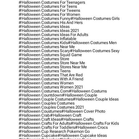
#halloween Costumes For Teenagers
#halloween Costumes For Teens
#halloween Costumes For Tweens
#halloween Costumes For Women
#halloween Costumes Funny
#halloween Costumes Girls
#halloween Costumes His And Hers
#halloween Costumes Ideas
#halloween Costumes Ideas 2021
#halloween Costumes Ideas For Adults
#halloween Costumes Inflatable
#halloween Costumes Kids
#halloween Costumes Men
#halloween Costumes Near Me
#halloween Costumes Scary
#halloween Costumes Sexy
#halloween Costumes Squid Game
#halloween Costumes Store
#halloween Costumes Store Near Me
#halloween Costumes Stores Near Me
#halloween Costumes Teens
#halloween Costumes That Are Red
#halloween Costumes With A Friend
#halloween Costumes Women
#halloween Costumes Women 2021
#halloween Costumes.com
#halloween Costums
#halloween Countdown
#halloween Couple
#halloween Couple Costumes
#halloween Couple Ideas
#halloween Couples Costumes
#halloween Couples Costumes 2021
#halloween Coustumes
#halloween Cover Photo
#halloween Crab
#halloween Craft
#halloween Craft Ideas
#halloween Crafts
#halloween Crafts For Adults
#halloween Crafts For Kids
#halloween Crafts For Toddlers
#halloween Crocs
#halloween Cup Research Pokemon Go
#halloween Cupcake
#halloween Cupcake Ideas