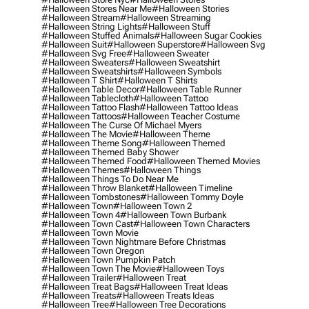
#halloween Stores Near Me
#halloween Stories
#halloween Stream
#halloween Streaming
#halloween String Lights
#halloween Stuff
#halloween Stuffed Animals
#halloween Sugar Cookies
#halloween Suit
#halloween Superstore
#halloween Svg
#halloween Svg Free
#halloween Sweater
#halloween Sweaters
#halloween Sweatshirt
#halloween Sweatshirts
#halloween Symbols
#halloween T Shirt
#halloween T Shirts
#halloween Table Decor
#halloween Table Runner
#halloween Tablecloth
#halloween Tattoo
#halloween Tattoo Flash
#halloween Tattoo Ideas
#halloween Tattoos
#halloween Teacher Costume
#halloween The Curse Of Michael Myers
#halloween The Movie
#halloween Theme
#halloween Theme Song
#halloween Themed
#halloween Themed Baby Shower
#halloween Themed Food
#halloween Themed Movies
#halloween Themes
#halloween Things
#halloween Things To Do Near Me
#halloween Throw Blanket
#halloween Timeline
#halloween Tombstones
#halloween Tommy Doyle
#halloween Town
#halloween Town 2
#halloween Town 4
#halloween Town Burbank
#halloween Town Cast
#halloween Town Characters
#halloween Town Movie
#halloween Town Nightmare Before Christmas
#halloween Town Oregon
#halloween Town Pumpkin Patch
#halloween Town The Movie
#halloween Toys
#halloween Trailer
#halloween Treat
#halloween Treat Bags
#halloween Treat Ideas
#halloween Treats
#halloween Treats Ideas
#halloween Tree
#halloween Tree Decorations