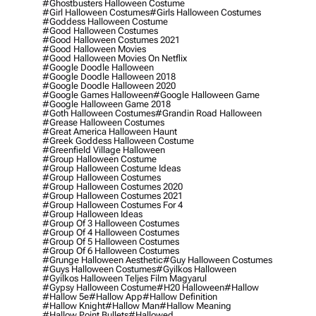
#ghostbusters Halloween Costume
#girl Halloween Costumes
#girls Halloween Costumes
#goddess Halloween Costume
#good Halloween Costumes
#good Halloween Costumes 2021
#good Halloween Movies
#good Halloween Movies On Netflix
#google Doodle Halloween
#google Doodle Halloween 2018
#google Doodle Halloween 2020
#google Games Halloween
#google Halloween Game
#google Halloween Game 2018
#goth Halloween Costumes
#grandin Road Halloween
#grease Halloween Costumes
#great America Halloween Haunt
#greek Goddess Halloween Costume
#greenfield Village Halloween
#group Halloween Costume
#group Halloween Costume Ideas
#group Halloween Costumes
#group Halloween Costumes 2020
#group Halloween Costumes 2021
#group Halloween Costumes For 4
#group Halloween Ideas
#group Of 3 Halloween Costumes
#group Of 4 Halloween Costumes
#group Of 5 Halloween Costumes
#group Of 6 Halloween Costumes
#grunge Halloween Aesthetic
#guy Halloween Costumes
#guys Halloween Costumes
#gyilkos Halloween
#gyilkos Halloween Teljes Film Magyarul
#gypsy Halloween Costume
#h20 Halloween
#hallow
#hallow 5e
#hallow App
#hallow Definition
#hallow Knight
#hallow Man
#hallow Meaning
#hallow Point Bullets
#hallowed