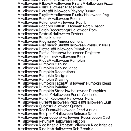
#halloween Pillows
#halloween Pinata
#halloween Pizza
#halloween Pjs
#halloween Placemats
#halloween Plates
#halloween Playboy Bunny
#halloween Playlist
#halloween Plush
#halloween Png
#halloween Poem
#halloween Poems
#halloween Pokemon
#halloween Pop It
#halloween Popcorn Balls
#halloween Porch Decor
#halloween Porch Decorating
#halloween Porn
#halloween Poster
#halloween Posters
#halloween Potluck Ideas
#halloween Pregnancy Announcement
#halloween Pregnancy Shirt
#halloween Press On Nails
#halloween Pretzels
#halloween Printables
#halloween Profile Pictures
#halloween Projector
#halloween Projectors
#halloween Prop
#halloween Props
#halloween Pumpkin
#halloween Pumpkin Carving
#halloween Pumpkin Carving Ideas
#halloween Pumpkin Decorations
#halloween Pumpkin Designs
#halloween Pumpkin Drawing
#halloween Pumpkin Faces
#halloween Pumpkin Ideas
#halloween Pumpkin Painting
#halloween Pumpkin Stencils
#halloween Pumpkins
#halloween Punch
#halloween Punch Alcoholic
#halloween Punch Recipes
#halloween Puns
#halloween Purse
#halloween Puzzles
#halloween Quilt
#halloween Quote
#halloween Quotes
#halloween Rae Dunn
#halloween Read Alouds
#halloween Recipes
#halloween Release Date
#halloween Resurrection
#halloween Resurrection Cast
#halloween Returns
#halloween Ribbon
#halloween Rice Krispie Treats
#halloween Rice Krispies
#halloween Riddles
#halloween Rob Zombie