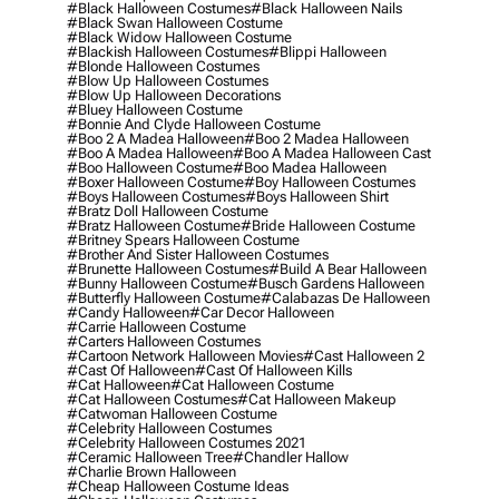
#black Halloween Costumes
#black Halloween Nails
#black Swan Halloween Costume
#black Widow Halloween Costume
#blackish Halloween Costumes
#blippi Halloween
#blonde Halloween Costumes
#blow Up Halloween Costumes
#blow Up Halloween Decorations
#bluey Halloween Costume
#bonnie And Clyde Halloween Costume
#boo 2 A Madea Halloween
#boo 2 Madea Halloween
#boo A Madea Halloween
#boo A Madea Halloween Cast
#boo Halloween Costume
#boo Madea Halloween
#boxer Halloween Costume
#boy Halloween Costumes
#boys Halloween Costumes
#boys Halloween Shirt
#bratz Doll Halloween Costume
#bratz Halloween Costume
#bride Halloween Costume
#britney Spears Halloween Costume
#brother And Sister Halloween Costumes
#brunette Halloween Costumes
#build A Bear Halloween
#bunny Halloween Costume
#busch Gardens Halloween
#butterfly Halloween Costume
#calabazas De Halloween
#candy Halloween
#car Decor Halloween
#carrie Halloween Costume
#carters Halloween Costumes
#cartoon Network Halloween Movies
#cast Halloween 2
#cast Of Halloween
#cast Of Halloween Kills
#cat Halloween
#cat Halloween Costume
#cat Halloween Costumes
#cat Halloween Makeup
#catwoman Halloween Costume
#celebrity Halloween Costumes
#celebrity Halloween Costumes 2021
#ceramic Halloween Tree
#chandler Hallow
#charlie Brown Halloween
#cheap Halloween Costume Ideas