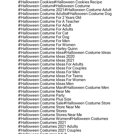
#halloween Cookies
#halloween Cookies Recipe
#halloween Costum
#halloween Costume
#halloween Costume 2021
#halloween Costume Adult
#halloween Costume Adults
#halloween Costume Dog
#halloween Costume For 2 Years Old
#halloween Costume For A Teacher
#halloween Costume For Adult
#halloween Costume For Adults
#halloween Costume For Cat
#halloween Costume For Dog
#halloween Costume For Men
#halloween Costume For Women
#halloween Costume Harley Quinn
#halloween Costume Idea
#halloween Costume Ideas
#halloween Costume Ideas 2020
#halloween Costume Ideas 2021
#halloween Costume Ideas For Adults
#halloween Costume Ideas For Couples
#halloween Costume Ideas For Men
#halloween Costume Ideas For Teens
#halloween Costume Ideas For Women
#halloween Costume Ideas Men
#halloween Costume Man
#halloween Costume Men
#halloween Costume Near Me
#halloween Costume Party
#halloween Costume Plus Size
#halloween Costume Sale
#halloween Costume Store
#halloween Costume Store Near Me
#halloween Costume Stores
#halloween Costume Stores Near Me
#halloween Costume Women
#halloween Costumes
#halloween Costumes 2021
#halloween Costumes 2021 Adults
#halloween Costumes 2021 Couples