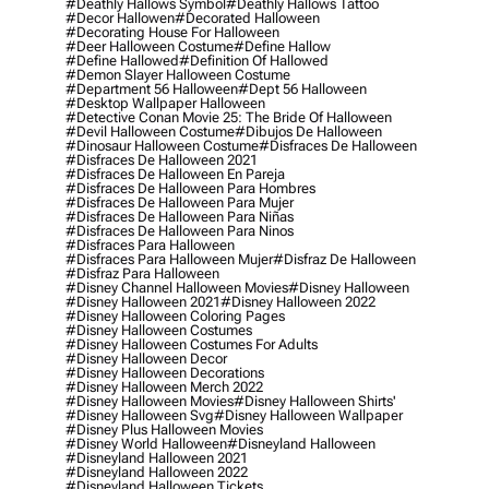
#deathly Hallows Symbol
#deathly Hallows Tattoo
#decor Hallowen
#decorated Halloween
#decorating House For Halloween
#deer Halloween Costume
#define Hallow
#define Hallowed
#definition Of Hallowed
#demon Slayer Halloween Costume
#department 56 Halloween
#dept 56 Halloween
#desktop Wallpaper Halloween
#detective Conan Movie 25: The Bride Of Halloween
#devil Halloween Costume
#dibujos De Halloween
#dinosaur Halloween Costume
#disfraces De Halloween
#disfraces De Halloween 2021
#disfraces De Halloween En Pareja
#disfraces De Halloween Para Hombres
#disfraces De Halloween Para Mujer
#disfraces De Halloween Para Niñas
#disfraces De Halloween Para Ninos
#disfraces Para Halloween
#disfraces Para Halloween Mujer
#disfraz De Halloween
#disfraz Para Halloween
#disney Channel Halloween Movies
#disney Halloween
#disney Halloween 2021
#disney Halloween 2022
#disney Halloween Coloring Pages
#disney Halloween Costumes
#disney Halloween Costumes For Adults
#disney Halloween Decor
#disney Halloween Decorations
#disney Halloween Merch 2022
#disney Halloween Movies
#disney Halloween Shirts'
#disney Halloween Svg
#disney Halloween Wallpaper
#disney Plus Halloween Movies
#disney World Halloween
#disneyland Halloween
#disneyland Halloween 2021
#disneyland Halloween 2022
#disneyland Halloween Tickets