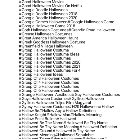
#good Halloween Movies
#good Halloween Movies On Netflix
#google Doodle Halloween
#google Doodle Halloween 2018
#google Doodle Halloween 2020
#google Games Halloween
#google Halloween Game
#google Halloween Game 2018
#goth Halloween Costumes
#grandin Road Halloween
#grease Halloween Costumes
#great America Halloween Haunt
#greek Goddess Halloween Costume
#greenfield Village Halloween
#group Halloween Costume
#group Halloween Costume Ideas
#group Halloween Costumes
#group Halloween Costumes 2020
#group Halloween Costumes 2021
#group Halloween Costumes For 4
#group Halloween Ideas
#group Of 3 Halloween Costumes
#group Of 4 Halloween Costumes
#group Of 5 Halloween Costumes
#group Of 6 Halloween Costumes
#grunge Halloween Aesthetic
#guy Halloween Costumes
#guys Halloween Costumes
#gyilkos Halloween
#gyilkos Halloween Teljes Film Magyarul
#gypsy Halloween Costume
#h20 Halloween
#hallow
#hallow 5e
#hallow App
#hallow Definition
#hallow Knight
#hallow Man
#hallow Meaning
#hallow Point Bullets
#hallowed
#hallowed Be The Name
#hallowed Be Thy Name
#hallowed Be Thy Name Meaning
#hallowed Definition
#hallowed Ground
#hallowed Is Thy Name
#hallowed Meaning
#hallowed Sepulchre
#hallowed Tower Bdsp
#Halloween
#halloween 1