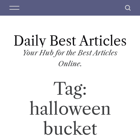
S
M
S
k
e
e
i
n
a
p
u
r
t
Daily Best Articles
c
o
h
c
Your Hub for the Best Articles
o
Online.
n
t
Tag:
e
n
t
halloween
bucket