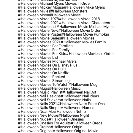
#halloween Michael Myers Movies In Order
#halloween Mickey Mouse
#halloween Mike Myers
#halloween Mivies
#halloween Monsters
#halloween Moon
#halloween Movie
#halloween Movie 1978
#halloween Movie 2018
#halloween Movie 2021
#halloween Movie Characters
#halloween Movie List
#halloween Movie Michael Myers
#halloween Movie New
#halloween Movie Order
#halloween Movie Poster
#halloween Movie Pumpkin
#halloween Movie Series
#halloween Movies
#halloween Movies 2021
#halloween Movies Family
#halloween Movies For Families
#halloween Movies For Family
#halloween Movies For Kids
#halloween Movies In Order
#halloween Movies List
#halloween Movies Michael Myers
#halloween Movies On Disney Plus
#halloween Movies On Hulu
#halloween Movies On Netflix
#halloween Movies Ranked
#halloween Movies Streaming
#halloween Movies To Watch
#halloween Mug
#halloween Mugs
#halloween Music
#halloween Music Playlist
#halloween Nail Art
#halloween Nail Designs
#halloween Nail Ideas
#halloween Nail Stickers
#halloween Nails
#halloween Nails 2021
#halloween Nails Press Ons
#halloween Nails Simple
#halloween Names
#halloween Near Me
#halloween Netflix
#halloween New Movie
#halloween Night
#halloween Nude
#halloween Onesies
#halloween Onesies For Adults
#halloween Oreos
#halloween Orgins
#halloween Origin
#halloween Original
#halloween Original Movie