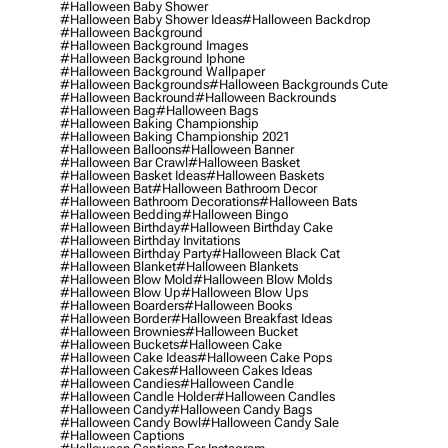
#halloween Baby Shower
#halloween Baby Shower Ideas
#halloween Backdrop
#halloween Background
#halloween Background Images
#halloween Background Iphone
#halloween Background Wallpaper
#halloween Backgrounds
#halloween Backgrounds Cute
#halloween Backround
#halloween Backrounds
#halloween Bag
#halloween Bags
#halloween Baking Championship
#halloween Baking Championship 2021
#halloween Balloons
#halloween Banner
#halloween Bar Crawl
#halloween Basket
#halloween Basket Ideas
#halloween Baskets
#halloween Bat
#halloween Bathroom Decor
#halloween Bathroom Decorations
#halloween Bats
#halloween Bedding
#halloween Bingo
#halloween Birthday
#halloween Birthday Cake
#halloween Birthday Invitations
#halloween Birthday Party
#halloween Black Cat
#halloween Blanket
#halloween Blankets
#halloween Blow Mold
#halloween Blow Molds
#halloween Blow Up
#halloween Blow Ups
#halloween Boarders
#halloween Books
#halloween Border
#halloween Breakfast Ideas
#halloween Brownies
#halloween Bucket
#halloween Buckets
#halloween Cake
#halloween Cake Ideas
#halloween Cake Pops
#halloween Cakes
#halloween Cakes Ideas
#halloween Candies
#halloween Candle
#halloween Candle Holder
#halloween Candles
#halloween Candy
#halloween Candy Bags
#halloween Candy Bowl
#halloween Candy Sale
#halloween Captions