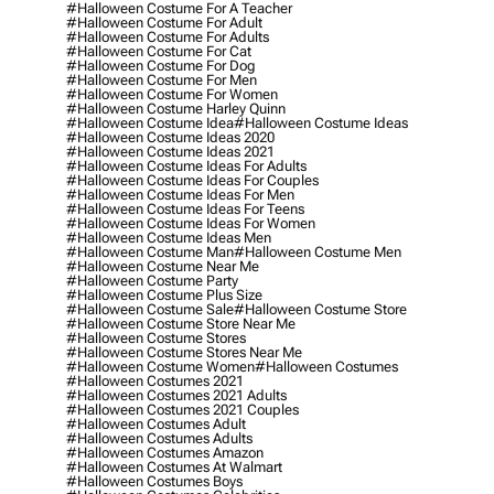
#halloween Costume For A Teacher
#halloween Costume For Adult
#halloween Costume For Adults
#halloween Costume For Cat
#halloween Costume For Dog
#halloween Costume For Men
#halloween Costume For Women
#halloween Costume Harley Quinn
#halloween Costume Idea
#halloween Costume Ideas
#halloween Costume Ideas 2020
#halloween Costume Ideas 2021
#halloween Costume Ideas For Adults
#halloween Costume Ideas For Couples
#halloween Costume Ideas For Men
#halloween Costume Ideas For Teens
#halloween Costume Ideas For Women
#halloween Costume Ideas Men
#halloween Costume Man
#halloween Costume Men
#halloween Costume Near Me
#halloween Costume Party
#halloween Costume Plus Size
#halloween Costume Sale
#halloween Costume Store
#halloween Costume Store Near Me
#halloween Costume Stores
#halloween Costume Stores Near Me
#halloween Costume Women
#halloween Costumes
#halloween Costumes 2021
#halloween Costumes 2021 Adults
#halloween Costumes 2021 Couples
#halloween Costumes Adult
#halloween Costumes Adults
#halloween Costumes Amazon
#halloween Costumes At Walmart
#halloween Costumes Boys