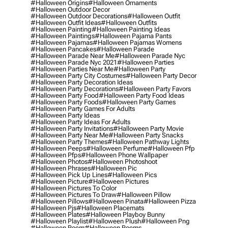
#halloween Origins
#halloween Ornaments
#halloween Outdoor Decor
#halloween Outdoor Decorations
#halloween Outfit
#halloween Outfit Ideas
#halloween Outfits
#halloween Painting
#halloween Painting Ideas
#halloween Paintings
#halloween Pajama Pants
#halloween Pajamas
#halloween Pajamas Womens
#halloween Pancakes
#halloween Parade
#halloween Parade Near Me
#halloween Parade Nyc
#halloween Parade Nyc 2021
#halloween Parties
#halloween Parties Near Me
#halloween Party
#halloween Party City Costumes
#halloween Party Decor
#halloween Party Decoration Ideas
#halloween Party Decorations
#halloween Party Favors
#halloween Party Food
#halloween Party Food Ideas
#halloween Party Foods
#halloween Party Games
#halloween Party Games For Adults
#halloween Party Ideas
#halloween Party Ideas For Adults
#halloween Party Invitations
#halloween Party Movie
#halloween Party Near Me
#halloween Party Snacks
#halloween Party Themes
#halloween Pathway Lights
#halloween Peeps
#halloween Perfume
#halloween Pfp
#halloween Pfps
#halloween Phone Wallpaper
#halloween Photos
#halloween Photoshoot
#halloween Phrases
#halloween Pic
#halloween Pick Up Lines
#halloween Pics
#halloween Picture
#halloween Pictures
#halloween Pictures To Color
#halloween Pictures To Draw
#halloween Pillow
#halloween Pillows
#halloween Pinata
#halloween Pizza
#halloween Pjs
#halloween Placemats
#halloween Plates
#halloween Playboy Bunny
#halloween Playlist
#halloween Plush
#halloween Png
#halloween Poem
#halloween Poems