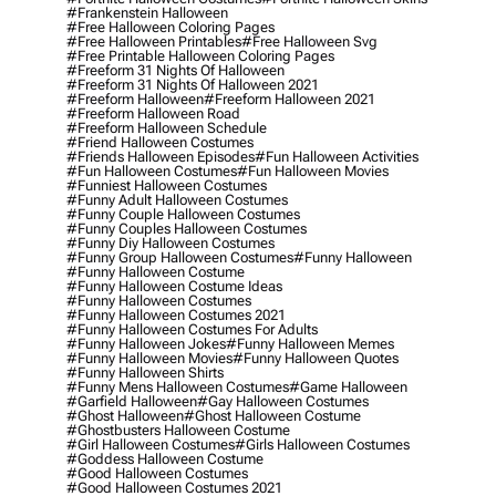
#frankenstein Halloween
#free Halloween Coloring Pages
#free Halloween Printables
#free Halloween Svg
#free Printable Halloween Coloring Pages
#freeform 31 Nights Of Halloween
#freeform 31 Nights Of Halloween 2021
#freeform Halloween
#freeform Halloween 2021
#freeform Halloween Road
#freeform Halloween Schedule
#friend Halloween Costumes
#friends Halloween Episodes
#fun Halloween Activities
#fun Halloween Costumes
#fun Halloween Movies
#funniest Halloween Costumes
#funny Adult Halloween Costumes
#funny Couple Halloween Costumes
#funny Couples Halloween Costumes
#funny Diy Halloween Costumes
#funny Group Halloween Costumes
#funny Halloween
#funny Halloween Costume
#funny Halloween Costume Ideas
#funny Halloween Costumes
#funny Halloween Costumes 2021
#funny Halloween Costumes For Adults
#funny Halloween Jokes
#funny Halloween Memes
#funny Halloween Movies
#funny Halloween Quotes
#funny Halloween Shirts
#funny Mens Halloween Costumes
#game Halloween
#garfield Halloween
#gay Halloween Costumes
#ghost Halloween
#ghost Halloween Costume
#ghostbusters Halloween Costume
#girl Halloween Costumes
#girls Halloween Costumes
#goddess Halloween Costume
#good Halloween Costumes
#good Halloween Costumes 2021