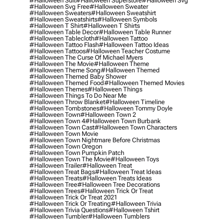
#halloween Suit
#halloween Superstore
#halloween Svg
#halloween Svg Free
#halloween Sweater
#halloween Sweaters
#halloween Sweatshirt
#halloween Sweatshirts
#halloween Symbols
#halloween T Shirt
#halloween T Shirts
#halloween Table Decor
#halloween Table Runner
#halloween Tablecloth
#halloween Tattoo
#halloween Tattoo Flash
#halloween Tattoo Ideas
#halloween Tattoos
#halloween Teacher Costume
#halloween The Curse Of Michael Myers
#halloween The Movie
#halloween Theme
#halloween Theme Song
#halloween Themed
#halloween Themed Baby Shower
#halloween Themed Food
#halloween Themed Movies
#halloween Themes
#halloween Things
#halloween Things To Do Near Me
#halloween Throw Blanket
#halloween Timeline
#halloween Tombstones
#halloween Tommy Doyle
#halloween Town
#halloween Town 2
#halloween Town 4
#halloween Town Burbank
#halloween Town Cast
#halloween Town Characters
#halloween Town Movie
#halloween Town Nightmare Before Christmas
#halloween Town Oregon
#halloween Town Pumpkin Patch
#halloween Town The Movie
#halloween Toys
#halloween Trailer
#halloween Treat
#halloween Treat Bags
#halloween Treat Ideas
#halloween Treats
#halloween Treats Ideas
#halloween Tree
#halloween Tree Decorations
#halloween Trees
#halloween Trick Or Treat
#halloween Trick Or Treat 2021
#halloween Trick Or Treating
#halloween Trivia
#halloween Trivia Questions
#halloween Tshirt
#halloween Tumbler
#halloween Tumblers