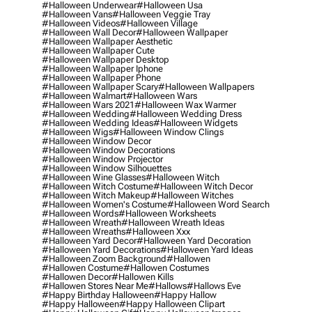
#halloween Underwear
#halloween Usa
#halloween Vans
#halloween Veggie Tray
#halloween Videos
#halloween Village
#halloween Wall Decor
#halloween Wallpaper
#halloween Wallpaper Aesthetic
#halloween Wallpaper Cute
#halloween Wallpaper Desktop
#halloween Wallpaper Iphone
#halloween Wallpaper Phone
#halloween Wallpaper Scary
#halloween Wallpapers
#halloween Walmart
#halloween Wars
#halloween Wars 2021
#halloween Wax Warmer
#halloween Wedding
#halloween Wedding Dress
#halloween Wedding Ideas
#halloween Widgets
#halloween Wigs
#halloween Window Clings
#halloween Window Decor
#halloween Window Decorations
#halloween Window Projector
#halloween Window Silhouettes
#halloween Wine Glasses
#halloween Witch
#halloween Witch Costume
#halloween Witch Decor
#halloween Witch Makeup
#halloween Witches
#halloween Women's Costume
#halloween Word Search
#halloween Words
#halloween Worksheets
#halloween Wreath
#halloween Wreath Ideas
#halloween Wreaths
#halloween Xxx
#halloween Yard Decor
#halloween Yard Decoration
#halloween Yard Decorations
#halloween Yard Ideas
#halloween Zoom Background
#hallowen
#hallowen Costume
#hallowen Costumes
#hallowen Decor
#hallowen Kills
#hallowen Stores Near Me
#hallows
#hallows Eve
#happy Birthday Halloween
#happy Hallow
#happy Halloween
#happy Halloween Clipart