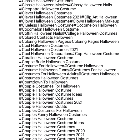
#classic Halloween Costumes
#classic Halloween Movies
#classy Halloween Nails
#cleopatra Halloween Costume
#clever Halloween Costumes
#clever Halloween Costumes 2021
#clip Art Halloween
#clown Halloween Costume
#clown Halloween Makeup
#clueless Halloween Costume
#cocomelon Halloween
#cocomelon Halloween Costume
#coffin Halloween Nails
#college Halloween Costumes
#colored Contacts Halloween
#coloring Halloween Pages
#coloring Pages Halloween
#cool Halloween Costumes
#cool Halloween Costumes 2021
#cool Halloween Decorations
#cop Halloween Costume
#coraline Halloween Costume
#corpse Bride Halloween Costume
#costume For Halloween
#costume Halloween
#costume Halloween Funny
#costumes For Halloween
#costumes For Halloween Adults
#costumes Halloween
#costumes Halloween Costumes
#countdown To Halloween
#couple Costumes For Halloween
#couple Halloween Costume
#couple Halloween Costume Ideas
#couple Halloween Costumes
#couple Halloween Costumes 2021
#couple Halloween Outfits
#couples Costumes For Halloween
#couples Funny Halloween Costumes
#couples Halloween Costume
#couples Halloween Costume Ideas
#couples Halloween Costumes
#couples Halloween Costumes 2020
#couples Halloween Costumes 2021
#couples Halloween Costumes Unique