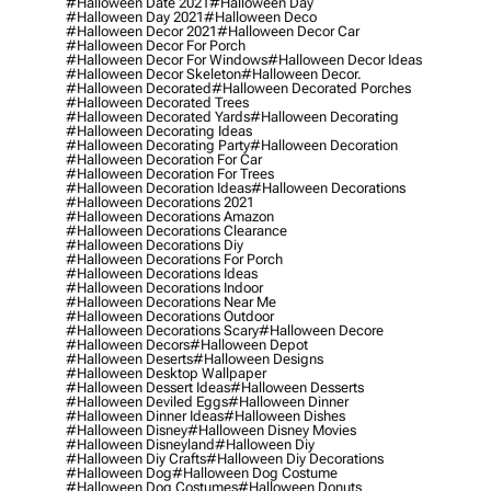
#halloween Date 2021
#halloween Day
#halloween Day 2021
#halloween Deco
#halloween Decor 2021
#halloween Decor Car
#halloween Decor For Porch
#halloween Decor For Windows
#halloween Decor Ideas
#halloween Decor Skeleton
#halloween Decor.
#halloween Decorated
#halloween Decorated Porches
#halloween Decorated Trees
#halloween Decorated Yards
#halloween Decorating
#halloween Decorating Ideas
#halloween Decorating Party
#halloween Decoration
#halloween Decoration For Car
#halloween Decoration For Trees
#halloween Decoration Ideas
#halloween Decorations
#halloween Decorations 2021
#halloween Decorations Amazon
#halloween Decorations Clearance
#halloween Decorations Diy
#halloween Decorations For Porch
#halloween Decorations Ideas
#halloween Decorations Indoor
#halloween Decorations Near Me
#halloween Decorations Outdoor
#halloween Decorations Scary
#halloween Decore
#halloween Decors
#halloween Depot
#halloween Deserts
#halloween Designs
#halloween Desktop Wallpaper
#halloween Dessert Ideas
#halloween Desserts
#halloween Deviled Eggs
#halloween Dinner
#halloween Dinner Ideas
#halloween Dishes
#halloween Disney
#halloween Disney Movies
#halloween Disneyland
#halloween Diy
#halloween Diy Crafts
#halloween Diy Decorations
#halloween Dog
#halloween Dog Costume
#halloween Dog Costumes
#halloween Donuts