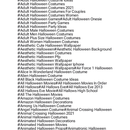
#adult Halloween Costume Ideas
#adult Halloween Costumes
#adult Halloween Costumes 2021
#adult Halloween Costumes For Couples
#adult Halloween Costumes Women
#adult Halloween Games
#adult Halloween Onesie
#adult Halloween Party Games
#adult Halloween Party Ideas
#adult Male Halloween Costumes
#adult Men Halloween Costumes
#adult Plus Size Halloween Costumes
#adult Women Halloween Costumes
#aesthetic Cute Halloween Wallpaper
#aesthetic Halloween
#aesthetic Halloween Background
#aesthetic Halloween Costumes
#aesthetic Halloween Pfp
#aesthetic Halloween Wallpaper
#aesthetic Halloween Wallpaper Iphone
#aesthetic Halloween Wallpapers
#air Force 1 Halloween
#alice In Wonderland Halloween Costume
#alien Halloween Costume
#all Black Halloween Costume Ideas
#all Halloween Movies
#all Halloween Movies In Order
#all Hallows
#all Hallows Eve
#all Hallows Eve 2013
#all Hallows Eve Movie
#all Hallows High School
#all The Halloween Movies
#amazon Halloween Costumes
#amazon Halloween Decorations
#among Us Halloween Costume
#angel Halloween Costume
#animal Crossing Halloween
#animal Crossing Halloween 2021
#animal Halloween Costumes
#animated Halloween Decorations
#animated Halloween Movies
#animated Halloween Props
#animatronic Halloween