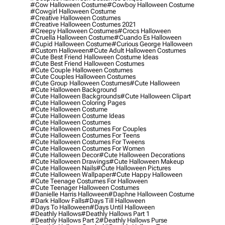
#cow Halloween Costume
#cowboy Halloween Costume
#cowgirl Halloween Costume
#creative Halloween Costumes
#creative Halloween Costumes 2021
#creepy Halloween Costumes
#crocs Halloween
#cruella Halloween Costume
#cuando Es Halloween
#cupid Halloween Costume
#curious George Halloween
#custom Halloween
#cute Adult Halloween Costumes
#cute Best Friend Halloween Costume Ideas
#cute Best Friend Halloween Costumes
#cute Couple Halloween Costumes
#cute Couples Halloween Costumes
#cute Group Halloween Costumes
#cute Halloween
#cute Halloween Background
#cute Halloween Backgrounds
#cute Halloween Clipart
#cute Halloween Coloring Pages
#cute Halloween Costume
#cute Halloween Costume Ideas
#cute Halloween Costumes
#cute Halloween Costumes For Couples
#cute Halloween Costumes For Teens
#cute Halloween Costumes For Tweens
#cute Halloween Costumes For Women
#cute Halloween Decor
#cute Halloween Decorations
#cute Halloween Drawings
#cute Halloween Makeup
#cute Halloween Nails
#cute Halloween Pictures
#cute Halloween Wallpaper
#cute Happy Halloween
#cute Teenage Costumes For Halloween
#cute Teenager Halloween Costumes
#danielle Harris Halloween
#daphne Halloween Costume
#dark Hallow Falls
#days Till Halloween
#days To Halloween
#days Until Halloween
#deathly Hallows
#deathly Hallows Part 1
#deathly Hallows Part 2
#deathly Hallows Purse