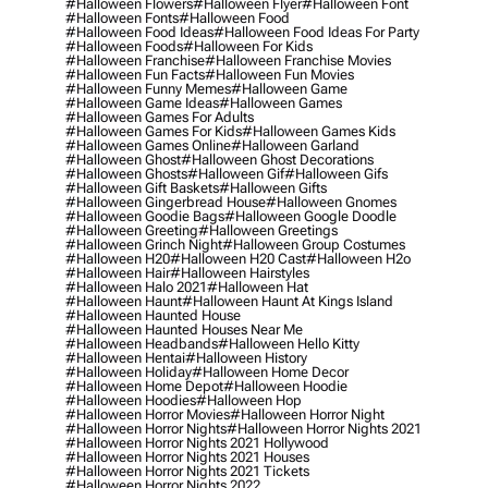
#halloween Flowers
#halloween Flyer
#halloween Font
#halloween Fonts
#halloween Food
#halloween Food Ideas
#halloween Food Ideas For Party
#halloween Foods
#halloween For Kids
#halloween Franchise
#halloween Franchise Movies
#halloween Fun Facts
#halloween Fun Movies
#halloween Funny Memes
#halloween Game
#halloween Game Ideas
#halloween Games
#halloween Games For Adults
#halloween Games For Kids
#halloween Games Kids
#halloween Games Online
#halloween Garland
#halloween Ghost
#halloween Ghost Decorations
#halloween Ghosts
#halloween Gif
#halloween Gifs
#halloween Gift Baskets
#halloween Gifts
#halloween Gingerbread House
#halloween Gnomes
#halloween Goodie Bags
#halloween Google Doodle
#halloween Greeting
#halloween Greetings
#halloween Grinch Night
#halloween Group Costumes
#halloween H20
#halloween H20 Cast
#halloween H2o
#halloween Hair
#halloween Hairstyles
#halloween Halo 2021
#halloween Hat
#halloween Haunt
#halloween Haunt At Kings Island
#halloween Haunted House
#halloween Haunted Houses Near Me
#halloween Headbands
#halloween Hello Kitty
#halloween Hentai
#halloween History
#halloween Holiday
#halloween Home Decor
#halloween Home Depot
#halloween Hoodie
#halloween Hoodies
#halloween Hop
#halloween Horror Movies
#halloween Horror Night
#halloween Horror Nights
#halloween Horror Nights 2021
#halloween Horror Nights 2021 Hollywood
#halloween Horror Nights 2021 Houses
#halloween Horror Nights 2021 Tickets
#halloween Horror Nights 2022