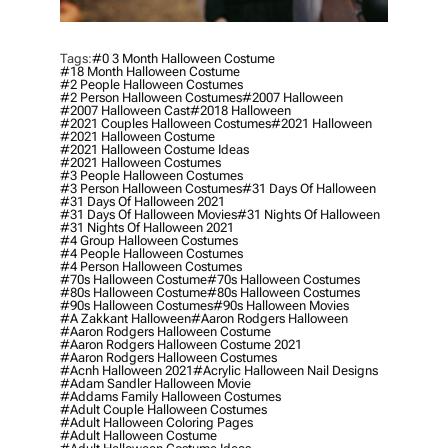
Tags:
#0 3 Month Halloween Costume
#18 Month Halloween Costume
#2 People Halloween Costumes
#2 Person Halloween Costumes
#2007 Halloween
#2007 Halloween Cast
#2018 Halloween
#2021 Couples Halloween Costumes
#2021 Halloween
#2021 Halloween Costume
#2021 Halloween Costume Ideas
#2021 Halloween Costumes
#3 People Halloween Costumes
#3 Person Halloween Costumes
#31 Days Of Halloween
#31 Days Of Halloween 2021
#31 Days Of Halloween Movies
#31 Nights Of Halloween
#31 Nights Of Halloween 2021
#4 Group Halloween Costumes
#4 People Halloween Costumes
#4 Person Halloween Costumes
#70s Halloween Costume
#70s Halloween Costumes
#80s Halloween Costume
#80s Halloween Costumes
#90s Halloween Costumes
#90s Halloween Movies
#a Zakkant Halloween
#aaron Rodgers Halloween
#aaron Rodgers Halloween Costume
#aaron Rodgers Halloween Costume 2021
#aaron Rodgers Halloween Costumes
#acnh Halloween 2021
#acrylic Halloween Nail Designs
#adam Sandler Halloween Movie
#addams Family Halloween Costumes
#adult Couple Halloween Costumes
#adult Halloween Coloring Pages
#adult Halloween Costume