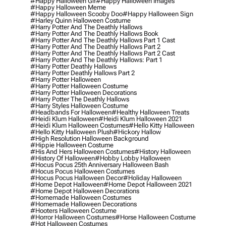
#happy Halloween Gif
#happy Halloween Images
#happy Halloween Meme
#happy Halloween Scooby Doo
#happy Halloween Sign
#harley Quinn Halloween Costume
#harry Potter And The Deathly Hallows
#harry Potter And The Deathly Hallows Book
#harry Potter And The Deathly Hallows Part 1 Cast
#harry Potter And The Deathly Hallows Part 2
#harry Potter And The Deathly Hallows Part 2 Cast
#harry Potter And The Deathly Hallows: Part 1
#harry Potter Deathly Hallows
#harry Potter Deathly Hallows Part 2
#harry Potter Halloween
#harry Potter Halloween Costume
#harry Potter Halloween Decorations
#harry Potter The Deathly Hallows
#harry Styles Halloween Costume
#headbands For Halloween
#healthy Halloween Treats
#heidi Klum Halloween
#heidi Klum Halloween 2021
#heidi Klum Halloween Costumes
#hello Kitty Halloween
#hello Kitty Halloween Plush
#hickory Hallow
#high Resolution Halloween Background
#hippie Halloween Costume
#his And Hers Halloween Costumes
#history Halloween
#history Of Halloween
#hobby Lobby Halloween
#hocus Pocus 25th Anniversary Halloween Bash
#hocus Pocus Halloween Costumes
#hocus Pocus Halloween Decor
#holiday Halloween
#home Depot Halloween
#home Depot Halloween 2021
#home Depot Halloween Decorations
#homemade Halloween Costumes
#homemade Halloween Decorations
#hooters Halloween Costume
#horror Halloween Costumes
#horse Halloween Costume
#hot Halloween Costumes