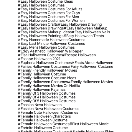
#easy Halloween Costume Ideas
#easy Halloween Costumes
#easy Halloween Costumes For Adults
#easy Halloween Costumes For Guys
#easy Halloween Costumes For Men
#easy Halloween Costumes For Women
#easy Halloween Crafts
#easy Halloween Drawing
#easy Halloween Drawings
#easy Halloween Makeup
#easy Halloween Makeup Ideas
#easy Halloween Nails
#easy Halloween Paintings
#easy Halloween Treats
#easy Homemade Halloween Costumes
#easy Last Minute Halloween Costumes
#easy Mens Halloween Costumes
#edgy Aesthetic Halloween Wallpaper
#elsa Halloween Costume
#escape Halloween
#escape Halloween 2021
#euphoria Halloween Costumes
#facts About Halloween
#fairies Halloween Costumes
#fairy Halloween Costume
#family Friendly Halloween Movies
#family Halloween Costume
#family Halloween Costume Ideas
#family Halloween Costumes
#family Halloween Movies
#family Halloween Movies On Netflix
#family Halloween Pajamas
#family Of 3 Halloween Costumes
#family Of 4 Halloween Costumes
#family Of 5 Halloween Costumes
#fashion Nova Halloween
#fashion Nova Halloween Costumes
#female Cute Halloween Costumes
#female Halloween Characters
#female Halloween Costume
#female Halloween Costumes
#first Halloween Movie
#fortnite Halloween Costume
#fortnite Halloween Costumes
#fortnite Halloween Skins