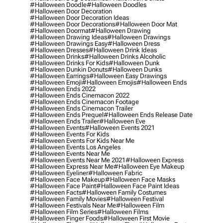
#halloween Doodle
#halloween Doodles
#halloween Door Decoration
#halloween Door Decoration Ideas
#halloween Door Decorations
#halloween Door Mat
#halloween Doormat
#halloween Drawing
#halloween Drawing Ideas
#halloween Drawings
#halloween Drawings Easy
#halloween Dress
#halloween Dresses
#halloween Drink Ideas
#halloween Drinks
#halloween Drinks Alcoholic
#halloween Drinks For Kids
#halloween Dunk
#halloween Dunkin Donuts
#halloween Dunks
#halloween Earrings
#halloween Easy Drawings
#halloween Emoji
#halloween Emojis
#halloween Ends
#halloween Ends 2022
#halloween Ends Cinemacon 2022
#halloween Ends Cinemacon Footage
#halloween Ends Cinemacon Trailer
#halloween Ends Prequel
#halloween Ends Release Date
#halloween Ends Trailer
#halloween Eve
#halloween Events
#halloween Events 2021
#halloween Events For Kids
#halloween Events For Kids Near Me
#halloween Events Los Angeles
#halloween Events Near Me
#halloween Events Near Me 2021
#halloween Express
#halloween Express Near Me
#halloween Eye Makeup
#halloween Eyeliner
#halloween Fabric
#halloween Face Makeup
#halloween Face Masks
#halloween Face Paint
#halloween Face Paint Ideas
#halloween Facts
#halloween Family Costumes
#halloween Family Movies
#halloween Festival
#halloween Festivals Near Me
#halloween Film
#halloween Film Series
#halloween Films
#halloween Finger Foods
#halloween First Movie