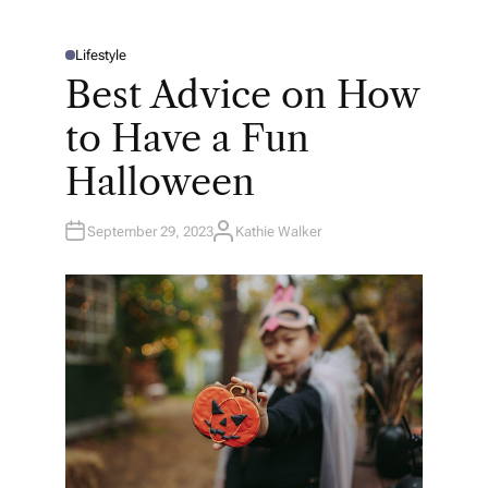
Lifestyle
P
O
Best Advice on How
S
T
E
to Have a Fun
D
I
N
Halloween
September 29, 2023
Kathie Walker
A
U
T
H
O
R