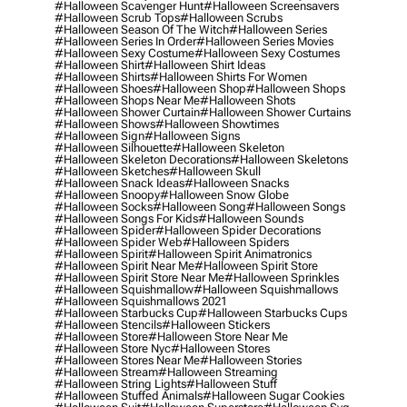
#halloween Scavenger Hunt
#halloween Screensavers
#halloween Scrub Tops
#halloween Scrubs
#halloween Season Of The Witch
#halloween Series
#halloween Series In Order
#halloween Series Movies
#halloween Sexy Costume
#halloween Sexy Costumes
#halloween Shirt
#halloween Shirt Ideas
#halloween Shirts
#halloween Shirts For Women
#halloween Shoes
#halloween Shop
#halloween Shops
#halloween Shops Near Me
#halloween Shots
#halloween Shower Curtain
#halloween Shower Curtains
#halloween Shows
#halloween Showtimes
#halloween Sign
#halloween Signs
#halloween Silhouette
#halloween Skeleton
#halloween Skeleton Decorations
#halloween Skeletons
#halloween Sketches
#halloween Skull
#halloween Snack Ideas
#halloween Snacks
#halloween Snoopy
#halloween Snow Globe
#halloween Socks
#halloween Song
#halloween Songs
#halloween Songs For Kids
#halloween Sounds
#halloween Spider
#halloween Spider Decorations
#halloween Spider Web
#halloween Spiders
#halloween Spirit
#halloween Spirit Animatronics
#halloween Spirit Near Me
#halloween Spirit Store
#halloween Spirit Store Near Me
#halloween Sprinkles
#halloween Squishmallow
#halloween Squishmallows
#halloween Squishmallows 2021
#halloween Starbucks Cup
#halloween Starbucks Cups
#halloween Stencils
#halloween Stickers
#halloween Store
#halloween Store Near Me
#halloween Store Nyc
#halloween Stores
#halloween Stores Near Me
#halloween Stories
#halloween Stream
#halloween Streaming
#halloween String Lights
#halloween Stuff
#halloween Stuffed Animals
#halloween Sugar Cookies