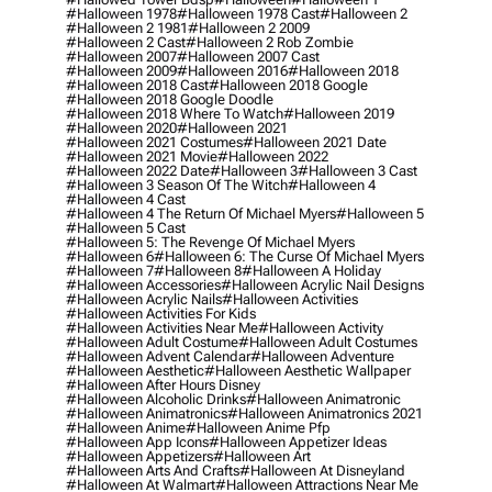
#halloween 1978
#halloween 1978 Cast
#halloween 2
#halloween 2 1981
#halloween 2 2009
#halloween 2 Cast
#halloween 2 Rob Zombie
#halloween 2007
#halloween 2007 Cast
#halloween 2009
#halloween 2016
#halloween 2018
#halloween 2018 Cast
#halloween 2018 Google
#halloween 2018 Google Doodle
#halloween 2018 Where To Watch
#halloween 2019
#halloween 2020
#halloween 2021
#halloween 2021 Costumes
#halloween 2021 Date
#halloween 2021 Movie
#halloween 2022
#halloween 2022 Date
#halloween 3
#halloween 3 Cast
#halloween 3 Season Of The Witch
#halloween 4
#halloween 4 Cast
#halloween 4 The Return Of Michael Myers
#halloween 5
#halloween 5 Cast
#halloween 5: The Revenge Of Michael Myers
#halloween 6
#halloween 6: The Curse Of Michael Myers
#halloween 7
#halloween 8
#halloween A Holiday
#halloween Accessories
#halloween Acrylic Nail Designs
#halloween Acrylic Nails
#halloween Activities
#halloween Activities For Kids
#halloween Activities Near Me
#halloween Activity
#halloween Adult Costume
#halloween Adult Costumes
#halloween Advent Calendar
#halloween Adventure
#halloween Aesthetic
#halloween Aesthetic Wallpaper
#halloween After Hours Disney
#halloween Alcoholic Drinks
#halloween Animatronic
#halloween Animatronics
#halloween Animatronics 2021
#halloween Anime
#halloween Anime Pfp
#halloween App Icons
#halloween Appetizer Ideas
#halloween Appetizers
#halloween Art
#halloween Arts And Crafts
#halloween At Disneyland
#halloween At Walmart
#halloween Attractions Near Me