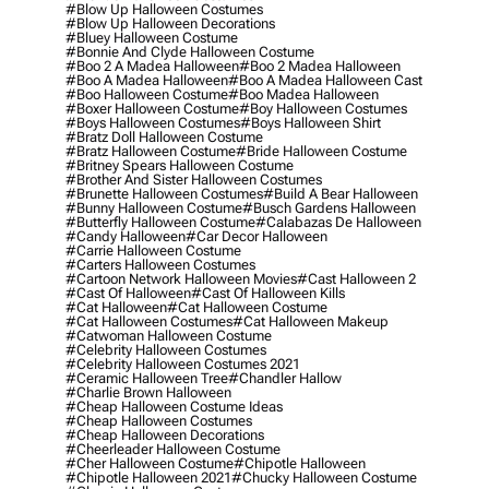
#blow Up Halloween Costumes
#blow Up Halloween Decorations
#bluey Halloween Costume
#bonnie And Clyde Halloween Costume
#boo 2 A Madea Halloween
#boo 2 Madea Halloween
#boo A Madea Halloween
#boo A Madea Halloween Cast
#boo Halloween Costume
#boo Madea Halloween
#boxer Halloween Costume
#boy Halloween Costumes
#boys Halloween Costumes
#boys Halloween Shirt
#bratz Doll Halloween Costume
#bratz Halloween Costume
#bride Halloween Costume
#britney Spears Halloween Costume
#brother And Sister Halloween Costumes
#brunette Halloween Costumes
#build A Bear Halloween
#bunny Halloween Costume
#busch Gardens Halloween
#butterfly Halloween Costume
#calabazas De Halloween
#candy Halloween
#car Decor Halloween
#carrie Halloween Costume
#carters Halloween Costumes
#cartoon Network Halloween Movies
#cast Halloween 2
#cast Of Halloween
#cast Of Halloween Kills
#cat Halloween
#cat Halloween Costume
#cat Halloween Costumes
#cat Halloween Makeup
#catwoman Halloween Costume
#celebrity Halloween Costumes
#celebrity Halloween Costumes 2021
#ceramic Halloween Tree
#chandler Hallow
#charlie Brown Halloween
#cheap Halloween Costume Ideas
#cheap Halloween Costumes
#cheap Halloween Decorations
#cheerleader Halloween Costume
#cher Halloween Costume
#chipotle Halloween
#chipotle Halloween 2021
#chucky Halloween Costume