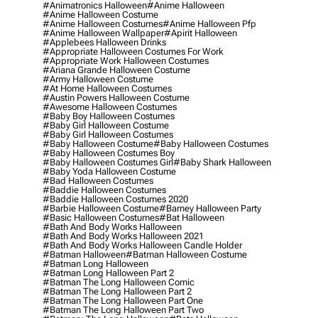
#animatronics Halloween
#anime Halloween
#anime Halloween Costume
#anime Halloween Costumes
#anime Halloween Pfp
#anime Halloween Wallpaper
#apirit Halloween
#applebees Halloween Drinks
#appropriate Halloween Costumes For Work
#appropriate Work Halloween Costumes
#ariana Grande Halloween Costume
#army Halloween Costume
#at Home Halloween Costumes
#austin Powers Halloween Costume
#awesome Halloween Costumes
#baby Boy Halloween Costumes
#baby Girl Halloween Costume
#baby Girl Halloween Costumes
#baby Halloween Costume
#baby Halloween Costumes
#baby Halloween Costumes Boy
#baby Halloween Costumes Girl
#baby Shark Halloween
#baby Yoda Halloween Costume
#bad Halloween Costumes
#baddie Halloween Costumes
#baddie Halloween Costumes 2020
#barbie Halloween Costume
#barney Halloween Party
#basic Halloween Costumes
#bat Halloween
#bath And Body Works Halloween
#bath And Body Works Halloween 2021
#bath And Body Works Halloween Candle Holder
#batman Halloween
#batman Halloween Costume
#batman Long Halloween
#batman Long Halloween Part 2
#batman The Long Halloween Comic
#batman The Long Halloween Part 2
#batman The Long Halloween Part One
#batman The Long Halloween Part Two