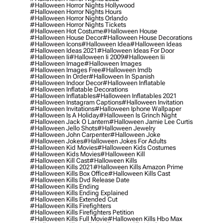
#halloween Horror Nights Hollywood
#halloween Horror Nights Hours
#halloween Horror Nights Orlando
#halloween Horror Nights Tickets
#halloween Hot Costume
#halloween House
#halloween House Decor
#halloween House Decorations
#halloween Icons
#halloween Idea
#halloween Ideas
#halloween Ideas 2021
#halloween Ideas For Door
#halloween Ii
#halloween Ii 2009
#halloween Iii
#halloween Image
#halloween Images
#halloween Images Free
#halloween Imdb
#halloween In Order
#halloween In Spanish
#halloween Indoor Decor
#halloween Inflatable
#halloween Inflatable Decorations
#halloween Inflatables
#halloween Inflatables 2021
#halloween Instagram Captions
#halloween Invitation
#halloween Invitations
#halloween Iphone Wallpaper
#halloween Is A Holiday
#halloween Is Grinch Night
#halloween Jack O Lantern
#halloween Jamie Lee Curtis
#halloween Jello Shots
#halloween Jewelry
#halloween John Carpenter
#halloween Joke
#halloween Jokes
#halloween Jokes For Adults
#halloween Kid Movies
#halloween Kids Costumes
#halloween Kids Movies
#halloween Kill
#halloween Kill Cast
#halloween Kills
#halloween Kills 2021
#halloween Kills Amazon Prime
#halloween Kills Box Office
#halloween Kills Cast
#halloween Kills Dvd Release Date
#halloween Kills Ending
#halloween Kills Ending Explained
#halloween Kills Extended Cut
#halloween Kills Firefighters
#halloween Kills Firefighters Petition
#halloween Kills Full Movie
#halloween Kills Hbo Max