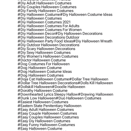
#diy Adult Halloween Costumes
#diy Couples Halloween Costumes
#diy Family Halloween Costumes
#diy Halloween Costume
#diy Halloween Costume Ideas
#diy Halloween Costumes
#diy Halloween Costumes 2021
#diy Halloween Costumes For Adults
#diy Halloween Costumes For Women
#diy Halloween Decor
#diy Halloween Decorations
#diy Halloween Decorations Outdoor
#diy Halloween Party Food Ideas
#diy Halloween Wreath
#diy Outdoor Halloween Decorations
#diy Scary Halloween Decorations
#diy Sexy Halloween Costumes
#diy Women's Halloween Costumes
#doctor Halloween Costume
#dog Costumes For Halloween
#dog Halloween Costume
#dog Halloween Costume Ideas
#dog Halloween Costumes
#doja Cat Halloween Costume
#dollar Tree Halloween
#dollar Tree Halloween Decorations
#dolls Kill Halloween
#dollskill Halloween
#doodle Halloween
#dorothy Halloween Costume
#downhearted Lyrics Sleepy Hallow
#drawing Halloween
#dunk Low Halloween
#duo Halloween Costumes
#easiest Halloween Costumes
#eastern State Penitentiary Halloween
#easy Adult Halloween Costumes
#easy Couple Halloween Costumes
#easy Couples Halloween Costumes
#easy Diy Halloween Costumes
#easy Funny Halloween Costumes
#easy Halloween Costume