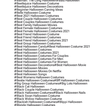
#batman: The Long Halloween
#bats Halloween
#beetlejuice Halloween Costume
#beetlejuice Halloween Decorations
#beginner Halloween Carving Ideas
#belle Halloween Costume
#best 2021 Halloween Costumes
#best Couple Halloween Costumes
#best Couples Halloween Costumes
#best Family Halloween Movies
#best Female Halloween Costumes
#best Female Halloween Costumes 2021
#best Friend Halloween Costume
#best Friend Halloween Costumes
#best Friend Halloween Costumes 2021
#best Group Halloween Costumes
#best Halloween Candy
#best Halloween Costume 2021
#best Halloween Costumes
#best Halloween Costumes 2021
#best Halloween Costumes For Couples
#best Halloween Costumes For Men
#best Halloween Costumes For Women
#best Halloween Decorations
#best Halloween Movie
#best Halloween Movies
#best Halloween Movies On Netflix
#best Halloween Songs
#best Womens Halloween Costumes
#bestie Halloween Costumes
#bff Halloween Costumes
#big Group Halloween Costumes
#big Lots Halloween
#black Cat Halloween
#black Couple Halloween Costumes
#black Halloween Costumes
#black Halloween Nails
#black Swan Halloween Costume
#black Widow Halloween Costume
#blackish Halloween Costumes
#blippi Halloween
#blonde Halloween Costumes