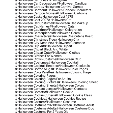
#halloween Captions For Instagram
#halloween Car Decorations
#halloween Cardigan
#halloween Cards
#halloween Carnival Games
#halloween Cartoon
#halloween Cartoon Characters
#halloween Cartoon Movies
#halloween Cartoons
#halloween Cast
#halloween Cast 1978
#halloween Cast 2007
#halloween Cat
#halloween Cat Costume
#halloween Cat Makeup
#halloween Cat Names
#halloween Cats
#halloween Cauldron
#halloween Celebration
#halloween Centerpieces
#halloween Cereal
#halloween Characters
#halloween Charcuterie Board
#halloween Christmas Tree
#halloween City
#halloween City Near Me
#halloween Clearance
#halloween Clip Art
#halloween Clipart
#halloween Clipart Black And White
#halloween Clipart Cute
#halloween Clothes
#halloween Clothes For Women
#halloween Clown Costume
#halloween Club
#halloween Coatumes
#halloween Cocktail
#halloween Cocktail Recipes
#halloween Cocktails
#halloween Coffee Mugs
#halloween Color Pages
#halloween Color Palette
#halloween Coloring Page
#halloween Coloring Pages
#halloween Coloring Pages For Adults
#halloween Coloring Pictures
#halloween Coloring Sheet
#halloween Coloring Sheets
#halloween Colors
#halloween Contact Lenses
#halloween Contacts
#halloween Contats
#halloween Cookie
#halloween Cookie Cutters
#halloween Cookie Ideas
#halloween Cookies
#halloween Cookies Recipe
#halloween Costum
#halloween Costume
#halloween Costume 2021
#halloween Costume Adult
#halloween Costume Adults
#halloween Costume Dog
#halloween Costume For 2 Years Old