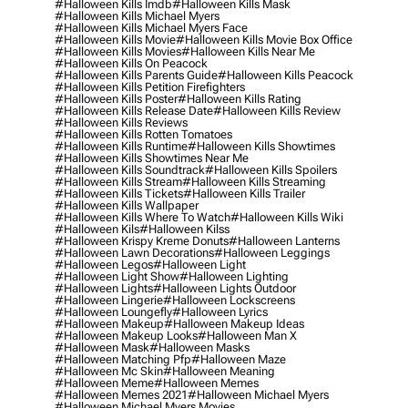
#halloween Kills Imdb
#halloween Kills Mask
#halloween Kills Michael Myers
#halloween Kills Michael Myers Face
#halloween Kills Movie
#halloween Kills Movie Box Office
#halloween Kills Movies
#halloween Kills Near Me
#halloween Kills On Peacock
#halloween Kills Parents Guide
#halloween Kills Peacock
#halloween Kills Petition Firefighters
#halloween Kills Poster
#halloween Kills Rating
#halloween Kills Release Date
#halloween Kills Review
#halloween Kills Reviews
#halloween Kills Rotten Tomatoes
#halloween Kills Runtime
#halloween Kills Showtimes
#halloween Kills Showtimes Near Me
#halloween Kills Soundtrack
#halloween Kills Spoilers
#halloween Kills Stream
#halloween Kills Streaming
#halloween Kills Tickets
#halloween Kills Trailer
#halloween Kills Wallpaper
#halloween Kills Where To Watch
#halloween Kills Wiki
#halloween Kils
#halloween Kilss
#halloween Krispy Kreme Donuts
#halloween Lanterns
#halloween Lawn Decorations
#halloween Leggings
#halloween Legos
#halloween Light
#halloween Light Show
#halloween Lighting
#halloween Lights
#halloween Lights Outdoor
#halloween Lingerie
#halloween Lockscreens
#halloween Loungefly
#halloween Lyrics
#halloween Makeup
#halloween Makeup Ideas
#halloween Makeup Looks
#halloween Man X
#halloween Mask
#halloween Masks
#halloween Matching Pfp
#halloween Maze
#halloween Mc Skin
#halloween Meaning
#halloween Meme
#halloween Memes
#halloween Memes 2021
#halloween Michael Myers
#halloween Michael Myers Movies