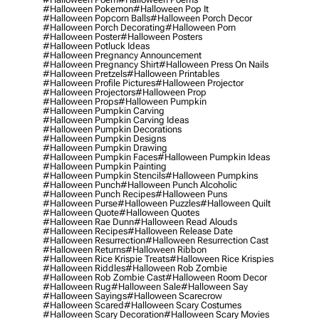
#halloween Pokemon
#halloween Pop It
#halloween Popcorn Balls
#halloween Porch Decor
#halloween Porch Decorating
#halloween Porn
#halloween Poster
#halloween Posters
#halloween Potluck Ideas
#halloween Pregnancy Announcement
#halloween Pregnancy Shirt
#halloween Press On Nails
#halloween Pretzels
#halloween Printables
#halloween Profile Pictures
#halloween Projector
#halloween Projectors
#halloween Prop
#halloween Props
#halloween Pumpkin
#halloween Pumpkin Carving
#halloween Pumpkin Carving Ideas
#halloween Pumpkin Decorations
#halloween Pumpkin Designs
#halloween Pumpkin Drawing
#halloween Pumpkin Faces
#halloween Pumpkin Ideas
#halloween Pumpkin Painting
#halloween Pumpkin Stencils
#halloween Pumpkins
#halloween Punch
#halloween Punch Alcoholic
#halloween Punch Recipes
#halloween Puns
#halloween Purse
#halloween Puzzles
#halloween Quilt
#halloween Quote
#halloween Quotes
#halloween Rae Dunn
#halloween Read Alouds
#halloween Recipes
#halloween Release Date
#halloween Resurrection
#halloween Resurrection Cast
#halloween Returns
#halloween Ribbon
#halloween Rice Krispie Treats
#halloween Rice Krispies
#halloween Riddles
#halloween Rob Zombie
#halloween Rob Zombie Cast
#halloween Room Decor
#halloween Rug
#halloween Sale
#halloween Say
#halloween Sayings
#halloween Scarecrow
#halloween Scared
#halloween Scary Costumes
#halloween Scary Decoration
#halloween Scary Movies