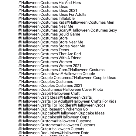
#halloween Costumes His And Hers
#halloween Costumes Ideas
#halloween Costumes Ideas 2021
#halloween Costumes Ideas For Adults
#halloween Costumes Inflatable
#halloween Costumes Kids
#halloween Costumes Men
#halloween Costumes Near Me
#halloween Costumes Scary
#halloween Costumes Sexy
#halloween Costumes Squid Game
#halloween Costumes Store
#halloween Costumes Store Near Me
#halloween Costumes Stores Near Me
#halloween Costumes Teens
#halloween Costumes That Are Red
#halloween Costumes With A Friend
#halloween Costumes Women
#halloween Costumes Women 2021
#halloween Costumes.com
#halloween Costums
#halloween Countdown
#halloween Couple
#halloween Couple Costumes
#halloween Couple Ideas
#halloween Couples Costumes
#halloween Couples Costumes 2021
#halloween Coustumes
#halloween Cover Photo
#halloween Crab
#halloween Craft
#halloween Craft Ideas
#halloween Crafts
#halloween Crafts For Adults
#halloween Crafts For Kids
#halloween Crafts For Toddlers
#halloween Crocs
#halloween Cup Research Pokemon Go
#halloween Cupcake
#halloween Cupcake Ideas
#halloween Cupcakes
#halloween Cups
#halloween Custom
#halloween Custome
#halloween Customes
#halloween Customs
#halloween Cute
#halloween Cutouts
#halloween Dad Jokes
#halloween Date