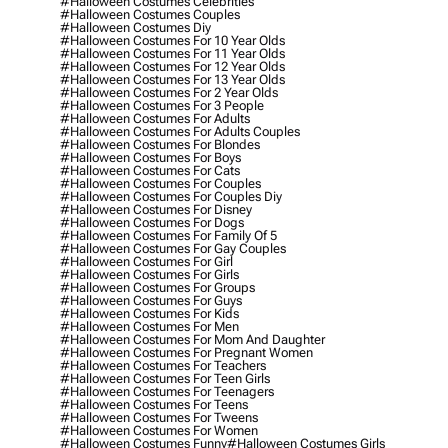
#halloween Costumes Celebrities
#halloween Costumes Couples
#halloween Costumes Diy
#halloween Costumes For 10 Year Olds
#halloween Costumes For 11 Year Olds
#halloween Costumes For 12 Year Olds
#halloween Costumes For 13 Year Olds
#halloween Costumes For 2 Year Olds
#halloween Costumes For 3 People
#halloween Costumes For Adults
#halloween Costumes For Adults Couples
#halloween Costumes For Blondes
#halloween Costumes For Boys
#halloween Costumes For Cats
#halloween Costumes For Couples
#halloween Costumes For Couples Diy
#halloween Costumes For Disney
#halloween Costumes For Dogs
#halloween Costumes For Family Of 5
#halloween Costumes For Gay Couples
#halloween Costumes For Girl
#halloween Costumes For Girls
#halloween Costumes For Groups
#halloween Costumes For Guys
#halloween Costumes For Kids
#halloween Costumes For Men
#halloween Costumes For Mom And Daughter
#halloween Costumes For Pregnant Women
#halloween Costumes For Teachers
#halloween Costumes For Teen Girls
#halloween Costumes For Teenagers
#halloween Costumes For Teens
#halloween Costumes For Tweens
#halloween Costumes For Women
#halloween Costumes Funny
#halloween Costumes Girls