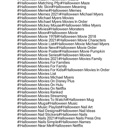
#halloween Matching Pfp
#halloween Maze
#halloween Mc Skin
#halloween Meaning
#halloween Meme
#halloween Memes
#halloween Memes 2021
#halloween Michael Myers
#halloween Michael Myers Movies
#halloween Michael Myers Movies In Order
#halloween Mickey Mouse
#halloween Mike Myers
#halloween Mivies
#halloween Monsters
#halloween Moon
#halloween Movie
#halloween Movie 1978
#halloween Movie 2018
#halloween Movie 2021
#halloween Movie Characters
#halloween Movie List
#halloween Movie Michael Myers
#halloween Movie New
#halloween Movie Order
#halloween Movie Poster
#halloween Movie Pumpkin
#halloween Movie Series
#halloween Movies
#halloween Movies 2021
#halloween Movies Family
#halloween Movies For Families
#halloween Movies For Family
#halloween Movies For Kids
#halloween Movies In Order
#halloween Movies List
#halloween Movies Michael Myers
#halloween Movies On Disney Plus
#halloween Movies On Hulu
#halloween Movies On Netflix
#halloween Movies Ranked
#halloween Movies Streaming
#halloween Movies To Watch
#halloween Mug
#halloween Mugs
#halloween Music
#halloween Music Playlist
#halloween Nail Art
#halloween Nail Designs
#halloween Nail Ideas
#halloween Nail Stickers
#halloween Nails
#halloween Nails 2021
#halloween Nails Press Ons
#halloween Nails Simple
#halloween Names
#halloween Near Me
#halloween Netflix