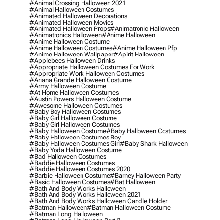
#animal Crossing Halloween 2021
#animal Halloween Costumes
#animated Halloween Decorations
#animated Halloween Movies
#animated Halloween Props
#animatronic Halloween
#animatronics Halloween
#anime Halloween
#anime Halloween Costume
#anime Halloween Costumes
#anime Halloween Pfp
#anime Halloween Wallpaper
#apirit Halloween
#applebees Halloween Drinks
#appropriate Halloween Costumes For Work
#appropriate Work Halloween Costumes
#ariana Grande Halloween Costume
#army Halloween Costume
#at Home Halloween Costumes
#austin Powers Halloween Costume
#awesome Halloween Costumes
#baby Boy Halloween Costumes
#baby Girl Halloween Costume
#baby Girl Halloween Costumes
#baby Halloween Costume
#baby Halloween Costumes
#baby Halloween Costumes Boy
#baby Halloween Costumes Girl
#baby Shark Halloween
#baby Yoda Halloween Costume
#bad Halloween Costumes
#baddie Halloween Costumes
#baddie Halloween Costumes 2020
#barbie Halloween Costume
#barney Halloween Party
#basic Halloween Costumes
#bat Halloween
#bath And Body Works Halloween
#bath And Body Works Halloween 2021
#bath And Body Works Halloween Candle Holder
#batman Halloween
#batman Halloween Costume
#batman Long Halloween