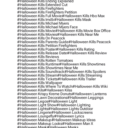
#halloween Kills Ending Explained
#halloween Kills Extended Cut
#halloween Kills Firefighters
#halloween Kills Firefighters Petition
#halloween Kills Full Movie
#halloween Kills Hbo Max
#halloween Kills Imdb
#halloween Kills Mask
#halloween Kills Michael Myers
#halloween Kills Michael Myers Face
#halloween Kills Movie
#halloween Kills Movie Box Office
#halloween Kills Movies
#halloween Kills Near Me
#halloween Kills On Peacock
#halloween Kills Parents Guide
#halloween Kills Peacock
#halloween Kills Petition Firefighters
#halloween Kills Poster
#halloween Kills Rating
#halloween Kills Release Date
#halloween Kills Review
#halloween Kills Reviews
#halloween Kills Rotten Tomatoes
#halloween Kills Runtime
#halloween Kills Showtimes
#halloween Kills Showtimes Near Me
#halloween Kills Soundtrack
#halloween Kills Spoilers
#halloween Kills Stream
#halloween Kills Streaming
#halloween Kills Tickets
#halloween Kills Trailer
#halloween Kills Wallpaper
#halloween Kills Where To Watch
#halloween Kills Wiki
#halloween Kils
#halloween Kilss
#halloween Krispy Kreme Donuts
#halloween Lanterns
#halloween Lawn Decorations
#halloween Leggings
#halloween Legos
#halloween Light
#halloween Light Show
#halloween Lighting
#halloween Lights
#halloween Lights Outdoor
#halloween Lingerie
#halloween Lockscreens
#halloween Loungefly
#halloween Lyrics
#halloween Makeup
#halloween Makeup Ideas
#halloween Makeup Looks
#halloween Man X
#halloween Mask
#halloween Masks