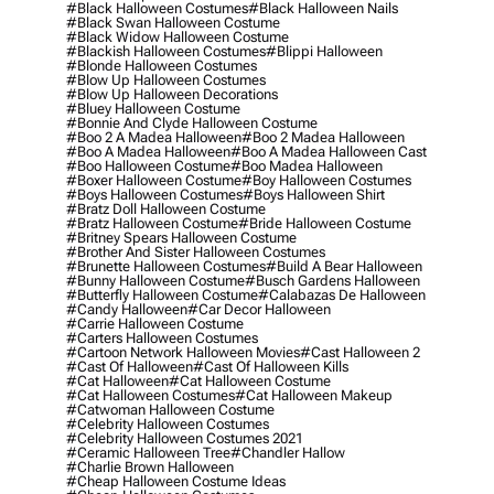
#black Halloween Costumes
#black Halloween Nails
#black Swan Halloween Costume
#black Widow Halloween Costume
#blackish Halloween Costumes
#blippi Halloween
#blonde Halloween Costumes
#blow Up Halloween Costumes
#blow Up Halloween Decorations
#bluey Halloween Costume
#bonnie And Clyde Halloween Costume
#boo 2 A Madea Halloween
#boo 2 Madea Halloween
#boo A Madea Halloween
#boo A Madea Halloween Cast
#boo Halloween Costume
#boo Madea Halloween
#boxer Halloween Costume
#boy Halloween Costumes
#boys Halloween Costumes
#boys Halloween Shirt
#bratz Doll Halloween Costume
#bratz Halloween Costume
#bride Halloween Costume
#britney Spears Halloween Costume
#brother And Sister Halloween Costumes
#brunette Halloween Costumes
#build A Bear Halloween
#bunny Halloween Costume
#busch Gardens Halloween
#butterfly Halloween Costume
#calabazas De Halloween
#candy Halloween
#car Decor Halloween
#carrie Halloween Costume
#carters Halloween Costumes
#cartoon Network Halloween Movies
#cast Halloween 2
#cast Of Halloween
#cast Of Halloween Kills
#cat Halloween
#cat Halloween Costume
#cat Halloween Costumes
#cat Halloween Makeup
#catwoman Halloween Costume
#celebrity Halloween Costumes
#celebrity Halloween Costumes 2021
#ceramic Halloween Tree
#chandler Hallow
#charlie Brown Halloween
#cheap Halloween Costume Ideas