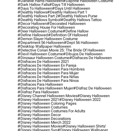
#danielle Harris Halloween
#daphne Halloween Costume
#dark Hallow Falls
#days Till Halloween
#days To Halloween
#days Until Halloween
#deathly Hallows
#deathly Hallows Part 1
#deathly Hallows Part 2
#deathly Hallows Purse
#deathly Hallows Symbol
#deathly Hallows Tattoo
#decor Hallowen
#decorated Halloween
#decorating House For Halloween
#deer Halloween Costume
#define Hallow
#define Hallowed
#definition Of Hallowed
#demon Slayer Halloween Costume
#department 56 Halloween
#dept 56 Halloween
#desktop Wallpaper Halloween
#detective Conan Movie 25: The Bride Of Halloween
#devil Halloween Costume
#dibujos De Halloween
#dinosaur Halloween Costume
#disfraces De Halloween
#disfraces De Halloween 2021
#disfraces De Halloween En Pareja
#disfraces De Halloween Para Hombres
#disfraces De Halloween Para Mujer
#disfraces De Halloween Para Niñas
#disfraces De Halloween Para Ninos
#disfraces Para Halloween
#disfraces Para Halloween Mujer
#disfraz De Halloween
#disfraz Para Halloween
#disney Channel Halloween Movies
#disney Halloween
#disney Halloween 2021
#disney Halloween 2022
#disney Halloween Coloring Pages
#disney Halloween Costumes
#disney Halloween Costumes For Adults
#disney Halloween Decor
#disney Halloween Decorations
#disney Halloween Merch 2022
#disney Halloween Movies
#disney Halloween Shirts'
#disney Halloween Svg
#disney Halloween Wallpaper