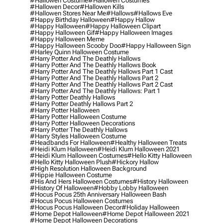
#hallowen Costume
#hallowen Costumes
#hallowen Decor
#hallowen Kills
#hallowen Stores Near Me
#hallows
#hallows Eve
#happy Birthday Halloween
#happy Hallow
#happy Halloween
#happy Halloween Clipart
#happy Halloween Gif
#happy Halloween Images
#happy Halloween Meme
#happy Halloween Scooby Doo
#happy Halloween Sign
#harley Quinn Halloween Costume
#harry Potter And The Deathly Hallows
#harry Potter And The Deathly Hallows Book
#harry Potter And The Deathly Hallows Part 1 Cast
#harry Potter And The Deathly Hallows Part 2
#harry Potter And The Deathly Hallows Part 2 Cast
#harry Potter And The Deathly Hallows: Part 1
#harry Potter Deathly Hallows
#harry Potter Deathly Hallows Part 2
#harry Potter Halloween
#harry Potter Halloween Costume
#harry Potter Halloween Decorations
#harry Potter The Deathly Hallows
#harry Styles Halloween Costume
#headbands For Halloween
#healthy Halloween Treats
#heidi Klum Halloween
#heidi Klum Halloween 2021
#heidi Klum Halloween Costumes
#hello Kitty Halloween
#hello Kitty Halloween Plush
#hickory Hallow
#high Resolution Halloween Background
#hippie Halloween Costume
#his And Hers Halloween Costumes
#history Halloween
#history Of Halloween
#hobby Lobby Halloween
#hocus Pocus 25th Anniversary Halloween Bash
#hocus Pocus Halloween Costumes
#hocus Pocus Halloween Decor
#holiday Halloween
#home Depot Halloween
#home Depot Halloween 2021
#home Depot Halloween Decorations