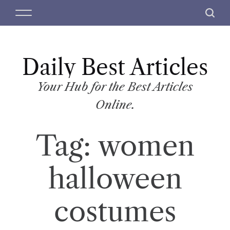
S
M
S
k
e
e
i
n
a
p
u
r
t
Daily Best Articles
c
o
h
c
Your Hub for the Best Articles
o
Online.
n
t
Tag:
women
e
n
t
halloween
costumes