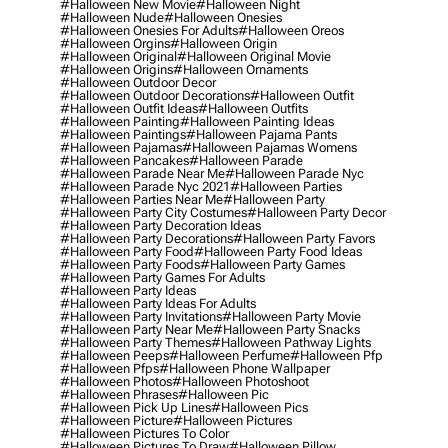
#halloween New Movie
#halloween Night
#halloween Nude
#halloween Onesies
#halloween Onesies For Adults
#halloween Oreos
#halloween Orgins
#halloween Origin
#halloween Original
#halloween Original Movie
#halloween Origins
#halloween Ornaments
#halloween Outdoor Decor
#halloween Outdoor Decorations
#halloween Outfit
#halloween Outfit Ideas
#halloween Outfits
#halloween Painting
#halloween Painting Ideas
#halloween Paintings
#halloween Pajama Pants
#halloween Pajamas
#halloween Pajamas Womens
#halloween Pancakes
#halloween Parade
#halloween Parade Near Me
#halloween Parade Nyc
#halloween Parade Nyc 2021
#halloween Parties
#halloween Parties Near Me
#halloween Party
#halloween Party City Costumes
#halloween Party Decor
#halloween Party Decoration Ideas
#halloween Party Decorations
#halloween Party Favors
#halloween Party Food
#halloween Party Food Ideas
#halloween Party Foods
#halloween Party Games
#halloween Party Games For Adults
#halloween Party Ideas
#halloween Party Ideas For Adults
#halloween Party Invitations
#halloween Party Movie
#halloween Party Near Me
#halloween Party Snacks
#halloween Party Themes
#halloween Pathway Lights
#halloween Peeps
#halloween Perfume
#halloween Pfp
#halloween Pfps
#halloween Phone Wallpaper
#halloween Photos
#halloween Photoshoot
#halloween Phrases
#halloween Pic
#halloween Pick Up Lines
#halloween Pics
#halloween Picture
#halloween Pictures
#halloween Pictures To Color
#halloween Pictures To Draw
#halloween Pillow