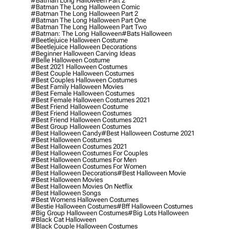
#batman Long Halloween Part 2
#batman The Long Halloween Comic
#batman The Long Halloween Part 2
#batman The Long Halloween Part One
#batman The Long Halloween Part Two
#batman: The Long Halloween
#bats Halloween
#beetlejuice Halloween Costume
#beetlejuice Halloween Decorations
#beginner Halloween Carving Ideas
#belle Halloween Costume
#best 2021 Halloween Costumes
#best Couple Halloween Costumes
#best Couples Halloween Costumes
#best Family Halloween Movies
#best Female Halloween Costumes
#best Female Halloween Costumes 2021
#best Friend Halloween Costume
#best Friend Halloween Costumes
#best Friend Halloween Costumes 2021
#best Group Halloween Costumes
#best Halloween Candy
#best Halloween Costume 2021
#best Halloween Costumes
#best Halloween Costumes 2021
#best Halloween Costumes For Couples
#best Halloween Costumes For Men
#best Halloween Costumes For Women
#best Halloween Decorations
#best Halloween Movie
#best Halloween Movies
#best Halloween Movies On Netflix
#best Halloween Songs
#best Womens Halloween Costumes
#bestie Halloween Costumes
#bff Halloween Costumes
#big Group Halloween Costumes
#big Lots Halloween
#black Cat Halloween
#black Couple Halloween Costumes