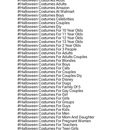
#halloween Costumes Adult
#halloween Costumes Adults
#halloween Costumes Amazon
#halloween Costumes At Walmart
#halloween Costumes Boys
#halloween Costumes Celebrities
#halloween Costumes Couples
#halloween Costumes Diy
#halloween Costumes For 10 Year Olds
#halloween Costumes For 11 Year Olds
#halloween Costumes For 12 Year Olds
#halloween Costumes For 13 Year Olds
#halloween Costumes For 2 Year Olds
#halloween Costumes For 3 People
#halloween Costumes For Adults
#halloween Costumes For Adults Couples
#halloween Costumes For Blondes
#halloween Costumes For Boys
#halloween Costumes For Cats
#halloween Costumes For Couples
#halloween Costumes For Couples Diy
#halloween Costumes For Disney
#halloween Costumes For Dogs
#halloween Costumes For Family Of 5
#halloween Costumes For Gay Couples
#halloween Costumes For Girl
#halloween Costumes For Girls
#halloween Costumes For Groups
#halloween Costumes For Guys
#halloween Costumes For Kids
#halloween Costumes For Men
#halloween Costumes For Mom And Daughter
#halloween Costumes For Pregnant Women
#halloween Costumes For Teachers
#halloween Costumes For Teen Girls