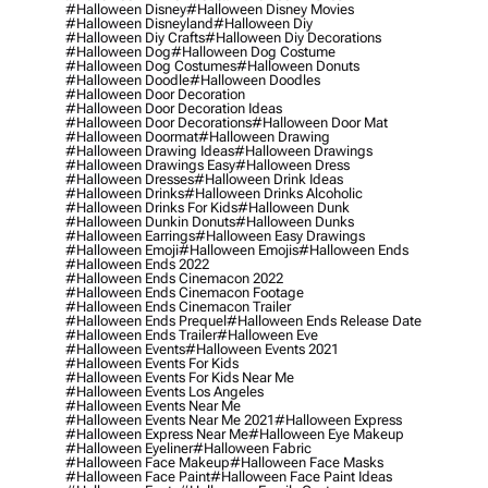
#halloween Disney
#halloween Disney Movies
#halloween Disneyland
#halloween Diy
#halloween Diy Crafts
#halloween Diy Decorations
#halloween Dog
#halloween Dog Costume
#halloween Dog Costumes
#halloween Donuts
#halloween Doodle
#halloween Doodles
#halloween Door Decoration
#halloween Door Decoration Ideas
#halloween Door Decorations
#halloween Door Mat
#halloween Doormat
#halloween Drawing
#halloween Drawing Ideas
#halloween Drawings
#halloween Drawings Easy
#halloween Dress
#halloween Dresses
#halloween Drink Ideas
#halloween Drinks
#halloween Drinks Alcoholic
#halloween Drinks For Kids
#halloween Dunk
#halloween Dunkin Donuts
#halloween Dunks
#halloween Earrings
#halloween Easy Drawings
#halloween Emoji
#halloween Emojis
#halloween Ends
#halloween Ends 2022
#halloween Ends Cinemacon 2022
#halloween Ends Cinemacon Footage
#halloween Ends Cinemacon Trailer
#halloween Ends Prequel
#halloween Ends Release Date
#halloween Ends Trailer
#halloween Eve
#halloween Events
#halloween Events 2021
#halloween Events For Kids
#halloween Events For Kids Near Me
#halloween Events Los Angeles
#halloween Events Near Me
#halloween Events Near Me 2021
#halloween Express
#halloween Express Near Me
#halloween Eye Makeup
#halloween Eyeliner
#halloween Fabric
#halloween Face Makeup
#halloween Face Masks
#halloween Face Paint
#halloween Face Paint Ideas