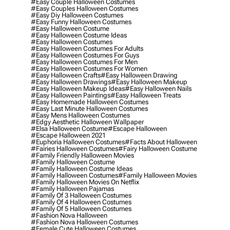
#easy Couple Halloween Costumes
#easy Couples Halloween Costumes
#easy Diy Halloween Costumes
#easy Funny Halloween Costumes
#easy Halloween Costume
#easy Halloween Costume Ideas
#easy Halloween Costumes
#easy Halloween Costumes For Adults
#easy Halloween Costumes For Guys
#easy Halloween Costumes For Men
#easy Halloween Costumes For Women
#easy Halloween Crafts
#easy Halloween Drawing
#easy Halloween Drawings
#easy Halloween Makeup
#easy Halloween Makeup Ideas
#easy Halloween Nails
#easy Halloween Paintings
#easy Halloween Treats
#easy Homemade Halloween Costumes
#easy Last Minute Halloween Costumes
#easy Mens Halloween Costumes
#edgy Aesthetic Halloween Wallpaper
#elsa Halloween Costume
#escape Halloween
#escape Halloween 2021
#euphoria Halloween Costumes
#facts About Halloween
#fairies Halloween Costumes
#fairy Halloween Costume
#family Friendly Halloween Movies
#family Halloween Costume
#family Halloween Costume Ideas
#family Halloween Costumes
#family Halloween Movies
#family Halloween Movies On Netflix
#family Halloween Pajamas
#family Of 3 Halloween Costumes
#family Of 4 Halloween Costumes
#family Of 5 Halloween Costumes
#fashion Nova Halloween
#fashion Nova Halloween Costumes
#female Cute Halloween Costumes