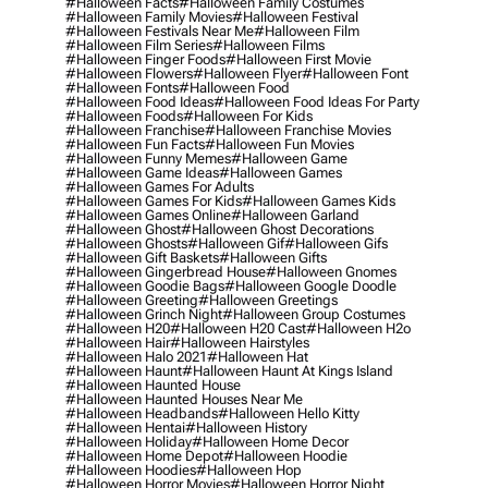
#halloween Facts
#halloween Family Costumes
#halloween Family Movies
#halloween Festival
#halloween Festivals Near Me
#halloween Film
#halloween Film Series
#halloween Films
#halloween Finger Foods
#halloween First Movie
#halloween Flowers
#halloween Flyer
#halloween Font
#halloween Fonts
#halloween Food
#halloween Food Ideas
#halloween Food Ideas For Party
#halloween Foods
#halloween For Kids
#halloween Franchise
#halloween Franchise Movies
#halloween Fun Facts
#halloween Fun Movies
#halloween Funny Memes
#halloween Game
#halloween Game Ideas
#halloween Games
#halloween Games For Adults
#halloween Games For Kids
#halloween Games Kids
#halloween Games Online
#halloween Garland
#halloween Ghost
#halloween Ghost Decorations
#halloween Ghosts
#halloween Gif
#halloween Gifs
#halloween Gift Baskets
#halloween Gifts
#halloween Gingerbread House
#halloween Gnomes
#halloween Goodie Bags
#halloween Google Doodle
#halloween Greeting
#halloween Greetings
#halloween Grinch Night
#halloween Group Costumes
#halloween H20
#halloween H20 Cast
#halloween H2o
#halloween Hair
#halloween Hairstyles
#halloween Halo 2021
#halloween Hat
#halloween Haunt
#halloween Haunt At Kings Island
#halloween Haunted House
#halloween Haunted Houses Near Me
#halloween Headbands
#halloween Hello Kitty
#halloween Hentai
#halloween History
#halloween Holiday
#halloween Home Decor
#halloween Home Depot
#halloween Hoodie
#halloween Hoodies
#halloween Hop
#halloween Horror Movies
#halloween Horror Night