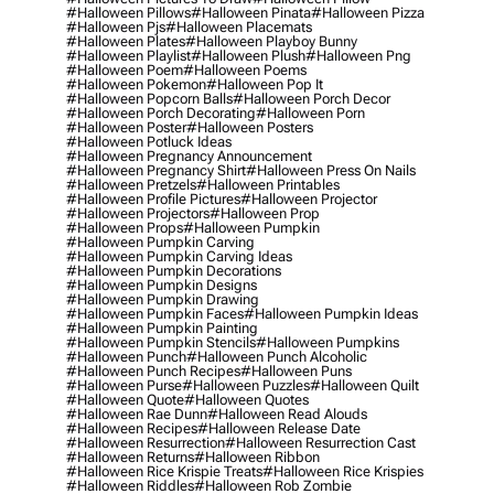
#halloween Pillows
#halloween Pinata
#halloween Pizza
#halloween Pjs
#halloween Placemats
#halloween Plates
#halloween Playboy Bunny
#halloween Playlist
#halloween Plush
#halloween Png
#halloween Poem
#halloween Poems
#halloween Pokemon
#halloween Pop It
#halloween Popcorn Balls
#halloween Porch Decor
#halloween Porch Decorating
#halloween Porn
#halloween Poster
#halloween Posters
#halloween Potluck Ideas
#halloween Pregnancy Announcement
#halloween Pregnancy Shirt
#halloween Press On Nails
#halloween Pretzels
#halloween Printables
#halloween Profile Pictures
#halloween Projector
#halloween Projectors
#halloween Prop
#halloween Props
#halloween Pumpkin
#halloween Pumpkin Carving
#halloween Pumpkin Carving Ideas
#halloween Pumpkin Decorations
#halloween Pumpkin Designs
#halloween Pumpkin Drawing
#halloween Pumpkin Faces
#halloween Pumpkin Ideas
#halloween Pumpkin Painting
#halloween Pumpkin Stencils
#halloween Pumpkins
#halloween Punch
#halloween Punch Alcoholic
#halloween Punch Recipes
#halloween Puns
#halloween Purse
#halloween Puzzles
#halloween Quilt
#halloween Quote
#halloween Quotes
#halloween Rae Dunn
#halloween Read Alouds
#halloween Recipes
#halloween Release Date
#halloween Resurrection
#halloween Resurrection Cast
#halloween Returns
#halloween Ribbon
#halloween Rice Krispie Treats
#halloween Rice Krispies
#halloween Riddles
#halloween Rob Zombie