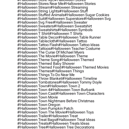
#halloween Stores Near Me
#halloween Stories
#halloween Stream
#halloween Streaming
#halloween String Lights
#halloween Stuff
#halloween Stuffed Animals
#halloween Sugar Cookies
#halloween Suit
#halloween Superstore
#halloween Svg
#halloween Svg Free
#halloween Sweater
#halloween Sweaters
#halloween Sweatshirt
#halloween Sweatshirts
#halloween Symbols
#halloween T Shirt
#halloween T Shirts
#halloween Table Decor
#halloween Table Runner
#halloween Tablecloth
#halloween Tattoo
#halloween Tattoo Flash
#halloween Tattoo Ideas
#halloween Tattoos
#halloween Teacher Costume
#halloween The Curse Of Michael Myers
#halloween The Movie
#halloween Theme
#halloween Theme Song
#halloween Themed
#halloween Themed Baby Shower
#halloween Themed Food
#halloween Themed Movies
#halloween Themes
#halloween Things
#halloween Things To Do Near Me
#halloween Throw Blanket
#halloween Timeline
#halloween Tombstones
#halloween Tommy Doyle
#halloween Town
#halloween Town 2
#halloween Town 4
#halloween Town Burbank
#halloween Town Cast
#halloween Town Characters
#halloween Town Movie
#halloween Town Nightmare Before Christmas
#halloween Town Oregon
#halloween Town Pumpkin Patch
#halloween Town The Movie
#halloween Toys
#halloween Trailer
#halloween Treat
#halloween Treat Bags
#halloween Treat Ideas
#halloween Treats
#halloween Treats Ideas
#halloween Tree
#halloween Tree Decorations