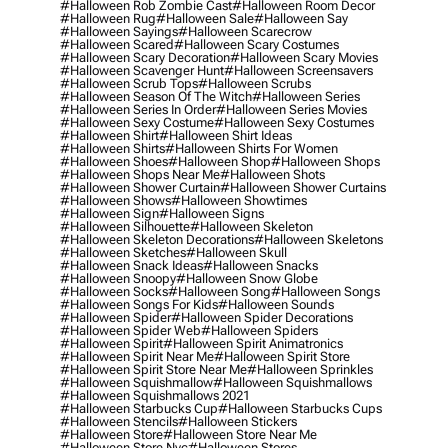
#halloween Rob Zombie Cast
#halloween Room Decor
#halloween Rug
#halloween Sale
#halloween Say
#halloween Sayings
#halloween Scarecrow
#halloween Scared
#halloween Scary Costumes
#halloween Scary Decoration
#halloween Scary Movies
#halloween Scavenger Hunt
#halloween Screensavers
#halloween Scrub Tops
#halloween Scrubs
#halloween Season Of The Witch
#halloween Series
#halloween Series In Order
#halloween Series Movies
#halloween Sexy Costume
#halloween Sexy Costumes
#halloween Shirt
#halloween Shirt Ideas
#halloween Shirts
#halloween Shirts For Women
#halloween Shoes
#halloween Shop
#halloween Shops
#halloween Shops Near Me
#halloween Shots
#halloween Shower Curtain
#halloween Shower Curtains
#halloween Shows
#halloween Showtimes
#halloween Sign
#halloween Signs
#halloween Silhouette
#halloween Skeleton
#halloween Skeleton Decorations
#halloween Skeletons
#halloween Sketches
#halloween Skull
#halloween Snack Ideas
#halloween Snacks
#halloween Snoopy
#halloween Snow Globe
#halloween Socks
#halloween Song
#halloween Songs
#halloween Songs For Kids
#halloween Sounds
#halloween Spider
#halloween Spider Decorations
#halloween Spider Web
#halloween Spiders
#halloween Spirit
#halloween Spirit Animatronics
#halloween Spirit Near Me
#halloween Spirit Store
#halloween Spirit Store Near Me
#halloween Sprinkles
#halloween Squishmallow
#halloween Squishmallows
#halloween Squishmallows 2021
#halloween Starbucks Cup
#halloween Starbucks Cups
#halloween Stencils
#halloween Stickers
#halloween Store
#halloween Store Near Me
#halloween Store Nyc
#halloween Stores