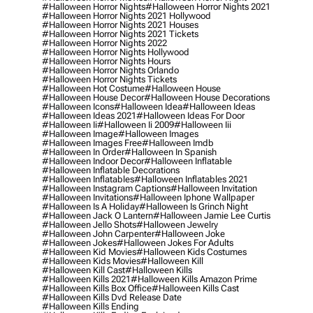
#halloween Horror Nights
#halloween Horror Nights 2021
#halloween Horror Nights 2021 Hollywood
#halloween Horror Nights 2021 Houses
#halloween Horror Nights 2021 Tickets
#halloween Horror Nights 2022
#halloween Horror Nights Hollywood
#halloween Horror Nights Hours
#halloween Horror Nights Orlando
#halloween Horror Nights Tickets
#halloween Hot Costume
#halloween House
#halloween House Decor
#halloween House Decorations
#halloween Icons
#halloween Idea
#halloween Ideas
#halloween Ideas 2021
#halloween Ideas For Door
#halloween Ii
#halloween Ii 2009
#halloween Iii
#halloween Image
#halloween Images
#halloween Images Free
#halloween Imdb
#halloween In Order
#halloween In Spanish
#halloween Indoor Decor
#halloween Inflatable
#halloween Inflatable Decorations
#halloween Inflatables
#halloween Inflatables 2021
#halloween Instagram Captions
#halloween Invitation
#halloween Invitations
#halloween Iphone Wallpaper
#halloween Is A Holiday
#halloween Is Grinch Night
#halloween Jack O Lantern
#halloween Jamie Lee Curtis
#halloween Jello Shots
#halloween Jewelry
#halloween John Carpenter
#halloween Joke
#halloween Jokes
#halloween Jokes For Adults
#halloween Kid Movies
#halloween Kids Costumes
#halloween Kids Movies
#halloween Kill
#halloween Kill Cast
#halloween Kills
#halloween Kills 2021
#halloween Kills Amazon Prime
#halloween Kills Box Office
#halloween Kills Cast
#halloween Kills Dvd Release Date
#halloween Kills Ending