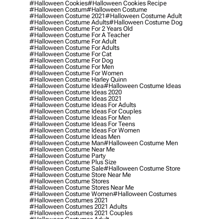
#halloween Cookies
#halloween Cookies Recipe
#halloween Costum
#halloween Costume
#halloween Costume 2021
#halloween Costume Adult
#halloween Costume Adults
#halloween Costume Dog
#halloween Costume For 2 Years Old
#halloween Costume For A Teacher
#halloween Costume For Adult
#halloween Costume For Adults
#halloween Costume For Cat
#halloween Costume For Dog
#halloween Costume For Men
#halloween Costume For Women
#halloween Costume Harley Quinn
#halloween Costume Idea
#halloween Costume Ideas
#halloween Costume Ideas 2020
#halloween Costume Ideas 2021
#halloween Costume Ideas For Adults
#halloween Costume Ideas For Couples
#halloween Costume Ideas For Men
#halloween Costume Ideas For Teens
#halloween Costume Ideas For Women
#halloween Costume Ideas Men
#halloween Costume Man
#halloween Costume Men
#halloween Costume Near Me
#halloween Costume Party
#halloween Costume Plus Size
#halloween Costume Sale
#halloween Costume Store
#halloween Costume Store Near Me
#halloween Costume Stores
#halloween Costume Stores Near Me
#halloween Costume Women
#halloween Costumes
#halloween Costumes 2021
#halloween Costumes 2021 Adults
#halloween Costumes 2021 Couples