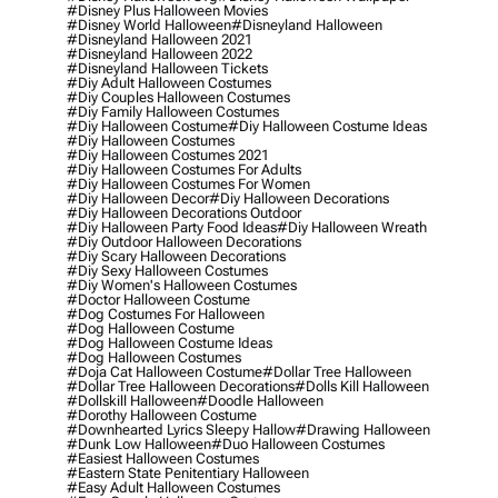
#disney Plus Halloween Movies
#disney World Halloween
#disneyland Halloween
#disneyland Halloween 2021
#disneyland Halloween 2022
#disneyland Halloween Tickets
#diy Adult Halloween Costumes
#diy Couples Halloween Costumes
#diy Family Halloween Costumes
#diy Halloween Costume
#diy Halloween Costume Ideas
#diy Halloween Costumes
#diy Halloween Costumes 2021
#diy Halloween Costumes For Adults
#diy Halloween Costumes For Women
#diy Halloween Decor
#diy Halloween Decorations
#diy Halloween Decorations Outdoor
#diy Halloween Party Food Ideas
#diy Halloween Wreath
#diy Outdoor Halloween Decorations
#diy Scary Halloween Decorations
#diy Sexy Halloween Costumes
#diy Women's Halloween Costumes
#doctor Halloween Costume
#dog Costumes For Halloween
#dog Halloween Costume
#dog Halloween Costume Ideas
#dog Halloween Costumes
#doja Cat Halloween Costume
#dollar Tree Halloween
#dollar Tree Halloween Decorations
#dolls Kill Halloween
#dollskill Halloween
#doodle Halloween
#dorothy Halloween Costume
#downhearted Lyrics Sleepy Hallow
#drawing Halloween
#dunk Low Halloween
#duo Halloween Costumes
#easiest Halloween Costumes
#eastern State Penitentiary Halloween
#easy Adult Halloween Costumes