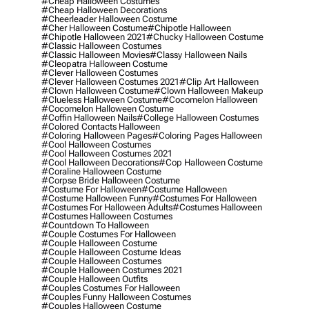
#cheap Halloween Costumes
#cheap Halloween Decorations
#cheerleader Halloween Costume
#cher Halloween Costume
#chipotle Halloween
#chipotle Halloween 2021
#chucky Halloween Costume
#classic Halloween Costumes
#classic Halloween Movies
#classy Halloween Nails
#cleopatra Halloween Costume
#clever Halloween Costumes
#clever Halloween Costumes 2021
#clip Art Halloween
#clown Halloween Costume
#clown Halloween Makeup
#clueless Halloween Costume
#cocomelon Halloween
#cocomelon Halloween Costume
#coffin Halloween Nails
#college Halloween Costumes
#colored Contacts Halloween
#coloring Halloween Pages
#coloring Pages Halloween
#cool Halloween Costumes
#cool Halloween Costumes 2021
#cool Halloween Decorations
#cop Halloween Costume
#coraline Halloween Costume
#corpse Bride Halloween Costume
#costume For Halloween
#costume Halloween
#costume Halloween Funny
#costumes For Halloween
#costumes For Halloween Adults
#costumes Halloween
#costumes Halloween Costumes
#countdown To Halloween
#couple Costumes For Halloween
#couple Halloween Costume
#couple Halloween Costume Ideas
#couple Halloween Costumes
#couple Halloween Costumes 2021
#couple Halloween Outfits
#couples Costumes For Halloween
#couples Funny Halloween Costumes
#couples Halloween Costume