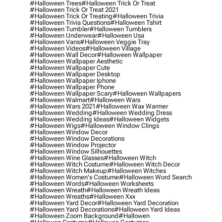
#halloween Trees
#halloween Trick Or Treat
#halloween Trick Or Treat 2021
#halloween Trick Or Treating
#halloween Trivia
#halloween Trivia Questions
#halloween Tshirt
#halloween Tumbler
#halloween Tumblers
#halloween Underwear
#halloween Usa
#halloween Vans
#halloween Veggie Tray
#halloween Videos
#halloween Village
#halloween Wall Decor
#halloween Wallpaper
#halloween Wallpaper Aesthetic
#halloween Wallpaper Cute
#halloween Wallpaper Desktop
#halloween Wallpaper Iphone
#halloween Wallpaper Phone
#halloween Wallpaper Scary
#halloween Wallpapers
#halloween Walmart
#halloween Wars
#halloween Wars 2021
#halloween Wax Warmer
#halloween Wedding
#halloween Wedding Dress
#halloween Wedding Ideas
#halloween Widgets
#halloween Wigs
#halloween Window Clings
#halloween Window Decor
#halloween Window Decorations
#halloween Window Projector
#halloween Window Silhouettes
#halloween Wine Glasses
#halloween Witch
#halloween Witch Costume
#halloween Witch Decor
#halloween Witch Makeup
#halloween Witches
#halloween Women's Costume
#halloween Word Search
#halloween Words
#halloween Worksheets
#halloween Wreath
#halloween Wreath Ideas
#halloween Wreaths
#halloween Xxx
#halloween Yard Decor
#halloween Yard Decoration
#halloween Yard Decorations
#halloween Yard Ideas
#halloween Zoom Background
#hallowen