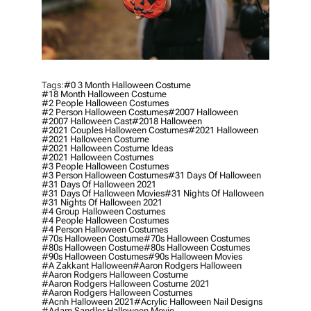
Tags:
#0 3 Month Halloween Costume
#18 Month Halloween Costume
#2 People Halloween Costumes
#2 Person Halloween Costumes
#2007 Halloween
#2007 Halloween Cast
#2018 Halloween
#2021 Couples Halloween Costumes
#2021 Halloween
#2021 Halloween Costume
#2021 Halloween Costume Ideas
#2021 Halloween Costumes
#3 People Halloween Costumes
#3 Person Halloween Costumes
#31 Days Of Halloween
#31 Days Of Halloween 2021
#31 Days Of Halloween Movies
#31 Nights Of Halloween
#31 Nights Of Halloween 2021
#4 Group Halloween Costumes
#4 People Halloween Costumes
#4 Person Halloween Costumes
#70s Halloween Costume
#70s Halloween Costumes
#80s Halloween Costume
#80s Halloween Costumes
#90s Halloween Costumes
#90s Halloween Movies
#a Zakkant Halloween
#aaron Rodgers Halloween
#aaron Rodgers Halloween Costume
#aaron Rodgers Halloween Costume 2021
#aaron Rodgers Halloween Costumes
#acnh Halloween 2021
#acrylic Halloween Nail Designs
#adam Sandler Halloween Movie