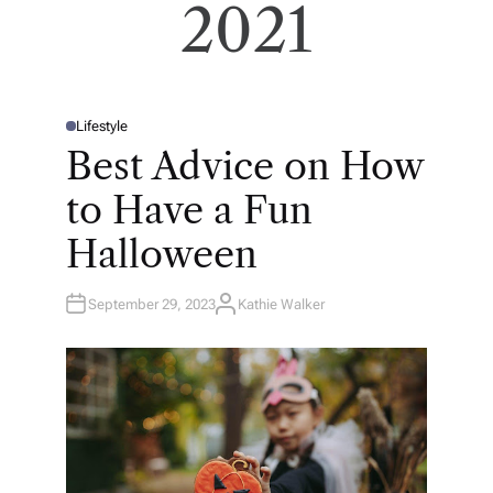
2021
Lifestyle
P
O
Best Advice on How
S
T
E
to Have a Fun
D
I
N
Halloween
September 29, 2023
Kathie Walker
A
U
T
H
O
R