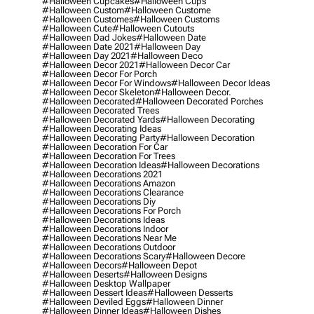
#halloween Cupcakes
#halloween Cups
#halloween Custom
#halloween Custome
#halloween Customes
#halloween Customs
#halloween Cute
#halloween Cutouts
#halloween Dad Jokes
#halloween Date
#halloween Date 2021
#halloween Day
#halloween Day 2021
#halloween Deco
#halloween Decor 2021
#halloween Decor Car
#halloween Decor For Porch
#halloween Decor For Windows
#halloween Decor Ideas
#halloween Decor Skeleton
#halloween Decor.
#halloween Decorated
#halloween Decorated Porches
#halloween Decorated Trees
#halloween Decorated Yards
#halloween Decorating
#halloween Decorating Ideas
#halloween Decorating Party
#halloween Decoration
#halloween Decoration For Car
#halloween Decoration For Trees
#halloween Decoration Ideas
#halloween Decorations
#halloween Decorations 2021
#halloween Decorations Amazon
#halloween Decorations Clearance
#halloween Decorations Diy
#halloween Decorations For Porch
#halloween Decorations Ideas
#halloween Decorations Indoor
#halloween Decorations Near Me
#halloween Decorations Outdoor
#halloween Decorations Scary
#halloween Decore
#halloween Decors
#halloween Depot
#halloween Deserts
#halloween Designs
#halloween Desktop Wallpaper
#halloween Dessert Ideas
#halloween Desserts
#halloween Deviled Eggs
#halloween Dinner
#halloween Dinner Ideas
#halloween Dishes