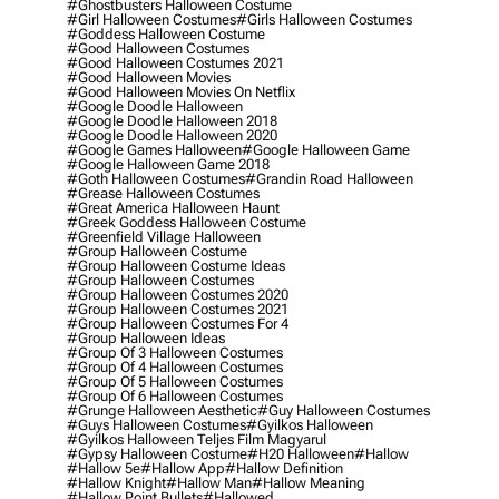
#ghostbusters Halloween Costume
#girl Halloween Costumes
#girls Halloween Costumes
#goddess Halloween Costume
#good Halloween Costumes
#good Halloween Costumes 2021
#good Halloween Movies
#good Halloween Movies On Netflix
#google Doodle Halloween
#google Doodle Halloween 2018
#google Doodle Halloween 2020
#google Games Halloween
#google Halloween Game
#google Halloween Game 2018
#goth Halloween Costumes
#grandin Road Halloween
#grease Halloween Costumes
#great America Halloween Haunt
#greek Goddess Halloween Costume
#greenfield Village Halloween
#group Halloween Costume
#group Halloween Costume Ideas
#group Halloween Costumes
#group Halloween Costumes 2020
#group Halloween Costumes 2021
#group Halloween Costumes For 4
#group Halloween Ideas
#group Of 3 Halloween Costumes
#group Of 4 Halloween Costumes
#group Of 5 Halloween Costumes
#group Of 6 Halloween Costumes
#grunge Halloween Aesthetic
#guy Halloween Costumes
#guys Halloween Costumes
#gyilkos Halloween
#gyilkos Halloween Teljes Film Magyarul
#gypsy Halloween Costume
#h20 Halloween
#hallow
#hallow 5e
#hallow App
#hallow Definition
#hallow Knight
#hallow Man
#hallow Meaning
#hallow Point Bullets
#hallowed