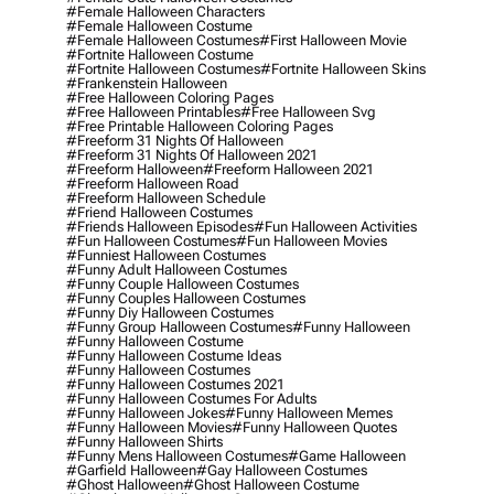
#female Halloween Characters
#female Halloween Costume
#female Halloween Costumes
#first Halloween Movie
#fortnite Halloween Costume
#fortnite Halloween Costumes
#fortnite Halloween Skins
#frankenstein Halloween
#free Halloween Coloring Pages
#free Halloween Printables
#free Halloween Svg
#free Printable Halloween Coloring Pages
#freeform 31 Nights Of Halloween
#freeform 31 Nights Of Halloween 2021
#freeform Halloween
#freeform Halloween 2021
#freeform Halloween Road
#freeform Halloween Schedule
#friend Halloween Costumes
#friends Halloween Episodes
#fun Halloween Activities
#fun Halloween Costumes
#fun Halloween Movies
#funniest Halloween Costumes
#funny Adult Halloween Costumes
#funny Couple Halloween Costumes
#funny Couples Halloween Costumes
#funny Diy Halloween Costumes
#funny Group Halloween Costumes
#funny Halloween
#funny Halloween Costume
#funny Halloween Costume Ideas
#funny Halloween Costumes
#funny Halloween Costumes 2021
#funny Halloween Costumes For Adults
#funny Halloween Jokes
#funny Halloween Memes
#funny Halloween Movies
#funny Halloween Quotes
#funny Halloween Shirts
#funny Mens Halloween Costumes
#game Halloween
#garfield Halloween
#gay Halloween Costumes
#ghost Halloween
#ghost Halloween Costume