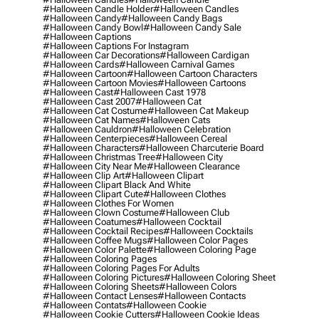
#halloween Candle Holder
#halloween Candles
#halloween Candy
#halloween Candy Bags
#halloween Candy Bowl
#halloween Candy Sale
#halloween Captions
#halloween Captions For Instagram
#halloween Car Decorations
#halloween Cardigan
#halloween Cards
#halloween Carnival Games
#halloween Cartoon
#halloween Cartoon Characters
#halloween Cartoon Movies
#halloween Cartoons
#halloween Cast
#halloween Cast 1978
#halloween Cast 2007
#halloween Cat
#halloween Cat Costume
#halloween Cat Makeup
#halloween Cat Names
#halloween Cats
#halloween Cauldron
#halloween Celebration
#halloween Centerpieces
#halloween Cereal
#halloween Characters
#halloween Charcuterie Board
#halloween Christmas Tree
#halloween City
#halloween City Near Me
#halloween Clearance
#halloween Clip Art
#halloween Clipart
#halloween Clipart Black And White
#halloween Clipart Cute
#halloween Clothes
#halloween Clothes For Women
#halloween Clown Costume
#halloween Club
#halloween Coatumes
#halloween Cocktail
#halloween Cocktail Recipes
#halloween Cocktails
#halloween Coffee Mugs
#halloween Color Pages
#halloween Color Palette
#halloween Coloring Page
#halloween Coloring Pages
#halloween Coloring Pages For Adults
#halloween Coloring Pictures
#halloween Coloring Sheet
#halloween Coloring Sheets
#halloween Colors
#halloween Contact Lenses
#halloween Contacts
#halloween Contats
#halloween Cookie
#halloween Cookie Cutters
#halloween Cookie Ideas