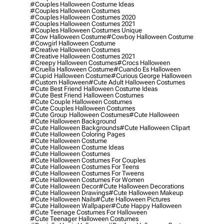
#couples Halloween Costume Ideas
#couples Halloween Costumes
#couples Halloween Costumes 2020
#couples Halloween Costumes 2021
#couples Halloween Costumes Unique
#cow Halloween Costume
#cowboy Halloween Costume
#cowgirl Halloween Costume
#creative Halloween Costumes
#creative Halloween Costumes 2021
#creepy Halloween Costumes
#crocs Halloween
#cruella Halloween Costume
#cuando Es Halloween
#cupid Halloween Costume
#curious George Halloween
#custom Halloween
#cute Adult Halloween Costumes
#cute Best Friend Halloween Costume Ideas
#cute Best Friend Halloween Costumes
#cute Couple Halloween Costumes
#cute Couples Halloween Costumes
#cute Group Halloween Costumes
#cute Halloween
#cute Halloween Background
#cute Halloween Backgrounds
#cute Halloween Clipart
#cute Halloween Coloring Pages
#cute Halloween Costume
#cute Halloween Costume Ideas
#cute Halloween Costumes
#cute Halloween Costumes For Couples
#cute Halloween Costumes For Teens
#cute Halloween Costumes For Tweens
#cute Halloween Costumes For Women
#cute Halloween Decor
#cute Halloween Decorations
#cute Halloween Drawings
#cute Halloween Makeup
#cute Halloween Nails
#cute Halloween Pictures
#cute Halloween Wallpaper
#cute Happy Halloween
#cute Teenage Costumes For Halloween
#cute Teenager Halloween Costumes