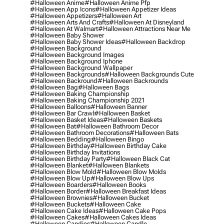
#halloween Anime
#halloween Anime Pfp
#halloween App Icons
#halloween Appetizer Ideas
#halloween Appetizers
#halloween Art
#halloween Arts And Crafts
#halloween At Disneyland
#halloween At Walmart
#halloween Attractions Near Me
#halloween Baby Shower
#halloween Baby Shower Ideas
#halloween Backdrop
#halloween Background
#halloween Background Images
#halloween Background Iphone
#halloween Background Wallpaper
#halloween Backgrounds
#halloween Backgrounds Cute
#halloween Backround
#halloween Backrounds
#halloween Bag
#halloween Bags
#halloween Baking Championship
#halloween Baking Championship 2021
#halloween Balloons
#halloween Banner
#halloween Bar Crawl
#halloween Basket
#halloween Basket Ideas
#halloween Baskets
#halloween Bat
#halloween Bathroom Decor
#halloween Bathroom Decorations
#halloween Bats
#halloween Bedding
#halloween Bingo
#halloween Birthday
#halloween Birthday Cake
#halloween Birthday Invitations
#halloween Birthday Party
#halloween Black Cat
#halloween Blanket
#halloween Blankets
#halloween Blow Mold
#halloween Blow Molds
#halloween Blow Up
#halloween Blow Ups
#halloween Boarders
#halloween Books
#halloween Border
#halloween Breakfast Ideas
#halloween Brownies
#halloween Bucket
#halloween Buckets
#halloween Cake
#halloween Cake Ideas
#halloween Cake Pops
#halloween Cakes
#halloween Cakes Ideas
#halloween Candies
#halloween Candle