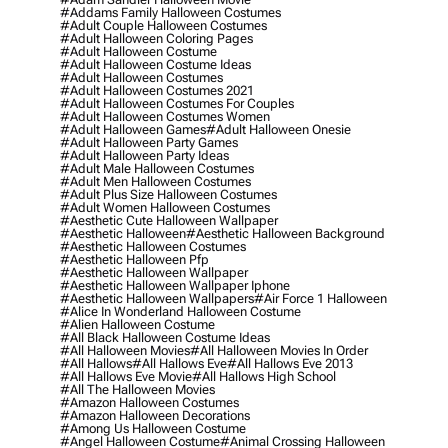
#addams Family Halloween Costumes
#adult Couple Halloween Costumes
#adult Halloween Coloring Pages
#adult Halloween Costume
#adult Halloween Costume Ideas
#adult Halloween Costumes
#adult Halloween Costumes 2021
#adult Halloween Costumes For Couples
#adult Halloween Costumes Women
#adult Halloween Games
#adult Halloween Onesie
#adult Halloween Party Games
#adult Halloween Party Ideas
#adult Male Halloween Costumes
#adult Men Halloween Costumes
#adult Plus Size Halloween Costumes
#adult Women Halloween Costumes
#aesthetic Cute Halloween Wallpaper
#aesthetic Halloween
#aesthetic Halloween Background
#aesthetic Halloween Costumes
#aesthetic Halloween Pfp
#aesthetic Halloween Wallpaper
#aesthetic Halloween Wallpaper Iphone
#aesthetic Halloween Wallpapers
#air Force 1 Halloween
#alice In Wonderland Halloween Costume
#alien Halloween Costume
#all Black Halloween Costume Ideas
#all Halloween Movies
#all Halloween Movies In Order
#all Hallows
#all Hallows Eve
#all Hallows Eve 2013
#all Hallows Eve Movie
#all Hallows High School
#all The Halloween Movies
#amazon Halloween Costumes
#amazon Halloween Decorations
#among Us Halloween Costume
#angel Halloween Costume
#animal Crossing Halloween