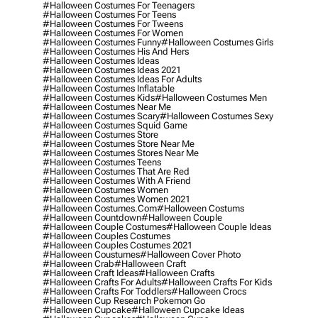
#halloween Costumes For Teenagers
#halloween Costumes For Teens
#halloween Costumes For Tweens
#halloween Costumes For Women
#halloween Costumes Funny
#halloween Costumes Girls
#halloween Costumes His And Hers
#halloween Costumes Ideas
#halloween Costumes Ideas 2021
#halloween Costumes Ideas For Adults
#halloween Costumes Inflatable
#halloween Costumes Kids
#halloween Costumes Men
#halloween Costumes Near Me
#halloween Costumes Scary
#halloween Costumes Sexy
#halloween Costumes Squid Game
#halloween Costumes Store
#halloween Costumes Store Near Me
#halloween Costumes Stores Near Me
#halloween Costumes Teens
#halloween Costumes That Are Red
#halloween Costumes With A Friend
#halloween Costumes Women
#halloween Costumes Women 2021
#halloween Costumes.com
#halloween Costums
#halloween Countdown
#halloween Couple
#halloween Couple Costumes
#halloween Couple Ideas
#halloween Couples Costumes
#halloween Couples Costumes 2021
#halloween Coustumes
#halloween Cover Photo
#halloween Crab
#halloween Craft
#halloween Craft Ideas
#halloween Crafts
#halloween Crafts For Adults
#halloween Crafts For Kids
#halloween Crafts For Toddlers
#halloween Crocs
#halloween Cup Research Pokemon Go
#halloween Cupcake
#halloween Cupcake Ideas