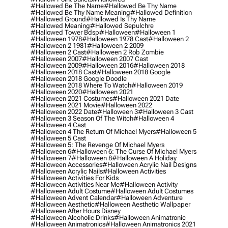
#hallowed Be The Name
#hallowed Be Thy Name
#hallowed Be Thy Name Meaning
#hallowed Definition
#hallowed Ground
#hallowed Is Thy Name
#hallowed Meaning
#hallowed Sepulchre
#hallowed Tower Bdsp
#Halloween
#halloween 1
#halloween 1978
#halloween 1978 Cast
#halloween 2
#halloween 2 1981
#halloween 2 2009
#halloween 2 Cast
#halloween 2 Rob Zombie
#halloween 2007
#halloween 2007 Cast
#halloween 2009
#halloween 2016
#halloween 2018
#halloween 2018 Cast
#halloween 2018 Google
#halloween 2018 Google Doodle
#halloween 2018 Where To Watch
#halloween 2019
#halloween 2020
#halloween 2021
#halloween 2021 Costumes
#halloween 2021 Date
#halloween 2021 Movie
#halloween 2022
#halloween 2022 Date
#halloween 3
#halloween 3 Cast
#halloween 3 Season Of The Witch
#halloween 4
#halloween 4 Cast
#halloween 4 The Return Of Michael Myers
#halloween 5
#halloween 5 Cast
#halloween 5: The Revenge Of Michael Myers
#halloween 6
#halloween 6: The Curse Of Michael Myers
#halloween 7
#halloween 8
#halloween A Holiday
#halloween Accessories
#halloween Acrylic Nail Designs
#halloween Acrylic Nails
#halloween Activities
#halloween Activities For Kids
#halloween Activities Near Me
#halloween Activity
#halloween Adult Costume
#halloween Adult Costumes
#halloween Advent Calendar
#halloween Adventure
#halloween Aesthetic
#halloween Aesthetic Wallpaper
#halloween After Hours Disney
#halloween Alcoholic Drinks
#halloween Animatronic
#halloween Animatronics
#halloween Animatronics 2021