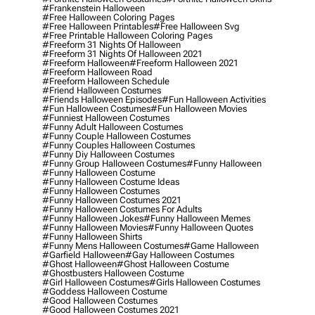
#frankenstein Halloween
#free Halloween Coloring Pages
#free Halloween Printables
#free Halloween Svg
#free Printable Halloween Coloring Pages
#freeform 31 Nights Of Halloween
#freeform 31 Nights Of Halloween 2021
#freeform Halloween
#freeform Halloween 2021
#freeform Halloween Road
#freeform Halloween Schedule
#friend Halloween Costumes
#friends Halloween Episodes
#fun Halloween Activities
#fun Halloween Costumes
#fun Halloween Movies
#funniest Halloween Costumes
#funny Adult Halloween Costumes
#funny Couple Halloween Costumes
#funny Couples Halloween Costumes
#funny Diy Halloween Costumes
#funny Group Halloween Costumes
#funny Halloween
#funny Halloween Costume
#funny Halloween Costume Ideas
#funny Halloween Costumes
#funny Halloween Costumes 2021
#funny Halloween Costumes For Adults
#funny Halloween Jokes
#funny Halloween Memes
#funny Halloween Movies
#funny Halloween Quotes
#funny Halloween Shirts
#funny Mens Halloween Costumes
#game Halloween
#garfield Halloween
#gay Halloween Costumes
#ghost Halloween
#ghost Halloween Costume
#ghostbusters Halloween Costume
#girl Halloween Costumes
#girls Halloween Costumes
#goddess Halloween Costume
#good Halloween Costumes
#good Halloween Costumes 2021