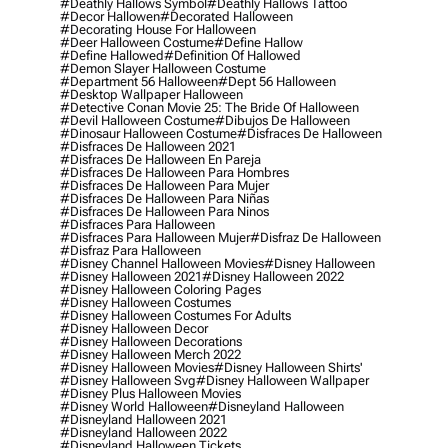
#deathly Hallows Symbol
#deathly Hallows Tattoo
#decor Hallowen
#decorated Halloween
#decorating House For Halloween
#deer Halloween Costume
#define Hallow
#define Hallowed
#definition Of Hallowed
#demon Slayer Halloween Costume
#department 56 Halloween
#dept 56 Halloween
#desktop Wallpaper Halloween
#detective Conan Movie 25: The Bride Of Halloween
#devil Halloween Costume
#dibujos De Halloween
#dinosaur Halloween Costume
#disfraces De Halloween
#disfraces De Halloween 2021
#disfraces De Halloween En Pareja
#disfraces De Halloween Para Hombres
#disfraces De Halloween Para Mujer
#disfraces De Halloween Para Niñas
#disfraces De Halloween Para Ninos
#disfraces Para Halloween
#disfraces Para Halloween Mujer
#disfraz De Halloween
#disfraz Para Halloween
#disney Channel Halloween Movies
#disney Halloween
#disney Halloween 2021
#disney Halloween 2022
#disney Halloween Coloring Pages
#disney Halloween Costumes
#disney Halloween Costumes For Adults
#disney Halloween Decor
#disney Halloween Decorations
#disney Halloween Merch 2022
#disney Halloween Movies
#disney Halloween Shirts'
#disney Halloween Svg
#disney Halloween Wallpaper
#disney Plus Halloween Movies
#disney World Halloween
#disneyland Halloween
#disneyland Halloween 2021
#disneyland Halloween 2022
#disneyland Halloween Tickets