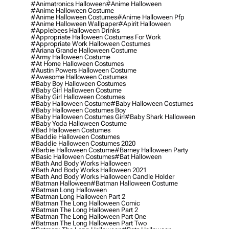
#animatronics Halloween
#anime Halloween
#anime Halloween Costume
#anime Halloween Costumes
#anime Halloween Pfp
#anime Halloween Wallpaper
#apirit Halloween
#applebees Halloween Drinks
#appropriate Halloween Costumes For Work
#appropriate Work Halloween Costumes
#ariana Grande Halloween Costume
#army Halloween Costume
#at Home Halloween Costumes
#austin Powers Halloween Costume
#awesome Halloween Costumes
#baby Boy Halloween Costumes
#baby Girl Halloween Costume
#baby Girl Halloween Costumes
#baby Halloween Costume
#baby Halloween Costumes
#baby Halloween Costumes Boy
#baby Halloween Costumes Girl
#baby Shark Halloween
#baby Yoda Halloween Costume
#bad Halloween Costumes
#baddie Halloween Costumes
#baddie Halloween Costumes 2020
#barbie Halloween Costume
#barney Halloween Party
#basic Halloween Costumes
#bat Halloween
#bath And Body Works Halloween
#bath And Body Works Halloween 2021
#bath And Body Works Halloween Candle Holder
#batman Halloween
#batman Halloween Costume
#batman Long Halloween
#batman Long Halloween Part 2
#batman The Long Halloween Comic
#batman The Long Halloween Part 2
#batman The Long Halloween Part One
#batman The Long Halloween Part Two