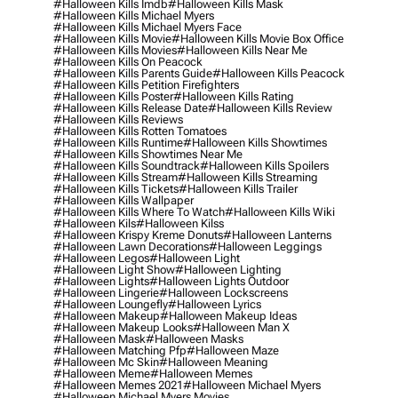
#halloween Kills Imdb
#halloween Kills Mask
#halloween Kills Michael Myers
#halloween Kills Michael Myers Face
#halloween Kills Movie
#halloween Kills Movie Box Office
#halloween Kills Movies
#halloween Kills Near Me
#halloween Kills On Peacock
#halloween Kills Parents Guide
#halloween Kills Peacock
#halloween Kills Petition Firefighters
#halloween Kills Poster
#halloween Kills Rating
#halloween Kills Release Date
#halloween Kills Review
#halloween Kills Reviews
#halloween Kills Rotten Tomatoes
#halloween Kills Runtime
#halloween Kills Showtimes
#halloween Kills Showtimes Near Me
#halloween Kills Soundtrack
#halloween Kills Spoilers
#halloween Kills Stream
#halloween Kills Streaming
#halloween Kills Tickets
#halloween Kills Trailer
#halloween Kills Wallpaper
#halloween Kills Where To Watch
#halloween Kills Wiki
#halloween Kils
#halloween Kilss
#halloween Krispy Kreme Donuts
#halloween Lanterns
#halloween Lawn Decorations
#halloween Leggings
#halloween Legos
#halloween Light
#halloween Light Show
#halloween Lighting
#halloween Lights
#halloween Lights Outdoor
#halloween Lingerie
#halloween Lockscreens
#halloween Loungefly
#halloween Lyrics
#halloween Makeup
#halloween Makeup Ideas
#halloween Makeup Looks
#halloween Man X
#halloween Mask
#halloween Masks
#halloween Matching Pfp
#halloween Maze
#halloween Mc Skin
#halloween Meaning
#halloween Meme
#halloween Memes
#halloween Memes 2021
#halloween Michael Myers
#halloween Michael Myers Movies