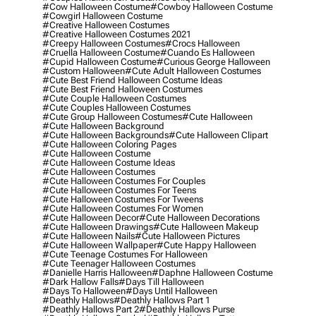
#cow Halloween Costume
#cowboy Halloween Costume
#cowgirl Halloween Costume
#creative Halloween Costumes
#creative Halloween Costumes 2021
#creepy Halloween Costumes
#crocs Halloween
#cruella Halloween Costume
#cuando Es Halloween
#cupid Halloween Costume
#curious George Halloween
#custom Halloween
#cute Adult Halloween Costumes
#cute Best Friend Halloween Costume Ideas
#cute Best Friend Halloween Costumes
#cute Couple Halloween Costumes
#cute Couples Halloween Costumes
#cute Group Halloween Costumes
#cute Halloween
#cute Halloween Background
#cute Halloween Backgrounds
#cute Halloween Clipart
#cute Halloween Coloring Pages
#cute Halloween Costume
#cute Halloween Costume Ideas
#cute Halloween Costumes
#cute Halloween Costumes For Couples
#cute Halloween Costumes For Teens
#cute Halloween Costumes For Tweens
#cute Halloween Costumes For Women
#cute Halloween Decor
#cute Halloween Decorations
#cute Halloween Drawings
#cute Halloween Makeup
#cute Halloween Nails
#cute Halloween Pictures
#cute Halloween Wallpaper
#cute Happy Halloween
#cute Teenage Costumes For Halloween
#cute Teenager Halloween Costumes
#danielle Harris Halloween
#daphne Halloween Costume
#dark Hallow Falls
#days Till Halloween
#days To Halloween
#days Until Halloween
#deathly Hallows
#deathly Hallows Part 1
#deathly Hallows Part 2
#deathly Hallows Purse