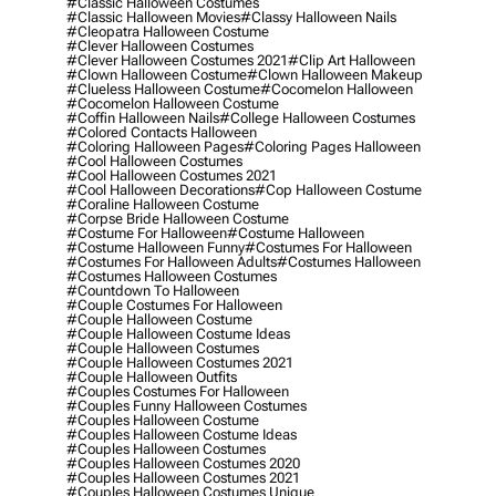
#classic Halloween Costumes
#classic Halloween Movies
#classy Halloween Nails
#cleopatra Halloween Costume
#clever Halloween Costumes
#clever Halloween Costumes 2021
#clip Art Halloween
#clown Halloween Costume
#clown Halloween Makeup
#clueless Halloween Costume
#cocomelon Halloween
#cocomelon Halloween Costume
#coffin Halloween Nails
#college Halloween Costumes
#colored Contacts Halloween
#coloring Halloween Pages
#coloring Pages Halloween
#cool Halloween Costumes
#cool Halloween Costumes 2021
#cool Halloween Decorations
#cop Halloween Costume
#coraline Halloween Costume
#corpse Bride Halloween Costume
#costume For Halloween
#costume Halloween
#costume Halloween Funny
#costumes For Halloween
#costumes For Halloween Adults
#costumes Halloween
#costumes Halloween Costumes
#countdown To Halloween
#couple Costumes For Halloween
#couple Halloween Costume
#couple Halloween Costume Ideas
#couple Halloween Costumes
#couple Halloween Costumes 2021
#couple Halloween Outfits
#couples Costumes For Halloween
#couples Funny Halloween Costumes
#couples Halloween Costume
#couples Halloween Costume Ideas
#couples Halloween Costumes
#couples Halloween Costumes 2020
#couples Halloween Costumes 2021
#couples Halloween Costumes Unique