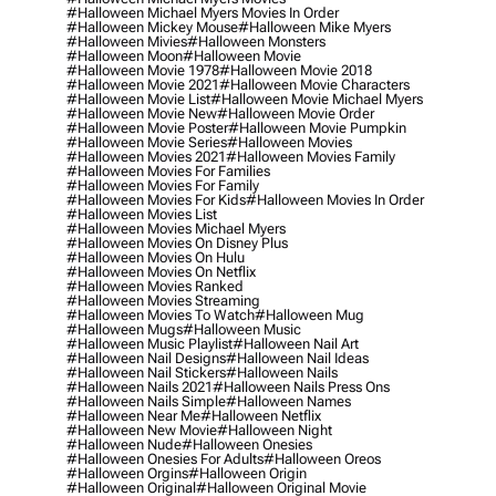
#halloween Michael Myers Movies In Order
#halloween Mickey Mouse
#halloween Mike Myers
#halloween Mivies
#halloween Monsters
#halloween Moon
#halloween Movie
#halloween Movie 1978
#halloween Movie 2018
#halloween Movie 2021
#halloween Movie Characters
#halloween Movie List
#halloween Movie Michael Myers
#halloween Movie New
#halloween Movie Order
#halloween Movie Poster
#halloween Movie Pumpkin
#halloween Movie Series
#halloween Movies
#halloween Movies 2021
#halloween Movies Family
#halloween Movies For Families
#halloween Movies For Family
#halloween Movies For Kids
#halloween Movies In Order
#halloween Movies List
#halloween Movies Michael Myers
#halloween Movies On Disney Plus
#halloween Movies On Hulu
#halloween Movies On Netflix
#halloween Movies Ranked
#halloween Movies Streaming
#halloween Movies To Watch
#halloween Mug
#halloween Mugs
#halloween Music
#halloween Music Playlist
#halloween Nail Art
#halloween Nail Designs
#halloween Nail Ideas
#halloween Nail Stickers
#halloween Nails
#halloween Nails 2021
#halloween Nails Press Ons
#halloween Nails Simple
#halloween Names
#halloween Near Me
#halloween Netflix
#halloween New Movie
#halloween Night
#halloween Nude
#halloween Onesies
#halloween Onesies For Adults
#halloween Oreos
#halloween Orgins
#halloween Origin
#halloween Original
#halloween Original Movie