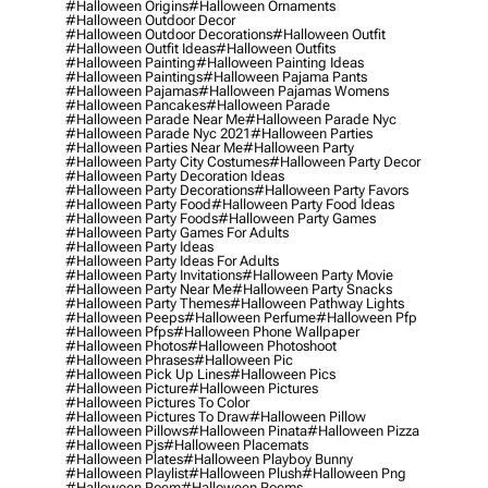
#halloween Origins
#halloween Ornaments
#halloween Outdoor Decor
#halloween Outdoor Decorations
#halloween Outfit
#halloween Outfit Ideas
#halloween Outfits
#halloween Painting
#halloween Painting Ideas
#halloween Paintings
#halloween Pajama Pants
#halloween Pajamas
#halloween Pajamas Womens
#halloween Pancakes
#halloween Parade
#halloween Parade Near Me
#halloween Parade Nyc
#halloween Parade Nyc 2021
#halloween Parties
#halloween Parties Near Me
#halloween Party
#halloween Party City Costumes
#halloween Party Decor
#halloween Party Decoration Ideas
#halloween Party Decorations
#halloween Party Favors
#halloween Party Food
#halloween Party Food Ideas
#halloween Party Foods
#halloween Party Games
#halloween Party Games For Adults
#halloween Party Ideas
#halloween Party Ideas For Adults
#halloween Party Invitations
#halloween Party Movie
#halloween Party Near Me
#halloween Party Snacks
#halloween Party Themes
#halloween Pathway Lights
#halloween Peeps
#halloween Perfume
#halloween Pfp
#halloween Pfps
#halloween Phone Wallpaper
#halloween Photos
#halloween Photoshoot
#halloween Phrases
#halloween Pic
#halloween Pick Up Lines
#halloween Pics
#halloween Picture
#halloween Pictures
#halloween Pictures To Color
#halloween Pictures To Draw
#halloween Pillow
#halloween Pillows
#halloween Pinata
#halloween Pizza
#halloween Pjs
#halloween Placemats
#halloween Plates
#halloween Playboy Bunny
#halloween Playlist
#halloween Plush
#halloween Png
#halloween Poem
#halloween Poems