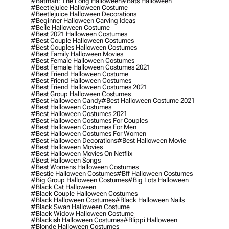
#batman: The Long Halloween
#bats Halloween
#beetlejuice Halloween Costume
#beetlejuice Halloween Decorations
#beginner Halloween Carving Ideas
#belle Halloween Costume
#best 2021 Halloween Costumes
#best Couple Halloween Costumes
#best Couples Halloween Costumes
#best Family Halloween Movies
#best Female Halloween Costumes
#best Female Halloween Costumes 2021
#best Friend Halloween Costume
#best Friend Halloween Costumes
#best Friend Halloween Costumes 2021
#best Group Halloween Costumes
#best Halloween Candy
#best Halloween Costume 2021
#best Halloween Costumes
#best Halloween Costumes 2021
#best Halloween Costumes For Couples
#best Halloween Costumes For Men
#best Halloween Costumes For Women
#best Halloween Decorations
#best Halloween Movie
#best Halloween Movies
#best Halloween Movies On Netflix
#best Halloween Songs
#best Womens Halloween Costumes
#bestie Halloween Costumes
#bff Halloween Costumes
#big Group Halloween Costumes
#big Lots Halloween
#black Cat Halloween
#black Couple Halloween Costumes
#black Halloween Costumes
#black Halloween Nails
#black Swan Halloween Costume
#black Widow Halloween Costume
#blackish Halloween Costumes
#blippi Halloween
#blonde Halloween Costumes