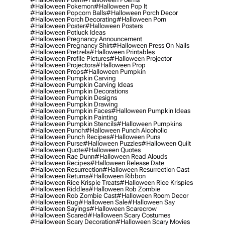
#halloween Pokemon
#halloween Pop It
#halloween Popcorn Balls
#halloween Porch Decor
#halloween Porch Decorating
#halloween Porn
#halloween Poster
#halloween Posters
#halloween Potluck Ideas
#halloween Pregnancy Announcement
#halloween Pregnancy Shirt
#halloween Press On Nails
#halloween Pretzels
#halloween Printables
#halloween Profile Pictures
#halloween Projector
#halloween Projectors
#halloween Prop
#halloween Props
#halloween Pumpkin
#halloween Pumpkin Carving
#halloween Pumpkin Carving Ideas
#halloween Pumpkin Decorations
#halloween Pumpkin Designs
#halloween Pumpkin Drawing
#halloween Pumpkin Faces
#halloween Pumpkin Ideas
#halloween Pumpkin Painting
#halloween Pumpkin Stencils
#halloween Pumpkins
#halloween Punch
#halloween Punch Alcoholic
#halloween Punch Recipes
#halloween Puns
#halloween Purse
#halloween Puzzles
#halloween Quilt
#halloween Quote
#halloween Quotes
#halloween Rae Dunn
#halloween Read Alouds
#halloween Recipes
#halloween Release Date
#halloween Resurrection
#halloween Resurrection Cast
#halloween Returns
#halloween Ribbon
#halloween Rice Krispie Treats
#halloween Rice Krispies
#halloween Riddles
#halloween Rob Zombie
#halloween Rob Zombie Cast
#halloween Room Decor
#halloween Rug
#halloween Sale
#halloween Say
#halloween Sayings
#halloween Scarecrow
#halloween Scared
#halloween Scary Costumes
#halloween Scary Decoration
#halloween Scary Movies