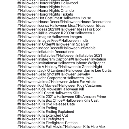
#halloween Horror Nights Hollywood
#halloween Horror Nights Hours
#halloween Horror Nights Orlando
#halloween Horror Nights Tickets
#halloween Hot Costume
#halloween House
#halloween House Decor
#halloween House Decorations
#halloween Icons
#halloween Idea
#halloween Ideas
#halloween Ideas 2021
#halloween Ideas For Door
#halloween Ii
#halloween Ii 2009
#halloween Iii
#halloween Image
#halloween Images
#halloween Images Free
#halloween Imdb
#halloween In Order
#halloween In Spanish
#halloween Indoor Decor
#halloween Inflatable
#halloween Inflatable Decorations
#halloween Inflatables
#halloween Inflatables 2021
#halloween Instagram Captions
#halloween Invitation
#halloween Invitations
#halloween Iphone Wallpaper
#halloween Is A Holiday
#halloween Is Grinch Night
#halloween Jack O Lantern
#halloween Jamie Lee Curtis
#halloween Jello Shots
#halloween Jewelry
#halloween John Carpenter
#halloween Joke
#halloween Jokes
#halloween Jokes For Adults
#halloween Kid Movies
#halloween Kids Costumes
#halloween Kids Movies
#halloween Kill
#halloween Kill Cast
#halloween Kills
#halloween Kills 2021
#halloween Kills Amazon Prime
#halloween Kills Box Office
#halloween Kills Cast
#halloween Kills Dvd Release Date
#halloween Kills Ending
#halloween Kills Ending Explained
#halloween Kills Extended Cut
#halloween Kills Firefighters
#halloween Kills Firefighters Petition
#halloween Kills Full Movie
#halloween Kills Hbo Max