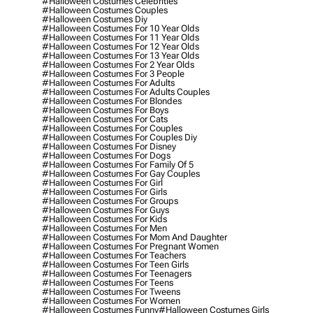
#halloween Costumes Celebrities
#halloween Costumes Couples
#halloween Costumes Diy
#halloween Costumes For 10 Year Olds
#halloween Costumes For 11 Year Olds
#halloween Costumes For 12 Year Olds
#halloween Costumes For 13 Year Olds
#halloween Costumes For 2 Year Olds
#halloween Costumes For 3 People
#halloween Costumes For Adults
#halloween Costumes For Adults Couples
#halloween Costumes For Blondes
#halloween Costumes For Boys
#halloween Costumes For Cats
#halloween Costumes For Couples
#halloween Costumes For Couples Diy
#halloween Costumes For Disney
#halloween Costumes For Dogs
#halloween Costumes For Family Of 5
#halloween Costumes For Gay Couples
#halloween Costumes For Girl
#halloween Costumes For Girls
#halloween Costumes For Groups
#halloween Costumes For Guys
#halloween Costumes For Kids
#halloween Costumes For Men
#halloween Costumes For Mom And Daughter
#halloween Costumes For Pregnant Women
#halloween Costumes For Teachers
#halloween Costumes For Teen Girls
#halloween Costumes For Teenagers
#halloween Costumes For Teens
#halloween Costumes For Tweens
#halloween Costumes For Women
#halloween Costumes Funny
#halloween Costumes Girls