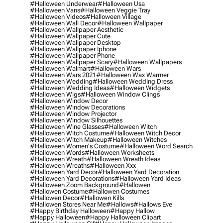
#halloween Underwear
#halloween Usa
#halloween Vans
#halloween Veggie Tray
#halloween Videos
#halloween Village
#halloween Wall Decor
#halloween Wallpaper
#halloween Wallpaper Aesthetic
#halloween Wallpaper Cute
#halloween Wallpaper Desktop
#halloween Wallpaper Iphone
#halloween Wallpaper Phone
#halloween Wallpaper Scary
#halloween Wallpapers
#halloween Walmart
#halloween Wars
#halloween Wars 2021
#halloween Wax Warmer
#halloween Wedding
#halloween Wedding Dress
#halloween Wedding Ideas
#halloween Widgets
#halloween Wigs
#halloween Window Clings
#halloween Window Decor
#halloween Window Decorations
#halloween Window Projector
#halloween Window Silhouettes
#halloween Wine Glasses
#halloween Witch
#halloween Witch Costume
#halloween Witch Decor
#halloween Witch Makeup
#halloween Witches
#halloween Women's Costume
#halloween Word Search
#halloween Words
#halloween Worksheets
#halloween Wreath
#halloween Wreath Ideas
#halloween Wreaths
#halloween Xxx
#halloween Yard Decor
#halloween Yard Decoration
#halloween Yard Decorations
#halloween Yard Ideas
#halloween Zoom Background
#hallowen
#hallowen Costume
#hallowen Costumes
#hallowen Decor
#hallowen Kills
#hallowen Stores Near Me
#hallows
#hallows Eve
#happy Birthday Halloween
#happy Hallow
#happy Halloween
#happy Halloween Clipart