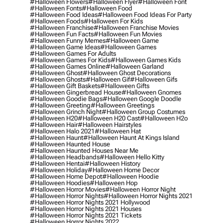
#halloween Flowers
#halloween Flyer
#halloween Font
#halloween Fonts
#halloween Food
#halloween Food Ideas
#halloween Food Ideas For Party
#halloween Foods
#halloween For Kids
#halloween Franchise
#halloween Franchise Movies
#halloween Fun Facts
#halloween Fun Movies
#halloween Funny Memes
#halloween Game
#halloween Game Ideas
#halloween Games
#halloween Games For Adults
#halloween Games For Kids
#halloween Games Kids
#halloween Games Online
#halloween Garland
#halloween Ghost
#halloween Ghost Decorations
#halloween Ghosts
#halloween Gif
#halloween Gifs
#halloween Gift Baskets
#halloween Gifts
#halloween Gingerbread House
#halloween Gnomes
#halloween Goodie Bags
#halloween Google Doodle
#halloween Greeting
#halloween Greetings
#halloween Grinch Night
#halloween Group Costumes
#halloween H20
#halloween H20 Cast
#halloween H2o
#halloween Hair
#halloween Hairstyles
#halloween Halo 2021
#halloween Hat
#halloween Haunt
#halloween Haunt At Kings Island
#halloween Haunted House
#halloween Haunted Houses Near Me
#halloween Headbands
#halloween Hello Kitty
#halloween Hentai
#halloween History
#halloween Holiday
#halloween Home Decor
#halloween Home Depot
#halloween Hoodie
#halloween Hoodies
#halloween Hop
#halloween Horror Movies
#halloween Horror Night
#halloween Horror Nights
#halloween Horror Nights 2021
#halloween Horror Nights 2021 Hollywood
#halloween Horror Nights 2021 Houses
#halloween Horror Nights 2021 Tickets
#halloween Horror Nights 2022