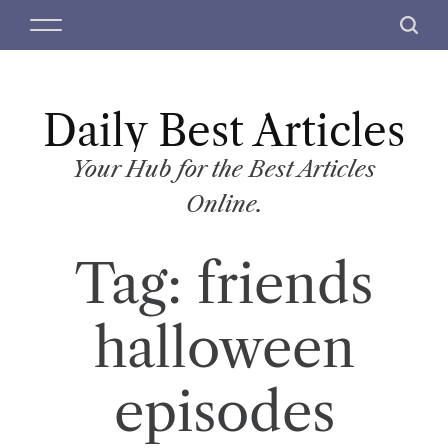
S
M
S
k
e
e
i
n
a
p
u
r
t
Daily Best Articles
c
o
h
c
Your Hub for the Best Articles
o
Online.
n
t
Tag:
friends
e
n
t
halloween
episodes