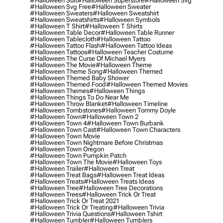
#halloween Suit
#halloween Superstore
#halloween Svg
#halloween Svg Free
#halloween Sweater
#halloween Sweaters
#halloween Sweatshirt
#halloween Sweatshirts
#halloween Symbols
#halloween T Shirt
#halloween T Shirts
#halloween Table Decor
#halloween Table Runner
#halloween Tablecloth
#halloween Tattoo
#halloween Tattoo Flash
#halloween Tattoo Ideas
#halloween Tattoos
#halloween Teacher Costume
#halloween The Curse Of Michael Myers
#halloween The Movie
#halloween Theme
#halloween Theme Song
#halloween Themed
#halloween Themed Baby Shower
#halloween Themed Food
#halloween Themed Movies
#halloween Themes
#halloween Things
#halloween Things To Do Near Me
#halloween Throw Blanket
#halloween Timeline
#halloween Tombstones
#halloween Tommy Doyle
#halloween Town
#halloween Town 2
#halloween Town 4
#halloween Town Burbank
#halloween Town Cast
#halloween Town Characters
#halloween Town Movie
#halloween Town Nightmare Before Christmas
#halloween Town Oregon
#halloween Town Pumpkin Patch
#halloween Town The Movie
#halloween Toys
#halloween Trailer
#halloween Treat
#halloween Treat Bags
#halloween Treat Ideas
#halloween Treats
#halloween Treats Ideas
#halloween Tree
#halloween Tree Decorations
#halloween Trees
#halloween Trick Or Treat
#halloween Trick Or Treat 2021
#halloween Trick Or Treating
#halloween Trivia
#halloween Trivia Questions
#halloween Tshirt
#halloween Tumbler
#halloween Tumblers