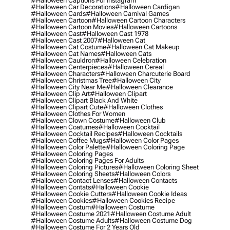
#halloween Captions For Instagram
#halloween Car Decorations
#halloween Cardigan
#halloween Cards
#halloween Carnival Games
#halloween Cartoon
#halloween Cartoon Characters
#halloween Cartoon Movies
#halloween Cartoons
#halloween Cast
#halloween Cast 1978
#halloween Cast 2007
#halloween Cat
#halloween Cat Costume
#halloween Cat Makeup
#halloween Cat Names
#halloween Cats
#halloween Cauldron
#halloween Celebration
#halloween Centerpieces
#halloween Cereal
#halloween Characters
#halloween Charcuterie Board
#halloween Christmas Tree
#halloween City
#halloween City Near Me
#halloween Clearance
#halloween Clip Art
#halloween Clipart
#halloween Clipart Black And White
#halloween Clipart Cute
#halloween Clothes
#halloween Clothes For Women
#halloween Clown Costume
#halloween Club
#halloween Coatumes
#halloween Cocktail
#halloween Cocktail Recipes
#halloween Cocktails
#halloween Coffee Mugs
#halloween Color Pages
#halloween Color Palette
#halloween Coloring Page
#halloween Coloring Pages
#halloween Coloring Pages For Adults
#halloween Coloring Pictures
#halloween Coloring Sheet
#halloween Coloring Sheets
#halloween Colors
#halloween Contact Lenses
#halloween Contacts
#halloween Contats
#halloween Cookie
#halloween Cookie Cutters
#halloween Cookie Ideas
#halloween Cookies
#halloween Cookies Recipe
#halloween Costum
#halloween Costume
#halloween Costume 2021
#halloween Costume Adult
#halloween Costume Adults
#halloween Costume Dog
#halloween Costume For 2 Years Old