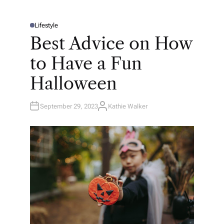
Lifestyle
P
O
Best Advice on How
S
T
E
to Have a Fun
D
I
N
Halloween
September 29, 2023
Kathie Walker
A
U
T
H
O
R