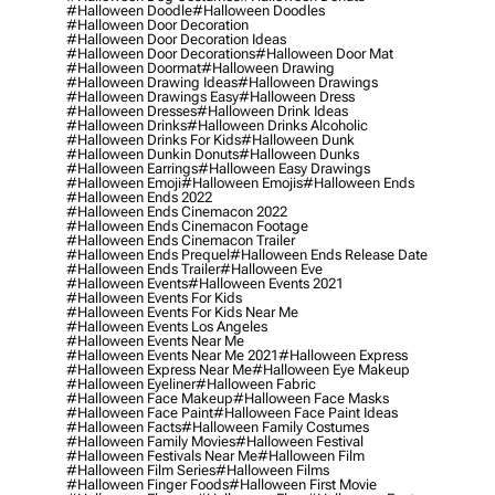
#halloween Doodle
#halloween Doodles
#halloween Door Decoration
#halloween Door Decoration Ideas
#halloween Door Decorations
#halloween Door Mat
#halloween Doormat
#halloween Drawing
#halloween Drawing Ideas
#halloween Drawings
#halloween Drawings Easy
#halloween Dress
#halloween Dresses
#halloween Drink Ideas
#halloween Drinks
#halloween Drinks Alcoholic
#halloween Drinks For Kids
#halloween Dunk
#halloween Dunkin Donuts
#halloween Dunks
#halloween Earrings
#halloween Easy Drawings
#halloween Emoji
#halloween Emojis
#halloween Ends
#halloween Ends 2022
#halloween Ends Cinemacon 2022
#halloween Ends Cinemacon Footage
#halloween Ends Cinemacon Trailer
#halloween Ends Prequel
#halloween Ends Release Date
#halloween Ends Trailer
#halloween Eve
#halloween Events
#halloween Events 2021
#halloween Events For Kids
#halloween Events For Kids Near Me
#halloween Events Los Angeles
#halloween Events Near Me
#halloween Events Near Me 2021
#halloween Express
#halloween Express Near Me
#halloween Eye Makeup
#halloween Eyeliner
#halloween Fabric
#halloween Face Makeup
#halloween Face Masks
#halloween Face Paint
#halloween Face Paint Ideas
#halloween Facts
#halloween Family Costumes
#halloween Family Movies
#halloween Festival
#halloween Festivals Near Me
#halloween Film
#halloween Film Series
#halloween Films
#halloween Finger Foods
#halloween First Movie