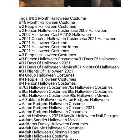
Tags:
#0 3 Month Halloween Costume
#18 Month Halloween Costume
#2 People Halloween Costumes
#2 Person Halloween Costumes
#2007 Halloween
#2007 Halloween Cast
#2018 Halloween
#2021 Couples Halloween Costumes
#2021 Halloween
#2021 Halloween Costume
#2021 Halloween Costume Ideas
#2021 Halloween Costumes
#3 People Halloween Costumes
#3 Person Halloween Costumes
#31 Days Of Halloween
#31 Days Of Halloween 2021
#31 Days Of Halloween Movies
#31 Nights Of Halloween
#31 Nights Of Halloween 2021
#4 Group Halloween Costumes
#4 People Halloween Costumes
#4 Person Halloween Costumes
#70s Halloween Costume
#70s Halloween Costumes
#80s Halloween Costume
#80s Halloween Costumes
#90s Halloween Costumes
#90s Halloween Movies
#a Zakkant Halloween
#aaron Rodgers Halloween
#aaron Rodgers Halloween Costume
#aaron Rodgers Halloween Costume 2021
#aaron Rodgers Halloween Costumes
#acnh Halloween 2021
#acrylic Halloween Nail Designs
#adam Sandler Halloween Movie
#addams Family Halloween Costumes
#adult Couple Halloween Costumes
#adult Halloween Coloring Pages
#adult Halloween Costume