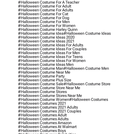
#halloween Costume For A Teacher
#halloween Costume For Adult
#halloween Costume For Adults
#halloween Costume For Cat
#halloween Costume For Dog
#halloween Costume For Men
#halloween Costume For Women
#halloween Costume Harley Quinn
#halloween Costume Idea
#halloween Costume Ideas
#halloween Costume Ideas 2020
#halloween Costume Ideas 2021
#halloween Costume Ideas For Adults
#halloween Costume Ideas For Couples
#halloween Costume Ideas For Men
#halloween Costume Ideas For Teens
#halloween Costume Ideas For Women
#halloween Costume Ideas Men
#halloween Costume Man
#halloween Costume Men
#halloween Costume Near Me
#halloween Costume Party
#halloween Costume Plus Size
#halloween Costume Sale
#halloween Costume Store
#halloween Costume Store Near Me
#halloween Costume Stores
#halloween Costume Stores Near Me
#halloween Costume Women
#halloween Costumes
#halloween Costumes 2021
#halloween Costumes 2021 Adults
#halloween Costumes 2021 Couples
#halloween Costumes Adult
#halloween Costumes Adults
#halloween Costumes Amazon
#halloween Costumes At Walmart
#halloween Costumes Boys