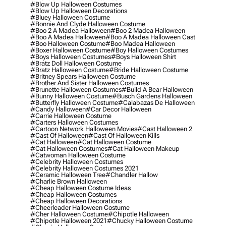
#blow Up Halloween Costumes
#blow Up Halloween Decorations
#bluey Halloween Costume
#bonnie And Clyde Halloween Costume
#boo 2 A Madea Halloween
#boo 2 Madea Halloween
#boo A Madea Halloween
#boo A Madea Halloween Cast
#boo Halloween Costume
#boo Madea Halloween
#boxer Halloween Costume
#boy Halloween Costumes
#boys Halloween Costumes
#boys Halloween Shirt
#bratz Doll Halloween Costume
#bratz Halloween Costume
#bride Halloween Costume
#britney Spears Halloween Costume
#brother And Sister Halloween Costumes
#brunette Halloween Costumes
#build A Bear Halloween
#bunny Halloween Costume
#busch Gardens Halloween
#butterfly Halloween Costume
#calabazas De Halloween
#candy Halloween
#car Decor Halloween
#carrie Halloween Costume
#carters Halloween Costumes
#cartoon Network Halloween Movies
#cast Halloween 2
#cast Of Halloween
#cast Of Halloween Kills
#cat Halloween
#cat Halloween Costume
#cat Halloween Costumes
#cat Halloween Makeup
#catwoman Halloween Costume
#celebrity Halloween Costumes
#celebrity Halloween Costumes 2021
#ceramic Halloween Tree
#chandler Hallow
#charlie Brown Halloween
#cheap Halloween Costume Ideas
#cheap Halloween Costumes
#cheap Halloween Decorations
#cheerleader Halloween Costume
#cher Halloween Costume
#chipotle Halloween
#chipotle Halloween 2021
#chucky Halloween Costume