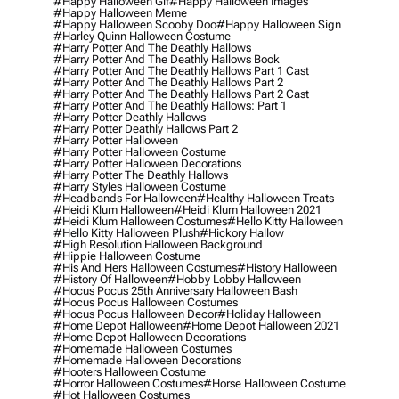
#happy Halloween Gif
#happy Halloween Images
#happy Halloween Meme
#happy Halloween Scooby Doo
#happy Halloween Sign
#harley Quinn Halloween Costume
#harry Potter And The Deathly Hallows
#harry Potter And The Deathly Hallows Book
#harry Potter And The Deathly Hallows Part 1 Cast
#harry Potter And The Deathly Hallows Part 2
#harry Potter And The Deathly Hallows Part 2 Cast
#harry Potter And The Deathly Hallows: Part 1
#harry Potter Deathly Hallows
#harry Potter Deathly Hallows Part 2
#harry Potter Halloween
#harry Potter Halloween Costume
#harry Potter Halloween Decorations
#harry Potter The Deathly Hallows
#harry Styles Halloween Costume
#headbands For Halloween
#healthy Halloween Treats
#heidi Klum Halloween
#heidi Klum Halloween 2021
#heidi Klum Halloween Costumes
#hello Kitty Halloween
#hello Kitty Halloween Plush
#hickory Hallow
#high Resolution Halloween Background
#hippie Halloween Costume
#his And Hers Halloween Costumes
#history Halloween
#history Of Halloween
#hobby Lobby Halloween
#hocus Pocus 25th Anniversary Halloween Bash
#hocus Pocus Halloween Costumes
#hocus Pocus Halloween Decor
#holiday Halloween
#home Depot Halloween
#home Depot Halloween 2021
#home Depot Halloween Decorations
#homemade Halloween Costumes
#homemade Halloween Decorations
#hooters Halloween Costume
#horror Halloween Costumes
#horse Halloween Costume
#hot Halloween Costumes