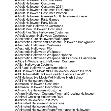
#adult Halloween Costume Ideas
#adult Halloween Costumes
#adult Halloween Costumes 2021
#adult Halloween Costumes For Couples
#adult Halloween Costumes Women
#adult Halloween Games
#adult Halloween Onesie
#adult Halloween Party Games
#adult Halloween Party Ideas
#adult Male Halloween Costumes
#adult Men Halloween Costumes
#adult Plus Size Halloween Costumes
#adult Women Halloween Costumes
#aesthetic Cute Halloween Wallpaper
#aesthetic Halloween
#aesthetic Halloween Background
#aesthetic Halloween Costumes
#aesthetic Halloween Pfp
#aesthetic Halloween Wallpaper
#aesthetic Halloween Wallpaper Iphone
#aesthetic Halloween Wallpapers
#air Force 1 Halloween
#alice In Wonderland Halloween Costume
#alien Halloween Costume
#all Black Halloween Costume Ideas
#all Halloween Movies
#all Halloween Movies In Order
#all Hallows
#all Hallows Eve
#all Hallows Eve 2013
#all Hallows Eve Movie
#all Hallows High School
#all The Halloween Movies
#amazon Halloween Costumes
#amazon Halloween Decorations
#among Us Halloween Costume
#angel Halloween Costume
#animal Crossing Halloween
#animal Crossing Halloween 2021
#animal Halloween Costumes
#animated Halloween Decorations
#animated Halloween Movies
#animated Halloween Props
#animatronic Halloween