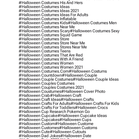
#halloween Costumes His And Hers
#halloween Costumes Ideas
#halloween Costumes Ideas 2021
#halloween Costumes Ideas For Adults
#halloween Costumes Inflatable
#halloween Costumes Kids
#halloween Costumes Men
#halloween Costumes Near Me
#halloween Costumes Scary
#halloween Costumes Sexy
#halloween Costumes Squid Game
#halloween Costumes Store
#halloween Costumes Store Near Me
#halloween Costumes Stores Near Me
#halloween Costumes Teens
#halloween Costumes That Are Red
#halloween Costumes With A Friend
#halloween Costumes Women
#halloween Costumes Women 2021
#halloween Costumes.com
#halloween Costums
#halloween Countdown
#halloween Couple
#halloween Couple Costumes
#halloween Couple Ideas
#halloween Couples Costumes
#halloween Couples Costumes 2021
#halloween Coustumes
#halloween Cover Photo
#halloween Crab
#halloween Craft
#halloween Craft Ideas
#halloween Crafts
#halloween Crafts For Adults
#halloween Crafts For Kids
#halloween Crafts For Toddlers
#halloween Crocs
#halloween Cup Research Pokemon Go
#halloween Cupcake
#halloween Cupcake Ideas
#halloween Cupcakes
#halloween Cups
#halloween Custom
#halloween Custome
#halloween Customes
#halloween Customs
#halloween Cute
#halloween Cutouts
#halloween Dad Jokes
#halloween Date