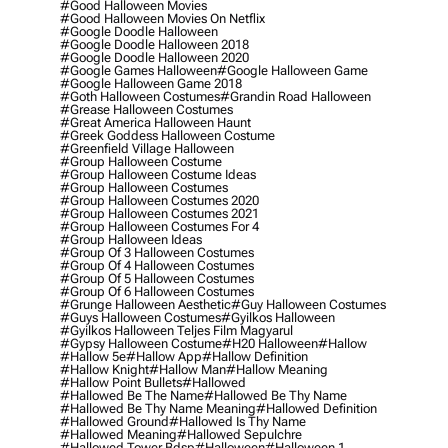
#good Halloween Movies
#good Halloween Movies On Netflix
#google Doodle Halloween
#google Doodle Halloween 2018
#google Doodle Halloween 2020
#google Games Halloween
#google Halloween Game
#google Halloween Game 2018
#goth Halloween Costumes
#grandin Road Halloween
#grease Halloween Costumes
#great America Halloween Haunt
#greek Goddess Halloween Costume
#greenfield Village Halloween
#group Halloween Costume
#group Halloween Costume Ideas
#group Halloween Costumes
#group Halloween Costumes 2020
#group Halloween Costumes 2021
#group Halloween Costumes For 4
#group Halloween Ideas
#group Of 3 Halloween Costumes
#group Of 4 Halloween Costumes
#group Of 5 Halloween Costumes
#group Of 6 Halloween Costumes
#grunge Halloween Aesthetic
#guy Halloween Costumes
#guys Halloween Costumes
#gyilkos Halloween
#gyilkos Halloween Teljes Film Magyarul
#gypsy Halloween Costume
#h20 Halloween
#hallow
#hallow 5e
#hallow App
#hallow Definition
#hallow Knight
#hallow Man
#hallow Meaning
#hallow Point Bullets
#hallowed
#hallowed Be The Name
#hallowed Be Thy Name
#hallowed Be Thy Name Meaning
#hallowed Definition
#hallowed Ground
#hallowed Is Thy Name
#hallowed Meaning
#hallowed Sepulchre
#hallowed Tower Bdsp
#Halloween
#halloween 1