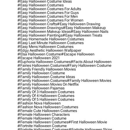
#easy Halloween Costume Ideas
#easy Halloween Costumes
#easy Halloween Costumes For Adults
#easy Halloween Costumes For Guys
#easy Halloween Costumes For Men
#easy Halloween Costumes For Women
#easy Halloween Crafts
#easy Halloween Drawing
#easy Halloween Drawings
#easy Halloween Makeup
#easy Halloween Makeup Ideas
#easy Halloween Nails
#easy Halloween Paintings
#easy Halloween Treats
#easy Homemade Halloween Costumes
#easy Last Minute Halloween Costumes
#easy Mens Halloween Costumes
#edgy Aesthetic Halloween Wallpaper
#elsa Halloween Costume
#escape Halloween
#escape Halloween 2021
#euphoria Halloween Costumes
#facts About Halloween
#fairies Halloween Costumes
#fairy Halloween Costume
#family Friendly Halloween Movies
#family Halloween Costume
#family Halloween Costume Ideas
#family Halloween Costumes
#family Halloween Movies
#family Halloween Movies On Netflix
#family Halloween Pajamas
#family Of 3 Halloween Costumes
#family Of 4 Halloween Costumes
#family Of 5 Halloween Costumes
#fashion Nova Halloween
#fashion Nova Halloween Costumes
#female Cute Halloween Costumes
#female Halloween Characters
#female Halloween Costume
#female Halloween Costumes
#first Halloween Movie
#fortnite Halloween Costume
#fortnite Halloween Costumes
#fortnite Halloween Skins