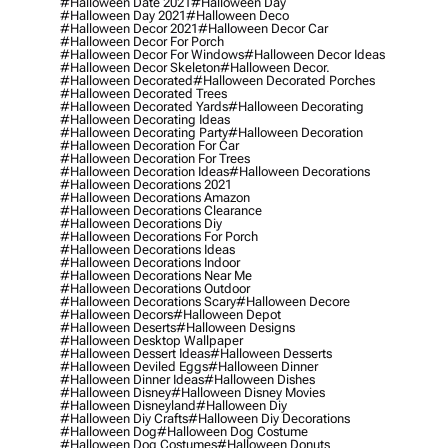
#halloween Date 2021
#halloween Day
#halloween Day 2021
#halloween Deco
#halloween Decor 2021
#halloween Decor Car
#halloween Decor For Porch
#halloween Decor For Windows
#halloween Decor Ideas
#halloween Decor Skeleton
#halloween Decor.
#halloween Decorated
#halloween Decorated Porches
#halloween Decorated Trees
#halloween Decorated Yards
#halloween Decorating
#halloween Decorating Ideas
#halloween Decorating Party
#halloween Decoration
#halloween Decoration For Car
#halloween Decoration For Trees
#halloween Decoration Ideas
#halloween Decorations
#halloween Decorations 2021
#halloween Decorations Amazon
#halloween Decorations Clearance
#halloween Decorations Diy
#halloween Decorations For Porch
#halloween Decorations Ideas
#halloween Decorations Indoor
#halloween Decorations Near Me
#halloween Decorations Outdoor
#halloween Decorations Scary
#halloween Decore
#halloween Decors
#halloween Depot
#halloween Deserts
#halloween Designs
#halloween Desktop Wallpaper
#halloween Dessert Ideas
#halloween Desserts
#halloween Deviled Eggs
#halloween Dinner
#halloween Dinner Ideas
#halloween Dishes
#halloween Disney
#halloween Disney Movies
#halloween Disneyland
#halloween Diy
#halloween Diy Crafts
#halloween Diy Decorations
#halloween Dog
#halloween Dog Costume
#halloween Dog Costumes
#halloween Donuts