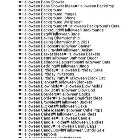
#halloween Baby Shower
#halloween Baby Shower Ideas
#halloween Backdrop
#halloween Background
#halloween Background Images
#halloween Background Iphone
#halloween Background Wallpaper
#halloween Backgrounds
#halloween Backgrounds Cute
#halloween Backround
#halloween Backrounds
#halloween Bag
#halloween Bags
#halloween Baking Championship
#halloween Baking Championship 2021
#halloween Balloons
#halloween Banner
#halloween Bar Crawl
#halloween Basket
#halloween Basket Ideas
#halloween Baskets
#halloween Bat
#halloween Bathroom Decor
#halloween Bathroom Decorations
#halloween Bats
#halloween Bedding
#halloween Bingo
#halloween Birthday
#halloween Birthday Cake
#halloween Birthday Invitations
#halloween Birthday Party
#halloween Black Cat
#halloween Blanket
#halloween Blankets
#halloween Blow Mold
#halloween Blow Molds
#halloween Blow Up
#halloween Blow Ups
#halloween Boarders
#halloween Books
#halloween Border
#halloween Breakfast Ideas
#halloween Brownies
#halloween Bucket
#halloween Buckets
#halloween Cake
#halloween Cake Ideas
#halloween Cake Pops
#halloween Cakes
#halloween Cakes Ideas
#halloween Candies
#halloween Candle
#halloween Candle Holder
#halloween Candles
#halloween Candy
#halloween Candy Bags
#halloween Candy Bowl
#halloween Candy Sale
#halloween Captions