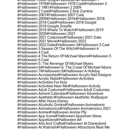
#halloween 1978
#halloween 1978 Cast
#halloween 2
#halloween 2 1981
#halloween 2 2009
#halloween 2 Cast
#halloween 2 Rob Zombie
#halloween 2007
#halloween 2007 Cast
#halloween 2009
#halloween 2016
#halloween 2018
#halloween 2018 Cast
#halloween 2018 Google
#halloween 2018 Google Doodle
#halloween 2018 Where To Watch
#halloween 2019
#halloween 2020
#halloween 2021
#halloween 2021 Costumes
#halloween 2021 Date
#halloween 2021 Movie
#halloween 2022
#halloween 2022 Date
#halloween 3
#halloween 3 Cast
#halloween 3 Season Of The Witch
#halloween 4
#halloween 4 Cast
#halloween 4 The Return Of Michael Myers
#halloween 5
#halloween 5 Cast
#halloween 5: The Revenge Of Michael Myers
#halloween 6
#halloween 6: The Curse Of Michael Myers
#halloween 7
#halloween 8
#halloween A Holiday
#halloween Accessories
#halloween Acrylic Nail Designs
#halloween Acrylic Nails
#halloween Activities
#halloween Activities For Kids
#halloween Activities Near Me
#halloween Activity
#halloween Adult Costume
#halloween Adult Costumes
#halloween Advent Calendar
#halloween Adventure
#halloween Aesthetic
#halloween Aesthetic Wallpaper
#halloween After Hours Disney
#halloween Alcoholic Drinks
#halloween Animatronic
#halloween Animatronics
#halloween Animatronics 2021
#halloween Anime
#halloween Anime Pfp
#halloween App Icons
#halloween Appetizer Ideas
#halloween Appetizers
#halloween Art
#halloween Arts And Crafts
#halloween At Disneyland
#halloween At Walmart
#halloween Attractions Near Me