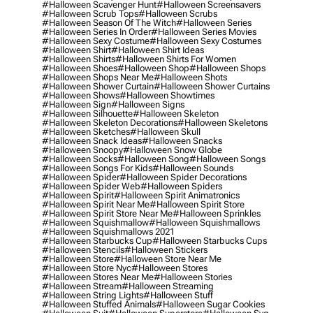
#halloween Scavenger Hunt
#halloween Screensavers
#halloween Scrub Tops
#halloween Scrubs
#halloween Season Of The Witch
#halloween Series
#halloween Series In Order
#halloween Series Movies
#halloween Sexy Costume
#halloween Sexy Costumes
#halloween Shirt
#halloween Shirt Ideas
#halloween Shirts
#halloween Shirts For Women
#halloween Shoes
#halloween Shop
#halloween Shops
#halloween Shops Near Me
#halloween Shots
#halloween Shower Curtain
#halloween Shower Curtains
#halloween Shows
#halloween Showtimes
#halloween Sign
#halloween Signs
#halloween Silhouette
#halloween Skeleton
#halloween Skeleton Decorations
#halloween Skeletons
#halloween Sketches
#halloween Skull
#halloween Snack Ideas
#halloween Snacks
#halloween Snoopy
#halloween Snow Globe
#halloween Socks
#halloween Song
#halloween Songs
#halloween Songs For Kids
#halloween Sounds
#halloween Spider
#halloween Spider Decorations
#halloween Spider Web
#halloween Spiders
#halloween Spirit
#halloween Spirit Animatronics
#halloween Spirit Near Me
#halloween Spirit Store
#halloween Spirit Store Near Me
#halloween Sprinkles
#halloween Squishmallow
#halloween Squishmallows
#halloween Squishmallows 2021
#halloween Starbucks Cup
#halloween Starbucks Cups
#halloween Stencils
#halloween Stickers
#halloween Store
#halloween Store Near Me
#halloween Store Nyc
#halloween Stores
#halloween Stores Near Me
#halloween Stories
#halloween Stream
#halloween Streaming
#halloween String Lights
#halloween Stuff
#halloween Stuffed Animals
#halloween Sugar Cookies