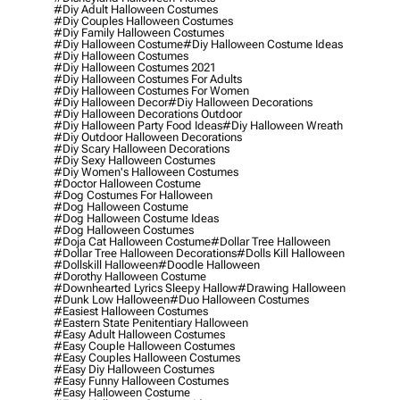
#diy Adult Halloween Costumes
#diy Couples Halloween Costumes
#diy Family Halloween Costumes
#diy Halloween Costume
#diy Halloween Costume Ideas
#diy Halloween Costumes
#diy Halloween Costumes 2021
#diy Halloween Costumes For Adults
#diy Halloween Costumes For Women
#diy Halloween Decor
#diy Halloween Decorations
#diy Halloween Decorations Outdoor
#diy Halloween Party Food Ideas
#diy Halloween Wreath
#diy Outdoor Halloween Decorations
#diy Scary Halloween Decorations
#diy Sexy Halloween Costumes
#diy Women's Halloween Costumes
#doctor Halloween Costume
#dog Costumes For Halloween
#dog Halloween Costume
#dog Halloween Costume Ideas
#dog Halloween Costumes
#doja Cat Halloween Costume
#dollar Tree Halloween
#dollar Tree Halloween Decorations
#dolls Kill Halloween
#dollskill Halloween
#doodle Halloween
#dorothy Halloween Costume
#downhearted Lyrics Sleepy Hallow
#drawing Halloween
#dunk Low Halloween
#duo Halloween Costumes
#easiest Halloween Costumes
#eastern State Penitentiary Halloween
#easy Adult Halloween Costumes
#easy Couple Halloween Costumes
#easy Couples Halloween Costumes
#easy Diy Halloween Costumes
#easy Funny Halloween Costumes
#easy Halloween Costume