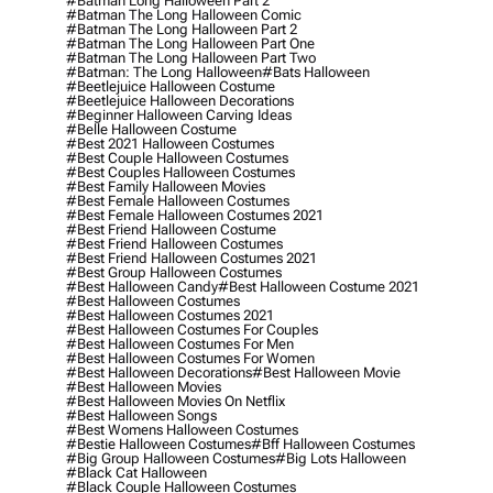
#batman Long Halloween Part 2
#batman The Long Halloween Comic
#batman The Long Halloween Part 2
#batman The Long Halloween Part One
#batman The Long Halloween Part Two
#batman: The Long Halloween
#bats Halloween
#beetlejuice Halloween Costume
#beetlejuice Halloween Decorations
#beginner Halloween Carving Ideas
#belle Halloween Costume
#best 2021 Halloween Costumes
#best Couple Halloween Costumes
#best Couples Halloween Costumes
#best Family Halloween Movies
#best Female Halloween Costumes
#best Female Halloween Costumes 2021
#best Friend Halloween Costume
#best Friend Halloween Costumes
#best Friend Halloween Costumes 2021
#best Group Halloween Costumes
#best Halloween Candy
#best Halloween Costume 2021
#best Halloween Costumes
#best Halloween Costumes 2021
#best Halloween Costumes For Couples
#best Halloween Costumes For Men
#best Halloween Costumes For Women
#best Halloween Decorations
#best Halloween Movie
#best Halloween Movies
#best Halloween Movies On Netflix
#best Halloween Songs
#best Womens Halloween Costumes
#bestie Halloween Costumes
#bff Halloween Costumes
#big Group Halloween Costumes
#big Lots Halloween
#black Cat Halloween
#black Couple Halloween Costumes