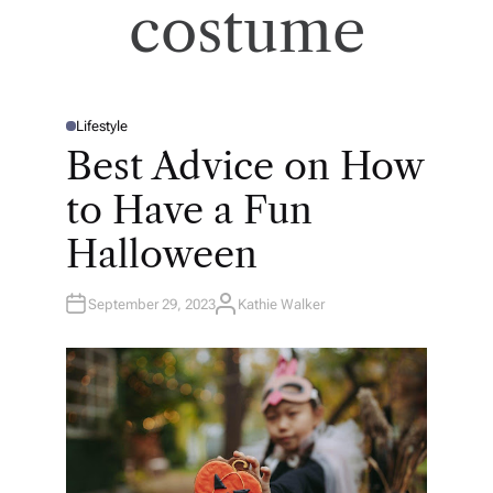
costume
Lifestyle
P
O
Best Advice on How
S
T
E
to Have a Fun
D
I
N
Halloween
September 29, 2023
Kathie Walker
A
U
T
H
O
R