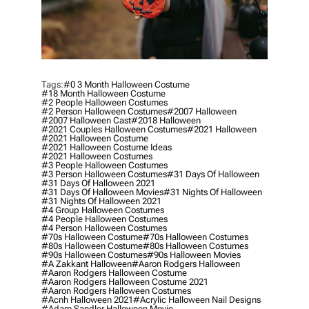
Tags:
#0 3 Month Halloween Costume
#18 Month Halloween Costume
#2 People Halloween Costumes
#2 Person Halloween Costumes
#2007 Halloween
#2007 Halloween Cast
#2018 Halloween
#2021 Couples Halloween Costumes
#2021 Halloween
#2021 Halloween Costume
#2021 Halloween Costume Ideas
#2021 Halloween Costumes
#3 People Halloween Costumes
#3 Person Halloween Costumes
#31 Days Of Halloween
#31 Days Of Halloween 2021
#31 Days Of Halloween Movies
#31 Nights Of Halloween
#31 Nights Of Halloween 2021
#4 Group Halloween Costumes
#4 People Halloween Costumes
#4 Person Halloween Costumes
#70s Halloween Costume
#70s Halloween Costumes
#80s Halloween Costume
#80s Halloween Costumes
#90s Halloween Costumes
#90s Halloween Movies
#a Zakkant Halloween
#aaron Rodgers Halloween
#aaron Rodgers Halloween Costume
#aaron Rodgers Halloween Costume 2021
#aaron Rodgers Halloween Costumes
#acnh Halloween 2021
#acrylic Halloween Nail Designs
#adam Sandler Halloween Movie