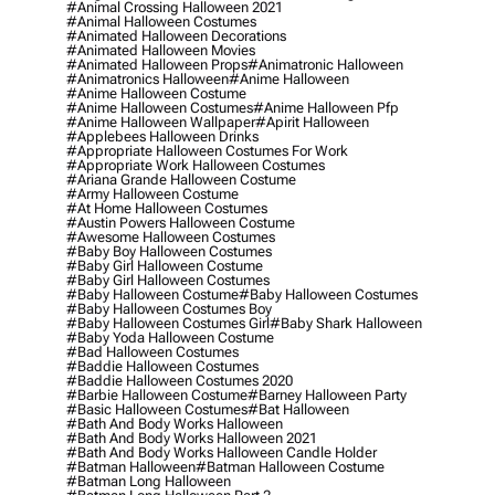
#animal Crossing Halloween 2021
#animal Halloween Costumes
#animated Halloween Decorations
#animated Halloween Movies
#animated Halloween Props
#animatronic Halloween
#animatronics Halloween
#anime Halloween
#anime Halloween Costume
#anime Halloween Costumes
#anime Halloween Pfp
#anime Halloween Wallpaper
#apirit Halloween
#applebees Halloween Drinks
#appropriate Halloween Costumes For Work
#appropriate Work Halloween Costumes
#ariana Grande Halloween Costume
#army Halloween Costume
#at Home Halloween Costumes
#austin Powers Halloween Costume
#awesome Halloween Costumes
#baby Boy Halloween Costumes
#baby Girl Halloween Costume
#baby Girl Halloween Costumes
#baby Halloween Costume
#baby Halloween Costumes
#baby Halloween Costumes Boy
#baby Halloween Costumes Girl
#baby Shark Halloween
#baby Yoda Halloween Costume
#bad Halloween Costumes
#baddie Halloween Costumes
#baddie Halloween Costumes 2020
#barbie Halloween Costume
#barney Halloween Party
#basic Halloween Costumes
#bat Halloween
#bath And Body Works Halloween
#bath And Body Works Halloween 2021
#bath And Body Works Halloween Candle Holder
#batman Halloween
#batman Halloween Costume
#batman Long Halloween