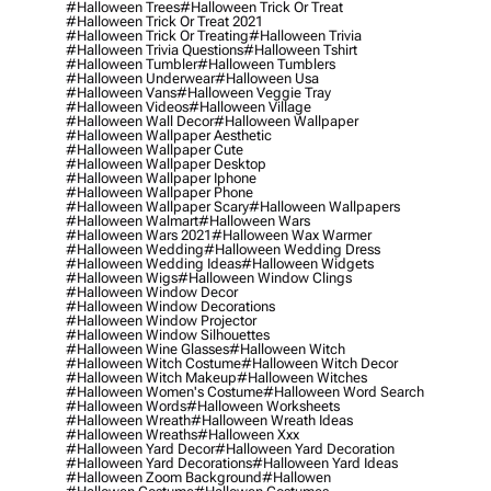
#halloween Trees
#halloween Trick Or Treat
#halloween Trick Or Treat 2021
#halloween Trick Or Treating
#halloween Trivia
#halloween Trivia Questions
#halloween Tshirt
#halloween Tumbler
#halloween Tumblers
#halloween Underwear
#halloween Usa
#halloween Vans
#halloween Veggie Tray
#halloween Videos
#halloween Village
#halloween Wall Decor
#halloween Wallpaper
#halloween Wallpaper Aesthetic
#halloween Wallpaper Cute
#halloween Wallpaper Desktop
#halloween Wallpaper Iphone
#halloween Wallpaper Phone
#halloween Wallpaper Scary
#halloween Wallpapers
#halloween Walmart
#halloween Wars
#halloween Wars 2021
#halloween Wax Warmer
#halloween Wedding
#halloween Wedding Dress
#halloween Wedding Ideas
#halloween Widgets
#halloween Wigs
#halloween Window Clings
#halloween Window Decor
#halloween Window Decorations
#halloween Window Projector
#halloween Window Silhouettes
#halloween Wine Glasses
#halloween Witch
#halloween Witch Costume
#halloween Witch Decor
#halloween Witch Makeup
#halloween Witches
#halloween Women's Costume
#halloween Word Search
#halloween Words
#halloween Worksheets
#halloween Wreath
#halloween Wreath Ideas
#halloween Wreaths
#halloween Xxx
#halloween Yard Decor
#halloween Yard Decoration
#halloween Yard Decorations
#halloween Yard Ideas
#halloween Zoom Background
#hallowen