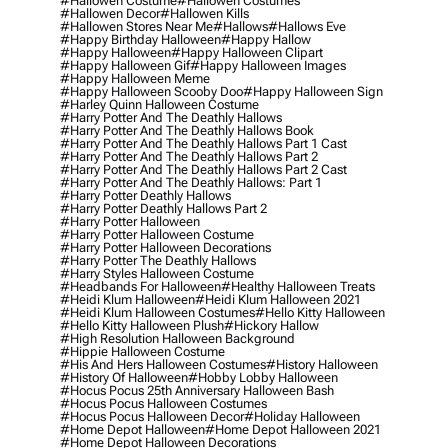
#hallowen Costume
#hallowen Costumes
#hallowen Decor
#hallowen Kills
#hallowen Stores Near Me
#hallows
#hallows Eve
#happy Birthday Halloween
#happy Hallow
#happy Halloween
#happy Halloween Clipart
#happy Halloween Gif
#happy Halloween Images
#happy Halloween Meme
#happy Halloween Scooby Doo
#happy Halloween Sign
#harley Quinn Halloween Costume
#harry Potter And The Deathly Hallows
#harry Potter And The Deathly Hallows Book
#harry Potter And The Deathly Hallows Part 1 Cast
#harry Potter And The Deathly Hallows Part 2
#harry Potter And The Deathly Hallows Part 2 Cast
#harry Potter And The Deathly Hallows: Part 1
#harry Potter Deathly Hallows
#harry Potter Deathly Hallows Part 2
#harry Potter Halloween
#harry Potter Halloween Costume
#harry Potter Halloween Decorations
#harry Potter The Deathly Hallows
#harry Styles Halloween Costume
#headbands For Halloween
#healthy Halloween Treats
#heidi Klum Halloween
#heidi Klum Halloween 2021
#heidi Klum Halloween Costumes
#hello Kitty Halloween
#hello Kitty Halloween Plush
#hickory Hallow
#high Resolution Halloween Background
#hippie Halloween Costume
#his And Hers Halloween Costumes
#history Halloween
#history Of Halloween
#hobby Lobby Halloween
#hocus Pocus 25th Anniversary Halloween Bash
#hocus Pocus Halloween Costumes
#hocus Pocus Halloween Decor
#holiday Halloween
#home Depot Halloween
#home Depot Halloween 2021
#home Depot Halloween Decorations