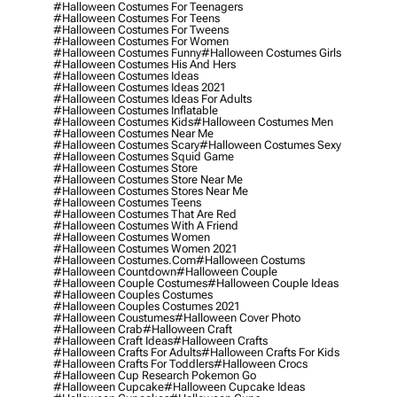
#halloween Costumes For Teenagers
#halloween Costumes For Teens
#halloween Costumes For Tweens
#halloween Costumes For Women
#halloween Costumes Funny
#halloween Costumes Girls
#halloween Costumes His And Hers
#halloween Costumes Ideas
#halloween Costumes Ideas 2021
#halloween Costumes Ideas For Adults
#halloween Costumes Inflatable
#halloween Costumes Kids
#halloween Costumes Men
#halloween Costumes Near Me
#halloween Costumes Scary
#halloween Costumes Sexy
#halloween Costumes Squid Game
#halloween Costumes Store
#halloween Costumes Store Near Me
#halloween Costumes Stores Near Me
#halloween Costumes Teens
#halloween Costumes That Are Red
#halloween Costumes With A Friend
#halloween Costumes Women
#halloween Costumes Women 2021
#halloween Costumes.com
#halloween Costums
#halloween Countdown
#halloween Couple
#halloween Couple Costumes
#halloween Couple Ideas
#halloween Couples Costumes
#halloween Couples Costumes 2021
#halloween Coustumes
#halloween Cover Photo
#halloween Crab
#halloween Craft
#halloween Craft Ideas
#halloween Crafts
#halloween Crafts For Adults
#halloween Crafts For Kids
#halloween Crafts For Toddlers
#halloween Crocs
#halloween Cup Research Pokemon Go
#halloween Cupcake
#halloween Cupcake Ideas