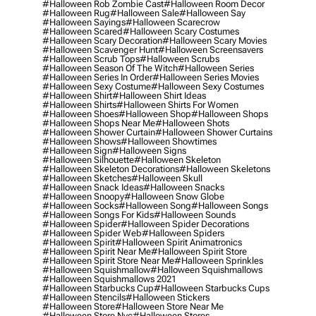
#halloween Rob Zombie Cast
#halloween Room Decor
#halloween Rug
#halloween Sale
#halloween Say
#halloween Sayings
#halloween Scarecrow
#halloween Scared
#halloween Scary Costumes
#halloween Scary Decoration
#halloween Scary Movies
#halloween Scavenger Hunt
#halloween Screensavers
#halloween Scrub Tops
#halloween Scrubs
#halloween Season Of The Witch
#halloween Series
#halloween Series In Order
#halloween Series Movies
#halloween Sexy Costume
#halloween Sexy Costumes
#halloween Shirt
#halloween Shirt Ideas
#halloween Shirts
#halloween Shirts For Women
#halloween Shoes
#halloween Shop
#halloween Shops
#halloween Shops Near Me
#halloween Shots
#halloween Shower Curtain
#halloween Shower Curtains
#halloween Shows
#halloween Showtimes
#halloween Sign
#halloween Signs
#halloween Silhouette
#halloween Skeleton
#halloween Skeleton Decorations
#halloween Skeletons
#halloween Sketches
#halloween Skull
#halloween Snack Ideas
#halloween Snacks
#halloween Snoopy
#halloween Snow Globe
#halloween Socks
#halloween Song
#halloween Songs
#halloween Songs For Kids
#halloween Sounds
#halloween Spider
#halloween Spider Decorations
#halloween Spider Web
#halloween Spiders
#halloween Spirit
#halloween Spirit Animatronics
#halloween Spirit Near Me
#halloween Spirit Store
#halloween Spirit Store Near Me
#halloween Sprinkles
#halloween Squishmallow
#halloween Squishmallows
#halloween Squishmallows 2021
#halloween Starbucks Cup
#halloween Starbucks Cups
#halloween Stencils
#halloween Stickers
#halloween Store
#halloween Store Near Me
#halloween Store Nyc
#halloween Stores