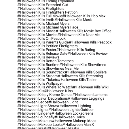
#halloween Kills Ending Explained
#halloween Kills Extended Cut
#halloween Kills Firefighters
#halloween Kills Firefighters Petition
#halloween Kills Full Movie
#halloween Kills Hbo Max
#halloween Kills Imdb
#halloween Kills Mask
#halloween Kills Michael Myers
#halloween Kills Michael Myers Face
#halloween Kills Movie
#halloween Kills Movie Box Office
#halloween Kills Movies
#halloween Kills Near Me
#halloween Kills On Peacock
#halloween Kills Parents Guide
#halloween Kills Peacock
#halloween Kills Petition Firefighters
#halloween Kills Poster
#halloween Kills Rating
#halloween Kills Release Date
#halloween Kills Review
#halloween Kills Reviews
#halloween Kills Rotten Tomatoes
#halloween Kills Runtime
#halloween Kills Showtimes
#halloween Kills Showtimes Near Me
#halloween Kills Soundtrack
#halloween Kills Spoilers
#halloween Kills Stream
#halloween Kills Streaming
#halloween Kills Tickets
#halloween Kills Trailer
#halloween Kills Wallpaper
#halloween Kills Where To Watch
#halloween Kills Wiki
#halloween Kils
#halloween Kilss
#halloween Krispy Kreme Donuts
#halloween Lanterns
#halloween Lawn Decorations
#halloween Leggings
#halloween Legos
#halloween Light
#halloween Light Show
#halloween Lighting
#halloween Lights
#halloween Lights Outdoor
#halloween Lingerie
#halloween Lockscreens
#halloween Loungefly
#halloween Lyrics
#halloween Makeup
#halloween Makeup Ideas
#halloween Makeup Looks
#halloween Man X
#halloween Mask
#halloween Masks