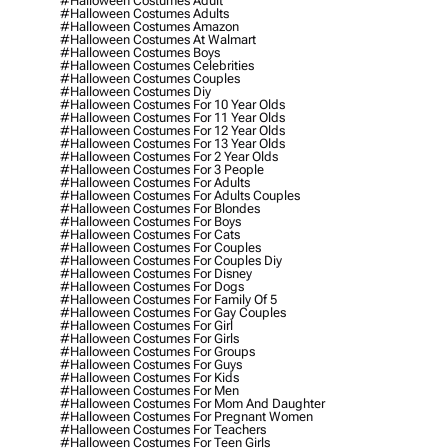
#halloween Costumes Adult
#halloween Costumes Adults
#halloween Costumes Amazon
#halloween Costumes At Walmart
#halloween Costumes Boys
#halloween Costumes Celebrities
#halloween Costumes Couples
#halloween Costumes Diy
#halloween Costumes For 10 Year Olds
#halloween Costumes For 11 Year Olds
#halloween Costumes For 12 Year Olds
#halloween Costumes For 13 Year Olds
#halloween Costumes For 2 Year Olds
#halloween Costumes For 3 People
#halloween Costumes For Adults
#halloween Costumes For Adults Couples
#halloween Costumes For Blondes
#halloween Costumes For Boys
#halloween Costumes For Cats
#halloween Costumes For Couples
#halloween Costumes For Couples Diy
#halloween Costumes For Disney
#halloween Costumes For Dogs
#halloween Costumes For Family Of 5
#halloween Costumes For Gay Couples
#halloween Costumes For Girl
#halloween Costumes For Girls
#halloween Costumes For Groups
#halloween Costumes For Guys
#halloween Costumes For Kids
#halloween Costumes For Men
#halloween Costumes For Mom And Daughter
#halloween Costumes For Pregnant Women
#halloween Costumes For Teachers
#halloween Costumes For Teen Girls