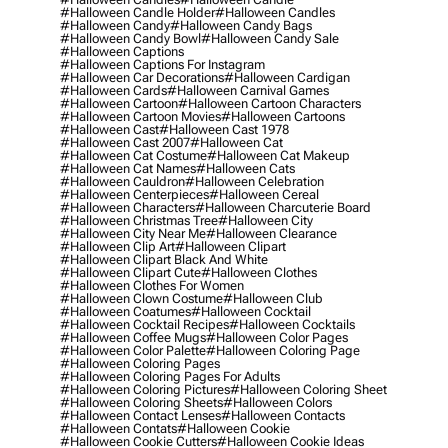
#halloween Candle Holder
#halloween Candles
#halloween Candy
#halloween Candy Bags
#halloween Candy Bowl
#halloween Candy Sale
#halloween Captions
#halloween Captions For Instagram
#halloween Car Decorations
#halloween Cardigan
#halloween Cards
#halloween Carnival Games
#halloween Cartoon
#halloween Cartoon Characters
#halloween Cartoon Movies
#halloween Cartoons
#halloween Cast
#halloween Cast 1978
#halloween Cast 2007
#halloween Cat
#halloween Cat Costume
#halloween Cat Makeup
#halloween Cat Names
#halloween Cats
#halloween Cauldron
#halloween Celebration
#halloween Centerpieces
#halloween Cereal
#halloween Characters
#halloween Charcuterie Board
#halloween Christmas Tree
#halloween City
#halloween City Near Me
#halloween Clearance
#halloween Clip Art
#halloween Clipart
#halloween Clipart Black And White
#halloween Clipart Cute
#halloween Clothes
#halloween Clothes For Women
#halloween Clown Costume
#halloween Club
#halloween Coatumes
#halloween Cocktail
#halloween Cocktail Recipes
#halloween Cocktails
#halloween Coffee Mugs
#halloween Color Pages
#halloween Color Palette
#halloween Coloring Page
#halloween Coloring Pages
#halloween Coloring Pages For Adults
#halloween Coloring Pictures
#halloween Coloring Sheet
#halloween Coloring Sheets
#halloween Colors
#halloween Contact Lenses
#halloween Contacts
#halloween Contats
#halloween Cookie
#halloween Cookie Cutters
#halloween Cookie Ideas