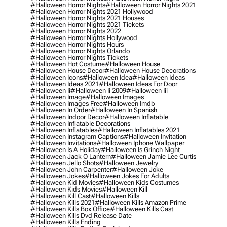
#halloween Horror Nights
#halloween Horror Nights 2021
#halloween Horror Nights 2021 Hollywood
#halloween Horror Nights 2021 Houses
#halloween Horror Nights 2021 Tickets
#halloween Horror Nights 2022
#halloween Horror Nights Hollywood
#halloween Horror Nights Hours
#halloween Horror Nights Orlando
#halloween Horror Nights Tickets
#halloween Hot Costume
#halloween House
#halloween House Decor
#halloween House Decorations
#halloween Icons
#halloween Idea
#halloween Ideas
#halloween Ideas 2021
#halloween Ideas For Door
#halloween Ii
#halloween Ii 2009
#halloween Iii
#halloween Image
#halloween Images
#halloween Images Free
#halloween Imdb
#halloween In Order
#halloween In Spanish
#halloween Indoor Decor
#halloween Inflatable
#halloween Inflatable Decorations
#halloween Inflatables
#halloween Inflatables 2021
#halloween Instagram Captions
#halloween Invitation
#halloween Invitations
#halloween Iphone Wallpaper
#halloween Is A Holiday
#halloween Is Grinch Night
#halloween Jack O Lantern
#halloween Jamie Lee Curtis
#halloween Jello Shots
#halloween Jewelry
#halloween John Carpenter
#halloween Joke
#halloween Jokes
#halloween Jokes For Adults
#halloween Kid Movies
#halloween Kids Costumes
#halloween Kids Movies
#halloween Kill
#halloween Kill Cast
#halloween Kills
#halloween Kills 2021
#halloween Kills Amazon Prime
#halloween Kills Box Office
#halloween Kills Cast
#halloween Kills Dvd Release Date
#halloween Kills Ending