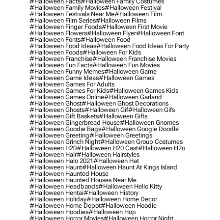
#halloween Facts
#halloween Family Costumes
#halloween Family Movies
#halloween Festival
#halloween Festivals Near Me
#halloween Film
#halloween Film Series
#halloween Films
#halloween Finger Foods
#halloween First Movie
#halloween Flowers
#halloween Flyer
#halloween Font
#halloween Fonts
#halloween Food
#halloween Food Ideas
#halloween Food Ideas For Party
#halloween Foods
#halloween For Kids
#halloween Franchise
#halloween Franchise Movies
#halloween Fun Facts
#halloween Fun Movies
#halloween Funny Memes
#halloween Game
#halloween Game Ideas
#halloween Games
#halloween Games For Adults
#halloween Games For Kids
#halloween Games Kids
#halloween Games Online
#halloween Garland
#halloween Ghost
#halloween Ghost Decorations
#halloween Ghosts
#halloween Gif
#halloween Gifs
#halloween Gift Baskets
#halloween Gifts
#halloween Gingerbread House
#halloween Gnomes
#halloween Goodie Bags
#halloween Google Doodle
#halloween Greeting
#halloween Greetings
#halloween Grinch Night
#halloween Group Costumes
#halloween H20
#halloween H20 Cast
#halloween H2o
#halloween Hair
#halloween Hairstyles
#halloween Halo 2021
#halloween Hat
#halloween Haunt
#halloween Haunt At Kings Island
#halloween Haunted House
#halloween Haunted Houses Near Me
#halloween Headbands
#halloween Hello Kitty
#halloween Hentai
#halloween History
#halloween Holiday
#halloween Home Decor
#halloween Home Depot
#halloween Hoodie
#halloween Hoodies
#halloween Hop
#halloween Horror Movies
#halloween Horror Night