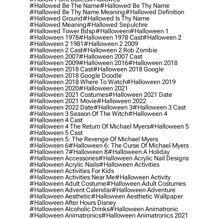
#hallowed Be The Name
#hallowed Be Thy Name
#hallowed Be Thy Name Meaning
#hallowed Definition
#hallowed Ground
#hallowed Is Thy Name
#hallowed Meaning
#hallowed Sepulchre
#hallowed Tower Bdsp
#Halloween
#halloween 1
#halloween 1978
#halloween 1978 Cast
#halloween 2
#halloween 2 1981
#halloween 2 2009
#halloween 2 Cast
#halloween 2 Rob Zombie
#halloween 2007
#halloween 2007 Cast
#halloween 2009
#halloween 2016
#halloween 2018
#halloween 2018 Cast
#halloween 2018 Google
#halloween 2018 Google Doodle
#halloween 2018 Where To Watch
#halloween 2019
#halloween 2020
#halloween 2021
#halloween 2021 Costumes
#halloween 2021 Date
#halloween 2021 Movie
#halloween 2022
#halloween 2022 Date
#halloween 3
#halloween 3 Cast
#halloween 3 Season Of The Witch
#halloween 4
#halloween 4 Cast
#halloween 4 The Return Of Michael Myers
#halloween 5
#halloween 5 Cast
#halloween 5: The Revenge Of Michael Myers
#halloween 6
#halloween 6: The Curse Of Michael Myers
#halloween 7
#halloween 8
#halloween A Holiday
#halloween Accessories
#halloween Acrylic Nail Designs
#halloween Acrylic Nails
#halloween Activities
#halloween Activities For Kids
#halloween Activities Near Me
#halloween Activity
#halloween Adult Costume
#halloween Adult Costumes
#halloween Advent Calendar
#halloween Adventure
#halloween Aesthetic
#halloween Aesthetic Wallpaper
#halloween After Hours Disney
#halloween Alcoholic Drinks
#halloween Animatronic
#halloween Animatronics
#halloween Animatronics 2021