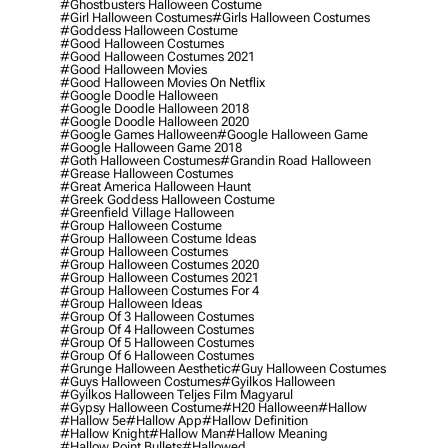
#ghostbusters Halloween Costume
#girl Halloween Costumes
#girls Halloween Costumes
#goddess Halloween Costume
#good Halloween Costumes
#good Halloween Costumes 2021
#good Halloween Movies
#good Halloween Movies On Netflix
#google Doodle Halloween
#google Doodle Halloween 2018
#google Doodle Halloween 2020
#google Games Halloween
#google Halloween Game
#google Halloween Game 2018
#goth Halloween Costumes
#grandin Road Halloween
#grease Halloween Costumes
#great America Halloween Haunt
#greek Goddess Halloween Costume
#greenfield Village Halloween
#group Halloween Costume
#group Halloween Costume Ideas
#group Halloween Costumes
#group Halloween Costumes 2020
#group Halloween Costumes 2021
#group Halloween Costumes For 4
#group Halloween Ideas
#group Of 3 Halloween Costumes
#group Of 4 Halloween Costumes
#group Of 5 Halloween Costumes
#group Of 6 Halloween Costumes
#grunge Halloween Aesthetic
#guy Halloween Costumes
#guys Halloween Costumes
#gyilkos Halloween
#gyilkos Halloween Teljes Film Magyarul
#gypsy Halloween Costume
#h20 Halloween
#hallow
#hallow 5e
#hallow App
#hallow Definition
#hallow Knight
#hallow Man
#hallow Meaning
#hallow Point Bullets
#hallowed