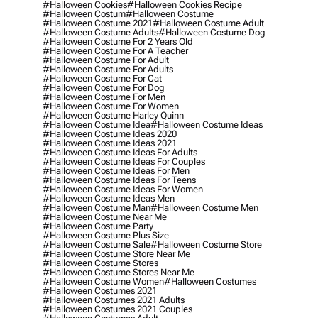
#halloween Cookies
#halloween Cookies Recipe
#halloween Costum
#halloween Costume
#halloween Costume 2021
#halloween Costume Adult
#halloween Costume Adults
#halloween Costume Dog
#halloween Costume For 2 Years Old
#halloween Costume For A Teacher
#halloween Costume For Adult
#halloween Costume For Adults
#halloween Costume For Cat
#halloween Costume For Dog
#halloween Costume For Men
#halloween Costume For Women
#halloween Costume Harley Quinn
#halloween Costume Idea
#halloween Costume Ideas
#halloween Costume Ideas 2020
#halloween Costume Ideas 2021
#halloween Costume Ideas For Adults
#halloween Costume Ideas For Couples
#halloween Costume Ideas For Men
#halloween Costume Ideas For Teens
#halloween Costume Ideas For Women
#halloween Costume Ideas Men
#halloween Costume Man
#halloween Costume Men
#halloween Costume Near Me
#halloween Costume Party
#halloween Costume Plus Size
#halloween Costume Sale
#halloween Costume Store
#halloween Costume Store Near Me
#halloween Costume Stores
#halloween Costume Stores Near Me
#halloween Costume Women
#halloween Costumes
#halloween Costumes 2021
#halloween Costumes 2021 Adults
#halloween Costumes 2021 Couples