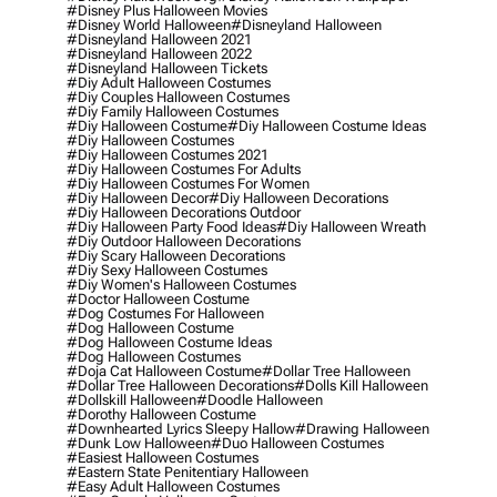
#disney Plus Halloween Movies
#disney World Halloween
#disneyland Halloween
#disneyland Halloween 2021
#disneyland Halloween 2022
#disneyland Halloween Tickets
#diy Adult Halloween Costumes
#diy Couples Halloween Costumes
#diy Family Halloween Costumes
#diy Halloween Costume
#diy Halloween Costume Ideas
#diy Halloween Costumes
#diy Halloween Costumes 2021
#diy Halloween Costumes For Adults
#diy Halloween Costumes For Women
#diy Halloween Decor
#diy Halloween Decorations
#diy Halloween Decorations Outdoor
#diy Halloween Party Food Ideas
#diy Halloween Wreath
#diy Outdoor Halloween Decorations
#diy Scary Halloween Decorations
#diy Sexy Halloween Costumes
#diy Women's Halloween Costumes
#doctor Halloween Costume
#dog Costumes For Halloween
#dog Halloween Costume
#dog Halloween Costume Ideas
#dog Halloween Costumes
#doja Cat Halloween Costume
#dollar Tree Halloween
#dollar Tree Halloween Decorations
#dolls Kill Halloween
#dollskill Halloween
#doodle Halloween
#dorothy Halloween Costume
#downhearted Lyrics Sleepy Hallow
#drawing Halloween
#dunk Low Halloween
#duo Halloween Costumes
#easiest Halloween Costumes
#eastern State Penitentiary Halloween
#easy Adult Halloween Costumes