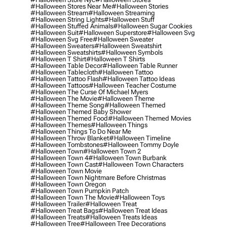
#halloween Stores Near Me
#halloween Stories
#halloween Stream
#halloween Streaming
#halloween String Lights
#halloween Stuff
#halloween Stuffed Animals
#halloween Sugar Cookies
#halloween Suit
#halloween Superstore
#halloween Svg
#halloween Svg Free
#halloween Sweater
#halloween Sweaters
#halloween Sweatshirt
#halloween Sweatshirts
#halloween Symbols
#halloween T Shirt
#halloween T Shirts
#halloween Table Decor
#halloween Table Runner
#halloween Tablecloth
#halloween Tattoo
#halloween Tattoo Flash
#halloween Tattoo Ideas
#halloween Tattoos
#halloween Teacher Costume
#halloween The Curse Of Michael Myers
#halloween The Movie
#halloween Theme
#halloween Theme Song
#halloween Themed
#halloween Themed Baby Shower
#halloween Themed Food
#halloween Themed Movies
#halloween Themes
#halloween Things
#halloween Things To Do Near Me
#halloween Throw Blanket
#halloween Timeline
#halloween Tombstones
#halloween Tommy Doyle
#halloween Town
#halloween Town 2
#halloween Town 4
#halloween Town Burbank
#halloween Town Cast
#halloween Town Characters
#halloween Town Movie
#halloween Town Nightmare Before Christmas
#halloween Town Oregon
#halloween Town Pumpkin Patch
#halloween Town The Movie
#halloween Toys
#halloween Trailer
#halloween Treat
#halloween Treat Bags
#halloween Treat Ideas
#halloween Treats
#halloween Treats Ideas
#halloween Tree
#halloween Tree Decorations