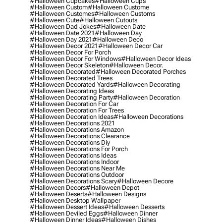
#halloween Cupcakes
#halloween Cups
#halloween Custom
#halloween Custome
#halloween Customes
#halloween Customs
#halloween Cute
#halloween Cutouts
#halloween Dad Jokes
#halloween Date
#halloween Date 2021
#halloween Day
#halloween Day 2021
#halloween Deco
#halloween Decor 2021
#halloween Decor Car
#halloween Decor For Porch
#halloween Decor For Windows
#halloween Decor Ideas
#halloween Decor Skeleton
#halloween Decor.
#halloween Decorated
#halloween Decorated Porches
#halloween Decorated Trees
#halloween Decorated Yards
#halloween Decorating
#halloween Decorating Ideas
#halloween Decorating Party
#halloween Decoration
#halloween Decoration For Car
#halloween Decoration For Trees
#halloween Decoration Ideas
#halloween Decorations
#halloween Decorations 2021
#halloween Decorations Amazon
#halloween Decorations Clearance
#halloween Decorations Diy
#halloween Decorations For Porch
#halloween Decorations Ideas
#halloween Decorations Indoor
#halloween Decorations Near Me
#halloween Decorations Outdoor
#halloween Decorations Scary
#halloween Decore
#halloween Decors
#halloween Depot
#halloween Deserts
#halloween Designs
#halloween Desktop Wallpaper
#halloween Dessert Ideas
#halloween Desserts
#halloween Deviled Eggs
#halloween Dinner
#halloween Dinner Ideas
#halloween Dishes