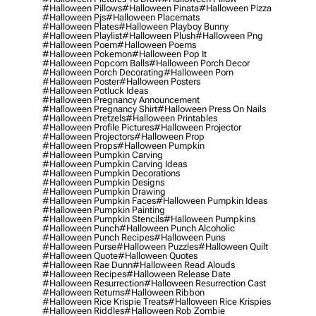
#halloween Pillows
#halloween Pinata
#halloween Pizza
#halloween Pjs
#halloween Placemats
#halloween Plates
#halloween Playboy Bunny
#halloween Playlist
#halloween Plush
#halloween Png
#halloween Poem
#halloween Poems
#halloween Pokemon
#halloween Pop It
#halloween Popcorn Balls
#halloween Porch Decor
#halloween Porch Decorating
#halloween Porn
#halloween Poster
#halloween Posters
#halloween Potluck Ideas
#halloween Pregnancy Announcement
#halloween Pregnancy Shirt
#halloween Press On Nails
#halloween Pretzels
#halloween Printables
#halloween Profile Pictures
#halloween Projector
#halloween Projectors
#halloween Prop
#halloween Props
#halloween Pumpkin
#halloween Pumpkin Carving
#halloween Pumpkin Carving Ideas
#halloween Pumpkin Decorations
#halloween Pumpkin Designs
#halloween Pumpkin Drawing
#halloween Pumpkin Faces
#halloween Pumpkin Ideas
#halloween Pumpkin Painting
#halloween Pumpkin Stencils
#halloween Pumpkins
#halloween Punch
#halloween Punch Alcoholic
#halloween Punch Recipes
#halloween Puns
#halloween Purse
#halloween Puzzles
#halloween Quilt
#halloween Quote
#halloween Quotes
#halloween Rae Dunn
#halloween Read Alouds
#halloween Recipes
#halloween Release Date
#halloween Resurrection
#halloween Resurrection Cast
#halloween Returns
#halloween Ribbon
#halloween Rice Krispie Treats
#halloween Rice Krispies
#halloween Riddles
#halloween Rob Zombie