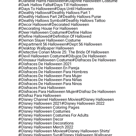
#danielle Harris Halloween
#daphne Halloween Costume
#dark Hallow Falls
#days Till Halloween
#days To Halloween
#days Until Halloween
#deathly Hallows
#deathly Hallows Part 1
#deathly Hallows Part 2
#deathly Hallows Purse
#deathly Hallows Symbol
#deathly Hallows Tattoo
#decor Hallowen
#decorated Halloween
#decorating House For Halloween
#deer Halloween Costume
#define Hallow
#define Hallowed
#definition Of Hallowed
#demon Slayer Halloween Costume
#department 56 Halloween
#dept 56 Halloween
#desktop Wallpaper Halloween
#detective Conan Movie 25: The Bride Of Halloween
#devil Halloween Costume
#dibujos De Halloween
#dinosaur Halloween Costume
#disfraces De Halloween
#disfraces De Halloween 2021
#disfraces De Halloween En Pareja
#disfraces De Halloween Para Hombres
#disfraces De Halloween Para Mujer
#disfraces De Halloween Para Niñas
#disfraces De Halloween Para Ninos
#disfraces Para Halloween
#disfraces Para Halloween Mujer
#disfraz De Halloween
#disfraz Para Halloween
#disney Channel Halloween Movies
#disney Halloween
#disney Halloween 2021
#disney Halloween 2022
#disney Halloween Coloring Pages
#disney Halloween Costumes
#disney Halloween Costumes For Adults
#disney Halloween Decor
#disney Halloween Decorations
#disney Halloween Merch 2022
#disney Halloween Movies
#disney Halloween Shirts'
#disney Halloween Svg
#disney Halloween Wallpaper