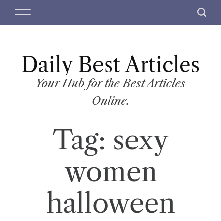
S
M
S
k
e
e
i
n
a
p
u
r
t
Daily Best Articles
c
o
h
c
Your Hub for the Best Articles
o
Online.
n
t
Tag:
sexy
e
n
t
women
halloween