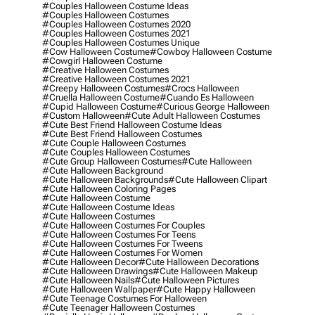
#couples Halloween Costume Ideas
#couples Halloween Costumes
#couples Halloween Costumes 2020
#couples Halloween Costumes 2021
#couples Halloween Costumes Unique
#cow Halloween Costume
#cowboy Halloween Costume
#cowgirl Halloween Costume
#creative Halloween Costumes
#creative Halloween Costumes 2021
#creepy Halloween Costumes
#crocs Halloween
#cruella Halloween Costume
#cuando Es Halloween
#cupid Halloween Costume
#curious George Halloween
#custom Halloween
#cute Adult Halloween Costumes
#cute Best Friend Halloween Costume Ideas
#cute Best Friend Halloween Costumes
#cute Couple Halloween Costumes
#cute Couples Halloween Costumes
#cute Group Halloween Costumes
#cute Halloween
#cute Halloween Background
#cute Halloween Backgrounds
#cute Halloween Clipart
#cute Halloween Coloring Pages
#cute Halloween Costume
#cute Halloween Costume Ideas
#cute Halloween Costumes
#cute Halloween Costumes For Couples
#cute Halloween Costumes For Teens
#cute Halloween Costumes For Tweens
#cute Halloween Costumes For Women
#cute Halloween Decor
#cute Halloween Decorations
#cute Halloween Drawings
#cute Halloween Makeup
#cute Halloween Nails
#cute Halloween Pictures
#cute Halloween Wallpaper
#cute Happy Halloween
#cute Teenage Costumes For Halloween
#cute Teenager Halloween Costumes