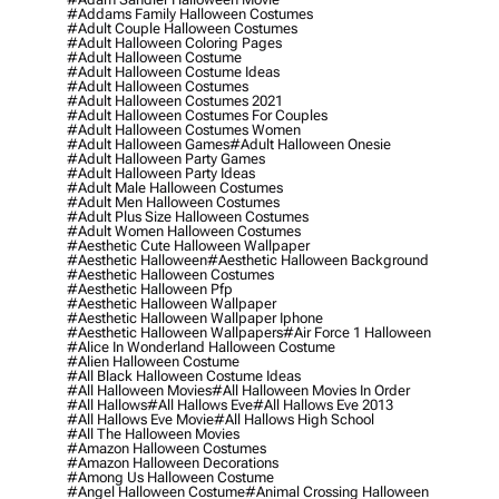
#addams Family Halloween Costumes
#adult Couple Halloween Costumes
#adult Halloween Coloring Pages
#adult Halloween Costume
#adult Halloween Costume Ideas
#adult Halloween Costumes
#adult Halloween Costumes 2021
#adult Halloween Costumes For Couples
#adult Halloween Costumes Women
#adult Halloween Games
#adult Halloween Onesie
#adult Halloween Party Games
#adult Halloween Party Ideas
#adult Male Halloween Costumes
#adult Men Halloween Costumes
#adult Plus Size Halloween Costumes
#adult Women Halloween Costumes
#aesthetic Cute Halloween Wallpaper
#aesthetic Halloween
#aesthetic Halloween Background
#aesthetic Halloween Costumes
#aesthetic Halloween Pfp
#aesthetic Halloween Wallpaper
#aesthetic Halloween Wallpaper Iphone
#aesthetic Halloween Wallpapers
#air Force 1 Halloween
#alice In Wonderland Halloween Costume
#alien Halloween Costume
#all Black Halloween Costume Ideas
#all Halloween Movies
#all Halloween Movies In Order
#all Hallows
#all Hallows Eve
#all Hallows Eve 2013
#all Hallows Eve Movie
#all Hallows High School
#all The Halloween Movies
#amazon Halloween Costumes
#amazon Halloween Decorations
#among Us Halloween Costume
#angel Halloween Costume
#animal Crossing Halloween