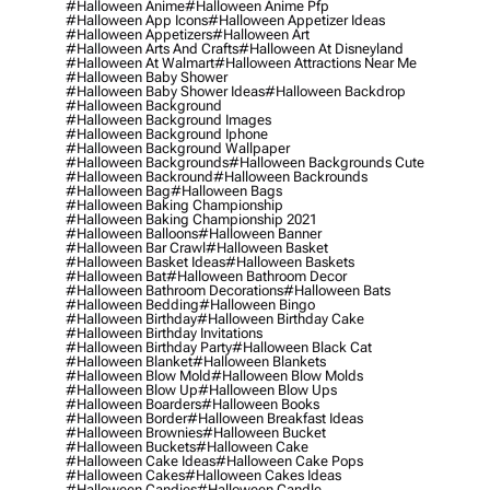
#halloween Anime
#halloween Anime Pfp
#halloween App Icons
#halloween Appetizer Ideas
#halloween Appetizers
#halloween Art
#halloween Arts And Crafts
#halloween At Disneyland
#halloween At Walmart
#halloween Attractions Near Me
#halloween Baby Shower
#halloween Baby Shower Ideas
#halloween Backdrop
#halloween Background
#halloween Background Images
#halloween Background Iphone
#halloween Background Wallpaper
#halloween Backgrounds
#halloween Backgrounds Cute
#halloween Backround
#halloween Backrounds
#halloween Bag
#halloween Bags
#halloween Baking Championship
#halloween Baking Championship 2021
#halloween Balloons
#halloween Banner
#halloween Bar Crawl
#halloween Basket
#halloween Basket Ideas
#halloween Baskets
#halloween Bat
#halloween Bathroom Decor
#halloween Bathroom Decorations
#halloween Bats
#halloween Bedding
#halloween Bingo
#halloween Birthday
#halloween Birthday Cake
#halloween Birthday Invitations
#halloween Birthday Party
#halloween Black Cat
#halloween Blanket
#halloween Blankets
#halloween Blow Mold
#halloween Blow Molds
#halloween Blow Up
#halloween Blow Ups
#halloween Boarders
#halloween Books
#halloween Border
#halloween Breakfast Ideas
#halloween Brownies
#halloween Bucket
#halloween Buckets
#halloween Cake
#halloween Cake Ideas
#halloween Cake Pops
#halloween Cakes
#halloween Cakes Ideas
#halloween Candies
#halloween Candle