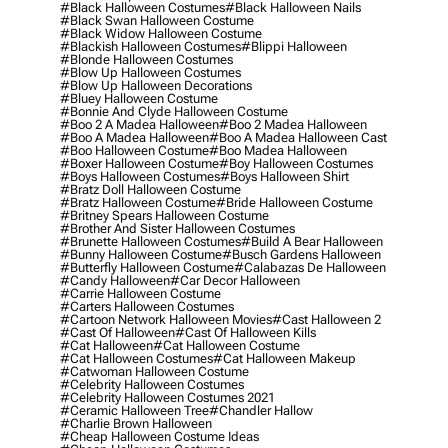
#black Halloween Costumes
#black Halloween Nails
#black Swan Halloween Costume
#black Widow Halloween Costume
#blackish Halloween Costumes
#blippi Halloween
#blonde Halloween Costumes
#blow Up Halloween Costumes
#blow Up Halloween Decorations
#bluey Halloween Costume
#bonnie And Clyde Halloween Costume
#boo 2 A Madea Halloween
#boo 2 Madea Halloween
#boo A Madea Halloween
#boo A Madea Halloween Cast
#boo Halloween Costume
#boo Madea Halloween
#boxer Halloween Costume
#boy Halloween Costumes
#boys Halloween Costumes
#boys Halloween Shirt
#bratz Doll Halloween Costume
#bratz Halloween Costume
#bride Halloween Costume
#britney Spears Halloween Costume
#brother And Sister Halloween Costumes
#brunette Halloween Costumes
#build A Bear Halloween
#bunny Halloween Costume
#busch Gardens Halloween
#butterfly Halloween Costume
#calabazas De Halloween
#candy Halloween
#car Decor Halloween
#carrie Halloween Costume
#carters Halloween Costumes
#cartoon Network Halloween Movies
#cast Halloween 2
#cast Of Halloween
#cast Of Halloween Kills
#cat Halloween
#cat Halloween Costume
#cat Halloween Costumes
#cat Halloween Makeup
#catwoman Halloween Costume
#celebrity Halloween Costumes
#celebrity Halloween Costumes 2021
#ceramic Halloween Tree
#chandler Hallow
#charlie Brown Halloween
#cheap Halloween Costume Ideas