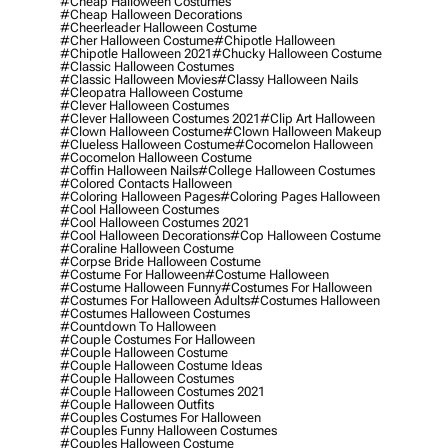
#cheap Halloween Costumes
#cheap Halloween Decorations
#cheerleader Halloween Costume
#cher Halloween Costume
#chipotle Halloween
#chipotle Halloween 2021
#chucky Halloween Costume
#classic Halloween Costumes
#classic Halloween Movies
#classy Halloween Nails
#cleopatra Halloween Costume
#clever Halloween Costumes
#clever Halloween Costumes 2021
#clip Art Halloween
#clown Halloween Costume
#clown Halloween Makeup
#clueless Halloween Costume
#cocomelon Halloween
#cocomelon Halloween Costume
#coffin Halloween Nails
#college Halloween Costumes
#colored Contacts Halloween
#coloring Halloween Pages
#coloring Pages Halloween
#cool Halloween Costumes
#cool Halloween Costumes 2021
#cool Halloween Decorations
#cop Halloween Costume
#coraline Halloween Costume
#corpse Bride Halloween Costume
#costume For Halloween
#costume Halloween
#costume Halloween Funny
#costumes For Halloween
#costumes For Halloween Adults
#costumes Halloween
#costumes Halloween Costumes
#countdown To Halloween
#couple Costumes For Halloween
#couple Halloween Costume
#couple Halloween Costume Ideas
#couple Halloween Costumes
#couple Halloween Costumes 2021
#couple Halloween Outfits
#couples Costumes For Halloween
#couples Funny Halloween Costumes
#couples Halloween Costume