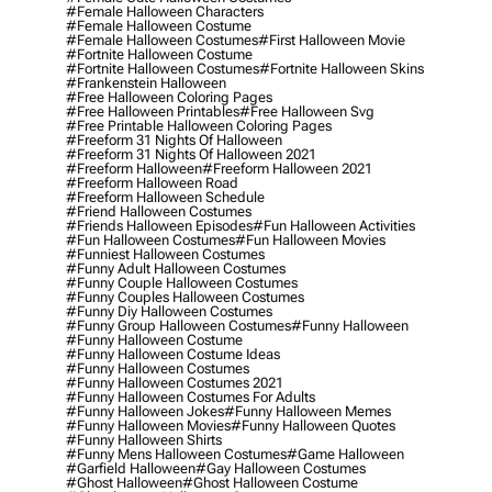
#female Halloween Characters
#female Halloween Costume
#female Halloween Costumes
#first Halloween Movie
#fortnite Halloween Costume
#fortnite Halloween Costumes
#fortnite Halloween Skins
#frankenstein Halloween
#free Halloween Coloring Pages
#free Halloween Printables
#free Halloween Svg
#free Printable Halloween Coloring Pages
#freeform 31 Nights Of Halloween
#freeform 31 Nights Of Halloween 2021
#freeform Halloween
#freeform Halloween 2021
#freeform Halloween Road
#freeform Halloween Schedule
#friend Halloween Costumes
#friends Halloween Episodes
#fun Halloween Activities
#fun Halloween Costumes
#fun Halloween Movies
#funniest Halloween Costumes
#funny Adult Halloween Costumes
#funny Couple Halloween Costumes
#funny Couples Halloween Costumes
#funny Diy Halloween Costumes
#funny Group Halloween Costumes
#funny Halloween
#funny Halloween Costume
#funny Halloween Costume Ideas
#funny Halloween Costumes
#funny Halloween Costumes 2021
#funny Halloween Costumes For Adults
#funny Halloween Jokes
#funny Halloween Memes
#funny Halloween Movies
#funny Halloween Quotes
#funny Halloween Shirts
#funny Mens Halloween Costumes
#game Halloween
#garfield Halloween
#gay Halloween Costumes
#ghost Halloween
#ghost Halloween Costume