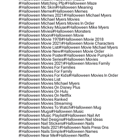
#halloween Matching Pfp
#halloween Maze
#halloween Mc Skin
#halloween Meaning
#halloween Meme
#halloween Memes
#halloween Memes 2021
#halloween Michael Myers
#halloween Michael Myers Movies
#halloween Michael Myers Movies In Order
#halloween Mickey Mouse
#halloween Mike Myers
#halloween Mivies
#halloween Monsters
#halloween Moon
#halloween Movie
#halloween Movie 1978
#halloween Movie 2018
#halloween Movie 2021
#halloween Movie Characters
#halloween Movie List
#halloween Movie Michael Myers
#halloween Movie New
#halloween Movie Order
#halloween Movie Poster
#halloween Movie Pumpkin
#halloween Movie Series
#halloween Movies
#halloween Movies 2021
#halloween Movies Family
#halloween Movies For Families
#halloween Movies For Family
#halloween Movies For Kids
#halloween Movies In Order
#halloween Movies List
#halloween Movies Michael Myers
#halloween Movies On Disney Plus
#halloween Movies On Hulu
#halloween Movies On Netflix
#halloween Movies Ranked
#halloween Movies Streaming
#halloween Movies To Watch
#halloween Mug
#halloween Mugs
#halloween Music
#halloween Music Playlist
#halloween Nail Art
#halloween Nail Designs
#halloween Nail Ideas
#halloween Nail Stickers
#halloween Nails
#halloween Nails 2021
#halloween Nails Press Ons
#halloween Nails Simple
#halloween Names
#halloween Near Me
#halloween Netflix