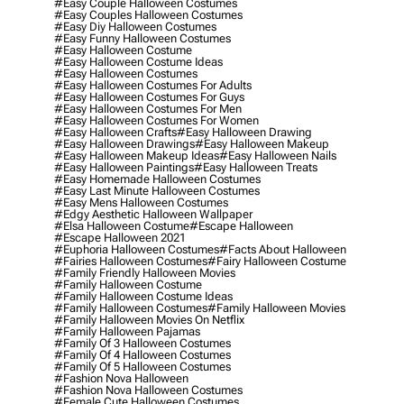
#easy Couple Halloween Costumes
#easy Couples Halloween Costumes
#easy Diy Halloween Costumes
#easy Funny Halloween Costumes
#easy Halloween Costume
#easy Halloween Costume Ideas
#easy Halloween Costumes
#easy Halloween Costumes For Adults
#easy Halloween Costumes For Guys
#easy Halloween Costumes For Men
#easy Halloween Costumes For Women
#easy Halloween Crafts
#easy Halloween Drawing
#easy Halloween Drawings
#easy Halloween Makeup
#easy Halloween Makeup Ideas
#easy Halloween Nails
#easy Halloween Paintings
#easy Halloween Treats
#easy Homemade Halloween Costumes
#easy Last Minute Halloween Costumes
#easy Mens Halloween Costumes
#edgy Aesthetic Halloween Wallpaper
#elsa Halloween Costume
#escape Halloween
#escape Halloween 2021
#euphoria Halloween Costumes
#facts About Halloween
#fairies Halloween Costumes
#fairy Halloween Costume
#family Friendly Halloween Movies
#family Halloween Costume
#family Halloween Costume Ideas
#family Halloween Costumes
#family Halloween Movies
#family Halloween Movies On Netflix
#family Halloween Pajamas
#family Of 3 Halloween Costumes
#family Of 4 Halloween Costumes
#family Of 5 Halloween Costumes
#fashion Nova Halloween
#fashion Nova Halloween Costumes
#female Cute Halloween Costumes