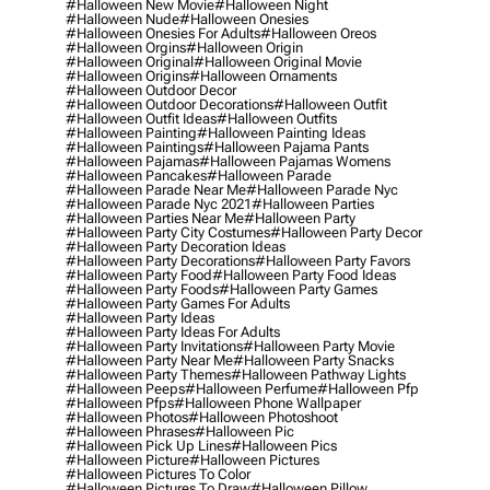
#halloween New Movie
#halloween Night
#halloween Nude
#halloween Onesies
#halloween Onesies For Adults
#halloween Oreos
#halloween Orgins
#halloween Origin
#halloween Original
#halloween Original Movie
#halloween Origins
#halloween Ornaments
#halloween Outdoor Decor
#halloween Outdoor Decorations
#halloween Outfit
#halloween Outfit Ideas
#halloween Outfits
#halloween Painting
#halloween Painting Ideas
#halloween Paintings
#halloween Pajama Pants
#halloween Pajamas
#halloween Pajamas Womens
#halloween Pancakes
#halloween Parade
#halloween Parade Near Me
#halloween Parade Nyc
#halloween Parade Nyc 2021
#halloween Parties
#halloween Parties Near Me
#halloween Party
#halloween Party City Costumes
#halloween Party Decor
#halloween Party Decoration Ideas
#halloween Party Decorations
#halloween Party Favors
#halloween Party Food
#halloween Party Food Ideas
#halloween Party Foods
#halloween Party Games
#halloween Party Games For Adults
#halloween Party Ideas
#halloween Party Ideas For Adults
#halloween Party Invitations
#halloween Party Movie
#halloween Party Near Me
#halloween Party Snacks
#halloween Party Themes
#halloween Pathway Lights
#halloween Peeps
#halloween Perfume
#halloween Pfp
#halloween Pfps
#halloween Phone Wallpaper
#halloween Photos
#halloween Photoshoot
#halloween Phrases
#halloween Pic
#halloween Pick Up Lines
#halloween Pics
#halloween Picture
#halloween Pictures
#halloween Pictures To Color
#halloween Pictures To Draw
#halloween Pillow