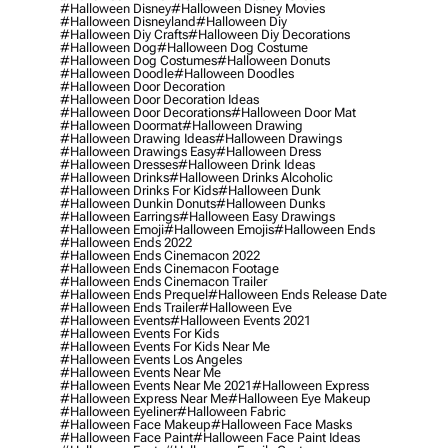
#halloween Disney
#halloween Disney Movies
#halloween Disneyland
#halloween Diy
#halloween Diy Crafts
#halloween Diy Decorations
#halloween Dog
#halloween Dog Costume
#halloween Dog Costumes
#halloween Donuts
#halloween Doodle
#halloween Doodles
#halloween Door Decoration
#halloween Door Decoration Ideas
#halloween Door Decorations
#halloween Door Mat
#halloween Doormat
#halloween Drawing
#halloween Drawing Ideas
#halloween Drawings
#halloween Drawings Easy
#halloween Dress
#halloween Dresses
#halloween Drink Ideas
#halloween Drinks
#halloween Drinks Alcoholic
#halloween Drinks For Kids
#halloween Dunk
#halloween Dunkin Donuts
#halloween Dunks
#halloween Earrings
#halloween Easy Drawings
#halloween Emoji
#halloween Emojis
#halloween Ends
#halloween Ends 2022
#halloween Ends Cinemacon 2022
#halloween Ends Cinemacon Footage
#halloween Ends Cinemacon Trailer
#halloween Ends Prequel
#halloween Ends Release Date
#halloween Ends Trailer
#halloween Eve
#halloween Events
#halloween Events 2021
#halloween Events For Kids
#halloween Events For Kids Near Me
#halloween Events Los Angeles
#halloween Events Near Me
#halloween Events Near Me 2021
#halloween Express
#halloween Express Near Me
#halloween Eye Makeup
#halloween Eyeliner
#halloween Fabric
#halloween Face Makeup
#halloween Face Masks
#halloween Face Paint
#halloween Face Paint Ideas