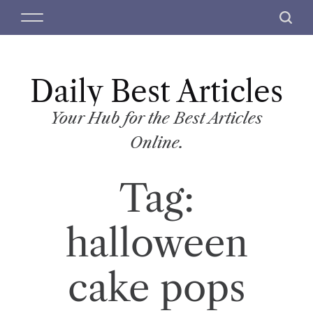
S
M
S
k
e
e
i
n
a
p
u
r
t
Daily Best Articles
c
o
h
c
Your Hub for the Best Articles
o
Online.
n
t
Tag:
e
n
t
halloween
cake pops