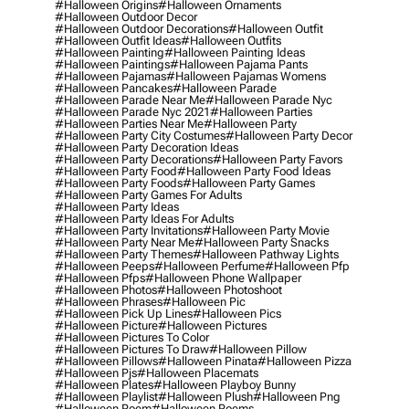
#halloween Origins
#halloween Ornaments
#halloween Outdoor Decor
#halloween Outdoor Decorations
#halloween Outfit
#halloween Outfit Ideas
#halloween Outfits
#halloween Painting
#halloween Painting Ideas
#halloween Paintings
#halloween Pajama Pants
#halloween Pajamas
#halloween Pajamas Womens
#halloween Pancakes
#halloween Parade
#halloween Parade Near Me
#halloween Parade Nyc
#halloween Parade Nyc 2021
#halloween Parties
#halloween Parties Near Me
#halloween Party
#halloween Party City Costumes
#halloween Party Decor
#halloween Party Decoration Ideas
#halloween Party Decorations
#halloween Party Favors
#halloween Party Food
#halloween Party Food Ideas
#halloween Party Foods
#halloween Party Games
#halloween Party Games For Adults
#halloween Party Ideas
#halloween Party Ideas For Adults
#halloween Party Invitations
#halloween Party Movie
#halloween Party Near Me
#halloween Party Snacks
#halloween Party Themes
#halloween Pathway Lights
#halloween Peeps
#halloween Perfume
#halloween Pfp
#halloween Pfps
#halloween Phone Wallpaper
#halloween Photos
#halloween Photoshoot
#halloween Phrases
#halloween Pic
#halloween Pick Up Lines
#halloween Pics
#halloween Picture
#halloween Pictures
#halloween Pictures To Color
#halloween Pictures To Draw
#halloween Pillow
#halloween Pillows
#halloween Pinata
#halloween Pizza
#halloween Pjs
#halloween Placemats
#halloween Plates
#halloween Playboy Bunny
#halloween Playlist
#halloween Plush
#halloween Png
#halloween Poem
#halloween Poems