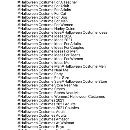
#halloween Costume For A Teacher
#halloween Costume For Adult
#halloween Costume For Adults
#halloween Costume For Cat
#halloween Costume For Dog
#halloween Costume For Men
#halloween Costume For Women
#halloween Costume Harley Quinn
#halloween Costume Idea
#halloween Costume Ideas
#halloween Costume Ideas 2020
#halloween Costume Ideas 2021
#halloween Costume Ideas For Adults
#halloween Costume Ideas For Couples
#halloween Costume Ideas For Men
#halloween Costume Ideas For Teens
#halloween Costume Ideas For Women
#halloween Costume Ideas Men
#halloween Costume Man
#halloween Costume Men
#halloween Costume Near Me
#halloween Costume Party
#halloween Costume Plus Size
#halloween Costume Sale
#halloween Costume Store
#halloween Costume Store Near Me
#halloween Costume Stores
#halloween Costume Stores Near Me
#halloween Costume Women
#halloween Costumes
#halloween Costumes 2021
#halloween Costumes 2021 Adults
#halloween Costumes 2021 Couples
#halloween Costumes Adult
#halloween Costumes Adults
#halloween Costumes Amazon
#halloween Costumes At Walmart
#halloween Costumes Boys