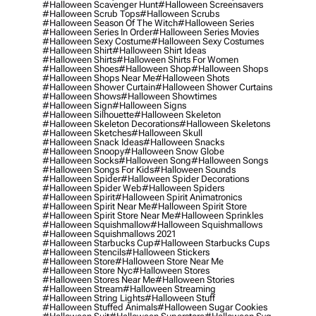
#halloween Scavenger Hunt
#halloween Screensavers
#halloween Scrub Tops
#halloween Scrubs
#halloween Season Of The Witch
#halloween Series
#halloween Series In Order
#halloween Series Movies
#halloween Sexy Costume
#halloween Sexy Costumes
#halloween Shirt
#halloween Shirt Ideas
#halloween Shirts
#halloween Shirts For Women
#halloween Shoes
#halloween Shop
#halloween Shops
#halloween Shops Near Me
#halloween Shots
#halloween Shower Curtain
#halloween Shower Curtains
#halloween Shows
#halloween Showtimes
#halloween Sign
#halloween Signs
#halloween Silhouette
#halloween Skeleton
#halloween Skeleton Decorations
#halloween Skeletons
#halloween Sketches
#halloween Skull
#halloween Snack Ideas
#halloween Snacks
#halloween Snoopy
#halloween Snow Globe
#halloween Socks
#halloween Song
#halloween Songs
#halloween Songs For Kids
#halloween Sounds
#halloween Spider
#halloween Spider Decorations
#halloween Spider Web
#halloween Spiders
#halloween Spirit
#halloween Spirit Animatronics
#halloween Spirit Near Me
#halloween Spirit Store
#halloween Spirit Store Near Me
#halloween Sprinkles
#halloween Squishmallow
#halloween Squishmallows
#halloween Squishmallows 2021
#halloween Starbucks Cup
#halloween Starbucks Cups
#halloween Stencils
#halloween Stickers
#halloween Store
#halloween Store Near Me
#halloween Store Nyc
#halloween Stores
#halloween Stores Near Me
#halloween Stories
#halloween Stream
#halloween Streaming
#halloween String Lights
#halloween Stuff
#halloween Stuffed Animals
#halloween Sugar Cookies