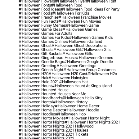
#halloween Flowers
#halloween Flyer
#halloween Font
#halloween Fonts
#halloween Food
#halloween Food Ideas
#halloween Food Ideas For Party
#halloween Foods
#halloween For Kids
#halloween Franchise
#halloween Franchise Movies
#halloween Fun Facts
#halloween Fun Movies
#halloween Funny Memes
#halloween Game
#halloween Game Ideas
#halloween Games
#halloween Games For Adults
#halloween Games For Kids
#halloween Games Kids
#halloween Games Online
#halloween Garland
#halloween Ghost
#halloween Ghost Decorations
#halloween Ghosts
#halloween Gif
#halloween Gifs
#halloween Gift Baskets
#halloween Gifts
#halloween Gingerbread House
#halloween Gnomes
#halloween Goodie Bags
#halloween Google Doodle
#halloween Greeting
#halloween Greetings
#halloween Grinch Night
#halloween Group Costumes
#halloween H20
#halloween H20 Cast
#halloween H2o
#halloween Hair
#halloween Hairstyles
#halloween Halo 2021
#halloween Hat
#halloween Haunt
#halloween Haunt At Kings Island
#halloween Haunted House
#halloween Haunted Houses Near Me
#halloween Headbands
#halloween Hello Kitty
#halloween Hentai
#halloween History
#halloween Holiday
#halloween Home Decor
#halloween Home Depot
#halloween Hoodie
#halloween Hoodies
#halloween Hop
#halloween Horror Movies
#halloween Horror Night
#halloween Horror Nights
#halloween Horror Nights 2021
#halloween Horror Nights 2021 Hollywood
#halloween Horror Nights 2021 Houses
#halloween Horror Nights 2021 Tickets
#halloween Horror Nights 2022