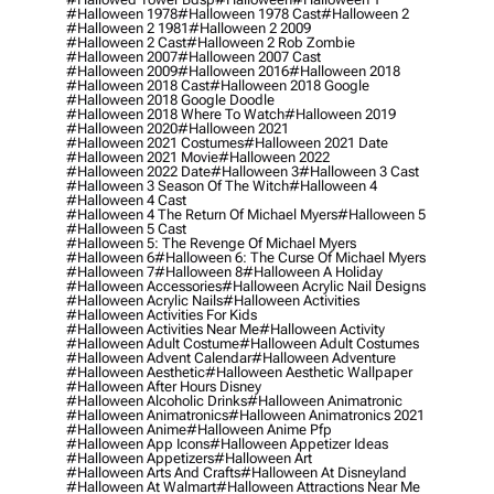
#halloween 1978
#halloween 1978 Cast
#halloween 2
#halloween 2 1981
#halloween 2 2009
#halloween 2 Cast
#halloween 2 Rob Zombie
#halloween 2007
#halloween 2007 Cast
#halloween 2009
#halloween 2016
#halloween 2018
#halloween 2018 Cast
#halloween 2018 Google
#halloween 2018 Google Doodle
#halloween 2018 Where To Watch
#halloween 2019
#halloween 2020
#halloween 2021
#halloween 2021 Costumes
#halloween 2021 Date
#halloween 2021 Movie
#halloween 2022
#halloween 2022 Date
#halloween 3
#halloween 3 Cast
#halloween 3 Season Of The Witch
#halloween 4
#halloween 4 Cast
#halloween 4 The Return Of Michael Myers
#halloween 5
#halloween 5 Cast
#halloween 5: The Revenge Of Michael Myers
#halloween 6
#halloween 6: The Curse Of Michael Myers
#halloween 7
#halloween 8
#halloween A Holiday
#halloween Accessories
#halloween Acrylic Nail Designs
#halloween Acrylic Nails
#halloween Activities
#halloween Activities For Kids
#halloween Activities Near Me
#halloween Activity
#halloween Adult Costume
#halloween Adult Costumes
#halloween Advent Calendar
#halloween Adventure
#halloween Aesthetic
#halloween Aesthetic Wallpaper
#halloween After Hours Disney
#halloween Alcoholic Drinks
#halloween Animatronic
#halloween Animatronics
#halloween Animatronics 2021
#halloween Anime
#halloween Anime Pfp
#halloween App Icons
#halloween Appetizer Ideas
#halloween Appetizers
#halloween Art
#halloween Arts And Crafts
#halloween At Disneyland
#halloween At Walmart
#halloween Attractions Near Me