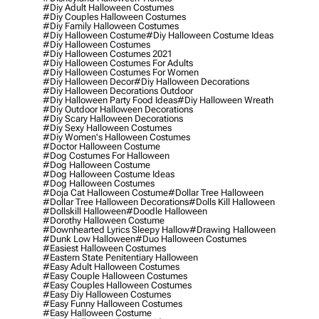
#diy Adult Halloween Costumes
#diy Couples Halloween Costumes
#diy Family Halloween Costumes
#diy Halloween Costume
#diy Halloween Costume Ideas
#diy Halloween Costumes
#diy Halloween Costumes 2021
#diy Halloween Costumes For Adults
#diy Halloween Costumes For Women
#diy Halloween Decor
#diy Halloween Decorations
#diy Halloween Decorations Outdoor
#diy Halloween Party Food Ideas
#diy Halloween Wreath
#diy Outdoor Halloween Decorations
#diy Scary Halloween Decorations
#diy Sexy Halloween Costumes
#diy Women's Halloween Costumes
#doctor Halloween Costume
#dog Costumes For Halloween
#dog Halloween Costume
#dog Halloween Costume Ideas
#dog Halloween Costumes
#doja Cat Halloween Costume
#dollar Tree Halloween
#dollar Tree Halloween Decorations
#dolls Kill Halloween
#dollskill Halloween
#doodle Halloween
#dorothy Halloween Costume
#downhearted Lyrics Sleepy Hallow
#drawing Halloween
#dunk Low Halloween
#duo Halloween Costumes
#easiest Halloween Costumes
#eastern State Penitentiary Halloween
#easy Adult Halloween Costumes
#easy Couple Halloween Costumes
#easy Couples Halloween Costumes
#easy Diy Halloween Costumes
#easy Funny Halloween Costumes
#easy Halloween Costume