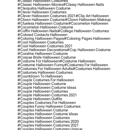
#classic Halloween Costumes
#classic Halloween Movies
#classy Halloween Nails
#cleopatra Halloween Costume
#clever Halloween Costumes
#clever Halloween Costumes 2021
#clip Art Halloween
#clown Halloween Costume
#clown Halloween Makeup
#clueless Halloween Costume
#cocomelon Halloween
#cocomelon Halloween Costume
#coffin Halloween Nails
#college Halloween Costumes
#colored Contacts Halloween
#coloring Halloween Pages
#coloring Pages Halloween
#cool Halloween Costumes
#cool Halloween Costumes 2021
#cool Halloween Decorations
#cop Halloween Costume
#coraline Halloween Costume
#corpse Bride Halloween Costume
#costume For Halloween
#costume Halloween
#costume Halloween Funny
#costumes For Halloween
#costumes For Halloween Adults
#costumes Halloween
#costumes Halloween Costumes
#countdown To Halloween
#couple Costumes For Halloween
#couple Halloween Costume
#couple Halloween Costume Ideas
#couple Halloween Costumes
#couple Halloween Costumes 2021
#couple Halloween Outfits
#couples Costumes For Halloween
#couples Funny Halloween Costumes
#couples Halloween Costume
#couples Halloween Costume Ideas
#couples Halloween Costumes
#couples Halloween Costumes 2020
#couples Halloween Costumes 2021
#couples Halloween Costumes Unique