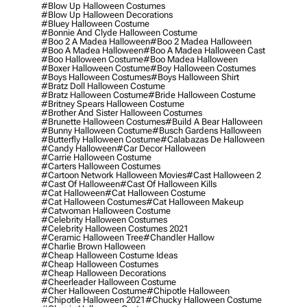
#blow Up Halloween Costumes
#blow Up Halloween Decorations
#bluey Halloween Costume
#bonnie And Clyde Halloween Costume
#boo 2 A Madea Halloween
#boo 2 Madea Halloween
#boo A Madea Halloween
#boo A Madea Halloween Cast
#boo Halloween Costume
#boo Madea Halloween
#boxer Halloween Costume
#boy Halloween Costumes
#boys Halloween Costumes
#boys Halloween Shirt
#bratz Doll Halloween Costume
#bratz Halloween Costume
#bride Halloween Costume
#britney Spears Halloween Costume
#brother And Sister Halloween Costumes
#brunette Halloween Costumes
#build A Bear Halloween
#bunny Halloween Costume
#busch Gardens Halloween
#butterfly Halloween Costume
#calabazas De Halloween
#candy Halloween
#car Decor Halloween
#carrie Halloween Costume
#carters Halloween Costumes
#cartoon Network Halloween Movies
#cast Halloween 2
#cast Of Halloween
#cast Of Halloween Kills
#cat Halloween
#cat Halloween Costume
#cat Halloween Costumes
#cat Halloween Makeup
#catwoman Halloween Costume
#celebrity Halloween Costumes
#celebrity Halloween Costumes 2021
#ceramic Halloween Tree
#chandler Hallow
#charlie Brown Halloween
#cheap Halloween Costume Ideas
#cheap Halloween Costumes
#cheap Halloween Decorations
#cheerleader Halloween Costume
#cher Halloween Costume
#chipotle Halloween
#chipotle Halloween 2021
#chucky Halloween Costume