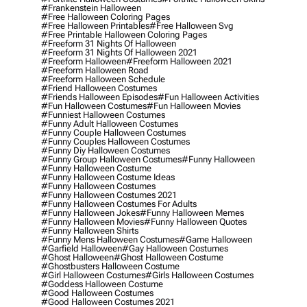
#frankenstein Halloween
#free Halloween Coloring Pages
#free Halloween Printables
#free Halloween Svg
#free Printable Halloween Coloring Pages
#freeform 31 Nights Of Halloween
#freeform 31 Nights Of Halloween 2021
#freeform Halloween
#freeform Halloween 2021
#freeform Halloween Road
#freeform Halloween Schedule
#friend Halloween Costumes
#friends Halloween Episodes
#fun Halloween Activities
#fun Halloween Costumes
#fun Halloween Movies
#funniest Halloween Costumes
#funny Adult Halloween Costumes
#funny Couple Halloween Costumes
#funny Couples Halloween Costumes
#funny Diy Halloween Costumes
#funny Group Halloween Costumes
#funny Halloween
#funny Halloween Costume
#funny Halloween Costume Ideas
#funny Halloween Costumes
#funny Halloween Costumes 2021
#funny Halloween Costumes For Adults
#funny Halloween Jokes
#funny Halloween Memes
#funny Halloween Movies
#funny Halloween Quotes
#funny Halloween Shirts
#funny Mens Halloween Costumes
#game Halloween
#garfield Halloween
#gay Halloween Costumes
#ghost Halloween
#ghost Halloween Costume
#ghostbusters Halloween Costume
#girl Halloween Costumes
#girls Halloween Costumes
#goddess Halloween Costume
#good Halloween Costumes
#good Halloween Costumes 2021