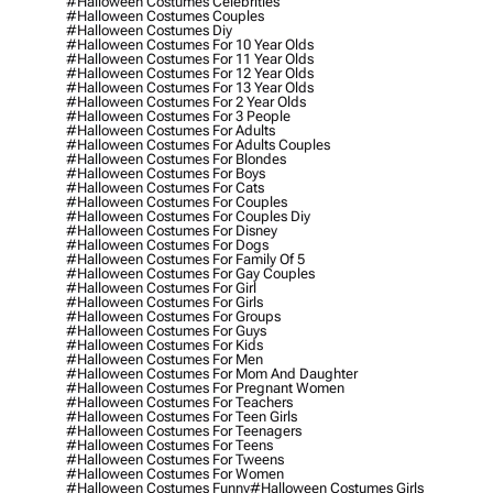
#halloween Costumes Celebrities
#halloween Costumes Couples
#halloween Costumes Diy
#halloween Costumes For 10 Year Olds
#halloween Costumes For 11 Year Olds
#halloween Costumes For 12 Year Olds
#halloween Costumes For 13 Year Olds
#halloween Costumes For 2 Year Olds
#halloween Costumes For 3 People
#halloween Costumes For Adults
#halloween Costumes For Adults Couples
#halloween Costumes For Blondes
#halloween Costumes For Boys
#halloween Costumes For Cats
#halloween Costumes For Couples
#halloween Costumes For Couples Diy
#halloween Costumes For Disney
#halloween Costumes For Dogs
#halloween Costumes For Family Of 5
#halloween Costumes For Gay Couples
#halloween Costumes For Girl
#halloween Costumes For Girls
#halloween Costumes For Groups
#halloween Costumes For Guys
#halloween Costumes For Kids
#halloween Costumes For Men
#halloween Costumes For Mom And Daughter
#halloween Costumes For Pregnant Women
#halloween Costumes For Teachers
#halloween Costumes For Teen Girls
#halloween Costumes For Teenagers
#halloween Costumes For Teens
#halloween Costumes For Tweens
#halloween Costumes For Women
#halloween Costumes Funny
#halloween Costumes Girls