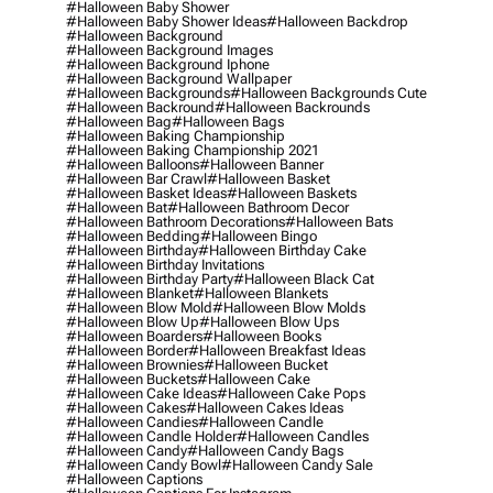
#halloween Baby Shower
#halloween Baby Shower Ideas
#halloween Backdrop
#halloween Background
#halloween Background Images
#halloween Background Iphone
#halloween Background Wallpaper
#halloween Backgrounds
#halloween Backgrounds Cute
#halloween Backround
#halloween Backrounds
#halloween Bag
#halloween Bags
#halloween Baking Championship
#halloween Baking Championship 2021
#halloween Balloons
#halloween Banner
#halloween Bar Crawl
#halloween Basket
#halloween Basket Ideas
#halloween Baskets
#halloween Bat
#halloween Bathroom Decor
#halloween Bathroom Decorations
#halloween Bats
#halloween Bedding
#halloween Bingo
#halloween Birthday
#halloween Birthday Cake
#halloween Birthday Invitations
#halloween Birthday Party
#halloween Black Cat
#halloween Blanket
#halloween Blankets
#halloween Blow Mold
#halloween Blow Molds
#halloween Blow Up
#halloween Blow Ups
#halloween Boarders
#halloween Books
#halloween Border
#halloween Breakfast Ideas
#halloween Brownies
#halloween Bucket
#halloween Buckets
#halloween Cake
#halloween Cake Ideas
#halloween Cake Pops
#halloween Cakes
#halloween Cakes Ideas
#halloween Candies
#halloween Candle
#halloween Candle Holder
#halloween Candles
#halloween Candy
#halloween Candy Bags
#halloween Candy Bowl
#halloween Candy Sale
#halloween Captions