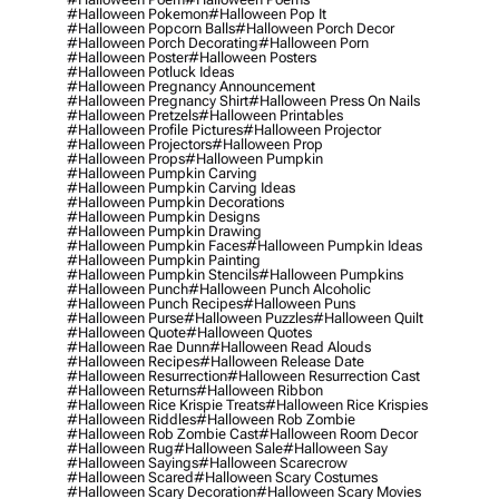
#halloween Pokemon
#halloween Pop It
#halloween Popcorn Balls
#halloween Porch Decor
#halloween Porch Decorating
#halloween Porn
#halloween Poster
#halloween Posters
#halloween Potluck Ideas
#halloween Pregnancy Announcement
#halloween Pregnancy Shirt
#halloween Press On Nails
#halloween Pretzels
#halloween Printables
#halloween Profile Pictures
#halloween Projector
#halloween Projectors
#halloween Prop
#halloween Props
#halloween Pumpkin
#halloween Pumpkin Carving
#halloween Pumpkin Carving Ideas
#halloween Pumpkin Decorations
#halloween Pumpkin Designs
#halloween Pumpkin Drawing
#halloween Pumpkin Faces
#halloween Pumpkin Ideas
#halloween Pumpkin Painting
#halloween Pumpkin Stencils
#halloween Pumpkins
#halloween Punch
#halloween Punch Alcoholic
#halloween Punch Recipes
#halloween Puns
#halloween Purse
#halloween Puzzles
#halloween Quilt
#halloween Quote
#halloween Quotes
#halloween Rae Dunn
#halloween Read Alouds
#halloween Recipes
#halloween Release Date
#halloween Resurrection
#halloween Resurrection Cast
#halloween Returns
#halloween Ribbon
#halloween Rice Krispie Treats
#halloween Rice Krispies
#halloween Riddles
#halloween Rob Zombie
#halloween Rob Zombie Cast
#halloween Room Decor
#halloween Rug
#halloween Sale
#halloween Say
#halloween Sayings
#halloween Scarecrow
#halloween Scared
#halloween Scary Costumes
#halloween Scary Decoration
#halloween Scary Movies