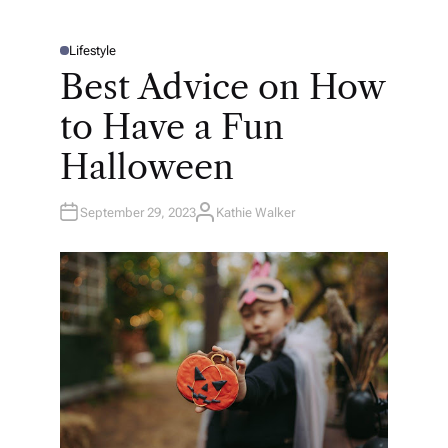
Lifestyle
P
O
Best Advice on How
S
T
E
to Have a Fun
D
I
N
Halloween
September 29, 2023
Kathie Walker
A
U
T
H
O
R