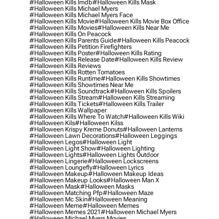
#halloween Kills Imdb
#halloween Kills Mask
#halloween Kills Michael Myers
#halloween Kills Michael Myers Face
#halloween Kills Movie
#halloween Kills Movie Box Office
#halloween Kills Movies
#halloween Kills Near Me
#halloween Kills On Peacock
#halloween Kills Parents Guide
#halloween Kills Peacock
#halloween Kills Petition Firefighters
#halloween Kills Poster
#halloween Kills Rating
#halloween Kills Release Date
#halloween Kills Review
#halloween Kills Reviews
#halloween Kills Rotten Tomatoes
#halloween Kills Runtime
#halloween Kills Showtimes
#halloween Kills Showtimes Near Me
#halloween Kills Soundtrack
#halloween Kills Spoilers
#halloween Kills Stream
#halloween Kills Streaming
#halloween Kills Tickets
#halloween Kills Trailer
#halloween Kills Wallpaper
#halloween Kills Where To Watch
#halloween Kills Wiki
#halloween Kils
#halloween Kilss
#halloween Krispy Kreme Donuts
#halloween Lanterns
#halloween Lawn Decorations
#halloween Leggings
#halloween Legos
#halloween Light
#halloween Light Show
#halloween Lighting
#halloween Lights
#halloween Lights Outdoor
#halloween Lingerie
#halloween Lockscreens
#halloween Loungefly
#halloween Lyrics
#halloween Makeup
#halloween Makeup Ideas
#halloween Makeup Looks
#halloween Man X
#halloween Mask
#halloween Masks
#halloween Matching Pfp
#halloween Maze
#halloween Mc Skin
#halloween Meaning
#halloween Meme
#halloween Memes
#halloween Memes 2021
#halloween Michael Myers
#halloween Michael Myers Movies