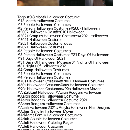
Tags:
#0 3 Month Halloween Costume
#18 Month Halloween Costume
#2 People Halloween Costumes
#2 Person Halloween Costumes
#2007 Halloween
#2007 Halloween Cast
#2018 Halloween
#2021 Couples Halloween Costumes
#2021 Halloween
#2021 Halloween Costume
#2021 Halloween Costume Ideas
#2021 Halloween Costumes
#3 People Halloween Costumes
#3 Person Halloween Costumes
#31 Days Of Halloween
#31 Days Of Halloween 2021
#31 Days Of Halloween Movies
#31 Nights Of Halloween
#31 Nights Of Halloween 2021
#4 Group Halloween Costumes
#4 People Halloween Costumes
#4 Person Halloween Costumes
#70s Halloween Costume
#70s Halloween Costumes
#80s Halloween Costume
#80s Halloween Costumes
#90s Halloween Costumes
#90s Halloween Movies
#a Zakkant Halloween
#aaron Rodgers Halloween
#aaron Rodgers Halloween Costume
#aaron Rodgers Halloween Costume 2021
#aaron Rodgers Halloween Costumes
#acnh Halloween 2021
#acrylic Halloween Nail Designs
#adam Sandler Halloween Movie
#addams Family Halloween Costumes
#adult Couple Halloween Costumes
#adult Halloween Coloring Pages
#adult Halloween Costume