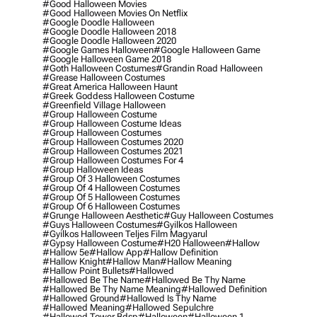
#good Halloween Movies
#good Halloween Movies On Netflix
#google Doodle Halloween
#google Doodle Halloween 2018
#google Doodle Halloween 2020
#google Games Halloween
#google Halloween Game
#google Halloween Game 2018
#goth Halloween Costumes
#grandin Road Halloween
#grease Halloween Costumes
#great America Halloween Haunt
#greek Goddess Halloween Costume
#greenfield Village Halloween
#group Halloween Costume
#group Halloween Costume Ideas
#group Halloween Costumes
#group Halloween Costumes 2020
#group Halloween Costumes 2021
#group Halloween Costumes For 4
#group Halloween Ideas
#group Of 3 Halloween Costumes
#group Of 4 Halloween Costumes
#group Of 5 Halloween Costumes
#group Of 6 Halloween Costumes
#grunge Halloween Aesthetic
#guy Halloween Costumes
#guys Halloween Costumes
#gyilkos Halloween
#gyilkos Halloween Teljes Film Magyarul
#gypsy Halloween Costume
#h20 Halloween
#hallow
#hallow 5e
#hallow App
#hallow Definition
#hallow Knight
#hallow Man
#hallow Meaning
#hallow Point Bullets
#hallowed
#hallowed Be The Name
#hallowed Be Thy Name
#hallowed Be Thy Name Meaning
#hallowed Definition
#hallowed Ground
#hallowed Is Thy Name
#hallowed Meaning
#hallowed Sepulchre
#hallowed Tower Bdsp
#Halloween
#halloween 1