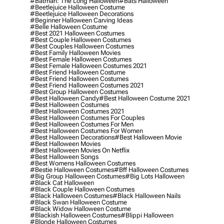
#batman: The Long Halloween
#bats Halloween
#beetlejuice Halloween Costume
#beetlejuice Halloween Decorations
#beginner Halloween Carving Ideas
#belle Halloween Costume
#best 2021 Halloween Costumes
#best Couple Halloween Costumes
#best Couples Halloween Costumes
#best Family Halloween Movies
#best Female Halloween Costumes
#best Female Halloween Costumes 2021
#best Friend Halloween Costume
#best Friend Halloween Costumes
#best Friend Halloween Costumes 2021
#best Group Halloween Costumes
#best Halloween Candy
#best Halloween Costume 2021
#best Halloween Costumes
#best Halloween Costumes 2021
#best Halloween Costumes For Couples
#best Halloween Costumes For Men
#best Halloween Costumes For Women
#best Halloween Decorations
#best Halloween Movie
#best Halloween Movies
#best Halloween Movies On Netflix
#best Halloween Songs
#best Womens Halloween Costumes
#bestie Halloween Costumes
#bff Halloween Costumes
#big Group Halloween Costumes
#big Lots Halloween
#black Cat Halloween
#black Couple Halloween Costumes
#black Halloween Costumes
#black Halloween Nails
#black Swan Halloween Costume
#black Widow Halloween Costume
#blackish Halloween Costumes
#blippi Halloween
#blonde Halloween Costumes