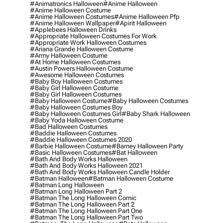
#animatronics Halloween
#anime Halloween
#anime Halloween Costume
#anime Halloween Costumes
#anime Halloween Pfp
#anime Halloween Wallpaper
#apirit Halloween
#applebees Halloween Drinks
#appropriate Halloween Costumes For Work
#appropriate Work Halloween Costumes
#ariana Grande Halloween Costume
#army Halloween Costume
#at Home Halloween Costumes
#austin Powers Halloween Costume
#awesome Halloween Costumes
#baby Boy Halloween Costumes
#baby Girl Halloween Costume
#baby Girl Halloween Costumes
#baby Halloween Costume
#baby Halloween Costumes
#baby Halloween Costumes Boy
#baby Halloween Costumes Girl
#baby Shark Halloween
#baby Yoda Halloween Costume
#bad Halloween Costumes
#baddie Halloween Costumes
#baddie Halloween Costumes 2020
#barbie Halloween Costume
#barney Halloween Party
#basic Halloween Costumes
#bat Halloween
#bath And Body Works Halloween
#bath And Body Works Halloween 2021
#bath And Body Works Halloween Candle Holder
#batman Halloween
#batman Halloween Costume
#batman Long Halloween
#batman Long Halloween Part 2
#batman The Long Halloween Comic
#batman The Long Halloween Part 2
#batman The Long Halloween Part One
#batman The Long Halloween Part Two