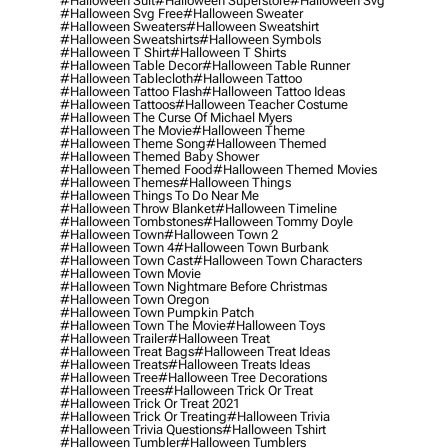
#halloween Suit
#halloween Superstore
#halloween Svg
#halloween Svg Free
#halloween Sweater
#halloween Sweaters
#halloween Sweatshirt
#halloween Sweatshirts
#halloween Symbols
#halloween T Shirt
#halloween T Shirts
#halloween Table Decor
#halloween Table Runner
#halloween Tablecloth
#halloween Tattoo
#halloween Tattoo Flash
#halloween Tattoo Ideas
#halloween Tattoos
#halloween Teacher Costume
#halloween The Curse Of Michael Myers
#halloween The Movie
#halloween Theme
#halloween Theme Song
#halloween Themed
#halloween Themed Baby Shower
#halloween Themed Food
#halloween Themed Movies
#halloween Themes
#halloween Things
#halloween Things To Do Near Me
#halloween Throw Blanket
#halloween Timeline
#halloween Tombstones
#halloween Tommy Doyle
#halloween Town
#halloween Town 2
#halloween Town 4
#halloween Town Burbank
#halloween Town Cast
#halloween Town Characters
#halloween Town Movie
#halloween Town Nightmare Before Christmas
#halloween Town Oregon
#halloween Town Pumpkin Patch
#halloween Town The Movie
#halloween Toys
#halloween Trailer
#halloween Treat
#halloween Treat Bags
#halloween Treat Ideas
#halloween Treats
#halloween Treats Ideas
#halloween Tree
#halloween Tree Decorations
#halloween Trees
#halloween Trick Or Treat
#halloween Trick Or Treat 2021
#halloween Trick Or Treating
#halloween Trivia
#halloween Trivia Questions
#halloween Tshirt
#halloween Tumbler
#halloween Tumblers