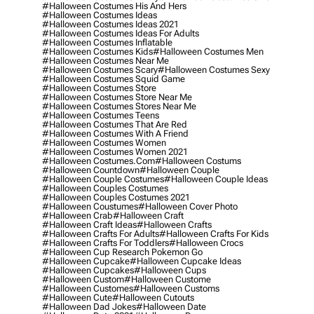
#halloween Costumes His And Hers
#halloween Costumes Ideas
#halloween Costumes Ideas 2021
#halloween Costumes Ideas For Adults
#halloween Costumes Inflatable
#halloween Costumes Kids
#halloween Costumes Men
#halloween Costumes Near Me
#halloween Costumes Scary
#halloween Costumes Sexy
#halloween Costumes Squid Game
#halloween Costumes Store
#halloween Costumes Store Near Me
#halloween Costumes Stores Near Me
#halloween Costumes Teens
#halloween Costumes That Are Red
#halloween Costumes With A Friend
#halloween Costumes Women
#halloween Costumes Women 2021
#halloween Costumes.com
#halloween Costums
#halloween Countdown
#halloween Couple
#halloween Couple Costumes
#halloween Couple Ideas
#halloween Couples Costumes
#halloween Couples Costumes 2021
#halloween Coustumes
#halloween Cover Photo
#halloween Crab
#halloween Craft
#halloween Craft Ideas
#halloween Crafts
#halloween Crafts For Adults
#halloween Crafts For Kids
#halloween Crafts For Toddlers
#halloween Crocs
#halloween Cup Research Pokemon Go
#halloween Cupcake
#halloween Cupcake Ideas
#halloween Cupcakes
#halloween Cups
#halloween Custom
#halloween Custome
#halloween Customes
#halloween Customs
#halloween Cute
#halloween Cutouts
#halloween Dad Jokes
#halloween Date