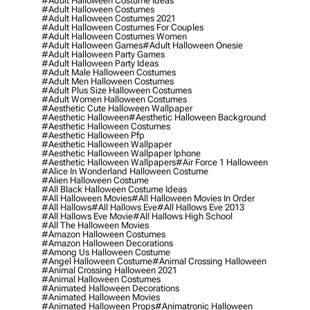
#adult Halloween Costume Ideas
#adult Halloween Costumes
#adult Halloween Costumes 2021
#adult Halloween Costumes For Couples
#adult Halloween Costumes Women
#adult Halloween Games
#adult Halloween Onesie
#adult Halloween Party Games
#adult Halloween Party Ideas
#adult Male Halloween Costumes
#adult Men Halloween Costumes
#adult Plus Size Halloween Costumes
#adult Women Halloween Costumes
#aesthetic Cute Halloween Wallpaper
#aesthetic Halloween
#aesthetic Halloween Background
#aesthetic Halloween Costumes
#aesthetic Halloween Pfp
#aesthetic Halloween Wallpaper
#aesthetic Halloween Wallpaper Iphone
#aesthetic Halloween Wallpapers
#air Force 1 Halloween
#alice In Wonderland Halloween Costume
#alien Halloween Costume
#all Black Halloween Costume Ideas
#all Halloween Movies
#all Halloween Movies In Order
#all Hallows
#all Hallows Eve
#all Hallows Eve 2013
#all Hallows Eve Movie
#all Hallows High School
#all The Halloween Movies
#amazon Halloween Costumes
#amazon Halloween Decorations
#among Us Halloween Costume
#angel Halloween Costume
#animal Crossing Halloween
#animal Crossing Halloween 2021
#animal Halloween Costumes
#animated Halloween Decorations
#animated Halloween Movies
#animated Halloween Props
#animatronic Halloween