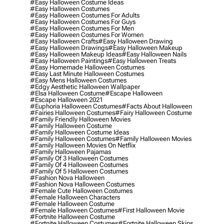
#easy Halloween Costume Ideas
#easy Halloween Costumes
#easy Halloween Costumes For Adults
#easy Halloween Costumes For Guys
#easy Halloween Costumes For Men
#easy Halloween Costumes For Women
#easy Halloween Crafts
#easy Halloween Drawing
#easy Halloween Drawings
#easy Halloween Makeup
#easy Halloween Makeup Ideas
#easy Halloween Nails
#easy Halloween Paintings
#easy Halloween Treats
#easy Homemade Halloween Costumes
#easy Last Minute Halloween Costumes
#easy Mens Halloween Costumes
#edgy Aesthetic Halloween Wallpaper
#elsa Halloween Costume
#escape Halloween
#escape Halloween 2021
#euphoria Halloween Costumes
#facts About Halloween
#fairies Halloween Costumes
#fairy Halloween Costume
#family Friendly Halloween Movies
#family Halloween Costume
#family Halloween Costume Ideas
#family Halloween Costumes
#family Halloween Movies
#family Halloween Movies On Netflix
#family Halloween Pajamas
#family Of 3 Halloween Costumes
#family Of 4 Halloween Costumes
#family Of 5 Halloween Costumes
#fashion Nova Halloween
#fashion Nova Halloween Costumes
#female Cute Halloween Costumes
#female Halloween Characters
#female Halloween Costume
#female Halloween Costumes
#first Halloween Movie
#fortnite Halloween Costume
#fortnite Halloween Costumes
#fortnite Halloween Skins