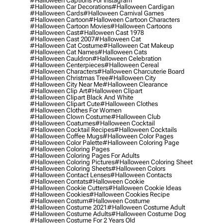
#halloween Captions For Instagram
#halloween Car Decorations
#halloween Cardigan
#halloween Cards
#halloween Carnival Games
#halloween Cartoon
#halloween Cartoon Characters
#halloween Cartoon Movies
#halloween Cartoons
#halloween Cast
#halloween Cast 1978
#halloween Cast 2007
#halloween Cat
#halloween Cat Costume
#halloween Cat Makeup
#halloween Cat Names
#halloween Cats
#halloween Cauldron
#halloween Celebration
#halloween Centerpieces
#halloween Cereal
#halloween Characters
#halloween Charcuterie Board
#halloween Christmas Tree
#halloween City
#halloween City Near Me
#halloween Clearance
#halloween Clip Art
#halloween Clipart
#halloween Clipart Black And White
#halloween Clipart Cute
#halloween Clothes
#halloween Clothes For Women
#halloween Clown Costume
#halloween Club
#halloween Coatumes
#halloween Cocktail
#halloween Cocktail Recipes
#halloween Cocktails
#halloween Coffee Mugs
#halloween Color Pages
#halloween Color Palette
#halloween Coloring Page
#halloween Coloring Pages
#halloween Coloring Pages For Adults
#halloween Coloring Pictures
#halloween Coloring Sheet
#halloween Coloring Sheets
#halloween Colors
#halloween Contact Lenses
#halloween Contacts
#halloween Contats
#halloween Cookie
#halloween Cookie Cutters
#halloween Cookie Ideas
#halloween Cookies
#halloween Cookies Recipe
#halloween Costum
#halloween Costume
#halloween Costume 2021
#halloween Costume Adult
#halloween Costume Adults
#halloween Costume Dog
#halloween Costume For 2 Years Old