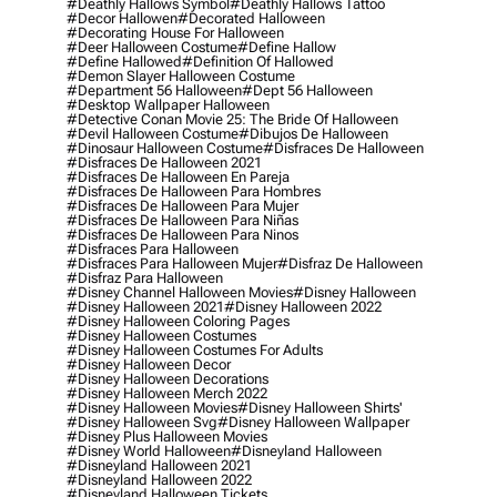
#deathly Hallows Symbol
#deathly Hallows Tattoo
#decor Hallowen
#decorated Halloween
#decorating House For Halloween
#deer Halloween Costume
#define Hallow
#define Hallowed
#definition Of Hallowed
#demon Slayer Halloween Costume
#department 56 Halloween
#dept 56 Halloween
#desktop Wallpaper Halloween
#detective Conan Movie 25: The Bride Of Halloween
#devil Halloween Costume
#dibujos De Halloween
#dinosaur Halloween Costume
#disfraces De Halloween
#disfraces De Halloween 2021
#disfraces De Halloween En Pareja
#disfraces De Halloween Para Hombres
#disfraces De Halloween Para Mujer
#disfraces De Halloween Para Niñas
#disfraces De Halloween Para Ninos
#disfraces Para Halloween
#disfraces Para Halloween Mujer
#disfraz De Halloween
#disfraz Para Halloween
#disney Channel Halloween Movies
#disney Halloween
#disney Halloween 2021
#disney Halloween 2022
#disney Halloween Coloring Pages
#disney Halloween Costumes
#disney Halloween Costumes For Adults
#disney Halloween Decor
#disney Halloween Decorations
#disney Halloween Merch 2022
#disney Halloween Movies
#disney Halloween Shirts'
#disney Halloween Svg
#disney Halloween Wallpaper
#disney Plus Halloween Movies
#disney World Halloween
#disneyland Halloween
#disneyland Halloween 2021
#disneyland Halloween 2022
#disneyland Halloween Tickets