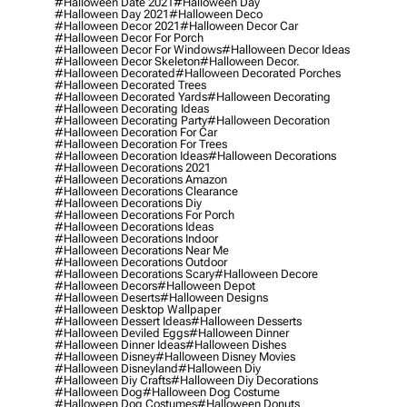
#halloween Date 2021
#halloween Day
#halloween Day 2021
#halloween Deco
#halloween Decor 2021
#halloween Decor Car
#halloween Decor For Porch
#halloween Decor For Windows
#halloween Decor Ideas
#halloween Decor Skeleton
#halloween Decor.
#halloween Decorated
#halloween Decorated Porches
#halloween Decorated Trees
#halloween Decorated Yards
#halloween Decorating
#halloween Decorating Ideas
#halloween Decorating Party
#halloween Decoration
#halloween Decoration For Car
#halloween Decoration For Trees
#halloween Decoration Ideas
#halloween Decorations
#halloween Decorations 2021
#halloween Decorations Amazon
#halloween Decorations Clearance
#halloween Decorations Diy
#halloween Decorations For Porch
#halloween Decorations Ideas
#halloween Decorations Indoor
#halloween Decorations Near Me
#halloween Decorations Outdoor
#halloween Decorations Scary
#halloween Decore
#halloween Decors
#halloween Depot
#halloween Deserts
#halloween Designs
#halloween Desktop Wallpaper
#halloween Dessert Ideas
#halloween Desserts
#halloween Deviled Eggs
#halloween Dinner
#halloween Dinner Ideas
#halloween Dishes
#halloween Disney
#halloween Disney Movies
#halloween Disneyland
#halloween Diy
#halloween Diy Crafts
#halloween Diy Decorations
#halloween Dog
#halloween Dog Costume
#halloween Dog Costumes
#halloween Donuts