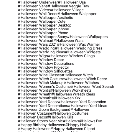
#halloween Underwear
#halloween Usa
#halloween Vans
#halloween Veggie Tray
#halloween Videos
#halloween Village
#halloween Wall Decor
#halloween Wallpaper
#halloween Wallpaper Aesthetic
#halloween Wallpaper Cute
#halloween Wallpaper Desktop
#halloween Wallpaper Iphone
#halloween Wallpaper Phone
#halloween Wallpaper Scary
#halloween Wallpapers
#halloween Walmart
#halloween Wars
#halloween Wars 2021
#halloween Wax Warmer
#halloween Wedding
#halloween Wedding Dress
#halloween Wedding Ideas
#halloween Widgets
#halloween Wigs
#halloween Window Clings
#halloween Window Decor
#halloween Window Decorations
#halloween Window Projector
#halloween Window Silhouettes
#halloween Wine Glasses
#halloween Witch
#halloween Witch Costume
#halloween Witch Decor
#halloween Witch Makeup
#halloween Witches
#halloween Women's Costume
#halloween Word Search
#halloween Words
#halloween Worksheets
#halloween Wreath
#halloween Wreath Ideas
#halloween Wreaths
#halloween Xxx
#halloween Yard Decor
#halloween Yard Decoration
#halloween Yard Decorations
#halloween Yard Ideas
#halloween Zoom Background
#hallowen
#hallowen Costume
#hallowen Costumes
#hallowen Decor
#hallowen Kills
#hallowen Stores Near Me
#hallows
#hallows Eve
#happy Birthday Halloween
#happy Hallow
#happy Halloween
#happy Halloween Clipart