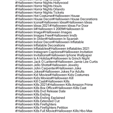
#halloween Horror Nights Hollywood
#halloween Horror Nights Hours
#halloween Horror Nights Orlando
#halloween Horror Nights Tickets
#halloween Hot Costume
#halloween House
#halloween House Decor
#halloween House Decorations
#halloween Icons
#halloween Idea
#halloween Ideas
#halloween Ideas 2021
#halloween Ideas For Door
#halloween Ii
#halloween Ii 2009
#halloween Iii
#halloween Image
#halloween Images
#halloween Images Free
#halloween Imdb
#halloween In Order
#halloween In Spanish
#halloween Indoor Decor
#halloween Inflatable
#halloween Inflatable Decorations
#halloween Inflatables
#halloween Inflatables 2021
#halloween Instagram Captions
#halloween Invitation
#halloween Invitations
#halloween Iphone Wallpaper
#halloween Is A Holiday
#halloween Is Grinch Night
#halloween Jack O Lantern
#halloween Jamie Lee Curtis
#halloween Jello Shots
#halloween Jewelry
#halloween John Carpenter
#halloween Joke
#halloween Jokes
#halloween Jokes For Adults
#halloween Kid Movies
#halloween Kids Costumes
#halloween Kids Movies
#halloween Kill
#halloween Kill Cast
#halloween Kills
#halloween Kills 2021
#halloween Kills Amazon Prime
#halloween Kills Box Office
#halloween Kills Cast
#halloween Kills Dvd Release Date
#halloween Kills Ending
#halloween Kills Ending Explained
#halloween Kills Extended Cut
#halloween Kills Firefighters
#halloween Kills Firefighters Petition
#halloween Kills Full Movie
#halloween Kills Hbo Max