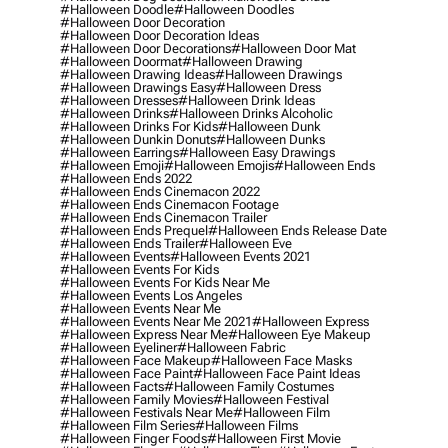
#halloween Doodle
#halloween Doodles
#halloween Door Decoration
#halloween Door Decoration Ideas
#halloween Door Decorations
#halloween Door Mat
#halloween Doormat
#halloween Drawing
#halloween Drawing Ideas
#halloween Drawings
#halloween Drawings Easy
#halloween Dress
#halloween Dresses
#halloween Drink Ideas
#halloween Drinks
#halloween Drinks Alcoholic
#halloween Drinks For Kids
#halloween Dunk
#halloween Dunkin Donuts
#halloween Dunks
#halloween Earrings
#halloween Easy Drawings
#halloween Emoji
#halloween Emojis
#halloween Ends
#halloween Ends 2022
#halloween Ends Cinemacon 2022
#halloween Ends Cinemacon Footage
#halloween Ends Cinemacon Trailer
#halloween Ends Prequel
#halloween Ends Release Date
#halloween Ends Trailer
#halloween Eve
#halloween Events
#halloween Events 2021
#halloween Events For Kids
#halloween Events For Kids Near Me
#halloween Events Los Angeles
#halloween Events Near Me
#halloween Events Near Me 2021
#halloween Express
#halloween Express Near Me
#halloween Eye Makeup
#halloween Eyeliner
#halloween Fabric
#halloween Face Makeup
#halloween Face Masks
#halloween Face Paint
#halloween Face Paint Ideas
#halloween Facts
#halloween Family Costumes
#halloween Family Movies
#halloween Festival
#halloween Festivals Near Me
#halloween Film
#halloween Film Series
#halloween Films
#halloween Finger Foods
#halloween First Movie