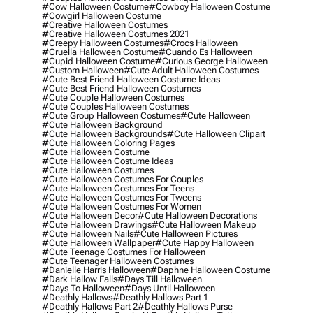
#cow Halloween Costume
#cowboy Halloween Costume
#cowgirl Halloween Costume
#creative Halloween Costumes
#creative Halloween Costumes 2021
#creepy Halloween Costumes
#crocs Halloween
#cruella Halloween Costume
#cuando Es Halloween
#cupid Halloween Costume
#curious George Halloween
#custom Halloween
#cute Adult Halloween Costumes
#cute Best Friend Halloween Costume Ideas
#cute Best Friend Halloween Costumes
#cute Couple Halloween Costumes
#cute Couples Halloween Costumes
#cute Group Halloween Costumes
#cute Halloween
#cute Halloween Background
#cute Halloween Backgrounds
#cute Halloween Clipart
#cute Halloween Coloring Pages
#cute Halloween Costume
#cute Halloween Costume Ideas
#cute Halloween Costumes
#cute Halloween Costumes For Couples
#cute Halloween Costumes For Teens
#cute Halloween Costumes For Tweens
#cute Halloween Costumes For Women
#cute Halloween Decor
#cute Halloween Decorations
#cute Halloween Drawings
#cute Halloween Makeup
#cute Halloween Nails
#cute Halloween Pictures
#cute Halloween Wallpaper
#cute Happy Halloween
#cute Teenage Costumes For Halloween
#cute Teenager Halloween Costumes
#danielle Harris Halloween
#daphne Halloween Costume
#dark Hallow Falls
#days Till Halloween
#days To Halloween
#days Until Halloween
#deathly Hallows
#deathly Hallows Part 1
#deathly Hallows Part 2
#deathly Hallows Purse