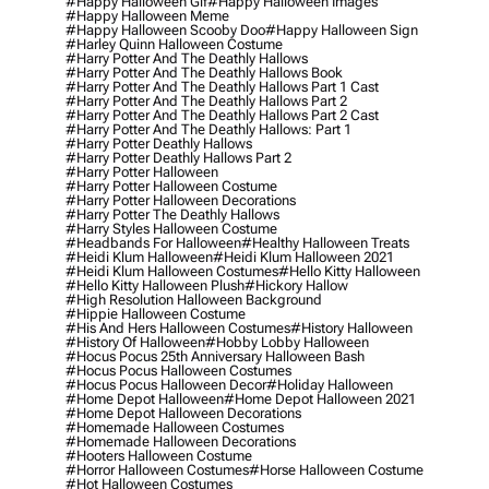
#happy Halloween Gif
#happy Halloween Images
#happy Halloween Meme
#happy Halloween Scooby Doo
#happy Halloween Sign
#harley Quinn Halloween Costume
#harry Potter And The Deathly Hallows
#harry Potter And The Deathly Hallows Book
#harry Potter And The Deathly Hallows Part 1 Cast
#harry Potter And The Deathly Hallows Part 2
#harry Potter And The Deathly Hallows Part 2 Cast
#harry Potter And The Deathly Hallows: Part 1
#harry Potter Deathly Hallows
#harry Potter Deathly Hallows Part 2
#harry Potter Halloween
#harry Potter Halloween Costume
#harry Potter Halloween Decorations
#harry Potter The Deathly Hallows
#harry Styles Halloween Costume
#headbands For Halloween
#healthy Halloween Treats
#heidi Klum Halloween
#heidi Klum Halloween 2021
#heidi Klum Halloween Costumes
#hello Kitty Halloween
#hello Kitty Halloween Plush
#hickory Hallow
#high Resolution Halloween Background
#hippie Halloween Costume
#his And Hers Halloween Costumes
#history Halloween
#history Of Halloween
#hobby Lobby Halloween
#hocus Pocus 25th Anniversary Halloween Bash
#hocus Pocus Halloween Costumes
#hocus Pocus Halloween Decor
#holiday Halloween
#home Depot Halloween
#home Depot Halloween 2021
#home Depot Halloween Decorations
#homemade Halloween Costumes
#homemade Halloween Decorations
#hooters Halloween Costume
#horror Halloween Costumes
#horse Halloween Costume
#hot Halloween Costumes