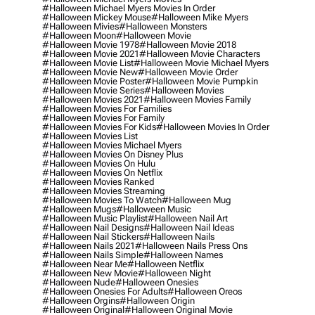
#halloween Michael Myers Movies In Order
#halloween Mickey Mouse
#halloween Mike Myers
#halloween Mivies
#halloween Monsters
#halloween Moon
#halloween Movie
#halloween Movie 1978
#halloween Movie 2018
#halloween Movie 2021
#halloween Movie Characters
#halloween Movie List
#halloween Movie Michael Myers
#halloween Movie New
#halloween Movie Order
#halloween Movie Poster
#halloween Movie Pumpkin
#halloween Movie Series
#halloween Movies
#halloween Movies 2021
#halloween Movies Family
#halloween Movies For Families
#halloween Movies For Family
#halloween Movies For Kids
#halloween Movies In Order
#halloween Movies List
#halloween Movies Michael Myers
#halloween Movies On Disney Plus
#halloween Movies On Hulu
#halloween Movies On Netflix
#halloween Movies Ranked
#halloween Movies Streaming
#halloween Movies To Watch
#halloween Mug
#halloween Mugs
#halloween Music
#halloween Music Playlist
#halloween Nail Art
#halloween Nail Designs
#halloween Nail Ideas
#halloween Nail Stickers
#halloween Nails
#halloween Nails 2021
#halloween Nails Press Ons
#halloween Nails Simple
#halloween Names
#halloween Near Me
#halloween Netflix
#halloween New Movie
#halloween Night
#halloween Nude
#halloween Onesies
#halloween Onesies For Adults
#halloween Oreos
#halloween Orgins
#halloween Origin
#halloween Original
#halloween Original Movie