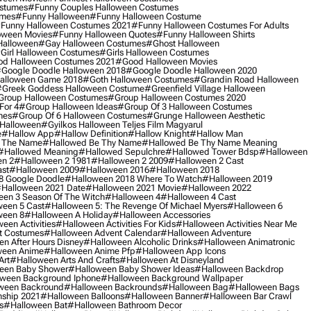
ostumes
#funny Couples Halloween Costumes
umes
#funny Halloween
#funny Halloween Costume
funny Halloween Costumes 2021
#funny Halloween Costumes For Adults
oween Movies
#funny Halloween Quotes
#funny Halloween Shirts
Halloween
#gay Halloween Costumes
#ghost Halloween
girl Halloween Costumes
#girls Halloween Costumes
d Halloween Costumes 2021
#good Halloween Movies
google Doodle Halloween 2018
#google Doodle Halloween 2020
alloween Game 2018
#goth Halloween Costumes
#grandin Road Halloween
greek Goddess Halloween Costume
#greenfield Village Halloween
group Halloween Costumes
#group Halloween Costumes 2020
For 4
#group Halloween Ideas
#group Of 3 Halloween Costumes
mes
#group Of 6 Halloween Costumes
#grunge Halloween Aesthetic
 Halloween
#gyilkos Halloween Teljes Film Magyarul
e
#hallow App
#hallow Definition
#hallow Knight
#hallow Man
 The Name
#hallowed Be Thy Name
#hallowed Be Thy Name Meaning
#hallowed Meaning
#hallowed Sepulchre
#hallowed Tower Bdsp
#Halloween
n 2
#halloween 2 1981
#halloween 2 2009
#halloween 2 Cast
st
#halloween 2009
#halloween 2016
#halloween 2018
8 Google Doodle
#halloween 2018 Where To Watch
#halloween 2019
halloween 2021 Date
#halloween 2021 Movie
#halloween 2022
en 3 Season Of The Witch
#halloween 4
#halloween 4 Cast
een 5 Cast
#halloween 5: The Revenge Of Michael Myers
#halloween 6
ween 8
#halloween A Holiday
#halloween Accessories
een Activities
#halloween Activities For Kids
#halloween Activities Near Me
t Costumes
#halloween Advent Calendar
#halloween Adventure
n After Hours Disney
#halloween Alcoholic Drinks
#halloween Animatronic
ween Anime
#halloween Anime Pfp
#halloween App Icons
Art
#halloween Arts And Crafts
#halloween At Disneyland
een Baby Shower
#halloween Baby Shower Ideas
#halloween Backdrop
ween Background Iphone
#halloween Background Wallpaper
ween Backround
#halloween Backrounds
#halloween Bag
#halloween Bags
ship 2021
#halloween Balloons
#halloween Banner
#halloween Bar Crawl
s
#halloween Bat
#halloween Bathroom Decor