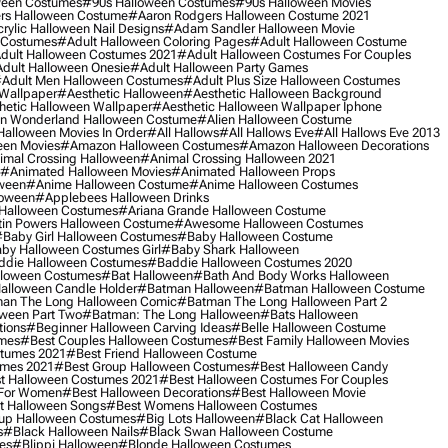
ween Costumes
#90s Halloween Costumes
#90s Halloween Movies
rs Halloween Costume
#aaron Rodgers Halloween Costume 2021
rylic Halloween Nail Designs
#adam Sandler Halloween Movie
 Costumes
#adult Halloween Coloring Pages
#adult Halloween Costume
dult Halloween Costumes 2021
#adult Halloween Costumes For Couples
dult Halloween Onesie
#adult Halloween Party Games
adult Men Halloween Costumes
#adult Plus Size Halloween Costumes
 Wallpaper
#aesthetic Halloween
#aesthetic Halloween Background
hetic Halloween Wallpaper
#aesthetic Halloween Wallpaper Iphone
 In Wonderland Halloween Costume
#alien Halloween Costume
Halloween Movies In Order
#all Hallows
#all Hallows Eve
#all Hallows Eve 2013
een Movies
#amazon Halloween Costumes
#amazon Halloween Decorations
imal Crossing Halloween
#animal Crossing Halloween 2021
#animated Halloween Movies
#animated Halloween Props
ween
#anime Halloween Costume
#anime Halloween Costumes
loween
#applebees Halloween Drinks
 Halloween Costumes
#ariana Grande Halloween Costume
in Powers Halloween Costume
#awesome Halloween Costumes
baby Girl Halloween Costumes
#baby Halloween Costume
by Halloween Costumes Girl
#baby Shark Halloween
die Halloween Costumes
#baddie Halloween Costumes 2020
lloween Costumes
#bat Halloween
#bath And Body Works Halloween
alloween Candle Holder
#batman Halloween
#batman Halloween Costume
an The Long Halloween Comic
#batman The Long Halloween Part 2
ween Part Two
#batman: The Long Halloween
#bats Halloween
tions
#beginner Halloween Carving Ideas
#belle Halloween Costume
umes
#best Couples Halloween Costumes
#best Family Halloween Movies
stumes 2021
#best Friend Halloween Costume
umes 2021
#best Group Halloween Costumes
#best Halloween Candy
t Halloween Costumes 2021
#best Halloween Costumes For Couples
 For Women
#best Halloween Decorations
#best Halloween Movie
t Halloween Songs
#best Womens Halloween Costumes
up Halloween Costumes
#big Lots Halloween
#black Cat Halloween
s
#black Halloween Nails
#black Swan Halloween Costume
es
#blippi Halloween
#blonde Halloween Costumes