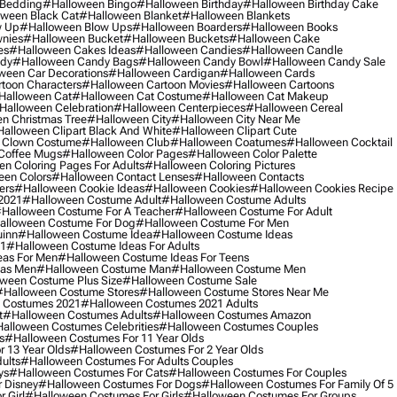
 Bedding
#halloween Bingo
#halloween Birthday
#halloween Birthday Cake
ween Black Cat
#halloween Blanket
#halloween Blankets
w Up
#halloween Blow Ups
#halloween Boarders
#halloween Books
nies
#halloween Bucket
#halloween Buckets
#halloween Cake
es
#halloween Cakes Ideas
#halloween Candies
#halloween Candle
ndy
#halloween Candy Bags
#halloween Candy Bowl
#halloween Candy Sale
ween Car Decorations
#halloween Cardigan
#halloween Cards
toon Characters
#halloween Cartoon Movies
#halloween Cartoons
halloween Cat
#halloween Cat Costume
#halloween Cat Makeup
halloween Celebration
#halloween Centerpieces
#halloween Cereal
n Christmas Tree
#halloween City
#halloween City Near Me
alloween Clipart Black And White
#halloween Clipart Cute
 Clown Costume
#halloween Club
#halloween Coatumes
#halloween Cocktail
Coffee Mugs
#halloween Color Pages
#halloween Color Palette
n Coloring Pages For Adults
#halloween Coloring Pictures
een Colors
#halloween Contact Lenses
#halloween Contacts
ers
#halloween Cookie Ideas
#halloween Cookies
#halloween Cookies Recipe
2021
#halloween Costume Adult
#halloween Costume Adults
halloween Costume For A Teacher
#halloween Costume For Adult
alloween Costume For Dog
#halloween Costume For Men
uinn
#halloween Costume Idea
#halloween Costume Ideas
21
#halloween Costume Ideas For Adults
eas For Men
#halloween Costume Ideas For Teens
eas Men
#halloween Costume Man
#halloween Costume Men
ween Costume Plus Size
#halloween Costume Sale
#halloween Costume Stores
#halloween Costume Stores Near Me
 Costumes 2021
#halloween Costumes 2021 Adults
t
#halloween Costumes Adults
#halloween Costumes Amazon
alloween Costumes Celebrities
#halloween Costumes Couples
s
#halloween Costumes For 11 Year Olds
 13 Year Olds
#halloween Costumes For 2 Year Olds
ults
#halloween Costumes For Adults Couples
ys
#halloween Costumes For Cats
#halloween Costumes For Couples
 Disney
#halloween Costumes For Dogs
#halloween Costumes For Family Of 5
 Girl
#halloween Costumes For Girls
#halloween Costumes For Groups