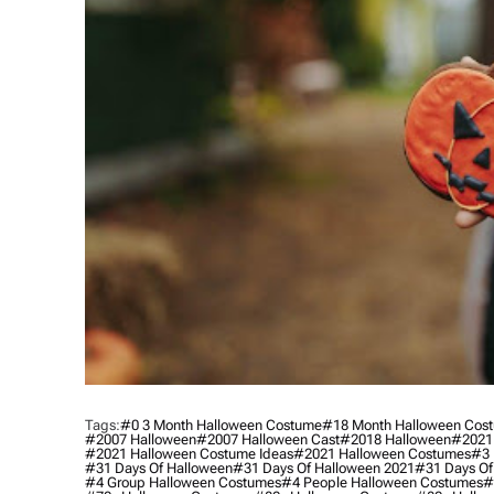
Tags:
#0 3 Month Halloween Costume
#18 Month Halloween Cos
#2007 Halloween
#2007 Halloween Cast
#2018 Halloween
#2021
#2021 Halloween Costume Ideas
#2021 Halloween Costumes
#3 
#31 Days Of Halloween
#31 Days Of Halloween 2021
#31 Days Of
#4 Group Halloween Costumes
#4 People Halloween Costumes
#