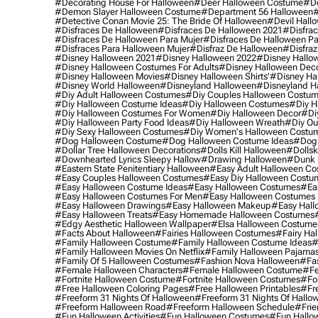
#decorating House For Halloween
#deer Halloween Costume
#de
#demon Slayer Halloween Costume
#department 56 Halloween
#
#detective Conan Movie 25: The Bride Of Halloween
#devil Hall
#disfraces De Halloween
#disfraces De Halloween 2021
#disfrac
#disfraces De Halloween Para Mujer
#disfraces De Halloween Pa
#disfraces Para Halloween Mujer
#disfraz De Halloween
#disfraz
#disney Halloween 2021
#disney Halloween 2022
#disney Hallo
#disney Halloween Costumes For Adults
#disney Halloween Dec
#disney Halloween Movies
#disney Halloween Shirts'
#disney Ha
#disney World Halloween
#disneyland Halloween
#disneyland H
#diy Adult Halloween Costumes
#diy Couples Halloween Costu
#diy Halloween Costume Ideas
#diy Halloween Costumes
#diy H
#diy Halloween Costumes For Women
#diy Halloween Decor
#di
#diy Halloween Party Food Ideas
#diy Halloween Wreath
#diy Ou
#diy Sexy Halloween Costumes
#diy Women's Halloween Costu
#dog Halloween Costume
#dog Halloween Costume Ideas
#dog 
#dollar Tree Halloween Decorations
#dolls Kill Halloween
#dollsk
#downhearted Lyrics Sleepy Hallow
#drawing Halloween
#dunk 
#eastern State Penitentiary Halloween
#easy Adult Halloween C
#easy Couples Halloween Costumes
#easy Diy Halloween Costu
#easy Halloween Costume Ideas
#easy Halloween Costumes
#ea
#easy Halloween Costumes For Men
#easy Halloween Costumes
#easy Halloween Drawings
#easy Halloween Makeup
#easy Hall
#easy Halloween Treats
#easy Homemade Halloween Costumes
#edgy Aesthetic Halloween Wallpaper
#elsa Halloween Costume
#facts About Halloween
#fairies Halloween Costumes
#fairy Ha
#family Halloween Costume
#family Halloween Costume Ideas
#
#family Halloween Movies On Netflix
#family Halloween Pajama
#family Of 5 Halloween Costumes
#fashion Nova Halloween
#fa
#female Halloween Characters
#female Halloween Costume
#fe
#fortnite Halloween Costume
#fortnite Halloween Costumes
#for
#free Halloween Coloring Pages
#free Halloween Printables
#fr
#freeform 31 Nights Of Halloween
#freeform 31 Nights Of Hallo
#freeform Halloween Road
#freeform Halloween Schedule
#frie
#fun Halloween Activities
#fun Halloween Costumes
#fun Hallo