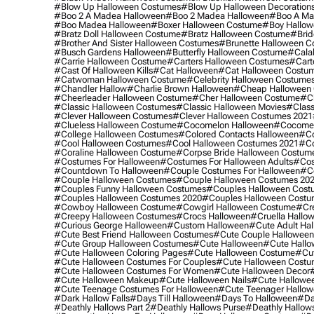
#blow Up Halloween Costumes
#blow Up Halloween Decoration
#boo 2 A Madea Halloween
#boo 2 Madea Halloween
#boo A Ma
#boo Madea Halloween
#boxer Halloween Costume
#boy Hallow
#bratz Doll Halloween Costume
#bratz Halloween Costume
#brid
#brother And Sister Halloween Costumes
#brunette Halloween C
#busch Gardens Halloween
#butterfly Halloween Costume
#cala
#carrie Halloween Costume
#carters Halloween Costumes
#cart
#cast Of Halloween Kills
#cat Halloween
#cat Halloween Costu
#catwoman Halloween Costume
#celebrity Halloween Costume
#chandler Hallow
#charlie Brown Halloween
#cheap Halloween 
#cheerleader Halloween Costume
#cher Halloween Costume
#ch
#classic Halloween Costumes
#classic Halloween Movies
#class
#clever Halloween Costumes
#clever Halloween Costumes 2021
#clueless Halloween Costume
#cocomelon Halloween
#cocomel
#college Halloween Costumes
#colored Contacts Halloween
#co
#cool Halloween Costumes
#cool Halloween Costumes 2021
#co
#coraline Halloween Costume
#corpse Bride Halloween Costum
#costumes For Halloween
#costumes For Halloween Adults
#cos
#countdown To Halloween
#couple Costumes For Halloween
#c
#couple Halloween Costumes
#couple Halloween Costumes 20
#couples Funny Halloween Costumes
#couples Halloween Cost
#couples Halloween Costumes 2020
#couples Halloween Costu
#cowboy Halloween Costume
#cowgirl Halloween Costume
#cre
#creepy Halloween Costumes
#crocs Halloween
#cruella Hallo
#curious George Halloween
#custom Halloween
#cute Adult Ha
#cute Best Friend Halloween Costumes
#cute Couple Hallowee
#cute Group Halloween Costumes
#cute Halloween
#cute Hall
#cute Halloween Coloring Pages
#cute Halloween Costume
#cut
#cute Halloween Costumes For Couples
#cute Halloween Costu
#cute Halloween Costumes For Women
#cute Halloween Decor
#cute Halloween Makeup
#cute Halloween Nails
#cute Hallowee
#cute Teenage Costumes For Halloween
#cute Teenager Hallo
#dark Hallow Falls
#days Till Halloween
#days To Halloween
#da
#deathly Hallows Part 2
#deathly Hallows Purse
#deathly Hallow