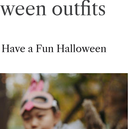
oween outfits
 Have a Fun Halloween