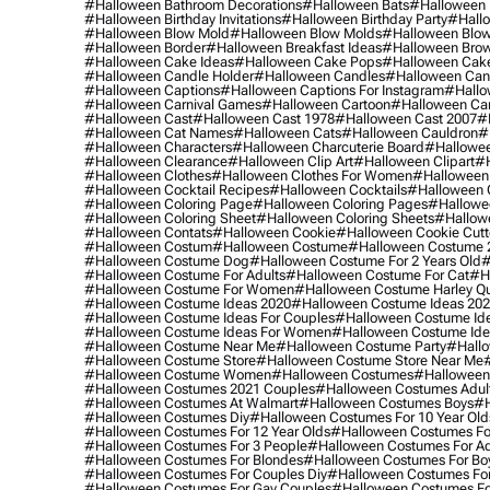
#halloween Bathroom Decorations
#halloween Bats
#halloween
#halloween Birthday Invitations
#halloween Birthday Party
#hallo
#halloween Blow Mold
#halloween Blow Molds
#halloween Blo
#halloween Border
#halloween Breakfast Ideas
#halloween Brow
#halloween Cake Ideas
#halloween Cake Pops
#halloween Cak
#halloween Candle Holder
#halloween Candles
#halloween Ca
#halloween Captions
#halloween Captions For Instagram
#hallo
#halloween Carnival Games
#halloween Cartoon
#halloween Car
#halloween Cast
#halloween Cast 1978
#halloween Cast 2007
#
#halloween Cat Names
#halloween Cats
#halloween Cauldron
#
#halloween Characters
#halloween Charcuterie Board
#hallowee
#halloween Clearance
#halloween Clip Art
#halloween Clipart
#h
#halloween Clothes
#halloween Clothes For Women
#halloween
#halloween Cocktail Recipes
#halloween Cocktails
#halloween 
#halloween Coloring Page
#halloween Coloring Pages
#hallowee
#halloween Coloring Sheet
#halloween Coloring Sheets
#hallow
#halloween Contats
#halloween Cookie
#halloween Cookie Cutt
#halloween Costum
#halloween Costume
#halloween Costume 
#halloween Costume Dog
#halloween Costume For 2 Years Old
#
#halloween Costume For Adults
#halloween Costume For Cat
#h
#halloween Costume For Women
#halloween Costume Harley Q
#halloween Costume Ideas 2020
#halloween Costume Ideas 20
#halloween Costume Ideas For Couples
#halloween Costume Id
#halloween Costume Ideas For Women
#halloween Costume Id
#halloween Costume Near Me
#halloween Costume Party
#hallo
#halloween Costume Store
#halloween Costume Store Near Me
#halloween Costume Women
#halloween Costumes
#halloween
#halloween Costumes 2021 Couples
#halloween Costumes Adul
#halloween Costumes At Walmart
#halloween Costumes Boys
#h
#halloween Costumes Diy
#halloween Costumes For 10 Year Old
#halloween Costumes For 12 Year Olds
#halloween Costumes For
#halloween Costumes For 3 People
#halloween Costumes For Ad
#halloween Costumes For Blondes
#halloween Costumes For Bo
#halloween Costumes For Couples Diy
#halloween Costumes For
#halloween Costumes For Gay Couples
#halloween Costumes For