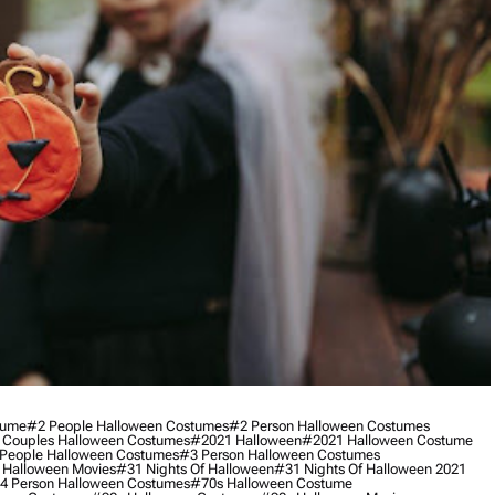
tume
#2 People Halloween Costumes
#2 Person Halloween Costumes
 Couples Halloween Costumes
#2021 Halloween
#2021 Halloween Costume
People Halloween Costumes
#3 Person Halloween Costumes
 Halloween Movies
#31 Nights Of Halloween
#31 Nights Of Halloween 2021
4 Person Halloween Costumes
#70s Halloween Costume