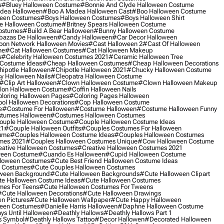
s
#bluey Halloween Costume
#bonnie And Clyde Halloween Costume
dea Halloween
#boo A Madea Halloween Cast
#boo Halloween Costume
een Costumes
#boys Halloween Costumes
#boys Halloween Shirt
e Halloween Costume
#britney Spears Halloween Costume
ostumes
#build A Bear Halloween
#bunny Halloween Costume
bazas De Halloween
#candy Halloween
#car Decor Halloween
oon Network Halloween Movies
#cast Halloween 2
#cast Of Halloween
me
#cat Halloween Costumes
#cat Halloween Makeup
s
#celebrity Halloween Costumes 2021
#ceramic Halloween Tree
Costume Ideas
#cheap Halloween Costumes
#cheap Halloween Decorations
ipotle Halloween
#chipotle Halloween 2021
#chucky Halloween Costume
y Halloween Nails
#cleopatra Halloween Costume
#clip Art Halloween
#clown Halloween Costume
#clown Halloween Makeup
on Halloween Costume
#coffin Halloween Nails
loring Halloween Pages
#coloring Pages Halloween
ol Halloween Decorations
#cop Halloween Costume
e
#costume For Halloween
#costume Halloween
#costume Halloween Funny
tumes Halloween
#costumes Halloween Costumes
ouple Halloween Costume
#couple Halloween Costume Ideas
21
#couple Halloween Outfits
#couples Costumes For Halloween
ume
#couples Halloween Costume Ideas
#couples Halloween Costumes
mes 2021
#couples Halloween Costumes Unique
#cow Halloween Costume
ative Halloween Costumes
#creative Halloween Costumes 2021
ween Costume
#cuando Es Halloween
#cupid Halloween Costume
lloween Costumes
#cute Best Friend Halloween Costume Ideas
n Costumes
#cute Couples Halloween Costumes
oween Background
#cute Halloween Backgrounds
#cute Halloween Clipart
e Halloween Costume Ideas
#cute Halloween Costumes
mes For Teens
#cute Halloween Costumes For Tweens
#cute Halloween Decorations
#cute Halloween Drawings
n Pictures
#cute Halloween Wallpaper
#cute Happy Halloween
ween Costumes
#danielle Harris Halloween
#daphne Halloween Costume
ys Until Halloween
#deathly Hallows
#deathly Hallows Part 1
s Symbol
#deathly Hallows Tattoo
#decor Hallowen
#decorated Halloween