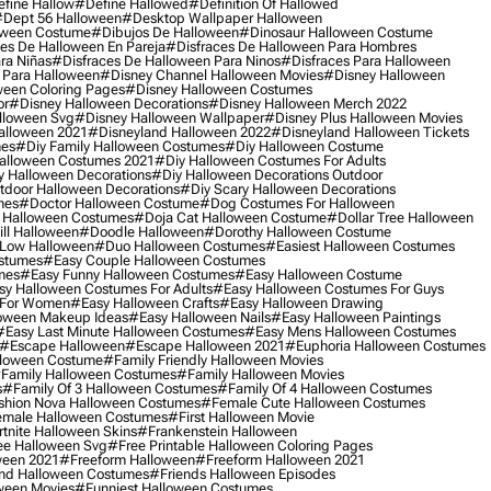
fine Hallow
#define Hallowed
#definition Of Hallowed
dept 56 Halloween
#desktop Wallpaper Halloween
oween Costume
#dibujos De Halloween
#dinosaur Halloween Costume
es De Halloween En Pareja
#disfraces De Halloween Para Hombres
ra Niñas
#disfraces De Halloween Para Ninos
#disfraces Para Halloween
 Para Halloween
#disney Channel Halloween Movies
#disney Halloween
ween Coloring Pages
#disney Halloween Costumes
or
#disney Halloween Decorations
#disney Halloween Merch 2022
lloween Svg
#disney Halloween Wallpaper
#disney Plus Halloween Movies
alloween 2021
#disneyland Halloween 2022
#disneyland Halloween Tickets
mes
#diy Family Halloween Costumes
#diy Halloween Costume
alloween Costumes 2021
#diy Halloween Costumes For Adults
y Halloween Decorations
#diy Halloween Decorations Outdoor
tdoor Halloween Decorations
#diy Scary Halloween Decorations
mes
#doctor Halloween Costume
#dog Costumes For Halloween
Halloween Costumes
#doja Cat Halloween Costume
#dollar Tree Halloween
ill Halloween
#doodle Halloween
#dorothy Halloween Costume
Low Halloween
#duo Halloween Costumes
#easiest Halloween Costumes
ostumes
#easy Couple Halloween Costumes
mes
#easy Funny Halloween Costumes
#easy Halloween Costume
sy Halloween Costumes For Adults
#easy Halloween Costumes For Guys
 For Women
#easy Halloween Crafts
#easy Halloween Drawing
oween Makeup Ideas
#easy Halloween Nails
#easy Halloween Paintings
#easy Last Minute Halloween Costumes
#easy Mens Halloween Costumes
#escape Halloween
#escape Halloween 2021
#euphoria Halloween Costumes
lloween Costume
#family Friendly Halloween Movies
family Halloween Costumes
#family Halloween Movies
s
#family Of 3 Halloween Costumes
#family Of 4 Halloween Costumes
shion Nova Halloween Costumes
#female Cute Halloween Costumes
male Halloween Costumes
#first Halloween Movie
tnite Halloween Skins
#frankenstein Halloween
ee Halloween Svg
#free Printable Halloween Coloring Pages
ween 2021
#freeform Halloween
#freeform Halloween 2021
nd Halloween Costumes
#friends Halloween Episodes
ween Movies
#funniest Halloween Costumes