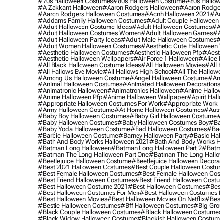
#70s Halloween Costumes
#80s Halloween Costume
#80s Hallo
#a Zakkant Halloween
#aaron Rodgers Halloween
#aaron Rodge
#aaron Rodgers Halloween Costumes
#acnh Halloween 2021
#ac
#addams Family Halloween Costumes
#adult Couple Halloween
#adult Halloween Costume Ideas
#adult Halloween Costumes
#a
#adult Halloween Costumes Women
#adult Halloween Games
#a
#adult Halloween Party Ideas
#adult Male Halloween Costumes
#
#adult Women Halloween Costumes
#aesthetic Cute Halloween
#aesthetic Halloween Costumes
#aesthetic Halloween Pfp
#aest
#aesthetic Halloween Wallpapers
#air Force 1 Halloween
#alice
#all Black Halloween Costume Ideas
#all Halloween Movies
#all 
#all Hallows Eve Movie
#all Hallows High School
#all The Hallow
#among Us Halloween Costume
#angel Halloween Costume
#an
#animal Halloween Costumes
#animated Halloween Decorations
#animatronic Halloween
#animatronics Halloween
#anime Hallo
#anime Halloween Pfp
#anime Halloween Wallpaper
#apirit Hal
#appropriate Halloween Costumes For Work
#appropriate Work
#army Halloween Costume
#at Home Halloween Costumes
#aust
#baby Boy Halloween Costumes
#baby Girl Halloween Costume
#
#baby Halloween Costumes
#baby Halloween Costumes Boy
#ba
#baby Yoda Halloween Costume
#bad Halloween Costumes
#bad
#barbie Halloween Costume
#barney Halloween Party
#basic Ha
#bath And Body Works Halloween 2021
#bath And Body Works H
#batman Long Halloween
#batman Long Halloween Part 2
#batm
#batman The Long Halloween Part One
#batman The Long Hallo
#beetlejuice Halloween Costume
#beetlejuice Halloween Decora
#best 2021 Halloween Costumes
#best Couple Halloween Cost
#best Female Halloween Costumes
#best Female Halloween Co
#best Friend Halloween Costumes
#best Friend Halloween Cost
#best Halloween Costume 2021
#best Halloween Costumes
#bes
#best Halloween Costumes For Men
#best Halloween Costumes
#best Halloween Movies
#best Halloween Movies On Netflix
#bes
#bestie Halloween Costumes
#bff Halloween Costumes
#big Gro
#black Couple Halloween Costumes
#black Halloween Costume
#black Widow Halloween Costume
#blackish Halloween Costum