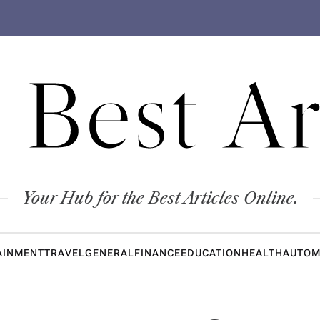
 Best Ar
Your Hub for the Best Articles Online.
AINMENT
TRAVEL
GENERAL
FINANCE
EDUCATION
HEALTH
AUTOM