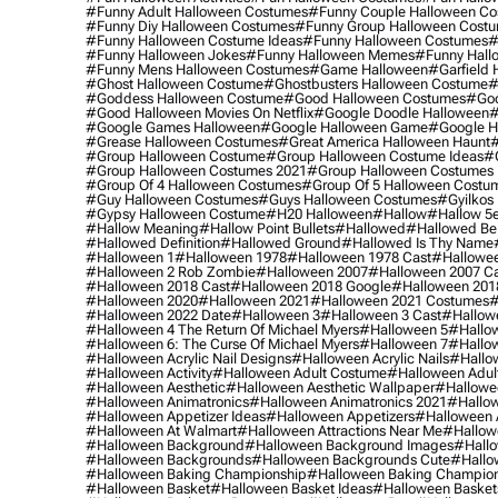
#funny Adult Halloween Costumes
#funny Couple Halloween C
#funny Diy Halloween Costumes
#funny Group Halloween Cost
#funny Halloween Costume Ideas
#funny Halloween Costumes
#
#funny Halloween Jokes
#funny Halloween Memes
#funny Hall
#funny Mens Halloween Costumes
#game Halloween
#garfield 
#ghost Halloween Costume
#ghostbusters Halloween Costume
#
#goddess Halloween Costume
#good Halloween Costumes
#goo
#good Halloween Movies On Netflix
#google Doodle Halloween
#
#google Games Halloween
#google Halloween Game
#google H
#grease Halloween Costumes
#great America Halloween Haunt
#
#group Halloween Costume
#group Halloween Costume Ideas
#
#group Halloween Costumes 2021
#group Halloween Costumes 
#group Of 4 Halloween Costumes
#group Of 5 Halloween Costu
#guy Halloween Costumes
#guys Halloween Costumes
#gyilkos
#gypsy Halloween Costume
#h20 Halloween
#hallow
#hallow 5
#hallow Meaning
#hallow Point Bullets
#hallowed
#hallowed Be
#hallowed Definition
#hallowed Ground
#hallowed Is Thy Name
#halloween 1
#halloween 1978
#halloween 1978 Cast
#hallowee
#halloween 2 Rob Zombie
#halloween 2007
#halloween 2007 Ca
#halloween 2018 Cast
#halloween 2018 Google
#halloween 201
#halloween 2020
#halloween 2021
#halloween 2021 Costumes
#
#halloween 2022 Date
#halloween 3
#halloween 3 Cast
#hallowe
#halloween 4 The Return Of Michael Myers
#halloween 5
#hallow
#halloween 6: The Curse Of Michael Myers
#halloween 7
#hallo
#halloween Acrylic Nail Designs
#halloween Acrylic Nails
#hallow
#halloween Activity
#halloween Adult Costume
#halloween Adul
#halloween Aesthetic
#halloween Aesthetic Wallpaper
#hallowee
#halloween Animatronics
#halloween Animatronics 2021
#hallo
#halloween Appetizer Ideas
#halloween Appetizers
#halloween 
#halloween At Walmart
#halloween Attractions Near Me
#hallow
#halloween Background
#halloween Background Images
#hallo
#halloween Backgrounds
#halloween Backgrounds Cute
#hallo
#halloween Baking Championship
#halloween Baking Champion
#halloween Basket
#halloween Basket Ideas
#halloween Basket