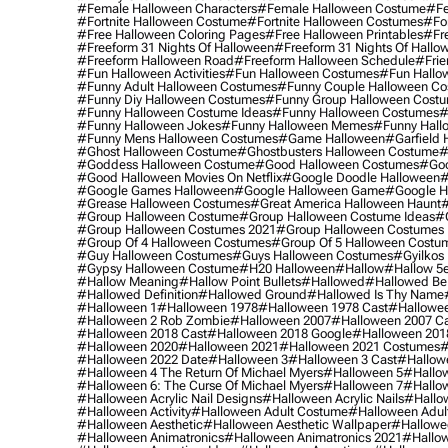
#female Halloween Characters
#female Halloween Costume
#fe
#fortnite Halloween Costume
#fortnite Halloween Costumes
#for
#free Halloween Coloring Pages
#free Halloween Printables
#fr
#freeform 31 Nights Of Halloween
#freeform 31 Nights Of Hallo
#freeform Halloween Road
#freeform Halloween Schedule
#frie
#fun Halloween Activities
#fun Halloween Costumes
#fun Hallo
#funny Adult Halloween Costumes
#funny Couple Halloween C
#funny Diy Halloween Costumes
#funny Group Halloween Cost
#funny Halloween Costume Ideas
#funny Halloween Costumes
#
#funny Halloween Jokes
#funny Halloween Memes
#funny Hall
#funny Mens Halloween Costumes
#game Halloween
#garfield 
#ghost Halloween Costume
#ghostbusters Halloween Costume
#
#goddess Halloween Costume
#good Halloween Costumes
#goo
#good Halloween Movies On Netflix
#google Doodle Halloween
#
#google Games Halloween
#google Halloween Game
#google H
#grease Halloween Costumes
#great America Halloween Haunt
#
#group Halloween Costume
#group Halloween Costume Ideas
#
#group Halloween Costumes 2021
#group Halloween Costumes 
#group Of 4 Halloween Costumes
#group Of 5 Halloween Costu
#guy Halloween Costumes
#guys Halloween Costumes
#gyilkos
#gypsy Halloween Costume
#h20 Halloween
#hallow
#hallow 5
#hallow Meaning
#hallow Point Bullets
#hallowed
#hallowed Be
#hallowed Definition
#hallowed Ground
#hallowed Is Thy Name
#halloween 1
#halloween 1978
#halloween 1978 Cast
#hallowee
#halloween 2 Rob Zombie
#halloween 2007
#halloween 2007 Ca
#halloween 2018 Cast
#halloween 2018 Google
#halloween 201
#halloween 2020
#halloween 2021
#halloween 2021 Costumes
#
#halloween 2022 Date
#halloween 3
#halloween 3 Cast
#hallowe
#halloween 4 The Return Of Michael Myers
#halloween 5
#hallow
#halloween 6: The Curse Of Michael Myers
#halloween 7
#hallo
#halloween Acrylic Nail Designs
#halloween Acrylic Nails
#hallow
#halloween Activity
#halloween Adult Costume
#halloween Adul
#halloween Aesthetic
#halloween Aesthetic Wallpaper
#hallowee
#halloween Animatronics
#halloween Animatronics 2021
#hallo