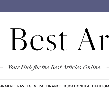
 Best Ar
Your Hub for the Best Articles Online.
AINMENT
TRAVEL
GENERAL
FINANCE
EDUCATION
HEALTH
AUTOM