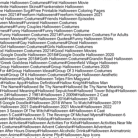
male Halloween Costumes
#first Halloween Movie
tnite Halloween Skins
#frankenstein Halloween
ee Halloween Svg
#free Printable Halloween Coloring Pages
ween 2021
#freeform Halloween
#freeform Halloween 2021
nd Halloween Costumes
#friends Halloween Episodes
ween Movies
#funniest Halloween Costumes
ostumes
#funny Couples Halloween Costumes
umes
#funny Halloween
#funny Halloween Costume
funny Halloween Costumes 2021
#funny Halloween Costumes For Adults
oween Movies
#funny Halloween Quotes
#funny Halloween Shirts
Halloween
#gay Halloween Costumes
#ghost Halloween
girl Halloween Costumes
#girls Halloween Costumes
d Halloween Costumes 2021
#good Halloween Movies
google Doodle Halloween 2018
#google Doodle Halloween 2020
alloween Game 2018
#goth Halloween Costumes
#grandin Road Halloween
greek Goddess Halloween Costume
#greenfield Village Halloween
group Halloween Costumes
#group Halloween Costumes 2020
For 4
#group Halloween Ideas
#group Of 3 Halloween Costumes
mes
#group Of 6 Halloween Costumes
#grunge Halloween Aesthetic
 Halloween
#gyilkos Halloween Teljes Film Magyarul
e
#hallow App
#hallow Definition
#hallow Knight
#hallow Man
 The Name
#hallowed Be Thy Name
#hallowed Be Thy Name Meaning
#hallowed Meaning
#hallowed Sepulchre
#hallowed Tower Bdsp
#Halloween
n 2
#halloween 2 1981
#halloween 2 2009
#halloween 2 Cast
st
#halloween 2009
#halloween 2016
#halloween 2018
8 Google Doodle
#halloween 2018 Where To Watch
#halloween 2019
halloween 2021 Date
#halloween 2021 Movie
#halloween 2022
en 3 Season Of The Witch
#halloween 4
#halloween 4 Cast
een 5 Cast
#halloween 5: The Revenge Of Michael Myers
#halloween 6
ween 8
#halloween A Holiday
#halloween Accessories
een Activities
#halloween Activities For Kids
#halloween Activities Near Me
t Costumes
#halloween Advent Calendar
#halloween Adventure
n After Hours Disney
#halloween Alcoholic Drinks
#halloween Animatronic
ween Anime
#halloween Anime Pfp
#halloween App Icons