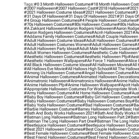
Tags:
#0 3 Month Halloween Costume
#18 Month Halloween Cos
#2007 Halloween
#2007 Halloween Cast
#2018 Halloween
#2021
#2021 Halloween Costume Ideas
#2021 Halloween Costumes
#3 
#31 Days Of Halloween
#31 Days Of Halloween 2021
#31 Days Of
#4 Group Halloween Costumes
#4 People Halloween Costumes
#
#70s Halloween Costumes
#80s Halloween Costume
#80s Hallo
#a Zakkant Halloween
#aaron Rodgers Halloween
#aaron Rodge
#aaron Rodgers Halloween Costumes
#acnh Halloween 2021
#ac
#addams Family Halloween Costumes
#adult Couple Halloween
#adult Halloween Costume Ideas
#adult Halloween Costumes
#a
#adult Halloween Costumes Women
#adult Halloween Games
#a
#adult Halloween Party Ideas
#adult Male Halloween Costumes
#
#adult Women Halloween Costumes
#aesthetic Cute Halloween
#aesthetic Halloween Costumes
#aesthetic Halloween Pfp
#aest
#aesthetic Halloween Wallpapers
#air Force 1 Halloween
#alice
#all Black Halloween Costume Ideas
#all Halloween Movies
#all 
#all Hallows Eve Movie
#all Hallows High School
#all The Hallow
#among Us Halloween Costume
#angel Halloween Costume
#an
#animal Halloween Costumes
#animated Halloween Decorations
#animatronic Halloween
#animatronics Halloween
#anime Hallo
#anime Halloween Pfp
#anime Halloween Wallpaper
#apirit Hal
#appropriate Halloween Costumes For Work
#appropriate Work
#army Halloween Costume
#at Home Halloween Costumes
#aust
#baby Boy Halloween Costumes
#baby Girl Halloween Costume
#
#baby Halloween Costumes
#baby Halloween Costumes Boy
#ba
#baby Yoda Halloween Costume
#bad Halloween Costumes
#bad
#barbie Halloween Costume
#barney Halloween Party
#basic Ha
#bath And Body Works Halloween 2021
#bath And Body Works H
#batman Long Halloween
#batman Long Halloween Part 2
#batm
#batman The Long Halloween Part One
#batman The Long Hallo
#beetlejuice Halloween Costume
#beetlejuice Halloween Decora
#best 2021 Halloween Costumes
#best Couple Halloween Cost
#best Female Halloween Costumes
#best Female Halloween Co
#best Friend Halloween Costumes
#best Friend Halloween Cost