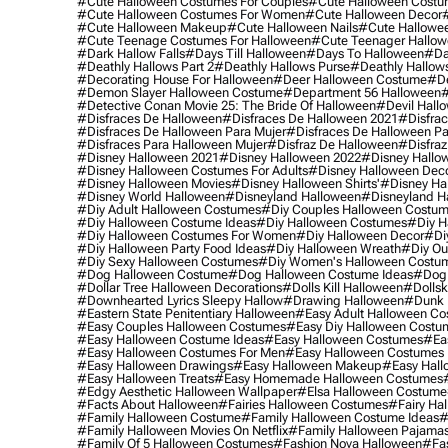
#cute Halloween Costumes For Couples
#cute Halloween Costu
#cute Halloween Costumes For Women
#cute Halloween Decor
#cute Halloween Makeup
#cute Halloween Nails
#cute Hallowee
#cute Teenage Costumes For Halloween
#cute Teenager Hallo
#dark Hallow Falls
#days Till Halloween
#days To Halloween
#da
#deathly Hallows Part 2
#deathly Hallows Purse
#deathly Hallow
#decorating House For Halloween
#deer Halloween Costume
#de
#demon Slayer Halloween Costume
#department 56 Halloween
#
#detective Conan Movie 25: The Bride Of Halloween
#devil Hall
#disfraces De Halloween
#disfraces De Halloween 2021
#disfrac
#disfraces De Halloween Para Mujer
#disfraces De Halloween Pa
#disfraces Para Halloween Mujer
#disfraz De Halloween
#disfraz
#disney Halloween 2021
#disney Halloween 2022
#disney Hallo
#disney Halloween Costumes For Adults
#disney Halloween Dec
#disney Halloween Movies
#disney Halloween Shirts'
#disney Ha
#disney World Halloween
#disneyland Halloween
#disneyland H
#diy Adult Halloween Costumes
#diy Couples Halloween Costu
#diy Halloween Costume Ideas
#diy Halloween Costumes
#diy H
#diy Halloween Costumes For Women
#diy Halloween Decor
#di
#diy Halloween Party Food Ideas
#diy Halloween Wreath
#diy Ou
#diy Sexy Halloween Costumes
#diy Women's Halloween Costu
#dog Halloween Costume
#dog Halloween Costume Ideas
#dog 
#dollar Tree Halloween Decorations
#dolls Kill Halloween
#dollsk
#downhearted Lyrics Sleepy Hallow
#drawing Halloween
#dunk 
#eastern State Penitentiary Halloween
#easy Adult Halloween C
#easy Couples Halloween Costumes
#easy Diy Halloween Costu
#easy Halloween Costume Ideas
#easy Halloween Costumes
#ea
#easy Halloween Costumes For Men
#easy Halloween Costumes
#easy Halloween Drawings
#easy Halloween Makeup
#easy Hall
#easy Halloween Treats
#easy Homemade Halloween Costumes
#edgy Aesthetic Halloween Wallpaper
#elsa Halloween Costume
#facts About Halloween
#fairies Halloween Costumes
#fairy Ha
#family Halloween Costume
#family Halloween Costume Ideas
#
#family Halloween Movies On Netflix
#family Halloween Pajama
#family Of 5 Halloween Costumes
#fashion Nova Halloween
#fa