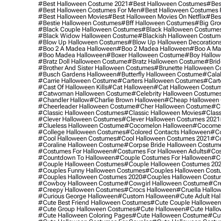
#best Halloween Costume 2021
#best Halloween Costumes
#bes
#best Halloween Costumes For Men
#best Halloween Costumes
#best Halloween Movies
#best Halloween Movies On Netflix
#bes
#bestie Halloween Costumes
#bff Halloween Costumes
#big Gro
#black Couple Halloween Costumes
#black Halloween Costume
#black Widow Halloween Costume
#blackish Halloween Costum
#blow Up Halloween Costumes
#blow Up Halloween Decoration
#boo 2 A Madea Halloween
#boo 2 Madea Halloween
#boo A Ma
#boo Madea Halloween
#boxer Halloween Costume
#boy Hallow
#bratz Doll Halloween Costume
#bratz Halloween Costume
#brid
#brother And Sister Halloween Costumes
#brunette Halloween C
#busch Gardens Halloween
#butterfly Halloween Costume
#cala
#carrie Halloween Costume
#carters Halloween Costumes
#cart
#cast Of Halloween Kills
#cat Halloween
#cat Halloween Costu
#catwoman Halloween Costume
#celebrity Halloween Costume
#chandler Hallow
#charlie Brown Halloween
#cheap Halloween 
#cheerleader Halloween Costume
#cher Halloween Costume
#ch
#classic Halloween Costumes
#classic Halloween Movies
#class
#clever Halloween Costumes
#clever Halloween Costumes 2021
#clueless Halloween Costume
#cocomelon Halloween
#cocomel
#college Halloween Costumes
#colored Contacts Halloween
#co
#cool Halloween Costumes
#cool Halloween Costumes 2021
#co
#coraline Halloween Costume
#corpse Bride Halloween Costum
#costumes For Halloween
#costumes For Halloween Adults
#cos
#countdown To Halloween
#couple Costumes For Halloween
#c
#couple Halloween Costumes
#couple Halloween Costumes 20
#couples Funny Halloween Costumes
#couples Halloween Cost
#couples Halloween Costumes 2020
#couples Halloween Costu
#cowboy Halloween Costume
#cowgirl Halloween Costume
#cre
#creepy Halloween Costumes
#crocs Halloween
#cruella Hallo
#curious George Halloween
#custom Halloween
#cute Adult Ha
#cute Best Friend Halloween Costumes
#cute Couple Hallowee
#cute Group Halloween Costumes
#cute Halloween
#cute Hall
#cute Halloween Coloring Pages
#cute Halloween Costume
#cut