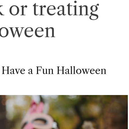
k or treating
loween
 Have a Fun Halloween