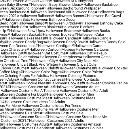
Art
#halloween Arts And Crafts
#halloween At Disneyland
een Baby Shower
#halloween Baby Shower Ideas
#halloween Backdrop
ween Background Iphone
#halloween Background Wallpaper
ween Backround
#halloween Backrounds
#halloween Bag
#halloween Bags
ship 2021
#halloween Balloons
#halloween Banner
#halloween Bar Crawl
s
#halloween Bat
#halloween Bathroom Decor
 Bedding
#halloween Bingo
#halloween Birthday
#halloween Birthday Cake
ween Black Cat
#halloween Blanket
#halloween Blankets
w Up
#halloween Blow Ups
#halloween Boarders
#halloween Books
nies
#halloween Bucket
#halloween Buckets
#halloween Cake
es
#halloween Cakes Ideas
#halloween Candies
#halloween Candle
ndy
#halloween Candy Bags
#halloween Candy Bowl
#halloween Candy Sale
ween Car Decorations
#halloween Cardigan
#halloween Cards
toon Characters
#halloween Cartoon Movies
#halloween Cartoons
halloween Cat
#halloween Cat Costume
#halloween Cat Makeup
halloween Celebration
#halloween Centerpieces
#halloween Cereal
n Christmas Tree
#halloween City
#halloween City Near Me
alloween Clipart Black And White
#halloween Clipart Cute
 Clown Costume
#halloween Club
#halloween Coatumes
#halloween Cocktail
Coffee Mugs
#halloween Color Pages
#halloween Color Palette
n Coloring Pages For Adults
#halloween Coloring Pictures
een Colors
#halloween Contact Lenses
#halloween Contacts
ers
#halloween Cookie Ideas
#halloween Cookies
#halloween Cookies Recipe
2021
#halloween Costume Adult
#halloween Costume Adults
halloween Costume For A Teacher
#halloween Costume For Adult
alloween Costume For Dog
#halloween Costume For Men
uinn
#halloween Costume Idea
#halloween Costume Ideas
21
#halloween Costume Ideas For Adults
eas For Men
#halloween Costume Ideas For Teens
eas Men
#halloween Costume Man
#halloween Costume Men
ween Costume Plus Size
#halloween Costume Sale
#halloween Costume Stores
#halloween Costume Stores Near Me
 Costumes 2021
#halloween Costumes 2021 Adults
t
#halloween Costumes Adults
#halloween Costumes Amazon
alloween Costumes Celebrities
#halloween Costumes Couples