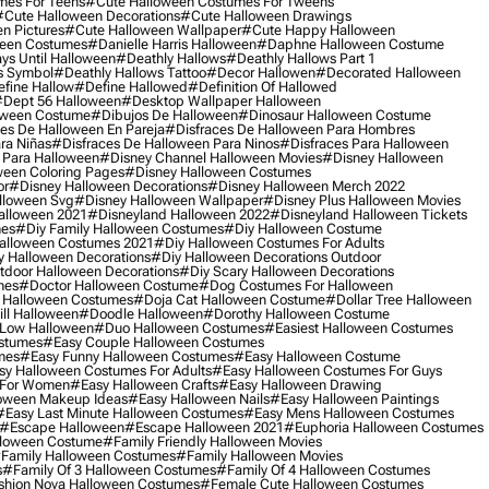
mes For Teens
#cute Halloween Costumes For Tweens
#cute Halloween Decorations
#cute Halloween Drawings
n Pictures
#cute Halloween Wallpaper
#cute Happy Halloween
ween Costumes
#danielle Harris Halloween
#daphne Halloween Costume
ys Until Halloween
#deathly Hallows
#deathly Hallows Part 1
s Symbol
#deathly Hallows Tattoo
#decor Hallowen
#decorated Halloween
fine Hallow
#define Hallowed
#definition Of Hallowed
dept 56 Halloween
#desktop Wallpaper Halloween
oween Costume
#dibujos De Halloween
#dinosaur Halloween Costume
es De Halloween En Pareja
#disfraces De Halloween Para Hombres
ra Niñas
#disfraces De Halloween Para Ninos
#disfraces Para Halloween
 Para Halloween
#disney Channel Halloween Movies
#disney Halloween
ween Coloring Pages
#disney Halloween Costumes
or
#disney Halloween Decorations
#disney Halloween Merch 2022
lloween Svg
#disney Halloween Wallpaper
#disney Plus Halloween Movies
alloween 2021
#disneyland Halloween 2022
#disneyland Halloween Tickets
mes
#diy Family Halloween Costumes
#diy Halloween Costume
alloween Costumes 2021
#diy Halloween Costumes For Adults
y Halloween Decorations
#diy Halloween Decorations Outdoor
tdoor Halloween Decorations
#diy Scary Halloween Decorations
mes
#doctor Halloween Costume
#dog Costumes For Halloween
Halloween Costumes
#doja Cat Halloween Costume
#dollar Tree Halloween
ill Halloween
#doodle Halloween
#dorothy Halloween Costume
Low Halloween
#duo Halloween Costumes
#easiest Halloween Costumes
ostumes
#easy Couple Halloween Costumes
mes
#easy Funny Halloween Costumes
#easy Halloween Costume
sy Halloween Costumes For Adults
#easy Halloween Costumes For Guys
 For Women
#easy Halloween Crafts
#easy Halloween Drawing
oween Makeup Ideas
#easy Halloween Nails
#easy Halloween Paintings
#easy Last Minute Halloween Costumes
#easy Mens Halloween Costumes
#escape Halloween
#escape Halloween 2021
#euphoria Halloween Costumes
lloween Costume
#family Friendly Halloween Movies
family Halloween Costumes
#family Halloween Movies
s
#family Of 3 Halloween Costumes
#family Of 4 Halloween Costumes
shion Nova Halloween Costumes
#female Cute Halloween Costumes