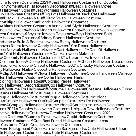
t Halloween Costumes 2021
#best Halloween Costumes For Couples
 For Women
#best Halloween Decorations
#best Halloween Movie
t Halloween Songs
#best Womens Halloween Costumes
up Halloween Costumes
#big Lots Halloween
#black Cat Halloween
s
#black Halloween Nails
#black Swan Halloween Costume
es
#blippi Halloween
#blonde Halloween Costumes
s
#bluey Halloween Costume
#bonnie And Clyde Halloween Costume
dea Halloween
#boo A Madea Halloween Cast
#boo Halloween Costume
een Costumes
#boys Halloween Costumes
#boys Halloween Shirt
e Halloween Costume
#britney Spears Halloween Costume
ostumes
#build A Bear Halloween
#bunny Halloween Costume
bazas De Halloween
#candy Halloween
#car Decor Halloween
oon Network Halloween Movies
#cast Halloween 2
#cast Of Halloween
me
#cat Halloween Costumes
#cat Halloween Makeup
s
#celebrity Halloween Costumes 2021
#ceramic Halloween Tree
Costume Ideas
#cheap Halloween Costumes
#cheap Halloween Decorations
ipotle Halloween
#chipotle Halloween 2021
#chucky Halloween Costume
y Halloween Nails
#cleopatra Halloween Costume
#clip Art Halloween
#clown Halloween Costume
#clown Halloween Makeup
on Halloween Costume
#coffin Halloween Nails
loring Halloween Pages
#coloring Pages Halloween
ol Halloween Decorations
#cop Halloween Costume
e
#costume For Halloween
#costume Halloween
#costume Halloween Funny
tumes Halloween
#costumes Halloween Costumes
ouple Halloween Costume
#couple Halloween Costume Ideas
21
#couple Halloween Outfits
#couples Costumes For Halloween
ume
#couples Halloween Costume Ideas
#couples Halloween Costumes
mes 2021
#couples Halloween Costumes Unique
#cow Halloween Costume
ative Halloween Costumes
#creative Halloween Costumes 2021
ween Costume
#cuando Es Halloween
#cupid Halloween Costume
lloween Costumes
#cute Best Friend Halloween Costume Ideas
n Costumes
#cute Couples Halloween Costumes
oween Background
#cute Halloween Backgrounds
#cute Halloween Clipart
e Halloween Costume Ideas
#cute Halloween Costumes