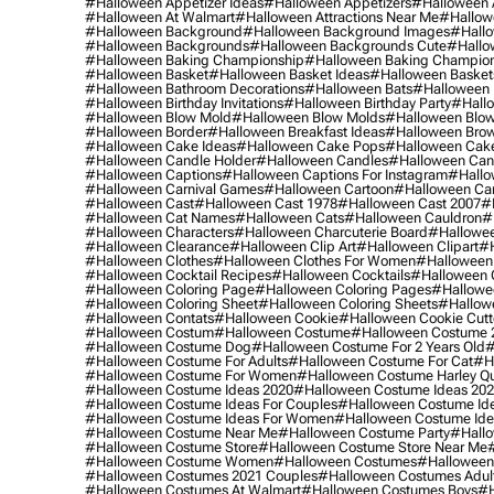
#halloween Appetizer Ideas
#halloween Appetizers
#halloween 
#halloween At Walmart
#halloween Attractions Near Me
#hallow
#halloween Background
#halloween Background Images
#hallo
#halloween Backgrounds
#halloween Backgrounds Cute
#hallo
#halloween Baking Championship
#halloween Baking Champion
#halloween Basket
#halloween Basket Ideas
#halloween Basket
#halloween Bathroom Decorations
#halloween Bats
#halloween
#halloween Birthday Invitations
#halloween Birthday Party
#hallo
#halloween Blow Mold
#halloween Blow Molds
#halloween Blo
#halloween Border
#halloween Breakfast Ideas
#halloween Brow
#halloween Cake Ideas
#halloween Cake Pops
#halloween Cak
#halloween Candle Holder
#halloween Candles
#halloween Ca
#halloween Captions
#halloween Captions For Instagram
#hallo
#halloween Carnival Games
#halloween Cartoon
#halloween Car
#halloween Cast
#halloween Cast 1978
#halloween Cast 2007
#
#halloween Cat Names
#halloween Cats
#halloween Cauldron
#
#halloween Characters
#halloween Charcuterie Board
#hallowee
#halloween Clearance
#halloween Clip Art
#halloween Clipart
#h
#halloween Clothes
#halloween Clothes For Women
#halloween
#halloween Cocktail Recipes
#halloween Cocktails
#halloween 
#halloween Coloring Page
#halloween Coloring Pages
#hallowee
#halloween Coloring Sheet
#halloween Coloring Sheets
#hallow
#halloween Contats
#halloween Cookie
#halloween Cookie Cutt
#halloween Costum
#halloween Costume
#halloween Costume 
#halloween Costume Dog
#halloween Costume For 2 Years Old
#
#halloween Costume For Adults
#halloween Costume For Cat
#h
#halloween Costume For Women
#halloween Costume Harley Q
#halloween Costume Ideas 2020
#halloween Costume Ideas 20
#halloween Costume Ideas For Couples
#halloween Costume Id
#halloween Costume Ideas For Women
#halloween Costume Id
#halloween Costume Near Me
#halloween Costume Party
#hallo
#halloween Costume Store
#halloween Costume Store Near Me
#halloween Costume Women
#halloween Costumes
#halloween
#halloween Costumes 2021 Couples
#halloween Costumes Adul
#halloween Costumes At Walmart
#halloween Costumes Boys
#h