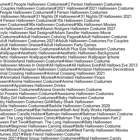
tume
#2 People Halloween Costumes
#2 Person Halloween Costumes
 Couples Halloween Costumes
#2021 Halloween
#2021 Halloween Costume
People Halloween Costumes
#3 Person Halloween Costumes
 Halloween Movies
#31 Nights Of Halloween
#31 Nights Of Halloween 2021
4 Person Halloween Costumes
#70s Halloween Costume
ween Costumes
#90s Halloween Costumes
#90s Halloween Movies
rs Halloween Costume
#aaron Rodgers Halloween Costume 2021
rylic Halloween Nail Designs
#adam Sandler Halloween Movie
 Costumes
#adult Halloween Coloring Pages
#adult Halloween Costume
dult Halloween Costumes 2021
#adult Halloween Costumes For Couples
dult Halloween Onesie
#adult Halloween Party Games
adult Men Halloween Costumes
#adult Plus Size Halloween Costumes
 Wallpaper
#aesthetic Halloween
#aesthetic Halloween Background
hetic Halloween Wallpaper
#aesthetic Halloween Wallpaper Iphone
 In Wonderland Halloween Costume
#alien Halloween Costume
Halloween Movies In Order
#all Hallows
#all Hallows Eve
#all Hallows Eve 2013
een Movies
#amazon Halloween Costumes
#amazon Halloween Decorations
imal Crossing Halloween
#animal Crossing Halloween 2021
#animated Halloween Movies
#animated Halloween Props
ween
#anime Halloween Costume
#anime Halloween Costumes
loween
#applebees Halloween Drinks
 Halloween Costumes
#ariana Grande Halloween Costume
in Powers Halloween Costume
#awesome Halloween Costumes
baby Girl Halloween Costumes
#baby Halloween Costume
by Halloween Costumes Girl
#baby Shark Halloween
die Halloween Costumes
#baddie Halloween Costumes 2020
lloween Costumes
#bat Halloween
#bath And Body Works Halloween
alloween Candle Holder
#batman Halloween
#batman Halloween Costume
an The Long Halloween Comic
#batman The Long Halloween Part 2
ween Part Two
#batman: The Long Halloween
#bats Halloween
tions
#beginner Halloween Carving Ideas
#belle Halloween Costume
umes
#best Couples Halloween Costumes
#best Family Halloween Movies
stumes 2021
#best Friend Halloween Costume
umes 2021
#best Group Halloween Costumes
#best Halloween Candy