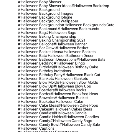
#halloween Baby Shower
#halloween Baby Shower Ideas
#halloween Backdrop
#halloween Background
#halloween Background Images
#halloween Background Iphone
#halloween Background Wallpaper
#halloween Backgrounds
#halloween Backgrounds Cute
#halloween Backround
#halloween Backrounds
#halloween Bag
#halloween Bags
#halloween Baking Championship
#halloween Baking Championship 2021
#halloween Balloons
#halloween Banner
#halloween Bar Crawl
#halloween Basket
#halloween Basket Ideas
#halloween Baskets
#halloween Bat
#halloween Bathroom Decor
#halloween Bathroom Decorations
#halloween Bats
#halloween Bedding
#halloween Bingo
#halloween Birthday
#halloween Birthday Cake
#halloween Birthday Invitations
#halloween Birthday Party
#halloween Black Cat
#halloween Blanket
#halloween Blankets
#halloween Blow Mold
#halloween Blow Molds
#halloween Blow Up
#halloween Blow Ups
#halloween Boarders
#halloween Books
#halloween Border
#halloween Breakfast Ideas
#halloween Brownies
#halloween Bucket
#halloween Buckets
#halloween Cake
#halloween Cake Ideas
#halloween Cake Pops
#halloween Cakes
#halloween Cakes Ideas
#halloween Candies
#halloween Candle
#halloween Candle Holder
#halloween Candles
#halloween Candy
#halloween Candy Bags
#halloween Candy Bowl
#halloween Candy Sale
#halloween Captions