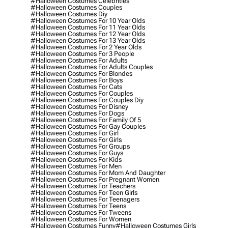
#halloween Costumes Celebrities
#halloween Costumes Couples
#halloween Costumes Diy
#halloween Costumes For 10 Year Olds
#halloween Costumes For 11 Year Olds
#halloween Costumes For 12 Year Olds
#halloween Costumes For 13 Year Olds
#halloween Costumes For 2 Year Olds
#halloween Costumes For 3 People
#halloween Costumes For Adults
#halloween Costumes For Adults Couples
#halloween Costumes For Blondes
#halloween Costumes For Boys
#halloween Costumes For Cats
#halloween Costumes For Couples
#halloween Costumes For Couples Diy
#halloween Costumes For Disney
#halloween Costumes For Dogs
#halloween Costumes For Family Of 5
#halloween Costumes For Gay Couples
#halloween Costumes For Girl
#halloween Costumes For Girls
#halloween Costumes For Groups
#halloween Costumes For Guys
#halloween Costumes For Kids
#halloween Costumes For Men
#halloween Costumes For Mom And Daughter
#halloween Costumes For Pregnant Women
#halloween Costumes For Teachers
#halloween Costumes For Teen Girls
#halloween Costumes For Teenagers
#halloween Costumes For Teens
#halloween Costumes For Tweens
#halloween Costumes For Women
#halloween Costumes Funny
#halloween Costumes Girls