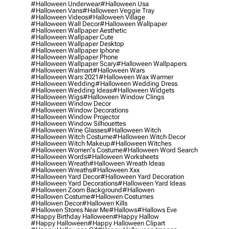
#halloween Underwear
#halloween Usa
#halloween Vans
#halloween Veggie Tray
#halloween Videos
#halloween Village
#halloween Wall Decor
#halloween Wallpaper
#halloween Wallpaper Aesthetic
#halloween Wallpaper Cute
#halloween Wallpaper Desktop
#halloween Wallpaper Iphone
#halloween Wallpaper Phone
#halloween Wallpaper Scary
#halloween Wallpapers
#halloween Walmart
#halloween Wars
#halloween Wars 2021
#halloween Wax Warmer
#halloween Wedding
#halloween Wedding Dress
#halloween Wedding Ideas
#halloween Widgets
#halloween Wigs
#halloween Window Clings
#halloween Window Decor
#halloween Window Decorations
#halloween Window Projector
#halloween Window Silhouettes
#halloween Wine Glasses
#halloween Witch
#halloween Witch Costume
#halloween Witch Decor
#halloween Witch Makeup
#halloween Witches
#halloween Women's Costume
#halloween Word Search
#halloween Words
#halloween Worksheets
#halloween Wreath
#halloween Wreath Ideas
#halloween Wreaths
#halloween Xxx
#halloween Yard Decor
#halloween Yard Decoration
#halloween Yard Decorations
#halloween Yard Ideas
#halloween Zoom Background
#hallowen
#hallowen Costume
#hallowen Costumes
#hallowen Decor
#hallowen Kills
#hallowen Stores Near Me
#hallows
#hallows Eve
#happy Birthday Halloween
#happy Hallow
#happy Halloween
#happy Halloween Clipart