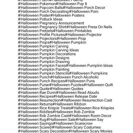
#halloween Pokemon
#halloween Pop It
#halloween Popcorn Balls
#halloween Porch Decor
#halloween Porch Decorating
#halloween Porn
#halloween Poster
#halloween Posters
#halloween Potluck Ideas
#halloween Pregnancy Announcement
#halloween Pregnancy Shirt
#halloween Press On Nails
#halloween Pretzels
#halloween Printables
#halloween Profile Pictures
#halloween Projector
#halloween Projectors
#halloween Prop
#halloween Props
#halloween Pumpkin
#halloween Pumpkin Carving
#halloween Pumpkin Carving Ideas
#halloween Pumpkin Decorations
#halloween Pumpkin Designs
#halloween Pumpkin Drawing
#halloween Pumpkin Faces
#halloween Pumpkin Ideas
#halloween Pumpkin Painting
#halloween Pumpkin Stencils
#halloween Pumpkins
#halloween Punch
#halloween Punch Alcoholic
#halloween Punch Recipes
#halloween Puns
#halloween Purse
#halloween Puzzles
#halloween Quilt
#halloween Quote
#halloween Quotes
#halloween Rae Dunn
#halloween Read Alouds
#halloween Recipes
#halloween Release Date
#halloween Resurrection
#halloween Resurrection Cast
#halloween Returns
#halloween Ribbon
#halloween Rice Krispie Treats
#halloween Rice Krispies
#halloween Riddles
#halloween Rob Zombie
#halloween Rob Zombie Cast
#halloween Room Decor
#halloween Rug
#halloween Sale
#halloween Say
#halloween Sayings
#halloween Scarecrow
#halloween Scared
#halloween Scary Costumes
#halloween Scary Decoration
#halloween Scary Movies