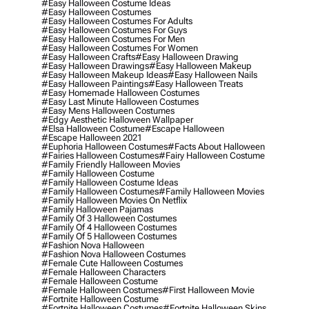
#easy Halloween Costume Ideas
#easy Halloween Costumes
#easy Halloween Costumes For Adults
#easy Halloween Costumes For Guys
#easy Halloween Costumes For Men
#easy Halloween Costumes For Women
#easy Halloween Crafts
#easy Halloween Drawing
#easy Halloween Drawings
#easy Halloween Makeup
#easy Halloween Makeup Ideas
#easy Halloween Nails
#easy Halloween Paintings
#easy Halloween Treats
#easy Homemade Halloween Costumes
#easy Last Minute Halloween Costumes
#easy Mens Halloween Costumes
#edgy Aesthetic Halloween Wallpaper
#elsa Halloween Costume
#escape Halloween
#escape Halloween 2021
#euphoria Halloween Costumes
#facts About Halloween
#fairies Halloween Costumes
#fairy Halloween Costume
#family Friendly Halloween Movies
#family Halloween Costume
#family Halloween Costume Ideas
#family Halloween Costumes
#family Halloween Movies
#family Halloween Movies On Netflix
#family Halloween Pajamas
#family Of 3 Halloween Costumes
#family Of 4 Halloween Costumes
#family Of 5 Halloween Costumes
#fashion Nova Halloween
#fashion Nova Halloween Costumes
#female Cute Halloween Costumes
#female Halloween Characters
#female Halloween Costume
#female Halloween Costumes
#first Halloween Movie
#fortnite Halloween Costume
#fortnite Halloween Costumes
#fortnite Halloween Skins