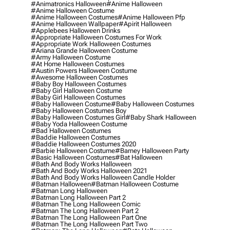
#animatronics Halloween
#anime Halloween
#anime Halloween Costume
#anime Halloween Costumes
#anime Halloween Pfp
#anime Halloween Wallpaper
#apirit Halloween
#applebees Halloween Drinks
#appropriate Halloween Costumes For Work
#appropriate Work Halloween Costumes
#ariana Grande Halloween Costume
#army Halloween Costume
#at Home Halloween Costumes
#austin Powers Halloween Costume
#awesome Halloween Costumes
#baby Boy Halloween Costumes
#baby Girl Halloween Costume
#baby Girl Halloween Costumes
#baby Halloween Costume
#baby Halloween Costumes
#baby Halloween Costumes Boy
#baby Halloween Costumes Girl
#baby Shark Halloween
#baby Yoda Halloween Costume
#bad Halloween Costumes
#baddie Halloween Costumes
#baddie Halloween Costumes 2020
#barbie Halloween Costume
#barney Halloween Party
#basic Halloween Costumes
#bat Halloween
#bath And Body Works Halloween
#bath And Body Works Halloween 2021
#bath And Body Works Halloween Candle Holder
#batman Halloween
#batman Halloween Costume
#batman Long Halloween
#batman Long Halloween Part 2
#batman The Long Halloween Comic
#batman The Long Halloween Part 2
#batman The Long Halloween Part One
#batman The Long Halloween Part Two