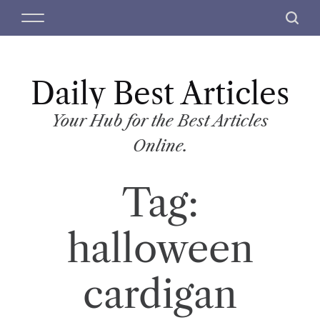
S
M
S
k
e
e
i
n
a
p
u
r
t
Daily Best Articles
c
o
h
c
Your Hub for the Best Articles
o
Online.
n
t
Tag:
e
n
t
halloween
cardigan