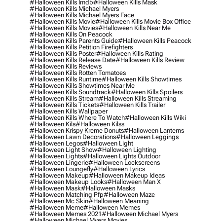
#halloween Kills Imdb
#halloween Kills Mask
#halloween Kills Michael Myers
#halloween Kills Michael Myers Face
#halloween Kills Movie
#halloween Kills Movie Box Office
#halloween Kills Movies
#halloween Kills Near Me
#halloween Kills On Peacock
#halloween Kills Parents Guide
#halloween Kills Peacock
#halloween Kills Petition Firefighters
#halloween Kills Poster
#halloween Kills Rating
#halloween Kills Release Date
#halloween Kills Review
#halloween Kills Reviews
#halloween Kills Rotten Tomatoes
#halloween Kills Runtime
#halloween Kills Showtimes
#halloween Kills Showtimes Near Me
#halloween Kills Soundtrack
#halloween Kills Spoilers
#halloween Kills Stream
#halloween Kills Streaming
#halloween Kills Tickets
#halloween Kills Trailer
#halloween Kills Wallpaper
#halloween Kills Where To Watch
#halloween Kills Wiki
#halloween Kils
#halloween Kilss
#halloween Krispy Kreme Donuts
#halloween Lanterns
#halloween Lawn Decorations
#halloween Leggings
#halloween Legos
#halloween Light
#halloween Light Show
#halloween Lighting
#halloween Lights
#halloween Lights Outdoor
#halloween Lingerie
#halloween Lockscreens
#halloween Loungefly
#halloween Lyrics
#halloween Makeup
#halloween Makeup Ideas
#halloween Makeup Looks
#halloween Man X
#halloween Mask
#halloween Masks
#halloween Matching Pfp
#halloween Maze
#halloween Mc Skin
#halloween Meaning
#halloween Meme
#halloween Memes
#halloween Memes 2021
#halloween Michael Myers
#halloween Michael Myers Movies