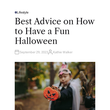
Lifestyle
P
O
Best Advice on How
S
T
E
to Have a Fun
D
I
N
Halloween
September 29, 2023
Kathie Walker
A
U
T
H
O
R