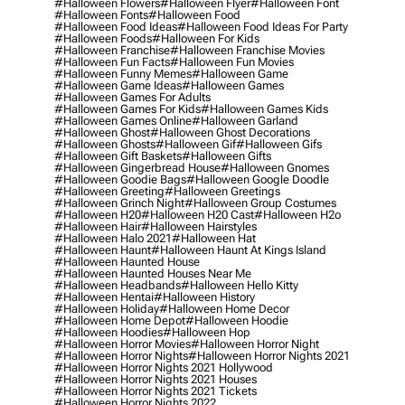
#halloween Flowers
#halloween Flyer
#halloween Font
#halloween Fonts
#halloween Food
#halloween Food Ideas
#halloween Food Ideas For Party
#halloween Foods
#halloween For Kids
#halloween Franchise
#halloween Franchise Movies
#halloween Fun Facts
#halloween Fun Movies
#halloween Funny Memes
#halloween Game
#halloween Game Ideas
#halloween Games
#halloween Games For Adults
#halloween Games For Kids
#halloween Games Kids
#halloween Games Online
#halloween Garland
#halloween Ghost
#halloween Ghost Decorations
#halloween Ghosts
#halloween Gif
#halloween Gifs
#halloween Gift Baskets
#halloween Gifts
#halloween Gingerbread House
#halloween Gnomes
#halloween Goodie Bags
#halloween Google Doodle
#halloween Greeting
#halloween Greetings
#halloween Grinch Night
#halloween Group Costumes
#halloween H20
#halloween H20 Cast
#halloween H2o
#halloween Hair
#halloween Hairstyles
#halloween Halo 2021
#halloween Hat
#halloween Haunt
#halloween Haunt At Kings Island
#halloween Haunted House
#halloween Haunted Houses Near Me
#halloween Headbands
#halloween Hello Kitty
#halloween Hentai
#halloween History
#halloween Holiday
#halloween Home Decor
#halloween Home Depot
#halloween Hoodie
#halloween Hoodies
#halloween Hop
#halloween Horror Movies
#halloween Horror Night
#halloween Horror Nights
#halloween Horror Nights 2021
#halloween Horror Nights 2021 Hollywood
#halloween Horror Nights 2021 Houses
#halloween Horror Nights 2021 Tickets
#halloween Horror Nights 2022