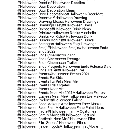
#halloween Doodle
#halloween Doodles
#halloween Door Decoration
#halloween Door Decoration Ideas
#halloween Door Decorations
#halloween Door Mat
#halloween Doormat
#halloween Drawing
#halloween Drawing Ideas
#halloween Drawings
#halloween Drawings Easy
#halloween Dress
#halloween Dresses
#halloween Drink Ideas
#halloween Drinks
#halloween Drinks Alcoholic
#halloween Drinks For Kids
#halloween Dunk
#halloween Dunkin Donuts
#halloween Dunks
#halloween Earrings
#halloween Easy Drawings
#halloween Emoji
#halloween Emojis
#halloween Ends
#halloween Ends 2022
#halloween Ends Cinemacon 2022
#halloween Ends Cinemacon Footage
#halloween Ends Cinemacon Trailer
#halloween Ends Prequel
#halloween Ends Release Date
#halloween Ends Trailer
#halloween Eve
#halloween Events
#halloween Events 2021
#halloween Events For Kids
#halloween Events For Kids Near Me
#halloween Events Los Angeles
#halloween Events Near Me
#halloween Events Near Me 2021
#halloween Express
#halloween Express Near Me
#halloween Eye Makeup
#halloween Eyeliner
#halloween Fabric
#halloween Face Makeup
#halloween Face Masks
#halloween Face Paint
#halloween Face Paint Ideas
#halloween Facts
#halloween Family Costumes
#halloween Family Movies
#halloween Festival
#halloween Festivals Near Me
#halloween Film
#halloween Film Series
#halloween Films
#halloween Finger Foods
#halloween First Movie