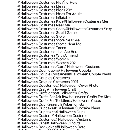
#halloween Costumes His And Hers
#halloween Costumes Ideas
#halloween Costumes Ideas 2021
#halloween Costumes Ideas For Adults
#halloween Costumes Inflatable
#halloween Costumes Kids
#halloween Costumes Men
#halloween Costumes Near Me
#halloween Costumes Scary
#halloween Costumes Sexy
#halloween Costumes Squid Game
#halloween Costumes Store
#halloween Costumes Store Near Me
#halloween Costumes Stores Near Me
#halloween Costumes Teens
#halloween Costumes That Are Red
#halloween Costumes With A Friend
#halloween Costumes Women
#halloween Costumes Women 2021
#halloween Costumes.com
#halloween Costums
#halloween Countdown
#halloween Couple
#halloween Couple Costumes
#halloween Couple Ideas
#halloween Couples Costumes
#halloween Couples Costumes 2021
#halloween Coustumes
#halloween Cover Photo
#halloween Crab
#halloween Craft
#halloween Craft Ideas
#halloween Crafts
#halloween Crafts For Adults
#halloween Crafts For Kids
#halloween Crafts For Toddlers
#halloween Crocs
#halloween Cup Research Pokemon Go
#halloween Cupcake
#halloween Cupcake Ideas
#halloween Cupcakes
#halloween Cups
#halloween Custom
#halloween Custome
#halloween Customes
#halloween Customs
#halloween Cute
#halloween Cutouts
#halloween Dad Jokes
#halloween Date