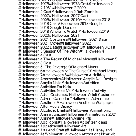
#halloween 1978
#halloween 1978 Cast
#halloween 2
#halloween 2 1981
#halloween 2 2009
#halloween 2 Cast
#halloween 2 Rob Zombie
#halloween 2007
#halloween 2007 Cast
#halloween 2009
#halloween 2016
#halloween 2018
#halloween 2018 Cast
#halloween 2018 Google
#halloween 2018 Google Doodle
#halloween 2018 Where To Watch
#halloween 2019
#halloween 2020
#halloween 2021
#halloween 2021 Costumes
#halloween 2021 Date
#halloween 2021 Movie
#halloween 2022
#halloween 2022 Date
#halloween 3
#halloween 3 Cast
#halloween 3 Season Of The Witch
#halloween 4
#halloween 4 Cast
#halloween 4 The Return Of Michael Myers
#halloween 5
#halloween 5 Cast
#halloween 5: The Revenge Of Michael Myers
#halloween 6
#halloween 6: The Curse Of Michael Myers
#halloween 7
#halloween 8
#halloween A Holiday
#halloween Accessories
#halloween Acrylic Nail Designs
#halloween Acrylic Nails
#halloween Activities
#halloween Activities For Kids
#halloween Activities Near Me
#halloween Activity
#halloween Adult Costume
#halloween Adult Costumes
#halloween Advent Calendar
#halloween Adventure
#halloween Aesthetic
#halloween Aesthetic Wallpaper
#halloween After Hours Disney
#halloween Alcoholic Drinks
#halloween Animatronic
#halloween Animatronics
#halloween Animatronics 2021
#halloween Anime
#halloween Anime Pfp
#halloween App Icons
#halloween Appetizer Ideas
#halloween Appetizers
#halloween Art
#halloween Arts And Crafts
#halloween At Disneyland
#halloween At Walmart
#halloween Attractions Near Me