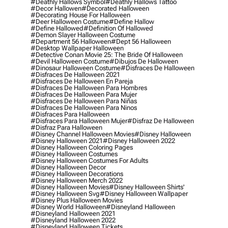
#deathly Hallows Symbol
#deathly Hallows Tattoo
#decor Hallowen
#decorated Halloween
#decorating House For Halloween
#deer Halloween Costume
#define Hallow
#define Hallowed
#definition Of Hallowed
#demon Slayer Halloween Costume
#department 56 Halloween
#dept 56 Halloween
#desktop Wallpaper Halloween
#detective Conan Movie 25: The Bride Of Halloween
#devil Halloween Costume
#dibujos De Halloween
#dinosaur Halloween Costume
#disfraces De Halloween
#disfraces De Halloween 2021
#disfraces De Halloween En Pareja
#disfraces De Halloween Para Hombres
#disfraces De Halloween Para Mujer
#disfraces De Halloween Para Niñas
#disfraces De Halloween Para Ninos
#disfraces Para Halloween
#disfraces Para Halloween Mujer
#disfraz De Halloween
#disfraz Para Halloween
#disney Channel Halloween Movies
#disney Halloween
#disney Halloween 2021
#disney Halloween 2022
#disney Halloween Coloring Pages
#disney Halloween Costumes
#disney Halloween Costumes For Adults
#disney Halloween Decor
#disney Halloween Decorations
#disney Halloween Merch 2022
#disney Halloween Movies
#disney Halloween Shirts'
#disney Halloween Svg
#disney Halloween Wallpaper
#disney Plus Halloween Movies
#disney World Halloween
#disneyland Halloween
#disneyland Halloween 2021
#disneyland Halloween 2022
#disneyland Halloween Tickets