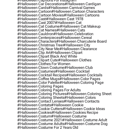
#halloween Captions For Instagram
#halloween Car Decorations
#halloween Cardigan
#halloween Cards
#halloween Carnival Games
#halloween Cartoon
#halloween Cartoon Characters
#halloween Cartoon Movies
#halloween Cartoons
#halloween Cast
#halloween Cast 1978
#halloween Cast 2007
#halloween Cat
#halloween Cat Costume
#halloween Cat Makeup
#halloween Cat Names
#halloween Cats
#halloween Cauldron
#halloween Celebration
#halloween Centerpieces
#halloween Cereal
#halloween Characters
#halloween Charcuterie Board
#halloween Christmas Tree
#halloween City
#halloween City Near Me
#halloween Clearance
#halloween Clip Art
#halloween Clipart
#halloween Clipart Black And White
#halloween Clipart Cute
#halloween Clothes
#halloween Clothes For Women
#halloween Clown Costume
#halloween Club
#halloween Coatumes
#halloween Cocktail
#halloween Cocktail Recipes
#halloween Cocktails
#halloween Coffee Mugs
#halloween Color Pages
#halloween Color Palette
#halloween Coloring Page
#halloween Coloring Pages
#halloween Coloring Pages For Adults
#halloween Coloring Pictures
#halloween Coloring Sheet
#halloween Coloring Sheets
#halloween Colors
#halloween Contact Lenses
#halloween Contacts
#halloween Contats
#halloween Cookie
#halloween Cookie Cutters
#halloween Cookie Ideas
#halloween Cookies
#halloween Cookies Recipe
#halloween Costum
#halloween Costume
#halloween Costume 2021
#halloween Costume Adult
#halloween Costume Adults
#halloween Costume Dog
#halloween Costume For 2 Years Old