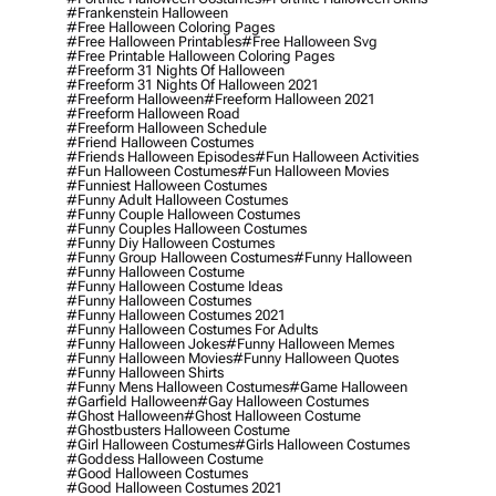
#frankenstein Halloween
#free Halloween Coloring Pages
#free Halloween Printables
#free Halloween Svg
#free Printable Halloween Coloring Pages
#freeform 31 Nights Of Halloween
#freeform 31 Nights Of Halloween 2021
#freeform Halloween
#freeform Halloween 2021
#freeform Halloween Road
#freeform Halloween Schedule
#friend Halloween Costumes
#friends Halloween Episodes
#fun Halloween Activities
#fun Halloween Costumes
#fun Halloween Movies
#funniest Halloween Costumes
#funny Adult Halloween Costumes
#funny Couple Halloween Costumes
#funny Couples Halloween Costumes
#funny Diy Halloween Costumes
#funny Group Halloween Costumes
#funny Halloween
#funny Halloween Costume
#funny Halloween Costume Ideas
#funny Halloween Costumes
#funny Halloween Costumes 2021
#funny Halloween Costumes For Adults
#funny Halloween Jokes
#funny Halloween Memes
#funny Halloween Movies
#funny Halloween Quotes
#funny Halloween Shirts
#funny Mens Halloween Costumes
#game Halloween
#garfield Halloween
#gay Halloween Costumes
#ghost Halloween
#ghost Halloween Costume
#ghostbusters Halloween Costume
#girl Halloween Costumes
#girls Halloween Costumes
#goddess Halloween Costume
#good Halloween Costumes
#good Halloween Costumes 2021