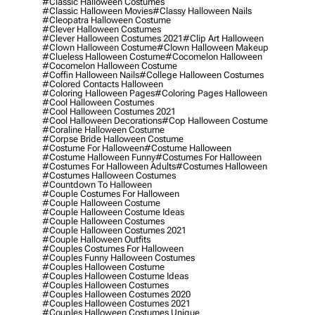
#classic Halloween Costumes
#classic Halloween Movies
#classy Halloween Nails
#cleopatra Halloween Costume
#clever Halloween Costumes
#clever Halloween Costumes 2021
#clip Art Halloween
#clown Halloween Costume
#clown Halloween Makeup
#clueless Halloween Costume
#cocomelon Halloween
#cocomelon Halloween Costume
#coffin Halloween Nails
#college Halloween Costumes
#colored Contacts Halloween
#coloring Halloween Pages
#coloring Pages Halloween
#cool Halloween Costumes
#cool Halloween Costumes 2021
#cool Halloween Decorations
#cop Halloween Costume
#coraline Halloween Costume
#corpse Bride Halloween Costume
#costume For Halloween
#costume Halloween
#costume Halloween Funny
#costumes For Halloween
#costumes For Halloween Adults
#costumes Halloween
#costumes Halloween Costumes
#countdown To Halloween
#couple Costumes For Halloween
#couple Halloween Costume
#couple Halloween Costume Ideas
#couple Halloween Costumes
#couple Halloween Costumes 2021
#couple Halloween Outfits
#couples Costumes For Halloween
#couples Funny Halloween Costumes
#couples Halloween Costume
#couples Halloween Costume Ideas
#couples Halloween Costumes
#couples Halloween Costumes 2020
#couples Halloween Costumes 2021
#couples Halloween Costumes Unique