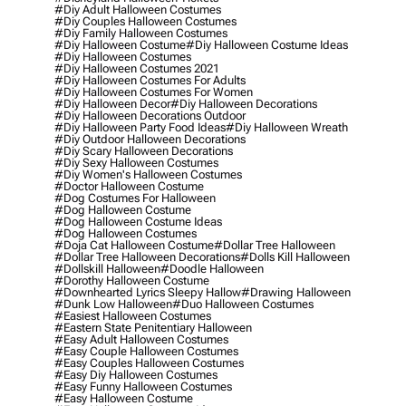
#diy Adult Halloween Costumes
#diy Couples Halloween Costumes
#diy Family Halloween Costumes
#diy Halloween Costume
#diy Halloween Costume Ideas
#diy Halloween Costumes
#diy Halloween Costumes 2021
#diy Halloween Costumes For Adults
#diy Halloween Costumes For Women
#diy Halloween Decor
#diy Halloween Decorations
#diy Halloween Decorations Outdoor
#diy Halloween Party Food Ideas
#diy Halloween Wreath
#diy Outdoor Halloween Decorations
#diy Scary Halloween Decorations
#diy Sexy Halloween Costumes
#diy Women's Halloween Costumes
#doctor Halloween Costume
#dog Costumes For Halloween
#dog Halloween Costume
#dog Halloween Costume Ideas
#dog Halloween Costumes
#doja Cat Halloween Costume
#dollar Tree Halloween
#dollar Tree Halloween Decorations
#dolls Kill Halloween
#dollskill Halloween
#doodle Halloween
#dorothy Halloween Costume
#downhearted Lyrics Sleepy Hallow
#drawing Halloween
#dunk Low Halloween
#duo Halloween Costumes
#easiest Halloween Costumes
#eastern State Penitentiary Halloween
#easy Adult Halloween Costumes
#easy Couple Halloween Costumes
#easy Couples Halloween Costumes
#easy Diy Halloween Costumes
#easy Funny Halloween Costumes
#easy Halloween Costume