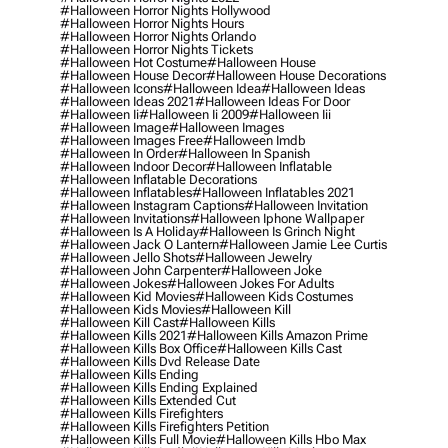
#halloween Horror Nights Hollywood
#halloween Horror Nights Hours
#halloween Horror Nights Orlando
#halloween Horror Nights Tickets
#halloween Hot Costume
#halloween House
#halloween House Decor
#halloween House Decorations
#halloween Icons
#halloween Idea
#halloween Ideas
#halloween Ideas 2021
#halloween Ideas For Door
#halloween Ii
#halloween Ii 2009
#halloween Iii
#halloween Image
#halloween Images
#halloween Images Free
#halloween Imdb
#halloween In Order
#halloween In Spanish
#halloween Indoor Decor
#halloween Inflatable
#halloween Inflatable Decorations
#halloween Inflatables
#halloween Inflatables 2021
#halloween Instagram Captions
#halloween Invitation
#halloween Invitations
#halloween Iphone Wallpaper
#halloween Is A Holiday
#halloween Is Grinch Night
#halloween Jack O Lantern
#halloween Jamie Lee Curtis
#halloween Jello Shots
#halloween Jewelry
#halloween John Carpenter
#halloween Joke
#halloween Jokes
#halloween Jokes For Adults
#halloween Kid Movies
#halloween Kids Costumes
#halloween Kids Movies
#halloween Kill
#halloween Kill Cast
#halloween Kills
#halloween Kills 2021
#halloween Kills Amazon Prime
#halloween Kills Box Office
#halloween Kills Cast
#halloween Kills Dvd Release Date
#halloween Kills Ending
#halloween Kills Ending Explained
#halloween Kills Extended Cut
#halloween Kills Firefighters
#halloween Kills Firefighters Petition
#halloween Kills Full Movie
#halloween Kills Hbo Max