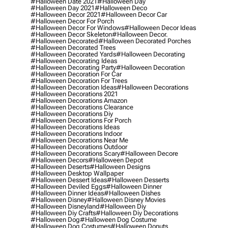
#halloween Date 2021
#halloween Day
#halloween Day 2021
#halloween Deco
#halloween Decor 2021
#halloween Decor Car
#halloween Decor For Porch
#halloween Decor For Windows
#halloween Decor Ideas
#halloween Decor Skeleton
#halloween Decor.
#halloween Decorated
#halloween Decorated Porches
#halloween Decorated Trees
#halloween Decorated Yards
#halloween Decorating
#halloween Decorating Ideas
#halloween Decorating Party
#halloween Decoration
#halloween Decoration For Car
#halloween Decoration For Trees
#halloween Decoration Ideas
#halloween Decorations
#halloween Decorations 2021
#halloween Decorations Amazon
#halloween Decorations Clearance
#halloween Decorations Diy
#halloween Decorations For Porch
#halloween Decorations Ideas
#halloween Decorations Indoor
#halloween Decorations Near Me
#halloween Decorations Outdoor
#halloween Decorations Scary
#halloween Decore
#halloween Decors
#halloween Depot
#halloween Deserts
#halloween Designs
#halloween Desktop Wallpaper
#halloween Dessert Ideas
#halloween Desserts
#halloween Deviled Eggs
#halloween Dinner
#halloween Dinner Ideas
#halloween Dishes
#halloween Disney
#halloween Disney Movies
#halloween Disneyland
#halloween Diy
#halloween Diy Crafts
#halloween Diy Decorations
#halloween Dog
#halloween Dog Costume
#halloween Dog Costumes
#halloween Donuts