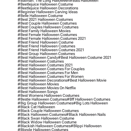
#batman: The Long Halloween
#bats Halloween
#beetlejuice Halloween Costume
#beetlejuice Halloween Decorations
#beginner Halloween Carving Ideas
#belle Halloween Costume
#best 2021 Halloween Costumes
#best Couple Halloween Costumes
#best Couples Halloween Costumes
#best Family Halloween Movies
#best Female Halloween Costumes
#best Female Halloween Costumes 2021
#best Friend Halloween Costume
#best Friend Halloween Costumes
#best Friend Halloween Costumes 2021
#best Group Halloween Costumes
#best Halloween Candy
#best Halloween Costume 2021
#best Halloween Costumes
#best Halloween Costumes 2021
#best Halloween Costumes For Couples
#best Halloween Costumes For Men
#best Halloween Costumes For Women
#best Halloween Decorations
#best Halloween Movie
#best Halloween Movies
#best Halloween Movies On Netflix
#best Halloween Songs
#best Womens Halloween Costumes
#bestie Halloween Costumes
#bff Halloween Costumes
#big Group Halloween Costumes
#big Lots Halloween
#black Cat Halloween
#black Couple Halloween Costumes
#black Halloween Costumes
#black Halloween Nails
#black Swan Halloween Costume
#black Widow Halloween Costume
#blackish Halloween Costumes
#blippi Halloween
#blonde Halloween Costumes