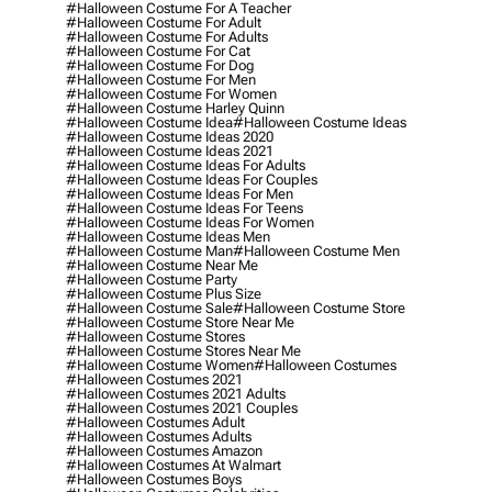
#halloween Costume For A Teacher
#halloween Costume For Adult
#halloween Costume For Adults
#halloween Costume For Cat
#halloween Costume For Dog
#halloween Costume For Men
#halloween Costume For Women
#halloween Costume Harley Quinn
#halloween Costume Idea
#halloween Costume Ideas
#halloween Costume Ideas 2020
#halloween Costume Ideas 2021
#halloween Costume Ideas For Adults
#halloween Costume Ideas For Couples
#halloween Costume Ideas For Men
#halloween Costume Ideas For Teens
#halloween Costume Ideas For Women
#halloween Costume Ideas Men
#halloween Costume Man
#halloween Costume Men
#halloween Costume Near Me
#halloween Costume Party
#halloween Costume Plus Size
#halloween Costume Sale
#halloween Costume Store
#halloween Costume Store Near Me
#halloween Costume Stores
#halloween Costume Stores Near Me
#halloween Costume Women
#halloween Costumes
#halloween Costumes 2021
#halloween Costumes 2021 Adults
#halloween Costumes 2021 Couples
#halloween Costumes Adult
#halloween Costumes Adults
#halloween Costumes Amazon
#halloween Costumes At Walmart
#halloween Costumes Boys