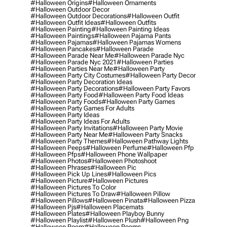
#halloween Origins
#halloween Ornaments
#halloween Outdoor Decor
#halloween Outdoor Decorations
#halloween Outfit
#halloween Outfit Ideas
#halloween Outfits
#halloween Painting
#halloween Painting Ideas
#halloween Paintings
#halloween Pajama Pants
#halloween Pajamas
#halloween Pajamas Womens
#halloween Pancakes
#halloween Parade
#halloween Parade Near Me
#halloween Parade Nyc
#halloween Parade Nyc 2021
#halloween Parties
#halloween Parties Near Me
#halloween Party
#halloween Party City Costumes
#halloween Party Decor
#halloween Party Decoration Ideas
#halloween Party Decorations
#halloween Party Favors
#halloween Party Food
#halloween Party Food Ideas
#halloween Party Foods
#halloween Party Games
#halloween Party Games For Adults
#halloween Party Ideas
#halloween Party Ideas For Adults
#halloween Party Invitations
#halloween Party Movie
#halloween Party Near Me
#halloween Party Snacks
#halloween Party Themes
#halloween Pathway Lights
#halloween Peeps
#halloween Perfume
#halloween Pfp
#halloween Pfps
#halloween Phone Wallpaper
#halloween Photos
#halloween Photoshoot
#halloween Phrases
#halloween Pic
#halloween Pick Up Lines
#halloween Pics
#halloween Picture
#halloween Pictures
#halloween Pictures To Color
#halloween Pictures To Draw
#halloween Pillow
#halloween Pillows
#halloween Pinata
#halloween Pizza
#halloween Pjs
#halloween Placemats
#halloween Plates
#halloween Playboy Bunny
#halloween Playlist
#halloween Plush
#halloween Png
#halloween Poem
#halloween Poems