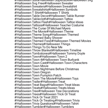
#halloween Suit
#halloween Superstore
#halloween Svg
#halloween Svg Free
#halloween Sweater
#halloween Sweaters
#halloween Sweatshirt
#halloween Sweatshirts
#halloween Symbols
#halloween T Shirt
#halloween T Shirts
#halloween Table Decor
#halloween Table Runner
#halloween Tablecloth
#halloween Tattoo
#halloween Tattoo Flash
#halloween Tattoo Ideas
#halloween Tattoos
#halloween Teacher Costume
#halloween The Curse Of Michael Myers
#halloween The Movie
#halloween Theme
#halloween Theme Song
#halloween Themed
#halloween Themed Baby Shower
#halloween Themed Food
#halloween Themed Movies
#halloween Themes
#halloween Things
#halloween Things To Do Near Me
#halloween Throw Blanket
#halloween Timeline
#halloween Tombstones
#halloween Tommy Doyle
#halloween Town
#halloween Town 2
#halloween Town 4
#halloween Town Burbank
#halloween Town Cast
#halloween Town Characters
#halloween Town Movie
#halloween Town Nightmare Before Christmas
#halloween Town Oregon
#halloween Town Pumpkin Patch
#halloween Town The Movie
#halloween Toys
#halloween Trailer
#halloween Treat
#halloween Treat Bags
#halloween Treat Ideas
#halloween Treats
#halloween Treats Ideas
#halloween Tree
#halloween Tree Decorations
#halloween Trees
#halloween Trick Or Treat
#halloween Trick Or Treat 2021
#halloween Trick Or Treating
#halloween Trivia
#halloween Trivia Questions
#halloween Tshirt
#halloween Tumbler
#halloween Tumblers