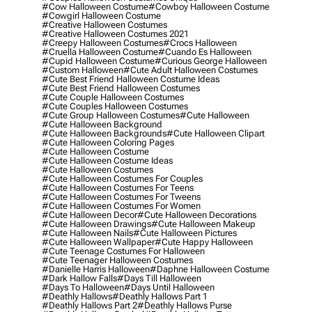
#cow Halloween Costume
#cowboy Halloween Costume
#cowgirl Halloween Costume
#creative Halloween Costumes
#creative Halloween Costumes 2021
#creepy Halloween Costumes
#crocs Halloween
#cruella Halloween Costume
#cuando Es Halloween
#cupid Halloween Costume
#curious George Halloween
#custom Halloween
#cute Adult Halloween Costumes
#cute Best Friend Halloween Costume Ideas
#cute Best Friend Halloween Costumes
#cute Couple Halloween Costumes
#cute Couples Halloween Costumes
#cute Group Halloween Costumes
#cute Halloween
#cute Halloween Background
#cute Halloween Backgrounds
#cute Halloween Clipart
#cute Halloween Coloring Pages
#cute Halloween Costume
#cute Halloween Costume Ideas
#cute Halloween Costumes
#cute Halloween Costumes For Couples
#cute Halloween Costumes For Teens
#cute Halloween Costumes For Tweens
#cute Halloween Costumes For Women
#cute Halloween Decor
#cute Halloween Decorations
#cute Halloween Drawings
#cute Halloween Makeup
#cute Halloween Nails
#cute Halloween Pictures
#cute Halloween Wallpaper
#cute Happy Halloween
#cute Teenage Costumes For Halloween
#cute Teenager Halloween Costumes
#danielle Harris Halloween
#daphne Halloween Costume
#dark Hallow Falls
#days Till Halloween
#days To Halloween
#days Until Halloween
#deathly Hallows
#deathly Hallows Part 1
#deathly Hallows Part 2
#deathly Hallows Purse