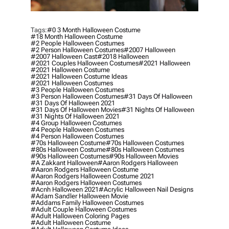
Tags:
#0 3 Month Halloween Costume
#18 Month Halloween Costume
#2 People Halloween Costumes
#2 Person Halloween Costumes
#2007 Halloween
#2007 Halloween Cast
#2018 Halloween
#2021 Couples Halloween Costumes
#2021 Halloween
#2021 Halloween Costume
#2021 Halloween Costume Ideas
#2021 Halloween Costumes
#3 People Halloween Costumes
#3 Person Halloween Costumes
#31 Days Of Halloween
#31 Days Of Halloween 2021
#31 Days Of Halloween Movies
#31 Nights Of Halloween
#31 Nights Of Halloween 2021
#4 Group Halloween Costumes
#4 People Halloween Costumes
#4 Person Halloween Costumes
#70s Halloween Costume
#70s Halloween Costumes
#80s Halloween Costume
#80s Halloween Costumes
#90s Halloween Costumes
#90s Halloween Movies
#a Zakkant Halloween
#aaron Rodgers Halloween
#aaron Rodgers Halloween Costume
#aaron Rodgers Halloween Costume 2021
#aaron Rodgers Halloween Costumes
#acnh Halloween 2021
#acrylic Halloween Nail Designs
#adam Sandler Halloween Movie
#addams Family Halloween Costumes
#adult Couple Halloween Costumes
#adult Halloween Coloring Pages
#adult Halloween Costume