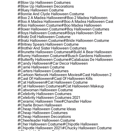
#blow Up Halloween Costumes
#blow Up Halloween Decorations
#bluey Halloween Costume
#bonnie And Clyde Halloween Costume
#boo 2 A Madea Halloween
#boo 2 Madea Halloween
#boo A Madea Halloween
#boo A Madea Halloween Cast
#boo Halloween Costume
#boo Madea Halloween
#boxer Halloween Costume
#boy Halloween Costumes
#boys Halloween Costumes
#boys Halloween Shirt
#bratz Doll Halloween Costume
#bratz Halloween Costume
#bride Halloween Costume
#britney Spears Halloween Costume
#brother And Sister Halloween Costumes
#brunette Halloween Costumes
#build A Bear Halloween
#bunny Halloween Costume
#busch Gardens Halloween
#butterfly Halloween Costume
#calabazas De Halloween
#candy Halloween
#car Decor Halloween
#carrie Halloween Costume
#carters Halloween Costumes
#cartoon Network Halloween Movies
#cast Halloween 2
#cast Of Halloween
#cast Of Halloween Kills
#cat Halloween
#cat Halloween Costume
#cat Halloween Costumes
#cat Halloween Makeup
#catwoman Halloween Costume
#celebrity Halloween Costumes
#celebrity Halloween Costumes 2021
#ceramic Halloween Tree
#chandler Hallow
#charlie Brown Halloween
#cheap Halloween Costume Ideas
#cheap Halloween Costumes
#cheap Halloween Decorations
#cheerleader Halloween Costume
#cher Halloween Costume
#chipotle Halloween
#chipotle Halloween 2021
#chucky Halloween Costume