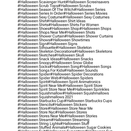
#halloween Scavenger Hunt
#halloween Screensavers
#halloween Scrub Tops
#halloween Scrubs
#halloween Season Of The Witch
#halloween Series
#halloween Series In Order
#halloween Series Movies
#halloween Sexy Costume
#halloween Sexy Costumes
#halloween Shirt
#halloween Shirt Ideas
#halloween Shirts
#halloween Shirts For Women
#halloween Shoes
#halloween Shop
#halloween Shops
#halloween Shops Near Me
#halloween Shots
#halloween Shower Curtain
#halloween Shower Curtains
#halloween Shows
#halloween Showtimes
#halloween Sign
#halloween Signs
#halloween Silhouette
#halloween Skeleton
#halloween Skeleton Decorations
#halloween Skeletons
#halloween Sketches
#halloween Skull
#halloween Snack Ideas
#halloween Snacks
#halloween Snoopy
#halloween Snow Globe
#halloween Socks
#halloween Song
#halloween Songs
#halloween Songs For Kids
#halloween Sounds
#halloween Spider
#halloween Spider Decorations
#halloween Spider Web
#halloween Spiders
#halloween Spirit
#halloween Spirit Animatronics
#halloween Spirit Near Me
#halloween Spirit Store
#halloween Spirit Store Near Me
#halloween Sprinkles
#halloween Squishmallow
#halloween Squishmallows
#halloween Squishmallows 2021
#halloween Starbucks Cup
#halloween Starbucks Cups
#halloween Stencils
#halloween Stickers
#halloween Store
#halloween Store Near Me
#halloween Store Nyc
#halloween Stores
#halloween Stores Near Me
#halloween Stories
#halloween Stream
#halloween Streaming
#halloween String Lights
#halloween Stuff
#halloween Stuffed Animals
#halloween Sugar Cookies