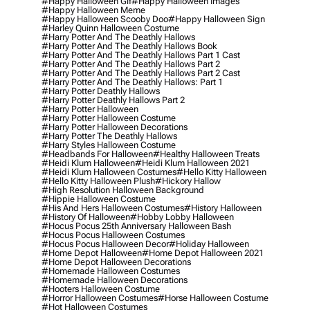
#happy Halloween Gif
#happy Halloween Images
#happy Halloween Meme
#happy Halloween Scooby Doo
#happy Halloween Sign
#harley Quinn Halloween Costume
#harry Potter And The Deathly Hallows
#harry Potter And The Deathly Hallows Book
#harry Potter And The Deathly Hallows Part 1 Cast
#harry Potter And The Deathly Hallows Part 2
#harry Potter And The Deathly Hallows Part 2 Cast
#harry Potter And The Deathly Hallows: Part 1
#harry Potter Deathly Hallows
#harry Potter Deathly Hallows Part 2
#harry Potter Halloween
#harry Potter Halloween Costume
#harry Potter Halloween Decorations
#harry Potter The Deathly Hallows
#harry Styles Halloween Costume
#headbands For Halloween
#healthy Halloween Treats
#heidi Klum Halloween
#heidi Klum Halloween 2021
#heidi Klum Halloween Costumes
#hello Kitty Halloween
#hello Kitty Halloween Plush
#hickory Hallow
#high Resolution Halloween Background
#hippie Halloween Costume
#his And Hers Halloween Costumes
#history Halloween
#history Of Halloween
#hobby Lobby Halloween
#hocus Pocus 25th Anniversary Halloween Bash
#hocus Pocus Halloween Costumes
#hocus Pocus Halloween Decor
#holiday Halloween
#home Depot Halloween
#home Depot Halloween 2021
#home Depot Halloween Decorations
#homemade Halloween Costumes
#homemade Halloween Decorations
#hooters Halloween Costume
#horror Halloween Costumes
#horse Halloween Costume
#hot Halloween Costumes