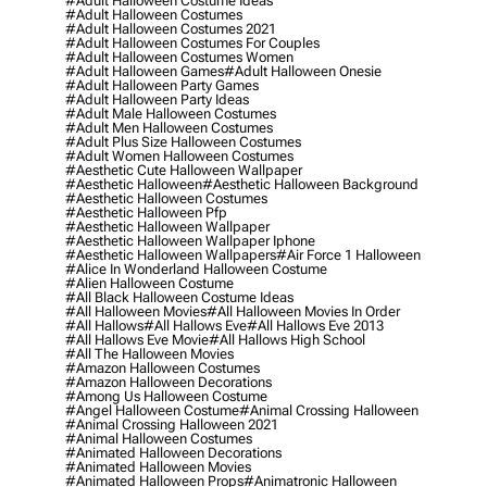
#adult Halloween Costume Ideas
#adult Halloween Costumes
#adult Halloween Costumes 2021
#adult Halloween Costumes For Couples
#adult Halloween Costumes Women
#adult Halloween Games
#adult Halloween Onesie
#adult Halloween Party Games
#adult Halloween Party Ideas
#adult Male Halloween Costumes
#adult Men Halloween Costumes
#adult Plus Size Halloween Costumes
#adult Women Halloween Costumes
#aesthetic Cute Halloween Wallpaper
#aesthetic Halloween
#aesthetic Halloween Background
#aesthetic Halloween Costumes
#aesthetic Halloween Pfp
#aesthetic Halloween Wallpaper
#aesthetic Halloween Wallpaper Iphone
#aesthetic Halloween Wallpapers
#air Force 1 Halloween
#alice In Wonderland Halloween Costume
#alien Halloween Costume
#all Black Halloween Costume Ideas
#all Halloween Movies
#all Halloween Movies In Order
#all Hallows
#all Hallows Eve
#all Hallows Eve 2013
#all Hallows Eve Movie
#all Hallows High School
#all The Halloween Movies
#amazon Halloween Costumes
#amazon Halloween Decorations
#among Us Halloween Costume
#angel Halloween Costume
#animal Crossing Halloween
#animal Crossing Halloween 2021
#animal Halloween Costumes
#animated Halloween Decorations
#animated Halloween Movies
#animated Halloween Props
#animatronic Halloween