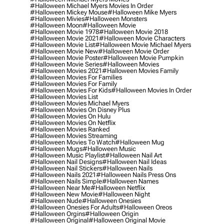
#halloween Michael Myers Movies In Order
#halloween Mickey Mouse
#halloween Mike Myers
#halloween Mivies
#halloween Monsters
#halloween Moon
#halloween Movie
#halloween Movie 1978
#halloween Movie 2018
#halloween Movie 2021
#halloween Movie Characters
#halloween Movie List
#halloween Movie Michael Myers
#halloween Movie New
#halloween Movie Order
#halloween Movie Poster
#halloween Movie Pumpkin
#halloween Movie Series
#halloween Movies
#halloween Movies 2021
#halloween Movies Family
#halloween Movies For Families
#halloween Movies For Family
#halloween Movies For Kids
#halloween Movies In Order
#halloween Movies List
#halloween Movies Michael Myers
#halloween Movies On Disney Plus
#halloween Movies On Hulu
#halloween Movies On Netflix
#halloween Movies Ranked
#halloween Movies Streaming
#halloween Movies To Watch
#halloween Mug
#halloween Mugs
#halloween Music
#halloween Music Playlist
#halloween Nail Art
#halloween Nail Designs
#halloween Nail Ideas
#halloween Nail Stickers
#halloween Nails
#halloween Nails 2021
#halloween Nails Press Ons
#halloween Nails Simple
#halloween Names
#halloween Near Me
#halloween Netflix
#halloween New Movie
#halloween Night
#halloween Nude
#halloween Onesies
#halloween Onesies For Adults
#halloween Oreos
#halloween Orgins
#halloween Origin
#halloween Original
#halloween Original Movie