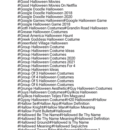
#good Halloween Movies
#good Halloween Movies On Netflix
#google Doodle Halloween
#google Doodle Halloween 2018
#google Doodle Halloween 2020
#google Games Halloween
#google Halloween Game
#google Halloween Game 2018
#goth Halloween Costumes
#grandin Road Halloween
#grease Halloween Costumes
#great America Halloween Haunt
#greek Goddess Halloween Costume
#greenfield Village Halloween
#group Halloween Costume
#group Halloween Costume Ideas
#group Halloween Costumes
#group Halloween Costumes 2020
#group Halloween Costumes 2021
#group Halloween Costumes For 4
#group Halloween Ideas
#group Of 3 Halloween Costumes
#group Of 4 Halloween Costumes
#group Of 5 Halloween Costumes
#group Of 6 Halloween Costumes
#grunge Halloween Aesthetic
#guy Halloween Costumes
#guys Halloween Costumes
#gyilkos Halloween
#gyilkos Halloween Teljes Film Magyarul
#gypsy Halloween Costume
#h20 Halloween
#hallow
#hallow 5e
#hallow App
#hallow Definition
#hallow Knight
#hallow Man
#hallow Meaning
#hallow Point Bullets
#hallowed
#hallowed Be The Name
#hallowed Be Thy Name
#hallowed Be Thy Name Meaning
#hallowed Definition
#hallowed Ground
#hallowed Is Thy Name
#hallowed Meaning
#hallowed Sepulchre
#hallowed Tower Bdsp
#Halloween
#halloween 1