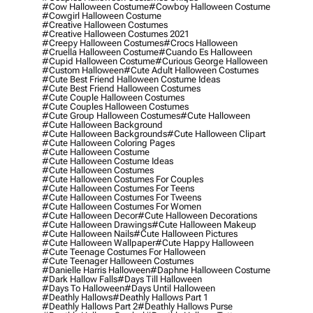
#cow Halloween Costume
#cowboy Halloween Costume
#cowgirl Halloween Costume
#creative Halloween Costumes
#creative Halloween Costumes 2021
#creepy Halloween Costumes
#crocs Halloween
#cruella Halloween Costume
#cuando Es Halloween
#cupid Halloween Costume
#curious George Halloween
#custom Halloween
#cute Adult Halloween Costumes
#cute Best Friend Halloween Costume Ideas
#cute Best Friend Halloween Costumes
#cute Couple Halloween Costumes
#cute Couples Halloween Costumes
#cute Group Halloween Costumes
#cute Halloween
#cute Halloween Background
#cute Halloween Backgrounds
#cute Halloween Clipart
#cute Halloween Coloring Pages
#cute Halloween Costume
#cute Halloween Costume Ideas
#cute Halloween Costumes
#cute Halloween Costumes For Couples
#cute Halloween Costumes For Teens
#cute Halloween Costumes For Tweens
#cute Halloween Costumes For Women
#cute Halloween Decor
#cute Halloween Decorations
#cute Halloween Drawings
#cute Halloween Makeup
#cute Halloween Nails
#cute Halloween Pictures
#cute Halloween Wallpaper
#cute Happy Halloween
#cute Teenage Costumes For Halloween
#cute Teenager Halloween Costumes
#danielle Harris Halloween
#daphne Halloween Costume
#dark Hallow Falls
#days Till Halloween
#days To Halloween
#days Until Halloween
#deathly Hallows
#deathly Hallows Part 1
#deathly Hallows Part 2
#deathly Hallows Purse