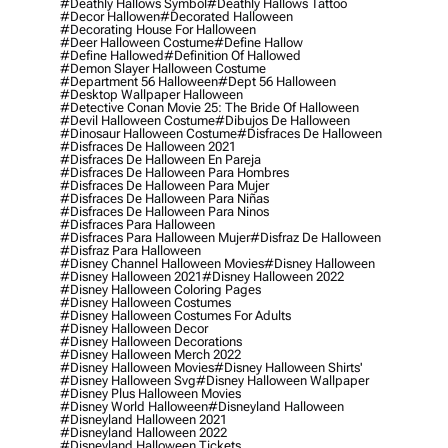
#deathly Hallows Symbol
#deathly Hallows Tattoo
#decor Hallowen
#decorated Halloween
#decorating House For Halloween
#deer Halloween Costume
#define Hallow
#define Hallowed
#definition Of Hallowed
#demon Slayer Halloween Costume
#department 56 Halloween
#dept 56 Halloween
#desktop Wallpaper Halloween
#detective Conan Movie 25: The Bride Of Halloween
#devil Halloween Costume
#dibujos De Halloween
#dinosaur Halloween Costume
#disfraces De Halloween
#disfraces De Halloween 2021
#disfraces De Halloween En Pareja
#disfraces De Halloween Para Hombres
#disfraces De Halloween Para Mujer
#disfraces De Halloween Para Niñas
#disfraces De Halloween Para Ninos
#disfraces Para Halloween
#disfraces Para Halloween Mujer
#disfraz De Halloween
#disfraz Para Halloween
#disney Channel Halloween Movies
#disney Halloween
#disney Halloween 2021
#disney Halloween 2022
#disney Halloween Coloring Pages
#disney Halloween Costumes
#disney Halloween Costumes For Adults
#disney Halloween Decor
#disney Halloween Decorations
#disney Halloween Merch 2022
#disney Halloween Movies
#disney Halloween Shirts'
#disney Halloween Svg
#disney Halloween Wallpaper
#disney Plus Halloween Movies
#disney World Halloween
#disneyland Halloween
#disneyland Halloween 2021
#disneyland Halloween 2022
#disneyland Halloween Tickets