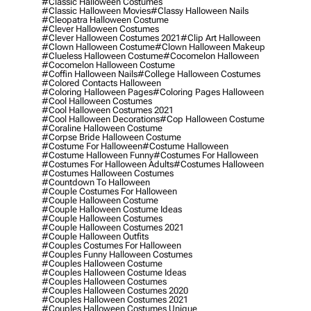
#classic Halloween Costumes
#classic Halloween Movies
#classy Halloween Nails
#cleopatra Halloween Costume
#clever Halloween Costumes
#clever Halloween Costumes 2021
#clip Art Halloween
#clown Halloween Costume
#clown Halloween Makeup
#clueless Halloween Costume
#cocomelon Halloween
#cocomelon Halloween Costume
#coffin Halloween Nails
#college Halloween Costumes
#colored Contacts Halloween
#coloring Halloween Pages
#coloring Pages Halloween
#cool Halloween Costumes
#cool Halloween Costumes 2021
#cool Halloween Decorations
#cop Halloween Costume
#coraline Halloween Costume
#corpse Bride Halloween Costume
#costume For Halloween
#costume Halloween
#costume Halloween Funny
#costumes For Halloween
#costumes For Halloween Adults
#costumes Halloween
#costumes Halloween Costumes
#countdown To Halloween
#couple Costumes For Halloween
#couple Halloween Costume
#couple Halloween Costume Ideas
#couple Halloween Costumes
#couple Halloween Costumes 2021
#couple Halloween Outfits
#couples Costumes For Halloween
#couples Funny Halloween Costumes
#couples Halloween Costume
#couples Halloween Costume Ideas
#couples Halloween Costumes
#couples Halloween Costumes 2020
#couples Halloween Costumes 2021
#couples Halloween Costumes Unique