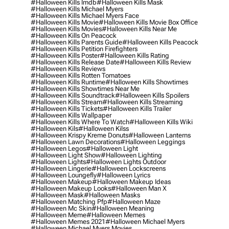
#halloween Kills Imdb
#halloween Kills Mask
#halloween Kills Michael Myers
#halloween Kills Michael Myers Face
#halloween Kills Movie
#halloween Kills Movie Box Office
#halloween Kills Movies
#halloween Kills Near Me
#halloween Kills On Peacock
#halloween Kills Parents Guide
#halloween Kills Peacock
#halloween Kills Petition Firefighters
#halloween Kills Poster
#halloween Kills Rating
#halloween Kills Release Date
#halloween Kills Review
#halloween Kills Reviews
#halloween Kills Rotten Tomatoes
#halloween Kills Runtime
#halloween Kills Showtimes
#halloween Kills Showtimes Near Me
#halloween Kills Soundtrack
#halloween Kills Spoilers
#halloween Kills Stream
#halloween Kills Streaming
#halloween Kills Tickets
#halloween Kills Trailer
#halloween Kills Wallpaper
#halloween Kills Where To Watch
#halloween Kills Wiki
#halloween Kils
#halloween Kilss
#halloween Krispy Kreme Donuts
#halloween Lanterns
#halloween Lawn Decorations
#halloween Leggings
#halloween Legos
#halloween Light
#halloween Light Show
#halloween Lighting
#halloween Lights
#halloween Lights Outdoor
#halloween Lingerie
#halloween Lockscreens
#halloween Loungefly
#halloween Lyrics
#halloween Makeup
#halloween Makeup Ideas
#halloween Makeup Looks
#halloween Man X
#halloween Mask
#halloween Masks
#halloween Matching Pfp
#halloween Maze
#halloween Mc Skin
#halloween Meaning
#halloween Meme
#halloween Memes
#halloween Memes 2021
#halloween Michael Myers
#halloween Michael Myers Movies