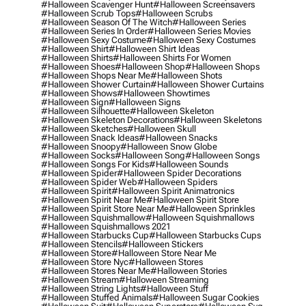
#halloween Scavenger Hunt
#halloween Screensavers
#halloween Scrub Tops
#halloween Scrubs
#halloween Season Of The Witch
#halloween Series
#halloween Series In Order
#halloween Series Movies
#halloween Sexy Costume
#halloween Sexy Costumes
#halloween Shirt
#halloween Shirt Ideas
#halloween Shirts
#halloween Shirts For Women
#halloween Shoes
#halloween Shop
#halloween Shops
#halloween Shops Near Me
#halloween Shots
#halloween Shower Curtain
#halloween Shower Curtains
#halloween Shows
#halloween Showtimes
#halloween Sign
#halloween Signs
#halloween Silhouette
#halloween Skeleton
#halloween Skeleton Decorations
#halloween Skeletons
#halloween Sketches
#halloween Skull
#halloween Snack Ideas
#halloween Snacks
#halloween Snoopy
#halloween Snow Globe
#halloween Socks
#halloween Song
#halloween Songs
#halloween Songs For Kids
#halloween Sounds
#halloween Spider
#halloween Spider Decorations
#halloween Spider Web
#halloween Spiders
#halloween Spirit
#halloween Spirit Animatronics
#halloween Spirit Near Me
#halloween Spirit Store
#halloween Spirit Store Near Me
#halloween Sprinkles
#halloween Squishmallow
#halloween Squishmallows
#halloween Squishmallows 2021
#halloween Starbucks Cup
#halloween Starbucks Cups
#halloween Stencils
#halloween Stickers
#halloween Store
#halloween Store Near Me
#halloween Store Nyc
#halloween Stores
#halloween Stores Near Me
#halloween Stories
#halloween Stream
#halloween Streaming
#halloween String Lights
#halloween Stuff
#halloween Stuffed Animals
#halloween Sugar Cookies