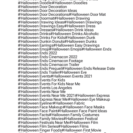
#halloween Doodle
#halloween Doodles
#halloween Door Decoration
#halloween Door Decoration Ideas
#halloween Door Decorations
#halloween Door Mat
#halloween Doormat
#halloween Drawing
#halloween Drawing Ideas
#halloween Drawings
#halloween Drawings Easy
#halloween Dress
#halloween Dresses
#halloween Drink Ideas
#halloween Drinks
#halloween Drinks Alcoholic
#halloween Drinks For Kids
#halloween Dunk
#halloween Dunkin Donuts
#halloween Dunks
#halloween Earrings
#halloween Easy Drawings
#halloween Emoji
#halloween Emojis
#halloween Ends
#halloween Ends 2022
#halloween Ends Cinemacon 2022
#halloween Ends Cinemacon Footage
#halloween Ends Cinemacon Trailer
#halloween Ends Prequel
#halloween Ends Release Date
#halloween Ends Trailer
#halloween Eve
#halloween Events
#halloween Events 2021
#halloween Events For Kids
#halloween Events For Kids Near Me
#halloween Events Los Angeles
#halloween Events Near Me
#halloween Events Near Me 2021
#halloween Express
#halloween Express Near Me
#halloween Eye Makeup
#halloween Eyeliner
#halloween Fabric
#halloween Face Makeup
#halloween Face Masks
#halloween Face Paint
#halloween Face Paint Ideas
#halloween Facts
#halloween Family Costumes
#halloween Family Movies
#halloween Festival
#halloween Festivals Near Me
#halloween Film
#halloween Film Series
#halloween Films
#halloween Finger Foods
#halloween First Movie