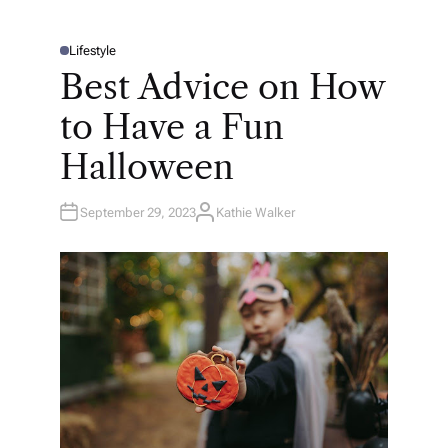
Lifestyle
P
O
Best Advice on How
S
T
E
to Have a Fun
D
I
N
Halloween
September 29, 2023
Kathie Walker
A
U
T
H
O
R