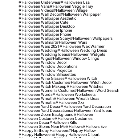
#halloween Underwear
#halloween Usa
#halloween Vans
#halloween Veggie Tray
#halloween Videos
#halloween Village
#halloween Wall Decor
#halloween Wallpaper
#halloween Wallpaper Aesthetic
#halloween Wallpaper Cute
#halloween Wallpaper Desktop
#halloween Wallpaper Iphone
#halloween Wallpaper Phone
#halloween Wallpaper Scary
#halloween Wallpapers
#halloween Walmart
#halloween Wars
#halloween Wars 2021
#halloween Wax Warmer
#halloween Wedding
#halloween Wedding Dress
#halloween Wedding Ideas
#halloween Widgets
#halloween Wigs
#halloween Window Clings
#halloween Window Decor
#halloween Window Decorations
#halloween Window Projector
#halloween Window Silhouettes
#halloween Wine Glasses
#halloween Witch
#halloween Witch Costume
#halloween Witch Decor
#halloween Witch Makeup
#halloween Witches
#halloween Women's Costume
#halloween Word Search
#halloween Words
#halloween Worksheets
#halloween Wreath
#halloween Wreath Ideas
#halloween Wreaths
#halloween Xxx
#halloween Yard Decor
#halloween Yard Decoration
#halloween Yard Decorations
#halloween Yard Ideas
#halloween Zoom Background
#hallowen
#hallowen Costume
#hallowen Costumes
#hallowen Decor
#hallowen Kills
#hallowen Stores Near Me
#hallows
#hallows Eve
#happy Birthday Halloween
#happy Hallow
#happy Halloween
#happy Halloween Clipart