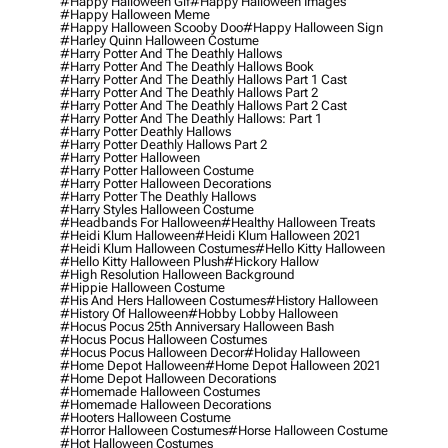
#happy Halloween Gif
#happy Halloween Images
#happy Halloween Meme
#happy Halloween Scooby Doo
#happy Halloween Sign
#harley Quinn Halloween Costume
#harry Potter And The Deathly Hallows
#harry Potter And The Deathly Hallows Book
#harry Potter And The Deathly Hallows Part 1 Cast
#harry Potter And The Deathly Hallows Part 2
#harry Potter And The Deathly Hallows Part 2 Cast
#harry Potter And The Deathly Hallows: Part 1
#harry Potter Deathly Hallows
#harry Potter Deathly Hallows Part 2
#harry Potter Halloween
#harry Potter Halloween Costume
#harry Potter Halloween Decorations
#harry Potter The Deathly Hallows
#harry Styles Halloween Costume
#headbands For Halloween
#healthy Halloween Treats
#heidi Klum Halloween
#heidi Klum Halloween 2021
#heidi Klum Halloween Costumes
#hello Kitty Halloween
#hello Kitty Halloween Plush
#hickory Hallow
#high Resolution Halloween Background
#hippie Halloween Costume
#his And Hers Halloween Costumes
#history Halloween
#history Of Halloween
#hobby Lobby Halloween
#hocus Pocus 25th Anniversary Halloween Bash
#hocus Pocus Halloween Costumes
#hocus Pocus Halloween Decor
#holiday Halloween
#home Depot Halloween
#home Depot Halloween 2021
#home Depot Halloween Decorations
#homemade Halloween Costumes
#homemade Halloween Decorations
#hooters Halloween Costume
#horror Halloween Costumes
#horse Halloween Costume
#hot Halloween Costumes