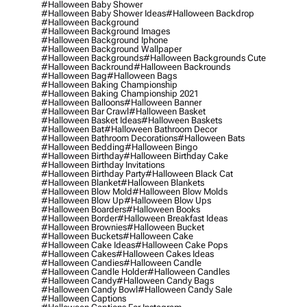
#halloween Baby Shower
#halloween Baby Shower Ideas
#halloween Backdrop
#halloween Background
#halloween Background Images
#halloween Background Iphone
#halloween Background Wallpaper
#halloween Backgrounds
#halloween Backgrounds Cute
#halloween Backround
#halloween Backrounds
#halloween Bag
#halloween Bags
#halloween Baking Championship
#halloween Baking Championship 2021
#halloween Balloons
#halloween Banner
#halloween Bar Crawl
#halloween Basket
#halloween Basket Ideas
#halloween Baskets
#halloween Bat
#halloween Bathroom Decor
#halloween Bathroom Decorations
#halloween Bats
#halloween Bedding
#halloween Bingo
#halloween Birthday
#halloween Birthday Cake
#halloween Birthday Invitations
#halloween Birthday Party
#halloween Black Cat
#halloween Blanket
#halloween Blankets
#halloween Blow Mold
#halloween Blow Molds
#halloween Blow Up
#halloween Blow Ups
#halloween Boarders
#halloween Books
#halloween Border
#halloween Breakfast Ideas
#halloween Brownies
#halloween Bucket
#halloween Buckets
#halloween Cake
#halloween Cake Ideas
#halloween Cake Pops
#halloween Cakes
#halloween Cakes Ideas
#halloween Candies
#halloween Candle
#halloween Candle Holder
#halloween Candles
#halloween Candy
#halloween Candy Bags
#halloween Candy Bowl
#halloween Candy Sale
#halloween Captions