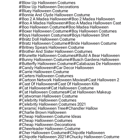
#blow Up Halloween Costumes
#blow Up Halloween Decorations
#bluey Halloween Costume
#bonnie And Clyde Halloween Costume
#boo 2 A Madea Halloween
#boo 2 Madea Halloween
#boo A Madea Halloween
#boo A Madea Halloween Cast
#boo Halloween Costume
#boo Madea Halloween
#boxer Halloween Costume
#boy Halloween Costumes
#boys Halloween Costumes
#boys Halloween Shirt
#bratz Doll Halloween Costume
#bratz Halloween Costume
#bride Halloween Costume
#britney Spears Halloween Costume
#brother And Sister Halloween Costumes
#brunette Halloween Costumes
#build A Bear Halloween
#bunny Halloween Costume
#busch Gardens Halloween
#butterfly Halloween Costume
#calabazas De Halloween
#candy Halloween
#car Decor Halloween
#carrie Halloween Costume
#carters Halloween Costumes
#cartoon Network Halloween Movies
#cast Halloween 2
#cast Of Halloween
#cast Of Halloween Kills
#cat Halloween
#cat Halloween Costume
#cat Halloween Costumes
#cat Halloween Makeup
#catwoman Halloween Costume
#celebrity Halloween Costumes
#celebrity Halloween Costumes 2021
#ceramic Halloween Tree
#chandler Hallow
#charlie Brown Halloween
#cheap Halloween Costume Ideas
#cheap Halloween Costumes
#cheap Halloween Decorations
#cheerleader Halloween Costume
#cher Halloween Costume
#chipotle Halloween
#chipotle Halloween 2021
#chucky Halloween Costume