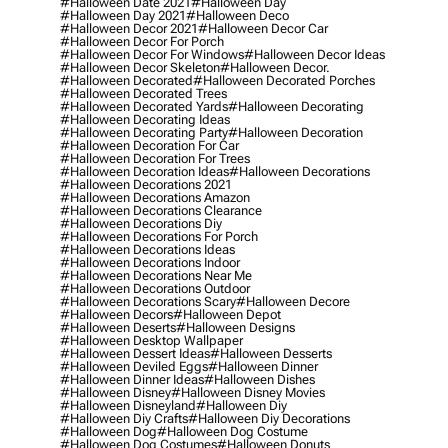
#halloween Date 2021
#halloween Day
#halloween Day 2021
#halloween Deco
#halloween Decor 2021
#halloween Decor Car
#halloween Decor For Porch
#halloween Decor For Windows
#halloween Decor Ideas
#halloween Decor Skeleton
#halloween Decor.
#halloween Decorated
#halloween Decorated Porches
#halloween Decorated Trees
#halloween Decorated Yards
#halloween Decorating
#halloween Decorating Ideas
#halloween Decorating Party
#halloween Decoration
#halloween Decoration For Car
#halloween Decoration For Trees
#halloween Decoration Ideas
#halloween Decorations
#halloween Decorations 2021
#halloween Decorations Amazon
#halloween Decorations Clearance
#halloween Decorations Diy
#halloween Decorations For Porch
#halloween Decorations Ideas
#halloween Decorations Indoor
#halloween Decorations Near Me
#halloween Decorations Outdoor
#halloween Decorations Scary
#halloween Decore
#halloween Decors
#halloween Depot
#halloween Deserts
#halloween Designs
#halloween Desktop Wallpaper
#halloween Dessert Ideas
#halloween Desserts
#halloween Deviled Eggs
#halloween Dinner
#halloween Dinner Ideas
#halloween Dishes
#halloween Disney
#halloween Disney Movies
#halloween Disneyland
#halloween Diy
#halloween Diy Crafts
#halloween Diy Decorations
#halloween Dog
#halloween Dog Costume
#halloween Dog Costumes
#halloween Donuts