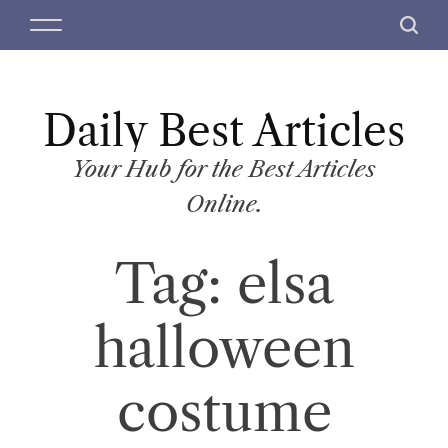
S
M
S
k
e
e
i
n
a
p
u
r
t
Daily Best Articles
c
o
h
c
Your Hub for the Best Articles
o
Online.
n
t
Tag:
elsa
e
n
t
halloween
costume