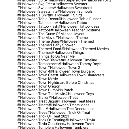
#halloween Suit
#halloween Superstore
#halloween Svg
#halloween Svg Free
#halloween Sweater
#halloween Sweaters
#halloween Sweatshirt
#halloween Sweatshirts
#halloween Symbols
#halloween T Shirt
#halloween T Shirts
#halloween Table Decor
#halloween Table Runner
#halloween Tablecloth
#halloween Tattoo
#halloween Tattoo Flash
#halloween Tattoo Ideas
#halloween Tattoos
#halloween Teacher Costume
#halloween The Curse Of Michael Myers
#halloween The Movie
#halloween Theme
#halloween Theme Song
#halloween Themed
#halloween Themed Baby Shower
#halloween Themed Food
#halloween Themed Movies
#halloween Themes
#halloween Things
#halloween Things To Do Near Me
#halloween Throw Blanket
#halloween Timeline
#halloween Tombstones
#halloween Tommy Doyle
#halloween Town
#halloween Town 2
#halloween Town 4
#halloween Town Burbank
#halloween Town Cast
#halloween Town Characters
#halloween Town Movie
#halloween Town Nightmare Before Christmas
#halloween Town Oregon
#halloween Town Pumpkin Patch
#halloween Town The Movie
#halloween Toys
#halloween Trailer
#halloween Treat
#halloween Treat Bags
#halloween Treat Ideas
#halloween Treats
#halloween Treats Ideas
#halloween Tree
#halloween Tree Decorations
#halloween Trees
#halloween Trick Or Treat
#halloween Trick Or Treat 2021
#halloween Trick Or Treating
#halloween Trivia
#halloween Trivia Questions
#halloween Tshirt
#halloween Tumbler
#halloween Tumblers