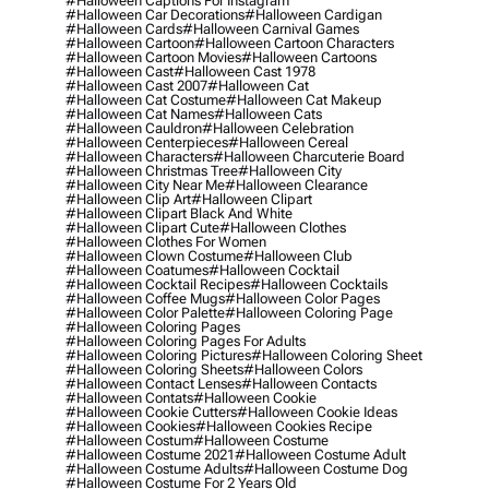
#halloween Captions For Instagram
#halloween Car Decorations
#halloween Cardigan
#halloween Cards
#halloween Carnival Games
#halloween Cartoon
#halloween Cartoon Characters
#halloween Cartoon Movies
#halloween Cartoons
#halloween Cast
#halloween Cast 1978
#halloween Cast 2007
#halloween Cat
#halloween Cat Costume
#halloween Cat Makeup
#halloween Cat Names
#halloween Cats
#halloween Cauldron
#halloween Celebration
#halloween Centerpieces
#halloween Cereal
#halloween Characters
#halloween Charcuterie Board
#halloween Christmas Tree
#halloween City
#halloween City Near Me
#halloween Clearance
#halloween Clip Art
#halloween Clipart
#halloween Clipart Black And White
#halloween Clipart Cute
#halloween Clothes
#halloween Clothes For Women
#halloween Clown Costume
#halloween Club
#halloween Coatumes
#halloween Cocktail
#halloween Cocktail Recipes
#halloween Cocktails
#halloween Coffee Mugs
#halloween Color Pages
#halloween Color Palette
#halloween Coloring Page
#halloween Coloring Pages
#halloween Coloring Pages For Adults
#halloween Coloring Pictures
#halloween Coloring Sheet
#halloween Coloring Sheets
#halloween Colors
#halloween Contact Lenses
#halloween Contacts
#halloween Contats
#halloween Cookie
#halloween Cookie Cutters
#halloween Cookie Ideas
#halloween Cookies
#halloween Cookies Recipe
#halloween Costum
#halloween Costume
#halloween Costume 2021
#halloween Costume Adult
#halloween Costume Adults
#halloween Costume Dog
#halloween Costume For 2 Years Old