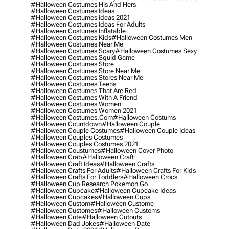
#halloween Costumes His And Hers
#halloween Costumes Ideas
#halloween Costumes Ideas 2021
#halloween Costumes Ideas For Adults
#halloween Costumes Inflatable
#halloween Costumes Kids
#halloween Costumes Men
#halloween Costumes Near Me
#halloween Costumes Scary
#halloween Costumes Sexy
#halloween Costumes Squid Game
#halloween Costumes Store
#halloween Costumes Store Near Me
#halloween Costumes Stores Near Me
#halloween Costumes Teens
#halloween Costumes That Are Red
#halloween Costumes With A Friend
#halloween Costumes Women
#halloween Costumes Women 2021
#halloween Costumes.com
#halloween Costums
#halloween Countdown
#halloween Couple
#halloween Couple Costumes
#halloween Couple Ideas
#halloween Couples Costumes
#halloween Couples Costumes 2021
#halloween Coustumes
#halloween Cover Photo
#halloween Crab
#halloween Craft
#halloween Craft Ideas
#halloween Crafts
#halloween Crafts For Adults
#halloween Crafts For Kids
#halloween Crafts For Toddlers
#halloween Crocs
#halloween Cup Research Pokemon Go
#halloween Cupcake
#halloween Cupcake Ideas
#halloween Cupcakes
#halloween Cups
#halloween Custom
#halloween Custome
#halloween Customes
#halloween Customs
#halloween Cute
#halloween Cutouts
#halloween Dad Jokes
#halloween Date