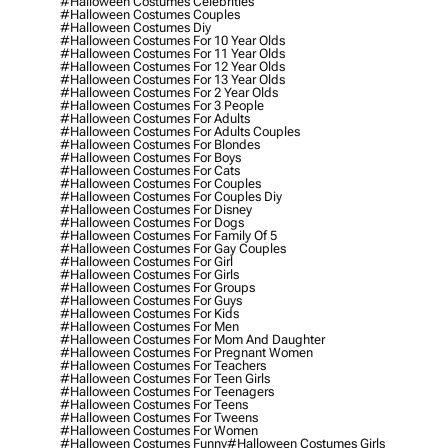
#halloween Costumes Celebrities
#halloween Costumes Couples
#halloween Costumes Diy
#halloween Costumes For 10 Year Olds
#halloween Costumes For 11 Year Olds
#halloween Costumes For 12 Year Olds
#halloween Costumes For 13 Year Olds
#halloween Costumes For 2 Year Olds
#halloween Costumes For 3 People
#halloween Costumes For Adults
#halloween Costumes For Adults Couples
#halloween Costumes For Blondes
#halloween Costumes For Boys
#halloween Costumes For Cats
#halloween Costumes For Couples
#halloween Costumes For Couples Diy
#halloween Costumes For Disney
#halloween Costumes For Dogs
#halloween Costumes For Family Of 5
#halloween Costumes For Gay Couples
#halloween Costumes For Girl
#halloween Costumes For Girls
#halloween Costumes For Groups
#halloween Costumes For Guys
#halloween Costumes For Kids
#halloween Costumes For Men
#halloween Costumes For Mom And Daughter
#halloween Costumes For Pregnant Women
#halloween Costumes For Teachers
#halloween Costumes For Teen Girls
#halloween Costumes For Teenagers
#halloween Costumes For Teens
#halloween Costumes For Tweens
#halloween Costumes For Women
#halloween Costumes Funny
#halloween Costumes Girls