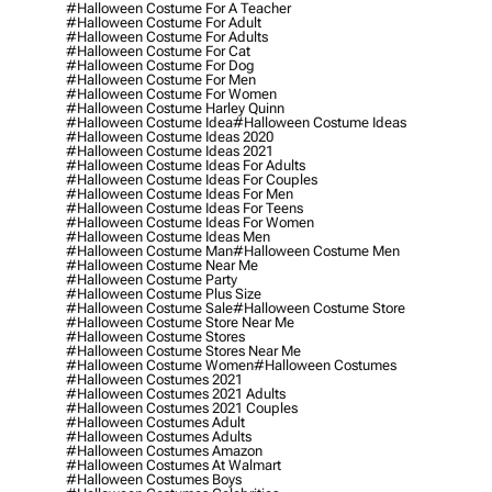
#halloween Costume For A Teacher
#halloween Costume For Adult
#halloween Costume For Adults
#halloween Costume For Cat
#halloween Costume For Dog
#halloween Costume For Men
#halloween Costume For Women
#halloween Costume Harley Quinn
#halloween Costume Idea
#halloween Costume Ideas
#halloween Costume Ideas 2020
#halloween Costume Ideas 2021
#halloween Costume Ideas For Adults
#halloween Costume Ideas For Couples
#halloween Costume Ideas For Men
#halloween Costume Ideas For Teens
#halloween Costume Ideas For Women
#halloween Costume Ideas Men
#halloween Costume Man
#halloween Costume Men
#halloween Costume Near Me
#halloween Costume Party
#halloween Costume Plus Size
#halloween Costume Sale
#halloween Costume Store
#halloween Costume Store Near Me
#halloween Costume Stores
#halloween Costume Stores Near Me
#halloween Costume Women
#halloween Costumes
#halloween Costumes 2021
#halloween Costumes 2021 Adults
#halloween Costumes 2021 Couples
#halloween Costumes Adult
#halloween Costumes Adults
#halloween Costumes Amazon
#halloween Costumes At Walmart
#halloween Costumes Boys