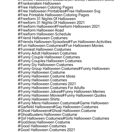
#frankenstein Halloween
#free Halloween Coloring Pages
#free Halloween Printables
#free Halloween Svg
#free Printable Halloween Coloring Pages
#freeform 31 Nights Of Halloween
#freeform 31 Nights Of Halloween 2021
#freeform Halloween
#freeform Halloween 2021
#freeform Halloween Road
#freeform Halloween Schedule
#friend Halloween Costumes
#friends Halloween Episodes
#fun Halloween Activities
#fun Halloween Costumes
#fun Halloween Movies
#funniest Halloween Costumes
#funny Adult Halloween Costumes
#funny Couple Halloween Costumes
#funny Couples Halloween Costumes
#funny Diy Halloween Costumes
#funny Group Halloween Costumes
#funny Halloween
#funny Halloween Costume
#funny Halloween Costume Ideas
#funny Halloween Costumes
#funny Halloween Costumes 2021
#funny Halloween Costumes For Adults
#funny Halloween Jokes
#funny Halloween Memes
#funny Halloween Movies
#funny Halloween Quotes
#funny Halloween Shirts
#funny Mens Halloween Costumes
#game Halloween
#garfield Halloween
#gay Halloween Costumes
#ghost Halloween
#ghost Halloween Costume
#ghostbusters Halloween Costume
#girl Halloween Costumes
#girls Halloween Costumes
#goddess Halloween Costume
#good Halloween Costumes
#good Halloween Costumes 2021