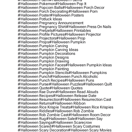
#halloween Pokemon
#halloween Pop It
#halloween Popcorn Balls
#halloween Porch Decor
#halloween Porch Decorating
#halloween Porn
#halloween Poster
#halloween Posters
#halloween Potluck Ideas
#halloween Pregnancy Announcement
#halloween Pregnancy Shirt
#halloween Press On Nails
#halloween Pretzels
#halloween Printables
#halloween Profile Pictures
#halloween Projector
#halloween Projectors
#halloween Prop
#halloween Props
#halloween Pumpkin
#halloween Pumpkin Carving
#halloween Pumpkin Carving Ideas
#halloween Pumpkin Decorations
#halloween Pumpkin Designs
#halloween Pumpkin Drawing
#halloween Pumpkin Faces
#halloween Pumpkin Ideas
#halloween Pumpkin Painting
#halloween Pumpkin Stencils
#halloween Pumpkins
#halloween Punch
#halloween Punch Alcoholic
#halloween Punch Recipes
#halloween Puns
#halloween Purse
#halloween Puzzles
#halloween Quilt
#halloween Quote
#halloween Quotes
#halloween Rae Dunn
#halloween Read Alouds
#halloween Recipes
#halloween Release Date
#halloween Resurrection
#halloween Resurrection Cast
#halloween Returns
#halloween Ribbon
#halloween Rice Krispie Treats
#halloween Rice Krispies
#halloween Riddles
#halloween Rob Zombie
#halloween Rob Zombie Cast
#halloween Room Decor
#halloween Rug
#halloween Sale
#halloween Say
#halloween Sayings
#halloween Scarecrow
#halloween Scared
#halloween Scary Costumes
#halloween Scary Decoration
#halloween Scary Movies