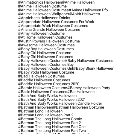
#animatronics Halloween
#anime Halloween
#anime Halloween Costume
#anime Halloween Costumes
#anime Halloween Pfp
#anime Halloween Wallpaper
#apirit Halloween
#applebees Halloween Drinks
#appropriate Halloween Costumes For Work
#appropriate Work Halloween Costumes
#ariana Grande Halloween Costume
#army Halloween Costume
#at Home Halloween Costumes
#austin Powers Halloween Costume
#awesome Halloween Costumes
#baby Boy Halloween Costumes
#baby Girl Halloween Costume
#baby Girl Halloween Costumes
#baby Halloween Costume
#baby Halloween Costumes
#baby Halloween Costumes Boy
#baby Halloween Costumes Girl
#baby Shark Halloween
#baby Yoda Halloween Costume
#bad Halloween Costumes
#baddie Halloween Costumes
#baddie Halloween Costumes 2020
#barbie Halloween Costume
#barney Halloween Party
#basic Halloween Costumes
#bat Halloween
#bath And Body Works Halloween
#bath And Body Works Halloween 2021
#bath And Body Works Halloween Candle Holder
#batman Halloween
#batman Halloween Costume
#batman Long Halloween
#batman Long Halloween Part 2
#batman The Long Halloween Comic
#batman The Long Halloween Part 2
#batman The Long Halloween Part One
#batman The Long Halloween Part Two