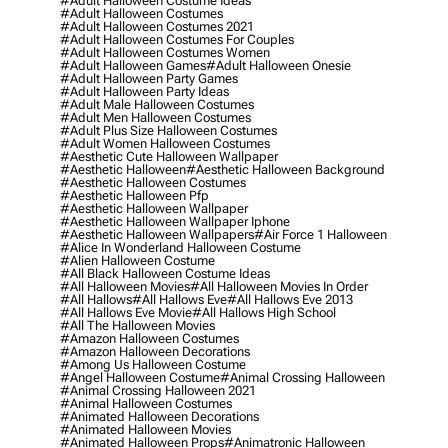
#adult Halloween Costume Ideas
#adult Halloween Costumes
#adult Halloween Costumes 2021
#adult Halloween Costumes For Couples
#adult Halloween Costumes Women
#adult Halloween Games
#adult Halloween Onesie
#adult Halloween Party Games
#adult Halloween Party Ideas
#adult Male Halloween Costumes
#adult Men Halloween Costumes
#adult Plus Size Halloween Costumes
#adult Women Halloween Costumes
#aesthetic Cute Halloween Wallpaper
#aesthetic Halloween
#aesthetic Halloween Background
#aesthetic Halloween Costumes
#aesthetic Halloween Pfp
#aesthetic Halloween Wallpaper
#aesthetic Halloween Wallpaper Iphone
#aesthetic Halloween Wallpapers
#air Force 1 Halloween
#alice In Wonderland Halloween Costume
#alien Halloween Costume
#all Black Halloween Costume Ideas
#all Halloween Movies
#all Halloween Movies In Order
#all Hallows
#all Hallows Eve
#all Hallows Eve 2013
#all Hallows Eve Movie
#all Hallows High School
#all The Halloween Movies
#amazon Halloween Costumes
#amazon Halloween Decorations
#among Us Halloween Costume
#angel Halloween Costume
#animal Crossing Halloween
#animal Crossing Halloween 2021
#animal Halloween Costumes
#animated Halloween Decorations
#animated Halloween Movies
#animated Halloween Props
#animatronic Halloween