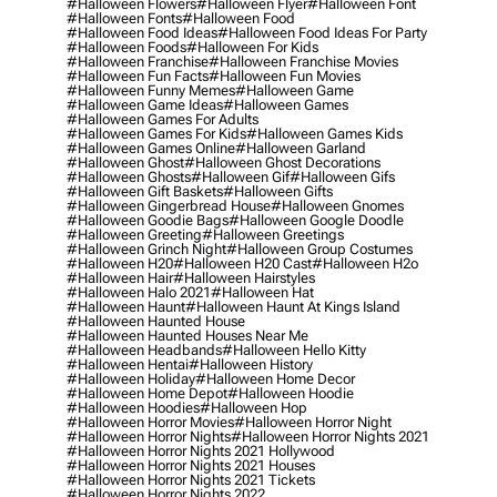
#halloween Flowers
#halloween Flyer
#halloween Font
#halloween Fonts
#halloween Food
#halloween Food Ideas
#halloween Food Ideas For Party
#halloween Foods
#halloween For Kids
#halloween Franchise
#halloween Franchise Movies
#halloween Fun Facts
#halloween Fun Movies
#halloween Funny Memes
#halloween Game
#halloween Game Ideas
#halloween Games
#halloween Games For Adults
#halloween Games For Kids
#halloween Games Kids
#halloween Games Online
#halloween Garland
#halloween Ghost
#halloween Ghost Decorations
#halloween Ghosts
#halloween Gif
#halloween Gifs
#halloween Gift Baskets
#halloween Gifts
#halloween Gingerbread House
#halloween Gnomes
#halloween Goodie Bags
#halloween Google Doodle
#halloween Greeting
#halloween Greetings
#halloween Grinch Night
#halloween Group Costumes
#halloween H20
#halloween H20 Cast
#halloween H2o
#halloween Hair
#halloween Hairstyles
#halloween Halo 2021
#halloween Hat
#halloween Haunt
#halloween Haunt At Kings Island
#halloween Haunted House
#halloween Haunted Houses Near Me
#halloween Headbands
#halloween Hello Kitty
#halloween Hentai
#halloween History
#halloween Holiday
#halloween Home Decor
#halloween Home Depot
#halloween Hoodie
#halloween Hoodies
#halloween Hop
#halloween Horror Movies
#halloween Horror Night
#halloween Horror Nights
#halloween Horror Nights 2021
#halloween Horror Nights 2021 Hollywood
#halloween Horror Nights 2021 Houses
#halloween Horror Nights 2021 Tickets
#halloween Horror Nights 2022