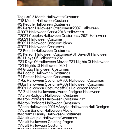
Tags:
#0 3 Month Halloween Costume
#18 Month Halloween Costume
#2 People Halloween Costumes
#2 Person Halloween Costumes
#2007 Halloween
#2007 Halloween Cast
#2018 Halloween
#2021 Couples Halloween Costumes
#2021 Halloween
#2021 Halloween Costume
#2021 Halloween Costume Ideas
#2021 Halloween Costumes
#3 People Halloween Costumes
#3 Person Halloween Costumes
#31 Days Of Halloween
#31 Days Of Halloween 2021
#31 Days Of Halloween Movies
#31 Nights Of Halloween
#31 Nights Of Halloween 2021
#4 Group Halloween Costumes
#4 People Halloween Costumes
#4 Person Halloween Costumes
#70s Halloween Costume
#70s Halloween Costumes
#80s Halloween Costume
#80s Halloween Costumes
#90s Halloween Costumes
#90s Halloween Movies
#a Zakkant Halloween
#aaron Rodgers Halloween
#aaron Rodgers Halloween Costume
#aaron Rodgers Halloween Costume 2021
#aaron Rodgers Halloween Costumes
#acnh Halloween 2021
#acrylic Halloween Nail Designs
#adam Sandler Halloween Movie
#addams Family Halloween Costumes
#adult Couple Halloween Costumes
#adult Halloween Coloring Pages
#adult Halloween Costume