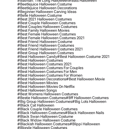
#batman: The Long Halloween
#bats Halloween
#beetlejuice Halloween Costume
#beetlejuice Halloween Decorations
#beginner Halloween Carving Ideas
#belle Halloween Costume
#best 2021 Halloween Costumes
#best Couple Halloween Costumes
#best Couples Halloween Costumes
#best Family Halloween Movies
#best Female Halloween Costumes
#best Female Halloween Costumes 2021
#best Friend Halloween Costume
#best Friend Halloween Costumes
#best Friend Halloween Costumes 2021
#best Group Halloween Costumes
#best Halloween Candy
#best Halloween Costume 2021
#best Halloween Costumes
#best Halloween Costumes 2021
#best Halloween Costumes For Couples
#best Halloween Costumes For Men
#best Halloween Costumes For Women
#best Halloween Decorations
#best Halloween Movie
#best Halloween Movies
#best Halloween Movies On Netflix
#best Halloween Songs
#best Womens Halloween Costumes
#bestie Halloween Costumes
#bff Halloween Costumes
#big Group Halloween Costumes
#big Lots Halloween
#black Cat Halloween
#black Couple Halloween Costumes
#black Halloween Costumes
#black Halloween Nails
#black Swan Halloween Costume
#black Widow Halloween Costume
#blackish Halloween Costumes
#blippi Halloween
#blonde Halloween Costumes