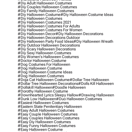
#diy Adult Halloween Costumes
#diy Couples Halloween Costumes
#diy Family Halloween Costumes
#diy Halloween Costume
#diy Halloween Costume Ideas
#diy Halloween Costumes
#diy Halloween Costumes 2021
#diy Halloween Costumes For Adults
#diy Halloween Costumes For Women
#diy Halloween Decor
#diy Halloween Decorations
#diy Halloween Decorations Outdoor
#diy Halloween Party Food Ideas
#diy Halloween Wreath
#diy Outdoor Halloween Decorations
#diy Scary Halloween Decorations
#diy Sexy Halloween Costumes
#diy Women's Halloween Costumes
#doctor Halloween Costume
#dog Costumes For Halloween
#dog Halloween Costume
#dog Halloween Costume Ideas
#dog Halloween Costumes
#doja Cat Halloween Costume
#dollar Tree Halloween
#dollar Tree Halloween Decorations
#dolls Kill Halloween
#dollskill Halloween
#doodle Halloween
#dorothy Halloween Costume
#downhearted Lyrics Sleepy Hallow
#drawing Halloween
#dunk Low Halloween
#duo Halloween Costumes
#easiest Halloween Costumes
#eastern State Penitentiary Halloween
#easy Adult Halloween Costumes
#easy Couple Halloween Costumes
#easy Couples Halloween Costumes
#easy Diy Halloween Costumes
#easy Funny Halloween Costumes
#easy Halloween Costume