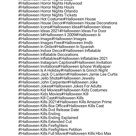
#halloween Horror Nights Hollywood
#halloween Horror Nights Hours
#halloween Horror Nights Orlando
#halloween Horror Nights Tickets
#halloween Hot Costume
#halloween House
#halloween House Decor
#halloween House Decorations
#halloween Icons
#halloween Idea
#halloween Ideas
#halloween Ideas 2021
#halloween Ideas For Door
#halloween Ii
#halloween Ii 2009
#halloween Iii
#halloween Image
#halloween Images
#halloween Images Free
#halloween Imdb
#halloween In Order
#halloween In Spanish
#halloween Indoor Decor
#halloween Inflatable
#halloween Inflatable Decorations
#halloween Inflatables
#halloween Inflatables 2021
#halloween Instagram Captions
#halloween Invitation
#halloween Invitations
#halloween Iphone Wallpaper
#halloween Is A Holiday
#halloween Is Grinch Night
#halloween Jack O Lantern
#halloween Jamie Lee Curtis
#halloween Jello Shots
#halloween Jewelry
#halloween John Carpenter
#halloween Joke
#halloween Jokes
#halloween Jokes For Adults
#halloween Kid Movies
#halloween Kids Costumes
#halloween Kids Movies
#halloween Kill
#halloween Kill Cast
#halloween Kills
#halloween Kills 2021
#halloween Kills Amazon Prime
#halloween Kills Box Office
#halloween Kills Cast
#halloween Kills Dvd Release Date
#halloween Kills Ending
#halloween Kills Ending Explained
#halloween Kills Extended Cut
#halloween Kills Firefighters
#halloween Kills Firefighters Petition
#halloween Kills Full Movie
#halloween Kills Hbo Max