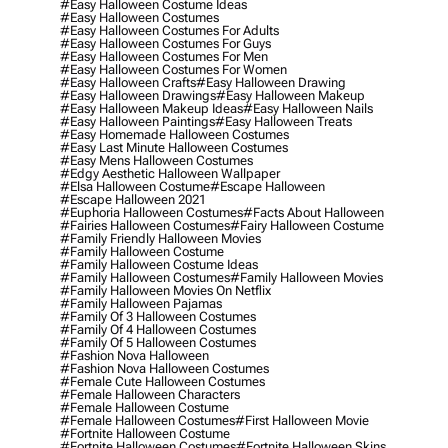
#easy Halloween Costume Ideas
#easy Halloween Costumes
#easy Halloween Costumes For Adults
#easy Halloween Costumes For Guys
#easy Halloween Costumes For Men
#easy Halloween Costumes For Women
#easy Halloween Crafts
#easy Halloween Drawing
#easy Halloween Drawings
#easy Halloween Makeup
#easy Halloween Makeup Ideas
#easy Halloween Nails
#easy Halloween Paintings
#easy Halloween Treats
#easy Homemade Halloween Costumes
#easy Last Minute Halloween Costumes
#easy Mens Halloween Costumes
#edgy Aesthetic Halloween Wallpaper
#elsa Halloween Costume
#escape Halloween
#escape Halloween 2021
#euphoria Halloween Costumes
#facts About Halloween
#fairies Halloween Costumes
#fairy Halloween Costume
#family Friendly Halloween Movies
#family Halloween Costume
#family Halloween Costume Ideas
#family Halloween Costumes
#family Halloween Movies
#family Halloween Movies On Netflix
#family Halloween Pajamas
#family Of 3 Halloween Costumes
#family Of 4 Halloween Costumes
#family Of 5 Halloween Costumes
#fashion Nova Halloween
#fashion Nova Halloween Costumes
#female Cute Halloween Costumes
#female Halloween Characters
#female Halloween Costume
#female Halloween Costumes
#first Halloween Movie
#fortnite Halloween Costume
#fortnite Halloween Costumes
#fortnite Halloween Skins