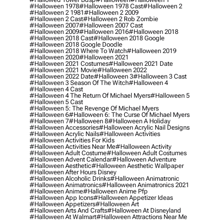
#halloween 1978
#halloween 1978 Cast
#halloween 2
#halloween 2 1981
#halloween 2 2009
#halloween 2 Cast
#halloween 2 Rob Zombie
#halloween 2007
#halloween 2007 Cast
#halloween 2009
#halloween 2016
#halloween 2018
#halloween 2018 Cast
#halloween 2018 Google
#halloween 2018 Google Doodle
#halloween 2018 Where To Watch
#halloween 2019
#halloween 2020
#halloween 2021
#halloween 2021 Costumes
#halloween 2021 Date
#halloween 2021 Movie
#halloween 2022
#halloween 2022 Date
#halloween 3
#halloween 3 Cast
#halloween 3 Season Of The Witch
#halloween 4
#halloween 4 Cast
#halloween 4 The Return Of Michael Myers
#halloween 5
#halloween 5 Cast
#halloween 5: The Revenge Of Michael Myers
#halloween 6
#halloween 6: The Curse Of Michael Myers
#halloween 7
#halloween 8
#halloween A Holiday
#halloween Accessories
#halloween Acrylic Nail Designs
#halloween Acrylic Nails
#halloween Activities
#halloween Activities For Kids
#halloween Activities Near Me
#halloween Activity
#halloween Adult Costume
#halloween Adult Costumes
#halloween Advent Calendar
#halloween Adventure
#halloween Aesthetic
#halloween Aesthetic Wallpaper
#halloween After Hours Disney
#halloween Alcoholic Drinks
#halloween Animatronic
#halloween Animatronics
#halloween Animatronics 2021
#halloween Anime
#halloween Anime Pfp
#halloween App Icons
#halloween Appetizer Ideas
#halloween Appetizers
#halloween Art
#halloween Arts And Crafts
#halloween At Disneyland
#halloween At Walmart
#halloween Attractions Near Me