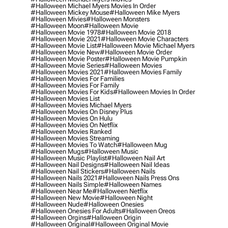
#halloween Michael Myers Movies In Order
#halloween Mickey Mouse
#halloween Mike Myers
#halloween Mivies
#halloween Monsters
#halloween Moon
#halloween Movie
#halloween Movie 1978
#halloween Movie 2018
#halloween Movie 2021
#halloween Movie Characters
#halloween Movie List
#halloween Movie Michael Myers
#halloween Movie New
#halloween Movie Order
#halloween Movie Poster
#halloween Movie Pumpkin
#halloween Movie Series
#halloween Movies
#halloween Movies 2021
#halloween Movies Family
#halloween Movies For Families
#halloween Movies For Family
#halloween Movies For Kids
#halloween Movies In Order
#halloween Movies List
#halloween Movies Michael Myers
#halloween Movies On Disney Plus
#halloween Movies On Hulu
#halloween Movies On Netflix
#halloween Movies Ranked
#halloween Movies Streaming
#halloween Movies To Watch
#halloween Mug
#halloween Mugs
#halloween Music
#halloween Music Playlist
#halloween Nail Art
#halloween Nail Designs
#halloween Nail Ideas
#halloween Nail Stickers
#halloween Nails
#halloween Nails 2021
#halloween Nails Press Ons
#halloween Nails Simple
#halloween Names
#halloween Near Me
#halloween Netflix
#halloween New Movie
#halloween Night
#halloween Nude
#halloween Onesies
#halloween Onesies For Adults
#halloween Oreos
#halloween Orgins
#halloween Origin
#halloween Original
#halloween Original Movie