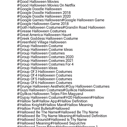
#good Halloween Movies
#good Halloween Movies On Netflix
#google Doodle Halloween
#google Doodle Halloween 2018
#google Doodle Halloween 2020
#google Games Halloween
#google Halloween Game
#google Halloween Game 2018
#goth Halloween Costumes
#grandin Road Halloween
#grease Halloween Costumes
#great America Halloween Haunt
#greek Goddess Halloween Costume
#greenfield Village Halloween
#group Halloween Costume
#group Halloween Costume Ideas
#group Halloween Costumes
#group Halloween Costumes 2020
#group Halloween Costumes 2021
#group Halloween Costumes For 4
#group Halloween Ideas
#group Of 3 Halloween Costumes
#group Of 4 Halloween Costumes
#group Of 5 Halloween Costumes
#group Of 6 Halloween Costumes
#grunge Halloween Aesthetic
#guy Halloween Costumes
#guys Halloween Costumes
#gyilkos Halloween
#gyilkos Halloween Teljes Film Magyarul
#gypsy Halloween Costume
#h20 Halloween
#hallow
#hallow 5e
#hallow App
#hallow Definition
#hallow Knight
#hallow Man
#hallow Meaning
#hallow Point Bullets
#hallowed
#hallowed Be The Name
#hallowed Be Thy Name
#hallowed Be Thy Name Meaning
#hallowed Definition
#hallowed Ground
#hallowed Is Thy Name
#hallowed Meaning
#hallowed Sepulchre
#hallowed Tower Bdsp
#Halloween
#halloween 1