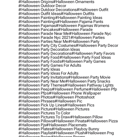
#halloween Origins
#halloween Ornaments
#halloween Outdoor Decor
#halloween Outdoor Decorations
#halloween Outfit
#halloween Outfit Ideas
#halloween Outfits
#halloween Painting
#halloween Painting Ideas
#halloween Paintings
#halloween Pajama Pants
#halloween Pajamas
#halloween Pajamas Womens
#halloween Pancakes
#halloween Parade
#halloween Parade Near Me
#halloween Parade Nyc
#halloween Parade Nyc 2021
#halloween Parties
#halloween Parties Near Me
#halloween Party
#halloween Party City Costumes
#halloween Party Decor
#halloween Party Decoration Ideas
#halloween Party Decorations
#halloween Party Favors
#halloween Party Food
#halloween Party Food Ideas
#halloween Party Foods
#halloween Party Games
#halloween Party Games For Adults
#halloween Party Ideas
#halloween Party Ideas For Adults
#halloween Party Invitations
#halloween Party Movie
#halloween Party Near Me
#halloween Party Snacks
#halloween Party Themes
#halloween Pathway Lights
#halloween Peeps
#halloween Perfume
#halloween Pfp
#halloween Pfps
#halloween Phone Wallpaper
#halloween Photos
#halloween Photoshoot
#halloween Phrases
#halloween Pic
#halloween Pick Up Lines
#halloween Pics
#halloween Picture
#halloween Pictures
#halloween Pictures To Color
#halloween Pictures To Draw
#halloween Pillow
#halloween Pillows
#halloween Pinata
#halloween Pizza
#halloween Pjs
#halloween Placemats
#halloween Plates
#halloween Playboy Bunny
#halloween Playlist
#halloween Plush
#halloween Png
#halloween Poem
#halloween Poems