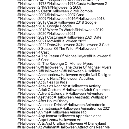
#halloween 1978
#halloween 1978 Cast
#halloween 2
#halloween 2 1981
#halloween 2 2009
#halloween 2 Cast
#halloween 2 Rob Zombie
#halloween 2007
#halloween 2007 Cast
#halloween 2009
#halloween 2016
#halloween 2018
#halloween 2018 Cast
#halloween 2018 Google
#halloween 2018 Google Doodle
#halloween 2018 Where To Watch
#halloween 2019
#halloween 2020
#halloween 2021
#halloween 2021 Costumes
#halloween 2021 Date
#halloween 2021 Movie
#halloween 2022
#halloween 2022 Date
#halloween 3
#halloween 3 Cast
#halloween 3 Season Of The Witch
#halloween 4
#halloween 4 Cast
#halloween 4 The Return Of Michael Myers
#halloween 5
#halloween 5 Cast
#halloween 5: The Revenge Of Michael Myers
#halloween 6
#halloween 6: The Curse Of Michael Myers
#halloween 7
#halloween 8
#halloween A Holiday
#halloween Accessories
#halloween Acrylic Nail Designs
#halloween Acrylic Nails
#halloween Activities
#halloween Activities For Kids
#halloween Activities Near Me
#halloween Activity
#halloween Adult Costume
#halloween Adult Costumes
#halloween Advent Calendar
#halloween Adventure
#halloween Aesthetic
#halloween Aesthetic Wallpaper
#halloween After Hours Disney
#halloween Alcoholic Drinks
#halloween Animatronic
#halloween Animatronics
#halloween Animatronics 2021
#halloween Anime
#halloween Anime Pfp
#halloween App Icons
#halloween Appetizer Ideas
#halloween Appetizers
#halloween Art
#halloween Arts And Crafts
#halloween At Disneyland
#halloween At Walmart
#halloween Attractions Near Me