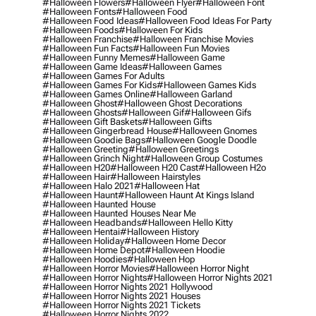
#halloween Flowers
#halloween Flyer
#halloween Font
#halloween Fonts
#halloween Food
#halloween Food Ideas
#halloween Food Ideas For Party
#halloween Foods
#halloween For Kids
#halloween Franchise
#halloween Franchise Movies
#halloween Fun Facts
#halloween Fun Movies
#halloween Funny Memes
#halloween Game
#halloween Game Ideas
#halloween Games
#halloween Games For Adults
#halloween Games For Kids
#halloween Games Kids
#halloween Games Online
#halloween Garland
#halloween Ghost
#halloween Ghost Decorations
#halloween Ghosts
#halloween Gif
#halloween Gifs
#halloween Gift Baskets
#halloween Gifts
#halloween Gingerbread House
#halloween Gnomes
#halloween Goodie Bags
#halloween Google Doodle
#halloween Greeting
#halloween Greetings
#halloween Grinch Night
#halloween Group Costumes
#halloween H20
#halloween H20 Cast
#halloween H2o
#halloween Hair
#halloween Hairstyles
#halloween Halo 2021
#halloween Hat
#halloween Haunt
#halloween Haunt At Kings Island
#halloween Haunted House
#halloween Haunted Houses Near Me
#halloween Headbands
#halloween Hello Kitty
#halloween Hentai
#halloween History
#halloween Holiday
#halloween Home Decor
#halloween Home Depot
#halloween Hoodie
#halloween Hoodies
#halloween Hop
#halloween Horror Movies
#halloween Horror Night
#halloween Horror Nights
#halloween Horror Nights 2021
#halloween Horror Nights 2021 Hollywood
#halloween Horror Nights 2021 Houses
#halloween Horror Nights 2021 Tickets
#halloween Horror Nights 2022