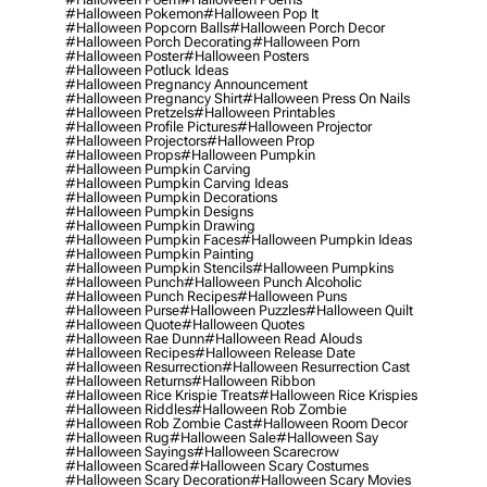
#halloween Pokemon
#halloween Pop It
#halloween Popcorn Balls
#halloween Porch Decor
#halloween Porch Decorating
#halloween Porn
#halloween Poster
#halloween Posters
#halloween Potluck Ideas
#halloween Pregnancy Announcement
#halloween Pregnancy Shirt
#halloween Press On Nails
#halloween Pretzels
#halloween Printables
#halloween Profile Pictures
#halloween Projector
#halloween Projectors
#halloween Prop
#halloween Props
#halloween Pumpkin
#halloween Pumpkin Carving
#halloween Pumpkin Carving Ideas
#halloween Pumpkin Decorations
#halloween Pumpkin Designs
#halloween Pumpkin Drawing
#halloween Pumpkin Faces
#halloween Pumpkin Ideas
#halloween Pumpkin Painting
#halloween Pumpkin Stencils
#halloween Pumpkins
#halloween Punch
#halloween Punch Alcoholic
#halloween Punch Recipes
#halloween Puns
#halloween Purse
#halloween Puzzles
#halloween Quilt
#halloween Quote
#halloween Quotes
#halloween Rae Dunn
#halloween Read Alouds
#halloween Recipes
#halloween Release Date
#halloween Resurrection
#halloween Resurrection Cast
#halloween Returns
#halloween Ribbon
#halloween Rice Krispie Treats
#halloween Rice Krispies
#halloween Riddles
#halloween Rob Zombie
#halloween Rob Zombie Cast
#halloween Room Decor
#halloween Rug
#halloween Sale
#halloween Say
#halloween Sayings
#halloween Scarecrow
#halloween Scared
#halloween Scary Costumes
#halloween Scary Decoration
#halloween Scary Movies