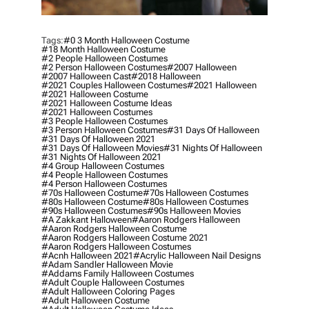
Tags:
#0 3 Month Halloween Costume
#18 Month Halloween Costume
#2 People Halloween Costumes
#2 Person Halloween Costumes
#2007 Halloween
#2007 Halloween Cast
#2018 Halloween
#2021 Couples Halloween Costumes
#2021 Halloween
#2021 Halloween Costume
#2021 Halloween Costume Ideas
#2021 Halloween Costumes
#3 People Halloween Costumes
#3 Person Halloween Costumes
#31 Days Of Halloween
#31 Days Of Halloween 2021
#31 Days Of Halloween Movies
#31 Nights Of Halloween
#31 Nights Of Halloween 2021
#4 Group Halloween Costumes
#4 People Halloween Costumes
#4 Person Halloween Costumes
#70s Halloween Costume
#70s Halloween Costumes
#80s Halloween Costume
#80s Halloween Costumes
#90s Halloween Costumes
#90s Halloween Movies
#a Zakkant Halloween
#aaron Rodgers Halloween
#aaron Rodgers Halloween Costume
#aaron Rodgers Halloween Costume 2021
#aaron Rodgers Halloween Costumes
#acnh Halloween 2021
#acrylic Halloween Nail Designs
#adam Sandler Halloween Movie
#addams Family Halloween Costumes
#adult Couple Halloween Costumes
#adult Halloween Coloring Pages
#adult Halloween Costume