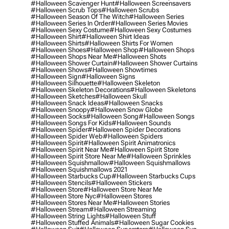
#halloween Scavenger Hunt
#halloween Screensavers
#halloween Scrub Tops
#halloween Scrubs
#halloween Season Of The Witch
#halloween Series
#halloween Series In Order
#halloween Series Movies
#halloween Sexy Costume
#halloween Sexy Costumes
#halloween Shirt
#halloween Shirt Ideas
#halloween Shirts
#halloween Shirts For Women
#halloween Shoes
#halloween Shop
#halloween Shops
#halloween Shops Near Me
#halloween Shots
#halloween Shower Curtain
#halloween Shower Curtains
#halloween Shows
#halloween Showtimes
#halloween Sign
#halloween Signs
#halloween Silhouette
#halloween Skeleton
#halloween Skeleton Decorations
#halloween Skeletons
#halloween Sketches
#halloween Skull
#halloween Snack Ideas
#halloween Snacks
#halloween Snoopy
#halloween Snow Globe
#halloween Socks
#halloween Song
#halloween Songs
#halloween Songs For Kids
#halloween Sounds
#halloween Spider
#halloween Spider Decorations
#halloween Spider Web
#halloween Spiders
#halloween Spirit
#halloween Spirit Animatronics
#halloween Spirit Near Me
#halloween Spirit Store
#halloween Spirit Store Near Me
#halloween Sprinkles
#halloween Squishmallow
#halloween Squishmallows
#halloween Squishmallows 2021
#halloween Starbucks Cup
#halloween Starbucks Cups
#halloween Stencils
#halloween Stickers
#halloween Store
#halloween Store Near Me
#halloween Store Nyc
#halloween Stores
#halloween Stores Near Me
#halloween Stories
#halloween Stream
#halloween Streaming
#halloween String Lights
#halloween Stuff
#halloween Stuffed Animals
#halloween Sugar Cookies