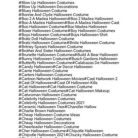
#blow Up Halloween Costumes
#blow Up Halloween Decorations
#bluey Halloween Costume
#bonnie And Clyde Halloween Costume
#boo 2 A Madea Halloween
#boo 2 Madea Halloween
#boo A Madea Halloween
#boo A Madea Halloween Cast
#boo Halloween Costume
#boo Madea Halloween
#boxer Halloween Costume
#boy Halloween Costumes
#boys Halloween Costumes
#boys Halloween Shirt
#bratz Doll Halloween Costume
#bratz Halloween Costume
#bride Halloween Costume
#britney Spears Halloween Costume
#brother And Sister Halloween Costumes
#brunette Halloween Costumes
#build A Bear Halloween
#bunny Halloween Costume
#busch Gardens Halloween
#butterfly Halloween Costume
#calabazas De Halloween
#candy Halloween
#car Decor Halloween
#carrie Halloween Costume
#carters Halloween Costumes
#cartoon Network Halloween Movies
#cast Halloween 2
#cast Of Halloween
#cast Of Halloween Kills
#cat Halloween
#cat Halloween Costume
#cat Halloween Costumes
#cat Halloween Makeup
#catwoman Halloween Costume
#celebrity Halloween Costumes
#celebrity Halloween Costumes 2021
#ceramic Halloween Tree
#chandler Hallow
#charlie Brown Halloween
#cheap Halloween Costume Ideas
#cheap Halloween Costumes
#cheap Halloween Decorations
#cheerleader Halloween Costume
#cher Halloween Costume
#chipotle Halloween
#chipotle Halloween 2021
#chucky Halloween Costume