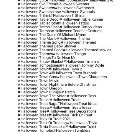
#halloween Suit
#halloween Superstore
#halloween Svg
#halloween Svg Free
#halloween Sweater
#halloween Sweaters
#halloween Sweatshirt
#halloween Sweatshirts
#halloween Symbols
#halloween T Shirt
#halloween T Shirts
#halloween Table Decor
#halloween Table Runner
#halloween Tablecloth
#halloween Tattoo
#halloween Tattoo Flash
#halloween Tattoo Ideas
#halloween Tattoos
#halloween Teacher Costume
#halloween The Curse Of Michael Myers
#halloween The Movie
#halloween Theme
#halloween Theme Song
#halloween Themed
#halloween Themed Baby Shower
#halloween Themed Food
#halloween Themed Movies
#halloween Themes
#halloween Things
#halloween Things To Do Near Me
#halloween Throw Blanket
#halloween Timeline
#halloween Tombstones
#halloween Tommy Doyle
#halloween Town
#halloween Town 2
#halloween Town 4
#halloween Town Burbank
#halloween Town Cast
#halloween Town Characters
#halloween Town Movie
#halloween Town Nightmare Before Christmas
#halloween Town Oregon
#halloween Town Pumpkin Patch
#halloween Town The Movie
#halloween Toys
#halloween Trailer
#halloween Treat
#halloween Treat Bags
#halloween Treat Ideas
#halloween Treats
#halloween Treats Ideas
#halloween Tree
#halloween Tree Decorations
#halloween Trees
#halloween Trick Or Treat
#halloween Trick Or Treat 2021
#halloween Trick Or Treating
#halloween Trivia
#halloween Trivia Questions
#halloween Tshirt
#halloween Tumbler
#halloween Tumblers