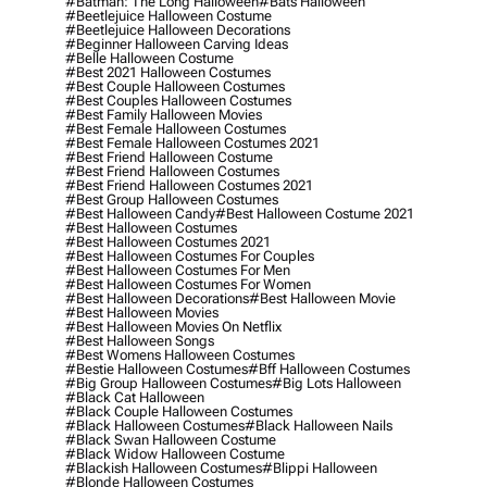
#batman: The Long Halloween
#bats Halloween
#beetlejuice Halloween Costume
#beetlejuice Halloween Decorations
#beginner Halloween Carving Ideas
#belle Halloween Costume
#best 2021 Halloween Costumes
#best Couple Halloween Costumes
#best Couples Halloween Costumes
#best Family Halloween Movies
#best Female Halloween Costumes
#best Female Halloween Costumes 2021
#best Friend Halloween Costume
#best Friend Halloween Costumes
#best Friend Halloween Costumes 2021
#best Group Halloween Costumes
#best Halloween Candy
#best Halloween Costume 2021
#best Halloween Costumes
#best Halloween Costumes 2021
#best Halloween Costumes For Couples
#best Halloween Costumes For Men
#best Halloween Costumes For Women
#best Halloween Decorations
#best Halloween Movie
#best Halloween Movies
#best Halloween Movies On Netflix
#best Halloween Songs
#best Womens Halloween Costumes
#bestie Halloween Costumes
#bff Halloween Costumes
#big Group Halloween Costumes
#big Lots Halloween
#black Cat Halloween
#black Couple Halloween Costumes
#black Halloween Costumes
#black Halloween Nails
#black Swan Halloween Costume
#black Widow Halloween Costume
#blackish Halloween Costumes
#blippi Halloween
#blonde Halloween Costumes