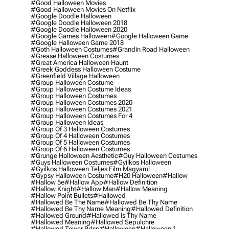
#good Halloween Movies
#good Halloween Movies On Netflix
#google Doodle Halloween
#google Doodle Halloween 2018
#google Doodle Halloween 2020
#google Games Halloween
#google Halloween Game
#google Halloween Game 2018
#goth Halloween Costumes
#grandin Road Halloween
#grease Halloween Costumes
#great America Halloween Haunt
#greek Goddess Halloween Costume
#greenfield Village Halloween
#group Halloween Costume
#group Halloween Costume Ideas
#group Halloween Costumes
#group Halloween Costumes 2020
#group Halloween Costumes 2021
#group Halloween Costumes For 4
#group Halloween Ideas
#group Of 3 Halloween Costumes
#group Of 4 Halloween Costumes
#group Of 5 Halloween Costumes
#group Of 6 Halloween Costumes
#grunge Halloween Aesthetic
#guy Halloween Costumes
#guys Halloween Costumes
#gyilkos Halloween
#gyilkos Halloween Teljes Film Magyarul
#gypsy Halloween Costume
#h20 Halloween
#hallow
#hallow 5e
#hallow App
#hallow Definition
#hallow Knight
#hallow Man
#hallow Meaning
#hallow Point Bullets
#hallowed
#hallowed Be The Name
#hallowed Be Thy Name
#hallowed Be Thy Name Meaning
#hallowed Definition
#hallowed Ground
#hallowed Is Thy Name
#hallowed Meaning
#hallowed Sepulchre
#hallowed Tower Bdsp
#Halloween
#halloween 1