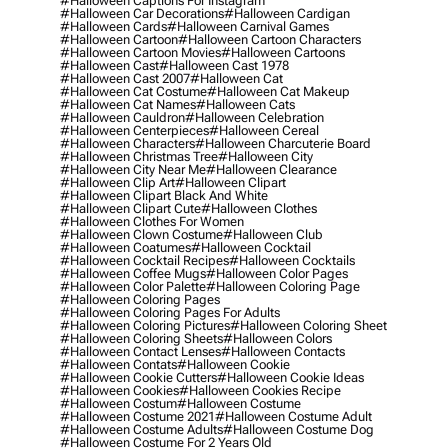
#halloween Captions For Instagram
#halloween Car Decorations
#halloween Cardigan
#halloween Cards
#halloween Carnival Games
#halloween Cartoon
#halloween Cartoon Characters
#halloween Cartoon Movies
#halloween Cartoons
#halloween Cast
#halloween Cast 1978
#halloween Cast 2007
#halloween Cat
#halloween Cat Costume
#halloween Cat Makeup
#halloween Cat Names
#halloween Cats
#halloween Cauldron
#halloween Celebration
#halloween Centerpieces
#halloween Cereal
#halloween Characters
#halloween Charcuterie Board
#halloween Christmas Tree
#halloween City
#halloween City Near Me
#halloween Clearance
#halloween Clip Art
#halloween Clipart
#halloween Clipart Black And White
#halloween Clipart Cute
#halloween Clothes
#halloween Clothes For Women
#halloween Clown Costume
#halloween Club
#halloween Coatumes
#halloween Cocktail
#halloween Cocktail Recipes
#halloween Cocktails
#halloween Coffee Mugs
#halloween Color Pages
#halloween Color Palette
#halloween Coloring Page
#halloween Coloring Pages
#halloween Coloring Pages For Adults
#halloween Coloring Pictures
#halloween Coloring Sheet
#halloween Coloring Sheets
#halloween Colors
#halloween Contact Lenses
#halloween Contacts
#halloween Contats
#halloween Cookie
#halloween Cookie Cutters
#halloween Cookie Ideas
#halloween Cookies
#halloween Cookies Recipe
#halloween Costum
#halloween Costume
#halloween Costume 2021
#halloween Costume Adult
#halloween Costume Adults
#halloween Costume Dog
#halloween Costume For 2 Years Old