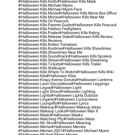
#halloween Kills Imdb
#halloween Kills Mask
#halloween Kills Michael Myers
#halloween Kills Michael Myers Face
#halloween Kills Movie
#halloween Kills Movie Box Office
#halloween Kills Movies
#halloween Kills Near Me
#halloween Kills On Peacock
#halloween Kills Parents Guide
#halloween Kills Peacock
#halloween Kills Petition Firefighters
#halloween Kills Poster
#halloween Kills Rating
#halloween Kills Release Date
#halloween Kills Review
#halloween Kills Reviews
#halloween Kills Rotten Tomatoes
#halloween Kills Runtime
#halloween Kills Showtimes
#halloween Kills Showtimes Near Me
#halloween Kills Soundtrack
#halloween Kills Spoilers
#halloween Kills Stream
#halloween Kills Streaming
#halloween Kills Tickets
#halloween Kills Trailer
#halloween Kills Wallpaper
#halloween Kills Where To Watch
#halloween Kills Wiki
#halloween Kils
#halloween Kilss
#halloween Krispy Kreme Donuts
#halloween Lanterns
#halloween Lawn Decorations
#halloween Leggings
#halloween Legos
#halloween Light
#halloween Light Show
#halloween Lighting
#halloween Lights
#halloween Lights Outdoor
#halloween Lingerie
#halloween Lockscreens
#halloween Loungefly
#halloween Lyrics
#halloween Makeup
#halloween Makeup Ideas
#halloween Makeup Looks
#halloween Man X
#halloween Mask
#halloween Masks
#halloween Matching Pfp
#halloween Maze
#halloween Mc Skin
#halloween Meaning
#halloween Meme
#halloween Memes
#halloween Memes 2021
#halloween Michael Myers
#halloween Michael Myers Movies