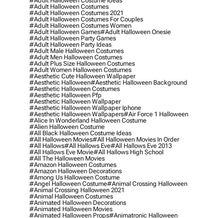
#adult Halloween Costume Ideas
#adult Halloween Costumes
#adult Halloween Costumes 2021
#adult Halloween Costumes For Couples
#adult Halloween Costumes Women
#adult Halloween Games
#adult Halloween Onesie
#adult Halloween Party Games
#adult Halloween Party Ideas
#adult Male Halloween Costumes
#adult Men Halloween Costumes
#adult Plus Size Halloween Costumes
#adult Women Halloween Costumes
#aesthetic Cute Halloween Wallpaper
#aesthetic Halloween
#aesthetic Halloween Background
#aesthetic Halloween Costumes
#aesthetic Halloween Pfp
#aesthetic Halloween Wallpaper
#aesthetic Halloween Wallpaper Iphone
#aesthetic Halloween Wallpapers
#air Force 1 Halloween
#alice In Wonderland Halloween Costume
#alien Halloween Costume
#all Black Halloween Costume Ideas
#all Halloween Movies
#all Halloween Movies In Order
#all Hallows
#all Hallows Eve
#all Hallows Eve 2013
#all Hallows Eve Movie
#all Hallows High School
#all The Halloween Movies
#amazon Halloween Costumes
#amazon Halloween Decorations
#among Us Halloween Costume
#angel Halloween Costume
#animal Crossing Halloween
#animal Crossing Halloween 2021
#animal Halloween Costumes
#animated Halloween Decorations
#animated Halloween Movies
#animated Halloween Props
#animatronic Halloween