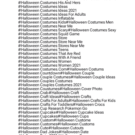
#halloween Costumes His And Hers
#halloween Costumes Ideas
#halloween Costumes Ideas 2021
#halloween Costumes Ideas For Adults
#halloween Costumes Inflatable
#halloween Costumes Kids
#halloween Costumes Men
#halloween Costumes Near Me
#halloween Costumes Scary
#halloween Costumes Sexy
#halloween Costumes Squid Game
#halloween Costumes Store
#halloween Costumes Store Near Me
#halloween Costumes Stores Near Me
#halloween Costumes Teens
#halloween Costumes That Are Red
#halloween Costumes With A Friend
#halloween Costumes Women
#halloween Costumes Women 2021
#halloween Costumes.com
#halloween Costums
#halloween Countdown
#halloween Couple
#halloween Couple Costumes
#halloween Couple Ideas
#halloween Couples Costumes
#halloween Couples Costumes 2021
#halloween Coustumes
#halloween Cover Photo
#halloween Crab
#halloween Craft
#halloween Craft Ideas
#halloween Crafts
#halloween Crafts For Adults
#halloween Crafts For Kids
#halloween Crafts For Toddlers
#halloween Crocs
#halloween Cup Research Pokemon Go
#halloween Cupcake
#halloween Cupcake Ideas
#halloween Cupcakes
#halloween Cups
#halloween Custom
#halloween Custome
#halloween Customes
#halloween Customs
#halloween Cute
#halloween Cutouts
#halloween Dad Jokes
#halloween Date