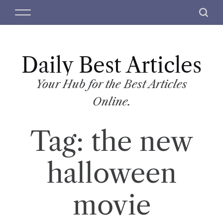
S
M
S
k
e
e
i
n
a
p
u
r
t
Daily Best Articles
c
o
h
c
Your Hub for the Best Articles
o
Online.
n
t
Tag:
the new
e
n
t
halloween
movie