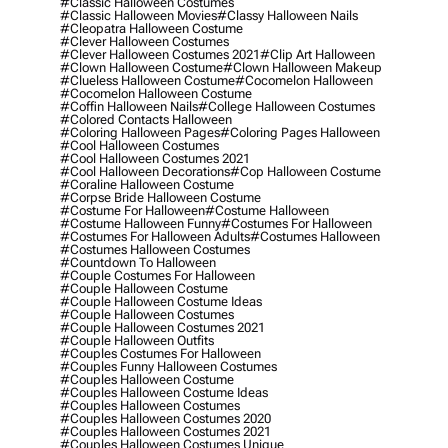
#classic Halloween Costumes
#classic Halloween Movies
#classy Halloween Nails
#cleopatra Halloween Costume
#clever Halloween Costumes
#clever Halloween Costumes 2021
#clip Art Halloween
#clown Halloween Costume
#clown Halloween Makeup
#clueless Halloween Costume
#cocomelon Halloween
#cocomelon Halloween Costume
#coffin Halloween Nails
#college Halloween Costumes
#colored Contacts Halloween
#coloring Halloween Pages
#coloring Pages Halloween
#cool Halloween Costumes
#cool Halloween Costumes 2021
#cool Halloween Decorations
#cop Halloween Costume
#coraline Halloween Costume
#corpse Bride Halloween Costume
#costume For Halloween
#costume Halloween
#costume Halloween Funny
#costumes For Halloween
#costumes For Halloween Adults
#costumes Halloween
#costumes Halloween Costumes
#countdown To Halloween
#couple Costumes For Halloween
#couple Halloween Costume
#couple Halloween Costume Ideas
#couple Halloween Costumes
#couple Halloween Costumes 2021
#couple Halloween Outfits
#couples Costumes For Halloween
#couples Funny Halloween Costumes
#couples Halloween Costume
#couples Halloween Costume Ideas
#couples Halloween Costumes
#couples Halloween Costumes 2020
#couples Halloween Costumes 2021
#couples Halloween Costumes Unique