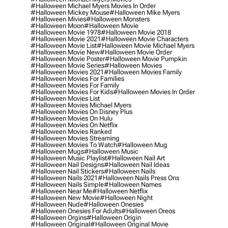
#halloween Michael Myers Movies In Order
#halloween Mickey Mouse
#halloween Mike Myers
#halloween Mivies
#halloween Monsters
#halloween Moon
#halloween Movie
#halloween Movie 1978
#halloween Movie 2018
#halloween Movie 2021
#halloween Movie Characters
#halloween Movie List
#halloween Movie Michael Myers
#halloween Movie New
#halloween Movie Order
#halloween Movie Poster
#halloween Movie Pumpkin
#halloween Movie Series
#halloween Movies
#halloween Movies 2021
#halloween Movies Family
#halloween Movies For Families
#halloween Movies For Family
#halloween Movies For Kids
#halloween Movies In Order
#halloween Movies List
#halloween Movies Michael Myers
#halloween Movies On Disney Plus
#halloween Movies On Hulu
#halloween Movies On Netflix
#halloween Movies Ranked
#halloween Movies Streaming
#halloween Movies To Watch
#halloween Mug
#halloween Mugs
#halloween Music
#halloween Music Playlist
#halloween Nail Art
#halloween Nail Designs
#halloween Nail Ideas
#halloween Nail Stickers
#halloween Nails
#halloween Nails 2021
#halloween Nails Press Ons
#halloween Nails Simple
#halloween Names
#halloween Near Me
#halloween Netflix
#halloween New Movie
#halloween Night
#halloween Nude
#halloween Onesies
#halloween Onesies For Adults
#halloween Oreos
#halloween Orgins
#halloween Origin
#halloween Original
#halloween Original Movie