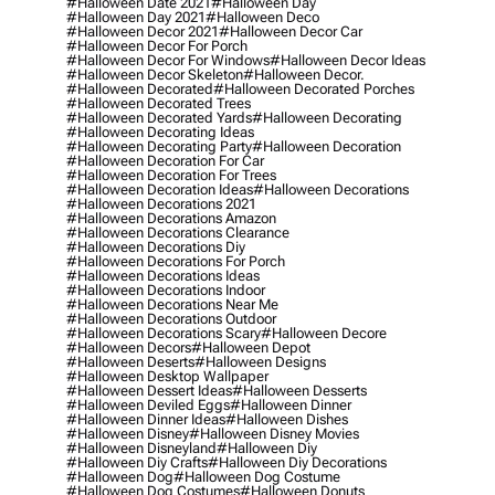
#halloween Date 2021
#halloween Day
#halloween Day 2021
#halloween Deco
#halloween Decor 2021
#halloween Decor Car
#halloween Decor For Porch
#halloween Decor For Windows
#halloween Decor Ideas
#halloween Decor Skeleton
#halloween Decor.
#halloween Decorated
#halloween Decorated Porches
#halloween Decorated Trees
#halloween Decorated Yards
#halloween Decorating
#halloween Decorating Ideas
#halloween Decorating Party
#halloween Decoration
#halloween Decoration For Car
#halloween Decoration For Trees
#halloween Decoration Ideas
#halloween Decorations
#halloween Decorations 2021
#halloween Decorations Amazon
#halloween Decorations Clearance
#halloween Decorations Diy
#halloween Decorations For Porch
#halloween Decorations Ideas
#halloween Decorations Indoor
#halloween Decorations Near Me
#halloween Decorations Outdoor
#halloween Decorations Scary
#halloween Decore
#halloween Decors
#halloween Depot
#halloween Deserts
#halloween Designs
#halloween Desktop Wallpaper
#halloween Dessert Ideas
#halloween Desserts
#halloween Deviled Eggs
#halloween Dinner
#halloween Dinner Ideas
#halloween Dishes
#halloween Disney
#halloween Disney Movies
#halloween Disneyland
#halloween Diy
#halloween Diy Crafts
#halloween Diy Decorations
#halloween Dog
#halloween Dog Costume
#halloween Dog Costumes
#halloween Donuts