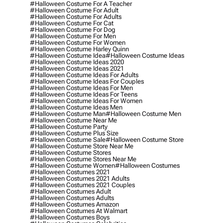
#halloween Costume For A Teacher
#halloween Costume For Adult
#halloween Costume For Adults
#halloween Costume For Cat
#halloween Costume For Dog
#halloween Costume For Men
#halloween Costume For Women
#halloween Costume Harley Quinn
#halloween Costume Idea
#halloween Costume Ideas
#halloween Costume Ideas 2020
#halloween Costume Ideas 2021
#halloween Costume Ideas For Adults
#halloween Costume Ideas For Couples
#halloween Costume Ideas For Men
#halloween Costume Ideas For Teens
#halloween Costume Ideas For Women
#halloween Costume Ideas Men
#halloween Costume Man
#halloween Costume Men
#halloween Costume Near Me
#halloween Costume Party
#halloween Costume Plus Size
#halloween Costume Sale
#halloween Costume Store
#halloween Costume Store Near Me
#halloween Costume Stores
#halloween Costume Stores Near Me
#halloween Costume Women
#halloween Costumes
#halloween Costumes 2021
#halloween Costumes 2021 Adults
#halloween Costumes 2021 Couples
#halloween Costumes Adult
#halloween Costumes Adults
#halloween Costumes Amazon
#halloween Costumes At Walmart
#halloween Costumes Boys