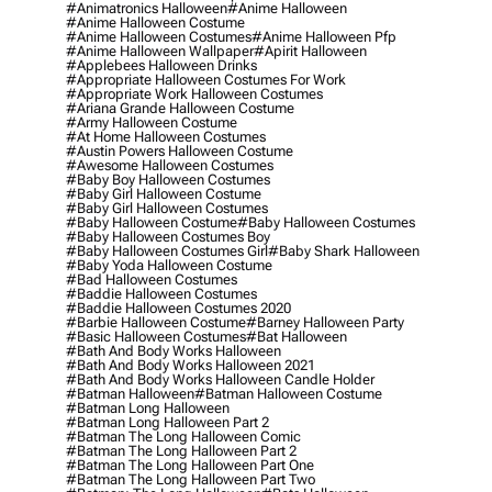
#animatronics Halloween
#anime Halloween
#anime Halloween Costume
#anime Halloween Costumes
#anime Halloween Pfp
#anime Halloween Wallpaper
#apirit Halloween
#applebees Halloween Drinks
#appropriate Halloween Costumes For Work
#appropriate Work Halloween Costumes
#ariana Grande Halloween Costume
#army Halloween Costume
#at Home Halloween Costumes
#austin Powers Halloween Costume
#awesome Halloween Costumes
#baby Boy Halloween Costumes
#baby Girl Halloween Costume
#baby Girl Halloween Costumes
#baby Halloween Costume
#baby Halloween Costumes
#baby Halloween Costumes Boy
#baby Halloween Costumes Girl
#baby Shark Halloween
#baby Yoda Halloween Costume
#bad Halloween Costumes
#baddie Halloween Costumes
#baddie Halloween Costumes 2020
#barbie Halloween Costume
#barney Halloween Party
#basic Halloween Costumes
#bat Halloween
#bath And Body Works Halloween
#bath And Body Works Halloween 2021
#bath And Body Works Halloween Candle Holder
#batman Halloween
#batman Halloween Costume
#batman Long Halloween
#batman Long Halloween Part 2
#batman The Long Halloween Comic
#batman The Long Halloween Part 2
#batman The Long Halloween Part One
#batman The Long Halloween Part Two