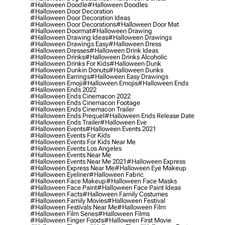
#halloween Doodle
#halloween Doodles
#halloween Door Decoration
#halloween Door Decoration Ideas
#halloween Door Decorations
#halloween Door Mat
#halloween Doormat
#halloween Drawing
#halloween Drawing Ideas
#halloween Drawings
#halloween Drawings Easy
#halloween Dress
#halloween Dresses
#halloween Drink Ideas
#halloween Drinks
#halloween Drinks Alcoholic
#halloween Drinks For Kids
#halloween Dunk
#halloween Dunkin Donuts
#halloween Dunks
#halloween Earrings
#halloween Easy Drawings
#halloween Emoji
#halloween Emojis
#halloween Ends
#halloween Ends 2022
#halloween Ends Cinemacon 2022
#halloween Ends Cinemacon Footage
#halloween Ends Cinemacon Trailer
#halloween Ends Prequel
#halloween Ends Release Date
#halloween Ends Trailer
#halloween Eve
#halloween Events
#halloween Events 2021
#halloween Events For Kids
#halloween Events For Kids Near Me
#halloween Events Los Angeles
#halloween Events Near Me
#halloween Events Near Me 2021
#halloween Express
#halloween Express Near Me
#halloween Eye Makeup
#halloween Eyeliner
#halloween Fabric
#halloween Face Makeup
#halloween Face Masks
#halloween Face Paint
#halloween Face Paint Ideas
#halloween Facts
#halloween Family Costumes
#halloween Family Movies
#halloween Festival
#halloween Festivals Near Me
#halloween Film
#halloween Film Series
#halloween Films
#halloween Finger Foods
#halloween First Movie