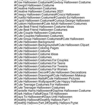
#cow Halloween Costume
#cowboy Halloween Costume
#cowgirl Halloween Costume
#creative Halloween Costumes
#creative Halloween Costumes 2021
#creepy Halloween Costumes
#crocs Halloween
#cruella Halloween Costume
#cuando Es Halloween
#cupid Halloween Costume
#curious George Halloween
#custom Halloween
#cute Adult Halloween Costumes
#cute Best Friend Halloween Costume Ideas
#cute Best Friend Halloween Costumes
#cute Couple Halloween Costumes
#cute Couples Halloween Costumes
#cute Group Halloween Costumes
#cute Halloween
#cute Halloween Background
#cute Halloween Backgrounds
#cute Halloween Clipart
#cute Halloween Coloring Pages
#cute Halloween Costume
#cute Halloween Costume Ideas
#cute Halloween Costumes
#cute Halloween Costumes For Couples
#cute Halloween Costumes For Teens
#cute Halloween Costumes For Tweens
#cute Halloween Costumes For Women
#cute Halloween Decor
#cute Halloween Decorations
#cute Halloween Drawings
#cute Halloween Makeup
#cute Halloween Nails
#cute Halloween Pictures
#cute Halloween Wallpaper
#cute Happy Halloween
#cute Teenage Costumes For Halloween
#cute Teenager Halloween Costumes
#danielle Harris Halloween
#daphne Halloween Costume
#dark Hallow Falls
#days Till Halloween
#days To Halloween
#days Until Halloween
#deathly Hallows
#deathly Hallows Part 1
#deathly Hallows Part 2
#deathly Hallows Purse