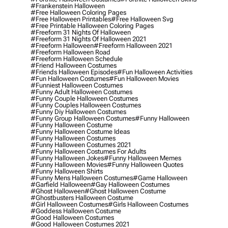
#frankenstein Halloween
#free Halloween Coloring Pages
#free Halloween Printables
#free Halloween Svg
#free Printable Halloween Coloring Pages
#freeform 31 Nights Of Halloween
#freeform 31 Nights Of Halloween 2021
#freeform Halloween
#freeform Halloween 2021
#freeform Halloween Road
#freeform Halloween Schedule
#friend Halloween Costumes
#friends Halloween Episodes
#fun Halloween Activities
#fun Halloween Costumes
#fun Halloween Movies
#funniest Halloween Costumes
#funny Adult Halloween Costumes
#funny Couple Halloween Costumes
#funny Couples Halloween Costumes
#funny Diy Halloween Costumes
#funny Group Halloween Costumes
#funny Halloween
#funny Halloween Costume
#funny Halloween Costume Ideas
#funny Halloween Costumes
#funny Halloween Costumes 2021
#funny Halloween Costumes For Adults
#funny Halloween Jokes
#funny Halloween Memes
#funny Halloween Movies
#funny Halloween Quotes
#funny Halloween Shirts
#funny Mens Halloween Costumes
#game Halloween
#garfield Halloween
#gay Halloween Costumes
#ghost Halloween
#ghost Halloween Costume
#ghostbusters Halloween Costume
#girl Halloween Costumes
#girls Halloween Costumes
#goddess Halloween Costume
#good Halloween Costumes
#good Halloween Costumes 2021