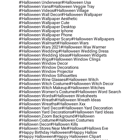
#halloween Underwear
#halloween Usa
#halloween Vans
#halloween Veggie Tray
#halloween Videos
#halloween Village
#halloween Wall Decor
#halloween Wallpaper
#halloween Wallpaper Aesthetic
#halloween Wallpaper Cute
#halloween Wallpaper Desktop
#halloween Wallpaper Iphone
#halloween Wallpaper Phone
#halloween Wallpaper Scary
#halloween Wallpapers
#halloween Walmart
#halloween Wars
#halloween Wars 2021
#halloween Wax Warmer
#halloween Wedding
#halloween Wedding Dress
#halloween Wedding Ideas
#halloween Widgets
#halloween Wigs
#halloween Window Clings
#halloween Window Decor
#halloween Window Decorations
#halloween Window Projector
#halloween Window Silhouettes
#halloween Wine Glasses
#halloween Witch
#halloween Witch Costume
#halloween Witch Decor
#halloween Witch Makeup
#halloween Witches
#halloween Women's Costume
#halloween Word Search
#halloween Words
#halloween Worksheets
#halloween Wreath
#halloween Wreath Ideas
#halloween Wreaths
#halloween Xxx
#halloween Yard Decor
#halloween Yard Decoration
#halloween Yard Decorations
#halloween Yard Ideas
#halloween Zoom Background
#hallowen
#hallowen Costume
#hallowen Costumes
#hallowen Decor
#hallowen Kills
#hallowen Stores Near Me
#hallows
#hallows Eve
#happy Birthday Halloween
#happy Hallow
#happy Halloween
#happy Halloween Clipart