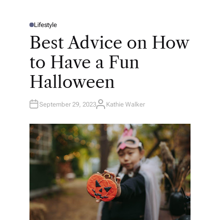
Lifestyle
P
O
Best Advice on How
S
T
E
to Have a Fun
D
I
N
Halloween
September 29, 2023
Kathie Walker
A
U
T
H
O
R