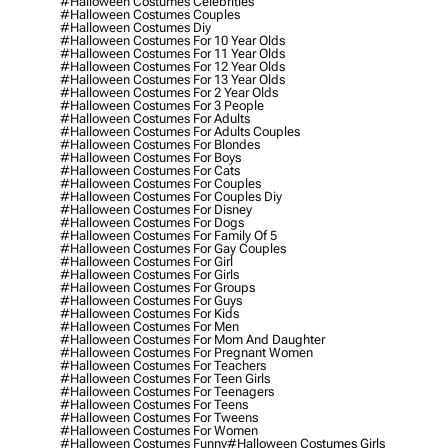
#halloween Costumes Celebrities
#halloween Costumes Couples
#halloween Costumes Diy
#halloween Costumes For 10 Year Olds
#halloween Costumes For 11 Year Olds
#halloween Costumes For 12 Year Olds
#halloween Costumes For 13 Year Olds
#halloween Costumes For 2 Year Olds
#halloween Costumes For 3 People
#halloween Costumes For Adults
#halloween Costumes For Adults Couples
#halloween Costumes For Blondes
#halloween Costumes For Boys
#halloween Costumes For Cats
#halloween Costumes For Couples
#halloween Costumes For Couples Diy
#halloween Costumes For Disney
#halloween Costumes For Dogs
#halloween Costumes For Family Of 5
#halloween Costumes For Gay Couples
#halloween Costumes For Girl
#halloween Costumes For Girls
#halloween Costumes For Groups
#halloween Costumes For Guys
#halloween Costumes For Kids
#halloween Costumes For Men
#halloween Costumes For Mom And Daughter
#halloween Costumes For Pregnant Women
#halloween Costumes For Teachers
#halloween Costumes For Teen Girls
#halloween Costumes For Teenagers
#halloween Costumes For Teens
#halloween Costumes For Tweens
#halloween Costumes For Women
#halloween Costumes Funny
#halloween Costumes Girls