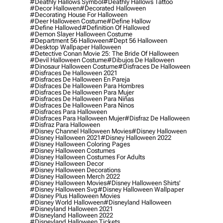
#deathly Hallows Symbol
#deathly Hallows Tattoo
#decor Hallowen
#decorated Halloween
#decorating House For Halloween
#deer Halloween Costume
#define Hallow
#define Hallowed
#definition Of Hallowed
#demon Slayer Halloween Costume
#department 56 Halloween
#dept 56 Halloween
#desktop Wallpaper Halloween
#detective Conan Movie 25: The Bride Of Halloween
#devil Halloween Costume
#dibujos De Halloween
#dinosaur Halloween Costume
#disfraces De Halloween
#disfraces De Halloween 2021
#disfraces De Halloween En Pareja
#disfraces De Halloween Para Hombres
#disfraces De Halloween Para Mujer
#disfraces De Halloween Para Niñas
#disfraces De Halloween Para Ninos
#disfraces Para Halloween
#disfraces Para Halloween Mujer
#disfraz De Halloween
#disfraz Para Halloween
#disney Channel Halloween Movies
#disney Halloween
#disney Halloween 2021
#disney Halloween 2022
#disney Halloween Coloring Pages
#disney Halloween Costumes
#disney Halloween Costumes For Adults
#disney Halloween Decor
#disney Halloween Decorations
#disney Halloween Merch 2022
#disney Halloween Movies
#disney Halloween Shirts'
#disney Halloween Svg
#disney Halloween Wallpaper
#disney Plus Halloween Movies
#disney World Halloween
#disneyland Halloween
#disneyland Halloween 2021
#disneyland Halloween 2022
#disneyland Halloween Tickets