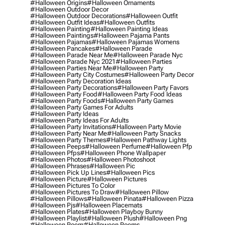
#halloween Origins
#halloween Ornaments
#halloween Outdoor Decor
#halloween Outdoor Decorations
#halloween Outfit
#halloween Outfit Ideas
#halloween Outfits
#halloween Painting
#halloween Painting Ideas
#halloween Paintings
#halloween Pajama Pants
#halloween Pajamas
#halloween Pajamas Womens
#halloween Pancakes
#halloween Parade
#halloween Parade Near Me
#halloween Parade Nyc
#halloween Parade Nyc 2021
#halloween Parties
#halloween Parties Near Me
#halloween Party
#halloween Party City Costumes
#halloween Party Decor
#halloween Party Decoration Ideas
#halloween Party Decorations
#halloween Party Favors
#halloween Party Food
#halloween Party Food Ideas
#halloween Party Foods
#halloween Party Games
#halloween Party Games For Adults
#halloween Party Ideas
#halloween Party Ideas For Adults
#halloween Party Invitations
#halloween Party Movie
#halloween Party Near Me
#halloween Party Snacks
#halloween Party Themes
#halloween Pathway Lights
#halloween Peeps
#halloween Perfume
#halloween Pfp
#halloween Pfps
#halloween Phone Wallpaper
#halloween Photos
#halloween Photoshoot
#halloween Phrases
#halloween Pic
#halloween Pick Up Lines
#halloween Pics
#halloween Picture
#halloween Pictures
#halloween Pictures To Color
#halloween Pictures To Draw
#halloween Pillow
#halloween Pillows
#halloween Pinata
#halloween Pizza
#halloween Pjs
#halloween Placemats
#halloween Plates
#halloween Playboy Bunny
#halloween Playlist
#halloween Plush
#halloween Png
#halloween Poem
#halloween Poems