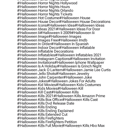
#halloween Horror Nights Hollywood
#halloween Horror Nights Hours
#halloween Horror Nights Orlando
#halloween Horror Nights Tickets
#halloween Hot Costume
#halloween House
#halloween House Decor
#halloween House Decorations
#halloween Icons
#halloween Idea
#halloween Ideas
#halloween Ideas 2021
#halloween Ideas For Door
#halloween Ii
#halloween Ii 2009
#halloween Iii
#halloween Image
#halloween Images
#halloween Images Free
#halloween Imdb
#halloween In Order
#halloween In Spanish
#halloween Indoor Decor
#halloween Inflatable
#halloween Inflatable Decorations
#halloween Inflatables
#halloween Inflatables 2021
#halloween Instagram Captions
#halloween Invitation
#halloween Invitations
#halloween Iphone Wallpaper
#halloween Is A Holiday
#halloween Is Grinch Night
#halloween Jack O Lantern
#halloween Jamie Lee Curtis
#halloween Jello Shots
#halloween Jewelry
#halloween John Carpenter
#halloween Joke
#halloween Jokes
#halloween Jokes For Adults
#halloween Kid Movies
#halloween Kids Costumes
#halloween Kids Movies
#halloween Kill
#halloween Kill Cast
#halloween Kills
#halloween Kills 2021
#halloween Kills Amazon Prime
#halloween Kills Box Office
#halloween Kills Cast
#halloween Kills Dvd Release Date
#halloween Kills Ending
#halloween Kills Ending Explained
#halloween Kills Extended Cut
#halloween Kills Firefighters
#halloween Kills Firefighters Petition
#halloween Kills Full Movie
#halloween Kills Hbo Max