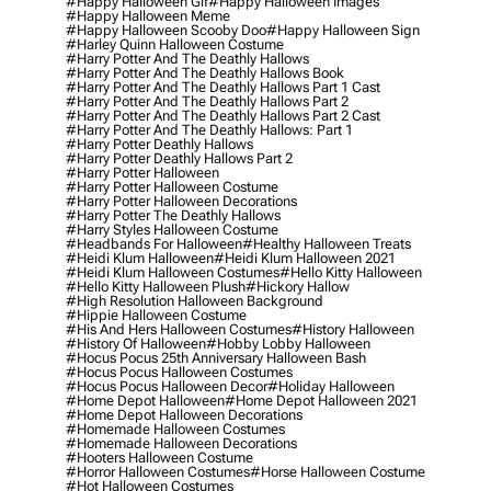
#happy Halloween Gif
#happy Halloween Images
#happy Halloween Meme
#happy Halloween Scooby Doo
#happy Halloween Sign
#harley Quinn Halloween Costume
#harry Potter And The Deathly Hallows
#harry Potter And The Deathly Hallows Book
#harry Potter And The Deathly Hallows Part 1 Cast
#harry Potter And The Deathly Hallows Part 2
#harry Potter And The Deathly Hallows Part 2 Cast
#harry Potter And The Deathly Hallows: Part 1
#harry Potter Deathly Hallows
#harry Potter Deathly Hallows Part 2
#harry Potter Halloween
#harry Potter Halloween Costume
#harry Potter Halloween Decorations
#harry Potter The Deathly Hallows
#harry Styles Halloween Costume
#headbands For Halloween
#healthy Halloween Treats
#heidi Klum Halloween
#heidi Klum Halloween 2021
#heidi Klum Halloween Costumes
#hello Kitty Halloween
#hello Kitty Halloween Plush
#hickory Hallow
#high Resolution Halloween Background
#hippie Halloween Costume
#his And Hers Halloween Costumes
#history Halloween
#history Of Halloween
#hobby Lobby Halloween
#hocus Pocus 25th Anniversary Halloween Bash
#hocus Pocus Halloween Costumes
#hocus Pocus Halloween Decor
#holiday Halloween
#home Depot Halloween
#home Depot Halloween 2021
#home Depot Halloween Decorations
#homemade Halloween Costumes
#homemade Halloween Decorations
#hooters Halloween Costume
#horror Halloween Costumes
#horse Halloween Costume
#hot Halloween Costumes