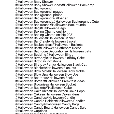
#halloween Baby Shower
#halloween Baby Shower Ideas
#halloween Backdrop
#halloween Background
#halloween Background Images
#halloween Background Iphone
#halloween Background Wallpaper
#halloween Backgrounds
#halloween Backgrounds Cute
#halloween Backround
#halloween Backrounds
#halloween Bag
#halloween Bags
#halloween Baking Championship
#halloween Baking Championship 2021
#halloween Balloons
#halloween Banner
#halloween Bar Crawl
#halloween Basket
#halloween Basket Ideas
#halloween Baskets
#halloween Bat
#halloween Bathroom Decor
#halloween Bathroom Decorations
#halloween Bats
#halloween Bedding
#halloween Bingo
#halloween Birthday
#halloween Birthday Cake
#halloween Birthday Invitations
#halloween Birthday Party
#halloween Black Cat
#halloween Blanket
#halloween Blankets
#halloween Blow Mold
#halloween Blow Molds
#halloween Blow Up
#halloween Blow Ups
#halloween Boarders
#halloween Books
#halloween Border
#halloween Breakfast Ideas
#halloween Brownies
#halloween Bucket
#halloween Buckets
#halloween Cake
#halloween Cake Ideas
#halloween Cake Pops
#halloween Cakes
#halloween Cakes Ideas
#halloween Candies
#halloween Candle
#halloween Candle Holder
#halloween Candles
#halloween Candy
#halloween Candy Bags
#halloween Candy Bowl
#halloween Candy Sale
#halloween Captions