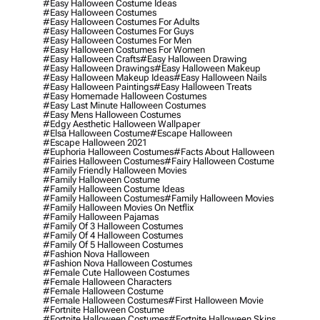
#easy Halloween Costume Ideas
#easy Halloween Costumes
#easy Halloween Costumes For Adults
#easy Halloween Costumes For Guys
#easy Halloween Costumes For Men
#easy Halloween Costumes For Women
#easy Halloween Crafts
#easy Halloween Drawing
#easy Halloween Drawings
#easy Halloween Makeup
#easy Halloween Makeup Ideas
#easy Halloween Nails
#easy Halloween Paintings
#easy Halloween Treats
#easy Homemade Halloween Costumes
#easy Last Minute Halloween Costumes
#easy Mens Halloween Costumes
#edgy Aesthetic Halloween Wallpaper
#elsa Halloween Costume
#escape Halloween
#escape Halloween 2021
#euphoria Halloween Costumes
#facts About Halloween
#fairies Halloween Costumes
#fairy Halloween Costume
#family Friendly Halloween Movies
#family Halloween Costume
#family Halloween Costume Ideas
#family Halloween Costumes
#family Halloween Movies
#family Halloween Movies On Netflix
#family Halloween Pajamas
#family Of 3 Halloween Costumes
#family Of 4 Halloween Costumes
#family Of 5 Halloween Costumes
#fashion Nova Halloween
#fashion Nova Halloween Costumes
#female Cute Halloween Costumes
#female Halloween Characters
#female Halloween Costume
#female Halloween Costumes
#first Halloween Movie
#fortnite Halloween Costume
#fortnite Halloween Costumes
#fortnite Halloween Skins