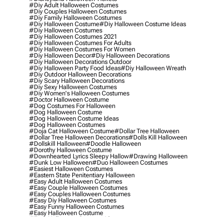
#diy Adult Halloween Costumes
#diy Couples Halloween Costumes
#diy Family Halloween Costumes
#diy Halloween Costume
#diy Halloween Costume Ideas
#diy Halloween Costumes
#diy Halloween Costumes 2021
#diy Halloween Costumes For Adults
#diy Halloween Costumes For Women
#diy Halloween Decor
#diy Halloween Decorations
#diy Halloween Decorations Outdoor
#diy Halloween Party Food Ideas
#diy Halloween Wreath
#diy Outdoor Halloween Decorations
#diy Scary Halloween Decorations
#diy Sexy Halloween Costumes
#diy Women's Halloween Costumes
#doctor Halloween Costume
#dog Costumes For Halloween
#dog Halloween Costume
#dog Halloween Costume Ideas
#dog Halloween Costumes
#doja Cat Halloween Costume
#dollar Tree Halloween
#dollar Tree Halloween Decorations
#dolls Kill Halloween
#dollskill Halloween
#doodle Halloween
#dorothy Halloween Costume
#downhearted Lyrics Sleepy Hallow
#drawing Halloween
#dunk Low Halloween
#duo Halloween Costumes
#easiest Halloween Costumes
#eastern State Penitentiary Halloween
#easy Adult Halloween Costumes
#easy Couple Halloween Costumes
#easy Couples Halloween Costumes
#easy Diy Halloween Costumes
#easy Funny Halloween Costumes
#easy Halloween Costume