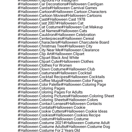
#halloween Captions For Instagram
#halloween Car Decorations
#halloween Cardigan
#halloween Cards
#halloween Carnival Games
#halloween Cartoon
#halloween Cartoon Characters
#halloween Cartoon Movies
#halloween Cartoons
#halloween Cast
#halloween Cast 1978
#halloween Cast 2007
#halloween Cat
#halloween Cat Costume
#halloween Cat Makeup
#halloween Cat Names
#halloween Cats
#halloween Cauldron
#halloween Celebration
#halloween Centerpieces
#halloween Cereal
#halloween Characters
#halloween Charcuterie Board
#halloween Christmas Tree
#halloween City
#halloween City Near Me
#halloween Clearance
#halloween Clip Art
#halloween Clipart
#halloween Clipart Black And White
#halloween Clipart Cute
#halloween Clothes
#halloween Clothes For Women
#halloween Clown Costume
#halloween Club
#halloween Coatumes
#halloween Cocktail
#halloween Cocktail Recipes
#halloween Cocktails
#halloween Coffee Mugs
#halloween Color Pages
#halloween Color Palette
#halloween Coloring Page
#halloween Coloring Pages
#halloween Coloring Pages For Adults
#halloween Coloring Pictures
#halloween Coloring Sheet
#halloween Coloring Sheets
#halloween Colors
#halloween Contact Lenses
#halloween Contacts
#halloween Contats
#halloween Cookie
#halloween Cookie Cutters
#halloween Cookie Ideas
#halloween Cookies
#halloween Cookies Recipe
#halloween Costum
#halloween Costume
#halloween Costume 2021
#halloween Costume Adult
#halloween Costume Adults
#halloween Costume Dog
#halloween Costume For 2 Years Old