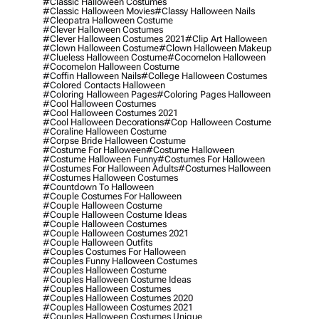
#classic Halloween Costumes
#classic Halloween Movies
#classy Halloween Nails
#cleopatra Halloween Costume
#clever Halloween Costumes
#clever Halloween Costumes 2021
#clip Art Halloween
#clown Halloween Costume
#clown Halloween Makeup
#clueless Halloween Costume
#cocomelon Halloween
#cocomelon Halloween Costume
#coffin Halloween Nails
#college Halloween Costumes
#colored Contacts Halloween
#coloring Halloween Pages
#coloring Pages Halloween
#cool Halloween Costumes
#cool Halloween Costumes 2021
#cool Halloween Decorations
#cop Halloween Costume
#coraline Halloween Costume
#corpse Bride Halloween Costume
#costume For Halloween
#costume Halloween
#costume Halloween Funny
#costumes For Halloween
#costumes For Halloween Adults
#costumes Halloween
#costumes Halloween Costumes
#countdown To Halloween
#couple Costumes For Halloween
#couple Halloween Costume
#couple Halloween Costume Ideas
#couple Halloween Costumes
#couple Halloween Costumes 2021
#couple Halloween Outfits
#couples Costumes For Halloween
#couples Funny Halloween Costumes
#couples Halloween Costume
#couples Halloween Costume Ideas
#couples Halloween Costumes
#couples Halloween Costumes 2020
#couples Halloween Costumes 2021
#couples Halloween Costumes Unique