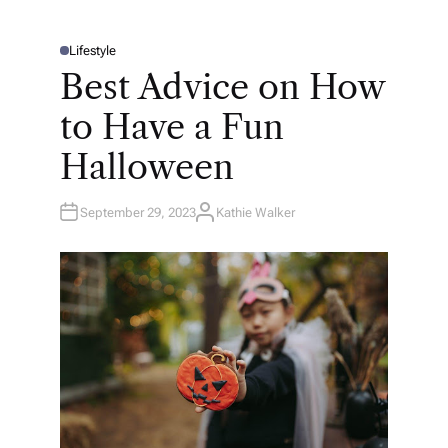
Lifestyle
P
O
Best Advice on How
S
T
E
to Have a Fun
D
I
N
Halloween
September 29, 2023
Kathie Walker
A
U
T
H
O
R