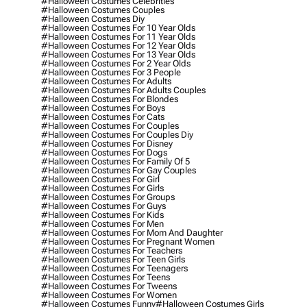
#halloween Costumes Celebrities
#halloween Costumes Couples
#halloween Costumes Diy
#halloween Costumes For 10 Year Olds
#halloween Costumes For 11 Year Olds
#halloween Costumes For 12 Year Olds
#halloween Costumes For 13 Year Olds
#halloween Costumes For 2 Year Olds
#halloween Costumes For 3 People
#halloween Costumes For Adults
#halloween Costumes For Adults Couples
#halloween Costumes For Blondes
#halloween Costumes For Boys
#halloween Costumes For Cats
#halloween Costumes For Couples
#halloween Costumes For Couples Diy
#halloween Costumes For Disney
#halloween Costumes For Dogs
#halloween Costumes For Family Of 5
#halloween Costumes For Gay Couples
#halloween Costumes For Girl
#halloween Costumes For Girls
#halloween Costumes For Groups
#halloween Costumes For Guys
#halloween Costumes For Kids
#halloween Costumes For Men
#halloween Costumes For Mom And Daughter
#halloween Costumes For Pregnant Women
#halloween Costumes For Teachers
#halloween Costumes For Teen Girls
#halloween Costumes For Teenagers
#halloween Costumes For Teens
#halloween Costumes For Tweens
#halloween Costumes For Women
#halloween Costumes Funny
#halloween Costumes Girls