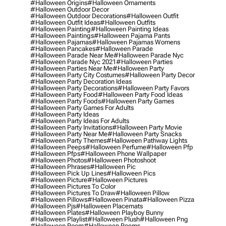
#halloween Origins
#halloween Ornaments
#halloween Outdoor Decor
#halloween Outdoor Decorations
#halloween Outfit
#halloween Outfit Ideas
#halloween Outfits
#halloween Painting
#halloween Painting Ideas
#halloween Paintings
#halloween Pajama Pants
#halloween Pajamas
#halloween Pajamas Womens
#halloween Pancakes
#halloween Parade
#halloween Parade Near Me
#halloween Parade Nyc
#halloween Parade Nyc 2021
#halloween Parties
#halloween Parties Near Me
#halloween Party
#halloween Party City Costumes
#halloween Party Decor
#halloween Party Decoration Ideas
#halloween Party Decorations
#halloween Party Favors
#halloween Party Food
#halloween Party Food Ideas
#halloween Party Foods
#halloween Party Games
#halloween Party Games For Adults
#halloween Party Ideas
#halloween Party Ideas For Adults
#halloween Party Invitations
#halloween Party Movie
#halloween Party Near Me
#halloween Party Snacks
#halloween Party Themes
#halloween Pathway Lights
#halloween Peeps
#halloween Perfume
#halloween Pfp
#halloween Pfps
#halloween Phone Wallpaper
#halloween Photos
#halloween Photoshoot
#halloween Phrases
#halloween Pic
#halloween Pick Up Lines
#halloween Pics
#halloween Picture
#halloween Pictures
#halloween Pictures To Color
#halloween Pictures To Draw
#halloween Pillow
#halloween Pillows
#halloween Pinata
#halloween Pizza
#halloween Pjs
#halloween Placemats
#halloween Plates
#halloween Playboy Bunny
#halloween Playlist
#halloween Plush
#halloween Png
#halloween Poem
#halloween Poems