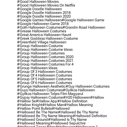
#good Halloween Movies
#good Halloween Movies On Netflix
#google Doodle Halloween
#google Doodle Halloween 2018
#google Doodle Halloween 2020
#google Games Halloween
#google Halloween Game
#google Halloween Game 2018
#goth Halloween Costumes
#grandin Road Halloween
#grease Halloween Costumes
#great America Halloween Haunt
#greek Goddess Halloween Costume
#greenfield Village Halloween
#group Halloween Costume
#group Halloween Costume Ideas
#group Halloween Costumes
#group Halloween Costumes 2020
#group Halloween Costumes 2021
#group Halloween Costumes For 4
#group Halloween Ideas
#group Of 3 Halloween Costumes
#group Of 4 Halloween Costumes
#group Of 5 Halloween Costumes
#group Of 6 Halloween Costumes
#grunge Halloween Aesthetic
#guy Halloween Costumes
#guys Halloween Costumes
#gyilkos Halloween
#gyilkos Halloween Teljes Film Magyarul
#gypsy Halloween Costume
#h20 Halloween
#hallow
#hallow 5e
#hallow App
#hallow Definition
#hallow Knight
#hallow Man
#hallow Meaning
#hallow Point Bullets
#hallowed
#hallowed Be The Name
#hallowed Be Thy Name
#hallowed Be Thy Name Meaning
#hallowed Definition
#hallowed Ground
#hallowed Is Thy Name
#hallowed Meaning
#hallowed Sepulchre
#hallowed Tower Bdsp
#Halloween
#halloween 1