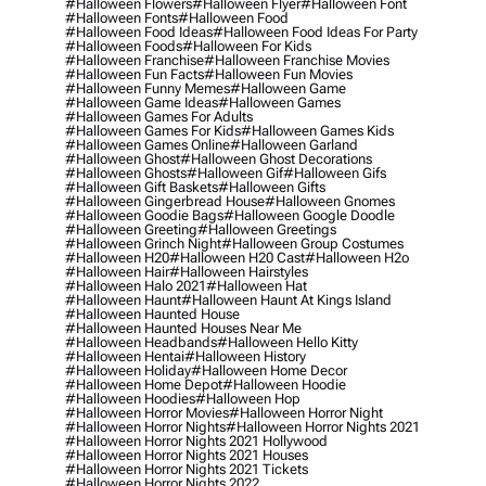
#halloween Flowers
#halloween Flyer
#halloween Font
#halloween Fonts
#halloween Food
#halloween Food Ideas
#halloween Food Ideas For Party
#halloween Foods
#halloween For Kids
#halloween Franchise
#halloween Franchise Movies
#halloween Fun Facts
#halloween Fun Movies
#halloween Funny Memes
#halloween Game
#halloween Game Ideas
#halloween Games
#halloween Games For Adults
#halloween Games For Kids
#halloween Games Kids
#halloween Games Online
#halloween Garland
#halloween Ghost
#halloween Ghost Decorations
#halloween Ghosts
#halloween Gif
#halloween Gifs
#halloween Gift Baskets
#halloween Gifts
#halloween Gingerbread House
#halloween Gnomes
#halloween Goodie Bags
#halloween Google Doodle
#halloween Greeting
#halloween Greetings
#halloween Grinch Night
#halloween Group Costumes
#halloween H20
#halloween H20 Cast
#halloween H2o
#halloween Hair
#halloween Hairstyles
#halloween Halo 2021
#halloween Hat
#halloween Haunt
#halloween Haunt At Kings Island
#halloween Haunted House
#halloween Haunted Houses Near Me
#halloween Headbands
#halloween Hello Kitty
#halloween Hentai
#halloween History
#halloween Holiday
#halloween Home Decor
#halloween Home Depot
#halloween Hoodie
#halloween Hoodies
#halloween Hop
#halloween Horror Movies
#halloween Horror Night
#halloween Horror Nights
#halloween Horror Nights 2021
#halloween Horror Nights 2021 Hollywood
#halloween Horror Nights 2021 Houses
#halloween Horror Nights 2021 Tickets
#halloween Horror Nights 2022