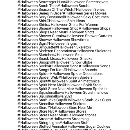
#halloween Scavenger Hunt
#halloween Screensavers
#halloween Scrub Tops
#halloween Scrubs
#halloween Season Of The Witch
#halloween Series
#halloween Series In Order
#halloween Series Movies
#halloween Sexy Costume
#halloween Sexy Costumes
#halloween Shirt
#halloween Shirt Ideas
#halloween Shirts
#halloween Shirts For Women
#halloween Shoes
#halloween Shop
#halloween Shops
#halloween Shops Near Me
#halloween Shots
#halloween Shower Curtain
#halloween Shower Curtains
#halloween Shows
#halloween Showtimes
#halloween Sign
#halloween Signs
#halloween Silhouette
#halloween Skeleton
#halloween Skeleton Decorations
#halloween Skeletons
#halloween Sketches
#halloween Skull
#halloween Snack Ideas
#halloween Snacks
#halloween Snoopy
#halloween Snow Globe
#halloween Socks
#halloween Song
#halloween Songs
#halloween Songs For Kids
#halloween Sounds
#halloween Spider
#halloween Spider Decorations
#halloween Spider Web
#halloween Spiders
#halloween Spirit
#halloween Spirit Animatronics
#halloween Spirit Near Me
#halloween Spirit Store
#halloween Spirit Store Near Me
#halloween Sprinkles
#halloween Squishmallow
#halloween Squishmallows
#halloween Squishmallows 2021
#halloween Starbucks Cup
#halloween Starbucks Cups
#halloween Stencils
#halloween Stickers
#halloween Store
#halloween Store Near Me
#halloween Store Nyc
#halloween Stores
#halloween Stores Near Me
#halloween Stories
#halloween Stream
#halloween Streaming
#halloween String Lights
#halloween Stuff
#halloween Stuffed Animals
#halloween Sugar Cookies