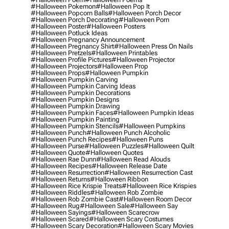
#halloween Pokemon
#halloween Pop It
#halloween Popcorn Balls
#halloween Porch Decor
#halloween Porch Decorating
#halloween Porn
#halloween Poster
#halloween Posters
#halloween Potluck Ideas
#halloween Pregnancy Announcement
#halloween Pregnancy Shirt
#halloween Press On Nails
#halloween Pretzels
#halloween Printables
#halloween Profile Pictures
#halloween Projector
#halloween Projectors
#halloween Prop
#halloween Props
#halloween Pumpkin
#halloween Pumpkin Carving
#halloween Pumpkin Carving Ideas
#halloween Pumpkin Decorations
#halloween Pumpkin Designs
#halloween Pumpkin Drawing
#halloween Pumpkin Faces
#halloween Pumpkin Ideas
#halloween Pumpkin Painting
#halloween Pumpkin Stencils
#halloween Pumpkins
#halloween Punch
#halloween Punch Alcoholic
#halloween Punch Recipes
#halloween Puns
#halloween Purse
#halloween Puzzles
#halloween Quilt
#halloween Quote
#halloween Quotes
#halloween Rae Dunn
#halloween Read Alouds
#halloween Recipes
#halloween Release Date
#halloween Resurrection
#halloween Resurrection Cast
#halloween Returns
#halloween Ribbon
#halloween Rice Krispie Treats
#halloween Rice Krispies
#halloween Riddles
#halloween Rob Zombie
#halloween Rob Zombie Cast
#halloween Room Decor
#halloween Rug
#halloween Sale
#halloween Say
#halloween Sayings
#halloween Scarecrow
#halloween Scared
#halloween Scary Costumes
#halloween Scary Decoration
#halloween Scary Movies