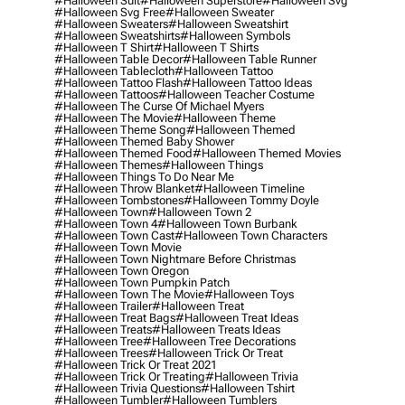
#halloween Suit
#halloween Superstore
#halloween Svg
#halloween Svg Free
#halloween Sweater
#halloween Sweaters
#halloween Sweatshirt
#halloween Sweatshirts
#halloween Symbols
#halloween T Shirt
#halloween T Shirts
#halloween Table Decor
#halloween Table Runner
#halloween Tablecloth
#halloween Tattoo
#halloween Tattoo Flash
#halloween Tattoo Ideas
#halloween Tattoos
#halloween Teacher Costume
#halloween The Curse Of Michael Myers
#halloween The Movie
#halloween Theme
#halloween Theme Song
#halloween Themed
#halloween Themed Baby Shower
#halloween Themed Food
#halloween Themed Movies
#halloween Themes
#halloween Things
#halloween Things To Do Near Me
#halloween Throw Blanket
#halloween Timeline
#halloween Tombstones
#halloween Tommy Doyle
#halloween Town
#halloween Town 2
#halloween Town 4
#halloween Town Burbank
#halloween Town Cast
#halloween Town Characters
#halloween Town Movie
#halloween Town Nightmare Before Christmas
#halloween Town Oregon
#halloween Town Pumpkin Patch
#halloween Town The Movie
#halloween Toys
#halloween Trailer
#halloween Treat
#halloween Treat Bags
#halloween Treat Ideas
#halloween Treats
#halloween Treats Ideas
#halloween Tree
#halloween Tree Decorations
#halloween Trees
#halloween Trick Or Treat
#halloween Trick Or Treat 2021
#halloween Trick Or Treating
#halloween Trivia
#halloween Trivia Questions
#halloween Tshirt
#halloween Tumbler
#halloween Tumblers