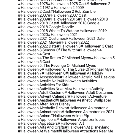
#halloween 1978
#halloween 1978 Cast
#halloween 2
#halloween 2 1981
#halloween 2 2009
#halloween 2 Cast
#halloween 2 Rob Zombie
#halloween 2007
#halloween 2007 Cast
#halloween 2009
#halloween 2016
#halloween 2018
#halloween 2018 Cast
#halloween 2018 Google
#halloween 2018 Google Doodle
#halloween 2018 Where To Watch
#halloween 2019
#halloween 2020
#halloween 2021
#halloween 2021 Costumes
#halloween 2021 Date
#halloween 2021 Movie
#halloween 2022
#halloween 2022 Date
#halloween 3
#halloween 3 Cast
#halloween 3 Season Of The Witch
#halloween 4
#halloween 4 Cast
#halloween 4 The Return Of Michael Myers
#halloween 5
#halloween 5 Cast
#halloween 5: The Revenge Of Michael Myers
#halloween 6
#halloween 6: The Curse Of Michael Myers
#halloween 7
#halloween 8
#halloween A Holiday
#halloween Accessories
#halloween Acrylic Nail Designs
#halloween Acrylic Nails
#halloween Activities
#halloween Activities For Kids
#halloween Activities Near Me
#halloween Activity
#halloween Adult Costume
#halloween Adult Costumes
#halloween Advent Calendar
#halloween Adventure
#halloween Aesthetic
#halloween Aesthetic Wallpaper
#halloween After Hours Disney
#halloween Alcoholic Drinks
#halloween Animatronic
#halloween Animatronics
#halloween Animatronics 2021
#halloween Anime
#halloween Anime Pfp
#halloween App Icons
#halloween Appetizer Ideas
#halloween Appetizers
#halloween Art
#halloween Arts And Crafts
#halloween At Disneyland
#halloween At Walmart
#halloween Attractions Near Me