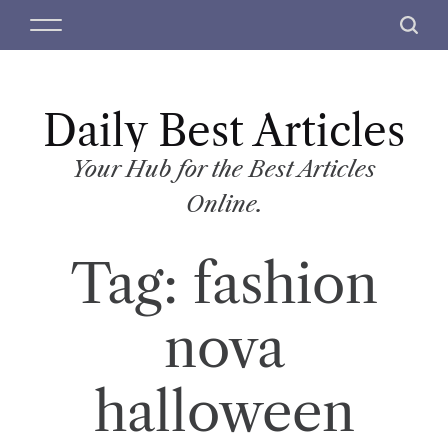
S
M
S
k
e
e
i
n
a
p
u
r
t
Daily Best Articles
c
o
h
c
Your Hub for the Best Articles
o
Online.
n
t
Tag:
fashion
e
n
t
nova
halloween