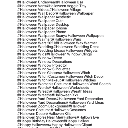
#halloween Underwear
#halloween Usa
#halloween Vans
#halloween Veggie Tray
#halloween Videos
#halloween Village
#halloween Wall Decor
#halloween Wallpaper
#halloween Wallpaper Aesthetic
#halloween Wallpaper Cute
#halloween Wallpaper Desktop
#halloween Wallpaper Iphone
#halloween Wallpaper Phone
#halloween Wallpaper Scary
#halloween Wallpapers
#halloween Walmart
#halloween Wars
#halloween Wars 2021
#halloween Wax Warmer
#halloween Wedding
#halloween Wedding Dress
#halloween Wedding Ideas
#halloween Widgets
#halloween Wigs
#halloween Window Clings
#halloween Window Decor
#halloween Window Decorations
#halloween Window Projector
#halloween Window Silhouettes
#halloween Wine Glasses
#halloween Witch
#halloween Witch Costume
#halloween Witch Decor
#halloween Witch Makeup
#halloween Witches
#halloween Women's Costume
#halloween Word Search
#halloween Words
#halloween Worksheets
#halloween Wreath
#halloween Wreath Ideas
#halloween Wreaths
#halloween Xxx
#halloween Yard Decor
#halloween Yard Decoration
#halloween Yard Decorations
#halloween Yard Ideas
#halloween Zoom Background
#hallowen
#hallowen Costume
#hallowen Costumes
#hallowen Decor
#hallowen Kills
#hallowen Stores Near Me
#hallows
#hallows Eve
#happy Birthday Halloween
#happy Hallow
#happy Halloween
#happy Halloween Clipart