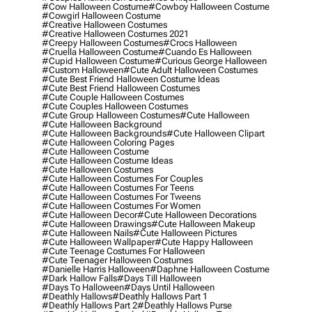
#cow Halloween Costume
#cowboy Halloween Costume
#cowgirl Halloween Costume
#creative Halloween Costumes
#creative Halloween Costumes 2021
#creepy Halloween Costumes
#crocs Halloween
#cruella Halloween Costume
#cuando Es Halloween
#cupid Halloween Costume
#curious George Halloween
#custom Halloween
#cute Adult Halloween Costumes
#cute Best Friend Halloween Costume Ideas
#cute Best Friend Halloween Costumes
#cute Couple Halloween Costumes
#cute Couples Halloween Costumes
#cute Group Halloween Costumes
#cute Halloween
#cute Halloween Background
#cute Halloween Backgrounds
#cute Halloween Clipart
#cute Halloween Coloring Pages
#cute Halloween Costume
#cute Halloween Costume Ideas
#cute Halloween Costumes
#cute Halloween Costumes For Couples
#cute Halloween Costumes For Teens
#cute Halloween Costumes For Tweens
#cute Halloween Costumes For Women
#cute Halloween Decor
#cute Halloween Decorations
#cute Halloween Drawings
#cute Halloween Makeup
#cute Halloween Nails
#cute Halloween Pictures
#cute Halloween Wallpaper
#cute Happy Halloween
#cute Teenage Costumes For Halloween
#cute Teenager Halloween Costumes
#danielle Harris Halloween
#daphne Halloween Costume
#dark Hallow Falls
#days Till Halloween
#days To Halloween
#days Until Halloween
#deathly Hallows
#deathly Hallows Part 1
#deathly Hallows Part 2
#deathly Hallows Purse