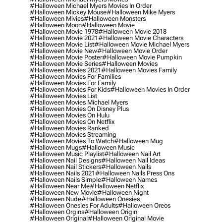
#halloween Michael Myers Movies In Order
#halloween Mickey Mouse
#halloween Mike Myers
#halloween Mivies
#halloween Monsters
#halloween Moon
#halloween Movie
#halloween Movie 1978
#halloween Movie 2018
#halloween Movie 2021
#halloween Movie Characters
#halloween Movie List
#halloween Movie Michael Myers
#halloween Movie New
#halloween Movie Order
#halloween Movie Poster
#halloween Movie Pumpkin
#halloween Movie Series
#halloween Movies
#halloween Movies 2021
#halloween Movies Family
#halloween Movies For Families
#halloween Movies For Family
#halloween Movies For Kids
#halloween Movies In Order
#halloween Movies List
#halloween Movies Michael Myers
#halloween Movies On Disney Plus
#halloween Movies On Hulu
#halloween Movies On Netflix
#halloween Movies Ranked
#halloween Movies Streaming
#halloween Movies To Watch
#halloween Mug
#halloween Mugs
#halloween Music
#halloween Music Playlist
#halloween Nail Art
#halloween Nail Designs
#halloween Nail Ideas
#halloween Nail Stickers
#halloween Nails
#halloween Nails 2021
#halloween Nails Press Ons
#halloween Nails Simple
#halloween Names
#halloween Near Me
#halloween Netflix
#halloween New Movie
#halloween Night
#halloween Nude
#halloween Onesies
#halloween Onesies For Adults
#halloween Oreos
#halloween Orgins
#halloween Origin
#halloween Original
#halloween Original Movie