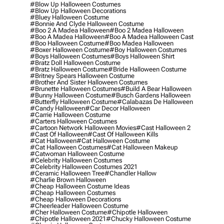
#blow Up Halloween Costumes
#blow Up Halloween Decorations
#bluey Halloween Costume
#bonnie And Clyde Halloween Costume
#boo 2 A Madea Halloween
#boo 2 Madea Halloween
#boo A Madea Halloween
#boo A Madea Halloween Cast
#boo Halloween Costume
#boo Madea Halloween
#boxer Halloween Costume
#boy Halloween Costumes
#boys Halloween Costumes
#boys Halloween Shirt
#bratz Doll Halloween Costume
#bratz Halloween Costume
#bride Halloween Costume
#britney Spears Halloween Costume
#brother And Sister Halloween Costumes
#brunette Halloween Costumes
#build A Bear Halloween
#bunny Halloween Costume
#busch Gardens Halloween
#butterfly Halloween Costume
#calabazas De Halloween
#candy Halloween
#car Decor Halloween
#carrie Halloween Costume
#carters Halloween Costumes
#cartoon Network Halloween Movies
#cast Halloween 2
#cast Of Halloween
#cast Of Halloween Kills
#cat Halloween
#cat Halloween Costume
#cat Halloween Costumes
#cat Halloween Makeup
#catwoman Halloween Costume
#celebrity Halloween Costumes
#celebrity Halloween Costumes 2021
#ceramic Halloween Tree
#chandler Hallow
#charlie Brown Halloween
#cheap Halloween Costume Ideas
#cheap Halloween Costumes
#cheap Halloween Decorations
#cheerleader Halloween Costume
#cher Halloween Costume
#chipotle Halloween
#chipotle Halloween 2021
#chucky Halloween Costume