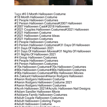
Tags:
#0 3 Month Halloween Costume
#18 Month Halloween Costume
#2 People Halloween Costumes
#2 Person Halloween Costumes
#2007 Halloween
#2007 Halloween Cast
#2018 Halloween
#2021 Couples Halloween Costumes
#2021 Halloween
#2021 Halloween Costume
#2021 Halloween Costume Ideas
#2021 Halloween Costumes
#3 People Halloween Costumes
#3 Person Halloween Costumes
#31 Days Of Halloween
#31 Days Of Halloween 2021
#31 Days Of Halloween Movies
#31 Nights Of Halloween
#31 Nights Of Halloween 2021
#4 Group Halloween Costumes
#4 People Halloween Costumes
#4 Person Halloween Costumes
#70s Halloween Costume
#70s Halloween Costumes
#80s Halloween Costume
#80s Halloween Costumes
#90s Halloween Costumes
#90s Halloween Movies
#a Zakkant Halloween
#aaron Rodgers Halloween
#aaron Rodgers Halloween Costume
#aaron Rodgers Halloween Costume 2021
#aaron Rodgers Halloween Costumes
#acnh Halloween 2021
#acrylic Halloween Nail Designs
#adam Sandler Halloween Movie
#addams Family Halloween Costumes
#adult Couple Halloween Costumes
#adult Halloween Coloring Pages
#adult Halloween Costume