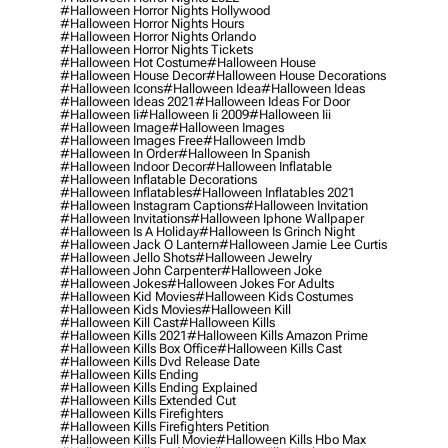
#halloween Horror Nights Hollywood
#halloween Horror Nights Hours
#halloween Horror Nights Orlando
#halloween Horror Nights Tickets
#halloween Hot Costume
#halloween House
#halloween House Decor
#halloween House Decorations
#halloween Icons
#halloween Idea
#halloween Ideas
#halloween Ideas 2021
#halloween Ideas For Door
#halloween Ii
#halloween Ii 2009
#halloween Iii
#halloween Image
#halloween Images
#halloween Images Free
#halloween Imdb
#halloween In Order
#halloween In Spanish
#halloween Indoor Decor
#halloween Inflatable
#halloween Inflatable Decorations
#halloween Inflatables
#halloween Inflatables 2021
#halloween Instagram Captions
#halloween Invitation
#halloween Invitations
#halloween Iphone Wallpaper
#halloween Is A Holiday
#halloween Is Grinch Night
#halloween Jack O Lantern
#halloween Jamie Lee Curtis
#halloween Jello Shots
#halloween Jewelry
#halloween John Carpenter
#halloween Joke
#halloween Jokes
#halloween Jokes For Adults
#halloween Kid Movies
#halloween Kids Costumes
#halloween Kids Movies
#halloween Kill
#halloween Kill Cast
#halloween Kills
#halloween Kills 2021
#halloween Kills Amazon Prime
#halloween Kills Box Office
#halloween Kills Cast
#halloween Kills Dvd Release Date
#halloween Kills Ending
#halloween Kills Ending Explained
#halloween Kills Extended Cut
#halloween Kills Firefighters
#halloween Kills Firefighters Petition
#halloween Kills Full Movie
#halloween Kills Hbo Max