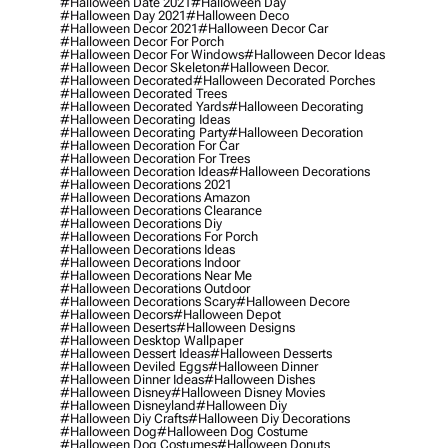
#halloween Date 2021
#halloween Day
#halloween Day 2021
#halloween Deco
#halloween Decor 2021
#halloween Decor Car
#halloween Decor For Porch
#halloween Decor For Windows
#halloween Decor Ideas
#halloween Decor Skeleton
#halloween Decor.
#halloween Decorated
#halloween Decorated Porches
#halloween Decorated Trees
#halloween Decorated Yards
#halloween Decorating
#halloween Decorating Ideas
#halloween Decorating Party
#halloween Decoration
#halloween Decoration For Car
#halloween Decoration For Trees
#halloween Decoration Ideas
#halloween Decorations
#halloween Decorations 2021
#halloween Decorations Amazon
#halloween Decorations Clearance
#halloween Decorations Diy
#halloween Decorations For Porch
#halloween Decorations Ideas
#halloween Decorations Indoor
#halloween Decorations Near Me
#halloween Decorations Outdoor
#halloween Decorations Scary
#halloween Decore
#halloween Decors
#halloween Depot
#halloween Deserts
#halloween Designs
#halloween Desktop Wallpaper
#halloween Dessert Ideas
#halloween Desserts
#halloween Deviled Eggs
#halloween Dinner
#halloween Dinner Ideas
#halloween Dishes
#halloween Disney
#halloween Disney Movies
#halloween Disneyland
#halloween Diy
#halloween Diy Crafts
#halloween Diy Decorations
#halloween Dog
#halloween Dog Costume
#halloween Dog Costumes
#halloween Donuts