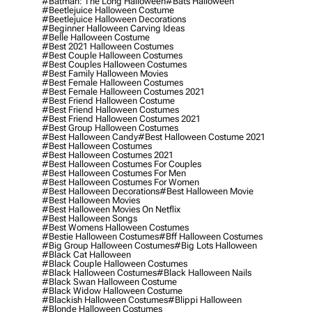
#batman: The Long Halloween
#bats Halloween
#beetlejuice Halloween Costume
#beetlejuice Halloween Decorations
#beginner Halloween Carving Ideas
#belle Halloween Costume
#best 2021 Halloween Costumes
#best Couple Halloween Costumes
#best Couples Halloween Costumes
#best Family Halloween Movies
#best Female Halloween Costumes
#best Female Halloween Costumes 2021
#best Friend Halloween Costume
#best Friend Halloween Costumes
#best Friend Halloween Costumes 2021
#best Group Halloween Costumes
#best Halloween Candy
#best Halloween Costume 2021
#best Halloween Costumes
#best Halloween Costumes 2021
#best Halloween Costumes For Couples
#best Halloween Costumes For Men
#best Halloween Costumes For Women
#best Halloween Decorations
#best Halloween Movie
#best Halloween Movies
#best Halloween Movies On Netflix
#best Halloween Songs
#best Womens Halloween Costumes
#bestie Halloween Costumes
#bff Halloween Costumes
#big Group Halloween Costumes
#big Lots Halloween
#black Cat Halloween
#black Couple Halloween Costumes
#black Halloween Costumes
#black Halloween Nails
#black Swan Halloween Costume
#black Widow Halloween Costume
#blackish Halloween Costumes
#blippi Halloween
#blonde Halloween Costumes