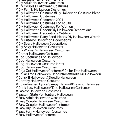
#diy Adult Halloween Costumes
#diy Couples Halloween Costumes
#diy Family Halloween Costumes
#diy Halloween Costume
#diy Halloween Costume Ideas
#diy Halloween Costumes
#diy Halloween Costumes 2021
#diy Halloween Costumes For Adults
#diy Halloween Costumes For Women
#diy Halloween Decor
#diy Halloween Decorations
#diy Halloween Decorations Outdoor
#diy Halloween Party Food Ideas
#diy Halloween Wreath
#diy Outdoor Halloween Decorations
#diy Scary Halloween Decorations
#diy Sexy Halloween Costumes
#diy Women's Halloween Costumes
#doctor Halloween Costume
#dog Costumes For Halloween
#dog Halloween Costume
#dog Halloween Costume Ideas
#dog Halloween Costumes
#doja Cat Halloween Costume
#dollar Tree Halloween
#dollar Tree Halloween Decorations
#dolls Kill Halloween
#dollskill Halloween
#doodle Halloween
#dorothy Halloween Costume
#downhearted Lyrics Sleepy Hallow
#drawing Halloween
#dunk Low Halloween
#duo Halloween Costumes
#easiest Halloween Costumes
#eastern State Penitentiary Halloween
#easy Adult Halloween Costumes
#easy Couple Halloween Costumes
#easy Couples Halloween Costumes
#easy Diy Halloween Costumes
#easy Funny Halloween Costumes
#easy Halloween Costume