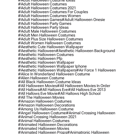
#adult Halloween Costume Ideas
#adult Halloween Costumes
#adult Halloween Costumes 2021
#adult Halloween Costumes For Couples
#adult Halloween Costumes Women
#adult Halloween Games
#adult Halloween Onesie
#adult Halloween Party Games
#adult Halloween Party Ideas
#adult Male Halloween Costumes
#adult Men Halloween Costumes
#adult Plus Size Halloween Costumes
#adult Women Halloween Costumes
#aesthetic Cute Halloween Wallpaper
#aesthetic Halloween
#aesthetic Halloween Background
#aesthetic Halloween Costumes
#aesthetic Halloween Pfp
#aesthetic Halloween Wallpaper
#aesthetic Halloween Wallpaper Iphone
#aesthetic Halloween Wallpapers
#air Force 1 Halloween
#alice In Wonderland Halloween Costume
#alien Halloween Costume
#all Black Halloween Costume Ideas
#all Halloween Movies
#all Halloween Movies In Order
#all Hallows
#all Hallows Eve
#all Hallows Eve 2013
#all Hallows Eve Movie
#all Hallows High School
#all The Halloween Movies
#amazon Halloween Costumes
#amazon Halloween Decorations
#among Us Halloween Costume
#angel Halloween Costume
#animal Crossing Halloween
#animal Crossing Halloween 2021
#animal Halloween Costumes
#animated Halloween Decorations
#animated Halloween Movies
#animated Halloween Props
#animatronic Halloween