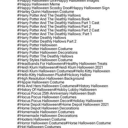
#happy Halloween Gif
#happy Halloween Images
#happy Halloween Meme
#happy Halloween Scooby Doo
#happy Halloween Sign
#harley Quinn Halloween Costume
#harry Potter And The Deathly Hallows
#harry Potter And The Deathly Hallows Book
#harry Potter And The Deathly Hallows Part 1 Cast
#harry Potter And The Deathly Hallows Part 2
#harry Potter And The Deathly Hallows Part 2 Cast
#harry Potter And The Deathly Hallows: Part 1
#harry Potter Deathly Hallows
#harry Potter Deathly Hallows Part 2
#harry Potter Halloween
#harry Potter Halloween Costume
#harry Potter Halloween Decorations
#harry Potter The Deathly Hallows
#harry Styles Halloween Costume
#headbands For Halloween
#healthy Halloween Treats
#heidi Klum Halloween
#heidi Klum Halloween 2021
#heidi Klum Halloween Costumes
#hello Kitty Halloween
#hello Kitty Halloween Plush
#hickory Hallow
#high Resolution Halloween Background
#hippie Halloween Costume
#his And Hers Halloween Costumes
#history Halloween
#history Of Halloween
#hobby Lobby Halloween
#hocus Pocus 25th Anniversary Halloween Bash
#hocus Pocus Halloween Costumes
#hocus Pocus Halloween Decor
#holiday Halloween
#home Depot Halloween
#home Depot Halloween 2021
#home Depot Halloween Decorations
#homemade Halloween Costumes
#homemade Halloween Decorations
#hooters Halloween Costume
#horror Halloween Costumes
#horse Halloween Costume
#hot Halloween Costumes