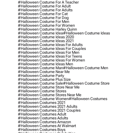
#halloween Costume For A Teacher
#halloween Costume For Adult
#halloween Costume For Adults
#halloween Costume For Cat
#halloween Costume For Dog
#halloween Costume For Men
#halloween Costume For Women
#halloween Costume Harley Quinn
#halloween Costume Idea
#halloween Costume Ideas
#halloween Costume Ideas 2020
#halloween Costume Ideas 2021
#halloween Costume Ideas For Adults
#halloween Costume Ideas For Couples
#halloween Costume Ideas For Men
#halloween Costume Ideas For Teens
#halloween Costume Ideas For Women
#halloween Costume Ideas Men
#halloween Costume Man
#halloween Costume Men
#halloween Costume Near Me
#halloween Costume Party
#halloween Costume Plus Size
#halloween Costume Sale
#halloween Costume Store
#halloween Costume Store Near Me
#halloween Costume Stores
#halloween Costume Stores Near Me
#halloween Costume Women
#halloween Costumes
#halloween Costumes 2021
#halloween Costumes 2021 Adults
#halloween Costumes 2021 Couples
#halloween Costumes Adult
#halloween Costumes Adults
#halloween Costumes Amazon
#halloween Costumes At Walmart
#halloween Costumes Boys