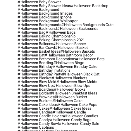
#halloween Baby Shower
#halloween Baby Shower Ideas
#halloween Backdrop
#halloween Background
#halloween Background Images
#halloween Background Iphone
#halloween Background Wallpaper
#halloween Backgrounds
#halloween Backgrounds Cute
#halloween Backround
#halloween Backrounds
#halloween Bag
#halloween Bags
#halloween Baking Championship
#halloween Baking Championship 2021
#halloween Balloons
#halloween Banner
#halloween Bar Crawl
#halloween Basket
#halloween Basket Ideas
#halloween Baskets
#halloween Bat
#halloween Bathroom Decor
#halloween Bathroom Decorations
#halloween Bats
#halloween Bedding
#halloween Bingo
#halloween Birthday
#halloween Birthday Cake
#halloween Birthday Invitations
#halloween Birthday Party
#halloween Black Cat
#halloween Blanket
#halloween Blankets
#halloween Blow Mold
#halloween Blow Molds
#halloween Blow Up
#halloween Blow Ups
#halloween Boarders
#halloween Books
#halloween Border
#halloween Breakfast Ideas
#halloween Brownies
#halloween Bucket
#halloween Buckets
#halloween Cake
#halloween Cake Ideas
#halloween Cake Pops
#halloween Cakes
#halloween Cakes Ideas
#halloween Candies
#halloween Candle
#halloween Candle Holder
#halloween Candles
#halloween Candy
#halloween Candy Bags
#halloween Candy Bowl
#halloween Candy Sale
#halloween Captions