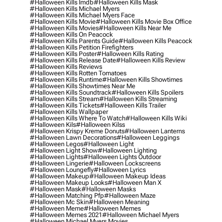
#halloween Kills Imdb
#halloween Kills Mask
#halloween Kills Michael Myers
#halloween Kills Michael Myers Face
#halloween Kills Movie
#halloween Kills Movie Box Office
#halloween Kills Movies
#halloween Kills Near Me
#halloween Kills On Peacock
#halloween Kills Parents Guide
#halloween Kills Peacock
#halloween Kills Petition Firefighters
#halloween Kills Poster
#halloween Kills Rating
#halloween Kills Release Date
#halloween Kills Review
#halloween Kills Reviews
#halloween Kills Rotten Tomatoes
#halloween Kills Runtime
#halloween Kills Showtimes
#halloween Kills Showtimes Near Me
#halloween Kills Soundtrack
#halloween Kills Spoilers
#halloween Kills Stream
#halloween Kills Streaming
#halloween Kills Tickets
#halloween Kills Trailer
#halloween Kills Wallpaper
#halloween Kills Where To Watch
#halloween Kills Wiki
#halloween Kils
#halloween Kilss
#halloween Krispy Kreme Donuts
#halloween Lanterns
#halloween Lawn Decorations
#halloween Leggings
#halloween Legos
#halloween Light
#halloween Light Show
#halloween Lighting
#halloween Lights
#halloween Lights Outdoor
#halloween Lingerie
#halloween Lockscreens
#halloween Loungefly
#halloween Lyrics
#halloween Makeup
#halloween Makeup Ideas
#halloween Makeup Looks
#halloween Man X
#halloween Mask
#halloween Masks
#halloween Matching Pfp
#halloween Maze
#halloween Mc Skin
#halloween Meaning
#halloween Meme
#halloween Memes
#halloween Memes 2021
#halloween Michael Myers
#halloween Michael Myers Movies