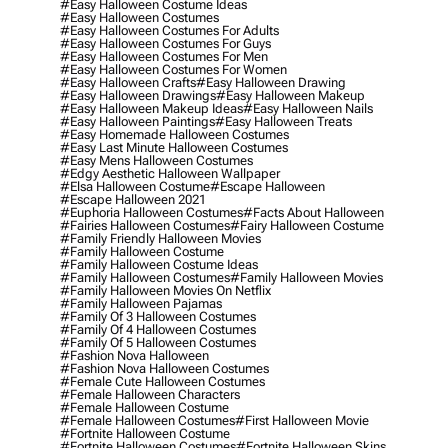
#easy Halloween Costume Ideas
#easy Halloween Costumes
#easy Halloween Costumes For Adults
#easy Halloween Costumes For Guys
#easy Halloween Costumes For Men
#easy Halloween Costumes For Women
#easy Halloween Crafts
#easy Halloween Drawing
#easy Halloween Drawings
#easy Halloween Makeup
#easy Halloween Makeup Ideas
#easy Halloween Nails
#easy Halloween Paintings
#easy Halloween Treats
#easy Homemade Halloween Costumes
#easy Last Minute Halloween Costumes
#easy Mens Halloween Costumes
#edgy Aesthetic Halloween Wallpaper
#elsa Halloween Costume
#escape Halloween
#escape Halloween 2021
#euphoria Halloween Costumes
#facts About Halloween
#fairies Halloween Costumes
#fairy Halloween Costume
#family Friendly Halloween Movies
#family Halloween Costume
#family Halloween Costume Ideas
#family Halloween Costumes
#family Halloween Movies
#family Halloween Movies On Netflix
#family Halloween Pajamas
#family Of 3 Halloween Costumes
#family Of 4 Halloween Costumes
#family Of 5 Halloween Costumes
#fashion Nova Halloween
#fashion Nova Halloween Costumes
#female Cute Halloween Costumes
#female Halloween Characters
#female Halloween Costume
#female Halloween Costumes
#first Halloween Movie
#fortnite Halloween Costume
#fortnite Halloween Costumes
#fortnite Halloween Skins