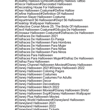
#deathly Hallows Symbol
#deathly Hallows Tattoo
#decor Hallowen
#decorated Halloween
#decorating House For Halloween
#deer Halloween Costume
#define Hallow
#define Hallowed
#definition Of Hallowed
#demon Slayer Halloween Costume
#department 56 Halloween
#dept 56 Halloween
#desktop Wallpaper Halloween
#detective Conan Movie 25: The Bride Of Halloween
#devil Halloween Costume
#dibujos De Halloween
#dinosaur Halloween Costume
#disfraces De Halloween
#disfraces De Halloween 2021
#disfraces De Halloween En Pareja
#disfraces De Halloween Para Hombres
#disfraces De Halloween Para Mujer
#disfraces De Halloween Para Niñas
#disfraces De Halloween Para Ninos
#disfraces Para Halloween
#disfraces Para Halloween Mujer
#disfraz De Halloween
#disfraz Para Halloween
#disney Channel Halloween Movies
#disney Halloween
#disney Halloween 2021
#disney Halloween 2022
#disney Halloween Coloring Pages
#disney Halloween Costumes
#disney Halloween Costumes For Adults
#disney Halloween Decor
#disney Halloween Decorations
#disney Halloween Merch 2022
#disney Halloween Movies
#disney Halloween Shirts'
#disney Halloween Svg
#disney Halloween Wallpaper
#disney Plus Halloween Movies
#disney World Halloween
#disneyland Halloween
#disneyland Halloween 2021
#disneyland Halloween 2022
#disneyland Halloween Tickets