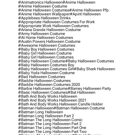
#animatronics Halloween
#anime Halloween
#anime Halloween Costume
#anime Halloween Costumes
#anime Halloween Pfp
#anime Halloween Wallpaper
#apirit Halloween
#applebees Halloween Drinks
#appropriate Halloween Costumes For Work
#appropriate Work Halloween Costumes
#ariana Grande Halloween Costume
#army Halloween Costume
#at Home Halloween Costumes
#austin Powers Halloween Costume
#awesome Halloween Costumes
#baby Boy Halloween Costumes
#baby Girl Halloween Costume
#baby Girl Halloween Costumes
#baby Halloween Costume
#baby Halloween Costumes
#baby Halloween Costumes Boy
#baby Halloween Costumes Girl
#baby Shark Halloween
#baby Yoda Halloween Costume
#bad Halloween Costumes
#baddie Halloween Costumes
#baddie Halloween Costumes 2020
#barbie Halloween Costume
#barney Halloween Party
#basic Halloween Costumes
#bat Halloween
#bath And Body Works Halloween
#bath And Body Works Halloween 2021
#bath And Body Works Halloween Candle Holder
#batman Halloween
#batman Halloween Costume
#batman Long Halloween
#batman Long Halloween Part 2
#batman The Long Halloween Comic
#batman The Long Halloween Part 2
#batman The Long Halloween Part One
#batman The Long Halloween Part Two