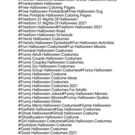
#frankenstein Halloween
#free Halloween Coloring Pages
#free Halloween Printables
#free Halloween Svg
#free Printable Halloween Coloring Pages
#freeform 31 Nights Of Halloween
#freeform 31 Nights Of Halloween 2021
#freeform Halloween
#freeform Halloween 2021
#freeform Halloween Road
#freeform Halloween Schedule
#friend Halloween Costumes
#friends Halloween Episodes
#fun Halloween Activities
#fun Halloween Costumes
#fun Halloween Movies
#funniest Halloween Costumes
#funny Adult Halloween Costumes
#funny Couple Halloween Costumes
#funny Couples Halloween Costumes
#funny Diy Halloween Costumes
#funny Group Halloween Costumes
#funny Halloween
#funny Halloween Costume
#funny Halloween Costume Ideas
#funny Halloween Costumes
#funny Halloween Costumes 2021
#funny Halloween Costumes For Adults
#funny Halloween Jokes
#funny Halloween Memes
#funny Halloween Movies
#funny Halloween Quotes
#funny Halloween Shirts
#funny Mens Halloween Costumes
#game Halloween
#garfield Halloween
#gay Halloween Costumes
#ghost Halloween
#ghost Halloween Costume
#ghostbusters Halloween Costume
#girl Halloween Costumes
#girls Halloween Costumes
#goddess Halloween Costume
#good Halloween Costumes
#good Halloween Costumes 2021