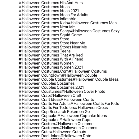
#halloween Costumes His And Hers
#halloween Costumes Ideas
#halloween Costumes Ideas 2021
#halloween Costumes Ideas For Adults
#halloween Costumes Inflatable
#halloween Costumes Kids
#halloween Costumes Men
#halloween Costumes Near Me
#halloween Costumes Scary
#halloween Costumes Sexy
#halloween Costumes Squid Game
#halloween Costumes Store
#halloween Costumes Store Near Me
#halloween Costumes Stores Near Me
#halloween Costumes Teens
#halloween Costumes That Are Red
#halloween Costumes With A Friend
#halloween Costumes Women
#halloween Costumes Women 2021
#halloween Costumes.com
#halloween Costums
#halloween Countdown
#halloween Couple
#halloween Couple Costumes
#halloween Couple Ideas
#halloween Couples Costumes
#halloween Couples Costumes 2021
#halloween Coustumes
#halloween Cover Photo
#halloween Crab
#halloween Craft
#halloween Craft Ideas
#halloween Crafts
#halloween Crafts For Adults
#halloween Crafts For Kids
#halloween Crafts For Toddlers
#halloween Crocs
#halloween Cup Research Pokemon Go
#halloween Cupcake
#halloween Cupcake Ideas
#halloween Cupcakes
#halloween Cups
#halloween Custom
#halloween Custome
#halloween Customes
#halloween Customs
#halloween Cute
#halloween Cutouts
#halloween Dad Jokes
#halloween Date