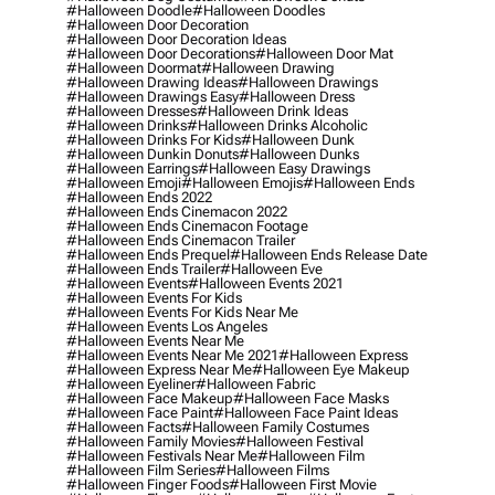
#halloween Doodle
#halloween Doodles
#halloween Door Decoration
#halloween Door Decoration Ideas
#halloween Door Decorations
#halloween Door Mat
#halloween Doormat
#halloween Drawing
#halloween Drawing Ideas
#halloween Drawings
#halloween Drawings Easy
#halloween Dress
#halloween Dresses
#halloween Drink Ideas
#halloween Drinks
#halloween Drinks Alcoholic
#halloween Drinks For Kids
#halloween Dunk
#halloween Dunkin Donuts
#halloween Dunks
#halloween Earrings
#halloween Easy Drawings
#halloween Emoji
#halloween Emojis
#halloween Ends
#halloween Ends 2022
#halloween Ends Cinemacon 2022
#halloween Ends Cinemacon Footage
#halloween Ends Cinemacon Trailer
#halloween Ends Prequel
#halloween Ends Release Date
#halloween Ends Trailer
#halloween Eve
#halloween Events
#halloween Events 2021
#halloween Events For Kids
#halloween Events For Kids Near Me
#halloween Events Los Angeles
#halloween Events Near Me
#halloween Events Near Me 2021
#halloween Express
#halloween Express Near Me
#halloween Eye Makeup
#halloween Eyeliner
#halloween Fabric
#halloween Face Makeup
#halloween Face Masks
#halloween Face Paint
#halloween Face Paint Ideas
#halloween Facts
#halloween Family Costumes
#halloween Family Movies
#halloween Festival
#halloween Festivals Near Me
#halloween Film
#halloween Film Series
#halloween Films
#halloween Finger Foods
#halloween First Movie