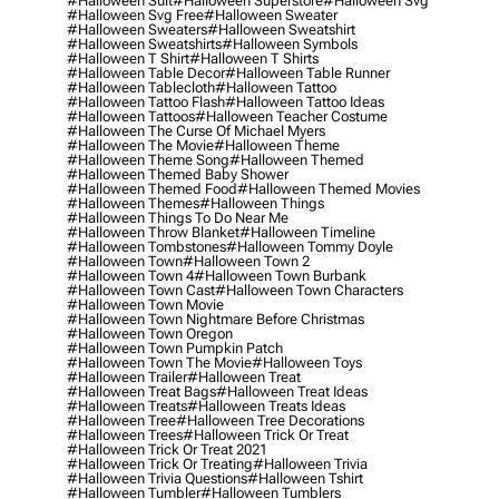
#halloween Suit
#halloween Superstore
#halloween Svg
#halloween Svg Free
#halloween Sweater
#halloween Sweaters
#halloween Sweatshirt
#halloween Sweatshirts
#halloween Symbols
#halloween T Shirt
#halloween T Shirts
#halloween Table Decor
#halloween Table Runner
#halloween Tablecloth
#halloween Tattoo
#halloween Tattoo Flash
#halloween Tattoo Ideas
#halloween Tattoos
#halloween Teacher Costume
#halloween The Curse Of Michael Myers
#halloween The Movie
#halloween Theme
#halloween Theme Song
#halloween Themed
#halloween Themed Baby Shower
#halloween Themed Food
#halloween Themed Movies
#halloween Themes
#halloween Things
#halloween Things To Do Near Me
#halloween Throw Blanket
#halloween Timeline
#halloween Tombstones
#halloween Tommy Doyle
#halloween Town
#halloween Town 2
#halloween Town 4
#halloween Town Burbank
#halloween Town Cast
#halloween Town Characters
#halloween Town Movie
#halloween Town Nightmare Before Christmas
#halloween Town Oregon
#halloween Town Pumpkin Patch
#halloween Town The Movie
#halloween Toys
#halloween Trailer
#halloween Treat
#halloween Treat Bags
#halloween Treat Ideas
#halloween Treats
#halloween Treats Ideas
#halloween Tree
#halloween Tree Decorations
#halloween Trees
#halloween Trick Or Treat
#halloween Trick Or Treat 2021
#halloween Trick Or Treating
#halloween Trivia
#halloween Trivia Questions
#halloween Tshirt
#halloween Tumbler
#halloween Tumblers