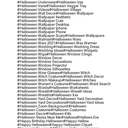
#halloween Underwear
#halloween Usa
#halloween Vans
#halloween Veggie Tray
#halloween Videos
#halloween Village
#halloween Wall Decor
#halloween Wallpaper
#halloween Wallpaper Aesthetic
#halloween Wallpaper Cute
#halloween Wallpaper Desktop
#halloween Wallpaper Iphone
#halloween Wallpaper Phone
#halloween Wallpaper Scary
#halloween Wallpapers
#halloween Walmart
#halloween Wars
#halloween Wars 2021
#halloween Wax Warmer
#halloween Wedding
#halloween Wedding Dress
#halloween Wedding Ideas
#halloween Widgets
#halloween Wigs
#halloween Window Clings
#halloween Window Decor
#halloween Window Decorations
#halloween Window Projector
#halloween Window Silhouettes
#halloween Wine Glasses
#halloween Witch
#halloween Witch Costume
#halloween Witch Decor
#halloween Witch Makeup
#halloween Witches
#halloween Women's Costume
#halloween Word Search
#halloween Words
#halloween Worksheets
#halloween Wreath
#halloween Wreath Ideas
#halloween Wreaths
#halloween Xxx
#halloween Yard Decor
#halloween Yard Decoration
#halloween Yard Decorations
#halloween Yard Ideas
#halloween Zoom Background
#hallowen
#hallowen Costume
#hallowen Costumes
#hallowen Decor
#hallowen Kills
#hallowen Stores Near Me
#hallows
#hallows Eve
#happy Birthday Halloween
#happy Hallow
#happy Halloween
#happy Halloween Clipart