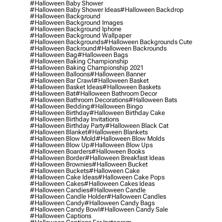
#halloween Baby Shower
#halloween Baby Shower Ideas
#halloween Backdrop
#halloween Background
#halloween Background Images
#halloween Background Iphone
#halloween Background Wallpaper
#halloween Backgrounds
#halloween Backgrounds Cute
#halloween Backround
#halloween Backrounds
#halloween Bag
#halloween Bags
#halloween Baking Championship
#halloween Baking Championship 2021
#halloween Balloons
#halloween Banner
#halloween Bar Crawl
#halloween Basket
#halloween Basket Ideas
#halloween Baskets
#halloween Bat
#halloween Bathroom Decor
#halloween Bathroom Decorations
#halloween Bats
#halloween Bedding
#halloween Bingo
#halloween Birthday
#halloween Birthday Cake
#halloween Birthday Invitations
#halloween Birthday Party
#halloween Black Cat
#halloween Blanket
#halloween Blankets
#halloween Blow Mold
#halloween Blow Molds
#halloween Blow Up
#halloween Blow Ups
#halloween Boarders
#halloween Books
#halloween Border
#halloween Breakfast Ideas
#halloween Brownies
#halloween Bucket
#halloween Buckets
#halloween Cake
#halloween Cake Ideas
#halloween Cake Pops
#halloween Cakes
#halloween Cakes Ideas
#halloween Candies
#halloween Candle
#halloween Candle Holder
#halloween Candles
#halloween Candy
#halloween Candy Bags
#halloween Candy Bowl
#halloween Candy Sale
#halloween Captions