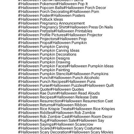
#halloween Pokemon
#halloween Pop It
#halloween Popcorn Balls
#halloween Porch Decor
#halloween Porch Decorating
#halloween Porn
#halloween Poster
#halloween Posters
#halloween Potluck Ideas
#halloween Pregnancy Announcement
#halloween Pregnancy Shirt
#halloween Press On Nails
#halloween Pretzels
#halloween Printables
#halloween Profile Pictures
#halloween Projector
#halloween Projectors
#halloween Prop
#halloween Props
#halloween Pumpkin
#halloween Pumpkin Carving
#halloween Pumpkin Carving Ideas
#halloween Pumpkin Decorations
#halloween Pumpkin Designs
#halloween Pumpkin Drawing
#halloween Pumpkin Faces
#halloween Pumpkin Ideas
#halloween Pumpkin Painting
#halloween Pumpkin Stencils
#halloween Pumpkins
#halloween Punch
#halloween Punch Alcoholic
#halloween Punch Recipes
#halloween Puns
#halloween Purse
#halloween Puzzles
#halloween Quilt
#halloween Quote
#halloween Quotes
#halloween Rae Dunn
#halloween Read Alouds
#halloween Recipes
#halloween Release Date
#halloween Resurrection
#halloween Resurrection Cast
#halloween Returns
#halloween Ribbon
#halloween Rice Krispie Treats
#halloween Rice Krispies
#halloween Riddles
#halloween Rob Zombie
#halloween Rob Zombie Cast
#halloween Room Decor
#halloween Rug
#halloween Sale
#halloween Say
#halloween Sayings
#halloween Scarecrow
#halloween Scared
#halloween Scary Costumes
#halloween Scary Decoration
#halloween Scary Movies