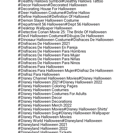
#deathly Hallows Symbol
#deathly Hallows Tattoo
#decor Hallowen
#decorated Halloween
#decorating House For Halloween
#deer Halloween Costume
#define Hallow
#define Hallowed
#definition Of Hallowed
#demon Slayer Halloween Costume
#department 56 Halloween
#dept 56 Halloween
#desktop Wallpaper Halloween
#detective Conan Movie 25: The Bride Of Halloween
#devil Halloween Costume
#dibujos De Halloween
#dinosaur Halloween Costume
#disfraces De Halloween
#disfraces De Halloween 2021
#disfraces De Halloween En Pareja
#disfraces De Halloween Para Hombres
#disfraces De Halloween Para Mujer
#disfraces De Halloween Para Niñas
#disfraces De Halloween Para Ninos
#disfraces Para Halloween
#disfraces Para Halloween Mujer
#disfraz De Halloween
#disfraz Para Halloween
#disney Channel Halloween Movies
#disney Halloween
#disney Halloween 2021
#disney Halloween 2022
#disney Halloween Coloring Pages
#disney Halloween Costumes
#disney Halloween Costumes For Adults
#disney Halloween Decor
#disney Halloween Decorations
#disney Halloween Merch 2022
#disney Halloween Movies
#disney Halloween Shirts'
#disney Halloween Svg
#disney Halloween Wallpaper
#disney Plus Halloween Movies
#disney World Halloween
#disneyland Halloween
#disneyland Halloween 2021
#disneyland Halloween 2022
#disneyland Halloween Tickets