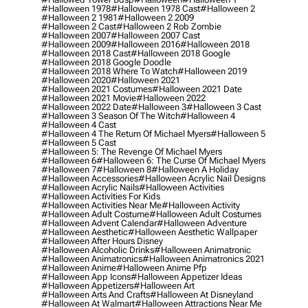
#halloween 1978
#halloween 1978 Cast
#halloween 2
#halloween 2 1981
#halloween 2 2009
#halloween 2 Cast
#halloween 2 Rob Zombie
#halloween 2007
#halloween 2007 Cast
#halloween 2009
#halloween 2016
#halloween 2018
#halloween 2018 Cast
#halloween 2018 Google
#halloween 2018 Google Doodle
#halloween 2018 Where To Watch
#halloween 2019
#halloween 2020
#halloween 2021
#halloween 2021 Costumes
#halloween 2021 Date
#halloween 2021 Movie
#halloween 2022
#halloween 2022 Date
#halloween 3
#halloween 3 Cast
#halloween 3 Season Of The Witch
#halloween 4
#halloween 4 Cast
#halloween 4 The Return Of Michael Myers
#halloween 5
#halloween 5 Cast
#halloween 5: The Revenge Of Michael Myers
#halloween 6
#halloween 6: The Curse Of Michael Myers
#halloween 7
#halloween 8
#halloween A Holiday
#halloween Accessories
#halloween Acrylic Nail Designs
#halloween Acrylic Nails
#halloween Activities
#halloween Activities For Kids
#halloween Activities Near Me
#halloween Activity
#halloween Adult Costume
#halloween Adult Costumes
#halloween Advent Calendar
#halloween Adventure
#halloween Aesthetic
#halloween Aesthetic Wallpaper
#halloween After Hours Disney
#halloween Alcoholic Drinks
#halloween Animatronic
#halloween Animatronics
#halloween Animatronics 2021
#halloween Anime
#halloween Anime Pfp
#halloween App Icons
#halloween Appetizer Ideas
#halloween Appetizers
#halloween Art
#halloween Arts And Crafts
#halloween At Disneyland
#halloween At Walmart
#halloween Attractions Near Me