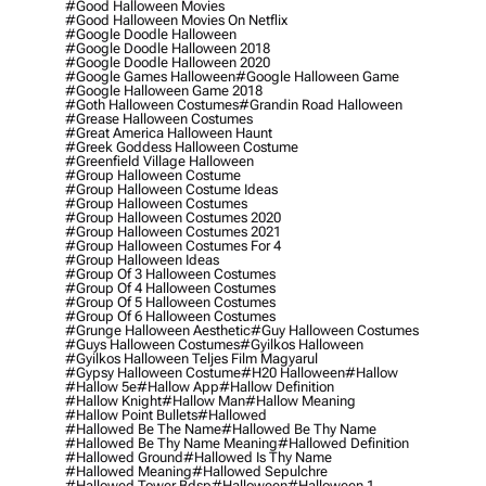
#good Halloween Movies
#good Halloween Movies On Netflix
#google Doodle Halloween
#google Doodle Halloween 2018
#google Doodle Halloween 2020
#google Games Halloween
#google Halloween Game
#google Halloween Game 2018
#goth Halloween Costumes
#grandin Road Halloween
#grease Halloween Costumes
#great America Halloween Haunt
#greek Goddess Halloween Costume
#greenfield Village Halloween
#group Halloween Costume
#group Halloween Costume Ideas
#group Halloween Costumes
#group Halloween Costumes 2020
#group Halloween Costumes 2021
#group Halloween Costumes For 4
#group Halloween Ideas
#group Of 3 Halloween Costumes
#group Of 4 Halloween Costumes
#group Of 5 Halloween Costumes
#group Of 6 Halloween Costumes
#grunge Halloween Aesthetic
#guy Halloween Costumes
#guys Halloween Costumes
#gyilkos Halloween
#gyilkos Halloween Teljes Film Magyarul
#gypsy Halloween Costume
#h20 Halloween
#hallow
#hallow 5e
#hallow App
#hallow Definition
#hallow Knight
#hallow Man
#hallow Meaning
#hallow Point Bullets
#hallowed
#hallowed Be The Name
#hallowed Be Thy Name
#hallowed Be Thy Name Meaning
#hallowed Definition
#hallowed Ground
#hallowed Is Thy Name
#hallowed Meaning
#hallowed Sepulchre
#hallowed Tower Bdsp
#Halloween
#halloween 1