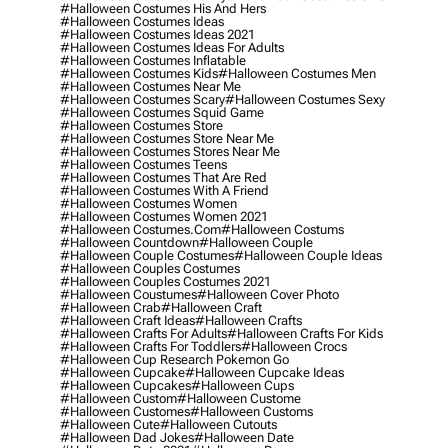
#halloween Costumes His And Hers
#halloween Costumes Ideas
#halloween Costumes Ideas 2021
#halloween Costumes Ideas For Adults
#halloween Costumes Inflatable
#halloween Costumes Kids
#halloween Costumes Men
#halloween Costumes Near Me
#halloween Costumes Scary
#halloween Costumes Sexy
#halloween Costumes Squid Game
#halloween Costumes Store
#halloween Costumes Store Near Me
#halloween Costumes Stores Near Me
#halloween Costumes Teens
#halloween Costumes That Are Red
#halloween Costumes With A Friend
#halloween Costumes Women
#halloween Costumes Women 2021
#halloween Costumes.com
#halloween Costums
#halloween Countdown
#halloween Couple
#halloween Couple Costumes
#halloween Couple Ideas
#halloween Couples Costumes
#halloween Couples Costumes 2021
#halloween Coustumes
#halloween Cover Photo
#halloween Crab
#halloween Craft
#halloween Craft Ideas
#halloween Crafts
#halloween Crafts For Adults
#halloween Crafts For Kids
#halloween Crafts For Toddlers
#halloween Crocs
#halloween Cup Research Pokemon Go
#halloween Cupcake
#halloween Cupcake Ideas
#halloween Cupcakes
#halloween Cups
#halloween Custom
#halloween Custome
#halloween Customes
#halloween Customs
#halloween Cute
#halloween Cutouts
#halloween Dad Jokes
#halloween Date