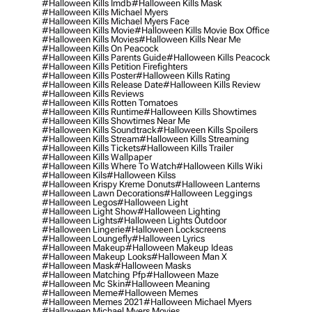
#halloween Kills Imdb
#halloween Kills Mask
#halloween Kills Michael Myers
#halloween Kills Michael Myers Face
#halloween Kills Movie
#halloween Kills Movie Box Office
#halloween Kills Movies
#halloween Kills Near Me
#halloween Kills On Peacock
#halloween Kills Parents Guide
#halloween Kills Peacock
#halloween Kills Petition Firefighters
#halloween Kills Poster
#halloween Kills Rating
#halloween Kills Release Date
#halloween Kills Review
#halloween Kills Reviews
#halloween Kills Rotten Tomatoes
#halloween Kills Runtime
#halloween Kills Showtimes
#halloween Kills Showtimes Near Me
#halloween Kills Soundtrack
#halloween Kills Spoilers
#halloween Kills Stream
#halloween Kills Streaming
#halloween Kills Tickets
#halloween Kills Trailer
#halloween Kills Wallpaper
#halloween Kills Where To Watch
#halloween Kills Wiki
#halloween Kils
#halloween Kilss
#halloween Krispy Kreme Donuts
#halloween Lanterns
#halloween Lawn Decorations
#halloween Leggings
#halloween Legos
#halloween Light
#halloween Light Show
#halloween Lighting
#halloween Lights
#halloween Lights Outdoor
#halloween Lingerie
#halloween Lockscreens
#halloween Loungefly
#halloween Lyrics
#halloween Makeup
#halloween Makeup Ideas
#halloween Makeup Looks
#halloween Man X
#halloween Mask
#halloween Masks
#halloween Matching Pfp
#halloween Maze
#halloween Mc Skin
#halloween Meaning
#halloween Meme
#halloween Memes
#halloween Memes 2021
#halloween Michael Myers
#halloween Michael Myers Movies