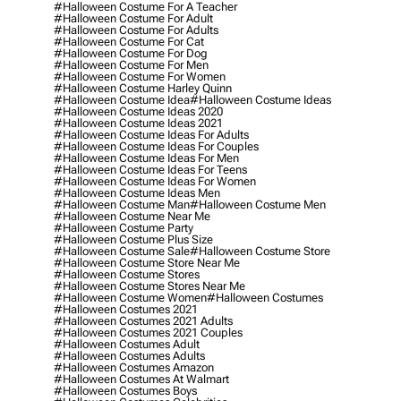
#halloween Costume For A Teacher
#halloween Costume For Adult
#halloween Costume For Adults
#halloween Costume For Cat
#halloween Costume For Dog
#halloween Costume For Men
#halloween Costume For Women
#halloween Costume Harley Quinn
#halloween Costume Idea
#halloween Costume Ideas
#halloween Costume Ideas 2020
#halloween Costume Ideas 2021
#halloween Costume Ideas For Adults
#halloween Costume Ideas For Couples
#halloween Costume Ideas For Men
#halloween Costume Ideas For Teens
#halloween Costume Ideas For Women
#halloween Costume Ideas Men
#halloween Costume Man
#halloween Costume Men
#halloween Costume Near Me
#halloween Costume Party
#halloween Costume Plus Size
#halloween Costume Sale
#halloween Costume Store
#halloween Costume Store Near Me
#halloween Costume Stores
#halloween Costume Stores Near Me
#halloween Costume Women
#halloween Costumes
#halloween Costumes 2021
#halloween Costumes 2021 Adults
#halloween Costumes 2021 Couples
#halloween Costumes Adult
#halloween Costumes Adults
#halloween Costumes Amazon
#halloween Costumes At Walmart
#halloween Costumes Boys