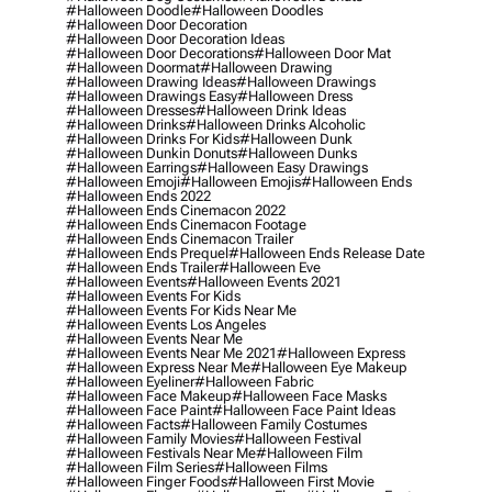
#halloween Doodle
#halloween Doodles
#halloween Door Decoration
#halloween Door Decoration Ideas
#halloween Door Decorations
#halloween Door Mat
#halloween Doormat
#halloween Drawing
#halloween Drawing Ideas
#halloween Drawings
#halloween Drawings Easy
#halloween Dress
#halloween Dresses
#halloween Drink Ideas
#halloween Drinks
#halloween Drinks Alcoholic
#halloween Drinks For Kids
#halloween Dunk
#halloween Dunkin Donuts
#halloween Dunks
#halloween Earrings
#halloween Easy Drawings
#halloween Emoji
#halloween Emojis
#halloween Ends
#halloween Ends 2022
#halloween Ends Cinemacon 2022
#halloween Ends Cinemacon Footage
#halloween Ends Cinemacon Trailer
#halloween Ends Prequel
#halloween Ends Release Date
#halloween Ends Trailer
#halloween Eve
#halloween Events
#halloween Events 2021
#halloween Events For Kids
#halloween Events For Kids Near Me
#halloween Events Los Angeles
#halloween Events Near Me
#halloween Events Near Me 2021
#halloween Express
#halloween Express Near Me
#halloween Eye Makeup
#halloween Eyeliner
#halloween Fabric
#halloween Face Makeup
#halloween Face Masks
#halloween Face Paint
#halloween Face Paint Ideas
#halloween Facts
#halloween Family Costumes
#halloween Family Movies
#halloween Festival
#halloween Festivals Near Me
#halloween Film
#halloween Film Series
#halloween Films
#halloween Finger Foods
#halloween First Movie