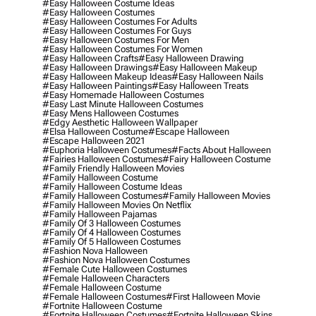
#easy Halloween Costume Ideas
#easy Halloween Costumes
#easy Halloween Costumes For Adults
#easy Halloween Costumes For Guys
#easy Halloween Costumes For Men
#easy Halloween Costumes For Women
#easy Halloween Crafts
#easy Halloween Drawing
#easy Halloween Drawings
#easy Halloween Makeup
#easy Halloween Makeup Ideas
#easy Halloween Nails
#easy Halloween Paintings
#easy Halloween Treats
#easy Homemade Halloween Costumes
#easy Last Minute Halloween Costumes
#easy Mens Halloween Costumes
#edgy Aesthetic Halloween Wallpaper
#elsa Halloween Costume
#escape Halloween
#escape Halloween 2021
#euphoria Halloween Costumes
#facts About Halloween
#fairies Halloween Costumes
#fairy Halloween Costume
#family Friendly Halloween Movies
#family Halloween Costume
#family Halloween Costume Ideas
#family Halloween Costumes
#family Halloween Movies
#family Halloween Movies On Netflix
#family Halloween Pajamas
#family Of 3 Halloween Costumes
#family Of 4 Halloween Costumes
#family Of 5 Halloween Costumes
#fashion Nova Halloween
#fashion Nova Halloween Costumes
#female Cute Halloween Costumes
#female Halloween Characters
#female Halloween Costume
#female Halloween Costumes
#first Halloween Movie
#fortnite Halloween Costume
#fortnite Halloween Costumes
#fortnite Halloween Skins