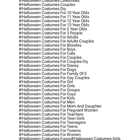
#halloween Costumes Celebrities
#halloween Costumes Couples
#halloween Costumes Diy
#halloween Costumes For 10 Year Olds
#halloween Costumes For 11 Year Olds
#halloween Costumes For 12 Year Olds
#halloween Costumes For 13 Year Olds
#halloween Costumes For 2 Year Olds
#halloween Costumes For 3 People
#halloween Costumes For Adults
#halloween Costumes For Adults Couples
#halloween Costumes For Blondes
#halloween Costumes For Boys
#halloween Costumes For Cats
#halloween Costumes For Couples
#halloween Costumes For Couples Diy
#halloween Costumes For Disney
#halloween Costumes For Dogs
#halloween Costumes For Family Of 5
#halloween Costumes For Gay Couples
#halloween Costumes For Girl
#halloween Costumes For Girls
#halloween Costumes For Groups
#halloween Costumes For Guys
#halloween Costumes For Kids
#halloween Costumes For Men
#halloween Costumes For Mom And Daughter
#halloween Costumes For Pregnant Women
#halloween Costumes For Teachers
#halloween Costumes For Teen Girls
#halloween Costumes For Teenagers
#halloween Costumes For Teens
#halloween Costumes For Tweens
#halloween Costumes For Women
#halloween Costumes Funny
#halloween Costumes Girls