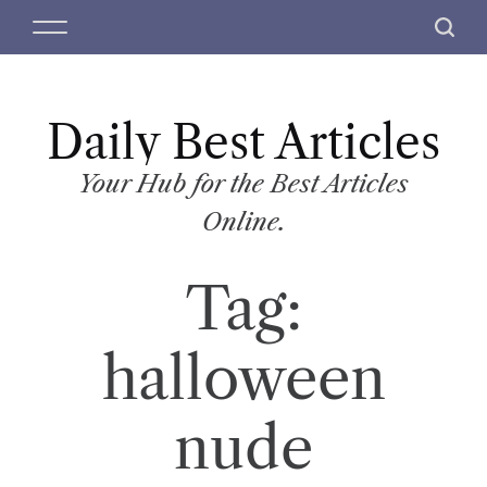
S
M
S
k
e
e
i
n
a
p
u
r
t
Daily Best Articles
c
o
h
c
Your Hub for the Best Articles
o
Online.
n
t
Tag:
e
n
t
halloween
nude