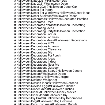
#halloween Date 2021
#halloween Day
#halloween Day 2021
#halloween Deco
#halloween Decor 2021
#halloween Decor Car
#halloween Decor For Porch
#halloween Decor For Windows
#halloween Decor Ideas
#halloween Decor Skeleton
#halloween Decor.
#halloween Decorated
#halloween Decorated Porches
#halloween Decorated Trees
#halloween Decorated Yards
#halloween Decorating
#halloween Decorating Ideas
#halloween Decorating Party
#halloween Decoration
#halloween Decoration For Car
#halloween Decoration For Trees
#halloween Decoration Ideas
#halloween Decorations
#halloween Decorations 2021
#halloween Decorations Amazon
#halloween Decorations Clearance
#halloween Decorations Diy
#halloween Decorations For Porch
#halloween Decorations Ideas
#halloween Decorations Indoor
#halloween Decorations Near Me
#halloween Decorations Outdoor
#halloween Decorations Scary
#halloween Decore
#halloween Decors
#halloween Depot
#halloween Deserts
#halloween Designs
#halloween Desktop Wallpaper
#halloween Dessert Ideas
#halloween Desserts
#halloween Deviled Eggs
#halloween Dinner
#halloween Dinner Ideas
#halloween Dishes
#halloween Disney
#halloween Disney Movies
#halloween Disneyland
#halloween Diy
#halloween Diy Crafts
#halloween Diy Decorations
#halloween Dog
#halloween Dog Costume
#halloween Dog Costumes
#halloween Donuts