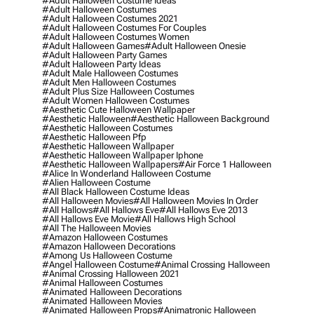
#adult Halloween Costume Ideas
#adult Halloween Costumes
#adult Halloween Costumes 2021
#adult Halloween Costumes For Couples
#adult Halloween Costumes Women
#adult Halloween Games
#adult Halloween Onesie
#adult Halloween Party Games
#adult Halloween Party Ideas
#adult Male Halloween Costumes
#adult Men Halloween Costumes
#adult Plus Size Halloween Costumes
#adult Women Halloween Costumes
#aesthetic Cute Halloween Wallpaper
#aesthetic Halloween
#aesthetic Halloween Background
#aesthetic Halloween Costumes
#aesthetic Halloween Pfp
#aesthetic Halloween Wallpaper
#aesthetic Halloween Wallpaper Iphone
#aesthetic Halloween Wallpapers
#air Force 1 Halloween
#alice In Wonderland Halloween Costume
#alien Halloween Costume
#all Black Halloween Costume Ideas
#all Halloween Movies
#all Halloween Movies In Order
#all Hallows
#all Hallows Eve
#all Hallows Eve 2013
#all Hallows Eve Movie
#all Hallows High School
#all The Halloween Movies
#amazon Halloween Costumes
#amazon Halloween Decorations
#among Us Halloween Costume
#angel Halloween Costume
#animal Crossing Halloween
#animal Crossing Halloween 2021
#animal Halloween Costumes
#animated Halloween Decorations
#animated Halloween Movies
#animated Halloween Props
#animatronic Halloween