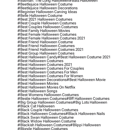
#batman: The Long Halloween
#bats Halloween
#beetlejuice Halloween Costume
#beetlejuice Halloween Decorations
#beginner Halloween Carving Ideas
#belle Halloween Costume
#best 2021 Halloween Costumes
#best Couple Halloween Costumes
#best Couples Halloween Costumes
#best Family Halloween Movies
#best Female Halloween Costumes
#best Female Halloween Costumes 2021
#best Friend Halloween Costume
#best Friend Halloween Costumes
#best Friend Halloween Costumes 2021
#best Group Halloween Costumes
#best Halloween Candy
#best Halloween Costume 2021
#best Halloween Costumes
#best Halloween Costumes 2021
#best Halloween Costumes For Couples
#best Halloween Costumes For Men
#best Halloween Costumes For Women
#best Halloween Decorations
#best Halloween Movie
#best Halloween Movies
#best Halloween Movies On Netflix
#best Halloween Songs
#best Womens Halloween Costumes
#bestie Halloween Costumes
#bff Halloween Costumes
#big Group Halloween Costumes
#big Lots Halloween
#black Cat Halloween
#black Couple Halloween Costumes
#black Halloween Costumes
#black Halloween Nails
#black Swan Halloween Costume
#black Widow Halloween Costume
#blackish Halloween Costumes
#blippi Halloween
#blonde Halloween Costumes