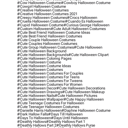
#cow Halloween Costume
#cowboy Halloween Costume
#cowgirl Halloween Costume
#creative Halloween Costumes
#creative Halloween Costumes 2021
#creepy Halloween Costumes
#crocs Halloween
#cruella Halloween Costume
#cuando Es Halloween
#cupid Halloween Costume
#curious George Halloween
#custom Halloween
#cute Adult Halloween Costumes
#cute Best Friend Halloween Costume Ideas
#cute Best Friend Halloween Costumes
#cute Couple Halloween Costumes
#cute Couples Halloween Costumes
#cute Group Halloween Costumes
#cute Halloween
#cute Halloween Background
#cute Halloween Backgrounds
#cute Halloween Clipart
#cute Halloween Coloring Pages
#cute Halloween Costume
#cute Halloween Costume Ideas
#cute Halloween Costumes
#cute Halloween Costumes For Couples
#cute Halloween Costumes For Teens
#cute Halloween Costumes For Tweens
#cute Halloween Costumes For Women
#cute Halloween Decor
#cute Halloween Decorations
#cute Halloween Drawings
#cute Halloween Makeup
#cute Halloween Nails
#cute Halloween Pictures
#cute Halloween Wallpaper
#cute Happy Halloween
#cute Teenage Costumes For Halloween
#cute Teenager Halloween Costumes
#danielle Harris Halloween
#daphne Halloween Costume
#dark Hallow Falls
#days Till Halloween
#days To Halloween
#days Until Halloween
#deathly Hallows
#deathly Hallows Part 1
#deathly Hallows Part 2
#deathly Hallows Purse