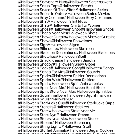
#halloween Scavenger Hunt
#halloween Screensavers
#halloween Scrub Tops
#halloween Scrubs
#halloween Season Of The Witch
#halloween Series
#halloween Series In Order
#halloween Series Movies
#halloween Sexy Costume
#halloween Sexy Costumes
#halloween Shirt
#halloween Shirt Ideas
#halloween Shirts
#halloween Shirts For Women
#halloween Shoes
#halloween Shop
#halloween Shops
#halloween Shops Near Me
#halloween Shots
#halloween Shower Curtain
#halloween Shower Curtains
#halloween Shows
#halloween Showtimes
#halloween Sign
#halloween Signs
#halloween Silhouette
#halloween Skeleton
#halloween Skeleton Decorations
#halloween Skeletons
#halloween Sketches
#halloween Skull
#halloween Snack Ideas
#halloween Snacks
#halloween Snoopy
#halloween Snow Globe
#halloween Socks
#halloween Song
#halloween Songs
#halloween Songs For Kids
#halloween Sounds
#halloween Spider
#halloween Spider Decorations
#halloween Spider Web
#halloween Spiders
#halloween Spirit
#halloween Spirit Animatronics
#halloween Spirit Near Me
#halloween Spirit Store
#halloween Spirit Store Near Me
#halloween Sprinkles
#halloween Squishmallow
#halloween Squishmallows
#halloween Squishmallows 2021
#halloween Starbucks Cup
#halloween Starbucks Cups
#halloween Stencils
#halloween Stickers
#halloween Store
#halloween Store Near Me
#halloween Store Nyc
#halloween Stores
#halloween Stores Near Me
#halloween Stories
#halloween Stream
#halloween Streaming
#halloween String Lights
#halloween Stuff
#halloween Stuffed Animals
#halloween Sugar Cookies