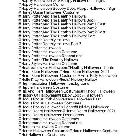
#happy Halloween Gif
#happy Halloween Images
#happy Halloween Meme
#happy Halloween Scooby Doo
#happy Halloween Sign
#harley Quinn Halloween Costume
#harry Potter And The Deathly Hallows
#harry Potter And The Deathly Hallows Book
#harry Potter And The Deathly Hallows Part 1 Cast
#harry Potter And The Deathly Hallows Part 2
#harry Potter And The Deathly Hallows Part 2 Cast
#harry Potter And The Deathly Hallows: Part 1
#harry Potter Deathly Hallows
#harry Potter Deathly Hallows Part 2
#harry Potter Halloween
#harry Potter Halloween Costume
#harry Potter Halloween Decorations
#harry Potter The Deathly Hallows
#harry Styles Halloween Costume
#headbands For Halloween
#healthy Halloween Treats
#heidi Klum Halloween
#heidi Klum Halloween 2021
#heidi Klum Halloween Costumes
#hello Kitty Halloween
#hello Kitty Halloween Plush
#hickory Hallow
#high Resolution Halloween Background
#hippie Halloween Costume
#his And Hers Halloween Costumes
#history Halloween
#history Of Halloween
#hobby Lobby Halloween
#hocus Pocus 25th Anniversary Halloween Bash
#hocus Pocus Halloween Costumes
#hocus Pocus Halloween Decor
#holiday Halloween
#home Depot Halloween
#home Depot Halloween 2021
#home Depot Halloween Decorations
#homemade Halloween Costumes
#homemade Halloween Decorations
#hooters Halloween Costume
#horror Halloween Costumes
#horse Halloween Costume
#hot Halloween Costumes