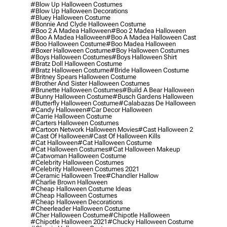
#blow Up Halloween Costumes
#blow Up Halloween Decorations
#bluey Halloween Costume
#bonnie And Clyde Halloween Costume
#boo 2 A Madea Halloween
#boo 2 Madea Halloween
#boo A Madea Halloween
#boo A Madea Halloween Cast
#boo Halloween Costume
#boo Madea Halloween
#boxer Halloween Costume
#boy Halloween Costumes
#boys Halloween Costumes
#boys Halloween Shirt
#bratz Doll Halloween Costume
#bratz Halloween Costume
#bride Halloween Costume
#britney Spears Halloween Costume
#brother And Sister Halloween Costumes
#brunette Halloween Costumes
#build A Bear Halloween
#bunny Halloween Costume
#busch Gardens Halloween
#butterfly Halloween Costume
#calabazas De Halloween
#candy Halloween
#car Decor Halloween
#carrie Halloween Costume
#carters Halloween Costumes
#cartoon Network Halloween Movies
#cast Halloween 2
#cast Of Halloween
#cast Of Halloween Kills
#cat Halloween
#cat Halloween Costume
#cat Halloween Costumes
#cat Halloween Makeup
#catwoman Halloween Costume
#celebrity Halloween Costumes
#celebrity Halloween Costumes 2021
#ceramic Halloween Tree
#chandler Hallow
#charlie Brown Halloween
#cheap Halloween Costume Ideas
#cheap Halloween Costumes
#cheap Halloween Decorations
#cheerleader Halloween Costume
#cher Halloween Costume
#chipotle Halloween
#chipotle Halloween 2021
#chucky Halloween Costume