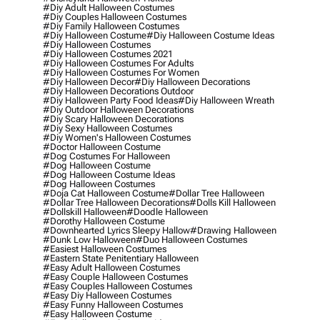
#diy Adult Halloween Costumes
#diy Couples Halloween Costumes
#diy Family Halloween Costumes
#diy Halloween Costume
#diy Halloween Costume Ideas
#diy Halloween Costumes
#diy Halloween Costumes 2021
#diy Halloween Costumes For Adults
#diy Halloween Costumes For Women
#diy Halloween Decor
#diy Halloween Decorations
#diy Halloween Decorations Outdoor
#diy Halloween Party Food Ideas
#diy Halloween Wreath
#diy Outdoor Halloween Decorations
#diy Scary Halloween Decorations
#diy Sexy Halloween Costumes
#diy Women's Halloween Costumes
#doctor Halloween Costume
#dog Costumes For Halloween
#dog Halloween Costume
#dog Halloween Costume Ideas
#dog Halloween Costumes
#doja Cat Halloween Costume
#dollar Tree Halloween
#dollar Tree Halloween Decorations
#dolls Kill Halloween
#dollskill Halloween
#doodle Halloween
#dorothy Halloween Costume
#downhearted Lyrics Sleepy Hallow
#drawing Halloween
#dunk Low Halloween
#duo Halloween Costumes
#easiest Halloween Costumes
#eastern State Penitentiary Halloween
#easy Adult Halloween Costumes
#easy Couple Halloween Costumes
#easy Couples Halloween Costumes
#easy Diy Halloween Costumes
#easy Funny Halloween Costumes
#easy Halloween Costume