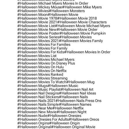
#halloween Michael Myers Movies In Order
#halloween Mickey Mouse
#halloween Mike Myers
#halloween Mivies
#halloween Monsters
#halloween Moon
#halloween Movie
#halloween Movie 1978
#halloween Movie 2018
#halloween Movie 2021
#halloween Movie Characters
#halloween Movie List
#halloween Movie Michael Myers
#halloween Movie New
#halloween Movie Order
#halloween Movie Poster
#halloween Movie Pumpkin
#halloween Movie Series
#halloween Movies
#halloween Movies 2021
#halloween Movies Family
#halloween Movies For Families
#halloween Movies For Family
#halloween Movies For Kids
#halloween Movies In Order
#halloween Movies List
#halloween Movies Michael Myers
#halloween Movies On Disney Plus
#halloween Movies On Hulu
#halloween Movies On Netflix
#halloween Movies Ranked
#halloween Movies Streaming
#halloween Movies To Watch
#halloween Mug
#halloween Mugs
#halloween Music
#halloween Music Playlist
#halloween Nail Art
#halloween Nail Designs
#halloween Nail Ideas
#halloween Nail Stickers
#halloween Nails
#halloween Nails 2021
#halloween Nails Press Ons
#halloween Nails Simple
#halloween Names
#halloween Near Me
#halloween Netflix
#halloween New Movie
#halloween Night
#halloween Nude
#halloween Onesies
#halloween Onesies For Adults
#halloween Oreos
#halloween Orgins
#halloween Origin
#halloween Original
#halloween Original Movie