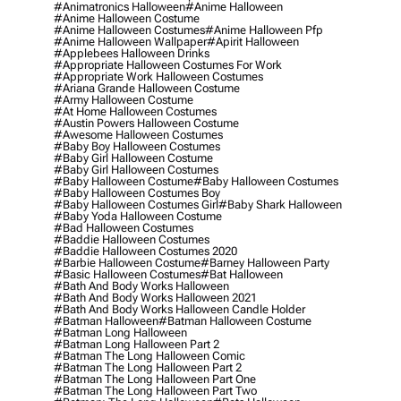
#animatronics Halloween
#anime Halloween
#anime Halloween Costume
#anime Halloween Costumes
#anime Halloween Pfp
#anime Halloween Wallpaper
#apirit Halloween
#applebees Halloween Drinks
#appropriate Halloween Costumes For Work
#appropriate Work Halloween Costumes
#ariana Grande Halloween Costume
#army Halloween Costume
#at Home Halloween Costumes
#austin Powers Halloween Costume
#awesome Halloween Costumes
#baby Boy Halloween Costumes
#baby Girl Halloween Costume
#baby Girl Halloween Costumes
#baby Halloween Costume
#baby Halloween Costumes
#baby Halloween Costumes Boy
#baby Halloween Costumes Girl
#baby Shark Halloween
#baby Yoda Halloween Costume
#bad Halloween Costumes
#baddie Halloween Costumes
#baddie Halloween Costumes 2020
#barbie Halloween Costume
#barney Halloween Party
#basic Halloween Costumes
#bat Halloween
#bath And Body Works Halloween
#bath And Body Works Halloween 2021
#bath And Body Works Halloween Candle Holder
#batman Halloween
#batman Halloween Costume
#batman Long Halloween
#batman Long Halloween Part 2
#batman The Long Halloween Comic
#batman The Long Halloween Part 2
#batman The Long Halloween Part One
#batman The Long Halloween Part Two