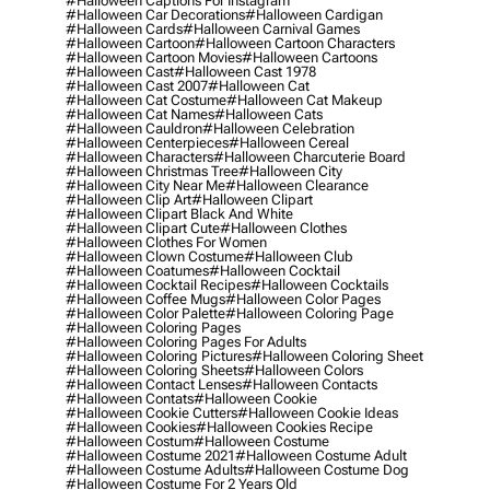
#halloween Captions For Instagram
#halloween Car Decorations
#halloween Cardigan
#halloween Cards
#halloween Carnival Games
#halloween Cartoon
#halloween Cartoon Characters
#halloween Cartoon Movies
#halloween Cartoons
#halloween Cast
#halloween Cast 1978
#halloween Cast 2007
#halloween Cat
#halloween Cat Costume
#halloween Cat Makeup
#halloween Cat Names
#halloween Cats
#halloween Cauldron
#halloween Celebration
#halloween Centerpieces
#halloween Cereal
#halloween Characters
#halloween Charcuterie Board
#halloween Christmas Tree
#halloween City
#halloween City Near Me
#halloween Clearance
#halloween Clip Art
#halloween Clipart
#halloween Clipart Black And White
#halloween Clipart Cute
#halloween Clothes
#halloween Clothes For Women
#halloween Clown Costume
#halloween Club
#halloween Coatumes
#halloween Cocktail
#halloween Cocktail Recipes
#halloween Cocktails
#halloween Coffee Mugs
#halloween Color Pages
#halloween Color Palette
#halloween Coloring Page
#halloween Coloring Pages
#halloween Coloring Pages For Adults
#halloween Coloring Pictures
#halloween Coloring Sheet
#halloween Coloring Sheets
#halloween Colors
#halloween Contact Lenses
#halloween Contacts
#halloween Contats
#halloween Cookie
#halloween Cookie Cutters
#halloween Cookie Ideas
#halloween Cookies
#halloween Cookies Recipe
#halloween Costum
#halloween Costume
#halloween Costume 2021
#halloween Costume Adult
#halloween Costume Adults
#halloween Costume Dog
#halloween Costume For 2 Years Old