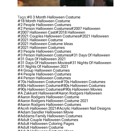
Tags:
#0 3 Month Halloween Costume
#18 Month Halloween Costume
#2 People Halloween Costumes
#2 Person Halloween Costumes
#2007 Halloween
#2007 Halloween Cast
#2018 Halloween
#2021 Couples Halloween Costumes
#2021 Halloween
#2021 Halloween Costume
#2021 Halloween Costume Ideas
#2021 Halloween Costumes
#3 People Halloween Costumes
#3 Person Halloween Costumes
#31 Days Of Halloween
#31 Days Of Halloween 2021
#31 Days Of Halloween Movies
#31 Nights Of Halloween
#31 Nights Of Halloween 2021
#4 Group Halloween Costumes
#4 People Halloween Costumes
#4 Person Halloween Costumes
#70s Halloween Costume
#70s Halloween Costumes
#80s Halloween Costume
#80s Halloween Costumes
#90s Halloween Costumes
#90s Halloween Movies
#a Zakkant Halloween
#aaron Rodgers Halloween
#aaron Rodgers Halloween Costume
#aaron Rodgers Halloween Costume 2021
#aaron Rodgers Halloween Costumes
#acnh Halloween 2021
#acrylic Halloween Nail Designs
#adam Sandler Halloween Movie
#addams Family Halloween Costumes
#adult Couple Halloween Costumes
#adult Halloween Coloring Pages
#adult Halloween Costume