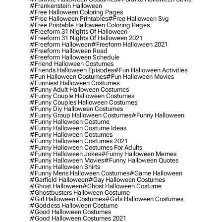
#frankenstein Halloween
#free Halloween Coloring Pages
#free Halloween Printables
#free Halloween Svg
#free Printable Halloween Coloring Pages
#freeform 31 Nights Of Halloween
#freeform 31 Nights Of Halloween 2021
#freeform Halloween
#freeform Halloween 2021
#freeform Halloween Road
#freeform Halloween Schedule
#friend Halloween Costumes
#friends Halloween Episodes
#fun Halloween Activities
#fun Halloween Costumes
#fun Halloween Movies
#funniest Halloween Costumes
#funny Adult Halloween Costumes
#funny Couple Halloween Costumes
#funny Couples Halloween Costumes
#funny Diy Halloween Costumes
#funny Group Halloween Costumes
#funny Halloween
#funny Halloween Costume
#funny Halloween Costume Ideas
#funny Halloween Costumes
#funny Halloween Costumes 2021
#funny Halloween Costumes For Adults
#funny Halloween Jokes
#funny Halloween Memes
#funny Halloween Movies
#funny Halloween Quotes
#funny Halloween Shirts
#funny Mens Halloween Costumes
#game Halloween
#garfield Halloween
#gay Halloween Costumes
#ghost Halloween
#ghost Halloween Costume
#ghostbusters Halloween Costume
#girl Halloween Costumes
#girls Halloween Costumes
#goddess Halloween Costume
#good Halloween Costumes
#good Halloween Costumes 2021