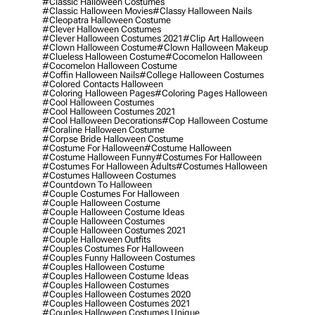
#classic Halloween Costumes
#classic Halloween Movies
#classy Halloween Nails
#cleopatra Halloween Costume
#clever Halloween Costumes
#clever Halloween Costumes 2021
#clip Art Halloween
#clown Halloween Costume
#clown Halloween Makeup
#clueless Halloween Costume
#cocomelon Halloween
#cocomelon Halloween Costume
#coffin Halloween Nails
#college Halloween Costumes
#colored Contacts Halloween
#coloring Halloween Pages
#coloring Pages Halloween
#cool Halloween Costumes
#cool Halloween Costumes 2021
#cool Halloween Decorations
#cop Halloween Costume
#coraline Halloween Costume
#corpse Bride Halloween Costume
#costume For Halloween
#costume Halloween
#costume Halloween Funny
#costumes For Halloween
#costumes For Halloween Adults
#costumes Halloween
#costumes Halloween Costumes
#countdown To Halloween
#couple Costumes For Halloween
#couple Halloween Costume
#couple Halloween Costume Ideas
#couple Halloween Costumes
#couple Halloween Costumes 2021
#couple Halloween Outfits
#couples Costumes For Halloween
#couples Funny Halloween Costumes
#couples Halloween Costume
#couples Halloween Costume Ideas
#couples Halloween Costumes
#couples Halloween Costumes 2020
#couples Halloween Costumes 2021
#couples Halloween Costumes Unique