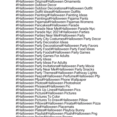
#halloween Origins
#halloween Ornaments
#halloween Outdoor Decor
#halloween Outdoor Decorations
#halloween Outfit
#halloween Outfit Ideas
#halloween Outfits
#halloween Painting
#halloween Painting Ideas
#halloween Paintings
#halloween Pajama Pants
#halloween Pajamas
#halloween Pajamas Womens
#halloween Pancakes
#halloween Parade
#halloween Parade Near Me
#halloween Parade Nyc
#halloween Parade Nyc 2021
#halloween Parties
#halloween Parties Near Me
#halloween Party
#halloween Party City Costumes
#halloween Party Decor
#halloween Party Decoration Ideas
#halloween Party Decorations
#halloween Party Favors
#halloween Party Food
#halloween Party Food Ideas
#halloween Party Foods
#halloween Party Games
#halloween Party Games For Adults
#halloween Party Ideas
#halloween Party Ideas For Adults
#halloween Party Invitations
#halloween Party Movie
#halloween Party Near Me
#halloween Party Snacks
#halloween Party Themes
#halloween Pathway Lights
#halloween Peeps
#halloween Perfume
#halloween Pfp
#halloween Pfps
#halloween Phone Wallpaper
#halloween Photos
#halloween Photoshoot
#halloween Phrases
#halloween Pic
#halloween Pick Up Lines
#halloween Pics
#halloween Picture
#halloween Pictures
#halloween Pictures To Color
#halloween Pictures To Draw
#halloween Pillow
#halloween Pillows
#halloween Pinata
#halloween Pizza
#halloween Pjs
#halloween Placemats
#halloween Plates
#halloween Playboy Bunny
#halloween Playlist
#halloween Plush
#halloween Png
#halloween Poem
#halloween Poems