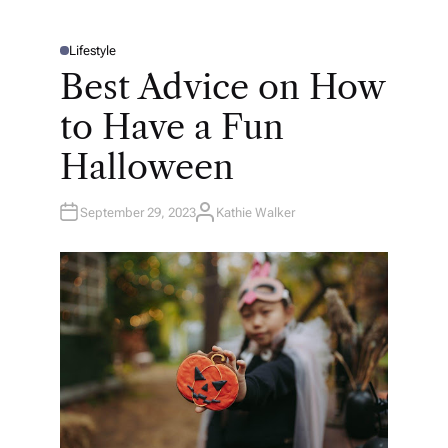
Lifestyle
P
O
Best Advice on How
S
T
E
to Have a Fun
D
I
N
Halloween
September 29, 2023
Kathie Walker
A
U
T
H
O
R