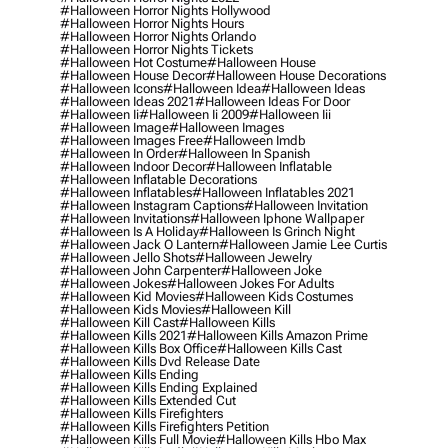
#halloween Horror Nights Hollywood
#halloween Horror Nights Hours
#halloween Horror Nights Orlando
#halloween Horror Nights Tickets
#halloween Hot Costume
#halloween House
#halloween House Decor
#halloween House Decorations
#halloween Icons
#halloween Idea
#halloween Ideas
#halloween Ideas 2021
#halloween Ideas For Door
#halloween Ii
#halloween Ii 2009
#halloween Iii
#halloween Image
#halloween Images
#halloween Images Free
#halloween Imdb
#halloween In Order
#halloween In Spanish
#halloween Indoor Decor
#halloween Inflatable
#halloween Inflatable Decorations
#halloween Inflatables
#halloween Inflatables 2021
#halloween Instagram Captions
#halloween Invitation
#halloween Invitations
#halloween Iphone Wallpaper
#halloween Is A Holiday
#halloween Is Grinch Night
#halloween Jack O Lantern
#halloween Jamie Lee Curtis
#halloween Jello Shots
#halloween Jewelry
#halloween John Carpenter
#halloween Joke
#halloween Jokes
#halloween Jokes For Adults
#halloween Kid Movies
#halloween Kids Costumes
#halloween Kids Movies
#halloween Kill
#halloween Kill Cast
#halloween Kills
#halloween Kills 2021
#halloween Kills Amazon Prime
#halloween Kills Box Office
#halloween Kills Cast
#halloween Kills Dvd Release Date
#halloween Kills Ending
#halloween Kills Ending Explained
#halloween Kills Extended Cut
#halloween Kills Firefighters
#halloween Kills Firefighters Petition
#halloween Kills Full Movie
#halloween Kills Hbo Max