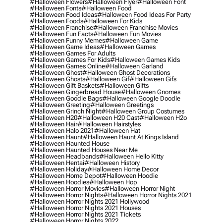
#halloween Flowers
#halloween Flyer
#halloween Font
#halloween Fonts
#halloween Food
#halloween Food Ideas
#halloween Food Ideas For Party
#halloween Foods
#halloween For Kids
#halloween Franchise
#halloween Franchise Movies
#halloween Fun Facts
#halloween Fun Movies
#halloween Funny Memes
#halloween Game
#halloween Game Ideas
#halloween Games
#halloween Games For Adults
#halloween Games For Kids
#halloween Games Kids
#halloween Games Online
#halloween Garland
#halloween Ghost
#halloween Ghost Decorations
#halloween Ghosts
#halloween Gif
#halloween Gifs
#halloween Gift Baskets
#halloween Gifts
#halloween Gingerbread House
#halloween Gnomes
#halloween Goodie Bags
#halloween Google Doodle
#halloween Greeting
#halloween Greetings
#halloween Grinch Night
#halloween Group Costumes
#halloween H20
#halloween H20 Cast
#halloween H2o
#halloween Hair
#halloween Hairstyles
#halloween Halo 2021
#halloween Hat
#halloween Haunt
#halloween Haunt At Kings Island
#halloween Haunted House
#halloween Haunted Houses Near Me
#halloween Headbands
#halloween Hello Kitty
#halloween Hentai
#halloween History
#halloween Holiday
#halloween Home Decor
#halloween Home Depot
#halloween Hoodie
#halloween Hoodies
#halloween Hop
#halloween Horror Movies
#halloween Horror Night
#halloween Horror Nights
#halloween Horror Nights 2021
#halloween Horror Nights 2021 Hollywood
#halloween Horror Nights 2021 Houses
#halloween Horror Nights 2021 Tickets
#halloween Horror Nights 2022