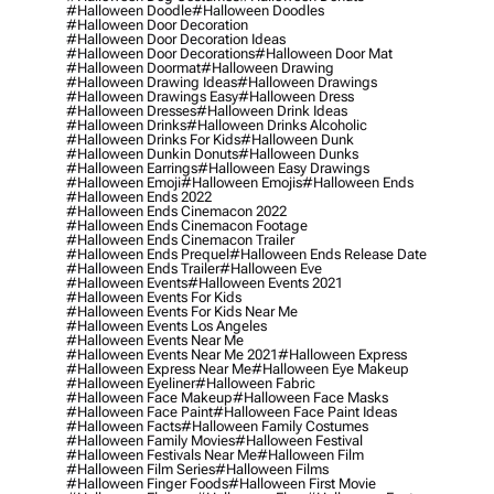
#halloween Doodle
#halloween Doodles
#halloween Door Decoration
#halloween Door Decoration Ideas
#halloween Door Decorations
#halloween Door Mat
#halloween Doormat
#halloween Drawing
#halloween Drawing Ideas
#halloween Drawings
#halloween Drawings Easy
#halloween Dress
#halloween Dresses
#halloween Drink Ideas
#halloween Drinks
#halloween Drinks Alcoholic
#halloween Drinks For Kids
#halloween Dunk
#halloween Dunkin Donuts
#halloween Dunks
#halloween Earrings
#halloween Easy Drawings
#halloween Emoji
#halloween Emojis
#halloween Ends
#halloween Ends 2022
#halloween Ends Cinemacon 2022
#halloween Ends Cinemacon Footage
#halloween Ends Cinemacon Trailer
#halloween Ends Prequel
#halloween Ends Release Date
#halloween Ends Trailer
#halloween Eve
#halloween Events
#halloween Events 2021
#halloween Events For Kids
#halloween Events For Kids Near Me
#halloween Events Los Angeles
#halloween Events Near Me
#halloween Events Near Me 2021
#halloween Express
#halloween Express Near Me
#halloween Eye Makeup
#halloween Eyeliner
#halloween Fabric
#halloween Face Makeup
#halloween Face Masks
#halloween Face Paint
#halloween Face Paint Ideas
#halloween Facts
#halloween Family Costumes
#halloween Family Movies
#halloween Festival
#halloween Festivals Near Me
#halloween Film
#halloween Film Series
#halloween Films
#halloween Finger Foods
#halloween First Movie