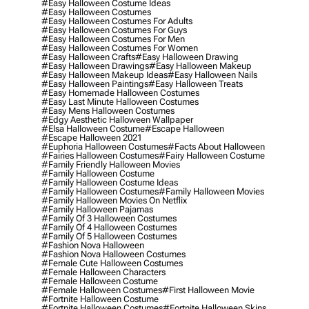
#easy Halloween Costume Ideas
#easy Halloween Costumes
#easy Halloween Costumes For Adults
#easy Halloween Costumes For Guys
#easy Halloween Costumes For Men
#easy Halloween Costumes For Women
#easy Halloween Crafts
#easy Halloween Drawing
#easy Halloween Drawings
#easy Halloween Makeup
#easy Halloween Makeup Ideas
#easy Halloween Nails
#easy Halloween Paintings
#easy Halloween Treats
#easy Homemade Halloween Costumes
#easy Last Minute Halloween Costumes
#easy Mens Halloween Costumes
#edgy Aesthetic Halloween Wallpaper
#elsa Halloween Costume
#escape Halloween
#escape Halloween 2021
#euphoria Halloween Costumes
#facts About Halloween
#fairies Halloween Costumes
#fairy Halloween Costume
#family Friendly Halloween Movies
#family Halloween Costume
#family Halloween Costume Ideas
#family Halloween Costumes
#family Halloween Movies
#family Halloween Movies On Netflix
#family Halloween Pajamas
#family Of 3 Halloween Costumes
#family Of 4 Halloween Costumes
#family Of 5 Halloween Costumes
#fashion Nova Halloween
#fashion Nova Halloween Costumes
#female Cute Halloween Costumes
#female Halloween Characters
#female Halloween Costume
#female Halloween Costumes
#first Halloween Movie
#fortnite Halloween Costume
#fortnite Halloween Costumes
#fortnite Halloween Skins