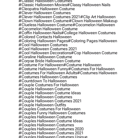
#classic Halloween Costumes
#classic Halloween Movies
#classy Halloween Nails
#cleopatra Halloween Costume
#clever Halloween Costumes
#clever Halloween Costumes 2021
#clip Art Halloween
#clown Halloween Costume
#clown Halloween Makeup
#clueless Halloween Costume
#cocomelon Halloween
#cocomelon Halloween Costume
#coffin Halloween Nails
#college Halloween Costumes
#colored Contacts Halloween
#coloring Halloween Pages
#coloring Pages Halloween
#cool Halloween Costumes
#cool Halloween Costumes 2021
#cool Halloween Decorations
#cop Halloween Costume
#coraline Halloween Costume
#corpse Bride Halloween Costume
#costume For Halloween
#costume Halloween
#costume Halloween Funny
#costumes For Halloween
#costumes For Halloween Adults
#costumes Halloween
#costumes Halloween Costumes
#countdown To Halloween
#couple Costumes For Halloween
#couple Halloween Costume
#couple Halloween Costume Ideas
#couple Halloween Costumes
#couple Halloween Costumes 2021
#couple Halloween Outfits
#couples Costumes For Halloween
#couples Funny Halloween Costumes
#couples Halloween Costume
#couples Halloween Costume Ideas
#couples Halloween Costumes
#couples Halloween Costumes 2020
#couples Halloween Costumes 2021
#couples Halloween Costumes Unique