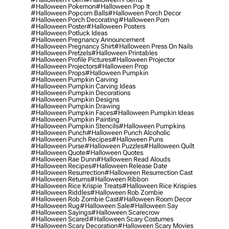
#halloween Pokemon
#halloween Pop It
#halloween Popcorn Balls
#halloween Porch Decor
#halloween Porch Decorating
#halloween Porn
#halloween Poster
#halloween Posters
#halloween Potluck Ideas
#halloween Pregnancy Announcement
#halloween Pregnancy Shirt
#halloween Press On Nails
#halloween Pretzels
#halloween Printables
#halloween Profile Pictures
#halloween Projector
#halloween Projectors
#halloween Prop
#halloween Props
#halloween Pumpkin
#halloween Pumpkin Carving
#halloween Pumpkin Carving Ideas
#halloween Pumpkin Decorations
#halloween Pumpkin Designs
#halloween Pumpkin Drawing
#halloween Pumpkin Faces
#halloween Pumpkin Ideas
#halloween Pumpkin Painting
#halloween Pumpkin Stencils
#halloween Pumpkins
#halloween Punch
#halloween Punch Alcoholic
#halloween Punch Recipes
#halloween Puns
#halloween Purse
#halloween Puzzles
#halloween Quilt
#halloween Quote
#halloween Quotes
#halloween Rae Dunn
#halloween Read Alouds
#halloween Recipes
#halloween Release Date
#halloween Resurrection
#halloween Resurrection Cast
#halloween Returns
#halloween Ribbon
#halloween Rice Krispie Treats
#halloween Rice Krispies
#halloween Riddles
#halloween Rob Zombie
#halloween Rob Zombie Cast
#halloween Room Decor
#halloween Rug
#halloween Sale
#halloween Say
#halloween Sayings
#halloween Scarecrow
#halloween Scared
#halloween Scary Costumes
#halloween Scary Decoration
#halloween Scary Movies