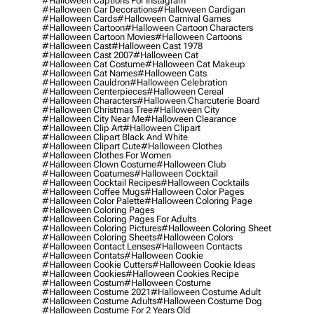
#halloween Captions For Instagram
#halloween Car Decorations
#halloween Cardigan
#halloween Cards
#halloween Carnival Games
#halloween Cartoon
#halloween Cartoon Characters
#halloween Cartoon Movies
#halloween Cartoons
#halloween Cast
#halloween Cast 1978
#halloween Cast 2007
#halloween Cat
#halloween Cat Costume
#halloween Cat Makeup
#halloween Cat Names
#halloween Cats
#halloween Cauldron
#halloween Celebration
#halloween Centerpieces
#halloween Cereal
#halloween Characters
#halloween Charcuterie Board
#halloween Christmas Tree
#halloween City
#halloween City Near Me
#halloween Clearance
#halloween Clip Art
#halloween Clipart
#halloween Clipart Black And White
#halloween Clipart Cute
#halloween Clothes
#halloween Clothes For Women
#halloween Clown Costume
#halloween Club
#halloween Coatumes
#halloween Cocktail
#halloween Cocktail Recipes
#halloween Cocktails
#halloween Coffee Mugs
#halloween Color Pages
#halloween Color Palette
#halloween Coloring Page
#halloween Coloring Pages
#halloween Coloring Pages For Adults
#halloween Coloring Pictures
#halloween Coloring Sheet
#halloween Coloring Sheets
#halloween Colors
#halloween Contact Lenses
#halloween Contacts
#halloween Contats
#halloween Cookie
#halloween Cookie Cutters
#halloween Cookie Ideas
#halloween Cookies
#halloween Cookies Recipe
#halloween Costum
#halloween Costume
#halloween Costume 2021
#halloween Costume Adult
#halloween Costume Adults
#halloween Costume Dog
#halloween Costume For 2 Years Old