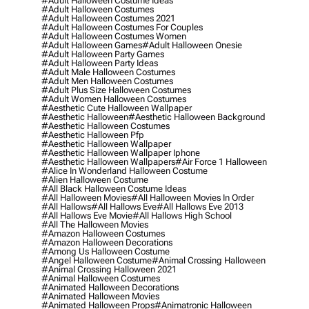
#adult Halloween Costume Ideas
#adult Halloween Costumes
#adult Halloween Costumes 2021
#adult Halloween Costumes For Couples
#adult Halloween Costumes Women
#adult Halloween Games
#adult Halloween Onesie
#adult Halloween Party Games
#adult Halloween Party Ideas
#adult Male Halloween Costumes
#adult Men Halloween Costumes
#adult Plus Size Halloween Costumes
#adult Women Halloween Costumes
#aesthetic Cute Halloween Wallpaper
#aesthetic Halloween
#aesthetic Halloween Background
#aesthetic Halloween Costumes
#aesthetic Halloween Pfp
#aesthetic Halloween Wallpaper
#aesthetic Halloween Wallpaper Iphone
#aesthetic Halloween Wallpapers
#air Force 1 Halloween
#alice In Wonderland Halloween Costume
#alien Halloween Costume
#all Black Halloween Costume Ideas
#all Halloween Movies
#all Halloween Movies In Order
#all Hallows
#all Hallows Eve
#all Hallows Eve 2013
#all Hallows Eve Movie
#all Hallows High School
#all The Halloween Movies
#amazon Halloween Costumes
#amazon Halloween Decorations
#among Us Halloween Costume
#angel Halloween Costume
#animal Crossing Halloween
#animal Crossing Halloween 2021
#animal Halloween Costumes
#animated Halloween Decorations
#animated Halloween Movies
#animated Halloween Props
#animatronic Halloween