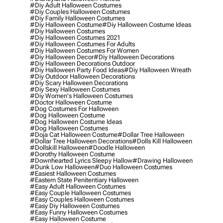
#diy Adult Halloween Costumes
#diy Couples Halloween Costumes
#diy Family Halloween Costumes
#diy Halloween Costume
#diy Halloween Costume Ideas
#diy Halloween Costumes
#diy Halloween Costumes 2021
#diy Halloween Costumes For Adults
#diy Halloween Costumes For Women
#diy Halloween Decor
#diy Halloween Decorations
#diy Halloween Decorations Outdoor
#diy Halloween Party Food Ideas
#diy Halloween Wreath
#diy Outdoor Halloween Decorations
#diy Scary Halloween Decorations
#diy Sexy Halloween Costumes
#diy Women's Halloween Costumes
#doctor Halloween Costume
#dog Costumes For Halloween
#dog Halloween Costume
#dog Halloween Costume Ideas
#dog Halloween Costumes
#doja Cat Halloween Costume
#dollar Tree Halloween
#dollar Tree Halloween Decorations
#dolls Kill Halloween
#dollskill Halloween
#doodle Halloween
#dorothy Halloween Costume
#downhearted Lyrics Sleepy Hallow
#drawing Halloween
#dunk Low Halloween
#duo Halloween Costumes
#easiest Halloween Costumes
#eastern State Penitentiary Halloween
#easy Adult Halloween Costumes
#easy Couple Halloween Costumes
#easy Couples Halloween Costumes
#easy Diy Halloween Costumes
#easy Funny Halloween Costumes
#easy Halloween Costume