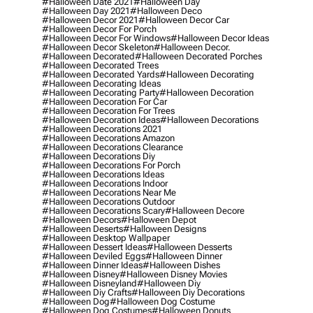
#halloween Date 2021
#halloween Day
#halloween Day 2021
#halloween Deco
#halloween Decor 2021
#halloween Decor Car
#halloween Decor For Porch
#halloween Decor For Windows
#halloween Decor Ideas
#halloween Decor Skeleton
#halloween Decor.
#halloween Decorated
#halloween Decorated Porches
#halloween Decorated Trees
#halloween Decorated Yards
#halloween Decorating
#halloween Decorating Ideas
#halloween Decorating Party
#halloween Decoration
#halloween Decoration For Car
#halloween Decoration For Trees
#halloween Decoration Ideas
#halloween Decorations
#halloween Decorations 2021
#halloween Decorations Amazon
#halloween Decorations Clearance
#halloween Decorations Diy
#halloween Decorations For Porch
#halloween Decorations Ideas
#halloween Decorations Indoor
#halloween Decorations Near Me
#halloween Decorations Outdoor
#halloween Decorations Scary
#halloween Decore
#halloween Decors
#halloween Depot
#halloween Deserts
#halloween Designs
#halloween Desktop Wallpaper
#halloween Dessert Ideas
#halloween Desserts
#halloween Deviled Eggs
#halloween Dinner
#halloween Dinner Ideas
#halloween Dishes
#halloween Disney
#halloween Disney Movies
#halloween Disneyland
#halloween Diy
#halloween Diy Crafts
#halloween Diy Decorations
#halloween Dog
#halloween Dog Costume
#halloween Dog Costumes
#halloween Donuts