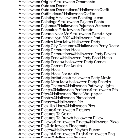
#halloween Origins
#halloween Ornaments
#halloween Outdoor Decor
#halloween Outdoor Decorations
#halloween Outfit
#halloween Outfit Ideas
#halloween Outfits
#halloween Painting
#halloween Painting Ideas
#halloween Paintings
#halloween Pajama Pants
#halloween Pajamas
#halloween Pajamas Womens
#halloween Pancakes
#halloween Parade
#halloween Parade Near Me
#halloween Parade Nyc
#halloween Parade Nyc 2021
#halloween Parties
#halloween Parties Near Me
#halloween Party
#halloween Party City Costumes
#halloween Party Decor
#halloween Party Decoration Ideas
#halloween Party Decorations
#halloween Party Favors
#halloween Party Food
#halloween Party Food Ideas
#halloween Party Foods
#halloween Party Games
#halloween Party Games For Adults
#halloween Party Ideas
#halloween Party Ideas For Adults
#halloween Party Invitations
#halloween Party Movie
#halloween Party Near Me
#halloween Party Snacks
#halloween Party Themes
#halloween Pathway Lights
#halloween Peeps
#halloween Perfume
#halloween Pfp
#halloween Pfps
#halloween Phone Wallpaper
#halloween Photos
#halloween Photoshoot
#halloween Phrases
#halloween Pic
#halloween Pick Up Lines
#halloween Pics
#halloween Picture
#halloween Pictures
#halloween Pictures To Color
#halloween Pictures To Draw
#halloween Pillow
#halloween Pillows
#halloween Pinata
#halloween Pizza
#halloween Pjs
#halloween Placemats
#halloween Plates
#halloween Playboy Bunny
#halloween Playlist
#halloween Plush
#halloween Png
#halloween Poem
#halloween Poems