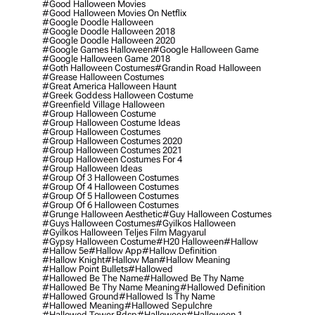
#good Halloween Movies
#good Halloween Movies On Netflix
#google Doodle Halloween
#google Doodle Halloween 2018
#google Doodle Halloween 2020
#google Games Halloween
#google Halloween Game
#google Halloween Game 2018
#goth Halloween Costumes
#grandin Road Halloween
#grease Halloween Costumes
#great America Halloween Haunt
#greek Goddess Halloween Costume
#greenfield Village Halloween
#group Halloween Costume
#group Halloween Costume Ideas
#group Halloween Costumes
#group Halloween Costumes 2020
#group Halloween Costumes 2021
#group Halloween Costumes For 4
#group Halloween Ideas
#group Of 3 Halloween Costumes
#group Of 4 Halloween Costumes
#group Of 5 Halloween Costumes
#group Of 6 Halloween Costumes
#grunge Halloween Aesthetic
#guy Halloween Costumes
#guys Halloween Costumes
#gyilkos Halloween
#gyilkos Halloween Teljes Film Magyarul
#gypsy Halloween Costume
#h20 Halloween
#hallow
#hallow 5e
#hallow App
#hallow Definition
#hallow Knight
#hallow Man
#hallow Meaning
#hallow Point Bullets
#hallowed
#hallowed Be The Name
#hallowed Be Thy Name
#hallowed Be Thy Name Meaning
#hallowed Definition
#hallowed Ground
#hallowed Is Thy Name
#hallowed Meaning
#hallowed Sepulchre
#hallowed Tower Bdsp
#Halloween
#halloween 1