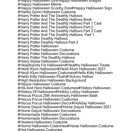
#happy Halloween Gif
#happy Halloween Images
#happy Halloween Meme
#happy Halloween Scooby Doo
#happy Halloween Sign
#harley Quinn Halloween Costume
#harry Potter And The Deathly Hallows
#harry Potter And The Deathly Hallows Book
#harry Potter And The Deathly Hallows Part 1 Cast
#harry Potter And The Deathly Hallows Part 2
#harry Potter And The Deathly Hallows Part 2 Cast
#harry Potter And The Deathly Hallows: Part 1
#harry Potter Deathly Hallows
#harry Potter Deathly Hallows Part 2
#harry Potter Halloween
#harry Potter Halloween Costume
#harry Potter Halloween Decorations
#harry Potter The Deathly Hallows
#harry Styles Halloween Costume
#headbands For Halloween
#healthy Halloween Treats
#heidi Klum Halloween
#heidi Klum Halloween 2021
#heidi Klum Halloween Costumes
#hello Kitty Halloween
#hello Kitty Halloween Plush
#hickory Hallow
#high Resolution Halloween Background
#hippie Halloween Costume
#his And Hers Halloween Costumes
#history Halloween
#history Of Halloween
#hobby Lobby Halloween
#hocus Pocus 25th Anniversary Halloween Bash
#hocus Pocus Halloween Costumes
#hocus Pocus Halloween Decor
#holiday Halloween
#home Depot Halloween
#home Depot Halloween 2021
#home Depot Halloween Decorations
#homemade Halloween Costumes
#homemade Halloween Decorations
#hooters Halloween Costume
#horror Halloween Costumes
#horse Halloween Costume
#hot Halloween Costumes