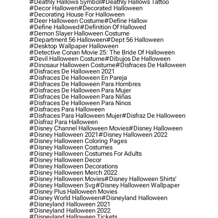
#deathly Hallows Symbol
#deathly Hallows Tattoo
#decor Hallowen
#decorated Halloween
#decorating House For Halloween
#deer Halloween Costume
#define Hallow
#define Hallowed
#definition Of Hallowed
#demon Slayer Halloween Costume
#department 56 Halloween
#dept 56 Halloween
#desktop Wallpaper Halloween
#detective Conan Movie 25: The Bride Of Halloween
#devil Halloween Costume
#dibujos De Halloween
#dinosaur Halloween Costume
#disfraces De Halloween
#disfraces De Halloween 2021
#disfraces De Halloween En Pareja
#disfraces De Halloween Para Hombres
#disfraces De Halloween Para Mujer
#disfraces De Halloween Para Niñas
#disfraces De Halloween Para Ninos
#disfraces Para Halloween
#disfraces Para Halloween Mujer
#disfraz De Halloween
#disfraz Para Halloween
#disney Channel Halloween Movies
#disney Halloween
#disney Halloween 2021
#disney Halloween 2022
#disney Halloween Coloring Pages
#disney Halloween Costumes
#disney Halloween Costumes For Adults
#disney Halloween Decor
#disney Halloween Decorations
#disney Halloween Merch 2022
#disney Halloween Movies
#disney Halloween Shirts'
#disney Halloween Svg
#disney Halloween Wallpaper
#disney Plus Halloween Movies
#disney World Halloween
#disneyland Halloween
#disneyland Halloween 2021
#disneyland Halloween 2022
#disneyland Halloween Tickets