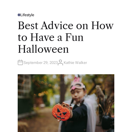
Lifestyle
P
O
Best Advice on How
S
T
E
to Have a Fun
D
I
N
Halloween
September 29, 2023
Kathie Walker
A
U
T
H
O
R