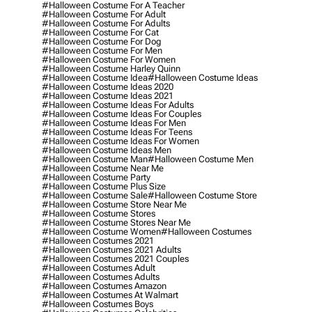
#halloween Costume For A Teacher
#halloween Costume For Adult
#halloween Costume For Adults
#halloween Costume For Cat
#halloween Costume For Dog
#halloween Costume For Men
#halloween Costume For Women
#halloween Costume Harley Quinn
#halloween Costume Idea
#halloween Costume Ideas
#halloween Costume Ideas 2020
#halloween Costume Ideas 2021
#halloween Costume Ideas For Adults
#halloween Costume Ideas For Couples
#halloween Costume Ideas For Men
#halloween Costume Ideas For Teens
#halloween Costume Ideas For Women
#halloween Costume Ideas Men
#halloween Costume Man
#halloween Costume Men
#halloween Costume Near Me
#halloween Costume Party
#halloween Costume Plus Size
#halloween Costume Sale
#halloween Costume Store
#halloween Costume Store Near Me
#halloween Costume Stores
#halloween Costume Stores Near Me
#halloween Costume Women
#halloween Costumes
#halloween Costumes 2021
#halloween Costumes 2021 Adults
#halloween Costumes 2021 Couples
#halloween Costumes Adult
#halloween Costumes Adults
#halloween Costumes Amazon
#halloween Costumes At Walmart
#halloween Costumes Boys