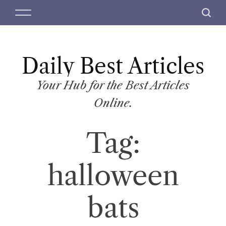
S
M
S
k
e
e
i
n
a
p
u
r
t
Daily Best Articles
c
o
h
c
Your Hub for the Best Articles
o
Online.
n
t
Tag:
e
n
t
halloween
bats