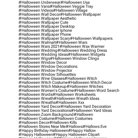
#halloween Underwear
#halloween Usa
#halloween Vans
#halloween Veggie Tray
#halloween Videos
#halloween Village
#halloween Wall Decor
#halloween Wallpaper
#halloween Wallpaper Aesthetic
#halloween Wallpaper Cute
#halloween Wallpaper Desktop
#halloween Wallpaper Iphone
#halloween Wallpaper Phone
#halloween Wallpaper Scary
#halloween Wallpapers
#halloween Walmart
#halloween Wars
#halloween Wars 2021
#halloween Wax Warmer
#halloween Wedding
#halloween Wedding Dress
#halloween Wedding Ideas
#halloween Widgets
#halloween Wigs
#halloween Window Clings
#halloween Window Decor
#halloween Window Decorations
#halloween Window Projector
#halloween Window Silhouettes
#halloween Wine Glasses
#halloween Witch
#halloween Witch Costume
#halloween Witch Decor
#halloween Witch Makeup
#halloween Witches
#halloween Women's Costume
#halloween Word Search
#halloween Words
#halloween Worksheets
#halloween Wreath
#halloween Wreath Ideas
#halloween Wreaths
#halloween Xxx
#halloween Yard Decor
#halloween Yard Decoration
#halloween Yard Decorations
#halloween Yard Ideas
#halloween Zoom Background
#hallowen
#hallowen Costume
#hallowen Costumes
#hallowen Decor
#hallowen Kills
#hallowen Stores Near Me
#hallows
#hallows Eve
#happy Birthday Halloween
#happy Hallow
#happy Halloween
#happy Halloween Clipart