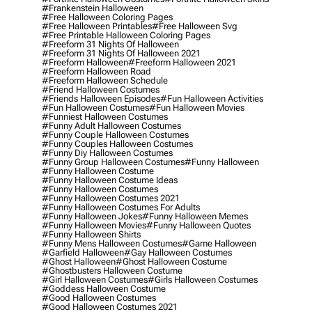
#frankenstein Halloween
#free Halloween Coloring Pages
#free Halloween Printables
#free Halloween Svg
#free Printable Halloween Coloring Pages
#freeform 31 Nights Of Halloween
#freeform 31 Nights Of Halloween 2021
#freeform Halloween
#freeform Halloween 2021
#freeform Halloween Road
#freeform Halloween Schedule
#friend Halloween Costumes
#friends Halloween Episodes
#fun Halloween Activities
#fun Halloween Costumes
#fun Halloween Movies
#funniest Halloween Costumes
#funny Adult Halloween Costumes
#funny Couple Halloween Costumes
#funny Couples Halloween Costumes
#funny Diy Halloween Costumes
#funny Group Halloween Costumes
#funny Halloween
#funny Halloween Costume
#funny Halloween Costume Ideas
#funny Halloween Costumes
#funny Halloween Costumes 2021
#funny Halloween Costumes For Adults
#funny Halloween Jokes
#funny Halloween Memes
#funny Halloween Movies
#funny Halloween Quotes
#funny Halloween Shirts
#funny Mens Halloween Costumes
#game Halloween
#garfield Halloween
#gay Halloween Costumes
#ghost Halloween
#ghost Halloween Costume
#ghostbusters Halloween Costume
#girl Halloween Costumes
#girls Halloween Costumes
#goddess Halloween Costume
#good Halloween Costumes
#good Halloween Costumes 2021