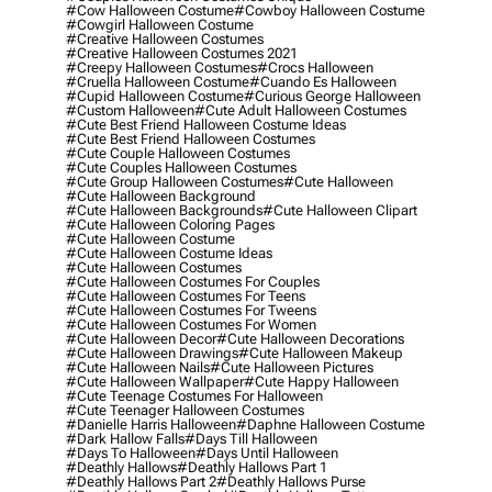
#cow Halloween Costume
#cowboy Halloween Costume
#cowgirl Halloween Costume
#creative Halloween Costumes
#creative Halloween Costumes 2021
#creepy Halloween Costumes
#crocs Halloween
#cruella Halloween Costume
#cuando Es Halloween
#cupid Halloween Costume
#curious George Halloween
#custom Halloween
#cute Adult Halloween Costumes
#cute Best Friend Halloween Costume Ideas
#cute Best Friend Halloween Costumes
#cute Couple Halloween Costumes
#cute Couples Halloween Costumes
#cute Group Halloween Costumes
#cute Halloween
#cute Halloween Background
#cute Halloween Backgrounds
#cute Halloween Clipart
#cute Halloween Coloring Pages
#cute Halloween Costume
#cute Halloween Costume Ideas
#cute Halloween Costumes
#cute Halloween Costumes For Couples
#cute Halloween Costumes For Teens
#cute Halloween Costumes For Tweens
#cute Halloween Costumes For Women
#cute Halloween Decor
#cute Halloween Decorations
#cute Halloween Drawings
#cute Halloween Makeup
#cute Halloween Nails
#cute Halloween Pictures
#cute Halloween Wallpaper
#cute Happy Halloween
#cute Teenage Costumes For Halloween
#cute Teenager Halloween Costumes
#danielle Harris Halloween
#daphne Halloween Costume
#dark Hallow Falls
#days Till Halloween
#days To Halloween
#days Until Halloween
#deathly Hallows
#deathly Hallows Part 1
#deathly Hallows Part 2
#deathly Hallows Purse