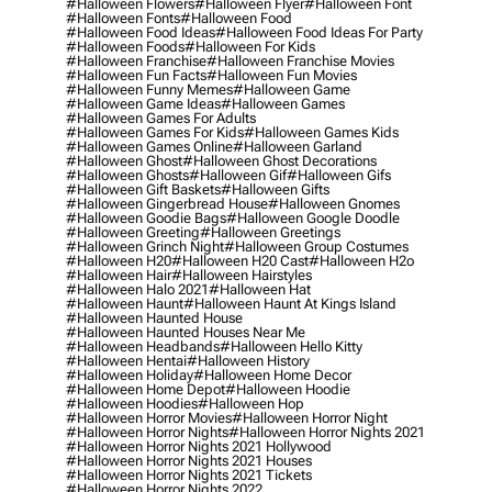
#halloween Flowers
#halloween Flyer
#halloween Font
#halloween Fonts
#halloween Food
#halloween Food Ideas
#halloween Food Ideas For Party
#halloween Foods
#halloween For Kids
#halloween Franchise
#halloween Franchise Movies
#halloween Fun Facts
#halloween Fun Movies
#halloween Funny Memes
#halloween Game
#halloween Game Ideas
#halloween Games
#halloween Games For Adults
#halloween Games For Kids
#halloween Games Kids
#halloween Games Online
#halloween Garland
#halloween Ghost
#halloween Ghost Decorations
#halloween Ghosts
#halloween Gif
#halloween Gifs
#halloween Gift Baskets
#halloween Gifts
#halloween Gingerbread House
#halloween Gnomes
#halloween Goodie Bags
#halloween Google Doodle
#halloween Greeting
#halloween Greetings
#halloween Grinch Night
#halloween Group Costumes
#halloween H20
#halloween H20 Cast
#halloween H2o
#halloween Hair
#halloween Hairstyles
#halloween Halo 2021
#halloween Hat
#halloween Haunt
#halloween Haunt At Kings Island
#halloween Haunted House
#halloween Haunted Houses Near Me
#halloween Headbands
#halloween Hello Kitty
#halloween Hentai
#halloween History
#halloween Holiday
#halloween Home Decor
#halloween Home Depot
#halloween Hoodie
#halloween Hoodies
#halloween Hop
#halloween Horror Movies
#halloween Horror Night
#halloween Horror Nights
#halloween Horror Nights 2021
#halloween Horror Nights 2021 Hollywood
#halloween Horror Nights 2021 Houses
#halloween Horror Nights 2021 Tickets
#halloween Horror Nights 2022