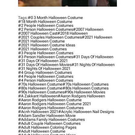
Tags:
#0 3 Month Halloween Costume
#18 Month Halloween Costume
#2 People Halloween Costumes
#2 Person Halloween Costumes
#2007 Halloween
#2007 Halloween Cast
#2018 Halloween
#2021 Couples Halloween Costumes
#2021 Halloween
#2021 Halloween Costume
#2021 Halloween Costume Ideas
#2021 Halloween Costumes
#3 People Halloween Costumes
#3 Person Halloween Costumes
#31 Days Of Halloween
#31 Days Of Halloween 2021
#31 Days Of Halloween Movies
#31 Nights Of Halloween
#31 Nights Of Halloween 2021
#4 Group Halloween Costumes
#4 People Halloween Costumes
#4 Person Halloween Costumes
#70s Halloween Costume
#70s Halloween Costumes
#80s Halloween Costume
#80s Halloween Costumes
#90s Halloween Costumes
#90s Halloween Movies
#a Zakkant Halloween
#aaron Rodgers Halloween
#aaron Rodgers Halloween Costume
#aaron Rodgers Halloween Costume 2021
#aaron Rodgers Halloween Costumes
#acnh Halloween 2021
#acrylic Halloween Nail Designs
#adam Sandler Halloween Movie
#addams Family Halloween Costumes
#adult Couple Halloween Costumes
#adult Halloween Coloring Pages
#adult Halloween Costume