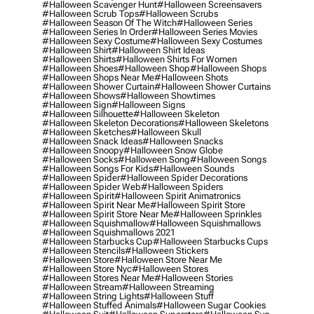
#halloween Scavenger Hunt
#halloween Screensavers
#halloween Scrub Tops
#halloween Scrubs
#halloween Season Of The Witch
#halloween Series
#halloween Series In Order
#halloween Series Movies
#halloween Sexy Costume
#halloween Sexy Costumes
#halloween Shirt
#halloween Shirt Ideas
#halloween Shirts
#halloween Shirts For Women
#halloween Shoes
#halloween Shop
#halloween Shops
#halloween Shops Near Me
#halloween Shots
#halloween Shower Curtain
#halloween Shower Curtains
#halloween Shows
#halloween Showtimes
#halloween Sign
#halloween Signs
#halloween Silhouette
#halloween Skeleton
#halloween Skeleton Decorations
#halloween Skeletons
#halloween Sketches
#halloween Skull
#halloween Snack Ideas
#halloween Snacks
#halloween Snoopy
#halloween Snow Globe
#halloween Socks
#halloween Song
#halloween Songs
#halloween Songs For Kids
#halloween Sounds
#halloween Spider
#halloween Spider Decorations
#halloween Spider Web
#halloween Spiders
#halloween Spirit
#halloween Spirit Animatronics
#halloween Spirit Near Me
#halloween Spirit Store
#halloween Spirit Store Near Me
#halloween Sprinkles
#halloween Squishmallow
#halloween Squishmallows
#halloween Squishmallows 2021
#halloween Starbucks Cup
#halloween Starbucks Cups
#halloween Stencils
#halloween Stickers
#halloween Store
#halloween Store Near Me
#halloween Store Nyc
#halloween Stores
#halloween Stores Near Me
#halloween Stories
#halloween Stream
#halloween Streaming
#halloween String Lights
#halloween Stuff
#halloween Stuffed Animals
#halloween Sugar Cookies