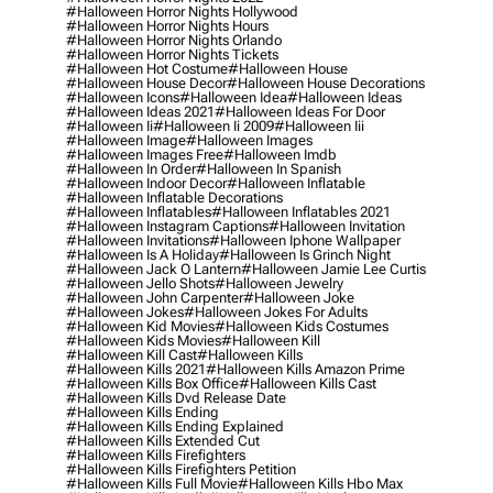
#halloween Horror Nights Hollywood
#halloween Horror Nights Hours
#halloween Horror Nights Orlando
#halloween Horror Nights Tickets
#halloween Hot Costume
#halloween House
#halloween House Decor
#halloween House Decorations
#halloween Icons
#halloween Idea
#halloween Ideas
#halloween Ideas 2021
#halloween Ideas For Door
#halloween Ii
#halloween Ii 2009
#halloween Iii
#halloween Image
#halloween Images
#halloween Images Free
#halloween Imdb
#halloween In Order
#halloween In Spanish
#halloween Indoor Decor
#halloween Inflatable
#halloween Inflatable Decorations
#halloween Inflatables
#halloween Inflatables 2021
#halloween Instagram Captions
#halloween Invitation
#halloween Invitations
#halloween Iphone Wallpaper
#halloween Is A Holiday
#halloween Is Grinch Night
#halloween Jack O Lantern
#halloween Jamie Lee Curtis
#halloween Jello Shots
#halloween Jewelry
#halloween John Carpenter
#halloween Joke
#halloween Jokes
#halloween Jokes For Adults
#halloween Kid Movies
#halloween Kids Costumes
#halloween Kids Movies
#halloween Kill
#halloween Kill Cast
#halloween Kills
#halloween Kills 2021
#halloween Kills Amazon Prime
#halloween Kills Box Office
#halloween Kills Cast
#halloween Kills Dvd Release Date
#halloween Kills Ending
#halloween Kills Ending Explained
#halloween Kills Extended Cut
#halloween Kills Firefighters
#halloween Kills Firefighters Petition
#halloween Kills Full Movie
#halloween Kills Hbo Max