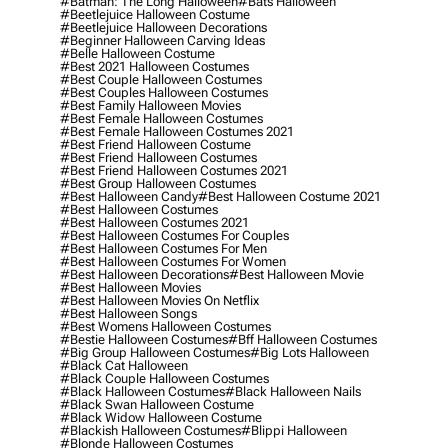
#batman: The Long Halloween
#bats Halloween
#beetlejuice Halloween Costume
#beetlejuice Halloween Decorations
#beginner Halloween Carving Ideas
#belle Halloween Costume
#best 2021 Halloween Costumes
#best Couple Halloween Costumes
#best Couples Halloween Costumes
#best Family Halloween Movies
#best Female Halloween Costumes
#best Female Halloween Costumes 2021
#best Friend Halloween Costume
#best Friend Halloween Costumes
#best Friend Halloween Costumes 2021
#best Group Halloween Costumes
#best Halloween Candy
#best Halloween Costume 2021
#best Halloween Costumes
#best Halloween Costumes 2021
#best Halloween Costumes For Couples
#best Halloween Costumes For Men
#best Halloween Costumes For Women
#best Halloween Decorations
#best Halloween Movie
#best Halloween Movies
#best Halloween Movies On Netflix
#best Halloween Songs
#best Womens Halloween Costumes
#bestie Halloween Costumes
#bff Halloween Costumes
#big Group Halloween Costumes
#big Lots Halloween
#black Cat Halloween
#black Couple Halloween Costumes
#black Halloween Costumes
#black Halloween Nails
#black Swan Halloween Costume
#black Widow Halloween Costume
#blackish Halloween Costumes
#blippi Halloween
#blonde Halloween Costumes