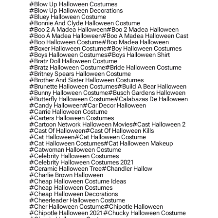
#blow Up Halloween Costumes
#blow Up Halloween Decorations
#bluey Halloween Costume
#bonnie And Clyde Halloween Costume
#boo 2 A Madea Halloween
#boo 2 Madea Halloween
#boo A Madea Halloween
#boo A Madea Halloween Cast
#boo Halloween Costume
#boo Madea Halloween
#boxer Halloween Costume
#boy Halloween Costumes
#boys Halloween Costumes
#boys Halloween Shirt
#bratz Doll Halloween Costume
#bratz Halloween Costume
#bride Halloween Costume
#britney Spears Halloween Costume
#brother And Sister Halloween Costumes
#brunette Halloween Costumes
#build A Bear Halloween
#bunny Halloween Costume
#busch Gardens Halloween
#butterfly Halloween Costume
#calabazas De Halloween
#candy Halloween
#car Decor Halloween
#carrie Halloween Costume
#carters Halloween Costumes
#cartoon Network Halloween Movies
#cast Halloween 2
#cast Of Halloween
#cast Of Halloween Kills
#cat Halloween
#cat Halloween Costume
#cat Halloween Costumes
#cat Halloween Makeup
#catwoman Halloween Costume
#celebrity Halloween Costumes
#celebrity Halloween Costumes 2021
#ceramic Halloween Tree
#chandler Hallow
#charlie Brown Halloween
#cheap Halloween Costume Ideas
#cheap Halloween Costumes
#cheap Halloween Decorations
#cheerleader Halloween Costume
#cher Halloween Costume
#chipotle Halloween
#chipotle Halloween 2021
#chucky Halloween Costume