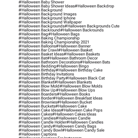
#halloween Baby Shower
#halloween Baby Shower Ideas
#halloween Backdrop
#halloween Background
#halloween Background Images
#halloween Background Iphone
#halloween Background Wallpaper
#halloween Backgrounds
#halloween Backgrounds Cute
#halloween Backround
#halloween Backrounds
#halloween Bag
#halloween Bags
#halloween Baking Championship
#halloween Baking Championship 2021
#halloween Balloons
#halloween Banner
#halloween Bar Crawl
#halloween Basket
#halloween Basket Ideas
#halloween Baskets
#halloween Bat
#halloween Bathroom Decor
#halloween Bathroom Decorations
#halloween Bats
#halloween Bedding
#halloween Bingo
#halloween Birthday
#halloween Birthday Cake
#halloween Birthday Invitations
#halloween Birthday Party
#halloween Black Cat
#halloween Blanket
#halloween Blankets
#halloween Blow Mold
#halloween Blow Molds
#halloween Blow Up
#halloween Blow Ups
#halloween Boarders
#halloween Books
#halloween Border
#halloween Breakfast Ideas
#halloween Brownies
#halloween Bucket
#halloween Buckets
#halloween Cake
#halloween Cake Ideas
#halloween Cake Pops
#halloween Cakes
#halloween Cakes Ideas
#halloween Candies
#halloween Candle
#halloween Candle Holder
#halloween Candles
#halloween Candy
#halloween Candy Bags
#halloween Candy Bowl
#halloween Candy Sale
#halloween Captions