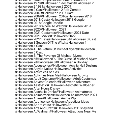
#halloween 1978
#halloween 1978 Cast
#halloween 2
#halloween 2 1981
#halloween 2 2009
#halloween 2 Cast
#halloween 2 Rob Zombie
#halloween 2007
#halloween 2007 Cast
#halloween 2009
#halloween 2016
#halloween 2018
#halloween 2018 Cast
#halloween 2018 Google
#halloween 2018 Google Doodle
#halloween 2018 Where To Watch
#halloween 2019
#halloween 2020
#halloween 2021
#halloween 2021 Costumes
#halloween 2021 Date
#halloween 2021 Movie
#halloween 2022
#halloween 2022 Date
#halloween 3
#halloween 3 Cast
#halloween 3 Season Of The Witch
#halloween 4
#halloween 4 Cast
#halloween 4 The Return Of Michael Myers
#halloween 5
#halloween 5 Cast
#halloween 5: The Revenge Of Michael Myers
#halloween 6
#halloween 6: The Curse Of Michael Myers
#halloween 7
#halloween 8
#halloween A Holiday
#halloween Accessories
#halloween Acrylic Nail Designs
#halloween Acrylic Nails
#halloween Activities
#halloween Activities For Kids
#halloween Activities Near Me
#halloween Activity
#halloween Adult Costume
#halloween Adult Costumes
#halloween Advent Calendar
#halloween Adventure
#halloween Aesthetic
#halloween Aesthetic Wallpaper
#halloween After Hours Disney
#halloween Alcoholic Drinks
#halloween Animatronic
#halloween Animatronics
#halloween Animatronics 2021
#halloween Anime
#halloween Anime Pfp
#halloween App Icons
#halloween Appetizer Ideas
#halloween Appetizers
#halloween Art
#halloween Arts And Crafts
#halloween At Disneyland
#halloween At Walmart
#halloween Attractions Near Me