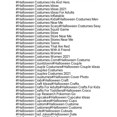
#halloween Costumes His And Hers
#halloween Costumes Ideas
#halloween Costumes Ideas 2021
#halloween Costumes Ideas For Adults
#halloween Costumes Inflatable
#halloween Costumes Kids
#halloween Costumes Men
#halloween Costumes Near Me
#halloween Costumes Scary
#halloween Costumes Sexy
#halloween Costumes Squid Game
#halloween Costumes Store
#halloween Costumes Store Near Me
#halloween Costumes Stores Near Me
#halloween Costumes Teens
#halloween Costumes That Are Red
#halloween Costumes With A Friend
#halloween Costumes Women
#halloween Costumes Women 2021
#halloween Costumes.com
#halloween Costums
#halloween Countdown
#halloween Couple
#halloween Couple Costumes
#halloween Couple Ideas
#halloween Couples Costumes
#halloween Couples Costumes 2021
#halloween Coustumes
#halloween Cover Photo
#halloween Crab
#halloween Craft
#halloween Craft Ideas
#halloween Crafts
#halloween Crafts For Adults
#halloween Crafts For Kids
#halloween Crafts For Toddlers
#halloween Crocs
#halloween Cup Research Pokemon Go
#halloween Cupcake
#halloween Cupcake Ideas
#halloween Cupcakes
#halloween Cups
#halloween Custom
#halloween Custome
#halloween Customes
#halloween Customs
#halloween Cute
#halloween Cutouts
#halloween Dad Jokes
#halloween Date