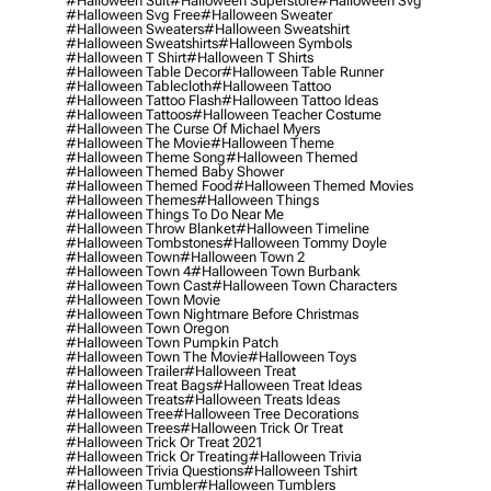
#halloween Suit
#halloween Superstore
#halloween Svg
#halloween Svg Free
#halloween Sweater
#halloween Sweaters
#halloween Sweatshirt
#halloween Sweatshirts
#halloween Symbols
#halloween T Shirt
#halloween T Shirts
#halloween Table Decor
#halloween Table Runner
#halloween Tablecloth
#halloween Tattoo
#halloween Tattoo Flash
#halloween Tattoo Ideas
#halloween Tattoos
#halloween Teacher Costume
#halloween The Curse Of Michael Myers
#halloween The Movie
#halloween Theme
#halloween Theme Song
#halloween Themed
#halloween Themed Baby Shower
#halloween Themed Food
#halloween Themed Movies
#halloween Themes
#halloween Things
#halloween Things To Do Near Me
#halloween Throw Blanket
#halloween Timeline
#halloween Tombstones
#halloween Tommy Doyle
#halloween Town
#halloween Town 2
#halloween Town 4
#halloween Town Burbank
#halloween Town Cast
#halloween Town Characters
#halloween Town Movie
#halloween Town Nightmare Before Christmas
#halloween Town Oregon
#halloween Town Pumpkin Patch
#halloween Town The Movie
#halloween Toys
#halloween Trailer
#halloween Treat
#halloween Treat Bags
#halloween Treat Ideas
#halloween Treats
#halloween Treats Ideas
#halloween Tree
#halloween Tree Decorations
#halloween Trees
#halloween Trick Or Treat
#halloween Trick Or Treat 2021
#halloween Trick Or Treating
#halloween Trivia
#halloween Trivia Questions
#halloween Tshirt
#halloween Tumbler
#halloween Tumblers