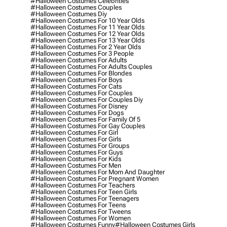
#halloween Costumes Celebrities
#halloween Costumes Couples
#halloween Costumes Diy
#halloween Costumes For 10 Year Olds
#halloween Costumes For 11 Year Olds
#halloween Costumes For 12 Year Olds
#halloween Costumes For 13 Year Olds
#halloween Costumes For 2 Year Olds
#halloween Costumes For 3 People
#halloween Costumes For Adults
#halloween Costumes For Adults Couples
#halloween Costumes For Blondes
#halloween Costumes For Boys
#halloween Costumes For Cats
#halloween Costumes For Couples
#halloween Costumes For Couples Diy
#halloween Costumes For Disney
#halloween Costumes For Dogs
#halloween Costumes For Family Of 5
#halloween Costumes For Gay Couples
#halloween Costumes For Girl
#halloween Costumes For Girls
#halloween Costumes For Groups
#halloween Costumes For Guys
#halloween Costumes For Kids
#halloween Costumes For Men
#halloween Costumes For Mom And Daughter
#halloween Costumes For Pregnant Women
#halloween Costumes For Teachers
#halloween Costumes For Teen Girls
#halloween Costumes For Teenagers
#halloween Costumes For Teens
#halloween Costumes For Tweens
#halloween Costumes For Women
#halloween Costumes Funny
#halloween Costumes Girls