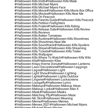
#halloween Kills Imdb
#halloween Kills Mask
#halloween Kills Michael Myers
#halloween Kills Michael Myers Face
#halloween Kills Movie
#halloween Kills Movie Box Office
#halloween Kills Movies
#halloween Kills Near Me
#halloween Kills On Peacock
#halloween Kills Parents Guide
#halloween Kills Peacock
#halloween Kills Petition Firefighters
#halloween Kills Poster
#halloween Kills Rating
#halloween Kills Release Date
#halloween Kills Review
#halloween Kills Reviews
#halloween Kills Rotten Tomatoes
#halloween Kills Runtime
#halloween Kills Showtimes
#halloween Kills Showtimes Near Me
#halloween Kills Soundtrack
#halloween Kills Spoilers
#halloween Kills Stream
#halloween Kills Streaming
#halloween Kills Tickets
#halloween Kills Trailer
#halloween Kills Wallpaper
#halloween Kills Where To Watch
#halloween Kills Wiki
#halloween Kils
#halloween Kilss
#halloween Krispy Kreme Donuts
#halloween Lanterns
#halloween Lawn Decorations
#halloween Leggings
#halloween Legos
#halloween Light
#halloween Light Show
#halloween Lighting
#halloween Lights
#halloween Lights Outdoor
#halloween Lingerie
#halloween Lockscreens
#halloween Loungefly
#halloween Lyrics
#halloween Makeup
#halloween Makeup Ideas
#halloween Makeup Looks
#halloween Man X
#halloween Mask
#halloween Masks
#halloween Matching Pfp
#halloween Maze
#halloween Mc Skin
#halloween Meaning
#halloween Meme
#halloween Memes
#halloween Memes 2021
#halloween Michael Myers
#halloween Michael Myers Movies