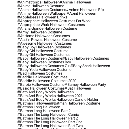
#animatronics Halloween
#anime Halloween
#anime Halloween Costume
#anime Halloween Costumes
#anime Halloween Pfp
#anime Halloween Wallpaper
#apirit Halloween
#applebees Halloween Drinks
#appropriate Halloween Costumes For Work
#appropriate Work Halloween Costumes
#ariana Grande Halloween Costume
#army Halloween Costume
#at Home Halloween Costumes
#austin Powers Halloween Costume
#awesome Halloween Costumes
#baby Boy Halloween Costumes
#baby Girl Halloween Costume
#baby Girl Halloween Costumes
#baby Halloween Costume
#baby Halloween Costumes
#baby Halloween Costumes Boy
#baby Halloween Costumes Girl
#baby Shark Halloween
#baby Yoda Halloween Costume
#bad Halloween Costumes
#baddie Halloween Costumes
#baddie Halloween Costumes 2020
#barbie Halloween Costume
#barney Halloween Party
#basic Halloween Costumes
#bat Halloween
#bath And Body Works Halloween
#bath And Body Works Halloween 2021
#bath And Body Works Halloween Candle Holder
#batman Halloween
#batman Halloween Costume
#batman Long Halloween
#batman Long Halloween Part 2
#batman The Long Halloween Comic
#batman The Long Halloween Part 2
#batman The Long Halloween Part One
#batman The Long Halloween Part Two