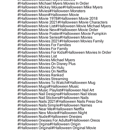
#halloween Michael Myers Movies In Order
#halloween Mickey Mouse
#halloween Mike Myers
#halloween Mivies
#halloween Monsters
#halloween Moon
#halloween Movie
#halloween Movie 1978
#halloween Movie 2018
#halloween Movie 2021
#halloween Movie Characters
#halloween Movie List
#halloween Movie Michael Myers
#halloween Movie New
#halloween Movie Order
#halloween Movie Poster
#halloween Movie Pumpkin
#halloween Movie Series
#halloween Movies
#halloween Movies 2021
#halloween Movies Family
#halloween Movies For Families
#halloween Movies For Family
#halloween Movies For Kids
#halloween Movies In Order
#halloween Movies List
#halloween Movies Michael Myers
#halloween Movies On Disney Plus
#halloween Movies On Hulu
#halloween Movies On Netflix
#halloween Movies Ranked
#halloween Movies Streaming
#halloween Movies To Watch
#halloween Mug
#halloween Mugs
#halloween Music
#halloween Music Playlist
#halloween Nail Art
#halloween Nail Designs
#halloween Nail Ideas
#halloween Nail Stickers
#halloween Nails
#halloween Nails 2021
#halloween Nails Press Ons
#halloween Nails Simple
#halloween Names
#halloween Near Me
#halloween Netflix
#halloween New Movie
#halloween Night
#halloween Nude
#halloween Onesies
#halloween Onesies For Adults
#halloween Oreos
#halloween Orgins
#halloween Origin
#halloween Original
#halloween Original Movie