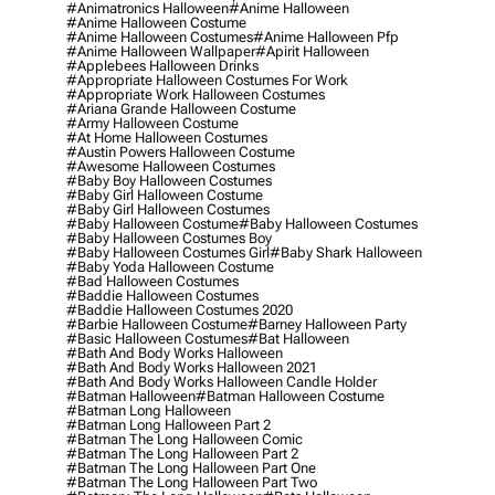
#animatronics Halloween
#anime Halloween
#anime Halloween Costume
#anime Halloween Costumes
#anime Halloween Pfp
#anime Halloween Wallpaper
#apirit Halloween
#applebees Halloween Drinks
#appropriate Halloween Costumes For Work
#appropriate Work Halloween Costumes
#ariana Grande Halloween Costume
#army Halloween Costume
#at Home Halloween Costumes
#austin Powers Halloween Costume
#awesome Halloween Costumes
#baby Boy Halloween Costumes
#baby Girl Halloween Costume
#baby Girl Halloween Costumes
#baby Halloween Costume
#baby Halloween Costumes
#baby Halloween Costumes Boy
#baby Halloween Costumes Girl
#baby Shark Halloween
#baby Yoda Halloween Costume
#bad Halloween Costumes
#baddie Halloween Costumes
#baddie Halloween Costumes 2020
#barbie Halloween Costume
#barney Halloween Party
#basic Halloween Costumes
#bat Halloween
#bath And Body Works Halloween
#bath And Body Works Halloween 2021
#bath And Body Works Halloween Candle Holder
#batman Halloween
#batman Halloween Costume
#batman Long Halloween
#batman Long Halloween Part 2
#batman The Long Halloween Comic
#batman The Long Halloween Part 2
#batman The Long Halloween Part One
#batman The Long Halloween Part Two