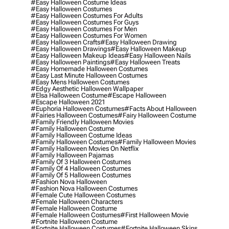
#easy Halloween Costume Ideas
#easy Halloween Costumes
#easy Halloween Costumes For Adults
#easy Halloween Costumes For Guys
#easy Halloween Costumes For Men
#easy Halloween Costumes For Women
#easy Halloween Crafts
#easy Halloween Drawing
#easy Halloween Drawings
#easy Halloween Makeup
#easy Halloween Makeup Ideas
#easy Halloween Nails
#easy Halloween Paintings
#easy Halloween Treats
#easy Homemade Halloween Costumes
#easy Last Minute Halloween Costumes
#easy Mens Halloween Costumes
#edgy Aesthetic Halloween Wallpaper
#elsa Halloween Costume
#escape Halloween
#escape Halloween 2021
#euphoria Halloween Costumes
#facts About Halloween
#fairies Halloween Costumes
#fairy Halloween Costume
#family Friendly Halloween Movies
#family Halloween Costume
#family Halloween Costume Ideas
#family Halloween Costumes
#family Halloween Movies
#family Halloween Movies On Netflix
#family Halloween Pajamas
#family Of 3 Halloween Costumes
#family Of 4 Halloween Costumes
#family Of 5 Halloween Costumes
#fashion Nova Halloween
#fashion Nova Halloween Costumes
#female Cute Halloween Costumes
#female Halloween Characters
#female Halloween Costume
#female Halloween Costumes
#first Halloween Movie
#fortnite Halloween Costume
#fortnite Halloween Costumes
#fortnite Halloween Skins