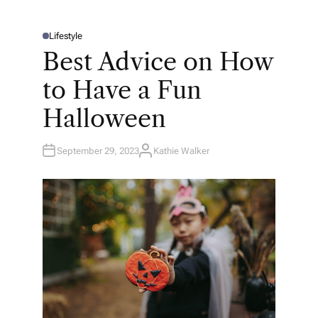
Lifestyle
P
O
Best Advice on How
S
T
E
to Have a Fun
D
I
N
Halloween
September 29, 2023
Kathie Walker
A
U
T
H
O
R