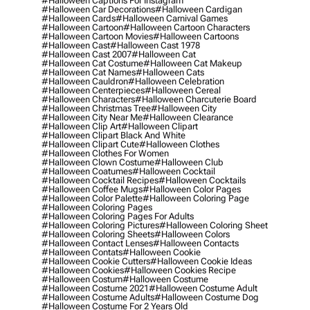
#halloween Captions For Instagram
#halloween Car Decorations
#halloween Cardigan
#halloween Cards
#halloween Carnival Games
#halloween Cartoon
#halloween Cartoon Characters
#halloween Cartoon Movies
#halloween Cartoons
#halloween Cast
#halloween Cast 1978
#halloween Cast 2007
#halloween Cat
#halloween Cat Costume
#halloween Cat Makeup
#halloween Cat Names
#halloween Cats
#halloween Cauldron
#halloween Celebration
#halloween Centerpieces
#halloween Cereal
#halloween Characters
#halloween Charcuterie Board
#halloween Christmas Tree
#halloween City
#halloween City Near Me
#halloween Clearance
#halloween Clip Art
#halloween Clipart
#halloween Clipart Black And White
#halloween Clipart Cute
#halloween Clothes
#halloween Clothes For Women
#halloween Clown Costume
#halloween Club
#halloween Coatumes
#halloween Cocktail
#halloween Cocktail Recipes
#halloween Cocktails
#halloween Coffee Mugs
#halloween Color Pages
#halloween Color Palette
#halloween Coloring Page
#halloween Coloring Pages
#halloween Coloring Pages For Adults
#halloween Coloring Pictures
#halloween Coloring Sheet
#halloween Coloring Sheets
#halloween Colors
#halloween Contact Lenses
#halloween Contacts
#halloween Contats
#halloween Cookie
#halloween Cookie Cutters
#halloween Cookie Ideas
#halloween Cookies
#halloween Cookies Recipe
#halloween Costum
#halloween Costume
#halloween Costume 2021
#halloween Costume Adult
#halloween Costume Adults
#halloween Costume Dog
#halloween Costume For 2 Years Old