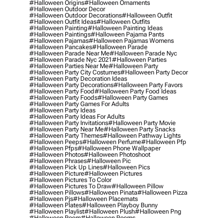
#halloween Origins
#halloween Ornaments
#halloween Outdoor Decor
#halloween Outdoor Decorations
#halloween Outfit
#halloween Outfit Ideas
#halloween Outfits
#halloween Painting
#halloween Painting Ideas
#halloween Paintings
#halloween Pajama Pants
#halloween Pajamas
#halloween Pajamas Womens
#halloween Pancakes
#halloween Parade
#halloween Parade Near Me
#halloween Parade Nyc
#halloween Parade Nyc 2021
#halloween Parties
#halloween Parties Near Me
#halloween Party
#halloween Party City Costumes
#halloween Party Decor
#halloween Party Decoration Ideas
#halloween Party Decorations
#halloween Party Favors
#halloween Party Food
#halloween Party Food Ideas
#halloween Party Foods
#halloween Party Games
#halloween Party Games For Adults
#halloween Party Ideas
#halloween Party Ideas For Adults
#halloween Party Invitations
#halloween Party Movie
#halloween Party Near Me
#halloween Party Snacks
#halloween Party Themes
#halloween Pathway Lights
#halloween Peeps
#halloween Perfume
#halloween Pfp
#halloween Pfps
#halloween Phone Wallpaper
#halloween Photos
#halloween Photoshoot
#halloween Phrases
#halloween Pic
#halloween Pick Up Lines
#halloween Pics
#halloween Picture
#halloween Pictures
#halloween Pictures To Color
#halloween Pictures To Draw
#halloween Pillow
#halloween Pillows
#halloween Pinata
#halloween Pizza
#halloween Pjs
#halloween Placemats
#halloween Plates
#halloween Playboy Bunny
#halloween Playlist
#halloween Plush
#halloween Png
#halloween Poem
#halloween Poems