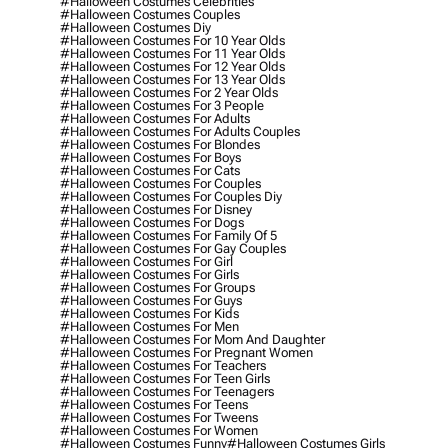
#halloween Costumes Celebrities
#halloween Costumes Couples
#halloween Costumes Diy
#halloween Costumes For 10 Year Olds
#halloween Costumes For 11 Year Olds
#halloween Costumes For 12 Year Olds
#halloween Costumes For 13 Year Olds
#halloween Costumes For 2 Year Olds
#halloween Costumes For 3 People
#halloween Costumes For Adults
#halloween Costumes For Adults Couples
#halloween Costumes For Blondes
#halloween Costumes For Boys
#halloween Costumes For Cats
#halloween Costumes For Couples
#halloween Costumes For Couples Diy
#halloween Costumes For Disney
#halloween Costumes For Dogs
#halloween Costumes For Family Of 5
#halloween Costumes For Gay Couples
#halloween Costumes For Girl
#halloween Costumes For Girls
#halloween Costumes For Groups
#halloween Costumes For Guys
#halloween Costumes For Kids
#halloween Costumes For Men
#halloween Costumes For Mom And Daughter
#halloween Costumes For Pregnant Women
#halloween Costumes For Teachers
#halloween Costumes For Teen Girls
#halloween Costumes For Teenagers
#halloween Costumes For Teens
#halloween Costumes For Tweens
#halloween Costumes For Women
#halloween Costumes Funny
#halloween Costumes Girls