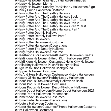
#happy Halloween Gif
#happy Halloween Images
#happy Halloween Meme
#happy Halloween Scooby Doo
#happy Halloween Sign
#harley Quinn Halloween Costume
#harry Potter And The Deathly Hallows
#harry Potter And The Deathly Hallows Book
#harry Potter And The Deathly Hallows Part 1 Cast
#harry Potter And The Deathly Hallows Part 2
#harry Potter And The Deathly Hallows Part 2 Cast
#harry Potter And The Deathly Hallows: Part 1
#harry Potter Deathly Hallows
#harry Potter Deathly Hallows Part 2
#harry Potter Halloween
#harry Potter Halloween Costume
#harry Potter Halloween Decorations
#harry Potter The Deathly Hallows
#harry Styles Halloween Costume
#headbands For Halloween
#healthy Halloween Treats
#heidi Klum Halloween
#heidi Klum Halloween 2021
#heidi Klum Halloween Costumes
#hello Kitty Halloween
#hello Kitty Halloween Plush
#hickory Hallow
#high Resolution Halloween Background
#hippie Halloween Costume
#his And Hers Halloween Costumes
#history Halloween
#history Of Halloween
#hobby Lobby Halloween
#hocus Pocus 25th Anniversary Halloween Bash
#hocus Pocus Halloween Costumes
#hocus Pocus Halloween Decor
#holiday Halloween
#home Depot Halloween
#home Depot Halloween 2021
#home Depot Halloween Decorations
#homemade Halloween Costumes
#homemade Halloween Decorations
#hooters Halloween Costume
#horror Halloween Costumes
#horse Halloween Costume
#hot Halloween Costumes