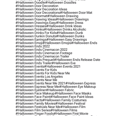
#halloween Doodle
#halloween Doodles
#halloween Door Decoration
#halloween Door Decoration Ideas
#halloween Door Decorations
#halloween Door Mat
#halloween Doormat
#halloween Drawing
#halloween Drawing Ideas
#halloween Drawings
#halloween Drawings Easy
#halloween Dress
#halloween Dresses
#halloween Drink Ideas
#halloween Drinks
#halloween Drinks Alcoholic
#halloween Drinks For Kids
#halloween Dunk
#halloween Dunkin Donuts
#halloween Dunks
#halloween Earrings
#halloween Easy Drawings
#halloween Emoji
#halloween Emojis
#halloween Ends
#halloween Ends 2022
#halloween Ends Cinemacon 2022
#halloween Ends Cinemacon Footage
#halloween Ends Cinemacon Trailer
#halloween Ends Prequel
#halloween Ends Release Date
#halloween Ends Trailer
#halloween Eve
#halloween Events
#halloween Events 2021
#halloween Events For Kids
#halloween Events For Kids Near Me
#halloween Events Los Angeles
#halloween Events Near Me
#halloween Events Near Me 2021
#halloween Express
#halloween Express Near Me
#halloween Eye Makeup
#halloween Eyeliner
#halloween Fabric
#halloween Face Makeup
#halloween Face Masks
#halloween Face Paint
#halloween Face Paint Ideas
#halloween Facts
#halloween Family Costumes
#halloween Family Movies
#halloween Festival
#halloween Festivals Near Me
#halloween Film
#halloween Film Series
#halloween Films
#halloween Finger Foods
#halloween First Movie