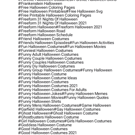
#frankenstein Halloween
#free Halloween Coloring Pages
#free Halloween Printables
#free Halloween Svg
#free Printable Halloween Coloring Pages
#freeform 31 Nights Of Halloween
#freeform 31 Nights Of Halloween 2021
#freeform Halloween
#freeform Halloween 2021
#freeform Halloween Road
#freeform Halloween Schedule
#friend Halloween Costumes
#friends Halloween Episodes
#fun Halloween Activities
#fun Halloween Costumes
#fun Halloween Movies
#funniest Halloween Costumes
#funny Adult Halloween Costumes
#funny Couple Halloween Costumes
#funny Couples Halloween Costumes
#funny Diy Halloween Costumes
#funny Group Halloween Costumes
#funny Halloween
#funny Halloween Costume
#funny Halloween Costume Ideas
#funny Halloween Costumes
#funny Halloween Costumes 2021
#funny Halloween Costumes For Adults
#funny Halloween Jokes
#funny Halloween Memes
#funny Halloween Movies
#funny Halloween Quotes
#funny Halloween Shirts
#funny Mens Halloween Costumes
#game Halloween
#garfield Halloween
#gay Halloween Costumes
#ghost Halloween
#ghost Halloween Costume
#ghostbusters Halloween Costume
#girl Halloween Costumes
#girls Halloween Costumes
#goddess Halloween Costume
#good Halloween Costumes
#good Halloween Costumes 2021