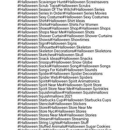
#halloween Scavenger Hunt
#halloween Screensavers
#halloween Scrub Tops
#halloween Scrubs
#halloween Season Of The Witch
#halloween Series
#halloween Series In Order
#halloween Series Movies
#halloween Sexy Costume
#halloween Sexy Costumes
#halloween Shirt
#halloween Shirt Ideas
#halloween Shirts
#halloween Shirts For Women
#halloween Shoes
#halloween Shop
#halloween Shops
#halloween Shops Near Me
#halloween Shots
#halloween Shower Curtain
#halloween Shower Curtains
#halloween Shows
#halloween Showtimes
#halloween Sign
#halloween Signs
#halloween Silhouette
#halloween Skeleton
#halloween Skeleton Decorations
#halloween Skeletons
#halloween Sketches
#halloween Skull
#halloween Snack Ideas
#halloween Snacks
#halloween Snoopy
#halloween Snow Globe
#halloween Socks
#halloween Song
#halloween Songs
#halloween Songs For Kids
#halloween Sounds
#halloween Spider
#halloween Spider Decorations
#halloween Spider Web
#halloween Spiders
#halloween Spirit
#halloween Spirit Animatronics
#halloween Spirit Near Me
#halloween Spirit Store
#halloween Spirit Store Near Me
#halloween Sprinkles
#halloween Squishmallow
#halloween Squishmallows
#halloween Squishmallows 2021
#halloween Starbucks Cup
#halloween Starbucks Cups
#halloween Stencils
#halloween Stickers
#halloween Store
#halloween Store Near Me
#halloween Store Nyc
#halloween Stores
#halloween Stores Near Me
#halloween Stories
#halloween Stream
#halloween Streaming
#halloween String Lights
#halloween Stuff
#halloween Stuffed Animals
#halloween Sugar Cookies