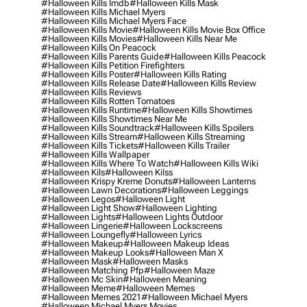
#halloween Kills Imdb
#halloween Kills Mask
#halloween Kills Michael Myers
#halloween Kills Michael Myers Face
#halloween Kills Movie
#halloween Kills Movie Box Office
#halloween Kills Movies
#halloween Kills Near Me
#halloween Kills On Peacock
#halloween Kills Parents Guide
#halloween Kills Peacock
#halloween Kills Petition Firefighters
#halloween Kills Poster
#halloween Kills Rating
#halloween Kills Release Date
#halloween Kills Review
#halloween Kills Reviews
#halloween Kills Rotten Tomatoes
#halloween Kills Runtime
#halloween Kills Showtimes
#halloween Kills Showtimes Near Me
#halloween Kills Soundtrack
#halloween Kills Spoilers
#halloween Kills Stream
#halloween Kills Streaming
#halloween Kills Tickets
#halloween Kills Trailer
#halloween Kills Wallpaper
#halloween Kills Where To Watch
#halloween Kills Wiki
#halloween Kils
#halloween Kilss
#halloween Krispy Kreme Donuts
#halloween Lanterns
#halloween Lawn Decorations
#halloween Leggings
#halloween Legos
#halloween Light
#halloween Light Show
#halloween Lighting
#halloween Lights
#halloween Lights Outdoor
#halloween Lingerie
#halloween Lockscreens
#halloween Loungefly
#halloween Lyrics
#halloween Makeup
#halloween Makeup Ideas
#halloween Makeup Looks
#halloween Man X
#halloween Mask
#halloween Masks
#halloween Matching Pfp
#halloween Maze
#halloween Mc Skin
#halloween Meaning
#halloween Meme
#halloween Memes
#halloween Memes 2021
#halloween Michael Myers
#halloween Michael Myers Movies