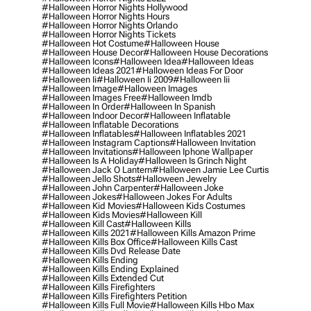
#halloween Horror Nights Hollywood
#halloween Horror Nights Hours
#halloween Horror Nights Orlando
#halloween Horror Nights Tickets
#halloween Hot Costume
#halloween House
#halloween House Decor
#halloween House Decorations
#halloween Icons
#halloween Idea
#halloween Ideas
#halloween Ideas 2021
#halloween Ideas For Door
#halloween Ii
#halloween Ii 2009
#halloween Iii
#halloween Image
#halloween Images
#halloween Images Free
#halloween Imdb
#halloween In Order
#halloween In Spanish
#halloween Indoor Decor
#halloween Inflatable
#halloween Inflatable Decorations
#halloween Inflatables
#halloween Inflatables 2021
#halloween Instagram Captions
#halloween Invitation
#halloween Invitations
#halloween Iphone Wallpaper
#halloween Is A Holiday
#halloween Is Grinch Night
#halloween Jack O Lantern
#halloween Jamie Lee Curtis
#halloween Jello Shots
#halloween Jewelry
#halloween John Carpenter
#halloween Joke
#halloween Jokes
#halloween Jokes For Adults
#halloween Kid Movies
#halloween Kids Costumes
#halloween Kids Movies
#halloween Kill
#halloween Kill Cast
#halloween Kills
#halloween Kills 2021
#halloween Kills Amazon Prime
#halloween Kills Box Office
#halloween Kills Cast
#halloween Kills Dvd Release Date
#halloween Kills Ending
#halloween Kills Ending Explained
#halloween Kills Extended Cut
#halloween Kills Firefighters
#halloween Kills Firefighters Petition
#halloween Kills Full Movie
#halloween Kills Hbo Max