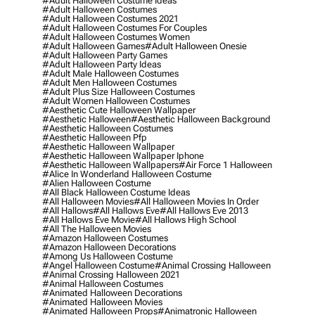
#adult Halloween Costume Ideas
#adult Halloween Costumes
#adult Halloween Costumes 2021
#adult Halloween Costumes For Couples
#adult Halloween Costumes Women
#adult Halloween Games
#adult Halloween Onesie
#adult Halloween Party Games
#adult Halloween Party Ideas
#adult Male Halloween Costumes
#adult Men Halloween Costumes
#adult Plus Size Halloween Costumes
#adult Women Halloween Costumes
#aesthetic Cute Halloween Wallpaper
#aesthetic Halloween
#aesthetic Halloween Background
#aesthetic Halloween Costumes
#aesthetic Halloween Pfp
#aesthetic Halloween Wallpaper
#aesthetic Halloween Wallpaper Iphone
#aesthetic Halloween Wallpapers
#air Force 1 Halloween
#alice In Wonderland Halloween Costume
#alien Halloween Costume
#all Black Halloween Costume Ideas
#all Halloween Movies
#all Halloween Movies In Order
#all Hallows
#all Hallows Eve
#all Hallows Eve 2013
#all Hallows Eve Movie
#all Hallows High School
#all The Halloween Movies
#amazon Halloween Costumes
#amazon Halloween Decorations
#among Us Halloween Costume
#angel Halloween Costume
#animal Crossing Halloween
#animal Crossing Halloween 2021
#animal Halloween Costumes
#animated Halloween Decorations
#animated Halloween Movies
#animated Halloween Props
#animatronic Halloween