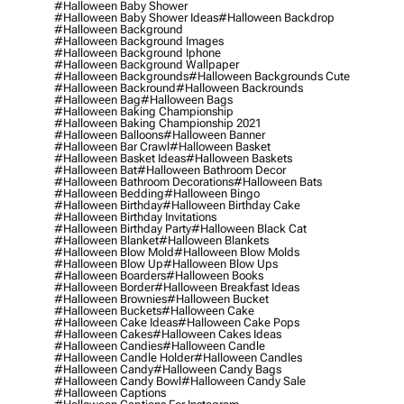
#halloween Baby Shower
#halloween Baby Shower Ideas
#halloween Backdrop
#halloween Background
#halloween Background Images
#halloween Background Iphone
#halloween Background Wallpaper
#halloween Backgrounds
#halloween Backgrounds Cute
#halloween Backround
#halloween Backrounds
#halloween Bag
#halloween Bags
#halloween Baking Championship
#halloween Baking Championship 2021
#halloween Balloons
#halloween Banner
#halloween Bar Crawl
#halloween Basket
#halloween Basket Ideas
#halloween Baskets
#halloween Bat
#halloween Bathroom Decor
#halloween Bathroom Decorations
#halloween Bats
#halloween Bedding
#halloween Bingo
#halloween Birthday
#halloween Birthday Cake
#halloween Birthday Invitations
#halloween Birthday Party
#halloween Black Cat
#halloween Blanket
#halloween Blankets
#halloween Blow Mold
#halloween Blow Molds
#halloween Blow Up
#halloween Blow Ups
#halloween Boarders
#halloween Books
#halloween Border
#halloween Breakfast Ideas
#halloween Brownies
#halloween Bucket
#halloween Buckets
#halloween Cake
#halloween Cake Ideas
#halloween Cake Pops
#halloween Cakes
#halloween Cakes Ideas
#halloween Candies
#halloween Candle
#halloween Candle Holder
#halloween Candles
#halloween Candy
#halloween Candy Bags
#halloween Candy Bowl
#halloween Candy Sale
#halloween Captions