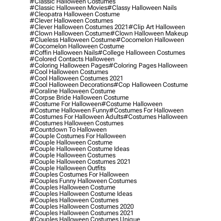
#classic Halloween Costumes
#classic Halloween Movies
#classy Halloween Nails
#cleopatra Halloween Costume
#clever Halloween Costumes
#clever Halloween Costumes 2021
#clip Art Halloween
#clown Halloween Costume
#clown Halloween Makeup
#clueless Halloween Costume
#cocomelon Halloween
#cocomelon Halloween Costume
#coffin Halloween Nails
#college Halloween Costumes
#colored Contacts Halloween
#coloring Halloween Pages
#coloring Pages Halloween
#cool Halloween Costumes
#cool Halloween Costumes 2021
#cool Halloween Decorations
#cop Halloween Costume
#coraline Halloween Costume
#corpse Bride Halloween Costume
#costume For Halloween
#costume Halloween
#costume Halloween Funny
#costumes For Halloween
#costumes For Halloween Adults
#costumes Halloween
#costumes Halloween Costumes
#countdown To Halloween
#couple Costumes For Halloween
#couple Halloween Costume
#couple Halloween Costume Ideas
#couple Halloween Costumes
#couple Halloween Costumes 2021
#couple Halloween Outfits
#couples Costumes For Halloween
#couples Funny Halloween Costumes
#couples Halloween Costume
#couples Halloween Costume Ideas
#couples Halloween Costumes
#couples Halloween Costumes 2020
#couples Halloween Costumes 2021
#couples Halloween Costumes Unique