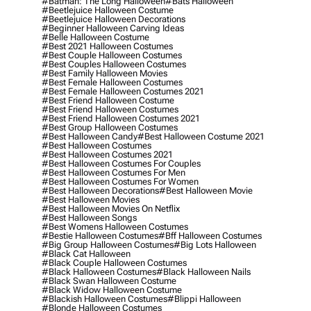
#batman: The Long Halloween
#bats Halloween
#beetlejuice Halloween Costume
#beetlejuice Halloween Decorations
#beginner Halloween Carving Ideas
#belle Halloween Costume
#best 2021 Halloween Costumes
#best Couple Halloween Costumes
#best Couples Halloween Costumes
#best Family Halloween Movies
#best Female Halloween Costumes
#best Female Halloween Costumes 2021
#best Friend Halloween Costume
#best Friend Halloween Costumes
#best Friend Halloween Costumes 2021
#best Group Halloween Costumes
#best Halloween Candy
#best Halloween Costume 2021
#best Halloween Costumes
#best Halloween Costumes 2021
#best Halloween Costumes For Couples
#best Halloween Costumes For Men
#best Halloween Costumes For Women
#best Halloween Decorations
#best Halloween Movie
#best Halloween Movies
#best Halloween Movies On Netflix
#best Halloween Songs
#best Womens Halloween Costumes
#bestie Halloween Costumes
#bff Halloween Costumes
#big Group Halloween Costumes
#big Lots Halloween
#black Cat Halloween
#black Couple Halloween Costumes
#black Halloween Costumes
#black Halloween Nails
#black Swan Halloween Costume
#black Widow Halloween Costume
#blackish Halloween Costumes
#blippi Halloween
#blonde Halloween Costumes