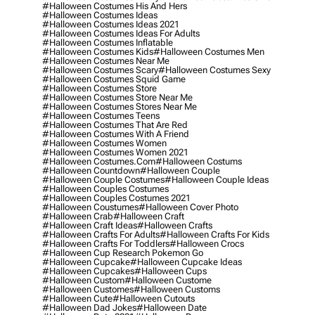
#halloween Costumes His And Hers
#halloween Costumes Ideas
#halloween Costumes Ideas 2021
#halloween Costumes Ideas For Adults
#halloween Costumes Inflatable
#halloween Costumes Kids
#halloween Costumes Men
#halloween Costumes Near Me
#halloween Costumes Scary
#halloween Costumes Sexy
#halloween Costumes Squid Game
#halloween Costumes Store
#halloween Costumes Store Near Me
#halloween Costumes Stores Near Me
#halloween Costumes Teens
#halloween Costumes That Are Red
#halloween Costumes With A Friend
#halloween Costumes Women
#halloween Costumes Women 2021
#halloween Costumes.com
#halloween Costums
#halloween Countdown
#halloween Couple
#halloween Couple Costumes
#halloween Couple Ideas
#halloween Couples Costumes
#halloween Couples Costumes 2021
#halloween Coustumes
#halloween Cover Photo
#halloween Crab
#halloween Craft
#halloween Craft Ideas
#halloween Crafts
#halloween Crafts For Adults
#halloween Crafts For Kids
#halloween Crafts For Toddlers
#halloween Crocs
#halloween Cup Research Pokemon Go
#halloween Cupcake
#halloween Cupcake Ideas
#halloween Cupcakes
#halloween Cups
#halloween Custom
#halloween Custome
#halloween Customes
#halloween Customs
#halloween Cute
#halloween Cutouts
#halloween Dad Jokes
#halloween Date