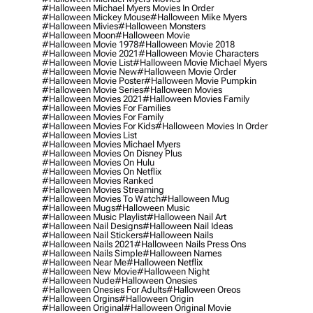
#halloween Michael Myers Movies In Order
#halloween Mickey Mouse
#halloween Mike Myers
#halloween Mivies
#halloween Monsters
#halloween Moon
#halloween Movie
#halloween Movie 1978
#halloween Movie 2018
#halloween Movie 2021
#halloween Movie Characters
#halloween Movie List
#halloween Movie Michael Myers
#halloween Movie New
#halloween Movie Order
#halloween Movie Poster
#halloween Movie Pumpkin
#halloween Movie Series
#halloween Movies
#halloween Movies 2021
#halloween Movies Family
#halloween Movies For Families
#halloween Movies For Family
#halloween Movies For Kids
#halloween Movies In Order
#halloween Movies List
#halloween Movies Michael Myers
#halloween Movies On Disney Plus
#halloween Movies On Hulu
#halloween Movies On Netflix
#halloween Movies Ranked
#halloween Movies Streaming
#halloween Movies To Watch
#halloween Mug
#halloween Mugs
#halloween Music
#halloween Music Playlist
#halloween Nail Art
#halloween Nail Designs
#halloween Nail Ideas
#halloween Nail Stickers
#halloween Nails
#halloween Nails 2021
#halloween Nails Press Ons
#halloween Nails Simple
#halloween Names
#halloween Near Me
#halloween Netflix
#halloween New Movie
#halloween Night
#halloween Nude
#halloween Onesies
#halloween Onesies For Adults
#halloween Oreos
#halloween Orgins
#halloween Origin
#halloween Original
#halloween Original Movie