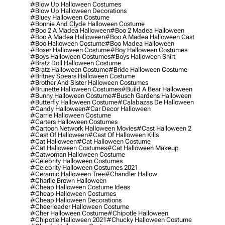
#blow Up Halloween Costumes
#blow Up Halloween Decorations
#bluey Halloween Costume
#bonnie And Clyde Halloween Costume
#boo 2 A Madea Halloween
#boo 2 Madea Halloween
#boo A Madea Halloween
#boo A Madea Halloween Cast
#boo Halloween Costume
#boo Madea Halloween
#boxer Halloween Costume
#boy Halloween Costumes
#boys Halloween Costumes
#boys Halloween Shirt
#bratz Doll Halloween Costume
#bratz Halloween Costume
#bride Halloween Costume
#britney Spears Halloween Costume
#brother And Sister Halloween Costumes
#brunette Halloween Costumes
#build A Bear Halloween
#bunny Halloween Costume
#busch Gardens Halloween
#butterfly Halloween Costume
#calabazas De Halloween
#candy Halloween
#car Decor Halloween
#carrie Halloween Costume
#carters Halloween Costumes
#cartoon Network Halloween Movies
#cast Halloween 2
#cast Of Halloween
#cast Of Halloween Kills
#cat Halloween
#cat Halloween Costume
#cat Halloween Costumes
#cat Halloween Makeup
#catwoman Halloween Costume
#celebrity Halloween Costumes
#celebrity Halloween Costumes 2021
#ceramic Halloween Tree
#chandler Hallow
#charlie Brown Halloween
#cheap Halloween Costume Ideas
#cheap Halloween Costumes
#cheap Halloween Decorations
#cheerleader Halloween Costume
#cher Halloween Costume
#chipotle Halloween
#chipotle Halloween 2021
#chucky Halloween Costume