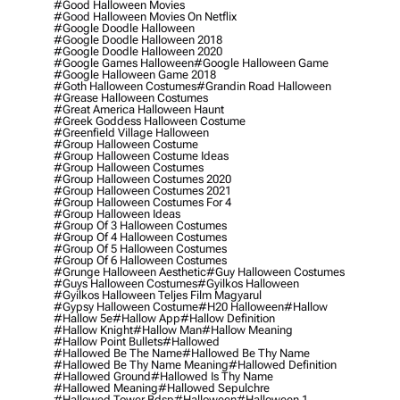
#good Halloween Movies
#good Halloween Movies On Netflix
#google Doodle Halloween
#google Doodle Halloween 2018
#google Doodle Halloween 2020
#google Games Halloween
#google Halloween Game
#google Halloween Game 2018
#goth Halloween Costumes
#grandin Road Halloween
#grease Halloween Costumes
#great America Halloween Haunt
#greek Goddess Halloween Costume
#greenfield Village Halloween
#group Halloween Costume
#group Halloween Costume Ideas
#group Halloween Costumes
#group Halloween Costumes 2020
#group Halloween Costumes 2021
#group Halloween Costumes For 4
#group Halloween Ideas
#group Of 3 Halloween Costumes
#group Of 4 Halloween Costumes
#group Of 5 Halloween Costumes
#group Of 6 Halloween Costumes
#grunge Halloween Aesthetic
#guy Halloween Costumes
#guys Halloween Costumes
#gyilkos Halloween
#gyilkos Halloween Teljes Film Magyarul
#gypsy Halloween Costume
#h20 Halloween
#hallow
#hallow 5e
#hallow App
#hallow Definition
#hallow Knight
#hallow Man
#hallow Meaning
#hallow Point Bullets
#hallowed
#hallowed Be The Name
#hallowed Be Thy Name
#hallowed Be Thy Name Meaning
#hallowed Definition
#hallowed Ground
#hallowed Is Thy Name
#hallowed Meaning
#hallowed Sepulchre
#hallowed Tower Bdsp
#Halloween
#halloween 1