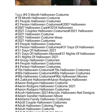
Tags:
#0 3 Month Halloween Costume
#18 Month Halloween Costume
#2 People Halloween Costumes
#2 Person Halloween Costumes
#2007 Halloween
#2007 Halloween Cast
#2018 Halloween
#2021 Couples Halloween Costumes
#2021 Halloween
#2021 Halloween Costume
#2021 Halloween Costume Ideas
#2021 Halloween Costumes
#3 People Halloween Costumes
#3 Person Halloween Costumes
#31 Days Of Halloween
#31 Days Of Halloween 2021
#31 Days Of Halloween Movies
#31 Nights Of Halloween
#31 Nights Of Halloween 2021
#4 Group Halloween Costumes
#4 People Halloween Costumes
#4 Person Halloween Costumes
#70s Halloween Costume
#70s Halloween Costumes
#80s Halloween Costume
#80s Halloween Costumes
#90s Halloween Costumes
#90s Halloween Movies
#a Zakkant Halloween
#aaron Rodgers Halloween
#aaron Rodgers Halloween Costume
#aaron Rodgers Halloween Costume 2021
#aaron Rodgers Halloween Costumes
#acnh Halloween 2021
#acrylic Halloween Nail Designs
#adam Sandler Halloween Movie
#addams Family Halloween Costumes
#adult Couple Halloween Costumes
#adult Halloween Coloring Pages
#adult Halloween Costume