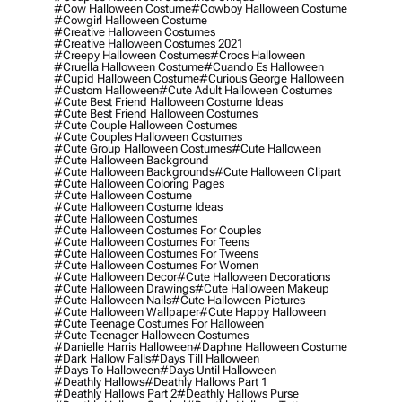
#cow Halloween Costume
#cowboy Halloween Costume
#cowgirl Halloween Costume
#creative Halloween Costumes
#creative Halloween Costumes 2021
#creepy Halloween Costumes
#crocs Halloween
#cruella Halloween Costume
#cuando Es Halloween
#cupid Halloween Costume
#curious George Halloween
#custom Halloween
#cute Adult Halloween Costumes
#cute Best Friend Halloween Costume Ideas
#cute Best Friend Halloween Costumes
#cute Couple Halloween Costumes
#cute Couples Halloween Costumes
#cute Group Halloween Costumes
#cute Halloween
#cute Halloween Background
#cute Halloween Backgrounds
#cute Halloween Clipart
#cute Halloween Coloring Pages
#cute Halloween Costume
#cute Halloween Costume Ideas
#cute Halloween Costumes
#cute Halloween Costumes For Couples
#cute Halloween Costumes For Teens
#cute Halloween Costumes For Tweens
#cute Halloween Costumes For Women
#cute Halloween Decor
#cute Halloween Decorations
#cute Halloween Drawings
#cute Halloween Makeup
#cute Halloween Nails
#cute Halloween Pictures
#cute Halloween Wallpaper
#cute Happy Halloween
#cute Teenage Costumes For Halloween
#cute Teenager Halloween Costumes
#danielle Harris Halloween
#daphne Halloween Costume
#dark Hallow Falls
#days Till Halloween
#days To Halloween
#days Until Halloween
#deathly Hallows
#deathly Hallows Part 1
#deathly Hallows Part 2
#deathly Hallows Purse