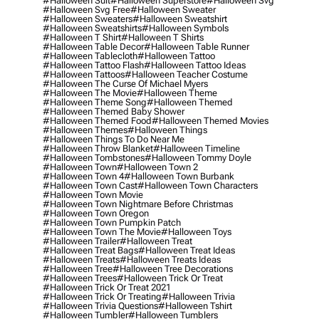
#halloween Suit
#halloween Superstore
#halloween Svg
#halloween Svg Free
#halloween Sweater
#halloween Sweaters
#halloween Sweatshirt
#halloween Sweatshirts
#halloween Symbols
#halloween T Shirt
#halloween T Shirts
#halloween Table Decor
#halloween Table Runner
#halloween Tablecloth
#halloween Tattoo
#halloween Tattoo Flash
#halloween Tattoo Ideas
#halloween Tattoos
#halloween Teacher Costume
#halloween The Curse Of Michael Myers
#halloween The Movie
#halloween Theme
#halloween Theme Song
#halloween Themed
#halloween Themed Baby Shower
#halloween Themed Food
#halloween Themed Movies
#halloween Themes
#halloween Things
#halloween Things To Do Near Me
#halloween Throw Blanket
#halloween Timeline
#halloween Tombstones
#halloween Tommy Doyle
#halloween Town
#halloween Town 2
#halloween Town 4
#halloween Town Burbank
#halloween Town Cast
#halloween Town Characters
#halloween Town Movie
#halloween Town Nightmare Before Christmas
#halloween Town Oregon
#halloween Town Pumpkin Patch
#halloween Town The Movie
#halloween Toys
#halloween Trailer
#halloween Treat
#halloween Treat Bags
#halloween Treat Ideas
#halloween Treats
#halloween Treats Ideas
#halloween Tree
#halloween Tree Decorations
#halloween Trees
#halloween Trick Or Treat
#halloween Trick Or Treat 2021
#halloween Trick Or Treating
#halloween Trivia
#halloween Trivia Questions
#halloween Tshirt
#halloween Tumbler
#halloween Tumblers