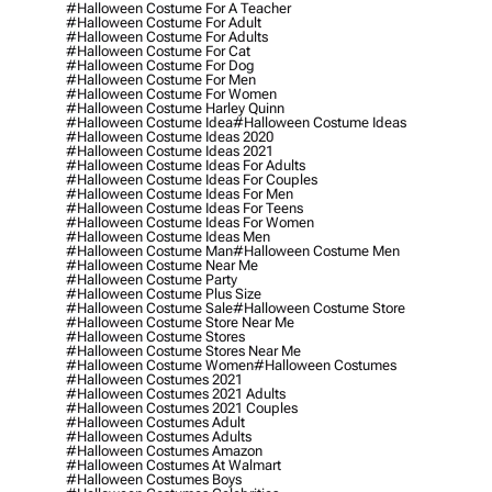
#halloween Costume For A Teacher
#halloween Costume For Adult
#halloween Costume For Adults
#halloween Costume For Cat
#halloween Costume For Dog
#halloween Costume For Men
#halloween Costume For Women
#halloween Costume Harley Quinn
#halloween Costume Idea
#halloween Costume Ideas
#halloween Costume Ideas 2020
#halloween Costume Ideas 2021
#halloween Costume Ideas For Adults
#halloween Costume Ideas For Couples
#halloween Costume Ideas For Men
#halloween Costume Ideas For Teens
#halloween Costume Ideas For Women
#halloween Costume Ideas Men
#halloween Costume Man
#halloween Costume Men
#halloween Costume Near Me
#halloween Costume Party
#halloween Costume Plus Size
#halloween Costume Sale
#halloween Costume Store
#halloween Costume Store Near Me
#halloween Costume Stores
#halloween Costume Stores Near Me
#halloween Costume Women
#halloween Costumes
#halloween Costumes 2021
#halloween Costumes 2021 Adults
#halloween Costumes 2021 Couples
#halloween Costumes Adult
#halloween Costumes Adults
#halloween Costumes Amazon
#halloween Costumes At Walmart
#halloween Costumes Boys