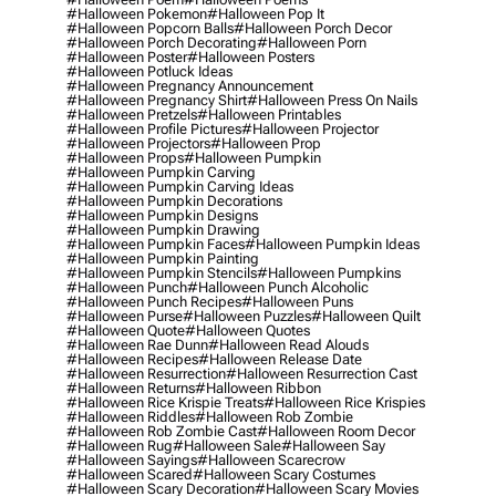
#halloween Pokemon
#halloween Pop It
#halloween Popcorn Balls
#halloween Porch Decor
#halloween Porch Decorating
#halloween Porn
#halloween Poster
#halloween Posters
#halloween Potluck Ideas
#halloween Pregnancy Announcement
#halloween Pregnancy Shirt
#halloween Press On Nails
#halloween Pretzels
#halloween Printables
#halloween Profile Pictures
#halloween Projector
#halloween Projectors
#halloween Prop
#halloween Props
#halloween Pumpkin
#halloween Pumpkin Carving
#halloween Pumpkin Carving Ideas
#halloween Pumpkin Decorations
#halloween Pumpkin Designs
#halloween Pumpkin Drawing
#halloween Pumpkin Faces
#halloween Pumpkin Ideas
#halloween Pumpkin Painting
#halloween Pumpkin Stencils
#halloween Pumpkins
#halloween Punch
#halloween Punch Alcoholic
#halloween Punch Recipes
#halloween Puns
#halloween Purse
#halloween Puzzles
#halloween Quilt
#halloween Quote
#halloween Quotes
#halloween Rae Dunn
#halloween Read Alouds
#halloween Recipes
#halloween Release Date
#halloween Resurrection
#halloween Resurrection Cast
#halloween Returns
#halloween Ribbon
#halloween Rice Krispie Treats
#halloween Rice Krispies
#halloween Riddles
#halloween Rob Zombie
#halloween Rob Zombie Cast
#halloween Room Decor
#halloween Rug
#halloween Sale
#halloween Say
#halloween Sayings
#halloween Scarecrow
#halloween Scared
#halloween Scary Costumes
#halloween Scary Decoration
#halloween Scary Movies