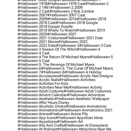
#halloween 1978
#halloween 1978 Cast
#halloween 2
#halloween 2 1981
#halloween 2 2009
#halloween 2 Cast
#halloween 2 Rob Zombie
#halloween 2007
#halloween 2007 Cast
#halloween 2009
#halloween 2016
#halloween 2018
#halloween 2018 Cast
#halloween 2018 Google
#halloween 2018 Google Doodle
#halloween 2018 Where To Watch
#halloween 2019
#halloween 2020
#halloween 2021
#halloween 2021 Costumes
#halloween 2021 Date
#halloween 2021 Movie
#halloween 2022
#halloween 2022 Date
#halloween 3
#halloween 3 Cast
#halloween 3 Season Of The Witch
#halloween 4
#halloween 4 Cast
#halloween 4 The Return Of Michael Myers
#halloween 5
#halloween 5 Cast
#halloween 5: The Revenge Of Michael Myers
#halloween 6
#halloween 6: The Curse Of Michael Myers
#halloween 7
#halloween 8
#halloween A Holiday
#halloween Accessories
#halloween Acrylic Nail Designs
#halloween Acrylic Nails
#halloween Activities
#halloween Activities For Kids
#halloween Activities Near Me
#halloween Activity
#halloween Adult Costume
#halloween Adult Costumes
#halloween Advent Calendar
#halloween Adventure
#halloween Aesthetic
#halloween Aesthetic Wallpaper
#halloween After Hours Disney
#halloween Alcoholic Drinks
#halloween Animatronic
#halloween Animatronics
#halloween Animatronics 2021
#halloween Anime
#halloween Anime Pfp
#halloween App Icons
#halloween Appetizer Ideas
#halloween Appetizers
#halloween Art
#halloween Arts And Crafts
#halloween At Disneyland
#halloween At Walmart
#halloween Attractions Near Me