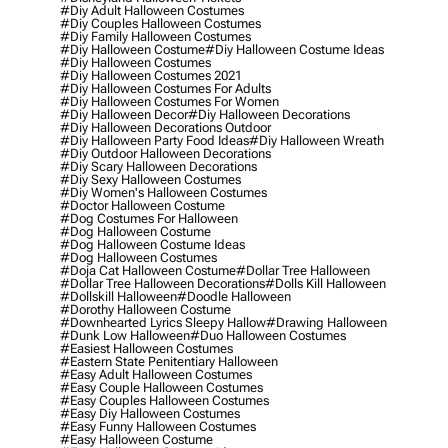
#diy Adult Halloween Costumes
#diy Couples Halloween Costumes
#diy Family Halloween Costumes
#diy Halloween Costume
#diy Halloween Costume Ideas
#diy Halloween Costumes
#diy Halloween Costumes 2021
#diy Halloween Costumes For Adults
#diy Halloween Costumes For Women
#diy Halloween Decor
#diy Halloween Decorations
#diy Halloween Decorations Outdoor
#diy Halloween Party Food Ideas
#diy Halloween Wreath
#diy Outdoor Halloween Decorations
#diy Scary Halloween Decorations
#diy Sexy Halloween Costumes
#diy Women's Halloween Costumes
#doctor Halloween Costume
#dog Costumes For Halloween
#dog Halloween Costume
#dog Halloween Costume Ideas
#dog Halloween Costumes
#doja Cat Halloween Costume
#dollar Tree Halloween
#dollar Tree Halloween Decorations
#dolls Kill Halloween
#dollskill Halloween
#doodle Halloween
#dorothy Halloween Costume
#downhearted Lyrics Sleepy Hallow
#drawing Halloween
#dunk Low Halloween
#duo Halloween Costumes
#easiest Halloween Costumes
#eastern State Penitentiary Halloween
#easy Adult Halloween Costumes
#easy Couple Halloween Costumes
#easy Couples Halloween Costumes
#easy Diy Halloween Costumes
#easy Funny Halloween Costumes
#easy Halloween Costume