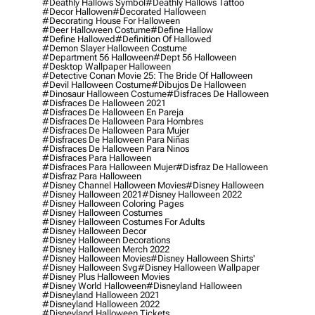
#deathly Hallows Symbol
#deathly Hallows Tattoo
#decor Hallowen
#decorated Halloween
#decorating House For Halloween
#deer Halloween Costume
#define Hallow
#define Hallowed
#definition Of Hallowed
#demon Slayer Halloween Costume
#department 56 Halloween
#dept 56 Halloween
#desktop Wallpaper Halloween
#detective Conan Movie 25: The Bride Of Halloween
#devil Halloween Costume
#dibujos De Halloween
#dinosaur Halloween Costume
#disfraces De Halloween
#disfraces De Halloween 2021
#disfraces De Halloween En Pareja
#disfraces De Halloween Para Hombres
#disfraces De Halloween Para Mujer
#disfraces De Halloween Para Niñas
#disfraces De Halloween Para Ninos
#disfraces Para Halloween
#disfraces Para Halloween Mujer
#disfraz De Halloween
#disfraz Para Halloween
#disney Channel Halloween Movies
#disney Halloween
#disney Halloween 2021
#disney Halloween 2022
#disney Halloween Coloring Pages
#disney Halloween Costumes
#disney Halloween Costumes For Adults
#disney Halloween Decor
#disney Halloween Decorations
#disney Halloween Merch 2022
#disney Halloween Movies
#disney Halloween Shirts'
#disney Halloween Svg
#disney Halloween Wallpaper
#disney Plus Halloween Movies
#disney World Halloween
#disneyland Halloween
#disneyland Halloween 2021
#disneyland Halloween 2022
#disneyland Halloween Tickets