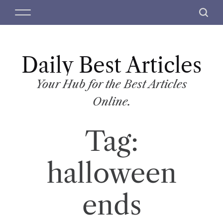
S
M
S
k
e
e
i
n
a
p
u
r
t
Daily Best Articles
c
o
h
c
Your Hub for the Best Articles
o
Online.
n
t
Tag:
e
n
t
halloween
ends