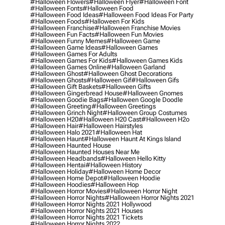
#halloween Flowers
#halloween Flyer
#halloween Font
#halloween Fonts
#halloween Food
#halloween Food Ideas
#halloween Food Ideas For Party
#halloween Foods
#halloween For Kids
#halloween Franchise
#halloween Franchise Movies
#halloween Fun Facts
#halloween Fun Movies
#halloween Funny Memes
#halloween Game
#halloween Game Ideas
#halloween Games
#halloween Games For Adults
#halloween Games For Kids
#halloween Games Kids
#halloween Games Online
#halloween Garland
#halloween Ghost
#halloween Ghost Decorations
#halloween Ghosts
#halloween Gif
#halloween Gifs
#halloween Gift Baskets
#halloween Gifts
#halloween Gingerbread House
#halloween Gnomes
#halloween Goodie Bags
#halloween Google Doodle
#halloween Greeting
#halloween Greetings
#halloween Grinch Night
#halloween Group Costumes
#halloween H20
#halloween H20 Cast
#halloween H2o
#halloween Hair
#halloween Hairstyles
#halloween Halo 2021
#halloween Hat
#halloween Haunt
#halloween Haunt At Kings Island
#halloween Haunted House
#halloween Haunted Houses Near Me
#halloween Headbands
#halloween Hello Kitty
#halloween Hentai
#halloween History
#halloween Holiday
#halloween Home Decor
#halloween Home Depot
#halloween Hoodie
#halloween Hoodies
#halloween Hop
#halloween Horror Movies
#halloween Horror Night
#halloween Horror Nights
#halloween Horror Nights 2021
#halloween Horror Nights 2021 Hollywood
#halloween Horror Nights 2021 Houses
#halloween Horror Nights 2021 Tickets
#halloween Horror Nights 2022