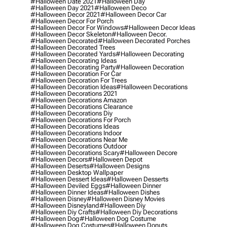
#halloween Date 2021
#halloween Day
#halloween Day 2021
#halloween Deco
#halloween Decor 2021
#halloween Decor Car
#halloween Decor For Porch
#halloween Decor For Windows
#halloween Decor Ideas
#halloween Decor Skeleton
#halloween Decor.
#halloween Decorated
#halloween Decorated Porches
#halloween Decorated Trees
#halloween Decorated Yards
#halloween Decorating
#halloween Decorating Ideas
#halloween Decorating Party
#halloween Decoration
#halloween Decoration For Car
#halloween Decoration For Trees
#halloween Decoration Ideas
#halloween Decorations
#halloween Decorations 2021
#halloween Decorations Amazon
#halloween Decorations Clearance
#halloween Decorations Diy
#halloween Decorations For Porch
#halloween Decorations Ideas
#halloween Decorations Indoor
#halloween Decorations Near Me
#halloween Decorations Outdoor
#halloween Decorations Scary
#halloween Decore
#halloween Decors
#halloween Depot
#halloween Deserts
#halloween Designs
#halloween Desktop Wallpaper
#halloween Dessert Ideas
#halloween Desserts
#halloween Deviled Eggs
#halloween Dinner
#halloween Dinner Ideas
#halloween Dishes
#halloween Disney
#halloween Disney Movies
#halloween Disneyland
#halloween Diy
#halloween Diy Crafts
#halloween Diy Decorations
#halloween Dog
#halloween Dog Costume
#halloween Dog Costumes
#halloween Donuts