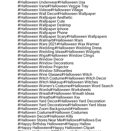
#halloween Underwear
#halloween Usa
#halloween Vans
#halloween Veggie Tray
#halloween Videos
#halloween Village
#halloween Wall Decor
#halloween Wallpaper
#halloween Wallpaper Aesthetic
#halloween Wallpaper Cute
#halloween Wallpaper Desktop
#halloween Wallpaper Iphone
#halloween Wallpaper Phone
#halloween Wallpaper Scary
#halloween Wallpapers
#halloween Walmart
#halloween Wars
#halloween Wars 2021
#halloween Wax Warmer
#halloween Wedding
#halloween Wedding Dress
#halloween Wedding Ideas
#halloween Widgets
#halloween Wigs
#halloween Window Clings
#halloween Window Decor
#halloween Window Decorations
#halloween Window Projector
#halloween Window Silhouettes
#halloween Wine Glasses
#halloween Witch
#halloween Witch Costume
#halloween Witch Decor
#halloween Witch Makeup
#halloween Witches
#halloween Women's Costume
#halloween Word Search
#halloween Words
#halloween Worksheets
#halloween Wreath
#halloween Wreath Ideas
#halloween Wreaths
#halloween Xxx
#halloween Yard Decor
#halloween Yard Decoration
#halloween Yard Decorations
#halloween Yard Ideas
#halloween Zoom Background
#hallowen
#hallowen Costume
#hallowen Costumes
#hallowen Decor
#hallowen Kills
#hallowen Stores Near Me
#hallows
#hallows Eve
#happy Birthday Halloween
#happy Hallow
#happy Halloween
#happy Halloween Clipart