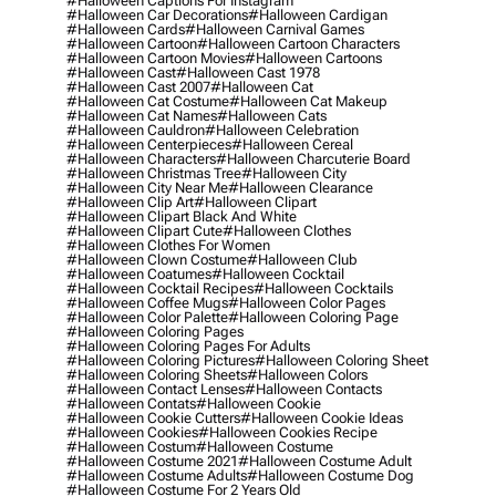
#halloween Captions For Instagram
#halloween Car Decorations
#halloween Cardigan
#halloween Cards
#halloween Carnival Games
#halloween Cartoon
#halloween Cartoon Characters
#halloween Cartoon Movies
#halloween Cartoons
#halloween Cast
#halloween Cast 1978
#halloween Cast 2007
#halloween Cat
#halloween Cat Costume
#halloween Cat Makeup
#halloween Cat Names
#halloween Cats
#halloween Cauldron
#halloween Celebration
#halloween Centerpieces
#halloween Cereal
#halloween Characters
#halloween Charcuterie Board
#halloween Christmas Tree
#halloween City
#halloween City Near Me
#halloween Clearance
#halloween Clip Art
#halloween Clipart
#halloween Clipart Black And White
#halloween Clipart Cute
#halloween Clothes
#halloween Clothes For Women
#halloween Clown Costume
#halloween Club
#halloween Coatumes
#halloween Cocktail
#halloween Cocktail Recipes
#halloween Cocktails
#halloween Coffee Mugs
#halloween Color Pages
#halloween Color Palette
#halloween Coloring Page
#halloween Coloring Pages
#halloween Coloring Pages For Adults
#halloween Coloring Pictures
#halloween Coloring Sheet
#halloween Coloring Sheets
#halloween Colors
#halloween Contact Lenses
#halloween Contacts
#halloween Contats
#halloween Cookie
#halloween Cookie Cutters
#halloween Cookie Ideas
#halloween Cookies
#halloween Cookies Recipe
#halloween Costum
#halloween Costume
#halloween Costume 2021
#halloween Costume Adult
#halloween Costume Adults
#halloween Costume Dog
#halloween Costume For 2 Years Old