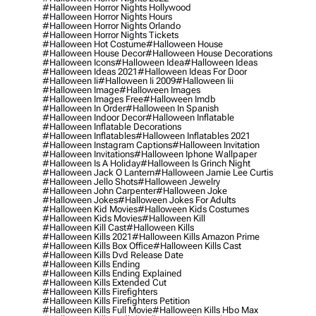
#halloween Horror Nights Hollywood
#halloween Horror Nights Hours
#halloween Horror Nights Orlando
#halloween Horror Nights Tickets
#halloween Hot Costume
#halloween House
#halloween House Decor
#halloween House Decorations
#halloween Icons
#halloween Idea
#halloween Ideas
#halloween Ideas 2021
#halloween Ideas For Door
#halloween Ii
#halloween Ii 2009
#halloween Iii
#halloween Image
#halloween Images
#halloween Images Free
#halloween Imdb
#halloween In Order
#halloween In Spanish
#halloween Indoor Decor
#halloween Inflatable
#halloween Inflatable Decorations
#halloween Inflatables
#halloween Inflatables 2021
#halloween Instagram Captions
#halloween Invitation
#halloween Invitations
#halloween Iphone Wallpaper
#halloween Is A Holiday
#halloween Is Grinch Night
#halloween Jack O Lantern
#halloween Jamie Lee Curtis
#halloween Jello Shots
#halloween Jewelry
#halloween John Carpenter
#halloween Joke
#halloween Jokes
#halloween Jokes For Adults
#halloween Kid Movies
#halloween Kids Costumes
#halloween Kids Movies
#halloween Kill
#halloween Kill Cast
#halloween Kills
#halloween Kills 2021
#halloween Kills Amazon Prime
#halloween Kills Box Office
#halloween Kills Cast
#halloween Kills Dvd Release Date
#halloween Kills Ending
#halloween Kills Ending Explained
#halloween Kills Extended Cut
#halloween Kills Firefighters
#halloween Kills Firefighters Petition
#halloween Kills Full Movie
#halloween Kills Hbo Max