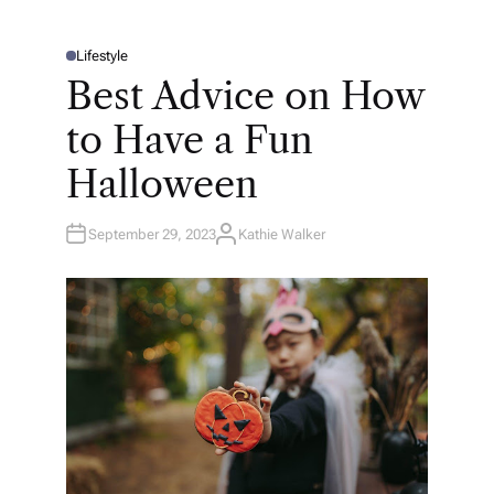
Lifestyle
P
O
Best Advice on How
S
T
E
to Have a Fun
D
I
N
Halloween
September 29, 2023
Kathie Walker
A
U
T
H
O
R