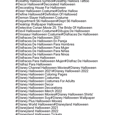
#deathly Hallows Symbol
#deathly Hallows Tattoo
#decor Hallowen
#decorated Halloween
#decorating House For Halloween
#deer Halloween Costume
#define Hallow
#define Hallowed
#definition Of Hallowed
#demon Slayer Halloween Costume
#department 56 Halloween
#dept 56 Halloween
#desktop Wallpaper Halloween
#detective Conan Movie 25: The Bride Of Halloween
#devil Halloween Costume
#dibujos De Halloween
#dinosaur Halloween Costume
#disfraces De Halloween
#disfraces De Halloween 2021
#disfraces De Halloween En Pareja
#disfraces De Halloween Para Hombres
#disfraces De Halloween Para Mujer
#disfraces De Halloween Para Niñas
#disfraces De Halloween Para Ninos
#disfraces Para Halloween
#disfraces Para Halloween Mujer
#disfraz De Halloween
#disfraz Para Halloween
#disney Channel Halloween Movies
#disney Halloween
#disney Halloween 2021
#disney Halloween 2022
#disney Halloween Coloring Pages
#disney Halloween Costumes
#disney Halloween Costumes For Adults
#disney Halloween Decor
#disney Halloween Decorations
#disney Halloween Merch 2022
#disney Halloween Movies
#disney Halloween Shirts'
#disney Halloween Svg
#disney Halloween Wallpaper
#disney Plus Halloween Movies
#disney World Halloween
#disneyland Halloween
#disneyland Halloween 2021
#disneyland Halloween 2022
#disneyland Halloween Tickets