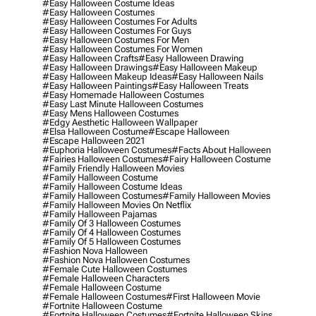
#easy Halloween Costume Ideas
#easy Halloween Costumes
#easy Halloween Costumes For Adults
#easy Halloween Costumes For Guys
#easy Halloween Costumes For Men
#easy Halloween Costumes For Women
#easy Halloween Crafts
#easy Halloween Drawing
#easy Halloween Drawings
#easy Halloween Makeup
#easy Halloween Makeup Ideas
#easy Halloween Nails
#easy Halloween Paintings
#easy Halloween Treats
#easy Homemade Halloween Costumes
#easy Last Minute Halloween Costumes
#easy Mens Halloween Costumes
#edgy Aesthetic Halloween Wallpaper
#elsa Halloween Costume
#escape Halloween
#escape Halloween 2021
#euphoria Halloween Costumes
#facts About Halloween
#fairies Halloween Costumes
#fairy Halloween Costume
#family Friendly Halloween Movies
#family Halloween Costume
#family Halloween Costume Ideas
#family Halloween Costumes
#family Halloween Movies
#family Halloween Movies On Netflix
#family Halloween Pajamas
#family Of 3 Halloween Costumes
#family Of 4 Halloween Costumes
#family Of 5 Halloween Costumes
#fashion Nova Halloween
#fashion Nova Halloween Costumes
#female Cute Halloween Costumes
#female Halloween Characters
#female Halloween Costume
#female Halloween Costumes
#first Halloween Movie
#fortnite Halloween Costume
#fortnite Halloween Costumes
#fortnite Halloween Skins