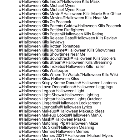
#halloween Kills Imdb
#halloween Kills Mask
#halloween Kills Michael Myers
#halloween Kills Michael Myers Face
#halloween Kills Movie
#halloween Kills Movie Box Office
#halloween Kills Movies
#halloween Kills Near Me
#halloween Kills On Peacock
#halloween Kills Parents Guide
#halloween Kills Peacock
#halloween Kills Petition Firefighters
#halloween Kills Poster
#halloween Kills Rating
#halloween Kills Release Date
#halloween Kills Review
#halloween Kills Reviews
#halloween Kills Rotten Tomatoes
#halloween Kills Runtime
#halloween Kills Showtimes
#halloween Kills Showtimes Near Me
#halloween Kills Soundtrack
#halloween Kills Spoilers
#halloween Kills Stream
#halloween Kills Streaming
#halloween Kills Tickets
#halloween Kills Trailer
#halloween Kills Wallpaper
#halloween Kills Where To Watch
#halloween Kills Wiki
#halloween Kils
#halloween Kilss
#halloween Krispy Kreme Donuts
#halloween Lanterns
#halloween Lawn Decorations
#halloween Leggings
#halloween Legos
#halloween Light
#halloween Light Show
#halloween Lighting
#halloween Lights
#halloween Lights Outdoor
#halloween Lingerie
#halloween Lockscreens
#halloween Loungefly
#halloween Lyrics
#halloween Makeup
#halloween Makeup Ideas
#halloween Makeup Looks
#halloween Man X
#halloween Mask
#halloween Masks
#halloween Matching Pfp
#halloween Maze
#halloween Mc Skin
#halloween Meaning
#halloween Meme
#halloween Memes
#halloween Memes 2021
#halloween Michael Myers
#halloween Michael Myers Movies