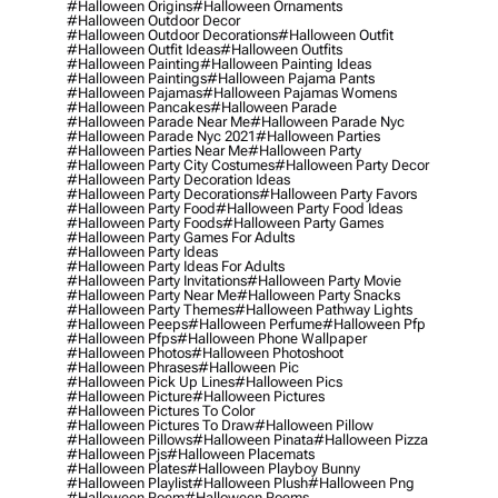
#halloween Origins
#halloween Ornaments
#halloween Outdoor Decor
#halloween Outdoor Decorations
#halloween Outfit
#halloween Outfit Ideas
#halloween Outfits
#halloween Painting
#halloween Painting Ideas
#halloween Paintings
#halloween Pajama Pants
#halloween Pajamas
#halloween Pajamas Womens
#halloween Pancakes
#halloween Parade
#halloween Parade Near Me
#halloween Parade Nyc
#halloween Parade Nyc 2021
#halloween Parties
#halloween Parties Near Me
#halloween Party
#halloween Party City Costumes
#halloween Party Decor
#halloween Party Decoration Ideas
#halloween Party Decorations
#halloween Party Favors
#halloween Party Food
#halloween Party Food Ideas
#halloween Party Foods
#halloween Party Games
#halloween Party Games For Adults
#halloween Party Ideas
#halloween Party Ideas For Adults
#halloween Party Invitations
#halloween Party Movie
#halloween Party Near Me
#halloween Party Snacks
#halloween Party Themes
#halloween Pathway Lights
#halloween Peeps
#halloween Perfume
#halloween Pfp
#halloween Pfps
#halloween Phone Wallpaper
#halloween Photos
#halloween Photoshoot
#halloween Phrases
#halloween Pic
#halloween Pick Up Lines
#halloween Pics
#halloween Picture
#halloween Pictures
#halloween Pictures To Color
#halloween Pictures To Draw
#halloween Pillow
#halloween Pillows
#halloween Pinata
#halloween Pizza
#halloween Pjs
#halloween Placemats
#halloween Plates
#halloween Playboy Bunny
#halloween Playlist
#halloween Plush
#halloween Png
#halloween Poem
#halloween Poems