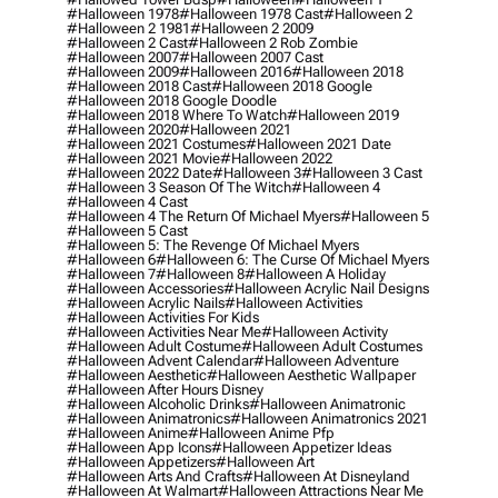
#halloween 1978
#halloween 1978 Cast
#halloween 2
#halloween 2 1981
#halloween 2 2009
#halloween 2 Cast
#halloween 2 Rob Zombie
#halloween 2007
#halloween 2007 Cast
#halloween 2009
#halloween 2016
#halloween 2018
#halloween 2018 Cast
#halloween 2018 Google
#halloween 2018 Google Doodle
#halloween 2018 Where To Watch
#halloween 2019
#halloween 2020
#halloween 2021
#halloween 2021 Costumes
#halloween 2021 Date
#halloween 2021 Movie
#halloween 2022
#halloween 2022 Date
#halloween 3
#halloween 3 Cast
#halloween 3 Season Of The Witch
#halloween 4
#halloween 4 Cast
#halloween 4 The Return Of Michael Myers
#halloween 5
#halloween 5 Cast
#halloween 5: The Revenge Of Michael Myers
#halloween 6
#halloween 6: The Curse Of Michael Myers
#halloween 7
#halloween 8
#halloween A Holiday
#halloween Accessories
#halloween Acrylic Nail Designs
#halloween Acrylic Nails
#halloween Activities
#halloween Activities For Kids
#halloween Activities Near Me
#halloween Activity
#halloween Adult Costume
#halloween Adult Costumes
#halloween Advent Calendar
#halloween Adventure
#halloween Aesthetic
#halloween Aesthetic Wallpaper
#halloween After Hours Disney
#halloween Alcoholic Drinks
#halloween Animatronic
#halloween Animatronics
#halloween Animatronics 2021
#halloween Anime
#halloween Anime Pfp
#halloween App Icons
#halloween Appetizer Ideas
#halloween Appetizers
#halloween Art
#halloween Arts And Crafts
#halloween At Disneyland
#halloween At Walmart
#halloween Attractions Near Me