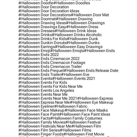
#halloween Doodle
#halloween Doodles
#halloween Door Decoration
#halloween Door Decoration Ideas
#halloween Door Decorations
#halloween Door Mat
#halloween Doormat
#halloween Drawing
#halloween Drawing Ideas
#halloween Drawings
#halloween Drawings Easy
#halloween Dress
#halloween Dresses
#halloween Drink Ideas
#halloween Drinks
#halloween Drinks Alcoholic
#halloween Drinks For Kids
#halloween Dunk
#halloween Dunkin Donuts
#halloween Dunks
#halloween Earrings
#halloween Easy Drawings
#halloween Emoji
#halloween Emojis
#halloween Ends
#halloween Ends 2022
#halloween Ends Cinemacon 2022
#halloween Ends Cinemacon Footage
#halloween Ends Cinemacon Trailer
#halloween Ends Prequel
#halloween Ends Release Date
#halloween Ends Trailer
#halloween Eve
#halloween Events
#halloween Events 2021
#halloween Events For Kids
#halloween Events For Kids Near Me
#halloween Events Los Angeles
#halloween Events Near Me
#halloween Events Near Me 2021
#halloween Express
#halloween Express Near Me
#halloween Eye Makeup
#halloween Eyeliner
#halloween Fabric
#halloween Face Makeup
#halloween Face Masks
#halloween Face Paint
#halloween Face Paint Ideas
#halloween Facts
#halloween Family Costumes
#halloween Family Movies
#halloween Festival
#halloween Festivals Near Me
#halloween Film
#halloween Film Series
#halloween Films
#halloween Finger Foods
#halloween First Movie