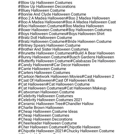
#blow Up Halloween Costumes
#blow Up Halloween Decorations
#bluey Halloween Costume
#bonnie And Clyde Halloween Costume
#boo 2 A Madea Halloween
#boo 2 Madea Halloween
#boo A Madea Halloween
#boo A Madea Halloween Cast
#boo Halloween Costume
#boo Madea Halloween
#boxer Halloween Costume
#boy Halloween Costumes
#boys Halloween Costumes
#boys Halloween Shirt
#bratz Doll Halloween Costume
#bratz Halloween Costume
#bride Halloween Costume
#britney Spears Halloween Costume
#brother And Sister Halloween Costumes
#brunette Halloween Costumes
#build A Bear Halloween
#bunny Halloween Costume
#busch Gardens Halloween
#butterfly Halloween Costume
#calabazas De Halloween
#candy Halloween
#car Decor Halloween
#carrie Halloween Costume
#carters Halloween Costumes
#cartoon Network Halloween Movies
#cast Halloween 2
#cast Of Halloween
#cast Of Halloween Kills
#cat Halloween
#cat Halloween Costume
#cat Halloween Costumes
#cat Halloween Makeup
#catwoman Halloween Costume
#celebrity Halloween Costumes
#celebrity Halloween Costumes 2021
#ceramic Halloween Tree
#chandler Hallow
#charlie Brown Halloween
#cheap Halloween Costume Ideas
#cheap Halloween Costumes
#cheap Halloween Decorations
#cheerleader Halloween Costume
#cher Halloween Costume
#chipotle Halloween
#chipotle Halloween 2021
#chucky Halloween Costume