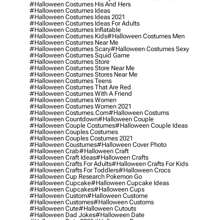
#halloween Costumes His And Hers
#halloween Costumes Ideas
#halloween Costumes Ideas 2021
#halloween Costumes Ideas For Adults
#halloween Costumes Inflatable
#halloween Costumes Kids
#halloween Costumes Men
#halloween Costumes Near Me
#halloween Costumes Scary
#halloween Costumes Sexy
#halloween Costumes Squid Game
#halloween Costumes Store
#halloween Costumes Store Near Me
#halloween Costumes Stores Near Me
#halloween Costumes Teens
#halloween Costumes That Are Red
#halloween Costumes With A Friend
#halloween Costumes Women
#halloween Costumes Women 2021
#halloween Costumes.com
#halloween Costums
#halloween Countdown
#halloween Couple
#halloween Couple Costumes
#halloween Couple Ideas
#halloween Couples Costumes
#halloween Couples Costumes 2021
#halloween Coustumes
#halloween Cover Photo
#halloween Crab
#halloween Craft
#halloween Craft Ideas
#halloween Crafts
#halloween Crafts For Adults
#halloween Crafts For Kids
#halloween Crafts For Toddlers
#halloween Crocs
#halloween Cup Research Pokemon Go
#halloween Cupcake
#halloween Cupcake Ideas
#halloween Cupcakes
#halloween Cups
#halloween Custom
#halloween Custome
#halloween Customes
#halloween Customs
#halloween Cute
#halloween Cutouts
#halloween Dad Jokes
#halloween Date