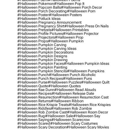
#halloween Pokemon
#halloween Pop It
#halloween Popcorn Balls
#halloween Porch Decor
#halloween Porch Decorating
#halloween Porn
#halloween Poster
#halloween Posters
#halloween Potluck Ideas
#halloween Pregnancy Announcement
#halloween Pregnancy Shirt
#halloween Press On Nails
#halloween Pretzels
#halloween Printables
#halloween Profile Pictures
#halloween Projector
#halloween Projectors
#halloween Prop
#halloween Props
#halloween Pumpkin
#halloween Pumpkin Carving
#halloween Pumpkin Carving Ideas
#halloween Pumpkin Decorations
#halloween Pumpkin Designs
#halloween Pumpkin Drawing
#halloween Pumpkin Faces
#halloween Pumpkin Ideas
#halloween Pumpkin Painting
#halloween Pumpkin Stencils
#halloween Pumpkins
#halloween Punch
#halloween Punch Alcoholic
#halloween Punch Recipes
#halloween Puns
#halloween Purse
#halloween Puzzles
#halloween Quilt
#halloween Quote
#halloween Quotes
#halloween Rae Dunn
#halloween Read Alouds
#halloween Recipes
#halloween Release Date
#halloween Resurrection
#halloween Resurrection Cast
#halloween Returns
#halloween Ribbon
#halloween Rice Krispie Treats
#halloween Rice Krispies
#halloween Riddles
#halloween Rob Zombie
#halloween Rob Zombie Cast
#halloween Room Decor
#halloween Rug
#halloween Sale
#halloween Say
#halloween Sayings
#halloween Scarecrow
#halloween Scared
#halloween Scary Costumes
#halloween Scary Decoration
#halloween Scary Movies