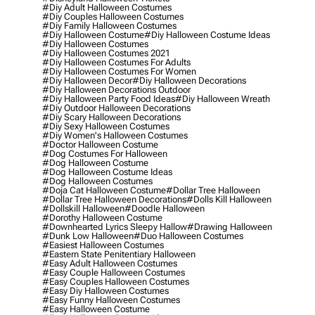
#diy Adult Halloween Costumes
#diy Couples Halloween Costumes
#diy Family Halloween Costumes
#diy Halloween Costume
#diy Halloween Costume Ideas
#diy Halloween Costumes
#diy Halloween Costumes 2021
#diy Halloween Costumes For Adults
#diy Halloween Costumes For Women
#diy Halloween Decor
#diy Halloween Decorations
#diy Halloween Decorations Outdoor
#diy Halloween Party Food Ideas
#diy Halloween Wreath
#diy Outdoor Halloween Decorations
#diy Scary Halloween Decorations
#diy Sexy Halloween Costumes
#diy Women's Halloween Costumes
#doctor Halloween Costume
#dog Costumes For Halloween
#dog Halloween Costume
#dog Halloween Costume Ideas
#dog Halloween Costumes
#doja Cat Halloween Costume
#dollar Tree Halloween
#dollar Tree Halloween Decorations
#dolls Kill Halloween
#dollskill Halloween
#doodle Halloween
#dorothy Halloween Costume
#downhearted Lyrics Sleepy Hallow
#drawing Halloween
#dunk Low Halloween
#duo Halloween Costumes
#easiest Halloween Costumes
#eastern State Penitentiary Halloween
#easy Adult Halloween Costumes
#easy Couple Halloween Costumes
#easy Couples Halloween Costumes
#easy Diy Halloween Costumes
#easy Funny Halloween Costumes
#easy Halloween Costume