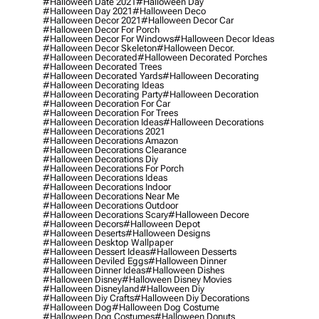
#halloween Date 2021
#halloween Day
#halloween Day 2021
#halloween Deco
#halloween Decor 2021
#halloween Decor Car
#halloween Decor For Porch
#halloween Decor For Windows
#halloween Decor Ideas
#halloween Decor Skeleton
#halloween Decor.
#halloween Decorated
#halloween Decorated Porches
#halloween Decorated Trees
#halloween Decorated Yards
#halloween Decorating
#halloween Decorating Ideas
#halloween Decorating Party
#halloween Decoration
#halloween Decoration For Car
#halloween Decoration For Trees
#halloween Decoration Ideas
#halloween Decorations
#halloween Decorations 2021
#halloween Decorations Amazon
#halloween Decorations Clearance
#halloween Decorations Diy
#halloween Decorations For Porch
#halloween Decorations Ideas
#halloween Decorations Indoor
#halloween Decorations Near Me
#halloween Decorations Outdoor
#halloween Decorations Scary
#halloween Decore
#halloween Decors
#halloween Depot
#halloween Deserts
#halloween Designs
#halloween Desktop Wallpaper
#halloween Dessert Ideas
#halloween Desserts
#halloween Deviled Eggs
#halloween Dinner
#halloween Dinner Ideas
#halloween Dishes
#halloween Disney
#halloween Disney Movies
#halloween Disneyland
#halloween Diy
#halloween Diy Crafts
#halloween Diy Decorations
#halloween Dog
#halloween Dog Costume
#halloween Dog Costumes
#halloween Donuts