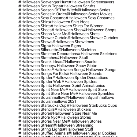
#halloween Scavenger Hunt
#halloween Screensavers
#halloween Scrub Tops
#halloween Scrubs
#halloween Season Of The Witch
#halloween Series
#halloween Series In Order
#halloween Series Movies
#halloween Sexy Costume
#halloween Sexy Costumes
#halloween Shirt
#halloween Shirt Ideas
#halloween Shirts
#halloween Shirts For Women
#halloween Shoes
#halloween Shop
#halloween Shops
#halloween Shops Near Me
#halloween Shots
#halloween Shower Curtain
#halloween Shower Curtains
#halloween Shows
#halloween Showtimes
#halloween Sign
#halloween Signs
#halloween Silhouette
#halloween Skeleton
#halloween Skeleton Decorations
#halloween Skeletons
#halloween Sketches
#halloween Skull
#halloween Snack Ideas
#halloween Snacks
#halloween Snoopy
#halloween Snow Globe
#halloween Socks
#halloween Song
#halloween Songs
#halloween Songs For Kids
#halloween Sounds
#halloween Spider
#halloween Spider Decorations
#halloween Spider Web
#halloween Spiders
#halloween Spirit
#halloween Spirit Animatronics
#halloween Spirit Near Me
#halloween Spirit Store
#halloween Spirit Store Near Me
#halloween Sprinkles
#halloween Squishmallow
#halloween Squishmallows
#halloween Squishmallows 2021
#halloween Starbucks Cup
#halloween Starbucks Cups
#halloween Stencils
#halloween Stickers
#halloween Store
#halloween Store Near Me
#halloween Store Nyc
#halloween Stores
#halloween Stores Near Me
#halloween Stories
#halloween Stream
#halloween Streaming
#halloween String Lights
#halloween Stuff
#halloween Stuffed Animals
#halloween Sugar Cookies