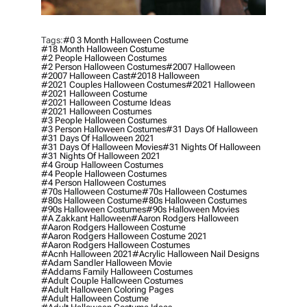
Tags:
#0 3 Month Halloween Costume
#18 Month Halloween Costume
#2 People Halloween Costumes
#2 Person Halloween Costumes
#2007 Halloween
#2007 Halloween Cast
#2018 Halloween
#2021 Couples Halloween Costumes
#2021 Halloween
#2021 Halloween Costume
#2021 Halloween Costume Ideas
#2021 Halloween Costumes
#3 People Halloween Costumes
#3 Person Halloween Costumes
#31 Days Of Halloween
#31 Days Of Halloween 2021
#31 Days Of Halloween Movies
#31 Nights Of Halloween
#31 Nights Of Halloween 2021
#4 Group Halloween Costumes
#4 People Halloween Costumes
#4 Person Halloween Costumes
#70s Halloween Costume
#70s Halloween Costumes
#80s Halloween Costume
#80s Halloween Costumes
#90s Halloween Costumes
#90s Halloween Movies
#a Zakkant Halloween
#aaron Rodgers Halloween
#aaron Rodgers Halloween Costume
#aaron Rodgers Halloween Costume 2021
#aaron Rodgers Halloween Costumes
#acnh Halloween 2021
#acrylic Halloween Nail Designs
#adam Sandler Halloween Movie
#addams Family Halloween Costumes
#adult Couple Halloween Costumes
#adult Halloween Coloring Pages
#adult Halloween Costume