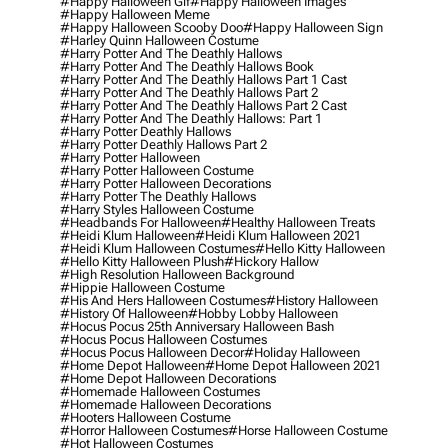
#happy Halloween Gif
#happy Halloween Images
#happy Halloween Meme
#happy Halloween Scooby Doo
#happy Halloween Sign
#harley Quinn Halloween Costume
#harry Potter And The Deathly Hallows
#harry Potter And The Deathly Hallows Book
#harry Potter And The Deathly Hallows Part 1 Cast
#harry Potter And The Deathly Hallows Part 2
#harry Potter And The Deathly Hallows Part 2 Cast
#harry Potter And The Deathly Hallows: Part 1
#harry Potter Deathly Hallows
#harry Potter Deathly Hallows Part 2
#harry Potter Halloween
#harry Potter Halloween Costume
#harry Potter Halloween Decorations
#harry Potter The Deathly Hallows
#harry Styles Halloween Costume
#headbands For Halloween
#healthy Halloween Treats
#heidi Klum Halloween
#heidi Klum Halloween 2021
#heidi Klum Halloween Costumes
#hello Kitty Halloween
#hello Kitty Halloween Plush
#hickory Hallow
#high Resolution Halloween Background
#hippie Halloween Costume
#his And Hers Halloween Costumes
#history Halloween
#history Of Halloween
#hobby Lobby Halloween
#hocus Pocus 25th Anniversary Halloween Bash
#hocus Pocus Halloween Costumes
#hocus Pocus Halloween Decor
#holiday Halloween
#home Depot Halloween
#home Depot Halloween 2021
#home Depot Halloween Decorations
#homemade Halloween Costumes
#homemade Halloween Decorations
#hooters Halloween Costume
#horror Halloween Costumes
#horse Halloween Costume
#hot Halloween Costumes