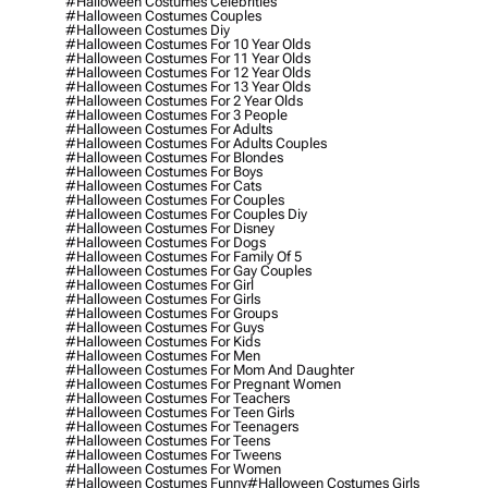
#halloween Costumes Celebrities
#halloween Costumes Couples
#halloween Costumes Diy
#halloween Costumes For 10 Year Olds
#halloween Costumes For 11 Year Olds
#halloween Costumes For 12 Year Olds
#halloween Costumes For 13 Year Olds
#halloween Costumes For 2 Year Olds
#halloween Costumes For 3 People
#halloween Costumes For Adults
#halloween Costumes For Adults Couples
#halloween Costumes For Blondes
#halloween Costumes For Boys
#halloween Costumes For Cats
#halloween Costumes For Couples
#halloween Costumes For Couples Diy
#halloween Costumes For Disney
#halloween Costumes For Dogs
#halloween Costumes For Family Of 5
#halloween Costumes For Gay Couples
#halloween Costumes For Girl
#halloween Costumes For Girls
#halloween Costumes For Groups
#halloween Costumes For Guys
#halloween Costumes For Kids
#halloween Costumes For Men
#halloween Costumes For Mom And Daughter
#halloween Costumes For Pregnant Women
#halloween Costumes For Teachers
#halloween Costumes For Teen Girls
#halloween Costumes For Teenagers
#halloween Costumes For Teens
#halloween Costumes For Tweens
#halloween Costumes For Women
#halloween Costumes Funny
#halloween Costumes Girls