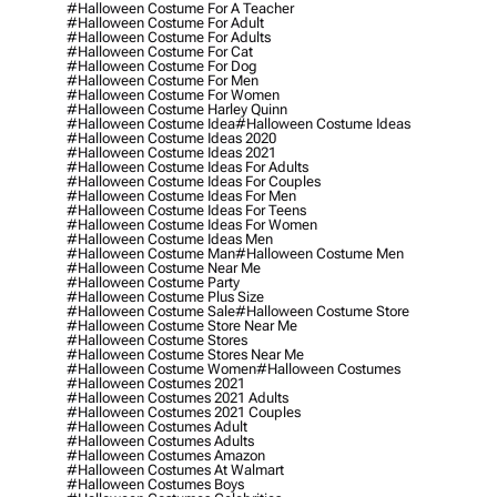
#halloween Costume For A Teacher
#halloween Costume For Adult
#halloween Costume For Adults
#halloween Costume For Cat
#halloween Costume For Dog
#halloween Costume For Men
#halloween Costume For Women
#halloween Costume Harley Quinn
#halloween Costume Idea
#halloween Costume Ideas
#halloween Costume Ideas 2020
#halloween Costume Ideas 2021
#halloween Costume Ideas For Adults
#halloween Costume Ideas For Couples
#halloween Costume Ideas For Men
#halloween Costume Ideas For Teens
#halloween Costume Ideas For Women
#halloween Costume Ideas Men
#halloween Costume Man
#halloween Costume Men
#halloween Costume Near Me
#halloween Costume Party
#halloween Costume Plus Size
#halloween Costume Sale
#halloween Costume Store
#halloween Costume Store Near Me
#halloween Costume Stores
#halloween Costume Stores Near Me
#halloween Costume Women
#halloween Costumes
#halloween Costumes 2021
#halloween Costumes 2021 Adults
#halloween Costumes 2021 Couples
#halloween Costumes Adult
#halloween Costumes Adults
#halloween Costumes Amazon
#halloween Costumes At Walmart
#halloween Costumes Boys