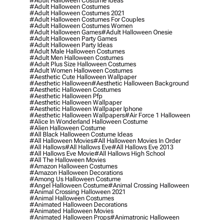
#adult Halloween Costume Ideas
#adult Halloween Costumes
#adult Halloween Costumes 2021
#adult Halloween Costumes For Couples
#adult Halloween Costumes Women
#adult Halloween Games
#adult Halloween Onesie
#adult Halloween Party Games
#adult Halloween Party Ideas
#adult Male Halloween Costumes
#adult Men Halloween Costumes
#adult Plus Size Halloween Costumes
#adult Women Halloween Costumes
#aesthetic Cute Halloween Wallpaper
#aesthetic Halloween
#aesthetic Halloween Background
#aesthetic Halloween Costumes
#aesthetic Halloween Pfp
#aesthetic Halloween Wallpaper
#aesthetic Halloween Wallpaper Iphone
#aesthetic Halloween Wallpapers
#air Force 1 Halloween
#alice In Wonderland Halloween Costume
#alien Halloween Costume
#all Black Halloween Costume Ideas
#all Halloween Movies
#all Halloween Movies In Order
#all Hallows
#all Hallows Eve
#all Hallows Eve 2013
#all Hallows Eve Movie
#all Hallows High School
#all The Halloween Movies
#amazon Halloween Costumes
#amazon Halloween Decorations
#among Us Halloween Costume
#angel Halloween Costume
#animal Crossing Halloween
#animal Crossing Halloween 2021
#animal Halloween Costumes
#animated Halloween Decorations
#animated Halloween Movies
#animated Halloween Props
#animatronic Halloween