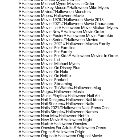
#halloween Michael Myers Movies In Order
#halloween Mickey Mouse
#halloween Mike Myers
#halloween Mivies
#halloween Monsters
#halloween Moon
#halloween Movie
#halloween Movie 1978
#halloween Movie 2018
#halloween Movie 2021
#halloween Movie Characters
#halloween Movie List
#halloween Movie Michael Myers
#halloween Movie New
#halloween Movie Order
#halloween Movie Poster
#halloween Movie Pumpkin
#halloween Movie Series
#halloween Movies
#halloween Movies 2021
#halloween Movies Family
#halloween Movies For Families
#halloween Movies For Family
#halloween Movies For Kids
#halloween Movies In Order
#halloween Movies List
#halloween Movies Michael Myers
#halloween Movies On Disney Plus
#halloween Movies On Hulu
#halloween Movies On Netflix
#halloween Movies Ranked
#halloween Movies Streaming
#halloween Movies To Watch
#halloween Mug
#halloween Mugs
#halloween Music
#halloween Music Playlist
#halloween Nail Art
#halloween Nail Designs
#halloween Nail Ideas
#halloween Nail Stickers
#halloween Nails
#halloween Nails 2021
#halloween Nails Press Ons
#halloween Nails Simple
#halloween Names
#halloween Near Me
#halloween Netflix
#halloween New Movie
#halloween Night
#halloween Nude
#halloween Onesies
#halloween Onesies For Adults
#halloween Oreos
#halloween Orgins
#halloween Origin
#halloween Original
#halloween Original Movie