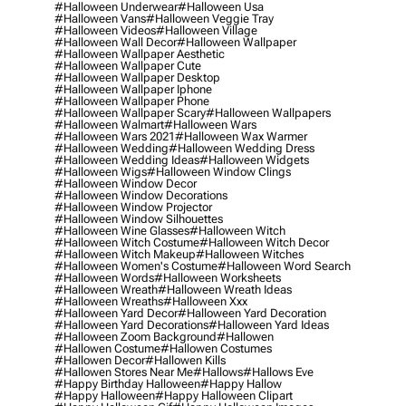
#halloween Underwear
#halloween Usa
#halloween Vans
#halloween Veggie Tray
#halloween Videos
#halloween Village
#halloween Wall Decor
#halloween Wallpaper
#halloween Wallpaper Aesthetic
#halloween Wallpaper Cute
#halloween Wallpaper Desktop
#halloween Wallpaper Iphone
#halloween Wallpaper Phone
#halloween Wallpaper Scary
#halloween Wallpapers
#halloween Walmart
#halloween Wars
#halloween Wars 2021
#halloween Wax Warmer
#halloween Wedding
#halloween Wedding Dress
#halloween Wedding Ideas
#halloween Widgets
#halloween Wigs
#halloween Window Clings
#halloween Window Decor
#halloween Window Decorations
#halloween Window Projector
#halloween Window Silhouettes
#halloween Wine Glasses
#halloween Witch
#halloween Witch Costume
#halloween Witch Decor
#halloween Witch Makeup
#halloween Witches
#halloween Women's Costume
#halloween Word Search
#halloween Words
#halloween Worksheets
#halloween Wreath
#halloween Wreath Ideas
#halloween Wreaths
#halloween Xxx
#halloween Yard Decor
#halloween Yard Decoration
#halloween Yard Decorations
#halloween Yard Ideas
#halloween Zoom Background
#hallowen
#hallowen Costume
#hallowen Costumes
#hallowen Decor
#hallowen Kills
#hallowen Stores Near Me
#hallows
#hallows Eve
#happy Birthday Halloween
#happy Hallow
#happy Halloween
#happy Halloween Clipart