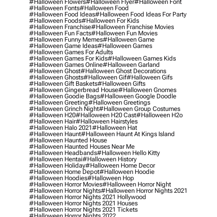
#halloween Flowers
#halloween Flyer
#halloween Font
#halloween Fonts
#halloween Food
#halloween Food Ideas
#halloween Food Ideas For Party
#halloween Foods
#halloween For Kids
#halloween Franchise
#halloween Franchise Movies
#halloween Fun Facts
#halloween Fun Movies
#halloween Funny Memes
#halloween Game
#halloween Game Ideas
#halloween Games
#halloween Games For Adults
#halloween Games For Kids
#halloween Games Kids
#halloween Games Online
#halloween Garland
#halloween Ghost
#halloween Ghost Decorations
#halloween Ghosts
#halloween Gif
#halloween Gifs
#halloween Gift Baskets
#halloween Gifts
#halloween Gingerbread House
#halloween Gnomes
#halloween Goodie Bags
#halloween Google Doodle
#halloween Greeting
#halloween Greetings
#halloween Grinch Night
#halloween Group Costumes
#halloween H20
#halloween H20 Cast
#halloween H2o
#halloween Hair
#halloween Hairstyles
#halloween Halo 2021
#halloween Hat
#halloween Haunt
#halloween Haunt At Kings Island
#halloween Haunted House
#halloween Haunted Houses Near Me
#halloween Headbands
#halloween Hello Kitty
#halloween Hentai
#halloween History
#halloween Holiday
#halloween Home Decor
#halloween Home Depot
#halloween Hoodie
#halloween Hoodies
#halloween Hop
#halloween Horror Movies
#halloween Horror Night
#halloween Horror Nights
#halloween Horror Nights 2021
#halloween Horror Nights 2021 Hollywood
#halloween Horror Nights 2021 Houses
#halloween Horror Nights 2021 Tickets
#halloween Horror Nights 2022