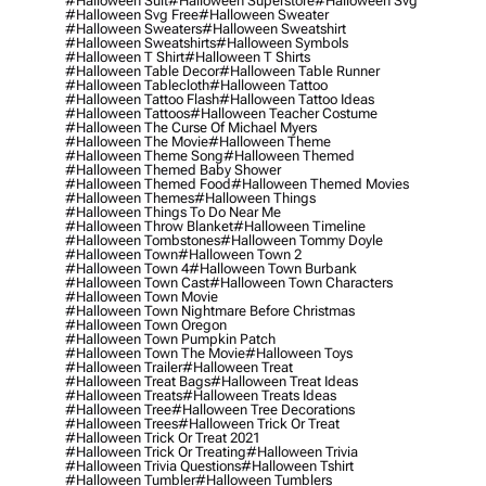
#halloween Suit
#halloween Superstore
#halloween Svg
#halloween Svg Free
#halloween Sweater
#halloween Sweaters
#halloween Sweatshirt
#halloween Sweatshirts
#halloween Symbols
#halloween T Shirt
#halloween T Shirts
#halloween Table Decor
#halloween Table Runner
#halloween Tablecloth
#halloween Tattoo
#halloween Tattoo Flash
#halloween Tattoo Ideas
#halloween Tattoos
#halloween Teacher Costume
#halloween The Curse Of Michael Myers
#halloween The Movie
#halloween Theme
#halloween Theme Song
#halloween Themed
#halloween Themed Baby Shower
#halloween Themed Food
#halloween Themed Movies
#halloween Themes
#halloween Things
#halloween Things To Do Near Me
#halloween Throw Blanket
#halloween Timeline
#halloween Tombstones
#halloween Tommy Doyle
#halloween Town
#halloween Town 2
#halloween Town 4
#halloween Town Burbank
#halloween Town Cast
#halloween Town Characters
#halloween Town Movie
#halloween Town Nightmare Before Christmas
#halloween Town Oregon
#halloween Town Pumpkin Patch
#halloween Town The Movie
#halloween Toys
#halloween Trailer
#halloween Treat
#halloween Treat Bags
#halloween Treat Ideas
#halloween Treats
#halloween Treats Ideas
#halloween Tree
#halloween Tree Decorations
#halloween Trees
#halloween Trick Or Treat
#halloween Trick Or Treat 2021
#halloween Trick Or Treating
#halloween Trivia
#halloween Trivia Questions
#halloween Tshirt
#halloween Tumbler
#halloween Tumblers