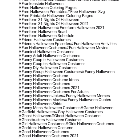
#frankenstein Halloween
#free Halloween Coloring Pages
#free Halloween Printables
#free Halloween Svg
#free Printable Halloween Coloring Pages
#freeform 31 Nights Of Halloween
#freeform 31 Nights Of Halloween 2021
#freeform Halloween
#freeform Halloween 2021
#freeform Halloween Road
#freeform Halloween Schedule
#friend Halloween Costumes
#friends Halloween Episodes
#fun Halloween Activities
#fun Halloween Costumes
#fun Halloween Movies
#funniest Halloween Costumes
#funny Adult Halloween Costumes
#funny Couple Halloween Costumes
#funny Couples Halloween Costumes
#funny Diy Halloween Costumes
#funny Group Halloween Costumes
#funny Halloween
#funny Halloween Costume
#funny Halloween Costume Ideas
#funny Halloween Costumes
#funny Halloween Costumes 2021
#funny Halloween Costumes For Adults
#funny Halloween Jokes
#funny Halloween Memes
#funny Halloween Movies
#funny Halloween Quotes
#funny Halloween Shirts
#funny Mens Halloween Costumes
#game Halloween
#garfield Halloween
#gay Halloween Costumes
#ghost Halloween
#ghost Halloween Costume
#ghostbusters Halloween Costume
#girl Halloween Costumes
#girls Halloween Costumes
#goddess Halloween Costume
#good Halloween Costumes
#good Halloween Costumes 2021