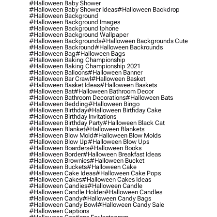
#halloween Baby Shower
#halloween Baby Shower Ideas
#halloween Backdrop
#halloween Background
#halloween Background Images
#halloween Background Iphone
#halloween Background Wallpaper
#halloween Backgrounds
#halloween Backgrounds Cute
#halloween Backround
#halloween Backrounds
#halloween Bag
#halloween Bags
#halloween Baking Championship
#halloween Baking Championship 2021
#halloween Balloons
#halloween Banner
#halloween Bar Crawl
#halloween Basket
#halloween Basket Ideas
#halloween Baskets
#halloween Bat
#halloween Bathroom Decor
#halloween Bathroom Decorations
#halloween Bats
#halloween Bedding
#halloween Bingo
#halloween Birthday
#halloween Birthday Cake
#halloween Birthday Invitations
#halloween Birthday Party
#halloween Black Cat
#halloween Blanket
#halloween Blankets
#halloween Blow Mold
#halloween Blow Molds
#halloween Blow Up
#halloween Blow Ups
#halloween Boarders
#halloween Books
#halloween Border
#halloween Breakfast Ideas
#halloween Brownies
#halloween Bucket
#halloween Buckets
#halloween Cake
#halloween Cake Ideas
#halloween Cake Pops
#halloween Cakes
#halloween Cakes Ideas
#halloween Candies
#halloween Candle
#halloween Candle Holder
#halloween Candles
#halloween Candy
#halloween Candy Bags
#halloween Candy Bowl
#halloween Candy Sale
#halloween Captions