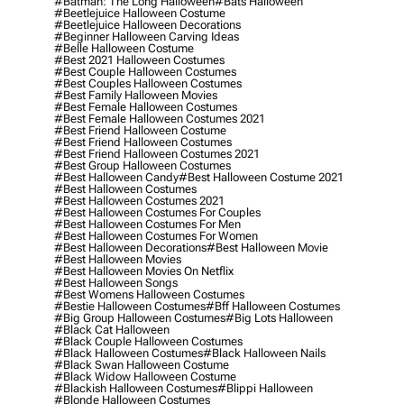
#batman: The Long Halloween
#bats Halloween
#beetlejuice Halloween Costume
#beetlejuice Halloween Decorations
#beginner Halloween Carving Ideas
#belle Halloween Costume
#best 2021 Halloween Costumes
#best Couple Halloween Costumes
#best Couples Halloween Costumes
#best Family Halloween Movies
#best Female Halloween Costumes
#best Female Halloween Costumes 2021
#best Friend Halloween Costume
#best Friend Halloween Costumes
#best Friend Halloween Costumes 2021
#best Group Halloween Costumes
#best Halloween Candy
#best Halloween Costume 2021
#best Halloween Costumes
#best Halloween Costumes 2021
#best Halloween Costumes For Couples
#best Halloween Costumes For Men
#best Halloween Costumes For Women
#best Halloween Decorations
#best Halloween Movie
#best Halloween Movies
#best Halloween Movies On Netflix
#best Halloween Songs
#best Womens Halloween Costumes
#bestie Halloween Costumes
#bff Halloween Costumes
#big Group Halloween Costumes
#big Lots Halloween
#black Cat Halloween
#black Couple Halloween Costumes
#black Halloween Costumes
#black Halloween Nails
#black Swan Halloween Costume
#black Widow Halloween Costume
#blackish Halloween Costumes
#blippi Halloween
#blonde Halloween Costumes