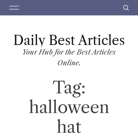
S
M
S
k
e
e
i
n
a
p
u
r
t
Daily Best Articles
c
o
h
c
Your Hub for the Best Articles
o
Online.
n
t
Tag:
e
n
t
halloween
hat