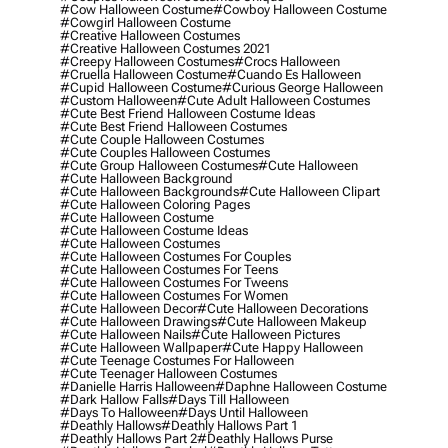
#cow Halloween Costume
#cowboy Halloween Costume
#cowgirl Halloween Costume
#creative Halloween Costumes
#creative Halloween Costumes 2021
#creepy Halloween Costumes
#crocs Halloween
#cruella Halloween Costume
#cuando Es Halloween
#cupid Halloween Costume
#curious George Halloween
#custom Halloween
#cute Adult Halloween Costumes
#cute Best Friend Halloween Costume Ideas
#cute Best Friend Halloween Costumes
#cute Couple Halloween Costumes
#cute Couples Halloween Costumes
#cute Group Halloween Costumes
#cute Halloween
#cute Halloween Background
#cute Halloween Backgrounds
#cute Halloween Clipart
#cute Halloween Coloring Pages
#cute Halloween Costume
#cute Halloween Costume Ideas
#cute Halloween Costumes
#cute Halloween Costumes For Couples
#cute Halloween Costumes For Teens
#cute Halloween Costumes For Tweens
#cute Halloween Costumes For Women
#cute Halloween Decor
#cute Halloween Decorations
#cute Halloween Drawings
#cute Halloween Makeup
#cute Halloween Nails
#cute Halloween Pictures
#cute Halloween Wallpaper
#cute Happy Halloween
#cute Teenage Costumes For Halloween
#cute Teenager Halloween Costumes
#danielle Harris Halloween
#daphne Halloween Costume
#dark Hallow Falls
#days Till Halloween
#days To Halloween
#days Until Halloween
#deathly Hallows
#deathly Hallows Part 1
#deathly Hallows Part 2
#deathly Hallows Purse