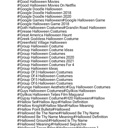
#good Halloween Movies
#good Halloween Movies On Netflix
#google Doodle Halloween
#google Doodle Halloween 2018
#google Doodle Halloween 2020
#google Games Halloween
#google Halloween Game
#google Halloween Game 2018
#goth Halloween Costumes
#grandin Road Halloween
#grease Halloween Costumes
#great America Halloween Haunt
#greek Goddess Halloween Costume
#greenfield Village Halloween
#group Halloween Costume
#group Halloween Costume Ideas
#group Halloween Costumes
#group Halloween Costumes 2020
#group Halloween Costumes 2021
#group Halloween Costumes For 4
#group Halloween Ideas
#group Of 3 Halloween Costumes
#group Of 4 Halloween Costumes
#group Of 5 Halloween Costumes
#group Of 6 Halloween Costumes
#grunge Halloween Aesthetic
#guy Halloween Costumes
#guys Halloween Costumes
#gyilkos Halloween
#gyilkos Halloween Teljes Film Magyarul
#gypsy Halloween Costume
#h20 Halloween
#hallow
#hallow 5e
#hallow App
#hallow Definition
#hallow Knight
#hallow Man
#hallow Meaning
#hallow Point Bullets
#hallowed
#hallowed Be The Name
#hallowed Be Thy Name
#hallowed Be Thy Name Meaning
#hallowed Definition
#hallowed Ground
#hallowed Is Thy Name
#hallowed Meaning
#hallowed Sepulchre
#hallowed Tower Bdsp
#Halloween
#halloween 1