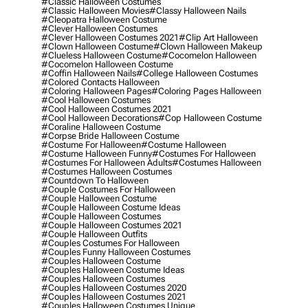
#classic Halloween Costumes
#classic Halloween Movies
#classy Halloween Nails
#cleopatra Halloween Costume
#clever Halloween Costumes
#clever Halloween Costumes 2021
#clip Art Halloween
#clown Halloween Costume
#clown Halloween Makeup
#clueless Halloween Costume
#cocomelon Halloween
#cocomelon Halloween Costume
#coffin Halloween Nails
#college Halloween Costumes
#colored Contacts Halloween
#coloring Halloween Pages
#coloring Pages Halloween
#cool Halloween Costumes
#cool Halloween Costumes 2021
#cool Halloween Decorations
#cop Halloween Costume
#coraline Halloween Costume
#corpse Bride Halloween Costume
#costume For Halloween
#costume Halloween
#costume Halloween Funny
#costumes For Halloween
#costumes For Halloween Adults
#costumes Halloween
#costumes Halloween Costumes
#countdown To Halloween
#couple Costumes For Halloween
#couple Halloween Costume
#couple Halloween Costume Ideas
#couple Halloween Costumes
#couple Halloween Costumes 2021
#couple Halloween Outfits
#couples Costumes For Halloween
#couples Funny Halloween Costumes
#couples Halloween Costume
#couples Halloween Costume Ideas
#couples Halloween Costumes
#couples Halloween Costumes 2020
#couples Halloween Costumes 2021
#couples Halloween Costumes Unique