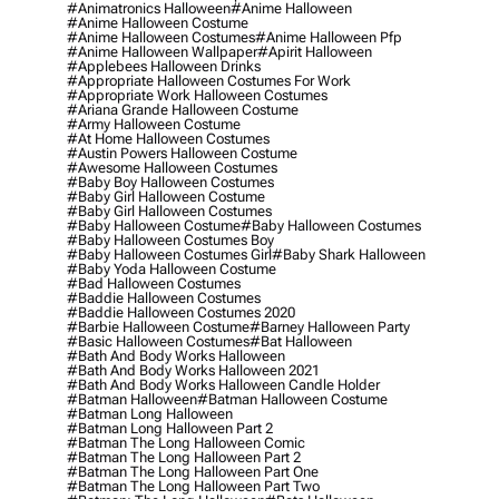
#animatronics Halloween
#anime Halloween
#anime Halloween Costume
#anime Halloween Costumes
#anime Halloween Pfp
#anime Halloween Wallpaper
#apirit Halloween
#applebees Halloween Drinks
#appropriate Halloween Costumes For Work
#appropriate Work Halloween Costumes
#ariana Grande Halloween Costume
#army Halloween Costume
#at Home Halloween Costumes
#austin Powers Halloween Costume
#awesome Halloween Costumes
#baby Boy Halloween Costumes
#baby Girl Halloween Costume
#baby Girl Halloween Costumes
#baby Halloween Costume
#baby Halloween Costumes
#baby Halloween Costumes Boy
#baby Halloween Costumes Girl
#baby Shark Halloween
#baby Yoda Halloween Costume
#bad Halloween Costumes
#baddie Halloween Costumes
#baddie Halloween Costumes 2020
#barbie Halloween Costume
#barney Halloween Party
#basic Halloween Costumes
#bat Halloween
#bath And Body Works Halloween
#bath And Body Works Halloween 2021
#bath And Body Works Halloween Candle Holder
#batman Halloween
#batman Halloween Costume
#batman Long Halloween
#batman Long Halloween Part 2
#batman The Long Halloween Comic
#batman The Long Halloween Part 2
#batman The Long Halloween Part One
#batman The Long Halloween Part Two