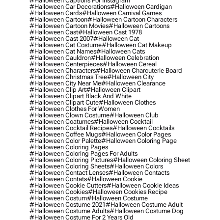
#halloween Captions For Instagram
#halloween Car Decorations
#halloween Cardigan
#halloween Cards
#halloween Carnival Games
#halloween Cartoon
#halloween Cartoon Characters
#halloween Cartoon Movies
#halloween Cartoons
#halloween Cast
#halloween Cast 1978
#halloween Cast 2007
#halloween Cat
#halloween Cat Costume
#halloween Cat Makeup
#halloween Cat Names
#halloween Cats
#halloween Cauldron
#halloween Celebration
#halloween Centerpieces
#halloween Cereal
#halloween Characters
#halloween Charcuterie Board
#halloween Christmas Tree
#halloween City
#halloween City Near Me
#halloween Clearance
#halloween Clip Art
#halloween Clipart
#halloween Clipart Black And White
#halloween Clipart Cute
#halloween Clothes
#halloween Clothes For Women
#halloween Clown Costume
#halloween Club
#halloween Coatumes
#halloween Cocktail
#halloween Cocktail Recipes
#halloween Cocktails
#halloween Coffee Mugs
#halloween Color Pages
#halloween Color Palette
#halloween Coloring Page
#halloween Coloring Pages
#halloween Coloring Pages For Adults
#halloween Coloring Pictures
#halloween Coloring Sheet
#halloween Coloring Sheets
#halloween Colors
#halloween Contact Lenses
#halloween Contacts
#halloween Contats
#halloween Cookie
#halloween Cookie Cutters
#halloween Cookie Ideas
#halloween Cookies
#halloween Cookies Recipe
#halloween Costum
#halloween Costume
#halloween Costume 2021
#halloween Costume Adult
#halloween Costume Adults
#halloween Costume Dog
#halloween Costume For 2 Years Old