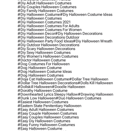
#diy Adult Halloween Costumes
#diy Couples Halloween Costumes
#diy Family Halloween Costumes
#diy Halloween Costume
#diy Halloween Costume Ideas
#diy Halloween Costumes
#diy Halloween Costumes 2021
#diy Halloween Costumes For Adults
#diy Halloween Costumes For Women
#diy Halloween Decor
#diy Halloween Decorations
#diy Halloween Decorations Outdoor
#diy Halloween Party Food Ideas
#diy Halloween Wreath
#diy Outdoor Halloween Decorations
#diy Scary Halloween Decorations
#diy Sexy Halloween Costumes
#diy Women's Halloween Costumes
#doctor Halloween Costume
#dog Costumes For Halloween
#dog Halloween Costume
#dog Halloween Costume Ideas
#dog Halloween Costumes
#doja Cat Halloween Costume
#dollar Tree Halloween
#dollar Tree Halloween Decorations
#dolls Kill Halloween
#dollskill Halloween
#doodle Halloween
#dorothy Halloween Costume
#downhearted Lyrics Sleepy Hallow
#drawing Halloween
#dunk Low Halloween
#duo Halloween Costumes
#easiest Halloween Costumes
#eastern State Penitentiary Halloween
#easy Adult Halloween Costumes
#easy Couple Halloween Costumes
#easy Couples Halloween Costumes
#easy Diy Halloween Costumes
#easy Funny Halloween Costumes
#easy Halloween Costume