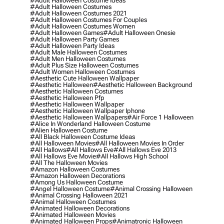
#adult Halloween Costume Ideas
#adult Halloween Costumes
#adult Halloween Costumes 2021
#adult Halloween Costumes For Couples
#adult Halloween Costumes Women
#adult Halloween Games
#adult Halloween Onesie
#adult Halloween Party Games
#adult Halloween Party Ideas
#adult Male Halloween Costumes
#adult Men Halloween Costumes
#adult Plus Size Halloween Costumes
#adult Women Halloween Costumes
#aesthetic Cute Halloween Wallpaper
#aesthetic Halloween
#aesthetic Halloween Background
#aesthetic Halloween Costumes
#aesthetic Halloween Pfp
#aesthetic Halloween Wallpaper
#aesthetic Halloween Wallpaper Iphone
#aesthetic Halloween Wallpapers
#air Force 1 Halloween
#alice In Wonderland Halloween Costume
#alien Halloween Costume
#all Black Halloween Costume Ideas
#all Halloween Movies
#all Halloween Movies In Order
#all Hallows
#all Hallows Eve
#all Hallows Eve 2013
#all Hallows Eve Movie
#all Hallows High School
#all The Halloween Movies
#amazon Halloween Costumes
#amazon Halloween Decorations
#among Us Halloween Costume
#angel Halloween Costume
#animal Crossing Halloween
#animal Crossing Halloween 2021
#animal Halloween Costumes
#animated Halloween Decorations
#animated Halloween Movies
#animated Halloween Props
#animatronic Halloween