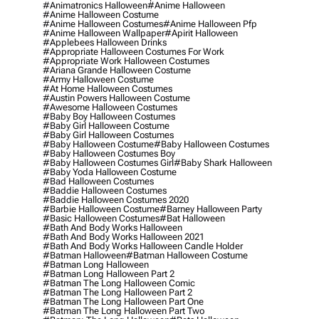
#animatronics Halloween
#anime Halloween
#anime Halloween Costume
#anime Halloween Costumes
#anime Halloween Pfp
#anime Halloween Wallpaper
#apirit Halloween
#applebees Halloween Drinks
#appropriate Halloween Costumes For Work
#appropriate Work Halloween Costumes
#ariana Grande Halloween Costume
#army Halloween Costume
#at Home Halloween Costumes
#austin Powers Halloween Costume
#awesome Halloween Costumes
#baby Boy Halloween Costumes
#baby Girl Halloween Costume
#baby Girl Halloween Costumes
#baby Halloween Costume
#baby Halloween Costumes
#baby Halloween Costumes Boy
#baby Halloween Costumes Girl
#baby Shark Halloween
#baby Yoda Halloween Costume
#bad Halloween Costumes
#baddie Halloween Costumes
#baddie Halloween Costumes 2020
#barbie Halloween Costume
#barney Halloween Party
#basic Halloween Costumes
#bat Halloween
#bath And Body Works Halloween
#bath And Body Works Halloween 2021
#bath And Body Works Halloween Candle Holder
#batman Halloween
#batman Halloween Costume
#batman Long Halloween
#batman Long Halloween Part 2
#batman The Long Halloween Comic
#batman The Long Halloween Part 2
#batman The Long Halloween Part One
#batman The Long Halloween Part Two