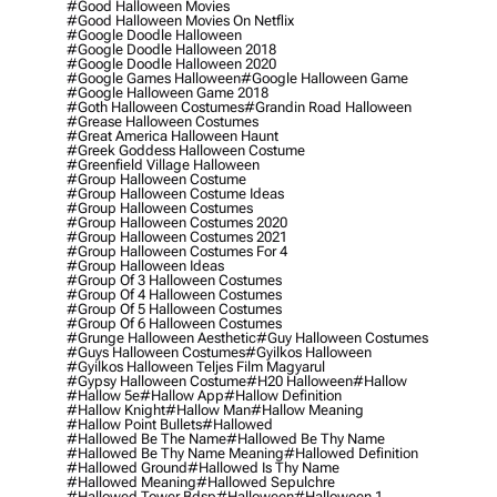
#good Halloween Movies
#good Halloween Movies On Netflix
#google Doodle Halloween
#google Doodle Halloween 2018
#google Doodle Halloween 2020
#google Games Halloween
#google Halloween Game
#google Halloween Game 2018
#goth Halloween Costumes
#grandin Road Halloween
#grease Halloween Costumes
#great America Halloween Haunt
#greek Goddess Halloween Costume
#greenfield Village Halloween
#group Halloween Costume
#group Halloween Costume Ideas
#group Halloween Costumes
#group Halloween Costumes 2020
#group Halloween Costumes 2021
#group Halloween Costumes For 4
#group Halloween Ideas
#group Of 3 Halloween Costumes
#group Of 4 Halloween Costumes
#group Of 5 Halloween Costumes
#group Of 6 Halloween Costumes
#grunge Halloween Aesthetic
#guy Halloween Costumes
#guys Halloween Costumes
#gyilkos Halloween
#gyilkos Halloween Teljes Film Magyarul
#gypsy Halloween Costume
#h20 Halloween
#hallow
#hallow 5e
#hallow App
#hallow Definition
#hallow Knight
#hallow Man
#hallow Meaning
#hallow Point Bullets
#hallowed
#hallowed Be The Name
#hallowed Be Thy Name
#hallowed Be Thy Name Meaning
#hallowed Definition
#hallowed Ground
#hallowed Is Thy Name
#hallowed Meaning
#hallowed Sepulchre
#hallowed Tower Bdsp
#Halloween
#halloween 1