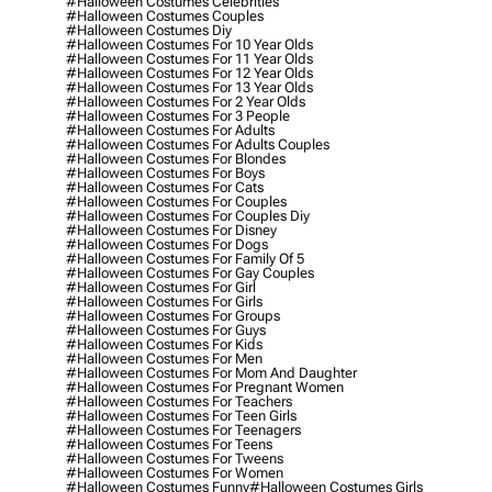
#halloween Costumes Celebrities
#halloween Costumes Couples
#halloween Costumes Diy
#halloween Costumes For 10 Year Olds
#halloween Costumes For 11 Year Olds
#halloween Costumes For 12 Year Olds
#halloween Costumes For 13 Year Olds
#halloween Costumes For 2 Year Olds
#halloween Costumes For 3 People
#halloween Costumes For Adults
#halloween Costumes For Adults Couples
#halloween Costumes For Blondes
#halloween Costumes For Boys
#halloween Costumes For Cats
#halloween Costumes For Couples
#halloween Costumes For Couples Diy
#halloween Costumes For Disney
#halloween Costumes For Dogs
#halloween Costumes For Family Of 5
#halloween Costumes For Gay Couples
#halloween Costumes For Girl
#halloween Costumes For Girls
#halloween Costumes For Groups
#halloween Costumes For Guys
#halloween Costumes For Kids
#halloween Costumes For Men
#halloween Costumes For Mom And Daughter
#halloween Costumes For Pregnant Women
#halloween Costumes For Teachers
#halloween Costumes For Teen Girls
#halloween Costumes For Teenagers
#halloween Costumes For Teens
#halloween Costumes For Tweens
#halloween Costumes For Women
#halloween Costumes Funny
#halloween Costumes Girls