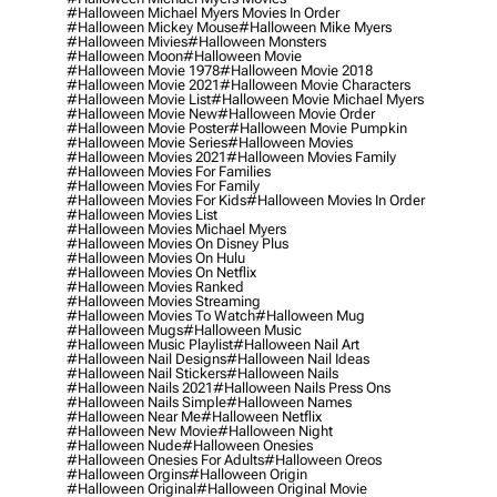
#halloween Michael Myers Movies In Order
#halloween Mickey Mouse
#halloween Mike Myers
#halloween Mivies
#halloween Monsters
#halloween Moon
#halloween Movie
#halloween Movie 1978
#halloween Movie 2018
#halloween Movie 2021
#halloween Movie Characters
#halloween Movie List
#halloween Movie Michael Myers
#halloween Movie New
#halloween Movie Order
#halloween Movie Poster
#halloween Movie Pumpkin
#halloween Movie Series
#halloween Movies
#halloween Movies 2021
#halloween Movies Family
#halloween Movies For Families
#halloween Movies For Family
#halloween Movies For Kids
#halloween Movies In Order
#halloween Movies List
#halloween Movies Michael Myers
#halloween Movies On Disney Plus
#halloween Movies On Hulu
#halloween Movies On Netflix
#halloween Movies Ranked
#halloween Movies Streaming
#halloween Movies To Watch
#halloween Mug
#halloween Mugs
#halloween Music
#halloween Music Playlist
#halloween Nail Art
#halloween Nail Designs
#halloween Nail Ideas
#halloween Nail Stickers
#halloween Nails
#halloween Nails 2021
#halloween Nails Press Ons
#halloween Nails Simple
#halloween Names
#halloween Near Me
#halloween Netflix
#halloween New Movie
#halloween Night
#halloween Nude
#halloween Onesies
#halloween Onesies For Adults
#halloween Oreos
#halloween Orgins
#halloween Origin
#halloween Original
#halloween Original Movie