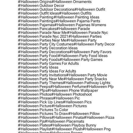
#halloween Origins
#halloween Ornaments
#halloween Outdoor Decor
#halloween Outdoor Decorations
#halloween Outfit
#halloween Outfit Ideas
#halloween Outfits
#halloween Painting
#halloween Painting Ideas
#halloween Paintings
#halloween Pajama Pants
#halloween Pajamas
#halloween Pajamas Womens
#halloween Pancakes
#halloween Parade
#halloween Parade Near Me
#halloween Parade Nyc
#halloween Parade Nyc 2021
#halloween Parties
#halloween Parties Near Me
#halloween Party
#halloween Party City Costumes
#halloween Party Decor
#halloween Party Decoration Ideas
#halloween Party Decorations
#halloween Party Favors
#halloween Party Food
#halloween Party Food Ideas
#halloween Party Foods
#halloween Party Games
#halloween Party Games For Adults
#halloween Party Ideas
#halloween Party Ideas For Adults
#halloween Party Invitations
#halloween Party Movie
#halloween Party Near Me
#halloween Party Snacks
#halloween Party Themes
#halloween Pathway Lights
#halloween Peeps
#halloween Perfume
#halloween Pfp
#halloween Pfps
#halloween Phone Wallpaper
#halloween Photos
#halloween Photoshoot
#halloween Phrases
#halloween Pic
#halloween Pick Up Lines
#halloween Pics
#halloween Picture
#halloween Pictures
#halloween Pictures To Color
#halloween Pictures To Draw
#halloween Pillow
#halloween Pillows
#halloween Pinata
#halloween Pizza
#halloween Pjs
#halloween Placemats
#halloween Plates
#halloween Playboy Bunny
#halloween Playlist
#halloween Plush
#halloween Png
#halloween Poem
#halloween Poems