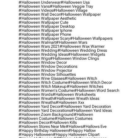
#halloween Underwear
#halloween Usa
#halloween Vans
#halloween Veggie Tray
#halloween Videos
#halloween Village
#halloween Wall Decor
#halloween Wallpaper
#halloween Wallpaper Aesthetic
#halloween Wallpaper Cute
#halloween Wallpaper Desktop
#halloween Wallpaper Iphone
#halloween Wallpaper Phone
#halloween Wallpaper Scary
#halloween Wallpapers
#halloween Walmart
#halloween Wars
#halloween Wars 2021
#halloween Wax Warmer
#halloween Wedding
#halloween Wedding Dress
#halloween Wedding Ideas
#halloween Widgets
#halloween Wigs
#halloween Window Clings
#halloween Window Decor
#halloween Window Decorations
#halloween Window Projector
#halloween Window Silhouettes
#halloween Wine Glasses
#halloween Witch
#halloween Witch Costume
#halloween Witch Decor
#halloween Witch Makeup
#halloween Witches
#halloween Women's Costume
#halloween Word Search
#halloween Words
#halloween Worksheets
#halloween Wreath
#halloween Wreath Ideas
#halloween Wreaths
#halloween Xxx
#halloween Yard Decor
#halloween Yard Decoration
#halloween Yard Decorations
#halloween Yard Ideas
#halloween Zoom Background
#hallowen
#hallowen Costume
#hallowen Costumes
#hallowen Decor
#hallowen Kills
#hallowen Stores Near Me
#hallows
#hallows Eve
#happy Birthday Halloween
#happy Hallow
#happy Halloween
#happy Halloween Clipart