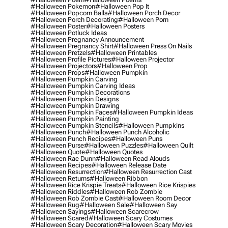
#halloween Pokemon
#halloween Pop It
#halloween Popcorn Balls
#halloween Porch Decor
#halloween Porch Decorating
#halloween Porn
#halloween Poster
#halloween Posters
#halloween Potluck Ideas
#halloween Pregnancy Announcement
#halloween Pregnancy Shirt
#halloween Press On Nails
#halloween Pretzels
#halloween Printables
#halloween Profile Pictures
#halloween Projector
#halloween Projectors
#halloween Prop
#halloween Props
#halloween Pumpkin
#halloween Pumpkin Carving
#halloween Pumpkin Carving Ideas
#halloween Pumpkin Decorations
#halloween Pumpkin Designs
#halloween Pumpkin Drawing
#halloween Pumpkin Faces
#halloween Pumpkin Ideas
#halloween Pumpkin Painting
#halloween Pumpkin Stencils
#halloween Pumpkins
#halloween Punch
#halloween Punch Alcoholic
#halloween Punch Recipes
#halloween Puns
#halloween Purse
#halloween Puzzles
#halloween Quilt
#halloween Quote
#halloween Quotes
#halloween Rae Dunn
#halloween Read Alouds
#halloween Recipes
#halloween Release Date
#halloween Resurrection
#halloween Resurrection Cast
#halloween Returns
#halloween Ribbon
#halloween Rice Krispie Treats
#halloween Rice Krispies
#halloween Riddles
#halloween Rob Zombie
#halloween Rob Zombie Cast
#halloween Room Decor
#halloween Rug
#halloween Sale
#halloween Say
#halloween Sayings
#halloween Scarecrow
#halloween Scared
#halloween Scary Costumes
#halloween Scary Decoration
#halloween Scary Movies