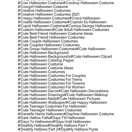
#cow Halloween Costume
#cowboy Halloween Costume
#cowgirl Halloween Costume
#creative Halloween Costumes
#creative Halloween Costumes 2021
#creepy Halloween Costumes
#crocs Halloween
#cruella Halloween Costume
#cuando Es Halloween
#cupid Halloween Costume
#curious George Halloween
#custom Halloween
#cute Adult Halloween Costumes
#cute Best Friend Halloween Costume Ideas
#cute Best Friend Halloween Costumes
#cute Couple Halloween Costumes
#cute Couples Halloween Costumes
#cute Group Halloween Costumes
#cute Halloween
#cute Halloween Background
#cute Halloween Backgrounds
#cute Halloween Clipart
#cute Halloween Coloring Pages
#cute Halloween Costume
#cute Halloween Costume Ideas
#cute Halloween Costumes
#cute Halloween Costumes For Couples
#cute Halloween Costumes For Teens
#cute Halloween Costumes For Tweens
#cute Halloween Costumes For Women
#cute Halloween Decor
#cute Halloween Decorations
#cute Halloween Drawings
#cute Halloween Makeup
#cute Halloween Nails
#cute Halloween Pictures
#cute Halloween Wallpaper
#cute Happy Halloween
#cute Teenage Costumes For Halloween
#cute Teenager Halloween Costumes
#danielle Harris Halloween
#daphne Halloween Costume
#dark Hallow Falls
#days Till Halloween
#days To Halloween
#days Until Halloween
#deathly Hallows
#deathly Hallows Part 1
#deathly Hallows Part 2
#deathly Hallows Purse