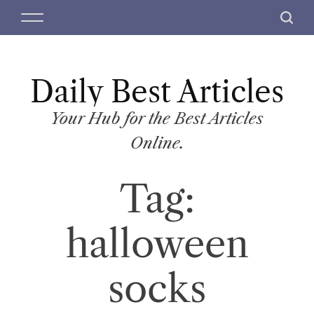
S
M
S
k
e
e
i
n
a
p
u
r
t
Daily Best Articles
c
o
h
c
Your Hub for the Best Articles
o
Online.
n
t
Tag:
e
n
t
halloween
socks