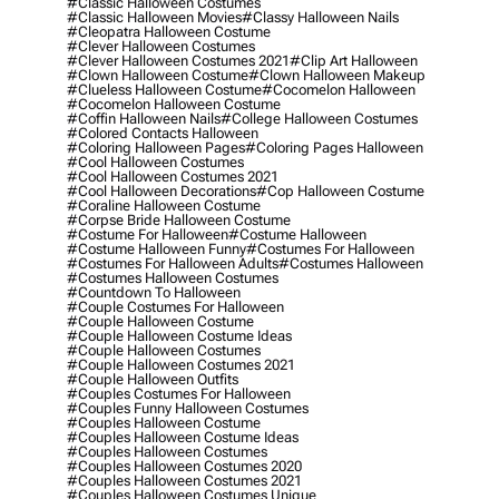
#classic Halloween Costumes
#classic Halloween Movies
#classy Halloween Nails
#cleopatra Halloween Costume
#clever Halloween Costumes
#clever Halloween Costumes 2021
#clip Art Halloween
#clown Halloween Costume
#clown Halloween Makeup
#clueless Halloween Costume
#cocomelon Halloween
#cocomelon Halloween Costume
#coffin Halloween Nails
#college Halloween Costumes
#colored Contacts Halloween
#coloring Halloween Pages
#coloring Pages Halloween
#cool Halloween Costumes
#cool Halloween Costumes 2021
#cool Halloween Decorations
#cop Halloween Costume
#coraline Halloween Costume
#corpse Bride Halloween Costume
#costume For Halloween
#costume Halloween
#costume Halloween Funny
#costumes For Halloween
#costumes For Halloween Adults
#costumes Halloween
#costumes Halloween Costumes
#countdown To Halloween
#couple Costumes For Halloween
#couple Halloween Costume
#couple Halloween Costume Ideas
#couple Halloween Costumes
#couple Halloween Costumes 2021
#couple Halloween Outfits
#couples Costumes For Halloween
#couples Funny Halloween Costumes
#couples Halloween Costume
#couples Halloween Costume Ideas
#couples Halloween Costumes
#couples Halloween Costumes 2020
#couples Halloween Costumes 2021
#couples Halloween Costumes Unique