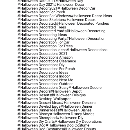
#halloween Date 2021
#halloween Day
#halloween Day 2021
#halloween Deco
#halloween Decor 2021
#halloween Decor Car
#halloween Decor For Porch
#halloween Decor For Windows
#halloween Decor Ideas
#halloween Decor Skeleton
#halloween Decor.
#halloween Decorated
#halloween Decorated Porches
#halloween Decorated Trees
#halloween Decorated Yards
#halloween Decorating
#halloween Decorating Ideas
#halloween Decorating Party
#halloween Decoration
#halloween Decoration For Car
#halloween Decoration For Trees
#halloween Decoration Ideas
#halloween Decorations
#halloween Decorations 2021
#halloween Decorations Amazon
#halloween Decorations Clearance
#halloween Decorations Diy
#halloween Decorations For Porch
#halloween Decorations Ideas
#halloween Decorations Indoor
#halloween Decorations Near Me
#halloween Decorations Outdoor
#halloween Decorations Scary
#halloween Decore
#halloween Decors
#halloween Depot
#halloween Deserts
#halloween Designs
#halloween Desktop Wallpaper
#halloween Dessert Ideas
#halloween Desserts
#halloween Deviled Eggs
#halloween Dinner
#halloween Dinner Ideas
#halloween Dishes
#halloween Disney
#halloween Disney Movies
#halloween Disneyland
#halloween Diy
#halloween Diy Crafts
#halloween Diy Decorations
#halloween Dog
#halloween Dog Costume
#halloween Dog Costumes
#halloween Donuts