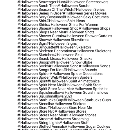
#halloween Scavenger Hunt
#halloween Screensavers
#halloween Scrub Tops
#halloween Scrubs
#halloween Season Of The Witch
#halloween Series
#halloween Series In Order
#halloween Series Movies
#halloween Sexy Costume
#halloween Sexy Costumes
#halloween Shirt
#halloween Shirt Ideas
#halloween Shirts
#halloween Shirts For Women
#halloween Shoes
#halloween Shop
#halloween Shops
#halloween Shops Near Me
#halloween Shots
#halloween Shower Curtain
#halloween Shower Curtains
#halloween Shows
#halloween Showtimes
#halloween Sign
#halloween Signs
#halloween Silhouette
#halloween Skeleton
#halloween Skeleton Decorations
#halloween Skeletons
#halloween Sketches
#halloween Skull
#halloween Snack Ideas
#halloween Snacks
#halloween Snoopy
#halloween Snow Globe
#halloween Socks
#halloween Song
#halloween Songs
#halloween Songs For Kids
#halloween Sounds
#halloween Spider
#halloween Spider Decorations
#halloween Spider Web
#halloween Spiders
#halloween Spirit
#halloween Spirit Animatronics
#halloween Spirit Near Me
#halloween Spirit Store
#halloween Spirit Store Near Me
#halloween Sprinkles
#halloween Squishmallow
#halloween Squishmallows
#halloween Squishmallows 2021
#halloween Starbucks Cup
#halloween Starbucks Cups
#halloween Stencils
#halloween Stickers
#halloween Store
#halloween Store Near Me
#halloween Store Nyc
#halloween Stores
#halloween Stores Near Me
#halloween Stories
#halloween Stream
#halloween Streaming
#halloween String Lights
#halloween Stuff
#halloween Stuffed Animals
#halloween Sugar Cookies