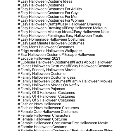
#easy Halloween Costume Ideas
#easy Halloween Costumes
#easy Halloween Costumes For Adults
#easy Halloween Costumes For Guys
#easy Halloween Costumes For Men
#easy Halloween Costumes For Women
#easy Halloween Crafts
#easy Halloween Drawing
#easy Halloween Drawings
#easy Halloween Makeup
#easy Halloween Makeup Ideas
#easy Halloween Nails
#easy Halloween Paintings
#easy Halloween Treats
#easy Homemade Halloween Costumes
#easy Last Minute Halloween Costumes
#easy Mens Halloween Costumes
#edgy Aesthetic Halloween Wallpaper
#elsa Halloween Costume
#escape Halloween
#escape Halloween 2021
#euphoria Halloween Costumes
#facts About Halloween
#fairies Halloween Costumes
#fairy Halloween Costume
#family Friendly Halloween Movies
#family Halloween Costume
#family Halloween Costume Ideas
#family Halloween Costumes
#family Halloween Movies
#family Halloween Movies On Netflix
#family Halloween Pajamas
#family Of 3 Halloween Costumes
#family Of 4 Halloween Costumes
#family Of 5 Halloween Costumes
#fashion Nova Halloween
#fashion Nova Halloween Costumes
#female Cute Halloween Costumes
#female Halloween Characters
#female Halloween Costume
#female Halloween Costumes
#first Halloween Movie
#fortnite Halloween Costume
#fortnite Halloween Costumes
#fortnite Halloween Skins