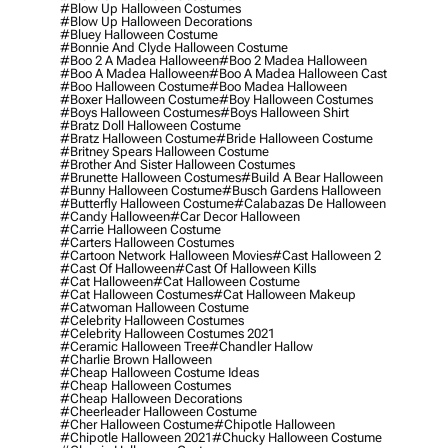
#blow Up Halloween Costumes
#blow Up Halloween Decorations
#bluey Halloween Costume
#bonnie And Clyde Halloween Costume
#boo 2 A Madea Halloween
#boo 2 Madea Halloween
#boo A Madea Halloween
#boo A Madea Halloween Cast
#boo Halloween Costume
#boo Madea Halloween
#boxer Halloween Costume
#boy Halloween Costumes
#boys Halloween Costumes
#boys Halloween Shirt
#bratz Doll Halloween Costume
#bratz Halloween Costume
#bride Halloween Costume
#britney Spears Halloween Costume
#brother And Sister Halloween Costumes
#brunette Halloween Costumes
#build A Bear Halloween
#bunny Halloween Costume
#busch Gardens Halloween
#butterfly Halloween Costume
#calabazas De Halloween
#candy Halloween
#car Decor Halloween
#carrie Halloween Costume
#carters Halloween Costumes
#cartoon Network Halloween Movies
#cast Halloween 2
#cast Of Halloween
#cast Of Halloween Kills
#cat Halloween
#cat Halloween Costume
#cat Halloween Costumes
#cat Halloween Makeup
#catwoman Halloween Costume
#celebrity Halloween Costumes
#celebrity Halloween Costumes 2021
#ceramic Halloween Tree
#chandler Hallow
#charlie Brown Halloween
#cheap Halloween Costume Ideas
#cheap Halloween Costumes
#cheap Halloween Decorations
#cheerleader Halloween Costume
#cher Halloween Costume
#chipotle Halloween
#chipotle Halloween 2021
#chucky Halloween Costume