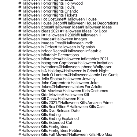
#halloween Horror Nights Hollywood
#halloween Horror Nights Hours
#halloween Horror Nights Orlando
#halloween Horror Nights Tickets
#halloween Hot Costume
#halloween House
#halloween House Decor
#halloween House Decorations
#halloween Icons
#halloween Idea
#halloween Ideas
#halloween Ideas 2021
#halloween Ideas For Door
#halloween Ii
#halloween Ii 2009
#halloween Iii
#halloween Image
#halloween Images
#halloween Images Free
#halloween Imdb
#halloween In Order
#halloween In Spanish
#halloween Indoor Decor
#halloween Inflatable
#halloween Inflatable Decorations
#halloween Inflatables
#halloween Inflatables 2021
#halloween Instagram Captions
#halloween Invitation
#halloween Invitations
#halloween Iphone Wallpaper
#halloween Is A Holiday
#halloween Is Grinch Night
#halloween Jack O Lantern
#halloween Jamie Lee Curtis
#halloween Jello Shots
#halloween Jewelry
#halloween John Carpenter
#halloween Joke
#halloween Jokes
#halloween Jokes For Adults
#halloween Kid Movies
#halloween Kids Costumes
#halloween Kids Movies
#halloween Kill
#halloween Kill Cast
#halloween Kills
#halloween Kills 2021
#halloween Kills Amazon Prime
#halloween Kills Box Office
#halloween Kills Cast
#halloween Kills Dvd Release Date
#halloween Kills Ending
#halloween Kills Ending Explained
#halloween Kills Extended Cut
#halloween Kills Firefighters
#halloween Kills Firefighters Petition
#halloween Kills Full Movie
#halloween Kills Hbo Max