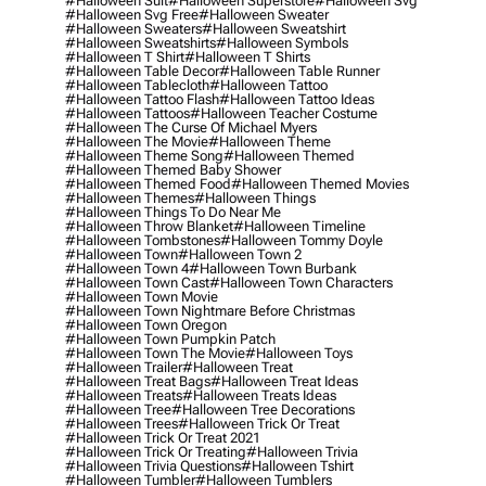
#halloween Suit
#halloween Superstore
#halloween Svg
#halloween Svg Free
#halloween Sweater
#halloween Sweaters
#halloween Sweatshirt
#halloween Sweatshirts
#halloween Symbols
#halloween T Shirt
#halloween T Shirts
#halloween Table Decor
#halloween Table Runner
#halloween Tablecloth
#halloween Tattoo
#halloween Tattoo Flash
#halloween Tattoo Ideas
#halloween Tattoos
#halloween Teacher Costume
#halloween The Curse Of Michael Myers
#halloween The Movie
#halloween Theme
#halloween Theme Song
#halloween Themed
#halloween Themed Baby Shower
#halloween Themed Food
#halloween Themed Movies
#halloween Themes
#halloween Things
#halloween Things To Do Near Me
#halloween Throw Blanket
#halloween Timeline
#halloween Tombstones
#halloween Tommy Doyle
#halloween Town
#halloween Town 2
#halloween Town 4
#halloween Town Burbank
#halloween Town Cast
#halloween Town Characters
#halloween Town Movie
#halloween Town Nightmare Before Christmas
#halloween Town Oregon
#halloween Town Pumpkin Patch
#halloween Town The Movie
#halloween Toys
#halloween Trailer
#halloween Treat
#halloween Treat Bags
#halloween Treat Ideas
#halloween Treats
#halloween Treats Ideas
#halloween Tree
#halloween Tree Decorations
#halloween Trees
#halloween Trick Or Treat
#halloween Trick Or Treat 2021
#halloween Trick Or Treating
#halloween Trivia
#halloween Trivia Questions
#halloween Tshirt
#halloween Tumbler
#halloween Tumblers