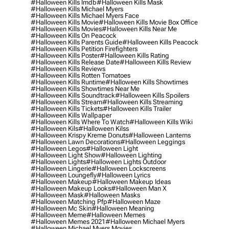
#halloween Kills Imdb
#halloween Kills Mask
#halloween Kills Michael Myers
#halloween Kills Michael Myers Face
#halloween Kills Movie
#halloween Kills Movie Box Office
#halloween Kills Movies
#halloween Kills Near Me
#halloween Kills On Peacock
#halloween Kills Parents Guide
#halloween Kills Peacock
#halloween Kills Petition Firefighters
#halloween Kills Poster
#halloween Kills Rating
#halloween Kills Release Date
#halloween Kills Review
#halloween Kills Reviews
#halloween Kills Rotten Tomatoes
#halloween Kills Runtime
#halloween Kills Showtimes
#halloween Kills Showtimes Near Me
#halloween Kills Soundtrack
#halloween Kills Spoilers
#halloween Kills Stream
#halloween Kills Streaming
#halloween Kills Tickets
#halloween Kills Trailer
#halloween Kills Wallpaper
#halloween Kills Where To Watch
#halloween Kills Wiki
#halloween Kils
#halloween Kilss
#halloween Krispy Kreme Donuts
#halloween Lanterns
#halloween Lawn Decorations
#halloween Leggings
#halloween Legos
#halloween Light
#halloween Light Show
#halloween Lighting
#halloween Lights
#halloween Lights Outdoor
#halloween Lingerie
#halloween Lockscreens
#halloween Loungefly
#halloween Lyrics
#halloween Makeup
#halloween Makeup Ideas
#halloween Makeup Looks
#halloween Man X
#halloween Mask
#halloween Masks
#halloween Matching Pfp
#halloween Maze
#halloween Mc Skin
#halloween Meaning
#halloween Meme
#halloween Memes
#halloween Memes 2021
#halloween Michael Myers
#halloween Michael Myers Movies