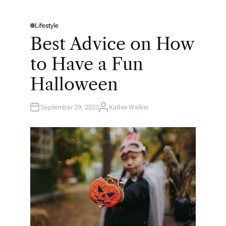
Lifestyle
P
O
Best Advice on How
S
T
E
to Have a Fun
D
I
N
Halloween
September 29, 2023
Kathie Walker
A
U
T
H
O
R