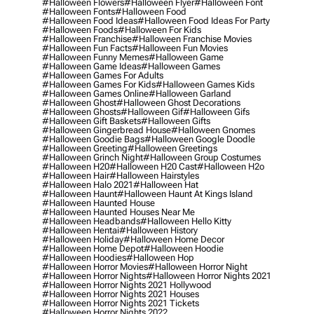
#halloween Flowers
#halloween Flyer
#halloween Font
#halloween Fonts
#halloween Food
#halloween Food Ideas
#halloween Food Ideas For Party
#halloween Foods
#halloween For Kids
#halloween Franchise
#halloween Franchise Movies
#halloween Fun Facts
#halloween Fun Movies
#halloween Funny Memes
#halloween Game
#halloween Game Ideas
#halloween Games
#halloween Games For Adults
#halloween Games For Kids
#halloween Games Kids
#halloween Games Online
#halloween Garland
#halloween Ghost
#halloween Ghost Decorations
#halloween Ghosts
#halloween Gif
#halloween Gifs
#halloween Gift Baskets
#halloween Gifts
#halloween Gingerbread House
#halloween Gnomes
#halloween Goodie Bags
#halloween Google Doodle
#halloween Greeting
#halloween Greetings
#halloween Grinch Night
#halloween Group Costumes
#halloween H20
#halloween H20 Cast
#halloween H2o
#halloween Hair
#halloween Hairstyles
#halloween Halo 2021
#halloween Hat
#halloween Haunt
#halloween Haunt At Kings Island
#halloween Haunted House
#halloween Haunted Houses Near Me
#halloween Headbands
#halloween Hello Kitty
#halloween Hentai
#halloween History
#halloween Holiday
#halloween Home Decor
#halloween Home Depot
#halloween Hoodie
#halloween Hoodies
#halloween Hop
#halloween Horror Movies
#halloween Horror Night
#halloween Horror Nights
#halloween Horror Nights 2021
#halloween Horror Nights 2021 Hollywood
#halloween Horror Nights 2021 Houses
#halloween Horror Nights 2021 Tickets
#halloween Horror Nights 2022