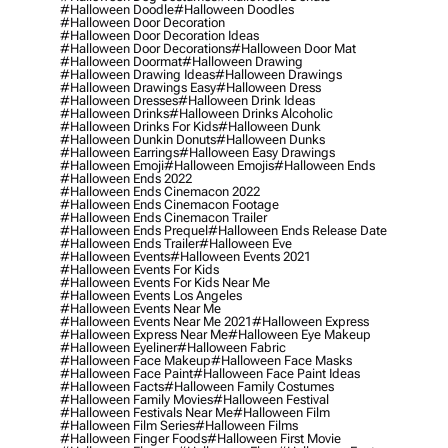
#halloween Doodle
#halloween Doodles
#halloween Door Decoration
#halloween Door Decoration Ideas
#halloween Door Decorations
#halloween Door Mat
#halloween Doormat
#halloween Drawing
#halloween Drawing Ideas
#halloween Drawings
#halloween Drawings Easy
#halloween Dress
#halloween Dresses
#halloween Drink Ideas
#halloween Drinks
#halloween Drinks Alcoholic
#halloween Drinks For Kids
#halloween Dunk
#halloween Dunkin Donuts
#halloween Dunks
#halloween Earrings
#halloween Easy Drawings
#halloween Emoji
#halloween Emojis
#halloween Ends
#halloween Ends 2022
#halloween Ends Cinemacon 2022
#halloween Ends Cinemacon Footage
#halloween Ends Cinemacon Trailer
#halloween Ends Prequel
#halloween Ends Release Date
#halloween Ends Trailer
#halloween Eve
#halloween Events
#halloween Events 2021
#halloween Events For Kids
#halloween Events For Kids Near Me
#halloween Events Los Angeles
#halloween Events Near Me
#halloween Events Near Me 2021
#halloween Express
#halloween Express Near Me
#halloween Eye Makeup
#halloween Eyeliner
#halloween Fabric
#halloween Face Makeup
#halloween Face Masks
#halloween Face Paint
#halloween Face Paint Ideas
#halloween Facts
#halloween Family Costumes
#halloween Family Movies
#halloween Festival
#halloween Festivals Near Me
#halloween Film
#halloween Film Series
#halloween Films
#halloween Finger Foods
#halloween First Movie