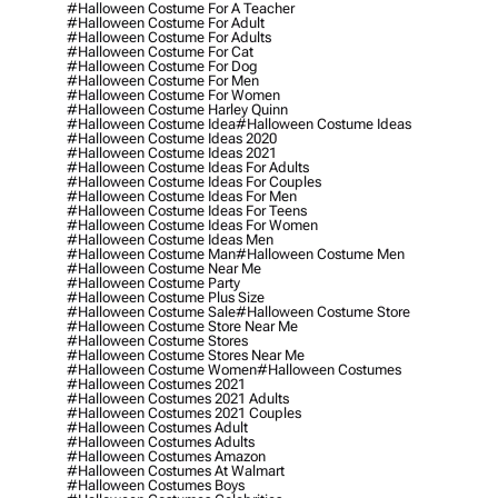
#halloween Costume For A Teacher
#halloween Costume For Adult
#halloween Costume For Adults
#halloween Costume For Cat
#halloween Costume For Dog
#halloween Costume For Men
#halloween Costume For Women
#halloween Costume Harley Quinn
#halloween Costume Idea
#halloween Costume Ideas
#halloween Costume Ideas 2020
#halloween Costume Ideas 2021
#halloween Costume Ideas For Adults
#halloween Costume Ideas For Couples
#halloween Costume Ideas For Men
#halloween Costume Ideas For Teens
#halloween Costume Ideas For Women
#halloween Costume Ideas Men
#halloween Costume Man
#halloween Costume Men
#halloween Costume Near Me
#halloween Costume Party
#halloween Costume Plus Size
#halloween Costume Sale
#halloween Costume Store
#halloween Costume Store Near Me
#halloween Costume Stores
#halloween Costume Stores Near Me
#halloween Costume Women
#halloween Costumes
#halloween Costumes 2021
#halloween Costumes 2021 Adults
#halloween Costumes 2021 Couples
#halloween Costumes Adult
#halloween Costumes Adults
#halloween Costumes Amazon
#halloween Costumes At Walmart
#halloween Costumes Boys