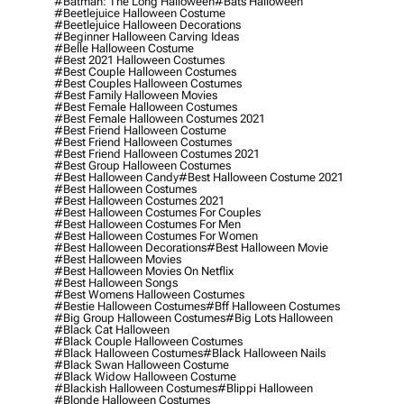
#batman: The Long Halloween
#bats Halloween
#beetlejuice Halloween Costume
#beetlejuice Halloween Decorations
#beginner Halloween Carving Ideas
#belle Halloween Costume
#best 2021 Halloween Costumes
#best Couple Halloween Costumes
#best Couples Halloween Costumes
#best Family Halloween Movies
#best Female Halloween Costumes
#best Female Halloween Costumes 2021
#best Friend Halloween Costume
#best Friend Halloween Costumes
#best Friend Halloween Costumes 2021
#best Group Halloween Costumes
#best Halloween Candy
#best Halloween Costume 2021
#best Halloween Costumes
#best Halloween Costumes 2021
#best Halloween Costumes For Couples
#best Halloween Costumes For Men
#best Halloween Costumes For Women
#best Halloween Decorations
#best Halloween Movie
#best Halloween Movies
#best Halloween Movies On Netflix
#best Halloween Songs
#best Womens Halloween Costumes
#bestie Halloween Costumes
#bff Halloween Costumes
#big Group Halloween Costumes
#big Lots Halloween
#black Cat Halloween
#black Couple Halloween Costumes
#black Halloween Costumes
#black Halloween Nails
#black Swan Halloween Costume
#black Widow Halloween Costume
#blackish Halloween Costumes
#blippi Halloween
#blonde Halloween Costumes