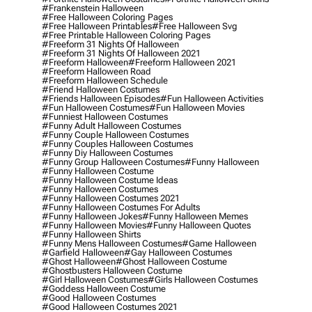
#frankenstein Halloween
#free Halloween Coloring Pages
#free Halloween Printables
#free Halloween Svg
#free Printable Halloween Coloring Pages
#freeform 31 Nights Of Halloween
#freeform 31 Nights Of Halloween 2021
#freeform Halloween
#freeform Halloween 2021
#freeform Halloween Road
#freeform Halloween Schedule
#friend Halloween Costumes
#friends Halloween Episodes
#fun Halloween Activities
#fun Halloween Costumes
#fun Halloween Movies
#funniest Halloween Costumes
#funny Adult Halloween Costumes
#funny Couple Halloween Costumes
#funny Couples Halloween Costumes
#funny Diy Halloween Costumes
#funny Group Halloween Costumes
#funny Halloween
#funny Halloween Costume
#funny Halloween Costume Ideas
#funny Halloween Costumes
#funny Halloween Costumes 2021
#funny Halloween Costumes For Adults
#funny Halloween Jokes
#funny Halloween Memes
#funny Halloween Movies
#funny Halloween Quotes
#funny Halloween Shirts
#funny Mens Halloween Costumes
#game Halloween
#garfield Halloween
#gay Halloween Costumes
#ghost Halloween
#ghost Halloween Costume
#ghostbusters Halloween Costume
#girl Halloween Costumes
#girls Halloween Costumes
#goddess Halloween Costume
#good Halloween Costumes
#good Halloween Costumes 2021