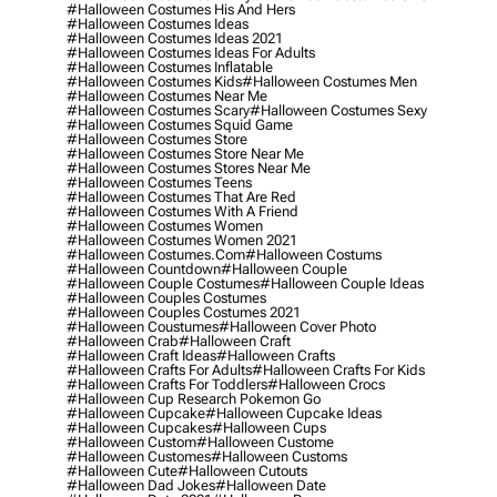
#halloween Costumes His And Hers
#halloween Costumes Ideas
#halloween Costumes Ideas 2021
#halloween Costumes Ideas For Adults
#halloween Costumes Inflatable
#halloween Costumes Kids
#halloween Costumes Men
#halloween Costumes Near Me
#halloween Costumes Scary
#halloween Costumes Sexy
#halloween Costumes Squid Game
#halloween Costumes Store
#halloween Costumes Store Near Me
#halloween Costumes Stores Near Me
#halloween Costumes Teens
#halloween Costumes That Are Red
#halloween Costumes With A Friend
#halloween Costumes Women
#halloween Costumes Women 2021
#halloween Costumes.com
#halloween Costums
#halloween Countdown
#halloween Couple
#halloween Couple Costumes
#halloween Couple Ideas
#halloween Couples Costumes
#halloween Couples Costumes 2021
#halloween Coustumes
#halloween Cover Photo
#halloween Crab
#halloween Craft
#halloween Craft Ideas
#halloween Crafts
#halloween Crafts For Adults
#halloween Crafts For Kids
#halloween Crafts For Toddlers
#halloween Crocs
#halloween Cup Research Pokemon Go
#halloween Cupcake
#halloween Cupcake Ideas
#halloween Cupcakes
#halloween Cups
#halloween Custom
#halloween Custome
#halloween Customes
#halloween Customs
#halloween Cute
#halloween Cutouts
#halloween Dad Jokes
#halloween Date