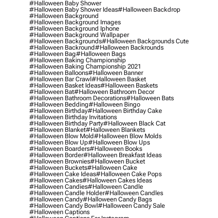
#halloween Baby Shower
#halloween Baby Shower Ideas
#halloween Backdrop
#halloween Background
#halloween Background Images
#halloween Background Iphone
#halloween Background Wallpaper
#halloween Backgrounds
#halloween Backgrounds Cute
#halloween Backround
#halloween Backrounds
#halloween Bag
#halloween Bags
#halloween Baking Championship
#halloween Baking Championship 2021
#halloween Balloons
#halloween Banner
#halloween Bar Crawl
#halloween Basket
#halloween Basket Ideas
#halloween Baskets
#halloween Bat
#halloween Bathroom Decor
#halloween Bathroom Decorations
#halloween Bats
#halloween Bedding
#halloween Bingo
#halloween Birthday
#halloween Birthday Cake
#halloween Birthday Invitations
#halloween Birthday Party
#halloween Black Cat
#halloween Blanket
#halloween Blankets
#halloween Blow Mold
#halloween Blow Molds
#halloween Blow Up
#halloween Blow Ups
#halloween Boarders
#halloween Books
#halloween Border
#halloween Breakfast Ideas
#halloween Brownies
#halloween Bucket
#halloween Buckets
#halloween Cake
#halloween Cake Ideas
#halloween Cake Pops
#halloween Cakes
#halloween Cakes Ideas
#halloween Candies
#halloween Candle
#halloween Candle Holder
#halloween Candles
#halloween Candy
#halloween Candy Bags
#halloween Candy Bowl
#halloween Candy Sale
#halloween Captions