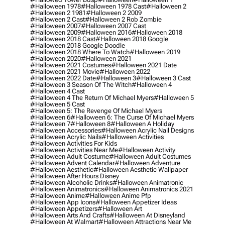
#halloween 1978
#halloween 1978 Cast
#halloween 2
#halloween 2 1981
#halloween 2 2009
#halloween 2 Cast
#halloween 2 Rob Zombie
#halloween 2007
#halloween 2007 Cast
#halloween 2009
#halloween 2016
#halloween 2018
#halloween 2018 Cast
#halloween 2018 Google
#halloween 2018 Google Doodle
#halloween 2018 Where To Watch
#halloween 2019
#halloween 2020
#halloween 2021
#halloween 2021 Costumes
#halloween 2021 Date
#halloween 2021 Movie
#halloween 2022
#halloween 2022 Date
#halloween 3
#halloween 3 Cast
#halloween 3 Season Of The Witch
#halloween 4
#halloween 4 Cast
#halloween 4 The Return Of Michael Myers
#halloween 5
#halloween 5 Cast
#halloween 5: The Revenge Of Michael Myers
#halloween 6
#halloween 6: The Curse Of Michael Myers
#halloween 7
#halloween 8
#halloween A Holiday
#halloween Accessories
#halloween Acrylic Nail Designs
#halloween Acrylic Nails
#halloween Activities
#halloween Activities For Kids
#halloween Activities Near Me
#halloween Activity
#halloween Adult Costume
#halloween Adult Costumes
#halloween Advent Calendar
#halloween Adventure
#halloween Aesthetic
#halloween Aesthetic Wallpaper
#halloween After Hours Disney
#halloween Alcoholic Drinks
#halloween Animatronic
#halloween Animatronics
#halloween Animatronics 2021
#halloween Anime
#halloween Anime Pfp
#halloween App Icons
#halloween Appetizer Ideas
#halloween Appetizers
#halloween Art
#halloween Arts And Crafts
#halloween At Disneyland
#halloween At Walmart
#halloween Attractions Near Me