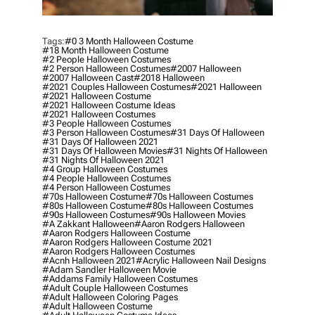
Tags:
#0 3 Month Halloween Costume
#18 Month Halloween Costume
#2 People Halloween Costumes
#2 Person Halloween Costumes
#2007 Halloween
#2007 Halloween Cast
#2018 Halloween
#2021 Couples Halloween Costumes
#2021 Halloween
#2021 Halloween Costume
#2021 Halloween Costume Ideas
#2021 Halloween Costumes
#3 People Halloween Costumes
#3 Person Halloween Costumes
#31 Days Of Halloween
#31 Days Of Halloween 2021
#31 Days Of Halloween Movies
#31 Nights Of Halloween
#31 Nights Of Halloween 2021
#4 Group Halloween Costumes
#4 People Halloween Costumes
#4 Person Halloween Costumes
#70s Halloween Costume
#70s Halloween Costumes
#80s Halloween Costume
#80s Halloween Costumes
#90s Halloween Costumes
#90s Halloween Movies
#a Zakkant Halloween
#aaron Rodgers Halloween
#aaron Rodgers Halloween Costume
#aaron Rodgers Halloween Costume 2021
#aaron Rodgers Halloween Costumes
#acnh Halloween 2021
#acrylic Halloween Nail Designs
#adam Sandler Halloween Movie
#addams Family Halloween Costumes
#adult Couple Halloween Costumes
#adult Halloween Coloring Pages
#adult Halloween Costume