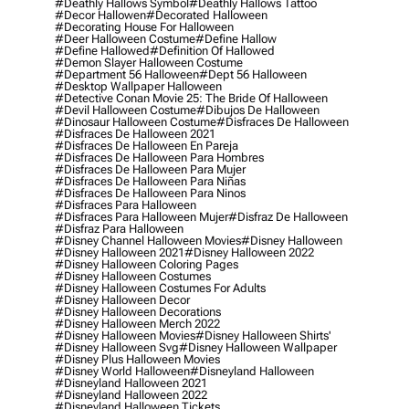
#deathly Hallows Symbol
#deathly Hallows Tattoo
#decor Hallowen
#decorated Halloween
#decorating House For Halloween
#deer Halloween Costume
#define Hallow
#define Hallowed
#definition Of Hallowed
#demon Slayer Halloween Costume
#department 56 Halloween
#dept 56 Halloween
#desktop Wallpaper Halloween
#detective Conan Movie 25: The Bride Of Halloween
#devil Halloween Costume
#dibujos De Halloween
#dinosaur Halloween Costume
#disfraces De Halloween
#disfraces De Halloween 2021
#disfraces De Halloween En Pareja
#disfraces De Halloween Para Hombres
#disfraces De Halloween Para Mujer
#disfraces De Halloween Para Niñas
#disfraces De Halloween Para Ninos
#disfraces Para Halloween
#disfraces Para Halloween Mujer
#disfraz De Halloween
#disfraz Para Halloween
#disney Channel Halloween Movies
#disney Halloween
#disney Halloween 2021
#disney Halloween 2022
#disney Halloween Coloring Pages
#disney Halloween Costumes
#disney Halloween Costumes For Adults
#disney Halloween Decor
#disney Halloween Decorations
#disney Halloween Merch 2022
#disney Halloween Movies
#disney Halloween Shirts'
#disney Halloween Svg
#disney Halloween Wallpaper
#disney Plus Halloween Movies
#disney World Halloween
#disneyland Halloween
#disneyland Halloween 2021
#disneyland Halloween 2022
#disneyland Halloween Tickets