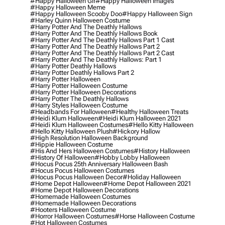
#happy Halloween Gif
#happy Halloween Images
#happy Halloween Meme
#happy Halloween Scooby Doo
#happy Halloween Sign
#harley Quinn Halloween Costume
#harry Potter And The Deathly Hallows
#harry Potter And The Deathly Hallows Book
#harry Potter And The Deathly Hallows Part 1 Cast
#harry Potter And The Deathly Hallows Part 2
#harry Potter And The Deathly Hallows Part 2 Cast
#harry Potter And The Deathly Hallows: Part 1
#harry Potter Deathly Hallows
#harry Potter Deathly Hallows Part 2
#harry Potter Halloween
#harry Potter Halloween Costume
#harry Potter Halloween Decorations
#harry Potter The Deathly Hallows
#harry Styles Halloween Costume
#headbands For Halloween
#healthy Halloween Treats
#heidi Klum Halloween
#heidi Klum Halloween 2021
#heidi Klum Halloween Costumes
#hello Kitty Halloween
#hello Kitty Halloween Plush
#hickory Hallow
#high Resolution Halloween Background
#hippie Halloween Costume
#his And Hers Halloween Costumes
#history Halloween
#history Of Halloween
#hobby Lobby Halloween
#hocus Pocus 25th Anniversary Halloween Bash
#hocus Pocus Halloween Costumes
#hocus Pocus Halloween Decor
#holiday Halloween
#home Depot Halloween
#home Depot Halloween 2021
#home Depot Halloween Decorations
#homemade Halloween Costumes
#homemade Halloween Decorations
#hooters Halloween Costume
#horror Halloween Costumes
#horse Halloween Costume
#hot Halloween Costumes