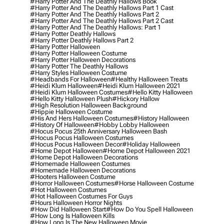
#harry Potter And The Deathly Hallows Book
#harry Potter And The Deathly Hallows Part 1 Cast
#harry Potter And The Deathly Hallows Part 2
#harry Potter And The Deathly Hallows Part 2 Cast
#harry Potter And The Deathly Hallows: Part 1
#harry Potter Deathly Hallows
#harry Potter Deathly Hallows Part 2
#harry Potter Halloween
#harry Potter Halloween Costume
#harry Potter Halloween Decorations
#harry Potter The Deathly Hallows
#harry Styles Halloween Costume
#headbands For Halloween
#healthy Halloween Treats
#heidi Klum Halloween
#heidi Klum Halloween 2021
#heidi Klum Halloween Costumes
#hello Kitty Halloween
#hello Kitty Halloween Plush
#hickory Hallow
#high Resolution Halloween Background
#hippie Halloween Costume
#his And Hers Halloween Costumes
#history Halloween
#history Of Halloween
#hobby Lobby Halloween
#hocus Pocus 25th Anniversary Halloween Bash
#hocus Pocus Halloween Costumes
#hocus Pocus Halloween Decor
#holiday Halloween
#home Depot Halloween
#home Depot Halloween 2021
#home Depot Halloween Decorations
#homemade Halloween Costumes
#homemade Halloween Decorations
#hooters Halloween Costume
#horror Halloween Costumes
#horse Halloween Costume
#hot Halloween Costumes
#hot Halloween Costumes For Guys
#hours Halloween Horror Nights
#how Did Halloween Start
#how Do You Spell Halloween
#how Long Is Halloween Kills
#how Long Is The New Halloween Movie