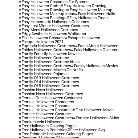
#easy Halloween Costumes For Women
#easy Halloween Crafts
#easy Halloween Drawing
#easy Halloween Drawings
#easy Halloween Makeup
#easy Halloween Makeup Ideas
#easy Halloween Nails
#easy Halloween Paintings
#easy Halloween Treats
#easy Homemade Halloween Costumes
#easy Last Minute Halloween Costumes
#easy Mens Halloween Costumes
#edgy Aesthetic Halloween Wallpaper
#elsa Halloween Costume
#escape Halloween
#escape Halloween 2021
#euphoria Halloween Costumes
#facts About Halloween
#fairies Halloween Costumes
#fairy Halloween Costume
#family Friendly Halloween Movies
#family Halloween Costume
#family Halloween Costume Ideas
#family Halloween Costumes
#family Halloween Movies
#family Halloween Movies On Netflix
#family Halloween Pajamas
#family Of 3 Halloween Costumes
#family Of 4 Halloween Costumes
#family Of 5 Halloween Costumes
#fashion Nova Halloween
#fashion Nova Halloween Costumes
#female Cute Halloween Costumes
#female Halloween Characters
#female Halloween Costume
#female Halloween Costumes
#first Halloween Movie
#fortnite Halloween Costume
#fortnite Halloween Costumes
#fortnite Halloween Skins
#frankenstein Halloween
#free Halloween Coloring Pages
#free Halloween Printables
#free Halloween Svg
#free Printable Halloween Coloring Pages
#freeform 31 Nights Of Halloween