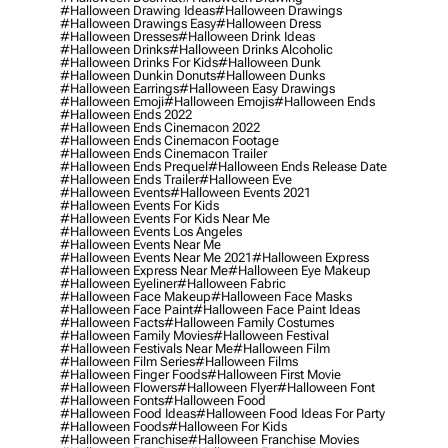
#halloween Drawing Ideas
#halloween Drawings
#halloween Drawings Easy
#halloween Dress
#halloween Dresses
#halloween Drink Ideas
#halloween Drinks
#halloween Drinks Alcoholic
#halloween Drinks For Kids
#halloween Dunk
#halloween Dunkin Donuts
#halloween Dunks
#halloween Earrings
#halloween Easy Drawings
#halloween Emoji
#halloween Emojis
#halloween Ends
#halloween Ends 2022
#halloween Ends Cinemacon 2022
#halloween Ends Cinemacon Footage
#halloween Ends Cinemacon Trailer
#halloween Ends Prequel
#halloween Ends Release Date
#halloween Ends Trailer
#halloween Eve
#halloween Events
#halloween Events 2021
#halloween Events For Kids
#halloween Events For Kids Near Me
#halloween Events Los Angeles
#halloween Events Near Me
#halloween Events Near Me 2021
#halloween Express
#halloween Express Near Me
#halloween Eye Makeup
#halloween Eyeliner
#halloween Fabric
#halloween Face Makeup
#halloween Face Masks
#halloween Face Paint
#halloween Face Paint Ideas
#halloween Facts
#halloween Family Costumes
#halloween Family Movies
#halloween Festival
#halloween Festivals Near Me
#halloween Film
#halloween Film Series
#halloween Films
#halloween Finger Foods
#halloween First Movie
#halloween Flowers
#halloween Flyer
#halloween Font
#halloween Fonts
#halloween Food
#halloween Food Ideas
#halloween Food Ideas For Party
#halloween Foods
#halloween For Kids
#halloween Franchise
#halloween Franchise Movies