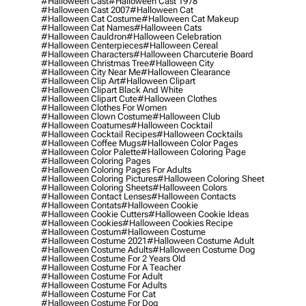
#halloween Cast
#halloween Cast 1978
#halloween Cast 2007
#halloween Cat
#halloween Cat Costume
#halloween Cat Makeup
#halloween Cat Names
#halloween Cats
#halloween Cauldron
#halloween Celebration
#halloween Centerpieces
#halloween Cereal
#halloween Characters
#halloween Charcuterie Board
#halloween Christmas Tree
#halloween City
#halloween City Near Me
#halloween Clearance
#halloween Clip Art
#halloween Clipart
#halloween Clipart Black And White
#halloween Clipart Cute
#halloween Clothes
#halloween Clothes For Women
#halloween Clown Costume
#halloween Club
#halloween Coatumes
#halloween Cocktail
#halloween Cocktail Recipes
#halloween Cocktails
#halloween Coffee Mugs
#halloween Color Pages
#halloween Color Palette
#halloween Coloring Page
#halloween Coloring Pages
#halloween Coloring Pages For Adults
#halloween Coloring Pictures
#halloween Coloring Sheet
#halloween Coloring Sheets
#halloween Colors
#halloween Contact Lenses
#halloween Contacts
#halloween Contats
#halloween Cookie
#halloween Cookie Cutters
#halloween Cookie Ideas
#halloween Cookies
#halloween Cookies Recipe
#halloween Costum
#halloween Costume
#halloween Costume 2021
#halloween Costume Adult
#halloween Costume Adults
#halloween Costume Dog
#halloween Costume For 2 Years Old
#halloween Costume For A Teacher
#halloween Costume For Adult
#halloween Costume For Adults
#halloween Costume For Cat
#halloween Costume For Dog