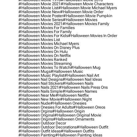
#halloween Movie 2021
#halloween Movie Characters
#halloween Movie List
#halloween Movie Michael Myers
#halloween Movie New
#halloween Movie Order
#halloween Movie Poster
#halloween Movie Pumpkin
#halloween Movie Series
#halloween Movies
#halloween Movies 2021
#halloween Movies Family
#halloween Movies For Families
#halloween Movies For Family
#halloween Movies For Kids
#halloween Movies In Order
#halloween Movies List
#halloween Movies Michael Myers
#halloween Movies On Disney Plus
#halloween Movies On Hulu
#halloween Movies On Netflix
#halloween Movies Ranked
#halloween Movies Streaming
#halloween Movies To Watch
#halloween Mug
#halloween Mugs
#halloween Music
#halloween Music Playlist
#halloween Nail Art
#halloween Nail Designs
#halloween Nail Ideas
#halloween Nail Stickers
#halloween Nails
#halloween Nails 2021
#halloween Nails Press Ons
#halloween Nails Simple
#halloween Names
#halloween Near Me
#halloween Netflix
#halloween New Movie
#halloween Night
#halloween Nude
#halloween Onesies
#halloween Onesies For Adults
#halloween Oreos
#halloween Orgins
#halloween Origin
#halloween Original
#halloween Original Movie
#halloween Origins
#halloween Ornaments
#halloween Outdoor Decor
#halloween Outdoor Decorations
#halloween Outfit
#halloween Outfit Ideas
#halloween Outfits
#halloween Painting
#halloween Painting Ideas