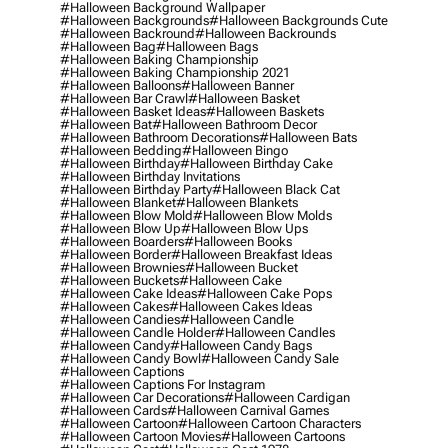
#halloween Background Wallpaper
#halloween Backgrounds
#halloween Backgrounds Cute
#halloween Backround
#halloween Backrounds
#halloween Bag
#halloween Bags
#halloween Baking Championship
#halloween Baking Championship 2021
#halloween Balloons
#halloween Banner
#halloween Bar Crawl
#halloween Basket
#halloween Basket Ideas
#halloween Baskets
#halloween Bat
#halloween Bathroom Decor
#halloween Bathroom Decorations
#halloween Bats
#halloween Bedding
#halloween Bingo
#halloween Birthday
#halloween Birthday Cake
#halloween Birthday Invitations
#halloween Birthday Party
#halloween Black Cat
#halloween Blanket
#halloween Blankets
#halloween Blow Mold
#halloween Blow Molds
#halloween Blow Up
#halloween Blow Ups
#halloween Boarders
#halloween Books
#halloween Border
#halloween Breakfast Ideas
#halloween Brownies
#halloween Bucket
#halloween Buckets
#halloween Cake
#halloween Cake Ideas
#halloween Cake Pops
#halloween Cakes
#halloween Cakes Ideas
#halloween Candies
#halloween Candle
#halloween Candle Holder
#halloween Candles
#halloween Candy
#halloween Candy Bags
#halloween Candy Bowl
#halloween Candy Sale
#halloween Captions
#halloween Captions For Instagram
#halloween Car Decorations
#halloween Cardigan
#halloween Cards
#halloween Carnival Games
#halloween Cartoon
#halloween Cartoon Characters
#halloween Cartoon Movies
#halloween Cartoons