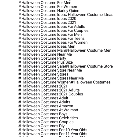
#halloween Costume For Men
#halloween Costume For Women
#halloween Costume Harley Quinn
#halloween Costume Idea
#halloween Costume Ideas
#halloween Costume Ideas 2020
#halloween Costume Ideas 2021
#halloween Costume Ideas For Adults
#halloween Costume Ideas For Couples
#halloween Costume Ideas For Men
#halloween Costume Ideas For Teens
#halloween Costume Ideas For Women
#halloween Costume Ideas Men
#halloween Costume Man
#halloween Costume Men
#halloween Costume Near Me
#halloween Costume Party
#halloween Costume Plus Size
#halloween Costume Sale
#halloween Costume Store
#halloween Costume Store Near Me
#halloween Costume Stores
#halloween Costume Stores Near Me
#halloween Costume Women
#halloween Costumes
#halloween Costumes 2021
#halloween Costumes 2021 Adults
#halloween Costumes 2021 Couples
#halloween Costumes Adult
#halloween Costumes Adults
#halloween Costumes Amazon
#halloween Costumes At Walmart
#halloween Costumes Boys
#halloween Costumes Celebrities
#halloween Costumes Couples
#halloween Costumes Diy
#halloween Costumes For 10 Year Olds
#halloween Costumes For 11 Year Olds