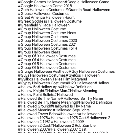
#google Games Halloween
#google Halloween Game
#google Halloween Game 2018
#goth Halloween Costumes
#grandin Road Halloween
#grease Halloween Costumes
#great America Halloween Haunt
#greek Goddess Halloween Costume
#greenfield Village Halloween
#group Halloween Costume
#group Halloween Costume Ideas
#group Halloween Costumes
#group Halloween Costumes 2020
#group Halloween Costumes 2021
#group Halloween Costumes For 4
#group Halloween Ideas
#group Of 3 Halloween Costumes
#group Of 4 Halloween Costumes
#group Of 5 Halloween Costumes
#group Of 6 Halloween Costumes
#grunge Halloween Aesthetic
#guy Halloween Costumes
#guys Halloween Costumes
#gyilkos Halloween
#gyilkos Halloween Teljes Film Magyarul
#gypsy Halloween Costume
#h20 Halloween
#hallow
#hallow 5e
#hallow App
#hallow Definition
#hallow Knight
#hallow Man
#hallow Meaning
#hallow Point Bullets
#hallowed
#hallowed Be The Name
#hallowed Be Thy Name
#hallowed Be Thy Name Meaning
#hallowed Definition
#hallowed Ground
#hallowed Is Thy Name
#hallowed Meaning
#hallowed Sepulchre
#hallowed Tower Bdsp
#Halloween
#halloween 1
#halloween 1978
#halloween 1978 Cast
#halloween 2
#halloween 2 1981
#halloween 2 2009
#halloween 2 Cast
#halloween 2 Rob Zombie
#halloween 2007
#halloween 2007 Cast