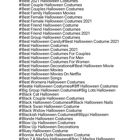
#best 2021 Halloween Costumes
#best Couple Halloween Costumes
#best Couples Halloween Costumes
#best Family Halloween Movies
#best Female Halloween Costumes
#best Female Halloween Costumes 2021
#best Friend Halloween Costume
#best Friend Halloween Costumes
#best Friend Halloween Costumes 2021
#best Group Halloween Costumes
#best Halloween Candy
#best Halloween Costume 2021
#best Halloween Costumes
#best Halloween Costumes 2021
#best Halloween Costumes For Couples
#best Halloween Costumes For Men
#best Halloween Costumes For Women
#best Halloween Decorations
#best Halloween Movie
#best Halloween Movies
#best Halloween Movies On Netflix
#best Halloween Songs
#best Womens Halloween Costumes
#bestie Halloween Costumes
#bff Halloween Costumes
#big Group Halloween Costumes
#big Lots Halloween
#black Cat Halloween
#black Couple Halloween Costumes
#black Halloween Costumes
#black Halloween Nails
#black Swan Halloween Costume
#black Widow Halloween Costume
#blackish Halloween Costumes
#blippi Halloween
#blonde Halloween Costumes
#blow Up Halloween Costumes
#blow Up Halloween Decorations
#bluey Halloween Costume
#bonnie And Clyde Halloween Costume
#boo 2 A Madea Halloween
#boo 2 Madea Halloween