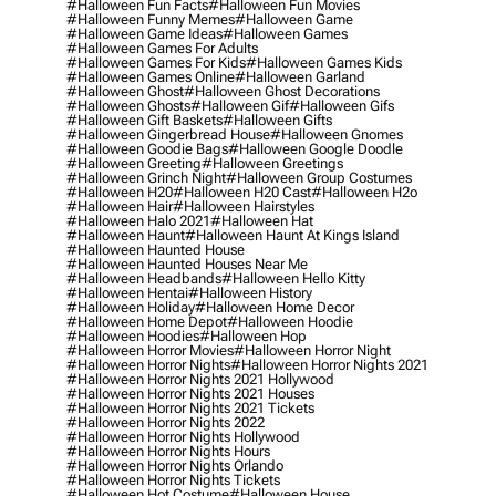
#halloween Fun Facts
#halloween Fun Movies
#halloween Funny Memes
#halloween Game
#halloween Game Ideas
#halloween Games
#halloween Games For Adults
#halloween Games For Kids
#halloween Games Kids
#halloween Games Online
#halloween Garland
#halloween Ghost
#halloween Ghost Decorations
#halloween Ghosts
#halloween Gif
#halloween Gifs
#halloween Gift Baskets
#halloween Gifts
#halloween Gingerbread House
#halloween Gnomes
#halloween Goodie Bags
#halloween Google Doodle
#halloween Greeting
#halloween Greetings
#halloween Grinch Night
#halloween Group Costumes
#halloween H20
#halloween H20 Cast
#halloween H2o
#halloween Hair
#halloween Hairstyles
#halloween Halo 2021
#halloween Hat
#halloween Haunt
#halloween Haunt At Kings Island
#halloween Haunted House
#halloween Haunted Houses Near Me
#halloween Headbands
#halloween Hello Kitty
#halloween Hentai
#halloween History
#halloween Holiday
#halloween Home Decor
#halloween Home Depot
#halloween Hoodie
#halloween Hoodies
#halloween Hop
#halloween Horror Movies
#halloween Horror Night
#halloween Horror Nights
#halloween Horror Nights 2021
#halloween Horror Nights 2021 Hollywood
#halloween Horror Nights 2021 Houses
#halloween Horror Nights 2021 Tickets
#halloween Horror Nights 2022
#halloween Horror Nights Hollywood
#halloween Horror Nights Hours
#halloween Horror Nights Orlando
#halloween Horror Nights Tickets
#halloween Hot Costume
#halloween House