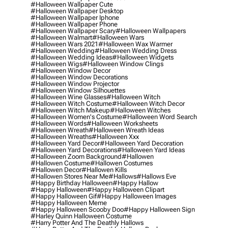
#halloween Wallpaper Cute
#halloween Wallpaper Desktop
#halloween Wallpaper Iphone
#halloween Wallpaper Phone
#halloween Wallpaper Scary
#halloween Wallpapers
#halloween Walmart
#halloween Wars
#halloween Wars 2021
#halloween Wax Warmer
#halloween Wedding
#halloween Wedding Dress
#halloween Wedding Ideas
#halloween Widgets
#halloween Wigs
#halloween Window Clings
#halloween Window Decor
#halloween Window Decorations
#halloween Window Projector
#halloween Window Silhouettes
#halloween Wine Glasses
#halloween Witch
#halloween Witch Costume
#halloween Witch Decor
#halloween Witch Makeup
#halloween Witches
#halloween Women's Costume
#halloween Word Search
#halloween Words
#halloween Worksheets
#halloween Wreath
#halloween Wreath Ideas
#halloween Wreaths
#halloween Xxx
#halloween Yard Decor
#halloween Yard Decoration
#halloween Yard Decorations
#halloween Yard Ideas
#halloween Zoom Background
#hallowen
#hallowen Costume
#hallowen Costumes
#hallowen Decor
#hallowen Kills
#hallowen Stores Near Me
#hallows
#hallows Eve
#happy Birthday Halloween
#happy Hallow
#happy Halloween
#happy Halloween Clipart
#happy Halloween Gif
#happy Halloween Images
#happy Halloween Meme
#happy Halloween Scooby Doo
#happy Halloween Sign
#harley Quinn Halloween Costume
#harry Potter And The Deathly Hallows