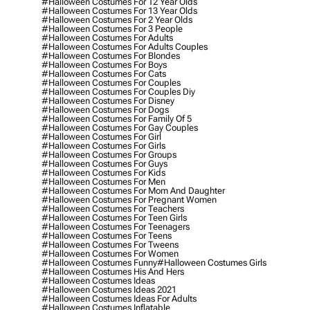
#halloween Costumes For 12 Year Olds
#halloween Costumes For 13 Year Olds
#halloween Costumes For 2 Year Olds
#halloween Costumes For 3 People
#halloween Costumes For Adults
#halloween Costumes For Adults Couples
#halloween Costumes For Blondes
#halloween Costumes For Boys
#halloween Costumes For Cats
#halloween Costumes For Couples
#halloween Costumes For Couples Diy
#halloween Costumes For Disney
#halloween Costumes For Dogs
#halloween Costumes For Family Of 5
#halloween Costumes For Gay Couples
#halloween Costumes For Girl
#halloween Costumes For Girls
#halloween Costumes For Groups
#halloween Costumes For Guys
#halloween Costumes For Kids
#halloween Costumes For Men
#halloween Costumes For Mom And Daughter
#halloween Costumes For Pregnant Women
#halloween Costumes For Teachers
#halloween Costumes For Teen Girls
#halloween Costumes For Teenagers
#halloween Costumes For Teens
#halloween Costumes For Tweens
#halloween Costumes For Women
#halloween Costumes Funny
#halloween Costumes Girls
#halloween Costumes His And Hers
#halloween Costumes Ideas
#halloween Costumes Ideas 2021
#halloween Costumes Ideas For Adults
#halloween Costumes Inflatable