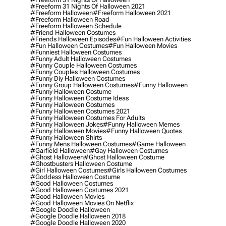
#freeform 31 Nights Of Halloween 2021
#freeform Halloween
#freeform Halloween 2021
#freeform Halloween Road
#freeform Halloween Schedule
#friend Halloween Costumes
#friends Halloween Episodes
#fun Halloween Activities
#fun Halloween Costumes
#fun Halloween Movies
#funniest Halloween Costumes
#funny Adult Halloween Costumes
#funny Couple Halloween Costumes
#funny Couples Halloween Costumes
#funny Diy Halloween Costumes
#funny Group Halloween Costumes
#funny Halloween
#funny Halloween Costume
#funny Halloween Costume Ideas
#funny Halloween Costumes
#funny Halloween Costumes 2021
#funny Halloween Costumes For Adults
#funny Halloween Jokes
#funny Halloween Memes
#funny Halloween Movies
#funny Halloween Quotes
#funny Halloween Shirts
#funny Mens Halloween Costumes
#game Halloween
#garfield Halloween
#gay Halloween Costumes
#ghost Halloween
#ghost Halloween Costume
#ghostbusters Halloween Costume
#girl Halloween Costumes
#girls Halloween Costumes
#goddess Halloween Costume
#good Halloween Costumes
#good Halloween Costumes 2021
#good Halloween Movies
#good Halloween Movies On Netflix
#google Doodle Halloween
#google Doodle Halloween 2018
#google Doodle Halloween 2020