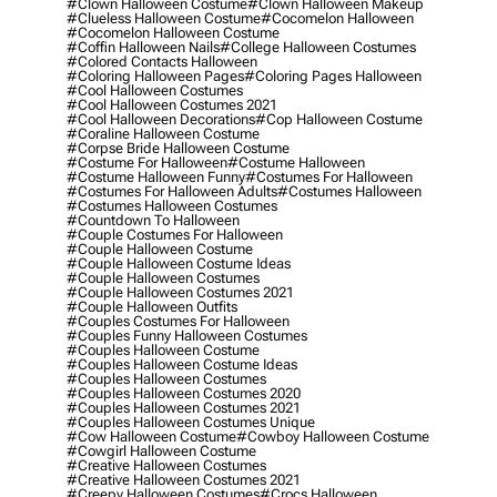
#clown Halloween Costume
#clown Halloween Makeup
#clueless Halloween Costume
#cocomelon Halloween
#cocomelon Halloween Costume
#coffin Halloween Nails
#college Halloween Costumes
#colored Contacts Halloween
#coloring Halloween Pages
#coloring Pages Halloween
#cool Halloween Costumes
#cool Halloween Costumes 2021
#cool Halloween Decorations
#cop Halloween Costume
#coraline Halloween Costume
#corpse Bride Halloween Costume
#costume For Halloween
#costume Halloween
#costume Halloween Funny
#costumes For Halloween
#costumes For Halloween Adults
#costumes Halloween
#costumes Halloween Costumes
#countdown To Halloween
#couple Costumes For Halloween
#couple Halloween Costume
#couple Halloween Costume Ideas
#couple Halloween Costumes
#couple Halloween Costumes 2021
#couple Halloween Outfits
#couples Costumes For Halloween
#couples Funny Halloween Costumes
#couples Halloween Costume
#couples Halloween Costume Ideas
#couples Halloween Costumes
#couples Halloween Costumes 2020
#couples Halloween Costumes 2021
#couples Halloween Costumes Unique
#cow Halloween Costume
#cowboy Halloween Costume
#cowgirl Halloween Costume
#creative Halloween Costumes
#creative Halloween Costumes 2021
#creepy Halloween Costumes
#crocs Halloween