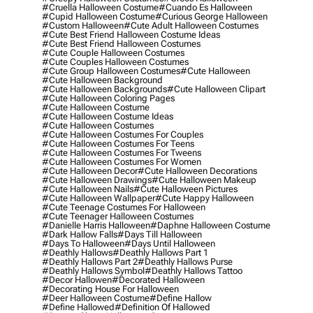
#cruella Halloween Costume
#cuando Es Halloween
#cupid Halloween Costume
#curious George Halloween
#custom Halloween
#cute Adult Halloween Costumes
#cute Best Friend Halloween Costume Ideas
#cute Best Friend Halloween Costumes
#cute Couple Halloween Costumes
#cute Couples Halloween Costumes
#cute Group Halloween Costumes
#cute Halloween
#cute Halloween Background
#cute Halloween Backgrounds
#cute Halloween Clipart
#cute Halloween Coloring Pages
#cute Halloween Costume
#cute Halloween Costume Ideas
#cute Halloween Costumes
#cute Halloween Costumes For Couples
#cute Halloween Costumes For Teens
#cute Halloween Costumes For Tweens
#cute Halloween Costumes For Women
#cute Halloween Decor
#cute Halloween Decorations
#cute Halloween Drawings
#cute Halloween Makeup
#cute Halloween Nails
#cute Halloween Pictures
#cute Halloween Wallpaper
#cute Happy Halloween
#cute Teenage Costumes For Halloween
#cute Teenager Halloween Costumes
#danielle Harris Halloween
#daphne Halloween Costume
#dark Hallow Falls
#days Till Halloween
#days To Halloween
#days Until Halloween
#deathly Hallows
#deathly Hallows Part 1
#deathly Hallows Part 2
#deathly Hallows Purse
#deathly Hallows Symbol
#deathly Hallows Tattoo
#decor Hallowen
#decorated Halloween
#decorating House For Halloween
#deer Halloween Costume
#define Hallow
#define Hallowed
#definition Of Hallowed