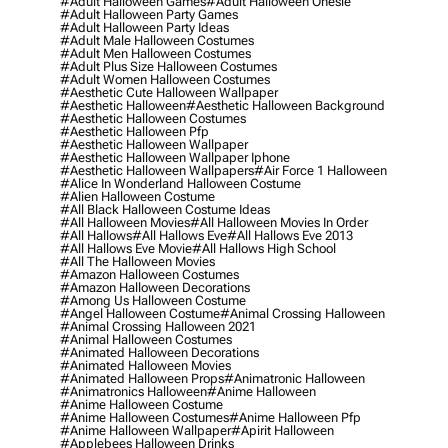
#adult Halloween Games
#adult Halloween Onesie
#adult Halloween Party Games
#adult Halloween Party Ideas
#adult Male Halloween Costumes
#adult Men Halloween Costumes
#adult Plus Size Halloween Costumes
#adult Women Halloween Costumes
#aesthetic Cute Halloween Wallpaper
#aesthetic Halloween
#aesthetic Halloween Background
#aesthetic Halloween Costumes
#aesthetic Halloween Pfp
#aesthetic Halloween Wallpaper
#aesthetic Halloween Wallpaper Iphone
#aesthetic Halloween Wallpapers
#air Force 1 Halloween
#alice In Wonderland Halloween Costume
#alien Halloween Costume
#all Black Halloween Costume Ideas
#all Halloween Movies
#all Halloween Movies In Order
#all Hallows
#all Hallows Eve
#all Hallows Eve 2013
#all Hallows Eve Movie
#all Hallows High School
#all The Halloween Movies
#amazon Halloween Costumes
#amazon Halloween Decorations
#among Us Halloween Costume
#angel Halloween Costume
#animal Crossing Halloween
#animal Crossing Halloween 2021
#animal Halloween Costumes
#animated Halloween Decorations
#animated Halloween Movies
#animated Halloween Props
#animatronic Halloween
#animatronics Halloween
#anime Halloween
#anime Halloween Costume
#anime Halloween Costumes
#anime Halloween Pfp
#anime Halloween Wallpaper
#apirit Halloween
#applebees Halloween Drinks