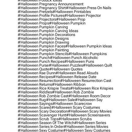
#halloween Potluck Ideas
#halloween Pregnancy Announcement
#halloween Pregnancy Shirt
#halloween Press On Nails
#halloween Pretzels
#halloween Printables
#halloween Profile Pictures
#halloween Projector
#halloween Projectors
#halloween Prop
#halloween Props
#halloween Pumpkin
#halloween Pumpkin Carving
#halloween Pumpkin Carving Ideas
#halloween Pumpkin Decorations
#halloween Pumpkin Designs
#halloween Pumpkin Drawing
#halloween Pumpkin Faces
#halloween Pumpkin Ideas
#halloween Pumpkin Painting
#halloween Pumpkin Stencils
#halloween Pumpkins
#halloween Punch
#halloween Punch Alcoholic
#halloween Punch Recipes
#halloween Puns
#halloween Purse
#halloween Puzzles
#halloween Quilt
#halloween Quote
#halloween Quotes
#halloween Rae Dunn
#halloween Read Alouds
#halloween Recipes
#halloween Release Date
#halloween Resurrection
#halloween Resurrection Cast
#halloween Returns
#halloween Ribbon
#halloween Rice Krispie Treats
#halloween Rice Krispies
#halloween Riddles
#halloween Rob Zombie
#halloween Rob Zombie Cast
#halloween Room Decor
#halloween Rug
#halloween Sale
#halloween Say
#halloween Sayings
#halloween Scarecrow
#halloween Scared
#halloween Scary Costumes
#halloween Scary Decoration
#halloween Scary Movies
#halloween Scavenger Hunt
#halloween Screensavers
#halloween Scrub Tops
#halloween Scrubs
#halloween Season Of The Witch
#halloween Series
#halloween Series In Order
#halloween Series Movies
#halloween Sexy Costume
#halloween Sexy Costumes