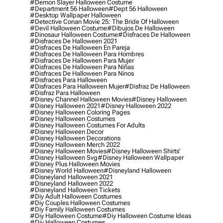
#demon Slayer Halloween Costume
#department 56 Halloween
#dept 56 Halloween
#desktop Wallpaper Halloween
#detective Conan Movie 25: The Bride Of Halloween
#devil Halloween Costume
#dibujos De Halloween
#dinosaur Halloween Costume
#disfraces De Halloween
#disfraces De Halloween 2021
#disfraces De Halloween En Pareja
#disfraces De Halloween Para Hombres
#disfraces De Halloween Para Mujer
#disfraces De Halloween Para Niñas
#disfraces De Halloween Para Ninos
#disfraces Para Halloween
#disfraces Para Halloween Mujer
#disfraz De Halloween
#disfraz Para Halloween
#disney Channel Halloween Movies
#disney Halloween
#disney Halloween 2021
#disney Halloween 2022
#disney Halloween Coloring Pages
#disney Halloween Costumes
#disney Halloween Costumes For Adults
#disney Halloween Decor
#disney Halloween Decorations
#disney Halloween Merch 2022
#disney Halloween Movies
#disney Halloween Shirts'
#disney Halloween Svg
#disney Halloween Wallpaper
#disney Plus Halloween Movies
#disney World Halloween
#disneyland Halloween
#disneyland Halloween 2021
#disneyland Halloween 2022
#disneyland Halloween Tickets
#diy Adult Halloween Costumes
#diy Couples Halloween Costumes
#diy Family Halloween Costumes
#diy Halloween Costume
#diy Halloween Costume Ideas
#diy Halloween Costumes