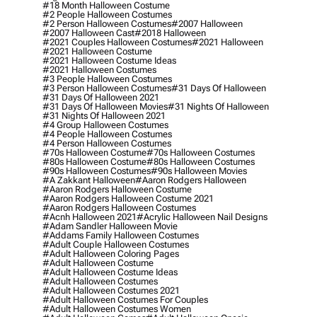
#18 Month Halloween Costume
#2 People Halloween Costumes
#2 Person Halloween Costumes
#2007 Halloween
#2007 Halloween Cast
#2018 Halloween
#2021 Couples Halloween Costumes
#2021 Halloween
#2021 Halloween Costume
#2021 Halloween Costume Ideas
#2021 Halloween Costumes
#3 People Halloween Costumes
#3 Person Halloween Costumes
#31 Days Of Halloween
#31 Days Of Halloween 2021
#31 Days Of Halloween Movies
#31 Nights Of Halloween
#31 Nights Of Halloween 2021
#4 Group Halloween Costumes
#4 People Halloween Costumes
#4 Person Halloween Costumes
#70s Halloween Costume
#70s Halloween Costumes
#80s Halloween Costume
#80s Halloween Costumes
#90s Halloween Costumes
#90s Halloween Movies
#a Zakkant Halloween
#aaron Rodgers Halloween
#aaron Rodgers Halloween Costume
#aaron Rodgers Halloween Costume 2021
#aaron Rodgers Halloween Costumes
#acnh Halloween 2021
#acrylic Halloween Nail Designs
#adam Sandler Halloween Movie
#addams Family Halloween Costumes
#adult Couple Halloween Costumes
#adult Halloween Coloring Pages
#adult Halloween Costume
#adult Halloween Costume Ideas
#adult Halloween Costumes
#adult Halloween Costumes 2021
#adult Halloween Costumes For Couples
#adult Halloween Costumes Women