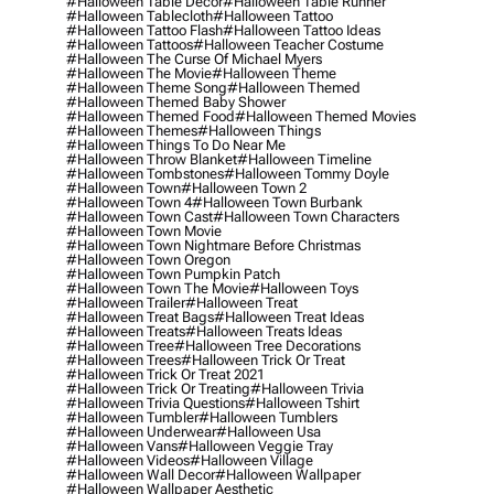
#halloween Table Decor
#halloween Table Runner
#halloween Tablecloth
#halloween Tattoo
#halloween Tattoo Flash
#halloween Tattoo Ideas
#halloween Tattoos
#halloween Teacher Costume
#halloween The Curse Of Michael Myers
#halloween The Movie
#halloween Theme
#halloween Theme Song
#halloween Themed
#halloween Themed Baby Shower
#halloween Themed Food
#halloween Themed Movies
#halloween Themes
#halloween Things
#halloween Things To Do Near Me
#halloween Throw Blanket
#halloween Timeline
#halloween Tombstones
#halloween Tommy Doyle
#halloween Town
#halloween Town 2
#halloween Town 4
#halloween Town Burbank
#halloween Town Cast
#halloween Town Characters
#halloween Town Movie
#halloween Town Nightmare Before Christmas
#halloween Town Oregon
#halloween Town Pumpkin Patch
#halloween Town The Movie
#halloween Toys
#halloween Trailer
#halloween Treat
#halloween Treat Bags
#halloween Treat Ideas
#halloween Treats
#halloween Treats Ideas
#halloween Tree
#halloween Tree Decorations
#halloween Trees
#halloween Trick Or Treat
#halloween Trick Or Treat 2021
#halloween Trick Or Treating
#halloween Trivia
#halloween Trivia Questions
#halloween Tshirt
#halloween Tumbler
#halloween Tumblers
#halloween Underwear
#halloween Usa
#halloween Vans
#halloween Veggie Tray
#halloween Videos
#halloween Village
#halloween Wall Decor
#halloween Wallpaper
#halloween Wallpaper Aesthetic