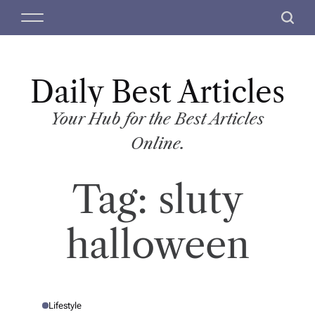
S
M
S
k
e
e
i
n
a
p
u
r
t
Daily Best Articles
c
o
h
c
Your Hub for the Best Articles
o
Online.
n
t
Tag:
sluty
e
n
t
halloween
Lifestyle
P