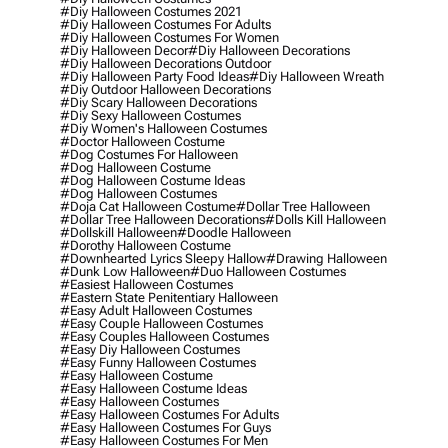
#diy Halloween Costumes 2021
#diy Halloween Costumes For Adults
#diy Halloween Costumes For Women
#diy Halloween Decor
#diy Halloween Decorations
#diy Halloween Decorations Outdoor
#diy Halloween Party Food Ideas
#diy Halloween Wreath
#diy Outdoor Halloween Decorations
#diy Scary Halloween Decorations
#diy Sexy Halloween Costumes
#diy Women's Halloween Costumes
#doctor Halloween Costume
#dog Costumes For Halloween
#dog Halloween Costume
#dog Halloween Costume Ideas
#dog Halloween Costumes
#doja Cat Halloween Costume
#dollar Tree Halloween
#dollar Tree Halloween Decorations
#dolls Kill Halloween
#dollskill Halloween
#doodle Halloween
#dorothy Halloween Costume
#downhearted Lyrics Sleepy Hallow
#drawing Halloween
#dunk Low Halloween
#duo Halloween Costumes
#easiest Halloween Costumes
#eastern State Penitentiary Halloween
#easy Adult Halloween Costumes
#easy Couple Halloween Costumes
#easy Couples Halloween Costumes
#easy Diy Halloween Costumes
#easy Funny Halloween Costumes
#easy Halloween Costume
#easy Halloween Costume Ideas
#easy Halloween Costumes
#easy Halloween Costumes For Adults
#easy Halloween Costumes For Guys
#easy Halloween Costumes For Men