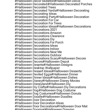
#halloween Decor Skeleton
#halloween Decor.
#halloween Decorated
#halloween Decorated Porches
#halloween Decorated Trees
#halloween Decorated Yards
#halloween Decorating
#halloween Decorating Ideas
#halloween Decorating Party
#halloween Decoration
#halloween Decoration For Car
#halloween Decoration For Trees
#halloween Decoration Ideas
#halloween Decorations
#halloween Decorations 2021
#halloween Decorations Amazon
#halloween Decorations Clearance
#halloween Decorations Diy
#halloween Decorations For Porch
#halloween Decorations Ideas
#halloween Decorations Indoor
#halloween Decorations Near Me
#halloween Decorations Outdoor
#halloween Decorations Scary
#halloween Decore
#halloween Decors
#halloween Depot
#halloween Deserts
#halloween Designs
#halloween Desktop Wallpaper
#halloween Dessert Ideas
#halloween Desserts
#halloween Deviled Eggs
#halloween Dinner
#halloween Dinner Ideas
#halloween Dishes
#halloween Disney
#halloween Disney Movies
#halloween Disneyland
#halloween Diy
#halloween Diy Crafts
#halloween Diy Decorations
#halloween Dog
#halloween Dog Costume
#halloween Dog Costumes
#halloween Donuts
#halloween Doodle
#halloween Doodles
#halloween Door Decoration
#halloween Door Decoration Ideas
#halloween Door Decorations
#halloween Door Mat
#halloween Doormat
#halloween Drawing