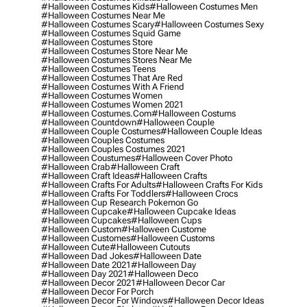
#halloween Costumes Kids
#halloween Costumes Men
#halloween Costumes Near Me
#halloween Costumes Scary
#halloween Costumes Sexy
#halloween Costumes Squid Game
#halloween Costumes Store
#halloween Costumes Store Near Me
#halloween Costumes Stores Near Me
#halloween Costumes Teens
#halloween Costumes That Are Red
#halloween Costumes With A Friend
#halloween Costumes Women
#halloween Costumes Women 2021
#halloween Costumes.com
#halloween Costums
#halloween Countdown
#halloween Couple
#halloween Couple Costumes
#halloween Couple Ideas
#halloween Couples Costumes
#halloween Couples Costumes 2021
#halloween Coustumes
#halloween Cover Photo
#halloween Crab
#halloween Craft
#halloween Craft Ideas
#halloween Crafts
#halloween Crafts For Adults
#halloween Crafts For Kids
#halloween Crafts For Toddlers
#halloween Crocs
#halloween Cup Research Pokemon Go
#halloween Cupcake
#halloween Cupcake Ideas
#halloween Cupcakes
#halloween Cups
#halloween Custom
#halloween Custome
#halloween Customes
#halloween Customs
#halloween Cute
#halloween Cutouts
#halloween Dad Jokes
#halloween Date
#halloween Date 2021
#halloween Day
#halloween Day 2021
#halloween Deco
#halloween Decor 2021
#halloween Decor Car
#halloween Decor For Porch
#halloween Decor For Windows
#halloween Decor Ideas