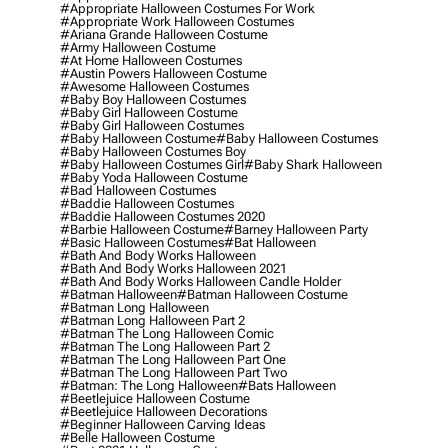
#appropriate Halloween Costumes For Work
#appropriate Work Halloween Costumes
#ariana Grande Halloween Costume
#army Halloween Costume
#at Home Halloween Costumes
#austin Powers Halloween Costume
#awesome Halloween Costumes
#baby Boy Halloween Costumes
#baby Girl Halloween Costume
#baby Girl Halloween Costumes
#baby Halloween Costume
#baby Halloween Costumes
#baby Halloween Costumes Boy
#baby Halloween Costumes Girl
#baby Shark Halloween
#baby Yoda Halloween Costume
#bad Halloween Costumes
#baddie Halloween Costumes
#baddie Halloween Costumes 2020
#barbie Halloween Costume
#barney Halloween Party
#basic Halloween Costumes
#bat Halloween
#bath And Body Works Halloween
#bath And Body Works Halloween 2021
#bath And Body Works Halloween Candle Holder
#batman Halloween
#batman Halloween Costume
#batman Long Halloween
#batman Long Halloween Part 2
#batman The Long Halloween Comic
#batman The Long Halloween Part 2
#batman The Long Halloween Part One
#batman The Long Halloween Part Two
#batman: The Long Halloween
#bats Halloween
#beetlejuice Halloween Costume
#beetlejuice Halloween Decorations
#beginner Halloween Carving Ideas
#belle Halloween Costume