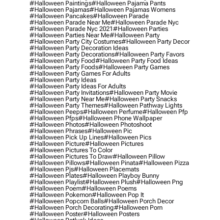
#halloween Paintings
#halloween Pajama Pants
#halloween Pajamas
#halloween Pajamas Womens
#halloween Pancakes
#halloween Parade
#halloween Parade Near Me
#halloween Parade Nyc
#halloween Parade Nyc 2021
#halloween Parties
#halloween Parties Near Me
#halloween Party
#halloween Party City Costumes
#halloween Party Decor
#halloween Party Decoration Ideas
#halloween Party Decorations
#halloween Party Favors
#halloween Party Food
#halloween Party Food Ideas
#halloween Party Foods
#halloween Party Games
#halloween Party Games For Adults
#halloween Party Ideas
#halloween Party Ideas For Adults
#halloween Party Invitations
#halloween Party Movie
#halloween Party Near Me
#halloween Party Snacks
#halloween Party Themes
#halloween Pathway Lights
#halloween Peeps
#halloween Perfume
#halloween Pfp
#halloween Pfps
#halloween Phone Wallpaper
#halloween Photos
#halloween Photoshoot
#halloween Phrases
#halloween Pic
#halloween Pick Up Lines
#halloween Pics
#halloween Picture
#halloween Pictures
#halloween Pictures To Color
#halloween Pictures To Draw
#halloween Pillow
#halloween Pillows
#halloween Pinata
#halloween Pizza
#halloween Pjs
#halloween Placemats
#halloween Plates
#halloween Playboy Bunny
#halloween Playlist
#halloween Plush
#halloween Png
#halloween Poem
#halloween Poems
#halloween Pokemon
#halloween Pop It
#halloween Popcorn Balls
#halloween Porch Decor
#halloween Porch Decorating
#halloween Porn
#halloween Poster
#halloween Posters