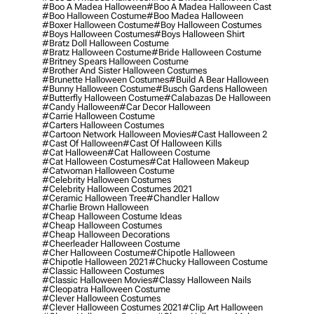
#boo A Madea Halloween
#boo A Madea Halloween Cast
#boo Halloween Costume
#boo Madea Halloween
#boxer Halloween Costume
#boy Halloween Costumes
#boys Halloween Costumes
#boys Halloween Shirt
#bratz Doll Halloween Costume
#bratz Halloween Costume
#bride Halloween Costume
#britney Spears Halloween Costume
#brother And Sister Halloween Costumes
#brunette Halloween Costumes
#build A Bear Halloween
#bunny Halloween Costume
#busch Gardens Halloween
#butterfly Halloween Costume
#calabazas De Halloween
#candy Halloween
#car Decor Halloween
#carrie Halloween Costume
#carters Halloween Costumes
#cartoon Network Halloween Movies
#cast Halloween 2
#cast Of Halloween
#cast Of Halloween Kills
#cat Halloween
#cat Halloween Costume
#cat Halloween Costumes
#cat Halloween Makeup
#catwoman Halloween Costume
#celebrity Halloween Costumes
#celebrity Halloween Costumes 2021
#ceramic Halloween Tree
#chandler Hallow
#charlie Brown Halloween
#cheap Halloween Costume Ideas
#cheap Halloween Costumes
#cheap Halloween Decorations
#cheerleader Halloween Costume
#cher Halloween Costume
#chipotle Halloween
#chipotle Halloween 2021
#chucky Halloween Costume
#classic Halloween Costumes
#classic Halloween Movies
#classy Halloween Nails
#cleopatra Halloween Costume
#clever Halloween Costumes
#clever Halloween Costumes 2021
#clip Art Halloween