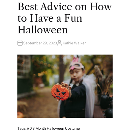
O
Best Advice on How
S
T
E
to Have a Fun
D
I
N
Halloween
September 29, 2023
Kathie Walker
A
U
T
H
O
R
Tags:
#0 3 Month Halloween Costume