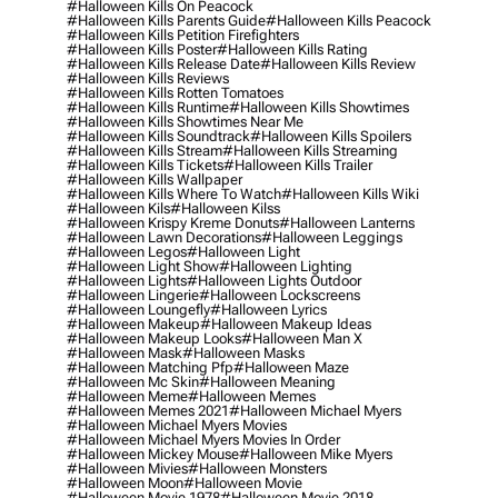
#halloween Kills On Peacock
#halloween Kills Parents Guide
#halloween Kills Peacock
#halloween Kills Petition Firefighters
#halloween Kills Poster
#halloween Kills Rating
#halloween Kills Release Date
#halloween Kills Review
#halloween Kills Reviews
#halloween Kills Rotten Tomatoes
#halloween Kills Runtime
#halloween Kills Showtimes
#halloween Kills Showtimes Near Me
#halloween Kills Soundtrack
#halloween Kills Spoilers
#halloween Kills Stream
#halloween Kills Streaming
#halloween Kills Tickets
#halloween Kills Trailer
#halloween Kills Wallpaper
#halloween Kills Where To Watch
#halloween Kills Wiki
#halloween Kils
#halloween Kilss
#halloween Krispy Kreme Donuts
#halloween Lanterns
#halloween Lawn Decorations
#halloween Leggings
#halloween Legos
#halloween Light
#halloween Light Show
#halloween Lighting
#halloween Lights
#halloween Lights Outdoor
#halloween Lingerie
#halloween Lockscreens
#halloween Loungefly
#halloween Lyrics
#halloween Makeup
#halloween Makeup Ideas
#halloween Makeup Looks
#halloween Man X
#halloween Mask
#halloween Masks
#halloween Matching Pfp
#halloween Maze
#halloween Mc Skin
#halloween Meaning
#halloween Meme
#halloween Memes
#halloween Memes 2021
#halloween Michael Myers
#halloween Michael Myers Movies
#halloween Michael Myers Movies In Order
#halloween Mickey Mouse
#halloween Mike Myers
#halloween Mivies
#halloween Monsters
#halloween Moon
#halloween Movie
#halloween Movie 1978
#halloween Movie 2018