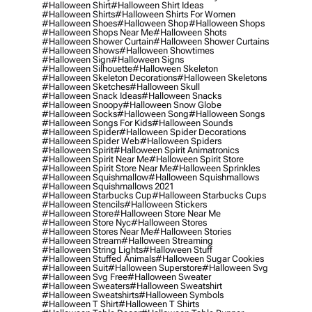
#halloween Shirt
#halloween Shirt Ideas
#halloween Shirts
#halloween Shirts For Women
#halloween Shoes
#halloween Shop
#halloween Shops
#halloween Shops Near Me
#halloween Shots
#halloween Shower Curtain
#halloween Shower Curtains
#halloween Shows
#halloween Showtimes
#halloween Sign
#halloween Signs
#halloween Silhouette
#halloween Skeleton
#halloween Skeleton Decorations
#halloween Skeletons
#halloween Sketches
#halloween Skull
#halloween Snack Ideas
#halloween Snacks
#halloween Snoopy
#halloween Snow Globe
#halloween Socks
#halloween Song
#halloween Songs
#halloween Songs For Kids
#halloween Sounds
#halloween Spider
#halloween Spider Decorations
#halloween Spider Web
#halloween Spiders
#halloween Spirit
#halloween Spirit Animatronics
#halloween Spirit Near Me
#halloween Spirit Store
#halloween Spirit Store Near Me
#halloween Sprinkles
#halloween Squishmallow
#halloween Squishmallows
#halloween Squishmallows 2021
#halloween Starbucks Cup
#halloween Starbucks Cups
#halloween Stencils
#halloween Stickers
#halloween Store
#halloween Store Near Me
#halloween Store Nyc
#halloween Stores
#halloween Stores Near Me
#halloween Stories
#halloween Stream
#halloween Streaming
#halloween String Lights
#halloween Stuff
#halloween Stuffed Animals
#halloween Sugar Cookies
#halloween Suit
#halloween Superstore
#halloween Svg
#halloween Svg Free
#halloween Sweater
#halloween Sweaters
#halloween Sweatshirt
#halloween Sweatshirts
#halloween Symbols
#halloween T Shirt
#halloween T Shirts