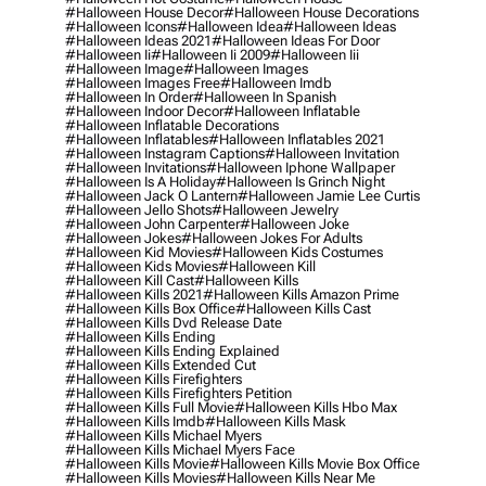
#halloween House Decor
#halloween House Decorations
#halloween Icons
#halloween Idea
#halloween Ideas
#halloween Ideas 2021
#halloween Ideas For Door
#halloween Ii
#halloween Ii 2009
#halloween Iii
#halloween Image
#halloween Images
#halloween Images Free
#halloween Imdb
#halloween In Order
#halloween In Spanish
#halloween Indoor Decor
#halloween Inflatable
#halloween Inflatable Decorations
#halloween Inflatables
#halloween Inflatables 2021
#halloween Instagram Captions
#halloween Invitation
#halloween Invitations
#halloween Iphone Wallpaper
#halloween Is A Holiday
#halloween Is Grinch Night
#halloween Jack O Lantern
#halloween Jamie Lee Curtis
#halloween Jello Shots
#halloween Jewelry
#halloween John Carpenter
#halloween Joke
#halloween Jokes
#halloween Jokes For Adults
#halloween Kid Movies
#halloween Kids Costumes
#halloween Kids Movies
#halloween Kill
#halloween Kill Cast
#halloween Kills
#halloween Kills 2021
#halloween Kills Amazon Prime
#halloween Kills Box Office
#halloween Kills Cast
#halloween Kills Dvd Release Date
#halloween Kills Ending
#halloween Kills Ending Explained
#halloween Kills Extended Cut
#halloween Kills Firefighters
#halloween Kills Firefighters Petition
#halloween Kills Full Movie
#halloween Kills Hbo Max
#halloween Kills Imdb
#halloween Kills Mask
#halloween Kills Michael Myers
#halloween Kills Michael Myers Face
#halloween Kills Movie
#halloween Kills Movie Box Office
#halloween Kills Movies
#halloween Kills Near Me