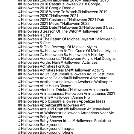
#halloween 2009
#halloween 2016
#halloween 2018
#halloween 2018 Cast
#halloween 2018 Google
#halloween 2018 Google Doodle
#halloween 2018 Where To Watch
#halloween 2019
#halloween 2020
#halloween 2021
#halloween 2021 Costumes
#halloween 2021 Date
#halloween 2021 Movie
#halloween 2022
#halloween 2022 Date
#halloween 3
#halloween 3 Cast
#halloween 3 Season Of The Witch
#halloween 4
#halloween 4 Cast
#halloween 4 The Return Of Michael Myers
#halloween 5
#halloween 5 Cast
#halloween 5: The Revenge Of Michael Myers
#halloween 6
#halloween 6: The Curse Of Michael Myers
#halloween 7
#halloween 8
#halloween A Holiday
#halloween Accessories
#halloween Acrylic Nail Designs
#halloween Acrylic Nails
#halloween Activities
#halloween Activities For Kids
#halloween Activities Near Me
#halloween Activity
#halloween Adult Costume
#halloween Adult Costumes
#halloween Advent Calendar
#halloween Adventure
#halloween Aesthetic
#halloween Aesthetic Wallpaper
#halloween After Hours Disney
#halloween Alcoholic Drinks
#halloween Animatronic
#halloween Animatronics
#halloween Animatronics 2021
#halloween Anime
#halloween Anime Pfp
#halloween App Icons
#halloween Appetizer Ideas
#halloween Appetizers
#halloween Art
#halloween Arts And Crafts
#halloween At Disneyland
#halloween At Walmart
#halloween Attractions Near Me
#halloween Baby Shower
#halloween Baby Shower Ideas
#halloween Backdrop
#halloween Background
#halloween Background Images
#halloween Background Iphone