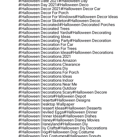
#halloween Date 2021
#halloween Day
#halloween Day 2021
#halloween Deco
#halloween Decor 2021
#halloween Decor Car
#halloween Decor For Porch
#halloween Decor For Windows
#halloween Decor Ideas
#halloween Decor Skeleton
#halloween Decor.
#halloween Decorated
#halloween Decorated Porches
#halloween Decorated Trees
#halloween Decorated Yards
#halloween Decorating
#halloween Decorating Ideas
#halloween Decorating Party
#halloween Decoration
#halloween Decoration For Car
#halloween Decoration For Trees
#halloween Decoration Ideas
#halloween Decorations
#halloween Decorations 2021
#halloween Decorations Amazon
#halloween Decorations Clearance
#halloween Decorations Diy
#halloween Decorations For Porch
#halloween Decorations Ideas
#halloween Decorations Indoor
#halloween Decorations Near Me
#halloween Decorations Outdoor
#halloween Decorations Scary
#halloween Decore
#halloween Decors
#halloween Depot
#halloween Deserts
#halloween Designs
#halloween Desktop Wallpaper
#halloween Dessert Ideas
#halloween Desserts
#halloween Deviled Eggs
#halloween Dinner
#halloween Dinner Ideas
#halloween Dishes
#halloween Disney
#halloween Disney Movies
#halloween Disneyland
#halloween Diy
#halloween Diy Crafts
#halloween Diy Decorations
#halloween Dog
#halloween Dog Costume
#halloween Dog Costumes
#halloween Donuts