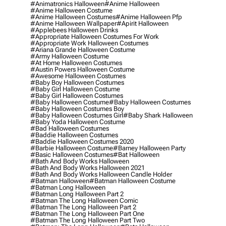
#animatronics Halloween
#anime Halloween
#anime Halloween Costume
#anime Halloween Costumes
#anime Halloween Pfp
#anime Halloween Wallpaper
#apirit Halloween
#applebees Halloween Drinks
#appropriate Halloween Costumes For Work
#appropriate Work Halloween Costumes
#ariana Grande Halloween Costume
#army Halloween Costume
#at Home Halloween Costumes
#austin Powers Halloween Costume
#awesome Halloween Costumes
#baby Boy Halloween Costumes
#baby Girl Halloween Costume
#baby Girl Halloween Costumes
#baby Halloween Costume
#baby Halloween Costumes
#baby Halloween Costumes Boy
#baby Halloween Costumes Girl
#baby Shark Halloween
#baby Yoda Halloween Costume
#bad Halloween Costumes
#baddie Halloween Costumes
#baddie Halloween Costumes 2020
#barbie Halloween Costume
#barney Halloween Party
#basic Halloween Costumes
#bat Halloween
#bath And Body Works Halloween
#bath And Body Works Halloween 2021
#bath And Body Works Halloween Candle Holder
#batman Halloween
#batman Halloween Costume
#batman Long Halloween
#batman Long Halloween Part 2
#batman The Long Halloween Comic
#batman The Long Halloween Part 2
#batman The Long Halloween Part One
#batman The Long Halloween Part Two