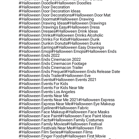
#halloween Doodle
#halloween Doodles
#halloween Door Decoration
#halloween Door Decoration Ideas
#halloween Door Decorations
#halloween Door Mat
#halloween Doormat
#halloween Drawing
#halloween Drawing Ideas
#halloween Drawings
#halloween Drawings Easy
#halloween Dress
#halloween Dresses
#halloween Drink Ideas
#halloween Drinks
#halloween Drinks Alcoholic
#halloween Drinks For Kids
#halloween Dunk
#halloween Dunkin Donuts
#halloween Dunks
#halloween Earrings
#halloween Easy Drawings
#halloween Emoji
#halloween Emojis
#halloween Ends
#halloween Ends 2022
#halloween Ends Cinemacon 2022
#halloween Ends Cinemacon Footage
#halloween Ends Cinemacon Trailer
#halloween Ends Prequel
#halloween Ends Release Date
#halloween Ends Trailer
#halloween Eve
#halloween Events
#halloween Events 2021
#halloween Events For Kids
#halloween Events For Kids Near Me
#halloween Events Los Angeles
#halloween Events Near Me
#halloween Events Near Me 2021
#halloween Express
#halloween Express Near Me
#halloween Eye Makeup
#halloween Eyeliner
#halloween Fabric
#halloween Face Makeup
#halloween Face Masks
#halloween Face Paint
#halloween Face Paint Ideas
#halloween Facts
#halloween Family Costumes
#halloween Family Movies
#halloween Festival
#halloween Festivals Near Me
#halloween Film
#halloween Film Series
#halloween Films
#halloween Finger Foods
#halloween First Movie