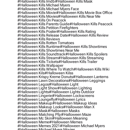
#halloween Kills Imdb
#halloween Kills Mask
#halloween Kills Michael Myers
#halloween Kills Michael Myers Face
#halloween Kills Movie
#halloween Kills Movie Box Office
#halloween Kills Movies
#halloween Kills Near Me
#halloween Kills On Peacock
#halloween Kills Parents Guide
#halloween Kills Peacock
#halloween Kills Petition Firefighters
#halloween Kills Poster
#halloween Kills Rating
#halloween Kills Release Date
#halloween Kills Review
#halloween Kills Reviews
#halloween Kills Rotten Tomatoes
#halloween Kills Runtime
#halloween Kills Showtimes
#halloween Kills Showtimes Near Me
#halloween Kills Soundtrack
#halloween Kills Spoilers
#halloween Kills Stream
#halloween Kills Streaming
#halloween Kills Tickets
#halloween Kills Trailer
#halloween Kills Wallpaper
#halloween Kills Where To Watch
#halloween Kills Wiki
#halloween Kils
#halloween Kilss
#halloween Krispy Kreme Donuts
#halloween Lanterns
#halloween Lawn Decorations
#halloween Leggings
#halloween Legos
#halloween Light
#halloween Light Show
#halloween Lighting
#halloween Lights
#halloween Lights Outdoor
#halloween Lingerie
#halloween Lockscreens
#halloween Loungefly
#halloween Lyrics
#halloween Makeup
#halloween Makeup Ideas
#halloween Makeup Looks
#halloween Man X
#halloween Mask
#halloween Masks
#halloween Matching Pfp
#halloween Maze
#halloween Mc Skin
#halloween Meaning
#halloween Meme
#halloween Memes
#halloween Memes 2021
#halloween Michael Myers
#halloween Michael Myers Movies