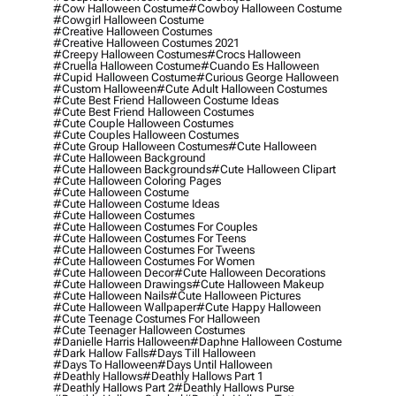
#cow Halloween Costume
#cowboy Halloween Costume
#cowgirl Halloween Costume
#creative Halloween Costumes
#creative Halloween Costumes 2021
#creepy Halloween Costumes
#crocs Halloween
#cruella Halloween Costume
#cuando Es Halloween
#cupid Halloween Costume
#curious George Halloween
#custom Halloween
#cute Adult Halloween Costumes
#cute Best Friend Halloween Costume Ideas
#cute Best Friend Halloween Costumes
#cute Couple Halloween Costumes
#cute Couples Halloween Costumes
#cute Group Halloween Costumes
#cute Halloween
#cute Halloween Background
#cute Halloween Backgrounds
#cute Halloween Clipart
#cute Halloween Coloring Pages
#cute Halloween Costume
#cute Halloween Costume Ideas
#cute Halloween Costumes
#cute Halloween Costumes For Couples
#cute Halloween Costumes For Teens
#cute Halloween Costumes For Tweens
#cute Halloween Costumes For Women
#cute Halloween Decor
#cute Halloween Decorations
#cute Halloween Drawings
#cute Halloween Makeup
#cute Halloween Nails
#cute Halloween Pictures
#cute Halloween Wallpaper
#cute Happy Halloween
#cute Teenage Costumes For Halloween
#cute Teenager Halloween Costumes
#danielle Harris Halloween
#daphne Halloween Costume
#dark Hallow Falls
#days Till Halloween
#days To Halloween
#days Until Halloween
#deathly Hallows
#deathly Hallows Part 1
#deathly Hallows Part 2
#deathly Hallows Purse