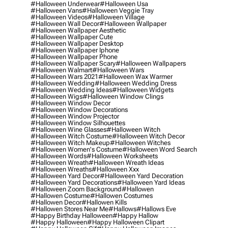
#halloween Underwear
#halloween Usa
#halloween Vans
#halloween Veggie Tray
#halloween Videos
#halloween Village
#halloween Wall Decor
#halloween Wallpaper
#halloween Wallpaper Aesthetic
#halloween Wallpaper Cute
#halloween Wallpaper Desktop
#halloween Wallpaper Iphone
#halloween Wallpaper Phone
#halloween Wallpaper Scary
#halloween Wallpapers
#halloween Walmart
#halloween Wars
#halloween Wars 2021
#halloween Wax Warmer
#halloween Wedding
#halloween Wedding Dress
#halloween Wedding Ideas
#halloween Widgets
#halloween Wigs
#halloween Window Clings
#halloween Window Decor
#halloween Window Decorations
#halloween Window Projector
#halloween Window Silhouettes
#halloween Wine Glasses
#halloween Witch
#halloween Witch Costume
#halloween Witch Decor
#halloween Witch Makeup
#halloween Witches
#halloween Women's Costume
#halloween Word Search
#halloween Words
#halloween Worksheets
#halloween Wreath
#halloween Wreath Ideas
#halloween Wreaths
#halloween Xxx
#halloween Yard Decor
#halloween Yard Decoration
#halloween Yard Decorations
#halloween Yard Ideas
#halloween Zoom Background
#hallowen
#hallowen Costume
#hallowen Costumes
#hallowen Decor
#hallowen Kills
#hallowen Stores Near Me
#hallows
#hallows Eve
#happy Birthday Halloween
#happy Hallow
#happy Halloween
#happy Halloween Clipart