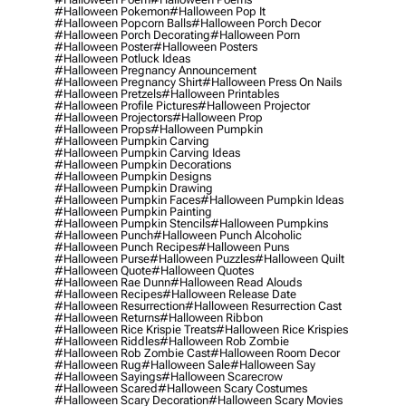
#halloween Pokemon
#halloween Pop It
#halloween Popcorn Balls
#halloween Porch Decor
#halloween Porch Decorating
#halloween Porn
#halloween Poster
#halloween Posters
#halloween Potluck Ideas
#halloween Pregnancy Announcement
#halloween Pregnancy Shirt
#halloween Press On Nails
#halloween Pretzels
#halloween Printables
#halloween Profile Pictures
#halloween Projector
#halloween Projectors
#halloween Prop
#halloween Props
#halloween Pumpkin
#halloween Pumpkin Carving
#halloween Pumpkin Carving Ideas
#halloween Pumpkin Decorations
#halloween Pumpkin Designs
#halloween Pumpkin Drawing
#halloween Pumpkin Faces
#halloween Pumpkin Ideas
#halloween Pumpkin Painting
#halloween Pumpkin Stencils
#halloween Pumpkins
#halloween Punch
#halloween Punch Alcoholic
#halloween Punch Recipes
#halloween Puns
#halloween Purse
#halloween Puzzles
#halloween Quilt
#halloween Quote
#halloween Quotes
#halloween Rae Dunn
#halloween Read Alouds
#halloween Recipes
#halloween Release Date
#halloween Resurrection
#halloween Resurrection Cast
#halloween Returns
#halloween Ribbon
#halloween Rice Krispie Treats
#halloween Rice Krispies
#halloween Riddles
#halloween Rob Zombie
#halloween Rob Zombie Cast
#halloween Room Decor
#halloween Rug
#halloween Sale
#halloween Say
#halloween Sayings
#halloween Scarecrow
#halloween Scared
#halloween Scary Costumes
#halloween Scary Decoration
#halloween Scary Movies