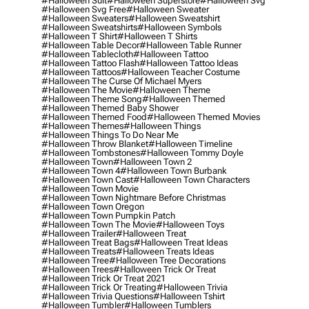
#halloween Suit
#halloween Superstore
#halloween Svg
#halloween Svg Free
#halloween Sweater
#halloween Sweaters
#halloween Sweatshirt
#halloween Sweatshirts
#halloween Symbols
#halloween T Shirt
#halloween T Shirts
#halloween Table Decor
#halloween Table Runner
#halloween Tablecloth
#halloween Tattoo
#halloween Tattoo Flash
#halloween Tattoo Ideas
#halloween Tattoos
#halloween Teacher Costume
#halloween The Curse Of Michael Myers
#halloween The Movie
#halloween Theme
#halloween Theme Song
#halloween Themed
#halloween Themed Baby Shower
#halloween Themed Food
#halloween Themed Movies
#halloween Themes
#halloween Things
#halloween Things To Do Near Me
#halloween Throw Blanket
#halloween Timeline
#halloween Tombstones
#halloween Tommy Doyle
#halloween Town
#halloween Town 2
#halloween Town 4
#halloween Town Burbank
#halloween Town Cast
#halloween Town Characters
#halloween Town Movie
#halloween Town Nightmare Before Christmas
#halloween Town Oregon
#halloween Town Pumpkin Patch
#halloween Town The Movie
#halloween Toys
#halloween Trailer
#halloween Treat
#halloween Treat Bags
#halloween Treat Ideas
#halloween Treats
#halloween Treats Ideas
#halloween Tree
#halloween Tree Decorations
#halloween Trees
#halloween Trick Or Treat
#halloween Trick Or Treat 2021
#halloween Trick Or Treating
#halloween Trivia
#halloween Trivia Questions
#halloween Tshirt
#halloween Tumbler
#halloween Tumblers