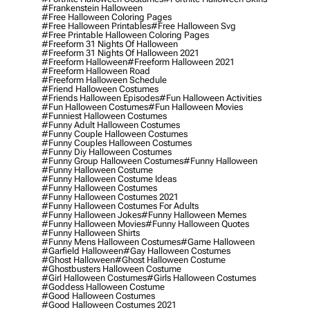
#frankenstein Halloween
#free Halloween Coloring Pages
#free Halloween Printables
#free Halloween Svg
#free Printable Halloween Coloring Pages
#freeform 31 Nights Of Halloween
#freeform 31 Nights Of Halloween 2021
#freeform Halloween
#freeform Halloween 2021
#freeform Halloween Road
#freeform Halloween Schedule
#friend Halloween Costumes
#friends Halloween Episodes
#fun Halloween Activities
#fun Halloween Costumes
#fun Halloween Movies
#funniest Halloween Costumes
#funny Adult Halloween Costumes
#funny Couple Halloween Costumes
#funny Couples Halloween Costumes
#funny Diy Halloween Costumes
#funny Group Halloween Costumes
#funny Halloween
#funny Halloween Costume
#funny Halloween Costume Ideas
#funny Halloween Costumes
#funny Halloween Costumes 2021
#funny Halloween Costumes For Adults
#funny Halloween Jokes
#funny Halloween Memes
#funny Halloween Movies
#funny Halloween Quotes
#funny Halloween Shirts
#funny Mens Halloween Costumes
#game Halloween
#garfield Halloween
#gay Halloween Costumes
#ghost Halloween
#ghost Halloween Costume
#ghostbusters Halloween Costume
#girl Halloween Costumes
#girls Halloween Costumes
#goddess Halloween Costume
#good Halloween Costumes
#good Halloween Costumes 2021