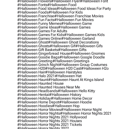
#halloween Flowers
#halloween Flyer
#halloween Font
#halloween Fonts
#halloween Food
#halloween Food Ideas
#halloween Food Ideas For Party
#halloween Foods
#halloween For Kids
#halloween Franchise
#halloween Franchise Movies
#halloween Fun Facts
#halloween Fun Movies
#halloween Funny Memes
#halloween Game
#halloween Game Ideas
#halloween Games
#halloween Games For Adults
#halloween Games For Kids
#halloween Games Kids
#halloween Games Online
#halloween Garland
#halloween Ghost
#halloween Ghost Decorations
#halloween Ghosts
#halloween Gif
#halloween Gifs
#halloween Gift Baskets
#halloween Gifts
#halloween Gingerbread House
#halloween Gnomes
#halloween Goodie Bags
#halloween Google Doodle
#halloween Greeting
#halloween Greetings
#halloween Grinch Night
#halloween Group Costumes
#halloween H20
#halloween H20 Cast
#halloween H2o
#halloween Hair
#halloween Hairstyles
#halloween Halo 2021
#halloween Hat
#halloween Haunt
#halloween Haunt At Kings Island
#halloween Haunted House
#halloween Haunted Houses Near Me
#halloween Headbands
#halloween Hello Kitty
#halloween Hentai
#halloween History
#halloween Holiday
#halloween Home Decor
#halloween Home Depot
#halloween Hoodie
#halloween Hoodies
#halloween Hop
#halloween Horror Movies
#halloween Horror Night
#halloween Horror Nights
#halloween Horror Nights 2021
#halloween Horror Nights 2021 Hollywood
#halloween Horror Nights 2021 Houses
#halloween Horror Nights 2021 Tickets
#halloween Horror Nights 2022