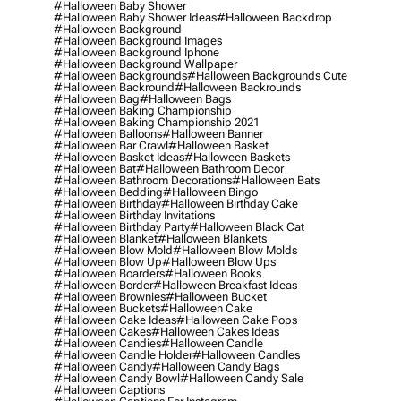
#halloween Baby Shower
#halloween Baby Shower Ideas
#halloween Backdrop
#halloween Background
#halloween Background Images
#halloween Background Iphone
#halloween Background Wallpaper
#halloween Backgrounds
#halloween Backgrounds Cute
#halloween Backround
#halloween Backrounds
#halloween Bag
#halloween Bags
#halloween Baking Championship
#halloween Baking Championship 2021
#halloween Balloons
#halloween Banner
#halloween Bar Crawl
#halloween Basket
#halloween Basket Ideas
#halloween Baskets
#halloween Bat
#halloween Bathroom Decor
#halloween Bathroom Decorations
#halloween Bats
#halloween Bedding
#halloween Bingo
#halloween Birthday
#halloween Birthday Cake
#halloween Birthday Invitations
#halloween Birthday Party
#halloween Black Cat
#halloween Blanket
#halloween Blankets
#halloween Blow Mold
#halloween Blow Molds
#halloween Blow Up
#halloween Blow Ups
#halloween Boarders
#halloween Books
#halloween Border
#halloween Breakfast Ideas
#halloween Brownies
#halloween Bucket
#halloween Buckets
#halloween Cake
#halloween Cake Ideas
#halloween Cake Pops
#halloween Cakes
#halloween Cakes Ideas
#halloween Candies
#halloween Candle
#halloween Candle Holder
#halloween Candles
#halloween Candy
#halloween Candy Bags
#halloween Candy Bowl
#halloween Candy Sale
#halloween Captions