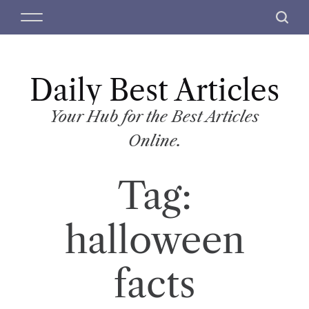
S
M
S
k
e
e
i
n
a
p
u
r
t
Daily Best Articles
c
o
h
c
Your Hub for the Best Articles
o
Online.
n
t
Tag:
e
n
t
halloween
facts