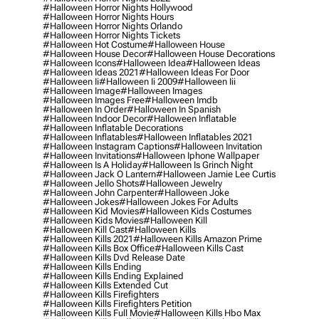
#halloween Horror Nights Hollywood
#halloween Horror Nights Hours
#halloween Horror Nights Orlando
#halloween Horror Nights Tickets
#halloween Hot Costume
#halloween House
#halloween House Decor
#halloween House Decorations
#halloween Icons
#halloween Idea
#halloween Ideas
#halloween Ideas 2021
#halloween Ideas For Door
#halloween Ii
#halloween Ii 2009
#halloween Iii
#halloween Image
#halloween Images
#halloween Images Free
#halloween Imdb
#halloween In Order
#halloween In Spanish
#halloween Indoor Decor
#halloween Inflatable
#halloween Inflatable Decorations
#halloween Inflatables
#halloween Inflatables 2021
#halloween Instagram Captions
#halloween Invitation
#halloween Invitations
#halloween Iphone Wallpaper
#halloween Is A Holiday
#halloween Is Grinch Night
#halloween Jack O Lantern
#halloween Jamie Lee Curtis
#halloween Jello Shots
#halloween Jewelry
#halloween John Carpenter
#halloween Joke
#halloween Jokes
#halloween Jokes For Adults
#halloween Kid Movies
#halloween Kids Costumes
#halloween Kids Movies
#halloween Kill
#halloween Kill Cast
#halloween Kills
#halloween Kills 2021
#halloween Kills Amazon Prime
#halloween Kills Box Office
#halloween Kills Cast
#halloween Kills Dvd Release Date
#halloween Kills Ending
#halloween Kills Ending Explained
#halloween Kills Extended Cut
#halloween Kills Firefighters
#halloween Kills Firefighters Petition
#halloween Kills Full Movie
#halloween Kills Hbo Max