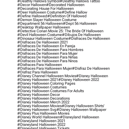
#deathly Hallows Symbol
#deathly Hallows Tattoo
#decor Hallowen
#decorated Halloween
#decorating House For Halloween
#deer Halloween Costume
#define Hallow
#define Hallowed
#definition Of Hallowed
#demon Slayer Halloween Costume
#department 56 Halloween
#dept 56 Halloween
#desktop Wallpaper Halloween
#detective Conan Movie 25: The Bride Of Halloween
#devil Halloween Costume
#dibujos De Halloween
#dinosaur Halloween Costume
#disfraces De Halloween
#disfraces De Halloween 2021
#disfraces De Halloween En Pareja
#disfraces De Halloween Para Hombres
#disfraces De Halloween Para Mujer
#disfraces De Halloween Para Niñas
#disfraces De Halloween Para Ninos
#disfraces Para Halloween
#disfraces Para Halloween Mujer
#disfraz De Halloween
#disfraz Para Halloween
#disney Channel Halloween Movies
#disney Halloween
#disney Halloween 2021
#disney Halloween 2022
#disney Halloween Coloring Pages
#disney Halloween Costumes
#disney Halloween Costumes For Adults
#disney Halloween Decor
#disney Halloween Decorations
#disney Halloween Merch 2022
#disney Halloween Movies
#disney Halloween Shirts'
#disney Halloween Svg
#disney Halloween Wallpaper
#disney Plus Halloween Movies
#disney World Halloween
#disneyland Halloween
#disneyland Halloween 2021
#disneyland Halloween 2022
#disneyland Halloween Tickets