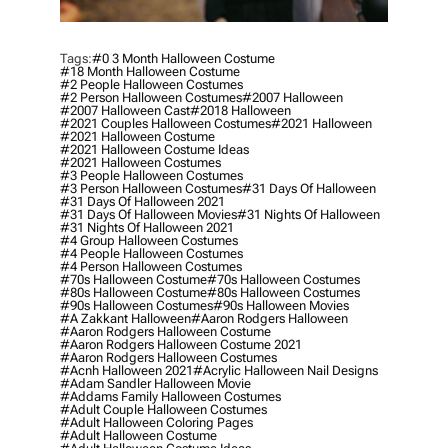
Tags:
#0 3 Month Halloween Costume
#18 Month Halloween Costume
#2 People Halloween Costumes
#2 Person Halloween Costumes
#2007 Halloween
#2007 Halloween Cast
#2018 Halloween
#2021 Couples Halloween Costumes
#2021 Halloween
#2021 Halloween Costume
#2021 Halloween Costume Ideas
#2021 Halloween Costumes
#3 People Halloween Costumes
#3 Person Halloween Costumes
#31 Days Of Halloween
#31 Days Of Halloween 2021
#31 Days Of Halloween Movies
#31 Nights Of Halloween
#31 Nights Of Halloween 2021
#4 Group Halloween Costumes
#4 People Halloween Costumes
#4 Person Halloween Costumes
#70s Halloween Costume
#70s Halloween Costumes
#80s Halloween Costume
#80s Halloween Costumes
#90s Halloween Costumes
#90s Halloween Movies
#a Zakkant Halloween
#aaron Rodgers Halloween
#aaron Rodgers Halloween Costume
#aaron Rodgers Halloween Costume 2021
#aaron Rodgers Halloween Costumes
#acnh Halloween 2021
#acrylic Halloween Nail Designs
#adam Sandler Halloween Movie
#addams Family Halloween Costumes
#adult Couple Halloween Costumes
#adult Halloween Coloring Pages
#adult Halloween Costume