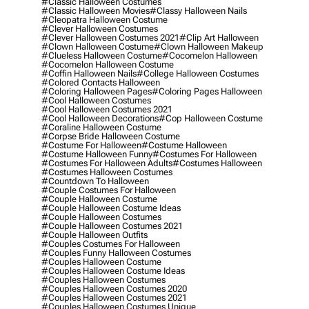
#classic Halloween Costumes
#classic Halloween Movies
#classy Halloween Nails
#cleopatra Halloween Costume
#clever Halloween Costumes
#clever Halloween Costumes 2021
#clip Art Halloween
#clown Halloween Costume
#clown Halloween Makeup
#clueless Halloween Costume
#cocomelon Halloween
#cocomelon Halloween Costume
#coffin Halloween Nails
#college Halloween Costumes
#colored Contacts Halloween
#coloring Halloween Pages
#coloring Pages Halloween
#cool Halloween Costumes
#cool Halloween Costumes 2021
#cool Halloween Decorations
#cop Halloween Costume
#coraline Halloween Costume
#corpse Bride Halloween Costume
#costume For Halloween
#costume Halloween
#costume Halloween Funny
#costumes For Halloween
#costumes For Halloween Adults
#costumes Halloween
#costumes Halloween Costumes
#countdown To Halloween
#couple Costumes For Halloween
#couple Halloween Costume
#couple Halloween Costume Ideas
#couple Halloween Costumes
#couple Halloween Costumes 2021
#couple Halloween Outfits
#couples Costumes For Halloween
#couples Funny Halloween Costumes
#couples Halloween Costume
#couples Halloween Costume Ideas
#couples Halloween Costumes
#couples Halloween Costumes 2020
#couples Halloween Costumes 2021
#couples Halloween Costumes Unique