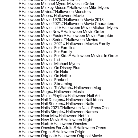
#halloween Michael Myers Movies In Order
#halloween Mickey Mouse
#halloween Mike Myers
#halloween Mivies
#halloween Monsters
#halloween Moon
#halloween Movie
#halloween Movie 1978
#halloween Movie 2018
#halloween Movie 2021
#halloween Movie Characters
#halloween Movie List
#halloween Movie Michael Myers
#halloween Movie New
#halloween Movie Order
#halloween Movie Poster
#halloween Movie Pumpkin
#halloween Movie Series
#halloween Movies
#halloween Movies 2021
#halloween Movies Family
#halloween Movies For Families
#halloween Movies For Family
#halloween Movies For Kids
#halloween Movies In Order
#halloween Movies List
#halloween Movies Michael Myers
#halloween Movies On Disney Plus
#halloween Movies On Hulu
#halloween Movies On Netflix
#halloween Movies Ranked
#halloween Movies Streaming
#halloween Movies To Watch
#halloween Mug
#halloween Mugs
#halloween Music
#halloween Music Playlist
#halloween Nail Art
#halloween Nail Designs
#halloween Nail Ideas
#halloween Nail Stickers
#halloween Nails
#halloween Nails 2021
#halloween Nails Press Ons
#halloween Nails Simple
#halloween Names
#halloween Near Me
#halloween Netflix
#halloween New Movie
#halloween Night
#halloween Nude
#halloween Onesies
#halloween Onesies For Adults
#halloween Oreos
#halloween Orgins
#halloween Origin
#halloween Original
#halloween Original Movie