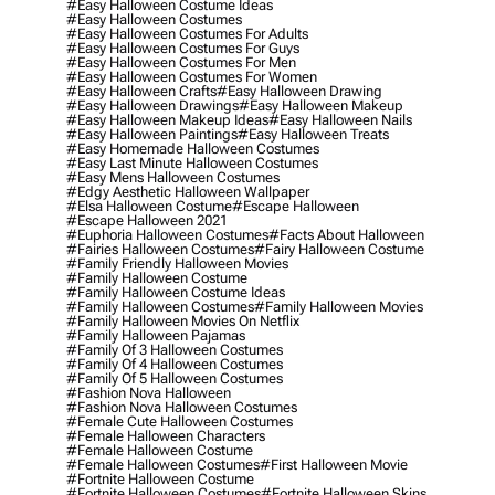
#easy Halloween Costume Ideas
#easy Halloween Costumes
#easy Halloween Costumes For Adults
#easy Halloween Costumes For Guys
#easy Halloween Costumes For Men
#easy Halloween Costumes For Women
#easy Halloween Crafts
#easy Halloween Drawing
#easy Halloween Drawings
#easy Halloween Makeup
#easy Halloween Makeup Ideas
#easy Halloween Nails
#easy Halloween Paintings
#easy Halloween Treats
#easy Homemade Halloween Costumes
#easy Last Minute Halloween Costumes
#easy Mens Halloween Costumes
#edgy Aesthetic Halloween Wallpaper
#elsa Halloween Costume
#escape Halloween
#escape Halloween 2021
#euphoria Halloween Costumes
#facts About Halloween
#fairies Halloween Costumes
#fairy Halloween Costume
#family Friendly Halloween Movies
#family Halloween Costume
#family Halloween Costume Ideas
#family Halloween Costumes
#family Halloween Movies
#family Halloween Movies On Netflix
#family Halloween Pajamas
#family Of 3 Halloween Costumes
#family Of 4 Halloween Costumes
#family Of 5 Halloween Costumes
#fashion Nova Halloween
#fashion Nova Halloween Costumes
#female Cute Halloween Costumes
#female Halloween Characters
#female Halloween Costume
#female Halloween Costumes
#first Halloween Movie
#fortnite Halloween Costume
#fortnite Halloween Costumes
#fortnite Halloween Skins