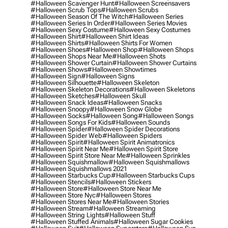
#halloween Scavenger Hunt
#halloween Screensavers
#halloween Scrub Tops
#halloween Scrubs
#halloween Season Of The Witch
#halloween Series
#halloween Series In Order
#halloween Series Movies
#halloween Sexy Costume
#halloween Sexy Costumes
#halloween Shirt
#halloween Shirt Ideas
#halloween Shirts
#halloween Shirts For Women
#halloween Shoes
#halloween Shop
#halloween Shops
#halloween Shops Near Me
#halloween Shots
#halloween Shower Curtain
#halloween Shower Curtains
#halloween Shows
#halloween Showtimes
#halloween Sign
#halloween Signs
#halloween Silhouette
#halloween Skeleton
#halloween Skeleton Decorations
#halloween Skeletons
#halloween Sketches
#halloween Skull
#halloween Snack Ideas
#halloween Snacks
#halloween Snoopy
#halloween Snow Globe
#halloween Socks
#halloween Song
#halloween Songs
#halloween Songs For Kids
#halloween Sounds
#halloween Spider
#halloween Spider Decorations
#halloween Spider Web
#halloween Spiders
#halloween Spirit
#halloween Spirit Animatronics
#halloween Spirit Near Me
#halloween Spirit Store
#halloween Spirit Store Near Me
#halloween Sprinkles
#halloween Squishmallow
#halloween Squishmallows
#halloween Squishmallows 2021
#halloween Starbucks Cup
#halloween Starbucks Cups
#halloween Stencils
#halloween Stickers
#halloween Store
#halloween Store Near Me
#halloween Store Nyc
#halloween Stores
#halloween Stores Near Me
#halloween Stories
#halloween Stream
#halloween Streaming
#halloween String Lights
#halloween Stuff
#halloween Stuffed Animals
#halloween Sugar Cookies