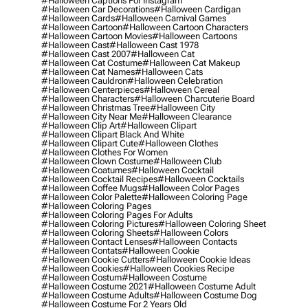
#halloween Captions For Instagram
#halloween Car Decorations
#halloween Cardigan
#halloween Cards
#halloween Carnival Games
#halloween Cartoon
#halloween Cartoon Characters
#halloween Cartoon Movies
#halloween Cartoons
#halloween Cast
#halloween Cast 1978
#halloween Cast 2007
#halloween Cat
#halloween Cat Costume
#halloween Cat Makeup
#halloween Cat Names
#halloween Cats
#halloween Cauldron
#halloween Celebration
#halloween Centerpieces
#halloween Cereal
#halloween Characters
#halloween Charcuterie Board
#halloween Christmas Tree
#halloween City
#halloween City Near Me
#halloween Clearance
#halloween Clip Art
#halloween Clipart
#halloween Clipart Black And White
#halloween Clipart Cute
#halloween Clothes
#halloween Clothes For Women
#halloween Clown Costume
#halloween Club
#halloween Coatumes
#halloween Cocktail
#halloween Cocktail Recipes
#halloween Cocktails
#halloween Coffee Mugs
#halloween Color Pages
#halloween Color Palette
#halloween Coloring Page
#halloween Coloring Pages
#halloween Coloring Pages For Adults
#halloween Coloring Pictures
#halloween Coloring Sheet
#halloween Coloring Sheets
#halloween Colors
#halloween Contact Lenses
#halloween Contacts
#halloween Contats
#halloween Cookie
#halloween Cookie Cutters
#halloween Cookie Ideas
#halloween Cookies
#halloween Cookies Recipe
#halloween Costum
#halloween Costume
#halloween Costume 2021
#halloween Costume Adult
#halloween Costume Adults
#halloween Costume Dog
#halloween Costume For 2 Years Old