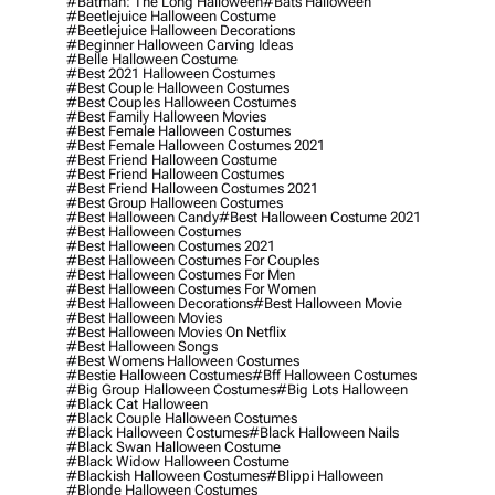
#batman: The Long Halloween
#bats Halloween
#beetlejuice Halloween Costume
#beetlejuice Halloween Decorations
#beginner Halloween Carving Ideas
#belle Halloween Costume
#best 2021 Halloween Costumes
#best Couple Halloween Costumes
#best Couples Halloween Costumes
#best Family Halloween Movies
#best Female Halloween Costumes
#best Female Halloween Costumes 2021
#best Friend Halloween Costume
#best Friend Halloween Costumes
#best Friend Halloween Costumes 2021
#best Group Halloween Costumes
#best Halloween Candy
#best Halloween Costume 2021
#best Halloween Costumes
#best Halloween Costumes 2021
#best Halloween Costumes For Couples
#best Halloween Costumes For Men
#best Halloween Costumes For Women
#best Halloween Decorations
#best Halloween Movie
#best Halloween Movies
#best Halloween Movies On Netflix
#best Halloween Songs
#best Womens Halloween Costumes
#bestie Halloween Costumes
#bff Halloween Costumes
#big Group Halloween Costumes
#big Lots Halloween
#black Cat Halloween
#black Couple Halloween Costumes
#black Halloween Costumes
#black Halloween Nails
#black Swan Halloween Costume
#black Widow Halloween Costume
#blackish Halloween Costumes
#blippi Halloween
#blonde Halloween Costumes