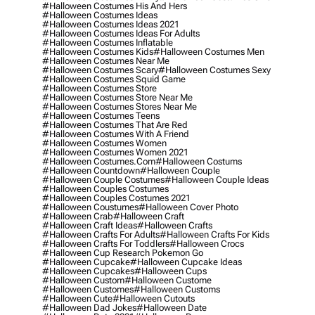
#halloween Costumes His And Hers
#halloween Costumes Ideas
#halloween Costumes Ideas 2021
#halloween Costumes Ideas For Adults
#halloween Costumes Inflatable
#halloween Costumes Kids
#halloween Costumes Men
#halloween Costumes Near Me
#halloween Costumes Scary
#halloween Costumes Sexy
#halloween Costumes Squid Game
#halloween Costumes Store
#halloween Costumes Store Near Me
#halloween Costumes Stores Near Me
#halloween Costumes Teens
#halloween Costumes That Are Red
#halloween Costumes With A Friend
#halloween Costumes Women
#halloween Costumes Women 2021
#halloween Costumes.com
#halloween Costums
#halloween Countdown
#halloween Couple
#halloween Couple Costumes
#halloween Couple Ideas
#halloween Couples Costumes
#halloween Couples Costumes 2021
#halloween Coustumes
#halloween Cover Photo
#halloween Crab
#halloween Craft
#halloween Craft Ideas
#halloween Crafts
#halloween Crafts For Adults
#halloween Crafts For Kids
#halloween Crafts For Toddlers
#halloween Crocs
#halloween Cup Research Pokemon Go
#halloween Cupcake
#halloween Cupcake Ideas
#halloween Cupcakes
#halloween Cups
#halloween Custom
#halloween Custome
#halloween Customes
#halloween Customs
#halloween Cute
#halloween Cutouts
#halloween Dad Jokes
#halloween Date