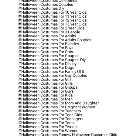
#halloween Costumes Celebrities
#halloween Costumes Couples
#halloween Costumes Diy
#halloween Costumes For 10 Year Olds
#halloween Costumes For 11 Year Olds
#halloween Costumes For 12 Year Olds
#halloween Costumes For 13 Year Olds
#halloween Costumes For 2 Year Olds
#halloween Costumes For 3 People
#halloween Costumes For Adults
#halloween Costumes For Adults Couples
#halloween Costumes For Blondes
#halloween Costumes For Boys
#halloween Costumes For Cats
#halloween Costumes For Couples
#halloween Costumes For Couples Diy
#halloween Costumes For Disney
#halloween Costumes For Dogs
#halloween Costumes For Family Of 5
#halloween Costumes For Gay Couples
#halloween Costumes For Girl
#halloween Costumes For Girls
#halloween Costumes For Groups
#halloween Costumes For Guys
#halloween Costumes For Kids
#halloween Costumes For Men
#halloween Costumes For Mom And Daughter
#halloween Costumes For Pregnant Women
#halloween Costumes For Teachers
#halloween Costumes For Teen Girls
#halloween Costumes For Teenagers
#halloween Costumes For Teens
#halloween Costumes For Tweens
#halloween Costumes For Women
#halloween Costumes Funny
#halloween Costumes Girls