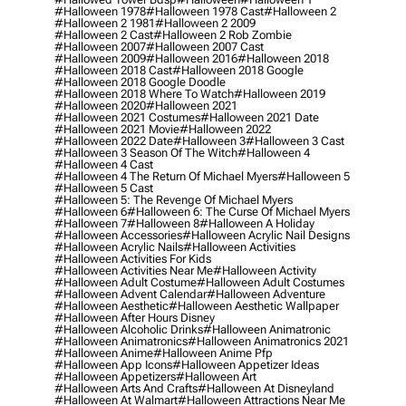
#halloween 1978
#halloween 1978 Cast
#halloween 2
#halloween 2 1981
#halloween 2 2009
#halloween 2 Cast
#halloween 2 Rob Zombie
#halloween 2007
#halloween 2007 Cast
#halloween 2009
#halloween 2016
#halloween 2018
#halloween 2018 Cast
#halloween 2018 Google
#halloween 2018 Google Doodle
#halloween 2018 Where To Watch
#halloween 2019
#halloween 2020
#halloween 2021
#halloween 2021 Costumes
#halloween 2021 Date
#halloween 2021 Movie
#halloween 2022
#halloween 2022 Date
#halloween 3
#halloween 3 Cast
#halloween 3 Season Of The Witch
#halloween 4
#halloween 4 Cast
#halloween 4 The Return Of Michael Myers
#halloween 5
#halloween 5 Cast
#halloween 5: The Revenge Of Michael Myers
#halloween 6
#halloween 6: The Curse Of Michael Myers
#halloween 7
#halloween 8
#halloween A Holiday
#halloween Accessories
#halloween Acrylic Nail Designs
#halloween Acrylic Nails
#halloween Activities
#halloween Activities For Kids
#halloween Activities Near Me
#halloween Activity
#halloween Adult Costume
#halloween Adult Costumes
#halloween Advent Calendar
#halloween Adventure
#halloween Aesthetic
#halloween Aesthetic Wallpaper
#halloween After Hours Disney
#halloween Alcoholic Drinks
#halloween Animatronic
#halloween Animatronics
#halloween Animatronics 2021
#halloween Anime
#halloween Anime Pfp
#halloween App Icons
#halloween Appetizer Ideas
#halloween Appetizers
#halloween Art
#halloween Arts And Crafts
#halloween At Disneyland
#halloween At Walmart
#halloween Attractions Near Me