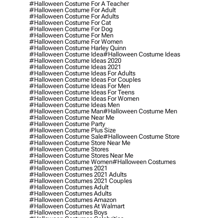
#halloween Costume For A Teacher
#halloween Costume For Adult
#halloween Costume For Adults
#halloween Costume For Cat
#halloween Costume For Dog
#halloween Costume For Men
#halloween Costume For Women
#halloween Costume Harley Quinn
#halloween Costume Idea
#halloween Costume Ideas
#halloween Costume Ideas 2020
#halloween Costume Ideas 2021
#halloween Costume Ideas For Adults
#halloween Costume Ideas For Couples
#halloween Costume Ideas For Men
#halloween Costume Ideas For Teens
#halloween Costume Ideas For Women
#halloween Costume Ideas Men
#halloween Costume Man
#halloween Costume Men
#halloween Costume Near Me
#halloween Costume Party
#halloween Costume Plus Size
#halloween Costume Sale
#halloween Costume Store
#halloween Costume Store Near Me
#halloween Costume Stores
#halloween Costume Stores Near Me
#halloween Costume Women
#halloween Costumes
#halloween Costumes 2021
#halloween Costumes 2021 Adults
#halloween Costumes 2021 Couples
#halloween Costumes Adult
#halloween Costumes Adults
#halloween Costumes Amazon
#halloween Costumes At Walmart
#halloween Costumes Boys