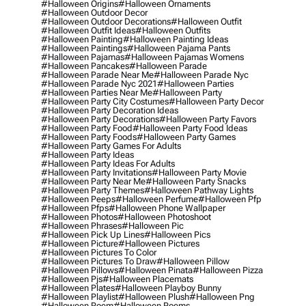
#halloween Origins
#halloween Ornaments
#halloween Outdoor Decor
#halloween Outdoor Decorations
#halloween Outfit
#halloween Outfit Ideas
#halloween Outfits
#halloween Painting
#halloween Painting Ideas
#halloween Paintings
#halloween Pajama Pants
#halloween Pajamas
#halloween Pajamas Womens
#halloween Pancakes
#halloween Parade
#halloween Parade Near Me
#halloween Parade Nyc
#halloween Parade Nyc 2021
#halloween Parties
#halloween Parties Near Me
#halloween Party
#halloween Party City Costumes
#halloween Party Decor
#halloween Party Decoration Ideas
#halloween Party Decorations
#halloween Party Favors
#halloween Party Food
#halloween Party Food Ideas
#halloween Party Foods
#halloween Party Games
#halloween Party Games For Adults
#halloween Party Ideas
#halloween Party Ideas For Adults
#halloween Party Invitations
#halloween Party Movie
#halloween Party Near Me
#halloween Party Snacks
#halloween Party Themes
#halloween Pathway Lights
#halloween Peeps
#halloween Perfume
#halloween Pfp
#halloween Pfps
#halloween Phone Wallpaper
#halloween Photos
#halloween Photoshoot
#halloween Phrases
#halloween Pic
#halloween Pick Up Lines
#halloween Pics
#halloween Picture
#halloween Pictures
#halloween Pictures To Color
#halloween Pictures To Draw
#halloween Pillow
#halloween Pillows
#halloween Pinata
#halloween Pizza
#halloween Pjs
#halloween Placemats
#halloween Plates
#halloween Playboy Bunny
#halloween Playlist
#halloween Plush
#halloween Png
#halloween Poem
#halloween Poems