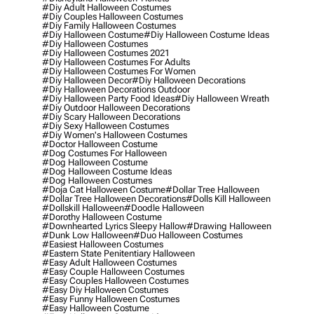
#diy Adult Halloween Costumes
#diy Couples Halloween Costumes
#diy Family Halloween Costumes
#diy Halloween Costume
#diy Halloween Costume Ideas
#diy Halloween Costumes
#diy Halloween Costumes 2021
#diy Halloween Costumes For Adults
#diy Halloween Costumes For Women
#diy Halloween Decor
#diy Halloween Decorations
#diy Halloween Decorations Outdoor
#diy Halloween Party Food Ideas
#diy Halloween Wreath
#diy Outdoor Halloween Decorations
#diy Scary Halloween Decorations
#diy Sexy Halloween Costumes
#diy Women's Halloween Costumes
#doctor Halloween Costume
#dog Costumes For Halloween
#dog Halloween Costume
#dog Halloween Costume Ideas
#dog Halloween Costumes
#doja Cat Halloween Costume
#dollar Tree Halloween
#dollar Tree Halloween Decorations
#dolls Kill Halloween
#dollskill Halloween
#doodle Halloween
#dorothy Halloween Costume
#downhearted Lyrics Sleepy Hallow
#drawing Halloween
#dunk Low Halloween
#duo Halloween Costumes
#easiest Halloween Costumes
#eastern State Penitentiary Halloween
#easy Adult Halloween Costumes
#easy Couple Halloween Costumes
#easy Couples Halloween Costumes
#easy Diy Halloween Costumes
#easy Funny Halloween Costumes
#easy Halloween Costume