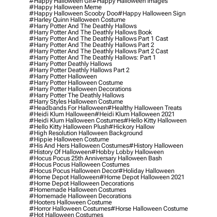
#happy Halloween Gif
#happy Halloween Images
#happy Halloween Meme
#happy Halloween Scooby Doo
#happy Halloween Sign
#harley Quinn Halloween Costume
#harry Potter And The Deathly Hallows
#harry Potter And The Deathly Hallows Book
#harry Potter And The Deathly Hallows Part 1 Cast
#harry Potter And The Deathly Hallows Part 2
#harry Potter And The Deathly Hallows Part 2 Cast
#harry Potter And The Deathly Hallows: Part 1
#harry Potter Deathly Hallows
#harry Potter Deathly Hallows Part 2
#harry Potter Halloween
#harry Potter Halloween Costume
#harry Potter Halloween Decorations
#harry Potter The Deathly Hallows
#harry Styles Halloween Costume
#headbands For Halloween
#healthy Halloween Treats
#heidi Klum Halloween
#heidi Klum Halloween 2021
#heidi Klum Halloween Costumes
#hello Kitty Halloween
#hello Kitty Halloween Plush
#hickory Hallow
#high Resolution Halloween Background
#hippie Halloween Costume
#his And Hers Halloween Costumes
#history Halloween
#history Of Halloween
#hobby Lobby Halloween
#hocus Pocus 25th Anniversary Halloween Bash
#hocus Pocus Halloween Costumes
#hocus Pocus Halloween Decor
#holiday Halloween
#home Depot Halloween
#home Depot Halloween 2021
#home Depot Halloween Decorations
#homemade Halloween Costumes
#homemade Halloween Decorations
#hooters Halloween Costume
#horror Halloween Costumes
#horse Halloween Costume
#hot Halloween Costumes