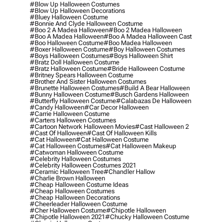
#blow Up Halloween Costumes
#blow Up Halloween Decorations
#bluey Halloween Costume
#bonnie And Clyde Halloween Costume
#boo 2 A Madea Halloween
#boo 2 Madea Halloween
#boo A Madea Halloween
#boo A Madea Halloween Cast
#boo Halloween Costume
#boo Madea Halloween
#boxer Halloween Costume
#boy Halloween Costumes
#boys Halloween Costumes
#boys Halloween Shirt
#bratz Doll Halloween Costume
#bratz Halloween Costume
#bride Halloween Costume
#britney Spears Halloween Costume
#brother And Sister Halloween Costumes
#brunette Halloween Costumes
#build A Bear Halloween
#bunny Halloween Costume
#busch Gardens Halloween
#butterfly Halloween Costume
#calabazas De Halloween
#candy Halloween
#car Decor Halloween
#carrie Halloween Costume
#carters Halloween Costumes
#cartoon Network Halloween Movies
#cast Halloween 2
#cast Of Halloween
#cast Of Halloween Kills
#cat Halloween
#cat Halloween Costume
#cat Halloween Costumes
#cat Halloween Makeup
#catwoman Halloween Costume
#celebrity Halloween Costumes
#celebrity Halloween Costumes 2021
#ceramic Halloween Tree
#chandler Hallow
#charlie Brown Halloween
#cheap Halloween Costume Ideas
#cheap Halloween Costumes
#cheap Halloween Decorations
#cheerleader Halloween Costume
#cher Halloween Costume
#chipotle Halloween
#chipotle Halloween 2021
#chucky Halloween Costume