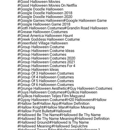
#good Halloween Movies
#good Halloween Movies On Netflix
#google Doodle Halloween
#google Doodle Halloween 2018
#google Doodle Halloween 2020
#google Games Halloween
#google Halloween Game
#google Halloween Game 2018
#goth Halloween Costumes
#grandin Road Halloween
#grease Halloween Costumes
#great America Halloween Haunt
#greek Goddess Halloween Costume
#greenfield Village Halloween
#group Halloween Costume
#group Halloween Costume Ideas
#group Halloween Costumes
#group Halloween Costumes 2020
#group Halloween Costumes 2021
#group Halloween Costumes For 4
#group Halloween Ideas
#group Of 3 Halloween Costumes
#group Of 4 Halloween Costumes
#group Of 5 Halloween Costumes
#group Of 6 Halloween Costumes
#grunge Halloween Aesthetic
#guy Halloween Costumes
#guys Halloween Costumes
#gyilkos Halloween
#gyilkos Halloween Teljes Film Magyarul
#gypsy Halloween Costume
#h20 Halloween
#hallow
#hallow 5e
#hallow App
#hallow Definition
#hallow Knight
#hallow Man
#hallow Meaning
#hallow Point Bullets
#hallowed
#hallowed Be The Name
#hallowed Be Thy Name
#hallowed Be Thy Name Meaning
#hallowed Definition
#hallowed Ground
#hallowed Is Thy Name
#hallowed Meaning
#hallowed Sepulchre
#hallowed Tower Bdsp
#Halloween
#halloween 1