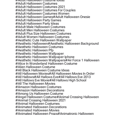
#adult Halloween Costume Ideas
#adult Halloween Costumes
#adult Halloween Costumes 2021
#adult Halloween Costumes For Couples
#adult Halloween Costumes Women
#adult Halloween Games
#adult Halloween Onesie
#adult Halloween Party Games
#adult Halloween Party Ideas
#adult Male Halloween Costumes
#adult Men Halloween Costumes
#adult Plus Size Halloween Costumes
#adult Women Halloween Costumes
#aesthetic Cute Halloween Wallpaper
#aesthetic Halloween
#aesthetic Halloween Background
#aesthetic Halloween Costumes
#aesthetic Halloween Pfp
#aesthetic Halloween Wallpaper
#aesthetic Halloween Wallpaper Iphone
#aesthetic Halloween Wallpapers
#air Force 1 Halloween
#alice In Wonderland Halloween Costume
#alien Halloween Costume
#all Black Halloween Costume Ideas
#all Halloween Movies
#all Halloween Movies In Order
#all Hallows
#all Hallows Eve
#all Hallows Eve 2013
#all Hallows Eve Movie
#all Hallows High School
#all The Halloween Movies
#amazon Halloween Costumes
#amazon Halloween Decorations
#among Us Halloween Costume
#angel Halloween Costume
#animal Crossing Halloween
#animal Crossing Halloween 2021
#animal Halloween Costumes
#animated Halloween Decorations
#animated Halloween Movies
#animated Halloween Props
#animatronic Halloween