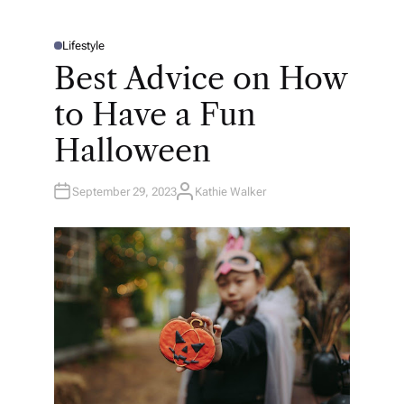
Lifestyle
P
O
Best Advice on How
S
T
E
to Have a Fun
D
I
N
Halloween
September 29, 2023
Kathie Walker
A
U
T
H
O
R