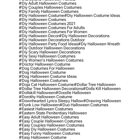
#diy Adult Halloween Costumes
#diy Couples Halloween Costumes
#diy Family Halloween Costumes
#diy Halloween Costume
#diy Halloween Costume Ideas
#diy Halloween Costumes
#diy Halloween Costumes 2021
#diy Halloween Costumes For Adults
#diy Halloween Costumes For Women
#diy Halloween Decor
#diy Halloween Decorations
#diy Halloween Decorations Outdoor
#diy Halloween Party Food Ideas
#diy Halloween Wreath
#diy Outdoor Halloween Decorations
#diy Scary Halloween Decorations
#diy Sexy Halloween Costumes
#diy Women's Halloween Costumes
#doctor Halloween Costume
#dog Costumes For Halloween
#dog Halloween Costume
#dog Halloween Costume Ideas
#dog Halloween Costumes
#doja Cat Halloween Costume
#dollar Tree Halloween
#dollar Tree Halloween Decorations
#dolls Kill Halloween
#dollskill Halloween
#doodle Halloween
#dorothy Halloween Costume
#downhearted Lyrics Sleepy Hallow
#drawing Halloween
#dunk Low Halloween
#duo Halloween Costumes
#easiest Halloween Costumes
#eastern State Penitentiary Halloween
#easy Adult Halloween Costumes
#easy Couple Halloween Costumes
#easy Couples Halloween Costumes
#easy Diy Halloween Costumes
#easy Funny Halloween Costumes
#easy Halloween Costume