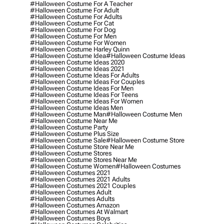
#halloween Costume For A Teacher
#halloween Costume For Adult
#halloween Costume For Adults
#halloween Costume For Cat
#halloween Costume For Dog
#halloween Costume For Men
#halloween Costume For Women
#halloween Costume Harley Quinn
#halloween Costume Idea
#halloween Costume Ideas
#halloween Costume Ideas 2020
#halloween Costume Ideas 2021
#halloween Costume Ideas For Adults
#halloween Costume Ideas For Couples
#halloween Costume Ideas For Men
#halloween Costume Ideas For Teens
#halloween Costume Ideas For Women
#halloween Costume Ideas Men
#halloween Costume Man
#halloween Costume Men
#halloween Costume Near Me
#halloween Costume Party
#halloween Costume Plus Size
#halloween Costume Sale
#halloween Costume Store
#halloween Costume Store Near Me
#halloween Costume Stores
#halloween Costume Stores Near Me
#halloween Costume Women
#halloween Costumes
#halloween Costumes 2021
#halloween Costumes 2021 Adults
#halloween Costumes 2021 Couples
#halloween Costumes Adult
#halloween Costumes Adults
#halloween Costumes Amazon
#halloween Costumes At Walmart
#halloween Costumes Boys