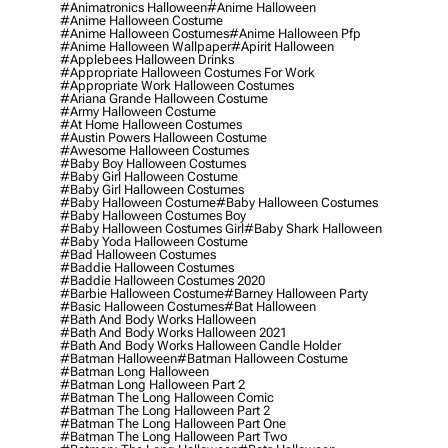
#animatronics Halloween
#anime Halloween
#anime Halloween Costume
#anime Halloween Costumes
#anime Halloween Pfp
#anime Halloween Wallpaper
#apirit Halloween
#applebees Halloween Drinks
#appropriate Halloween Costumes For Work
#appropriate Work Halloween Costumes
#ariana Grande Halloween Costume
#army Halloween Costume
#at Home Halloween Costumes
#austin Powers Halloween Costume
#awesome Halloween Costumes
#baby Boy Halloween Costumes
#baby Girl Halloween Costume
#baby Girl Halloween Costumes
#baby Halloween Costume
#baby Halloween Costumes
#baby Halloween Costumes Boy
#baby Halloween Costumes Girl
#baby Shark Halloween
#baby Yoda Halloween Costume
#bad Halloween Costumes
#baddie Halloween Costumes
#baddie Halloween Costumes 2020
#barbie Halloween Costume
#barney Halloween Party
#basic Halloween Costumes
#bat Halloween
#bath And Body Works Halloween
#bath And Body Works Halloween 2021
#bath And Body Works Halloween Candle Holder
#batman Halloween
#batman Halloween Costume
#batman Long Halloween
#batman Long Halloween Part 2
#batman The Long Halloween Comic
#batman The Long Halloween Part 2
#batman The Long Halloween Part One
#batman The Long Halloween Part Two