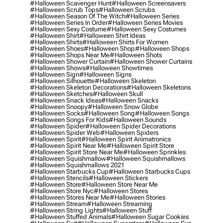
#halloween Scavenger Hunt
#halloween Screensavers
#halloween Scrub Tops
#halloween Scrubs
#halloween Season Of The Witch
#halloween Series
#halloween Series In Order
#halloween Series Movies
#halloween Sexy Costume
#halloween Sexy Costumes
#halloween Shirt
#halloween Shirt Ideas
#halloween Shirts
#halloween Shirts For Women
#halloween Shoes
#halloween Shop
#halloween Shops
#halloween Shops Near Me
#halloween Shots
#halloween Shower Curtain
#halloween Shower Curtains
#halloween Shows
#halloween Showtimes
#halloween Sign
#halloween Signs
#halloween Silhouette
#halloween Skeleton
#halloween Skeleton Decorations
#halloween Skeletons
#halloween Sketches
#halloween Skull
#halloween Snack Ideas
#halloween Snacks
#halloween Snoopy
#halloween Snow Globe
#halloween Socks
#halloween Song
#halloween Songs
#halloween Songs For Kids
#halloween Sounds
#halloween Spider
#halloween Spider Decorations
#halloween Spider Web
#halloween Spiders
#halloween Spirit
#halloween Spirit Animatronics
#halloween Spirit Near Me
#halloween Spirit Store
#halloween Spirit Store Near Me
#halloween Sprinkles
#halloween Squishmallow
#halloween Squishmallows
#halloween Squishmallows 2021
#halloween Starbucks Cup
#halloween Starbucks Cups
#halloween Stencils
#halloween Stickers
#halloween Store
#halloween Store Near Me
#halloween Store Nyc
#halloween Stores
#halloween Stores Near Me
#halloween Stories
#halloween Stream
#halloween Streaming
#halloween String Lights
#halloween Stuff
#halloween Stuffed Animals
#halloween Sugar Cookies