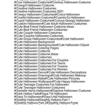
#cow Halloween Costume
#cowboy Halloween Costume
#cowgirl Halloween Costume
#creative Halloween Costumes
#creative Halloween Costumes 2021
#creepy Halloween Costumes
#crocs Halloween
#cruella Halloween Costume
#cuando Es Halloween
#cupid Halloween Costume
#curious George Halloween
#custom Halloween
#cute Adult Halloween Costumes
#cute Best Friend Halloween Costume Ideas
#cute Best Friend Halloween Costumes
#cute Couple Halloween Costumes
#cute Couples Halloween Costumes
#cute Group Halloween Costumes
#cute Halloween
#cute Halloween Background
#cute Halloween Backgrounds
#cute Halloween Clipart
#cute Halloween Coloring Pages
#cute Halloween Costume
#cute Halloween Costume Ideas
#cute Halloween Costumes
#cute Halloween Costumes For Couples
#cute Halloween Costumes For Teens
#cute Halloween Costumes For Tweens
#cute Halloween Costumes For Women
#cute Halloween Decor
#cute Halloween Decorations
#cute Halloween Drawings
#cute Halloween Makeup
#cute Halloween Nails
#cute Halloween Pictures
#cute Halloween Wallpaper
#cute Happy Halloween
#cute Teenage Costumes For Halloween
#cute Teenager Halloween Costumes
#danielle Harris Halloween
#daphne Halloween Costume
#dark Hallow Falls
#days Till Halloween
#days To Halloween
#days Until Halloween
#deathly Hallows
#deathly Hallows Part 1
#deathly Hallows Part 2
#deathly Hallows Purse