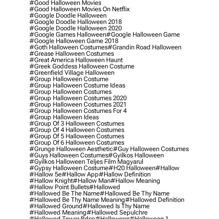
#good Halloween Movies
#good Halloween Movies On Netflix
#google Doodle Halloween
#google Doodle Halloween 2018
#google Doodle Halloween 2020
#google Games Halloween
#google Halloween Game
#google Halloween Game 2018
#goth Halloween Costumes
#grandin Road Halloween
#grease Halloween Costumes
#great America Halloween Haunt
#greek Goddess Halloween Costume
#greenfield Village Halloween
#group Halloween Costume
#group Halloween Costume Ideas
#group Halloween Costumes
#group Halloween Costumes 2020
#group Halloween Costumes 2021
#group Halloween Costumes For 4
#group Halloween Ideas
#group Of 3 Halloween Costumes
#group Of 4 Halloween Costumes
#group Of 5 Halloween Costumes
#group Of 6 Halloween Costumes
#grunge Halloween Aesthetic
#guy Halloween Costumes
#guys Halloween Costumes
#gyilkos Halloween
#gyilkos Halloween Teljes Film Magyarul
#gypsy Halloween Costume
#h20 Halloween
#hallow
#hallow 5e
#hallow App
#hallow Definition
#hallow Knight
#hallow Man
#hallow Meaning
#hallow Point Bullets
#hallowed
#hallowed Be The Name
#hallowed Be Thy Name
#hallowed Be Thy Name Meaning
#hallowed Definition
#hallowed Ground
#hallowed Is Thy Name
#hallowed Meaning
#hallowed Sepulchre
#hallowed Tower Bdsp
#Halloween
#halloween 1