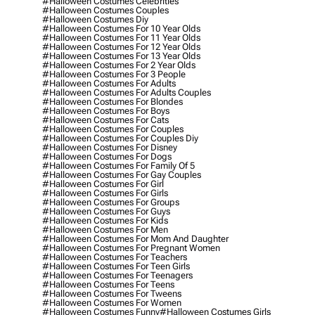
#halloween Costumes Celebrities
#halloween Costumes Couples
#halloween Costumes Diy
#halloween Costumes For 10 Year Olds
#halloween Costumes For 11 Year Olds
#halloween Costumes For 12 Year Olds
#halloween Costumes For 13 Year Olds
#halloween Costumes For 2 Year Olds
#halloween Costumes For 3 People
#halloween Costumes For Adults
#halloween Costumes For Adults Couples
#halloween Costumes For Blondes
#halloween Costumes For Boys
#halloween Costumes For Cats
#halloween Costumes For Couples
#halloween Costumes For Couples Diy
#halloween Costumes For Disney
#halloween Costumes For Dogs
#halloween Costumes For Family Of 5
#halloween Costumes For Gay Couples
#halloween Costumes For Girl
#halloween Costumes For Girls
#halloween Costumes For Groups
#halloween Costumes For Guys
#halloween Costumes For Kids
#halloween Costumes For Men
#halloween Costumes For Mom And Daughter
#halloween Costumes For Pregnant Women
#halloween Costumes For Teachers
#halloween Costumes For Teen Girls
#halloween Costumes For Teenagers
#halloween Costumes For Teens
#halloween Costumes For Tweens
#halloween Costumes For Women
#halloween Costumes Funny
#halloween Costumes Girls