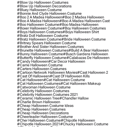
#blow Up Halloween Costumes
#blow Up Halloween Decorations
#bluey Halloween Costume
#bonnie And Clyde Halloween Costume
#boo 2 A Madea Halloween
#boo 2 Madea Halloween
#boo A Madea Halloween
#boo A Madea Halloween Cast
#boo Halloween Costume
#boo Madea Halloween
#boxer Halloween Costume
#boy Halloween Costumes
#boys Halloween Costumes
#boys Halloween Shirt
#bratz Doll Halloween Costume
#bratz Halloween Costume
#bride Halloween Costume
#britney Spears Halloween Costume
#brother And Sister Halloween Costumes
#brunette Halloween Costumes
#build A Bear Halloween
#bunny Halloween Costume
#busch Gardens Halloween
#butterfly Halloween Costume
#calabazas De Halloween
#candy Halloween
#car Decor Halloween
#carrie Halloween Costume
#carters Halloween Costumes
#cartoon Network Halloween Movies
#cast Halloween 2
#cast Of Halloween
#cast Of Halloween Kills
#cat Halloween
#cat Halloween Costume
#cat Halloween Costumes
#cat Halloween Makeup
#catwoman Halloween Costume
#celebrity Halloween Costumes
#celebrity Halloween Costumes 2021
#ceramic Halloween Tree
#chandler Hallow
#charlie Brown Halloween
#cheap Halloween Costume Ideas
#cheap Halloween Costumes
#cheap Halloween Decorations
#cheerleader Halloween Costume
#cher Halloween Costume
#chipotle Halloween
#chipotle Halloween 2021
#chucky Halloween Costume