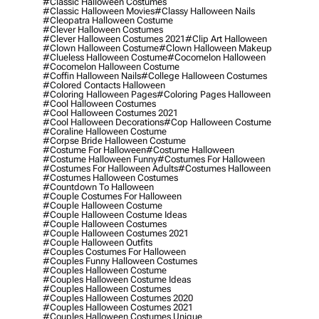
#classic Halloween Costumes
#classic Halloween Movies
#classy Halloween Nails
#cleopatra Halloween Costume
#clever Halloween Costumes
#clever Halloween Costumes 2021
#clip Art Halloween
#clown Halloween Costume
#clown Halloween Makeup
#clueless Halloween Costume
#cocomelon Halloween
#cocomelon Halloween Costume
#coffin Halloween Nails
#college Halloween Costumes
#colored Contacts Halloween
#coloring Halloween Pages
#coloring Pages Halloween
#cool Halloween Costumes
#cool Halloween Costumes 2021
#cool Halloween Decorations
#cop Halloween Costume
#coraline Halloween Costume
#corpse Bride Halloween Costume
#costume For Halloween
#costume Halloween
#costume Halloween Funny
#costumes For Halloween
#costumes For Halloween Adults
#costumes Halloween
#costumes Halloween Costumes
#countdown To Halloween
#couple Costumes For Halloween
#couple Halloween Costume
#couple Halloween Costume Ideas
#couple Halloween Costumes
#couple Halloween Costumes 2021
#couple Halloween Outfits
#couples Costumes For Halloween
#couples Funny Halloween Costumes
#couples Halloween Costume
#couples Halloween Costume Ideas
#couples Halloween Costumes
#couples Halloween Costumes 2020
#couples Halloween Costumes 2021
#couples Halloween Costumes Unique