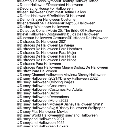
#deathly Hallows Symbol
#deathly Hallows Tattoo
#decor Hallowen
#decorated Halloween
#decorating House For Halloween
#deer Halloween Costume
#define Hallow
#define Hallowed
#definition Of Hallowed
#demon Slayer Halloween Costume
#department 56 Halloween
#dept 56 Halloween
#desktop Wallpaper Halloween
#detective Conan Movie 25: The Bride Of Halloween
#devil Halloween Costume
#dibujos De Halloween
#dinosaur Halloween Costume
#disfraces De Halloween
#disfraces De Halloween 2021
#disfraces De Halloween En Pareja
#disfraces De Halloween Para Hombres
#disfraces De Halloween Para Mujer
#disfraces De Halloween Para Niñas
#disfraces De Halloween Para Ninos
#disfraces Para Halloween
#disfraces Para Halloween Mujer
#disfraz De Halloween
#disfraz Para Halloween
#disney Channel Halloween Movies
#disney Halloween
#disney Halloween 2021
#disney Halloween 2022
#disney Halloween Coloring Pages
#disney Halloween Costumes
#disney Halloween Costumes For Adults
#disney Halloween Decor
#disney Halloween Decorations
#disney Halloween Merch 2022
#disney Halloween Movies
#disney Halloween Shirts'
#disney Halloween Svg
#disney Halloween Wallpaper
#disney Plus Halloween Movies
#disney World Halloween
#disneyland Halloween
#disneyland Halloween 2021
#disneyland Halloween 2022
#disneyland Halloween Tickets