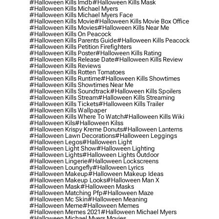
#halloween Kills Imdb
#halloween Kills Mask
#halloween Kills Michael Myers
#halloween Kills Michael Myers Face
#halloween Kills Movie
#halloween Kills Movie Box Office
#halloween Kills Movies
#halloween Kills Near Me
#halloween Kills On Peacock
#halloween Kills Parents Guide
#halloween Kills Peacock
#halloween Kills Petition Firefighters
#halloween Kills Poster
#halloween Kills Rating
#halloween Kills Release Date
#halloween Kills Review
#halloween Kills Reviews
#halloween Kills Rotten Tomatoes
#halloween Kills Runtime
#halloween Kills Showtimes
#halloween Kills Showtimes Near Me
#halloween Kills Soundtrack
#halloween Kills Spoilers
#halloween Kills Stream
#halloween Kills Streaming
#halloween Kills Tickets
#halloween Kills Trailer
#halloween Kills Wallpaper
#halloween Kills Where To Watch
#halloween Kills Wiki
#halloween Kils
#halloween Kilss
#halloween Krispy Kreme Donuts
#halloween Lanterns
#halloween Lawn Decorations
#halloween Leggings
#halloween Legos
#halloween Light
#halloween Light Show
#halloween Lighting
#halloween Lights
#halloween Lights Outdoor
#halloween Lingerie
#halloween Lockscreens
#halloween Loungefly
#halloween Lyrics
#halloween Makeup
#halloween Makeup Ideas
#halloween Makeup Looks
#halloween Man X
#halloween Mask
#halloween Masks
#halloween Matching Pfp
#halloween Maze
#halloween Mc Skin
#halloween Meaning
#halloween Meme
#halloween Memes
#halloween Memes 2021
#halloween Michael Myers
#halloween Michael Myers Movies