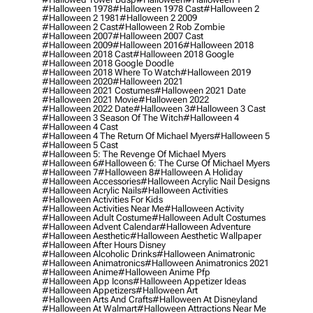
#halloween 1978
#halloween 1978 Cast
#halloween 2
#halloween 2 1981
#halloween 2 2009
#halloween 2 Cast
#halloween 2 Rob Zombie
#halloween 2007
#halloween 2007 Cast
#halloween 2009
#halloween 2016
#halloween 2018
#halloween 2018 Cast
#halloween 2018 Google
#halloween 2018 Google Doodle
#halloween 2018 Where To Watch
#halloween 2019
#halloween 2020
#halloween 2021
#halloween 2021 Costumes
#halloween 2021 Date
#halloween 2021 Movie
#halloween 2022
#halloween 2022 Date
#halloween 3
#halloween 3 Cast
#halloween 3 Season Of The Witch
#halloween 4
#halloween 4 Cast
#halloween 4 The Return Of Michael Myers
#halloween 5
#halloween 5 Cast
#halloween 5: The Revenge Of Michael Myers
#halloween 6
#halloween 6: The Curse Of Michael Myers
#halloween 7
#halloween 8
#halloween A Holiday
#halloween Accessories
#halloween Acrylic Nail Designs
#halloween Acrylic Nails
#halloween Activities
#halloween Activities For Kids
#halloween Activities Near Me
#halloween Activity
#halloween Adult Costume
#halloween Adult Costumes
#halloween Advent Calendar
#halloween Adventure
#halloween Aesthetic
#halloween Aesthetic Wallpaper
#halloween After Hours Disney
#halloween Alcoholic Drinks
#halloween Animatronic
#halloween Animatronics
#halloween Animatronics 2021
#halloween Anime
#halloween Anime Pfp
#halloween App Icons
#halloween Appetizer Ideas
#halloween Appetizers
#halloween Art
#halloween Arts And Crafts
#halloween At Disneyland
#halloween At Walmart
#halloween Attractions Near Me