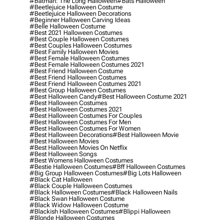
#batman: The Long Halloween
#bats Halloween
#beetlejuice Halloween Costume
#beetlejuice Halloween Decorations
#beginner Halloween Carving Ideas
#belle Halloween Costume
#best 2021 Halloween Costumes
#best Couple Halloween Costumes
#best Couples Halloween Costumes
#best Family Halloween Movies
#best Female Halloween Costumes
#best Female Halloween Costumes 2021
#best Friend Halloween Costume
#best Friend Halloween Costumes
#best Friend Halloween Costumes 2021
#best Group Halloween Costumes
#best Halloween Candy
#best Halloween Costume 2021
#best Halloween Costumes
#best Halloween Costumes 2021
#best Halloween Costumes For Couples
#best Halloween Costumes For Men
#best Halloween Costumes For Women
#best Halloween Decorations
#best Halloween Movie
#best Halloween Movies
#best Halloween Movies On Netflix
#best Halloween Songs
#best Womens Halloween Costumes
#bestie Halloween Costumes
#bff Halloween Costumes
#big Group Halloween Costumes
#big Lots Halloween
#black Cat Halloween
#black Couple Halloween Costumes
#black Halloween Costumes
#black Halloween Nails
#black Swan Halloween Costume
#black Widow Halloween Costume
#blackish Halloween Costumes
#blippi Halloween
#blonde Halloween Costumes