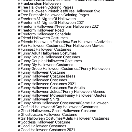
#frankenstein Halloween
#free Halloween Coloring Pages
#free Halloween Printables
#free Halloween Svg
#free Printable Halloween Coloring Pages
#freeform 31 Nights Of Halloween
#freeform 31 Nights Of Halloween 2021
#freeform Halloween
#freeform Halloween 2021
#freeform Halloween Road
#freeform Halloween Schedule
#friend Halloween Costumes
#friends Halloween Episodes
#fun Halloween Activities
#fun Halloween Costumes
#fun Halloween Movies
#funniest Halloween Costumes
#funny Adult Halloween Costumes
#funny Couple Halloween Costumes
#funny Couples Halloween Costumes
#funny Diy Halloween Costumes
#funny Group Halloween Costumes
#funny Halloween
#funny Halloween Costume
#funny Halloween Costume Ideas
#funny Halloween Costumes
#funny Halloween Costumes 2021
#funny Halloween Costumes For Adults
#funny Halloween Jokes
#funny Halloween Memes
#funny Halloween Movies
#funny Halloween Quotes
#funny Halloween Shirts
#funny Mens Halloween Costumes
#game Halloween
#garfield Halloween
#gay Halloween Costumes
#ghost Halloween
#ghost Halloween Costume
#ghostbusters Halloween Costume
#girl Halloween Costumes
#girls Halloween Costumes
#goddess Halloween Costume
#good Halloween Costumes
#good Halloween Costumes 2021