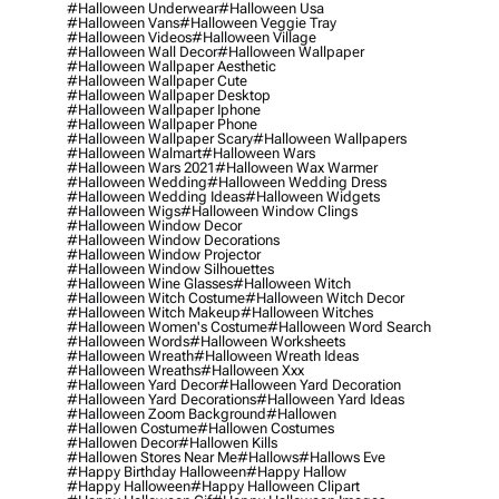
#halloween Underwear
#halloween Usa
#halloween Vans
#halloween Veggie Tray
#halloween Videos
#halloween Village
#halloween Wall Decor
#halloween Wallpaper
#halloween Wallpaper Aesthetic
#halloween Wallpaper Cute
#halloween Wallpaper Desktop
#halloween Wallpaper Iphone
#halloween Wallpaper Phone
#halloween Wallpaper Scary
#halloween Wallpapers
#halloween Walmart
#halloween Wars
#halloween Wars 2021
#halloween Wax Warmer
#halloween Wedding
#halloween Wedding Dress
#halloween Wedding Ideas
#halloween Widgets
#halloween Wigs
#halloween Window Clings
#halloween Window Decor
#halloween Window Decorations
#halloween Window Projector
#halloween Window Silhouettes
#halloween Wine Glasses
#halloween Witch
#halloween Witch Costume
#halloween Witch Decor
#halloween Witch Makeup
#halloween Witches
#halloween Women's Costume
#halloween Word Search
#halloween Words
#halloween Worksheets
#halloween Wreath
#halloween Wreath Ideas
#halloween Wreaths
#halloween Xxx
#halloween Yard Decor
#halloween Yard Decoration
#halloween Yard Decorations
#halloween Yard Ideas
#halloween Zoom Background
#hallowen
#hallowen Costume
#hallowen Costumes
#hallowen Decor
#hallowen Kills
#hallowen Stores Near Me
#hallows
#hallows Eve
#happy Birthday Halloween
#happy Hallow
#happy Halloween
#happy Halloween Clipart