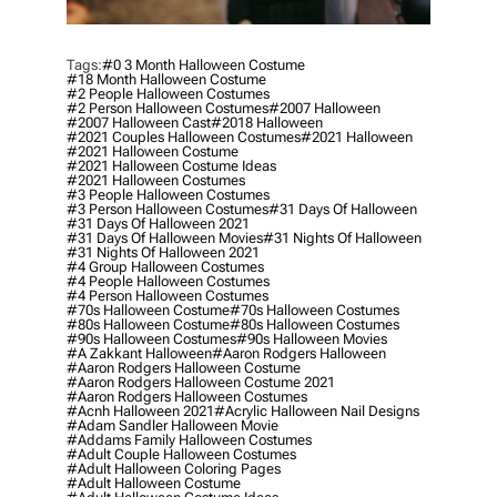
Tags:
#0 3 Month Halloween Costume
#18 Month Halloween Costume
#2 People Halloween Costumes
#2 Person Halloween Costumes
#2007 Halloween
#2007 Halloween Cast
#2018 Halloween
#2021 Couples Halloween Costumes
#2021 Halloween
#2021 Halloween Costume
#2021 Halloween Costume Ideas
#2021 Halloween Costumes
#3 People Halloween Costumes
#3 Person Halloween Costumes
#31 Days Of Halloween
#31 Days Of Halloween 2021
#31 Days Of Halloween Movies
#31 Nights Of Halloween
#31 Nights Of Halloween 2021
#4 Group Halloween Costumes
#4 People Halloween Costumes
#4 Person Halloween Costumes
#70s Halloween Costume
#70s Halloween Costumes
#80s Halloween Costume
#80s Halloween Costumes
#90s Halloween Costumes
#90s Halloween Movies
#a Zakkant Halloween
#aaron Rodgers Halloween
#aaron Rodgers Halloween Costume
#aaron Rodgers Halloween Costume 2021
#aaron Rodgers Halloween Costumes
#acnh Halloween 2021
#acrylic Halloween Nail Designs
#adam Sandler Halloween Movie
#addams Family Halloween Costumes
#adult Couple Halloween Costumes
#adult Halloween Coloring Pages
#adult Halloween Costume