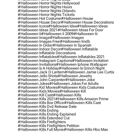
#halloween Horror Nights Hollywood
#halloween Horror Nights Hours
#halloween Horror Nights Orlando
#halloween Horror Nights Tickets
#halloween Hot Costume
#halloween House
#halloween House Decor
#halloween House Decorations
#halloween Icons
#halloween Idea
#halloween Ideas
#halloween Ideas 2021
#halloween Ideas For Door
#halloween Ii
#halloween Ii 2009
#halloween Iii
#halloween Image
#halloween Images
#halloween Images Free
#halloween Imdb
#halloween In Order
#halloween In Spanish
#halloween Indoor Decor
#halloween Inflatable
#halloween Inflatable Decorations
#halloween Inflatables
#halloween Inflatables 2021
#halloween Instagram Captions
#halloween Invitation
#halloween Invitations
#halloween Iphone Wallpaper
#halloween Is A Holiday
#halloween Is Grinch Night
#halloween Jack O Lantern
#halloween Jamie Lee Curtis
#halloween Jello Shots
#halloween Jewelry
#halloween John Carpenter
#halloween Joke
#halloween Jokes
#halloween Jokes For Adults
#halloween Kid Movies
#halloween Kids Costumes
#halloween Kids Movies
#halloween Kill
#halloween Kill Cast
#halloween Kills
#halloween Kills 2021
#halloween Kills Amazon Prime
#halloween Kills Box Office
#halloween Kills Cast
#halloween Kills Dvd Release Date
#halloween Kills Ending
#halloween Kills Ending Explained
#halloween Kills Extended Cut
#halloween Kills Firefighters
#halloween Kills Firefighters Petition
#halloween Kills Full Movie
#halloween Kills Hbo Max