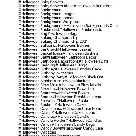
#halloween Baby Shower
#halloween Baby Shower Ideas
#halloween Backdrop
#halloween Background
#halloween Background Images
#halloween Background Iphone
#halloween Background Wallpaper
#halloween Backgrounds
#halloween Backgrounds Cute
#halloween Backround
#halloween Backrounds
#halloween Bag
#halloween Bags
#halloween Baking Championship
#halloween Baking Championship 2021
#halloween Balloons
#halloween Banner
#halloween Bar Crawl
#halloween Basket
#halloween Basket Ideas
#halloween Baskets
#halloween Bat
#halloween Bathroom Decor
#halloween Bathroom Decorations
#halloween Bats
#halloween Bedding
#halloween Bingo
#halloween Birthday
#halloween Birthday Cake
#halloween Birthday Invitations
#halloween Birthday Party
#halloween Black Cat
#halloween Blanket
#halloween Blankets
#halloween Blow Mold
#halloween Blow Molds
#halloween Blow Up
#halloween Blow Ups
#halloween Boarders
#halloween Books
#halloween Border
#halloween Breakfast Ideas
#halloween Brownies
#halloween Bucket
#halloween Buckets
#halloween Cake
#halloween Cake Ideas
#halloween Cake Pops
#halloween Cakes
#halloween Cakes Ideas
#halloween Candies
#halloween Candle
#halloween Candle Holder
#halloween Candles
#halloween Candy
#halloween Candy Bags
#halloween Candy Bowl
#halloween Candy Sale
#halloween Captions