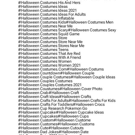
#halloween Costumes His And Hers
#halloween Costumes Ideas
#halloween Costumes Ideas 2021
#halloween Costumes Ideas For Adults
#halloween Costumes Inflatable
#halloween Costumes Kids
#halloween Costumes Men
#halloween Costumes Near Me
#halloween Costumes Scary
#halloween Costumes Sexy
#halloween Costumes Squid Game
#halloween Costumes Store
#halloween Costumes Store Near Me
#halloween Costumes Stores Near Me
#halloween Costumes Teens
#halloween Costumes That Are Red
#halloween Costumes With A Friend
#halloween Costumes Women
#halloween Costumes Women 2021
#halloween Costumes.com
#halloween Costums
#halloween Countdown
#halloween Couple
#halloween Couple Costumes
#halloween Couple Ideas
#halloween Couples Costumes
#halloween Couples Costumes 2021
#halloween Coustumes
#halloween Cover Photo
#halloween Crab
#halloween Craft
#halloween Craft Ideas
#halloween Crafts
#halloween Crafts For Adults
#halloween Crafts For Kids
#halloween Crafts For Toddlers
#halloween Crocs
#halloween Cup Research Pokemon Go
#halloween Cupcake
#halloween Cupcake Ideas
#halloween Cupcakes
#halloween Cups
#halloween Custom
#halloween Custome
#halloween Customes
#halloween Customs
#halloween Cute
#halloween Cutouts
#halloween Dad Jokes
#halloween Date