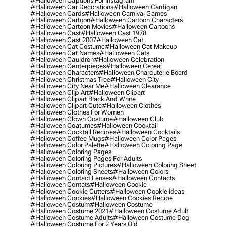
#halloween Captions For Instagram
#halloween Car Decorations
#halloween Cardigan
#halloween Cards
#halloween Carnival Games
#halloween Cartoon
#halloween Cartoon Characters
#halloween Cartoon Movies
#halloween Cartoons
#halloween Cast
#halloween Cast 1978
#halloween Cast 2007
#halloween Cat
#halloween Cat Costume
#halloween Cat Makeup
#halloween Cat Names
#halloween Cats
#halloween Cauldron
#halloween Celebration
#halloween Centerpieces
#halloween Cereal
#halloween Characters
#halloween Charcuterie Board
#halloween Christmas Tree
#halloween City
#halloween City Near Me
#halloween Clearance
#halloween Clip Art
#halloween Clipart
#halloween Clipart Black And White
#halloween Clipart Cute
#halloween Clothes
#halloween Clothes For Women
#halloween Clown Costume
#halloween Club
#halloween Coatumes
#halloween Cocktail
#halloween Cocktail Recipes
#halloween Cocktails
#halloween Coffee Mugs
#halloween Color Pages
#halloween Color Palette
#halloween Coloring Page
#halloween Coloring Pages
#halloween Coloring Pages For Adults
#halloween Coloring Pictures
#halloween Coloring Sheet
#halloween Coloring Sheets
#halloween Colors
#halloween Contact Lenses
#halloween Contacts
#halloween Contats
#halloween Cookie
#halloween Cookie Cutters
#halloween Cookie Ideas
#halloween Cookies
#halloween Cookies Recipe
#halloween Costum
#halloween Costume
#halloween Costume 2021
#halloween Costume Adult
#halloween Costume Adults
#halloween Costume Dog
#halloween Costume For 2 Years Old