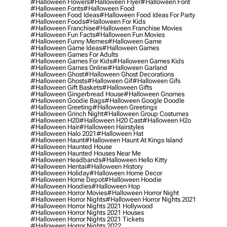
#halloween Flowers
#halloween Flyer
#halloween Font
#halloween Fonts
#halloween Food
#halloween Food Ideas
#halloween Food Ideas For Party
#halloween Foods
#halloween For Kids
#halloween Franchise
#halloween Franchise Movies
#halloween Fun Facts
#halloween Fun Movies
#halloween Funny Memes
#halloween Game
#halloween Game Ideas
#halloween Games
#halloween Games For Adults
#halloween Games For Kids
#halloween Games Kids
#halloween Games Online
#halloween Garland
#halloween Ghost
#halloween Ghost Decorations
#halloween Ghosts
#halloween Gif
#halloween Gifs
#halloween Gift Baskets
#halloween Gifts
#halloween Gingerbread House
#halloween Gnomes
#halloween Goodie Bags
#halloween Google Doodle
#halloween Greeting
#halloween Greetings
#halloween Grinch Night
#halloween Group Costumes
#halloween H20
#halloween H20 Cast
#halloween H2o
#halloween Hair
#halloween Hairstyles
#halloween Halo 2021
#halloween Hat
#halloween Haunt
#halloween Haunt At Kings Island
#halloween Haunted House
#halloween Haunted Houses Near Me
#halloween Headbands
#halloween Hello Kitty
#halloween Hentai
#halloween History
#halloween Holiday
#halloween Home Decor
#halloween Home Depot
#halloween Hoodie
#halloween Hoodies
#halloween Hop
#halloween Horror Movies
#halloween Horror Night
#halloween Horror Nights
#halloween Horror Nights 2021
#halloween Horror Nights 2021 Hollywood
#halloween Horror Nights 2021 Houses
#halloween Horror Nights 2021 Tickets
#halloween Horror Nights 2022