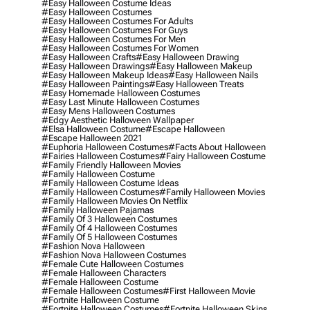
#easy Halloween Costume Ideas
#easy Halloween Costumes
#easy Halloween Costumes For Adults
#easy Halloween Costumes For Guys
#easy Halloween Costumes For Men
#easy Halloween Costumes For Women
#easy Halloween Crafts
#easy Halloween Drawing
#easy Halloween Drawings
#easy Halloween Makeup
#easy Halloween Makeup Ideas
#easy Halloween Nails
#easy Halloween Paintings
#easy Halloween Treats
#easy Homemade Halloween Costumes
#easy Last Minute Halloween Costumes
#easy Mens Halloween Costumes
#edgy Aesthetic Halloween Wallpaper
#elsa Halloween Costume
#escape Halloween
#escape Halloween 2021
#euphoria Halloween Costumes
#facts About Halloween
#fairies Halloween Costumes
#fairy Halloween Costume
#family Friendly Halloween Movies
#family Halloween Costume
#family Halloween Costume Ideas
#family Halloween Costumes
#family Halloween Movies
#family Halloween Movies On Netflix
#family Halloween Pajamas
#family Of 3 Halloween Costumes
#family Of 4 Halloween Costumes
#family Of 5 Halloween Costumes
#fashion Nova Halloween
#fashion Nova Halloween Costumes
#female Cute Halloween Costumes
#female Halloween Characters
#female Halloween Costume
#female Halloween Costumes
#first Halloween Movie
#fortnite Halloween Costume
#fortnite Halloween Costumes
#fortnite Halloween Skins