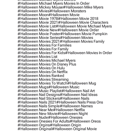
#halloween Michael Myers Movies In Order
#halloween Mickey Mouse
#halloween Mike Myers
#halloween Mivies
#halloween Monsters
#halloween Moon
#halloween Movie
#halloween Movie 1978
#halloween Movie 2018
#halloween Movie 2021
#halloween Movie Characters
#halloween Movie List
#halloween Movie Michael Myers
#halloween Movie New
#halloween Movie Order
#halloween Movie Poster
#halloween Movie Pumpkin
#halloween Movie Series
#halloween Movies
#halloween Movies 2021
#halloween Movies Family
#halloween Movies For Families
#halloween Movies For Family
#halloween Movies For Kids
#halloween Movies In Order
#halloween Movies List
#halloween Movies Michael Myers
#halloween Movies On Disney Plus
#halloween Movies On Hulu
#halloween Movies On Netflix
#halloween Movies Ranked
#halloween Movies Streaming
#halloween Movies To Watch
#halloween Mug
#halloween Mugs
#halloween Music
#halloween Music Playlist
#halloween Nail Art
#halloween Nail Designs
#halloween Nail Ideas
#halloween Nail Stickers
#halloween Nails
#halloween Nails 2021
#halloween Nails Press Ons
#halloween Nails Simple
#halloween Names
#halloween Near Me
#halloween Netflix
#halloween New Movie
#halloween Night
#halloween Nude
#halloween Onesies
#halloween Onesies For Adults
#halloween Oreos
#halloween Orgins
#halloween Origin
#halloween Original
#halloween Original Movie