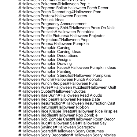
#halloween Pokemon
#halloween Pop It
#halloween Popcorn Balls
#halloween Porch Decor
#halloween Porch Decorating
#halloween Porn
#halloween Poster
#halloween Posters
#halloween Potluck Ideas
#halloween Pregnancy Announcement
#halloween Pregnancy Shirt
#halloween Press On Nails
#halloween Pretzels
#halloween Printables
#halloween Profile Pictures
#halloween Projector
#halloween Projectors
#halloween Prop
#halloween Props
#halloween Pumpkin
#halloween Pumpkin Carving
#halloween Pumpkin Carving Ideas
#halloween Pumpkin Decorations
#halloween Pumpkin Designs
#halloween Pumpkin Drawing
#halloween Pumpkin Faces
#halloween Pumpkin Ideas
#halloween Pumpkin Painting
#halloween Pumpkin Stencils
#halloween Pumpkins
#halloween Punch
#halloween Punch Alcoholic
#halloween Punch Recipes
#halloween Puns
#halloween Purse
#halloween Puzzles
#halloween Quilt
#halloween Quote
#halloween Quotes
#halloween Rae Dunn
#halloween Read Alouds
#halloween Recipes
#halloween Release Date
#halloween Resurrection
#halloween Resurrection Cast
#halloween Returns
#halloween Ribbon
#halloween Rice Krispie Treats
#halloween Rice Krispies
#halloween Riddles
#halloween Rob Zombie
#halloween Rob Zombie Cast
#halloween Room Decor
#halloween Rug
#halloween Sale
#halloween Say
#halloween Sayings
#halloween Scarecrow
#halloween Scared
#halloween Scary Costumes
#halloween Scary Decoration
#halloween Scary Movies