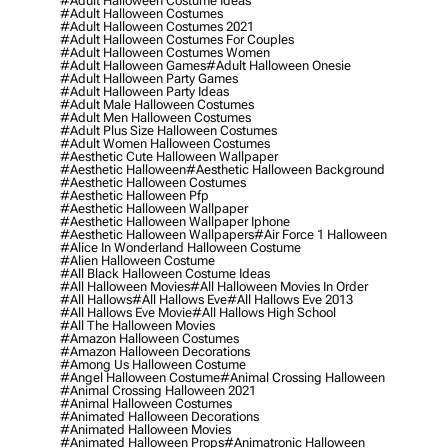
#adult Halloween Costume Ideas
#adult Halloween Costumes
#adult Halloween Costumes 2021
#adult Halloween Costumes For Couples
#adult Halloween Costumes Women
#adult Halloween Games
#adult Halloween Onesie
#adult Halloween Party Games
#adult Halloween Party Ideas
#adult Male Halloween Costumes
#adult Men Halloween Costumes
#adult Plus Size Halloween Costumes
#adult Women Halloween Costumes
#aesthetic Cute Halloween Wallpaper
#aesthetic Halloween
#aesthetic Halloween Background
#aesthetic Halloween Costumes
#aesthetic Halloween Pfp
#aesthetic Halloween Wallpaper
#aesthetic Halloween Wallpaper Iphone
#aesthetic Halloween Wallpapers
#air Force 1 Halloween
#alice In Wonderland Halloween Costume
#alien Halloween Costume
#all Black Halloween Costume Ideas
#all Halloween Movies
#all Halloween Movies In Order
#all Hallows
#all Hallows Eve
#all Hallows Eve 2013
#all Hallows Eve Movie
#all Hallows High School
#all The Halloween Movies
#amazon Halloween Costumes
#amazon Halloween Decorations
#among Us Halloween Costume
#angel Halloween Costume
#animal Crossing Halloween
#animal Crossing Halloween 2021
#animal Halloween Costumes
#animated Halloween Decorations
#animated Halloween Movies
#animated Halloween Props
#animatronic Halloween