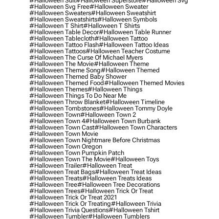
#halloween Suit
#halloween Superstore
#halloween Svg
#halloween Svg Free
#halloween Sweater
#halloween Sweaters
#halloween Sweatshirt
#halloween Sweatshirts
#halloween Symbols
#halloween T Shirt
#halloween T Shirts
#halloween Table Decor
#halloween Table Runner
#halloween Tablecloth
#halloween Tattoo
#halloween Tattoo Flash
#halloween Tattoo Ideas
#halloween Tattoos
#halloween Teacher Costume
#halloween The Curse Of Michael Myers
#halloween The Movie
#halloween Theme
#halloween Theme Song
#halloween Themed
#halloween Themed Baby Shower
#halloween Themed Food
#halloween Themed Movies
#halloween Themes
#halloween Things
#halloween Things To Do Near Me
#halloween Throw Blanket
#halloween Timeline
#halloween Tombstones
#halloween Tommy Doyle
#halloween Town
#halloween Town 2
#halloween Town 4
#halloween Town Burbank
#halloween Town Cast
#halloween Town Characters
#halloween Town Movie
#halloween Town Nightmare Before Christmas
#halloween Town Oregon
#halloween Town Pumpkin Patch
#halloween Town The Movie
#halloween Toys
#halloween Trailer
#halloween Treat
#halloween Treat Bags
#halloween Treat Ideas
#halloween Treats
#halloween Treats Ideas
#halloween Tree
#halloween Tree Decorations
#halloween Trees
#halloween Trick Or Treat
#halloween Trick Or Treat 2021
#halloween Trick Or Treating
#halloween Trivia
#halloween Trivia Questions
#halloween Tshirt
#halloween Tumbler
#halloween Tumblers