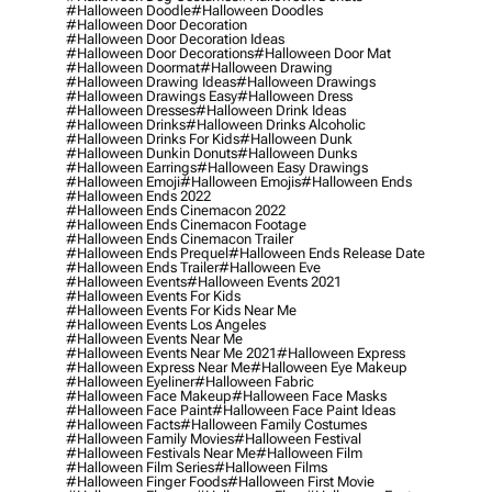
#halloween Doodle
#halloween Doodles
#halloween Door Decoration
#halloween Door Decoration Ideas
#halloween Door Decorations
#halloween Door Mat
#halloween Doormat
#halloween Drawing
#halloween Drawing Ideas
#halloween Drawings
#halloween Drawings Easy
#halloween Dress
#halloween Dresses
#halloween Drink Ideas
#halloween Drinks
#halloween Drinks Alcoholic
#halloween Drinks For Kids
#halloween Dunk
#halloween Dunkin Donuts
#halloween Dunks
#halloween Earrings
#halloween Easy Drawings
#halloween Emoji
#halloween Emojis
#halloween Ends
#halloween Ends 2022
#halloween Ends Cinemacon 2022
#halloween Ends Cinemacon Footage
#halloween Ends Cinemacon Trailer
#halloween Ends Prequel
#halloween Ends Release Date
#halloween Ends Trailer
#halloween Eve
#halloween Events
#halloween Events 2021
#halloween Events For Kids
#halloween Events For Kids Near Me
#halloween Events Los Angeles
#halloween Events Near Me
#halloween Events Near Me 2021
#halloween Express
#halloween Express Near Me
#halloween Eye Makeup
#halloween Eyeliner
#halloween Fabric
#halloween Face Makeup
#halloween Face Masks
#halloween Face Paint
#halloween Face Paint Ideas
#halloween Facts
#halloween Family Costumes
#halloween Family Movies
#halloween Festival
#halloween Festivals Near Me
#halloween Film
#halloween Film Series
#halloween Films
#halloween Finger Foods
#halloween First Movie