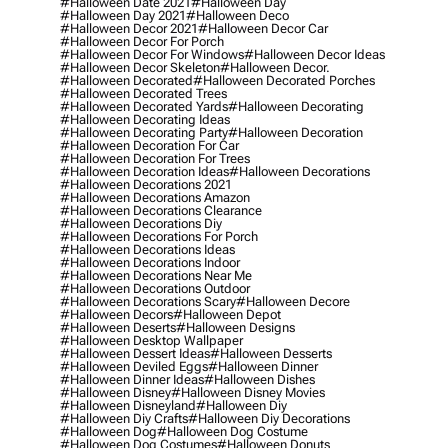
#halloween Date 2021
#halloween Day
#halloween Day 2021
#halloween Deco
#halloween Decor 2021
#halloween Decor Car
#halloween Decor For Porch
#halloween Decor For Windows
#halloween Decor Ideas
#halloween Decor Skeleton
#halloween Decor.
#halloween Decorated
#halloween Decorated Porches
#halloween Decorated Trees
#halloween Decorated Yards
#halloween Decorating
#halloween Decorating Ideas
#halloween Decorating Party
#halloween Decoration
#halloween Decoration For Car
#halloween Decoration For Trees
#halloween Decoration Ideas
#halloween Decorations
#halloween Decorations 2021
#halloween Decorations Amazon
#halloween Decorations Clearance
#halloween Decorations Diy
#halloween Decorations For Porch
#halloween Decorations Ideas
#halloween Decorations Indoor
#halloween Decorations Near Me
#halloween Decorations Outdoor
#halloween Decorations Scary
#halloween Decore
#halloween Decors
#halloween Depot
#halloween Deserts
#halloween Designs
#halloween Desktop Wallpaper
#halloween Dessert Ideas
#halloween Desserts
#halloween Deviled Eggs
#halloween Dinner
#halloween Dinner Ideas
#halloween Dishes
#halloween Disney
#halloween Disney Movies
#halloween Disneyland
#halloween Diy
#halloween Diy Crafts
#halloween Diy Decorations
#halloween Dog
#halloween Dog Costume
#halloween Dog Costumes
#halloween Donuts