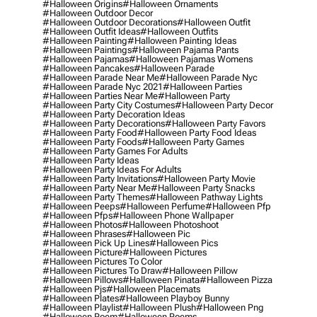
#halloween Origins
#halloween Ornaments
#halloween Outdoor Decor
#halloween Outdoor Decorations
#halloween Outfit
#halloween Outfit Ideas
#halloween Outfits
#halloween Painting
#halloween Painting Ideas
#halloween Paintings
#halloween Pajama Pants
#halloween Pajamas
#halloween Pajamas Womens
#halloween Pancakes
#halloween Parade
#halloween Parade Near Me
#halloween Parade Nyc
#halloween Parade Nyc 2021
#halloween Parties
#halloween Parties Near Me
#halloween Party
#halloween Party City Costumes
#halloween Party Decor
#halloween Party Decoration Ideas
#halloween Party Decorations
#halloween Party Favors
#halloween Party Food
#halloween Party Food Ideas
#halloween Party Foods
#halloween Party Games
#halloween Party Games For Adults
#halloween Party Ideas
#halloween Party Ideas For Adults
#halloween Party Invitations
#halloween Party Movie
#halloween Party Near Me
#halloween Party Snacks
#halloween Party Themes
#halloween Pathway Lights
#halloween Peeps
#halloween Perfume
#halloween Pfp
#halloween Pfps
#halloween Phone Wallpaper
#halloween Photos
#halloween Photoshoot
#halloween Phrases
#halloween Pic
#halloween Pick Up Lines
#halloween Pics
#halloween Picture
#halloween Pictures
#halloween Pictures To Color
#halloween Pictures To Draw
#halloween Pillow
#halloween Pillows
#halloween Pinata
#halloween Pizza
#halloween Pjs
#halloween Placemats
#halloween Plates
#halloween Playboy Bunny
#halloween Playlist
#halloween Plush
#halloween Png
#halloween Poem
#halloween Poems