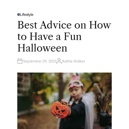
Lifestyle
P
O
Best Advice on How
S
T
E
to Have a Fun
D
I
N
Halloween
September 29, 2023
Kathie Walker
A
U
T
H
O
R