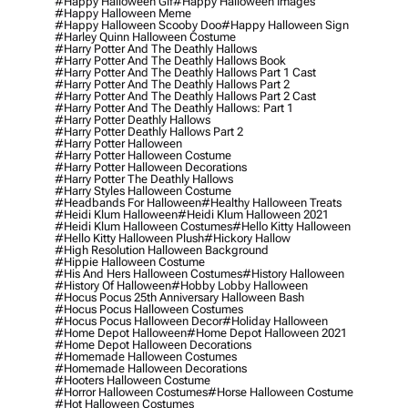
#happy Halloween Gif
#happy Halloween Images
#happy Halloween Meme
#happy Halloween Scooby Doo
#happy Halloween Sign
#harley Quinn Halloween Costume
#harry Potter And The Deathly Hallows
#harry Potter And The Deathly Hallows Book
#harry Potter And The Deathly Hallows Part 1 Cast
#harry Potter And The Deathly Hallows Part 2
#harry Potter And The Deathly Hallows Part 2 Cast
#harry Potter And The Deathly Hallows: Part 1
#harry Potter Deathly Hallows
#harry Potter Deathly Hallows Part 2
#harry Potter Halloween
#harry Potter Halloween Costume
#harry Potter Halloween Decorations
#harry Potter The Deathly Hallows
#harry Styles Halloween Costume
#headbands For Halloween
#healthy Halloween Treats
#heidi Klum Halloween
#heidi Klum Halloween 2021
#heidi Klum Halloween Costumes
#hello Kitty Halloween
#hello Kitty Halloween Plush
#hickory Hallow
#high Resolution Halloween Background
#hippie Halloween Costume
#his And Hers Halloween Costumes
#history Halloween
#history Of Halloween
#hobby Lobby Halloween
#hocus Pocus 25th Anniversary Halloween Bash
#hocus Pocus Halloween Costumes
#hocus Pocus Halloween Decor
#holiday Halloween
#home Depot Halloween
#home Depot Halloween 2021
#home Depot Halloween Decorations
#homemade Halloween Costumes
#homemade Halloween Decorations
#hooters Halloween Costume
#horror Halloween Costumes
#horse Halloween Costume
#hot Halloween Costumes