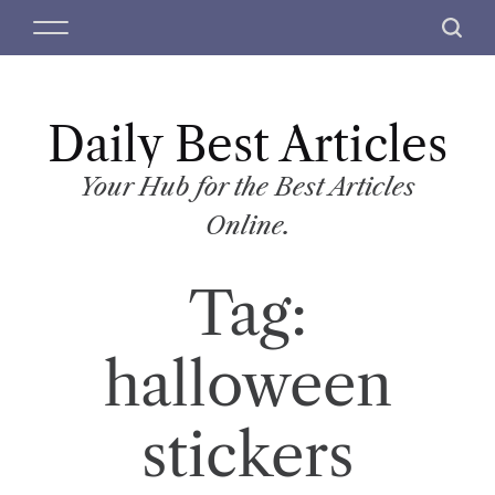
S
M
S
k
e
e
i
n
a
p
u
r
t
Daily Best Articles
c
o
h
c
Your Hub for the Best Articles
o
Online.
n
t
Tag:
e
n
t
halloween
stickers