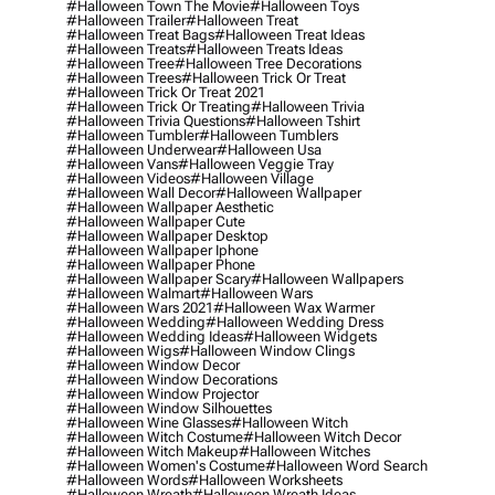
#halloween Town The Movie
#halloween Toys
#halloween Trailer
#halloween Treat
#halloween Treat Bags
#halloween Treat Ideas
#halloween Treats
#halloween Treats Ideas
#halloween Tree
#halloween Tree Decorations
#halloween Trees
#halloween Trick Or Treat
#halloween Trick Or Treat 2021
#halloween Trick Or Treating
#halloween Trivia
#halloween Trivia Questions
#halloween Tshirt
#halloween Tumbler
#halloween Tumblers
#halloween Underwear
#halloween Usa
#halloween Vans
#halloween Veggie Tray
#halloween Videos
#halloween Village
#halloween Wall Decor
#halloween Wallpaper
#halloween Wallpaper Aesthetic
#halloween Wallpaper Cute
#halloween Wallpaper Desktop
#halloween Wallpaper Iphone
#halloween Wallpaper Phone
#halloween Wallpaper Scary
#halloween Wallpapers
#halloween Walmart
#halloween Wars
#halloween Wars 2021
#halloween Wax Warmer
#halloween Wedding
#halloween Wedding Dress
#halloween Wedding Ideas
#halloween Widgets
#halloween Wigs
#halloween Window Clings
#halloween Window Decor
#halloween Window Decorations
#halloween Window Projector
#halloween Window Silhouettes
#halloween Wine Glasses
#halloween Witch
#halloween Witch Costume
#halloween Witch Decor
#halloween Witch Makeup
#halloween Witches
#halloween Women's Costume
#halloween Word Search
#halloween Words
#halloween Worksheets
#halloween Wreath
#halloween Wreath Ideas