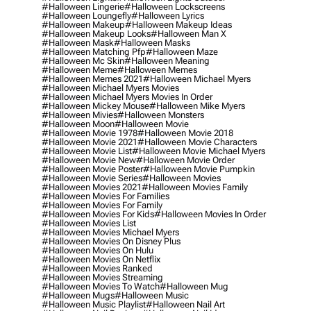
#halloween Lingerie
#halloween Lockscreens
#halloween Loungefly
#halloween Lyrics
#halloween Makeup
#halloween Makeup Ideas
#halloween Makeup Looks
#halloween Man X
#halloween Mask
#halloween Masks
#halloween Matching Pfp
#halloween Maze
#halloween Mc Skin
#halloween Meaning
#halloween Meme
#halloween Memes
#halloween Memes 2021
#halloween Michael Myers
#halloween Michael Myers Movies
#halloween Michael Myers Movies In Order
#halloween Mickey Mouse
#halloween Mike Myers
#halloween Mivies
#halloween Monsters
#halloween Moon
#halloween Movie
#halloween Movie 1978
#halloween Movie 2018
#halloween Movie 2021
#halloween Movie Characters
#halloween Movie List
#halloween Movie Michael Myers
#halloween Movie New
#halloween Movie Order
#halloween Movie Poster
#halloween Movie Pumpkin
#halloween Movie Series
#halloween Movies
#halloween Movies 2021
#halloween Movies Family
#halloween Movies For Families
#halloween Movies For Family
#halloween Movies For Kids
#halloween Movies In Order
#halloween Movies List
#halloween Movies Michael Myers
#halloween Movies On Disney Plus
#halloween Movies On Hulu
#halloween Movies On Netflix
#halloween Movies Ranked
#halloween Movies Streaming
#halloween Movies To Watch
#halloween Mug
#halloween Mugs
#halloween Music
#halloween Music Playlist
#halloween Nail Art