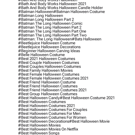
#bath And Body Works Halloween 2021
#bath And Body Works Halloween Candle Holder
#batman Halloween
#batman Halloween Costume
#batman Long Halloween
#batman Long Halloween Part 2
#batman The Long Halloween Comic
#batman The Long Halloween Part 2
#batman The Long Halloween Part One
#batman The Long Halloween Part Two
#batman: The Long Halloween
#bats Halloween
#beetlejuice Halloween Costume
#beetlejuice Halloween Decorations
#beginner Halloween Carving Ideas
#belle Halloween Costume
#best 2021 Halloween Costumes
#best Couple Halloween Costumes
#best Couples Halloween Costumes
#best Family Halloween Movies
#best Female Halloween Costumes
#best Female Halloween Costumes 2021
#best Friend Halloween Costume
#best Friend Halloween Costumes
#best Friend Halloween Costumes 2021
#best Group Halloween Costumes
#best Halloween Candy
#best Halloween Costume 2021
#best Halloween Costumes
#best Halloween Costumes 2021
#best Halloween Costumes For Couples
#best Halloween Costumes For Men
#best Halloween Costumes For Women
#best Halloween Decorations
#best Halloween Movie
#best Halloween Movies
#best Halloween Movies On Netflix
#best Halloween Songs