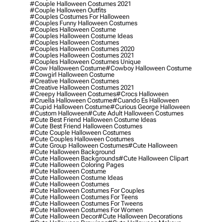
#couple Halloween Costumes 2021
#couple Halloween Outfits
#couples Costumes For Halloween
#couples Funny Halloween Costumes
#couples Halloween Costume
#couples Halloween Costume Ideas
#couples Halloween Costumes
#couples Halloween Costumes 2020
#couples Halloween Costumes 2021
#couples Halloween Costumes Unique
#cow Halloween Costume
#cowboy Halloween Costume
#cowgirl Halloween Costume
#creative Halloween Costumes
#creative Halloween Costumes 2021
#creepy Halloween Costumes
#crocs Halloween
#cruella Halloween Costume
#cuando Es Halloween
#cupid Halloween Costume
#curious George Halloween
#custom Halloween
#cute Adult Halloween Costumes
#cute Best Friend Halloween Costume Ideas
#cute Best Friend Halloween Costumes
#cute Couple Halloween Costumes
#cute Couples Halloween Costumes
#cute Group Halloween Costumes
#cute Halloween
#cute Halloween Background
#cute Halloween Backgrounds
#cute Halloween Clipart
#cute Halloween Coloring Pages
#cute Halloween Costume
#cute Halloween Costume Ideas
#cute Halloween Costumes
#cute Halloween Costumes For Couples
#cute Halloween Costumes For Teens
#cute Halloween Costumes For Tweens
#cute Halloween Costumes For Women
#cute Halloween Decor
#cute Halloween Decorations