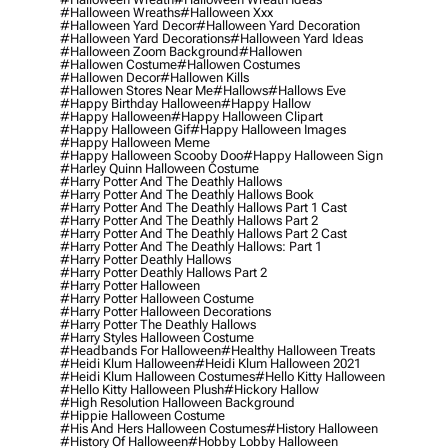
#halloween Wreaths
#halloween Xxx
#halloween Yard Decor
#halloween Yard Decoration
#halloween Yard Decorations
#halloween Yard Ideas
#halloween Zoom Background
#hallowen
#hallowen Costume
#hallowen Costumes
#hallowen Decor
#hallowen Kills
#hallowen Stores Near Me
#hallows
#hallows Eve
#happy Birthday Halloween
#happy Hallow
#happy Halloween
#happy Halloween Clipart
#happy Halloween Gif
#happy Halloween Images
#happy Halloween Meme
#happy Halloween Scooby Doo
#happy Halloween Sign
#harley Quinn Halloween Costume
#harry Potter And The Deathly Hallows
#harry Potter And The Deathly Hallows Book
#harry Potter And The Deathly Hallows Part 1 Cast
#harry Potter And The Deathly Hallows Part 2
#harry Potter And The Deathly Hallows Part 2 Cast
#harry Potter And The Deathly Hallows: Part 1
#harry Potter Deathly Hallows
#harry Potter Deathly Hallows Part 2
#harry Potter Halloween
#harry Potter Halloween Costume
#harry Potter Halloween Decorations
#harry Potter The Deathly Hallows
#harry Styles Halloween Costume
#headbands For Halloween
#healthy Halloween Treats
#heidi Klum Halloween
#heidi Klum Halloween 2021
#heidi Klum Halloween Costumes
#hello Kitty Halloween
#hello Kitty Halloween Plush
#hickory Hallow
#high Resolution Halloween Background
#hippie Halloween Costume
#his And Hers Halloween Costumes
#history Halloween
#history Of Halloween
#hobby Lobby Halloween