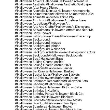
#halloween Advent Calendar
#halloween Adventure
#halloween Aesthetic
#halloween Aesthetic Wallpaper
#halloween After Hours Disney
#halloween Alcoholic Drinks
#halloween Animatronic
#halloween Animatronics
#halloween Animatronics 2021
#halloween Anime
#halloween Anime Pfp
#halloween App Icons
#halloween Appetizer Ideas
#halloween Appetizers
#halloween Art
#halloween Arts And Crafts
#halloween At Disneyland
#halloween At Walmart
#halloween Attractions Near Me
#halloween Baby Shower
#halloween Baby Shower Ideas
#halloween Backdrop
#halloween Background
#halloween Background Images
#halloween Background Iphone
#halloween Background Wallpaper
#halloween Backgrounds
#halloween Backgrounds Cute
#halloween Backround
#halloween Backrounds
#halloween Bag
#halloween Bags
#halloween Baking Championship
#halloween Baking Championship 2021
#halloween Balloons
#halloween Banner
#halloween Bar Crawl
#halloween Basket
#halloween Basket Ideas
#halloween Baskets
#halloween Bat
#halloween Bathroom Decor
#halloween Bathroom Decorations
#halloween Bats
#halloween Bedding
#halloween Bingo
#halloween Birthday
#halloween Birthday Cake
#halloween Birthday Invitations
#halloween Birthday Party
#halloween Black Cat
#halloween Blanket
#halloween Blankets
#halloween Blow Mold
#halloween Blow Molds
#halloween Blow Up
#halloween Blow Ups
#halloween Boarders
#halloween Books
#halloween Border
#halloween Breakfast Ideas