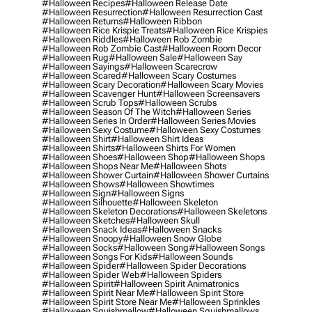
#halloween Recipes
#halloween Release Date
#halloween Resurrection
#halloween Resurrection Cast
#halloween Returns
#halloween Ribbon
#halloween Rice Krispie Treats
#halloween Rice Krispies
#halloween Riddles
#halloween Rob Zombie
#halloween Rob Zombie Cast
#halloween Room Decor
#halloween Rug
#halloween Sale
#halloween Say
#halloween Sayings
#halloween Scarecrow
#halloween Scared
#halloween Scary Costumes
#halloween Scary Decoration
#halloween Scary Movies
#halloween Scavenger Hunt
#halloween Screensavers
#halloween Scrub Tops
#halloween Scrubs
#halloween Season Of The Witch
#halloween Series
#halloween Series In Order
#halloween Series Movies
#halloween Sexy Costume
#halloween Sexy Costumes
#halloween Shirt
#halloween Shirt Ideas
#halloween Shirts
#halloween Shirts For Women
#halloween Shoes
#halloween Shop
#halloween Shops
#halloween Shops Near Me
#halloween Shots
#halloween Shower Curtain
#halloween Shower Curtains
#halloween Shows
#halloween Showtimes
#halloween Sign
#halloween Signs
#halloween Silhouette
#halloween Skeleton
#halloween Skeleton Decorations
#halloween Skeletons
#halloween Sketches
#halloween Skull
#halloween Snack Ideas
#halloween Snacks
#halloween Snoopy
#halloween Snow Globe
#halloween Socks
#halloween Song
#halloween Songs
#halloween Songs For Kids
#halloween Sounds
#halloween Spider
#halloween Spider Decorations
#halloween Spider Web
#halloween Spiders
#halloween Spirit
#halloween Spirit Animatronics
#halloween Spirit Near Me
#halloween Spirit Store
#halloween Spirit Store Near Me
#halloween Sprinkles
#halloween Squishmallow
#halloween Squishmallows