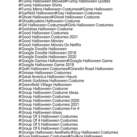
#funny Halloween Movies
#funny Halloween Quotes
#funny Halloween Shirts
#funny Mens Halloween Costumes
#game Halloween
#garfield Halloween
#gay Halloween Costumes
#ghost Halloween
#ghost Halloween Costume
#ghostbusters Halloween Costume
#girl Halloween Costumes
#girls Halloween Costumes
#goddess Halloween Costume
#good Halloween Costumes
#good Halloween Costumes 2021
#good Halloween Movies
#good Halloween Movies On Netflix
#google Doodle Halloween
#google Doodle Halloween 2018
#google Doodle Halloween 2020
#google Games Halloween
#google Halloween Game
#google Halloween Game 2018
#goth Halloween Costumes
#grandin Road Halloween
#grease Halloween Costumes
#great America Halloween Haunt
#greek Goddess Halloween Costume
#greenfield Village Halloween
#group Halloween Costume
#group Halloween Costume Ideas
#group Halloween Costumes
#group Halloween Costumes 2020
#group Halloween Costumes 2021
#group Halloween Costumes For 4
#group Halloween Ideas
#group Of 3 Halloween Costumes
#group Of 4 Halloween Costumes
#group Of 5 Halloween Costumes
#group Of 6 Halloween Costumes
#grunge Halloween Aesthetic
#guy Halloween Costumes
#guys Halloween Costumes
#gyilkos Halloween