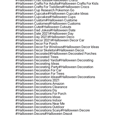
#halloween Craft Ideas
#halloween Crafts
#halloween Crafts For Adults
#halloween Crafts For Kids
#halloween Crafts For Toddlers
#halloween Crocs
#halloween Cup Research Pokemon Go
#halloween Cupcake
#halloween Cupcake Ideas
#halloween Cupcakes
#halloween Cups
#halloween Custom
#halloween Custome
#halloween Customes
#halloween Customs
#halloween Cute
#halloween Cutouts
#halloween Dad Jokes
#halloween Date
#halloween Date 2021
#halloween Day
#halloween Day 2021
#halloween Deco
#halloween Decor 2021
#halloween Decor Car
#halloween Decor For Porch
#halloween Decor For Windows
#halloween Decor Ideas
#halloween Decor Skeleton
#halloween Decor.
#halloween Decorated
#halloween Decorated Porches
#halloween Decorated Trees
#halloween Decorated Yards
#halloween Decorating
#halloween Decorating Ideas
#halloween Decorating Party
#halloween Decoration
#halloween Decoration For Car
#halloween Decoration For Trees
#halloween Decoration Ideas
#halloween Decorations
#halloween Decorations 2021
#halloween Decorations Amazon
#halloween Decorations Clearance
#halloween Decorations Diy
#halloween Decorations For Porch
#halloween Decorations Ideas
#halloween Decorations Indoor
#halloween Decorations Near Me
#halloween Decorations Outdoor
#halloween Decorations Scary
#halloween Decore
#halloween Decors
#halloween Depot