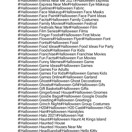
#halloween Events Near Me 2021
#halloween Express
#halloween Express Near Me
#halloween Eye Makeup
#halloween Eyeliner
#halloween Fabric
#halloween Face Makeup
#halloween Face Masks
#halloween Face Paint
#halloween Face Paint Ideas
#halloween Facts
#halloween Family Costumes
#halloween Family Movies
#halloween Festival
#halloween Festivals Near Me
#halloween Film
#halloween Film Series
#halloween Films
#halloween Finger Foods
#halloween First Movie
#halloween Flowers
#halloween Flyer
#halloween Font
#halloween Fonts
#halloween Food
#halloween Food Ideas
#halloween Food Ideas For Party
#halloween Foods
#halloween For Kids
#halloween Franchise
#halloween Franchise Movies
#halloween Fun Facts
#halloween Fun Movies
#halloween Funny Memes
#halloween Game
#halloween Game Ideas
#halloween Games
#halloween Games For Adults
#halloween Games For Kids
#halloween Games Kids
#halloween Games Online
#halloween Garland
#halloween Ghost
#halloween Ghost Decorations
#halloween Ghosts
#halloween Gif
#halloween Gifs
#halloween Gift Baskets
#halloween Gifts
#halloween Gingerbread House
#halloween Gnomes
#halloween Goodie Bags
#halloween Google Doodle
#halloween Greeting
#halloween Greetings
#halloween Grinch Night
#halloween Group Costumes
#halloween H20
#halloween H20 Cast
#halloween H2o
#halloween Hair
#halloween Hairstyles
#halloween Halo 2021
#halloween Hat
#halloween Haunt
#halloween Haunt At Kings Island
#halloween Haunted House
#halloween Haunted Houses Near Me
#halloween Headbands
#halloween Hello Kitty