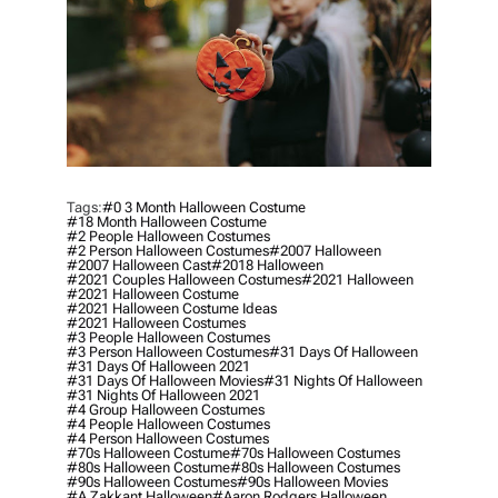
Tags:
#0 3 Month Halloween Costume
#18 Month Halloween Costume
#2 People Halloween Costumes
#2 Person Halloween Costumes
#2007 Halloween
#2007 Halloween Cast
#2018 Halloween
#2021 Couples Halloween Costumes
#2021 Halloween
#2021 Halloween Costume
#2021 Halloween Costume Ideas
#2021 Halloween Costumes
#3 People Halloween Costumes
#3 Person Halloween Costumes
#31 Days Of Halloween
#31 Days Of Halloween 2021
#31 Days Of Halloween Movies
#31 Nights Of Halloween
#31 Nights Of Halloween 2021
#4 Group Halloween Costumes
#4 People Halloween Costumes
#4 Person Halloween Costumes
#70s Halloween Costume
#70s Halloween Costumes
#80s Halloween Costume
#80s Halloween Costumes
#90s Halloween Costumes
#90s Halloween Movies
#a Zakkant Halloween
#aaron Rodgers Halloween