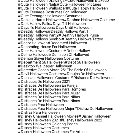
#cute Halloween Drawings
#cute Halloween Makeup
#cute Halloween Nails
#cute Halloween Pictures
#cute Halloween Wallpaper
#cute Happy Halloween
#cute Teenage Costumes For Halloween
#cute Teenager Halloween Costumes
#danielle Harris Halloween
#daphne Halloween Costume
#dark Hallow Falls
#days Till Halloween
#days To Halloween
#days Until Halloween
#deathly Hallows
#deathly Hallows Part 1
#deathly Hallows Part 2
#deathly Hallows Purse
#deathly Hallows Symbol
#deathly Hallows Tattoo
#decor Hallowen
#decorated Halloween
#decorating House For Halloween
#deer Halloween Costume
#define Hallow
#define Hallowed
#definition Of Hallowed
#demon Slayer Halloween Costume
#department 56 Halloween
#dept 56 Halloween
#desktop Wallpaper Halloween
#detective Conan Movie 25: The Bride Of Halloween
#devil Halloween Costume
#dibujos De Halloween
#dinosaur Halloween Costume
#disfraces De Halloween
#disfraces De Halloween 2021
#disfraces De Halloween En Pareja
#disfraces De Halloween Para Hombres
#disfraces De Halloween Para Mujer
#disfraces De Halloween Para Niñas
#disfraces De Halloween Para Ninos
#disfraces Para Halloween
#disfraces Para Halloween Mujer
#disfraz De Halloween
#disfraz Para Halloween
#disney Channel Halloween Movies
#disney Halloween
#disney Halloween 2021
#disney Halloween 2022
#disney Halloween Coloring Pages
#disney Halloween Costumes
#disney Halloween Costumes For Adults