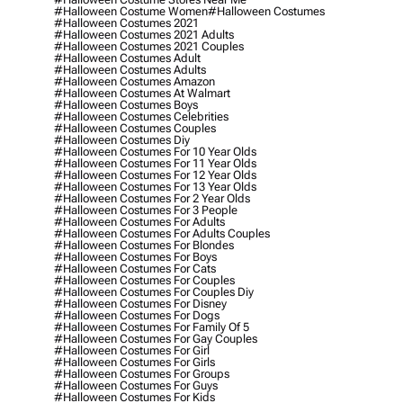
#halloween Costume Women
#halloween Costumes
#halloween Costumes 2021
#halloween Costumes 2021 Adults
#halloween Costumes 2021 Couples
#halloween Costumes Adult
#halloween Costumes Adults
#halloween Costumes Amazon
#halloween Costumes At Walmart
#halloween Costumes Boys
#halloween Costumes Celebrities
#halloween Costumes Couples
#halloween Costumes Diy
#halloween Costumes For 10 Year Olds
#halloween Costumes For 11 Year Olds
#halloween Costumes For 12 Year Olds
#halloween Costumes For 13 Year Olds
#halloween Costumes For 2 Year Olds
#halloween Costumes For 3 People
#halloween Costumes For Adults
#halloween Costumes For Adults Couples
#halloween Costumes For Blondes
#halloween Costumes For Boys
#halloween Costumes For Cats
#halloween Costumes For Couples
#halloween Costumes For Couples Diy
#halloween Costumes For Disney
#halloween Costumes For Dogs
#halloween Costumes For Family Of 5
#halloween Costumes For Gay Couples
#halloween Costumes For Girl
#halloween Costumes For Girls
#halloween Costumes For Groups
#halloween Costumes For Guys
#halloween Costumes For Kids