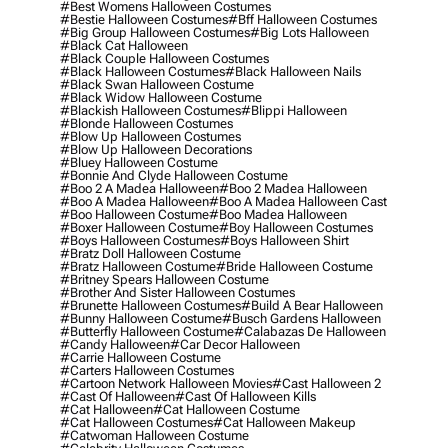
#best Womens Halloween Costumes
#bestie Halloween Costumes
#bff Halloween Costumes
#big Group Halloween Costumes
#big Lots Halloween
#black Cat Halloween
#black Couple Halloween Costumes
#black Halloween Costumes
#black Halloween Nails
#black Swan Halloween Costume
#black Widow Halloween Costume
#blackish Halloween Costumes
#blippi Halloween
#blonde Halloween Costumes
#blow Up Halloween Costumes
#blow Up Halloween Decorations
#bluey Halloween Costume
#bonnie And Clyde Halloween Costume
#boo 2 A Madea Halloween
#boo 2 Madea Halloween
#boo A Madea Halloween
#boo A Madea Halloween Cast
#boo Halloween Costume
#boo Madea Halloween
#boxer Halloween Costume
#boy Halloween Costumes
#boys Halloween Costumes
#boys Halloween Shirt
#bratz Doll Halloween Costume
#bratz Halloween Costume
#bride Halloween Costume
#britney Spears Halloween Costume
#brother And Sister Halloween Costumes
#brunette Halloween Costumes
#build A Bear Halloween
#bunny Halloween Costume
#busch Gardens Halloween
#butterfly Halloween Costume
#calabazas De Halloween
#candy Halloween
#car Decor Halloween
#carrie Halloween Costume
#carters Halloween Costumes
#cartoon Network Halloween Movies
#cast Halloween 2
#cast Of Halloween
#cast Of Halloween Kills
#cat Halloween
#cat Halloween Costume
#cat Halloween Costumes
#cat Halloween Makeup
#catwoman Halloween Costume