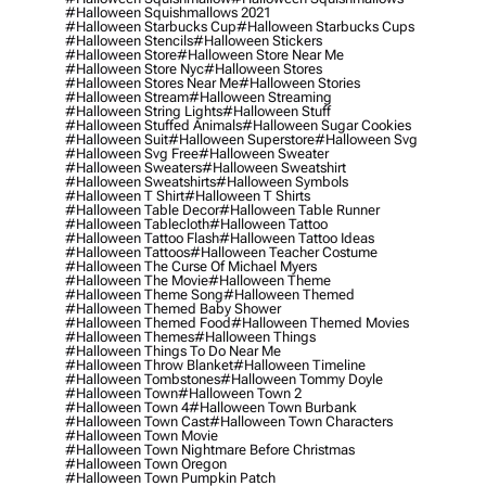
#halloween Squishmallows 2021
#halloween Starbucks Cup
#halloween Starbucks Cups
#halloween Stencils
#halloween Stickers
#halloween Store
#halloween Store Near Me
#halloween Store Nyc
#halloween Stores
#halloween Stores Near Me
#halloween Stories
#halloween Stream
#halloween Streaming
#halloween String Lights
#halloween Stuff
#halloween Stuffed Animals
#halloween Sugar Cookies
#halloween Suit
#halloween Superstore
#halloween Svg
#halloween Svg Free
#halloween Sweater
#halloween Sweaters
#halloween Sweatshirt
#halloween Sweatshirts
#halloween Symbols
#halloween T Shirt
#halloween T Shirts
#halloween Table Decor
#halloween Table Runner
#halloween Tablecloth
#halloween Tattoo
#halloween Tattoo Flash
#halloween Tattoo Ideas
#halloween Tattoos
#halloween Teacher Costume
#halloween The Curse Of Michael Myers
#halloween The Movie
#halloween Theme
#halloween Theme Song
#halloween Themed
#halloween Themed Baby Shower
#halloween Themed Food
#halloween Themed Movies
#halloween Themes
#halloween Things
#halloween Things To Do Near Me
#halloween Throw Blanket
#halloween Timeline
#halloween Tombstones
#halloween Tommy Doyle
#halloween Town
#halloween Town 2
#halloween Town 4
#halloween Town Burbank
#halloween Town Cast
#halloween Town Characters
#halloween Town Movie
#halloween Town Nightmare Before Christmas
#halloween Town Oregon
#halloween Town Pumpkin Patch