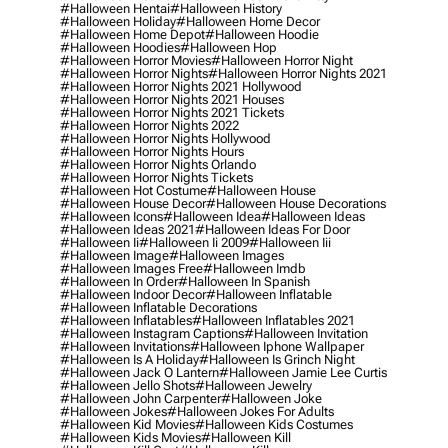
#halloween Hentai
#halloween History
#halloween Holiday
#halloween Home Decor
#halloween Home Depot
#halloween Hoodie
#halloween Hoodies
#halloween Hop
#halloween Horror Movies
#halloween Horror Night
#halloween Horror Nights
#halloween Horror Nights 2021
#halloween Horror Nights 2021 Hollywood
#halloween Horror Nights 2021 Houses
#halloween Horror Nights 2021 Tickets
#halloween Horror Nights 2022
#halloween Horror Nights Hollywood
#halloween Horror Nights Hours
#halloween Horror Nights Orlando
#halloween Horror Nights Tickets
#halloween Hot Costume
#halloween House
#halloween House Decor
#halloween House Decorations
#halloween Icons
#halloween Idea
#halloween Ideas
#halloween Ideas 2021
#halloween Ideas For Door
#halloween Ii
#halloween Ii 2009
#halloween Iii
#halloween Image
#halloween Images
#halloween Images Free
#halloween Imdb
#halloween In Order
#halloween In Spanish
#halloween Indoor Decor
#halloween Inflatable
#halloween Inflatable Decorations
#halloween Inflatables
#halloween Inflatables 2021
#halloween Instagram Captions
#halloween Invitation
#halloween Invitations
#halloween Iphone Wallpaper
#halloween Is A Holiday
#halloween Is Grinch Night
#halloween Jack O Lantern
#halloween Jamie Lee Curtis
#halloween Jello Shots
#halloween Jewelry
#halloween John Carpenter
#halloween Joke
#halloween Jokes
#halloween Jokes For Adults
#halloween Kid Movies
#halloween Kids Costumes
#halloween Kids Movies
#halloween Kill