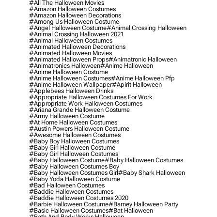
#all The Halloween Movies
#amazon Halloween Costumes
#amazon Halloween Decorations
#among Us Halloween Costume
#angel Halloween Costume
#animal Crossing Halloween
#animal Crossing Halloween 2021
#animal Halloween Costumes
#animated Halloween Decorations
#animated Halloween Movies
#animated Halloween Props
#animatronic Halloween
#animatronics Halloween
#anime Halloween
#anime Halloween Costume
#anime Halloween Costumes
#anime Halloween Pfp
#anime Halloween Wallpaper
#apirit Halloween
#applebees Halloween Drinks
#appropriate Halloween Costumes For Work
#appropriate Work Halloween Costumes
#ariana Grande Halloween Costume
#army Halloween Costume
#at Home Halloween Costumes
#austin Powers Halloween Costume
#awesome Halloween Costumes
#baby Boy Halloween Costumes
#baby Girl Halloween Costume
#baby Girl Halloween Costumes
#baby Halloween Costume
#baby Halloween Costumes
#baby Halloween Costumes Boy
#baby Halloween Costumes Girl
#baby Shark Halloween
#baby Yoda Halloween Costume
#bad Halloween Costumes
#baddie Halloween Costumes
#baddie Halloween Costumes 2020
#barbie Halloween Costume
#barney Halloween Party
#basic Halloween Costumes
#bat Halloween
#bath And Body Works Halloween