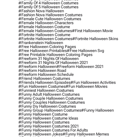
#family Of 4 Halloween Costumes
#family Of 5 Halloween Costumes
#fashion Nova Halloween
#fashion Nova Halloween Costumes
#female Cute Halloween Costumes
#female Halloween Characters
#female Halloween Costume
#female Halloween Costumes
#first Halloween Movie
#fortnite Halloween Costume
#fortnite Halloween Costumes
#fortnite Halloween Skins
#frankenstein Halloween
#free Halloween Coloring Pages
#free Halloween Printables
#free Halloween Svg
#free Printable Halloween Coloring Pages
#freeform 31 Nights Of Halloween
#freeform 31 Nights Of Halloween 2021
#freeform Halloween
#freeform Halloween 2021
#freeform Halloween Road
#freeform Halloween Schedule
#friend Halloween Costumes
#friends Halloween Episodes
#fun Halloween Activities
#fun Halloween Costumes
#fun Halloween Movies
#funniest Halloween Costumes
#funny Adult Halloween Costumes
#funny Couple Halloween Costumes
#funny Couples Halloween Costumes
#funny Diy Halloween Costumes
#funny Group Halloween Costumes
#funny Halloween
#funny Halloween Costume
#funny Halloween Costume Ideas
#funny Halloween Costumes
#funny Halloween Costumes 2021
#funny Halloween Costumes For Adults
#funny Halloween Jokes
#funny Halloween Memes