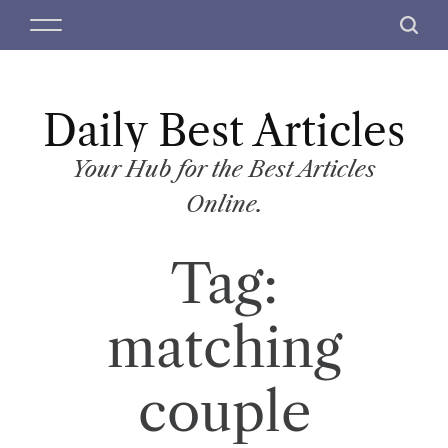
S
M
S
k
e
e
i
n
a
p
u
r
t
Daily Best Articles
c
o
h
c
Your Hub for the Best Articles
o
Online.
n
t
Tag:
e
n
t
matching
couple