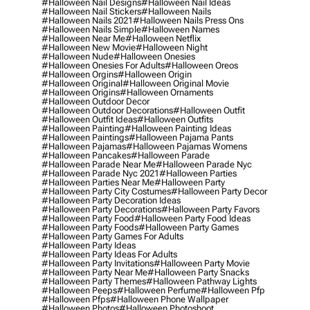
#halloween Nail Designs
#halloween Nail Ideas
#halloween Nail Stickers
#halloween Nails
#halloween Nails 2021
#halloween Nails Press Ons
#halloween Nails Simple
#halloween Names
#halloween Near Me
#halloween Netflix
#halloween New Movie
#halloween Night
#halloween Nude
#halloween Onesies
#halloween Onesies For Adults
#halloween Oreos
#halloween Orgins
#halloween Origin
#halloween Original
#halloween Original Movie
#halloween Origins
#halloween Ornaments
#halloween Outdoor Decor
#halloween Outdoor Decorations
#halloween Outfit
#halloween Outfit Ideas
#halloween Outfits
#halloween Painting
#halloween Painting Ideas
#halloween Paintings
#halloween Pajama Pants
#halloween Pajamas
#halloween Pajamas Womens
#halloween Pancakes
#halloween Parade
#halloween Parade Near Me
#halloween Parade Nyc
#halloween Parade Nyc 2021
#halloween Parties
#halloween Parties Near Me
#halloween Party
#halloween Party City Costumes
#halloween Party Decor
#halloween Party Decoration Ideas
#halloween Party Decorations
#halloween Party Favors
#halloween Party Food
#halloween Party Food Ideas
#halloween Party Foods
#halloween Party Games
#halloween Party Games For Adults
#halloween Party Ideas
#halloween Party Ideas For Adults
#halloween Party Invitations
#halloween Party Movie
#halloween Party Near Me
#halloween Party Snacks
#halloween Party Themes
#halloween Pathway Lights
#halloween Peeps
#halloween Perfume
#halloween Pfp
#halloween Pfps
#halloween Phone Wallpaper
#halloween Photos
#halloween Photoshoot