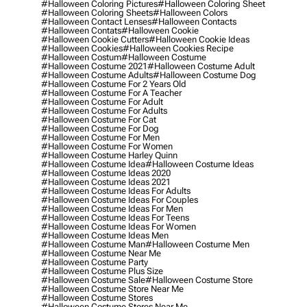
#halloween Coloring Pictures
#halloween Coloring Sheet
#halloween Coloring Sheets
#halloween Colors
#halloween Contact Lenses
#halloween Contacts
#halloween Contats
#halloween Cookie
#halloween Cookie Cutters
#halloween Cookie Ideas
#halloween Cookies
#halloween Cookies Recipe
#halloween Costum
#halloween Costume
#halloween Costume 2021
#halloween Costume Adult
#halloween Costume Adults
#halloween Costume Dog
#halloween Costume For 2 Years Old
#halloween Costume For A Teacher
#halloween Costume For Adult
#halloween Costume For Adults
#halloween Costume For Cat
#halloween Costume For Dog
#halloween Costume For Men
#halloween Costume For Women
#halloween Costume Harley Quinn
#halloween Costume Idea
#halloween Costume Ideas
#halloween Costume Ideas 2020
#halloween Costume Ideas 2021
#halloween Costume Ideas For Adults
#halloween Costume Ideas For Couples
#halloween Costume Ideas For Men
#halloween Costume Ideas For Teens
#halloween Costume Ideas For Women
#halloween Costume Ideas Men
#halloween Costume Man
#halloween Costume Men
#halloween Costume Near Me
#halloween Costume Party
#halloween Costume Plus Size
#halloween Costume Sale
#halloween Costume Store
#halloween Costume Store Near Me
#halloween Costume Stores
#halloween Costume Stores Near Me