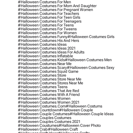
#halloween Costumes For Men
#halloween Costumes For Mom And Daughter
#halloween Costumes For Pregnant Women
#halloween Costumes For Teachers
#halloween Costumes For Teen Girls
#halloween Costumes For Teenagers
#halloween Costumes For Teens
#halloween Costumes For Tweens
#halloween Costumes For Women
#halloween Costumes Funny
#halloween Costumes Girls
#halloween Costumes His And Hers
#halloween Costumes Ideas
#halloween Costumes Ideas 2021
#halloween Costumes Ideas For Adults
#halloween Costumes Inflatable
#halloween Costumes Kids
#halloween Costumes Men
#halloween Costumes Near Me
#halloween Costumes Scary
#halloween Costumes Sexy
#halloween Costumes Squid Game
#halloween Costumes Store
#halloween Costumes Store Near Me
#halloween Costumes Stores Near Me
#halloween Costumes Teens
#halloween Costumes That Are Red
#halloween Costumes With A Friend
#halloween Costumes Women
#halloween Costumes Women 2021
#halloween Costumes.com
#halloween Costums
#halloween Countdown
#halloween Couple
#halloween Couple Costumes
#halloween Couple Ideas
#halloween Couples Costumes
#halloween Couples Costumes 2021
#halloween Coustumes
#halloween Cover Photo
#halloween Crab
#halloween Craft