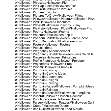
#halloween Phrases
#halloween Pic
#halloween Pick Up Lines
#halloween Pics
#halloween Picture
#halloween Pictures
#halloween Pictures To Color
#halloween Pictures To Draw
#halloween Pillow
#halloween Pillows
#halloween Pinata
#halloween Pizza
#halloween Pjs
#halloween Placemats
#halloween Plates
#halloween Playboy Bunny
#halloween Playlist
#halloween Plush
#halloween Png
#halloween Poem
#halloween Poems
#halloween Pokemon
#halloween Pop It
#halloween Popcorn Balls
#halloween Porch Decor
#halloween Porch Decorating
#halloween Porn
#halloween Poster
#halloween Posters
#halloween Potluck Ideas
#halloween Pregnancy Announcement
#halloween Pregnancy Shirt
#halloween Press On Nails
#halloween Pretzels
#halloween Printables
#halloween Profile Pictures
#halloween Projector
#halloween Projectors
#halloween Prop
#halloween Props
#halloween Pumpkin
#halloween Pumpkin Carving
#halloween Pumpkin Carving Ideas
#halloween Pumpkin Decorations
#halloween Pumpkin Designs
#halloween Pumpkin Drawing
#halloween Pumpkin Faces
#halloween Pumpkin Ideas
#halloween Pumpkin Painting
#halloween Pumpkin Stencils
#halloween Pumpkins
#halloween Punch
#halloween Punch Alcoholic
#halloween Punch Recipes
#halloween Puns
#halloween Purse
#halloween Puzzles
#halloween Quilt
#halloween Quote
#halloween Quotes
#halloween Rae Dunn
#halloween Read Alouds