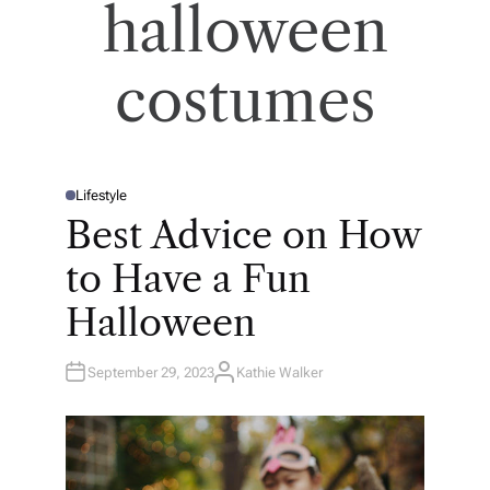
halloween
costumes
Lifestyle
P
O
Best Advice on How
S
T
E
to Have a Fun
D
I
N
Halloween
September 29, 2023
Kathie Walker
A
U
T
H
O
R