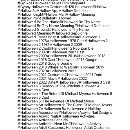
#gyilkos Halloween Teljes Film Magyarul
#gypsy Halloween Costume
#h20 Halloween
#hallow
#hallow 5e
#hallow App
#hallow Definition
#hallow Knight
#hallow Man
#hallow Meaning
#hallow Point Bullets
#hallowed
#hallowed Be The Name
#hallowed Be Thy Name
#hallowed Be Thy Name Meaning
#hallowed Definition
#hallowed Ground
#hallowed Is Thy Name
#hallowed Meaning
#hallowed Sepulchre
#hallowed Tower Bdsp
#Halloween
#halloween 1
#halloween 1978
#halloween 1978 Cast
#halloween 2
#halloween 2 1981
#halloween 2 2009
#halloween 2 Cast
#halloween 2 Rob Zombie
#halloween 2007
#halloween 2007 Cast
#halloween 2009
#halloween 2016
#halloween 2018
#halloween 2018 Cast
#halloween 2018 Google
#halloween 2018 Google Doodle
#halloween 2018 Where To Watch
#halloween 2019
#halloween 2020
#halloween 2021
#halloween 2021 Costumes
#halloween 2021 Date
#halloween 2021 Movie
#halloween 2022
#halloween 2022 Date
#halloween 3
#halloween 3 Cast
#halloween 3 Season Of The Witch
#halloween 4
#halloween 4 Cast
#halloween 4 The Return Of Michael Myers
#halloween 5
#halloween 5 Cast
#halloween 5: The Revenge Of Michael Myers
#halloween 6
#halloween 6: The Curse Of Michael Myers
#halloween 7
#halloween 8
#halloween A Holiday
#halloween Accessories
#halloween Acrylic Nail Designs
#halloween Acrylic Nails
#halloween Activities
#halloween Activities For Kids
#halloween Activities Near Me
#halloween Activity
#halloween Adult Costume
#halloween Adult Costumes