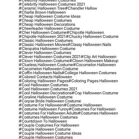
#celebrity Halloween Costumes
#celebrity Halloween Costumes 2021
#ceramic Halloween Tree
#chandler Hallow
#charlie Brown Halloween
#cheap Halloween Costume Ideas
#cheap Halloween Costumes
#cheap Halloween Decorations
#cheerleader Halloween Costume
#cher Halloween Costume
#chipotle Halloween
#chipotle Halloween 2021
#chucky Halloween Costume
#classic Halloween Costumes
#classic Halloween Movies
#classy Halloween Nails
#cleopatra Halloween Costume
#clever Halloween Costumes
#clever Halloween Costumes 2021
#clip Art Halloween
#clown Halloween Costume
#clown Halloween Makeup
#clueless Halloween Costume
#cocomelon Halloween
#cocomelon Halloween Costume
#coffin Halloween Nails
#college Halloween Costumes
#colored Contacts Halloween
#coloring Halloween Pages
#coloring Pages Halloween
#cool Halloween Costumes
#cool Halloween Costumes 2021
#cool Halloween Decorations
#cop Halloween Costume
#coraline Halloween Costume
#corpse Bride Halloween Costume
#costume For Halloween
#costume Halloween
#costume Halloween Funny
#costumes For Halloween
#costumes For Halloween Adults
#costumes Halloween
#costumes Halloween Costumes
#countdown To Halloween
#couple Costumes For Halloween
#couple Halloween Costume
#couple Halloween Costume Ideas
#couple Halloween Costumes