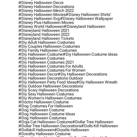
#disney Halloween Decor
#disney Halloween Decorations
#disney Halloween Merch 2022
#disney Halloween Movies
#disney Halloween Shirts'
#disney Halloween Svg
#disney Halloween Wallpaper
#disney Plus Halloween Movies
#disney World Halloween
#disneyland Halloween
#disneyland Halloween 2021
#disneyland Halloween 2022
#disneyland Halloween Tickets
#diy Adult Halloween Costumes
#diy Couples Halloween Costumes
#diy Family Halloween Costumes
#diy Halloween Costume
#diy Halloween Costume Ideas
#diy Halloween Costumes
#diy Halloween Costumes 2021
#diy Halloween Costumes For Adults
#diy Halloween Costumes For Women
#diy Halloween Decor
#diy Halloween Decorations
#diy Halloween Decorations Outdoor
#diy Halloween Party Food Ideas
#diy Halloween Wreath
#diy Outdoor Halloween Decorations
#diy Scary Halloween Decorations
#diy Sexy Halloween Costumes
#diy Women's Halloween Costumes
#doctor Halloween Costume
#dog Costumes For Halloween
#dog Halloween Costume
#dog Halloween Costume Ideas
#dog Halloween Costumes
#doja Cat Halloween Costume
#dollar Tree Halloween
#dollar Tree Halloween Decorations
#dolls Kill Halloween
#dollskill Halloween
#doodle Halloween
#dorothy Halloween Costume