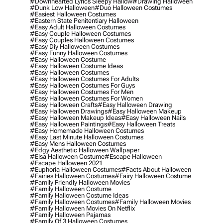
#downhearted Lyrics Sleepy Hallow
#drawing Halloween
#dunk Low Halloween
#duo Halloween Costumes
#easiest Halloween Costumes
#eastern State Penitentiary Halloween
#easy Adult Halloween Costumes
#easy Couple Halloween Costumes
#easy Couples Halloween Costumes
#easy Diy Halloween Costumes
#easy Funny Halloween Costumes
#easy Halloween Costume
#easy Halloween Costume Ideas
#easy Halloween Costumes
#easy Halloween Costumes For Adults
#easy Halloween Costumes For Guys
#easy Halloween Costumes For Men
#easy Halloween Costumes For Women
#easy Halloween Crafts
#easy Halloween Drawing
#easy Halloween Drawings
#easy Halloween Makeup
#easy Halloween Makeup Ideas
#easy Halloween Nails
#easy Halloween Paintings
#easy Halloween Treats
#easy Homemade Halloween Costumes
#easy Last Minute Halloween Costumes
#easy Mens Halloween Costumes
#edgy Aesthetic Halloween Wallpaper
#elsa Halloween Costume
#escape Halloween
#escape Halloween 2021
#euphoria Halloween Costumes
#facts About Halloween
#fairies Halloween Costumes
#fairy Halloween Costume
#family Friendly Halloween Movies
#family Halloween Costume
#family Halloween Costume Ideas
#family Halloween Costumes
#family Halloween Movies
#family Halloween Movies On Netflix
#family Halloween Pajamas
#family Of 3 Halloween Costumes