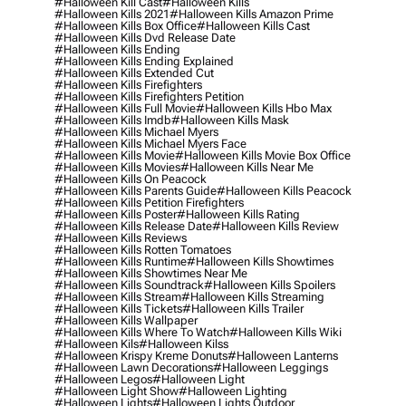
#halloween Kill Cast
#halloween Kills
#halloween Kills 2021
#halloween Kills Amazon Prime
#halloween Kills Box Office
#halloween Kills Cast
#halloween Kills Dvd Release Date
#halloween Kills Ending
#halloween Kills Ending Explained
#halloween Kills Extended Cut
#halloween Kills Firefighters
#halloween Kills Firefighters Petition
#halloween Kills Full Movie
#halloween Kills Hbo Max
#halloween Kills Imdb
#halloween Kills Mask
#halloween Kills Michael Myers
#halloween Kills Michael Myers Face
#halloween Kills Movie
#halloween Kills Movie Box Office
#halloween Kills Movies
#halloween Kills Near Me
#halloween Kills On Peacock
#halloween Kills Parents Guide
#halloween Kills Peacock
#halloween Kills Petition Firefighters
#halloween Kills Poster
#halloween Kills Rating
#halloween Kills Release Date
#halloween Kills Review
#halloween Kills Reviews
#halloween Kills Rotten Tomatoes
#halloween Kills Runtime
#halloween Kills Showtimes
#halloween Kills Showtimes Near Me
#halloween Kills Soundtrack
#halloween Kills Spoilers
#halloween Kills Stream
#halloween Kills Streaming
#halloween Kills Tickets
#halloween Kills Trailer
#halloween Kills Wallpaper
#halloween Kills Where To Watch
#halloween Kills Wiki
#halloween Kils
#halloween Kilss
#halloween Krispy Kreme Donuts
#halloween Lanterns
#halloween Lawn Decorations
#halloween Leggings
#halloween Legos
#halloween Light
#halloween Light Show
#halloween Lighting
#halloween Lights
#halloween Lights Outdoor