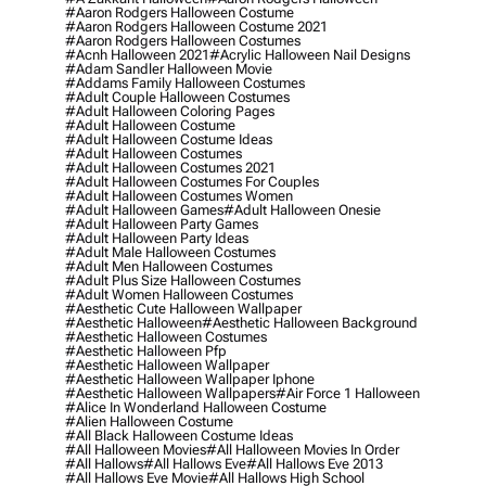
#aaron Rodgers Halloween Costume
#aaron Rodgers Halloween Costume 2021
#aaron Rodgers Halloween Costumes
#acnh Halloween 2021
#acrylic Halloween Nail Designs
#adam Sandler Halloween Movie
#addams Family Halloween Costumes
#adult Couple Halloween Costumes
#adult Halloween Coloring Pages
#adult Halloween Costume
#adult Halloween Costume Ideas
#adult Halloween Costumes
#adult Halloween Costumes 2021
#adult Halloween Costumes For Couples
#adult Halloween Costumes Women
#adult Halloween Games
#adult Halloween Onesie
#adult Halloween Party Games
#adult Halloween Party Ideas
#adult Male Halloween Costumes
#adult Men Halloween Costumes
#adult Plus Size Halloween Costumes
#adult Women Halloween Costumes
#aesthetic Cute Halloween Wallpaper
#aesthetic Halloween
#aesthetic Halloween Background
#aesthetic Halloween Costumes
#aesthetic Halloween Pfp
#aesthetic Halloween Wallpaper
#aesthetic Halloween Wallpaper Iphone
#aesthetic Halloween Wallpapers
#air Force 1 Halloween
#alice In Wonderland Halloween Costume
#alien Halloween Costume
#all Black Halloween Costume Ideas
#all Halloween Movies
#all Halloween Movies In Order
#all Hallows
#all Hallows Eve
#all Hallows Eve 2013
#all Hallows Eve Movie
#all Hallows High School