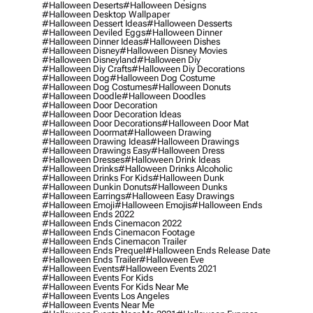
#halloween Deserts
#halloween Designs
#halloween Desktop Wallpaper
#halloween Dessert Ideas
#halloween Desserts
#halloween Deviled Eggs
#halloween Dinner
#halloween Dinner Ideas
#halloween Dishes
#halloween Disney
#halloween Disney Movies
#halloween Disneyland
#halloween Diy
#halloween Diy Crafts
#halloween Diy Decorations
#halloween Dog
#halloween Dog Costume
#halloween Dog Costumes
#halloween Donuts
#halloween Doodle
#halloween Doodles
#halloween Door Decoration
#halloween Door Decoration Ideas
#halloween Door Decorations
#halloween Door Mat
#halloween Doormat
#halloween Drawing
#halloween Drawing Ideas
#halloween Drawings
#halloween Drawings Easy
#halloween Dress
#halloween Dresses
#halloween Drink Ideas
#halloween Drinks
#halloween Drinks Alcoholic
#halloween Drinks For Kids
#halloween Dunk
#halloween Dunkin Donuts
#halloween Dunks
#halloween Earrings
#halloween Easy Drawings
#halloween Emoji
#halloween Emojis
#halloween Ends
#halloween Ends 2022
#halloween Ends Cinemacon 2022
#halloween Ends Cinemacon Footage
#halloween Ends Cinemacon Trailer
#halloween Ends Prequel
#halloween Ends Release Date
#halloween Ends Trailer
#halloween Eve
#halloween Events
#halloween Events 2021
#halloween Events For Kids
#halloween Events For Kids Near Me
#halloween Events Los Angeles
#halloween Events Near Me