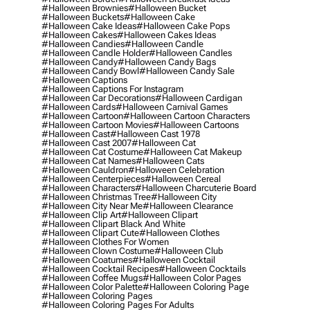
#halloween Brownies
#halloween Bucket
#halloween Buckets
#halloween Cake
#halloween Cake Ideas
#halloween Cake Pops
#halloween Cakes
#halloween Cakes Ideas
#halloween Candies
#halloween Candle
#halloween Candle Holder
#halloween Candles
#halloween Candy
#halloween Candy Bags
#halloween Candy Bowl
#halloween Candy Sale
#halloween Captions
#halloween Captions For Instagram
#halloween Car Decorations
#halloween Cardigan
#halloween Cards
#halloween Carnival Games
#halloween Cartoon
#halloween Cartoon Characters
#halloween Cartoon Movies
#halloween Cartoons
#halloween Cast
#halloween Cast 1978
#halloween Cast 2007
#halloween Cat
#halloween Cat Costume
#halloween Cat Makeup
#halloween Cat Names
#halloween Cats
#halloween Cauldron
#halloween Celebration
#halloween Centerpieces
#halloween Cereal
#halloween Characters
#halloween Charcuterie Board
#halloween Christmas Tree
#halloween City
#halloween City Near Me
#halloween Clearance
#halloween Clip Art
#halloween Clipart
#halloween Clipart Black And White
#halloween Clipart Cute
#halloween Clothes
#halloween Clothes For Women
#halloween Clown Costume
#halloween Club
#halloween Coatumes
#halloween Cocktail
#halloween Cocktail Recipes
#halloween Cocktails
#halloween Coffee Mugs
#halloween Color Pages
#halloween Color Palette
#halloween Coloring Page
#halloween Coloring Pages
#halloween Coloring Pages For Adults