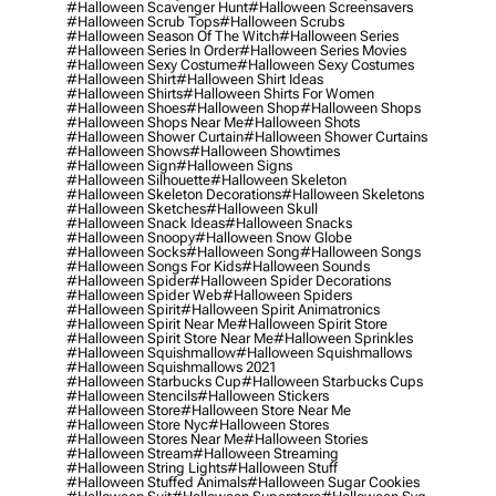
#halloween Scavenger Hunt
#halloween Screensavers
#halloween Scrub Tops
#halloween Scrubs
#halloween Season Of The Witch
#halloween Series
#halloween Series In Order
#halloween Series Movies
#halloween Sexy Costume
#halloween Sexy Costumes
#halloween Shirt
#halloween Shirt Ideas
#halloween Shirts
#halloween Shirts For Women
#halloween Shoes
#halloween Shop
#halloween Shops
#halloween Shops Near Me
#halloween Shots
#halloween Shower Curtain
#halloween Shower Curtains
#halloween Shows
#halloween Showtimes
#halloween Sign
#halloween Signs
#halloween Silhouette
#halloween Skeleton
#halloween Skeleton Decorations
#halloween Skeletons
#halloween Sketches
#halloween Skull
#halloween Snack Ideas
#halloween Snacks
#halloween Snoopy
#halloween Snow Globe
#halloween Socks
#halloween Song
#halloween Songs
#halloween Songs For Kids
#halloween Sounds
#halloween Spider
#halloween Spider Decorations
#halloween Spider Web
#halloween Spiders
#halloween Spirit
#halloween Spirit Animatronics
#halloween Spirit Near Me
#halloween Spirit Store
#halloween Spirit Store Near Me
#halloween Sprinkles
#halloween Squishmallow
#halloween Squishmallows
#halloween Squishmallows 2021
#halloween Starbucks Cup
#halloween Starbucks Cups
#halloween Stencils
#halloween Stickers
#halloween Store
#halloween Store Near Me
#halloween Store Nyc
#halloween Stores
#halloween Stores Near Me
#halloween Stories
#halloween Stream
#halloween Streaming
#halloween String Lights
#halloween Stuff
#halloween Stuffed Animals
#halloween Sugar Cookies