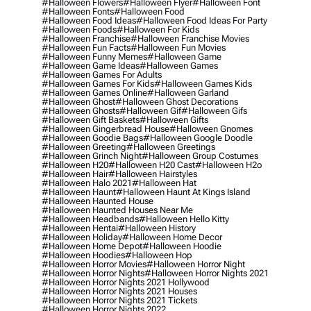
#halloween Flowers
#halloween Flyer
#halloween Font
#halloween Fonts
#halloween Food
#halloween Food Ideas
#halloween Food Ideas For Party
#halloween Foods
#halloween For Kids
#halloween Franchise
#halloween Franchise Movies
#halloween Fun Facts
#halloween Fun Movies
#halloween Funny Memes
#halloween Game
#halloween Game Ideas
#halloween Games
#halloween Games For Adults
#halloween Games For Kids
#halloween Games Kids
#halloween Games Online
#halloween Garland
#halloween Ghost
#halloween Ghost Decorations
#halloween Ghosts
#halloween Gif
#halloween Gifs
#halloween Gift Baskets
#halloween Gifts
#halloween Gingerbread House
#halloween Gnomes
#halloween Goodie Bags
#halloween Google Doodle
#halloween Greeting
#halloween Greetings
#halloween Grinch Night
#halloween Group Costumes
#halloween H20
#halloween H20 Cast
#halloween H2o
#halloween Hair
#halloween Hairstyles
#halloween Halo 2021
#halloween Hat
#halloween Haunt
#halloween Haunt At Kings Island
#halloween Haunted House
#halloween Haunted Houses Near Me
#halloween Headbands
#halloween Hello Kitty
#halloween Hentai
#halloween History
#halloween Holiday
#halloween Home Decor
#halloween Home Depot
#halloween Hoodie
#halloween Hoodies
#halloween Hop
#halloween Horror Movies
#halloween Horror Night
#halloween Horror Nights
#halloween Horror Nights 2021
#halloween Horror Nights 2021 Hollywood
#halloween Horror Nights 2021 Houses
#halloween Horror Nights 2021 Tickets
#halloween Horror Nights 2022