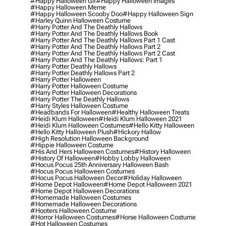
#happy Halloween Gif
#happy Halloween Images
#happy Halloween Meme
#happy Halloween Scooby Doo
#happy Halloween Sign
#harley Quinn Halloween Costume
#harry Potter And The Deathly Hallows
#harry Potter And The Deathly Hallows Book
#harry Potter And The Deathly Hallows Part 1 Cast
#harry Potter And The Deathly Hallows Part 2
#harry Potter And The Deathly Hallows Part 2 Cast
#harry Potter And The Deathly Hallows: Part 1
#harry Potter Deathly Hallows
#harry Potter Deathly Hallows Part 2
#harry Potter Halloween
#harry Potter Halloween Costume
#harry Potter Halloween Decorations
#harry Potter The Deathly Hallows
#harry Styles Halloween Costume
#headbands For Halloween
#healthy Halloween Treats
#heidi Klum Halloween
#heidi Klum Halloween 2021
#heidi Klum Halloween Costumes
#hello Kitty Halloween
#hello Kitty Halloween Plush
#hickory Hallow
#high Resolution Halloween Background
#hippie Halloween Costume
#his And Hers Halloween Costumes
#history Halloween
#history Of Halloween
#hobby Lobby Halloween
#hocus Pocus 25th Anniversary Halloween Bash
#hocus Pocus Halloween Costumes
#hocus Pocus Halloween Decor
#holiday Halloween
#home Depot Halloween
#home Depot Halloween 2021
#home Depot Halloween Decorations
#homemade Halloween Costumes
#homemade Halloween Decorations
#hooters Halloween Costume
#horror Halloween Costumes
#horse Halloween Costume
#hot Halloween Costumes