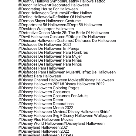
#deathly Hallows Symbol
#deathly Hallows Tattoo
#decor Hallowen
#decorated Halloween
#decorating House For Halloween
#deer Halloween Costume
#define Hallow
#define Hallowed
#definition Of Hallowed
#demon Slayer Halloween Costume
#department 56 Halloween
#dept 56 Halloween
#desktop Wallpaper Halloween
#detective Conan Movie 25: The Bride Of Halloween
#devil Halloween Costume
#dibujos De Halloween
#dinosaur Halloween Costume
#disfraces De Halloween
#disfraces De Halloween 2021
#disfraces De Halloween En Pareja
#disfraces De Halloween Para Hombres
#disfraces De Halloween Para Mujer
#disfraces De Halloween Para Niñas
#disfraces De Halloween Para Ninos
#disfraces Para Halloween
#disfraces Para Halloween Mujer
#disfraz De Halloween
#disfraz Para Halloween
#disney Channel Halloween Movies
#disney Halloween
#disney Halloween 2021
#disney Halloween 2022
#disney Halloween Coloring Pages
#disney Halloween Costumes
#disney Halloween Costumes For Adults
#disney Halloween Decor
#disney Halloween Decorations
#disney Halloween Merch 2022
#disney Halloween Movies
#disney Halloween Shirts'
#disney Halloween Svg
#disney Halloween Wallpaper
#disney Plus Halloween Movies
#disney World Halloween
#disneyland Halloween
#disneyland Halloween 2021
#disneyland Halloween 2022
#disneyland Halloween Tickets