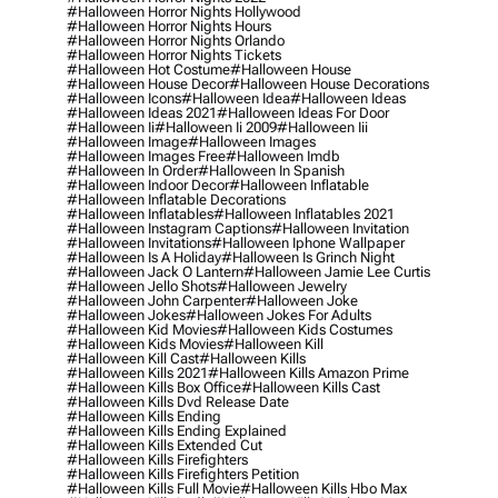
#halloween Horror Nights Hollywood
#halloween Horror Nights Hours
#halloween Horror Nights Orlando
#halloween Horror Nights Tickets
#halloween Hot Costume
#halloween House
#halloween House Decor
#halloween House Decorations
#halloween Icons
#halloween Idea
#halloween Ideas
#halloween Ideas 2021
#halloween Ideas For Door
#halloween Ii
#halloween Ii 2009
#halloween Iii
#halloween Image
#halloween Images
#halloween Images Free
#halloween Imdb
#halloween In Order
#halloween In Spanish
#halloween Indoor Decor
#halloween Inflatable
#halloween Inflatable Decorations
#halloween Inflatables
#halloween Inflatables 2021
#halloween Instagram Captions
#halloween Invitation
#halloween Invitations
#halloween Iphone Wallpaper
#halloween Is A Holiday
#halloween Is Grinch Night
#halloween Jack O Lantern
#halloween Jamie Lee Curtis
#halloween Jello Shots
#halloween Jewelry
#halloween John Carpenter
#halloween Joke
#halloween Jokes
#halloween Jokes For Adults
#halloween Kid Movies
#halloween Kids Costumes
#halloween Kids Movies
#halloween Kill
#halloween Kill Cast
#halloween Kills
#halloween Kills 2021
#halloween Kills Amazon Prime
#halloween Kills Box Office
#halloween Kills Cast
#halloween Kills Dvd Release Date
#halloween Kills Ending
#halloween Kills Ending Explained
#halloween Kills Extended Cut
#halloween Kills Firefighters
#halloween Kills Firefighters Petition
#halloween Kills Full Movie
#halloween Kills Hbo Max