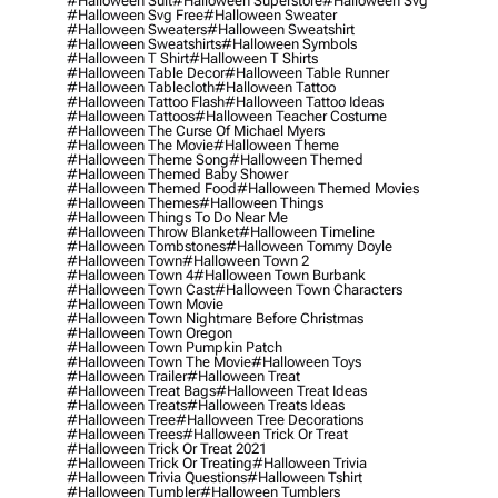
#halloween Suit
#halloween Superstore
#halloween Svg
#halloween Svg Free
#halloween Sweater
#halloween Sweaters
#halloween Sweatshirt
#halloween Sweatshirts
#halloween Symbols
#halloween T Shirt
#halloween T Shirts
#halloween Table Decor
#halloween Table Runner
#halloween Tablecloth
#halloween Tattoo
#halloween Tattoo Flash
#halloween Tattoo Ideas
#halloween Tattoos
#halloween Teacher Costume
#halloween The Curse Of Michael Myers
#halloween The Movie
#halloween Theme
#halloween Theme Song
#halloween Themed
#halloween Themed Baby Shower
#halloween Themed Food
#halloween Themed Movies
#halloween Themes
#halloween Things
#halloween Things To Do Near Me
#halloween Throw Blanket
#halloween Timeline
#halloween Tombstones
#halloween Tommy Doyle
#halloween Town
#halloween Town 2
#halloween Town 4
#halloween Town Burbank
#halloween Town Cast
#halloween Town Characters
#halloween Town Movie
#halloween Town Nightmare Before Christmas
#halloween Town Oregon
#halloween Town Pumpkin Patch
#halloween Town The Movie
#halloween Toys
#halloween Trailer
#halloween Treat
#halloween Treat Bags
#halloween Treat Ideas
#halloween Treats
#halloween Treats Ideas
#halloween Tree
#halloween Tree Decorations
#halloween Trees
#halloween Trick Or Treat
#halloween Trick Or Treat 2021
#halloween Trick Or Treating
#halloween Trivia
#halloween Trivia Questions
#halloween Tshirt
#halloween Tumbler
#halloween Tumblers