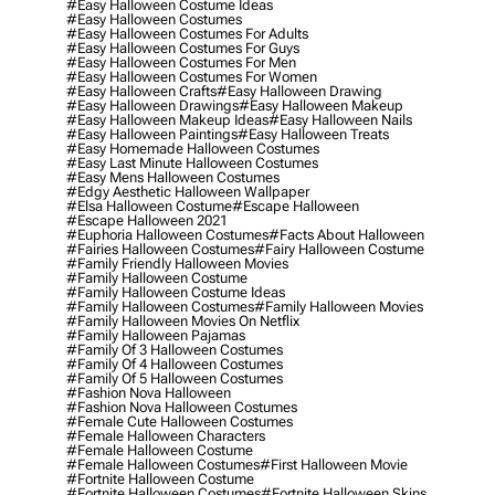
#easy Halloween Costume Ideas
#easy Halloween Costumes
#easy Halloween Costumes For Adults
#easy Halloween Costumes For Guys
#easy Halloween Costumes For Men
#easy Halloween Costumes For Women
#easy Halloween Crafts
#easy Halloween Drawing
#easy Halloween Drawings
#easy Halloween Makeup
#easy Halloween Makeup Ideas
#easy Halloween Nails
#easy Halloween Paintings
#easy Halloween Treats
#easy Homemade Halloween Costumes
#easy Last Minute Halloween Costumes
#easy Mens Halloween Costumes
#edgy Aesthetic Halloween Wallpaper
#elsa Halloween Costume
#escape Halloween
#escape Halloween 2021
#euphoria Halloween Costumes
#facts About Halloween
#fairies Halloween Costumes
#fairy Halloween Costume
#family Friendly Halloween Movies
#family Halloween Costume
#family Halloween Costume Ideas
#family Halloween Costumes
#family Halloween Movies
#family Halloween Movies On Netflix
#family Halloween Pajamas
#family Of 3 Halloween Costumes
#family Of 4 Halloween Costumes
#family Of 5 Halloween Costumes
#fashion Nova Halloween
#fashion Nova Halloween Costumes
#female Cute Halloween Costumes
#female Halloween Characters
#female Halloween Costume
#female Halloween Costumes
#first Halloween Movie
#fortnite Halloween Costume
#fortnite Halloween Costumes
#fortnite Halloween Skins