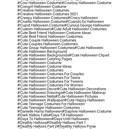
#cow Halloween Costume
#cowboy Halloween Costume
#cowgirl Halloween Costume
#creative Halloween Costumes
#creative Halloween Costumes 2021
#creepy Halloween Costumes
#crocs Halloween
#cruella Halloween Costume
#cuando Es Halloween
#cupid Halloween Costume
#curious George Halloween
#custom Halloween
#cute Adult Halloween Costumes
#cute Best Friend Halloween Costume Ideas
#cute Best Friend Halloween Costumes
#cute Couple Halloween Costumes
#cute Couples Halloween Costumes
#cute Group Halloween Costumes
#cute Halloween
#cute Halloween Background
#cute Halloween Backgrounds
#cute Halloween Clipart
#cute Halloween Coloring Pages
#cute Halloween Costume
#cute Halloween Costume Ideas
#cute Halloween Costumes
#cute Halloween Costumes For Couples
#cute Halloween Costumes For Teens
#cute Halloween Costumes For Tweens
#cute Halloween Costumes For Women
#cute Halloween Decor
#cute Halloween Decorations
#cute Halloween Drawings
#cute Halloween Makeup
#cute Halloween Nails
#cute Halloween Pictures
#cute Halloween Wallpaper
#cute Happy Halloween
#cute Teenage Costumes For Halloween
#cute Teenager Halloween Costumes
#danielle Harris Halloween
#daphne Halloween Costume
#dark Hallow Falls
#days Till Halloween
#days To Halloween
#days Until Halloween
#deathly Hallows
#deathly Hallows Part 1
#deathly Hallows Part 2
#deathly Hallows Purse