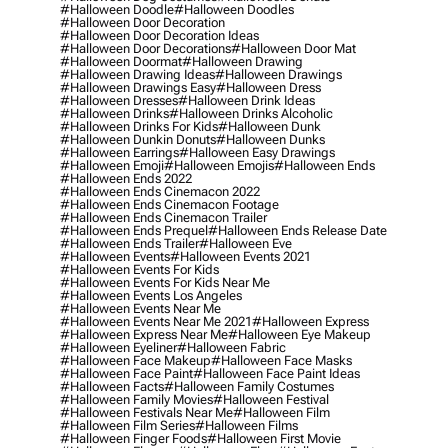
#halloween Doodle
#halloween Doodles
#halloween Door Decoration
#halloween Door Decoration Ideas
#halloween Door Decorations
#halloween Door Mat
#halloween Doormat
#halloween Drawing
#halloween Drawing Ideas
#halloween Drawings
#halloween Drawings Easy
#halloween Dress
#halloween Dresses
#halloween Drink Ideas
#halloween Drinks
#halloween Drinks Alcoholic
#halloween Drinks For Kids
#halloween Dunk
#halloween Dunkin Donuts
#halloween Dunks
#halloween Earrings
#halloween Easy Drawings
#halloween Emoji
#halloween Emojis
#halloween Ends
#halloween Ends 2022
#halloween Ends Cinemacon 2022
#halloween Ends Cinemacon Footage
#halloween Ends Cinemacon Trailer
#halloween Ends Prequel
#halloween Ends Release Date
#halloween Ends Trailer
#halloween Eve
#halloween Events
#halloween Events 2021
#halloween Events For Kids
#halloween Events For Kids Near Me
#halloween Events Los Angeles
#halloween Events Near Me
#halloween Events Near Me 2021
#halloween Express
#halloween Express Near Me
#halloween Eye Makeup
#halloween Eyeliner
#halloween Fabric
#halloween Face Makeup
#halloween Face Masks
#halloween Face Paint
#halloween Face Paint Ideas
#halloween Facts
#halloween Family Costumes
#halloween Family Movies
#halloween Festival
#halloween Festivals Near Me
#halloween Film
#halloween Film Series
#halloween Films
#halloween Finger Foods
#halloween First Movie