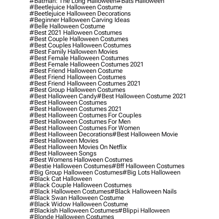
#batman: The Long Halloween
#bats Halloween
#beetlejuice Halloween Costume
#beetlejuice Halloween Decorations
#beginner Halloween Carving Ideas
#belle Halloween Costume
#best 2021 Halloween Costumes
#best Couple Halloween Costumes
#best Couples Halloween Costumes
#best Family Halloween Movies
#best Female Halloween Costumes
#best Female Halloween Costumes 2021
#best Friend Halloween Costume
#best Friend Halloween Costumes
#best Friend Halloween Costumes 2021
#best Group Halloween Costumes
#best Halloween Candy
#best Halloween Costume 2021
#best Halloween Costumes
#best Halloween Costumes 2021
#best Halloween Costumes For Couples
#best Halloween Costumes For Men
#best Halloween Costumes For Women
#best Halloween Decorations
#best Halloween Movie
#best Halloween Movies
#best Halloween Movies On Netflix
#best Halloween Songs
#best Womens Halloween Costumes
#bestie Halloween Costumes
#bff Halloween Costumes
#big Group Halloween Costumes
#big Lots Halloween
#black Cat Halloween
#black Couple Halloween Costumes
#black Halloween Costumes
#black Halloween Nails
#black Swan Halloween Costume
#black Widow Halloween Costume
#blackish Halloween Costumes
#blippi Halloween
#blonde Halloween Costumes