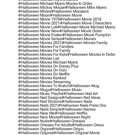
#halloween Michael Myers Movies In Order
#halloween Mickey Mouse
#halloween Mike Myers
#halloween Mivies
#halloween Monsters
#halloween Moon
#halloween Movie
#halloween Movie 1978
#halloween Movie 2018
#halloween Movie 2021
#halloween Movie Characters
#halloween Movie List
#halloween Movie Michael Myers
#halloween Movie New
#halloween Movie Order
#halloween Movie Poster
#halloween Movie Pumpkin
#halloween Movie Series
#halloween Movies
#halloween Movies 2021
#halloween Movies Family
#halloween Movies For Families
#halloween Movies For Family
#halloween Movies For Kids
#halloween Movies In Order
#halloween Movies List
#halloween Movies Michael Myers
#halloween Movies On Disney Plus
#halloween Movies On Hulu
#halloween Movies On Netflix
#halloween Movies Ranked
#halloween Movies Streaming
#halloween Movies To Watch
#halloween Mug
#halloween Mugs
#halloween Music
#halloween Music Playlist
#halloween Nail Art
#halloween Nail Designs
#halloween Nail Ideas
#halloween Nail Stickers
#halloween Nails
#halloween Nails 2021
#halloween Nails Press Ons
#halloween Nails Simple
#halloween Names
#halloween Near Me
#halloween Netflix
#halloween New Movie
#halloween Night
#halloween Nude
#halloween Onesies
#halloween Onesies For Adults
#halloween Oreos
#halloween Orgins
#halloween Origin
#halloween Original
#halloween Original Movie