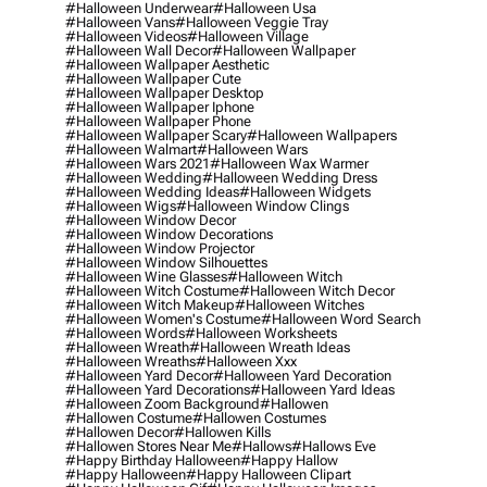
#halloween Underwear
#halloween Usa
#halloween Vans
#halloween Veggie Tray
#halloween Videos
#halloween Village
#halloween Wall Decor
#halloween Wallpaper
#halloween Wallpaper Aesthetic
#halloween Wallpaper Cute
#halloween Wallpaper Desktop
#halloween Wallpaper Iphone
#halloween Wallpaper Phone
#halloween Wallpaper Scary
#halloween Wallpapers
#halloween Walmart
#halloween Wars
#halloween Wars 2021
#halloween Wax Warmer
#halloween Wedding
#halloween Wedding Dress
#halloween Wedding Ideas
#halloween Widgets
#halloween Wigs
#halloween Window Clings
#halloween Window Decor
#halloween Window Decorations
#halloween Window Projector
#halloween Window Silhouettes
#halloween Wine Glasses
#halloween Witch
#halloween Witch Costume
#halloween Witch Decor
#halloween Witch Makeup
#halloween Witches
#halloween Women's Costume
#halloween Word Search
#halloween Words
#halloween Worksheets
#halloween Wreath
#halloween Wreath Ideas
#halloween Wreaths
#halloween Xxx
#halloween Yard Decor
#halloween Yard Decoration
#halloween Yard Decorations
#halloween Yard Ideas
#halloween Zoom Background
#hallowen
#hallowen Costume
#hallowen Costumes
#hallowen Decor
#hallowen Kills
#hallowen Stores Near Me
#hallows
#hallows Eve
#happy Birthday Halloween
#happy Hallow
#happy Halloween
#happy Halloween Clipart