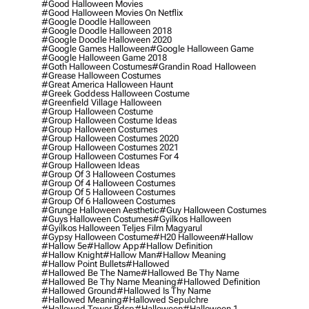
#good Halloween Movies
#good Halloween Movies On Netflix
#google Doodle Halloween
#google Doodle Halloween 2018
#google Doodle Halloween 2020
#google Games Halloween
#google Halloween Game
#google Halloween Game 2018
#goth Halloween Costumes
#grandin Road Halloween
#grease Halloween Costumes
#great America Halloween Haunt
#greek Goddess Halloween Costume
#greenfield Village Halloween
#group Halloween Costume
#group Halloween Costume Ideas
#group Halloween Costumes
#group Halloween Costumes 2020
#group Halloween Costumes 2021
#group Halloween Costumes For 4
#group Halloween Ideas
#group Of 3 Halloween Costumes
#group Of 4 Halloween Costumes
#group Of 5 Halloween Costumes
#group Of 6 Halloween Costumes
#grunge Halloween Aesthetic
#guy Halloween Costumes
#guys Halloween Costumes
#gyilkos Halloween
#gyilkos Halloween Teljes Film Magyarul
#gypsy Halloween Costume
#h20 Halloween
#hallow
#hallow 5e
#hallow App
#hallow Definition
#hallow Knight
#hallow Man
#hallow Meaning
#hallow Point Bullets
#hallowed
#hallowed Be The Name
#hallowed Be Thy Name
#hallowed Be Thy Name Meaning
#hallowed Definition
#hallowed Ground
#hallowed Is Thy Name
#hallowed Meaning
#hallowed Sepulchre
#hallowed Tower Bdsp
#Halloween
#halloween 1