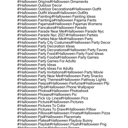
#halloween Origins
#halloween Ornaments
#halloween Outdoor Decor
#halloween Outdoor Decorations
#halloween Outfit
#halloween Outfit Ideas
#halloween Outfits
#halloween Painting
#halloween Painting Ideas
#halloween Paintings
#halloween Pajama Pants
#halloween Pajamas
#halloween Pajamas Womens
#halloween Pancakes
#halloween Parade
#halloween Parade Near Me
#halloween Parade Nyc
#halloween Parade Nyc 2021
#halloween Parties
#halloween Parties Near Me
#halloween Party
#halloween Party City Costumes
#halloween Party Decor
#halloween Party Decoration Ideas
#halloween Party Decorations
#halloween Party Favors
#halloween Party Food
#halloween Party Food Ideas
#halloween Party Foods
#halloween Party Games
#halloween Party Games For Adults
#halloween Party Ideas
#halloween Party Ideas For Adults
#halloween Party Invitations
#halloween Party Movie
#halloween Party Near Me
#halloween Party Snacks
#halloween Party Themes
#halloween Pathway Lights
#halloween Peeps
#halloween Perfume
#halloween Pfp
#halloween Pfps
#halloween Phone Wallpaper
#halloween Photos
#halloween Photoshoot
#halloween Phrases
#halloween Pic
#halloween Pick Up Lines
#halloween Pics
#halloween Picture
#halloween Pictures
#halloween Pictures To Color
#halloween Pictures To Draw
#halloween Pillow
#halloween Pillows
#halloween Pinata
#halloween Pizza
#halloween Pjs
#halloween Placemats
#halloween Plates
#halloween Playboy Bunny
#halloween Playlist
#halloween Plush
#halloween Png
#halloween Poem
#halloween Poems