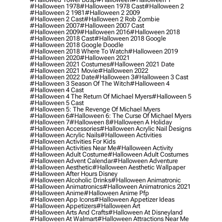
#halloween 1978
#halloween 1978 Cast
#halloween 2
#halloween 2 1981
#halloween 2 2009
#halloween 2 Cast
#halloween 2 Rob Zombie
#halloween 2007
#halloween 2007 Cast
#halloween 2009
#halloween 2016
#halloween 2018
#halloween 2018 Cast
#halloween 2018 Google
#halloween 2018 Google Doodle
#halloween 2018 Where To Watch
#halloween 2019
#halloween 2020
#halloween 2021
#halloween 2021 Costumes
#halloween 2021 Date
#halloween 2021 Movie
#halloween 2022
#halloween 2022 Date
#halloween 3
#halloween 3 Cast
#halloween 3 Season Of The Witch
#halloween 4
#halloween 4 Cast
#halloween 4 The Return Of Michael Myers
#halloween 5
#halloween 5 Cast
#halloween 5: The Revenge Of Michael Myers
#halloween 6
#halloween 6: The Curse Of Michael Myers
#halloween 7
#halloween 8
#halloween A Holiday
#halloween Accessories
#halloween Acrylic Nail Designs
#halloween Acrylic Nails
#halloween Activities
#halloween Activities For Kids
#halloween Activities Near Me
#halloween Activity
#halloween Adult Costume
#halloween Adult Costumes
#halloween Advent Calendar
#halloween Adventure
#halloween Aesthetic
#halloween Aesthetic Wallpaper
#halloween After Hours Disney
#halloween Alcoholic Drinks
#halloween Animatronic
#halloween Animatronics
#halloween Animatronics 2021
#halloween Anime
#halloween Anime Pfp
#halloween App Icons
#halloween Appetizer Ideas
#halloween Appetizers
#halloween Art
#halloween Arts And Crafts
#halloween At Disneyland
#halloween At Walmart
#halloween Attractions Near Me