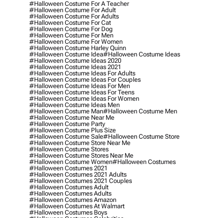
#halloween Costume For A Teacher
#halloween Costume For Adult
#halloween Costume For Adults
#halloween Costume For Cat
#halloween Costume For Dog
#halloween Costume For Men
#halloween Costume For Women
#halloween Costume Harley Quinn
#halloween Costume Idea
#halloween Costume Ideas
#halloween Costume Ideas 2020
#halloween Costume Ideas 2021
#halloween Costume Ideas For Adults
#halloween Costume Ideas For Couples
#halloween Costume Ideas For Men
#halloween Costume Ideas For Teens
#halloween Costume Ideas For Women
#halloween Costume Ideas Men
#halloween Costume Man
#halloween Costume Men
#halloween Costume Near Me
#halloween Costume Party
#halloween Costume Plus Size
#halloween Costume Sale
#halloween Costume Store
#halloween Costume Store Near Me
#halloween Costume Stores
#halloween Costume Stores Near Me
#halloween Costume Women
#halloween Costumes
#halloween Costumes 2021
#halloween Costumes 2021 Adults
#halloween Costumes 2021 Couples
#halloween Costumes Adult
#halloween Costumes Adults
#halloween Costumes Amazon
#halloween Costumes At Walmart
#halloween Costumes Boys