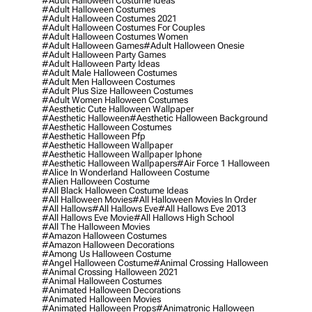
#adult Halloween Costume Ideas
#adult Halloween Costumes
#adult Halloween Costumes 2021
#adult Halloween Costumes For Couples
#adult Halloween Costumes Women
#adult Halloween Games
#adult Halloween Onesie
#adult Halloween Party Games
#adult Halloween Party Ideas
#adult Male Halloween Costumes
#adult Men Halloween Costumes
#adult Plus Size Halloween Costumes
#adult Women Halloween Costumes
#aesthetic Cute Halloween Wallpaper
#aesthetic Halloween
#aesthetic Halloween Background
#aesthetic Halloween Costumes
#aesthetic Halloween Pfp
#aesthetic Halloween Wallpaper
#aesthetic Halloween Wallpaper Iphone
#aesthetic Halloween Wallpapers
#air Force 1 Halloween
#alice In Wonderland Halloween Costume
#alien Halloween Costume
#all Black Halloween Costume Ideas
#all Halloween Movies
#all Halloween Movies In Order
#all Hallows
#all Hallows Eve
#all Hallows Eve 2013
#all Hallows Eve Movie
#all Hallows High School
#all The Halloween Movies
#amazon Halloween Costumes
#amazon Halloween Decorations
#among Us Halloween Costume
#angel Halloween Costume
#animal Crossing Halloween
#animal Crossing Halloween 2021
#animal Halloween Costumes
#animated Halloween Decorations
#animated Halloween Movies
#animated Halloween Props
#animatronic Halloween