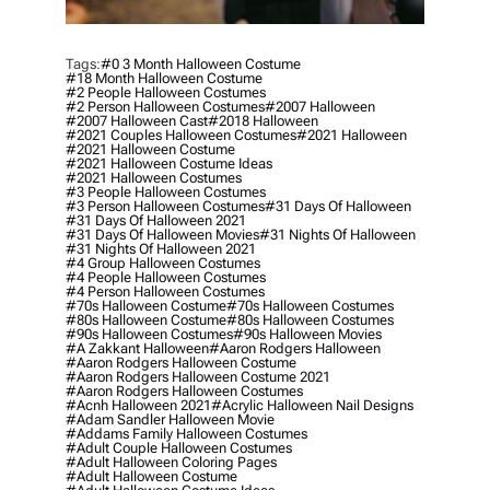
Tags:
#0 3 Month Halloween Costume
#18 Month Halloween Costume
#2 People Halloween Costumes
#2 Person Halloween Costumes
#2007 Halloween
#2007 Halloween Cast
#2018 Halloween
#2021 Couples Halloween Costumes
#2021 Halloween
#2021 Halloween Costume
#2021 Halloween Costume Ideas
#2021 Halloween Costumes
#3 People Halloween Costumes
#3 Person Halloween Costumes
#31 Days Of Halloween
#31 Days Of Halloween 2021
#31 Days Of Halloween Movies
#31 Nights Of Halloween
#31 Nights Of Halloween 2021
#4 Group Halloween Costumes
#4 People Halloween Costumes
#4 Person Halloween Costumes
#70s Halloween Costume
#70s Halloween Costumes
#80s Halloween Costume
#80s Halloween Costumes
#90s Halloween Costumes
#90s Halloween Movies
#a Zakkant Halloween
#aaron Rodgers Halloween
#aaron Rodgers Halloween Costume
#aaron Rodgers Halloween Costume 2021
#aaron Rodgers Halloween Costumes
#acnh Halloween 2021
#acrylic Halloween Nail Designs
#adam Sandler Halloween Movie
#addams Family Halloween Costumes
#adult Couple Halloween Costumes
#adult Halloween Coloring Pages
#adult Halloween Costume