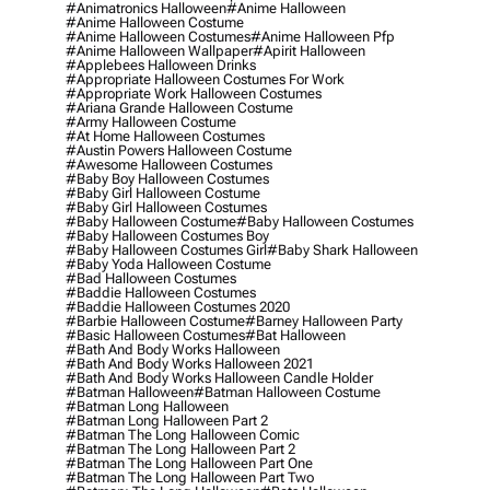
#animatronics Halloween
#anime Halloween
#anime Halloween Costume
#anime Halloween Costumes
#anime Halloween Pfp
#anime Halloween Wallpaper
#apirit Halloween
#applebees Halloween Drinks
#appropriate Halloween Costumes For Work
#appropriate Work Halloween Costumes
#ariana Grande Halloween Costume
#army Halloween Costume
#at Home Halloween Costumes
#austin Powers Halloween Costume
#awesome Halloween Costumes
#baby Boy Halloween Costumes
#baby Girl Halloween Costume
#baby Girl Halloween Costumes
#baby Halloween Costume
#baby Halloween Costumes
#baby Halloween Costumes Boy
#baby Halloween Costumes Girl
#baby Shark Halloween
#baby Yoda Halloween Costume
#bad Halloween Costumes
#baddie Halloween Costumes
#baddie Halloween Costumes 2020
#barbie Halloween Costume
#barney Halloween Party
#basic Halloween Costumes
#bat Halloween
#bath And Body Works Halloween
#bath And Body Works Halloween 2021
#bath And Body Works Halloween Candle Holder
#batman Halloween
#batman Halloween Costume
#batman Long Halloween
#batman Long Halloween Part 2
#batman The Long Halloween Comic
#batman The Long Halloween Part 2
#batman The Long Halloween Part One
#batman The Long Halloween Part Two