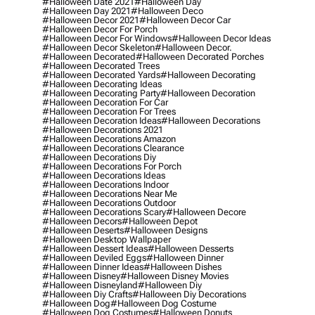
#halloween Date 2021
#halloween Day
#halloween Day 2021
#halloween Deco
#halloween Decor 2021
#halloween Decor Car
#halloween Decor For Porch
#halloween Decor For Windows
#halloween Decor Ideas
#halloween Decor Skeleton
#halloween Decor.
#halloween Decorated
#halloween Decorated Porches
#halloween Decorated Trees
#halloween Decorated Yards
#halloween Decorating
#halloween Decorating Ideas
#halloween Decorating Party
#halloween Decoration
#halloween Decoration For Car
#halloween Decoration For Trees
#halloween Decoration Ideas
#halloween Decorations
#halloween Decorations 2021
#halloween Decorations Amazon
#halloween Decorations Clearance
#halloween Decorations Diy
#halloween Decorations For Porch
#halloween Decorations Ideas
#halloween Decorations Indoor
#halloween Decorations Near Me
#halloween Decorations Outdoor
#halloween Decorations Scary
#halloween Decore
#halloween Decors
#halloween Depot
#halloween Deserts
#halloween Designs
#halloween Desktop Wallpaper
#halloween Dessert Ideas
#halloween Desserts
#halloween Deviled Eggs
#halloween Dinner
#halloween Dinner Ideas
#halloween Dishes
#halloween Disney
#halloween Disney Movies
#halloween Disneyland
#halloween Diy
#halloween Diy Crafts
#halloween Diy Decorations
#halloween Dog
#halloween Dog Costume
#halloween Dog Costumes
#halloween Donuts