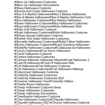
#blow Up Halloween Costumes
#blow Up Halloween Decorations
#bluey Halloween Costume
#bonnie And Clyde Halloween Costume
#boo 2 A Madea Halloween
#boo 2 Madea Halloween
#boo A Madea Halloween
#boo A Madea Halloween Cast
#boo Halloween Costume
#boo Madea Halloween
#boxer Halloween Costume
#boy Halloween Costumes
#boys Halloween Costumes
#boys Halloween Shirt
#bratz Doll Halloween Costume
#bratz Halloween Costume
#bride Halloween Costume
#britney Spears Halloween Costume
#brother And Sister Halloween Costumes
#brunette Halloween Costumes
#build A Bear Halloween
#bunny Halloween Costume
#busch Gardens Halloween
#butterfly Halloween Costume
#calabazas De Halloween
#candy Halloween
#car Decor Halloween
#carrie Halloween Costume
#carters Halloween Costumes
#cartoon Network Halloween Movies
#cast Halloween 2
#cast Of Halloween
#cast Of Halloween Kills
#cat Halloween
#cat Halloween Costume
#cat Halloween Costumes
#cat Halloween Makeup
#catwoman Halloween Costume
#celebrity Halloween Costumes
#celebrity Halloween Costumes 2021
#ceramic Halloween Tree
#chandler Hallow
#charlie Brown Halloween
#cheap Halloween Costume Ideas
#cheap Halloween Costumes
#cheap Halloween Decorations
#cheerleader Halloween Costume
#cher Halloween Costume
#chipotle Halloween
#chipotle Halloween 2021
#chucky Halloween Costume