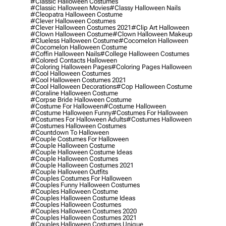
#classic Halloween Costumes
#classic Halloween Movies
#classy Halloween Nails
#cleopatra Halloween Costume
#clever Halloween Costumes
#clever Halloween Costumes 2021
#clip Art Halloween
#clown Halloween Costume
#clown Halloween Makeup
#clueless Halloween Costume
#cocomelon Halloween
#cocomelon Halloween Costume
#coffin Halloween Nails
#college Halloween Costumes
#colored Contacts Halloween
#coloring Halloween Pages
#coloring Pages Halloween
#cool Halloween Costumes
#cool Halloween Costumes 2021
#cool Halloween Decorations
#cop Halloween Costume
#coraline Halloween Costume
#corpse Bride Halloween Costume
#costume For Halloween
#costume Halloween
#costume Halloween Funny
#costumes For Halloween
#costumes For Halloween Adults
#costumes Halloween
#costumes Halloween Costumes
#countdown To Halloween
#couple Costumes For Halloween
#couple Halloween Costume
#couple Halloween Costume Ideas
#couple Halloween Costumes
#couple Halloween Costumes 2021
#couple Halloween Outfits
#couples Costumes For Halloween
#couples Funny Halloween Costumes
#couples Halloween Costume
#couples Halloween Costume Ideas
#couples Halloween Costumes
#couples Halloween Costumes 2020
#couples Halloween Costumes 2021
#couples Halloween Costumes Unique