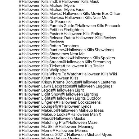
#halloween Kills Imdb
#halloween Kills Mask
#halloween Kills Michael Myers
#halloween Kills Michael Myers Face
#halloween Kills Movie
#halloween Kills Movie Box Office
#halloween Kills Movies
#halloween Kills Near Me
#halloween Kills On Peacock
#halloween Kills Parents Guide
#halloween Kills Peacock
#halloween Kills Petition Firefighters
#halloween Kills Poster
#halloween Kills Rating
#halloween Kills Release Date
#halloween Kills Review
#halloween Kills Reviews
#halloween Kills Rotten Tomatoes
#halloween Kills Runtime
#halloween Kills Showtimes
#halloween Kills Showtimes Near Me
#halloween Kills Soundtrack
#halloween Kills Spoilers
#halloween Kills Stream
#halloween Kills Streaming
#halloween Kills Tickets
#halloween Kills Trailer
#halloween Kills Wallpaper
#halloween Kills Where To Watch
#halloween Kills Wiki
#halloween Kils
#halloween Kilss
#halloween Krispy Kreme Donuts
#halloween Lanterns
#halloween Lawn Decorations
#halloween Leggings
#halloween Legos
#halloween Light
#halloween Light Show
#halloween Lighting
#halloween Lights
#halloween Lights Outdoor
#halloween Lingerie
#halloween Lockscreens
#halloween Loungefly
#halloween Lyrics
#halloween Makeup
#halloween Makeup Ideas
#halloween Makeup Looks
#halloween Man X
#halloween Mask
#halloween Masks
#halloween Matching Pfp
#halloween Maze
#halloween Mc Skin
#halloween Meaning
#halloween Meme
#halloween Memes
#halloween Memes 2021
#halloween Michael Myers
#halloween Michael Myers Movies