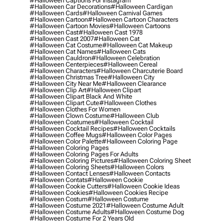
#halloween Captions For Instagram
#halloween Car Decorations
#halloween Cardigan
#halloween Cards
#halloween Carnival Games
#halloween Cartoon
#halloween Cartoon Characters
#halloween Cartoon Movies
#halloween Cartoons
#halloween Cast
#halloween Cast 1978
#halloween Cast 2007
#halloween Cat
#halloween Cat Costume
#halloween Cat Makeup
#halloween Cat Names
#halloween Cats
#halloween Cauldron
#halloween Celebration
#halloween Centerpieces
#halloween Cereal
#halloween Characters
#halloween Charcuterie Board
#halloween Christmas Tree
#halloween City
#halloween City Near Me
#halloween Clearance
#halloween Clip Art
#halloween Clipart
#halloween Clipart Black And White
#halloween Clipart Cute
#halloween Clothes
#halloween Clothes For Women
#halloween Clown Costume
#halloween Club
#halloween Coatumes
#halloween Cocktail
#halloween Cocktail Recipes
#halloween Cocktails
#halloween Coffee Mugs
#halloween Color Pages
#halloween Color Palette
#halloween Coloring Page
#halloween Coloring Pages
#halloween Coloring Pages For Adults
#halloween Coloring Pictures
#halloween Coloring Sheet
#halloween Coloring Sheets
#halloween Colors
#halloween Contact Lenses
#halloween Contacts
#halloween Contats
#halloween Cookie
#halloween Cookie Cutters
#halloween Cookie Ideas
#halloween Cookies
#halloween Cookies Recipe
#halloween Costum
#halloween Costume
#halloween Costume 2021
#halloween Costume Adult
#halloween Costume Adults
#halloween Costume Dog
#halloween Costume For 2 Years Old