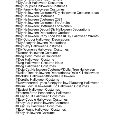
#diy Adult Halloween Costumes
#diy Couples Halloween Costumes
#diy Family Halloween Costumes
#diy Halloween Costume
#diy Halloween Costume Ideas
#diy Halloween Costumes
#diy Halloween Costumes 2021
#diy Halloween Costumes For Adults
#diy Halloween Costumes For Women
#diy Halloween Decor
#diy Halloween Decorations
#diy Halloween Decorations Outdoor
#diy Halloween Party Food Ideas
#diy Halloween Wreath
#diy Outdoor Halloween Decorations
#diy Scary Halloween Decorations
#diy Sexy Halloween Costumes
#diy Women's Halloween Costumes
#doctor Halloween Costume
#dog Costumes For Halloween
#dog Halloween Costume
#dog Halloween Costume Ideas
#dog Halloween Costumes
#doja Cat Halloween Costume
#dollar Tree Halloween
#dollar Tree Halloween Decorations
#dolls Kill Halloween
#dollskill Halloween
#doodle Halloween
#dorothy Halloween Costume
#downhearted Lyrics Sleepy Hallow
#drawing Halloween
#dunk Low Halloween
#duo Halloween Costumes
#easiest Halloween Costumes
#eastern State Penitentiary Halloween
#easy Adult Halloween Costumes
#easy Couple Halloween Costumes
#easy Couples Halloween Costumes
#easy Diy Halloween Costumes
#easy Funny Halloween Costumes
#easy Halloween Costume