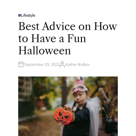
Lifestyle
P
O
Best Advice on How
S
T
E
to Have a Fun
D
I
N
Halloween
September 29, 2023
Kathie Walker
A
U
T
H
O
R