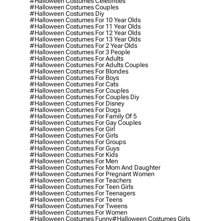
#halloween Costumes Celebrities
#halloween Costumes Couples
#halloween Costumes Diy
#halloween Costumes For 10 Year Olds
#halloween Costumes For 11 Year Olds
#halloween Costumes For 12 Year Olds
#halloween Costumes For 13 Year Olds
#halloween Costumes For 2 Year Olds
#halloween Costumes For 3 People
#halloween Costumes For Adults
#halloween Costumes For Adults Couples
#halloween Costumes For Blondes
#halloween Costumes For Boys
#halloween Costumes For Cats
#halloween Costumes For Couples
#halloween Costumes For Couples Diy
#halloween Costumes For Disney
#halloween Costumes For Dogs
#halloween Costumes For Family Of 5
#halloween Costumes For Gay Couples
#halloween Costumes For Girl
#halloween Costumes For Girls
#halloween Costumes For Groups
#halloween Costumes For Guys
#halloween Costumes For Kids
#halloween Costumes For Men
#halloween Costumes For Mom And Daughter
#halloween Costumes For Pregnant Women
#halloween Costumes For Teachers
#halloween Costumes For Teen Girls
#halloween Costumes For Teenagers
#halloween Costumes For Teens
#halloween Costumes For Tweens
#halloween Costumes For Women
#halloween Costumes Funny
#halloween Costumes Girls