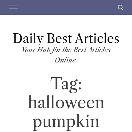
S
M
S
k
e
e
i
n
a
p
u
r
t
Daily Best Articles
c
o
h
c
Your Hub for the Best Articles
o
Online.
n
t
Tag:
e
n
t
halloween
pumpkin