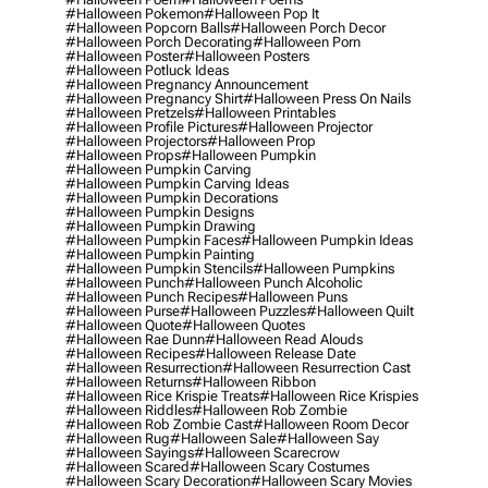
#halloween Pokemon
#halloween Pop It
#halloween Popcorn Balls
#halloween Porch Decor
#halloween Porch Decorating
#halloween Porn
#halloween Poster
#halloween Posters
#halloween Potluck Ideas
#halloween Pregnancy Announcement
#halloween Pregnancy Shirt
#halloween Press On Nails
#halloween Pretzels
#halloween Printables
#halloween Profile Pictures
#halloween Projector
#halloween Projectors
#halloween Prop
#halloween Props
#halloween Pumpkin
#halloween Pumpkin Carving
#halloween Pumpkin Carving Ideas
#halloween Pumpkin Decorations
#halloween Pumpkin Designs
#halloween Pumpkin Drawing
#halloween Pumpkin Faces
#halloween Pumpkin Ideas
#halloween Pumpkin Painting
#halloween Pumpkin Stencils
#halloween Pumpkins
#halloween Punch
#halloween Punch Alcoholic
#halloween Punch Recipes
#halloween Puns
#halloween Purse
#halloween Puzzles
#halloween Quilt
#halloween Quote
#halloween Quotes
#halloween Rae Dunn
#halloween Read Alouds
#halloween Recipes
#halloween Release Date
#halloween Resurrection
#halloween Resurrection Cast
#halloween Returns
#halloween Ribbon
#halloween Rice Krispie Treats
#halloween Rice Krispies
#halloween Riddles
#halloween Rob Zombie
#halloween Rob Zombie Cast
#halloween Room Decor
#halloween Rug
#halloween Sale
#halloween Say
#halloween Sayings
#halloween Scarecrow
#halloween Scared
#halloween Scary Costumes
#halloween Scary Decoration
#halloween Scary Movies