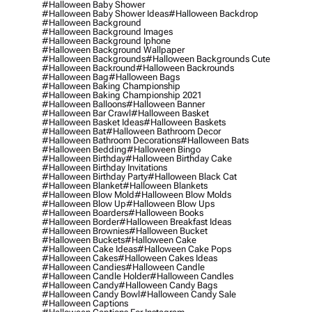
#halloween Baby Shower
#halloween Baby Shower Ideas
#halloween Backdrop
#halloween Background
#halloween Background Images
#halloween Background Iphone
#halloween Background Wallpaper
#halloween Backgrounds
#halloween Backgrounds Cute
#halloween Backround
#halloween Backrounds
#halloween Bag
#halloween Bags
#halloween Baking Championship
#halloween Baking Championship 2021
#halloween Balloons
#halloween Banner
#halloween Bar Crawl
#halloween Basket
#halloween Basket Ideas
#halloween Baskets
#halloween Bat
#halloween Bathroom Decor
#halloween Bathroom Decorations
#halloween Bats
#halloween Bedding
#halloween Bingo
#halloween Birthday
#halloween Birthday Cake
#halloween Birthday Invitations
#halloween Birthday Party
#halloween Black Cat
#halloween Blanket
#halloween Blankets
#halloween Blow Mold
#halloween Blow Molds
#halloween Blow Up
#halloween Blow Ups
#halloween Boarders
#halloween Books
#halloween Border
#halloween Breakfast Ideas
#halloween Brownies
#halloween Bucket
#halloween Buckets
#halloween Cake
#halloween Cake Ideas
#halloween Cake Pops
#halloween Cakes
#halloween Cakes Ideas
#halloween Candies
#halloween Candle
#halloween Candle Holder
#halloween Candles
#halloween Candy
#halloween Candy Bags
#halloween Candy Bowl
#halloween Candy Sale
#halloween Captions