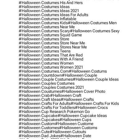
#halloween Costumes His And Hers
#halloween Costumes Ideas
#halloween Costumes Ideas 2021
#halloween Costumes Ideas For Adults
#halloween Costumes Inflatable
#halloween Costumes Kids
#halloween Costumes Men
#halloween Costumes Near Me
#halloween Costumes Scary
#halloween Costumes Sexy
#halloween Costumes Squid Game
#halloween Costumes Store
#halloween Costumes Store Near Me
#halloween Costumes Stores Near Me
#halloween Costumes Teens
#halloween Costumes That Are Red
#halloween Costumes With A Friend
#halloween Costumes Women
#halloween Costumes Women 2021
#halloween Costumes.com
#halloween Costums
#halloween Countdown
#halloween Couple
#halloween Couple Costumes
#halloween Couple Ideas
#halloween Couples Costumes
#halloween Couples Costumes 2021
#halloween Coustumes
#halloween Cover Photo
#halloween Crab
#halloween Craft
#halloween Craft Ideas
#halloween Crafts
#halloween Crafts For Adults
#halloween Crafts For Kids
#halloween Crafts For Toddlers
#halloween Crocs
#halloween Cup Research Pokemon Go
#halloween Cupcake
#halloween Cupcake Ideas
#halloween Cupcakes
#halloween Cups
#halloween Custom
#halloween Custome
#halloween Customes
#halloween Customs
#halloween Cute
#halloween Cutouts
#halloween Dad Jokes
#halloween Date