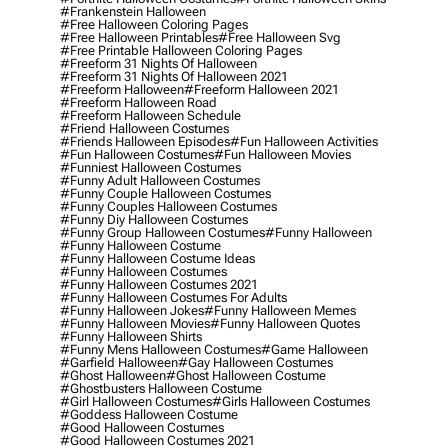
#frankenstein Halloween
#free Halloween Coloring Pages
#free Halloween Printables
#free Halloween Svg
#free Printable Halloween Coloring Pages
#freeform 31 Nights Of Halloween
#freeform 31 Nights Of Halloween 2021
#freeform Halloween
#freeform Halloween 2021
#freeform Halloween Road
#freeform Halloween Schedule
#friend Halloween Costumes
#friends Halloween Episodes
#fun Halloween Activities
#fun Halloween Costumes
#fun Halloween Movies
#funniest Halloween Costumes
#funny Adult Halloween Costumes
#funny Couple Halloween Costumes
#funny Couples Halloween Costumes
#funny Diy Halloween Costumes
#funny Group Halloween Costumes
#funny Halloween
#funny Halloween Costume
#funny Halloween Costume Ideas
#funny Halloween Costumes
#funny Halloween Costumes 2021
#funny Halloween Costumes For Adults
#funny Halloween Jokes
#funny Halloween Memes
#funny Halloween Movies
#funny Halloween Quotes
#funny Halloween Shirts
#funny Mens Halloween Costumes
#game Halloween
#garfield Halloween
#gay Halloween Costumes
#ghost Halloween
#ghost Halloween Costume
#ghostbusters Halloween Costume
#girl Halloween Costumes
#girls Halloween Costumes
#goddess Halloween Costume
#good Halloween Costumes
#good Halloween Costumes 2021