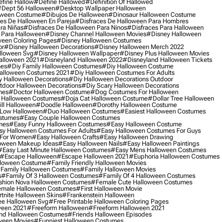
fine Hallow
#define Hallowed
#definition Of Hallowed
dept 56 Halloween
#desktop Wallpaper Halloween
oween Costume
#dibujos De Halloween
#dinosaur Halloween Costume
es De Halloween En Pareja
#disfraces De Halloween Para Hombres
ra Niñas
#disfraces De Halloween Para Ninos
#disfraces Para Halloween
 Para Halloween
#disney Channel Halloween Movies
#disney Halloween
ween Coloring Pages
#disney Halloween Costumes
or
#disney Halloween Decorations
#disney Halloween Merch 2022
lloween Svg
#disney Halloween Wallpaper
#disney Plus Halloween Movies
alloween 2021
#disneyland Halloween 2022
#disneyland Halloween Tickets
mes
#diy Family Halloween Costumes
#diy Halloween Costume
alloween Costumes 2021
#diy Halloween Costumes For Adults
y Halloween Decorations
#diy Halloween Decorations Outdoor
tdoor Halloween Decorations
#diy Scary Halloween Decorations
mes
#doctor Halloween Costume
#dog Costumes For Halloween
Halloween Costumes
#doja Cat Halloween Costume
#dollar Tree Halloween
ill Halloween
#doodle Halloween
#dorothy Halloween Costume
Low Halloween
#duo Halloween Costumes
#easiest Halloween Costumes
ostumes
#easy Couple Halloween Costumes
mes
#easy Funny Halloween Costumes
#easy Halloween Costume
sy Halloween Costumes For Adults
#easy Halloween Costumes For Guys
 For Women
#easy Halloween Crafts
#easy Halloween Drawing
oween Makeup Ideas
#easy Halloween Nails
#easy Halloween Paintings
#easy Last Minute Halloween Costumes
#easy Mens Halloween Costumes
#escape Halloween
#escape Halloween 2021
#euphoria Halloween Costumes
lloween Costume
#family Friendly Halloween Movies
family Halloween Costumes
#family Halloween Movies
s
#family Of 3 Halloween Costumes
#family Of 4 Halloween Costumes
shion Nova Halloween Costumes
#female Cute Halloween Costumes
male Halloween Costumes
#first Halloween Movie
tnite Halloween Skins
#frankenstein Halloween
ee Halloween Svg
#free Printable Halloween Coloring Pages
ween 2021
#freeform Halloween
#freeform Halloween 2021
nd Halloween Costumes
#friends Halloween Episodes
ween Movies
#funniest Halloween Costumes