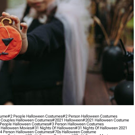
tume
#2 People Halloween Costumes
#2 Person Halloween Costumes
 Couples Halloween Costumes
#2021 Halloween
#2021 Halloween Costume
People Halloween Costumes
#3 Person Halloween Costumes
 Halloween Movies
#31 Nights Of Halloween
#31 Nights Of Halloween 2021
4 Person Halloween Costumes
#70s Halloween Costume