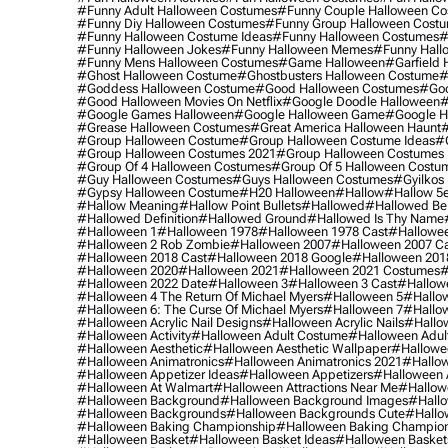
#funny Adult Halloween Costumes
#funny Couple Halloween C
#funny Diy Halloween Costumes
#funny Group Halloween Cost
#funny Halloween Costume Ideas
#funny Halloween Costumes
#
#funny Halloween Jokes
#funny Halloween Memes
#funny Hall
#funny Mens Halloween Costumes
#game Halloween
#garfield 
#ghost Halloween Costume
#ghostbusters Halloween Costume
#
#goddess Halloween Costume
#good Halloween Costumes
#goo
#good Halloween Movies On Netflix
#google Doodle Halloween
#
#google Games Halloween
#google Halloween Game
#google H
#grease Halloween Costumes
#great America Halloween Haunt
#
#group Halloween Costume
#group Halloween Costume Ideas
#
#group Halloween Costumes 2021
#group Halloween Costumes 
#group Of 4 Halloween Costumes
#group Of 5 Halloween Costu
#guy Halloween Costumes
#guys Halloween Costumes
#gyilkos
#gypsy Halloween Costume
#h20 Halloween
#hallow
#hallow 5
#hallow Meaning
#hallow Point Bullets
#hallowed
#hallowed Be
#hallowed Definition
#hallowed Ground
#hallowed Is Thy Name
#halloween 1
#halloween 1978
#halloween 1978 Cast
#hallowee
#halloween 2 Rob Zombie
#halloween 2007
#halloween 2007 Ca
#halloween 2018 Cast
#halloween 2018 Google
#halloween 201
#halloween 2020
#halloween 2021
#halloween 2021 Costumes
#
#halloween 2022 Date
#halloween 3
#halloween 3 Cast
#hallowe
#halloween 4 The Return Of Michael Myers
#halloween 5
#hallow
#halloween 6: The Curse Of Michael Myers
#halloween 7
#hallo
#halloween Acrylic Nail Designs
#halloween Acrylic Nails
#hallow
#halloween Activity
#halloween Adult Costume
#halloween Adul
#halloween Aesthetic
#halloween Aesthetic Wallpaper
#hallowee
#halloween Animatronics
#halloween Animatronics 2021
#hallo
#halloween Appetizer Ideas
#halloween Appetizers
#halloween 
#halloween At Walmart
#halloween Attractions Near Me
#hallow
#halloween Background
#halloween Background Images
#hallo
#halloween Backgrounds
#halloween Backgrounds Cute
#hallo
#halloween Baking Championship
#halloween Baking Champion
#halloween Basket
#halloween Basket Ideas
#halloween Basket