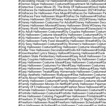
#decorating House For Halloween
#deer Halloween Costume
#de
#demon Slayer Halloween Costume
#department 56 Halloween
#
#detective Conan Movie 25: The Bride Of Halloween
#devil Hall
#disfraces De Halloween
#disfraces De Halloween 2021
#disfrac
#disfraces De Halloween Para Mujer
#disfraces De Halloween Pa
#disfraces Para Halloween Mujer
#disfraz De Halloween
#disfraz
#disney Halloween 2021
#disney Halloween 2022
#disney Hallo
#disney Halloween Costumes For Adults
#disney Halloween Dec
#disney Halloween Movies
#disney Halloween Shirts'
#disney Ha
#disney World Halloween
#disneyland Halloween
#disneyland H
#diy Adult Halloween Costumes
#diy Couples Halloween Costu
#diy Halloween Costume Ideas
#diy Halloween Costumes
#diy H
#diy Halloween Costumes For Women
#diy Halloween Decor
#di
#diy Halloween Party Food Ideas
#diy Halloween Wreath
#diy Ou
#diy Sexy Halloween Costumes
#diy Women's Halloween Costu
#dog Halloween Costume
#dog Halloween Costume Ideas
#dog 
#dollar Tree Halloween Decorations
#dolls Kill Halloween
#dollsk
#downhearted Lyrics Sleepy Hallow
#drawing Halloween
#dunk 
#eastern State Penitentiary Halloween
#easy Adult Halloween C
#easy Couples Halloween Costumes
#easy Diy Halloween Costu
#easy Halloween Costume Ideas
#easy Halloween Costumes
#ea
#easy Halloween Costumes For Men
#easy Halloween Costumes
#easy Halloween Drawings
#easy Halloween Makeup
#easy Hall
#easy Halloween Treats
#easy Homemade Halloween Costumes
#edgy Aesthetic Halloween Wallpaper
#elsa Halloween Costume
#facts About Halloween
#fairies Halloween Costumes
#fairy Ha
#family Halloween Costume
#family Halloween Costume Ideas
#
#family Halloween Movies On Netflix
#family Halloween Pajama
#family Of 5 Halloween Costumes
#fashion Nova Halloween
#fa
#female Halloween Characters
#female Halloween Costume
#fe
#fortnite Halloween Costume
#fortnite Halloween Costumes
#for
#free Halloween Coloring Pages
#free Halloween Printables
#fr
#freeform 31 Nights Of Halloween
#freeform 31 Nights Of Hallo
#freeform Halloween Road
#freeform Halloween Schedule
#frie
#fun Halloween Activities
#fun Halloween Costumes
#fun Hallo