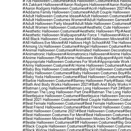
#70s Halloween Costumes
#80s Halloween Costume
#80s Hallo
#a Zakkant Halloween
#aaron Rodgers Halloween
#aaron Rodge
#aaron Rodgers Halloween Costumes
#acnh Halloween 2021
#ac
#addams Family Halloween Costumes
#adult Couple Halloween
#adult Halloween Costume Ideas
#adult Halloween Costumes
#a
#adult Halloween Costumes Women
#adult Halloween Games
#a
#adult Halloween Party Ideas
#adult Male Halloween Costumes
#
#adult Women Halloween Costumes
#aesthetic Cute Halloween
#aesthetic Halloween Costumes
#aesthetic Halloween Pfp
#aest
#aesthetic Halloween Wallpapers
#air Force 1 Halloween
#alice
#all Black Halloween Costume Ideas
#all Halloween Movies
#all 
#all Hallows Eve Movie
#all Hallows High School
#all The Hallow
#among Us Halloween Costume
#angel Halloween Costume
#an
#animal Halloween Costumes
#animated Halloween Decorations
#animatronic Halloween
#animatronics Halloween
#anime Hallo
#anime Halloween Pfp
#anime Halloween Wallpaper
#apirit Hal
#appropriate Halloween Costumes For Work
#appropriate Work
#army Halloween Costume
#at Home Halloween Costumes
#aust
#baby Boy Halloween Costumes
#baby Girl Halloween Costume
#
#baby Halloween Costumes
#baby Halloween Costumes Boy
#ba
#baby Yoda Halloween Costume
#bad Halloween Costumes
#bad
#barbie Halloween Costume
#barney Halloween Party
#basic Ha
#bath And Body Works Halloween 2021
#bath And Body Works H
#batman Long Halloween
#batman Long Halloween Part 2
#batm
#batman The Long Halloween Part One
#batman The Long Hallo
#beetlejuice Halloween Costume
#beetlejuice Halloween Decora
#best 2021 Halloween Costumes
#best Couple Halloween Cost
#best Female Halloween Costumes
#best Female Halloween Co
#best Friend Halloween Costumes
#best Friend Halloween Cost
#best Halloween Costume 2021
#best Halloween Costumes
#bes
#best Halloween Costumes For Men
#best Halloween Costumes
#best Halloween Movies
#best Halloween Movies On Netflix
#bes
#bestie Halloween Costumes
#bff Halloween Costumes
#big Gro
#black Couple Halloween Costumes
#black Halloween Costume
#black Widow Halloween Costume
#blackish Halloween Costum