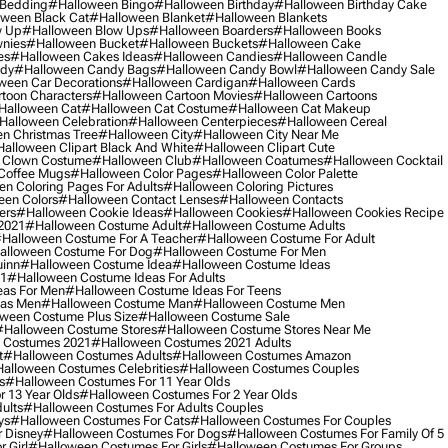
 Bedding
#halloween Bingo
#halloween Birthday
#halloween Birthday Cake
ween Black Cat
#halloween Blanket
#halloween Blankets
w Up
#halloween Blow Ups
#halloween Boarders
#halloween Books
nies
#halloween Bucket
#halloween Buckets
#halloween Cake
es
#halloween Cakes Ideas
#halloween Candies
#halloween Candle
ndy
#halloween Candy Bags
#halloween Candy Bowl
#halloween Candy Sale
ween Car Decorations
#halloween Cardigan
#halloween Cards
toon Characters
#halloween Cartoon Movies
#halloween Cartoons
halloween Cat
#halloween Cat Costume
#halloween Cat Makeup
halloween Celebration
#halloween Centerpieces
#halloween Cereal
n Christmas Tree
#halloween City
#halloween City Near Me
alloween Clipart Black And White
#halloween Clipart Cute
 Clown Costume
#halloween Club
#halloween Coatumes
#halloween Cocktail
Coffee Mugs
#halloween Color Pages
#halloween Color Palette
n Coloring Pages For Adults
#halloween Coloring Pictures
een Colors
#halloween Contact Lenses
#halloween Contacts
ers
#halloween Cookie Ideas
#halloween Cookies
#halloween Cookies Recipe
2021
#halloween Costume Adult
#halloween Costume Adults
halloween Costume For A Teacher
#halloween Costume For Adult
alloween Costume For Dog
#halloween Costume For Men
uinn
#halloween Costume Idea
#halloween Costume Ideas
21
#halloween Costume Ideas For Adults
eas For Men
#halloween Costume Ideas For Teens
eas Men
#halloween Costume Man
#halloween Costume Men
ween Costume Plus Size
#halloween Costume Sale
#halloween Costume Stores
#halloween Costume Stores Near Me
 Costumes 2021
#halloween Costumes 2021 Adults
t
#halloween Costumes Adults
#halloween Costumes Amazon
alloween Costumes Celebrities
#halloween Costumes Couples
s
#halloween Costumes For 11 Year Olds
 13 Year Olds
#halloween Costumes For 2 Year Olds
ults
#halloween Costumes For Adults Couples
ys
#halloween Costumes For Cats
#halloween Costumes For Couples
 Disney
#halloween Costumes For Dogs
#halloween Costumes For Family Of 5
 Girl
#halloween Costumes For Girls
#halloween Costumes For Groups