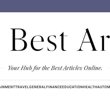
 Best Ar
Your Hub for the Best Articles Online.
AINMENT
TRAVEL
GENERAL
FINANCE
EDUCATION
HEALTH
AUTOM