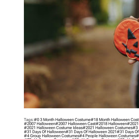
Tags:
#0 3 Month Halloween Costume
#18 Month Halloween Cos
#2007 Halloween
#2007 Halloween Cast
#2018 Halloween
#2021
#2021 Halloween Costume Ideas
#2021 Halloween Costumes
#3 
#31 Days Of Halloween
#31 Days Of Halloween 2021
#31 Days Of
#4 Group Halloween Costumes
#4 People Halloween Costumes
#