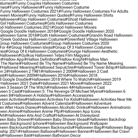
ostumes
#funny Couples Halloween Costumes
umes
#funny Halloween
#funny Halloween Costume
funny Halloween Costumes 2021
#funny Halloween Costumes For Adults
oween Movies
#funny Halloween Quotes
#funny Halloween Shirts
Halloween
#gay Halloween Costumes
#ghost Halloween
girl Halloween Costumes
#girls Halloween Costumes
d Halloween Costumes 2021
#good Halloween Movies
google Doodle Halloween 2018
#google Doodle Halloween 2020
alloween Game 2018
#goth Halloween Costumes
#grandin Road Halloween
greek Goddess Halloween Costume
#greenfield Village Halloween
group Halloween Costumes
#group Halloween Costumes 2020
For 4
#group Halloween Ideas
#group Of 3 Halloween Costumes
mes
#group Of 6 Halloween Costumes
#grunge Halloween Aesthetic
 Halloween
#gyilkos Halloween Teljes Film Magyarul
e
#hallow App
#hallow Definition
#hallow Knight
#hallow Man
 The Name
#hallowed Be Thy Name
#hallowed Be Thy Name Meaning
#hallowed Meaning
#hallowed Sepulchre
#hallowed Tower Bdsp
#Halloween
n 2
#halloween 2 1981
#halloween 2 2009
#halloween 2 Cast
st
#halloween 2009
#halloween 2016
#halloween 2018
8 Google Doodle
#halloween 2018 Where To Watch
#halloween 2019
halloween 2021 Date
#halloween 2021 Movie
#halloween 2022
en 3 Season Of The Witch
#halloween 4
#halloween 4 Cast
een 5 Cast
#halloween 5: The Revenge Of Michael Myers
#halloween 6
ween 8
#halloween A Holiday
#halloween Accessories
een Activities
#halloween Activities For Kids
#halloween Activities Near Me
t Costumes
#halloween Advent Calendar
#halloween Adventure
n After Hours Disney
#halloween Alcoholic Drinks
#halloween Animatronic
ween Anime
#halloween Anime Pfp
#halloween App Icons
Art
#halloween Arts And Crafts
#halloween At Disneyland
een Baby Shower
#halloween Baby Shower Ideas
#halloween Backdrop
ween Background Iphone
#halloween Background Wallpaper
ween Backround
#halloween Backrounds
#halloween Bag
#halloween Bags
ship 2021
#halloween Balloons
#halloween Banner
#halloween Bar Crawl
s
#halloween Bat
#halloween Bathroom Decor