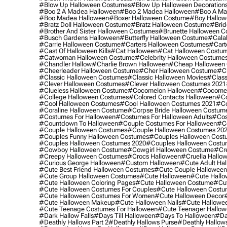
#blow Up Halloween Costumes
#blow Up Halloween Decoration
#boo 2 A Madea Halloween
#boo 2 Madea Halloween
#boo A Ma
#boo Madea Halloween
#boxer Halloween Costume
#boy Hallow
#bratz Doll Halloween Costume
#bratz Halloween Costume
#brid
#brother And Sister Halloween Costumes
#brunette Halloween C
#busch Gardens Halloween
#butterfly Halloween Costume
#cala
#carrie Halloween Costume
#carters Halloween Costumes
#cart
#cast Of Halloween Kills
#cat Halloween
#cat Halloween Costu
#catwoman Halloween Costume
#celebrity Halloween Costume
#chandler Hallow
#charlie Brown Halloween
#cheap Halloween 
#cheerleader Halloween Costume
#cher Halloween Costume
#ch
#classic Halloween Costumes
#classic Halloween Movies
#class
#clever Halloween Costumes
#clever Halloween Costumes 2021
#clueless Halloween Costume
#cocomelon Halloween
#cocomel
#college Halloween Costumes
#colored Contacts Halloween
#co
#cool Halloween Costumes
#cool Halloween Costumes 2021
#co
#coraline Halloween Costume
#corpse Bride Halloween Costum
#costumes For Halloween
#costumes For Halloween Adults
#cos
#countdown To Halloween
#couple Costumes For Halloween
#c
#couple Halloween Costumes
#couple Halloween Costumes 20
#couples Funny Halloween Costumes
#couples Halloween Cost
#couples Halloween Costumes 2020
#couples Halloween Costu
#cowboy Halloween Costume
#cowgirl Halloween Costume
#cre
#creepy Halloween Costumes
#crocs Halloween
#cruella Hallo
#curious George Halloween
#custom Halloween
#cute Adult Ha
#cute Best Friend Halloween Costumes
#cute Couple Hallowee
#cute Group Halloween Costumes
#cute Halloween
#cute Hall
#cute Halloween Coloring Pages
#cute Halloween Costume
#cut
#cute Halloween Costumes For Couples
#cute Halloween Costu
#cute Halloween Costumes For Women
#cute Halloween Decor
#cute Halloween Makeup
#cute Halloween Nails
#cute Hallowee
#cute Teenage Costumes For Halloween
#cute Teenager Hallo
#dark Hallow Falls
#days Till Halloween
#days To Halloween
#da
#deathly Hallows Part 2
#deathly Hallows Purse
#deathly Hallow