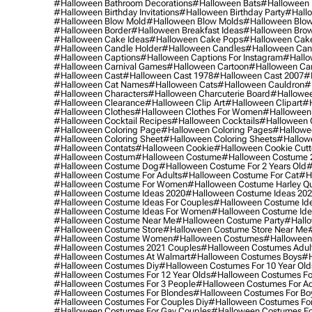
#halloween Bathroom Decorations
#halloween Bats
#halloween
#halloween Birthday Invitations
#halloween Birthday Party
#hallo
#halloween Blow Mold
#halloween Blow Molds
#halloween Blo
#halloween Border
#halloween Breakfast Ideas
#halloween Brow
#halloween Cake Ideas
#halloween Cake Pops
#halloween Cak
#halloween Candle Holder
#halloween Candles
#halloween Ca
#halloween Captions
#halloween Captions For Instagram
#hallo
#halloween Carnival Games
#halloween Cartoon
#halloween Car
#halloween Cast
#halloween Cast 1978
#halloween Cast 2007
#
#halloween Cat Names
#halloween Cats
#halloween Cauldron
#
#halloween Characters
#halloween Charcuterie Board
#hallowee
#halloween Clearance
#halloween Clip Art
#halloween Clipart
#h
#halloween Clothes
#halloween Clothes For Women
#halloween
#halloween Cocktail Recipes
#halloween Cocktails
#halloween 
#halloween Coloring Page
#halloween Coloring Pages
#hallowee
#halloween Coloring Sheet
#halloween Coloring Sheets
#hallow
#halloween Contats
#halloween Cookie
#halloween Cookie Cutt
#halloween Costum
#halloween Costume
#halloween Costume 
#halloween Costume Dog
#halloween Costume For 2 Years Old
#
#halloween Costume For Adults
#halloween Costume For Cat
#h
#halloween Costume For Women
#halloween Costume Harley Q
#halloween Costume Ideas 2020
#halloween Costume Ideas 20
#halloween Costume Ideas For Couples
#halloween Costume Id
#halloween Costume Ideas For Women
#halloween Costume Id
#halloween Costume Near Me
#halloween Costume Party
#hallo
#halloween Costume Store
#halloween Costume Store Near Me
#halloween Costume Women
#halloween Costumes
#halloween
#halloween Costumes 2021 Couples
#halloween Costumes Adul
#halloween Costumes At Walmart
#halloween Costumes Boys
#h
#halloween Costumes Diy
#halloween Costumes For 10 Year Old
#halloween Costumes For 12 Year Olds
#halloween Costumes For
#halloween Costumes For 3 People
#halloween Costumes For Ad
#halloween Costumes For Blondes
#halloween Costumes For Bo
#halloween Costumes For Couples Diy
#halloween Costumes For
#halloween Costumes For Gay Couples
#halloween Costumes For