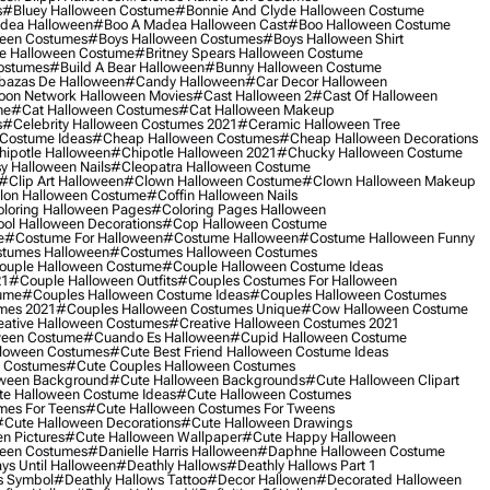
s
#bluey Halloween Costume
#bonnie And Clyde Halloween Costume
dea Halloween
#boo A Madea Halloween Cast
#boo Halloween Costume
een Costumes
#boys Halloween Costumes
#boys Halloween Shirt
e Halloween Costume
#britney Spears Halloween Costume
ostumes
#build A Bear Halloween
#bunny Halloween Costume
bazas De Halloween
#candy Halloween
#car Decor Halloween
oon Network Halloween Movies
#cast Halloween 2
#cast Of Halloween
me
#cat Halloween Costumes
#cat Halloween Makeup
s
#celebrity Halloween Costumes 2021
#ceramic Halloween Tree
Costume Ideas
#cheap Halloween Costumes
#cheap Halloween Decorations
ipotle Halloween
#chipotle Halloween 2021
#chucky Halloween Costume
y Halloween Nails
#cleopatra Halloween Costume
#clip Art Halloween
#clown Halloween Costume
#clown Halloween Makeup
on Halloween Costume
#coffin Halloween Nails
loring Halloween Pages
#coloring Pages Halloween
ol Halloween Decorations
#cop Halloween Costume
e
#costume For Halloween
#costume Halloween
#costume Halloween Funny
tumes Halloween
#costumes Halloween Costumes
ouple Halloween Costume
#couple Halloween Costume Ideas
21
#couple Halloween Outfits
#couples Costumes For Halloween
ume
#couples Halloween Costume Ideas
#couples Halloween Costumes
mes 2021
#couples Halloween Costumes Unique
#cow Halloween Costume
ative Halloween Costumes
#creative Halloween Costumes 2021
ween Costume
#cuando Es Halloween
#cupid Halloween Costume
lloween Costumes
#cute Best Friend Halloween Costume Ideas
n Costumes
#cute Couples Halloween Costumes
oween Background
#cute Halloween Backgrounds
#cute Halloween Clipart
e Halloween Costume Ideas
#cute Halloween Costumes
mes For Teens
#cute Halloween Costumes For Tweens
#cute Halloween Decorations
#cute Halloween Drawings
n Pictures
#cute Halloween Wallpaper
#cute Happy Halloween
ween Costumes
#danielle Harris Halloween
#daphne Halloween Costume
ys Until Halloween
#deathly Hallows
#deathly Hallows Part 1
s Symbol
#deathly Hallows Tattoo
#decor Hallowen
#decorated Halloween