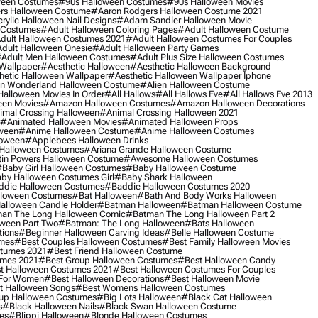
ween Costumes
#90s Halloween Costumes
#90s Halloween Movies
rs Halloween Costume
#aaron Rodgers Halloween Costume 2021
rylic Halloween Nail Designs
#adam Sandler Halloween Movie
 Costumes
#adult Halloween Coloring Pages
#adult Halloween Costume
dult Halloween Costumes 2021
#adult Halloween Costumes For Couples
dult Halloween Onesie
#adult Halloween Party Games
adult Men Halloween Costumes
#adult Plus Size Halloween Costumes
 Wallpaper
#aesthetic Halloween
#aesthetic Halloween Background
hetic Halloween Wallpaper
#aesthetic Halloween Wallpaper Iphone
 In Wonderland Halloween Costume
#alien Halloween Costume
Halloween Movies In Order
#all Hallows
#all Hallows Eve
#all Hallows Eve 2013
een Movies
#amazon Halloween Costumes
#amazon Halloween Decorations
imal Crossing Halloween
#animal Crossing Halloween 2021
#animated Halloween Movies
#animated Halloween Props
ween
#anime Halloween Costume
#anime Halloween Costumes
loween
#applebees Halloween Drinks
 Halloween Costumes
#ariana Grande Halloween Costume
in Powers Halloween Costume
#awesome Halloween Costumes
baby Girl Halloween Costumes
#baby Halloween Costume
by Halloween Costumes Girl
#baby Shark Halloween
die Halloween Costumes
#baddie Halloween Costumes 2020
lloween Costumes
#bat Halloween
#bath And Body Works Halloween
alloween Candle Holder
#batman Halloween
#batman Halloween Costume
an The Long Halloween Comic
#batman The Long Halloween Part 2
ween Part Two
#batman: The Long Halloween
#bats Halloween
tions
#beginner Halloween Carving Ideas
#belle Halloween Costume
umes
#best Couples Halloween Costumes
#best Family Halloween Movies
stumes 2021
#best Friend Halloween Costume
umes 2021
#best Group Halloween Costumes
#best Halloween Candy
t Halloween Costumes 2021
#best Halloween Costumes For Couples
 For Women
#best Halloween Decorations
#best Halloween Movie
t Halloween Songs
#best Womens Halloween Costumes
up Halloween Costumes
#big Lots Halloween
#black Cat Halloween
s
#black Halloween Nails
#black Swan Halloween Costume
es
#blippi Halloween
#blonde Halloween Costumes