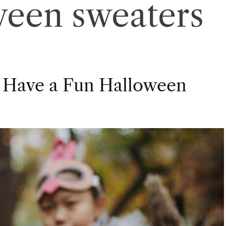
ween sweaters
 Have a Fun Halloween