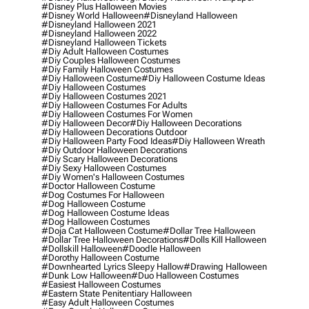
#disney Plus Halloween Movies
#disney World Halloween
#disneyland Halloween
#disneyland Halloween 2021
#disneyland Halloween 2022
#disneyland Halloween Tickets
#diy Adult Halloween Costumes
#diy Couples Halloween Costumes
#diy Family Halloween Costumes
#diy Halloween Costume
#diy Halloween Costume Ideas
#diy Halloween Costumes
#diy Halloween Costumes 2021
#diy Halloween Costumes For Adults
#diy Halloween Costumes For Women
#diy Halloween Decor
#diy Halloween Decorations
#diy Halloween Decorations Outdoor
#diy Halloween Party Food Ideas
#diy Halloween Wreath
#diy Outdoor Halloween Decorations
#diy Scary Halloween Decorations
#diy Sexy Halloween Costumes
#diy Women's Halloween Costumes
#doctor Halloween Costume
#dog Costumes For Halloween
#dog Halloween Costume
#dog Halloween Costume Ideas
#dog Halloween Costumes
#doja Cat Halloween Costume
#dollar Tree Halloween
#dollar Tree Halloween Decorations
#dolls Kill Halloween
#dollskill Halloween
#doodle Halloween
#dorothy Halloween Costume
#downhearted Lyrics Sleepy Hallow
#drawing Halloween
#dunk Low Halloween
#duo Halloween Costumes
#easiest Halloween Costumes
#eastern State Penitentiary Halloween
#easy Adult Halloween Costumes