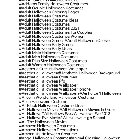
#addams Family Halloween Costumes
#adult Couple Halloween Costumes
#adult Halloween Coloring Pages
#adult Halloween Costume
#adult Halloween Costume Ideas
#adult Halloween Costumes
#adult Halloween Costumes 2021
#adult Halloween Costumes For Couples
#adult Halloween Costumes Women
#adult Halloween Games
#adult Halloween Onesie
#adult Halloween Party Games
#adult Halloween Party Ideas
#adult Male Halloween Costumes
#adult Men Halloween Costumes
#adult Plus Size Halloween Costumes
#adult Women Halloween Costumes
#aesthetic Cute Halloween Wallpaper
#aesthetic Halloween
#aesthetic Halloween Background
#aesthetic Halloween Costumes
#aesthetic Halloween Pfp
#aesthetic Halloween Wallpaper
#aesthetic Halloween Wallpaper Iphone
#aesthetic Halloween Wallpapers
#air Force 1 Halloween
#alice In Wonderland Halloween Costume
#alien Halloween Costume
#all Black Halloween Costume Ideas
#all Halloween Movies
#all Halloween Movies In Order
#all Hallows
#all Hallows Eve
#all Hallows Eve 2013
#all Hallows Eve Movie
#all Hallows High School
#all The Halloween Movies
#amazon Halloween Costumes
#amazon Halloween Decorations
#among Us Halloween Costume
#angel Halloween Costume
#animal Crossing Halloween