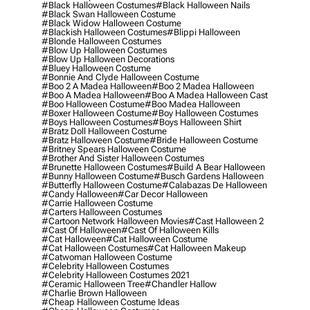
#black Halloween Costumes
#black Halloween Nails
#black Swan Halloween Costume
#black Widow Halloween Costume
#blackish Halloween Costumes
#blippi Halloween
#blonde Halloween Costumes
#blow Up Halloween Costumes
#blow Up Halloween Decorations
#bluey Halloween Costume
#bonnie And Clyde Halloween Costume
#boo 2 A Madea Halloween
#boo 2 Madea Halloween
#boo A Madea Halloween
#boo A Madea Halloween Cast
#boo Halloween Costume
#boo Madea Halloween
#boxer Halloween Costume
#boy Halloween Costumes
#boys Halloween Costumes
#boys Halloween Shirt
#bratz Doll Halloween Costume
#bratz Halloween Costume
#bride Halloween Costume
#britney Spears Halloween Costume
#brother And Sister Halloween Costumes
#brunette Halloween Costumes
#build A Bear Halloween
#bunny Halloween Costume
#busch Gardens Halloween
#butterfly Halloween Costume
#calabazas De Halloween
#candy Halloween
#car Decor Halloween
#carrie Halloween Costume
#carters Halloween Costumes
#cartoon Network Halloween Movies
#cast Halloween 2
#cast Of Halloween
#cast Of Halloween Kills
#cat Halloween
#cat Halloween Costume
#cat Halloween Costumes
#cat Halloween Makeup
#catwoman Halloween Costume
#celebrity Halloween Costumes
#celebrity Halloween Costumes 2021
#ceramic Halloween Tree
#chandler Hallow
#charlie Brown Halloween
#cheap Halloween Costume Ideas