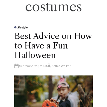
costumes
Lifestyle
P
O
Best Advice on How
S
T
E
to Have a Fun
D
I
N
Halloween
September 29, 2023
Kathie Walker
A
U
T
H
O
R