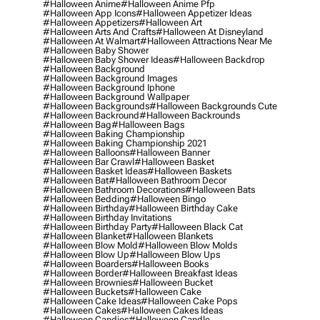
#halloween Anime
#halloween Anime Pfp
#halloween App Icons
#halloween Appetizer Ideas
#halloween Appetizers
#halloween Art
#halloween Arts And Crafts
#halloween At Disneyland
#halloween At Walmart
#halloween Attractions Near Me
#halloween Baby Shower
#halloween Baby Shower Ideas
#halloween Backdrop
#halloween Background
#halloween Background Images
#halloween Background Iphone
#halloween Background Wallpaper
#halloween Backgrounds
#halloween Backgrounds Cute
#halloween Backround
#halloween Backrounds
#halloween Bag
#halloween Bags
#halloween Baking Championship
#halloween Baking Championship 2021
#halloween Balloons
#halloween Banner
#halloween Bar Crawl
#halloween Basket
#halloween Basket Ideas
#halloween Baskets
#halloween Bat
#halloween Bathroom Decor
#halloween Bathroom Decorations
#halloween Bats
#halloween Bedding
#halloween Bingo
#halloween Birthday
#halloween Birthday Cake
#halloween Birthday Invitations
#halloween Birthday Party
#halloween Black Cat
#halloween Blanket
#halloween Blankets
#halloween Blow Mold
#halloween Blow Molds
#halloween Blow Up
#halloween Blow Ups
#halloween Boarders
#halloween Books
#halloween Border
#halloween Breakfast Ideas
#halloween Brownies
#halloween Bucket
#halloween Buckets
#halloween Cake
#halloween Cake Ideas
#halloween Cake Pops
#halloween Cakes
#halloween Cakes Ideas
#halloween Candies
#halloween Candle