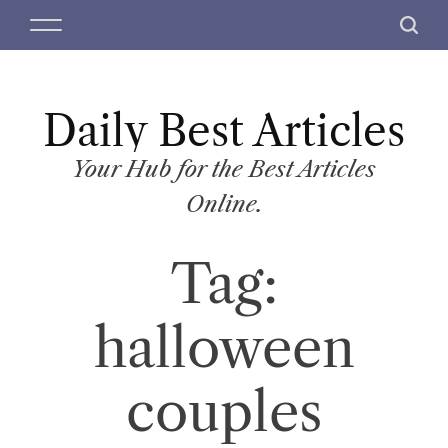
S
M
S
k
e
e
i
n
a
p
u
r
t
Daily Best Articles
c
o
h
c
Your Hub for the Best Articles
o
Online.
n
t
Tag:
e
n
t
halloween
couples