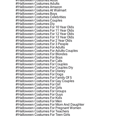
#halloween Costumes Adult
#halloween Costumes Adults
#halloween Costumes Amazon
#halloween Costumes At Walmart
#halloween Costumes Boys
#halloween Costumes Celebrities
#halloween Costumes Couples
#halloween Costumes Diy
#halloween Costumes For 10 Year Olds
#halloween Costumes For 11 Year Olds
#halloween Costumes For 12 Year Olds
#halloween Costumes For 13 Year Olds
#halloween Costumes For 2 Year Olds
#halloween Costumes For 3 People
#halloween Costumes For Adults
#halloween Costumes For Adults Couples
#halloween Costumes For Blondes
#halloween Costumes For Boys
#halloween Costumes For Cats
#halloween Costumes For Couples
#halloween Costumes For Couples Diy
#halloween Costumes For Disney
#halloween Costumes For Dogs
#halloween Costumes For Family Of 5
#halloween Costumes For Gay Couples
#halloween Costumes For Girl
#halloween Costumes For Girls
#halloween Costumes For Groups
#halloween Costumes For Guys
#halloween Costumes For Kids
#halloween Costumes For Men
#halloween Costumes For Mom And Daughter
#halloween Costumes For Pregnant Women
#halloween Costumes For Teachers
#halloween Costumes For Teen Girls