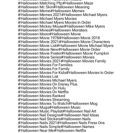
#halloween Matching Pfp
#halloween Maze
#halloween Mc Skin
#halloween Meaning
#halloween Meme
#halloween Memes
#halloween Memes 2021
#halloween Michael Myers
#halloween Michael Myers Movies
#halloween Michael Myers Movies In Order
#halloween Mickey Mouse
#halloween Mike Myers
#halloween Mivies
#halloween Monsters
#halloween Moon
#halloween Movie
#halloween Movie 1978
#halloween Movie 2018
#halloween Movie 2021
#halloween Movie Characters
#halloween Movie List
#halloween Movie Michael Myers
#halloween Movie New
#halloween Movie Order
#halloween Movie Poster
#halloween Movie Pumpkin
#halloween Movie Series
#halloween Movies
#halloween Movies 2021
#halloween Movies Family
#halloween Movies For Families
#halloween Movies For Family
#halloween Movies For Kids
#halloween Movies In Order
#halloween Movies List
#halloween Movies Michael Myers
#halloween Movies On Disney Plus
#halloween Movies On Hulu
#halloween Movies On Netflix
#halloween Movies Ranked
#halloween Movies Streaming
#halloween Movies To Watch
#halloween Mug
#halloween Mugs
#halloween Music
#halloween Music Playlist
#halloween Nail Art
#halloween Nail Designs
#halloween Nail Ideas
#halloween Nail Stickers
#halloween Nails
#halloween Nails 2021
#halloween Nails Press Ons
#halloween Nails Simple
#halloween Names
#halloween Near Me
#halloween Netflix