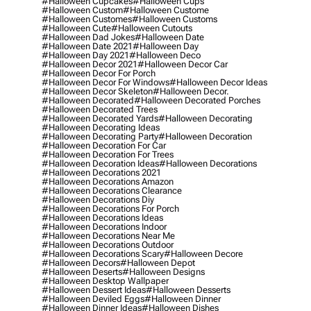
#halloween Cupcakes
#halloween Cups
#halloween Custom
#halloween Custome
#halloween Customes
#halloween Customs
#halloween Cute
#halloween Cutouts
#halloween Dad Jokes
#halloween Date
#halloween Date 2021
#halloween Day
#halloween Day 2021
#halloween Deco
#halloween Decor 2021
#halloween Decor Car
#halloween Decor For Porch
#halloween Decor For Windows
#halloween Decor Ideas
#halloween Decor Skeleton
#halloween Decor.
#halloween Decorated
#halloween Decorated Porches
#halloween Decorated Trees
#halloween Decorated Yards
#halloween Decorating
#halloween Decorating Ideas
#halloween Decorating Party
#halloween Decoration
#halloween Decoration For Car
#halloween Decoration For Trees
#halloween Decoration Ideas
#halloween Decorations
#halloween Decorations 2021
#halloween Decorations Amazon
#halloween Decorations Clearance
#halloween Decorations Diy
#halloween Decorations For Porch
#halloween Decorations Ideas
#halloween Decorations Indoor
#halloween Decorations Near Me
#halloween Decorations Outdoor
#halloween Decorations Scary
#halloween Decore
#halloween Decors
#halloween Depot
#halloween Deserts
#halloween Designs
#halloween Desktop Wallpaper
#halloween Dessert Ideas
#halloween Desserts
#halloween Deviled Eggs
#halloween Dinner
#halloween Dinner Ideas
#halloween Dishes