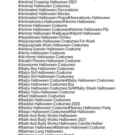
#animal Crossing Halloween 2021
#animal Halloween Costumes
#animated Halloween Decorations
#animated Halloween Movies
#animated Halloween Props
#animatronic Halloween
#animatronics Halloween
#anime Halloween
#anime Halloween Costume
#anime Halloween Costumes
#anime Halloween Pfp
#anime Halloween Wallpaper
#apirit Halloween
#applebees Halloween Drinks
#appropriate Halloween Costumes For Work
#appropriate Work Halloween Costumes
#ariana Grande Halloween Costume
#army Halloween Costume
#at Home Halloween Costumes
#austin Powers Halloween Costume
#awesome Halloween Costumes
#baby Boy Halloween Costumes
#baby Girl Halloween Costume
#baby Girl Halloween Costumes
#baby Halloween Costume
#baby Halloween Costumes
#baby Halloween Costumes Boy
#baby Halloween Costumes Girl
#baby Shark Halloween
#baby Yoda Halloween Costume
#bad Halloween Costumes
#baddie Halloween Costumes
#baddie Halloween Costumes 2020
#barbie Halloween Costume
#barney Halloween Party
#basic Halloween Costumes
#bat Halloween
#bath And Body Works Halloween
#bath And Body Works Halloween 2021
#bath And Body Works Halloween Candle Holder
#batman Halloween
#batman Halloween Costume
#batman Long Halloween