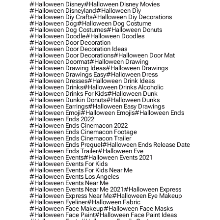
#halloween Disney
#halloween Disney Movies
#halloween Disneyland
#halloween Diy
#halloween Diy Crafts
#halloween Diy Decorations
#halloween Dog
#halloween Dog Costume
#halloween Dog Costumes
#halloween Donuts
#halloween Doodle
#halloween Doodles
#halloween Door Decoration
#halloween Door Decoration Ideas
#halloween Door Decorations
#halloween Door Mat
#halloween Doormat
#halloween Drawing
#halloween Drawing Ideas
#halloween Drawings
#halloween Drawings Easy
#halloween Dress
#halloween Dresses
#halloween Drink Ideas
#halloween Drinks
#halloween Drinks Alcoholic
#halloween Drinks For Kids
#halloween Dunk
#halloween Dunkin Donuts
#halloween Dunks
#halloween Earrings
#halloween Easy Drawings
#halloween Emoji
#halloween Emojis
#halloween Ends
#halloween Ends 2022
#halloween Ends Cinemacon 2022
#halloween Ends Cinemacon Footage
#halloween Ends Cinemacon Trailer
#halloween Ends Prequel
#halloween Ends Release Date
#halloween Ends Trailer
#halloween Eve
#halloween Events
#halloween Events 2021
#halloween Events For Kids
#halloween Events For Kids Near Me
#halloween Events Los Angeles
#halloween Events Near Me
#halloween Events Near Me 2021
#halloween Express
#halloween Express Near Me
#halloween Eye Makeup
#halloween Eyeliner
#halloween Fabric
#halloween Face Makeup
#halloween Face Masks
#halloween Face Paint
#halloween Face Paint Ideas