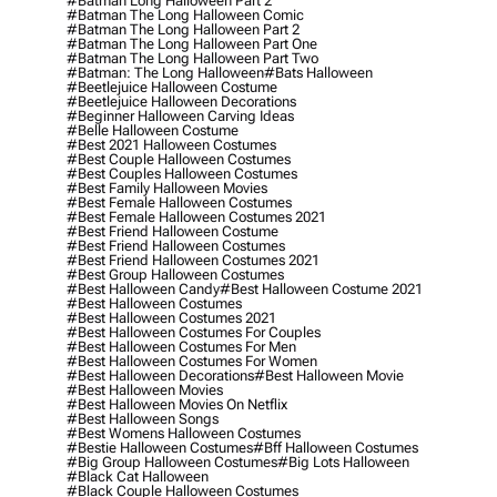
#batman Long Halloween Part 2
#batman The Long Halloween Comic
#batman The Long Halloween Part 2
#batman The Long Halloween Part One
#batman The Long Halloween Part Two
#batman: The Long Halloween
#bats Halloween
#beetlejuice Halloween Costume
#beetlejuice Halloween Decorations
#beginner Halloween Carving Ideas
#belle Halloween Costume
#best 2021 Halloween Costumes
#best Couple Halloween Costumes
#best Couples Halloween Costumes
#best Family Halloween Movies
#best Female Halloween Costumes
#best Female Halloween Costumes 2021
#best Friend Halloween Costume
#best Friend Halloween Costumes
#best Friend Halloween Costumes 2021
#best Group Halloween Costumes
#best Halloween Candy
#best Halloween Costume 2021
#best Halloween Costumes
#best Halloween Costumes 2021
#best Halloween Costumes For Couples
#best Halloween Costumes For Men
#best Halloween Costumes For Women
#best Halloween Decorations
#best Halloween Movie
#best Halloween Movies
#best Halloween Movies On Netflix
#best Halloween Songs
#best Womens Halloween Costumes
#bestie Halloween Costumes
#bff Halloween Costumes
#big Group Halloween Costumes
#big Lots Halloween
#black Cat Halloween
#black Couple Halloween Costumes