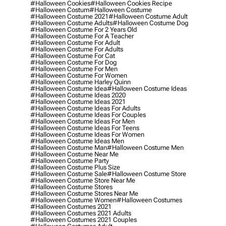
#halloween Cookies
#halloween Cookies Recipe
#halloween Costum
#halloween Costume
#halloween Costume 2021
#halloween Costume Adult
#halloween Costume Adults
#halloween Costume Dog
#halloween Costume For 2 Years Old
#halloween Costume For A Teacher
#halloween Costume For Adult
#halloween Costume For Adults
#halloween Costume For Cat
#halloween Costume For Dog
#halloween Costume For Men
#halloween Costume For Women
#halloween Costume Harley Quinn
#halloween Costume Idea
#halloween Costume Ideas
#halloween Costume Ideas 2020
#halloween Costume Ideas 2021
#halloween Costume Ideas For Adults
#halloween Costume Ideas For Couples
#halloween Costume Ideas For Men
#halloween Costume Ideas For Teens
#halloween Costume Ideas For Women
#halloween Costume Ideas Men
#halloween Costume Man
#halloween Costume Men
#halloween Costume Near Me
#halloween Costume Party
#halloween Costume Plus Size
#halloween Costume Sale
#halloween Costume Store
#halloween Costume Store Near Me
#halloween Costume Stores
#halloween Costume Stores Near Me
#halloween Costume Women
#halloween Costumes
#halloween Costumes 2021
#halloween Costumes 2021 Adults
#halloween Costumes 2021 Couples