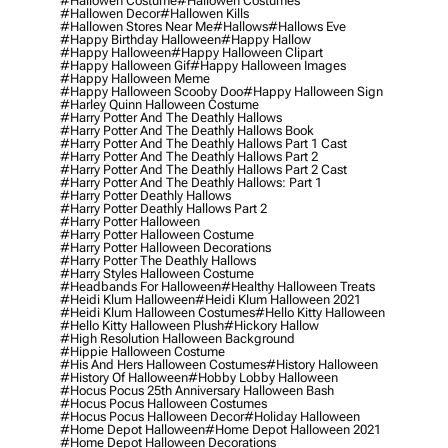
#hallowen Costume
#hallowen Costumes
#hallowen Decor
#hallowen Kills
#hallowen Stores Near Me
#hallows
#hallows Eve
#happy Birthday Halloween
#happy Hallow
#happy Halloween
#happy Halloween Clipart
#happy Halloween Gif
#happy Halloween Images
#happy Halloween Meme
#happy Halloween Scooby Doo
#happy Halloween Sign
#harley Quinn Halloween Costume
#harry Potter And The Deathly Hallows
#harry Potter And The Deathly Hallows Book
#harry Potter And The Deathly Hallows Part 1 Cast
#harry Potter And The Deathly Hallows Part 2
#harry Potter And The Deathly Hallows Part 2 Cast
#harry Potter And The Deathly Hallows: Part 1
#harry Potter Deathly Hallows
#harry Potter Deathly Hallows Part 2
#harry Potter Halloween
#harry Potter Halloween Costume
#harry Potter Halloween Decorations
#harry Potter The Deathly Hallows
#harry Styles Halloween Costume
#headbands For Halloween
#healthy Halloween Treats
#heidi Klum Halloween
#heidi Klum Halloween 2021
#heidi Klum Halloween Costumes
#hello Kitty Halloween
#hello Kitty Halloween Plush
#hickory Hallow
#high Resolution Halloween Background
#hippie Halloween Costume
#his And Hers Halloween Costumes
#history Halloween
#history Of Halloween
#hobby Lobby Halloween
#hocus Pocus 25th Anniversary Halloween Bash
#hocus Pocus Halloween Costumes
#hocus Pocus Halloween Decor
#holiday Halloween
#home Depot Halloween
#home Depot Halloween 2021
#home Depot Halloween Decorations