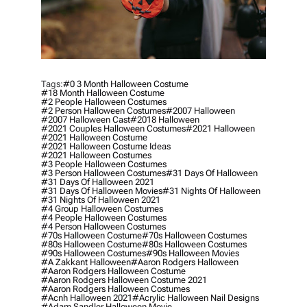
Tags:
#0 3 Month Halloween Costume
#18 Month Halloween Costume
#2 People Halloween Costumes
#2 Person Halloween Costumes
#2007 Halloween
#2007 Halloween Cast
#2018 Halloween
#2021 Couples Halloween Costumes
#2021 Halloween
#2021 Halloween Costume
#2021 Halloween Costume Ideas
#2021 Halloween Costumes
#3 People Halloween Costumes
#3 Person Halloween Costumes
#31 Days Of Halloween
#31 Days Of Halloween 2021
#31 Days Of Halloween Movies
#31 Nights Of Halloween
#31 Nights Of Halloween 2021
#4 Group Halloween Costumes
#4 People Halloween Costumes
#4 Person Halloween Costumes
#70s Halloween Costume
#70s Halloween Costumes
#80s Halloween Costume
#80s Halloween Costumes
#90s Halloween Costumes
#90s Halloween Movies
#a Zakkant Halloween
#aaron Rodgers Halloween
#aaron Rodgers Halloween Costume
#aaron Rodgers Halloween Costume 2021
#aaron Rodgers Halloween Costumes
#acnh Halloween 2021
#acrylic Halloween Nail Designs
#adam Sandler Halloween Movie