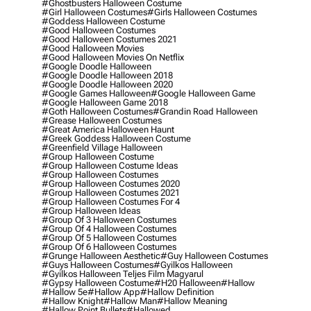
#ghostbusters Halloween Costume
#girl Halloween Costumes
#girls Halloween Costumes
#goddess Halloween Costume
#good Halloween Costumes
#good Halloween Costumes 2021
#good Halloween Movies
#good Halloween Movies On Netflix
#google Doodle Halloween
#google Doodle Halloween 2018
#google Doodle Halloween 2020
#google Games Halloween
#google Halloween Game
#google Halloween Game 2018
#goth Halloween Costumes
#grandin Road Halloween
#grease Halloween Costumes
#great America Halloween Haunt
#greek Goddess Halloween Costume
#greenfield Village Halloween
#group Halloween Costume
#group Halloween Costume Ideas
#group Halloween Costumes
#group Halloween Costumes 2020
#group Halloween Costumes 2021
#group Halloween Costumes For 4
#group Halloween Ideas
#group Of 3 Halloween Costumes
#group Of 4 Halloween Costumes
#group Of 5 Halloween Costumes
#group Of 6 Halloween Costumes
#grunge Halloween Aesthetic
#guy Halloween Costumes
#guys Halloween Costumes
#gyilkos Halloween
#gyilkos Halloween Teljes Film Magyarul
#gypsy Halloween Costume
#h20 Halloween
#hallow
#hallow 5e
#hallow App
#hallow Definition
#hallow Knight
#hallow Man
#hallow Meaning
#hallow Point Bullets
#hallowed