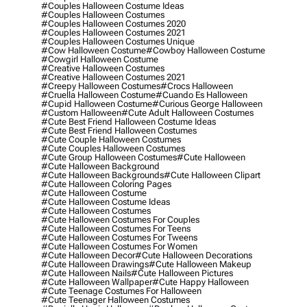
#couples Halloween Costume Ideas
#couples Halloween Costumes
#couples Halloween Costumes 2020
#couples Halloween Costumes 2021
#couples Halloween Costumes Unique
#cow Halloween Costume
#cowboy Halloween Costume
#cowgirl Halloween Costume
#creative Halloween Costumes
#creative Halloween Costumes 2021
#creepy Halloween Costumes
#crocs Halloween
#cruella Halloween Costume
#cuando Es Halloween
#cupid Halloween Costume
#curious George Halloween
#custom Halloween
#cute Adult Halloween Costumes
#cute Best Friend Halloween Costume Ideas
#cute Best Friend Halloween Costumes
#cute Couple Halloween Costumes
#cute Couples Halloween Costumes
#cute Group Halloween Costumes
#cute Halloween
#cute Halloween Background
#cute Halloween Backgrounds
#cute Halloween Clipart
#cute Halloween Coloring Pages
#cute Halloween Costume
#cute Halloween Costume Ideas
#cute Halloween Costumes
#cute Halloween Costumes For Couples
#cute Halloween Costumes For Teens
#cute Halloween Costumes For Tweens
#cute Halloween Costumes For Women
#cute Halloween Decor
#cute Halloween Decorations
#cute Halloween Drawings
#cute Halloween Makeup
#cute Halloween Nails
#cute Halloween Pictures
#cute Halloween Wallpaper
#cute Happy Halloween
#cute Teenage Costumes For Halloween
#cute Teenager Halloween Costumes