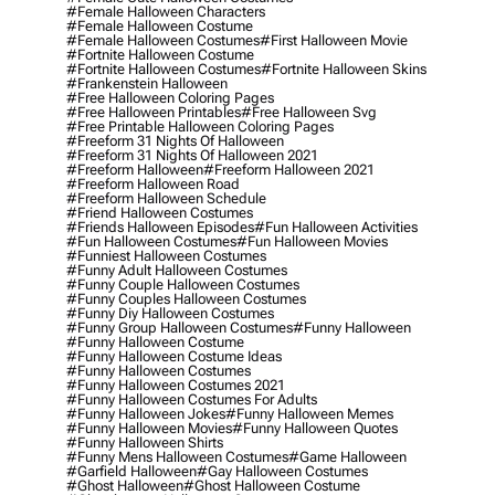
#female Halloween Characters
#female Halloween Costume
#female Halloween Costumes
#first Halloween Movie
#fortnite Halloween Costume
#fortnite Halloween Costumes
#fortnite Halloween Skins
#frankenstein Halloween
#free Halloween Coloring Pages
#free Halloween Printables
#free Halloween Svg
#free Printable Halloween Coloring Pages
#freeform 31 Nights Of Halloween
#freeform 31 Nights Of Halloween 2021
#freeform Halloween
#freeform Halloween 2021
#freeform Halloween Road
#freeform Halloween Schedule
#friend Halloween Costumes
#friends Halloween Episodes
#fun Halloween Activities
#fun Halloween Costumes
#fun Halloween Movies
#funniest Halloween Costumes
#funny Adult Halloween Costumes
#funny Couple Halloween Costumes
#funny Couples Halloween Costumes
#funny Diy Halloween Costumes
#funny Group Halloween Costumes
#funny Halloween
#funny Halloween Costume
#funny Halloween Costume Ideas
#funny Halloween Costumes
#funny Halloween Costumes 2021
#funny Halloween Costumes For Adults
#funny Halloween Jokes
#funny Halloween Memes
#funny Halloween Movies
#funny Halloween Quotes
#funny Halloween Shirts
#funny Mens Halloween Costumes
#game Halloween
#garfield Halloween
#gay Halloween Costumes
#ghost Halloween
#ghost Halloween Costume