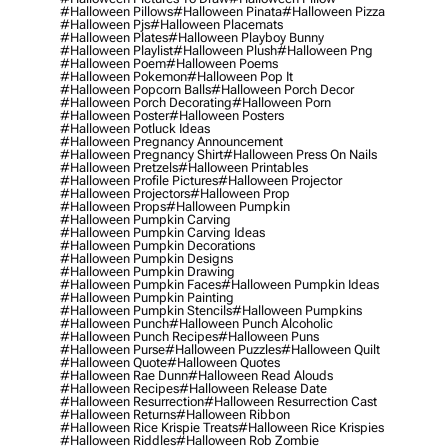
#halloween Pillows
#halloween Pinata
#halloween Pizza
#halloween Pjs
#halloween Placemats
#halloween Plates
#halloween Playboy Bunny
#halloween Playlist
#halloween Plush
#halloween Png
#halloween Poem
#halloween Poems
#halloween Pokemon
#halloween Pop It
#halloween Popcorn Balls
#halloween Porch Decor
#halloween Porch Decorating
#halloween Porn
#halloween Poster
#halloween Posters
#halloween Potluck Ideas
#halloween Pregnancy Announcement
#halloween Pregnancy Shirt
#halloween Press On Nails
#halloween Pretzels
#halloween Printables
#halloween Profile Pictures
#halloween Projector
#halloween Projectors
#halloween Prop
#halloween Props
#halloween Pumpkin
#halloween Pumpkin Carving
#halloween Pumpkin Carving Ideas
#halloween Pumpkin Decorations
#halloween Pumpkin Designs
#halloween Pumpkin Drawing
#halloween Pumpkin Faces
#halloween Pumpkin Ideas
#halloween Pumpkin Painting
#halloween Pumpkin Stencils
#halloween Pumpkins
#halloween Punch
#halloween Punch Alcoholic
#halloween Punch Recipes
#halloween Puns
#halloween Purse
#halloween Puzzles
#halloween Quilt
#halloween Quote
#halloween Quotes
#halloween Rae Dunn
#halloween Read Alouds
#halloween Recipes
#halloween Release Date
#halloween Resurrection
#halloween Resurrection Cast
#halloween Returns
#halloween Ribbon
#halloween Rice Krispie Treats
#halloween Rice Krispies
#halloween Riddles
#halloween Rob Zombie