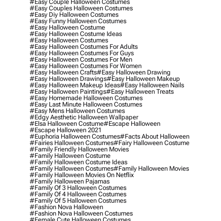
#easy Couple Halloween Costumes
#easy Couples Halloween Costumes
#easy Diy Halloween Costumes
#easy Funny Halloween Costumes
#easy Halloween Costume
#easy Halloween Costume Ideas
#easy Halloween Costumes
#easy Halloween Costumes For Adults
#easy Halloween Costumes For Guys
#easy Halloween Costumes For Men
#easy Halloween Costumes For Women
#easy Halloween Crafts
#easy Halloween Drawing
#easy Halloween Drawings
#easy Halloween Makeup
#easy Halloween Makeup Ideas
#easy Halloween Nails
#easy Halloween Paintings
#easy Halloween Treats
#easy Homemade Halloween Costumes
#easy Last Minute Halloween Costumes
#easy Mens Halloween Costumes
#edgy Aesthetic Halloween Wallpaper
#elsa Halloween Costume
#escape Halloween
#escape Halloween 2021
#euphoria Halloween Costumes
#facts About Halloween
#fairies Halloween Costumes
#fairy Halloween Costume
#family Friendly Halloween Movies
#family Halloween Costume
#family Halloween Costume Ideas
#family Halloween Costumes
#family Halloween Movies
#family Halloween Movies On Netflix
#family Halloween Pajamas
#family Of 3 Halloween Costumes
#family Of 4 Halloween Costumes
#family Of 5 Halloween Costumes
#fashion Nova Halloween
#fashion Nova Halloween Costumes
#female Cute Halloween Costumes