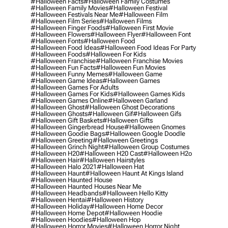
#halloween Facts
#halloween Family Costumes
#halloween Family Movies
#halloween Festival
#halloween Festivals Near Me
#halloween Film
#halloween Film Series
#halloween Films
#halloween Finger Foods
#halloween First Movie
#halloween Flowers
#halloween Flyer
#halloween Font
#halloween Fonts
#halloween Food
#halloween Food Ideas
#halloween Food Ideas For Party
#halloween Foods
#halloween For Kids
#halloween Franchise
#halloween Franchise Movies
#halloween Fun Facts
#halloween Fun Movies
#halloween Funny Memes
#halloween Game
#halloween Game Ideas
#halloween Games
#halloween Games For Adults
#halloween Games For Kids
#halloween Games Kids
#halloween Games Online
#halloween Garland
#halloween Ghost
#halloween Ghost Decorations
#halloween Ghosts
#halloween Gif
#halloween Gifs
#halloween Gift Baskets
#halloween Gifts
#halloween Gingerbread House
#halloween Gnomes
#halloween Goodie Bags
#halloween Google Doodle
#halloween Greeting
#halloween Greetings
#halloween Grinch Night
#halloween Group Costumes
#halloween H20
#halloween H20 Cast
#halloween H2o
#halloween Hair
#halloween Hairstyles
#halloween Halo 2021
#halloween Hat
#halloween Haunt
#halloween Haunt At Kings Island
#halloween Haunted House
#halloween Haunted Houses Near Me
#halloween Headbands
#halloween Hello Kitty
#halloween Hentai
#halloween History
#halloween Holiday
#halloween Home Decor
#halloween Home Depot
#halloween Hoodie
#halloween Hoodies
#halloween Hop
#halloween Horror Movies
#halloween Horror Night