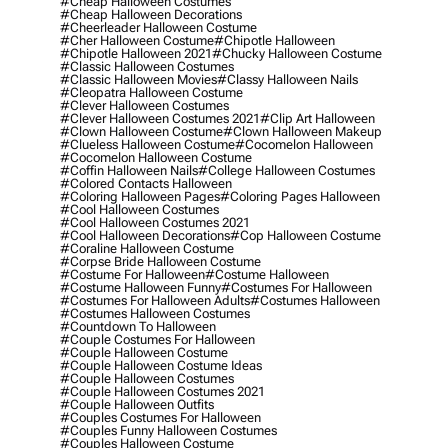
#cheap Halloween Costumes
#cheap Halloween Decorations
#cheerleader Halloween Costume
#cher Halloween Costume
#chipotle Halloween
#chipotle Halloween 2021
#chucky Halloween Costume
#classic Halloween Costumes
#classic Halloween Movies
#classy Halloween Nails
#cleopatra Halloween Costume
#clever Halloween Costumes
#clever Halloween Costumes 2021
#clip Art Halloween
#clown Halloween Costume
#clown Halloween Makeup
#clueless Halloween Costume
#cocomelon Halloween
#cocomelon Halloween Costume
#coffin Halloween Nails
#college Halloween Costumes
#colored Contacts Halloween
#coloring Halloween Pages
#coloring Pages Halloween
#cool Halloween Costumes
#cool Halloween Costumes 2021
#cool Halloween Decorations
#cop Halloween Costume
#coraline Halloween Costume
#corpse Bride Halloween Costume
#costume For Halloween
#costume Halloween
#costume Halloween Funny
#costumes For Halloween
#costumes For Halloween Adults
#costumes Halloween
#costumes Halloween Costumes
#countdown To Halloween
#couple Costumes For Halloween
#couple Halloween Costume
#couple Halloween Costume Ideas
#couple Halloween Costumes
#couple Halloween Costumes 2021
#couple Halloween Outfits
#couples Costumes For Halloween
#couples Funny Halloween Costumes
#couples Halloween Costume