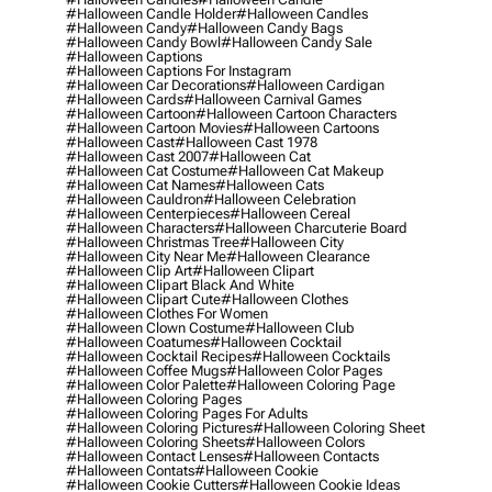
#halloween Candle Holder
#halloween Candles
#halloween Candy
#halloween Candy Bags
#halloween Candy Bowl
#halloween Candy Sale
#halloween Captions
#halloween Captions For Instagram
#halloween Car Decorations
#halloween Cardigan
#halloween Cards
#halloween Carnival Games
#halloween Cartoon
#halloween Cartoon Characters
#halloween Cartoon Movies
#halloween Cartoons
#halloween Cast
#halloween Cast 1978
#halloween Cast 2007
#halloween Cat
#halloween Cat Costume
#halloween Cat Makeup
#halloween Cat Names
#halloween Cats
#halloween Cauldron
#halloween Celebration
#halloween Centerpieces
#halloween Cereal
#halloween Characters
#halloween Charcuterie Board
#halloween Christmas Tree
#halloween City
#halloween City Near Me
#halloween Clearance
#halloween Clip Art
#halloween Clipart
#halloween Clipart Black And White
#halloween Clipart Cute
#halloween Clothes
#halloween Clothes For Women
#halloween Clown Costume
#halloween Club
#halloween Coatumes
#halloween Cocktail
#halloween Cocktail Recipes
#halloween Cocktails
#halloween Coffee Mugs
#halloween Color Pages
#halloween Color Palette
#halloween Coloring Page
#halloween Coloring Pages
#halloween Coloring Pages For Adults
#halloween Coloring Pictures
#halloween Coloring Sheet
#halloween Coloring Sheets
#halloween Colors
#halloween Contact Lenses
#halloween Contacts
#halloween Contats
#halloween Cookie
#halloween Cookie Cutters
#halloween Cookie Ideas