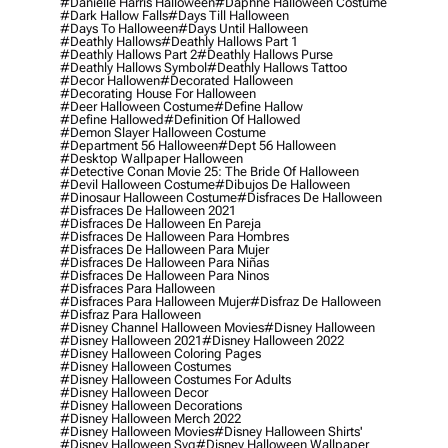
#danielle Harris Halloween
#daphne Halloween Costume
#dark Hallow Falls
#days Till Halloween
#days To Halloween
#days Until Halloween
#deathly Hallows
#deathly Hallows Part 1
#deathly Hallows Part 2
#deathly Hallows Purse
#deathly Hallows Symbol
#deathly Hallows Tattoo
#decor Hallowen
#decorated Halloween
#decorating House For Halloween
#deer Halloween Costume
#define Hallow
#define Hallowed
#definition Of Hallowed
#demon Slayer Halloween Costume
#department 56 Halloween
#dept 56 Halloween
#desktop Wallpaper Halloween
#detective Conan Movie 25: The Bride Of Halloween
#devil Halloween Costume
#dibujos De Halloween
#dinosaur Halloween Costume
#disfraces De Halloween
#disfraces De Halloween 2021
#disfraces De Halloween En Pareja
#disfraces De Halloween Para Hombres
#disfraces De Halloween Para Mujer
#disfraces De Halloween Para Niñas
#disfraces De Halloween Para Ninos
#disfraces Para Halloween
#disfraces Para Halloween Mujer
#disfraz De Halloween
#disfraz Para Halloween
#disney Channel Halloween Movies
#disney Halloween
#disney Halloween 2021
#disney Halloween 2022
#disney Halloween Coloring Pages
#disney Halloween Costumes
#disney Halloween Costumes For Adults
#disney Halloween Decor
#disney Halloween Decorations
#disney Halloween Merch 2022
#disney Halloween Movies
#disney Halloween Shirts'
#disney Halloween Svg
#disney Halloween Wallpaper