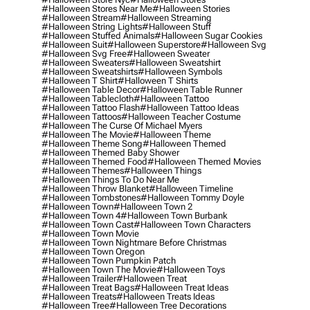
#halloween Stores Near Me
#halloween Stories
#halloween Stream
#halloween Streaming
#halloween String Lights
#halloween Stuff
#halloween Stuffed Animals
#halloween Sugar Cookies
#halloween Suit
#halloween Superstore
#halloween Svg
#halloween Svg Free
#halloween Sweater
#halloween Sweaters
#halloween Sweatshirt
#halloween Sweatshirts
#halloween Symbols
#halloween T Shirt
#halloween T Shirts
#halloween Table Decor
#halloween Table Runner
#halloween Tablecloth
#halloween Tattoo
#halloween Tattoo Flash
#halloween Tattoo Ideas
#halloween Tattoos
#halloween Teacher Costume
#halloween The Curse Of Michael Myers
#halloween The Movie
#halloween Theme
#halloween Theme Song
#halloween Themed
#halloween Themed Baby Shower
#halloween Themed Food
#halloween Themed Movies
#halloween Themes
#halloween Things
#halloween Things To Do Near Me
#halloween Throw Blanket
#halloween Timeline
#halloween Tombstones
#halloween Tommy Doyle
#halloween Town
#halloween Town 2
#halloween Town 4
#halloween Town Burbank
#halloween Town Cast
#halloween Town Characters
#halloween Town Movie
#halloween Town Nightmare Before Christmas
#halloween Town Oregon
#halloween Town Pumpkin Patch
#halloween Town The Movie
#halloween Toys
#halloween Trailer
#halloween Treat
#halloween Treat Bags
#halloween Treat Ideas
#halloween Treats
#halloween Treats Ideas
#halloween Tree
#halloween Tree Decorations