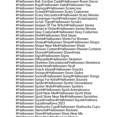
#halloween Rob Zombie Cast
#halloween Room Decor
#halloween Rug
#halloween Sale
#halloween Say
#halloween Sayings
#halloween Scarecrow
#halloween Scared
#halloween Scary Costumes
#halloween Scary Decoration
#halloween Scary Movies
#halloween Scavenger Hunt
#halloween Screensavers
#halloween Scrub Tops
#halloween Scrubs
#halloween Season Of The Witch
#halloween Series
#halloween Series In Order
#halloween Series Movies
#halloween Sexy Costume
#halloween Sexy Costumes
#halloween Shirt
#halloween Shirt Ideas
#halloween Shirts
#halloween Shirts For Women
#halloween Shoes
#halloween Shop
#halloween Shops
#halloween Shops Near Me
#halloween Shots
#halloween Shower Curtain
#halloween Shower Curtains
#halloween Shows
#halloween Showtimes
#halloween Sign
#halloween Signs
#halloween Silhouette
#halloween Skeleton
#halloween Skeleton Decorations
#halloween Skeletons
#halloween Sketches
#halloween Skull
#halloween Snack Ideas
#halloween Snacks
#halloween Snoopy
#halloween Snow Globe
#halloween Socks
#halloween Song
#halloween Songs
#halloween Songs For Kids
#halloween Sounds
#halloween Spider
#halloween Spider Decorations
#halloween Spider Web
#halloween Spiders
#halloween Spirit
#halloween Spirit Animatronics
#halloween Spirit Near Me
#halloween Spirit Store
#halloween Spirit Store Near Me
#halloween Sprinkles
#halloween Squishmallow
#halloween Squishmallows
#halloween Squishmallows 2021
#halloween Starbucks Cup
#halloween Starbucks Cups
#halloween Stencils
#halloween Stickers
#halloween Store
#halloween Store Near Me
#halloween Store Nyc
#halloween Stores