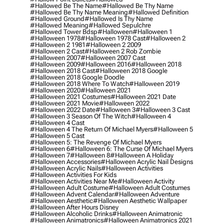
#hallowed Be The Name
#hallowed Be Thy Name
#hallowed Be Thy Name Meaning
#hallowed Definition
#hallowed Ground
#hallowed Is Thy Name
#hallowed Meaning
#hallowed Sepulchre
#hallowed Tower Bdsp
#Halloween
#halloween 1
#halloween 1978
#halloween 1978 Cast
#halloween 2
#halloween 2 1981
#halloween 2 2009
#halloween 2 Cast
#halloween 2 Rob Zombie
#halloween 2007
#halloween 2007 Cast
#halloween 2009
#halloween 2016
#halloween 2018
#halloween 2018 Cast
#halloween 2018 Google
#halloween 2018 Google Doodle
#halloween 2018 Where To Watch
#halloween 2019
#halloween 2020
#halloween 2021
#halloween 2021 Costumes
#halloween 2021 Date
#halloween 2021 Movie
#halloween 2022
#halloween 2022 Date
#halloween 3
#halloween 3 Cast
#halloween 3 Season Of The Witch
#halloween 4
#halloween 4 Cast
#halloween 4 The Return Of Michael Myers
#halloween 5
#halloween 5 Cast
#halloween 5: The Revenge Of Michael Myers
#halloween 6
#halloween 6: The Curse Of Michael Myers
#halloween 7
#halloween 8
#halloween A Holiday
#halloween Accessories
#halloween Acrylic Nail Designs
#halloween Acrylic Nails
#halloween Activities
#halloween Activities For Kids
#halloween Activities Near Me
#halloween Activity
#halloween Adult Costume
#halloween Adult Costumes
#halloween Advent Calendar
#halloween Adventure
#halloween Aesthetic
#halloween Aesthetic Wallpaper
#halloween After Hours Disney
#halloween Alcoholic Drinks
#halloween Animatronic
#halloween Animatronics
#halloween Animatronics 2021