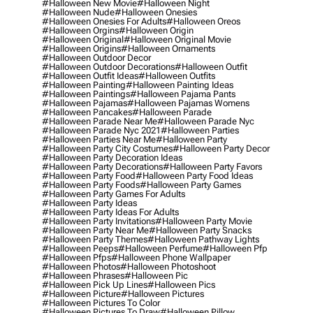
#halloween New Movie
#halloween Night
#halloween Nude
#halloween Onesies
#halloween Onesies For Adults
#halloween Oreos
#halloween Orgins
#halloween Origin
#halloween Original
#halloween Original Movie
#halloween Origins
#halloween Ornaments
#halloween Outdoor Decor
#halloween Outdoor Decorations
#halloween Outfit
#halloween Outfit Ideas
#halloween Outfits
#halloween Painting
#halloween Painting Ideas
#halloween Paintings
#halloween Pajama Pants
#halloween Pajamas
#halloween Pajamas Womens
#halloween Pancakes
#halloween Parade
#halloween Parade Near Me
#halloween Parade Nyc
#halloween Parade Nyc 2021
#halloween Parties
#halloween Parties Near Me
#halloween Party
#halloween Party City Costumes
#halloween Party Decor
#halloween Party Decoration Ideas
#halloween Party Decorations
#halloween Party Favors
#halloween Party Food
#halloween Party Food Ideas
#halloween Party Foods
#halloween Party Games
#halloween Party Games For Adults
#halloween Party Ideas
#halloween Party Ideas For Adults
#halloween Party Invitations
#halloween Party Movie
#halloween Party Near Me
#halloween Party Snacks
#halloween Party Themes
#halloween Pathway Lights
#halloween Peeps
#halloween Perfume
#halloween Pfp
#halloween Pfps
#halloween Phone Wallpaper
#halloween Photos
#halloween Photoshoot
#halloween Phrases
#halloween Pic
#halloween Pick Up Lines
#halloween Pics
#halloween Picture
#halloween Pictures
#halloween Pictures To Color
#halloween Pictures To Draw
#halloween Pillow