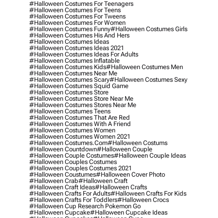
#halloween Costumes For Teenagers
#halloween Costumes For Teens
#halloween Costumes For Tweens
#halloween Costumes For Women
#halloween Costumes Funny
#halloween Costumes Girls
#halloween Costumes His And Hers
#halloween Costumes Ideas
#halloween Costumes Ideas 2021
#halloween Costumes Ideas For Adults
#halloween Costumes Inflatable
#halloween Costumes Kids
#halloween Costumes Men
#halloween Costumes Near Me
#halloween Costumes Scary
#halloween Costumes Sexy
#halloween Costumes Squid Game
#halloween Costumes Store
#halloween Costumes Store Near Me
#halloween Costumes Stores Near Me
#halloween Costumes Teens
#halloween Costumes That Are Red
#halloween Costumes With A Friend
#halloween Costumes Women
#halloween Costumes Women 2021
#halloween Costumes.com
#halloween Costums
#halloween Countdown
#halloween Couple
#halloween Couple Costumes
#halloween Couple Ideas
#halloween Couples Costumes
#halloween Couples Costumes 2021
#halloween Coustumes
#halloween Cover Photo
#halloween Crab
#halloween Craft
#halloween Craft Ideas
#halloween Crafts
#halloween Crafts For Adults
#halloween Crafts For Kids
#halloween Crafts For Toddlers
#halloween Crocs
#halloween Cup Research Pokemon Go
#halloween Cupcake
#halloween Cupcake Ideas