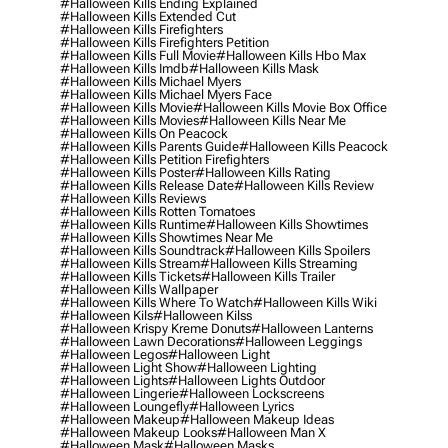
#halloween Kills Ending Explained
#halloween Kills Extended Cut
#halloween Kills Firefighters
#halloween Kills Firefighters Petition
#halloween Kills Full Movie
#halloween Kills Hbo Max
#halloween Kills Imdb
#halloween Kills Mask
#halloween Kills Michael Myers
#halloween Kills Michael Myers Face
#halloween Kills Movie
#halloween Kills Movie Box Office
#halloween Kills Movies
#halloween Kills Near Me
#halloween Kills On Peacock
#halloween Kills Parents Guide
#halloween Kills Peacock
#halloween Kills Petition Firefighters
#halloween Kills Poster
#halloween Kills Rating
#halloween Kills Release Date
#halloween Kills Review
#halloween Kills Reviews
#halloween Kills Rotten Tomatoes
#halloween Kills Runtime
#halloween Kills Showtimes
#halloween Kills Showtimes Near Me
#halloween Kills Soundtrack
#halloween Kills Spoilers
#halloween Kills Stream
#halloween Kills Streaming
#halloween Kills Tickets
#halloween Kills Trailer
#halloween Kills Wallpaper
#halloween Kills Where To Watch
#halloween Kills Wiki
#halloween Kils
#halloween Kilss
#halloween Krispy Kreme Donuts
#halloween Lanterns
#halloween Lawn Decorations
#halloween Leggings
#halloween Legos
#halloween Light
#halloween Light Show
#halloween Lighting
#halloween Lights
#halloween Lights Outdoor
#halloween Lingerie
#halloween Lockscreens
#halloween Loungefly
#halloween Lyrics
#halloween Makeup
#halloween Makeup Ideas
#halloween Makeup Looks
#halloween Man X
#halloween Mask
#halloween Masks