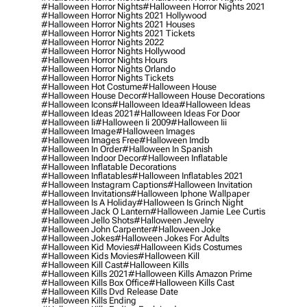
#halloween Horror Nights
#halloween Horror Nights 2021
#halloween Horror Nights 2021 Hollywood
#halloween Horror Nights 2021 Houses
#halloween Horror Nights 2021 Tickets
#halloween Horror Nights 2022
#halloween Horror Nights Hollywood
#halloween Horror Nights Hours
#halloween Horror Nights Orlando
#halloween Horror Nights Tickets
#halloween Hot Costume
#halloween House
#halloween House Decor
#halloween House Decorations
#halloween Icons
#halloween Idea
#halloween Ideas
#halloween Ideas 2021
#halloween Ideas For Door
#halloween Ii
#halloween Ii 2009
#halloween Iii
#halloween Image
#halloween Images
#halloween Images Free
#halloween Imdb
#halloween In Order
#halloween In Spanish
#halloween Indoor Decor
#halloween Inflatable
#halloween Inflatable Decorations
#halloween Inflatables
#halloween Inflatables 2021
#halloween Instagram Captions
#halloween Invitation
#halloween Invitations
#halloween Iphone Wallpaper
#halloween Is A Holiday
#halloween Is Grinch Night
#halloween Jack O Lantern
#halloween Jamie Lee Curtis
#halloween Jello Shots
#halloween Jewelry
#halloween John Carpenter
#halloween Joke
#halloween Jokes
#halloween Jokes For Adults
#halloween Kid Movies
#halloween Kids Costumes
#halloween Kids Movies
#halloween Kill
#halloween Kill Cast
#halloween Kills
#halloween Kills 2021
#halloween Kills Amazon Prime
#halloween Kills Box Office
#halloween Kills Cast
#halloween Kills Dvd Release Date
#halloween Kills Ending