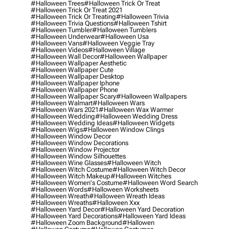
#halloween Trees
#halloween Trick Or Treat
#halloween Trick Or Treat 2021
#halloween Trick Or Treating
#halloween Trivia
#halloween Trivia Questions
#halloween Tshirt
#halloween Tumbler
#halloween Tumblers
#halloween Underwear
#halloween Usa
#halloween Vans
#halloween Veggie Tray
#halloween Videos
#halloween Village
#halloween Wall Decor
#halloween Wallpaper
#halloween Wallpaper Aesthetic
#halloween Wallpaper Cute
#halloween Wallpaper Desktop
#halloween Wallpaper Iphone
#halloween Wallpaper Phone
#halloween Wallpaper Scary
#halloween Wallpapers
#halloween Walmart
#halloween Wars
#halloween Wars 2021
#halloween Wax Warmer
#halloween Wedding
#halloween Wedding Dress
#halloween Wedding Ideas
#halloween Widgets
#halloween Wigs
#halloween Window Clings
#halloween Window Decor
#halloween Window Decorations
#halloween Window Projector
#halloween Window Silhouettes
#halloween Wine Glasses
#halloween Witch
#halloween Witch Costume
#halloween Witch Decor
#halloween Witch Makeup
#halloween Witches
#halloween Women's Costume
#halloween Word Search
#halloween Words
#halloween Worksheets
#halloween Wreath
#halloween Wreath Ideas
#halloween Wreaths
#halloween Xxx
#halloween Yard Decor
#halloween Yard Decoration
#halloween Yard Decorations
#halloween Yard Ideas
#halloween Zoom Background
#hallowen