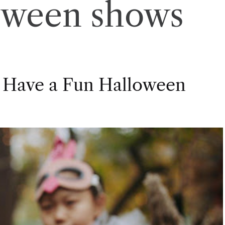
oween shows
 Have a Fun Halloween