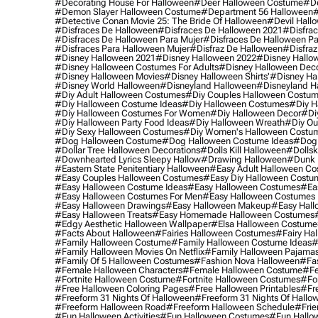
#decorating House For Halloween
#deer Halloween Costume
#de
#demon Slayer Halloween Costume
#department 56 Halloween
#
#detective Conan Movie 25: The Bride Of Halloween
#devil Hall
#disfraces De Halloween
#disfraces De Halloween 2021
#disfrac
#disfraces De Halloween Para Mujer
#disfraces De Halloween Pa
#disfraces Para Halloween Mujer
#disfraz De Halloween
#disfraz
#disney Halloween 2021
#disney Halloween 2022
#disney Hallo
#disney Halloween Costumes For Adults
#disney Halloween Dec
#disney Halloween Movies
#disney Halloween Shirts'
#disney Ha
#disney World Halloween
#disneyland Halloween
#disneyland H
#diy Adult Halloween Costumes
#diy Couples Halloween Costu
#diy Halloween Costume Ideas
#diy Halloween Costumes
#diy H
#diy Halloween Costumes For Women
#diy Halloween Decor
#di
#diy Halloween Party Food Ideas
#diy Halloween Wreath
#diy Ou
#diy Sexy Halloween Costumes
#diy Women's Halloween Costu
#dog Halloween Costume
#dog Halloween Costume Ideas
#dog 
#dollar Tree Halloween Decorations
#dolls Kill Halloween
#dollsk
#downhearted Lyrics Sleepy Hallow
#drawing Halloween
#dunk 
#eastern State Penitentiary Halloween
#easy Adult Halloween C
#easy Couples Halloween Costumes
#easy Diy Halloween Costu
#easy Halloween Costume Ideas
#easy Halloween Costumes
#ea
#easy Halloween Costumes For Men
#easy Halloween Costumes
#easy Halloween Drawings
#easy Halloween Makeup
#easy Hall
#easy Halloween Treats
#easy Homemade Halloween Costumes
#edgy Aesthetic Halloween Wallpaper
#elsa Halloween Costume
#facts About Halloween
#fairies Halloween Costumes
#fairy Ha
#family Halloween Costume
#family Halloween Costume Ideas
#
#family Halloween Movies On Netflix
#family Halloween Pajama
#family Of 5 Halloween Costumes
#fashion Nova Halloween
#fa
#female Halloween Characters
#female Halloween Costume
#fe
#fortnite Halloween Costume
#fortnite Halloween Costumes
#for
#free Halloween Coloring Pages
#free Halloween Printables
#fr
#freeform 31 Nights Of Halloween
#freeform 31 Nights Of Hallo
#freeform Halloween Road
#freeform Halloween Schedule
#frie
#fun Halloween Activities
#fun Halloween Costumes
#fun Hallo