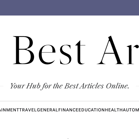
 Best Ar
Your Hub for the Best Articles Online.
AINMENT
TRAVEL
GENERAL
FINANCE
EDUCATION
HEALTH
AUTOM