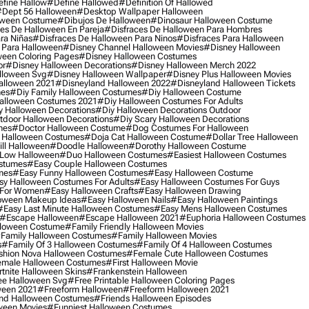
fine Hallow
#define Hallowed
#definition Of Hallowed
dept 56 Halloween
#desktop Wallpaper Halloween
oween Costume
#dibujos De Halloween
#dinosaur Halloween Costume
es De Halloween En Pareja
#disfraces De Halloween Para Hombres
ra Niñas
#disfraces De Halloween Para Ninos
#disfraces Para Halloween
 Para Halloween
#disney Channel Halloween Movies
#disney Halloween
ween Coloring Pages
#disney Halloween Costumes
or
#disney Halloween Decorations
#disney Halloween Merch 2022
lloween Svg
#disney Halloween Wallpaper
#disney Plus Halloween Movies
alloween 2021
#disneyland Halloween 2022
#disneyland Halloween Tickets
mes
#diy Family Halloween Costumes
#diy Halloween Costume
alloween Costumes 2021
#diy Halloween Costumes For Adults
y Halloween Decorations
#diy Halloween Decorations Outdoor
tdoor Halloween Decorations
#diy Scary Halloween Decorations
mes
#doctor Halloween Costume
#dog Costumes For Halloween
Halloween Costumes
#doja Cat Halloween Costume
#dollar Tree Halloween
ill Halloween
#doodle Halloween
#dorothy Halloween Costume
Low Halloween
#duo Halloween Costumes
#easiest Halloween Costumes
ostumes
#easy Couple Halloween Costumes
mes
#easy Funny Halloween Costumes
#easy Halloween Costume
sy Halloween Costumes For Adults
#easy Halloween Costumes For Guys
 For Women
#easy Halloween Crafts
#easy Halloween Drawing
oween Makeup Ideas
#easy Halloween Nails
#easy Halloween Paintings
#easy Last Minute Halloween Costumes
#easy Mens Halloween Costumes
#escape Halloween
#escape Halloween 2021
#euphoria Halloween Costumes
lloween Costume
#family Friendly Halloween Movies
family Halloween Costumes
#family Halloween Movies
s
#family Of 3 Halloween Costumes
#family Of 4 Halloween Costumes
shion Nova Halloween Costumes
#female Cute Halloween Costumes
male Halloween Costumes
#first Halloween Movie
tnite Halloween Skins
#frankenstein Halloween
ee Halloween Svg
#free Printable Halloween Coloring Pages
ween 2021
#freeform Halloween
#freeform Halloween 2021
nd Halloween Costumes
#friends Halloween Episodes
ween Movies
#funniest Halloween Costumes