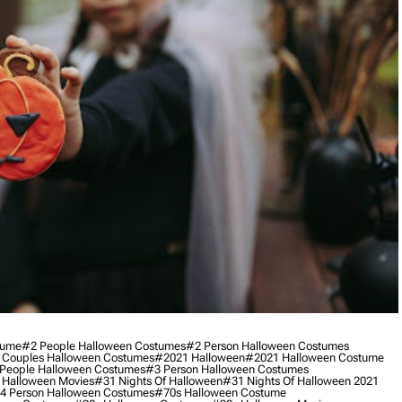
tume
#2 People Halloween Costumes
#2 Person Halloween Costumes
 Couples Halloween Costumes
#2021 Halloween
#2021 Halloween Costume
People Halloween Costumes
#3 Person Halloween Costumes
 Halloween Movies
#31 Nights Of Halloween
#31 Nights Of Halloween 2021
4 Person Halloween Costumes
#70s Halloween Costume