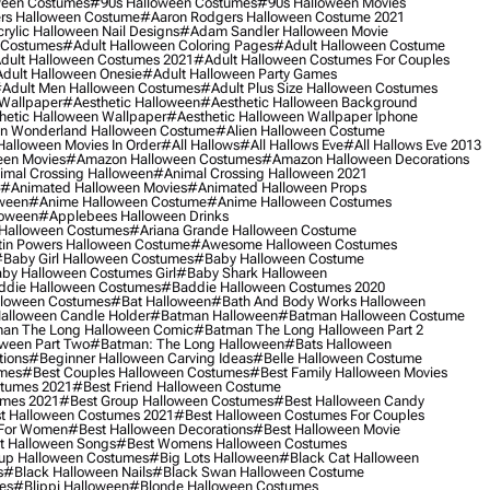
ween Costumes
#90s Halloween Costumes
#90s Halloween Movies
rs Halloween Costume
#aaron Rodgers Halloween Costume 2021
rylic Halloween Nail Designs
#adam Sandler Halloween Movie
 Costumes
#adult Halloween Coloring Pages
#adult Halloween Costume
dult Halloween Costumes 2021
#adult Halloween Costumes For Couples
dult Halloween Onesie
#adult Halloween Party Games
adult Men Halloween Costumes
#adult Plus Size Halloween Costumes
 Wallpaper
#aesthetic Halloween
#aesthetic Halloween Background
hetic Halloween Wallpaper
#aesthetic Halloween Wallpaper Iphone
 In Wonderland Halloween Costume
#alien Halloween Costume
Halloween Movies In Order
#all Hallows
#all Hallows Eve
#all Hallows Eve 2013
een Movies
#amazon Halloween Costumes
#amazon Halloween Decorations
imal Crossing Halloween
#animal Crossing Halloween 2021
#animated Halloween Movies
#animated Halloween Props
ween
#anime Halloween Costume
#anime Halloween Costumes
loween
#applebees Halloween Drinks
 Halloween Costumes
#ariana Grande Halloween Costume
in Powers Halloween Costume
#awesome Halloween Costumes
baby Girl Halloween Costumes
#baby Halloween Costume
by Halloween Costumes Girl
#baby Shark Halloween
die Halloween Costumes
#baddie Halloween Costumes 2020
lloween Costumes
#bat Halloween
#bath And Body Works Halloween
alloween Candle Holder
#batman Halloween
#batman Halloween Costume
an The Long Halloween Comic
#batman The Long Halloween Part 2
ween Part Two
#batman: The Long Halloween
#bats Halloween
tions
#beginner Halloween Carving Ideas
#belle Halloween Costume
umes
#best Couples Halloween Costumes
#best Family Halloween Movies
stumes 2021
#best Friend Halloween Costume
umes 2021
#best Group Halloween Costumes
#best Halloween Candy
t Halloween Costumes 2021
#best Halloween Costumes For Couples
 For Women
#best Halloween Decorations
#best Halloween Movie
t Halloween Songs
#best Womens Halloween Costumes
up Halloween Costumes
#big Lots Halloween
#black Cat Halloween
s
#black Halloween Nails
#black Swan Halloween Costume
es
#blippi Halloween
#blonde Halloween Costumes