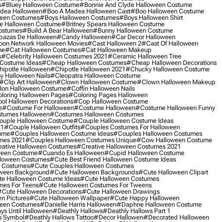
s
#bluey Halloween Costume
#bonnie And Clyde Halloween Costume
dea Halloween
#boo A Madea Halloween Cast
#boo Halloween Costume
een Costumes
#boys Halloween Costumes
#boys Halloween Shirt
e Halloween Costume
#britney Spears Halloween Costume
ostumes
#build A Bear Halloween
#bunny Halloween Costume
bazas De Halloween
#candy Halloween
#car Decor Halloween
oon Network Halloween Movies
#cast Halloween 2
#cast Of Halloween
me
#cat Halloween Costumes
#cat Halloween Makeup
s
#celebrity Halloween Costumes 2021
#ceramic Halloween Tree
Costume Ideas
#cheap Halloween Costumes
#cheap Halloween Decorations
ipotle Halloween
#chipotle Halloween 2021
#chucky Halloween Costume
y Halloween Nails
#cleopatra Halloween Costume
#clip Art Halloween
#clown Halloween Costume
#clown Halloween Makeup
on Halloween Costume
#coffin Halloween Nails
loring Halloween Pages
#coloring Pages Halloween
ol Halloween Decorations
#cop Halloween Costume
e
#costume For Halloween
#costume Halloween
#costume Halloween Funny
tumes Halloween
#costumes Halloween Costumes
ouple Halloween Costume
#couple Halloween Costume Ideas
21
#couple Halloween Outfits
#couples Costumes For Halloween
ume
#couples Halloween Costume Ideas
#couples Halloween Costumes
mes 2021
#couples Halloween Costumes Unique
#cow Halloween Costume
ative Halloween Costumes
#creative Halloween Costumes 2021
ween Costume
#cuando Es Halloween
#cupid Halloween Costume
lloween Costumes
#cute Best Friend Halloween Costume Ideas
n Costumes
#cute Couples Halloween Costumes
oween Background
#cute Halloween Backgrounds
#cute Halloween Clipart
e Halloween Costume Ideas
#cute Halloween Costumes
mes For Teens
#cute Halloween Costumes For Tweens
#cute Halloween Decorations
#cute Halloween Drawings
n Pictures
#cute Halloween Wallpaper
#cute Happy Halloween
ween Costumes
#danielle Harris Halloween
#daphne Halloween Costume
ys Until Halloween
#deathly Hallows
#deathly Hallows Part 1
s Symbol
#deathly Hallows Tattoo
#decor Hallowen
#decorated Halloween