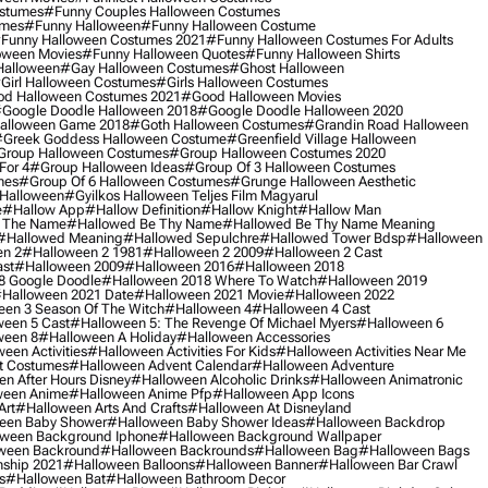
ostumes
#funny Couples Halloween Costumes
umes
#funny Halloween
#funny Halloween Costume
funny Halloween Costumes 2021
#funny Halloween Costumes For Adults
oween Movies
#funny Halloween Quotes
#funny Halloween Shirts
Halloween
#gay Halloween Costumes
#ghost Halloween
girl Halloween Costumes
#girls Halloween Costumes
d Halloween Costumes 2021
#good Halloween Movies
google Doodle Halloween 2018
#google Doodle Halloween 2020
alloween Game 2018
#goth Halloween Costumes
#grandin Road Halloween
greek Goddess Halloween Costume
#greenfield Village Halloween
group Halloween Costumes
#group Halloween Costumes 2020
For 4
#group Halloween Ideas
#group Of 3 Halloween Costumes
mes
#group Of 6 Halloween Costumes
#grunge Halloween Aesthetic
 Halloween
#gyilkos Halloween Teljes Film Magyarul
e
#hallow App
#hallow Definition
#hallow Knight
#hallow Man
 The Name
#hallowed Be Thy Name
#hallowed Be Thy Name Meaning
#hallowed Meaning
#hallowed Sepulchre
#hallowed Tower Bdsp
#Halloween
n 2
#halloween 2 1981
#halloween 2 2009
#halloween 2 Cast
st
#halloween 2009
#halloween 2016
#halloween 2018
8 Google Doodle
#halloween 2018 Where To Watch
#halloween 2019
halloween 2021 Date
#halloween 2021 Movie
#halloween 2022
en 3 Season Of The Witch
#halloween 4
#halloween 4 Cast
een 5 Cast
#halloween 5: The Revenge Of Michael Myers
#halloween 6
ween 8
#halloween A Holiday
#halloween Accessories
een Activities
#halloween Activities For Kids
#halloween Activities Near Me
t Costumes
#halloween Advent Calendar
#halloween Adventure
n After Hours Disney
#halloween Alcoholic Drinks
#halloween Animatronic
ween Anime
#halloween Anime Pfp
#halloween App Icons
Art
#halloween Arts And Crafts
#halloween At Disneyland
een Baby Shower
#halloween Baby Shower Ideas
#halloween Backdrop
ween Background Iphone
#halloween Background Wallpaper
ween Backround
#halloween Backrounds
#halloween Bag
#halloween Bags
ship 2021
#halloween Balloons
#halloween Banner
#halloween Bar Crawl
s
#halloween Bat
#halloween Bathroom Decor