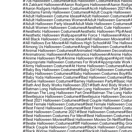
#70s Halloween Costumes
#80s Halloween Costume
#80s Hallo
#a Zakkant Halloween
#aaron Rodgers Halloween
#aaron Rodge
#aaron Rodgers Halloween Costumes
#acnh Halloween 2021
#ac
#addams Family Halloween Costumes
#adult Couple Halloween
#adult Halloween Costume Ideas
#adult Halloween Costumes
#a
#adult Halloween Costumes Women
#adult Halloween Games
#a
#adult Halloween Party Ideas
#adult Male Halloween Costumes
#
#adult Women Halloween Costumes
#aesthetic Cute Halloween
#aesthetic Halloween Costumes
#aesthetic Halloween Pfp
#aest
#aesthetic Halloween Wallpapers
#air Force 1 Halloween
#alice
#all Black Halloween Costume Ideas
#all Halloween Movies
#all 
#all Hallows Eve Movie
#all Hallows High School
#all The Hallow
#among Us Halloween Costume
#angel Halloween Costume
#an
#animal Halloween Costumes
#animated Halloween Decorations
#animatronic Halloween
#animatronics Halloween
#anime Hallo
#anime Halloween Pfp
#anime Halloween Wallpaper
#apirit Hal
#appropriate Halloween Costumes For Work
#appropriate Work
#army Halloween Costume
#at Home Halloween Costumes
#aust
#baby Boy Halloween Costumes
#baby Girl Halloween Costume
#
#baby Halloween Costumes
#baby Halloween Costumes Boy
#ba
#baby Yoda Halloween Costume
#bad Halloween Costumes
#bad
#barbie Halloween Costume
#barney Halloween Party
#basic Ha
#bath And Body Works Halloween 2021
#bath And Body Works H
#batman Long Halloween
#batman Long Halloween Part 2
#batm
#batman The Long Halloween Part One
#batman The Long Hallo
#beetlejuice Halloween Costume
#beetlejuice Halloween Decora
#best 2021 Halloween Costumes
#best Couple Halloween Cost
#best Female Halloween Costumes
#best Female Halloween Co
#best Friend Halloween Costumes
#best Friend Halloween Cost
#best Halloween Costume 2021
#best Halloween Costumes
#bes
#best Halloween Costumes For Men
#best Halloween Costumes
#best Halloween Movies
#best Halloween Movies On Netflix
#bes
#bestie Halloween Costumes
#bff Halloween Costumes
#big Gro
#black Couple Halloween Costumes
#black Halloween Costume
#black Widow Halloween Costume
#blackish Halloween Costum