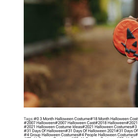
Tags:
#0 3 Month Halloween Costume
#18 Month Halloween Cos
#2007 Halloween
#2007 Halloween Cast
#2018 Halloween
#2021
#2021 Halloween Costume Ideas
#2021 Halloween Costumes
#3 
#31 Days Of Halloween
#31 Days Of Halloween 2021
#31 Days Of
#4 Group Halloween Costumes
#4 People Halloween Costumes
#