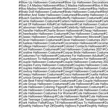
#blow Up Halloween Costumes
#blow Up Halloween Decoration
#boo 2 A Madea Halloween
#boo 2 Madea Halloween
#boo A Ma
#boo Madea Halloween
#boxer Halloween Costume
#boy Hallow
#bratz Doll Halloween Costume
#bratz Halloween Costume
#brid
#brother And Sister Halloween Costumes
#brunette Halloween C
#busch Gardens Halloween
#butterfly Halloween Costume
#cala
#carrie Halloween Costume
#carters Halloween Costumes
#cart
#cast Of Halloween Kills
#cat Halloween
#cat Halloween Costu
#catwoman Halloween Costume
#celebrity Halloween Costume
#chandler Hallow
#charlie Brown Halloween
#cheap Halloween 
#cheerleader Halloween Costume
#cher Halloween Costume
#ch
#classic Halloween Costumes
#classic Halloween Movies
#class
#clever Halloween Costumes
#clever Halloween Costumes 2021
#clueless Halloween Costume
#cocomelon Halloween
#cocomel
#college Halloween Costumes
#colored Contacts Halloween
#co
#cool Halloween Costumes
#cool Halloween Costumes 2021
#co
#coraline Halloween Costume
#corpse Bride Halloween Costum
#costumes For Halloween
#costumes For Halloween Adults
#cos
#countdown To Halloween
#couple Costumes For Halloween
#c
#couple Halloween Costumes
#couple Halloween Costumes 20
#couples Funny Halloween Costumes
#couples Halloween Cost
#couples Halloween Costumes 2020
#couples Halloween Costu
#cowboy Halloween Costume
#cowgirl Halloween Costume
#cre
#creepy Halloween Costumes
#crocs Halloween
#cruella Hallo
#curious George Halloween
#custom Halloween
#cute Adult Ha
#cute Best Friend Halloween Costumes
#cute Couple Hallowee
#cute Group Halloween Costumes
#cute Halloween
#cute Hall
#cute Halloween Coloring Pages
#cute Halloween Costume
#cut
#cute Halloween Costumes For Couples
#cute Halloween Costu
#cute Halloween Costumes For Women
#cute Halloween Decor
#cute Halloween Makeup
#cute Halloween Nails
#cute Hallowee
#cute Teenage Costumes For Halloween
#cute Teenager Hallo
#dark Hallow Falls
#days Till Halloween
#days To Halloween
#da
#deathly Hallows Part 2
#deathly Hallows Purse
#deathly Hallow