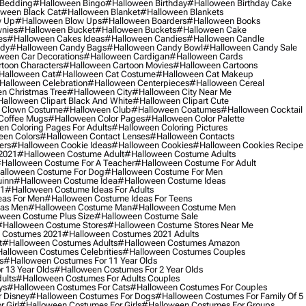
 Bedding
#halloween Bingo
#halloween Birthday
#halloween Birthday Cake
ween Black Cat
#halloween Blanket
#halloween Blankets
w Up
#halloween Blow Ups
#halloween Boarders
#halloween Books
nies
#halloween Bucket
#halloween Buckets
#halloween Cake
es
#halloween Cakes Ideas
#halloween Candies
#halloween Candle
ndy
#halloween Candy Bags
#halloween Candy Bowl
#halloween Candy Sale
ween Car Decorations
#halloween Cardigan
#halloween Cards
toon Characters
#halloween Cartoon Movies
#halloween Cartoons
halloween Cat
#halloween Cat Costume
#halloween Cat Makeup
halloween Celebration
#halloween Centerpieces
#halloween Cereal
n Christmas Tree
#halloween City
#halloween City Near Me
alloween Clipart Black And White
#halloween Clipart Cute
 Clown Costume
#halloween Club
#halloween Coatumes
#halloween Cocktail
Coffee Mugs
#halloween Color Pages
#halloween Color Palette
n Coloring Pages For Adults
#halloween Coloring Pictures
een Colors
#halloween Contact Lenses
#halloween Contacts
ers
#halloween Cookie Ideas
#halloween Cookies
#halloween Cookies Recipe
2021
#halloween Costume Adult
#halloween Costume Adults
halloween Costume For A Teacher
#halloween Costume For Adult
alloween Costume For Dog
#halloween Costume For Men
uinn
#halloween Costume Idea
#halloween Costume Ideas
21
#halloween Costume Ideas For Adults
eas For Men
#halloween Costume Ideas For Teens
eas Men
#halloween Costume Man
#halloween Costume Men
ween Costume Plus Size
#halloween Costume Sale
#halloween Costume Stores
#halloween Costume Stores Near Me
 Costumes 2021
#halloween Costumes 2021 Adults
t
#halloween Costumes Adults
#halloween Costumes Amazon
alloween Costumes Celebrities
#halloween Costumes Couples
s
#halloween Costumes For 11 Year Olds
 13 Year Olds
#halloween Costumes For 2 Year Olds
ults
#halloween Costumes For Adults Couples
ys
#halloween Costumes For Cats
#halloween Costumes For Couples
 Disney
#halloween Costumes For Dogs
#halloween Costumes For Family Of 5
 Girl
#halloween Costumes For Girls
#halloween Costumes For Groups