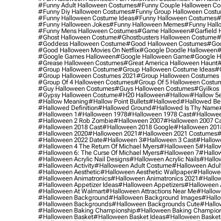
#funny Adult Halloween Costumes
#funny Couple Halloween C
#funny Diy Halloween Costumes
#funny Group Halloween Cost
#funny Halloween Costume Ideas
#funny Halloween Costumes
#
#funny Halloween Jokes
#funny Halloween Memes
#funny Hall
#funny Mens Halloween Costumes
#game Halloween
#garfield 
#ghost Halloween Costume
#ghostbusters Halloween Costume
#
#goddess Halloween Costume
#good Halloween Costumes
#goo
#good Halloween Movies On Netflix
#google Doodle Halloween
#
#google Games Halloween
#google Halloween Game
#google H
#grease Halloween Costumes
#great America Halloween Haunt
#
#group Halloween Costume
#group Halloween Costume Ideas
#
#group Halloween Costumes 2021
#group Halloween Costumes 
#group Of 4 Halloween Costumes
#group Of 5 Halloween Costu
#guy Halloween Costumes
#guys Halloween Costumes
#gyilkos
#gypsy Halloween Costume
#h20 Halloween
#hallow
#hallow 5
#hallow Meaning
#hallow Point Bullets
#hallowed
#hallowed Be
#hallowed Definition
#hallowed Ground
#hallowed Is Thy Name
#halloween 1
#halloween 1978
#halloween 1978 Cast
#hallowee
#halloween 2 Rob Zombie
#halloween 2007
#halloween 2007 Ca
#halloween 2018 Cast
#halloween 2018 Google
#halloween 201
#halloween 2020
#halloween 2021
#halloween 2021 Costumes
#
#halloween 2022 Date
#halloween 3
#halloween 3 Cast
#hallowe
#halloween 4 The Return Of Michael Myers
#halloween 5
#hallow
#halloween 6: The Curse Of Michael Myers
#halloween 7
#hallo
#halloween Acrylic Nail Designs
#halloween Acrylic Nails
#hallow
#halloween Activity
#halloween Adult Costume
#halloween Adul
#halloween Aesthetic
#halloween Aesthetic Wallpaper
#hallowee
#halloween Animatronics
#halloween Animatronics 2021
#hallo
#halloween Appetizer Ideas
#halloween Appetizers
#halloween 
#halloween At Walmart
#halloween Attractions Near Me
#hallow
#halloween Background
#halloween Background Images
#hallo
#halloween Backgrounds
#halloween Backgrounds Cute
#hallo
#halloween Baking Championship
#halloween Baking Champion
#halloween Basket
#halloween Basket Ideas
#halloween Basket