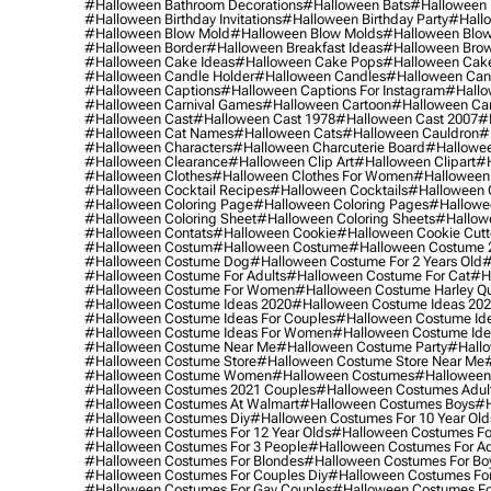
#halloween Bathroom Decorations
#halloween Bats
#halloween
#halloween Birthday Invitations
#halloween Birthday Party
#hallo
#halloween Blow Mold
#halloween Blow Molds
#halloween Blo
#halloween Border
#halloween Breakfast Ideas
#halloween Brow
#halloween Cake Ideas
#halloween Cake Pops
#halloween Cak
#halloween Candle Holder
#halloween Candles
#halloween Ca
#halloween Captions
#halloween Captions For Instagram
#hallo
#halloween Carnival Games
#halloween Cartoon
#halloween Car
#halloween Cast
#halloween Cast 1978
#halloween Cast 2007
#
#halloween Cat Names
#halloween Cats
#halloween Cauldron
#
#halloween Characters
#halloween Charcuterie Board
#hallowee
#halloween Clearance
#halloween Clip Art
#halloween Clipart
#h
#halloween Clothes
#halloween Clothes For Women
#halloween
#halloween Cocktail Recipes
#halloween Cocktails
#halloween 
#halloween Coloring Page
#halloween Coloring Pages
#hallowee
#halloween Coloring Sheet
#halloween Coloring Sheets
#hallow
#halloween Contats
#halloween Cookie
#halloween Cookie Cutt
#halloween Costum
#halloween Costume
#halloween Costume 
#halloween Costume Dog
#halloween Costume For 2 Years Old
#
#halloween Costume For Adults
#halloween Costume For Cat
#h
#halloween Costume For Women
#halloween Costume Harley Q
#halloween Costume Ideas 2020
#halloween Costume Ideas 20
#halloween Costume Ideas For Couples
#halloween Costume Id
#halloween Costume Ideas For Women
#halloween Costume Id
#halloween Costume Near Me
#halloween Costume Party
#hallo
#halloween Costume Store
#halloween Costume Store Near Me
#halloween Costume Women
#halloween Costumes
#halloween
#halloween Costumes 2021 Couples
#halloween Costumes Adul
#halloween Costumes At Walmart
#halloween Costumes Boys
#h
#halloween Costumes Diy
#halloween Costumes For 10 Year Old
#halloween Costumes For 12 Year Olds
#halloween Costumes For
#halloween Costumes For 3 People
#halloween Costumes For Ad
#halloween Costumes For Blondes
#halloween Costumes For Bo
#halloween Costumes For Couples Diy
#halloween Costumes For
#halloween Costumes For Gay Couples
#halloween Costumes For