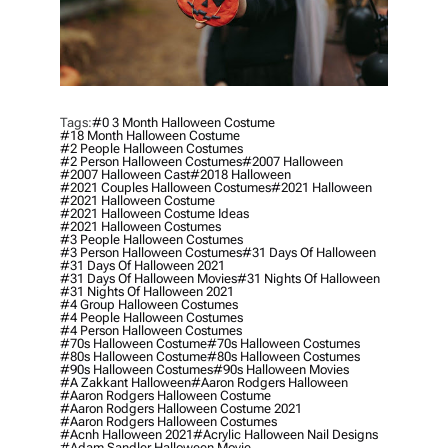
Tags:
#0 3 Month Halloween Costume
#18 Month Halloween Costume
#2 People Halloween Costumes
#2 Person Halloween Costumes
#2007 Halloween
#2007 Halloween Cast
#2018 Halloween
#2021 Couples Halloween Costumes
#2021 Halloween
#2021 Halloween Costume
#2021 Halloween Costume Ideas
#2021 Halloween Costumes
#3 People Halloween Costumes
#3 Person Halloween Costumes
#31 Days Of Halloween
#31 Days Of Halloween 2021
#31 Days Of Halloween Movies
#31 Nights Of Halloween
#31 Nights Of Halloween 2021
#4 Group Halloween Costumes
#4 People Halloween Costumes
#4 Person Halloween Costumes
#70s Halloween Costume
#70s Halloween Costumes
#80s Halloween Costume
#80s Halloween Costumes
#90s Halloween Costumes
#90s Halloween Movies
#a Zakkant Halloween
#aaron Rodgers Halloween
#aaron Rodgers Halloween Costume
#aaron Rodgers Halloween Costume 2021
#aaron Rodgers Halloween Costumes
#acnh Halloween 2021
#acrylic Halloween Nail Designs
#adam Sandler Halloween Movie