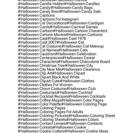
#halloween Candle Holder
#halloween Candles
#halloween Candy
#halloween Candy Bags
#halloween Candy Bowl
#halloween Candy Sale
#halloween Captions
#halloween Captions For Instagram
#halloween Car Decorations
#halloween Cardigan
#halloween Cards
#halloween Carnival Games
#halloween Cartoon
#halloween Cartoon Characters
#halloween Cartoon Movies
#halloween Cartoons
#halloween Cast
#halloween Cast 1978
#halloween Cast 2007
#halloween Cat
#halloween Cat Costume
#halloween Cat Makeup
#halloween Cat Names
#halloween Cats
#halloween Cauldron
#halloween Celebration
#halloween Centerpieces
#halloween Cereal
#halloween Characters
#halloween Charcuterie Board
#halloween Christmas Tree
#halloween City
#halloween City Near Me
#halloween Clearance
#halloween Clip Art
#halloween Clipart
#halloween Clipart Black And White
#halloween Clipart Cute
#halloween Clothes
#halloween Clothes For Women
#halloween Clown Costume
#halloween Club
#halloween Coatumes
#halloween Cocktail
#halloween Cocktail Recipes
#halloween Cocktails
#halloween Coffee Mugs
#halloween Color Pages
#halloween Color Palette
#halloween Coloring Page
#halloween Coloring Pages
#halloween Coloring Pages For Adults
#halloween Coloring Pictures
#halloween Coloring Sheet
#halloween Coloring Sheets
#halloween Colors
#halloween Contact Lenses
#halloween Contacts
#halloween Contats
#halloween Cookie
#halloween Cookie Cutters
#halloween Cookie Ideas