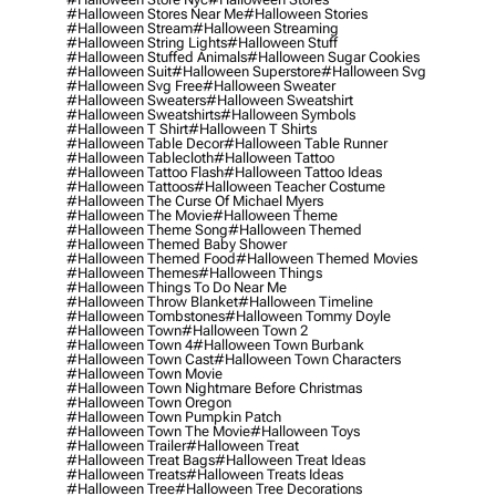
#halloween Stores Near Me
#halloween Stories
#halloween Stream
#halloween Streaming
#halloween String Lights
#halloween Stuff
#halloween Stuffed Animals
#halloween Sugar Cookies
#halloween Suit
#halloween Superstore
#halloween Svg
#halloween Svg Free
#halloween Sweater
#halloween Sweaters
#halloween Sweatshirt
#halloween Sweatshirts
#halloween Symbols
#halloween T Shirt
#halloween T Shirts
#halloween Table Decor
#halloween Table Runner
#halloween Tablecloth
#halloween Tattoo
#halloween Tattoo Flash
#halloween Tattoo Ideas
#halloween Tattoos
#halloween Teacher Costume
#halloween The Curse Of Michael Myers
#halloween The Movie
#halloween Theme
#halloween Theme Song
#halloween Themed
#halloween Themed Baby Shower
#halloween Themed Food
#halloween Themed Movies
#halloween Themes
#halloween Things
#halloween Things To Do Near Me
#halloween Throw Blanket
#halloween Timeline
#halloween Tombstones
#halloween Tommy Doyle
#halloween Town
#halloween Town 2
#halloween Town 4
#halloween Town Burbank
#halloween Town Cast
#halloween Town Characters
#halloween Town Movie
#halloween Town Nightmare Before Christmas
#halloween Town Oregon
#halloween Town Pumpkin Patch
#halloween Town The Movie
#halloween Toys
#halloween Trailer
#halloween Treat
#halloween Treat Bags
#halloween Treat Ideas
#halloween Treats
#halloween Treats Ideas
#halloween Tree
#halloween Tree Decorations