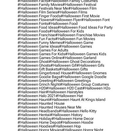
#halloween Facts
#halloween Family Costumes
#halloween Family Movies
#halloween Festival
#halloween Festivals Near Me
#halloween Film
#halloween Film Series
#halloween Films
#halloween Finger Foods
#halloween First Movie
#halloween Flowers
#halloween Flyer
#halloween Font
#halloween Fonts
#halloween Food
#halloween Food Ideas
#halloween Food Ideas For Party
#halloween Foods
#halloween For Kids
#halloween Franchise
#halloween Franchise Movies
#halloween Fun Facts
#halloween Fun Movies
#halloween Funny Memes
#halloween Game
#halloween Game Ideas
#halloween Games
#halloween Games For Adults
#halloween Games For Kids
#halloween Games Kids
#halloween Games Online
#halloween Garland
#halloween Ghost
#halloween Ghost Decorations
#halloween Ghosts
#halloween Gif
#halloween Gifs
#halloween Gift Baskets
#halloween Gifts
#halloween Gingerbread House
#halloween Gnomes
#halloween Goodie Bags
#halloween Google Doodle
#halloween Greeting
#halloween Greetings
#halloween Grinch Night
#halloween Group Costumes
#halloween H20
#halloween H20 Cast
#halloween H2o
#halloween Hair
#halloween Hairstyles
#halloween Halo 2021
#halloween Hat
#halloween Haunt
#halloween Haunt At Kings Island
#halloween Haunted House
#halloween Haunted Houses Near Me
#halloween Headbands
#halloween Hello Kitty
#halloween Hentai
#halloween History
#halloween Holiday
#halloween Home Decor
#halloween Home Depot
#halloween Hoodie
#halloween Hoodies
#halloween Hop
#halloween Horror Movies
#halloween Horror Night