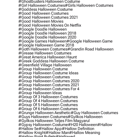
#ghostbusters Halloween Costume
#girl Halloween Costumes
#girls Halloween Costumes
#goddess Halloween Costume
#good Halloween Costumes
#good Halloween Costumes 2021
#good Halloween Movies
#good Halloween Movies On Netflix
#google Doodle Halloween
#google Doodle Halloween 2018
#google Doodle Halloween 2020
#google Games Halloween
#google Halloween Game
#google Halloween Game 2018
#goth Halloween Costumes
#grandin Road Halloween
#grease Halloween Costumes
#great America Halloween Haunt
#greek Goddess Halloween Costume
#greenfield Village Halloween
#group Halloween Costume
#group Halloween Costume Ideas
#group Halloween Costumes
#group Halloween Costumes 2020
#group Halloween Costumes 2021
#group Halloween Costumes For 4
#group Halloween Ideas
#group Of 3 Halloween Costumes
#group Of 4 Halloween Costumes
#group Of 5 Halloween Costumes
#group Of 6 Halloween Costumes
#grunge Halloween Aesthetic
#guy Halloween Costumes
#guys Halloween Costumes
#gyilkos Halloween
#gyilkos Halloween Teljes Film Magyarul
#gypsy Halloween Costume
#h20 Halloween
#hallow
#hallow 5e
#hallow App
#hallow Definition
#hallow Knight
#hallow Man
#hallow Meaning
#hallow Point Bullets
#hallowed