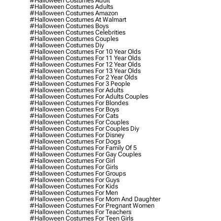
#halloween Costumes Adult
#halloween Costumes Adults
#halloween Costumes Amazon
#halloween Costumes At Walmart
#halloween Costumes Boys
#halloween Costumes Celebrities
#halloween Costumes Couples
#halloween Costumes Diy
#halloween Costumes For 10 Year Olds
#halloween Costumes For 11 Year Olds
#halloween Costumes For 12 Year Olds
#halloween Costumes For 13 Year Olds
#halloween Costumes For 2 Year Olds
#halloween Costumes For 3 People
#halloween Costumes For Adults
#halloween Costumes For Adults Couples
#halloween Costumes For Blondes
#halloween Costumes For Boys
#halloween Costumes For Cats
#halloween Costumes For Couples
#halloween Costumes For Couples Diy
#halloween Costumes For Disney
#halloween Costumes For Dogs
#halloween Costumes For Family Of 5
#halloween Costumes For Gay Couples
#halloween Costumes For Girl
#halloween Costumes For Girls
#halloween Costumes For Groups
#halloween Costumes For Guys
#halloween Costumes For Kids
#halloween Costumes For Men
#halloween Costumes For Mom And Daughter
#halloween Costumes For Pregnant Women
#halloween Costumes For Teachers
#halloween Costumes For Teen Girls