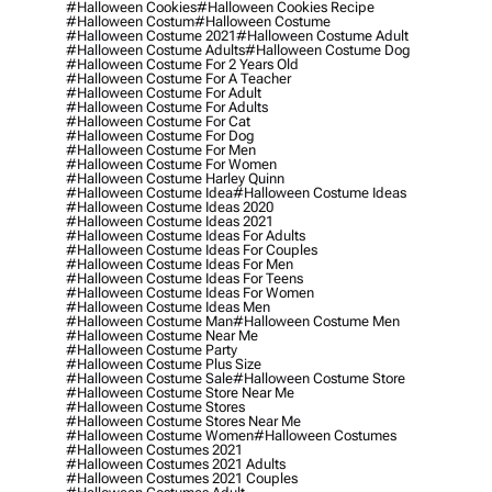
#halloween Cookies
#halloween Cookies Recipe
#halloween Costum
#halloween Costume
#halloween Costume 2021
#halloween Costume Adult
#halloween Costume Adults
#halloween Costume Dog
#halloween Costume For 2 Years Old
#halloween Costume For A Teacher
#halloween Costume For Adult
#halloween Costume For Adults
#halloween Costume For Cat
#halloween Costume For Dog
#halloween Costume For Men
#halloween Costume For Women
#halloween Costume Harley Quinn
#halloween Costume Idea
#halloween Costume Ideas
#halloween Costume Ideas 2020
#halloween Costume Ideas 2021
#halloween Costume Ideas For Adults
#halloween Costume Ideas For Couples
#halloween Costume Ideas For Men
#halloween Costume Ideas For Teens
#halloween Costume Ideas For Women
#halloween Costume Ideas Men
#halloween Costume Man
#halloween Costume Men
#halloween Costume Near Me
#halloween Costume Party
#halloween Costume Plus Size
#halloween Costume Sale
#halloween Costume Store
#halloween Costume Store Near Me
#halloween Costume Stores
#halloween Costume Stores Near Me
#halloween Costume Women
#halloween Costumes
#halloween Costumes 2021
#halloween Costumes 2021 Adults
#halloween Costumes 2021 Couples