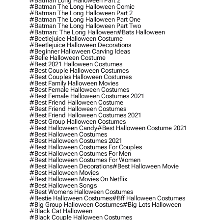
#batman Long Halloween Part 2
#batman The Long Halloween Comic
#batman The Long Halloween Part 2
#batman The Long Halloween Part One
#batman The Long Halloween Part Two
#batman: The Long Halloween
#bats Halloween
#beetlejuice Halloween Costume
#beetlejuice Halloween Decorations
#beginner Halloween Carving Ideas
#belle Halloween Costume
#best 2021 Halloween Costumes
#best Couple Halloween Costumes
#best Couples Halloween Costumes
#best Family Halloween Movies
#best Female Halloween Costumes
#best Female Halloween Costumes 2021
#best Friend Halloween Costume
#best Friend Halloween Costumes
#best Friend Halloween Costumes 2021
#best Group Halloween Costumes
#best Halloween Candy
#best Halloween Costume 2021
#best Halloween Costumes
#best Halloween Costumes 2021
#best Halloween Costumes For Couples
#best Halloween Costumes For Men
#best Halloween Costumes For Women
#best Halloween Decorations
#best Halloween Movie
#best Halloween Movies
#best Halloween Movies On Netflix
#best Halloween Songs
#best Womens Halloween Costumes
#bestie Halloween Costumes
#bff Halloween Costumes
#big Group Halloween Costumes
#big Lots Halloween
#black Cat Halloween
#black Couple Halloween Costumes