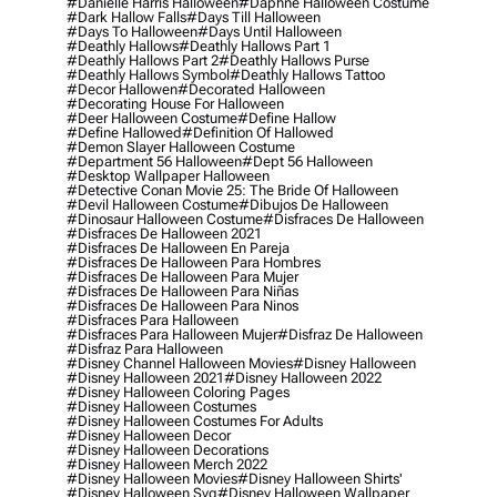
#danielle Harris Halloween
#daphne Halloween Costume
#dark Hallow Falls
#days Till Halloween
#days To Halloween
#days Until Halloween
#deathly Hallows
#deathly Hallows Part 1
#deathly Hallows Part 2
#deathly Hallows Purse
#deathly Hallows Symbol
#deathly Hallows Tattoo
#decor Hallowen
#decorated Halloween
#decorating House For Halloween
#deer Halloween Costume
#define Hallow
#define Hallowed
#definition Of Hallowed
#demon Slayer Halloween Costume
#department 56 Halloween
#dept 56 Halloween
#desktop Wallpaper Halloween
#detective Conan Movie 25: The Bride Of Halloween
#devil Halloween Costume
#dibujos De Halloween
#dinosaur Halloween Costume
#disfraces De Halloween
#disfraces De Halloween 2021
#disfraces De Halloween En Pareja
#disfraces De Halloween Para Hombres
#disfraces De Halloween Para Mujer
#disfraces De Halloween Para Niñas
#disfraces De Halloween Para Ninos
#disfraces Para Halloween
#disfraces Para Halloween Mujer
#disfraz De Halloween
#disfraz Para Halloween
#disney Channel Halloween Movies
#disney Halloween
#disney Halloween 2021
#disney Halloween 2022
#disney Halloween Coloring Pages
#disney Halloween Costumes
#disney Halloween Costumes For Adults
#disney Halloween Decor
#disney Halloween Decorations
#disney Halloween Merch 2022
#disney Halloween Movies
#disney Halloween Shirts'
#disney Halloween Svg
#disney Halloween Wallpaper