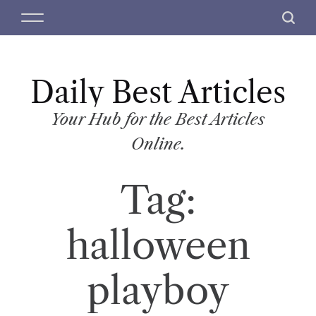
S
M
S
k
e
e
i
n
a
p
u
r
t
Daily Best Articles
c
o
h
c
Your Hub for the Best Articles
o
Online.
n
t
Tag:
e
n
t
halloween
playboy