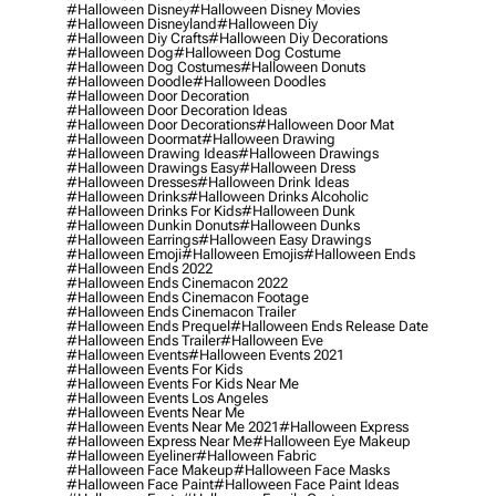
#halloween Disney
#halloween Disney Movies
#halloween Disneyland
#halloween Diy
#halloween Diy Crafts
#halloween Diy Decorations
#halloween Dog
#halloween Dog Costume
#halloween Dog Costumes
#halloween Donuts
#halloween Doodle
#halloween Doodles
#halloween Door Decoration
#halloween Door Decoration Ideas
#halloween Door Decorations
#halloween Door Mat
#halloween Doormat
#halloween Drawing
#halloween Drawing Ideas
#halloween Drawings
#halloween Drawings Easy
#halloween Dress
#halloween Dresses
#halloween Drink Ideas
#halloween Drinks
#halloween Drinks Alcoholic
#halloween Drinks For Kids
#halloween Dunk
#halloween Dunkin Donuts
#halloween Dunks
#halloween Earrings
#halloween Easy Drawings
#halloween Emoji
#halloween Emojis
#halloween Ends
#halloween Ends 2022
#halloween Ends Cinemacon 2022
#halloween Ends Cinemacon Footage
#halloween Ends Cinemacon Trailer
#halloween Ends Prequel
#halloween Ends Release Date
#halloween Ends Trailer
#halloween Eve
#halloween Events
#halloween Events 2021
#halloween Events For Kids
#halloween Events For Kids Near Me
#halloween Events Los Angeles
#halloween Events Near Me
#halloween Events Near Me 2021
#halloween Express
#halloween Express Near Me
#halloween Eye Makeup
#halloween Eyeliner
#halloween Fabric
#halloween Face Makeup
#halloween Face Masks
#halloween Face Paint
#halloween Face Paint Ideas