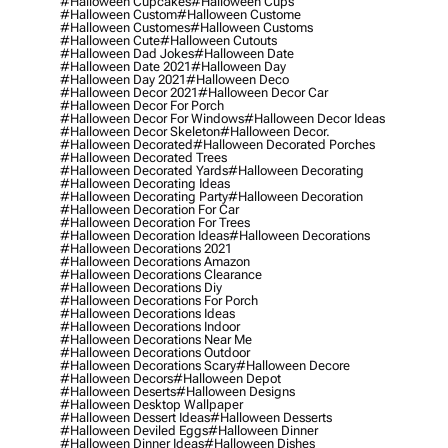
#halloween Cupcakes
#halloween Cups
#halloween Custom
#halloween Custome
#halloween Customes
#halloween Customs
#halloween Cute
#halloween Cutouts
#halloween Dad Jokes
#halloween Date
#halloween Date 2021
#halloween Day
#halloween Day 2021
#halloween Deco
#halloween Decor 2021
#halloween Decor Car
#halloween Decor For Porch
#halloween Decor For Windows
#halloween Decor Ideas
#halloween Decor Skeleton
#halloween Decor.
#halloween Decorated
#halloween Decorated Porches
#halloween Decorated Trees
#halloween Decorated Yards
#halloween Decorating
#halloween Decorating Ideas
#halloween Decorating Party
#halloween Decoration
#halloween Decoration For Car
#halloween Decoration For Trees
#halloween Decoration Ideas
#halloween Decorations
#halloween Decorations 2021
#halloween Decorations Amazon
#halloween Decorations Clearance
#halloween Decorations Diy
#halloween Decorations For Porch
#halloween Decorations Ideas
#halloween Decorations Indoor
#halloween Decorations Near Me
#halloween Decorations Outdoor
#halloween Decorations Scary
#halloween Decore
#halloween Decors
#halloween Depot
#halloween Deserts
#halloween Designs
#halloween Desktop Wallpaper
#halloween Dessert Ideas
#halloween Desserts
#halloween Deviled Eggs
#halloween Dinner
#halloween Dinner Ideas
#halloween Dishes