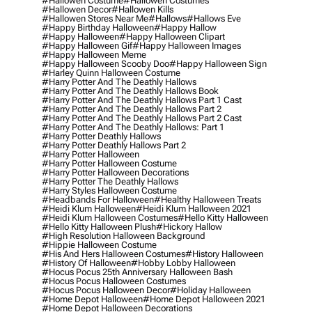
#hallowen Costume
#hallowen Costumes
#hallowen Decor
#hallowen Kills
#hallowen Stores Near Me
#hallows
#hallows Eve
#happy Birthday Halloween
#happy Hallow
#happy Halloween
#happy Halloween Clipart
#happy Halloween Gif
#happy Halloween Images
#happy Halloween Meme
#happy Halloween Scooby Doo
#happy Halloween Sign
#harley Quinn Halloween Costume
#harry Potter And The Deathly Hallows
#harry Potter And The Deathly Hallows Book
#harry Potter And The Deathly Hallows Part 1 Cast
#harry Potter And The Deathly Hallows Part 2
#harry Potter And The Deathly Hallows Part 2 Cast
#harry Potter And The Deathly Hallows: Part 1
#harry Potter Deathly Hallows
#harry Potter Deathly Hallows Part 2
#harry Potter Halloween
#harry Potter Halloween Costume
#harry Potter Halloween Decorations
#harry Potter The Deathly Hallows
#harry Styles Halloween Costume
#headbands For Halloween
#healthy Halloween Treats
#heidi Klum Halloween
#heidi Klum Halloween 2021
#heidi Klum Halloween Costumes
#hello Kitty Halloween
#hello Kitty Halloween Plush
#hickory Hallow
#high Resolution Halloween Background
#hippie Halloween Costume
#his And Hers Halloween Costumes
#history Halloween
#history Of Halloween
#hobby Lobby Halloween
#hocus Pocus 25th Anniversary Halloween Bash
#hocus Pocus Halloween Costumes
#hocus Pocus Halloween Decor
#holiday Halloween
#home Depot Halloween
#home Depot Halloween 2021
#home Depot Halloween Decorations