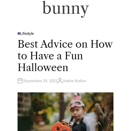
bunny
Lifestyle
P
O
Best Advice on How
S
T
E
to Have a Fun
D
I
N
Halloween
September 29, 2023
Kathie Walker
A
U
T
H
O
R