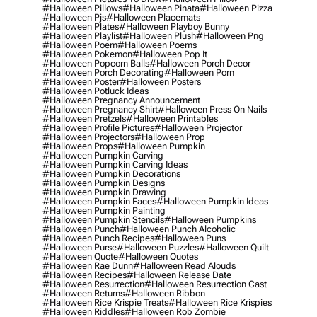
#halloween Pillows
#halloween Pinata
#halloween Pizza
#halloween Pjs
#halloween Placemats
#halloween Plates
#halloween Playboy Bunny
#halloween Playlist
#halloween Plush
#halloween Png
#halloween Poem
#halloween Poems
#halloween Pokemon
#halloween Pop It
#halloween Popcorn Balls
#halloween Porch Decor
#halloween Porch Decorating
#halloween Porn
#halloween Poster
#halloween Posters
#halloween Potluck Ideas
#halloween Pregnancy Announcement
#halloween Pregnancy Shirt
#halloween Press On Nails
#halloween Pretzels
#halloween Printables
#halloween Profile Pictures
#halloween Projector
#halloween Projectors
#halloween Prop
#halloween Props
#halloween Pumpkin
#halloween Pumpkin Carving
#halloween Pumpkin Carving Ideas
#halloween Pumpkin Decorations
#halloween Pumpkin Designs
#halloween Pumpkin Drawing
#halloween Pumpkin Faces
#halloween Pumpkin Ideas
#halloween Pumpkin Painting
#halloween Pumpkin Stencils
#halloween Pumpkins
#halloween Punch
#halloween Punch Alcoholic
#halloween Punch Recipes
#halloween Puns
#halloween Purse
#halloween Puzzles
#halloween Quilt
#halloween Quote
#halloween Quotes
#halloween Rae Dunn
#halloween Read Alouds
#halloween Recipes
#halloween Release Date
#halloween Resurrection
#halloween Resurrection Cast
#halloween Returns
#halloween Ribbon
#halloween Rice Krispie Treats
#halloween Rice Krispies
#halloween Riddles
#halloween Rob Zombie