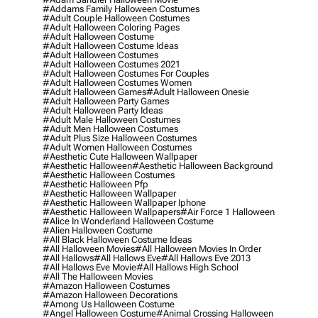
#addams Family Halloween Costumes
#adult Couple Halloween Costumes
#adult Halloween Coloring Pages
#adult Halloween Costume
#adult Halloween Costume Ideas
#adult Halloween Costumes
#adult Halloween Costumes 2021
#adult Halloween Costumes For Couples
#adult Halloween Costumes Women
#adult Halloween Games
#adult Halloween Onesie
#adult Halloween Party Games
#adult Halloween Party Ideas
#adult Male Halloween Costumes
#adult Men Halloween Costumes
#adult Plus Size Halloween Costumes
#adult Women Halloween Costumes
#aesthetic Cute Halloween Wallpaper
#aesthetic Halloween
#aesthetic Halloween Background
#aesthetic Halloween Costumes
#aesthetic Halloween Pfp
#aesthetic Halloween Wallpaper
#aesthetic Halloween Wallpaper Iphone
#aesthetic Halloween Wallpapers
#air Force 1 Halloween
#alice In Wonderland Halloween Costume
#alien Halloween Costume
#all Black Halloween Costume Ideas
#all Halloween Movies
#all Halloween Movies In Order
#all Hallows
#all Hallows Eve
#all Hallows Eve 2013
#all Hallows Eve Movie
#all Hallows High School
#all The Halloween Movies
#amazon Halloween Costumes
#amazon Halloween Decorations
#among Us Halloween Costume
#angel Halloween Costume
#animal Crossing Halloween