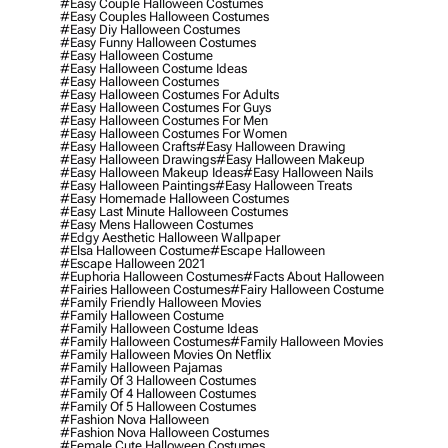
#easy Couple Halloween Costumes
#easy Couples Halloween Costumes
#easy Diy Halloween Costumes
#easy Funny Halloween Costumes
#easy Halloween Costume
#easy Halloween Costume Ideas
#easy Halloween Costumes
#easy Halloween Costumes For Adults
#easy Halloween Costumes For Guys
#easy Halloween Costumes For Men
#easy Halloween Costumes For Women
#easy Halloween Crafts
#easy Halloween Drawing
#easy Halloween Drawings
#easy Halloween Makeup
#easy Halloween Makeup Ideas
#easy Halloween Nails
#easy Halloween Paintings
#easy Halloween Treats
#easy Homemade Halloween Costumes
#easy Last Minute Halloween Costumes
#easy Mens Halloween Costumes
#edgy Aesthetic Halloween Wallpaper
#elsa Halloween Costume
#escape Halloween
#escape Halloween 2021
#euphoria Halloween Costumes
#facts About Halloween
#fairies Halloween Costumes
#fairy Halloween Costume
#family Friendly Halloween Movies
#family Halloween Costume
#family Halloween Costume Ideas
#family Halloween Costumes
#family Halloween Movies
#family Halloween Movies On Netflix
#family Halloween Pajamas
#family Of 3 Halloween Costumes
#family Of 4 Halloween Costumes
#family Of 5 Halloween Costumes
#fashion Nova Halloween
#fashion Nova Halloween Costumes
#female Cute Halloween Costumes