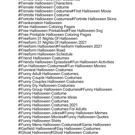
#female Halloween Characters
#female Halloween Costume
#female Halloween Costumes
#first Halloween Movie
#fortnite Halloween Costume
#fortnite Halloween Costumes
#fortnite Halloween Skins
#frankenstein Halloween
#free Halloween Coloring Pages
#free Halloween Printables
#free Halloween Svg
#free Printable Halloween Coloring Pages
#freeform 31 Nights Of Halloween
#freeform 31 Nights Of Halloween 2021
#freeform Halloween
#freeform Halloween 2021
#freeform Halloween Road
#freeform Halloween Schedule
#friend Halloween Costumes
#friends Halloween Episodes
#fun Halloween Activities
#fun Halloween Costumes
#fun Halloween Movies
#funniest Halloween Costumes
#funny Adult Halloween Costumes
#funny Couple Halloween Costumes
#funny Couples Halloween Costumes
#funny Diy Halloween Costumes
#funny Group Halloween Costumes
#funny Halloween
#funny Halloween Costume
#funny Halloween Costume Ideas
#funny Halloween Costumes
#funny Halloween Costumes 2021
#funny Halloween Costumes For Adults
#funny Halloween Jokes
#funny Halloween Memes
#funny Halloween Movies
#funny Halloween Quotes
#funny Halloween Shirts
#funny Mens Halloween Costumes
#game Halloween
#garfield Halloween
#gay Halloween Costumes
#ghost Halloween
#ghost Halloween Costume