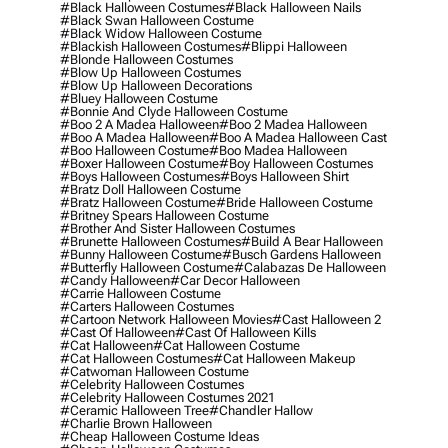
#black Halloween Costumes
#black Halloween Nails
#black Swan Halloween Costume
#black Widow Halloween Costume
#blackish Halloween Costumes
#blippi Halloween
#blonde Halloween Costumes
#blow Up Halloween Costumes
#blow Up Halloween Decorations
#bluey Halloween Costume
#bonnie And Clyde Halloween Costume
#boo 2 A Madea Halloween
#boo 2 Madea Halloween
#boo A Madea Halloween
#boo A Madea Halloween Cast
#boo Halloween Costume
#boo Madea Halloween
#boxer Halloween Costume
#boy Halloween Costumes
#boys Halloween Costumes
#boys Halloween Shirt
#bratz Doll Halloween Costume
#bratz Halloween Costume
#bride Halloween Costume
#britney Spears Halloween Costume
#brother And Sister Halloween Costumes
#brunette Halloween Costumes
#build A Bear Halloween
#bunny Halloween Costume
#busch Gardens Halloween
#butterfly Halloween Costume
#calabazas De Halloween
#candy Halloween
#car Decor Halloween
#carrie Halloween Costume
#carters Halloween Costumes
#cartoon Network Halloween Movies
#cast Halloween 2
#cast Of Halloween
#cast Of Halloween Kills
#cat Halloween
#cat Halloween Costume
#cat Halloween Costumes
#cat Halloween Makeup
#catwoman Halloween Costume
#celebrity Halloween Costumes
#celebrity Halloween Costumes 2021
#ceramic Halloween Tree
#chandler Hallow
#charlie Brown Halloween
#cheap Halloween Costume Ideas