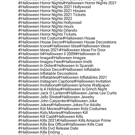
#halloween Horror Nights
#halloween Horror Nights 2021
#halloween Horror Nights 2021 Hollywood
#halloween Horror Nights 2021 Houses
#halloween Horror Nights 2021 Tickets
#halloween Horror Nights 2022
#halloween Horror Nights Hollywood
#halloween Horror Nights Hours
#halloween Horror Nights Orlando
#halloween Horror Nights Tickets
#halloween Hot Costume
#halloween House
#halloween House Decor
#halloween House Decorations
#halloween Icons
#halloween Idea
#halloween Ideas
#halloween Ideas 2021
#halloween Ideas For Door
#halloween Ii
#halloween Ii 2009
#halloween Iii
#halloween Image
#halloween Images
#halloween Images Free
#halloween Imdb
#halloween In Order
#halloween In Spanish
#halloween Indoor Decor
#halloween Inflatable
#halloween Inflatable Decorations
#halloween Inflatables
#halloween Inflatables 2021
#halloween Instagram Captions
#halloween Invitation
#halloween Invitations
#halloween Iphone Wallpaper
#halloween Is A Holiday
#halloween Is Grinch Night
#halloween Jack O Lantern
#halloween Jamie Lee Curtis
#halloween Jello Shots
#halloween Jewelry
#halloween John Carpenter
#halloween Joke
#halloween Jokes
#halloween Jokes For Adults
#halloween Kid Movies
#halloween Kids Costumes
#halloween Kids Movies
#halloween Kill
#halloween Kill Cast
#halloween Kills
#halloween Kills 2021
#halloween Kills Amazon Prime
#halloween Kills Box Office
#halloween Kills Cast
#halloween Kills Dvd Release Date
#halloween Kills Ending