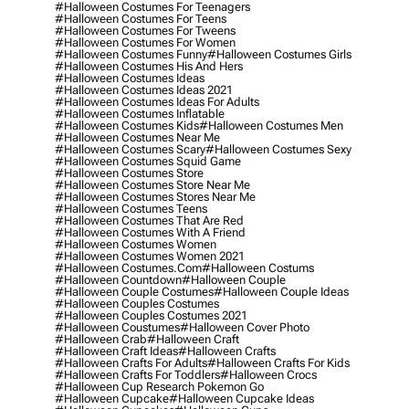
#halloween Costumes For Teenagers
#halloween Costumes For Teens
#halloween Costumes For Tweens
#halloween Costumes For Women
#halloween Costumes Funny
#halloween Costumes Girls
#halloween Costumes His And Hers
#halloween Costumes Ideas
#halloween Costumes Ideas 2021
#halloween Costumes Ideas For Adults
#halloween Costumes Inflatable
#halloween Costumes Kids
#halloween Costumes Men
#halloween Costumes Near Me
#halloween Costumes Scary
#halloween Costumes Sexy
#halloween Costumes Squid Game
#halloween Costumes Store
#halloween Costumes Store Near Me
#halloween Costumes Stores Near Me
#halloween Costumes Teens
#halloween Costumes That Are Red
#halloween Costumes With A Friend
#halloween Costumes Women
#halloween Costumes Women 2021
#halloween Costumes.com
#halloween Costums
#halloween Countdown
#halloween Couple
#halloween Couple Costumes
#halloween Couple Ideas
#halloween Couples Costumes
#halloween Couples Costumes 2021
#halloween Coustumes
#halloween Cover Photo
#halloween Crab
#halloween Craft
#halloween Craft Ideas
#halloween Crafts
#halloween Crafts For Adults
#halloween Crafts For Kids
#halloween Crafts For Toddlers
#halloween Crocs
#halloween Cup Research Pokemon Go
#halloween Cupcake
#halloween Cupcake Ideas