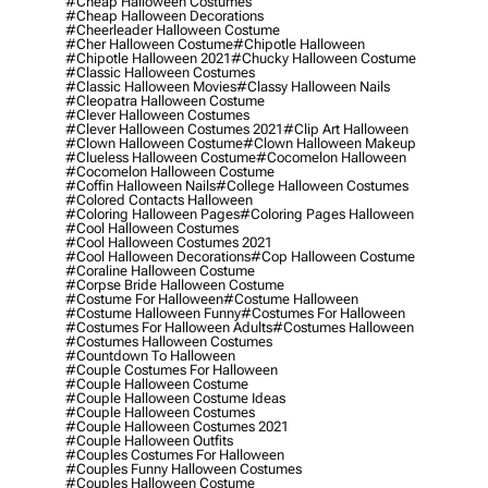
#cheap Halloween Costumes
#cheap Halloween Decorations
#cheerleader Halloween Costume
#cher Halloween Costume
#chipotle Halloween
#chipotle Halloween 2021
#chucky Halloween Costume
#classic Halloween Costumes
#classic Halloween Movies
#classy Halloween Nails
#cleopatra Halloween Costume
#clever Halloween Costumes
#clever Halloween Costumes 2021
#clip Art Halloween
#clown Halloween Costume
#clown Halloween Makeup
#clueless Halloween Costume
#cocomelon Halloween
#cocomelon Halloween Costume
#coffin Halloween Nails
#college Halloween Costumes
#colored Contacts Halloween
#coloring Halloween Pages
#coloring Pages Halloween
#cool Halloween Costumes
#cool Halloween Costumes 2021
#cool Halloween Decorations
#cop Halloween Costume
#coraline Halloween Costume
#corpse Bride Halloween Costume
#costume For Halloween
#costume Halloween
#costume Halloween Funny
#costumes For Halloween
#costumes For Halloween Adults
#costumes Halloween
#costumes Halloween Costumes
#countdown To Halloween
#couple Costumes For Halloween
#couple Halloween Costume
#couple Halloween Costume Ideas
#couple Halloween Costumes
#couple Halloween Costumes 2021
#couple Halloween Outfits
#couples Costumes For Halloween
#couples Funny Halloween Costumes
#couples Halloween Costume