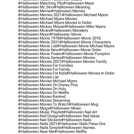
#halloween Matching Pfp
#halloween Maze
#halloween Mc Skin
#halloween Meaning
#halloween Meme
#halloween Memes
#halloween Memes 2021
#halloween Michael Myers
#halloween Michael Myers Movies
#halloween Michael Myers Movies In Order
#halloween Mickey Mouse
#halloween Mike Myers
#halloween Mivies
#halloween Monsters
#halloween Moon
#halloween Movie
#halloween Movie 1978
#halloween Movie 2018
#halloween Movie 2021
#halloween Movie Characters
#halloween Movie List
#halloween Movie Michael Myers
#halloween Movie New
#halloween Movie Order
#halloween Movie Poster
#halloween Movie Pumpkin
#halloween Movie Series
#halloween Movies
#halloween Movies 2021
#halloween Movies Family
#halloween Movies For Families
#halloween Movies For Family
#halloween Movies For Kids
#halloween Movies In Order
#halloween Movies List
#halloween Movies Michael Myers
#halloween Movies On Disney Plus
#halloween Movies On Hulu
#halloween Movies On Netflix
#halloween Movies Ranked
#halloween Movies Streaming
#halloween Movies To Watch
#halloween Mug
#halloween Mugs
#halloween Music
#halloween Music Playlist
#halloween Nail Art
#halloween Nail Designs
#halloween Nail Ideas
#halloween Nail Stickers
#halloween Nails
#halloween Nails 2021
#halloween Nails Press Ons
#halloween Nails Simple
#halloween Names
#halloween Near Me
#halloween Netflix