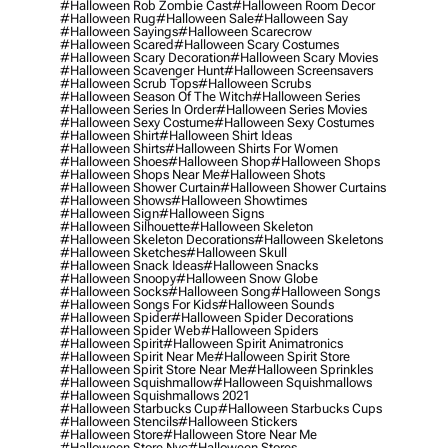
#halloween Rob Zombie Cast
#halloween Room Decor
#halloween Rug
#halloween Sale
#halloween Say
#halloween Sayings
#halloween Scarecrow
#halloween Scared
#halloween Scary Costumes
#halloween Scary Decoration
#halloween Scary Movies
#halloween Scavenger Hunt
#halloween Screensavers
#halloween Scrub Tops
#halloween Scrubs
#halloween Season Of The Witch
#halloween Series
#halloween Series In Order
#halloween Series Movies
#halloween Sexy Costume
#halloween Sexy Costumes
#halloween Shirt
#halloween Shirt Ideas
#halloween Shirts
#halloween Shirts For Women
#halloween Shoes
#halloween Shop
#halloween Shops
#halloween Shops Near Me
#halloween Shots
#halloween Shower Curtain
#halloween Shower Curtains
#halloween Shows
#halloween Showtimes
#halloween Sign
#halloween Signs
#halloween Silhouette
#halloween Skeleton
#halloween Skeleton Decorations
#halloween Skeletons
#halloween Sketches
#halloween Skull
#halloween Snack Ideas
#halloween Snacks
#halloween Snoopy
#halloween Snow Globe
#halloween Socks
#halloween Song
#halloween Songs
#halloween Songs For Kids
#halloween Sounds
#halloween Spider
#halloween Spider Decorations
#halloween Spider Web
#halloween Spiders
#halloween Spirit
#halloween Spirit Animatronics
#halloween Spirit Near Me
#halloween Spirit Store
#halloween Spirit Store Near Me
#halloween Sprinkles
#halloween Squishmallow
#halloween Squishmallows
#halloween Squishmallows 2021
#halloween Starbucks Cup
#halloween Starbucks Cups
#halloween Stencils
#halloween Stickers
#halloween Store
#halloween Store Near Me
#halloween Store Nyc
#halloween Stores