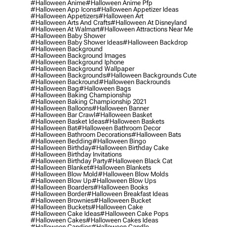
#halloween Anime
#halloween Anime Pfp
#halloween App Icons
#halloween Appetizer Ideas
#halloween Appetizers
#halloween Art
#halloween Arts And Crafts
#halloween At Disneyland
#halloween At Walmart
#halloween Attractions Near Me
#halloween Baby Shower
#halloween Baby Shower Ideas
#halloween Backdrop
#halloween Background
#halloween Background Images
#halloween Background Iphone
#halloween Background Wallpaper
#halloween Backgrounds
#halloween Backgrounds Cute
#halloween Backround
#halloween Backrounds
#halloween Bag
#halloween Bags
#halloween Baking Championship
#halloween Baking Championship 2021
#halloween Balloons
#halloween Banner
#halloween Bar Crawl
#halloween Basket
#halloween Basket Ideas
#halloween Baskets
#halloween Bat
#halloween Bathroom Decor
#halloween Bathroom Decorations
#halloween Bats
#halloween Bedding
#halloween Bingo
#halloween Birthday
#halloween Birthday Cake
#halloween Birthday Invitations
#halloween Birthday Party
#halloween Black Cat
#halloween Blanket
#halloween Blankets
#halloween Blow Mold
#halloween Blow Molds
#halloween Blow Up
#halloween Blow Ups
#halloween Boarders
#halloween Books
#halloween Border
#halloween Breakfast Ideas
#halloween Brownies
#halloween Bucket
#halloween Buckets
#halloween Cake
#halloween Cake Ideas
#halloween Cake Pops
#halloween Cakes
#halloween Cakes Ideas
#halloween Candies
#halloween Candle