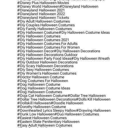
#disney Plus Halloween Movies
#disney World Halloween
#disneyland Halloween
#disneyland Halloween 2021
#disneyland Halloween 2022
#disneyland Halloween Tickets
#diy Adult Halloween Costumes
#diy Couples Halloween Costumes
#diy Family Halloween Costumes
#diy Halloween Costume
#diy Halloween Costume Ideas
#diy Halloween Costumes
#diy Halloween Costumes 2021
#diy Halloween Costumes For Adults
#diy Halloween Costumes For Women
#diy Halloween Decor
#diy Halloween Decorations
#diy Halloween Decorations Outdoor
#diy Halloween Party Food Ideas
#diy Halloween Wreath
#diy Outdoor Halloween Decorations
#diy Scary Halloween Decorations
#diy Sexy Halloween Costumes
#diy Women's Halloween Costumes
#doctor Halloween Costume
#dog Costumes For Halloween
#dog Halloween Costume
#dog Halloween Costume Ideas
#dog Halloween Costumes
#doja Cat Halloween Costume
#dollar Tree Halloween
#dollar Tree Halloween Decorations
#dolls Kill Halloween
#dollskill Halloween
#doodle Halloween
#dorothy Halloween Costume
#downhearted Lyrics Sleepy Hallow
#drawing Halloween
#dunk Low Halloween
#duo Halloween Costumes
#easiest Halloween Costumes
#eastern State Penitentiary Halloween
#easy Adult Halloween Costumes