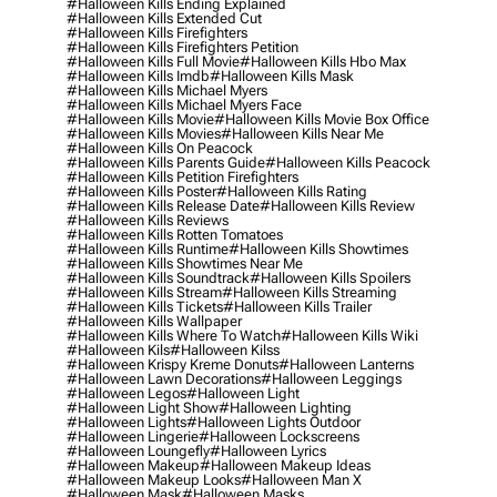
#halloween Kills Ending Explained
#halloween Kills Extended Cut
#halloween Kills Firefighters
#halloween Kills Firefighters Petition
#halloween Kills Full Movie
#halloween Kills Hbo Max
#halloween Kills Imdb
#halloween Kills Mask
#halloween Kills Michael Myers
#halloween Kills Michael Myers Face
#halloween Kills Movie
#halloween Kills Movie Box Office
#halloween Kills Movies
#halloween Kills Near Me
#halloween Kills On Peacock
#halloween Kills Parents Guide
#halloween Kills Peacock
#halloween Kills Petition Firefighters
#halloween Kills Poster
#halloween Kills Rating
#halloween Kills Release Date
#halloween Kills Review
#halloween Kills Reviews
#halloween Kills Rotten Tomatoes
#halloween Kills Runtime
#halloween Kills Showtimes
#halloween Kills Showtimes Near Me
#halloween Kills Soundtrack
#halloween Kills Spoilers
#halloween Kills Stream
#halloween Kills Streaming
#halloween Kills Tickets
#halloween Kills Trailer
#halloween Kills Wallpaper
#halloween Kills Where To Watch
#halloween Kills Wiki
#halloween Kils
#halloween Kilss
#halloween Krispy Kreme Donuts
#halloween Lanterns
#halloween Lawn Decorations
#halloween Leggings
#halloween Legos
#halloween Light
#halloween Light Show
#halloween Lighting
#halloween Lights
#halloween Lights Outdoor
#halloween Lingerie
#halloween Lockscreens
#halloween Loungefly
#halloween Lyrics
#halloween Makeup
#halloween Makeup Ideas
#halloween Makeup Looks
#halloween Man X
#halloween Mask
#halloween Masks