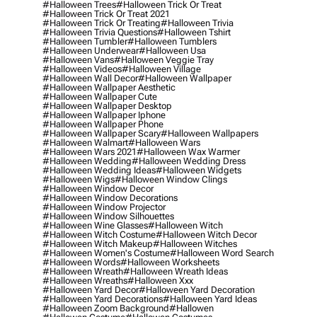
#halloween Trees
#halloween Trick Or Treat
#halloween Trick Or Treat 2021
#halloween Trick Or Treating
#halloween Trivia
#halloween Trivia Questions
#halloween Tshirt
#halloween Tumbler
#halloween Tumblers
#halloween Underwear
#halloween Usa
#halloween Vans
#halloween Veggie Tray
#halloween Videos
#halloween Village
#halloween Wall Decor
#halloween Wallpaper
#halloween Wallpaper Aesthetic
#halloween Wallpaper Cute
#halloween Wallpaper Desktop
#halloween Wallpaper Iphone
#halloween Wallpaper Phone
#halloween Wallpaper Scary
#halloween Wallpapers
#halloween Walmart
#halloween Wars
#halloween Wars 2021
#halloween Wax Warmer
#halloween Wedding
#halloween Wedding Dress
#halloween Wedding Ideas
#halloween Widgets
#halloween Wigs
#halloween Window Clings
#halloween Window Decor
#halloween Window Decorations
#halloween Window Projector
#halloween Window Silhouettes
#halloween Wine Glasses
#halloween Witch
#halloween Witch Costume
#halloween Witch Decor
#halloween Witch Makeup
#halloween Witches
#halloween Women's Costume
#halloween Word Search
#halloween Words
#halloween Worksheets
#halloween Wreath
#halloween Wreath Ideas
#halloween Wreaths
#halloween Xxx
#halloween Yard Decor
#halloween Yard Decoration
#halloween Yard Decorations
#halloween Yard Ideas
#halloween Zoom Background
#hallowen