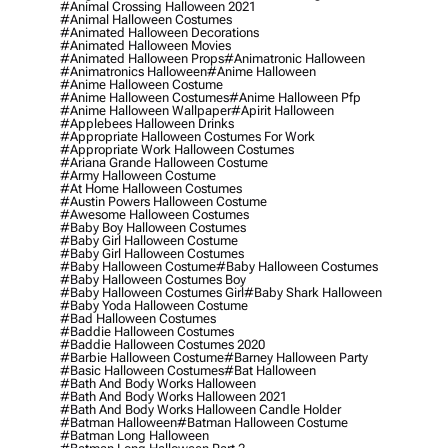
#animal Crossing Halloween 2021
#animal Halloween Costumes
#animated Halloween Decorations
#animated Halloween Movies
#animated Halloween Props
#animatronic Halloween
#animatronics Halloween
#anime Halloween
#anime Halloween Costume
#anime Halloween Costumes
#anime Halloween Pfp
#anime Halloween Wallpaper
#apirit Halloween
#applebees Halloween Drinks
#appropriate Halloween Costumes For Work
#appropriate Work Halloween Costumes
#ariana Grande Halloween Costume
#army Halloween Costume
#at Home Halloween Costumes
#austin Powers Halloween Costume
#awesome Halloween Costumes
#baby Boy Halloween Costumes
#baby Girl Halloween Costume
#baby Girl Halloween Costumes
#baby Halloween Costume
#baby Halloween Costumes
#baby Halloween Costumes Boy
#baby Halloween Costumes Girl
#baby Shark Halloween
#baby Yoda Halloween Costume
#bad Halloween Costumes
#baddie Halloween Costumes
#baddie Halloween Costumes 2020
#barbie Halloween Costume
#barney Halloween Party
#basic Halloween Costumes
#bat Halloween
#bath And Body Works Halloween
#bath And Body Works Halloween 2021
#bath And Body Works Halloween Candle Holder
#batman Halloween
#batman Halloween Costume
#batman Long Halloween