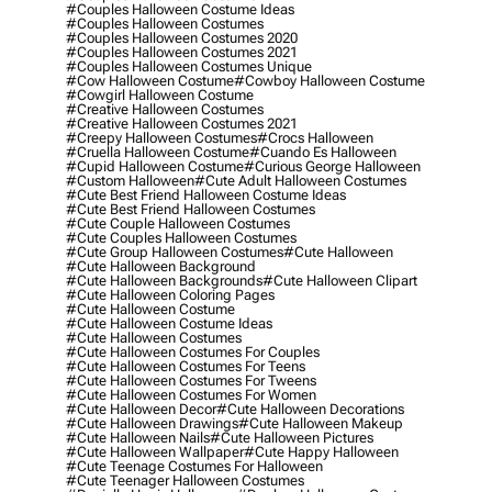
#couples Halloween Costume Ideas
#couples Halloween Costumes
#couples Halloween Costumes 2020
#couples Halloween Costumes 2021
#couples Halloween Costumes Unique
#cow Halloween Costume
#cowboy Halloween Costume
#cowgirl Halloween Costume
#creative Halloween Costumes
#creative Halloween Costumes 2021
#creepy Halloween Costumes
#crocs Halloween
#cruella Halloween Costume
#cuando Es Halloween
#cupid Halloween Costume
#curious George Halloween
#custom Halloween
#cute Adult Halloween Costumes
#cute Best Friend Halloween Costume Ideas
#cute Best Friend Halloween Costumes
#cute Couple Halloween Costumes
#cute Couples Halloween Costumes
#cute Group Halloween Costumes
#cute Halloween
#cute Halloween Background
#cute Halloween Backgrounds
#cute Halloween Clipart
#cute Halloween Coloring Pages
#cute Halloween Costume
#cute Halloween Costume Ideas
#cute Halloween Costumes
#cute Halloween Costumes For Couples
#cute Halloween Costumes For Teens
#cute Halloween Costumes For Tweens
#cute Halloween Costumes For Women
#cute Halloween Decor
#cute Halloween Decorations
#cute Halloween Drawings
#cute Halloween Makeup
#cute Halloween Nails
#cute Halloween Pictures
#cute Halloween Wallpaper
#cute Happy Halloween
#cute Teenage Costumes For Halloween
#cute Teenager Halloween Costumes