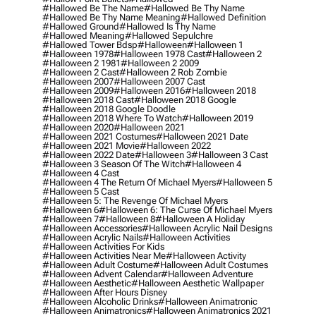
#hallowed Be The Name
#hallowed Be Thy Name
#hallowed Be Thy Name Meaning
#hallowed Definition
#hallowed Ground
#hallowed Is Thy Name
#hallowed Meaning
#hallowed Sepulchre
#hallowed Tower Bdsp
#Halloween
#halloween 1
#halloween 1978
#halloween 1978 Cast
#halloween 2
#halloween 2 1981
#halloween 2 2009
#halloween 2 Cast
#halloween 2 Rob Zombie
#halloween 2007
#halloween 2007 Cast
#halloween 2009
#halloween 2016
#halloween 2018
#halloween 2018 Cast
#halloween 2018 Google
#halloween 2018 Google Doodle
#halloween 2018 Where To Watch
#halloween 2019
#halloween 2020
#halloween 2021
#halloween 2021 Costumes
#halloween 2021 Date
#halloween 2021 Movie
#halloween 2022
#halloween 2022 Date
#halloween 3
#halloween 3 Cast
#halloween 3 Season Of The Witch
#halloween 4
#halloween 4 Cast
#halloween 4 The Return Of Michael Myers
#halloween 5
#halloween 5 Cast
#halloween 5: The Revenge Of Michael Myers
#halloween 6
#halloween 6: The Curse Of Michael Myers
#halloween 7
#halloween 8
#halloween A Holiday
#halloween Accessories
#halloween Acrylic Nail Designs
#halloween Acrylic Nails
#halloween Activities
#halloween Activities For Kids
#halloween Activities Near Me
#halloween Activity
#halloween Adult Costume
#halloween Adult Costumes
#halloween Advent Calendar
#halloween Adventure
#halloween Aesthetic
#halloween Aesthetic Wallpaper
#halloween After Hours Disney
#halloween Alcoholic Drinks
#halloween Animatronic
#halloween Animatronics
#halloween Animatronics 2021