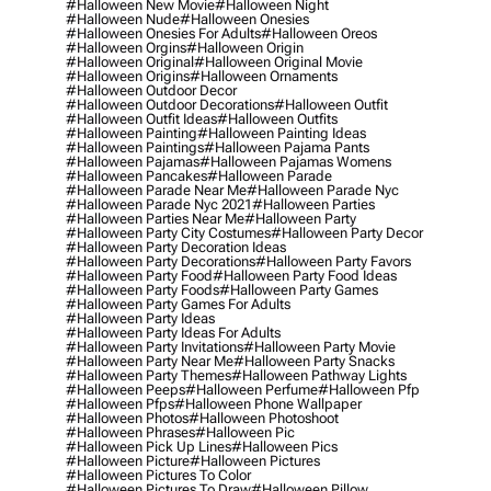
#halloween New Movie
#halloween Night
#halloween Nude
#halloween Onesies
#halloween Onesies For Adults
#halloween Oreos
#halloween Orgins
#halloween Origin
#halloween Original
#halloween Original Movie
#halloween Origins
#halloween Ornaments
#halloween Outdoor Decor
#halloween Outdoor Decorations
#halloween Outfit
#halloween Outfit Ideas
#halloween Outfits
#halloween Painting
#halloween Painting Ideas
#halloween Paintings
#halloween Pajama Pants
#halloween Pajamas
#halloween Pajamas Womens
#halloween Pancakes
#halloween Parade
#halloween Parade Near Me
#halloween Parade Nyc
#halloween Parade Nyc 2021
#halloween Parties
#halloween Parties Near Me
#halloween Party
#halloween Party City Costumes
#halloween Party Decor
#halloween Party Decoration Ideas
#halloween Party Decorations
#halloween Party Favors
#halloween Party Food
#halloween Party Food Ideas
#halloween Party Foods
#halloween Party Games
#halloween Party Games For Adults
#halloween Party Ideas
#halloween Party Ideas For Adults
#halloween Party Invitations
#halloween Party Movie
#halloween Party Near Me
#halloween Party Snacks
#halloween Party Themes
#halloween Pathway Lights
#halloween Peeps
#halloween Perfume
#halloween Pfp
#halloween Pfps
#halloween Phone Wallpaper
#halloween Photos
#halloween Photoshoot
#halloween Phrases
#halloween Pic
#halloween Pick Up Lines
#halloween Pics
#halloween Picture
#halloween Pictures
#halloween Pictures To Color
#halloween Pictures To Draw
#halloween Pillow