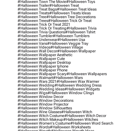
#halloween Town The Movie
#halloween Toys
#halloween Trailer
#halloween Treat
#halloween Treat Bags
#halloween Treat Ideas
#halloween Treats
#halloween Treats Ideas
#halloween Tree
#halloween Tree Decorations
#halloween Trees
#halloween Trick Or Treat
#halloween Trick Or Treat 2021
#halloween Trick Or Treating
#halloween Trivia
#halloween Trivia Questions
#halloween Tshirt
#halloween Tumbler
#halloween Tumblers
#halloween Underwear
#halloween Usa
#halloween Vans
#halloween Veggie Tray
#halloween Videos
#halloween Village
#halloween Wall Decor
#halloween Wallpaper
#halloween Wallpaper Aesthetic
#halloween Wallpaper Cute
#halloween Wallpaper Desktop
#halloween Wallpaper Iphone
#halloween Wallpaper Phone
#halloween Wallpaper Scary
#halloween Wallpapers
#halloween Walmart
#halloween Wars
#halloween Wars 2021
#halloween Wax Warmer
#halloween Wedding
#halloween Wedding Dress
#halloween Wedding Ideas
#halloween Widgets
#halloween Wigs
#halloween Window Clings
#halloween Window Decor
#halloween Window Decorations
#halloween Window Projector
#halloween Window Silhouettes
#halloween Wine Glasses
#halloween Witch
#halloween Witch Costume
#halloween Witch Decor
#halloween Witch Makeup
#halloween Witches
#halloween Women's Costume
#halloween Word Search
#halloween Words
#halloween Worksheets
#halloween Wreath
#halloween Wreath Ideas