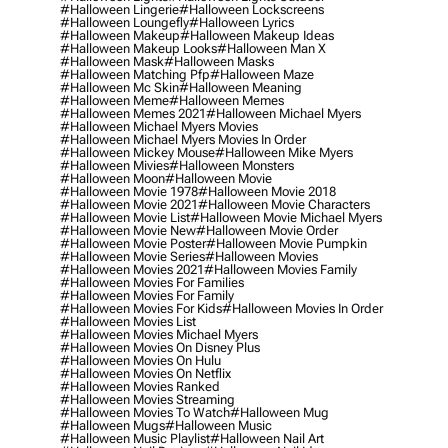
#halloween Lingerie
#halloween Lockscreens
#halloween Loungefly
#halloween Lyrics
#halloween Makeup
#halloween Makeup Ideas
#halloween Makeup Looks
#halloween Man X
#halloween Mask
#halloween Masks
#halloween Matching Pfp
#halloween Maze
#halloween Mc Skin
#halloween Meaning
#halloween Meme
#halloween Memes
#halloween Memes 2021
#halloween Michael Myers
#halloween Michael Myers Movies
#halloween Michael Myers Movies In Order
#halloween Mickey Mouse
#halloween Mike Myers
#halloween Mivies
#halloween Monsters
#halloween Moon
#halloween Movie
#halloween Movie 1978
#halloween Movie 2018
#halloween Movie 2021
#halloween Movie Characters
#halloween Movie List
#halloween Movie Michael Myers
#halloween Movie New
#halloween Movie Order
#halloween Movie Poster
#halloween Movie Pumpkin
#halloween Movie Series
#halloween Movies
#halloween Movies 2021
#halloween Movies Family
#halloween Movies For Families
#halloween Movies For Family
#halloween Movies For Kids
#halloween Movies In Order
#halloween Movies List
#halloween Movies Michael Myers
#halloween Movies On Disney Plus
#halloween Movies On Hulu
#halloween Movies On Netflix
#halloween Movies Ranked
#halloween Movies Streaming
#halloween Movies To Watch
#halloween Mug
#halloween Mugs
#halloween Music
#halloween Music Playlist
#halloween Nail Art