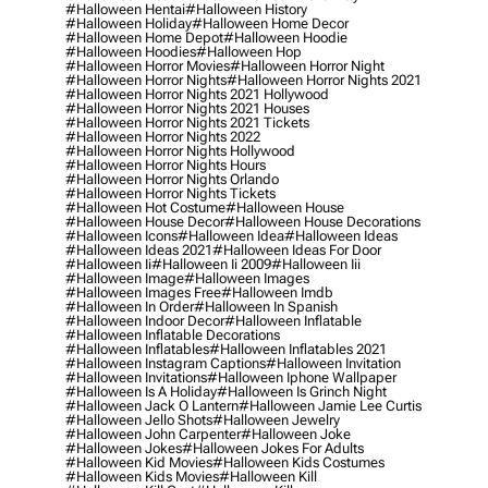
#halloween Hentai
#halloween History
#halloween Holiday
#halloween Home Decor
#halloween Home Depot
#halloween Hoodie
#halloween Hoodies
#halloween Hop
#halloween Horror Movies
#halloween Horror Night
#halloween Horror Nights
#halloween Horror Nights 2021
#halloween Horror Nights 2021 Hollywood
#halloween Horror Nights 2021 Houses
#halloween Horror Nights 2021 Tickets
#halloween Horror Nights 2022
#halloween Horror Nights Hollywood
#halloween Horror Nights Hours
#halloween Horror Nights Orlando
#halloween Horror Nights Tickets
#halloween Hot Costume
#halloween House
#halloween House Decor
#halloween House Decorations
#halloween Icons
#halloween Idea
#halloween Ideas
#halloween Ideas 2021
#halloween Ideas For Door
#halloween Ii
#halloween Ii 2009
#halloween Iii
#halloween Image
#halloween Images
#halloween Images Free
#halloween Imdb
#halloween In Order
#halloween In Spanish
#halloween Indoor Decor
#halloween Inflatable
#halloween Inflatable Decorations
#halloween Inflatables
#halloween Inflatables 2021
#halloween Instagram Captions
#halloween Invitation
#halloween Invitations
#halloween Iphone Wallpaper
#halloween Is A Holiday
#halloween Is Grinch Night
#halloween Jack O Lantern
#halloween Jamie Lee Curtis
#halloween Jello Shots
#halloween Jewelry
#halloween John Carpenter
#halloween Joke
#halloween Jokes
#halloween Jokes For Adults
#halloween Kid Movies
#halloween Kids Costumes
#halloween Kids Movies
#halloween Kill