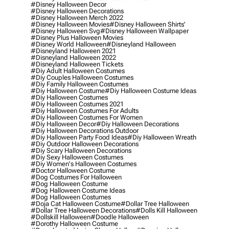
#disney Halloween Decor
#disney Halloween Decorations
#disney Halloween Merch 2022
#disney Halloween Movies
#disney Halloween Shirts'
#disney Halloween Svg
#disney Halloween Wallpaper
#disney Plus Halloween Movies
#disney World Halloween
#disneyland Halloween
#disneyland Halloween 2021
#disneyland Halloween 2022
#disneyland Halloween Tickets
#diy Adult Halloween Costumes
#diy Couples Halloween Costumes
#diy Family Halloween Costumes
#diy Halloween Costume
#diy Halloween Costume Ideas
#diy Halloween Costumes
#diy Halloween Costumes 2021
#diy Halloween Costumes For Adults
#diy Halloween Costumes For Women
#diy Halloween Decor
#diy Halloween Decorations
#diy Halloween Decorations Outdoor
#diy Halloween Party Food Ideas
#diy Halloween Wreath
#diy Outdoor Halloween Decorations
#diy Scary Halloween Decorations
#diy Sexy Halloween Costumes
#diy Women's Halloween Costumes
#doctor Halloween Costume
#dog Costumes For Halloween
#dog Halloween Costume
#dog Halloween Costume Ideas
#dog Halloween Costumes
#doja Cat Halloween Costume
#dollar Tree Halloween
#dollar Tree Halloween Decorations
#dolls Kill Halloween
#dollskill Halloween
#doodle Halloween
#dorothy Halloween Costume