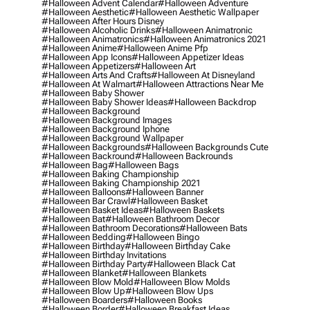
#halloween Advent Calendar
#halloween Adventure
#halloween Aesthetic
#halloween Aesthetic Wallpaper
#halloween After Hours Disney
#halloween Alcoholic Drinks
#halloween Animatronic
#halloween Animatronics
#halloween Animatronics 2021
#halloween Anime
#halloween Anime Pfp
#halloween App Icons
#halloween Appetizer Ideas
#halloween Appetizers
#halloween Art
#halloween Arts And Crafts
#halloween At Disneyland
#halloween At Walmart
#halloween Attractions Near Me
#halloween Baby Shower
#halloween Baby Shower Ideas
#halloween Backdrop
#halloween Background
#halloween Background Images
#halloween Background Iphone
#halloween Background Wallpaper
#halloween Backgrounds
#halloween Backgrounds Cute
#halloween Backround
#halloween Backrounds
#halloween Bag
#halloween Bags
#halloween Baking Championship
#halloween Baking Championship 2021
#halloween Balloons
#halloween Banner
#halloween Bar Crawl
#halloween Basket
#halloween Basket Ideas
#halloween Baskets
#halloween Bat
#halloween Bathroom Decor
#halloween Bathroom Decorations
#halloween Bats
#halloween Bedding
#halloween Bingo
#halloween Birthday
#halloween Birthday Cake
#halloween Birthday Invitations
#halloween Birthday Party
#halloween Black Cat
#halloween Blanket
#halloween Blankets
#halloween Blow Mold
#halloween Blow Molds
#halloween Blow Up
#halloween Blow Ups
#halloween Boarders
#halloween Books
#halloween Border
#halloween Breakfast Ideas