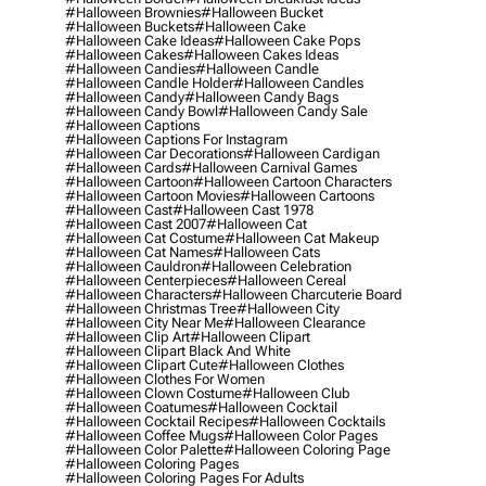
#halloween Brownies
#halloween Bucket
#halloween Buckets
#halloween Cake
#halloween Cake Ideas
#halloween Cake Pops
#halloween Cakes
#halloween Cakes Ideas
#halloween Candies
#halloween Candle
#halloween Candle Holder
#halloween Candles
#halloween Candy
#halloween Candy Bags
#halloween Candy Bowl
#halloween Candy Sale
#halloween Captions
#halloween Captions For Instagram
#halloween Car Decorations
#halloween Cardigan
#halloween Cards
#halloween Carnival Games
#halloween Cartoon
#halloween Cartoon Characters
#halloween Cartoon Movies
#halloween Cartoons
#halloween Cast
#halloween Cast 1978
#halloween Cast 2007
#halloween Cat
#halloween Cat Costume
#halloween Cat Makeup
#halloween Cat Names
#halloween Cats
#halloween Cauldron
#halloween Celebration
#halloween Centerpieces
#halloween Cereal
#halloween Characters
#halloween Charcuterie Board
#halloween Christmas Tree
#halloween City
#halloween City Near Me
#halloween Clearance
#halloween Clip Art
#halloween Clipart
#halloween Clipart Black And White
#halloween Clipart Cute
#halloween Clothes
#halloween Clothes For Women
#halloween Clown Costume
#halloween Club
#halloween Coatumes
#halloween Cocktail
#halloween Cocktail Recipes
#halloween Cocktails
#halloween Coffee Mugs
#halloween Color Pages
#halloween Color Palette
#halloween Coloring Page
#halloween Coloring Pages
#halloween Coloring Pages For Adults