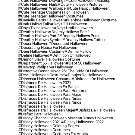
#cute Halloween Drawings
#cute Halloween Makeup
#cute Halloween Nails
#cute Halloween Pictures
#cute Halloween Wallpaper
#cute Happy Halloween
#cute Teenage Costumes For Halloween
#cute Teenager Halloween Costumes
#danielle Harris Halloween
#daphne Halloween Costume
#dark Hallow Falls
#days Till Halloween
#days To Halloween
#days Until Halloween
#deathly Hallows
#deathly Hallows Part 1
#deathly Hallows Part 2
#deathly Hallows Purse
#deathly Hallows Symbol
#deathly Hallows Tattoo
#decor Hallowen
#decorated Halloween
#decorating House For Halloween
#deer Halloween Costume
#define Hallow
#define Hallowed
#definition Of Hallowed
#demon Slayer Halloween Costume
#department 56 Halloween
#dept 56 Halloween
#desktop Wallpaper Halloween
#detective Conan Movie 25: The Bride Of Halloween
#devil Halloween Costume
#dibujos De Halloween
#dinosaur Halloween Costume
#disfraces De Halloween
#disfraces De Halloween 2021
#disfraces De Halloween En Pareja
#disfraces De Halloween Para Hombres
#disfraces De Halloween Para Mujer
#disfraces De Halloween Para Niñas
#disfraces De Halloween Para Ninos
#disfraces Para Halloween
#disfraces Para Halloween Mujer
#disfraz De Halloween
#disfraz Para Halloween
#disney Channel Halloween Movies
#disney Halloween
#disney Halloween 2021
#disney Halloween 2022
#disney Halloween Coloring Pages
#disney Halloween Costumes
#disney Halloween Costumes For Adults