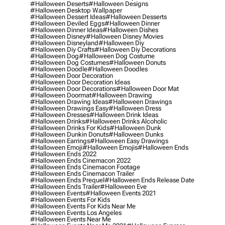
#halloween Deserts
#halloween Designs
#halloween Desktop Wallpaper
#halloween Dessert Ideas
#halloween Desserts
#halloween Deviled Eggs
#halloween Dinner
#halloween Dinner Ideas
#halloween Dishes
#halloween Disney
#halloween Disney Movies
#halloween Disneyland
#halloween Diy
#halloween Diy Crafts
#halloween Diy Decorations
#halloween Dog
#halloween Dog Costume
#halloween Dog Costumes
#halloween Donuts
#halloween Doodle
#halloween Doodles
#halloween Door Decoration
#halloween Door Decoration Ideas
#halloween Door Decorations
#halloween Door Mat
#halloween Doormat
#halloween Drawing
#halloween Drawing Ideas
#halloween Drawings
#halloween Drawings Easy
#halloween Dress
#halloween Dresses
#halloween Drink Ideas
#halloween Drinks
#halloween Drinks Alcoholic
#halloween Drinks For Kids
#halloween Dunk
#halloween Dunkin Donuts
#halloween Dunks
#halloween Earrings
#halloween Easy Drawings
#halloween Emoji
#halloween Emojis
#halloween Ends
#halloween Ends 2022
#halloween Ends Cinemacon 2022
#halloween Ends Cinemacon Footage
#halloween Ends Cinemacon Trailer
#halloween Ends Prequel
#halloween Ends Release Date
#halloween Ends Trailer
#halloween Eve
#halloween Events
#halloween Events 2021
#halloween Events For Kids
#halloween Events For Kids Near Me
#halloween Events Los Angeles
#halloween Events Near Me