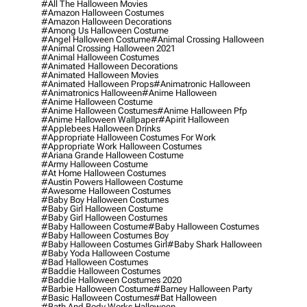
#all The Halloween Movies
#amazon Halloween Costumes
#amazon Halloween Decorations
#among Us Halloween Costume
#angel Halloween Costume
#animal Crossing Halloween
#animal Crossing Halloween 2021
#animal Halloween Costumes
#animated Halloween Decorations
#animated Halloween Movies
#animated Halloween Props
#animatronic Halloween
#animatronics Halloween
#anime Halloween
#anime Halloween Costume
#anime Halloween Costumes
#anime Halloween Pfp
#anime Halloween Wallpaper
#apirit Halloween
#applebees Halloween Drinks
#appropriate Halloween Costumes For Work
#appropriate Work Halloween Costumes
#ariana Grande Halloween Costume
#army Halloween Costume
#at Home Halloween Costumes
#austin Powers Halloween Costume
#awesome Halloween Costumes
#baby Boy Halloween Costumes
#baby Girl Halloween Costume
#baby Girl Halloween Costumes
#baby Halloween Costume
#baby Halloween Costumes
#baby Halloween Costumes Boy
#baby Halloween Costumes Girl
#baby Shark Halloween
#baby Yoda Halloween Costume
#bad Halloween Costumes
#baddie Halloween Costumes
#baddie Halloween Costumes 2020
#barbie Halloween Costume
#barney Halloween Party
#basic Halloween Costumes
#bat Halloween
#bath And Body Works Halloween