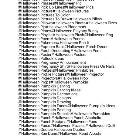
#halloween Phrases
#halloween Pic
#halloween Pick Up Lines
#halloween Pics
#halloween Picture
#halloween Pictures
#halloween Pictures To Color
#halloween Pictures To Draw
#halloween Pillow
#halloween Pillows
#halloween Pinata
#halloween Pizza
#halloween Pjs
#halloween Placemats
#halloween Plates
#halloween Playboy Bunny
#halloween Playlist
#halloween Plush
#halloween Png
#halloween Poem
#halloween Poems
#halloween Pokemon
#halloween Pop It
#halloween Popcorn Balls
#halloween Porch Decor
#halloween Porch Decorating
#halloween Porn
#halloween Poster
#halloween Posters
#halloween Potluck Ideas
#halloween Pregnancy Announcement
#halloween Pregnancy Shirt
#halloween Press On Nails
#halloween Pretzels
#halloween Printables
#halloween Profile Pictures
#halloween Projector
#halloween Projectors
#halloween Prop
#halloween Props
#halloween Pumpkin
#halloween Pumpkin Carving
#halloween Pumpkin Carving Ideas
#halloween Pumpkin Decorations
#halloween Pumpkin Designs
#halloween Pumpkin Drawing
#halloween Pumpkin Faces
#halloween Pumpkin Ideas
#halloween Pumpkin Painting
#halloween Pumpkin Stencils
#halloween Pumpkins
#halloween Punch
#halloween Punch Alcoholic
#halloween Punch Recipes
#halloween Puns
#halloween Purse
#halloween Puzzles
#halloween Quilt
#halloween Quote
#halloween Quotes
#halloween Rae Dunn
#halloween Read Alouds