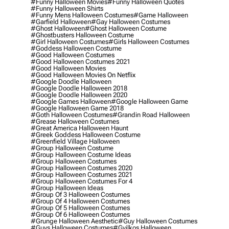
#funny Halloween Movies
#funny Halloween Quotes
#funny Halloween Shirts
#funny Mens Halloween Costumes
#game Halloween
#garfield Halloween
#gay Halloween Costumes
#ghost Halloween
#ghost Halloween Costume
#ghostbusters Halloween Costume
#girl Halloween Costumes
#girls Halloween Costumes
#goddess Halloween Costume
#good Halloween Costumes
#good Halloween Costumes 2021
#good Halloween Movies
#good Halloween Movies On Netflix
#google Doodle Halloween
#google Doodle Halloween 2018
#google Doodle Halloween 2020
#google Games Halloween
#google Halloween Game
#google Halloween Game 2018
#goth Halloween Costumes
#grandin Road Halloween
#grease Halloween Costumes
#great America Halloween Haunt
#greek Goddess Halloween Costume
#greenfield Village Halloween
#group Halloween Costume
#group Halloween Costume Ideas
#group Halloween Costumes
#group Halloween Costumes 2020
#group Halloween Costumes 2021
#group Halloween Costumes For 4
#group Halloween Ideas
#group Of 3 Halloween Costumes
#group Of 4 Halloween Costumes
#group Of 5 Halloween Costumes
#group Of 6 Halloween Costumes
#grunge Halloween Aesthetic
#guy Halloween Costumes
#guys Halloween Costumes
#gyilkos Halloween