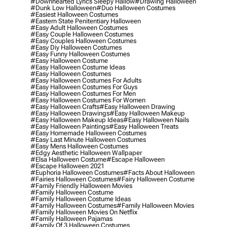
#downhearted Lyrics Sleepy Hallow
#drawing Halloween
#dunk Low Halloween
#duo Halloween Costumes
#easiest Halloween Costumes
#eastern State Penitentiary Halloween
#easy Adult Halloween Costumes
#easy Couple Halloween Costumes
#easy Couples Halloween Costumes
#easy Diy Halloween Costumes
#easy Funny Halloween Costumes
#easy Halloween Costume
#easy Halloween Costume Ideas
#easy Halloween Costumes
#easy Halloween Costumes For Adults
#easy Halloween Costumes For Guys
#easy Halloween Costumes For Men
#easy Halloween Costumes For Women
#easy Halloween Crafts
#easy Halloween Drawing
#easy Halloween Drawings
#easy Halloween Makeup
#easy Halloween Makeup Ideas
#easy Halloween Nails
#easy Halloween Paintings
#easy Halloween Treats
#easy Homemade Halloween Costumes
#easy Last Minute Halloween Costumes
#easy Mens Halloween Costumes
#edgy Aesthetic Halloween Wallpaper
#elsa Halloween Costume
#escape Halloween
#escape Halloween 2021
#euphoria Halloween Costumes
#facts About Halloween
#fairies Halloween Costumes
#fairy Halloween Costume
#family Friendly Halloween Movies
#family Halloween Costume
#family Halloween Costume Ideas
#family Halloween Costumes
#family Halloween Movies
#family Halloween Movies On Netflix
#family Halloween Pajamas
#family Of 3 Halloween Costumes