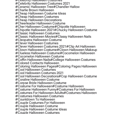
#celebrity Halloween Costumes
#celebrity Halloween Costumes 2021
#ceramic Halloween Tree
#chandler Hallow
#charlie Brown Halloween
#cheap Halloween Costume Ideas
#cheap Halloween Costumes
#cheap Halloween Decorations
#cheerleader Halloween Costume
#cher Halloween Costume
#chipotle Halloween
#chipotle Halloween 2021
#chucky Halloween Costume
#classic Halloween Costumes
#classic Halloween Movies
#classy Halloween Nails
#cleopatra Halloween Costume
#clever Halloween Costumes
#clever Halloween Costumes 2021
#clip Art Halloween
#clown Halloween Costume
#clown Halloween Makeup
#clueless Halloween Costume
#cocomelon Halloween
#cocomelon Halloween Costume
#coffin Halloween Nails
#college Halloween Costumes
#colored Contacts Halloween
#coloring Halloween Pages
#coloring Pages Halloween
#cool Halloween Costumes
#cool Halloween Costumes 2021
#cool Halloween Decorations
#cop Halloween Costume
#coraline Halloween Costume
#corpse Bride Halloween Costume
#costume For Halloween
#costume Halloween
#costume Halloween Funny
#costumes For Halloween
#costumes For Halloween Adults
#costumes Halloween
#costumes Halloween Costumes
#countdown To Halloween
#couple Costumes For Halloween
#couple Halloween Costume
#couple Halloween Costume Ideas
#couple Halloween Costumes