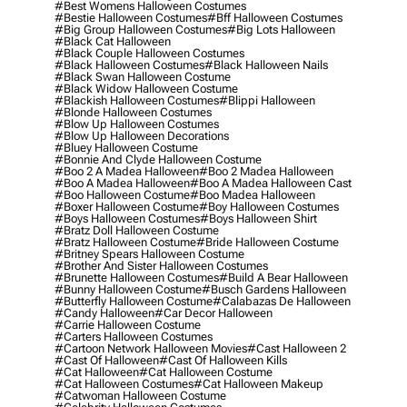
#best Womens Halloween Costumes
#bestie Halloween Costumes
#bff Halloween Costumes
#big Group Halloween Costumes
#big Lots Halloween
#black Cat Halloween
#black Couple Halloween Costumes
#black Halloween Costumes
#black Halloween Nails
#black Swan Halloween Costume
#black Widow Halloween Costume
#blackish Halloween Costumes
#blippi Halloween
#blonde Halloween Costumes
#blow Up Halloween Costumes
#blow Up Halloween Decorations
#bluey Halloween Costume
#bonnie And Clyde Halloween Costume
#boo 2 A Madea Halloween
#boo 2 Madea Halloween
#boo A Madea Halloween
#boo A Madea Halloween Cast
#boo Halloween Costume
#boo Madea Halloween
#boxer Halloween Costume
#boy Halloween Costumes
#boys Halloween Costumes
#boys Halloween Shirt
#bratz Doll Halloween Costume
#bratz Halloween Costume
#bride Halloween Costume
#britney Spears Halloween Costume
#brother And Sister Halloween Costumes
#brunette Halloween Costumes
#build A Bear Halloween
#bunny Halloween Costume
#busch Gardens Halloween
#butterfly Halloween Costume
#calabazas De Halloween
#candy Halloween
#car Decor Halloween
#carrie Halloween Costume
#carters Halloween Costumes
#cartoon Network Halloween Movies
#cast Halloween 2
#cast Of Halloween
#cast Of Halloween Kills
#cat Halloween
#cat Halloween Costume
#cat Halloween Costumes
#cat Halloween Makeup
#catwoman Halloween Costume