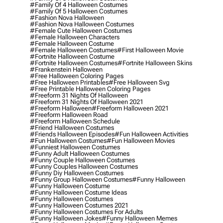
#family Of 4 Halloween Costumes
#family Of 5 Halloween Costumes
#fashion Nova Halloween
#fashion Nova Halloween Costumes
#female Cute Halloween Costumes
#female Halloween Characters
#female Halloween Costume
#female Halloween Costumes
#first Halloween Movie
#fortnite Halloween Costume
#fortnite Halloween Costumes
#fortnite Halloween Skins
#frankenstein Halloween
#free Halloween Coloring Pages
#free Halloween Printables
#free Halloween Svg
#free Printable Halloween Coloring Pages
#freeform 31 Nights Of Halloween
#freeform 31 Nights Of Halloween 2021
#freeform Halloween
#freeform Halloween 2021
#freeform Halloween Road
#freeform Halloween Schedule
#friend Halloween Costumes
#friends Halloween Episodes
#fun Halloween Activities
#fun Halloween Costumes
#fun Halloween Movies
#funniest Halloween Costumes
#funny Adult Halloween Costumes
#funny Couple Halloween Costumes
#funny Couples Halloween Costumes
#funny Diy Halloween Costumes
#funny Group Halloween Costumes
#funny Halloween
#funny Halloween Costume
#funny Halloween Costume Ideas
#funny Halloween Costumes
#funny Halloween Costumes 2021
#funny Halloween Costumes For Adults
#funny Halloween Jokes
#funny Halloween Memes