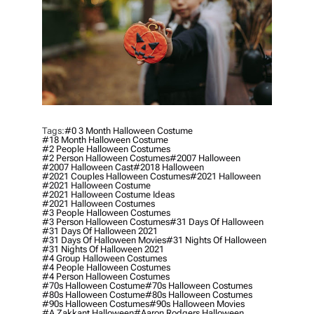
Tags:
#0 3 Month Halloween Costume
#18 Month Halloween Costume
#2 People Halloween Costumes
#2 Person Halloween Costumes
#2007 Halloween
#2007 Halloween Cast
#2018 Halloween
#2021 Couples Halloween Costumes
#2021 Halloween
#2021 Halloween Costume
#2021 Halloween Costume Ideas
#2021 Halloween Costumes
#3 People Halloween Costumes
#3 Person Halloween Costumes
#31 Days Of Halloween
#31 Days Of Halloween 2021
#31 Days Of Halloween Movies
#31 Nights Of Halloween
#31 Nights Of Halloween 2021
#4 Group Halloween Costumes
#4 People Halloween Costumes
#4 Person Halloween Costumes
#70s Halloween Costume
#70s Halloween Costumes
#80s Halloween Costume
#80s Halloween Costumes
#90s Halloween Costumes
#90s Halloween Movies
#a Zakkant Halloween
#aaron Rodgers Halloween