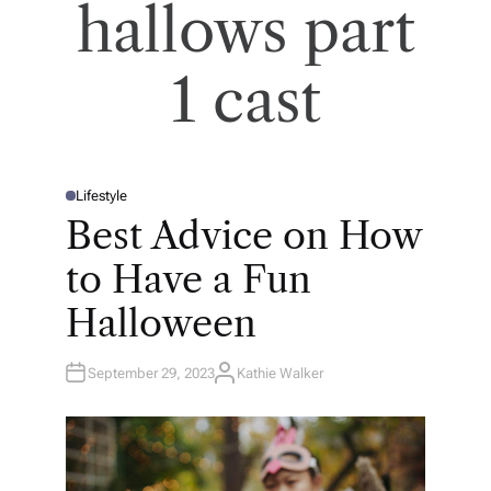
hallows part
1 cast
Lifestyle
P
O
Best Advice on How
S
T
E
to Have a Fun
D
I
N
Halloween
September 29, 2023
Kathie Walker
A
U
T
H
O
R