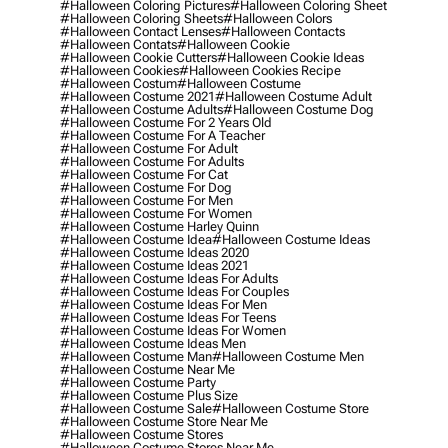
#halloween Coloring Pictures
#halloween Coloring Sheet
#halloween Coloring Sheets
#halloween Colors
#halloween Contact Lenses
#halloween Contacts
#halloween Contats
#halloween Cookie
#halloween Cookie Cutters
#halloween Cookie Ideas
#halloween Cookies
#halloween Cookies Recipe
#halloween Costum
#halloween Costume
#halloween Costume 2021
#halloween Costume Adult
#halloween Costume Adults
#halloween Costume Dog
#halloween Costume For 2 Years Old
#halloween Costume For A Teacher
#halloween Costume For Adult
#halloween Costume For Adults
#halloween Costume For Cat
#halloween Costume For Dog
#halloween Costume For Men
#halloween Costume For Women
#halloween Costume Harley Quinn
#halloween Costume Idea
#halloween Costume Ideas
#halloween Costume Ideas 2020
#halloween Costume Ideas 2021
#halloween Costume Ideas For Adults
#halloween Costume Ideas For Couples
#halloween Costume Ideas For Men
#halloween Costume Ideas For Teens
#halloween Costume Ideas For Women
#halloween Costume Ideas Men
#halloween Costume Man
#halloween Costume Men
#halloween Costume Near Me
#halloween Costume Party
#halloween Costume Plus Size
#halloween Costume Sale
#halloween Costume Store
#halloween Costume Store Near Me
#halloween Costume Stores
#halloween Costume Stores Near Me