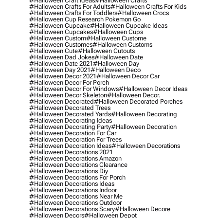
#halloween Craft Ideas
#halloween Crafts
#halloween Crafts For Adults
#halloween Crafts For Kids
#halloween Crafts For Toddlers
#halloween Crocs
#halloween Cup Research Pokemon Go
#halloween Cupcake
#halloween Cupcake Ideas
#halloween Cupcakes
#halloween Cups
#halloween Custom
#halloween Custome
#halloween Customes
#halloween Customs
#halloween Cute
#halloween Cutouts
#halloween Dad Jokes
#halloween Date
#halloween Date 2021
#halloween Day
#halloween Day 2021
#halloween Deco
#halloween Decor 2021
#halloween Decor Car
#halloween Decor For Porch
#halloween Decor For Windows
#halloween Decor Ideas
#halloween Decor Skeleton
#halloween Decor.
#halloween Decorated
#halloween Decorated Porches
#halloween Decorated Trees
#halloween Decorated Yards
#halloween Decorating
#halloween Decorating Ideas
#halloween Decorating Party
#halloween Decoration
#halloween Decoration For Car
#halloween Decoration For Trees
#halloween Decoration Ideas
#halloween Decorations
#halloween Decorations 2021
#halloween Decorations Amazon
#halloween Decorations Clearance
#halloween Decorations Diy
#halloween Decorations For Porch
#halloween Decorations Ideas
#halloween Decorations Indoor
#halloween Decorations Near Me
#halloween Decorations Outdoor
#halloween Decorations Scary
#halloween Decore
#halloween Decors
#halloween Depot