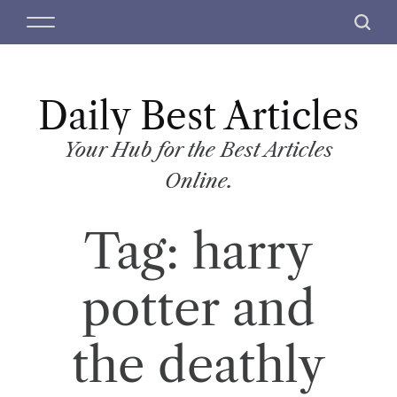
S
M
S
k
e
e
i
n
a
p
u
r
t
Daily Best Articles
c
o
h
c
Your Hub for the Best Articles
o
Online.
n
t
Tag:
harry
e
n
t
potter and
the deathly