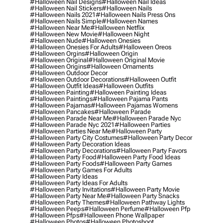
#halloween Nail Designs
#halloween Nail Ideas
#halloween Nail Stickers
#halloween Nails
#halloween Nails 2021
#halloween Nails Press Ons
#halloween Nails Simple
#halloween Names
#halloween Near Me
#halloween Netflix
#halloween New Movie
#halloween Night
#halloween Nude
#halloween Onesies
#halloween Onesies For Adults
#halloween Oreos
#halloween Orgins
#halloween Origin
#halloween Original
#halloween Original Movie
#halloween Origins
#halloween Ornaments
#halloween Outdoor Decor
#halloween Outdoor Decorations
#halloween Outfit
#halloween Outfit Ideas
#halloween Outfits
#halloween Painting
#halloween Painting Ideas
#halloween Paintings
#halloween Pajama Pants
#halloween Pajamas
#halloween Pajamas Womens
#halloween Pancakes
#halloween Parade
#halloween Parade Near Me
#halloween Parade Nyc
#halloween Parade Nyc 2021
#halloween Parties
#halloween Parties Near Me
#halloween Party
#halloween Party City Costumes
#halloween Party Decor
#halloween Party Decoration Ideas
#halloween Party Decorations
#halloween Party Favors
#halloween Party Food
#halloween Party Food Ideas
#halloween Party Foods
#halloween Party Games
#halloween Party Games For Adults
#halloween Party Ideas
#halloween Party Ideas For Adults
#halloween Party Invitations
#halloween Party Movie
#halloween Party Near Me
#halloween Party Snacks
#halloween Party Themes
#halloween Pathway Lights
#halloween Peeps
#halloween Perfume
#halloween Pfp
#halloween Pfps
#halloween Phone Wallpaper
#halloween Photos
#halloween Photoshoot