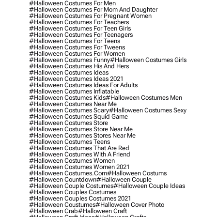
#halloween Costumes For Men
#halloween Costumes For Mom And Daughter
#halloween Costumes For Pregnant Women
#halloween Costumes For Teachers
#halloween Costumes For Teen Girls
#halloween Costumes For Teenagers
#halloween Costumes For Teens
#halloween Costumes For Tweens
#halloween Costumes For Women
#halloween Costumes Funny
#halloween Costumes Girls
#halloween Costumes His And Hers
#halloween Costumes Ideas
#halloween Costumes Ideas 2021
#halloween Costumes Ideas For Adults
#halloween Costumes Inflatable
#halloween Costumes Kids
#halloween Costumes Men
#halloween Costumes Near Me
#halloween Costumes Scary
#halloween Costumes Sexy
#halloween Costumes Squid Game
#halloween Costumes Store
#halloween Costumes Store Near Me
#halloween Costumes Stores Near Me
#halloween Costumes Teens
#halloween Costumes That Are Red
#halloween Costumes With A Friend
#halloween Costumes Women
#halloween Costumes Women 2021
#halloween Costumes.com
#halloween Costums
#halloween Countdown
#halloween Couple
#halloween Couple Costumes
#halloween Couple Ideas
#halloween Couples Costumes
#halloween Couples Costumes 2021
#halloween Coustumes
#halloween Cover Photo
#halloween Crab
#halloween Craft