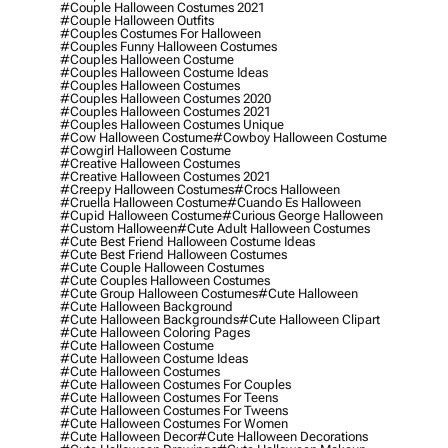
#couple Halloween Costumes 2021
#couple Halloween Outfits
#couples Costumes For Halloween
#couples Funny Halloween Costumes
#couples Halloween Costume
#couples Halloween Costume Ideas
#couples Halloween Costumes
#couples Halloween Costumes 2020
#couples Halloween Costumes 2021
#couples Halloween Costumes Unique
#cow Halloween Costume
#cowboy Halloween Costume
#cowgirl Halloween Costume
#creative Halloween Costumes
#creative Halloween Costumes 2021
#creepy Halloween Costumes
#crocs Halloween
#cruella Halloween Costume
#cuando Es Halloween
#cupid Halloween Costume
#curious George Halloween
#custom Halloween
#cute Adult Halloween Costumes
#cute Best Friend Halloween Costume Ideas
#cute Best Friend Halloween Costumes
#cute Couple Halloween Costumes
#cute Couples Halloween Costumes
#cute Group Halloween Costumes
#cute Halloween
#cute Halloween Background
#cute Halloween Backgrounds
#cute Halloween Clipart
#cute Halloween Coloring Pages
#cute Halloween Costume
#cute Halloween Costume Ideas
#cute Halloween Costumes
#cute Halloween Costumes For Couples
#cute Halloween Costumes For Teens
#cute Halloween Costumes For Tweens
#cute Halloween Costumes For Women
#cute Halloween Decor
#cute Halloween Decorations