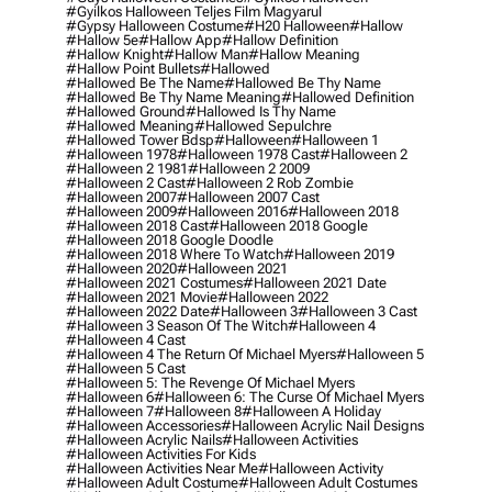
#gyilkos Halloween Teljes Film Magyarul
#gypsy Halloween Costume
#h20 Halloween
#hallow
#hallow 5e
#hallow App
#hallow Definition
#hallow Knight
#hallow Man
#hallow Meaning
#hallow Point Bullets
#hallowed
#hallowed Be The Name
#hallowed Be Thy Name
#hallowed Be Thy Name Meaning
#hallowed Definition
#hallowed Ground
#hallowed Is Thy Name
#hallowed Meaning
#hallowed Sepulchre
#hallowed Tower Bdsp
#Halloween
#halloween 1
#halloween 1978
#halloween 1978 Cast
#halloween 2
#halloween 2 1981
#halloween 2 2009
#halloween 2 Cast
#halloween 2 Rob Zombie
#halloween 2007
#halloween 2007 Cast
#halloween 2009
#halloween 2016
#halloween 2018
#halloween 2018 Cast
#halloween 2018 Google
#halloween 2018 Google Doodle
#halloween 2018 Where To Watch
#halloween 2019
#halloween 2020
#halloween 2021
#halloween 2021 Costumes
#halloween 2021 Date
#halloween 2021 Movie
#halloween 2022
#halloween 2022 Date
#halloween 3
#halloween 3 Cast
#halloween 3 Season Of The Witch
#halloween 4
#halloween 4 Cast
#halloween 4 The Return Of Michael Myers
#halloween 5
#halloween 5 Cast
#halloween 5: The Revenge Of Michael Myers
#halloween 6
#halloween 6: The Curse Of Michael Myers
#halloween 7
#halloween 8
#halloween A Holiday
#halloween Accessories
#halloween Acrylic Nail Designs
#halloween Acrylic Nails
#halloween Activities
#halloween Activities For Kids
#halloween Activities Near Me
#halloween Activity
#halloween Adult Costume
#halloween Adult Costumes