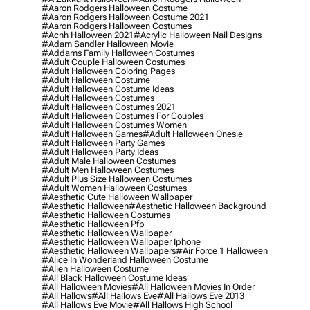
#aaron Rodgers Halloween Costume
#aaron Rodgers Halloween Costume 2021
#aaron Rodgers Halloween Costumes
#acnh Halloween 2021
#acrylic Halloween Nail Designs
#adam Sandler Halloween Movie
#addams Family Halloween Costumes
#adult Couple Halloween Costumes
#adult Halloween Coloring Pages
#adult Halloween Costume
#adult Halloween Costume Ideas
#adult Halloween Costumes
#adult Halloween Costumes 2021
#adult Halloween Costumes For Couples
#adult Halloween Costumes Women
#adult Halloween Games
#adult Halloween Onesie
#adult Halloween Party Games
#adult Halloween Party Ideas
#adult Male Halloween Costumes
#adult Men Halloween Costumes
#adult Plus Size Halloween Costumes
#adult Women Halloween Costumes
#aesthetic Cute Halloween Wallpaper
#aesthetic Halloween
#aesthetic Halloween Background
#aesthetic Halloween Costumes
#aesthetic Halloween Pfp
#aesthetic Halloween Wallpaper
#aesthetic Halloween Wallpaper Iphone
#aesthetic Halloween Wallpapers
#air Force 1 Halloween
#alice In Wonderland Halloween Costume
#alien Halloween Costume
#all Black Halloween Costume Ideas
#all Halloween Movies
#all Halloween Movies In Order
#all Hallows
#all Hallows Eve
#all Hallows Eve 2013
#all Hallows Eve Movie
#all Hallows High School