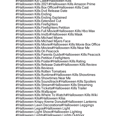
#halloween Kill Cast
#halloween Kills
#halloween Kills 2021
#halloween Kills Amazon Prime
#halloween Kills Box Office
#halloween Kills Cast
#halloween Kills Dvd Release Date
#halloween Kills Ending
#halloween Kills Ending Explained
#halloween Kills Extended Cut
#halloween Kills Firefighters
#halloween Kills Firefighters Petition
#halloween Kills Full Movie
#halloween Kills Hbo Max
#halloween Kills Imdb
#halloween Kills Mask
#halloween Kills Michael Myers
#halloween Kills Michael Myers Face
#halloween Kills Movie
#halloween Kills Movie Box Office
#halloween Kills Movies
#halloween Kills Near Me
#halloween Kills On Peacock
#halloween Kills Parents Guide
#halloween Kills Peacock
#halloween Kills Petition Firefighters
#halloween Kills Poster
#halloween Kills Rating
#halloween Kills Release Date
#halloween Kills Review
#halloween Kills Reviews
#halloween Kills Rotten Tomatoes
#halloween Kills Runtime
#halloween Kills Showtimes
#halloween Kills Showtimes Near Me
#halloween Kills Soundtrack
#halloween Kills Spoilers
#halloween Kills Stream
#halloween Kills Streaming
#halloween Kills Tickets
#halloween Kills Trailer
#halloween Kills Wallpaper
#halloween Kills Where To Watch
#halloween Kills Wiki
#halloween Kils
#halloween Kilss
#halloween Krispy Kreme Donuts
#halloween Lanterns
#halloween Lawn Decorations
#halloween Leggings
#halloween Legos
#halloween Light
#halloween Light Show
#halloween Lighting
#halloween Lights
#halloween Lights Outdoor