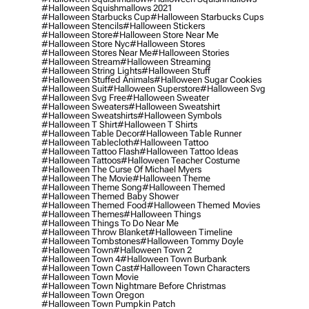
#halloween Squishmallows 2021
#halloween Starbucks Cup
#halloween Starbucks Cups
#halloween Stencils
#halloween Stickers
#halloween Store
#halloween Store Near Me
#halloween Store Nyc
#halloween Stores
#halloween Stores Near Me
#halloween Stories
#halloween Stream
#halloween Streaming
#halloween String Lights
#halloween Stuff
#halloween Stuffed Animals
#halloween Sugar Cookies
#halloween Suit
#halloween Superstore
#halloween Svg
#halloween Svg Free
#halloween Sweater
#halloween Sweaters
#halloween Sweatshirt
#halloween Sweatshirts
#halloween Symbols
#halloween T Shirt
#halloween T Shirts
#halloween Table Decor
#halloween Table Runner
#halloween Tablecloth
#halloween Tattoo
#halloween Tattoo Flash
#halloween Tattoo Ideas
#halloween Tattoos
#halloween Teacher Costume
#halloween The Curse Of Michael Myers
#halloween The Movie
#halloween Theme
#halloween Theme Song
#halloween Themed
#halloween Themed Baby Shower
#halloween Themed Food
#halloween Themed Movies
#halloween Themes
#halloween Things
#halloween Things To Do Near Me
#halloween Throw Blanket
#halloween Timeline
#halloween Tombstones
#halloween Tommy Doyle
#halloween Town
#halloween Town 2
#halloween Town 4
#halloween Town Burbank
#halloween Town Cast
#halloween Town Characters
#halloween Town Movie
#halloween Town Nightmare Before Christmas
#halloween Town Oregon
#halloween Town Pumpkin Patch