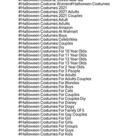
#halloween Costume Women
#halloween Costumes
#halloween Costumes 2021
#halloween Costumes 2021 Adults
#halloween Costumes 2021 Couples
#halloween Costumes Adult
#halloween Costumes Adults
#halloween Costumes Amazon
#halloween Costumes At Walmart
#halloween Costumes Boys
#halloween Costumes Celebrities
#halloween Costumes Couples
#halloween Costumes Diy
#halloween Costumes For 10 Year Olds
#halloween Costumes For 11 Year Olds
#halloween Costumes For 12 Year Olds
#halloween Costumes For 13 Year Olds
#halloween Costumes For 2 Year Olds
#halloween Costumes For 3 People
#halloween Costumes For Adults
#halloween Costumes For Adults Couples
#halloween Costumes For Blondes
#halloween Costumes For Boys
#halloween Costumes For Cats
#halloween Costumes For Couples
#halloween Costumes For Couples Diy
#halloween Costumes For Disney
#halloween Costumes For Dogs
#halloween Costumes For Family Of 5
#halloween Costumes For Gay Couples
#halloween Costumes For Girl
#halloween Costumes For Girls
#halloween Costumes For Groups
#halloween Costumes For Guys
#halloween Costumes For Kids