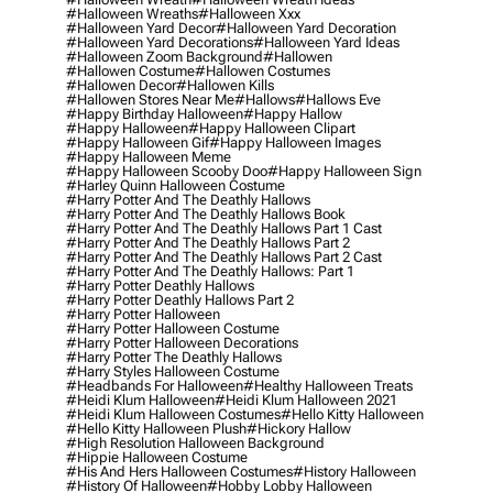
#halloween Wreaths
#halloween Xxx
#halloween Yard Decor
#halloween Yard Decoration
#halloween Yard Decorations
#halloween Yard Ideas
#halloween Zoom Background
#hallowen
#hallowen Costume
#hallowen Costumes
#hallowen Decor
#hallowen Kills
#hallowen Stores Near Me
#hallows
#hallows Eve
#happy Birthday Halloween
#happy Hallow
#happy Halloween
#happy Halloween Clipart
#happy Halloween Gif
#happy Halloween Images
#happy Halloween Meme
#happy Halloween Scooby Doo
#happy Halloween Sign
#harley Quinn Halloween Costume
#harry Potter And The Deathly Hallows
#harry Potter And The Deathly Hallows Book
#harry Potter And The Deathly Hallows Part 1 Cast
#harry Potter And The Deathly Hallows Part 2
#harry Potter And The Deathly Hallows Part 2 Cast
#harry Potter And The Deathly Hallows: Part 1
#harry Potter Deathly Hallows
#harry Potter Deathly Hallows Part 2
#harry Potter Halloween
#harry Potter Halloween Costume
#harry Potter Halloween Decorations
#harry Potter The Deathly Hallows
#harry Styles Halloween Costume
#headbands For Halloween
#healthy Halloween Treats
#heidi Klum Halloween
#heidi Klum Halloween 2021
#heidi Klum Halloween Costumes
#hello Kitty Halloween
#hello Kitty Halloween Plush
#hickory Hallow
#high Resolution Halloween Background
#hippie Halloween Costume
#his And Hers Halloween Costumes
#history Halloween
#history Of Halloween
#hobby Lobby Halloween