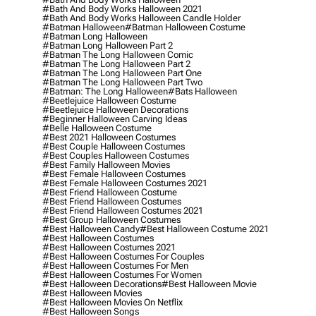
#bath And Body Works Halloween 2021
#bath And Body Works Halloween Candle Holder
#batman Halloween
#batman Halloween Costume
#batman Long Halloween
#batman Long Halloween Part 2
#batman The Long Halloween Comic
#batman The Long Halloween Part 2
#batman The Long Halloween Part One
#batman The Long Halloween Part Two
#batman: The Long Halloween
#bats Halloween
#beetlejuice Halloween Costume
#beetlejuice Halloween Decorations
#beginner Halloween Carving Ideas
#belle Halloween Costume
#best 2021 Halloween Costumes
#best Couple Halloween Costumes
#best Couples Halloween Costumes
#best Family Halloween Movies
#best Female Halloween Costumes
#best Female Halloween Costumes 2021
#best Friend Halloween Costume
#best Friend Halloween Costumes
#best Friend Halloween Costumes 2021
#best Group Halloween Costumes
#best Halloween Candy
#best Halloween Costume 2021
#best Halloween Costumes
#best Halloween Costumes 2021
#best Halloween Costumes For Couples
#best Halloween Costumes For Men
#best Halloween Costumes For Women
#best Halloween Decorations
#best Halloween Movie
#best Halloween Movies
#best Halloween Movies On Netflix
#best Halloween Songs