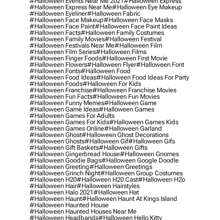
#halloween Events Near Me 2021
#halloween Express
#halloween Express Near Me
#halloween Eye Makeup
#halloween Eyeliner
#halloween Fabric
#halloween Face Makeup
#halloween Face Masks
#halloween Face Paint
#halloween Face Paint Ideas
#halloween Facts
#halloween Family Costumes
#halloween Family Movies
#halloween Festival
#halloween Festivals Near Me
#halloween Film
#halloween Film Series
#halloween Films
#halloween Finger Foods
#halloween First Movie
#halloween Flowers
#halloween Flyer
#halloween Font
#halloween Fonts
#halloween Food
#halloween Food Ideas
#halloween Food Ideas For Party
#halloween Foods
#halloween For Kids
#halloween Franchise
#halloween Franchise Movies
#halloween Fun Facts
#halloween Fun Movies
#halloween Funny Memes
#halloween Game
#halloween Game Ideas
#halloween Games
#halloween Games For Adults
#halloween Games For Kids
#halloween Games Kids
#halloween Games Online
#halloween Garland
#halloween Ghost
#halloween Ghost Decorations
#halloween Ghosts
#halloween Gif
#halloween Gifs
#halloween Gift Baskets
#halloween Gifts
#halloween Gingerbread House
#halloween Gnomes
#halloween Goodie Bags
#halloween Google Doodle
#halloween Greeting
#halloween Greetings
#halloween Grinch Night
#halloween Group Costumes
#halloween H20
#halloween H20 Cast
#halloween H2o
#halloween Hair
#halloween Hairstyles
#halloween Halo 2021
#halloween Hat
#halloween Haunt
#halloween Haunt At Kings Island
#halloween Haunted House
#halloween Haunted Houses Near Me
#halloween Headbands
#halloween Hello Kitty