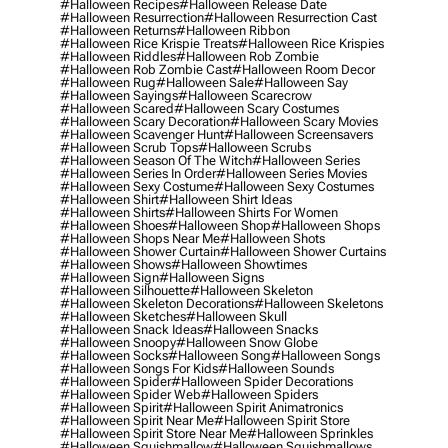
#halloween Recipes
#halloween Release Date
#halloween Resurrection
#halloween Resurrection Cast
#halloween Returns
#halloween Ribbon
#halloween Rice Krispie Treats
#halloween Rice Krispies
#halloween Riddles
#halloween Rob Zombie
#halloween Rob Zombie Cast
#halloween Room Decor
#halloween Rug
#halloween Sale
#halloween Say
#halloween Sayings
#halloween Scarecrow
#halloween Scared
#halloween Scary Costumes
#halloween Scary Decoration
#halloween Scary Movies
#halloween Scavenger Hunt
#halloween Screensavers
#halloween Scrub Tops
#halloween Scrubs
#halloween Season Of The Witch
#halloween Series
#halloween Series In Order
#halloween Series Movies
#halloween Sexy Costume
#halloween Sexy Costumes
#halloween Shirt
#halloween Shirt Ideas
#halloween Shirts
#halloween Shirts For Women
#halloween Shoes
#halloween Shop
#halloween Shops
#halloween Shops Near Me
#halloween Shots
#halloween Shower Curtain
#halloween Shower Curtains
#halloween Shows
#halloween Showtimes
#halloween Sign
#halloween Signs
#halloween Silhouette
#halloween Skeleton
#halloween Skeleton Decorations
#halloween Skeletons
#halloween Sketches
#halloween Skull
#halloween Snack Ideas
#halloween Snacks
#halloween Snoopy
#halloween Snow Globe
#halloween Socks
#halloween Song
#halloween Songs
#halloween Songs For Kids
#halloween Sounds
#halloween Spider
#halloween Spider Decorations
#halloween Spider Web
#halloween Spiders
#halloween Spirit
#halloween Spirit Animatronics
#halloween Spirit Near Me
#halloween Spirit Store
#halloween Spirit Store Near Me
#halloween Sprinkles
#halloween Squishmallow
#halloween Squishmallows